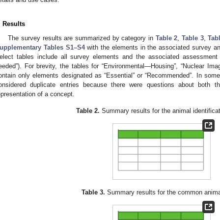
. Results
The survey results are summarized by category in
Table 2
,
Table 3
,
Tab
upplementary Tables S1–S4
with the elements in the associated survey 
elect tables include all survey elements and the associated assessment 
eeded”). For brevity, the tables for “Environmental—Housing”, “Nuclear Im
ontain only elements designated as “Essential” or “Recommended”. In som
onsidered duplicate entries because there were questions about both t
epresentation of a concept.
Table 2.
Summary results for the animal identificat
Table 3.
Summary results for the common anima