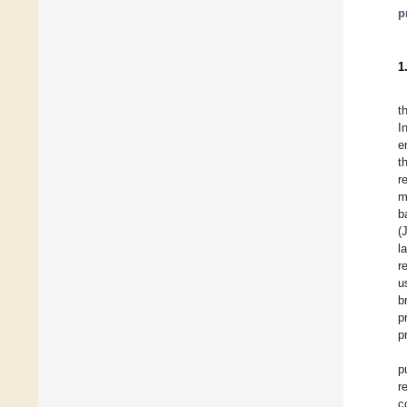
p
1
t
I
e
t
r
m
b
(
l
r
u
b
p
p
p
r
c