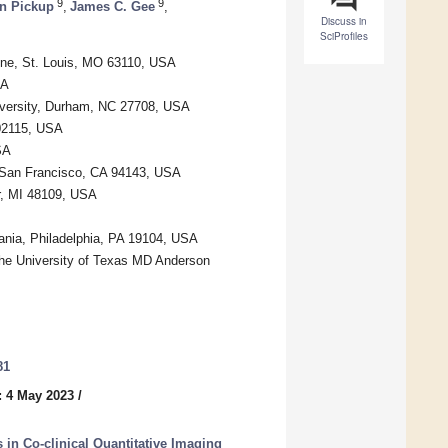
9
9
n Pickup
,
James C. Gee
,
Discuss in
SciProfiles
cine, St. Louis, MO 63110, USA
SA
iversity, Durham, NC 27708, USA
02115, USA
SA
, San Francisco, CA 94143, USA
r, MI 48109, USA
ania, Philadelphia, PA 19104, USA
The University of Texas MD Anderson
81
: 4 May 2023
/
in Co-clinical Quantitative Imaging