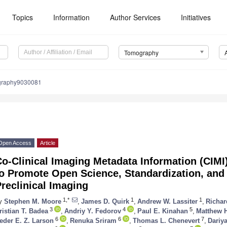
Topics
Information
Author Services
Initiatives
Tomography
graphy9030081
Open Access
Article
o-Clinical Imaging Metadata Information (CIMI
o Promote Open Science, Standardization, and 
reclinical Imaging
1,*
1
1
y
Stephen M. Moore
,
James D. Quirk
,
Andrew W. Lassiter
,
Richar
3
4
5
ristian T. Badea
,
Andriy Y. Fedorov
,
Paul E. Kinahan
,
Matthew 
6
6
7
eder E. Z. Larson
,
Renuka Sriram
,
Thomas L. Chenevert
,
Dariy