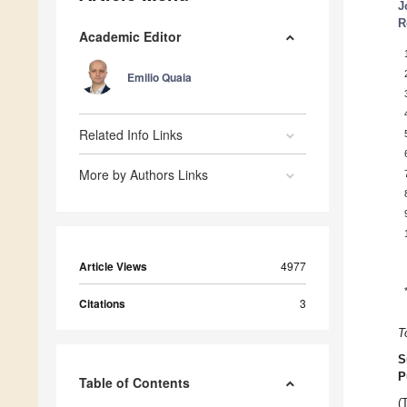
J
R
Academic Editor
Emilio Quaia
Related Info Links
More by Authors Links
Article Views
4977
Citations
3
T
S
P
Table of Contents
(