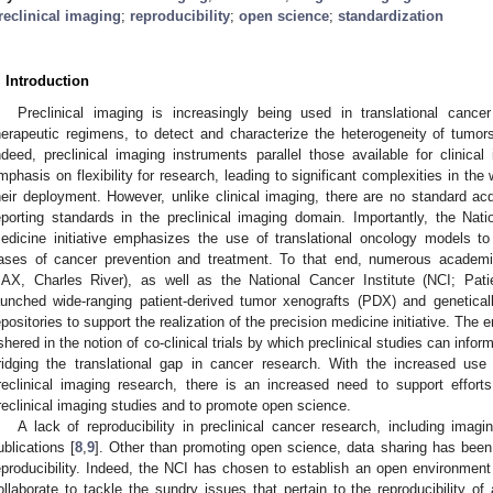
reclinical imaging
;
reproducibility
;
open science
;
standardization
. Introduction
Preclinical imaging is increasingly being used in translational canc
herapeutic regimens, to detect and characterize the heterogeneity of tumor
ndeed, preclinical imaging instruments parallel those available for clinical
mphasis on flexibility for research, leading to significant complexities in the 
heir deployment. However, unlike clinical imaging, there are no standard acq
eporting standards in the preclinical imaging domain. Importantly, the Natio
edicine initiative emphasizes the use of translational oncology models to
ases of cancer prevention and treatment. To that end, numerous academic
JAX, Charles River), as well as the National Cancer Institute (NCI; Pat
aunched wide-ranging patient-derived tumor xenografts (PDX) and geneti
epositories to support the realization of the precision medicine initiative.
shered in the notion of co-clinical trials by which preclinical studies can inform c
ridging the translational gap in cancer research. With the increased u
reclinical imaging research, there is an increased need to support effort
reclinical imaging studies and to promote open science.
A lack of reproducibility in preclinical cancer research, including ima
ublications [
8
,
9
]. Other than promoting open science, data sharing has been
eproducibility. Indeed, the NCI has chosen to establish an open environme
ollaborate to tackle the sundry issues that pertain to the reproducibility o