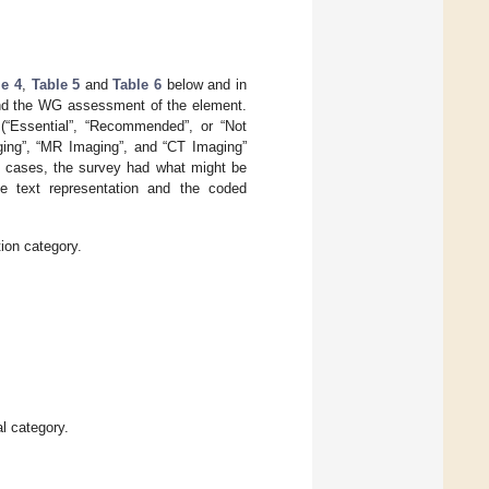
le 4
,
Table 5
and
Table 6
below and in
and the WG assessment of the element.
(“Essential”, “Recommended”, or “Not
aging”, “MR Imaging”, and “CT Imaging”
e cases, the survey had what might be
he text representation and the coded
ion category.
l category.