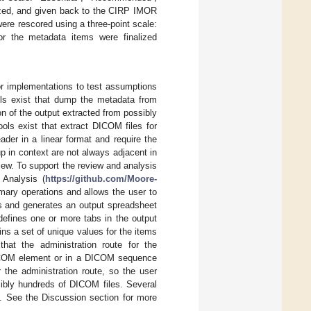
rized, and given back to the CIRP IMOR
ere rescored using a three-point scale:
r the metadata items were finalized
or implementations to test assumptions
ls exist that dump the metadata from
n of the output extracted from possibly
ols exist that extract DICOM files for
der in a linear format and require the
up in context are not always adjacent in
view. To support the review and analysis
 Analysis (
https://github.com/Moore-
ary operations and allows the user to
s and generates an output spreadsheet
e defines one or more tabs in the output
ns a set of unique values for the items
hat the administration route for the
DICOM element or in a DICOM sequence
 the administration route, so the user
sibly hundreds of DICOM files. Several
le. See the Discussion section for more