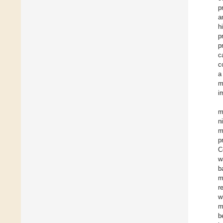
p
a
h
p
p
c
c
a
m
i
m
n
m
p
C
w
b
m
r
w
m
b