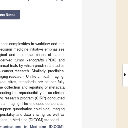
ons Notes
ficant complexities in workflow and site
recision medicine initiative emphasizes
ogical and molecular bases of cancer
-derived tumor xenografts (PDX) and
cal trials by which preclinical studies
n cancer research. Similarly, preclinical
aging research. Unlike clinical imaging,
cal sites, standards are neither fully
he collection and reporting of metadata
cting the reproducibility of co-clinical
ging research program (CIRP) conducted
inical imaging. The enclosed consensus-
pport quantitative co-clinical imaging
operability and data sharing, as well as
ations in Medicine (DICOM) standard.
munications in Medicine (DICOM)
;