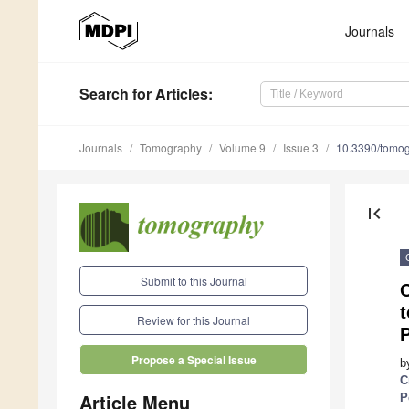
Journals
Search
for Articles
:
Journals
Tomography
Volume 9
Issue 3
10.3390/tomo
first_page
Submit to this Journal
C
t
Review for this Journal
P
Propose a Special Issue
b
C
Article Menu
P