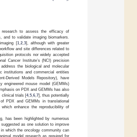
er research to assess the efficacy of
s, and to validate imaging biomarkers.
 imaging [
1
,
2
,
3
], although with greater
workflow and site differences related to
uisition protocols nor widely accepted
nal Cancer Institute’s (NCI) precision
 address the biological and molecular
 institutions and commercial entities
ient-Derived Models Repository), have
cally engineered mouse model (GEMMs)
 The emphasis on PDX and GEMMs has also
linical trials [
4
,
5
,
6
,
7
], thus potentially
se of PDX and GEMMs in translational
s which enhance the reproducibility of
ging, has been highlighted by numerous
 suggested as one solution to improve
nt in which the oncology community can
f animal model research as required for