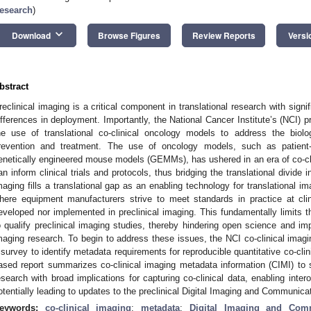
esearch
)
keyboard_arrow_down
Download
Browse Figures
Review Reports
Versi
bstract
reclinical imaging is a critical component in translational research with signi
ifferences in deployment. Importantly, the National Cancer Institute’s (NCI) p
he use of translational co-clinical oncology models to address the biol
revention and treatment. The use of oncology models, such as patient
enetically engineered mouse models (GEMMs), has ushered in an era of co-clini
an inform clinical trials and protocols, thus bridging the translational divide i
maging fills a translational gap as an enabling technology for translational im
here equipment manufacturers strive to meet standards in practice at clini
eveloped nor implemented in preclinical imaging. This fundamentally limits t
o qualify preclinical imaging studies, thereby hindering open science and impa
maging research. To begin to address these issues, the NCI co-clinical ima
 survey to identify metadata requirements for reproducible quantitative co-cl
ased report summarizes co-clinical imaging metadata information (CIMI) to su
esearch with broad implications for capturing co-clinical data, enabling inter
otentially leading to updates to the preclinical Digital Imaging and Communic
eywords:
co-clinical imaging
;
metadata
;
Digital Imaging and Com