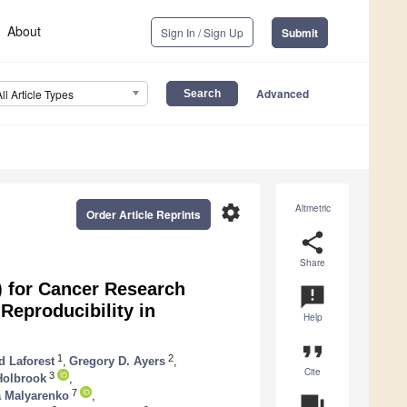
About
Sign In / Sign Up
Submit
Advanced
All Article Types
settings
Altmetric
Order Article Reprints
share
Share
) for Cancer Research
announcement
Reproducibility in
Help
format_quote
1
2
d Laforest
,
Gregory D. Ayers
,
Cite
3
Holbrook
,
7
a Malyarenko
,
question_answer