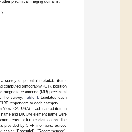
o other preclinical imaging domains.
ey.
d a survey of potential metadata items
ing computed tomography (CT), positron
d magnetic resonance (MR) preclinical
te the survey.
Table 1
tabulates each
 CIRP responders to each category.
in View, CA, USA). Each named item in
tem name and DICOM element name were
ome items for further clarification. The
 was provided by CIRP members. Survey
nt scale: “Essential”, “Recommended”,