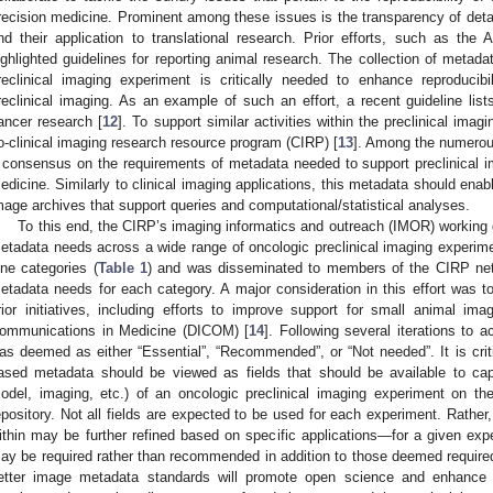
recision medicine. Prominent among these issues is the transparency of det
nd their application to translational research. Prior efforts, such as the
ighlighted guidelines for reporting animal research. The collection of metada
reclinical imaging experiment is critically needed to enhance reproduci
reclinical imaging. As an example of such an effort, a recent guideline l
ancer research [
12
]. To support similar activities within the preclinical im
o-clinical imaging research resource program (CIRP) [
13
]. Among the numerou
 consensus on the requirements of metadata needed to support preclinical im
edicine. Similarly to clinical imaging applications, this metadata should enab
mage archives that support queries and computational/statistical analyses.
To this end, the CIRP’s imaging informatics and outreach (IMOR) working 
etadata needs across a wide range of oncologic preclinical imaging experim
ine categories (
Table 1
) and was disseminated to members of the CIRP net
etadata needs for each category. A major consideration in this effort was t
rior initiatives, including efforts to improve support for small animal im
ommunications in Medicine (DICOM) [
14
]. Following several iterations to
as deemed as either “Essential”, “Recommended”, or “Not needed”. It is criti
ased metadata should be viewed as fields that should be available to capt
odel, imaging, etc.) of an oncologic preclinical imaging experiment on t
epository. Not all fields are expected to be used for each experiment. Rather,
ithin may be further refined based on specific applications—for a given expe
ay be required rather than recommended in addition to those deemed required 
etter image metadata standards will promote open science and enhance rep