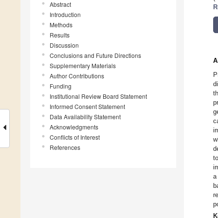
Abstract
R
Introduction
Methods
Results
Discussion
Conclusions and Future Directions
A
Supplementary Materials
P
Author Contributions
d
Funding
t
Institutional Review Board Statement
p
Informed Consent Statement
g
Data Availability Statement
c
Acknowledgments
i
Conflicts of Interest
w
References
d
t
i
a
b
r
p
K