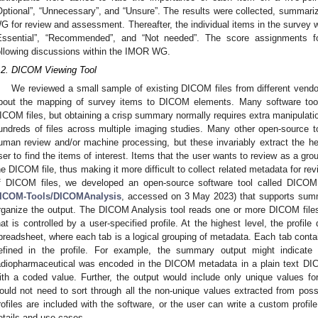
Optional”, “Unnecessary”, and “Unsure”. The results were collected, summa
G for review and assessment. Thereafter, the individual items in the survey w
Essential”, “Recommended”, and “Not needed”. The score assignments fo
ollowing discussions within the IMOR WG.
.2. DICOM Viewing Tool
We reviewed a small sample of existing DICOM files from different vend
bout the mapping of survey items to DICOM elements. Many software too
ICOM files, but obtaining a crisp summary normally requires extra manipulatio
undreds of files across multiple imaging studies. Many other open-source to
uman review and/or machine processing, but these invariably extract the hea
ser to find the items of interest. Items that the user wants to review as a gro
he DICOM file, thus making it more difficult to collect related metadata for re
f DICOM files, we developed an open-source software tool called DICOM
ICOM-Tools/DICOMAnalysis
, accessed on 3 May 2023) that supports summ
rganize the output. The DICOM Analysis tool reads one or more DICOM file
hat is controlled by a user-specified profile. At the highest level, the profil
preadsheet, where each tab is a logical grouping of metadata. Each tab contai
efined in the profile. For example, the summary output might indicate t
adiopharmaceutical was encoded in the DICOM metadata in a plain text 
ith a coded value. Further, the output would include only unique values for
ould not need to sort through all the non-unique values extracted from pos
3. May
4. May
5. May
6. May
7. May
8. May
9. May
0. May
1. May
3. May
4. May
5. May
6. May
7. May
8. May
9. May
0. May
1. May
 Jun
 Jun
 Jun
 Jun
 Jun
 Jun
 Jun
 Jun
. Jun
. Jun
. Jun
. Jun
. Jun
. Jun
. Jun
. Jun
. Jun
. Jun
. Jun
. Jun
. Jun
. Jun
. Jun
. Jun
. Jun
. Jun
. Jun
 Jul
 Jul
 Jul
 Jul
 Jul
 Jul
 Jul
 Jul
. Jul
. Jul
. Jul
. Jul
. Jul
. Jul
. Jul
. Jul
. Jul
. Jul
. Jul
. Jul
. Jul
. Jul
. Jul
. Jul
. Jul
. Jul
. Jul
 Aug
 Aug
 Aug
 Aug
 Aug
 Aug
 Aug
 Aug
 Aug
rofiles are included with the software, or the user can write a custom profi
etails and use cases.