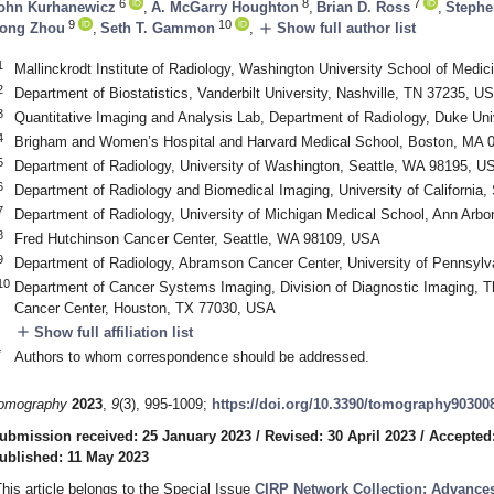
6
8
7
ohn Kurhanewicz
,
A. McGarry Houghton
,
Brian D. Ross
,
Stephe
9
10
add
ong Zhou
,
Seth T. Gammon
,
Show full author list
1
Mallinckrodt Institute of Radiology, Washington University School of Medi
2
Department of Biostatistics, Vanderbilt University, Nashville, TN 37235, U
3
Quantitative Imaging and Analysis Lab, Department of Radiology, Duke Un
4
Brigham and Women’s Hospital and Harvard Medical School, Boston, MA 
5
Department of Radiology, University of Washington, Seattle, WA 98195, U
6
Department of Radiology and Biomedical Imaging, University of California
7
Department of Radiology, University of Michigan Medical School, Ann Arbo
8
Fred Hutchinson Cancer Center, Seattle, WA 98109, USA
9
Department of Radiology, Abramson Cancer Center, University of Pennsylv
10
Department of Cancer Systems Imaging, Division of Diagnostic Imaging, 
Cancer Center, Houston, TX 77030, USA
add
Show full affiliation list
*
Authors to whom correspondence should be addressed.
omography
2023
,
9
(3), 995-1009;
https://doi.org/10.3390/tomography90300
ubmission received: 25 January 2023
/
Revised: 30 April 2023
/
Accepted
ublished: 11 May 2023
This article belongs to the Special Issue
CIRP Network Collection: Advances 