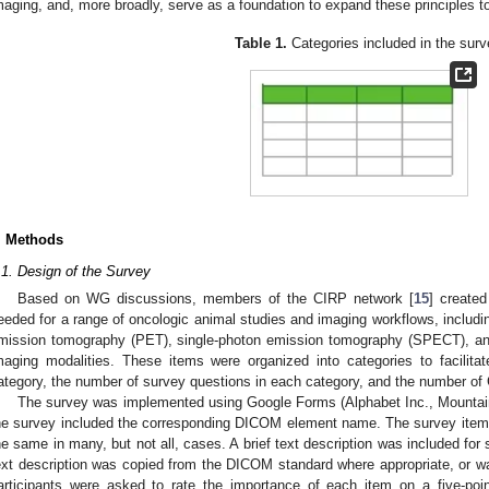
maging, and, more broadly, serve as a foundation to expand these principles t
Table 1.
Categories included in the surv
. Methods
.1. Design of the Survey
Based on WG discussions, members of the CIRP network [
15
] create
eeded for a range of oncologic animal studies and imaging workflows, includ
mission tomography (PET), single-photon emission tomography (SPECT), an
maging modalities. These items were organized into categories to facilita
ategory, the number of survey questions in each category, and the number of
The survey was implemented using Google Forms (Alphabet Inc., Mounta
he survey included the corresponding DICOM element name. The survey i
he same in many, but not all, cases. A brief text description was included for s
ext description was copied from the DICOM standard where appropriate, or
articipants were asked to rate the importance of each item on a five-poi