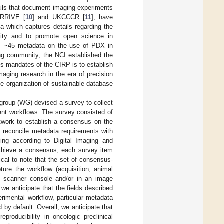
ails that document imaging experiments
 ARRIVE [
10
] and UKCCCR [
11
], have
ta which captures details regarding the
bility and to promote open science in
ists ~45 metadata on the use of PDX in
aging community, the NCI established the
s mandates of the CIRP is to establish
aging research in the era of precision
le organization of sustainable database
group (WG) devised a survey to collect
ent workflows. The survey consisted of
work to establish a consensus on the
o reconcile metadata requirements with
aging according to Digital Imaging and
 achieve a consensus, each survey item
cal to note that the set of consensus-
ure the workflow (acquisition, animal
he scanner console and/or in an image
 we anticipate that the fields described
rimental workflow, particular metadata
by default. Overall, we anticipate that
roducibility in oncologic preclinical