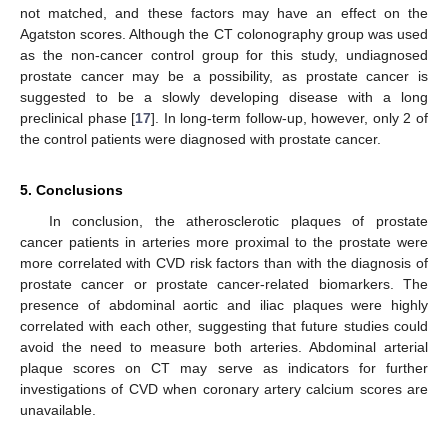
not matched, and these factors may have an effect on the
Agatston scores. Although the CT colonography group was used
as the non-cancer control group for this study, undiagnosed
prostate cancer may be a possibility, as prostate cancer is
suggested to be a slowly developing disease with a long
preclinical phase [
17
]. In long-term follow-up, however, only 2 of
the control patients were diagnosed with prostate cancer.
5. Conclusions
In conclusion, the atherosclerotic plaques of prostate
cancer patients in arteries more proximal to the prostate were
more correlated with CVD risk factors than with the diagnosis of
prostate cancer or prostate cancer-related biomarkers. The
presence of abdominal aortic and iliac plaques were highly
correlated with each other, suggesting that future studies could
avoid the need to measure both arteries. Abdominal arterial
plaque scores on CT may serve as indicators for further
investigations of CVD when coronary artery calcium scores are
unavailable.