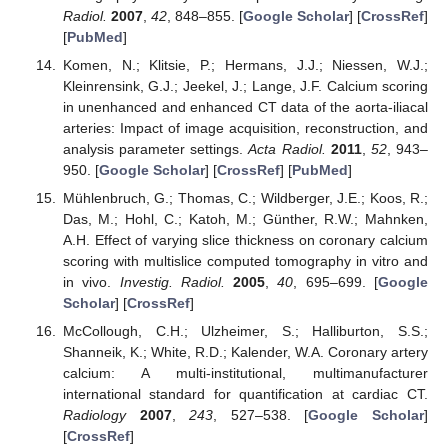
Radiol.
2007
,
42
, 848–855. [
Google Scholar
] [
CrossRef
]
[
PubMed
]
Komen, N.; Klitsie, P.; Hermans, J.J.; Niessen, W.J.;
Kleinrensink, G.J.; Jeekel, J.; Lange, J.F. Calcium scoring
in unenhanced and enhanced CT data of the aorta-iliacal
arteries: Impact of image acquisition, reconstruction, and
analysis parameter settings.
Acta Radiol.
2011
,
52
, 943–
950. [
Google Scholar
] [
CrossRef
] [
PubMed
]
Mühlenbruch, G.; Thomas, C.; Wildberger, J.E.; Koos, R.;
Das, M.; Hohl, C.; Katoh, M.; Günther, R.W.; Mahnken,
A.H. Effect of varying slice thickness on coronary calcium
scoring with multislice computed tomography in vitro and
in vivo.
Investig. Radiol.
2005
,
40
, 695–699. [
Google
Scholar
] [
CrossRef
]
McCollough, C.H.; Ulzheimer, S.; Halliburton, S.S.;
Shanneik, K.; White, R.D.; Kalender, W.A. Coronary artery
calcium: A multi-institutional, multimanufacturer
international standard for quantification at cardiac CT.
Radiology
2007
,
243
, 527–538. [
Google Scholar
]
[
CrossRef
]