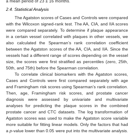
a mean period of 23 ± 16 months.
2.4. Statistical Analysis
The Agatston scores of Cases and Controls were compared
with the Wilcoxon signed-rank test. The AA, CIA, and IIA scores
were compared separately. To determine if plaque appearance
in a certain vessel correlated with plaques in other vessels, we
also calculated the Spearman’s rank correlation coefficient
between the Agatston scores of the AA, CIA, and IIA. Since the
vessels had a different range of scores depending on the vessel
size, the scores were first stratified as percentiles (zero, 25th,
50th, and 75th) before the Spearman correlation.
To correlate clinical biomarkers with the Agatston scores,
Cases and Controls were first compared separately with age
and Framingham risk scores using Spearman’s rank correlation.
Then, age, Framingham risk scores, and prostate cancer
diagnosis were assessed by univariate and multivariate
analyses for predicting the plaque scores in the combined
prostate cancer and CTC datasets. The log transformation of
Agatston scores was used to make the Agatston score variable
more suitable for fitting linear models. Only the factors that had
a
p
-value lower than 0.05 were put into the multivariate analysis.