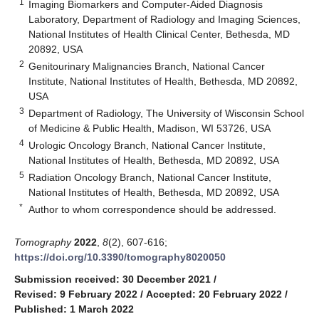
1
Imaging Biomarkers and Computer-Aided Diagnosis
Laboratory, Department of Radiology and Imaging Sciences,
National Institutes of Health Clinical Center, Bethesda, MD
20892, USA
2
Genitourinary Malignancies Branch, National Cancer
Institute, National Institutes of Health, Bethesda, MD 20892,
USA
3
Department of Radiology, The University of Wisconsin School
of Medicine & Public Health, Madison, WI 53726, USA
4
Urologic Oncology Branch, National Cancer Institute,
National Institutes of Health, Bethesda, MD 20892, USA
5
Radiation Oncology Branch, National Cancer Institute,
National Institutes of Health, Bethesda, MD 20892, USA
*
Author to whom correspondence should be addressed.
Tomography
2022
,
8
(2), 607-616;
https://doi.org/10.3390/tomography8020050
Submission received: 30 December 2021
/
Revised: 9 February 2022
/
Accepted: 20 February 2022
/
Published: 1 March 2022