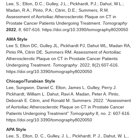
Lee, S.; Elton, D.C.; Gulley, J.L.; Pickhardt, P.J.; Dahut, W.L.;
Madan, R.A.; Pinto, P.A.; Citrin, D.E.; Summers, R.M.
Assessment of Aortoiliac Atherosclerotic Plaque on CT in
Prostate Cancer Patients Undergoing Treatment.
Tomography
2022
,
8
, 607-616. https://doi.org/10.3390/tomography8020050
AMA Style
Lee S, Elton DC, Gulley JL, Pickhardt PJ, Dahut WL, Madan RA,
Pinto PA, Citrin DE, Summers RM. Assessment of Aortoiliac
Atherosclerotic Plaque on CT in Prostate Cancer Patients
Undergoing Treatment.
Tomography
. 2022; 8(2):607-616.
https://doi.org/10.3390/tomography8020050
Chicago/Turabian Style
Lee, Sungwon, Daniel C. Elton, James L. Gulley, Perry J.
Pickhardt, William L. Dahut, Ravi A. Madan, Peter A. Pinto,
Deborah E. Citrin, and Ronald M. Summers. 2022. "Assessment
of Aortoiliac Atherosclerotic Plaque on CT in Prostate Cancer
Patients Undergoing Treatment"
Tomography
8, no. 2: 607-616.
https://doi.org/10.3390/tomography8020050
APA Style
Lee, S., Elton, D. C., Gulley, J. L., Pickhardt, P. J., Dahut, W. L.,