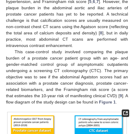
hypertension, and Framingham risk score [
5
,
6
,
7
]. However, the
plaque burden in the abdominal aortic and iliac arteries of
prostate cancer patients has yet to be reported. A technical
challenge is that calcification scores are usually measured on
non-contrast chest CT scans using the Agatson score (reflecting
the total area of calcium deposits and density) [
8
], but in daily
practice, most abdominal CT scans are performed with
intravenous contrast enhancement.
This case-control study involved comparing the plaque
burden of a prostate cancer patient group with an age- and
gender-matched control group of asymptomatic outpatients
undergoing a screening CT colonography (CTC). The primary
objective was to see if the abdominal Agatston scores had an
association with a prostate cancer diagnosis, prostate cancer-
related biomarkers, and the Framingham risk score (a score
that estimates the 10-year risk of manifesting clinical CVD) [
9
]. A
flow diagram of the study design can be found in
Figure 1
.