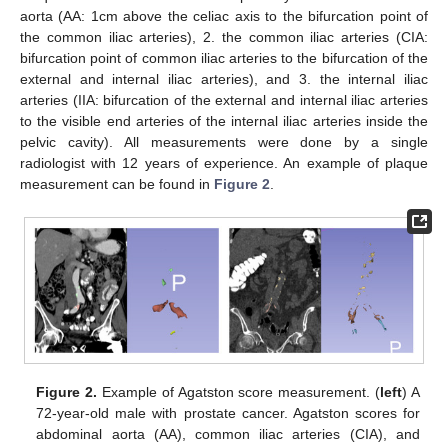
aorta (AA: 1cm above the celiac axis to the bifurcation point of
the common iliac arteries), 2. the common iliac arteries (CIA:
bifurcation point of common iliac arteries to the bifurcation of the
external and internal iliac arteries), and 3. the internal iliac
arteries (IIA: bifurcation of the external and internal iliac arteries
to the visible end arteries of the internal iliac arteries inside the
pelvic cavity). All measurements were done by a single
radiologist with 12 years of experience. An example of plaque
measurement can be found in
Figure 2
.
Figure 2.
Example of Agatston score measurement. (
left
) A
72-year-old male with prostate cancer. Agatston scores for
abdominal aorta (AA), common iliac arteries (CIA), and