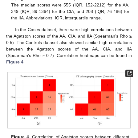
The median scores were 555 (IQR, 152-2212) for the AA,
349 (IQR, 89-1364) for the CIA, and 208 (IQR, 76-486) for
the IIA. Abbreviations: IQR, interquartile range.
In the Cases dataset, there were high correlations between
the Agatston scores of the AA, CIA, and IIA (Spearman’s Rho ≥
0.5). The Controls dataset also showed similar high correlations
between the Agatston scores of the AA, CIA, and IIA
(Spearman’s Rho ≥ 0.7). Correlation heatmaps can be found in
Figure 4
.
Figure 4.
Correlation of Agatston scores between different