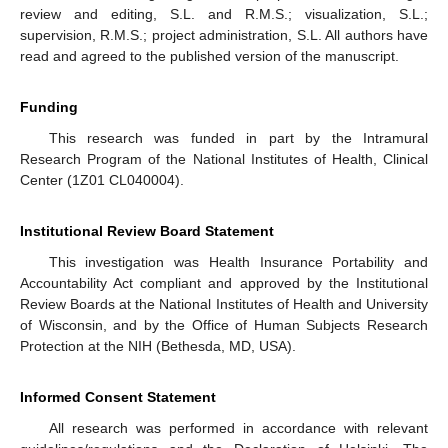
review and editing, S.L. and R.M.S.; visualization, S.L.;
supervision, R.M.S.; project administration, S.L. All authors have
read and agreed to the published version of the manuscript.
Funding
This research was funded in part by the Intramural
Research Program of the National Institutes of Health, Clinical
Center (1Z01 CL040004).
Institutional Review Board Statement
This investigation was Health Insurance Portability and
Accountability Act compliant and approved by the Institutional
Review Boards at the National Institutes of Health and University
of Wisconsin, and by the Office of Human Subjects Research
Protection at the NIH (Bethesda, MD, USA).
Informed Consent Statement
All research was performed in accordance with relevant