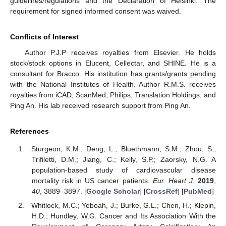
guidelines/regulations and the Declaration of Helsinki. The
requirement for signed informed consent was waived.
Conflicts of Interest
Author P.J.P receives royalties from Elsevier. He holds
stock/stock options in Elucent, Cellectar, and SHINE. He is a
consultant for Bracco. His institution has grants/grants pending
with the National Institutes of Health. Author R.M.S. receives
royalties from iCAD, ScanMed, Philips, Translation Holdings, and
Ping An. His lab received research support from Ping An.
References
Sturgeon, K.M.; Deng, L.; Bluethmann, S.M.; Zhou, S.;
Trifiletti, D.M.; Jiang, C.; Kelly, S.P.; Zaorsky, N.G. A
population-based study of cardiovascular disease
mortality risk in US cancer patients.
Eur. Heart J.
2019
,
40
, 3889–3897. [
Google Scholar
] [
CrossRef
] [
PubMed
]
Whitlock, M.C.; Yeboah, J.; Burke, G.L.; Chen, H.; Klepin,
H.D.; Hundley, W.G. Cancer and Its Association With the