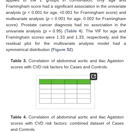
Framingham score had a significant association in the univariate
analysis (
p
< 0.001 for age, <0.001 for Framingham score) and
multivariate analysis (
p
< 0.001 for age, 0.002 for Framingham
score). Prostate cancer diagnosis had no association in the
univariate analysis (
p
= 0.95) (
Table 4
). The VIF for age and
Framingham scores were 1.33 and 1.33, respectively, and the
residual plot for the multivariate analysis model had a
symmetrical distribution (
Figure S2
).
Table 3.
Correlation of abdominal aortic and iliac Agatston
scores with CVD risk factors for Cases and Controls.
Table 4.
Correlation of abdominal aortic and iliac Agatston
scores with CVD risk factors: combined dataset of Cases
and Controls.