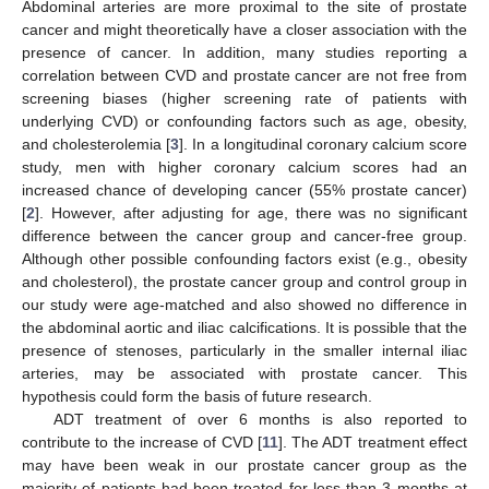
Abdominal arteries are more proximal to the site of prostate
cancer and might theoretically have a closer association with the
presence of cancer. In addition, many studies reporting a
correlation between CVD and prostate cancer are not free from
screening biases (higher screening rate of patients with
underlying CVD) or confounding factors such as age, obesity,
and cholesterolemia [
3
]. In a longitudinal coronary calcium score
study, men with higher coronary calcium scores had an
increased chance of developing cancer (55% prostate cancer)
[
2
]. However, after adjusting for age, there was no significant
difference between the cancer group and cancer-free group.
Although other possible confounding factors exist (e.g., obesity
and cholesterol), the prostate cancer group and control group in
our study were age-matched and also showed no difference in
the abdominal aortic and iliac calcifications. It is possible that the
presence of stenoses, particularly in the smaller internal iliac
arteries, may be associated with prostate cancer. This
hypothesis could form the basis of future research.
ADT treatment of over 6 months is also reported to
contribute to the increase of CVD [
11
]. The ADT treatment effect
may have been weak in our prostate cancer group as the
majority of patients had been treated for less than 3 months at