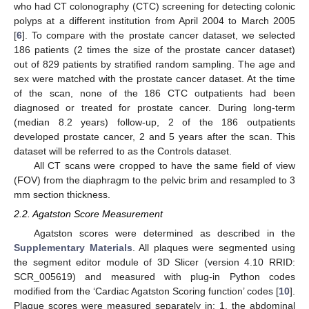
who had CT colonography (CTC) screening for detecting colonic
polyps at a different institution from April 2004 to March 2005
[
6
]. To compare with the prostate cancer dataset, we selected
186 patients (2 times the size of the prostate cancer dataset)
out of 829 patients by stratified random sampling. The age and
sex were matched with the prostate cancer dataset. At the time
of the scan, none of the 186 CTC outpatients had been
diagnosed or treated for prostate cancer. During long-term
(median 8.2 years) follow-up, 2 of the 186 outpatients
developed prostate cancer, 2 and 5 years after the scan. This
dataset will be referred to as the Controls dataset.
All CT scans were cropped to have the same field of view
(FOV) from the diaphragm to the pelvic brim and resampled to 3
mm section thickness.
2.2. Agatston Score Measurement
Agatston scores were determined as described in the
Supplementary Materials
. All plaques were segmented using
the segment editor module of 3D Slicer (version 4.10 RRID:
SCR_005619) and measured with plug-in Python codes
modified from the ‘Cardiac Agatston Scoring function’ codes [
10
].
Plaque scores were measured separately in: 1. the abdominal