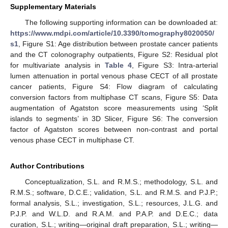
Supplementary Materials
The following supporting information can be downloaded at:
https://www.mdpi.com/article/10.3390/tomography8020050/
s1
, Figure S1: Age distribution between prostate cancer patients
and the CT colonography outpatients, Figure S2: Residual plot
for multivariate analysis in
Table 4
, Figure S3: Intra-arterial
lumen attenuation in portal venous phase CECT of all prostate
cancer patients, Figure S4: Flow diagram of calculating
conversion factors from multiphase CT scans, Figure S5: Data
augmentation of Agatston score measurements using ‘Split
islands to segments’ in 3D Slicer, Figure S6: The conversion
factor of Agatston scores between non-contrast and portal
venous phase CECT in multiphase CT.
Author Contributions
Conceptualization, S.L. and R.M.S.; methodology, S.L. and
R.M.S.; software, D.C.E.; validation, S.L. and R.M.S. and P.J.P.;
formal analysis, S.L.; investigation, S.L.; resources, J.L.G. and
P.J.P. and W.L.D. and R.A.M. and P.A.P. and D.E.C.; data
curation, S.L.; writing—original draft preparation, S.L.; writing—