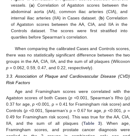
vessels. (
a
) Correlation of Agatston scores between the
abdominal aorta (AA), common iliac arteries (CIA), and
internal iliac arteries (IIA) in Cases dataset. (
b
) Correlation
of Agatston scores between the AA, CIA, and IIA in the
Controls dataset. The scores were first stratified into
quartiles before Spearman’s correlation.
When comparing the calibrated Cases and Controls scores,
there was no statistically significant difference between the two
groups in the AA, CIA, IIA, and the sum of all plaques (Wilcoxon
p
= 0.062, 0.59, 0.47, and 0.22, respectively).
3.3. Association of Plaque and Cardiovascular Disease (CVD)
Risk Factors
Age and Framingham scores were correlated with the
Agatston scores of both Cases (
p
<0.001, Spearman’s Rho (ρ)
0.37 for age,
p
<0.001, ρ = 0.41 for Framingham risk score) and
Controls (
p
<0.001, Spearman’s ρ = 0.67 for age,
p
<0.001, ρ =
0.49 for Framingham risk score). This was true for the AA, CIA,
IIA, and the sum of all plaques (
Table 3
). When age,
Framingham scores, and prostate cancer diagnosis were
applied to the 2 groups in combination, only age and