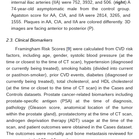
internal iliac arteries (IIA) were 752, 3932, and 506. (
right
) A
74-year-old asymptomatic male from the control group.
Agatston score for AA, CIA, and IIA were 2814, 3265, and
1555. Plaques in AA, CIA, and IIA are colored differently. 3D
10. May
11. May
12. May
13. May
14. May
15. May
16. May
17. May
18. May
20. May
21. May
22. May
23. May
24. May
25. May
26. May
27. May
28. May
30. May
31. May
1. Jun
2. Jun
3. Jun
4. Jun
5. Jun
6. Jun
7. Jun
9. Jun
10. Jun
11. Jun
12. Jun
13. Jun
14. Jun
15. Jun
16. Jun
17. Jun
19. Jun
20. Jun
21. Jun
22. Jun
23. Jun
24. Jun
25. Jun
26. Jun
27. Jun
29. Jun
30. Jun
1. Jul
2. Jul
3. Jul
4. Jul
5. Jul
6. Jul
7. Jul
9. Jul
10. Jul
11. Jul
12. Jul
13. Jul
14. Jul
15. Jul
16. Jul
17. Jul
19. Jul
20. Jul
21. Jul
22. Jul
23. Jul
24. Jul
25. Jul
26. Jul
27. Jul
29. Jul
30. Jul
31. Jul
1. Aug
2. Aug
3. Aug
4. Aug
5. Aug
6. Aug
images are facing anterior to posterior (P).
2.3. Clinical Biomarkers
Framingham Risk Scores [
9
] were calculated from CVD risk
factors, including age, gender, systolic blood pressure (at the
time or closest to the time of CT scan), hypertension (diagnosed
or currently being treated), smoking habits (divided into current
or past/non-smoker), prior CVD events, diabetes (diagnosed or
currently being treated), total cholesterol, and HDL cholesterol
(at the time or closet to the time of CT scan) in the Cases and
Controls datasets. Prostate cancer-related biomarkers including
prostate-specific antigen (PSA) at the time of diagnosis,
pathology (Gleason score, anatomical location of the tumor
within the prostate gland), prostatectomy at the time of CT scan,
androgen deprivation therapy (ADT) usage at the time of the
scan, and patient outcomes were obtained in the Cases dataset.
The outcomes were mortality and bone metastasis reviewed for