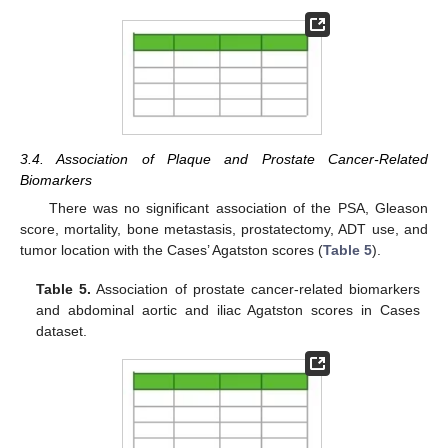
3.4. Association of Plaque and Prostate Cancer-Related
Biomarkers
There was no significant association of the PSA, Gleason
score, mortality, bone metastasis, prostatectomy, ADT use, and
tumor location with the Cases’ Agatston scores (
Table 5
).
Table 5.
Association of prostate cancer-related biomarkers
and abdominal aortic and iliac Agatston scores in Cases
dataset.