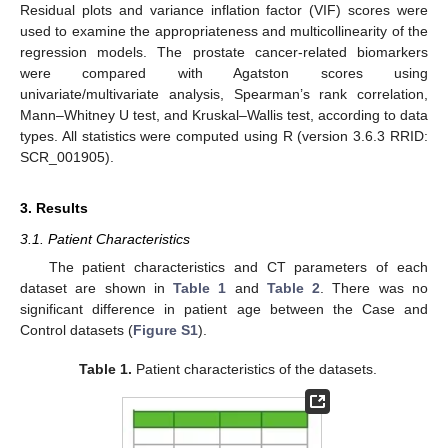
Residual plots and variance inflation factor (VIF) scores were
used to examine the appropriateness and multicollinearity of the
regression models. The prostate cancer-related biomarkers
were compared with Agatston scores using
univariate/multivariate analysis, Spearman’s rank correlation,
Mann–Whitney U test, and Kruskal–Wallis test, according to data
types. All statistics were computed using R (version 3.6.3 RRID:
SCR_001905).
3. Results
3.1. Patient Characteristics
The patient characteristics and CT parameters of each
dataset are shown in
Table 1
and
Table 2
. There was no
significant difference in patient age between the Case and
Control datasets (
Figure S1
).
Table 1.
Patient characteristics of the datasets.