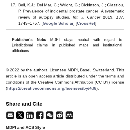
Bell, K.J.; Del Mar, C.; Wright, G.; Dickinson, J.; Glasziou,
P. Prevalence of incidental prostate cancer: A systematic
review of autopsy studies.
Int. J. Cancer
2015
,
137
,
1749–1757. [
Google Scholar
] [
CrossRef
]
Publisher’s Note:
MDPI stays neutral with regard to
jurisdictional claims in published maps and institutional
affiliations.
© 2022 by the authors. Licensee MDPI, Basel, Switzerland. This
article is an open access article distributed under the terms and
conditions of the Creative Commons Attribution (CC BY) license
(
https://creativecommons.org/licenses/by/4.0/
).
Share and Cite
MDPI and ACS Style