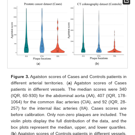
Figure 3.
Agatston scores of Cases and Controls patients in
different arterial territories. (
a
) Agatston scores of Cases
patients in different vessels. The median scores were 340
(IQR, 60-930) for the abdominal aorta (AA), 407 (IQR, 178-
1064) for the common iliac arteries (CIA), and 92 (IQR, 28-
257) for the internal iliac arteries (IIA). Cases scores are
before calibration. Only non-zero plaques are included. The
violin plots display the full distribution of the data, and the
box plots represent the median, upper, and lower quartiles.
(
b
) Agatston scores of Controls patients in different vessels.