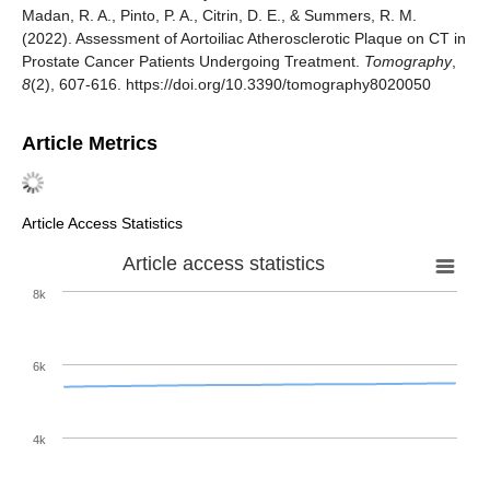
Madan, R. A., Pinto, P. A., Citrin, D. E., & Summers, R. M.
(2022). Assessment of Aortoiliac Atherosclerotic Plaque on CT in
Prostate Cancer Patients Undergoing Treatment.
Tomography
,
8
(2), 607-616. https://doi.org/10.3390/tomography8020050
Article Metrics
Article Access Statistics
Article access statistics
8k
6k
4k