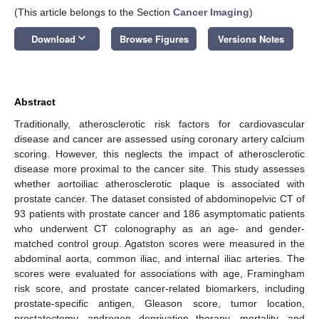
(This article belongs to the Section
Cancer Imaging
)
keyboard_arrow_down
Download
Browse Figures
Versions Notes
Abstract
Traditionally, atherosclerotic risk factors for cardiovascular
disease and cancer are assessed using coronary artery calcium
scoring. However, this neglects the impact of atherosclerotic
disease more proximal to the cancer site. This study assesses
whether aortoiliac atherosclerotic plaque is associated with
prostate cancer. The dataset consisted of abdominopelvic CT of
93 patients with prostate cancer and 186 asymptomatic patients
who underwent CT colonography as an age- and gender-
matched control group. Agatston scores were measured in the
abdominal aorta, common iliac, and internal iliac arteries. The
scores were evaluated for associations with age, Framingham
risk score, and prostate cancer-related biomarkers, including
prostate-specific antigen, Gleason score, tumor location,
prostatectomy, androgen deprivation therapy, mortality, and