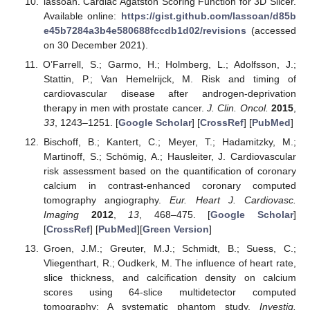
lassoan. Cardiac Agatston Scoring Function for 3D Slicer.
Available online:
https://gist.github.com/lassoan/d85b
e45b7284a3b4e580688fccdb1d02/revisions
(accessed
on 30 December 2021).
O’Farrell, S.; Garmo, H.; Holmberg, L.; Adolfsson, J.;
Stattin, P.; Van Hemelrijck, M. Risk and timing of
cardiovascular disease after androgen-deprivation
therapy in men with prostate cancer.
J. Clin. Oncol.
2015
,
33
, 1243–1251. [
Google Scholar
] [
CrossRef
] [
PubMed
]
Bischoff, B.; Kantert, C.; Meyer, T.; Hadamitzky, M.;
Martinoff, S.; Schömig, A.; Hausleiter, J. Cardiovascular
risk assessment based on the quantification of coronary
calcium in contrast-enhanced coronary computed
tomography angiography.
Eur. Heart J. Cardiovasc.
Imaging
2012
,
13
, 468–475. [
Google Scholar
]
[
CrossRef
] [
PubMed
][
Green Version
]
Groen, J.M.; Greuter, M.J.; Schmidt, B.; Suess, C.;
Vliegenthart, R.; Oudkerk, M. The influence of heart rate,
slice thickness, and calcification density on calcium
scores using 64-slice multidetector computed
tomography: A systematic phantom study.
Investig.