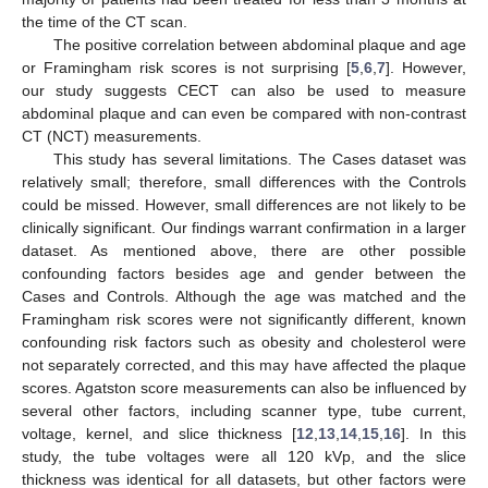
the time of the CT scan.
The positive correlation between abdominal plaque and age
or Framingham risk scores is not surprising [
5
,
6
,
7
]. However,
our study suggests CECT can also be used to measure
abdominal plaque and can even be compared with non-contrast
CT (NCT) measurements.
This study has several limitations. The Cases dataset was
relatively small; therefore, small differences with the Controls
could be missed. However, small differences are not likely to be
clinically significant. Our findings warrant confirmation in a larger
dataset. As mentioned above, there are other possible
confounding factors besides age and gender between the
Cases and Controls. Although the age was matched and the
Framingham risk scores were not significantly different, known
confounding risk factors such as obesity and cholesterol were
not separately corrected, and this may have affected the plaque
scores. Agatston score measurements can also be influenced by
several other factors, including scanner type, tube current,
voltage, kernel, and slice thickness [
12
,
13
,
14
,
15
,
16
]. In this
study, the tube voltages were all 120 kVp, and the slice
thickness was identical for all datasets, but other factors were