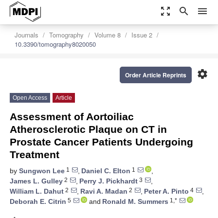
zoom_out_map
search
menu
Journals
Tomography
Volume 8
Issue 2
10.3390/tomography8020050
settings
Order Article Reprints
Open Access
Article
Assessment of Aortoiliac
Atherosclerotic Plaque on CT in
Prostate Cancer Patients Undergoing
Treatment
1
1
by
Sungwon Lee
,
Daniel C. Elton
,
2
3
James L. Gulley
,
Perry J. Pickhardt
,
2
2
4
William L. Dahut
,
Ravi A. Madan
,
Peter A. Pinto
,
5
1,*
Deborah E. Citrin
and
Ronald M. Summers