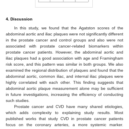
4. Discussion
In this study, we found that the Agatston scores of the
abdominal aortic and iliac plaques were not significantly different
in the prostate cancer and control groups and also were not
associated with prostate cancer-related biomarkers within
prostate cancer patients. However, the abdominal aortic and
iliac plaques had a good association with age and Framingham
risk score, and this pattern was similar in both groups. We also
examined the regional distribution of plaques and found that the
abdominal aortic, common iliac, and internal iliac plaques were
highly correlated with each other. This finding suggests that
abdominal aortic plaque measurement alone may be sufficient
in future investigations, increasing the efficiency of conducting
such studies.
Prostate cancer and CVD have many shared etiologies,
which adds complexity to explaining study results. Most
published works that study CVD in prostate cancer patients
focus on the coronary arteries, a more systemic marker.