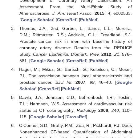
Development of Coronary Artery Calcification: An
Assessment From the Multi-Ethnic Study of
Atherosclerosis.
J. Am. Heart Assoc.
2015
,
4
, e002533.
[
Google Scholar
] [
CrossRef
] [
PubMed
]
Thomas, J.A., 2nd; Gerber, L.; Banez, L.L.; Moreira,
D.M.; Rittmaster, R.S.; Andriole, G.L.; Freedland, S.J.
Prostate cancer risk in men with baseline history of
coronary artery disease: Results from the REDUCE
Study.
Cancer Epidemiol. Biomark. Prev.
2012
,
21
, 576–
581. [
Google Scholar
] [
CrossRef
] [
PubMed
]
Hager, M.; Mikuz, G.; Bartsch, G.; Kolbitsch, C.; Moser,
P.L. The association between local atherosclerosis and
prostate cancer.
BJU Int.
2007
,
99
, 46–48. [
Google
Scholar
] [
CrossRef
] [
PubMed
]
Davila, J.A.; Johnson, C.D.; Behrenbeck, T.R.; Hoskin,
T.L.; Harmsen, W.S. Assessment of cardiovascular risk
status at CT colonography.
Radiology
2006
,
240
, 110–
115. [
Google Scholar
] [
CrossRef
]
O’Connor, S.D.; Graffy, P.M.; Zea, R.; Pickhardt, P.J. Does
Nonenhanced CT-based Quantification of Abdominal