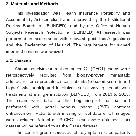
2. Materials and Methods
This investigation was Health Insurance Portability and
Accountability Act compliant and approved by the Institutional
Review Boards at (BLINDED), and by the Office of Human
Subjects Research Protection at (BLINDED). All research was
performed in accordance with relevant guidelines/regulations
and the Declaration of Helsinki. The requirement for signed
informed consent was waived.
2.1. Datasets
Abdominopelvic contrast-enhanced CT (CECT) exams were
retrospectively recruited from biopsy-proven metastatic
adenocarcinoma prostate cancer patients (Gleason score 6 and
higher) who participated in clinical trials involving neoadjuvant
treatments at a single institution (BLINDED) from 2013 to 2019.
The scans were taken at the beginning of the trial and
performed with portal venous phase (PVP) contrast
enhancement. Patients with missing clinical data or CT images
were excluded. A total of 93 CECT scans were obtained. This
dataset will be referred to as the Cases dataset.
The control group consisted of asymptomatic outpatients