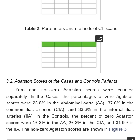
Table 2.
Parameters and methods of CT scans.
3.2. Agatston Scores of the Cases and Controls Patients
Zero and non-zero Agatston scores were counted
separately. In the Cases, the percentages of zero Agatston
scores were 25.8% in the abdominal aorta (AA), 37.6% in the
common iliac arteries (CIA), and 33.3% in the internal iliac
arteries (IIA). In the Controls, the percent of zero Agatston
scores were 16.3% in the AA, 26.3% in the CIA, and 31.9% in
the IIA. The non-zero Agatston scores are shown in
Figure 3
.