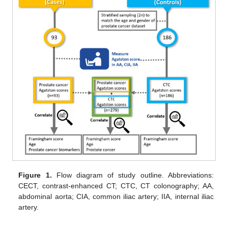
Figure 1.
Flow diagram of study outline. Abbreviations:
CECT, contrast-enhanced CT; CTC, CT colonography; AA,
abdominal aorta; CIA, common iliac artery; IIA, internal iliac
artery.