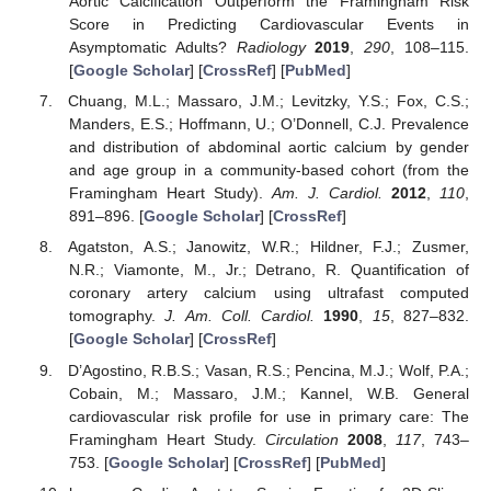
Aortic Calcification Outperform the Framingham Risk
Score in Predicting Cardiovascular Events in
Asymptomatic Adults?
Radiology
2019
,
290
, 108–115.
[
Google Scholar
] [
CrossRef
] [
PubMed
]
Chuang, M.L.; Massaro, J.M.; Levitzky, Y.S.; Fox, C.S.;
Manders, E.S.; Hoffmann, U.; O’Donnell, C.J. Prevalence
and distribution of abdominal aortic calcium by gender
and age group in a community-based cohort (from the
Framingham Heart Study).
Am. J. Cardiol.
2012
,
110
,
891–896. [
Google Scholar
] [
CrossRef
]
Agatston, A.S.; Janowitz, W.R.; Hildner, F.J.; Zusmer,
N.R.; Viamonte, M., Jr.; Detrano, R. Quantification of
coronary artery calcium using ultrafast computed
tomography.
J. Am. Coll. Cardiol.
1990
,
15
, 827–832.
[
Google Scholar
] [
CrossRef
]
D’Agostino, R.B.S.; Vasan, R.S.; Pencina, M.J.; Wolf, P.A.;
Cobain, M.; Massaro, J.M.; Kannel, W.B. General
cardiovascular risk profile for use in primary care: The
Framingham Heart Study.
Circulation
2008
,
117
, 743–
753. [
Google Scholar
] [
CrossRef
] [
PubMed
]