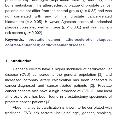
bone metastasis. The atherosclerotic plaque of prostate cancer
patients did not differ from the control group (
p
= 0.22) and was
not correlated with any of the prostate cancer-related
biomarkers (
p
> 0.05). However, Agatston scores of abdominal
plaques correlated well with age (
p
< 0.001) and Framingham
risk scores (
p
= 0.002).
Keywords:
prostatic cancer
;
atherosclerotic plaques
;
contrast-enhanced
;
cardiovascular diseases
1. Introduction
Cancer survivors have a higher incidence of cardiovascular
disease (CVD) compared to the general population [
1
], and
increased coronary artery calcification has been observed in
cancer-diagnosed and cancer-treated patients [
2
]. Prostate
cancer patients also have a high incidence of CVD [
3
], and local
atherosclerosis has been found in prostatectomy specimens of
prostate cancer patients [
4
].
Abdominal aortic calcification is known to be correlated with
traditional CVD risk factors, including age, gender, smoking,