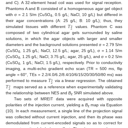
and C). A 32-element head coil was used for signal reception.
Phantoms A and B consisted of a homogeneous agar gel object
with σ = 2.1 S/m (CuSO
, 0.5 g/L; NaCl, 10 g/L) but differed in
4
𝑇
their agar concentrations (A: 25 g/L; B: 10 g/L); thus, they
∗
2
simulated tissues with different
values. Phantom C was
composed of two cylindrical agar gels surrounded by saline
solutions, in which the agar objects with larger and smaller
diameters and the background solutions presented σ = 2.79 S/m
(CuSO
, 1.25 g/L; NaCl, 12.5 g/L; agar, 25 g/L), σ = 1.14 S/m
4
(CuSO
, 1.25 g/L; NaCl, 3.75 g/L; agar, 25 g/L), and σ = 0.2 S/m
4
(CuSO
, 1 g/L; NaCl, 1.5 g/L), respectively. Prior to conductivity
4
imaging, a multi-echo gradient echo scan (TR = 500 ms, flip
𝑇
angle = 60°, TEs = 2.2/4.0/6.2/8.4/10/6/15/20/30/50/80 ms) was
∗
2
𝑇
performed to measure
via a linear regression. The obtained
∗
2
maps served as a reference when experimentally validating
the relationship between NES and
B
SNR simulated above.
z
Two sets of MREIT data were acquired with opposite
polarities of the injection current, yielding a
B
map via Equation
z
(10). In each measurement, a single line of the projection signal
was collected without current injection, and then its phase was
demodulated from current-encoded signals so as to correct for