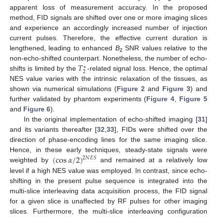
apparent loss of measurement accuracy. In the proposed
method, FID signals are shifted over one or more imaging slices
and experience an accordingly increased number of injection
current pulses. Therefore, the effective current duration is
lengthened, leading to enhanced
B
SNR values relative to the
z
𝑇
non-echo-shifted counterpart. Nonetheless, the number of echo-
∗
2
shifts is limited by the
-related signal loss. Hence, the optimal
NES value varies with the intrinsic relaxation of the tissues, as
shown via numerical simulations (
Figure 2
and
Figure 3
) and
further validated by phantom experiments (
Figure 4
,
Figure 5
and
Figure 6
).
In the original implementation of echo-shifted imaging [
31
]
and its variants thereafter [
32
,
33
], FIDs were shifted over the
direction of phase-encoding lines for the same imaging slice.
(
cos
𝛼
/
2
)
Hence, in these early techniques, steady-state signals were
2
𝑁
𝐸
𝑆
weighted by
and remained at a relatively low
level if a high NES value was employed. In contrast, since echo-
shifting in the present pulse sequence is integrated into the
multi-slice interleaving data acquisition process, the FID signal
for a given slice is unaffected by RF pulses for other imaging
slices. Furthermore, the multi-slice interleaving configuration