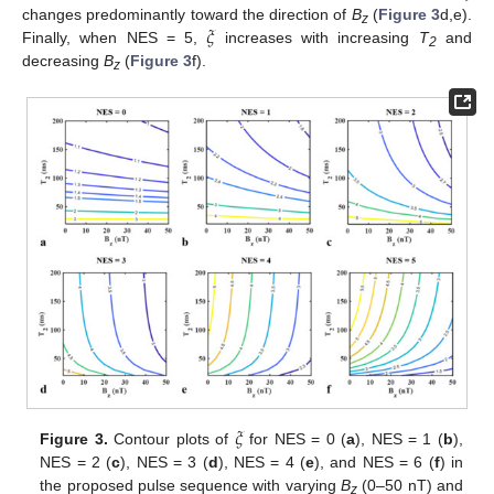
𝜉
changes predominantly toward the direction of
B
(
Figure 3
d,e).
z
Finally, when NES = 5,
increases with increasing
T
and
2
decreasing
B
(
Figure 3
f).
z
𝜉
Figure 3.
Contour plots of
for NES = 0 (
a
), NES = 1 (
b
),
NES = 2 (
c
), NES = 3 (
d
), NES = 4 (
e
), and NES = 6 (
f
) in
the proposed pulse sequence with varying
B
(0–50 nT) and
z