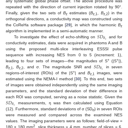
any systematic global phase offset. The above procedure was
repeated with the direction of current injection rotated by 90°.
Finally, given the two sets of
B
estimates (
B
,
B
) in the
z
z,1
z,2
orthogonal directions, a conductivity map was constructed using
the CoReHa software package [
29
], in which the harmonic
B
z
𝑆
𝐷
algorithm is implemented in a semi-automatic manner.
𝐵
𝑧
To investigate the effect of echo-shifting on
and for
conductivity estimates, data were acquired in phantoms A and B
using the proposed multi-slice interleaving ESSSI pulse
sequence with increasing NES from 0 to 5 (increment: 1),
𝑆
𝐷
+
+
leading to four sets of images—the magnitudes of S
(|S
|),
𝐵
𝑧
B
,
B
, and σ. The magnitude SNR and
in seven
z,1
z,2
+
regions-of-interest (ROIs) of the |S
| and
B
images, were
z,1
estimated using the NEMA-I method [
30
]. To this end, two sets
of images were obtained independently using the same imaging
parameters, and the standard deviation of their difference in
𝑆
𝐷
each ROI was computed, serving as a noise statistic. Given the
𝐵
𝑧
measurements, η was then calculated using Equation
(12). Furthermore, standard deviations of σ (SD
) in seven ROIs
σ
were measured and compared across the examined NES
values. The imaging parameters were as follows: field-of-view =
2
180 × 180 mm
, slice thickness = 4 mm, number of slices = 6,