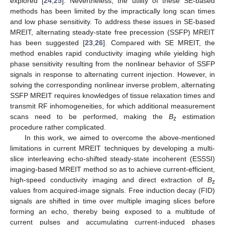
explored [
24
,
25
]. Nevertheless, the utility of these SE-based
methods has been limited by the impractically long scan times
and low phase sensitivity. To address these issues in SE-based
MREIT, alternating steady-state free precession (SSFP) MREIT
has been suggested [
23
,
26
]. Compared with SE MREIT, the
method enables rapid conductivity imaging while yielding high
phase sensitivity resulting from the nonlinear behavior of SSFP
signals in response to alternating current injection. However, in
solving the corresponding nonlinear inverse problem, alternating
SSFP MREIT requires knowledges of tissue relaxation times and
transmit RF inhomogeneities, for which additional measurement
scans need to be performed, making the
B
estimation
z
procedure rather complicated.
In this work, we aimed to overcome the above-mentioned
limitations in current MREIT techniques by developing a multi-
slice interleaving echo-shifted steady-state incoherent (ESSSI)
imaging-based MREIT method so as to achieve current-efficient,
high-speed conductivity imaging and direct extraction of
B
z
values from acquired-image signals. Free induction decay (FID)
signals are shifted in time over multiple imaging slices before
forming an echo, thereby being exposed to a multitude of
current pulses and accumulating current-induced phases