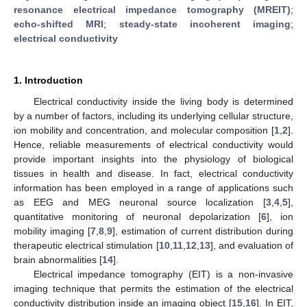
resonance electrical impedance tomography (MREIT)
;
echo-shifted MRI
;
steady-state incoherent imaging
;
electrical conductivity
1. Introduction
Electrical conductivity inside the living body is determined
by a number of factors, including its underlying cellular structure,
ion mobility and concentration, and molecular composition [
1
,
2
].
Hence, reliable measurements of electrical conductivity would
provide important insights into the physiology of biological
tissues in health and disease. In fact, electrical conductivity
information has been employed in a range of applications such
as EEG and MEG neuronal source localization [
3
,
4
,
5
],
quantitative monitoring of neuronal depolarization [
6
], ion
mobility imaging [
7
,
8
,
9
], estimation of current distribution during
therapeutic electrical stimulation [
10
,
11
,
12
,
13
], and evaluation of
brain abnormalities [
14
].
Electrical impedance tomography (EIT) is a non-invasive
imaging technique that permits the estimation of the electrical
conductivity distribution inside an imaging object [
15
,
16
]. In EIT,