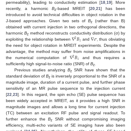
permeability), leading to conductivity estimation [
18
,
19
]. More
recently, a harmonic
B
-based MREIT [
20
,
21
] has been
z
introduced to avoid technical difficulties in object rotation in the
J-based approaches. Given two sets of
B
(rather than B)
z
obtained with current injection in two orthogonal directions, the
∇
𝐵
∇
𝜎
harmonic
B
method reconstructs conductivity distribution (σ) by
2
z
𝑧
exploiting the relationship between
and
, thus obviating
the need for object rotation in MREIT experiments. Despite the
∇
𝐵
advantage, the method may suffer from noise amplifications in
2
𝑧
the numerical computation of
and thus requires a
sufficiently high signal-to-noise ratio (SNR) of
B
.
z
Previous studies analyzing
B
SNR have shown that the
z
standard deviation of
B
is inversely proportional to the SNR of a
z
magnitude image, duration of a current pulse, and further phase
sensitivity of an MR pulse sequence to the injection current
[
22
,
23
]. In this regard, the spin echo (SE) pulse sequence has
been widely accepted in MREIT, as it provides a high SNR in
magnitude images and allows a long time for current injection
(TC) between an excitation RF pulse and signal readout. To
further enhance the
B
SNR without compromising imaging
z
efficiency, multi-echo variants of SE imaging have also been