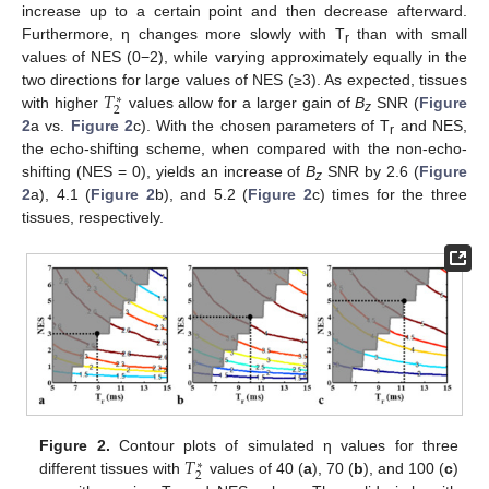
increase up to a certain point and then decrease afterward.
Furthermore, η changes more slowly with T
than with small
r
values of NES (0−2), while varying approximately equally in the
𝑇
two directions for large values of NES (≥3). As expected, tissues
∗
2
with higher
values allow for a larger gain of
B
SNR (
Figure
z
2
a vs.
Figure 2
c). With the chosen parameters of T
and NES,
r
the echo-shifting scheme, when compared with the non-echo-
shifting (NES = 0), yields an increase of
B
SNR by 2.6 (
Figure
z
2
a), 4.1 (
Figure 2
b), and 5.2 (
Figure 2
c) times for the three
tissues, respectively.
11. May
12. May
13. May
14. May
15. May
16. May
17. May
18. May
19. May
21. May
22. May
23. May
24. May
25. May
26. May
27. May
28. May
29. May
31. May
1. Jun
2. Jun
3. Jun
4. Jun
5. Jun
6. Jun
7. Jun
8. Jun
10. Jun
11. Jun
12. Jun
13. Jun
14. Jun
15. Jun
16. Jun
17. Jun
18. Jun
20. Jun
21. Jun
22. Jun
23. Jun
24. Jun
25. Jun
26. Jun
27. Jun
28. Jun
30. Jun
1. Jul
2. Jul
3. Jul
4. Jul
5. Jul
6. Jul
7. Jul
8. Jul
10. Jul
11. Jul
12. Jul
13. Jul
14. Jul
15. Jul
16. Jul
17. Jul
18. Jul
20. Jul
21. Jul
22. Jul
23. Jul
24. Jul
25. Jul
26. Jul
27. Jul
28. Jul
30. Jul
31. Jul
1. Aug
2. Aug
3. Aug
4. Aug
5. Aug
6. Aug
7. Aug
𝑇
Figure 2.
Contour plots of simulated η values for three
∗
2
different tissues with
values of 40 (
a
), 70 (
b
), and 100 (
c
)