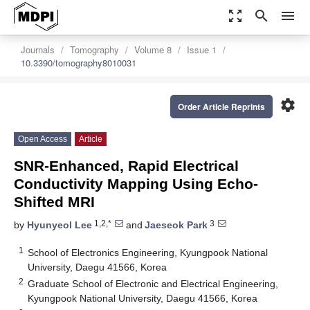
zoom_out_map
search
menu
Journals
Tomography
Volume 8
Issue 1
10.3390/tomography8010031
settings
Order Article Reprints
Open Access
Article
SNR-Enhanced, Rapid Electrical
Conductivity Mapping Using Echo-
Shifted MRI
1,2,*
3
by
Hyunyeol Lee
and
Jaeseok Park
1
School of Electronics Engineering, Kyungpook National
University, Daegu 41566, Korea
2
Graduate School of Electronic and Electrical Engineering,
Kyungpook National University, Daegu 41566, Korea