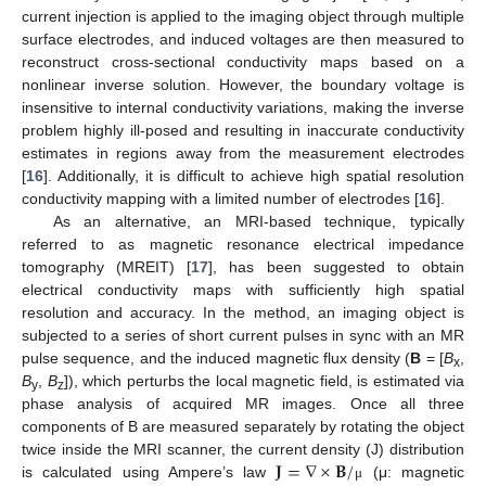
current injection is applied to the imaging object through multiple
surface electrodes, and induced voltages are then measured to
reconstruct cross-sectional conductivity maps based on a
nonlinear inverse solution. However, the boundary voltage is
insensitive to internal conductivity variations, making the inverse
problem highly ill-posed and resulting in inaccurate conductivity
estimates in regions away from the measurement electrodes
[
16
]. Additionally, it is difficult to achieve high spatial resolution
conductivity mapping with a limited number of electrodes [
16
].
As an alternative, an MRI-based technique, typically
referred to as magnetic resonance electrical impedance
tomography (MREIT) [
17
], has been suggested to obtain
electrical conductivity maps with sufficiently high spatial
resolution and accuracy. In the method, an imaging object is
subjected to a series of short current pulses in sync with an MR
pulse sequence, and the induced magnetic flux density (
B
= [
B
,
x
B
,
B
]), which perturbs the local magnetic field, is estimated via
y
z
phase analysis of acquired MR images. Once all three
components of B are measured separately by rotating the object
𝐉
=
∇
×
𝐁
/
twice inside the MRI scanner, the current density (J) distribution
is calculated using Ampere’s law
(μ: magnetic
μ