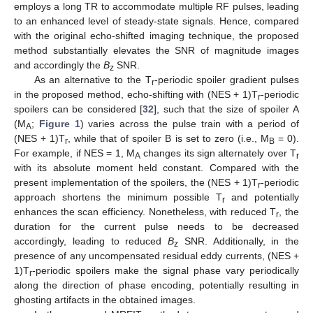
employs a long TR to accommodate multiple RF pulses, leading
to an enhanced level of steady-state signals. Hence, compared
with the original echo-shifted imaging technique, the proposed
method substantially elevates the SNR of magnitude images
and accordingly the
B
SNR.
z
As an alternative to the T
-periodic spoiler gradient pulses
r
in the proposed method, echo-shifting with (NES + 1)T
-periodic
r
spoilers can be considered [
32
], such that the size of spoiler A
(M
;
Figure 1
) varies across the pulse train with a period of
A
(NES + 1)T
, while that of spoiler B is set to zero (i.e., M
= 0).
r
B
For example, if NES = 1, M
changes its sign alternately over T
A
r
with its absolute moment held constant. Compared with the
present implementation of the spoilers, the (NES + 1)T
-periodic
r
approach shortens the minimum possible T
and potentially
r
enhances the scan efficiency. Nonetheless, with reduced T
, the
r
duration for the current pulse needs to be decreased
accordingly, leading to reduced
B
SNR. Additionally, in the
z
presence of any uncompensated residual eddy currents, (NES +
1)T
-periodic spoilers make the signal phase vary periodically
r
along the direction of phase encoding, potentially resulting in
ghosting artifacts in the obtained images.