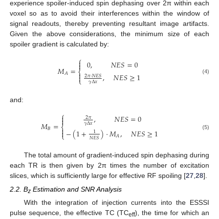
experience spoiler-induced spin dephasing over 2π within each
voxel so as to avoid their interferences within the window of
signal readouts, thereby preventing resultant image artifacts.
Given the above considerations, the minimum size of each
spoiler gradient is calculated by:
⎧

0
,
𝑁
𝐸
𝑆
=
0

𝑀
=
⎨

𝐴
,
𝑁
𝐸
𝑆
≥
1
2
𝜋
⋅
𝑁
𝐸
𝑆

(4)
⎩
𝛾
Δ
𝑥
and:
⎧
,
𝑁
𝐸
𝑆
=
0

2
𝜋

𝛾
Δ
𝑥
𝑀
=
⎨

𝐵
−
(
1
+
)
⋅
𝑀
,
𝑁
𝐸
𝑆
≥
1

1
(5)
⎩
𝐴
𝑁
𝐸
𝑆
The total amount of gradient-induced spin dephasing during
each TR is then given by 2π times the number of excitation
slices, which is sufficiently large for effective RF spoiling [
27
,
28
].
2.2. B
Estimation and SNR Analysis
z
With the integration of injection currents into the ESSSI
pulse sequence, the effective TC (TC
), the time for which an
eff