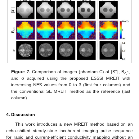
+
Figure 7.
Comparison of images (phantom C) of |S
|, B
,
z,1
and σ acquired using the proposed ESSSI MREIT with
increasing NES values from 0 to 3 (first four columns) and
the conventional SE MREIT method as the reference (last
column).
4. Discussion
This work introduces a new MREIT method based on an
echo-shifted steady-state incoherent imaging pulse sequence
for rapid and current-efficient conductivity mapping without an