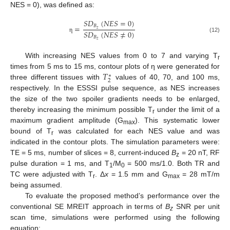
NES = 0), was defined as:
𝑆
𝐷
(
𝑁
𝐸
𝑆
=
0
)
=
𝐵
𝑧
𝑆
𝐷
(
𝑁
𝐸
𝑆
≠
0
)
𝐵
η
(12)
𝑧
With increasing NES values from 0 to 7 and varying T
r
𝑇
times from 5 ms to 15 ms, contour plots of η were generated for
∗
2
three different tissues with
values of 40, 70, and 100 ms,
respectively. In the ESSSI pulse sequence, as NES increases
the size of the two spoiler gradients needs to be enlarged,
thereby increasing the minimum possible T
under the limit of a
r
maximum gradient amplitude (G
). This systematic lower
max
bound of T
was calculated for each NES value and was
r
indicated in the contour plots. The simulation parameters were:
TE = 5 ms, number of slices = 8, current-induced
B
= 20 nT, RF
z
pulse duration = 1 ms, and T
/M
= 500 ms/1.0. Both TR and
1
0
TC were adjusted with T
. Δ
x
= 1.5 mm and G
= 28 mT/m
r
max
being assumed.
To evaluate the proposed method’s performance over the
conventional SE MREIT approach in terms of
B
SNR per unit
z
scan time, simulations were performed using the following
equation: