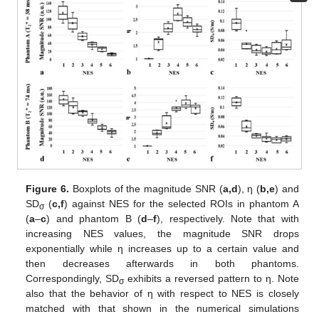
Figure 6.
Boxplots of the magnitude SNR (
a
,d
), η (
b
,e
) and
SD
(
c
,f
) against NES for the selected ROIs in phantom A
σ
(
a
–
c
) and phantom B (
d
–
f
), respectively. Note that with
increasing NES values, the magnitude SNR drops
exponentially while η increases up to a certain value and
then decreases afterwards in both phantoms.
Correspondingly, SD
exhibits a reversed pattern to η. Note
σ
also that the behavior of η with respect to NES is closely
matched with that shown in the numerical simulations