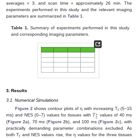
averages = 3, and scan time = approximately 26 min. The
experiments performed in this study and the relevant imaging
parameters are summarized in
Table 1
.
Table 1.
Summary of experiments performed in this study
and corresponding imaging parameters.
3. Results
3.1. Numerical Simulations
𝑇
Figure 2
shows contour plots of η with increasing T
(5−15
∗
r
2
ms) and NES (0–7) values for tissues with
values of 40 ms
(
Figure 2
a), 70 ms (
Figure 2
b), and 100 ms (
Figure 2
c), with
practically demanding parameter combinations excluded. As
both T
and NES values rise, the η values for the three tissues
r