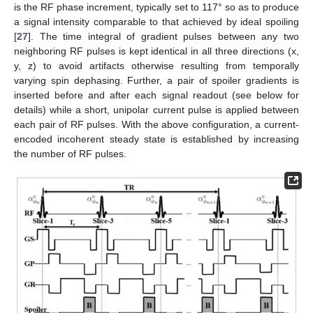
is the RF phase increment, typically set to 117° so as to produce
a signal intensity comparable to that achieved by ideal spoiling
[
27
]. The time integral of gradient pulses between any two
neighboring RF pulses is kept identical in all three directions (x,
y, z) to avoid artifacts otherwise resulting from temporally
varying spin dephasing. Further, a pair of spoiler gradients is
inserted before and after each signal readout (see below for
details) while a short, unipolar current pulse is applied between
each pair of RF pulses. With the above configuration, a current-
encoded incoherent steady state is established by increasing
the number of RF pulses.