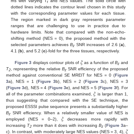
ms with varying T
and NES values. The solid circle with
r
dotted lines indicates the contour level chosen in this study
with the corresponding parameter values for each tissue.
The region marked in dark gray represents parameter
ranges that are challenging to use in practice due to
hardware limits. Note that compared with the non-echo-
shifting method (NES = 0), the proposed method with the
selected parameters achieves
B
SNR increases of 2.6 (
a
),
z
4.1 (
b
), and 5.2 (
c
)-fold for the three tissues, respectively.
𝜉
Figure 3
displays contour plots of
as a function of
B
and
z
T
, representing the relative
B
SNR efficiency of the proposed
2
z
method against conventional SE MREIT for NES = 0 (
Figure
3
a), NES = 1 (
Figure 3
b), NES = 2 (
Figure 3
c), NES = 3
𝜉
(
Figure 3
d), NES = 4 (
Figure 3
e), and NES = 5 (
Figure 3
f). For
all of the parameter combinations examined,
is larger than 1,
thus suggesting that compared with the SE technique, the
proposed ESSSI pulse sequence presents a substantially higher
𝜉
B
SNR efficiency. When a relatively smaller value of NES is
z
employed (NES = 0–2),
decreases more rapidly with
𝜉
increasing
T
more than it does with increasing
B
(
Figure 3
a–
2
z
c). In contrast, with moderately large NES values (NES = 3, 4),