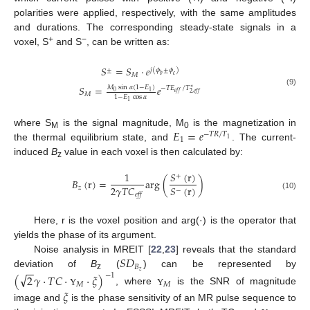
polarities were applied, respectively, with the same amplitudes
and durations. The corresponding steady-state signals in a
+
−
voxel, S
and S
, can be written as:
𝑆
=
𝑆
·
𝑒
±
𝑗
(
𝜙
±
𝜙
)
𝑀
𝑏
𝑐
𝑆
=
𝑒
𝑀
sin
𝛼
(
1
−
𝐸
)
−
𝑇
𝐸
/
𝑇
∗
(9)
0
1
𝑒
𝑓
𝑓
2
,
𝑒
𝑓
𝑓
𝑀
1
−
𝐸
cos
𝛼
1
𝐸
=
𝑒
where S
is the signal magnitude, M
is the magnetization in
−
𝑇
𝑅
/
𝑇
M
0
1
1
the thermal equilibrium state, and
. The current-
induced
B
value in each voxel is then calculated by:
z
𝑆
(
r
)
1
+
𝐵
(
r
)
=
arg
(
)
2
𝛾
𝑇
𝐶
𝑆
(
r
)
𝑧
−
𝑒
𝑓
𝑓
(10)
Here, r is the voxel position and arg(·) is the operator that
yields the phase of its argument.
𝑆
𝐷
Noise analysis in MREIT [
22
,
23
] reveals that the standard
𝐵
−
−
𝑧
deviation of
B
(
) can be represented by
√
(
2
𝛾
·
𝑇
𝐶
·
·
𝜉
)
−
1
z
𝑀
𝑀
, where
is the SNR of magnitude
𝜉
Υ
Υ
image and
is the phase sensitivity of an MR pulse sequence to