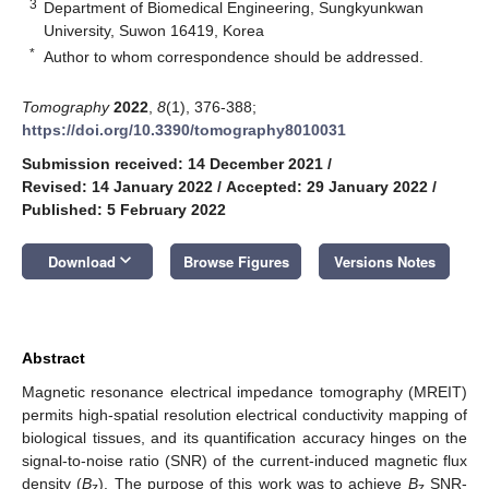
3
Department of Biomedical Engineering, Sungkyunkwan
University, Suwon 16419, Korea
*
Author to whom correspondence should be addressed.
Tomography
2022
,
8
(1), 376-388;
https://doi.org/10.3390/tomography8010031
Submission received: 14 December 2021
/
Revised: 14 January 2022
/
Accepted: 29 January 2022
/
Published: 5 February 2022
keyboard_arrow_down
Download
Browse Figures
Versions Notes
Abstract
Magnetic resonance electrical impedance tomography (MREIT)
permits high-spatial resolution electrical conductivity mapping of
biological tissues, and its quantification accuracy hinges on the
signal-to-noise ratio (SNR) of the current-induced magnetic flux
density (
B
). The purpose of this work was to achieve
B
SNR-
z
z