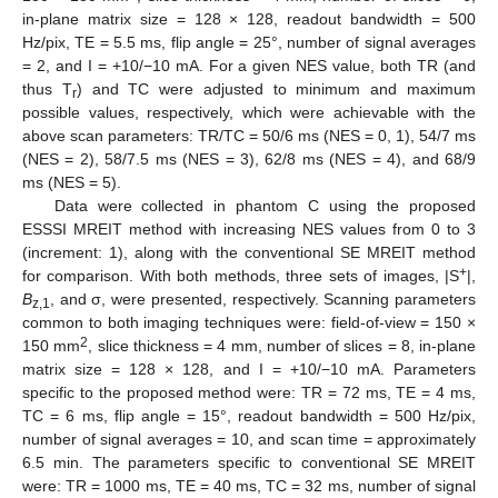
in-plane matrix size = 128 × 128, readout bandwidth = 500
Hz/pix, TE = 5.5 ms, flip angle = 25°, number of signal averages
= 2, and I = +10/−10 mA. For a given NES value, both TR (and
thus T
) and TC were adjusted to minimum and maximum
r
possible values, respectively, which were achievable with the
above scan parameters: TR/TC = 50/6 ms (NES = 0, 1), 54/7 ms
(NES = 2), 58/7.5 ms (NES = 3), 62/8 ms (NES = 4), and 68/9
ms (NES = 5).
Data were collected in phantom C using the proposed
ESSSI MREIT method with increasing NES values from 0 to 3
(increment: 1), along with the conventional SE MREIT method
+
for comparison. With both methods, three sets of images, |S
|,
B
, and σ, were presented, respectively. Scanning parameters
z,1
common to both imaging techniques were: field-of-view = 150 ×
2
150 mm
, slice thickness = 4 mm, number of slices = 8, in-plane
matrix size = 128 × 128, and I = +10/−10 mA. Parameters
specific to the proposed method were: TR = 72 ms, TE = 4 ms,
TC = 6 ms, flip angle = 15°, readout bandwidth = 500 Hz/pix,
number of signal averages = 10, and scan time = approximately
6.5 min. The parameters specific to conventional SE MREIT
were: TR = 1000 ms, TE = 40 ms, TC = 32 ms, number of signal