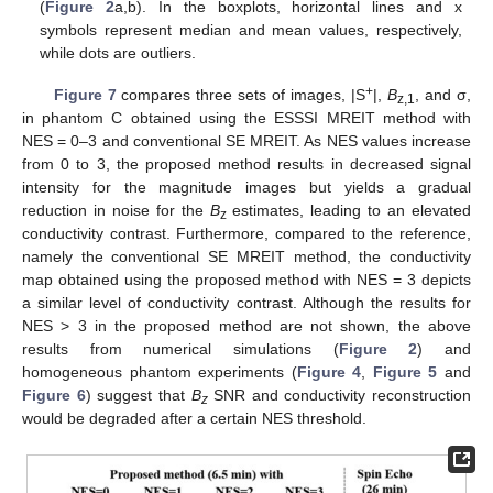
(
Figure 2
a,b). In the boxplots, horizontal lines and x
symbols represent median and mean values, respectively,
while dots are outliers.
+
Figure 7
compares three sets of images, |S
|,
B
, and σ,
z,1
in phantom C obtained using the ESSSI MREIT method with
NES = 0–3 and conventional SE MREIT. As NES values increase
from 0 to 3, the proposed method results in decreased signal
intensity for the magnitude images but yields a gradual
reduction in noise for the
B
estimates, leading to an elevated
z
conductivity contrast. Furthermore, compared to the reference,
namely the conventional SE MREIT method, the conductivity
map obtained using the proposed method with NES = 3 depicts
a similar level of conductivity contrast. Although the results for
NES > 3 in the proposed method are not shown, the above
results from numerical simulations (
Figure 2
) and
homogeneous phantom experiments (
Figure 4
,
Figure 5
and
Figure 6
) suggest that
B
SNR and conductivity reconstruction
z
would be degraded after a certain NES threshold.