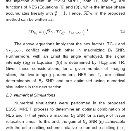
𝑀
the injection current. In ESSSI MREIT, both TC and
are
Υ
𝜉
=
1
𝑆
𝐷
functions of NES (Equations (6) and (9)), while the image phase
𝐵
𝑧
accumulates linearly with
. Hence,
in the proposed
method can be written as:
−
−
√
𝑆
𝐷
=
(
2
𝛾
·
𝑇
𝐶
·
)
−
1
𝐵
𝑀
,
𝐸
𝑆
𝑆
𝑆
𝐼
𝑒
𝑓
𝑓
𝑧
(11)
Υ
The above equations imply that the two factors, TC
and
eff
𝑀
,
𝐸
𝑆
𝑆
𝑆
𝐼
, conflict with each other in maximizing
B
SNR.
Υ
z
Furthermore, with an Ernst flip angle employed, the signal
intensity (S
in Equation (9)) is determined by TE
and TR.
M
eff
Given these considerations, for a given number of imaging
slices, the two imaging parameters, NES and T
, are critical
r
determinants of
B
SNR and are optimized using numerical
z
simulations in the next section.
2.3. Numerical Simulations
Numerical simulations were performed in the proposed
ESSSI MREIT process to determine an optimal combination of
NES and T
that yields a maximal
B
SNR for a range of tissue
r
z
relaxation times. To this end, the gain of
B
SNR (η) achievable
z
with the echo-shifting scheme relative to non-echo-shifting (i.e.,