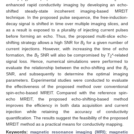
enhanced rapid conductivity imaging by developing an echo-
shifted steady-state incoherent imaging-based MREIT
technique. In the proposed pulse sequence, the free-induction-
decay signal is shifted in time over multiple imaging slices, and
as a result is exposed to a plurality of injecting current pulses
before forming an echo. Thus, the proposed multi-slice echo-
shifting strategy allows a high SNR for
B
for a given number of
z
current injections. However, with increasing the time of echo
formation, the
B
SNR will also be compromised by
T
*-related
z
2
signal loss. Hence, numerical simulations were performed to
evaluate the relationship between the echo-shifting and the
B
z
SNR, and subsequently to determine the optimal imaging
parameters. Experimental studies were conducted to evaluate
the effectiveness of the proposed method over conventional
spin-echo-based MREIT. Compared with the reference spin-
echo MREIT, the proposed echo-shifting-based method
improves the efficiency in both data acquisition and current
injection while retaining the accuracy of conductivity
quantification. The results suggest the feasibility of the proposed
MREIT method as a practical means for conductivity mapping.
Keywords:
magnetic resonance imaging (MRI)
;
magnetic