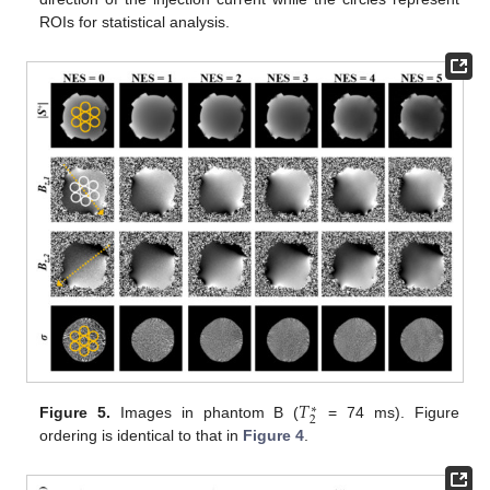
ROIs for statistical analysis.
𝑇
∗
2
Figure 5.
Images in phantom B (
= 74 ms). Figure
ordering is identical to that in
Figure 4
.