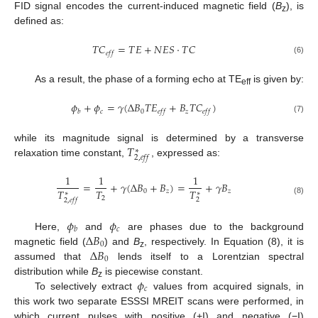
FID signal encodes the current-induced magnetic field (
B
), is
z
defined as:
𝑇
𝐶
=
𝑇
𝐸
+
𝑁
𝐸
𝑆
·
𝑇
𝐶
𝑒
𝑓
𝑓
(6)
As a result, the phase of a forming echo at TE
is given by:
eff
𝜙
+
𝜙
=
𝛾
(
Δ
𝐵
𝑇
𝐸
+
𝐵
𝑇
𝐶
)
𝑐
0
𝑧
𝑏
𝑒
𝑓
𝑓
𝑒
𝑓
𝑓
(7)
𝑇
while its magnitude signal is determined by a transverse
∗
2
,
𝑒
𝑓
𝑓
relaxation time constant,
, expressed as:
1
1
1
=
+
𝛾
(
Δ
𝐵
+
𝐵
)
=
+
𝛾
𝐵
𝑇
𝑇
𝑇
0
𝑧
𝑧
∗
∗
2
2
2
,
𝑒
𝑓
𝑓
(8)
𝜙
𝜙
𝑐
𝑏
Δ
𝐵
Here,
and
are phases due to the background
0
Δ
𝐵
magnetic field (
) and
B
, respectively. In Equation (8), it is
z
0
assumed that
lends itself to a Lorentzian spectral
𝜙
distribution while
B
is piecewise constant.
z
𝑐
To selectively extract
values from acquired signals, in
this work two separate ESSSI MREIT scans were performed, in
which current pulses with positive (+I) and negative (−I)