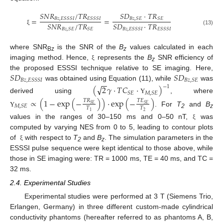
𝑆
𝑁
𝑅
/
𝑇
𝑅
𝑆
𝐷
·
𝑇
𝑅
=
=
𝐵
𝑧
,
𝐸
𝑆
𝑆
𝑆
𝐼
𝐸
𝑆
𝑆
𝑆
𝐼
𝐵
𝑧
,
𝑆
𝐸
𝑆
𝐸
𝑆
𝑁
𝑅
/
𝑇
𝑅
𝑆
𝐷
·
𝑇
𝑅
𝐵
𝑧
,
𝑆
𝐸
𝑆
𝐸
𝐵
𝑧
,
𝐸
𝑆
𝑆
𝑆
𝐼
𝐸
𝑆
𝑆
𝑆
𝐼
ξ
(13)
where SNR
is the SNR of the
B
values calculated in each
Bz
z
imaging method. Hence,
represents the
B
SNR efficiency of
ξ
z
𝑆
𝐷
𝑆
𝐷
the proposed ESSSI technique relative to SE imaging. Here,
𝐵
𝑧
,
𝐸
𝑆
𝑆
𝑆
𝐼
𝐵
𝑧
,
𝑆
𝐸
−
−
was obtained using Equation (11), while
was
√
(
2
𝛾
·
𝑇
𝐶
·
)
−
1
𝑆
𝐸
𝑀
,
𝑆
𝐸
derived using
, where
Υ
∝
(
1
−
exp
(
−
)
)
·
exp
(
−
)
𝑇
𝑅
𝑇
𝐸
𝑆
𝐸
𝑆
𝐸
𝑀
,
𝑆
𝐸
𝑇
𝑇
. For
T
and
B
Υ
2
1
2
z
values in the ranges of 30–150 ms and 0–50 nT,
was
ξ
computed by varying NES from 0 to 5, leading to contour plots
of
with respect to
T
and
B
. The simulation parameters in the
ξ
2
z
ESSSI pulse sequence were kept identical to those above, while
those in SE imaging were: TR = 1000 ms, TE = 40 ms, and TC =
32 ms.
2.4. Experimental Studies
Experimental studies were performed at 3 T (Siemens Trio,
Erlangen, Germany) in three different custom-made cylindrical
conductivity phantoms (hereafter referred to as phantoms A, B,