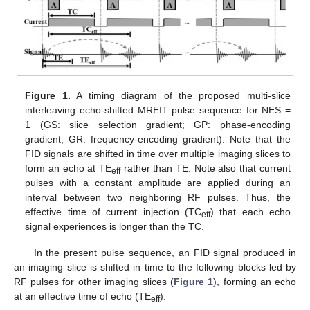
Figure 1.
A timing diagram of the proposed multi-slice
interleaving echo-shifted MREIT pulse sequence for NES =
1 (GS: slice selection gradient; GP: phase-encoding
gradient; GR: frequency-encoding gradient). Note that the
FID signals are shifted in time over multiple imaging slices to
form an echo at TE
rather than TE. Note also that current
eff
pulses with a constant amplitude are applied during an
interval between two neighboring RF pulses. Thus, the
effective time of current injection (TC
) that each echo
eff
signal experiences is longer than the TC.
In the present pulse sequence, an FID signal produced in
an imaging slice is shifted in time to the following blocks led by
RF pulses for other imaging slices (
Figure 1
), forming an echo
at an effective time of echo (TE
):
eff