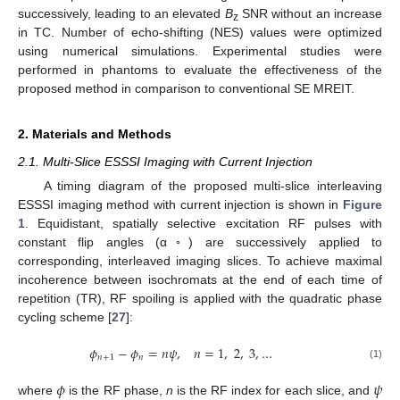
successively, leading to an elevated
B
SNR without an increase
z
in TC. Number of echo-shifting (NES) values were optimized
using numerical simulations. Experimental studies were
performed in phantoms to evaluate the effectiveness of the
proposed method in comparison to conventional SE MREIT.
2. Materials and Methods
2.1. Multi-Slice ESSSI Imaging with Current Injection
A timing diagram of the proposed multi-slice interleaving
ESSSI imaging method with current injection is shown in
Figure
1
. Equidistant, spatially selective excitation RF pulses with
constant flip angles (α◦) are successively applied to
corresponding, interleaved imaging slices. To achieve maximal
incoherence between isochromats at the end of each time of
repetition (TR), RF spoiling is applied with the quadratic phase
cycling scheme [
27
]:
𝜙
−
𝜙
=
𝑛
𝜓
,
𝑛
=
1
,
2
,
3
,
…
𝑛
+
1
𝑛
(1)
𝜙
𝜓
where
is the RF phase,
n
is the RF index for each slice, and