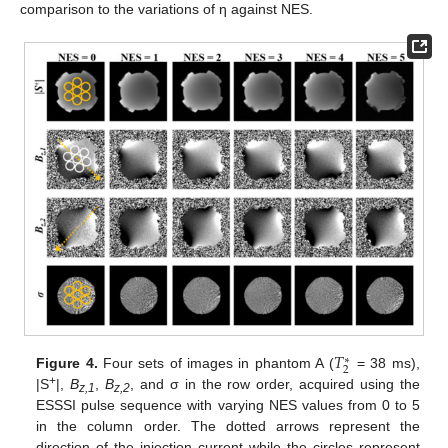
comparison to the variations of η against NES.
𝑇
∗
2
Figure 4.
Four sets of images in phantom A (
= 38 ms),
+
|S
|,
B
,
B
, and σ in the row order, acquired using the
z,1
z,2
ESSSI pulse sequence with varying NES values from 0 to 5
in the column order. The dotted arrows represent the
direction of the injection current while the circles represent