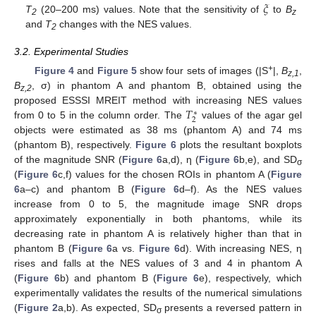
𝜉
T
(20–200 ms) values. Note that the sensitivity of
to
B
2
z
and
T
changes with the NES values.
2
3.2. Experimental Studies
+
Figure 4
and
Figure 5
show four sets of images (|S
|,
B
,
z,1
B
, σ) in phantom A and phantom B, obtained using the
z,2
𝑇
proposed ESSSI MREIT method with increasing NES values
∗
2
from 0 to 5 in the column order. The
values of the agar gel
objects were estimated as 38 ms (phantom A) and 74 ms
(phantom B), respectively.
Figure 6
plots the resultant boxplots
of the magnitude SNR (
Figure 6
a,d), η (
Figure 6
b,e), and SD
σ
(
Figure 6
c,f) values for the chosen ROIs in phantom A (
Figure
6
a–c) and phantom B (
Figure 6
d–f). As the NES values
increase from 0 to 5, the magnitude image SNR drops
approximately exponentially in both phantoms, while its
decreasing rate in phantom A is relatively higher than that in
phantom B (
Figure 6
a vs.
Figure 6
d). With increasing NES, η
rises and falls at the NES values of 3 and 4 in phantom A
(
Figure 6
b) and phantom B (
Figure 6
e), respectively, which
experimentally validates the results of the numerical simulations
(
Figure 2
a,b). As expected, SD
presents a reversed pattern in
σ