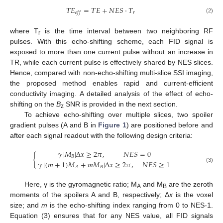
𝑇
𝐸
=
𝑇
𝐸
+
𝑁
𝐸
𝑆
·
𝑇
𝑟
𝑒
𝑓
𝑓
(2)
where T
is the time interval between two neighboring RF
r
pulses. With this echo-shifting scheme, each FID signal is
exposed to more than one current pulse without an increase in
TR, while each current pulse is effectively shared by NES slices.
Hence, compared with non-echo-shifting multi-slice SSI imaging,
the proposed method enables rapid and current-efficient
conductivity imaging. A detailed analysis of the effect of echo-
shifting on the
B
SNR is provided in the next section.
z
To achieve echo-shifting over multiple slices, two spoiler
gradient pulses (A and B in
Figure 1
) are positioned before and
after each signal readout with the following design criteria:
𝛾
|
𝑀
|
Δ
𝑥
≥
2
𝜋
,
𝑁
𝐸
𝑆
=
0
{
𝐵
𝛾
|
(
𝑚
+
1
)
𝑀
+
𝑚
𝑀
|
Δ
𝑥
≥
2
𝜋
,
𝑁
𝐸
𝑆
≥
1
(3)
𝐵
𝐴
Here, γ is the gyromagnetic ratio; M
and M
are the zeroth
A
B
moments of the spoilers A and B, respectively; Δ
x
is the voxel
size; and
m
is the echo-shifting index ranging from 0 to NES-1.
Equation (3) ensures that for any NES value, all FID signals