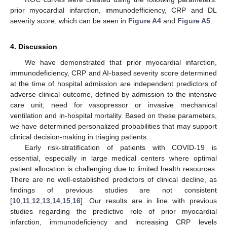
prior myocardial infarction, immunodefficiency, CRP and DL
severity score, which can be seen in
Figure A4
and
Figure A5
.
4. Discussion
We have demonstrated that prior myocardial infarction,
immunodeficiency, CRP and AI-based severity score determined
at the time of hospital admission are independent predictors of
adverse clinical outcome, defined by admission to the intensive
care unit, need for vasopressor or invasive mechanical
ventilation and in-hospital mortality. Based on these parameters,
we have determined personalized probabilities that may support
clinical decision-making in triaging patients.
Early risk-stratification of patients with COVID-19 is
essential, especially in large medical centers where optimal
patient allocation is challenging due to limited health resources.
There are no well-established predictors of clinical decline, as
findings of previous studies are not consistent
[
10
,
11
,
12
,
13
,
14
,
15
,
16
]. Our results are in line with previous
studies regarding the predictive role of prior myocardial
infarction, immunodeficiency and increasing CRP levels