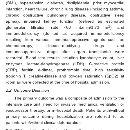
(BMI), hypertension, diabetes, dyslipidemia, prior myocardial
infarction, heart failure, chronic lung disease (including asthma,
chronic obstructive pulmonary disease, obstructive sleep
apnea), impaired kidney function (defined as estimated
2
glomerular filtration rate <60 mL/min/1.73 m
) and
immunodeficiency (defined as acquired immunodeficiency
resulting from various immunosuppressive agents such as
chemotherapy, disease-modifying drugs and
immunosuppressive drugs after organ transplants) were
recorded. Blood test results including lymphocyte count, liver
enzymes, lactate-dehydrogenase (LDH), C-reactive protein
(CRP), ferritin, d-dimer, prothrombin time, high sensitivity
troponin T, creatine-kinase and oxygen saturation (SpO2) at
room air were collected at the time of hospital admission.
2.2. Outcome Definition
The primary outcome was a composite of admission to the
intensive care unit, need for invasive mechanical ventilation or
vasopressor therapy, or in-hospital death. Patients with/without
primary outcome during hospitalization are referred to as
patients with/without clinical deterioration.