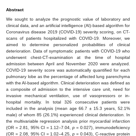
Abstract
We sought to analyze the prognostic value of laboratory and
clinical data, and an artificial intelligence (AI)-based algorithm for
Coronavirus disease 2019 (COVID-19) severity scoring, on CT-
scans of patients hospitalized with COVID-19. Moreover, we
aimed to determine personalized probabilities of clinical
deterioration. Data of symptomatic patients with COVID-19 who
underwent chest-CT-examination at the time of hospital
admission between April and November 2020 were analyzed.
COVID-19 severity score was automatically quantified for each
pulmonary lobe as the percentage of affected lung parenchyma
with the AI-based algorithm. Clinical deterioration was defined as
a composite of admission to the intensive care unit, need for
invasive mechanical ventilation, use of vasopressors or in-
hospital mortality. In total 326 consecutive patients were
included in the analysis (mean age 66.7 ± 15.3 years, 52.1%
male) of whom 85 (26.1%) experienced clinical deterioration. In
the multivariable regression analysis prior myocardial infarction
(OR = 2.81, 95% CI = 1.12–7.04,
p
= 0.027), immunodeficiency
(OR = 2.08, 95% CI = 1.02–4.25,
p
= 0.043), C-reactive protein