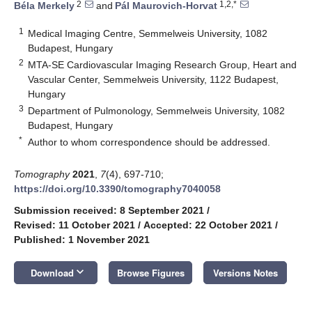
2
1,2,*
Béla Merkely
and
Pál Maurovich-Horvat
1
Medical Imaging Centre, Semmelweis University, 1082
Budapest, Hungary
2
MTA-SE Cardiovascular Imaging Research Group, Heart and
Vascular Center, Semmelweis University, 1122 Budapest,
Hungary
3
Department of Pulmonology, Semmelweis University, 1082
Budapest, Hungary
*
Author to whom correspondence should be addressed.
Tomography
2021
,
7
(4), 697-710;
https://doi.org/10.3390/tomography7040058
Submission received: 8 September 2021
/
Revised: 11 October 2021
/
Accepted: 22 October 2021
/
Published: 1 November 2021
keyboard_arrow_down
Download
Browse Figures
Versions Notes