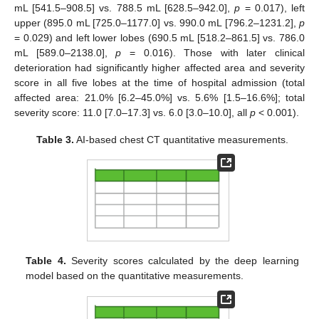
mL [541.5–908.5] vs. 788.5 mL [628.5–942.0],
p
= 0.017), left
upper (895.0 mL [725.0–1177.0] vs. 990.0 mL [796.2–1231.2],
p
= 0.029) and left lower lobes (690.5 mL [518.2–861.5] vs. 786.0
mL [589.0–2138.0],
p
= 0.016). Those with later clinical
deterioration had significantly higher affected area and severity
score in all five lobes at the time of hospital admission (total
affected area: 21.0% [6.2–45.0%] vs. 5.6% [1.5–16.6%]; total
severity score: 11.0 [7.0–17.3] vs. 6.0 [3.0–10.0], all
p
< 0.001).
Table 3.
AI-based chest CT quantitative measurements.
Table 4.
Severity scores calculated by the deep learning
model based on the quantitative measurements.