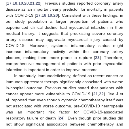
[
17
,
18
,
19
,
20
,
21
,
22
]. Previous studies reported coronary artery
disease as an important early predictor for mortality in patients
with COVID-19 [
17
,
18
,
19
,
20
]. Consistent with these findings, in
our study population a larger proportion of patients who
experienced clinical decline had myocardial infarction in their
medical history. It suggests that preexisting severe coronary
artery disease may aggravate myocardial injury caused by
COVID-19. Moreover, systemic inflammatory status might
increase inflammatory activity within the coronary artery
plaques, making them more prone to rupture [
23
]. Therefore,
comprehensive management of patients with prior myocardial
infarction is important in order to improve outcome.
In our study, immunodeficiency, defined as recent cancer or
immunosuppressant therapy significantly associated with worse
in-hospital outcome. Previous studies stated that patients with
cancer appear more vulnerable to COVID-19 [
21
,
22
]. Jee J et
al. reported that even though cytotoxic chemotherapy itself was
not associated with worse outcome, pre-COVID-19 neutropenia
was an important risk factor for COVID-19-associated
respiratory failure or death [
24
]. Even though prior studies did
not show significant association between chemotherapy and