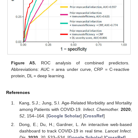
Figure A5.
ROC analysis of combined predictors.
Abbreviations: AUC = area under curve, CRP = C-reactive
protein, DL = deep learning.
References
Kang, S.J.; Jung, S.I. Age-Related Morbidity and Mortality
among Patients with COVID-19.
Infect. Chemother.
2020
,
52
, 154–164. [
Google Scholar
] [
CrossRef
]
Dong, E.; Du, H.; Gardner, L. An interactive web-based
dashboard to track COVID-19 in real time.
Lancet Infect.
Dis.
2020
,
20
, 533–534. [
Google Scholar
] [
CrossRef
]