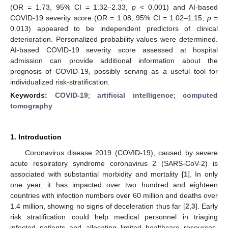
(OR = 1.73, 95% CI = 1.32–2.33,
p
< 0.001) and AI-based
COVID-19 severity score (OR = 1.08; 95% CI = 1.02–1.15,
p
=
0.013) appeared to be independent predictors of clinical
deterioration. Personalized probability values were determined.
AI-based COVID-19 severity score assessed at hospital
admission can provide additional information about the
prognosis of COVID-19, possibly serving as a useful tool for
individualized risk-stratification.
Keywords:
COVID-19
;
artificial intelligence
;
computed
tomography
1. Introduction
Coronavirus disease 2019 (COVID-19), caused by severe
acute respiratory syndrome coronavirus 2 (SARS-CoV-2) is
associated with substantial morbidity and mortality [
1
]. In only
one year, it has impacted over two hundred and eighteen
countries with infection numbers over 60 million and deaths over
1.4 million, showing no signs of deceleration thus far [
2
,
3
]. Early
risk stratification could help medical personnel in triaging
infected patients and allocating limited healthcare resources.