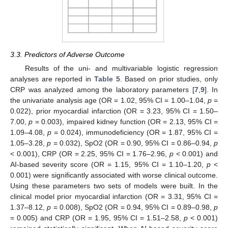
3.3. Predictors of Adverse Outcome
Results of the uni- and multivariable logistic regression
analyses are reported in
Table 5
. Based on prior studies, only
CRP was analyzed among the laboratory parameters [
7
,
9
]. In
the univariate analysis age (OR = 1.02, 95% CI = 1.00–1.04,
p
=
0.022), prior myocardial infarction (OR = 3.23, 95% CI = 1.50–
7.00,
p
= 0.003), impaired kidney function (OR = 2.13, 95% CI =
1.09–4.08,
p
= 0.024), immunodeficiency (OR = 1.87, 95% CI =
1.05–3.28,
p
= 0.032), SpO2 (OR = 0.90, 95% CI = 0.86–0.94,
p
< 0.001), CRP (OR = 2.25, 95% CI = 1.76–2.96,
p
< 0.001) and
AI-based severity score (OR = 1.15, 95% CI = 1.10–1.20,
p
<
0.001) were significantly associated with worse clinical outcome.
Using these parameters two sets of models were built. In the
clinical model prior myocardial infarction (OR = 3.31, 95% CI =
1.37–8.12,
p
= 0.008), SpO2 (OR = 0.94, 95% CI = 0.89–0.98,
p
= 0.005) and CRP (OR = 1.95, 95% CI = 1.51–2.58,
p
< 0.001)