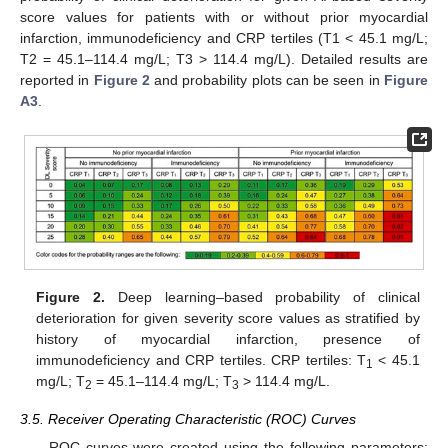
score values for patients with or without prior myocardial
infarction, immunodeficiency and CRP tertiles (T1 < 45.1 mg/L;
T2 = 45.1–114.4 mg/L; T3 > 114.4 mg/L). Detailed results are
reported in
Figure 2
and probability plots can be seen in
Figure
A3
.
Figure 2.
Deep learning–based probability of clinical
deterioration for given severity score values as stratified by
history of myocardial infarction, presence of
immunodeficiency and CRP tertiles. CRP tertiles: T
< 45.1
1
mg/L; T
= 45.1–114.4 mg/L; T
> 114.4 mg/L.
2
3
3.5. Receiver Operating Characteristic (ROC) Curves
ROC curves were created using the following parameters: