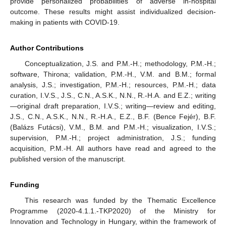
provide personalized probabilities of adverse in-hospital
outcome. These results might assist individualized decision-
making in patients with COVID-19.
Author Contributions
Conceptualization, J.S. and P.M.-H.; methodology, P.M.-H.;
software, Thirona; validation, P.M.-H., V.M. and B.M.; formal
analysis, J.S.; investigation, P.M.-H.; resources, P.M.-H.; data
curation, I.V.S., J.S., C.N., A.S.K., N.N., R.-H.A. and E.Z.; writing
—original draft preparation, I.V.S.; writing—review and editing,
J.S., C.N., A.S.K., N.N., R.-H.A., E.Z., B.F. (Bence Fejér), B.F.
(Balázs Futácsi), V.M., B.M. and P.M.-H.; visualization, I.V.S.;
supervision, P.M.-H.; project administration, J.S.; funding
acquisition, P.M.-H. All authors have read and agreed to the
published version of the manuscript.
Funding
This research was funded by the Thematic Excellence
Programme (2020-4.1.1.-TKP2020) of the Ministry for
Innovation and Technology in Hungary, within the framework of