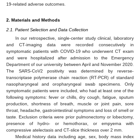
19-related adverse outcomes.
2. Materials and Methods
2.1. Patient Selection and Data Collection
In our retrospective, single-center study clinical, laboratory
and CT-imaging data were recorded consecutively in
symptomatic patients with COVID-19 who underwent CT exam
and were hospitalized after admission to the Emergency
Department of our university between April and November 2020.
The SARS-CoV2 positivity was determined by reverse-
transcriptase polymerase chain reaction (RT-PCR) of standard
nasopharyngeal and oropharyngeal swab specimens. Only
symptomatic patients were included, who had at least one of the
following symptoms: fever or chills, dry cough, fatigue, sputum
production, shortness of breath, muscle or joint pain, sore
throat, headache, gastrointestinal symptoms and loss of smell or
taste. Exclusion criteria were prior pulmonectomy or lobectomy,
presence of hydro- or hemothorax, or empyema with
compressive atelectasis and CT-slice thickness over 2 mm.
Medical history data including age, sex, body mass index