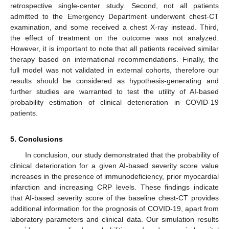
retrospective single-center study. Second, not all patients
admitted to the Emergency Department underwent chest-CT
examination, and some received a chest X-ray instead. Third,
the effect of treatment on the outcome was not analyzed.
However, it is important to note that all patients received similar
therapy based on international recommendations. Finally, the
full model was not validated in external cohorts, therefore our
results should be considered as hypothesis-generating and
further studies are warranted to test the utility of AI-based
probability estimation of clinical deterioration in COVID-19
patients.
5. Conclusions
In conclusion, our study demonstrated that the probability of
clinical deterioration for a given AI-based severity score value
increases in the presence of immunodeficiency, prior myocardial
infarction and increasing CRP levels. These findings indicate
that AI-based severity score of the baseline chest-CT provides
additional information for the prognosis of COVID-19, apart from
laboratory parameters and clinical data. Our simulation results