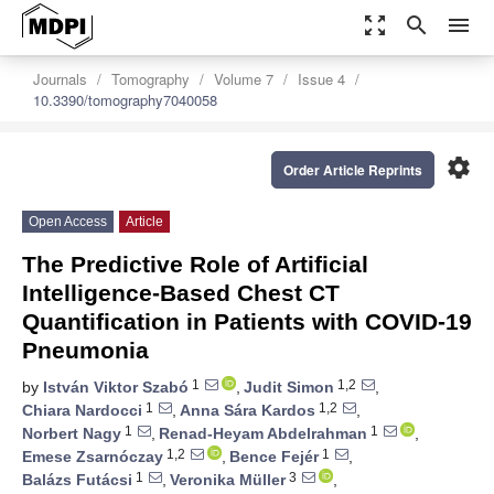
zoom_out_map
search
menu
Journals
Tomography
Volume 7
Issue 4
10.3390/tomography7040058
settings
Order Article Reprints
Open Access
Article
The Predictive Role of Artificial
Intelligence-Based Chest CT
Quantification in Patients with COVID-19
Pneumonia
1
1,2
by
István Viktor Szabó
,
Judit Simon
,
1
1,2
Chiara Nardocci
,
Anna Sára Kardos
,
1
1
Norbert Nagy
,
Renad-Heyam Abdelrahman
,
1,2
1
Emese Zsarnóczay
,
Bence Fejér
,
1
3
Balázs Futácsi
,
Veronika Müller
,