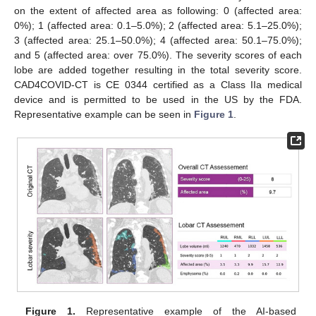
on the extent of affected area as following: 0 (affected area:
0%); 1 (affected area: 0.1–5.0%); 2 (affected area: 5.1–25.0%);
3 (affected area: 25.1–50.0%); 4 (affected area: 50.1–75.0%);
and 5 (affected area: over 75.0%). The severity scores of each
lobe are added together resulting in the total severity score.
CAD4COVID-CT is CE 0344 certified as a Class IIa medical
device and is permitted to be used in the US by the FDA.
Representative example can be seen in
Figure 1
.
Figure 1.
Representative example of the AI-based