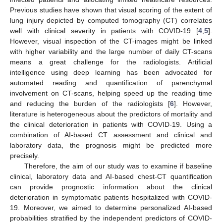
Previous studies have shown that visual scoring of the extent of
lung injury depicted by computed tomography (CT) correlates
well with clinical severity in patients with COVID-19 [
4
,
5
].
However, visual inspection of the CT-images might be linked
with higher variability and the large number of daily CT-scans
means a great challenge for the radiologists. Artificial
intelligence using deep learning has been advocated for
automated reading and quantification of parenchymal
involvement on CT-scans, helping speed up the reading time
and reducing the burden of the radiologists [
6
]. However,
literature is heterogeneous about the predictors of mortality and
the clinical deterioration in patients with COVID-19. Using a
combination of AI-based CT assessment and clinical and
laboratory data, the prognosis might be predicted more
precisely.
Therefore, the aim of our study was to examine if baseline
clinical, laboratory data and AI-based chest-CT quantification
can provide prognostic information about the clinical
deterioration in symptomatic patients hospitalized with COVID-
19. Moreover, we aimed to determine personalized AI-based
probabilities stratified by the independent predictors of COVID-