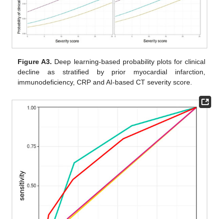
Figure A3.
Deep learning-based probability plots for clinical
decline as stratified by prior myocardial infarction,
immunodeficiency, CRP and AI-based CT severity score.