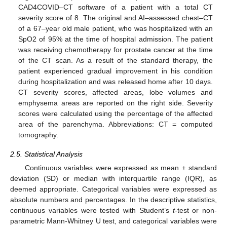
CAD4COVID–CT software of a patient with a total CT
severity score of 8. The original and AI–assessed chest–CT
of a 67–year old male patient, who was hospitalized with an
SpO2 of 95% at the time of hospital admission. The patient
was receiving chemotherapy for prostate cancer at the time
of the CT scan. As a result of the standard therapy, the
patient experienced gradual improvement in his condition
during hospitalization and was released home after 10 days.
CT severity scores, affected areas, lobe volumes and
emphysema areas are reported on the right side. Severity
scores were calculated using the percentage of the affected
area of the parenchyma. Abbreviations: CT = computed
tomography.
2.5. Statistical Analysis
Continuous variables were expressed as mean ± standard
deviation (SD) or median with interquartile range (IQR), as
deemed appropriate. Categorical variables were expressed as
absolute numbers and percentages. In the descriptive statistics,
continuous variables were tested with Student’s
t
-test or non-
parametric Mann-Whitney U test, and categorical variables were