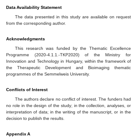
Data Availability Statement
The data presented in this study are available on request
from the corresponding author.
Acknowledgments
This research was funded by the Thematic Excellence
Programme (2020-4.1.1.-TKP2020) of the Ministry for
Innovation and Technology in Hungary, within the framework of
the Therapeutic Development and Bioimaging thematic
programmes of the Semmelweis University.
Conflicts of Interest
The authors declare no conflict of interest. The funders had
no role in the design of the study; in the collection, analyses, or
interpretation of data; in the writing of the manuscript, or in the
decision to publish the results.
Appendix A