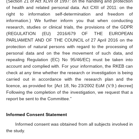
(Section 21 of Act XLVII of 1997: on the handling and protection
of health and related personal data. Act CXII of 2011: on the
right to information self-determination and freedom of
information.) We further inform you that when conducting
research, studies or clinical trials, the provisions of the GDPR
(REGULATION (EU) 2016/679 OF THE EUROPEAN
PARLIAMENT AND OF THE COUNCIL of 27 April 2016 on the
protection of natural persons with regard to the processing of
personal data and on the free movement of such data, and
repealing Regulation (EC) No 95/46/EC) must be taken into
account and complied with. For your information, the RKEB can
check at any time whether the research or investigation is being
carried out in accordance with the research plan and the
licence, as provided for. [Act 18, No 23/2002 EüM (V.9.) decree]
Following the completion of the investigation, we request that a
report be sent to the Committee.”
Informed Consent Statement
Informed consent was obtained from all subjects involved in
the study.