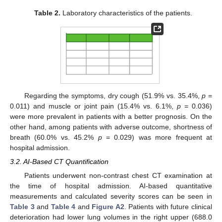
Table 2.
Laboratory characteristics of the patients.
Regarding the symptoms, dry cough (51.9% vs. 35.4%,
p
=
0.011) and muscle or joint pain (15.4% vs. 6.1%,
p
= 0.036)
were more prevalent in patients with a better prognosis. On the
other hand, among patients with adverse outcome, shortness of
breath (60.0% vs. 45.2%
p
= 0.029) was more frequent at
hospital admission.
3.2. AI-Based CT Quantification
Patients underwent non-contrast chest CT examination at
the time of hospital admission. AI-based quantitative
measurements and calculated severity scores can be seen in
Table 3
and
Table 4
and
Figure A2
. Patients with future clinical
deterioration had lower lung volumes in the right upper (688.0