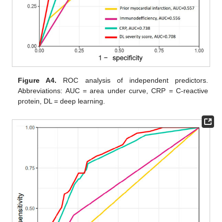
Figure A4.
ROC analysis of independent predictors.
Abbreviations: AUC = area under curve, CRP = C-reactive
protein, DL = deep learning.