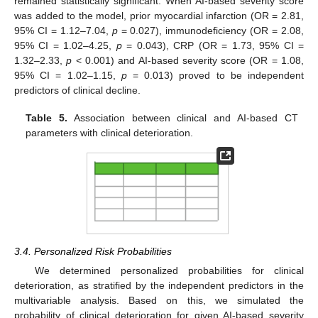
remained statistically significant. When AI-based severity score
was added to the model, prior myocardial infarction (OR = 2.81,
95% CI = 1.12–7.04,
p
= 0.027), immunodeficiency (OR = 2.08,
95% CI = 1.02–4.25,
p
= 0.043), CRP (OR = 1.73, 95% CI =
1.32–2.33,
p
< 0.001) and AI-based severity score (OR = 1.08,
95% CI = 1.02–1.15,
p
= 0.013) proved to be independent
predictors of clinical decline.
Table 5.
Association between clinical and AI-based CT
parameters with clinical deterioration.
3.4. Personalized Risk Probabilities
We determined personalized probabilities for clinical
deterioration, as stratified by the independent predictors in the
multivariable analysis. Based on this, we simulated the
probability of clinical deterioration for given AI-based severity