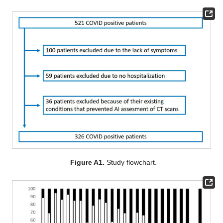
Figure A1.
Study flowchart.