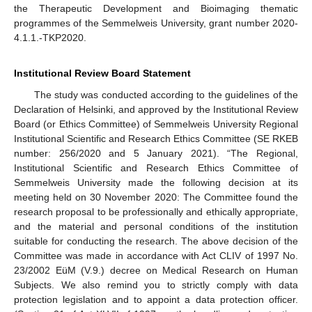
the Therapeutic Development and Bioimaging thematic
programmes of the Semmelweis University, grant number 2020-
4.1.1.-TKP2020.
Institutional Review Board Statement
The study was conducted according to the guidelines of the
Declaration of Helsinki, and approved by the Institutional Review
Board (or Ethics Committee) of Semmelweis University Regional
Institutional Scientific and Research Ethics Committee (SE RKEB
number: 256/2020 and 5 January 2021). “The Regional,
Institutional Scientific and Research Ethics Committee of
Semmelweis University made the following decision at its
meeting held on 30 November 2020: The Committee found the
research proposal to be professionally and ethically appropriate,
and the material and personal conditions of the institution
suitable for conducting the research. The above decision of the
Committee was made in accordance with Act CLIV of 1997 No.
23/2002 EüM (V.9.) decree on Medical Research on Human
Subjects. We also remind you to strictly comply with data
protection legislation and to appoint a data protection officer.