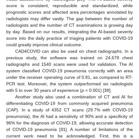
score is consistent, reproducible and standardized, while
prognostic scores and affected area percentages annotated by
radiologists may differ vastly. The gap between the number of
radiologists and the number of CT examinations is growing day
by day. Based on our results, integrating the AI-based severity
score into the daily practice of triaging patients with COVID-19
could greatly improve clinical outcome.
CAD4COVID can also be used on chest radiographs. In a
previous study, the software was trained on 24,678 chest
radiographs and 1540 scans were used for validation. The AI
system classified COVID-19 pneumonia correctly with an area
under the receiver operating curve of 0.81, as compared to RT-
PCR test. Moreover, the system outperformed six radiologists
with 5 to over 30 years of experience (
p
< 0.001) [
30
].
Another study also used a combination of CT and AI for
differentiating COVID-19 from commonly acquired pneumonia
(CAP). In a study of 4352 CT scans (29.7% with COVID-19
pneumonia), the AI had a sensitivity of 90% and a specificity of
96% for the diagnosis of COVID-19, allowing accurate detection
of COVID-19 pneumonia [
31
]. A number of limitations of the
current work need to be acknowledged. First, this is a