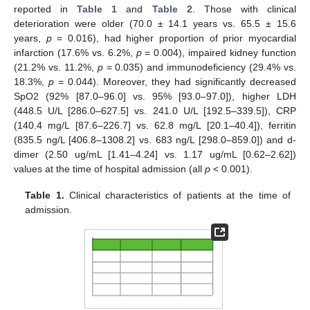
reported in
Table 1
and
Table 2
. Those with clinical
deterioration were older (70.0 ± 14.1 years vs. 65.5 ± 15.6
years,
p
= 0.016), had higher proportion of prior myocardial
infarction (17.6% vs. 6.2%,
p
= 0.004), impaired kidney function
(21.2% vs. 11.2%,
p
= 0.035) and immunodeficiency (29.4% vs.
18.3%,
p
= 0.044). Moreover, they had significantly decreased
SpO2 (92% [87.0–96.0] vs. 95% [93.0–97.0]), higher LDH
(448.5 U/L [286.0–627.5] vs. 241.0 U/L [192.5–339.5]), CRP
(140.4 mg/L [87.6–226.7] vs. 62.8 mg/L [20.1–40.4]), ferritin
(835.5 ng/L [406.8–1308.2] vs. 683 ng/L [298.0–859.0]) and d-
dimer (2.50 ug/mL [1.41–4.24] vs. 1.17 ug/mL [0.62–2.62])
values at the time of hospital admission (all
p
< 0.001).
Table 1.
Clinical characteristics of patients at the time of
admission.