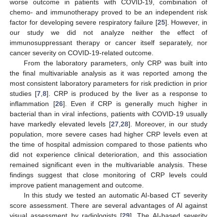
worse outcome in patients with COVID-19, combination of
chemo- and immunotherapy proved to be an independent risk
factor for developing severe respiratory failure [
25
]. However, in
our study we did not analyze neither the effect of
immunosuppressant therapy or cancer itself separately, nor
cancer severity on COVID-19-related outcome.
12. May
13. May
14. May
15. May
16. May
17. May
18. May
19. May
20. May
22. May
23. May
24. May
25. May
26. May
27. May
28. May
29. May
30. May
1. Jun
2. Jun
3. Jun
4. Jun
5. Jun
6. Jun
7. Jun
8. Jun
9. Jun
11. Jun
12. Jun
13. Jun
14. Jun
15. Jun
16. Jun
17. Jun
18. Jun
19. Jun
21. Jun
22. Jun
23. Jun
24. Jun
25. Jun
26. Jun
27. Jun
28. Jun
29. Jun
1. Jul
2. Jul
3. Jul
4. Jul
5. Jul
6. Jul
7. Jul
8. Jul
9. Jul
11. Jul
12. Jul
13. Jul
14. Jul
15. Jul
16. Jul
17. Jul
18. Jul
19. Jul
21. Jul
22. Jul
23. Jul
24. Jul
25. Jul
26. Jul
27. Jul
28. Jul
29. Jul
31. Jul
1. Aug
2. Aug
3. Aug
4. Aug
5. Aug
6. Aug
7. Aug
8. Aug
From the laboratory parameters, only CRP was built into
the final multivariable analysis as it was reported among the
most consistent laboratory parameters for risk prediction in prior
studies [
7
,
8
]. CRP is produced by the liver as a response to
inflammation [
26
]. Even if CRP is generally much higher in
bacterial than in viral infections, patients with COVID-19 usually
have markedly elevated levels [
27
,
28
]. Moreover, in our study
population, more severe cases had higher CRP levels even at
the time of hospital admission compared to those patients who
did not experience clinical deterioration, and this association
remained significant even in the multivariable analysis. These
findings suggest that close monitoring of CRP levels could
improve patient management and outcome.
In this study we tested an automatic AI-based CT severity
score assessment. There are several advantages of AI against
visual assessment by radiologists [
29
]. The AI-based severity