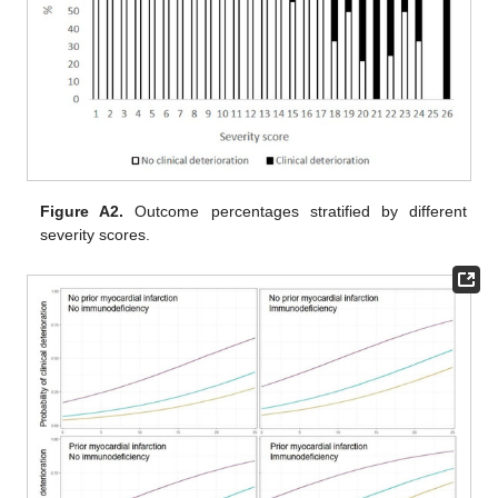
Figure A2.
Outcome percentages stratified by different
severity scores.