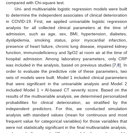
compared with Chi-square test.
Uni- and multivariable logistic regression models were built
to determine the independent associates of clinical deterioration
in COVID-19. First, we applied univariable logistic regression
analysis for all collected clinical parameters at the time of
admission, such as age, sex, BMI, hypertension, diabetes,
dyslipidemia, smoking status, prior myocardial infarction,
presence of heart failure, chronic lung disease, impaired kidney
function, immunodeficiency and SpO2 at room air at the time of
hospital admission. Among laboratory parameters, only CRP
was included in the analysis, based on previous studies [
7
,
8
]. In
order to evaluate the predictive role of these parameters, two
sets of models were built: Model 1 included clinical parameters
that were significant in the univariable analysis and Model 2
included Model 1 + AI-based CT severity score. Based on the
results of the multivariable analysis, we determined personalized
probabilities for clinical deterioration, as stratified by the
independent predictors. For this, we conducted simulation
analysis with standard values (mean for continuous and most
frequent value for categorical variables) for those variables that
were not statistically significant in the final multivariable analysis,