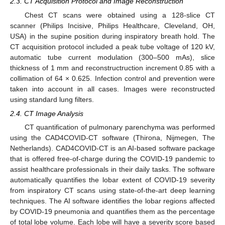
2.3. CT Acquisition Protocol and Image Reconstruction
Chest CT scans were obtained using a 128-slice CT
scanner (Philips Incisive, Philips Healthcare, Cleveland, OH,
USA) in the supine position during inspiratory breath hold. The
CT acquisition protocol included a peak tube voltage of 120 kV,
automatic tube current modulation (300–500 mAs), slice
thickness of 1 mm and reconstructruction increment 0.85 with a
collimation of 64 × 0.625. Infection control and prevention were
taken into account in all cases. Images were reconstructed
using standard lung filters.
2.4. CT Image Analysis
CT quantification of pulmonary parenchyma was performed
using the CAD4COVID-CT software (Thirona, Nijmegen, The
Netherlands). CAD4COVID-CT is an AI-based software package
that is offered free-of-charge during the COVID-19 pandemic to
assist healthcare professionals in their daily tasks. The software
automatically quantifies the lobar extent of COVID-19 severity
from inspiratory CT scans using state-of-the-art deep learning
techniques. The AI software identifies the lobar regions affected
by COVID-19 pneumonia and quantifies them as the percentage
of total lobe volume. Each lobe will have a severity score based