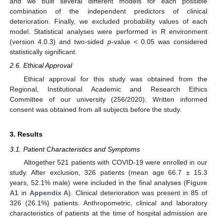
and we built several different models for each possible
combination of the independent predictors of clinical
deterioration. Finally, we excluded probability values of each
model. Statistical analyses were performed in R environment
(version 4.0.3) and two-sided
p
-value < 0.05 was considered
statistically significant.
2.6. Ethical Approval
Ethical approval for this study was obtained from the
Regional, Institutional Academic and Research Ethics
Committee of our university (256/2020). Written informed
consent was obtained from all subjects before the study.
3. Results
3.1. Patient Characteristics and Symptoms
Altogether 521 patients with COVID-19 were enrolled in our
study. After exclusion, 326 patients (mean age 66.7 ± 15.3
years, 52.1% male) were included in the final analyses (
Figure
A1
in
Appendix A
). Clinical deterioration was present in 85 of
326 (26.1%) patients. Anthropometric, clinical and laboratory
characteristics of patients at the time of hospital admission are