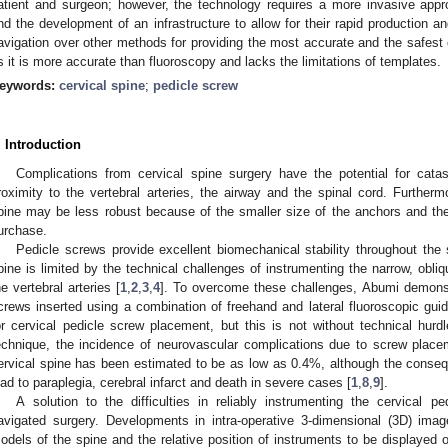
atient and surgeon; however, the technology requires a more invasive appr
nd the development of an infrastructure to allow for their rapid production an
avigation over other methods for providing the most accurate and the safest 
s it is more accurate than fluoroscopy and lacks the limitations of templates.
eywords:
cervical spine
;
pedicle screw
. Introduction
Complications from cervical spine surgery have the potential for cata
roximity to the vertebral arteries, the airway and the spinal cord. Furtherm
pine may be less robust because of the smaller size of the anchors and th
urchase.
Pedicle screws provide excellent biomechanical stability throughout the 
pine is limited by the technical challenges of instrumenting the narrow, obli
he vertebral arteries [
1
,
2
,
3
,
4
]. To overcome these challenges, Abumi demonstr
crews inserted using a combination of freehand and lateral fluoroscopic g
or cervical pedicle screw placement, but this is not without technical hurdl
echnique, the incidence of neurovascular complications due to screw place
ervical spine has been estimated to be as low as 0.4%, although the conse
ead to paraplegia, cerebral infarct and death in severe cases [
1
,
8
,
9
].
A solution to the difficulties in reliably instrumenting the cervical p
avigated surgery. Developments in intra-operative 3-dimensional (3D) imag
odels of the spine and the relative position of instruments to be displayed 