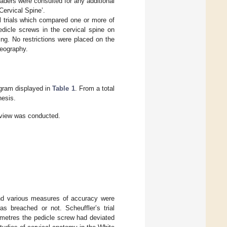
ders were consulted for any additional
ervical Spine’.
l trials which compared one or more of
dicle screws in the cervical spine on
ng. No restrictions were placed on the
geography.
gram displayed in
Table 1
. From a total
hesis.
view was conducted.
nd various measures of accuracy were
 breached or not. Scheuffler’s trial
metres the pedicle screw had deviated