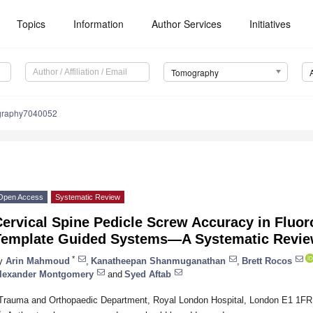
Topics
Information
Author Services
Initiatives
Tomography
graphy7040052
Open Access
Systematic Review
ervical Spine Pedicle Screw Accuracy in Fluor
Template Guided Systems—A Systematic Revi
*
y
Arin Mahmoud
,
Kanatheepan Shanmuganathan
,
Brett Rocos
lexander Montgomery
and
Syed Aftab
Trauma and Orthopaedic Department, Royal London Hospital, London E1 1FR
*