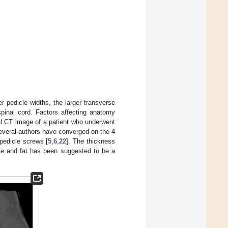
r pedicle widths, the larger transverse
spinal cord. Factors affecting anatomy
l CT image of a patient who underwent
. Several authors have converged on the 4
pedicle screws [
5
,
6
,
22
]. The thickness
le and fat has been suggested to be a