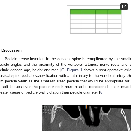
. Discussion
Pedicle screw insertion in the cervical spine is complicated by the smalle
edicle angles and the proximity of the vertebral arteries, nerve roots and 
nclude gender, age, height and race [
6
].
Figure 1
shows a post-operative axia
ervical spine pedicle screw fixation with a fatal injury to the vertebral artery
m pedicle width as the smallest sized pedicle that would be appropriate for 
f soft tissues over the posterior neck must also be considered—thick musc
reater cause of pedicle wall violation than pedicle diameter [
6
].