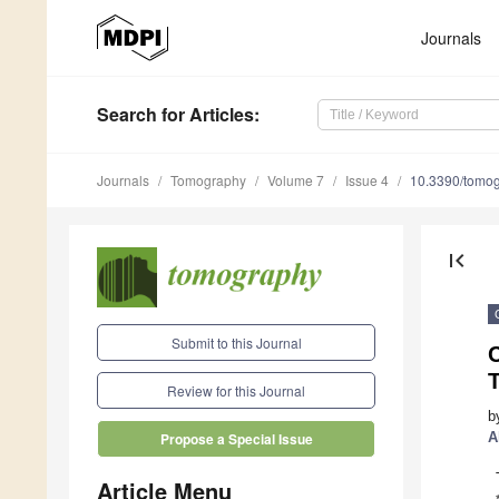
Journals
Search
for Articles
:
Journals
Tomography
Volume 7
Issue 4
10.3390/tomo
first_page
Submit to this Journal
C
Review for this Journal
b
A
Propose a Special Issue
Article Menu