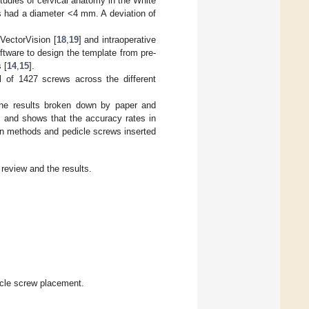
Studies of cervical anatomy in the White
s had a diameter <4 mm. A deviation of
 VectorVision [
18
,
19
] and intraoperative
ftware to design the template from pre-
 [
14
,
15
].
al of 1427 screws across the different
e results broken down by paper and
, and shows that the accuracy rates in
ion methods and pedicle screws inserted
 review and the results.
icle screw placement.