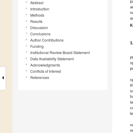
p
Abstract
a
Introduction
n
Methods
a
Results
K
Discussion
Conclusions
Author Contributions
1
Funding
Institutional Review Board Statement
p
Data Availability Statement
s
Acknowledgments
p
Conflicts of Interest
References
s
t
s
f
t
c
l
n
m