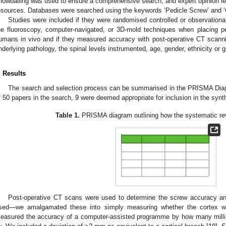
nowballing was used to ensure a comprehensive search, and expert opinion lea
esources. Databases were searched using the keywords ‘Pedicle Screw’ and ‘C
Studies were included if they were randomised controlled or observationa
he fluoroscopy, computer-navigated, or 3D-mold techniques when placing pe
umans in vivo and if they measured accuracy with post-operative CT scanni
nderlying pathology, the spinal levels instrumented, age, gender, ethnicity or 
. Results
The search and selection process can be summarised in the PRISMA Dia
f 50 papers in the search, 9 were deemed appropriate for inclusion in the synt
Table 1.
PRISMA diagram outlining how the systematic re
Post-operative CT scans were used to determine the screw accuracy a
sed—we amalgamated these into simply measuring whether the cortex was
easured the accuracy of a computer-assisted programme by how many milli