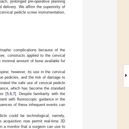
oach, prolonged pre-operative planning
d delivery. We affirm the superiority of
cervical pedicle screw instrumentation,
strophic complications because of the
ore, constructs applied to the cervical
e minimal amount of bone available for
spine; however, its use in the cervical
que pedicles, and the risk of damage to
ated the safe use of cervical pedicle
uidance, which has become the standard
es [
5
,
6
,
7
]. Despite familiarity with the
ment with fluoroscopic guidance in the
quences of these infrequent events can
edicle could be technological; namely,
e acquisition now permit real-time 3D
on a monitor that a surgeon can use to