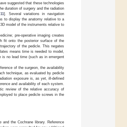
 have suggested that these technologies
e duration of surgery and the radiation
,
11
]. Several variations in navigation
s to display the anatomy relative to a
 3D model of the instruments relative to
edicine; pre-operative imaging creates
fit onto the posterior surface of the
trajectory of the pedicle. This negates
mplates means time is needed to model,
re is no lead time (such as in emergent
erence of the surgeon, the availability
each technique, as evaluated by pedicle
iation exposure is, as yet, ill-defined
erence and availability of each system.
ic review of the relative accuracy of
ployed to place pedicle screws in the
e and the Cochrane library. Reference