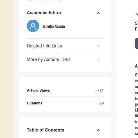
Academic Editor
T
S
Emilio Quaia
P
Related Info Links
More by Authors Links
A
B
c
a
Article Views
7771
i
t
Citations
29
p
L
f
t
e
Table of Contents
s