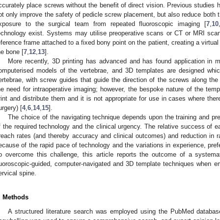
ccurately place screws without the benefit of direct vision. Previous studies
ot only improve the safety of pedicle screw placement, but also reduce both th
xposure to the surgical team from repeated fluoroscopic imaging [
7
,
10
echnology exist. Systems may utilise preoperative scans or CT or MRI scan
eference frame attached to a fixed bony point on the patient, creating a virtual
he bone [
7
,
12
,
13
].
More recently, 3D printing has advanced and has found application in m
omputerised models of the vertebrae, and 3D templates are designed which 
ertebrae, with screw guides that guide the direction of the screws along the 
he need for intraoperative imaging; however, the bespoke nature of the te
rint and distribute them and it is not appropriate for use in cases where the
urgery) [
4
,
6
,
14
,
15
].
The choice of the navigating technique depends upon the training and pref
f the required technology and the clinical urgency. The relative success of 
reach rates (and thereby accuracy and clinical outcomes) and reduction in rad
ecause of the rapid pace of technology and the variations in experience, pref
o overcome this challenge, this article reports the outcome of a systemat
luoroscopic-guided, computer-navigated and 3D template techniques when em
ervical spine.
. Methods
A structured literature search was employed using the PubMed databas