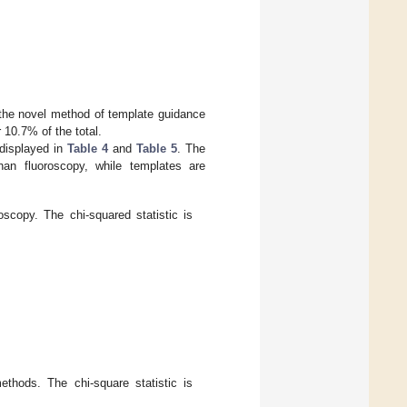
the novel method of template guidance
 10.7% of the total.
 displayed in
Table 4
and
Table 5
. The
than fluoroscopy, while templates are
scopy. The chi-squared statistic is
thods. The chi-square statistic is