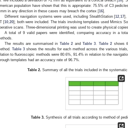
y. We included a deviation of >2 mm as equivalent to a cortical breach [
10
]. 
merican population have shown that this is appropriate: 75.5% of C3 pedicle
 mm in any direction in these cases may breach the cortex [
16
].
Different navigation systems were used, including StealthStation [
12
,
17
],
T [
10
,
20
]; both were included. The trials involving templates used Mimics So
perative scans. Three-dimensional printing was used to create physical copies
A total of 9 valid papers were identified, comparing accuracy in a tot
ethods.
The results are summarised in
Table 2
and
Table 3
.
Table 2
shows th
ethod.
Table 3
shows the results for each method across the various trials
elation to fluoroscopic methods were 80.6%, 91.4% in relation to the navigat
hrough templates had an accuracy rate of 96.7%.
Table 2.
Summary of all the trials included in the systematic
Table 3.
Synthesis of all trials according to method of ped