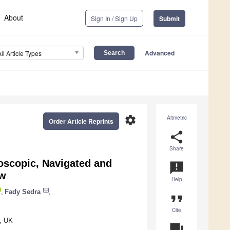
About
Sign In / Sign Up
Submit
Advanced
All Article Types
settings
Altmetric
Order Article Reprints
share
Share
oscopic, Navigated and
announcement
ew
Help
,
Fady Sedra
,
format_quote
Cite
, UK
question_answer