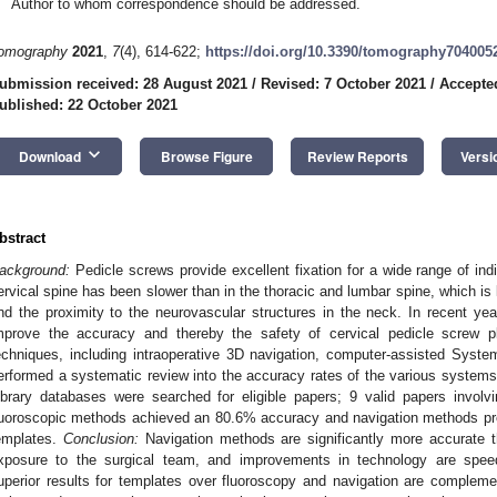
Author to whom correspondence should be addressed.
omography
2021
,
7
(4), 614-622;
https://doi.org/10.3390/tomography704005
ubmission received: 28 August 2021
/
Revised: 7 October 2021
/
Accepte
ublished: 22 October 2021
keyboard_arrow_down
Download
Browse Figure
Review Reports
Versi
bstract
ackground:
Pedicle screws provide excellent fixation for a wide range of indi
ervical spine has been slower than in the thoracic and lumbar spine, which is 
nd the proximity to the neurovascular structures in the neck. In recent y
mprove the accuracy and thereby the safety of cervical pedicle screw pl
echniques, including intraoperative 3D navigation, computer-assisted Sy
erformed a systematic review into the accuracy rates of the various system
ibrary databases were searched for eligible papers; 9 valid papers invo
luoroscopic methods achieved an 80.6% accuracy and navigation methods p
emplates.
Conclusion:
Navigation methods are significantly more accurate t
xposure to the surgical team, and improvements in technology are speedi
uperior results for templates over fluoroscopy and navigation are complem