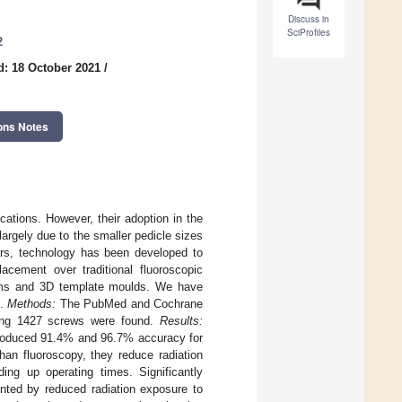
Discuss in
SciProfiles
2
d: 18 October 2021
/
ons Notes
cations. However, their adoption in the
largely due to the smaller pedicle sizes
ears, technology has been developed to
acement over traditional fluoroscopic
stems and 3D template moulds. We have
s.
Methods:
The PubMed and Cochrane
lving 1427 screws were found.
Results:
roduced 91.4% and 96.7% accuracy for
han fluoroscopy, they reduce radiation
ng up operating times. Significantly
ented by reduced radiation exposure to