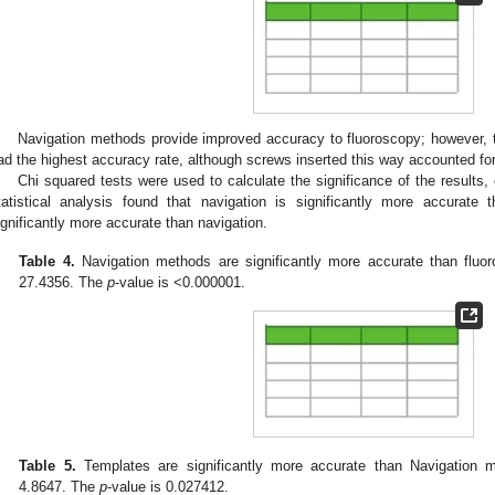
Navigation methods provide improved accuracy to fluoroscopy; however, 
ad the highest accuracy rate, although screws inserted this way accounted for
Chi squared tests were used to calculate the significance of the results,
tatistical analysis found that navigation is significantly more accurate 
ignificantly more accurate than navigation.
Table 4.
Navigation methods are significantly more accurate than fluoro
27.4356. The
p
-value is <0.000001.
Table 5.
Templates are significantly more accurate than Navigation me
4.8647. The
p
-value is 0.027412.