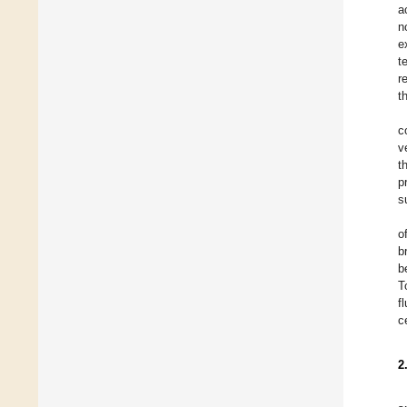
a
n
e
t
r
t
c
v
t
p
s
o
b
b
T
f
c
2