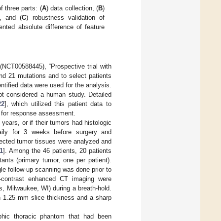
 three parts: (
A
) data collection, (
B
)
s, and (
C
) robustness validation of
ented absolute difference of feature
l (NCT00588445), “Prospective trial with
nd 21 mutations and to select patients
dentified data were used for the analysis.
not considered a human study. Detailed
22
], which utilized this patient data to
r for response assessment.
years, or if their tumors had histologic
daily for 3 weeks before surgery and
sected tumor tissues were analyzed and
1
]. Among the 46 patients, 20 patients
ts (primary tumor, one per patient).
gle follow-up scanning was done prior to
n-contrast enhanced CT imaging were
, Milwaukee, WI) during a breath-hold.
h 1.25 mm slice thickness and a sharp
hic thoracic phantom that had been