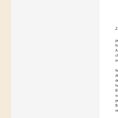
2
p
f
A
c
i
f
d
d
h
B
s
p
B
r