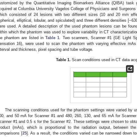
ustomized by the Quantitative Imaging Biomarkers Alliance (QIBA) task 
cquired at Columbia University Vagelos College of Physicians and Surgeons 
hich consisted of 24 lesions with two different sizes (10 and 20 mm effec
spherical, elliptical, lobular, and spiculated) and three different densities [−
ere used. A detailed description of the used phantom lesions can be found
ithin which the phantom was used to explore variability in CT characterizati
he phantom are listed in
Table 1
. Two scanners, Scanner #1 (GE Light 
ensation 16), were used to scan the phantom with varying effective mAs a
nterval and thickness, pixel spacing and tube voltage.
Table 1.
Scan conditions used in CT data acqu
The scanning conditions used for the phantom settings were varied by us
00, and 50 mA for Scanner #1 and 480, 260, 130, and 65 mA for Scanner
canner #1 and 0.5 s for the Scanner #2. These settings were chosen to obtai
roduct (mAs), which is proportional to the radiation output, between th
omparisons [
25
]. As a result, the conditions varied can be narrowed down to