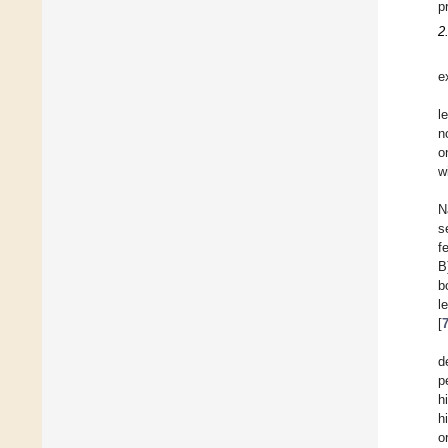
p
2
e
l
n
o
w
N
s
f
B
b
l
[
d
p
h
h
o