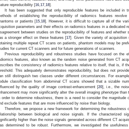
eature reproducibility [
16
,
17
,
18
].
It has been suggested that only reproducible features be included in tr
ethods of establishing the reproducibility of radiomics features revolve
hantoms or patients [
15
,
18
]. However, it is difficult to capture all of the v
cquisition parameters and their effects on radiomics features in a dedicated rep
isagreement between studies on the reproducibility of features and whether s
as a stronger effect on these features [
17
]. Given the variety of acquisition 
btaining multiple repeat CT scans on patients, phantom models may be pref
tudies for current CT scanners and for future generations of scanners.
Previous reproducibility and robustness studies have focused on the ef
adiomics features, also known as the random noise generated from CT acqui
escribes the consistency of radiomics features relative to itself, that is, if 
hreshold. This adequately demonstrates reproducibility, but does not provid
an still distinguish two classes under different circumstances. For exampl
odule classification from abdominal CT scans showed that a sizable numb
nfluenced by the quality of image contrast-enhancement [
20
], i.e., the noi
nhancement may more significantly alter the overall imaging phenotype than t
n order to determine robustness, there is a need to consider the magnitude of 
nd exclude features that are more influenced by noise than biology.
Therefore, we propose a new framework for determining the robustness o
elationship between biological and noise signals. If the characterized si
ignificantly higher than the noise signals generated across different CT acqui
as determined to be robust. Furthermore, we investigated the usefulness