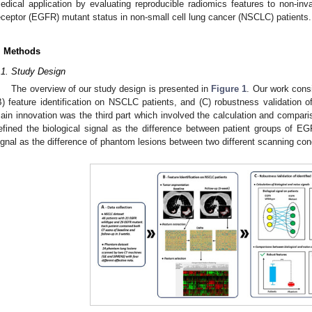
edical application by evaluating reproducible radiomics features to non-inva
eceptor (EGFR) mutant status in non-small cell lung cancer (NSCLC) patients.
. Methods
.1. Study Design
The overview of our study design is presented in
Figure 1
. Our work consi
B) feature identification on NSCLC patients, and (C) robustness validation o
ain innovation was the third part which involved the calculation and compari
efined the biological signal as the difference between patient groups of 
ignal as the difference of phantom lesions between two different scanning con