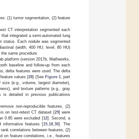
res: (1) tumor segmentation, (2) feature
chest CT interpretation segmented each
 that integrated a semi-automated lung
tion status. Each nodule was segmented
astinal (width, 400 HU; level, 80 HU)
g the same procedure.
ab platform (version 2017b, Mathworks,
both baseline and follow-up from each
es, delta features were used. The delta
feature values [
28
] (See
Figure 1
, part
size (e.g., volume, largest diameter),
ess), and texture patterns (e.g., gray
 is detailed in previous publications
 remove non-reproducible features, (2)
sis on test-retest CT dataset [
29
] were
han 0.85 were excluded [
12
]. Second, a
 informative features [
15
,
18
,
30
]. The
 rank correlations between features, (2)
 on feature correlations, i.e., features