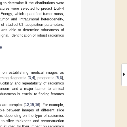
 to determine if the distributions were
eatures were selected to predict EGFR
Energy, which quantified tumor mass,
tumor and intratumoral heterogeneity,
 of studied CT acquisition parameters.
 was able to determine robustness of
ignal. Identification of robust radiomics
.
R
on establishing medical images as
rming diagnostic [
3
,
4
], prognostic [
5
,
6
],
ucibility and repeatability of radiomics
ncern and a major barrier to clinical
 robustness is crucial to finding features
s are complex [
12
,
15
,
16
]. For example,
le between images of different slice
es depending on the type of radiomics
 to slice thickness and reconstruction
n studied for their impact on radiomics