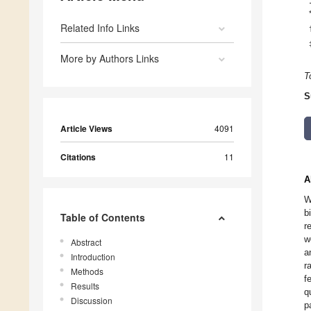
Related Info Links
More by Authors Links
T
S
Article Views
4091
Citations
11
A
W
b
Table of Contents
r
w
Abstract
a
Introduction
r
Methods
f
Results
q
Discussion
p