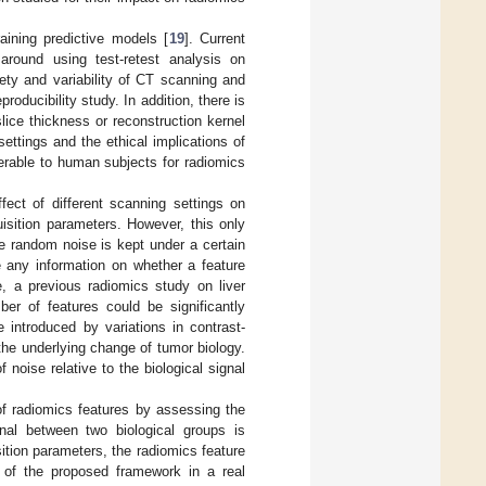
aining predictive models [
19
]. Current
 around using test-retest analysis on
ariety and variability of CT scanning and
roducibility study. In addition, there is
lice thickness or reconstruction kernel
settings and the ethical implications of
erable to human subjects for radiomics
fect of different scanning settings on
sition parameters. However, this only
the random noise is kept under a certain
e any information on whether a feature
e, a previous radiomics study on liver
er of features could be significantly
se introduced by variations in contrast-
he underlying change of tumor biology.
noise relative to the biological signal
f radiomics features by assessing the
gnal between two biological groups is
sition parameters, the radiomics feature
 of the proposed framework in a real