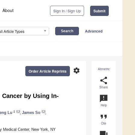
About
Sign In / Sign Up
Submit
Advanced
All Article Types
settings
Altmetric
Order Article Reprints
share
Share
 Cancer by Using In-
announcement
Help
‡
eng Lu
,
James So
,
format_quote
Cite
ty Medical Center, New York, NY
question_answer