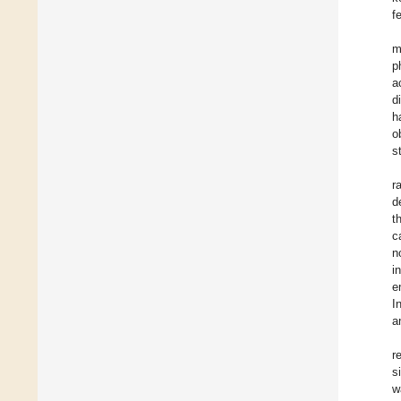
f
m
p
a
d
h
o
s
r
d
t
c
n
i
e
I
a
r
s
w