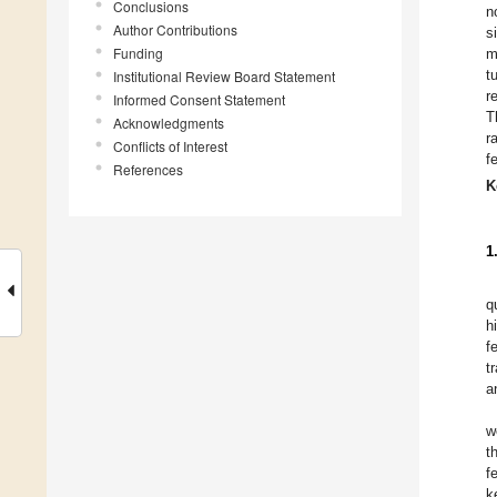
Conclusions
n
Author Contributions
s
Funding
m
t
Institutional Review Board Statement
r
Informed Consent Statement
T
Acknowledgments
r
Conflicts of Interest
f
References
K
1
q
h
f
t
a
w
t
f
k