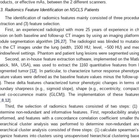
roducts, or effective mAs, between the 2 different scanners.
.3. Radiomics Feature Identification on NSCLS Patients
The identification of radiomics features mainly consisted of three procedu
xtraction and (3) feature selection.
First, an experienced radiologist with more 25 years of experience in 
esion on both baseline and follow-up CT images by using an imaging platform
odule segmentation algorithm [
26
,
27
]. The radiologist was blinded to muta
n the CT images under the lung (width, 1500 HU; level, −500 HU) and medi
indow/level settings. Phantom and patient lung lesions were segmented usin
Second, an in-house feature extraction software, implemented on the Matl
atick, MA, USA), was used to extract the 1160 quantitative features from 
egmented tumor [
12
]. In particular, to characterize tumor response phenotyp
eature values were defined as the baseline feature values minus the follow-up 
). These delta features characterized tumor phenotypic changes in terms of 
oundary sharpness (e.g., sigmoid slope), shape (e.g., eccentricity, compactn
evel co-occurrence matrix (GLCM)). The implementation of these features
7
,
8
,
12
].
Third, the selection of radiomics features consisted of two steps: (1)
etermine non-redundant and informative features. First, reproducibility analy
erformed, and features with a concordance correlation coefficient smaller t
ierarchical cluster analysis was performed to determine non-redundant and
ierarchical cluster analysis consisted of three steps: (1) calculate spearman’s
rganize features into clusters using unsupervised hierarchical clustering based