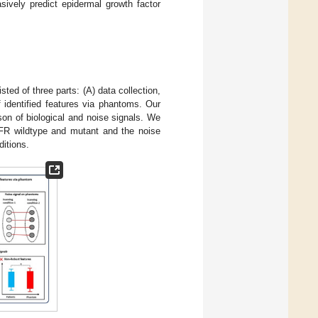
sively predict epidermal growth factor
sted of three parts: (A) data collection,
f identified features via phantoms. Our
son of biological and noise signals. We
EGFR wildtype and mutant and the noise
ditions.