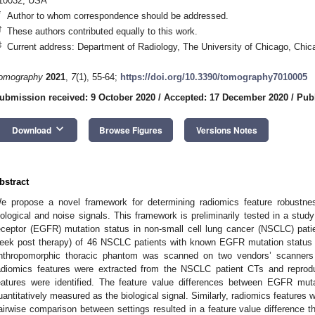
10032, USA
*
Author to whom correspondence should be addressed.
†
These authors contributed equally to this work.
‡
Current address: Department of Radiology, The University of Chicago, Chic
omography
2021
,
7
(1), 55-64;
https://doi.org/10.3390/tomography7010005
ubmission received: 9 October 2020
/
Accepted: 17 December 2020
/
Publ
keyboard_arrow_down
Download
Browse Figures
Versions Notes
bstract
e propose a novel framework for determining radiomics feature robustnes
iological and noise signals. This framework is preliminarily tested in a study
eceptor (EGFR) mutation status in non-small cell lung cancer (NSCLC) pati
eek post therapy) of 46 NSCLC patients with known EGFR mutation status
nthropomorphic thoracic phantom was scanned on two vendors’ scanners at
adiomics features were extracted from the NSCLC patient CTs and reprodu
eatures were identified. The feature value differences between EGFR mu
uantitatively measured as the biological signal. Similarly, radiomics features
airwise comparison between settings resulted in a feature value difference t