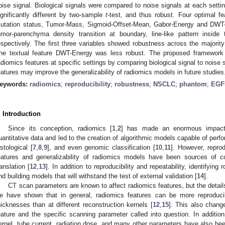
oise signal. Biological signals were compared to noise signals at each setting
ignificantly different by two-sample
t
-test, and thus robust. Four optimal f
utation status, Tumor-Mass, Sigmoid-Offset-Mean, Gabor-Energy and DWT-
umor-parenchyma density transition at boundary, line-like pattern inside 
espectively. The first three variables showed robustness across the majority
he textual feature DWT-Energy was less robust. The proposed framework
adiomics features at specific settings by comparing biological signal to noise s
eatures may improve the generalizability of radiomics models in future studies
eywords:
radiomics
;
reproducibility
;
robustness
;
NSCLC
;
phantom
;
EGF
. Introduction
Since its conception, radiomics [
1
,
2
] has made an enormous impact 
uantitative data and led to the creation of algorithmic models capable of perfo
istological [
7
,
8
,
9
], and even genomic classification [
10
,
11
]. However, reprod
eatures and generalizability of radiomics models have been sources of co
ranslation [
12
,
13
]. In addition to reproducibility and repeatability, identifying
nd building models that will withstand the test of external validation [
14
].
CT scan parameters are known to affect radiomics features, but the detail
e have shown that in general, radiomics features can be more reproducib
hicknesses than at different reconstruction kernels [
12
,
15
]. This also chang
eature and the specific scanning parameter called into question. In addition
ernel, tube current, radiation dose, and many other parameters have also bee