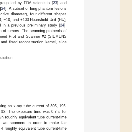
group led by FDA scientists [
23
] and
[
24
]. A subset of lung phantom lesions
tive diameter), four different shapes
630, −10, and +100 Hounsfield Unit (HU)]
 in a previous preliminary study [
24
],
on of tumors. The scanning protocols of
Speed Pro) and Scanner #2 (SIEMENS
nd fixed reconstruction kernel, slice
isition.
ing an x-ray tube current of 395, 195,
 #2. The exposure time was 0.7 s for
n roughly equivalent tube current-time
e two scanners in order to make fair
 4 roughly equivalent tube current-time