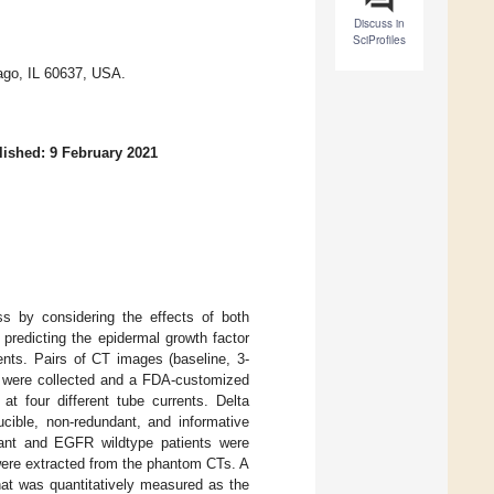
Discuss in
SciProfiles
ago, IL 60637, USA.
ished: 9 February 2021
s by considering the effects of both
 predicting the epidermal growth factor
ents. Pairs of CT images (baseline, 3-
 were collected and a FDA-customized
 four different tube currents. Delta
cible, non-redundant, and informative
tant and EGFR wildtype patients were
 were extracted from the phantom CTs. A
hat was quantitatively measured as the