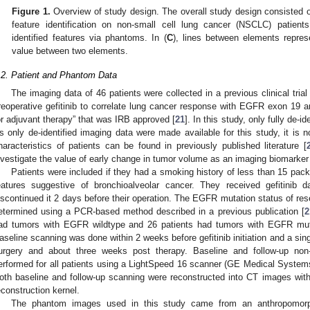
Figure 1.
Overview of study design. The overall study design consisted of
feature identification on non-small cell lung cancer (NSCLC) patient
identified features via phantoms. In (
C
), lines between elements repres
value between two elements.
.2. Patient and Phantom Data
The imaging data of 46 patients were collected in a previous clinical tria
reoperative gefitinib to correlate lung cancer response with EGFR exon 19 a
or adjuvant therapy” that was IRB approved [
21
]. In this study, only fully de-i
s only de-identified imaging data were made available for this study, it is 
haracteristics of patients can be found in previously published literature [
nvestigate the value of early change in tumor volume as an imaging biomarke
Patients were included if they had a smoking history of less than 15 pack 
eatures suggestive of bronchioalveolar cancer. They received gefitinib 
iscontinued it 2 days before their operation. The EGFR mutation status of re
etermined using a PCR-based method described in a previous publication [
2
ad tumors with EGFR wildtype and 26 patients had tumors with EGFR mutan
aseline scanning was done within 2 weeks before gefitinib initiation and a sin
urgery and about three weeks post therapy. Baseline and follow-up no
erformed for all patients using a LightSpeed 16 scanner (GE Medical Systems
oth baseline and follow-up scanning were reconstructed into CT images wit
econstruction kernel.
The phantom images used in this study came from an anthropomorp