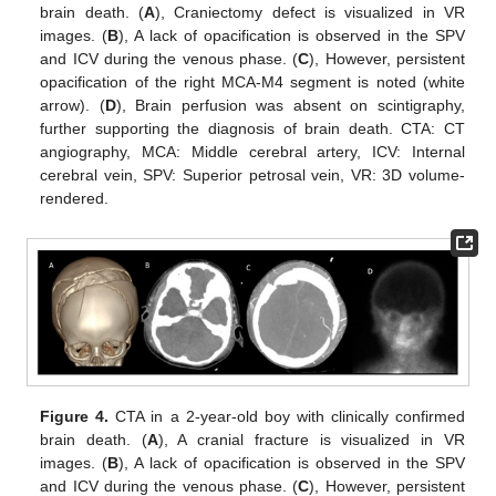
brain death. (
A
), Craniectomy defect is visualized in VR
images. (
B
), A lack of opacification is observed in the SPV
and ICV during the venous phase. (
C
), However, persistent
opacification of the right MCA-M4 segment is noted (white
arrow). (
D
), Brain perfusion was absent on scintigraphy,
further supporting the diagnosis of brain death. CTA: CT
angiography, MCA: Middle cerebral artery, ICV: Internal
cerebral vein, SPV: Superior petrosal vein, VR: 3D volume-
rendered.
Figure 4.
CTA in a 2-year-old boy with clinically confirmed
brain death. (
A
), A cranial fracture is visualized in VR
images. (
B
), A lack of opacification is observed in the SPV
and ICV during the venous phase. (
C
), However, persistent