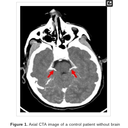
Figure 1.
Axial CTA image of a control patient without brain