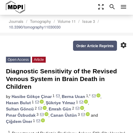
zoom_out_map
search
menu
Journals
Tomography
Volume 11
Issue 3
10.3390/tomography11030030
settings
Order Article Reprints
Open Access
Article
Diagnostic Sensitivity of the Revised
Venous System in Brain Death in
Children
1
1,*
by
Hasibe Gökçe Çinar
,
Berna Ucan
,
1
1
Hasan Bulut
,
Şükriye Yılmaz
,
2
2
Sultan Göncü
,
Emrah Gün
,
3
3
Pınar Özbudak
,
Canan Üstün
and
1
Çiğdem Üner
1