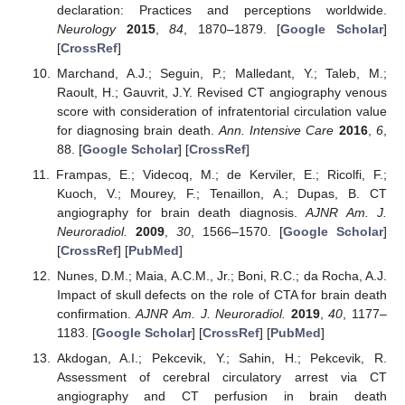
declaration: Practices and perceptions worldwide.
Neurology
2015
,
84
, 1870–1879. [
Google Scholar
]
[
CrossRef
]
Marchand, A.J.; Seguin, P.; Malledant, Y.; Taleb, M.;
Raoult, H.; Gauvrit, J.Y. Revised CT angiography venous
score with consideration of infratentorial circulation value
for diagnosing brain death.
Ann. Intensive Care
2016
,
6
,
88. [
Google Scholar
] [
CrossRef
]
Frampas, E.; Videcoq, M.; de Kerviler, E.; Ricolfi, F.;
Kuoch, V.; Mourey, F.; Tenaillon, A.; Dupas, B. CT
angiography for brain death diagnosis.
AJNR Am. J.
Neuroradiol.
2009
,
30
, 1566–1570. [
Google Scholar
]
[
CrossRef
] [
PubMed
]
Nunes, D.M.; Maia, A.C.M., Jr.; Boni, R.C.; da Rocha, A.J.
Impact of skull defects on the role of CTA for brain death
confirmation.
AJNR Am. J. Neuroradiol.
2019
,
40
, 1177–
1183. [
Google Scholar
] [
CrossRef
] [
PubMed
]
Akdogan, A.I.; Pekcevik, Y.; Sahin, H.; Pekcevik, R.
Assessment of cerebral circulatory arrest via CT
angiography and CT perfusion in brain death