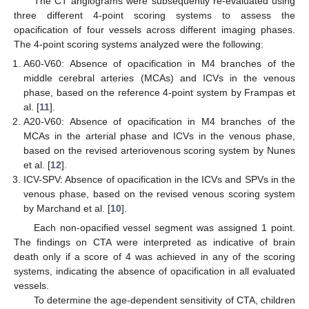
The CT angiograms were subsequently re-evaluated using
three different 4-point scoring systems to assess the
opacification of four vessels across different imaging phases.
The 4-point scoring systems analyzed were the following:
A60-V60: Absence of opacification in M4 branches of the
middle cerebral arteries (MCAs) and ICVs in the venous
phase, based on the reference 4-point system by Frampas et
al. [
11
].
A20-V60: Absence of opacification in M4 branches of the
MCAs in the arterial phase and ICVs in the venous phase,
based on the revised arteriovenous scoring system by Nunes
et al. [
12
].
ICV-SPV: Absence of opacification in the ICVs and SPVs in the
venous phase, based on the revised venous scoring system
by Marchand et al. [
10
].
Each non-opacified vessel segment was assigned 1 point.
The findings on CTA were interpreted as indicative of brain
death only if a score of 4 was achieved in any of the scoring
systems, indicating the absence of opacification in all evaluated
vessels.
To determine the age-dependent sensitivity of CTA, children