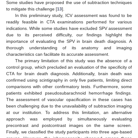
Some studies have proposed the use of subtraction techniques
to mitigate this challenge [
13
].
In this preliminary study, ICV assessment was found to be
readily feasible in CTA examinations performed for various
indications. While some studies have excluded SPV assessment
due to its perceived difficulty, our findings highlight the
importance of evaluating the SPV in brain death diagnosis. A
thorough understanding of its anatomy and imaging
characteristics can facilitate its accurate assessment.
The primary limitation of this study was the absence of a
control group, which precluded an evaluation of the specificity of
CTA for brain death diagnosis. Additionally, brain death was
confirmed using scintigraphy in only five patients, limiting direct
comparisons with other confirmatory tests. Furthermore, some
patients exhibited pseudosubarachnoid hemorrhage findings.
The assessment of vascular opacification in these cases has
been challenging due to the unavailability of subtraction imaging
at our institution. To address this limitation, an alternative
approach was employed by simultaneously evaluating
precontrast and postcontrast images on the same screen.
Finally, we classified the study participants into three age-based