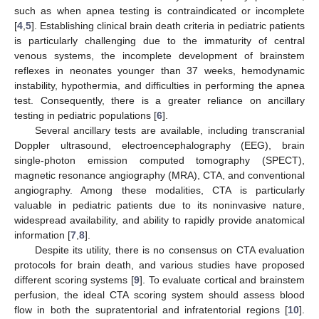
such as when apnea testing is contraindicated or incomplete
[
4
,
5
]. Establishing clinical brain death criteria in pediatric patients
is particularly challenging due to the immaturity of central
venous systems, the incomplete development of brainstem
reflexes in neonates younger than 37 weeks, hemodynamic
instability, hypothermia, and difficulties in performing the apnea
test. Consequently, there is a greater reliance on ancillary
testing in pediatric populations [
6
].
Several ancillary tests are available, including transcranial
Doppler ultrasound, electroencephalography (EEG), brain
single-photon emission computed tomography (SPECT),
magnetic resonance angiography (MRA), CTA, and conventional
angiography. Among these modalities, CTA is particularly
valuable in pediatric patients due to its noninvasive nature,
widespread availability, and ability to rapidly provide anatomical
information [
7
,
8
].
Despite its utility, there is no consensus on CTA evaluation
protocols for brain death, and various studies have proposed
different scoring systems [
9
]. To evaluate cortical and brainstem
perfusion, the ideal CTA scoring system should assess blood
flow in both the supratentorial and infratentorial regions [
10
].