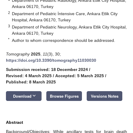
Department of Pediatric Radiology, Ankara Etlik City Hospital,
Ankara 06170, Turkey
2
Department of Pediatric İntensive Care, Ankara Etlik City
Hospital, Ankara 06170, Turkey
3
Department of Pediatric Neurology, Ankara Etlik City Hospital,
Ankara 06170, Turkey
*
Author to whom correspondence should be addressed.
Tomography
2025
,
11
(3), 30;
https://doi.org/10.3390/tomography11030030
Submission received: 18 December 2024
/
Revised: 4 March 2025
/
Accepted: 5 March 2025
/
Published: 8 March 2025
keyboard_arrow_down
Download
Browse Figures
Versions Notes
Abstract
Background/Objectives: While ancillary tests for brain death