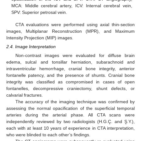
MCA: Middle cerebral artery, ICV: Internal cerebral vein,
SPV: Superior petrosal vein.
CTA evaluations were performed using axial thin-section
images, Multiplanar Reconstruction (MPR), and Maximum
Intensity Projection (MIP) images.
2.4. Image Interpretation
Non-contrast images were evaluated for diffuse brain
edema, sulcal and tonsillar herniation, subarachnoid and
intraventricular hemorrhage, cranial bone integrity, anterior
fontanelle patency, and the presence of shunts. Cranial bone
integrity was classified as compromised in cases of open
fontanelles, decompressive craniectomy, shunt defects, or
calvarial fractures.
The accuracy of the imaging technique was confirmed by
assessing the normal opacification of the superficial temporal
arteries during the arterial phase. All CTA scans were
independently reviewed by two radiologists (H.G.Ç. and Ş.Y.),
each with at least 10 years of experience in CTA interpretation,
who were blinded to each other’s findings.