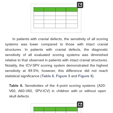
In patients with cranial defects, the sensitivity of all scoring
systems was lower compared to those with intact cranial
structures. In patients with cranial defects, the diagnostic
sensitivity of all evaluated scoring systems was diminished
relative to that observed in patients with intact cranial structures.
Notably, the ICV-SPV scoring system demonstrated the highest
sensitivity at 89.5%; however, this difference did not reach
statistical significance (
Table 6
,
Figure 3
and
Figure 4
).
Table 6.
Sensitivities of the 4-point scoring systems (A20-
V60, A60-V60, SPV-ICV) in children with or without open
skull defects.