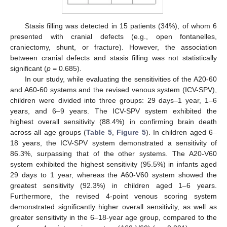
Stasis filling was detected in 15 patients (34%), of whom 6
presented with cranial defects (e.g., open fontanelles,
craniectomy, shunt, or fracture). However, the association
between cranial defects and stasis filling was not statistically
significant (
p
= 0.685).
In our study, while evaluating the sensitivities of the A20-60
and A60-60 systems and the revised venous system (ICV-SPV),
children were divided into three groups: 29 days–1 year, 1–6
years, and 6–9 years. The ICV-SPV system exhibited the
highest overall sensitivity (88.4%) in confirming brain death
across all age groups (
Table 5
,
Figure 5
). In children aged 6–
18 years, the ICV-SPV system demonstrated a sensitivity of
86.3%, surpassing that of the other systems. The A20-V60
system exhibited the highest sensitivity (95.5%) in infants aged
29 days to 1 year, whereas the A60-V60 system showed the
greatest sensitivity (92.3%) in children aged 1–6 years.
Furthermore, the revised 4-point venous scoring system
demonstrated significantly higher overall sensitivity, as well as
greater sensitivity in the 6–18-year age group, compared to the