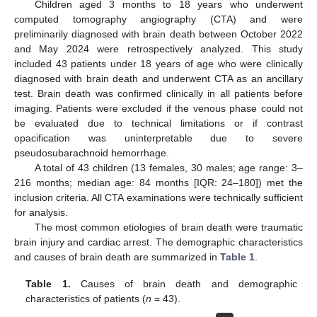
Children aged 3 months to 18 years who underwent
computed tomography angiography (CTA) and were
preliminarily diagnosed with brain death between October 2022
and May 2024 were retrospectively analyzed. This study
included 43 patients under 18 years of age who were clinically
diagnosed with brain death and underwent CTA as an ancillary
test. Brain death was confirmed clinically in all patients before
imaging. Patients were excluded if the venous phase could not
be evaluated due to technical limitations or if contrast
opacification was uninterpretable due to severe
pseudosubarachnoid hemorrhage.
A total of 43 children (13 females, 30 males; age range: 3–
216 months; median age: 84 months [IQR: 24–180]) met the
inclusion criteria. All CTA examinations were technically sufficient
for analysis.
The most common etiologies of brain death were traumatic
brain injury and cardiac arrest. The demographic characteristics
and causes of brain death are summarized in
Table 1
.
Table 1.
Causes of brain death and demographic
characteristics of patients (
n
= 43).