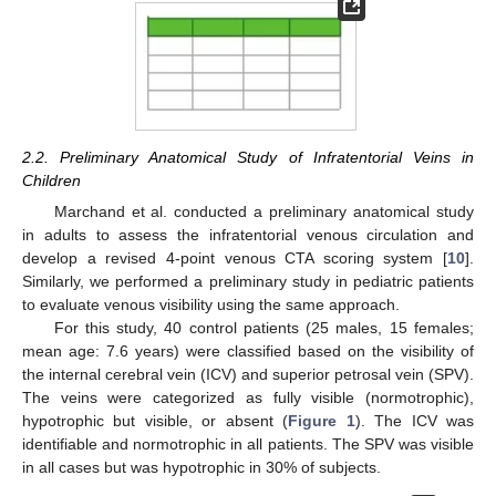
2.2. Preliminary Anatomical Study of Infratentorial Veins in
Children
Marchand et al. conducted a preliminary anatomical study
in adults to assess the infratentorial venous circulation and
develop a revised 4-point venous CTA scoring system [
10
].
Similarly, we performed a preliminary study in pediatric patients
to evaluate venous visibility using the same approach.
For this study, 40 control patients (25 males, 15 females;
mean age: 7.6 years) were classified based on the visibility of
the internal cerebral vein (ICV) and superior petrosal vein (SPV).
The veins were categorized as fully visible (normotrophic),
hypotrophic but visible, or absent (
Figure 1
). The ICV was
identifiable and normotrophic in all patients. The SPV was visible
in all cases but was hypotrophic in 30% of subjects.