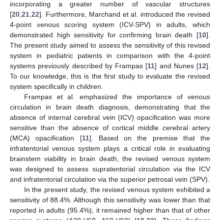
incorporating a greater number of vascular structures
[
20
,
21
,
22
]. Furthermore, Marchand et al. introduced the revised
4-point venous scoring system (ICV-SPV) in adults, which
demonstrated high sensitivity for confirming brain death [
10
].
The present study aimed to assess the sensitivity of this revised
system in pediatric patients in comparison with the 4-point
systems previously described by Frampas [
11
] and Nunes [
12
].
To our knowledge, this is the first study to evaluate the revised
system specifically in children.
Frampas et al. emphasized the importance of venous
circulation in brain death diagnosis, demonstrating that the
absence of internal cerebral vein (ICV) opacification was more
sensitive than the absence of cortical middle cerebral artery
(MCA) opacification [
11
]. Based on the premise that the
infratentorial venous system plays a critical role in evaluating
brainstem viability in brain death, the revised venous system
was designed to assess supratentorial circulation via the ICV
and infratentorial circulation via the superior petrosal vein (SPV).
In the present study, the revised venous system exhibited a
sensitivity of 88.4%. Although this sensitivity was lower than that
reported in adults (95.4%), it remained higher than that of other