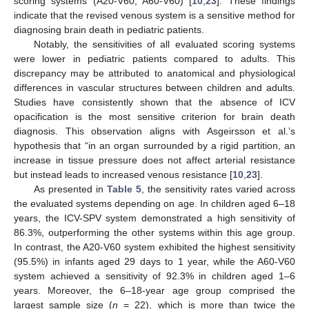
scoring systems (A20-V60, A60-V60) [
10
,
23
]. These findings
indicate that the revised venous system is a sensitive method for
diagnosing brain death in pediatric patients.
Notably, the sensitivities of all evaluated scoring systems
were lower in pediatric patients compared to adults. This
discrepancy may be attributed to anatomical and physiological
differences in vascular structures between children and adults.
Studies have consistently shown that the absence of ICV
opacification is the most sensitive criterion for brain death
diagnosis. This observation aligns with Asgeirsson et al.’s
hypothesis that “in an organ surrounded by a rigid partition, an
increase in tissue pressure does not affect arterial resistance
but instead leads to increased venous resistance [
10
,
23
].
As presented in
Table 5
, the sensitivity rates varied across
the evaluated systems depending on age. In children aged 6–18
years, the ICV-SPV system demonstrated a high sensitivity of
86.3%, outperforming the other systems within this age group.
In contrast, the A20-V60 system exhibited the highest sensitivity
(95.5%) in infants aged 29 days to 1 year, while the A60-V60
system achieved a sensitivity of 92.3% in children aged 1–6
years. Moreover, the 6–18-year age group comprised the
largest sample size (
n
= 22), which is more than twice the