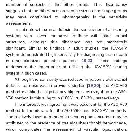
number of subjects in the other groups. This discrepancy
suggests that the differences in sample sizes across age groups
may have contributed to inhomogeneity in the sensitivity
assessments.
In patients with cranial defects, the sensitivities of all scoring
systems were lower compared to those with intact cranial
structures, although this difference was not statistically
significant. Similar to findings in adult studies, the ICV-SPV
system demonstrated high sensitivity for diagnosing brain death
in craniectomized pediatric patients [
10
,
23
]. These findings
underscore the importance of utilizing the ICV-SPV scoring
system in such cases.
Although the sensitivity was reduced in patients with cranial
defects, as observed in previous studies [
19
,
20
], the A20-V60
method exhibited a significantly higher sensitivity than the A60-
V60 method in this subgroup (100% vs. 83.3%, respectively).
The interobserver agreement was excellent for the A20-V60
method but moderate for the A60-V60 and ICV-SPV methods.
The relatively lower agreement in venous phase scoring may be
attributed to the presence of pseudosubarachnoid hemorrhage,
which complicates the assessment of vascular opacification.