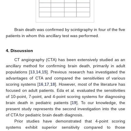
Brain death was confirmed by scintigraphy in four of the five
patients in whom this ancillary test was performed.
4. Discussion
CT angiography (CTA) has been extensively studied as an
ancillary method for confirming brain death, primarily in adult
populations [
13
,
14
,
15
]. Previous research has investigated the
advantages of CTA and compared the sensitivities of various
scoring systems [
16
,
17
,
18
]. However, most of the literature has
focused on adult patients. Eda et al. evaluated the sensitivities
of 10-point, 7-point, and 4-point scoring systems for diagnosing
brain death in pediatric patients [
19
]. To our knowledge, the
present study represents the second investigation into the use
of CTA for pediatric brain death diagnosis.
Prior studies have demonstrated that 4-point scoring
systems exhibit superior sensitivity compared to those