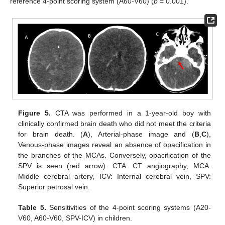
reference 4-point scoring system (A60-V60) (
p
= 0.001).
Figure 5.
CTA was performed in a 1-year-old boy with
clinically confirmed brain death who did not meet the criteria
for brain death. (
A
), Arterial-phase image and (
B
,
C
),
Venous-phase images reveal an absence of opacification in
the branches of the MCAs. Conversely, opacification of the
SPV is seen (red arrow). CTA: CT angiography, MCA:
Middle cerebral artery, ICV: Internal cerebral vein, SPV:
Superior petrosal vein.
Table 5.
Sensitivities of the 4-point scoring systems (A20-
V60, A60-V60, SPV-ICV) in children.