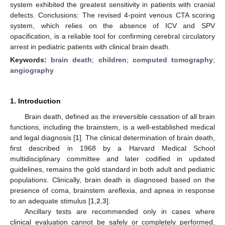
system exhibited the greatest sensitivity in patients with cranial
defects. Conclusions: The revised 4-point venous CTA scoring
system, which relies on the absence of ICV and SPV
opacification, is a reliable tool for confirming cerebral circulatory
arrest in pediatric patients with clinical brain death.
Keywords:
brain death
;
children
;
computed tomography
;
angiography
1. Introduction
Brain death, defined as the irreversible cessation of all brain
functions, including the brainstem, is a well-established medical
and legal diagnosis [
1
]. The clinical determination of brain death,
first described in 1968 by a Harvard Medical School
multidisciplinary committee and later codified in updated
guidelines, remains the gold standard in both adult and pediatric
populations. Clinically, brain death is diagnosed based on the
presence of coma, brainstem areflexia, and apnea in response
to an adequate stimulus [
1
,
2
,
3
].
Ancillary tests are recommended only in cases where
clinical evaluation cannot be safely or completely performed,