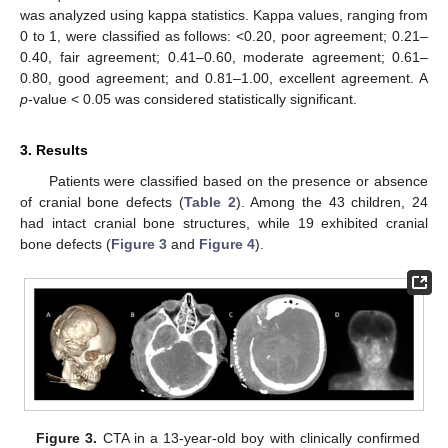
was analyzed using kappa statistics. Kappa values, ranging from
0 to 1, were classified as follows: <0.20, poor agreement; 0.21–
0.40, fair agreement; 0.41–0.60, moderate agreement; 0.61–
0.80, good agreement; and 0.81–1.00, excellent agreement. A
p
-value < 0.05 was considered statistically significant.
3. Results
Patients were classified based on the presence or absence
of cranial bone defects (
Table 2
). Among the 43 children, 24
had intact cranial bone structures, while 19 exhibited cranial
bone defects (
Figure 3
and
Figure 4
).
12. May
13. May
14. May
15. May
16. May
17. May
18. May
19. May
20. May
22. May
23. May
24. May
25. May
26. May
27. May
28. May
29. May
30. May
1. Jun
2. Jun
3. Jun
4. Jun
5. Jun
6. Jun
7. Jun
8. Jun
9. Jun
11. Jun
12. Jun
13. Jun
14. Jun
15. Jun
16. Jun
17. Jun
18. Jun
19. Jun
21. Jun
22. Jun
23. Jun
24. Jun
25. Jun
26. Jun
27. Jun
28. Jun
29. Jun
1. Jul
2. Jul
3. Jul
4. Jul
5. Jul
6. Jul
7. Jul
8. Jul
9. Jul
11. Jul
12. Jul
13. Jul
14. Jul
15. Jul
16. Jul
17. Jul
18. Jul
19. Jul
21. Jul
22. Jul
23. Jul
24. Jul
25. Jul
26. Jul
27. Jul
28. Jul
29. Jul
31. Jul
1. Aug
2. Aug
3. Aug
4. Aug
5. Aug
6. Aug
7. Aug
8. Aug
Figure 3.
CTA in a 13-year-old boy with clinically confirmed