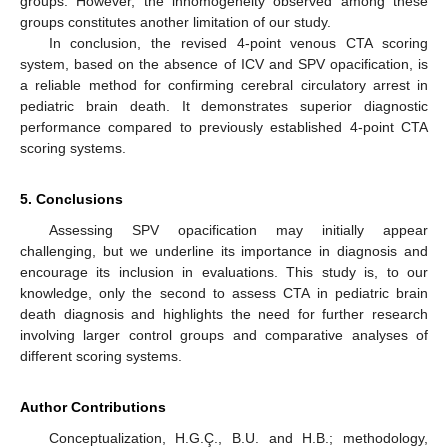
groups. However, the inhomogeneity observed among these
groups constitutes another limitation of our study.
In conclusion, the revised 4-point venous CTA scoring
system, based on the absence of ICV and SPV opacification, is
a reliable method for confirming cerebral circulatory arrest in
pediatric brain death. It demonstrates superior diagnostic
performance compared to previously established 4-point CTA
scoring systems.
5. Conclusions
Assessing SPV opacification may initially appear
challenging, but we underline its importance in diagnosis and
encourage its inclusion in evaluations. This study is, to our
knowledge, only the second to assess CTA in pediatric brain
death diagnosis and highlights the need for further research
involving larger control groups and comparative analyses of
different scoring systems.
Author Contributions
Conceptualization, H.G.Ç., B.U. and H.B.; methodology,