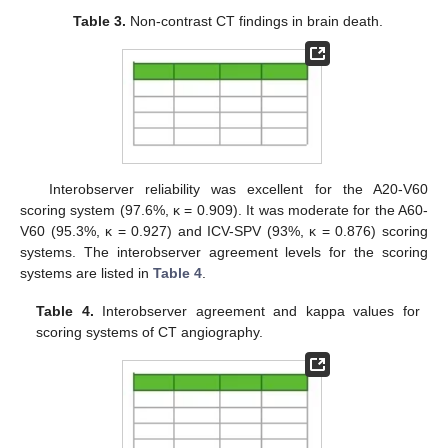
Table 3.
Non-contrast CT findings in brain death.
Interobserver reliability was excellent for the A20-V60
scoring system (97.6%, κ = 0.909). It was moderate for the A60-
V60 (95.3%, κ = 0.927) and ICV-SPV (93%, κ = 0.876) scoring
systems. The interobserver agreement levels for the scoring
systems are listed in
Table 4
.
Table 4.
Interobserver agreement and kappa values for
scoring systems of CT angiography.