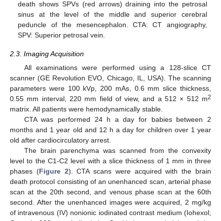
death shows SPVs (red arrows) draining into the petrosal
sinus at the level of the middle and superior cerebral
peduncle of the mesencephalon. CTA: CT angiography,
SPV: Superior petrosal vein.
2.3. Imaging Acquisition
All examinations were performed using a 128-slice CT
scanner (GE Revolution EVO, Chicago, IL, USA). The scanning
parameters were 100 kVp, 200 mAs, 0.6 mm slice thickness,
2
0.55 mm interval, 220 mm field of view, and a 512 × 512 m
matrix. All patients were hemodynamically stable.
CTA was performed 24 h a day for babies between 2
months and 1 year old and 12 h a day for children over 1 year
old after cardiocirculatory arrest.
The brain parenchyma was scanned from the convexity
level to the C1-C2 level with a slice thickness of 1 mm in three
phases (
Figure 2
). CTA scans were acquired with the brain
death protocol consisting of an unenhanced scan, arterial phase
scan at the 20th second, and venous phase scan at the 60th
second. After the unenhanced images were acquired, 2 mg/kg
of intravenous (IV) nonionic iodinated contrast medium (Iohexol;