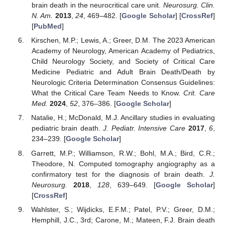
brain death in the neurocritical care unit.
Neurosurg. Clin.
N. Am.
2013
,
24
, 469–482. [
Google Scholar
] [
CrossRef
]
[
PubMed
]
Kirschen, M.P.; Lewis, A.; Greer, D.M. The 2023 American
Academy of Neurology, American Academy of Pediatrics,
Child Neurology Society, and Society of Critical Care
Medicine Pediatric and Adult Brain Death/Death by
Neurologic Criteria Determination Consensus Guidelines:
What the Critical Care Team Needs to Know.
Crit. Care
Med.
2024
,
52
, 376–386. [
Google Scholar
]
Natalie, H.; McDonald, M.J. Ancillary studies in evaluating
pediatric brain death.
J. Pediatr. Intensive Care
2017
,
6
,
234–239. [
Google Scholar
]
Garrett, M.P.; Williamson, R.W.; Bohl, M.A.; Bird, C.R.;
Theodore, N. Computed tomography angiography as a
confirmatory test for the diagnosis of brain death.
J.
Neurosurg.
2018
,
128
, 639–649. [
Google Scholar
]
[
CrossRef
]
Wahlster, S.; Wijdicks, E.F.M.; Patel, P.V.; Greer, D.M.;
Hemphill, J.C., 3rd; Carone, M.; Mateen, F.J. Brain death