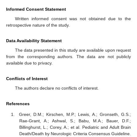
Informed Consent Statement
Written informed consent was not obtained due to the
retrospective nature of the study.
Data Availability Statement
The data presented in this study are available upon request
from the corresponding authors. The data are not publicly
available due to privacy.
Conflicts of Interest
The authors declare no conflicts of interest.
References
Greer, D.M.; Kirschen, M.P.; Lewis, A.; Gronseth, G.S.;
Rae-Grant, A.; Ashwal, S.; Babu, M.A.; Bauer, D.F.;
Billinghurst, L.; Corey, A.; et al. Pediatric and Adult Brain
Death/Death by Neurologic Criteria Consensus Guideline.