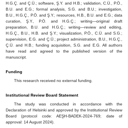
H.G.Ç. and Ç.Ü.; software, Ş.Y. and H.B.; validation, C.Ü., P.Ö.,
B.U. and E.G.; formal analysis, S.G. and B.U.; investigation,
B.U., H.G.Ç., P.Ö. and Ş.Y.; resources, H.B., B.U. and E.G.; data
curation, Ş.Y., P.Ö. and H.G.Ç.; writing—original draft
preparation, B.U. and H.G.Ç.; writing—review and editing,
H.G.Ç., B.U., H.B. and Ş.Y.; visualization, P.Ö., C.Ü. and S.G.;
supervision, E.G. and Ç.Ü.; project administration, B.U., H.G.Ç.,
Ç.Ü. and H.B.; funding acquisition, S.G. and E.G. All authors
have read and agreed to the published version of the
manuscript.
Funding
This research received no external funding.
Institutional Review Board Statement
The study was conducted in accordance with the
Declaration of Helsinki and approved by the Institutional Review
Board (protocol code: AEŞH-BADEK-2024-769; date of
approval: 14 August 2024).