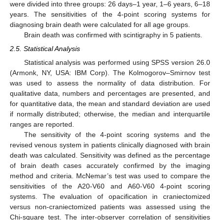
were divided into three groups: 26 days–1 year, 1–6 years, 6–18
years. The sensitivities of the 4-point scoring systems for
diagnosing brain death were calculated for all age groups.
Brain death was confirmed with scintigraphy in 5 patients.
2.5. Statistical Analysis
Statistical analysis was performed using SPSS version 26.0
(Armonk, NY, USA: IBM Corp). The Kolmogorov–Smirnov test
was used to assess the normality of data distribution. For
qualitative data, numbers and percentages are presented, and
for quantitative data, the mean and standard deviation are used
if normally distributed; otherwise, the median and interquartile
ranges are reported.
The sensitivity of the 4-point scoring systems and the
revised venous system in patients clinically diagnosed with brain
death was calculated. Sensitivity was defined as the percentage
of brain death cases accurately confirmed by the imaging
method and criteria. McNemar’s test was used to compare the
sensitivities of the A20-V60 and A60-V60 4-point scoring
systems. The evaluation of opacification in craniectomized
versus non-craniectomized patients was assessed using the
Chi-square test. The inter-observer correlation of sensitivities