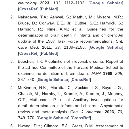
Neurology
2023
,
101
, 1112–1132. [
Google Scholar
]
[
CrossRef
] [
PubMed
]
Nakagawa, T.A.; Ashwal, S.; Mathur, M.; Mysore, M.R.;
Bruce, D.; Conway, E.E., Jr.; Duthie, S.E.; Hamrick, S.;
Harrison, R.; Kline, A.M.; et al. Guidelines for the
determination of brain death in infants and children: An
update of the 1987 Task Force recommendations.
Crit.
Care Med.
2011
,
39
, 2139–2155. [
Google Scholar
]
[
CrossRef
] [
PubMed
]
Beecher, H.K. A definition of irreversible coma: Report of
the ad hoc Committee of the Harvard Medical School to
examine the definition of brain death.
JAMA
1968
,
205
,
337–340. [
Google Scholar
] [
CrossRef
]
McKinnon, N.K.; Maratta, C.; Zuckier, L.S.; Boyd, J.G.;
Chassé, M.; Hornby, L.; Kramer, A.; Kromm, J.; Mooney,
O.T.; Muthusami, P.; et al. Ancillary investigations for
death determination in infants and children: A systematic
review and meta-analysis.
Can. J. Anaesth.
2023
,
70
,
749–770. [
Google Scholar
] [
CrossRef
]
Hwang, D.Y.; Gilmore, E.J.; Greer, D.M. Assessment of