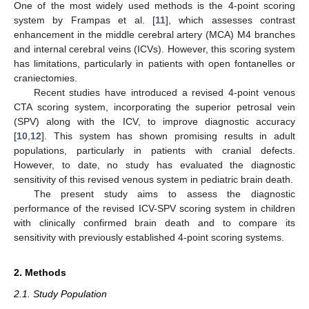
One of the most widely used methods is the 4-point scoring
system by Frampas et al. [
11
], which assesses contrast
enhancement in the middle cerebral artery (MCA) M4 branches
and internal cerebral veins (ICVs). However, this scoring system
has limitations, particularly in patients with open fontanelles or
craniectomies.
Recent studies have introduced a revised 4-point venous
CTA scoring system, incorporating the superior petrosal vein
(SPV) along with the ICV, to improve diagnostic accuracy
[
10
,
12
]. This system has shown promising results in adult
populations, particularly in patients with cranial defects.
However, to date, no study has evaluated the diagnostic
sensitivity of this revised venous system in pediatric brain death.
The present study aims to assess the diagnostic
performance of the revised ICV-SPV scoring system in children
with clinically confirmed brain death and to compare its
sensitivity with previously established 4-point scoring systems.
2. Methods
2.1. Study Population