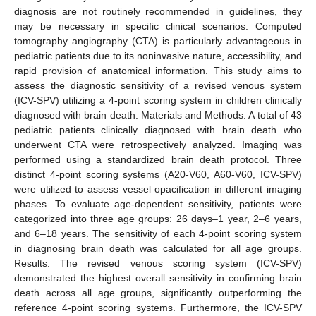
diagnosis are not routinely recommended in guidelines, they
may be necessary in specific clinical scenarios. Computed
tomography angiography (CTA) is particularly advantageous in
pediatric patients due to its noninvasive nature, accessibility, and
rapid provision of anatomical information. This study aims to
assess the diagnostic sensitivity of a revised venous system
(ICV-SPV) utilizing a 4-point scoring system in children clinically
diagnosed with brain death. Materials and Methods: A total of 43
pediatric patients clinically diagnosed with brain death who
underwent CTA were retrospectively analyzed. Imaging was
performed using a standardized brain death protocol. Three
distinct 4-point scoring systems (A20-V60, A60-V60, ICV-SPV)
were utilized to assess vessel opacification in different imaging
phases. To evaluate age-dependent sensitivity, patients were
categorized into three age groups: 26 days–1 year, 2–6 years,
and 6–18 years. The sensitivity of each 4-point scoring system
in diagnosing brain death was calculated for all age groups.
Results: The revised venous scoring system (ICV-SPV)
demonstrated the highest overall sensitivity in confirming brain
death across all age groups, significantly outperforming the
reference 4-point scoring systems. Furthermore, the ICV-SPV