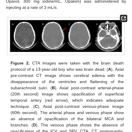
Opaxol, 300 mg iodine/mL, Opakim) was administered by
injecting at a rate of 3 mL/s.
Figure 2.
CTA images were taken with the brain death
protocol of a 13-year-old boy who was brain dead. (
A
), Axial
pre-contrast CT image shows cerebral edema with the
disappearance of the ventricles and flattening of the
subarachnoid sulci. (
B
), Axial post-contrast arterial-phase
(20th second) image shows opacification of superficial
temporal artery (red arrow), which indicates adequate
technique. (
C
), Axial post-contrast venous-phase image
(60th second). The arterial phase and venous phase show
an absence of opacification of the bilateral MCA and
branches. (
D
), The venous phase shows the absence of
opacification of the ICV and SPV. CTA: CT angiography,