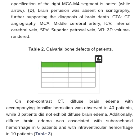
opacification of the right MCA-M4 segment is noted (white
arrow). (
D
), Brain perfusion was absent on scintigraphy,
further supporting the diagnosis of brain death. CTA: CT
angiography, MCA: Middle cerebral artery, ICV: Internal
cerebral vein, SPV: Superior petrosal vein, VR: 3D volume-
rendered.
Table 2.
Calvarial bone defects of patients.
On non-contrast CT, diffuse brain edema with
accompanying tonsillar herniation was observed in 40 patients,
while 3 patients did not exhibit diffuse brain edema. Additionally,
diffuse brain edema was associated with subarachnoid
hemorrhage in 6 patients and with intraventricular hemorrhage
in 10 patients (
Table 3
).