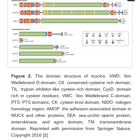
Figure 2.
The domain structure of mucins. VWD: Von
Wiellebrand D-domain, C8: conserved cysteine rich domain,
TIL: trypsin inhibitor-like cystein-rich domain, CysD: domain
rich in cystein residues, VWC: Von Wiellebrand C-domain,
PTS: PTS domains, CK: cystein knot domain, NIDO: nidogen
homology region, AMOP: the adhesion-associated domain in
MUC4 and other proteins, SEA: sea-urchin sperm protein,
enterokinase, and agrin domain, TM: transmembrane
domain. Reprinted with permission from Springer Nature,
Copyright 2016 [
2
].