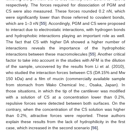
respectively. The forces required for dissociation of PGM and
CS were also measured. These forces rounded 0.2 nN, which
were significantly lower than those referred to covalent bonds,
which are 1–3 nN [
55
]. Accordingly, PGM and CS were proposed
to interact due to electrostatic interactions, with hydrogen bonds
and hydrophobic interactions playing an important role as well.
The fact that CS with higher DA showed a higher number of
interactions reveals the importance of the hydrophobic
interactions between these macromolecules [
55
]. Another critical
factor to take into account in the studies with AFM is the dilution
of the sample, uncovered by the results from Li et al. (2010),
who studied the interaction forces between CS (DA 15% and Mw
150 kDa) and a film of mucin (commercially available sample
from stomach from Wako Chemical Inc., Osaka, Japan). In
those situations, in which the tip of the cantilever was modified
with a solution of CS at a concentration lower than 0.2%,
repulsive forces were detected between both surfaces. On the
contrary, when the concentration of the CS solution was higher
than 0.2%, attractive forces were reported. These authors
explain these results from the lack of hydrophilicity in the first
case, which increased in the second scenario [
56
].