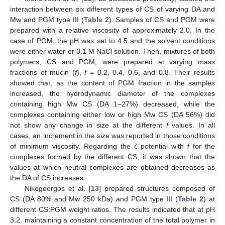
interaction between six different types of CS of varying DA and
Mw and PGM type III (
Table 2
). Samples of CS and PGM were
prepared with a relative viscosity of approximately 2.0. In the
case of PGM, the pH was set to 4.5 and the solvent conditions
were either water or 0.1 M NaCl solution. Then, mixtures of both
polymers, CS and PGM, were prepared at varying mass
fractions of mucin (
f
),
f
= 0.2, 0.4, 0.6, and 0.8. Their results
showed that, as the content of PGM fraction in the samples
increased, the hydrodynamic diameter of the complexes
containing high Mw CS (DA 1–27%) decreased, while the
complexes containing either low or high Mw CS (DA 56%) did
not show any change in size at the different
f
values. In all
cases, an increment in the size was reported in those conditions
of minimum viscosity. Regarding the ζ potential with
f
for the
complexes formed by the different CS, it was shown that the
values at which neutral complexes are obtained decreases as
the DA of CS increases.
Nikogeorgos et al. [
13
] prepared structures composed of
CS (DA 80% and Mw 250 kDa) and PGM type III (
Table 2
) at
different CS:PGM weight ratios. The results indicated that at pH
3.2, maintaining a constant concentration of the total polymer in