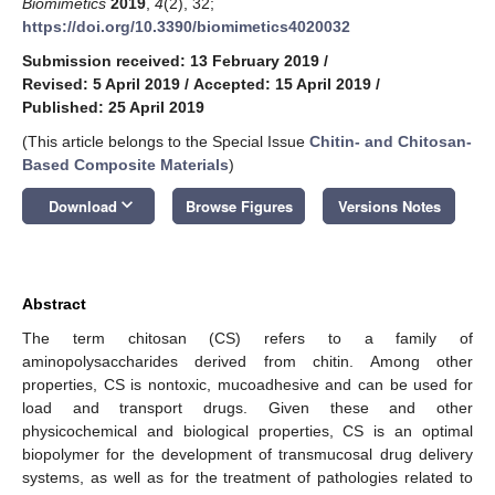
Biomimetics
2019
,
4
(2), 32;
https://doi.org/10.3390/biomimetics4020032
Submission received: 13 February 2019
/
Revised: 5 April 2019
/
Accepted: 15 April 2019
/
Published: 25 April 2019
(This article belongs to the Special Issue
Chitin- and Chitosan-
Based Composite Materials
)
keyboard_arrow_down
Download
Browse Figures
Versions Notes
Abstract
The term chitosan (CS) refers to a family of
aminopolysaccharides derived from chitin. Among other
properties, CS is nontoxic, mucoadhesive and can be used for
load and transport drugs. Given these and other
physicochemical and biological properties, CS is an optimal
biopolymer for the development of transmucosal drug delivery
systems, as well as for the treatment of pathologies related to