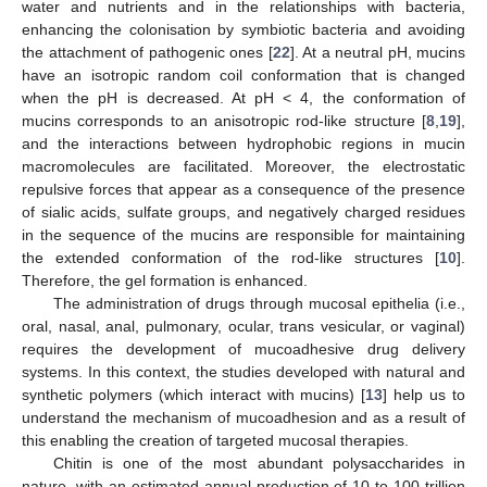
water and nutrients and in the relationships with bacteria,
enhancing the colonisation by symbiotic bacteria and avoiding
the attachment of pathogenic ones [
22
]. At a neutral pH, mucins
have an isotropic random coil conformation that is changed
when the pH is decreased. At pH < 4, the conformation of
mucins corresponds to an anisotropic rod-like structure [
8
,
19
],
and the interactions between hydrophobic regions in mucin
macromolecules are facilitated. Moreover, the electrostatic
repulsive forces that appear as a consequence of the presence
of sialic acids, sulfate groups, and negatively charged residues
in the sequence of the mucins are responsible for maintaining
the extended conformation of the rod-like structures [
10
].
Therefore, the gel formation is enhanced.
The administration of drugs through mucosal epithelia (i.e.,
oral, nasal, anal, pulmonary, ocular, trans vesicular, or vaginal)
requires the development of mucoadhesive drug delivery
systems. In this context, the studies developed with natural and
synthetic polymers (which interact with mucins) [
13
] help us to
understand the mechanism of mucoadhesion and as a result of
this enabling the creation of targeted mucosal therapies.
Chitin is one of the most abundant polysaccharides in
nature, with an estimated annual production of 10 to 100 trillion