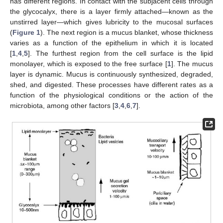
has different regions. In contact with the subjacent cells through
the glycocalyx, there is a layer firmly attached—known as the
unstirred layer—which gives lubricity to the mucosal surfaces
(
Figure 1
). The next region is a mucus blanket, whose thickness
varies as a function of the epithelium in which it is located
[
1
,
4
,
5
]. The furthest region from the cell surface is the lipid
monolayer, which is exposed to the free surface [
1
]. The mucus
layer is dynamic. Mucus is continuously synthesized, degraded,
shed, and digested. These processes have different rates as a
function of the physiological conditions or the action of the
microbiota, among other factors [
3
,
4
,
6
,
7
].