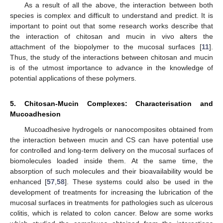
As a result of all the above, the interaction between both
species is complex and difficult to understand and predict. It is
important to point out that some research works describe that
the interaction of chitosan and mucin in vivo alters the
attachment of the biopolymer to the mucosal surfaces [
11
].
Thus, the study of the interactions between chitosan and mucin
is of the utmost importance to advance in the knowledge of
potential applications of these polymers.
5. Chitosan-Mucin Complexes: Characterisation and
Mucoadhesion
Mucoadhesive hydrogels or nanocomposites obtained from
the interaction between mucin and CS can have potential use
for controlled and long-term delivery on the mucosal surfaces of
biomolecules loaded inside them. At the same time, the
absorption of such molecules and their bioavailability would be
enhanced [
57
,
58
]. These systems could also be used in the
development of treatments for increasing the lubrication of the
mucosal surfaces in treatments for pathologies such as ulcerous
colitis, which is related to colon cancer. Below are some works