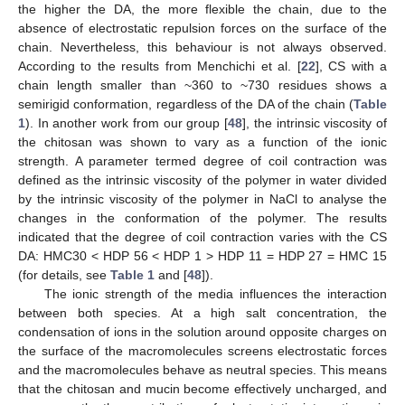
the higher the DA, the more flexible the chain, due to the
absence of electrostatic repulsion forces on the surface of the
chain. Nevertheless, this behaviour is not always observed.
According to the results from Menchichi et al. [
22
], CS with a
chain length smaller than ~360 to ~730 residues shows a
semirigid conformation, regardless of the DA of the chain (
Table
1
). In another work from our group [
48
], the intrinsic viscosity of
the chitosan was shown to vary as a function of the ionic
strength. A parameter termed degree of coil contraction was
defined as the intrinsic viscosity of the polymer in water divided
by the intrinsic viscosity of the polymer in NaCl to analyse the
changes in the conformation of the polymer. The results
indicated that the degree of coil contraction varies with the CS
DA: HMC30 < HDP 56 < HDP 1 > HDP 11 = HDP 27 = HMC 15
(for details, see
Table 1
and [
48
]).
The ionic strength of the media influences the interaction
between both species. At a high salt concentration, the
condensation of ions in the solution around opposite charges on
the surface of the macromolecules screens electrostatic forces
and the macromolecules behave as neutral species. This means
that the chitosan and mucin become effectively uncharged, and