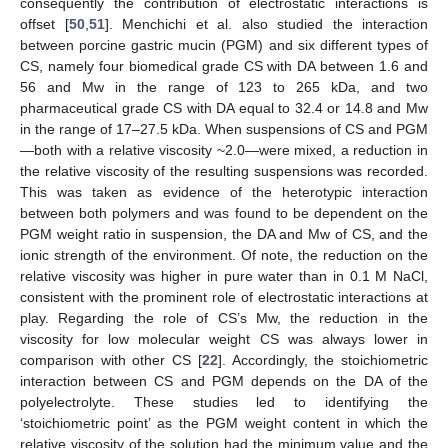
consequently the contribution of electrostatic interactions is
offset [
50
,
51
]. Menchichi et al. also studied the interaction
between porcine gastric mucin (PGM) and six different types of
CS, namely four biomedical grade CS with DA between 1.6 and
56 and Mw in the range of 123 to 265 kDa, and two
pharmaceutical grade CS with DA equal to 32.4 or 14.8 and Mw
in the range of 17–27.5 kDa. When suspensions of CS and PGM
—both with a relative viscosity ~2.0—were mixed, a reduction in
the relative viscosity of the resulting suspensions was recorded.
This was taken as evidence of the heterotypic interaction
between both polymers and was found to be dependent on the
PGM weight ratio in suspension, the DA and Mw of CS, and the
ionic strength of the environment. Of note, the reduction on the
relative viscosity was higher in pure water than in 0.1 M NaCl,
consistent with the prominent role of electrostatic interactions at
play. Regarding the role of CS’s Mw, the reduction in the
viscosity for low molecular weight CS was always lower in
comparison with other CS [
22
]. Accordingly, the stoichiometric
interaction between CS and PGM depends on the DA of the
polyelectrolyte. These studies led to identifying the
‘stoichiometric point’ as the PGM weight content in which the
relative viscosity of the solution had the minimum value and the