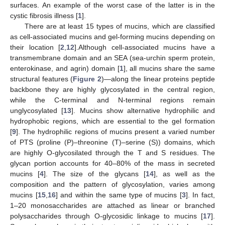
surfaces. An example of the worst case of the latter is in the
cystic fibrosis illness [
1
].
There are at least 15 types of mucins, which are classified
as cell-associated mucins and gel-forming mucins depending on
their location [
2
,
12
].Although cell-associated mucins have a
transmembrane domain and an SEA (sea-urchin sperm protein,
enterokinase, and agrin) domain [
1
], all mucins share the same
structural features (
Figure 2
)—along the linear proteins peptide
backbone they are highly glycosylated in the central region,
while the C-terminal and N-terminal regions remain
unglycosylated [
13
]. Mucins show alternative hydrophilic and
hydrophobic regions, which are essential to the gel formation
[
9
]. The hydrophilic regions of mucins present a varied number
of PTS (proline (P)–threonine (T)–serine (S)) domains, which
are highly O-glycosilated through the T and S residues. The
glycan portion accounts for 40–80% of the mass in secreted
mucins [
4
]. The size of the glycans [
14
], as well as the
composition and the pattern of glycosylation, varies among
mucins [
15
,
16
] and within the same type of mucins [
3
]. In fact,
1–20 monosaccharides are attached as linear or branched
polysaccharides through O-glycosidic linkage to mucins [
17
].