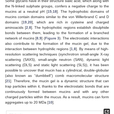
Some glycans have in their structure sialic acid, which along with
the N-linked sulphate groups, confers a negative charge to the
mucins at a neutral pH [
15
,
18
]. The hydrophobic domains of
mucins contain domains similar to the von Willerbrand C and D
domains [
19
,
20
], which are rich in cysteine and charged
aminoacids [
2
,
8
]. The hydrophobic regions establish disulphide
bonds between them, leading to the formation of a branched
network of mucins [
8
,
9
] (
Figure 3
). The electrostatic interactions
also contribute to the formation of the mucin gel, due to the
interaction between hydrophilic regions [
1
,
8
]. By means of high-
resolution scattering techniques (synchrotron small-angle X-ray
scattering (SAXS), small-angle neutron (SAN), dynamic light
scattering (DLS) and static light scattering (SLS)), it has been
possible to uncover that mucin has a cylindrical, double-globular
(also known as “dumbbell”) comb macromolecular structure
[
21
]. Therefore, the mucin gel is a dynamic structure that can
trap particles within it, thanks to the electrostatic bonds that are
continuously formed between mucins and with any other
charged particles within the mucus. As a result, mucins can form
aggregates up to 20 MDa [
10
].