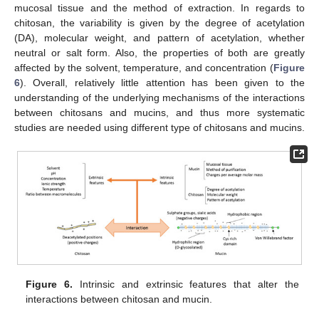
mucosal tissue and the method of extraction. In regards to
chitosan, the variability is given by the degree of acetylation
(DA), molecular weight, and pattern of acetylation, whether
neutral or salt form. Also, the properties of both are greatly
affected by the solvent, temperature, and concentration (
Figure
6
). Overall, relatively little attention has been given to the
understanding of the underlying mechanisms of the interactions
between chitosans and mucins, and thus more systematic
studies are needed using different type of chitosans and mucins.
Figure 6.
Intrinsic and extrinsic features that alter the
interactions between chitosan and mucin.