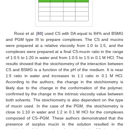
Rossi et al. [
60
] used CS with DA equal to 84% and BSMG
and PGM type III to prepare complexes. The CS and mucins
were prepared at a relative viscosity from 1.0 to 1.5, and the
complexes were prepared at a final CS:mucin ratio in the range
of 1:0.5 to 1:20 in water and from 1:0.5 to 1:5 in 0.1 M HCl. The
results showed that the stoichiometry of the interaction between
CS and BSMG is a function of the pH of the medium. It is near
1:5 ratio in water and increases to 1:1 ratio in 0.1 M HCl.
According to the authors, the change in the stoichiometry is
likely due to the change in the conformation of the polymer,
confirmed by the change in the intrinsic viscosity value between
both solvents. The stoichiometry is also dependent on the type
of mucin used. In the case of the PGM, the stoichiometry is
close to 1:10 in water and 1:2 in 0.1 M HCl for the complexes
composed of CS–PGM. These authors demonstrated that the
presence of surplus mucin in the solution resulted in the