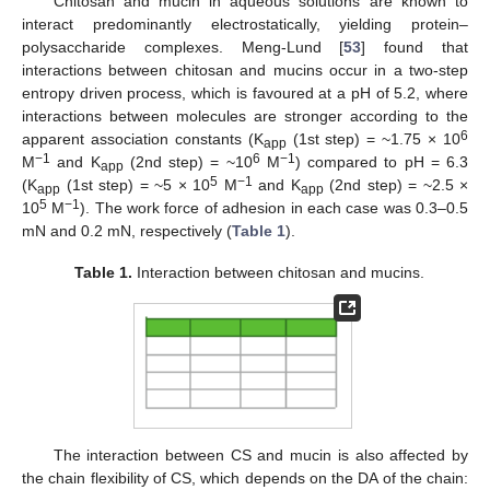
Chitosan and mucin in aqueous solutions are known to
interact predominantly electrostatically, yielding protein–
polysaccharide complexes. Meng-Lund [
53
] found that
interactions between chitosan and mucins occur in a two-step
entropy driven process, which is favoured at a pH of 5.2, where
interactions between molecules are stronger according to the
6
apparent association constants (K
(1st step) = ~1.75 × 10
app
−1
6
−1
M
and K
(2nd step) = ~10
M
) compared to pH = 6.3
app
5
−1
(K
(1st step) = ~5 × 10
M
and K
(2nd step) = ~2.5 ×
app
app
5
−1
10
M
). The work force of adhesion in each case was 0.3–0.5
mN and 0.2 mN, respectively (
Table 1
).
Table 1.
Interaction between chitosan and mucins.
The interaction between CS and mucin is also affected by
the chain flexibility of CS, which depends on the DA of the chain: