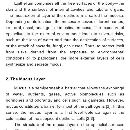
Epithelium comprises all the free surfaces of the body—the
skin and the surfaces of internal cavities and tubular organs.
The most external layer of the epithelium is called the mucosa.
Depending on its location, the mucosa receives different names,
i.e., oral, nasal, anal, gut, or intestinal mucosa. The exposure of
epithelium to the external environment leads to several risks,
such as the loss of water and thus the desiccation of surfaces,
or the attack of bacteria, fungi, or viruses. Thus, to protect itself
from risks derived from the exposure to environmental
conditions or to pathogens, the more external layers of cells
synthesize and secrete mucus.
2. The Mucus Layer
Mucus is a semipermeable barrier that allows the exchange
of water, nutrients, gases, active biomolecules such as
hormones and odorants, and cells such as gametes. However,
mucus constitutes a barrier for most of the pathogens [
1
]. In this
sense, the mucus layer is a first level defence against the
colonisation of the subjacent epithelial cells [
2
,
3
].
The structure of the mucus layer on the epithelial surfaces