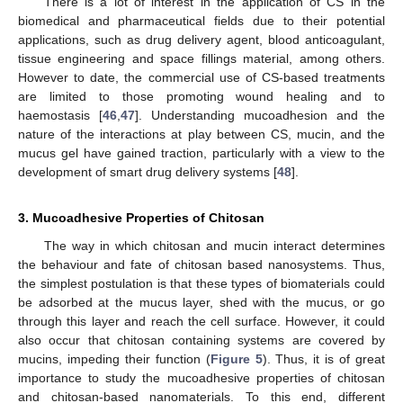
There is a lot of interest in the application of CS in the
biomedical and pharmaceutical fields due to their potential
applications, such as drug delivery agent, blood anticoagulant,
tissue engineering and space fillings material, among others.
However to date, the commercial use of CS-based treatments
are limited to those promoting wound healing and to
haemostasis [
46
,
47
]. Understanding mucoadhesion and the
nature of the interactions at play between CS, mucin, and the
mucus gel have gained traction, particularly with a view to the
development of smart drug delivery systems [
48
].
3. Mucoadhesive Properties of Chitosan
The way in which chitosan and mucin interact determines
the behaviour and fate of chitosan based nanosystems. Thus,
the simplest postulation is that these types of biomaterials could
be adsorbed at the mucus layer, shed with the mucus, or go
through this layer and reach the cell surface. However, it could
also occur that chitosan containing systems are covered by
mucins, impeding their function (
Figure 5
). Thus, it is of great
importance to study the mucoadhesive properties of chitosan
and chitosan-based nanomaterials. To this end, different