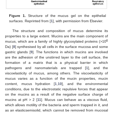
Figure 1.
Structure of the mucus gel on the epithelial
surfaces. Reprinted from [
1
], with permission from Elsevier.
The structure and composition of mucus determine its
properties to a large extent. Mucins are the main component of
6
mucus, which are a family of highly glycosylated proteins (>10
Da) [
8
] synthesised by all cells in the surface mucosa and some
gastric glands [
9
]. The functions in which mucins are involved
are the adhesion of the unstirred layer to the cell surface, the
formation of a matrix that is a physical barrier in which
pathogens and nanomaterials are trapped [
1
], and the
viscoelasticity of mucus, among others. The viscoelasticity of
mucus varies as a function of the mucin properties, mucin
content, mucus hydration [
1
,
10
], and the environmental
conditions, due to the electrostatic repulsive forces that appear
on the mucins as a result of the negative surface charge of
mucins at pH > 2 [
11
]. Mucus can behave as a viscous fluid,
which allows motility of the bacteria and sperm trapped in it, and
as an elasticsemisolid, which cannot be removed from mucosal