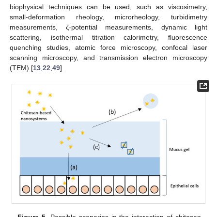
biophysical techniques can be used, such as viscosimetry,
small-deformation rheology, microrheology, turbidimetry
measurements, ζ-potential measurements, dynamic light
scattering, isothermal titration calorimetry, fluorescence
quenching studies, atomic force microscopy, confocal laser
scanning microscopy, and transmission electron microscopy
(TEM) [
13
,
22
,
49
].