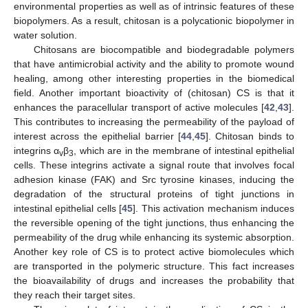
environmental properties as well as of intrinsic features of these
biopolymers. As a result, chitosan is a polycationic biopolymer in
water solution.
Chitosans are biocompatible and biodegradable polymers
that have antimicrobial activity and the ability to promote wound
healing, among other interesting properties in the biomedical
field. Another important bioactivity of (chitosan) CS is that it
enhances the paracellular transport of active molecules [
42
,
43
].
This contributes to increasing the permeability of the payload of
interest across the epithelial barrier [
44
,
45
]. Chitosan binds to
integrins α
β
, which are in the membrane of intestinal epithelial
v
3
cells. These integrins activate a signal route that involves focal
adhesion kinase (FAK) and Src tyrosine kinases, inducing the
degradation of the structural proteins of tight junctions in
intestinal epithelial cells [
45
]. This activation mechanism induces
the reversible opening of the tight junctions, thus enhancing the
permeability of the drug while enhancing its systemic absorption.
Another key role of CS is to protect active biomolecules which
are transported in the polymeric structure. This fact increases
the bioavailability of drugs and increases the probability that
they reach their target sites.