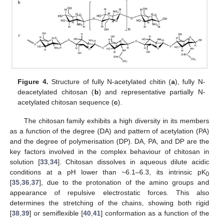
Figure 4.
Structure of fully N-acetylated chitin (
a
), fully N-
deacetylated chitosan (
b
) and representative partially N-
acetylated chitosan sequence (
c
).
The chitosan family exhibits a high diversity in its members
as a function of the degree (DA) and pattern of acetylation (PA)
and the degree of polymerisation (DP). DA, PA, and DP are the
key factors involved in the complex behaviour of chitosan in
solution [
33
,
34
]. Chitosan dissolves in aqueous dilute acidic
conditions at a pH lower than ~6.1–6.3, its intrinsic pK
0
[
35
,
36
,
37
], due to the protonation of the amino groups and
appearance of repulsive electrostatic forces. This also
determines the stretching of the chains, showing both rigid
[
38
,
39
] or semiflexible [
40
,
41
] conformation as a function of the