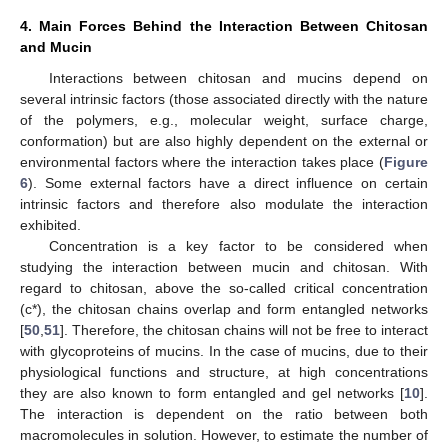
4. Main Forces Behind the Interaction Between Chitosan
and Mucin
Interactions between chitosan and mucins depend on
several intrinsic factors (those associated directly with the nature
of the polymers, e.g., molecular weight, surface charge,
conformation) but are also highly dependent on the external or
environmental factors where the interaction takes place (
Figure
6
). Some external factors have a direct influence on certain
intrinsic factors and therefore also modulate the interaction
exhibited.
Concentration is a key factor to be considered when
studying the interaction between mucin and chitosan. With
regard to chitosan, above the so-called critical concentration
(c*), the chitosan chains overlap and form entangled networks
[
50
,
51
]. Therefore, the chitosan chains will not be free to interact
with glycoproteins of mucins. In the case of mucins, due to their
physiological functions and structure, at high concentrations
they are also known to form entangled and gel networks [
10
].
The interaction is dependent on the ratio between both
macromolecules in solution. However, to estimate the number of