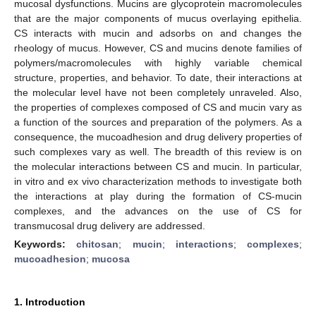
mucosal dysfunctions. Mucins are glycoprotein macromolecules
that are the major components of mucus overlaying epithelia.
CS interacts with mucin and adsorbs on and changes the
rheology of mucus. However, CS and mucins denote families of
polymers/macromolecules with highly variable chemical
structure, properties, and behavior. To date, their interactions at
the molecular level have not been completely unraveled. Also,
the properties of complexes composed of CS and mucin vary as
a function of the sources and preparation of the polymers. As a
consequence, the mucoadhesion and drug delivery properties of
such complexes vary as well. The breadth of this review is on
the molecular interactions between CS and mucin. In particular,
in vitro and ex vivo characterization methods to investigate both
the interactions at play during the formation of CS-mucin
complexes, and the advances on the use of CS for
transmucosal drug delivery are addressed.
Keywords:
chitosan
;
mucin
;
interactions
;
complexes
;
mucoadhesion
;
mucosa
1. Introduction