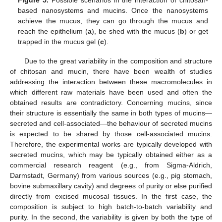
Figure 5.
Possible scenarios in the interaction of chitosan-
based nanosystems and mucins. Once the nanosystems
achieve the mucus, they can go through the mucus and
reach the epithelium (
a
), be shed with the mucus (
b
) or get
trapped in the mucus gel (
c
).
Due to the great variability in the composition and structure
of chitosan and mucin, there have been wealth of studies
addressing the interaction between these macromolecules in
which different raw materials have been used and often the
obtained results are contradictory. Concerning mucins, since
their structure is essentially the same in both types of mucins—
secreted and cell-associated—the behaviour of secreted mucins
is expected to be shared by those cell-associated mucins.
Therefore, the experimental works are typically developed with
secreted mucins, which may be typically obtained either as a
commercial research reagent (e.g., from Sigma-Aldrich,
Darmstadt, Germany) from various sources (e.g., pig stomach,
bovine submaxillary cavity) and degrees of purity or else purified
directly from excised mucosal tissues. In the first case, the
composition is subject to high batch-to-batch variability and
purity. In the second, the variability is given by both the type of