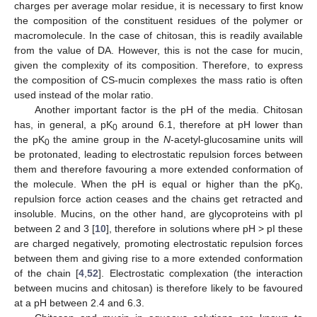
charges per average molar residue, it is necessary to first know
the composition of the constituent residues of the polymer or
macromolecule. In the case of chitosan, this is readily available
from the value of DA. However, this is not the case for mucin,
given the complexity of its composition. Therefore, to express
the composition of CS-mucin complexes the mass ratio is often
used instead of the molar ratio.
Another important factor is the pH of the media. Chitosan
has, in general, a pK
around 6.1, therefore at pH lower than
0
the pK
the amine group in the
N
-acetyl-glucosamine units will
0
be protonated, leading to electrostatic repulsion forces between
them and therefore favouring a more extended conformation of
the molecule. When the pH is equal or higher than the pK
,
0
repulsion force action ceases and the chains get retracted and
insoluble. Mucins, on the other hand, are glycoproteins with pI
between 2 and 3 [
10
], therefore in solutions where pH > pI these
are charged negatively, promoting electrostatic repulsion forces
between them and giving rise to a more extended conformation
of the chain [
4
,
52
]. Electrostatic complexation (the interaction
between mucins and chitosan) is therefore likely to be favoured
at a pH between 2.4 and 6.3.