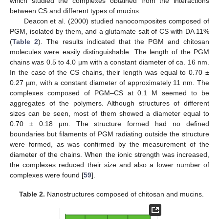
which studied the complexes obtained from the interactions
between CS and different types of mucins.
Deacon et al. (2000) studied nanocomposites composed of
PGM, isolated by them, and a glutamate salt of CS with DA 11%
(
Table 2
). The results indicated that the PGM and chitosan
molecules were easily distinguishable. The length of the PGM
chains was 0.5 to 4.0 µm with a constant diameter of ca. 16 nm.
In the case of the CS chains, their length was equal to 0.70 ±
0.27 µm, with a constant diameter of approximately 11 nm. The
complexes composed of PGM–CS at 0.1 M seemed to be
aggregates of the polymers. Although structures of different
sizes can be seen, most of them showed a diameter equal to
0.70 ± 0.18 µm. The structure formed had no defined
boundaries but filaments of PGM radiating outside the structure
were formed, as was confirmed by the measurement of the
diameter of the chains. When the ionic strength was increased,
the complexes reduced their size and also a lower number of
complexes were found [
59
].
Table 2.
Nanostructures composed of chitosan and mucins.