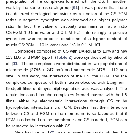
precipitation of the complexes formed with the CS. In another
work by the same research group [
61
], it was proven that there
is a different rheological behaviour as a function of the CS:PGM
ratios. A negative synergism was observed at a higher polymer
ratio. In fact, the value of viscosity was minimum at a ratio
CS:PGM 1:0.5 in water and 0.1 M HCl. Interestingly, a positive
synergism was reported in conditions of a higher content of
mucin CS:PGM 1:10 in water and 1:5 in 0.1 M HCl.
Complexes composed of CS with DA equal to 19% and Mw
113 kDa and PGM type II (
Table 2
) were synthesised by Silva et
al. [
11
]. These complexes were distributed in two populations of
micrometric (2795 ± 247 nm) and nanometric (478 ± 112 nm)
size. In this work, the interaction of the CS, the PGM, and the
complexes composed of both macromolecules with Langmuir–
Blodgett films of dimyristoilphosphatidic acid was analysed. The
results indicated that the complexes formed interact with the LB
films, either by electrostatic interactions through CS or by
hydrophobic interactions via PGM. Besides this, the interaction
between CS and PGM on the membrane is so favoured that if
PGM is adsorbed on the membrane and CS is added, PGM can
be removed by interaction with CS.
Menchicchi et al. [
22
], as discussed previously, studied the