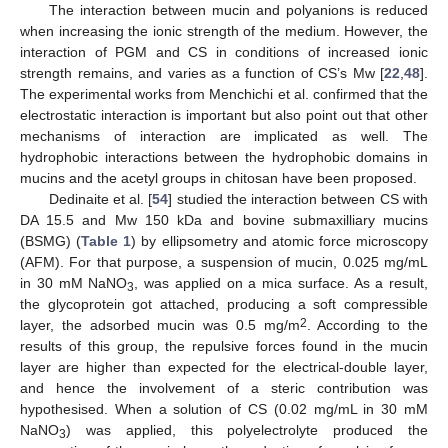
The interaction between mucin and polyanions is reduced
when increasing the ionic strength of the medium. However, the
interaction of PGM and CS in conditions of increased ionic
strength remains, and varies as a function of CS’s Mw [
22
,
48
].
The experimental works from Menchichi et al. confirmed that the
electrostatic interaction is important but also point out that other
mechanisms of interaction are implicated as well. The
hydrophobic interactions between the hydrophobic domains in
mucins and the acetyl groups in chitosan have been proposed.
Dedinaite et al. [
54
] studied the interaction between CS with
DA 15.5 and Mw 150 kDa and bovine submaxilliary mucins
(BSMG) (
Table 1
) by ellipsometry and atomic force microscopy
(AFM). For that purpose, a suspension of mucin, 0.025 mg/mL
in 30 mM NaNO
, was applied on a mica surface. As a result,
3
the glycoprotein got attached, producing a soft compressible
2
layer, the adsorbed mucin was 0.5 mg/m
. According to the
results of this group, the repulsive forces found in the mucin
layer are higher than expected for the electrical-double layer,
and hence the involvement of a steric contribution was
hypothesised. When a solution of CS (0.02 mg/mL in 30 mM
NaNO
) was applied, this polyelectrolyte produced the
3