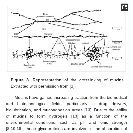
Figure 3.
Representation of the crosslinking of mucins.
Extracted with permission from [
1
].
Mucins have gained increasing traction from the biomedical
and biotechnological fields, particularly in drug delivery,
biolubrication, and mucoadhesion areas [
13
]. Due to the ability
of mucins to form hydrogels [
13
] as a function of the
environmental conditions, such as pH and ionic strength
[
8
,
10
,
19
], these glycoproteins are involved in the absorption of