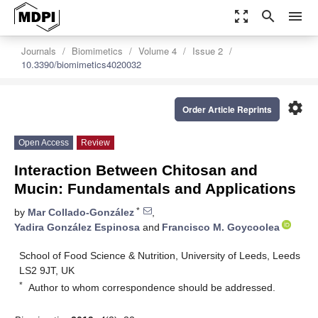
zoom_out_map
search
menu
Journals
Biomimetics
Volume 4
Issue 2
10.3390/biomimetics4020032
settings
Order Article Reprints
Open Access
Review
Interaction Between Chitosan and
Mucin: Fundamentals and Applications
*
by
Mar Collado-González
,
Yadira González Espinosa
and
Francisco M. Goycoolea
School of Food Science & Nutrition, University of Leeds, Leeds
LS2 9JT, UK
*
Author to whom correspondence should be addressed.