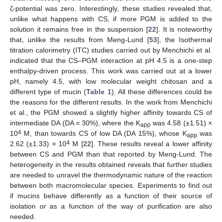
ζ-potential was zero. Interestingly, these studies revealed that,
unlike what happens with CS, if more PGM is added to the
solution it remains free in the suspension [
22
]. It is noteworthy
that, unlike the results from Meng-Lund [
53
], the Isothermal
titration calorimetry (ITC) studies carried out by Menchichi et al.
indicated that the CS–PGM interaction at pH 4.5 is a one-step
enthalpy-driven process. This work was carried out at a lower
pH, namely 4.5, with low molecular weight chitosan and a
different type of mucin (
Table 1
). All these differences could be
the reasons for the different results. In the work from Menchichi
et al., the PGM showed a slightly higher affinity towards CS of
intermediate DA (DA = 30%), where the K
was 4.58 (±1.51) ×
app
4
10
M, than towards CS of low DA (DA 15%), whose K
was
app
4
2.62 (±1.33) × 10
M [
22
]. These results reveal a lower affinity
between CS and PGM than that reported by Meng-Lund. The
heterogeneity in the results obtained reveals that further studies
are needed to unravel the thermodynamic nature of the reaction
between both macromolecular species. Experiments to find out
if mucins behave differently as a function of their source of
isolation or as a function of the way of purification are also
needed.