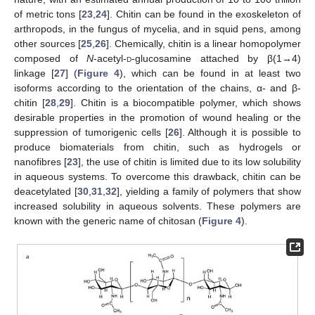
of metric tons [
23
,
24
]. Chitin can be found in the exoskeleton of
arthropods, in the fungus of mycelia, and in squid pens, among
other sources [
25
,
26
]. Chemically, chitin is a linear homopolymer
composed of
N
-acetyl-
d
-glucosamine attached by β(1→4)
linkage [
27
] (
Figure 4
), which can be found in at least two
isoforms according to the orientation of the chains, α- and β-
chitin [
28
,
29
]. Chitin is a biocompatible polymer, which shows
desirable properties in the promotion of wound healing or the
suppression of tumorigenic cells [
26
]. Although it is possible to
produce biomaterials from chitin, such as hydrogels or
nanofibres [
23
], the use of chitin is limited due to its low solubility
in aqueous systems. To overcome this drawback, chitin can be
deacetylated [
30
,
31
,
32
], yielding a family of polymers that show
increased solubility in aqueous solvents. These polymers are
known with the generic name of chitosan (
Figure 4
).