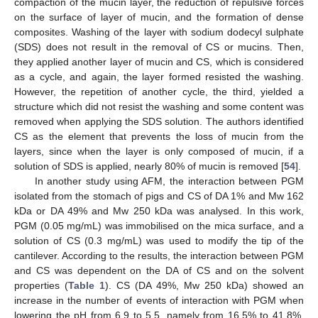
compaction of the mucin layer, the reduction of repulsive forces
on the surface of layer of mucin, and the formation of dense
composites. Washing of the layer with sodium dodecyl sulphate
(SDS) does not result in the removal of CS or mucins. Then,
they applied another layer of mucin and CS, which is considered
as a cycle, and again, the layer formed resisted the washing.
However, the repetition of another cycle, the third, yielded a
structure which did not resist the washing and some content was
removed when applying the SDS solution. The authors identified
CS as the element that prevents the loss of mucin from the
layers, since when the layer is only composed of mucin, if a
solution of SDS is applied, nearly 80% of mucin is removed [
54
].
In another study using AFM, the interaction between PGM
isolated from the stomach of pigs and CS of DA 1% and Mw 162
kDa or DA 49% and Mw 250 kDa was analysed. In this work,
PGM (0.05 mg/mL) was immobilised on the mica surface, and a
solution of CS (0.3 mg/mL) was used to modify the tip of the
cantilever. According to the results, the interaction between PGM
and CS was dependent on the DA of CS and on the solvent
properties (
Table 1
). CS (DA 49%, Mw 250 kDa) showed an
increase in the number of events of interaction with PGM when
lowering the pH from 6.9 to 5.5, namely from 16.5% to 41.8%,