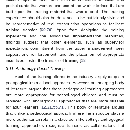
pocket cards that workers can use at the work interface that are
built upon the training material that was offered. The training
experience should also be designed to be sufficiently vivid and
be representative of real construction operations to facilitate
training transfer [
69
,
70
]. Apart from designing the training
experience and the associated implementation resources,
findings suggest that other elements, such as supervisor
expectation, commitment from the upper management, peer
support and reinforcement, and the placement of appropriate
incentives, foster the transfer of training [
18
].
3.11. Andragogy-Based Training
Much of the training offered in the industry largely adopts a
pedagogical instructional approach. However, an emerging body
of literature argues that these pedagogical training approaches
are more appropriate for school-aged children and must be
replaced with andragogical approaches that are more suitable
for adult learners [
12
,
21
,
55
,
71
]. This body of literature argues
that unlike a pedagogical approach where the instructor plays a
more authoritarian role in a classroom-like setting, andragogical
training approaches recognize trainees as collaborators that