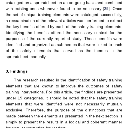
cataloged on a spreadsheet on an on-going basis and combined
with existing ones whenever found to be necessary [
25
]. Once
the set of unique training elements were cataloged successfully,
a reexamination of the relevant articles was performed to extract
the key benefits offered by each of the safety training elements.
Identifying the benefits offered the necessary context for the
purposes of the currently reported study. These benefits were
identified and organized as subthemes that were linked to each
of the safety elements that served as the themes in the
spreadsheet manually.
3. Findings
The research resulted in the identification of safety training
elements that are known to improve the outcomes of safety
training interventions. For this article, the findings are presented
under 19 categories. It should be noted that the safety training
elements that were identified were not necessarily mutually
exclusive. Therefore, the purpose of the distinctions that are
made between the elements as presented in the next section is
simply to present the results in a logical and coherent manner
for easy consumption for readers.