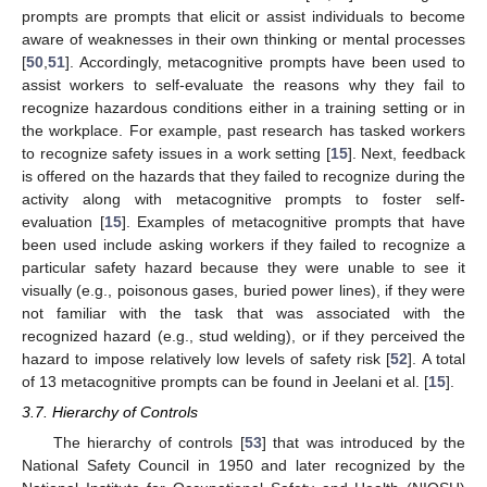
prompts are prompts that elicit or assist individuals to become
aware of weaknesses in their own thinking or mental processes
[
50
,
51
]. Accordingly, metacognitive prompts have been used to
assist workers to self-evaluate the reasons why they fail to
recognize hazardous conditions either in a training setting or in
the workplace. For example, past research has tasked workers
to recognize safety issues in a work setting [
15
]. Next, feedback
is offered on the hazards that they failed to recognize during the
activity along with metacognitive prompts to foster self-
evaluation [
15
]. Examples of metacognitive prompts that have
been used include asking workers if they failed to recognize a
particular safety hazard because they were unable to see it
visually (e.g., poisonous gases, buried power lines), if they were
not familiar with the task that was associated with the
recognized hazard (e.g., stud welding), or if they perceived the
hazard to impose relatively low levels of safety risk [
52
]. A total
of 13 metacognitive prompts can be found in Jeelani et al. [
15
].
3.7. Hierarchy of Controls
The hierarchy of controls [
53
] that was introduced by the
National Safety Council in 1950 and later recognized by the