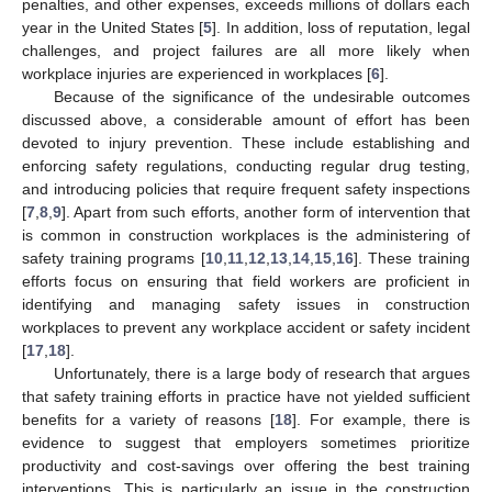
penalties, and other expenses, exceeds millions of dollars each
year in the United States [
5
]. In addition, loss of reputation, legal
challenges, and project failures are all more likely when
workplace injuries are experienced in workplaces [
6
].
Because of the significance of the undesirable outcomes
discussed above, a considerable amount of effort has been
devoted to injury prevention. These include establishing and
enforcing safety regulations, conducting regular drug testing,
and introducing policies that require frequent safety inspections
[
7
,
8
,
9
]. Apart from such efforts, another form of intervention that
is common in construction workplaces is the administering of
safety training programs [
10
,
11
,
12
,
13
,
14
,
15
,
16
]. These training
efforts focus on ensuring that field workers are proficient in
identifying and managing safety issues in construction
workplaces to prevent any workplace accident or safety incident
[
17
,
18
].
Unfortunately, there is a large body of research that argues
that safety training efforts in practice have not yielded sufficient
benefits for a variety of reasons [
18
]. For example, there is
evidence to suggest that employers sometimes prioritize
productivity and cost-savings over offering the best training
interventions. This is particularly an issue in the construction