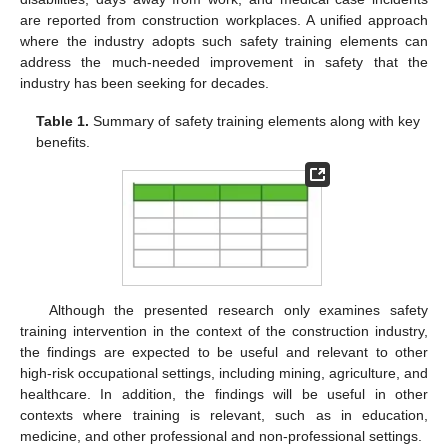
are reported from construction workplaces. A unified approach
where the industry adopts such safety training elements can
address the much-needed improvement in safety that the
industry has been seeking for decades.
Table 1.
Summary of safety training elements along with key
benefits.
Although the presented research only examines safety
training intervention in the context of the construction industry,
the findings are expected to be useful and relevant to other
high-risk occupational settings, including mining, agriculture, and
healthcare. In addition, the findings will be useful in other
contexts where training is relevant, such as in education,
medicine, and other professional and non-professional settings.