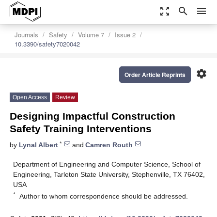
zoom_out_map
search
menu
Journals
Safety
Volume 7
Issue 2
10.3390/safety7020042
settings
Order Article Reprints
Open Access
Review
Designing Impactful Construction
Safety Training Interventions
*
by
Lynal Albert
and
Camren Routh
Department of Engineering and Computer Science, School of
Engineering, Tarleton State University, Stephenville, TX 76402,
USA
*
Author to whom correspondence should be addressed.