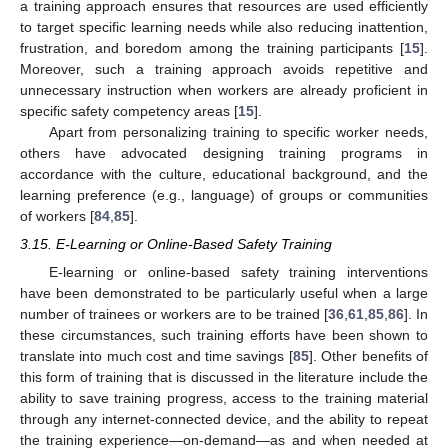
a training approach ensures that resources are used efficiently
to target specific learning needs while also reducing inattention,
frustration, and boredom among the training participants [
15
].
Moreover, such a training approach avoids repetitive and
unnecessary instruction when workers are already proficient in
specific safety competency areas [
15
].
Apart from personalizing training to specific worker needs,
others have advocated designing training programs in
accordance with the culture, educational background, and the
learning preference (e.g., language) of groups or communities
of workers [
84
,
85
].
3.15. E-Learning or Online-Based Safety Training
E-learning or online-based safety training interventions
have been demonstrated to be particularly useful when a large
number of trainees or workers are to be trained [
36
,
61
,
85
,
86
]. In
these circumstances, such training efforts have been shown to
translate into much cost and time savings [
85
]. Other benefits of
this form of training that is discussed in the literature include the
ability to save training progress, access to the training material
through any internet-connected device, and the ability to repeat
the training experience—on-demand—as and when needed at