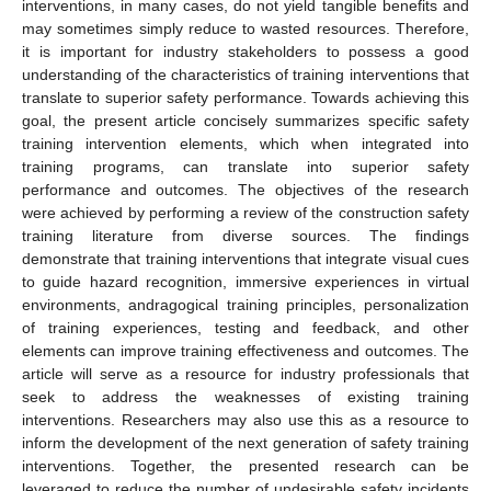
interventions, in many cases, do not yield tangible benefits and
may sometimes simply reduce to wasted resources. Therefore,
it is important for industry stakeholders to possess a good
understanding of the characteristics of training interventions that
translate to superior safety performance. Towards achieving this
goal, the present article concisely summarizes specific safety
training intervention elements, which when integrated into
training programs, can translate into superior safety
performance and outcomes. The objectives of the research
were achieved by performing a review of the construction safety
training literature from diverse sources. The findings
demonstrate that training interventions that integrate visual cues
to guide hazard recognition, immersive experiences in virtual
environments, andragogical training principles, personalization
of training experiences, testing and feedback, and other
elements can improve training effectiveness and outcomes. The
article will serve as a resource for industry professionals that
seek to address the weaknesses of existing training
interventions. Researchers may also use this as a resource to
inform the development of the next generation of safety training
interventions. Together, the presented research can be
leveraged to reduce the number of undesirable safety incidents