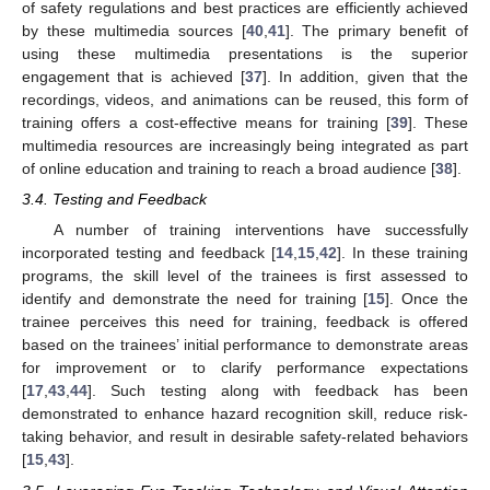
of safety regulations and best practices are efficiently achieved
by these multimedia sources [
40
,
41
]. The primary benefit of
using these multimedia presentations is the superior
engagement that is achieved [
37
]. In addition, given that the
recordings, videos, and animations can be reused, this form of
training offers a cost-effective means for training [
39
]. These
multimedia resources are increasingly being integrated as part
of online education and training to reach a broad audience [
38
].
3.4. Testing and Feedback
A number of training interventions have successfully
incorporated testing and feedback [
14
,
15
,
42
]. In these training
programs, the skill level of the trainees is first assessed to
identify and demonstrate the need for training [
15
]. Once the
trainee perceives this need for training, feedback is offered
based on the trainees’ initial performance to demonstrate areas
for improvement or to clarify performance expectations
[
17
,
43
,
44
]. Such testing along with feedback has been
demonstrated to enhance hazard recognition skill, reduce risk-
taking behavior, and result in desirable safety-related behaviors
[
15
,
43
].