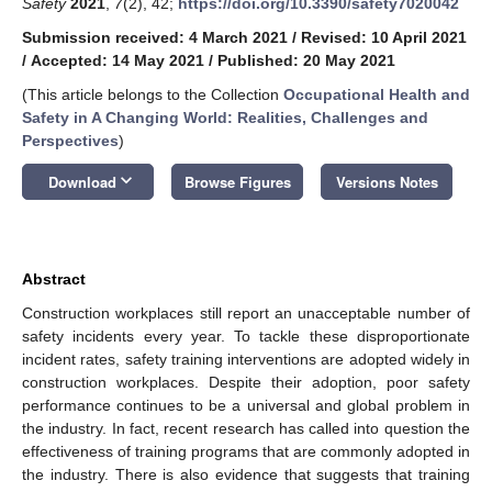
Safety
2021
,
7
(2), 42;
https://doi.org/10.3390/safety7020042
Submission received: 4 March 2021
/
Revised: 10 April 2021
/
Accepted: 14 May 2021
/
Published: 20 May 2021
(This article belongs to the Collection
Occupational Health and
Safety in A Changing World: Realities, Challenges and
Perspectives
)
keyboard_arrow_down
Download
Browse Figures
Versions Notes
Abstract
Construction workplaces still report an unacceptable number of
safety incidents every year. To tackle these disproportionate
incident rates, safety training interventions are adopted widely in
construction workplaces. Despite their adoption, poor safety
performance continues to be a universal and global problem in
the industry. In fact, recent research has called into question the
effectiveness of training programs that are commonly adopted in
the industry. There is also evidence that suggests that training