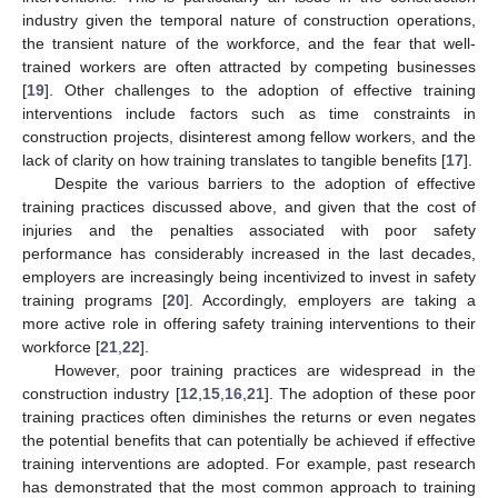
industry given the temporal nature of construction operations,
the transient nature of the workforce, and the fear that well-
trained workers are often attracted by competing businesses
[
19
]. Other challenges to the adoption of effective training
interventions include factors such as time constraints in
construction projects, disinterest among fellow workers, and the
lack of clarity on how training translates to tangible benefits [
17
].
Despite the various barriers to the adoption of effective
training practices discussed above, and given that the cost of
injuries and the penalties associated with poor safety
performance has considerably increased in the last decades,
employers are increasingly being incentivized to invest in safety
training programs [
20
]. Accordingly, employers are taking a
more active role in offering safety training interventions to their
workforce [
21
,
22
].
However, poor training practices are widespread in the
construction industry [
12
,
15
,
16
,
21
]. The adoption of these poor
training practices often diminishes the returns or even negates
the potential benefits that can potentially be achieved if effective
training interventions are adopted. For example, past research
has demonstrated that the most common approach to training