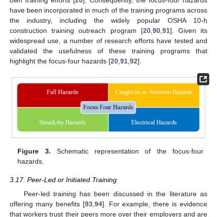
have been incorporated in much of the training programs across
the industry, including the widely popular OSHA 10-h
construction training outreach program [
20
,
90
,
91
]. Given its
widespread use, a number of research efforts have tested and
validated the usefulness of these training programs that
highlight the focus-four hazards [
20
,
91
,
92
].
Figure 3.
Schematic representation of the focus-four
hazards.
3.17. Peer-Led or Initiated Training
Peer-led training has been discussed in the literature as
offering many benefits [
93
,
94
]. For example, there is evidence
that workers trust their peers more over their employers and are