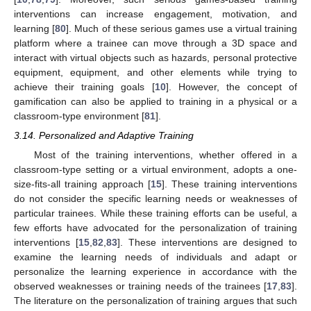
interventions can increase engagement, motivation, and
learning [
80
]. Much of these serious games use a virtual training
platform where a trainee can move through a 3D space and
interact with virtual objects such as hazards, personal protective
equipment, equipment, and other elements while trying to
achieve their training goals [
10
]. However, the concept of
gamification can also be applied to training in a physical or a
classroom-type environment [
81
].
3.14. Personalized and Adaptive Training
Most of the training interventions, whether offered in a
classroom-type setting or a virtual environment, adopts a one-
size-fits-all training approach [
15
]. These training interventions
do not consider the specific learning needs or weaknesses of
particular trainees. While these training efforts can be useful, a
few efforts have advocated for the personalization of training
interventions [
15
,
82
,
83
]. These interventions are designed to
examine the learning needs of individuals and adapt or
personalize the learning experience in accordance with the
observed weaknesses or training needs of the trainees [
17
,
83
].
The literature on the personalization of training argues that such