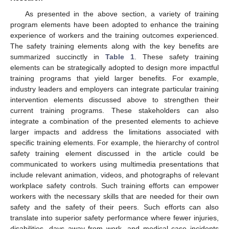
As presented in the above section, a variety of training
program elements have been adopted to enhance the training
experience of workers and the training outcomes experienced.
The safety training elements along with the key benefits are
summarized succinctly in
Table 1
. These safety training
elements can be strategically adopted to design more impactful
training programs that yield larger benefits. For example,
industry leaders and employers can integrate particular training
intervention elements discussed above to strengthen their
current training programs. These stakeholders can also
integrate a combination of the presented elements to achieve
larger impacts and address the limitations associated with
specific training elements. For example, the hierarchy of control
safety training element discussed in the article could be
communicated to workers using multimedia presentations that
include relevant animation, videos, and photographs of relevant
workplace safety controls. Such training efforts can empower
workers with the necessary skills that are needed for their own
safety and the safety of their peers. Such efforts can also
translate into superior safety performance where fewer injuries,
disabilities, days away from work, and medical case incidents