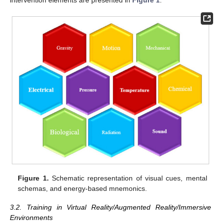
intervention elements are presented in
Figure 1
.
Figure 1.
Schematic representation of visual cues, mental
schemas, and energy-based mnemonics.
3.2. Training in Virtual Reality/Augmented Reality/Immersive
Environments