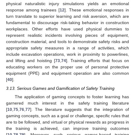
physical naturalistic injury simulations yields an emotional
response among trainees [
12
]. These emotional responses in
turn translate to superior learning and risk aversion, which are
fundamental to discourage risk-taking behavior in construction
workplaces. Other efforts have used physical dummies to
represent realistic incidents involving pieces of equipment,
construction material, and tools to demonstrate safety risks and
appropriate safety measures in a range of activities, which
include excavation operations, work in proximity to powerlines,
and lifting and hoisting [
73
,
74
]. Training efforts that focus on
educating workers on the proper use of personal protective
equipment (PPE) and equipment operation are also common
[
40
].
3.13. Serious Games and Gamification of Safety Training
The application of gaming concepts to foster learning has
garnered much interest in the safety training literature
[
10
,
75
,
76
,
77
]. The literature suggests that the integration of
gaming concepts, such as a goal or challenge, specific rules that
are to be followed, and virtual or physical rewards as progress in
the training is achieved, can improve training outcomes
[
10
,
78
,
79
]. Moreover, such serious games-based training