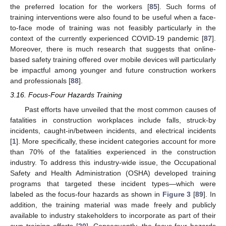
the preferred location for the workers [
85
]. Such forms of
training interventions were also found to be useful when a face-
to-face mode of training was not feasibly particularly in the
context of the currently experienced COVID-19 pandemic [
87
].
Moreover, there is much research that suggests that online-
based safety training offered over mobile devices will particularly
be impactful among younger and future construction workers
and professionals [
88
].
3.16. Focus-Four Hazards Training
Past efforts have unveiled that the most common causes of
fatalities in construction workplaces include falls, struck-by
incidents, caught-in/between incidents, and electrical incidents
[
1
]. More specifically, these incident categories account for more
than 70% of the fatalities experienced in the construction
industry. To address this industry-wide issue, the Occupational
Safety and Health Administration (OSHA) developed training
programs that targeted these incident types—which were
labeled as the focus-four hazards as shown in
Figure 3
[
89
]. In
addition, the training material was made freely and publicly
available to industry stakeholders to incorporate as part of their
own training efforts [
20
]. Consequently, the focus-four hazards