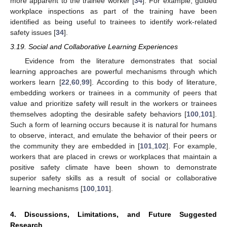
more apparent to the trainee worker [
34
]. For example, guided
workplace inspections as part of the training have been
identified as being useful to trainees to identify work-related
safety issues [
34
].
3.19. Social and Collaborative Learning Experiences
Evidence from the literature demonstrates that social
learning approaches are powerful mechanisms through which
workers learn [
22
,
60
,
99
]. According to this body of literature,
embedding workers or trainees in a community of peers that
value and prioritize safety will result in the workers or trainees
themselves adopting the desirable safety behaviors [
100
,
101
].
Such a form of learning occurs because it is natural for humans
to observe, interact, and emulate the behavior of their peers or
the community they are embedded in [
101
,
102
]. For example,
workers that are placed in crews or workplaces that maintain a
positive safety climate have been shown to demonstrate
superior safety skills as a result of social or collaborative
learning mechanisms [
100
,
101
].
4. Discussions, Limitations, and Future Suggested
Research