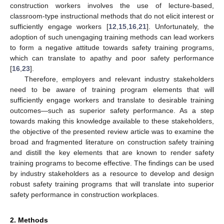
construction workers involves the use of lecture-based,
classroom-type instructional methods that do not elicit interest or
sufficiently engage workers [
12
,
15
,
16
,
21
]. Unfortunately, the
adoption of such unengaging training methods can lead workers
to form a negative attitude towards safety training programs,
which can translate to apathy and poor safety performance
[
16
,
23
].
Therefore, employers and relevant industry stakeholders
need to be aware of training program elements that will
sufficiently engage workers and translate to desirable training
outcomes—such as superior safety performance. As a step
towards making this knowledge available to these stakeholders,
the objective of the presented review article was to examine the
broad and fragmented literature on construction safety training
and distill the key elements that are known to render safety
training programs to become effective. The findings can be used
by industry stakeholders as a resource to develop and design
robust safety training programs that will translate into superior
safety performance in construction workplaces.
2. Methods