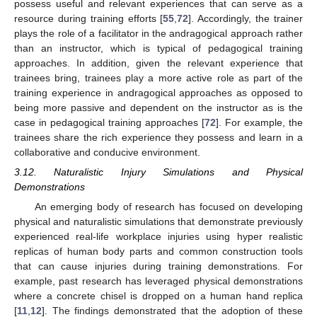
possess useful and relevant experiences that can serve as a
resource during training efforts [
55
,
72
]. Accordingly, the trainer
plays the role of a facilitator in the andragogical approach rather
than an instructor, which is typical of pedagogical training
approaches. In addition, given the relevant experience that
trainees bring, trainees play a more active role as part of the
training experience in andragogical approaches as opposed to
being more passive and dependent on the instructor as is the
case in pedagogical training approaches [
72
]. For example, the
trainees share the rich experience they possess and learn in a
collaborative and conducive environment.
3.12. Naturalistic Injury Simulations and Physical
Demonstrations
An emerging body of research has focused on developing
physical and naturalistic simulations that demonstrate previously
experienced real-life workplace injuries using hyper realistic
replicas of human body parts and common construction tools
that can cause injuries during training demonstrations. For
example, past research has leveraged physical demonstrations
where a concrete chisel is dropped on a human hand replica
[
11
,
12
]. The findings demonstrated that the adoption of these