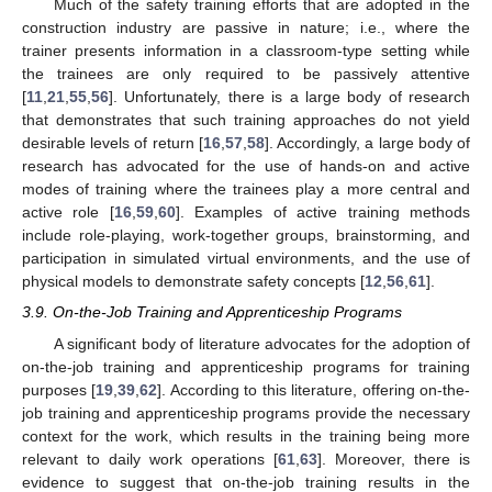
Much of the safety training efforts that are adopted in the
construction industry are passive in nature; i.e., where the
trainer presents information in a classroom-type setting while
the trainees are only required to be passively attentive
[
11
,
21
,
55
,
56
]. Unfortunately, there is a large body of research
that demonstrates that such training approaches do not yield
desirable levels of return [
16
,
57
,
58
]. Accordingly, a large body of
research has advocated for the use of hands-on and active
modes of training where the trainees play a more central and
active role [
16
,
59
,
60
]. Examples of active training methods
include role-playing, work-together groups, brainstorming, and
participation in simulated virtual environments, and the use of
physical models to demonstrate safety concepts [
12
,
56
,
61
].
3.9. On-the-Job Training and Apprenticeship Programs
A significant body of literature advocates for the adoption of
on-the-job training and apprenticeship programs for training
purposes [
19
,
39
,
62
]. According to this literature, offering on-the-
job training and apprenticeship programs provide the necessary
context for the work, which results in the training being more
relevant to daily work operations [
61
,
63
]. Moreover, there is
evidence to suggest that on-the-job training results in the