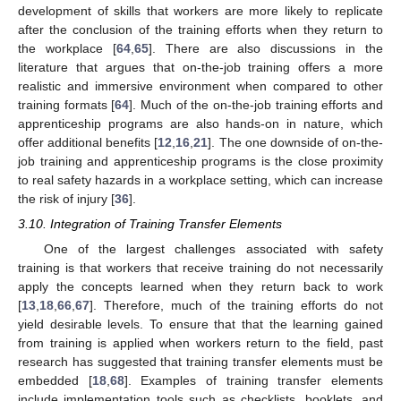
development of skills that workers are more likely to replicate
after the conclusion of the training efforts when they return to
the workplace [
64
,
65
]. There are also discussions in the
literature that argues that on-the-job training offers a more
realistic and immersive environment when compared to other
training formats [
64
]. Much of the on-the-job training efforts and
apprenticeship programs are also hands-on in nature, which
offer additional benefits [
12
,
16
,
21
]. The one downside of on-the-
job training and apprenticeship programs is the close proximity
to real safety hazards in a workplace setting, which can increase
the risk of injury [
36
].
3.10. Integration of Training Transfer Elements
One of the largest challenges associated with safety
training is that workers that receive training do not necessarily
apply the concepts learned when they return back to work
[
13
,
18
,
66
,
67
]. Therefore, much of the training efforts do not
yield desirable levels. To ensure that that the learning gained
from training is applied when workers return to the field, past
research has suggested that training transfer elements must be
embedded [
18
,
68
]. Examples of training transfer elements
include implementation tools such as checklists, booklets, and