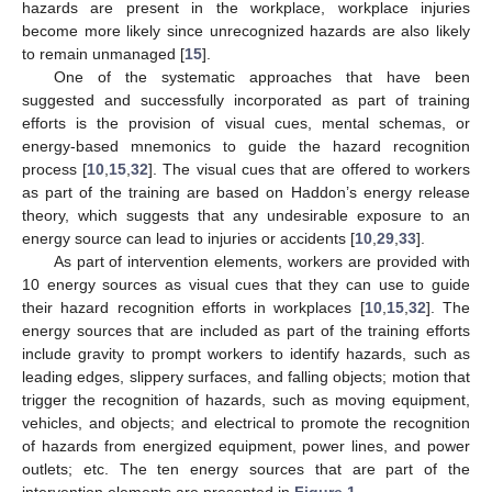
hazards are present in the workplace, workplace injuries
become more likely since unrecognized hazards are also likely
to remain unmanaged [
15
].
One of the systematic approaches that have been
suggested and successfully incorporated as part of training
efforts is the provision of visual cues, mental schemas, or
energy-based mnemonics to guide the hazard recognition
process [
10
,
15
,
32
]. The visual cues that are offered to workers
as part of the training are based on Haddon’s energy release
theory, which suggests that any undesirable exposure to an
energy source can lead to injuries or accidents [
10
,
29
,
33
].
As part of intervention elements, workers are provided with
10 energy sources as visual cues that they can use to guide
their hazard recognition efforts in workplaces [
10
,
15
,
32
]. The
energy sources that are included as part of the training efforts
include gravity to prompt workers to identify hazards, such as
leading edges, slippery surfaces, and falling objects; motion that
trigger the recognition of hazards, such as moving equipment,
vehicles, and objects; and electrical to promote the recognition
of hazards from energized equipment, power lines, and power
outlets; etc. The ten energy sources that are part of the