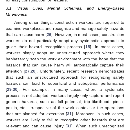
3.1. Visual Cues, Mental Schemas, and Energy-Based
Mnemonics
Among other things, construction workers are required to
examine workplaces and recognize and manage safety hazards
that can cause harm [
26
]. However, in most cases, construction
workers do not particularly adopt any systematic approach to
guide their hazard recognition process [
15
]. In most cases,
workers simply adopt an unstructured approach where they
haphazardly scan the work environment with the hope that the
hazards that can cause harm will automatically capture their
attention [
27
,
28
]. Unfortunately, recent research demonstrates
that such an unstructured approach for recognizing safety
hazards can lead to superficial and suboptimal performance
[
29
,
30
]. For example, in many cases, where a systematic
process is not adopted, workers largely only capture and report
generic hazards, such as fall potential, trip likelihood, pinch-
points, etc., irrespective of the work context or the operations
that are planned for execution [
31
]. Moreover, in such cases,
workers are likely to fail to recognize other hazards that are
relevant and can cause injury [
31
]. When such unrecognized