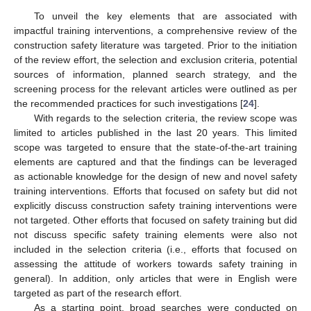
To unveil the key elements that are associated with
impactful training interventions, a comprehensive review of the
construction safety literature was targeted. Prior to the initiation
of the review effort, the selection and exclusion criteria, potential
sources of information, planned search strategy, and the
screening process for the relevant articles were outlined as per
the recommended practices for such investigations [
24
].
With regards to the selection criteria, the review scope was
limited to articles published in the last 20 years. This limited
scope was targeted to ensure that the state-of-the-art training
elements are captured and that the findings can be leveraged
as actionable knowledge for the design of new and novel safety
training interventions. Efforts that focused on safety but did not
explicitly discuss construction safety training interventions were
not targeted. Other efforts that focused on safety training but did
not discuss specific safety training elements were also not
included in the selection criteria (i.e., efforts that focused on
assessing the attitude of workers towards safety training in
general). In addition, only articles that were in English were
targeted as part of the research effort.
As a starting point, broad searches were conducted on