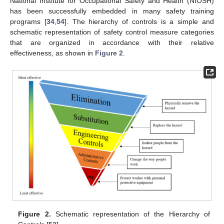
National Institute for Occupational Safety and Health (NIOSH)
has been successfully embedded in many safety training
programs [
34
,
54
]. The hierarchy of controls is a simple and
schematic representation of safety control measure categories
that are organized in accordance with their relative
effectiveness, as shown in
Figure 2
.
Figure 2.
Schematic representation of the Hierarchy of