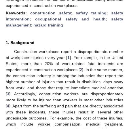
experienced in construction workplaces.
Keywords:
construction safety
;
safety training
;
safety
intervention
;
occupational safety and health
;
safety
management
;
hazard training
1. Background
Construction workplaces report a disproportionate number
of workplace injuries every year [
1
]. For example, in the United
States, more than 20% of work-related fatal incidents are
experienced in construction workplaces [
2
]. In the same manner,
the construction industry is among the industries that report the
highest number of injuries that result in disabilities, days away
from work, and those that require immediate medical attention
[
3
]. Accordingly, construction workers are disproportionately
more likely to be injured than workers in most other industries
[
4
]. Apart from the suffering and pain that are directly associated
with these incidents, these injuries result in several other
undesirable outcomes. For example, the cost of these injuries,
which include worker compensation, medical treatment,