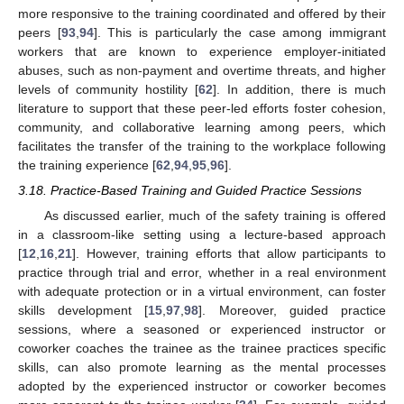
more responsive to the training coordinated and offered by their
peers [
93
,
94
]. This is particularly the case among immigrant
workers that are known to experience employer-initiated
abuses, such as non-payment and overtime threats, and higher
levels of community hostility [
62
]. In addition, there is much
literature to support that these peer-led efforts foster cohesion,
community, and collaborative learning among peers, which
facilitates the transfer of the training to the workplace following
the training experience [
62
,
94
,
95
,
96
].
3.18. Practice-Based Training and Guided Practice Sessions
As discussed earlier, much of the safety training is offered
in a classroom-like setting using a lecture-based approach
[
12
,
16
,
21
]. However, training efforts that allow participants to
practice through trial and error, whether in a real environment
with adequate protection or in a virtual environment, can foster
skills development [
15
,
97
,
98
]. Moreover, guided practice
sessions, where a seasoned or experienced instructor or
coworker coaches the trainee as the trainee practices specific
skills, can also promote learning as the mental processes
adopted by the experienced instructor or coworker becomes