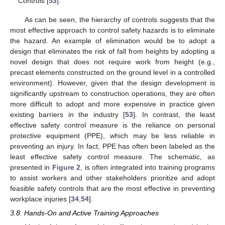
Controls [
53
].
As can be seen, the hierarchy of controls suggests that the
most effective approach to control safety hazards is to eliminate
the hazard. An example of elimination would be to adopt a
design that eliminates the risk of fall from heights by adopting a
novel design that does not require work from height (e.g.,
precast elements constructed on the ground level in a controlled
environment). However, given that the design development is
significantly upstream to construction operations, they are often
more difficult to adopt and more expensive in practice given
existing barriers in the industry [
53
]. In contrast, the least
effective safety control measure is the reliance on personal
protective equipment (PPE), which may be less reliable in
preventing an injury. In fact, PPE has often been labeled as the
least effective safety control measure. The schematic, as
presented in
Figure 2
, is often integrated into training programs
to assist workers and other stakeholders prioritize and adopt
feasible safety controls that are the most effective in preventing
workplace injuries [
34
,
54
].
3.8. Hands-On and Active Training Approaches