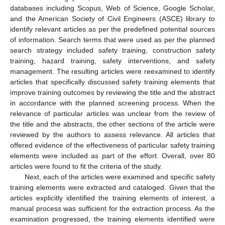
databases including Scopus, Web of Science, Google Scholar,
and the American Society of Civil Engineers (ASCE) library to
identify relevant articles as per the predefined potential sources
of information. Search terms that were used as per the planned
search strategy included safety training, construction safety
training, hazard training, safety interventions, and safety
management. The resulting articles were reexamined to identify
articles that specifically discussed safety training elements that
improve training outcomes by reviewing the title and the abstract
in accordance with the planned screening process. When the
relevance of particular articles was unclear from the review of
the title and the abstracts, the other sections of the article were
reviewed by the authors to assess relevance. All articles that
offered evidence of the effectiveness of particular safety training
elements were included as part of the effort. Overall, over 80
articles were found to fit the criteria of the study.
Next, each of the articles were examined and specific safety
training elements were extracted and cataloged. Given that the
articles explicitly identified the training elements of interest, a
manual process was sufficient for the extraction process. As the
examination progressed, the training elements identified were