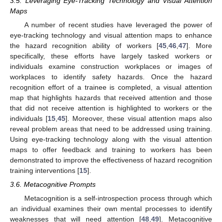
3.5. Leveraging Eye-Tracking Technology and Visual Attention
Maps
A number of recent studies have leveraged the power of
eye-tracking technology and visual attention maps to enhance
the hazard recognition ability of workers [
45
,
46
,
47
]. More
specifically, these efforts have largely tasked workers or
individuals examine construction workplaces or images of
workplaces to identify safety hazards. Once the hazard
recognition effort of a trainee is completed, a visual attention
map that highlights hazards that received attention and those
that did not receive attention is highlighted to workers or the
individuals [
15
,
45
]. Moreover, these visual attention maps also
reveal problem areas that need to be addressed using training.
Using eye-tracking technology along with the visual attention
maps to offer feedback and training to workers has been
demonstrated to improve the effectiveness of hazard recognition
training interventions [
15
].
3.6. Metacognitive Prompts
Metacognition is a self-introspection process through which
an individual examines their own mental processes to identify
weaknesses that will need attention [
48
,
49
]. Metacognitive