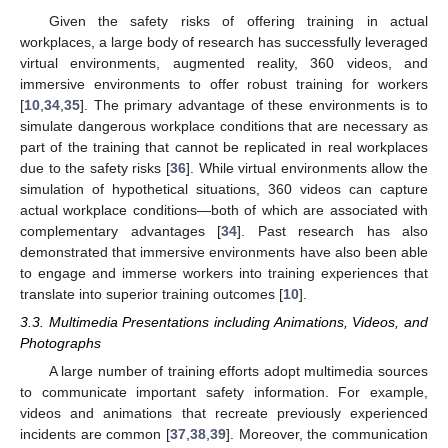
Given the safety risks of offering training in actual
workplaces, a large body of research has successfully leveraged
virtual environments, augmented reality, 360 videos, and
immersive environments to offer robust training for workers
[
10
,
34
,
35
]. The primary advantage of these environments is to
simulate dangerous workplace conditions that are necessary as
part of the training that cannot be replicated in real workplaces
due to the safety risks [
36
]. While virtual environments allow the
simulation of hypothetical situations, 360 videos can capture
actual workplace conditions—both of which are associated with
complementary advantages [
34
]. Past research has also
demonstrated that immersive environments have also been able
to engage and immerse workers into training experiences that
translate into superior training outcomes [
10
].
3.3. Multimedia Presentations including Animations, Videos, and
Photographs
A large number of training efforts adopt multimedia sources
to communicate important safety information. For example,
videos and animations that recreate previously experienced
incidents are common [
37
,
38
,
39
]. Moreover, the communication