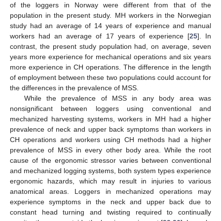
of the loggers in Norway were different from that of the
population in the present study. MH workers in the Norwegian
study had an average of 14 years of experience and manual
workers had an average of 17 years of experience [
25
]. In
contrast, the present study population had, on average, seven
years more experience for mechanical operations and six years
more experience in CH operations. The difference in the length
of employment between these two populations could account for
the differences in the prevalence of MSS.
While the prevalence of MSS in any body area was
nonsignificant between loggers using conventional and
mechanized harvesting systems, workers in MH had a higher
prevalence of neck and upper back symptoms than workers in
CH operations and workers using CH methods had a higher
prevalence of MSS in every other body area. While the root
cause of the ergonomic stressor varies between conventional
and mechanized logging systems, both system types experience
ergonomic hazards, which may result in injuries to various
anatomical areas. Loggers in mechanized operations may
experience symptoms in the neck and upper back due to
constant head turning and twisting required to continually