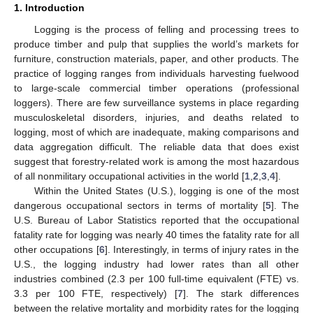
1. Introduction
Logging is the process of felling and processing trees to
produce timber and pulp that supplies the world’s markets for
furniture, construction materials, paper, and other products. The
practice of logging ranges from individuals harvesting fuelwood
to large-scale commercial timber operations (professional
loggers). There are few surveillance systems in place regarding
musculoskeletal disorders, injuries, and deaths related to
logging, most of which are inadequate, making comparisons and
data aggregation difficult. The reliable data that does exist
suggest that forestry-related work is among the most hazardous
of all nonmilitary occupational activities in the world [
1
,
2
,
3
,
4
].
Within the United States (U.S.), logging is one of the most
dangerous occupational sectors in terms of mortality [
5
]. The
U.S. Bureau of Labor Statistics reported that the occupational
fatality rate for logging was nearly 40 times the fatality rate for all
other occupations [
6
]. Interestingly, in terms of injury rates in the
U.S., the logging industry had lower rates than all other
industries combined (2.3 per 100 full-time equivalent (FTE) vs.
3.3 per 100 FTE, respectively) [
7
]. The stark differences
between the relative mortality and morbidity rates for the logging