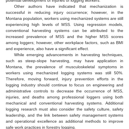
potential development of injuries of logging workers.
Other authors have indicated that mechanization is
successful in reducing injury occurrence; however, in the
Montana population, workers using mechanized systems are still
experiencing high levels of MSS. Using regression models,
conventional harvesting systems can be attributed to the
increased prevalence of MSS and the higher MSS scores
among loggers; however, other workplace factors, such as BMI
and experience, also have a significant effect.
While emerging advancements in harvesting techniques,
such as steep-slope harvesting, may have application in
Montana, the prevalence of musculoskeletal symptoms in
workers using mechanized logging systems was still 50%.
Therefore, moving forward, injury prevention efforts in the
logging industry should continue to focus on engineering and
administrative controls to decrease the occurrence of MSS,
injuries, and deaths among professional loggers using both
mechanical and conventional harvesting systems. Additional
logging research must also consider the safety culture, safety
leadership, and the link between safety management systems
and operational excellence as additional methods to improve
safe work practices in forestry logging.