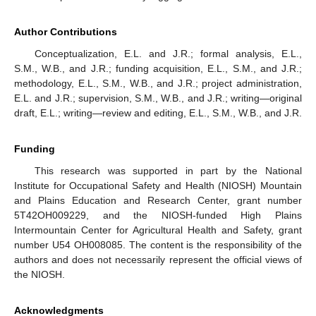
Author Contributions
Conceptualization, E.L. and J.R.; formal analysis, E.L.,
S.M., W.B., and J.R.; funding acquisition, E.L., S.M., and J.R.;
methodology, E.L., S.M., W.B., and J.R.; project administration,
E.L. and J.R.; supervision, S.M., W.B., and J.R.; writing—original
draft, E.L.; writing—review and editing, E.L., S.M., W.B., and J.R.
Funding
This research was supported in part by the National
Institute for Occupational Safety and Health (NIOSH) Mountain
and Plains Education and Research Center, grant number
5T42OH009229, and the NIOSH-funded High Plains
Intermountain Center for Agricultural Health and Safety, grant
number U54 OH008085. The content is the responsibility of the
authors and does not necessarily represent the official views of
the NIOSH.
Acknowledgments