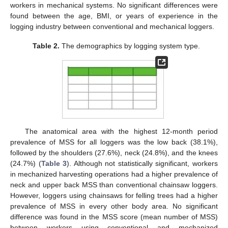
workers in mechanical systems. No significant differences were
found between the age, BMI, or years of experience in the
logging industry between conventional and mechanical loggers.
Table 2.
The demographics by logging system type.
The anatomical area with the highest 12-month period
prevalence of MSS for all loggers was the low back (38.1%),
followed by the shoulders (27.6%), neck (24.8%), and the knees
(24.7%) (
Table 3
). Although not statistically significant, workers
in mechanized harvesting operations had a higher prevalence of
neck and upper back MSS than conventional chainsaw loggers.
However, loggers using chainsaws for felling trees had a higher
prevalence of MSS in every other body area. No significant
difference was found in the MSS score (mean number of MSS)
between workers using conventional and mechanized