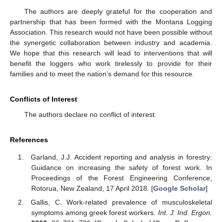
The authors are deeply grateful for the cooperation and
partnership that has been formed with the Montana Logging
Association. This research would not have been possible without
the synergetic collaboration between industry and academia.
We hope that this research will lead to interventions that will
benefit the loggers who work tirelessly to provide for their
families and to meet the nation’s demand for this resource.
Conflicts of Interest
The authors declare no conflict of interest.
References
Garland, J.J. Accident reporting and analysis in forestry:
Guidance on increasing the safety of forest work. In
Proceedings of the Forest Engineering Conference,
Rotorua, New Zealand, 17 April 2018. [
Google Scholar
]
Gallis, C. Work-related prevalence of musculoskeletal
symptoms among greek forest workers.
Int. J. Ind. Ergon.