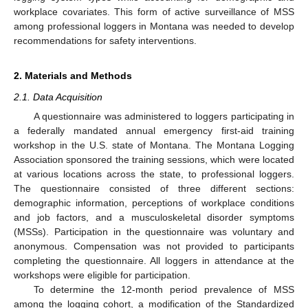
workplace covariates. This form of active surveillance of MSS
among professional loggers in Montana was needed to develop
recommendations for safety interventions.
2. Materials and Methods
2.1. Data Acquisition
A questionnaire was administered to loggers participating in
a federally mandated annual emergency first-aid training
workshop in the U.S. state of Montana. The Montana Logging
Association sponsored the training sessions, which were located
at various locations across the state, to professional loggers.
The questionnaire consisted of three different sections:
demographic information, perceptions of workplace conditions
and job factors, and a musculoskeletal disorder symptoms
(MSSs). Participation in the questionnaire was voluntary and
anonymous. Compensation was not provided to participants
completing the questionnaire. All loggers in attendance at the
workshops were eligible for participation.
To determine the 12-month period prevalence of MSS
among the logging cohort, a modification of the Standardized