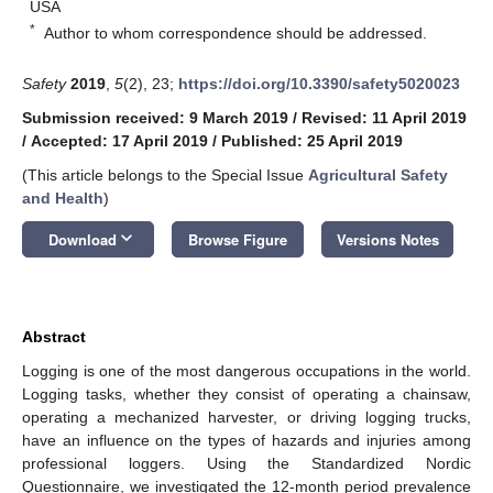
USA
*
Author to whom correspondence should be addressed.
Safety
2019
,
5
(2), 23;
https://doi.org/10.3390/safety5020023
Submission received: 9 March 2019
/
Revised: 11 April 2019
/
Accepted: 17 April 2019
/
Published: 25 April 2019
(This article belongs to the Special Issue
Agricultural Safety
and Health
)
keyboard_arrow_down
Download
Browse Figure
Versions Notes
Abstract
Logging is one of the most dangerous occupations in the world.
Logging tasks, whether they consist of operating a chainsaw,
operating a mechanized harvester, or driving logging trucks,
have an influence on the types of hazards and injuries among
professional loggers. Using the Standardized Nordic
Questionnaire, we investigated the 12-month period prevalence