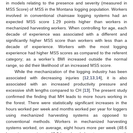
in models relating to the presence and severity (measured in
MSS Score) of MSS in the Montana logging population. Workers
involved in conventional chainsaw logging systems had an
expected MSS score 1.29 points higher than workers in
mechanized harvesting workers. When controlling for age, each
decade of experience was associated with a different and
11. May
12. May
13. May
14. May
15. May
16. May
17. May
18. May
19. May
21. May
22. May
23. May
24. May
25. May
26. May
27. May
28. May
29. May
31. May
1. Jun
2. Jun
3. Jun
4. Jun
5. Jun
6. Jun
7. Jun
8. Jun
10. Jun
11. Jun
12. Jun
13. Jun
14. Jun
15. Jun
16. Jun
17. Jun
18. Jun
20. Jun
21. Jun
22. Jun
23. Jun
24. Jun
25. Jun
26. Jun
27. Jun
28. Jun
30. Jun
1. Jul
2. Jul
3. Jul
4. Jul
5. Jul
6. Jul
7. Jul
8. Jul
10. Jul
11. Jul
12. Jul
13. Jul
14. Jul
15. Jul
16. Jul
17. Jul
18. Jul
20. Jul
21. Jul
22. Jul
23. Jul
24. Jul
25. Jul
26. Jul
27. Jul
28. Jul
30. Jul
31. Jul
1. Aug
2. Aug
3. Aug
4. Aug
5. Aug
6. Aug
7. Aug
significantly higher MSS score than workers with less than a
decade of experience. Workers with the most logging
experience had higher MSS scores as compared to the referent
category; as a worker’s BMI increased outside the normal
range, so did their likelihood of an increased MSS score.
While the mechanization of the logging industry has been
associated with decreasing injuries [
12
,
13
,
14
], it is also
associated with an increased productivity pressure and
excessive shift lengths compared to CH [
13
]. The present study
confirmed the finding that MH leads to more hours working in
the forest. There were statistically significant increases in the
hours worked per week and months worked per year for loggers
using mechanized harvesting systems as opposed to
conventional methods. Workers in mechanized harvesting
systems worked, on average, eight hours more per week (48.6