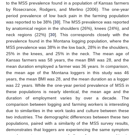
to the MSS prevalence found in a population of Kansas farmers
by Rosecrance, Rodgers, and Merlino (2006). The one-year
period prevalence of low back pain in the farming population
was reported to be 38% [
30
]. The MSS prevalence was reported
by anatomical region in the shoulders (26%), knees (24%), and
neck regions (22%) [
30
]. This corresponds closely with the
prevalence found in the Montana logging population, where the
MSS prevalence was 38% in the low back, 28% in the shoulders,
25% in the knees, and 25% in the neck. The mean age of
Kansas farmers was 58 years, the mean BMI was 28, and the
mean duration employed a farmer was 36 years. In comparison,
the mean age of the Montana loggers in this study was 46
years, the mean BMI was 28, and the mean duration as a logger
was 22 years. While the one-year period prevalence of MSS in
these populations is nearly identical, the mean age and the
duration of employment varies by over a decade. The
comparison between logging and farming workers is interesting
due to similarities in the work tasks and culture between these
two industries. The demographic differences between these two
populations, paired with a similarity of the MSS survey results,
demonstrates that loggers are experiencing the same symptom