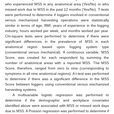
who experienced MSS in any anatomical area (Yes/No) or who
missed work due to MSS in the past 12 months (Yes/No). T-tests
were performed to determine if loggers involved in conventional
versus mechanized harvesting operations were statistically
similar in terms of age, BMI, years of experience in the logging
industry, hours worked per week, and months worked per year.
Chi-square tests were performed to determine if there were
significant differences in the prevalence of MSS in each
anatomical region based upon logging system type
(conventional versus mechanical). A continuous variable, MSS
Score, was created for each respondent by summing the
number of anatomical areas with a reported MSS. The MSS
Score, therefore, ranged from zero to nine (corresponding to
symptoms in all nine anatomical regions). A t-test was performed
to determine if there was a significant difference in the MSS
Score between loggers using conventional versus mechanized
harvesting systems.
A multivariable logistic regression was performed to
determine if the demographic and workplace covariates
identified above were associated with MSS or missed work days
due to MSS. A Poisson regression was performed to determine if