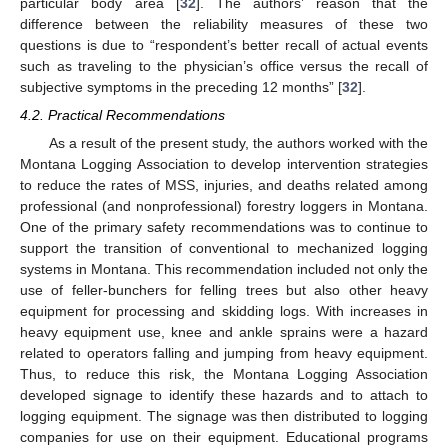
particular body area [
32
]. The authors’ reason that the
difference between the reliability measures of these two
questions is due to “respondent’s better recall of actual events
such as traveling to the physician’s office versus the recall of
subjective symptoms in the preceding 12 months” [
32
].
4.2. Practical Recommendations
As a result of the present study, the authors worked with the
Montana Logging Association to develop intervention strategies
to reduce the rates of MSS, injuries, and deaths related among
professional (and nonprofessional) forestry loggers in Montana.
One of the primary safety recommendations was to continue to
support the transition of conventional to mechanized logging
systems in Montana. This recommendation included not only the
use of feller-bunchers for felling trees but also other heavy
equipment for processing and skidding logs. With increases in
heavy equipment use, knee and ankle sprains were a hazard
related to operators falling and jumping from heavy equipment.
Thus, to reduce this risk, the Montana Logging Association
developed signage to identify these hazards and to attach to
logging equipment. The signage was then distributed to logging
companies for use on their equipment. Educational programs