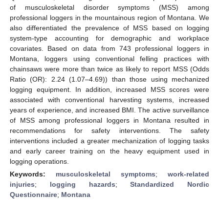
of musculoskeletal disorder symptoms (MSS) among
professional loggers in the mountainous region of Montana. We
also differentiated the prevalence of MSS based on logging
system-type accounting for demographic and workplace
covariates. Based on data from 743 professional loggers in
Montana, loggers using conventional felling practices with
chainsaws were more than twice as likely to report MSS (Odds
Ratio (OR): 2.24 (1.07–4.69)) than those using mechanized
logging equipment. In addition, increased MSS scores were
associated with conventional harvesting systems, increased
years of experience, and increased BMI. The active surveillance
of MSS among professional loggers in Montana resulted in
recommendations for safety interventions. The safety
interventions included a greater mechanization of logging tasks
and early career training on the heavy equipment used in
logging operations.
Keywords:
musculoskeletal symptoms
;
work-related
injuries
;
logging hazards
;
Standardized Nordic
Questionnaire
;
Montana