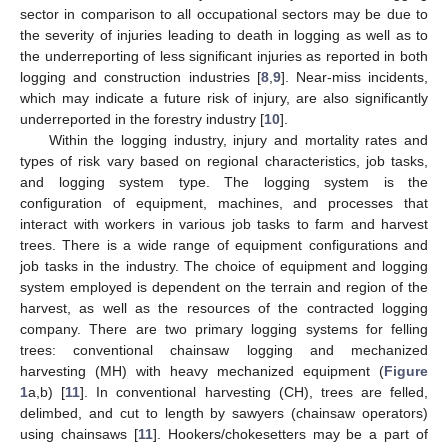
sector in comparison to all occupational sectors may be due to
the severity of injuries leading to death in logging as well as to
the underreporting of less significant injuries as reported in both
logging and construction industries [
8
,
9
]. Near-miss incidents,
which may indicate a future risk of injury, are also significantly
underreported in the forestry industry [
10
].
Within the logging industry, injury and mortality rates and
types of risk vary based on regional characteristics, job tasks,
and logging system type. The logging system is the
configuration of equipment, machines, and processes that
interact with workers in various job tasks to farm and harvest
trees. There is a wide range of equipment configurations and
job tasks in the industry. The choice of equipment and logging
system employed is dependent on the terrain and region of the
harvest, as well as the resources of the contracted logging
company. There are two primary logging systems for felling
trees: conventional chainsaw logging and mechanized
harvesting (MH) with heavy mechanized equipment (
Figure
1
a,b) [
11
]. In conventional harvesting (CH), trees are felled,
delimbed, and cut to length by sawyers (chainsaw operators)
using chainsaws [
11
]. Hookers/chokesetters may be a part of