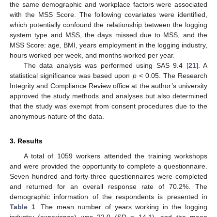
the same demographic and workplace factors were associated
with the MSS Score. The following covariates were identified,
which potentially confound the relationship between the logging
system type and MSS, the days missed due to MSS, and the
MSS Score: age, BMI, years employment in the logging industry,
hours worked per week, and months worked per year.
The data analysis was performed using SAS 9.4 [
21
]. A
statistical significance was based upon
p
< 0.05. The Research
Integrity and Compliance Review office at the author’s university
approved the study methods and analyses but also determined
that the study was exempt from consent procedures due to the
anonymous nature of the data.
3. Results
A total of 1059 workers attended the training workshops
and were provided the opportunity to complete a questionnaire.
Seven hundred and forty-three questionnaires were completed
and returned for an overall response rate of 70.2%. The
demographic information of the respondents is presented in
Table 1
. The mean number of years working in the logging
industry (experience) was 22.0 (SD = 14.1), and the mean