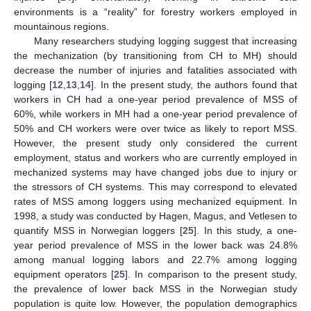
environments is a “reality” for forestry workers employed in
mountainous regions.
Many researchers studying logging suggest that increasing
the mechanization (by transitioning from CH to MH) should
decrease the number of injuries and fatalities associated with
logging [
12
,
13
,
14
]. In the present study, the authors found that
workers in CH had a one-year period prevalence of MSS of
60%, while workers in MH had a one-year period prevalence of
50% and CH workers were over twice as likely to report MSS.
However, the present study only considered the current
employment, status and workers who are currently employed in
mechanized systems may have changed jobs due to injury or
the stressors of CH systems. This may correspond to elevated
rates of MSS among loggers using mechanized equipment. In
1998, a study was conducted by Hagen, Magus, and Vetlesen to
quantify MSS in Norwegian loggers [
25
]. In this study, a one-
year period prevalence of MSS in the lower back was 24.8%
among manual logging labors and 22.7% among logging
equipment operators [
25
]. In comparison to the present study,
the prevalence of lower back MSS in the Norwegian study
population is quite low. However, the population demographics