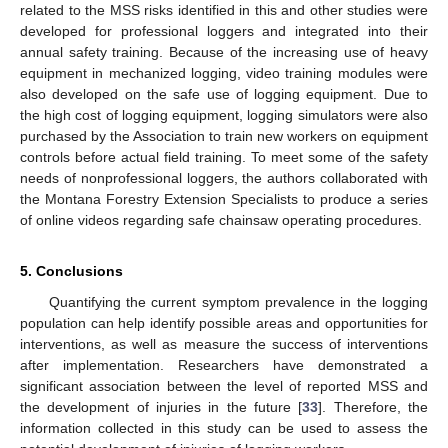
related to the MSS risks identified in this and other studies were
developed for professional loggers and integrated into their
annual safety training. Because of the increasing use of heavy
equipment in mechanized logging, video training modules were
also developed on the safe use of logging equipment. Due to
the high cost of logging equipment, logging simulators were also
purchased by the Association to train new workers on equipment
controls before actual field training. To meet some of the safety
needs of nonprofessional loggers, the authors collaborated with
the Montana Forestry Extension Specialists to produce a series
of online videos regarding safe chainsaw operating procedures.
5. Conclusions
Quantifying the current symptom prevalence in the logging
population can help identify possible areas and opportunities for
interventions, as well as measure the success of interventions
after implementation. Researchers have demonstrated a
significant association between the level of reported MSS and
the development of injuries in the future [
33
]. Therefore, the
information collected in this study can be used to assess the