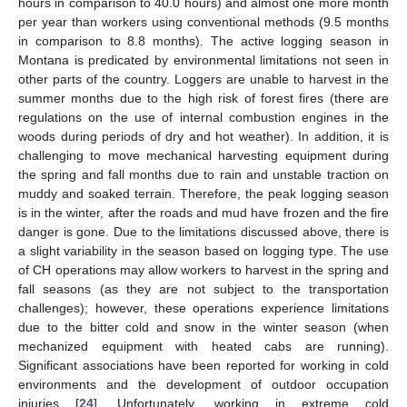
hours in comparison to 40.0 hours) and almost one more month
per year than workers using conventional methods (9.5 months
in comparison to 8.8 months). The active logging season in
Montana is predicated by environmental limitations not seen in
other parts of the country. Loggers are unable to harvest in the
summer months due to the high risk of forest fires (there are
regulations on the use of internal combustion engines in the
woods during periods of dry and hot weather). In addition, it is
challenging to move mechanical harvesting equipment during
the spring and fall months due to rain and unstable traction on
muddy and soaked terrain. Therefore, the peak logging season
is in the winter, after the roads and mud have frozen and the fire
danger is gone. Due to the limitations discussed above, there is
a slight variability in the season based on logging type. The use
of CH operations may allow workers to harvest in the spring and
fall seasons (as they are not subject to the transportation
challenges); however, these operations experience limitations
due to the bitter cold and snow in the winter season (when
mechanized equipment with heated cabs are running).
Significant associations have been reported for working in cold
environments and the development of outdoor occupation
injuries [
24
]. Unfortunately, working in extreme cold