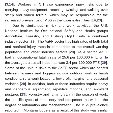
[
3
,
14
]. Workers in CH also experience injury risks due to
carrying heavy equipment, reaching, twisting, and walking over
steep and varied terrain, which may be responsible for the
increased prevalence of MSS in the lower extremities [
14
,
23
].
Due to similarities in risk and work activities, the U.S.
National Institute for Occupational Safety and Health groups
Agriculture, Forestry, and Fishing (AgFF) into a combined
industry sector [
29
]. The AgFF sector has high rates of both fatal
and nonfatal injury rates in comparison to the overall working
population and other industry sectors [
29
]. As a sector, AgFF
had an occupational fatality rate of 25.6 per 100,000 FTE, while
the average across all industries was 3.4 per 100,000 FTE [
29
].
Some of the unique risks to the AgFF sector which are shared
between farmers and loggers include outdoor work in harsh
conditions, rural work locations, low profit margins, and seasonal
variation [
29
]. In addition, both of these industries require heavy
and dangerous equipment, repetitive motions, and awkward
postures [
29
]. Forestry and farming vary in the season of work,
the specific types of machinery and equipment, as well as the
degree of automation and mechanization. The MSS prevalence
reported in Montana loggers as a result of this study was similar