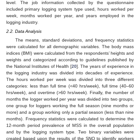
level. The job information collected by the questionnaire
included primary logging system type used, hours worked per
week, months worked per year, and years employed in the
logging industry.
2.2. Data Analysis
The means, standard deviations, and frequency statistics
were calculated for all demographic variables. The body mass
indices (BMI) were calculated from the respondents’ heights and
weights and categorized according to guidelines published by
the National Institutes of Health [
20
]. The years of experience in
the logging industry was divided into decades of experience.
The hours worked per week was divided into three different
categories: less than full time (<40 hrs/week), full time (40–60
hrs/week), and overtime (>60 hrs/week). Finally, the number of
months the logger worked per year was divided into two groups,
one group for loggers working the full season (nine months or
more) and a group working only a partial season (less than nine
months). Frequency statistics were calculated to determine the
12-month period prevalence of MSS in the overall population
and by the logging system type. Two binary variables were
created based upon the results of the SNQ to identify workers