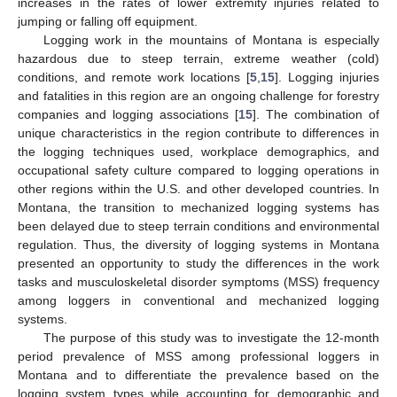
increases in the rates of lower extremity injuries related to
jumping or falling off equipment.
Logging work in the mountains of Montana is especially
hazardous due to steep terrain, extreme weather (cold)
conditions, and remote work locations [
5
,
15
]. Logging injuries
and fatalities in this region are an ongoing challenge for forestry
companies and logging associations [
15
]. The combination of
unique characteristics in the region contribute to differences in
the logging techniques used, workplace demographics, and
occupational safety culture compared to logging operations in
other regions within the U.S. and other developed countries. In
Montana, the transition to mechanized logging systems has
been delayed due to steep terrain conditions and environmental
regulation. Thus, the diversity of logging systems in Montana
presented an opportunity to study the differences in the work
tasks and musculoskeletal disorder symptoms (MSS) frequency
among loggers in conventional and mechanized logging
systems.
The purpose of this study was to investigate the 12-month
period prevalence of MSS among professional loggers in
Montana and to differentiate the prevalence based on the
logging system types while accounting for demographic and