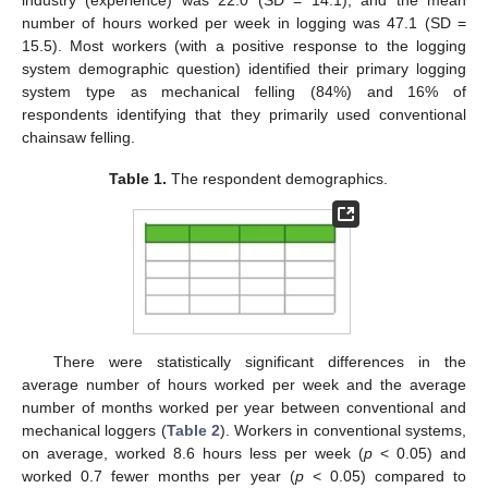
number of hours worked per week in logging was 47.1 (SD =
15.5). Most workers (with a positive response to the logging
system demographic question) identified their primary logging
system type as mechanical felling (84%) and 16% of
respondents identifying that they primarily used conventional
chainsaw felling.
Table 1.
The respondent demographics.
There were statistically significant differences in the
average number of hours worked per week and the average
number of months worked per year between conventional and
mechanical loggers (
Table 2
). Workers in conventional systems,
on average, worked 8.6 hours less per week (
p
< 0.05) and
worked 0.7 fewer months per year (
p
< 0.05) compared to