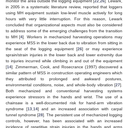
monitor the area outside the logging equipment [
22
,
26
]. Lewark,
in 2005 in a systematic literature review, reported that loggers
using MH equipment sustain low-level muscle actively for long
hours with very little interruption. For this reason, Lewark
concluded that organizational aspects must also be considered
to address some of the emerging challenges from the transition
to MH [
4
]. Workers in mechanized harvesting operations may
experience MSS in the lower back due to vibration from sitting in
the seat of the logging equipment [
26
] or may experience
sprain/strain injuries in the lower back and lower extremity due
to injuries incurred while climbing in and out of the equipment
[
14
]. Zimmerman, Cook, and Rosecrance (1997) discovered a
similar pattern of MSS in construction operating engineers which
they attributed to prolonged and awkward postures,
environmental conditions, noise, and whole-body vibration [
27
].
Both mechanized and conventional harvesting systems
experience stressors in the hands and wrist. The use of a
chainsaw is a well-documented risk for hand-arm vibration
syndrome [
13
,
14
] and an increased association with carpal
tunnel syndrome [
28
]. The persistent use of mechanized logging
controls, however, has been associated with an increased
incidence of repetitive strain injuries in the hands and arms