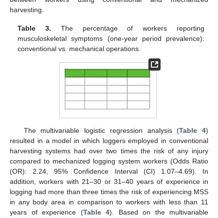
harvesting.
Table 3.
The percentage of workers reporting
musculoskeletal symptoms (one-year period prevalence):
conventional vs. mechanical operations.
The multivariable logistic regression analysis (
Table 4
)
resulted in a model in which loggers employed in conventional
harvesting systems had over two times the risk of any injury
compared to mechanized logging system workers (Odds Ratio
(OR): 2.24, 95% Confidence Interval (CI) 1.07–4.69). In
addition, workers with 21–30 or 31–40 years of experience in
logging had more than three times the risk of experiencing MSS
in any body area in comparison to workers with less than 11
years of experience (
Table 4
). Based on the multivariable