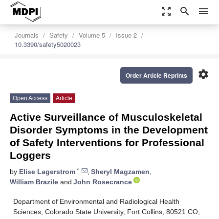
zoom_out_map
search
menu
Journals
Safety
Volume 5
Issue 2
10.3390/safety5020023
settings
Order Article Reprints
Open Access
Article
Active Surveillance of Musculoskeletal
Disorder Symptoms in the Development
of Safety Interventions for Professional
Loggers
*
by
Elise Lagerstrom
,
Sheryl Magzamen
,
William Brazile
and
John Rosecrance
Department of Environmental and Radiological Health
Sciences, Colorado State University, Fort Collins, 80521 CO,