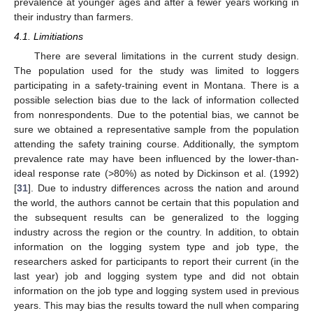
prevalence at younger ages and after a fewer years working in
their industry than farmers.
4.1. Limitiations
There are several limitations in the current study design.
The population used for the study was limited to loggers
participating in a safety-training event in Montana. There is a
possible selection bias due to the lack of information collected
from nonrespondents. Due to the potential bias, we cannot be
sure we obtained a representative sample from the population
attending the safety training course. Additionally, the symptom
prevalence rate may have been influenced by the lower-than-
ideal response rate (>80%) as noted by Dickinson et al. (1992)
[
31
]. Due to industry differences across the nation and around
the world, the authors cannot be certain that this population and
the subsequent results can be generalized to the logging
industry across the region or the country. In addition, to obtain
information on the logging system type and job type, the
researchers asked for participants to report their current (in the
last year) job and logging system type and did not obtain
information on the job type and logging system used in previous
years. This may bias the results toward the null when comparing