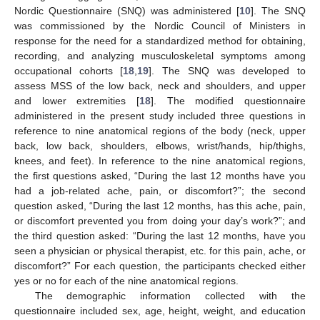
Nordic Questionnaire (SNQ) was administered [
10
]. The SNQ
was commissioned by the Nordic Council of Ministers in
response for the need for a standardized method for obtaining,
recording, and analyzing musculoskeletal symptoms among
occupational cohorts [
18
,
19
]. The SNQ was developed to
assess MSS of the low back, neck and shoulders, and upper
and lower extremities [
18
]. The modified questionnaire
administered in the present study included three questions in
reference to nine anatomical regions of the body (neck, upper
back, low back, shoulders, elbows, wrist/hands, hip/thighs,
knees, and feet). In reference to the nine anatomical regions,
the first questions asked, “During the last 12 months have you
had a job-related ache, pain, or discomfort?”; the second
question asked, “During the last 12 months, has this ache, pain,
or discomfort prevented you from doing your day’s work?”; and
the third question asked: “During the last 12 months, have you
seen a physician or physical therapist, etc. for this pain, ache, or
discomfort?” For each question, the participants checked either
yes or no for each of the nine anatomical regions.
The demographic information collected with the
questionnaire included sex, age, height, weight, and education