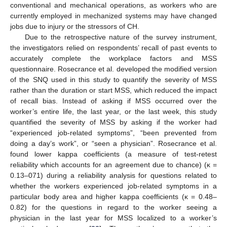
conventional and mechanical operations, as workers who are
currently employed in mechanized systems may have changed
jobs due to injury or the stressors of CH.
Due to the retrospective nature of the survey instrument,
the investigators relied on respondents’ recall of past events to
accurately complete the workplace factors and MSS
questionnaire. Rosecrance et al. developed the modified version
of the SNQ used in this study to quantify the severity of MSS
rather than the duration or start MSS, which reduced the impact
of recall bias. Instead of asking if MSS occurred over the
worker’s entire life, the last year, or the last week, this study
quantified the severity of MSS by asking if the worker had
“experienced job-related symptoms”, “been prevented from
doing a day’s work”, or “seen a physician”. Rosecrance et al.
found lower kappa coefficients (a measure of test-retest
reliability which accounts for an agreement due to chance) (κ =
0.13–071) during a reliability analysis for questions related to
whether the workers experienced job-related symptoms in a
particular body area and higher kappa coefficients (κ = 0.48–
0.82) for the questions in regard to the worker seeing a
physician in the last year for MSS localized to a worker’s