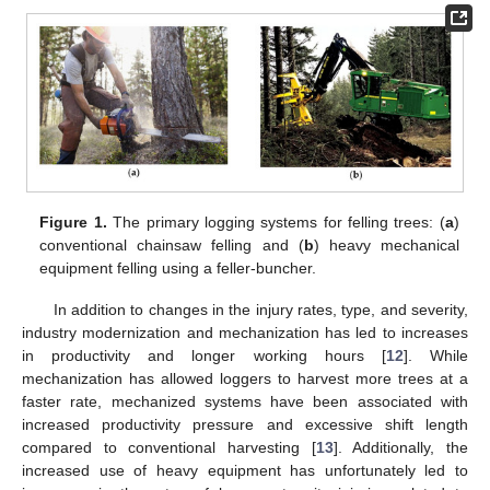
Figure 1.
The primary logging systems for felling trees: (
a
)
conventional chainsaw felling and (
b
) heavy mechanical
equipment felling using a feller-buncher.
In addition to changes in the injury rates, type, and severity,
industry modernization and mechanization has led to increases
in productivity and longer working hours [
12
]. While
mechanization has allowed loggers to harvest more trees at a
faster rate, mechanized systems have been associated with
increased productivity pressure and excessive shift length
compared to conventional harvesting [
13
]. Additionally, the
increased use of heavy equipment has unfortunately led to