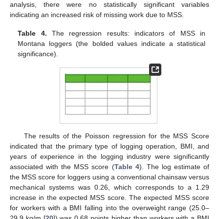
analysis, there were no statistically significant variables
indicating an increased risk of missing work due to MSS.
Table 4.
The regression results: indicators of MSS in
Montana loggers (the bolded values indicate a statistical
significance).
The results of the Poisson regression for the MSS Score
indicated that the primary type of logging operation, BMI, and
years of experience in the logging industry were significantly
associated with the MSS score (
Table 4
). The log estimate of
the MSS score for loggers using a conventional chainsaw versus
mechanical systems was 0.26, which corresponds to a 1.29
increase in the expected MSS score. The expected MSS score
for workers with a BMI falling into the overweight range (25.0–
29.9 kg/m [
20
]) was 0.68 points higher than workers with a BMI