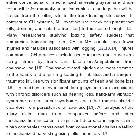
either conventional or mechanized harvesting systems and are
responsible for manually attaching cables to the logs that will be
hauled from the felling site to the truck-loading site above. In
contrast to CH systems, MH systems use heavy equipment that
fells, delimbs, and cuts the tree (log) to the desired length [
11
].
Many researchers studying logging safety suggest that
companies transitioning from CH to MH should have fewer
injuries and fatalities associated with logging [
12
,
13
,
14
]. Injures
common in CH practices include acute injuries due to workers
being struck by trees and lacerations/amputations from
chainsaw use [
15
]. Chainsaw-related injuries are most common
to the hands and upper leg leading to fatalities and a range of
traumatic injuries with significant amounts of flesh and bone loss
[
16
]. In addition, conventional felling systems are associated
with chronic disorders such as hearing loss, hand-arm vibration
syndrome, carpal tunnel syndrome, and other musculoskeletal
disorders from persistent chainsaw use [
13
]. An analysis of the
injury claim data from companies before and after
mechanization indicated a significant decrease in injury claims
when companies transitioned from conventional chainsaw felling
to mechanized harvesting using feller-bunchers [
17
].