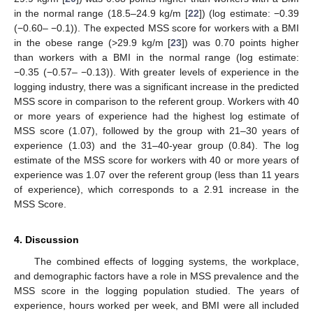
in the normal range (18.5–24.9 kg/m [
22
]) (log estimate: −0.39
(−0.60– −0.1)). The expected MSS score for workers with a BMI
in the obese range (>29.9 kg/m [
23
]) was 0.70 points higher
than workers with a BMI in the normal range (log estimate:
−0.35 (−0.57– −0.13)). With greater levels of experience in the
logging industry, there was a significant increase in the predicted
MSS score in comparison to the referent group. Workers with 40
or more years of experience had the highest log estimate of
MSS score (1.07), followed by the group with 21–30 years of
experience (1.03) and the 31–40-year group (0.84). The log
estimate of the MSS score for workers with 40 or more years of
experience was 1.07 over the referent group (less than 11 years
of experience), which corresponds to a 2.91 increase in the
MSS Score.
4. Discussion
The combined effects of logging systems, the workplace,
and demographic factors have a role in MSS prevalence and the
MSS score in the logging population studied. The years of
experience, hours worked per week, and BMI were all included