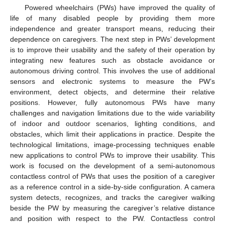
Powered wheelchairs (PWs) have improved the quality of
life of many disabled people by providing them more
independence and greater transport means, reducing their
dependence on caregivers. The next step in PWs’ development
is to improve their usability and the safety of their operation by
integrating new features such as obstacle avoidance or
autonomous driving control. This involves the use of additional
sensors and electronic systems to measure the PW’s
environment, detect objects, and determine their relative
positions. However, fully autonomous PWs have many
challenges and navigation limitations due to the wide variability
of indoor and outdoor scenarios, lighting conditions, and
obstacles, which limit their applications in practice. Despite the
technological limitations, image-processing techniques enable
new applications to control PWs to improve their usability. This
work is focused on the development of a semi-autonomous
contactless control of PWs that uses the position of a caregiver
as a reference control in a side-by-side configuration. A camera
system detects, recognizes, and tracks the caregiver walking
beside the PW by measuring the caregiver’s relative distance
and position with respect to the PW. Contactless control