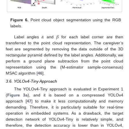
Figure 6.
Point cloud object segmentation using the RGB
labels.
𝛼
𝛽
Label angles
and
for each label corner are then
transferred to the point cloud representation. The caregiver’s
feet are segmented by removing the data outside of the 3D
rectangular pyramid defined by the label angles. Additionally, we
perform a ground plane subtraction from the point cloud
representation using the (M-estimator sample-consensus)
MSAC algorithm [
46
].
3.6. YOLOv4-Tiny Approach
The YOLOv4-Tiny approach is evaluated in Experiment 1
(
Figure 3
a), and it is based on a compressed YOLOv4
approach [
47
] to make it less computationally and memory
demanding. Therefore, it is particularly suitable for real-time
operation in embedded systems. As a drawback, the target
detection network of YOLOv4-Tiny is relatively simple, and
therefore, the detection accuracy is lower than in YOLOv4,