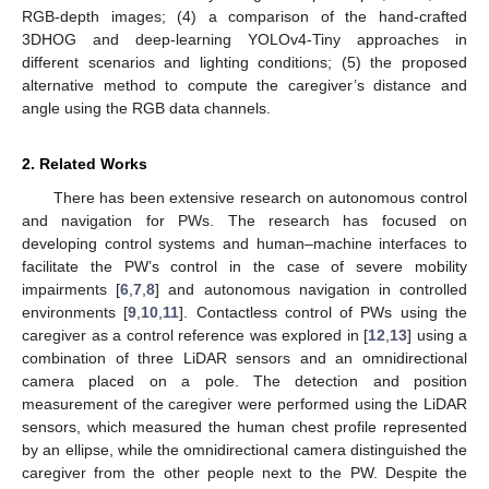
RGB-depth images; (4) a comparison of the hand-crafted
3DHOG and deep-learning YOLOv4-Tiny approaches in
different scenarios and lighting conditions; (5) the proposed
alternative method to compute the caregiver’s distance and
angle using the RGB data channels.
2. Related Works
There has been extensive research on autonomous control
and navigation for PWs. The research has focused on
developing control systems and human–machine interfaces to
facilitate the PW’s control in the case of severe mobility
impairments [
6
,
7
,
8
] and autonomous navigation in controlled
environments [
9
,
10
,
11
]. Contactless control of PWs using the
caregiver as a control reference was explored in [
12
,
13
] using a
combination of three LiDAR sensors and an omnidirectional
camera placed on a pole. The detection and position
measurement of the caregiver were performed using the LiDAR
sensors, which measured the human chest profile represented
by an ellipse, while the omnidirectional camera distinguished the
caregiver from the other people next to the PW. Despite the