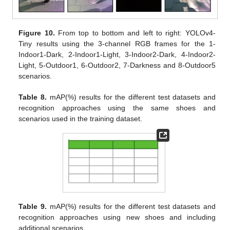
Figure 10.
From top to bottom and left to right: YOLOv4-
Tiny results using the 3-channel RGB frames for the 1-
Indoor1-Dark, 2-Indoor1-Light, 3-Indoor2-Dark, 4-Indoor2-
Light, 5-Outdoor1, 6-Outdoor2, 7-Darkness and 8-Outdoor5
scenarios.
Table 8.
mAP(%) results for the different test datasets and
recognition approaches using the same shoes and
scenarios used in the training dataset.
Table 9.
mAP(%) results for the different test datasets and
recognition approaches using new shoes and including
additional scenarios.