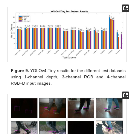
Figure 9.
YOLOv4-Tiny results for the different test datasets
using 1-channel depth, 3-channel RGB and 4-channel
RGB+D input images.