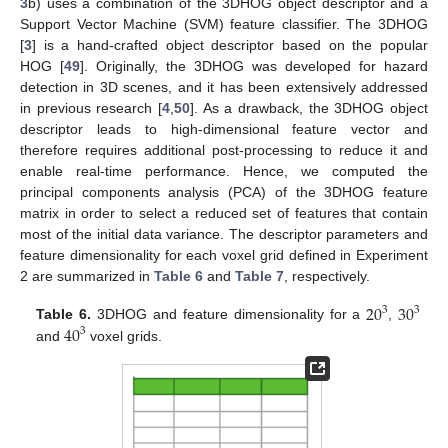
3
b) uses a combination of the 3DHOG object descriptor and a
Support Vector Machine (SVM) feature classifier. The 3DHOG
[
3
] is a hand-crafted object descriptor based on the popular
HOG [
49
]. Originally, the 3DHOG was developed for hazard
detection in 3D scenes, and it has been extensively addressed
in previous research [
4
,
50
]. As a drawback, the 3DHOG object
descriptor leads to high-dimensional feature vector and
therefore requires additional post-processing to reduce it and
enable real-time performance. Hence, we computed the
principal components analysis (PCA) of the 3DHOG feature
matrix in order to select a reduced set of features that contain
most of the initial data variance. The descriptor parameters and
feature dimensionality for each voxel grid defined in Experiment
2 are summarized in
Table 6
and
Table 7
, respectively.
20
30
3
3
40
Table 6.
3DHOG and feature dimensionality for a
,
3
and
voxel grids.