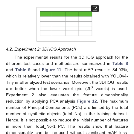
4.2. Experiment 2: 3DHOG Approach
The experimental results for the 3DHOG approach for the
different test cases and methods are summarized in
Table 8
and
Table 9
and
Figure 11
. The best mAP result is 84.93%,
which is relatively lower than the results obtained with YOLOv4-
20
Tiny in all analyzed test scenarios. Moreover, the 3DHOG results
3
are better when the lower voxel grid (
voxels) is used.
Experiment 2 also evaluates the feature dimensionality
reduction by applying PCA analysis
Figure 12
. The maximum
number of Principal Components (PCs) are limited by the total
number of synthetic objects (total_No) in the training dataset.
Hence, it is not possible to reduce the initial number of features
in more than Total_No-1 PC. The results show that feature
dimensionality can be reduced without significant mAP loss.