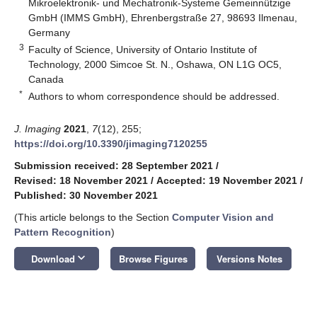
Mikroelektronik- und Mechatronik-Systeme Gemeinnützige
GmbH (IMMS GmbH), Ehrenbergstraße 27, 98693 Ilmenau,
Germany
3
Faculty of Science, University of Ontario Institute of
Technology, 2000 Simcoe St. N., Oshawa, ON L1G OC5,
Canada
*
Authors to whom correspondence should be addressed.
J. Imaging
2021
,
7
(12), 255;
https://doi.org/10.3390/jimaging7120255
Submission received: 28 September 2021
/
Revised: 18 November 2021
/
Accepted: 19 November 2021
/
Published: 30 November 2021
(This article belongs to the Section
Computer Vision and
Pattern Recognition
)
keyboard_arrow_down
Download
Browse Figures
Versions Notes