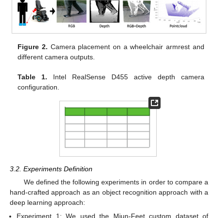
Figure 2.
Camera placement on a wheelchair armrest and
different camera outputs.
Table 1.
Intel RealSense D455 active depth camera
configuration.
3.2. Experiments Definition
We defined the following experiments in order to compare a
hand-crafted approach as an object recognition approach with a
deep learning approach:
Experiment 1: We used the Miun-Feet custom dataset of