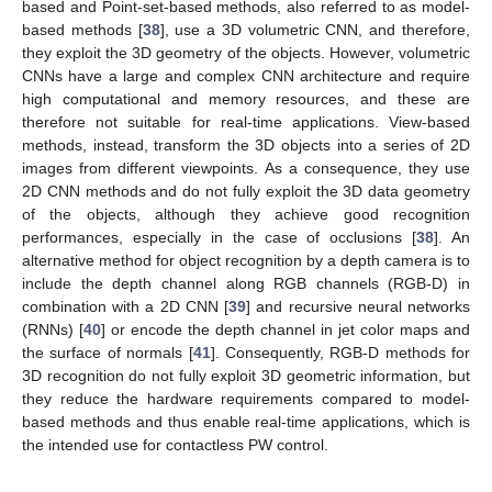
based and Point-set-based methods, also referred to as model-
based methods [
38
], use a 3D volumetric CNN, and therefore,
they exploit the 3D geometry of the objects. However, volumetric
CNNs have a large and complex CNN architecture and require
high computational and memory resources, and these are
therefore not suitable for real-time applications. View-based
methods, instead, transform the 3D objects into a series of 2D
images from different viewpoints. As a consequence, they use
2D CNN methods and do not fully exploit the 3D data geometry
of the objects, although they achieve good recognition
performances, especially in the case of occlusions [
38
]. An
alternative method for object recognition by a depth camera is to
include the depth channel along RGB channels (RGB-D) in
combination with a 2D CNN [
39
] and recursive neural networks
(RNNs) [
40
] or encode the depth channel in jet color maps and
the surface of normals [
41
]. Consequently, RGB-D methods for
3D recognition do not fully exploit 3D geometric information, but
they reduce the hardware requirements compared to model-
based methods and thus enable real-time applications, which is
the intended use for contactless PW control.