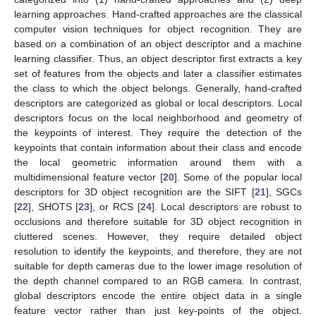
learning approaches. Hand-crafted approaches are the classical
computer vision techniques for object recognition. They are
based on a combination of an object descriptor and a machine
learning classifier. Thus, an object descriptor first extracts a key
set of features from the objects and later a classifier estimates
the class to which the object belongs. Generally, hand-crafted
descriptors are categorized as global or local descriptors. Local
descriptors focus on the local neighborhood and geometry of
the keypoints of interest. They require the detection of the
keypoints that contain information about their class and encode
the local geometric information around them with a
multidimensional feature vector [
20
]. Some of the popular local
descriptors for 3D object recognition are the SIFT [
21
], SGCs
[
22
], SHOTS [
23
], or RCS [
24
]. Local descriptors are robust to
occlusions and therefore suitable for 3D object recognition in
cluttered scenes. However, they require detailed object
resolution to identify the keypoints, and therefore, they are not
suitable for depth cameras due to the lower image resolution of
the depth channel compared to an RGB camera. In contrast,
global descriptors encode the entire object data in a single
feature vector rather than just key-points of the object.