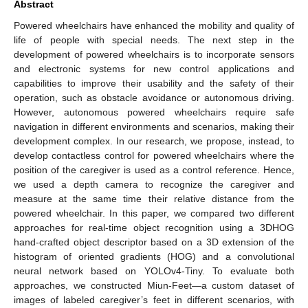
Abstract
Powered wheelchairs have enhanced the mobility and quality of
life of people with special needs. The next step in the
development of powered wheelchairs is to incorporate sensors
and electronic systems for new control applications and
capabilities to improve their usability and the safety of their
operation, such as obstacle avoidance or autonomous driving.
However, autonomous powered wheelchairs require safe
navigation in different environments and scenarios, making their
development complex. In our research, we propose, instead, to
develop contactless control for powered wheelchairs where the
position of the caregiver is used as a control reference. Hence,
we used a depth camera to recognize the caregiver and
measure at the same time their relative distance from the
powered wheelchair. In this paper, we compared two different
approaches for real-time object recognition using a 3DHOG
hand-crafted object descriptor based on a 3D extension of the
histogram of oriented gradients (HOG) and a convolutional
neural network based on YOLOv4-Tiny. To evaluate both
approaches, we constructed Miun-Feet—a custom dataset of
images of labeled caregiver’s feet in different scenarios, with