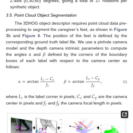
Z-axis (0,30,60) degrees, giving a total of 27 rotations per
synthetic object.
3.5. Point Cloud Object Segmentation
The 3DHOG object descriptor requires point cloud data pre-
processing to segment the caregiver’s feet, as shown in
Figure
3
b and
Figure 6
. The position of the feet is defined by the
corresponding ground truth label file. We use a pinhole camera
𝛼
𝛽
model and the depth camera intrinsic parameters to compute
the angles
and
defined by the corners of the boundary
boxes of each label with respect to the camera center as
follows:
𝐿
−
𝐶
𝐿
−
𝐶
𝑐
𝑦
𝛼
=
arctan
𝛽
=
arctan
,
𝑐
𝑥
𝑓
𝑓
𝑥
𝑦
(1)
𝐿
𝐶
𝐶
𝑐
𝑥
𝑦
𝑓
𝑓
where
is the label corner in pixels,
and
are the camera
𝑥
𝑦
center in pixels and
and
the camera focal length in pixels.