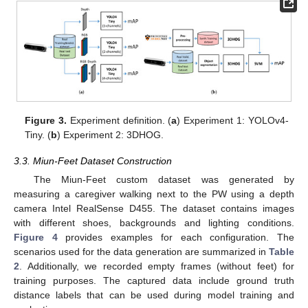
Figure 3.
Experiment definition. (
a
) Experiment 1: YOLOv4-
Tiny. (
b
) Experiment 2: 3DHOG.
3.3. Miun-Feet Dataset Construction
The Miun-Feet custom dataset was generated by
measuring a caregiver walking next to the PW using a depth
camera Intel RealSense D455. The dataset contains images
with different shoes, backgrounds and lighting conditions.
Figure 4
provides examples for each configuration. The
scenarios used for the data generation are summarized in
Table
2
. Additionally, we recorded empty frames (without feet) for
training purposes. The captured data include ground truth
distance labels that can be used during model training and