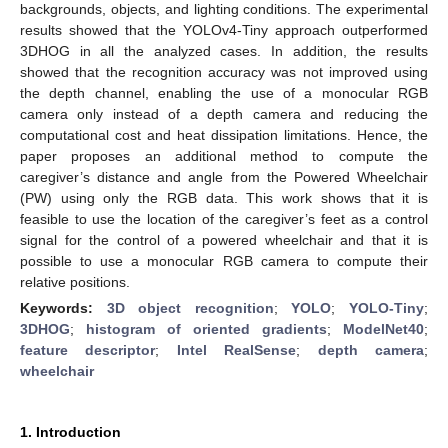
backgrounds, objects, and lighting conditions. The experimental
results showed that the YOLOv4-Tiny approach outperformed
3DHOG in all the analyzed cases. In addition, the results
showed that the recognition accuracy was not improved using
the depth channel, enabling the use of a monocular RGB
camera only instead of a depth camera and reducing the
computational cost and heat dissipation limitations. Hence, the
paper proposes an additional method to compute the
caregiver’s distance and angle from the Powered Wheelchair
(PW) using only the RGB data. This work shows that it is
feasible to use the location of the caregiver’s feet as a control
signal for the control of a powered wheelchair and that it is
possible to use a monocular RGB camera to compute their
relative positions.
Keywords:
3D object recognition
;
YOLO
;
YOLO-Tiny
;
3DHOG
;
histogram of oriented gradients
;
ModelNet40
;
feature descriptor
;
Intel RealSense
;
depth camera
;
wheelchair
1. Introduction