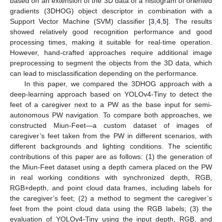
based on an extension of the 3D data of a histogram of oriented
gradients (3DHOG) object descriptor in combination with a
Support Vector Machine (SVM) classifier [
3
,
4
,
5
]. The results
showed relatively good recognition performance and good
processing times, making it suitable for real-time operation.
However, hand-crafted approaches require additional image
preprocessing to segment the objects from the 3D data, which
can lead to misclassification depending on the performance.
In this paper, we compared the 3DHOG approach with a
deep-learning approach based on YOLOv4-Tiny to detect the
feet of a caregiver next to a PW as the base input for semi-
autonomous PW navigation. To compare both approaches, we
constructed Miun-Feet—a custom dataset of images of
caregiver’s feet taken from the PW in different scenarios, with
different backgrounds and lighting conditions. The scientific
contributions of this paper are as follows: (1) the generation of
the Miun-Feet dataset using a depth camera placed on the PW
in real working conditions with synchronized depth, RGB,
RGB+depth, and point cloud data frames, including labels for
the caregiver’s feet; (2) a method to segment the caregiver’s
feet from the point cloud data using the RGB labels; (3) the
evaluation of YOLOv4-Tiny using the input depth, RGB, and