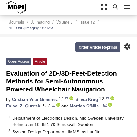
zoom_out_map
search
menu
Journals
J. Imaging
Volume 7
Issue 12
10.3390/jimaging7120255
settings
Order Article Reprints
Open Access
Article
Evaluation of 2D-/3D-Feet-Detection
Methods for Semi-Autonomous
Powered Wheelchair Navigation
1,*
1,2
by
Cristian Vilar Giménez
,
Silvia Krug
,
1,3,*
1
Faisal Z. Qureshi
and
Mattias O’Nils
1
Department of Electronics Design, Mid Sweden University,
Holmgatan 10, 851 70 Sundsvall, Sweden
2
System Design Department, IMMS Institut für