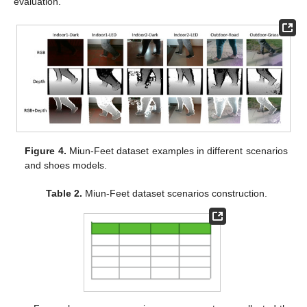
evaluation.
Figure 4.
Miun-Feet dataset examples in different scenarios
and shoes models.
Table 2.
Miun-Feet dataset scenarios construction.