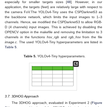
especially for smaller targets sizes [
48
]. However, in our
application, the targets (feet) are relatively large with respect to
the camera FoV.The YOLOv4-Tiny uses the CSPDarknet53 as
the backbone network, which limits the input images to 1–3
channels. Hence, we modified the CSPDarknet53 to allow RGB-
D (4 channels) input images. This is achieved by disabling the
OPENCV option in the makefile and removing the limitation to 3
channels in the functions
hsv_rgb
and
rgb_hsv
from the file
image.c
. The used YOLOv4-Tiny hyperparameters are listed in
Table 5
.
Table 5.
YOLOv4-Tiny hyperparameters.
3.7. 3DHOG Approach
The 3DHOG approach, evaluated in Experiment 2 (
Figure