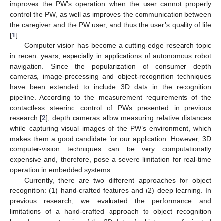
improves the PW’s operation when the user cannot properly
control the PW, as well as improves the communication between
the caregiver and the PW user, and thus the user’s quality of life
[
1
].
Computer vision has become a cutting-edge research topic
in recent years, especially in applications of autonomous robot
navigation. Since the popularization of consumer depth
cameras, image-processing and object-recognition techniques
have been extended to include 3D data in the recognition
pipeline. According to the measurement requirements of the
contactless steering control of PWs presented in previous
research [
2
], depth cameras allow measuring relative distances
while capturing visual images of the PW’s environment, which
makes them a good candidate for our application. However, 3D
computer-vision techniques can be very computationally
expensive and, therefore, pose a severe limitation for real-time
operation in embedded systems.
Currently, there are two different approaches for object
recognition: (1) hand-crafted features and (2) deep learning. In
previous research, we evaluated the performance and
limitations of a hand-crafted approach to object recognition