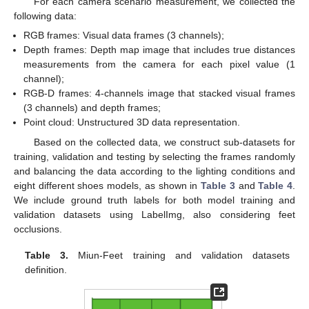
For each camera scenario measurement, we collected the
following data:
RGB frames: Visual data frames (3 channels);
Depth frames: Depth map image that includes true distances
measurements from the camera for each pixel value (1
channel);
RGB-D frames: 4-channels image that stacked visual frames
(3 channels) and depth frames;
Point cloud: Unstructured 3D data representation.
Based on the collected data, we construct sub-datasets for
training, validation and testing by selecting the frames randomly
and balancing the data according to the lighting conditions and
eight different shoes models, as shown in
Table 3
and
Table 4
.
We include ground truth labels for both model training and
validation datasets using LabelImg, also considering feet
occlusions.
Table 3.
Miun-Feet training and validation datasets
definition.