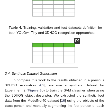
Table 4.
Training, validation and test datasets definition for
both YOLOv4-Tiny and 3DHOG recognition approaches.
3.4. Synthetic Dataset Generation
To compare this work to the results obtained in a previous
3DHOG evaluation [
4
,
5
], we use a synthetic dataset for
Experiment 2 (
Figure 3
b) to train the SVM classifier when using
the 3DHOG object descriptor. We extracted the synthetic feet
data from the ModelNet40 dataset [
16
] using the objects of the
class person and manually segmenting the feet portion of each