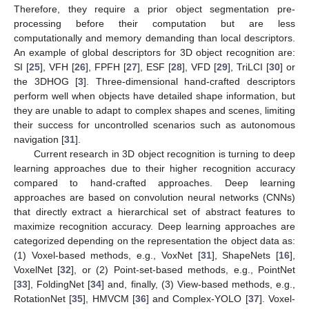
Therefore, they require a prior object segmentation pre-
processing before their computation but are less
computationally and memory demanding than local descriptors.
An example of global descriptors for 3D object recognition are:
SI [
25
], VFH [
26
], FPFH [
27
], ESF [
28
], VFD [
29
], TriLCI [
30
] or
the 3DHOG [
3
]. Three-dimensional hand-crafted descriptors
perform well when objects have detailed shape information, but
they are unable to adapt to complex shapes and scenes, limiting
their success for uncontrolled scenarios such as autonomous
navigation [
31
].
Current research in 3D object recognition is turning to deep
learning approaches due to their higher recognition accuracy
compared to hand-crafted approaches. Deep learning
approaches are based on convolution neural networks (CNNs)
that directly extract a hierarchical set of abstract features to
maximize recognition accuracy. Deep learning approaches are
categorized depending on the representation the object data as:
(1) Voxel-based methods, e.g., VoxNet [
31
], ShapeNets [
16
],
VoxelNet [
32
], or (2) Point-set-based methods, e.g., PointNet
[
33
], FoldingNet [
34
] and, finally, (3) View-based methods, e.g.,
RotationNet [
35
], HMVCM [
36
] and Complex-YOLO [
37
]. Voxel-