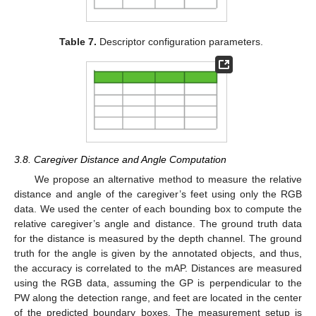
Table 7.
Descriptor configuration parameters.
3.8. Caregiver Distance and Angle Computation
We propose an alternative method to measure the relative
distance and angle of the caregiver’s feet using only the RGB
data. We used the center of each bounding box to compute the
relative caregiver’s angle and distance. The ground truth data
for the distance is measured by the depth channel. The ground
truth for the angle is given by the annotated objects, and thus,
the accuracy is correlated to the mAP. Distances are measured
using the RGB data, assuming the GP is perpendicular to the
PW along the detection range, and feet are located in the center
of the predicted boundary boxes. The measurement setup is