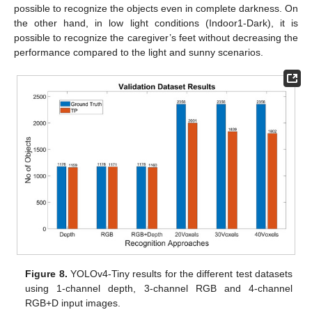
possible to recognize the objects even in complete darkness. On
the other hand, in low light conditions (Indoor1-Dark), it is
possible to recognize the caregiver’s feet without decreasing the
performance compared to the light and sunny scenarios.
Figure 8.
YOLOv4-Tiny results for the different test datasets
using 1-channel depth, 3-channel RGB and 4-channel
RGB+D input images.