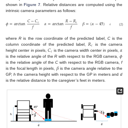
shown in
Figure 7
. Relative distances are computed using the
intrinsic camera parameters as follows:
𝐶
−
𝐶
𝑅
−
𝑅
𝜙
=
arctan
𝛼
=
arctan
𝛽
=
(
𝛼
−
45
)
𝑑
=
ℎ
tan
𝑐
𝑐
𝑓
𝑓
(2)
𝑅
where
R
is the row coordinate of the predicted label,
C
is the
𝑐
𝐶
𝛼
column coordinate of the predicted label,
is the camera
𝑐
𝜙
height center in pixels,
is the camera width center in pixels,
is the relative angle of the
R
with respect to the RGB camera,
𝛽
is the relative angle of the
C
with respect to the RGB camera,
f
is the focal length in pixels,
is the camera angle relative to the
GP,
h
the camera height with respect to the GP in meters and
d
is the relative distance to the caregiver’s feet in meters.