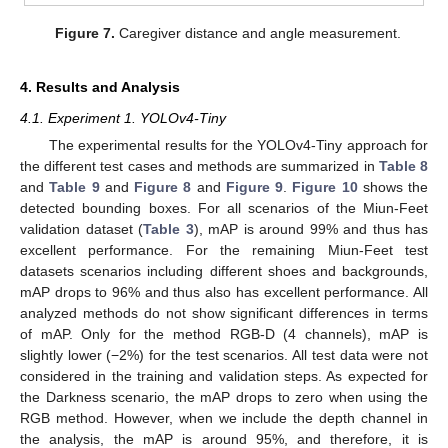
Figure 7.
Caregiver distance and angle measurement.
4. Results and Analysis
4.1. Experiment 1. YOLOv4-Tiny
The experimental results for the YOLOv4-Tiny approach for
the different test cases and methods are summarized in
Table 8
and
Table 9
and
Figure 8
and
Figure 9
.
Figure 10
shows the
detected bounding boxes. For all scenarios of the Miun-Feet
validation dataset (
Table 3
), mAP is around 99% and thus has
excellent performance. For the remaining Miun-Feet test
datasets scenarios including different shoes and backgrounds,
mAP drops to 96% and thus also has excellent performance. All
analyzed methods do not show significant differences in terms
of mAP. Only for the method RGB-D (4 channels), mAP is
slightly lower (−2%) for the test scenarios. All test data were not
considered in the training and validation steps. As expected for
the Darkness scenario, the mAP drops to zero when using the
RGB method. However, when we include the depth channel in
the analysis, the mAP is around 95%, and therefore, it is