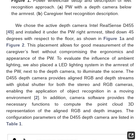
Figure 1.
Power wheelchair setup and description of feet
recognition approach. (
a
) PW with a depth camera below
the armrest. (
b
) Caregiver feet recognition description.
We chose the active depth camera Intel RealSense D455
[
45
] and installed it under the PW right armrest, tilted down 45
degrees with respect to the floor, as shown in
Figure 1
a and
Figure 2
. This placement allows for good measurement of the
caregiver’s feet without compromising the ergonomics and
appearance of the PW. To evaluate the influence of ambient
lighting, we also placed a LED lighting system in the armrest of
the PW, next to the depth camera, to illuminate the scene. The
D455 depth camera provides aligned RGB and depth streams
with global shutter for both the stereo and RGB cameras,
enabling the application of object recognition in a moving
environment [
2
]. In addition, camera software provides the
necessary functions to compute the point cloud 3D
representation of the aligned RGB and depth images. The
configuration parameters of the D455 depth camera are listed in
Table 1
.