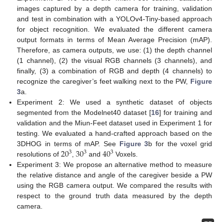
images captured by a depth camera for training, validation
and test in combination with a YOLOv4-Tiny-based approach
for object recognition. We evaluated the different camera
output formats in terms of Mean Average Precision (mAP).
Therefore, as camera outputs, we use: (1) the depth channel
(1 channel), (2) the visual RGB channels (3 channels), and
finally, (3) a combination of RGB and depth (4 channels) to
recognize the caregiver’s feet walking next to the PW,
Figure
3
a.
Experiment 2: We used a synthetic dataset of objects
segmented from the Modelnet40 dataset [
16
] for training and
validation and the Miun-Feet dataset used in Experiment 1 for
testing. We evaluated a hand-crafted approach based on the
20
30
40
3DHOG in terms of mAP. See
Figure 3
b for the voxel grid
3
3
3
resolutions of
,
and
Voxels.
Experiment 3: We propose an alternative method to measure
the relative distance and angle of the caregiver beside a PW
using the RGB camera output. We compared the results with
respect to the ground truth data measured by the depth
camera.