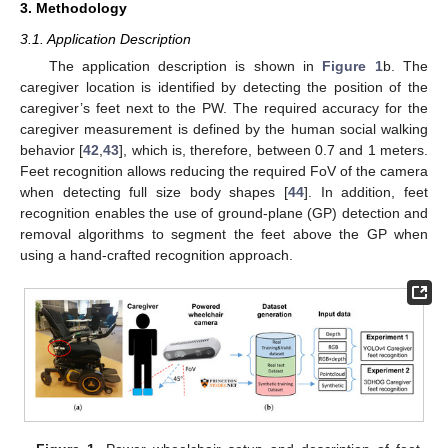
3. Methodology
3.1. Application Description
The application description is shown in
Figure 1
b. The
caregiver location is identified by detecting the position of the
caregiver’s feet next to the PW. The required accuracy for the
caregiver measurement is defined by the human social walking
behavior [
42
,
43
], which is, therefore, between 0.7 and 1 meters.
Feet recognition allows reducing the required FoV of the camera
when detecting full size body shapes [
44
]. In addition, feet
recognition enables the use of ground-plane (GP) detection and
removal algorithms to segment the feet above the GP when
using a hand-crafted recognition approach.