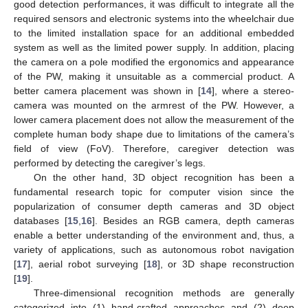
good detection performances, it was difficult to integrate all the
required sensors and electronic systems into the wheelchair due
to the limited installation space for an additional embedded
system as well as the limited power supply. In addition, placing
the camera on a pole modified the ergonomics and appearance
of the PW, making it unsuitable as a commercial product. A
better camera placement was shown in [
14
], where a stereo-
camera was mounted on the armrest of the PW. However, a
lower camera placement does not allow the measurement of the
complete human body shape due to limitations of the camera’s
field of view (FoV). Therefore, caregiver detection was
performed by detecting the caregiver’s legs.
On the other hand, 3D object recognition has been a
fundamental research topic for computer vision since the
popularization of consumer depth cameras and 3D object
databases [
15
,
16
]. Besides an RGB camera, depth cameras
enable a better understanding of the environment and, thus, a
variety of applications, such as autonomous robot navigation
[
17
], aerial robot surveying [
18
], or 3D shape reconstruction
[
19
].
Three-dimensional recognition methods are generally
categorized into (1) hand-crafted approaches and (2) deep