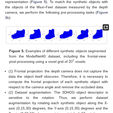
representation (
Figure 5
). To match the synthetic objects with
the objects of the Miun-Feet dataset measured by the depth
camera, we perform the following pre-processing tasks (
Figure
3
b):
Figure 5.
Examples of different synthetic objects segmented
20
from the ModelNet40 dataset, including the frontal-view
3
post-processing using a voxel grid of
voxels.
(1) Frontal projection: the depth camera does not capture the
data the object itself obscures. Therefore, it is necessary to
compute the frontal projection of each synthetic object with
respect to the camera angle and remove the occluded data.
(2) Dataset augmentation: The 3DHOG object descriptor is
sensitive to the rotation. Thus, we perform dataset
augmentation by rotating each synthetic object along the X-
axis (0,15,30) degrees, the Y-axis (0,15,30) degrees and the