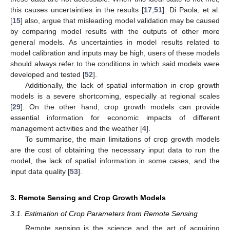
this causes uncertainties in the results [
17
,
51
]. Di Paola, et al.
[
15
] also, argue that misleading model validation may be caused
by comparing model results with the outputs of other more
general models. As uncertainties in model results related to
model calibration and inputs may be high, users of these models
should always refer to the conditions in which said models were
developed and tested [
52
].
Additionally, the lack of spatial information in crop growth
models is a severe shortcoming, especially at regional scales
[
29
]. On the other hand, crop growth models can provide
essential information for economic impacts of different
management activities and the weather [
4
].
To summarise, the main limitations of crop growth models
are the cost of obtaining the necessary input data to run the
model, the lack of spatial information in some cases, and the
input data quality [
53
].
3. Remote Sensing and Crop Growth Models
3.1. Estimation of Crop Parameters from Remote Sensing
Remote sensing is the science and the art of acquiring