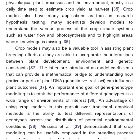
physiological plant processes and the environment, mostly in a
daily time step to estimate crop yield at harvest [
35
]. Crop
models also have many applications as tools in research
hypothesis testing; many scientists develop models to
understand the various process of the crop-climate systems
such as water flow and photosynthesis and to highlight areas
where knowledge is missing [
36
].
Crop models may also be a valuable tool in assisting plant
breeding efforts as they are able to incorporate the interactions
between plant development, environment and genetic
constraints [
37
]. The latter are introduced as model coefficients
that can provide a mathematical bridge to understanding how
particular parts of plant DNA (quantitative trait loci) can influence
plant outcomes [
37
]. An important end goal of gene-phenotype
modelling is to rank the performance of different genotypes in a
wide range of environments of interest [
38
]. An advantage of
using crop models in this pursuit over traditional empirical
methods is the ability to test different representations of
genotypes across the distribution of potential environmental
conditions [
38
]. Messina et al. [
39
] demonstrated that crop
modelling can be usefully employed in the breeding process