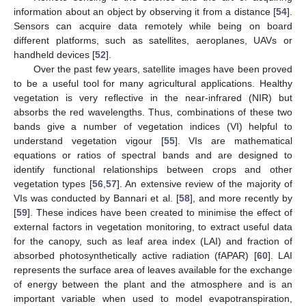
information about an object by observing it from a distance [
54
].
Sensors can acquire data remotely while being on board
different platforms, such as satellites, aeroplanes, UAVs or
handheld devices [
52
].
Over the past few years, satellite images have been proved
to be a useful tool for many agricultural applications. Healthy
vegetation is very reflective in the near-infrared (NIR) but
absorbs the red wavelengths. Thus, combinations of these two
bands give a number of vegetation indices (VI) helpful to
understand vegetation vigour [
55
]. VIs are mathematical
equations or ratios of spectral bands and are designed to
identify functional relationships between crops and other
vegetation types [
56
,
57
]. An extensive review of the majority of
VIs was conducted by Bannari et al. [
58
], and more recently by
[
59
]. These indices have been created to minimise the effect of
external factors in vegetation monitoring, to extract useful data
for the canopy, such as leaf area index (LAI) and fraction of
absorbed photosynthetically active radiation (fAPAR) [
60
]. LAI
represents the surface area of leaves available for the exchange
of energy between the plant and the atmosphere and is an
important variable when used to model evapotranspiration,