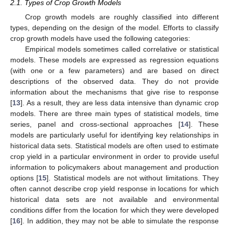
2.1. Types of Crop Growth Models
Crop growth models are roughly classified into different
types, depending on the design of the model. Efforts to classify
crop growth models have used the following categories:
Empirical models sometimes called correlative or statistical
models. These models are expressed as regression equations
(with one or a few parameters) and are based on direct
descriptions of the observed data. They do not provide
information about the mechanisms that give rise to response
[
13
]. As a result, they are less data intensive than dynamic crop
models. There are three main types of statistical models, time
series, panel and cross-sectional approaches [
14
]. These
models are particularly useful for identifying key relationships in
historical data sets. Statistical models are often used to estimate
crop yield in a particular environment in order to provide useful
information to policymakers about management and production
options [
15
]. Statistical models are not without limitations. They
often cannot describe crop yield response in locations for which
historical data sets are not available and environmental
conditions differ from the location for which they were developed
[
16
]. In addition, they may not be able to simulate the response