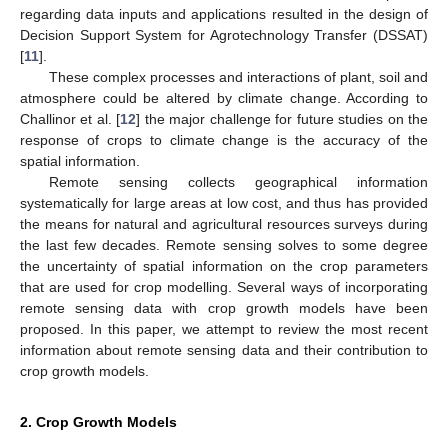
regarding data inputs and applications resulted in the design of
Decision Support System for Agrotechnology Transfer (DSSAT)
[
11
].
These complex processes and interactions of plant, soil and
atmosphere could be altered by climate change. According to
Challinor et al. [
12
] the major challenge for future studies on the
response of crops to climate change is the accuracy of the
spatial information.
Remote sensing collects geographical information
systematically for large areas at low cost, and thus has provided
the means for natural and agricultural resources surveys during
the last few decades. Remote sensing solves to some degree
the uncertainty of spatial information on the crop parameters
that are used for crop modelling. Several ways of incorporating
remote sensing data with crop growth models have been
proposed. In this paper, we attempt to review the most recent
information about remote sensing data and their contribution to
crop growth models.
2. Crop Growth Models