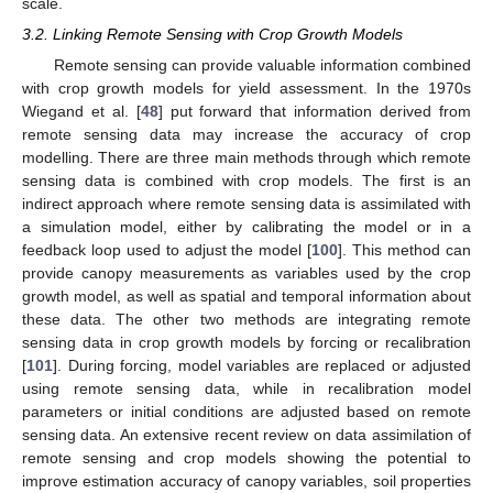
scale.
3.2. Linking Remote Sensing with Crop Growth Models
Remote sensing can provide valuable information combined
with crop growth models for yield assessment. In the 1970s
Wiegand et al. [
48
] put forward that information derived from
remote sensing data may increase the accuracy of crop
modelling. There are three main methods through which remote
sensing data is combined with crop models. The first is an
indirect approach where remote sensing data is assimilated with
a simulation model, either by calibrating the model or in a
feedback loop used to adjust the model [
100
]. This method can
provide canopy measurements as variables used by the crop
growth model, as well as spatial and temporal information about
these data. The other two methods are integrating remote
sensing data in crop growth models by forcing or recalibration
[
101
]. During forcing, model variables are replaced or adjusted
using remote sensing data, while in recalibration model
parameters or initial conditions are adjusted based on remote
sensing data. An extensive recent review on data assimilation of
remote sensing and crop models showing the potential to
improve estimation accuracy of canopy variables, soil properties