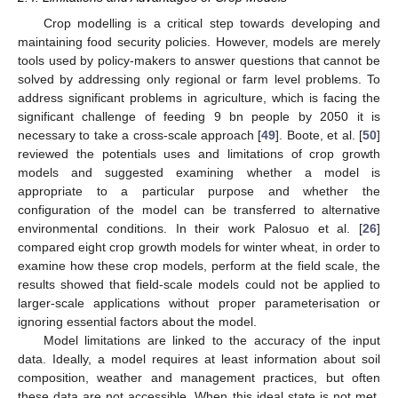
Crop modelling is a critical step towards developing and
maintaining food security policies. However, models are merely
tools used by policy-makers to answer questions that cannot be
solved by addressing only regional or farm level problems. To
address significant problems in agriculture, which is facing the
significant challenge of feeding 9 bn people by 2050 it is
necessary to take a cross-scale approach [
49
]. Boote, et al. [
50
]
reviewed the potentials uses and limitations of crop growth
models and suggested examining whether a model is
appropriate to a particular purpose and whether the
configuration of the model can be transferred to alternative
environmental conditions. In their work Palosuo et al. [
26
]
compared eight crop growth models for winter wheat, in order to
examine how these crop models, perform at the field scale, the
results showed that field-scale models could not be applied to
larger-scale applications without proper parameterisation or
ignoring essential factors about the model.
Model limitations are linked to the accuracy of the input
data. Ideally, a model requires at least information about soil
composition, weather and management practices, but often
these data are not accessible. When this ideal state is not met,