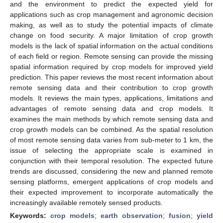
and the environment to predict the expected yield for
applications such as crop management and agronomic decision
making, as well as to study the potential impacts of climate
change on food security. A major limitation of crop growth
models is the lack of spatial information on the actual conditions
of each field or region. Remote sensing can provide the missing
spatial information required by crop models for improved yield
prediction. This paper reviews the most recent information about
remote sensing data and their contribution to crop growth
models. It reviews the main types, applications, limitations and
advantages of remote sensing data and crop models. It
examines the main methods by which remote sensing data and
crop growth models can be combined. As the spatial resolution
of most remote sensing data varies from sub-meter to 1 km, the
issue of selecting the appropriate scale is examined in
conjunction with their temporal resolution. The expected future
trends are discussed, considering the new and planned remote
sensing platforms, emergent applications of crop models and
their expected improvement to incorporate automatically the
increasingly available remotely sensed products.
Keywords:
crop models
;
earth observation
;
fusion
;
yield