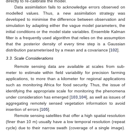
directly to re-calibrate the model.
Data assimilation fails to acknowledge errors observed on
modelled values. Thus, a new assimilation strategy was
developed to minimise the difference between observation and
simulation by adapting either the vague model parameters, the
initial conditions or the model state variables. Ensemble Kalman
filter is a frequently used algorithm that relies on the assumption
that the posterior density of every time step is a Gaussian
distribution parameterised by a mean and a covariance [
102
].
3.3. Scale Considerations
Remote sensing data are available at scales from sub-
meter to estimate within field variability for precision farming
applications, to more than a kilometer for regional applications
such as monitoring Africa for food security. Thus, the issue of
identifying the appropriate scale for monitoring the phenomena
under consideration has emerged [
103
,
104
], as well as issues of
aggregating remotely sensed vegetation information to avoid
insertion of errors [
105
].
Remote sensing satellites that offer a high spatial resolution
(finer than 10 m) usually have a low temporal resolution (repeat
cycle) due to their narrow swath (coverage of a single image).