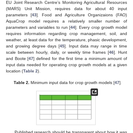
EU Joint Research Centre’s Monitoring Agricultural Resources
(MARS) Unit Mission, requires data for about 40 input
parameters [
43
]. Food and Agriculture Organizaions (FAO)
AquaCrop model requires a relatively smaller number of
parameters and variables to run [
44
]. Every crop growth model
requires information regarding crop management, soil, and
weather, at least data for the temperature, phasic development,
and growing degree days [
45
]. Input data may range in time
scale between hourly, daily, or weekly time frames [
46
]. Hunt
and Boote [
47
] defined for the first time a minimum amount of
input data needed for operating crop growth models at a given
location (
Table 2
).
Table 2.
Minimum input data for crop growth models [
47
].
Published research should be transparent about how it was