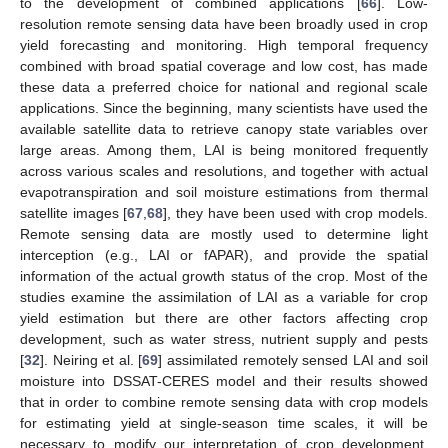
to the development of combined applications [
66
]. Low-
resolution remote sensing data have been broadly used in crop
yield forecasting and monitoring. High temporal frequency
combined with broad spatial coverage and low cost, has made
these data a preferred choice for national and regional scale
applications. Since the beginning, many scientists have used the
available satellite data to retrieve canopy state variables over
large areas. Among them, LAI is being monitored frequently
across various scales and resolutions, and together with actual
evapotranspiration and soil moisture estimations from thermal
satellite images [
67
,
68
], they have been used with crop models.
Remote sensing data are mostly used to determine light
interception (e.g., LAI or fAPAR), and provide the spatial
information of the actual growth status of the crop. Most of the
studies examine the assimilation of LAI as a variable for crop
yield estimation but there are other factors affecting crop
development, such as water stress, nutrient supply and pests
[
32
]. Neiring et al. [
69
] assimilated remotely sensed LAI and soil
moisture into DSSAT-CERES model and their results showed
that in order to combine remote sensing data with crop models
for estimating yield at single-season time scales, it will be
necessary to modify our interpretation of crop development.