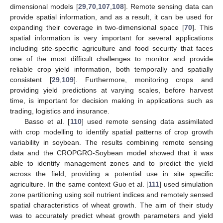
dimensional models [
29
,
70
,
107
,
108
]. Remote sensing data can
provide spatial information, and as a result, it can be used for
expanding their coverage in two-dimensional space [
70
]. This
spatial information is very important for several applications
including site-specific agriculture and food security that faces
one of the most difficult challenges to monitor and provide
reliable crop yield information, both temporally and spatially
consistent [
29
,
109
]. Furthermore, monitoring crops and
providing yield predictions at varying scales, before harvest
time, is important for decision making in applications such as
trading, logistics and insurance.
Basso et al. [
110
] used remote sensing data assimilated
with crop modelling to identify spatial patterns of crop growth
variability in soybean. The results combining remote sensing
data and the CROPGRO-Soybean model showed that it was
able to identify management zones and to predict the yield
across the field, providing a potential use in site specific
agriculture. In the same context Guo et al. [
111
] used simulation
zone partitioning using soil nutrient indices and remotely sensed
spatial characteristics of wheat growth. The aim of their study
was to accurately predict wheat growth parameters and yield