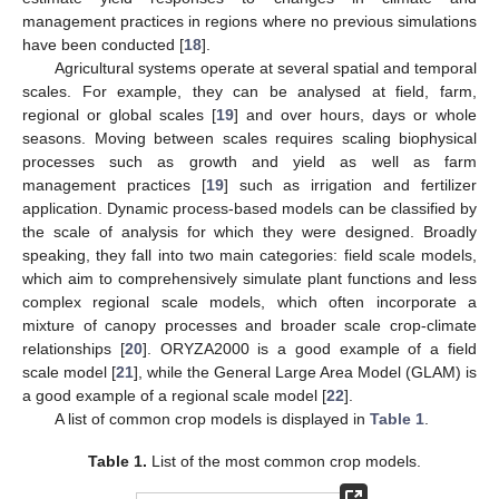
management practices in regions where no previous simulations
have been conducted [
18
].
Agricultural systems operate at several spatial and temporal
scales. For example, they can be analysed at field, farm,
regional or global scales [
19
] and over hours, days or whole
seasons. Moving between scales requires scaling biophysical
processes such as growth and yield as well as farm
management practices [
19
] such as irrigation and fertilizer
application. Dynamic process-based models can be classified by
the scale of analysis for which they were designed. Broadly
speaking, they fall into two main categories: field scale models,
which aim to comprehensively simulate plant functions and less
complex regional scale models, which often incorporate a
mixture of canopy processes and broader scale crop-climate
relationships [
20
]. ORYZA2000 is a good example of a field
scale model [
21
], while the General Large Area Model (GLAM) is
a good example of a regional scale model [
22
].
A list of common crop models is displayed in
Table 1
.
Table 1.
List of the most common crop models.