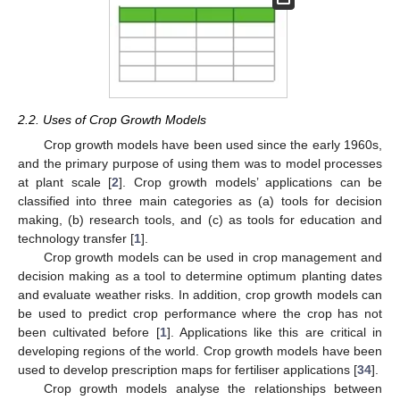
2.2. Uses of Crop Growth Models
Crop growth models have been used since the early 1960s,
and the primary purpose of using them was to model processes
at plant scale [
2
]. Crop growth models’ applications can be
classified into three main categories as (a) tools for decision
making, (b) research tools, and (c) as tools for education and
technology transfer [
1
].
Crop growth models can be used in crop management and
decision making as a tool to determine optimum planting dates
and evaluate weather risks. In addition, crop growth models can
be used to predict crop performance where the crop has not
been cultivated before [
1
]. Applications like this are critical in
developing regions of the world. Crop growth models have been
used to develop prescription maps for fertiliser applications [
34
].
Crop growth models analyse the relationships between