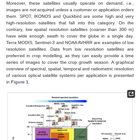
Moreover, these satellites usually operate on demand, i.e.,
images are not acquired unless a customer or application orders
them. SPOT, IKONOS and Quickbird are some high and very
high-resolution satellites that fall into this category. On the
contrary, low spatial resolution satellites (coarser than 300 m)
have wide enough swath to cover the globe in a single day.
Terra MODIS, Sentinel-3 and NOAA AVHRR are examples of low
resolution satellites. Data from low resolution satellites are
preferred in crop modelling, as they can easily provide a time
series of images to cover the crop growth season. A graphical
overview of spectral, spatial, temporal and radiometric resolution
of various optical satellite systems per application is presented
in
Figure 1
.