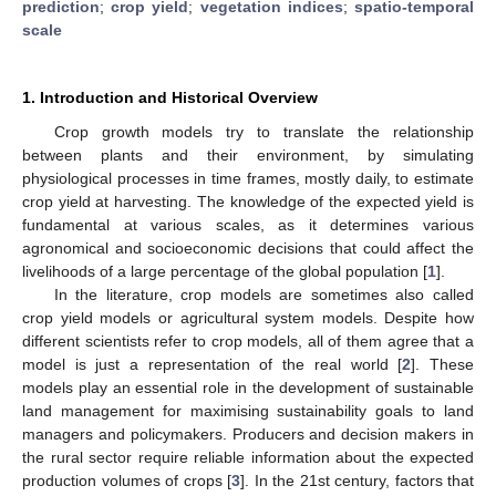
prediction
;
crop yield
;
vegetation indices
;
spatio-temporal
scale
1. Introduction and Historical Overview
Crop growth models try to translate the relationship
between plants and their environment, by simulating
physiological processes in time frames, mostly daily, to estimate
crop yield at harvesting. The knowledge of the expected yield is
fundamental at various scales, as it determines various
agronomical and socioeconomic decisions that could affect the
livelihoods of a large percentage of the global population [
1
].
In the literature, crop models are sometimes also called
crop yield models or agricultural system models. Despite how
different scientists refer to crop models, all of them agree that a
model is just a representation of the real world [
2
]. These
models play an essential role in the development of sustainable
land management for maximising sustainability goals to land
managers and policymakers. Producers and decision makers in
the rural sector require reliable information about the expected
production volumes of crops [
3
]. In the 21st century, factors that