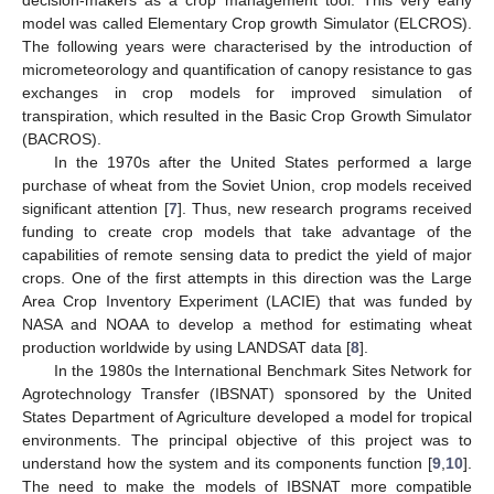
model was called Elementary Crop growth Simulator (ELCROS).
The following years were characterised by the introduction of
micrometeorology and quantification of canopy resistance to gas
exchanges in crop models for improved simulation of
transpiration, which resulted in the Basic Crop Growth Simulator
(BACROS).
In the 1970s after the United States performed a large
purchase of wheat from the Soviet Union, crop models received
significant attention [
7
]. Thus, new research programs received
funding to create crop models that take advantage of the
capabilities of remote sensing data to predict the yield of major
crops. One of the first attempts in this direction was the Large
Area Crop Inventory Experiment (LACIE) that was funded by
NASA and NOAA to develop a method for estimating wheat
production worldwide by using LANDSAT data [
8
].
In the 1980s the International Benchmark Sites Network for
Agrotechnology Transfer (IBSNAT) sponsored by the United
States Department of Agriculture developed a model for tropical
environments. The principal objective of this project was to
understand how the system and its components function [
9
,
10
].
The need to make the models of IBSNAT more compatible