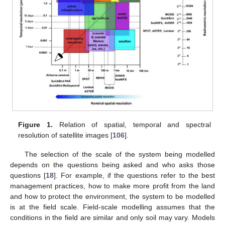
Figure 1.
Relation of spatial, temporal and spectral
resolution of satellite images [
106
].
The selection of the scale of the system being modelled
depends on the questions being asked and who asks those
questions [
18
]. For example, if the questions refer to the best
management practices, how to make more profit from the land
and how to protect the environment, the system to be modelled
is at the field scale. Field-scale modelling assumes that the
conditions in the field are similar and only soil may vary. Models