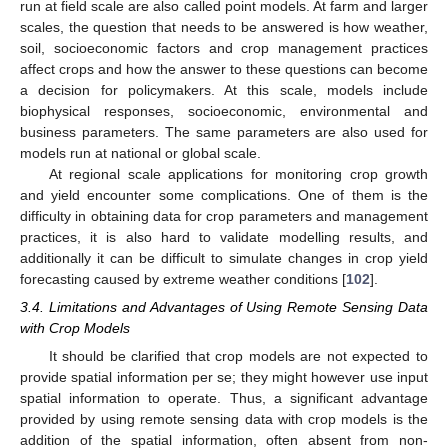
run at field scale are also called point models. At farm and larger
scales, the question that needs to be answered is how weather,
soil, socioeconomic factors and crop management practices
affect crops and how the answer to these questions can become
a decision for policymakers. At this scale, models include
biophysical responses, socioeconomic, environmental and
business parameters. The same parameters are also used for
models run at national or global scale.
At regional scale applications for monitoring crop growth
and yield encounter some complications. One of them is the
difficulty in obtaining data for crop parameters and management
practices, it is also hard to validate modelling results, and
additionally it can be difficult to simulate changes in crop yield
forecasting caused by extreme weather conditions [
102
].
3.4. Limitations and Advantages of Using Remote Sensing Data
with Crop Models
It should be clarified that crop models are not expected to
provide spatial information per se; they might however use input
spatial information to operate. Thus, a significant advantage
provided by using remote sensing data with crop models is the
addition of the spatial information, often absent from non-