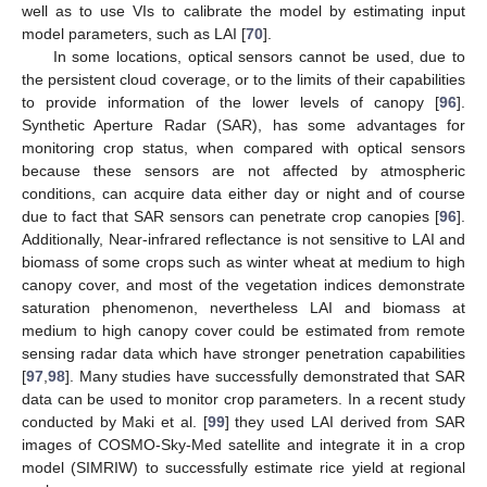
well as to use VIs to calibrate the model by estimating input
model parameters, such as LAI [
70
].
In some locations, optical sensors cannot be used, due to
the persistent cloud coverage, or to the limits of their capabilities
to provide information of the lower levels of canopy [
96
].
Synthetic Aperture Radar (SAR), has some advantages for
monitoring crop status, when compared with optical sensors
because these sensors are not affected by atmospheric
conditions, can acquire data either day or night and of course
due to fact that SAR sensors can penetrate crop canopies [
96
].
Additionally, Near-infrared reflectance is not sensitive to LAI and
biomass of some crops such as winter wheat at medium to high
canopy cover, and most of the vegetation indices demonstrate
saturation phenomenon, nevertheless LAI and biomass at
medium to high canopy cover could be estimated from remote
sensing radar data which have stronger penetration capabilities
[
97
,
98
]. Many studies have successfully demonstrated that SAR
data can be used to monitor crop parameters. In a recent study
conducted by Maki et al. [
99
] they used LAI derived from SAR
images of COSMO-Sky-Med satellite and integrate it in a crop
model (SIMRIW) to successfully estimate rice yield at regional