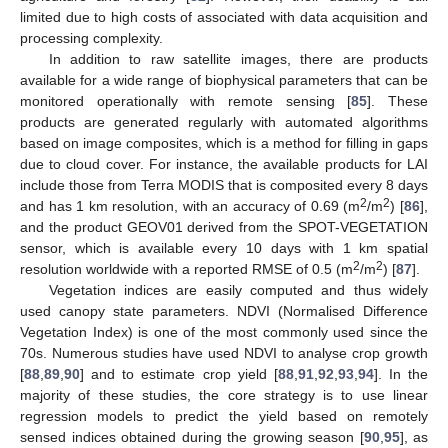
limited due to high costs of associated with data acquisition and
processing complexity.
In addition to raw satellite images, there are products
available for a wide range of biophysical parameters that can be
monitored operationally with remote sensing [
85
]. These
products are generated regularly with automated algorithms
based on image composites, which is a method for filling in gaps
due to cloud cover. For instance, the available products for LAI
include those from Terra MODIS that is composited every 8 days
2
2
and has 1 km resolution, with an accuracy of 0.69 (m
/m
) [
86
],
and the product GEOV01 derived from the SPOT-VEGETATION
sensor, which is available every 10 days with 1 km spatial
2
2
resolution worldwide with a reported RMSE of 0.5 (m
/m
) [
87
].
Vegetation indices are easily computed and thus widely
used canopy state parameters. NDVI (Normalised Difference
Vegetation Index) is one of the most commonly used since the
70s. Numerous studies have used NDVI to analyse crop growth
[
88
,
89
,
90
] and to estimate crop yield [
88
,
91
,
92
,
93
,
94
]. In the
majority of these studies, the core strategy is to use linear
regression models to predict the yield based on remotely
sensed indices obtained during the growing season [
90
,
95
], as