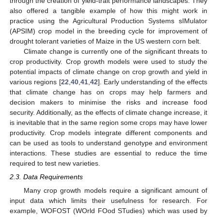
through the creation of yield-trait performance landscapes. They
also offered a tangible example of how this might work in
practice using the Agricultural Production Systems sIMulator
(APSIM) crop model in the breeding cycle for improvement of
drought tolerant varieties of Maize in the US western corn belt.
Climate change is currently one of the significant threats to
crop productivity. Crop growth models were used to study the
potential impacts of climate change on crop growth and yield in
various regions [
22
,
40
,
41
,
42
]. Early understanding of the effects
that climate change has on crops may help farmers and
decision makers to minimise the risks and increase food
security. Additionally, as the effects of climate change increase, it
is inevitable that in the same region some crops may have lower
productivity. Crop models integrate different components and
can be used as tools to understand genotype and environment
interactions. These studies are essential to reduce the time
required to test new varieties.
2.3. Data Requirements
Many crop growth models require a significant amount of
input data which limits their usefulness for research. For
example, WOFOST (WOrld FOod STudies) which was used by