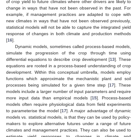
of crop yield to future climates where other drivers are likely to
change in ways that have not been observed in the past. For
example, if management practices are adapted to cope with
new climates in ways that have not been observed previously,
statistical models will not be able to capture the integrated yield
response of changes in both climate and production methods
[
16
].
Dynamic models, sometimes called process-based models,
simulate the progression of the crop through time using
differential equations to describe crop development [
13
]. These
equations are rooted in a process-based understanding of crop
development. Within this conceptual umbrella, models employ
functions which approximate the mechanistic plant and soil
processes being simulated for a given time step [
17
]. These
models include a larger number of input parameters and require
more input data than empirical models [
15
]. Process-based
models often require physiological data from field experiments
to parameterise the model [
17
]. A major advantage of dynamic
models vs. statistical models, is that they can be used by policy-
makers to explore alternative futures under a range of future
climates and management practices. They can also be used to
estimate yield responses to changes in climate and