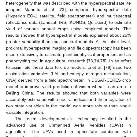
heterogeneity that was described with the hyperspectral satellite
images. Mariotto et al. [
72
], compared hyperspectral data
(Hyperion EO-1 satellite, field spectrometer) and multispectral
reflectance data (Landsat, IRS, IKONOS, Quickbird) to estimate
yield of various annual crops using empirical models. The
results showed that hyperspectral models explained about 25%
greater variability than multispectral models. At the plant level,
proximal hyperspectral imaging and field spectroscopy has been
used extensively to estimate plant biophysical properties and as
phenotyping tool in agricultural research [
73
,
74
,
75
]. In an effort
to assimilate these data to crop models, Li et al. [
76
] used two
assimilation variables (LAI and canopy nitrogen accumulation,
CNA) derived from a field spectrometer, in DSSAT-CERES crop
model to improve yield prediction of winter wheat in an area in
Beijing China. The results showed that both variables were
accurately estimated with spectral indices and the integration of
two state variables in the model was more robust than single
variable integration.
The recent developments in technology resulted in the
advanced use of Unmanned Aerial Vehicles (UAVs) in
agriculture. The UAVs used in agriculture combined with