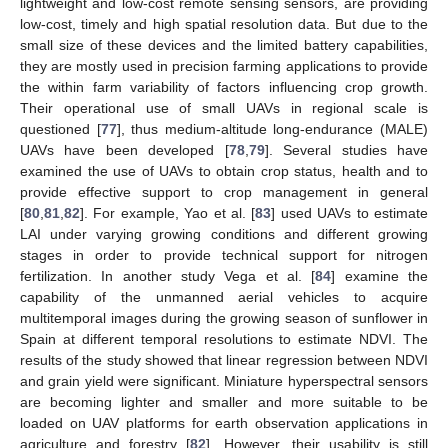
lightweight and low-cost remote sensing sensors, are providing
low-cost, timely and high spatial resolution data. But due to the
small size of these devices and the limited battery capabilities,
they are mostly used in precision farming applications to provide
the within farm variability of factors influencing crop growth.
Their operational use of small UAVs in regional scale is
questioned [
77
], thus medium-altitude long-endurance (MALE)
UAVs have been developed [
78
,
79
]. Several studies have
examined the use of UAVs to obtain crop status, health and to
provide effective support to crop management in general
[
80
,
81
,
82
]. For example, Yao et al. [
83
] used UAVs to estimate
LAI under varying growing conditions and different growing
stages in order to provide technical support for nitrogen
fertilization. In another study Vega et al. [
84
] examine the
capability of the unmanned aerial vehicles to acquire
multitemporal images during the growing season of sunflower in
Spain at different temporal resolutions to estimate NDVI. The
results of the study showed that linear regression between NDVI
and grain yield were significant. Miniature hyperspectral sensors
are becoming lighter and smaller and more suitable to be
loaded on UAV platforms for earth observation applications in
agriculture and forestry [
82
]. However, their usability is still