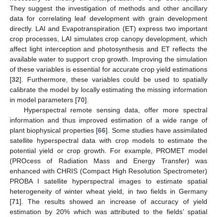
They suggest the investigation of methods and other ancillary
data for correlating leaf development with grain development
directly. LAI and Evapotranspiration (ET) express two important
crop processes, LAI simulates crop canopy development, which
affect light interception and photosynthesis and ET reflects the
available water to support crop growth. Improving the simulation
of these variables is essential for accurate crop yield estimations
[
32
]. Furthermore, these variables could be used to spatially
calibrate the model by locally estimating the missing information
in model parameters [
70
].
Hyperspectral remote sensing data, offer more spectral
information and thus improved estimation of a wide range of
plant biophysical properties [
66
]. Some studies have assimilated
satellite hyperspectral data with crop models to estimate the
potential yield or crop growth. For example, PROMET model
(PROcess of Radiation Mass and Energy Transfer) was
enhanced with CHRIS (Compact High Resolution Spectrometer)
PROBA I satellite hyperspectral images to estimate spatial
heterogeneity of winter wheat yield, in two fields in Germany
[
71
]. The results showed an increase of accuracy of yield
estimation by 20% which was attributed to the fields’ spatial