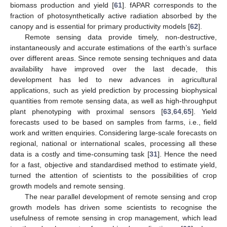
biomass production and yield [
61
]. fAPAR corresponds to the
fraction of photosynthetically active radiation absorbed by the
canopy and is essential for primary productivity models [
62
].
Remote sensing data provide timely, non-destructive,
instantaneously and accurate estimations of the earth’s surface
over different areas. Since remote sensing techniques and data
availability have improved over the last decade, this
development has led to new advances in agricultural
applications, such as yield prediction by processing biophysical
quantities from remote sensing data, as well as high-throughput
plant phenotyping with proximal sensors [
63
,
64
,
65
]. Yield
forecasts used to be based on samples from farms, i.e., field
work and written enquiries. Considering large-scale forecasts on
regional, national or international scales, processing all these
data is a costly and time-consuming task [
31
]. Hence the need
for a fast, objective and standardised method to estimate yield,
turned the attention of scientists to the possibilities of crop
growth models and remote sensing.
The near parallel development of remote sensing and crop
growth models has driven some scientists to recognise the
usefulness of remote sensing in crop management, which lead