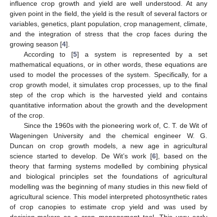
influence crop growth and yield are well understood. At any
given point in the field, the yield is the result of several factors or
variables, genetics, plant population, crop management, climate,
and the integration of stress that the crop faces during the
growing season [
4
].
According to [
5
] a system is represented by a set
mathematical equations, or in other words, these equations are
used to model the processes of the system. Specifically, for a
crop growth model, it simulates crop processes, up to the final
step of the crop which is the harvested yield and contains
quantitative information about the growth and the development
of the crop.
Since the 1960s with the pioneering work of, C. T. de Wit of
Wageningen University and the chemical engineer W. G.
Duncan on crop growth models, a new age in agricultural
science started to develop. De Wit’s work [
6
], based on the
theory that farming systems modelled by combining physical
and biological principles set the foundations of agricultural
modelling was the beginning of many studies in this new field of
agricultural science. This model interpreted photosynthetic rates
of crop canopies to estimate crop yield and was used by
decision-makers as a crop management tool. This very early