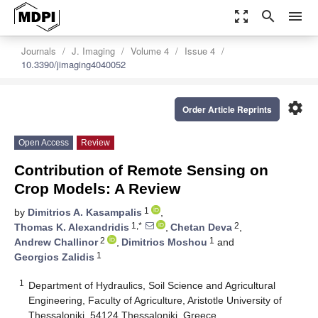
zoom_out_map
search
menu
Journals
J. Imaging
Volume 4
Issue 4
10.3390/jimaging4040052
settings
Order Article Reprints
Open Access
Review
Contribution of Remote Sensing on
Crop Models: A Review
1
by
Dimitrios A. Kasampalis
,
1,*
2
Thomas K. Alexandridis
,
Chetan Deva
,
2
1
Andrew Challinor
,
Dimitrios Moshou
and
1
Georgios Zalidis
1
Department of Hydraulics, Soil Science and Agricultural
Engineering, Faculty of Agriculture, Aristotle University of
Thessaloniki, 54124 Thessaloniki, Greece