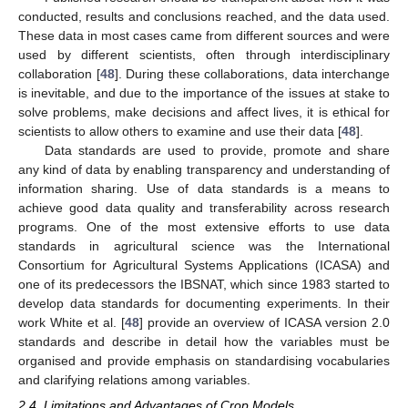
conducted, results and conclusions reached, and the data used.
These data in most cases came from different sources and were
used by different scientists, often through interdisciplinary
collaboration [
48
]. During these collaborations, data interchange
is inevitable, and due to the importance of the issues at stake to
solve problems, make decisions and affect lives, it is ethical for
scientists to allow others to examine and use their data [
48
].
Data standards are used to provide, promote and share
any kind of data by enabling transparency and understanding of
information sharing. Use of data standards is a means to
achieve good data quality and transferability across research
programs. One of the most extensive efforts to use data
standards in agricultural science was the International
Consortium for Agricultural Systems Applications (ICASA) and
one of its predecessors the IBSNAT, which since 1983 started to
develop data standards for documenting experiments. In their
work White et al. [
48
] provide an overview of ICASA version 2.0
standards and describe in detail how the variables must be
organised and provide emphasis on standardising vocabularies
and clarifying relations among variables.
2.4. Limitations and Advantages of Crop Models