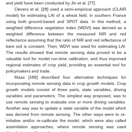
and yield have been conducted by Jin et al. [
77
].
Clevers et al. [
29
] used a semi-empirical approach (CLAIR
model) for estimating LAI of a wheat field, in southern France
using both ground-based and SPOT data. In this method, a
weighted difference vegetation index (WDVI) was derived as a
weighted difference between the measured NIR and red
reflectance assuming that the ratio of NIR and red reflectance of
bare soil is constant. Then, WDVI was used for estimating LAI.
The results showed that remote sensing data proved to be a
valuable tool for model run-time calibration, and thus improved
regional estimates of crop yield, providing an essential tool for
policymakers and trade.
Maas [
100
] described four alternative techniques for
incorporating remote sensing data in crop growth models. Crop
growth models consist of three parts, state variables, driving
variables and parameters. The simplest way proposed, was to
use remote sensing to evaluate one or more driving variables.
Another way was to update a state variable of the model which
was derived from remote sensing. The other ways were to re-
initialise and/or re-calibrate the model, which were also called
assimilation approaches, where remote sensing was used