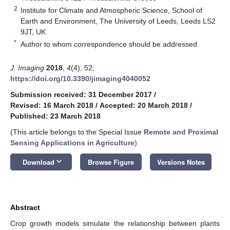
2
Institute for Climate and Atmospheric Science, School of
Earth and Environment, The University of Leeds, Leeds LS2
9JT, UK
*
Author to whom correspondence should be addressed.
J. Imaging
2018
,
4
(4), 52;
https://doi.org/10.3390/jimaging4040052
Submission received: 31 December 2017
/
Revised: 16 March 2018
/
Accepted: 20 March 2018
/
Published: 23 March 2018
(This article belongs to the Special Issue
Remote and Proximal
Sensing Applications in Agriculture
)
keyboard_arrow_down
Download
Browse Figure
Versions Notes
Abstract
Crop growth models simulate the relationship between plants