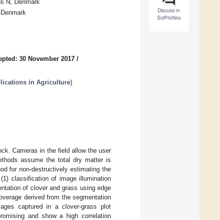
hus N, Denmark
Discuss in
, Denmark
SciProfiles
epted: 30 November 2017
/
cations in Agriculture
)
ock. Cameras in the field allow the user
methods assume the total dry matter is
d for non-destructively estimating the
1) classification of image illumination
ntation of clover and grass using edge
coverage derived from the segmentation
ges captured in a clover-grass plot
promising and show a high correlation