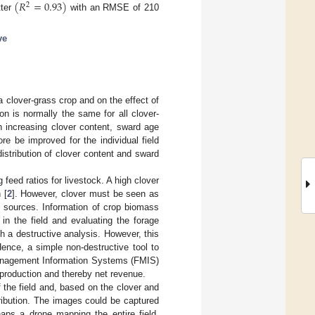
(
𝑅
=
0.93
)
2
tter
with an RMSE of 210
ve
a clover-grass crop and on the effect of
ion is normally the same for all clover-
h increasing clover content, sward age
fore be improved for the individual field
distribution of clover content and sward
eed ratios for livestock. A high clover
 [
2
]. However, clover must be seen as
e sources. Information of crop biomass
in the field and evaluating the forage
h a destructive analysis. However, this
ence, a simple non-destructive tool to
 Management Information Systems (FMIS)
k production and thereby net revenue.
 the field and, based on the clover and
ribution. The images could be captured
ps a drone mapping the entire field.