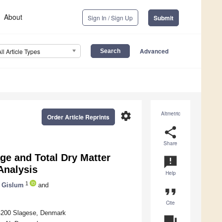
About
Sign In / Sign Up
Submit
Advanced
All Article Types
settings
Altmetric
Order Article Reprints
share
Share
ge and Total Dry Matter
announcement
Analysis
Help
1
 Gislum
and
format_quote
Cite
 4200 Slagese, Denmark
question_answer