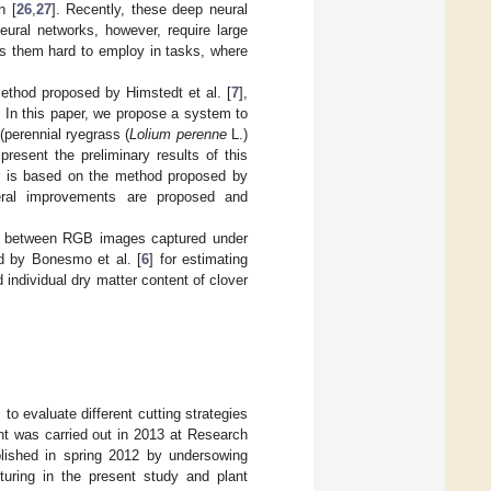
n [
26
,
27
]. Recently, these deep neural
eural networks, however, require large
s them hard to employ in tasks, where
method proposed by Himstedt et al. [
7
],
s. In this paper, we propose a system to
(perennial ryegrass (
Lolium perenne
L.)
resent the preliminary results of this
r is based on the method proposed by
ral improvements are proposed and
hing between RGB images captured under
ed by Bonesmo et al. [
6
] for estimating
 individual dry matter content of clover
o evaluate different cutting strategies
nt was carried out in 2013 at Research
lished in spring 2012 by undersowing
turing in the present study and plant