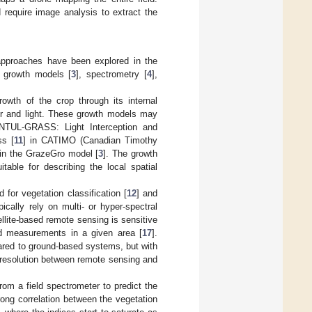
require image analysis to extract the
 approaches have been explored in the
e growth models [
3
], spectrometry [
4
],
owth of the crop through its internal
ter and light. These growth models may
INTUL-GRASS: Light Interception and
ss [
11
] in CATIMO (Canadian Timothy
 in the GrazeGro model [
3
]. The growth
table for describing the local spatial
for vegetation classification [
12
] and
cally rely on multi- or hyper-spectral
ellite-based remote sensing is sensitive
ed measurements in a given area [
17
].
ared to ground-based systems, but with
 resolution between remote sensing and
from a field spectrometer to predict the
ong correlation between the vegetation