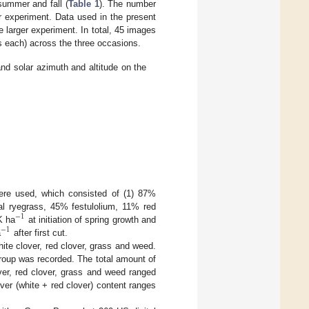
summer and fall (
Table 1
). The number
r experiment. Data used in the present
 larger experiment. In total, 45 images
ts each) across the three occasions.
d solar azimuth and altitude on the
ere used, which consisted of (1) 87%
al ryegrass, 45% festulolium, 11% red
−
1
K ha
at initiation of spring growth and
−
1
a
after first cut.
ite clover, red clover, grass and weed.
roup was recorded. The total amount of
ver, red clover, grass and weed ranged
r (white + red clover) content ranges