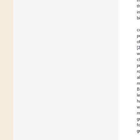
i
t
i
b
c
p
o
[
w
c
p
r
al
m
B
l
h
w
m
g
f
g