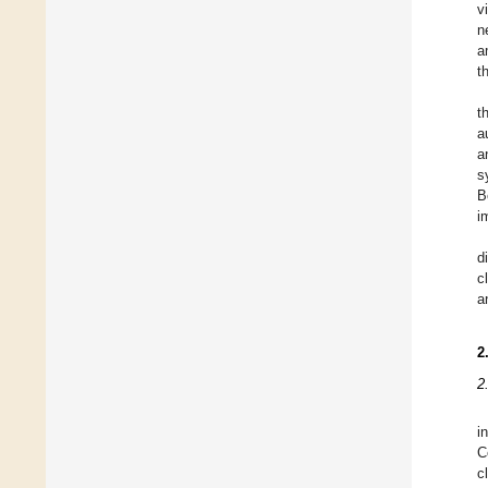
v
n
a
t
t
a
a
s
B
i
d
c
a
2
2
i
C
c