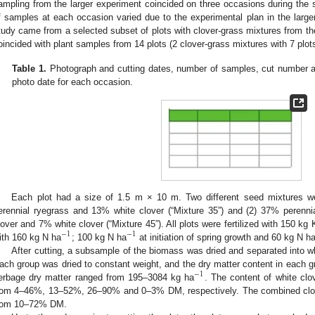
ampling from the larger experiment coincided on three occasions during the 
f samples at each occasion varied due to the experimental plan in the large
tudy came from a selected subset of plots with clover-grass mixtures from the
oincided with plant samples from 14 plots (2 clover-grass mixtures with 7 plo
Table 1.
Photograph and cutting dates, number of samples, cut number an
photo date for each occasion.
Each plot had a size of 1.5 m × 10 m. Two different seed mixtures w
erennial ryegrass and 13% white clover (“Mixture 35”) and (2) 37% perenni
lover and 7% white clover (“Mixture 45”). All plots were fertilized with 150 kg 
−
1
−
1
ith 160 kg N ha
; 100 kg N ha
at initiation of spring growth and 60 kg N h
After cutting, a subsample of the biomass was dried and separated into wh
ach group was dried to constant weight, and the dry matter content in each g
−
1
erbage dry matter ranged from 195–3084 kg ha
. The content of white clo
rom 4–46%, 13–52%, 26–90% and 0–3% DM, respectively. The combined clove
rom 10–72% DM.