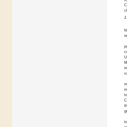
C
c
1
l
r
p
c
U
M
m
va
m
i
t
C
t
g
t