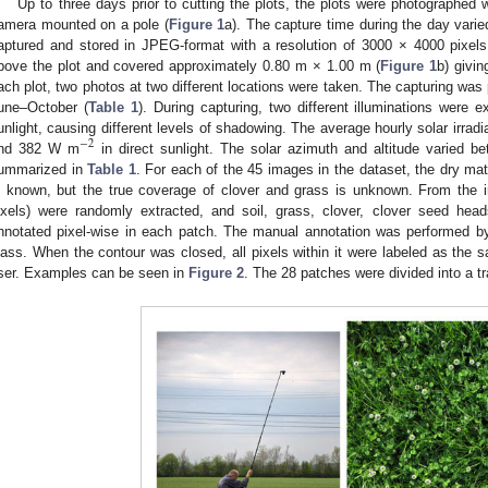
Up to three days prior to cutting the plots, the plots were photographed
amera mounted on a pole (
Figure 1
a). The capture time during the day var
aptured and stored in JPEG-format with a resolution of 3000 × 4000 pixels
bove the plot and covered approximately 0.80 m × 1.00 m (
Figure 1
b) givi
ach plot, two photos at two different locations were taken. The capturing was 
une–October (
Table 1
). During capturing, two different illuminations were e
unlight, causing different levels of shadowing. The average hourly solar irr
−
2
nd 382 W m
in direct sunlight. The solar azimuth and altitude varied b
ummarized in
Table 1
. For each of the 45 images in the dataset, the dry mat
s known, but the true coverage of clover and grass is unknown. From the
ixels) were randomly extracted, and soil, grass, clover, clover seed h
nnotated pixel-wise in each patch. The manual annotation was performed by
lass. When the contour was closed, all pixels within it were labeled as the 
ser. Examples can be seen in
Figure 2
. The 28 patches were divided into a tr