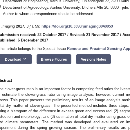
Department of Engineering, Aarhus University, Finlandsgade 22, 8200 Aar
3
Department of Agroecology, Aarhus University, Blichers Allé 20, 8830 Tjele
*
Author to whom correspondence should be addressed.
. Imaging
2017
,
3
(4), 59;
https://doi.org/10.3390/jimaging3040059
ubmission received: 22 October 2017
/
Revised: 21 November 2017
/
Acc
ublished: 6 December 2017
This article belongs to the Special Issue
Remote and Proximal Sensing Appli
keyboard_arrow_down
Download
Browse Figures
Versions Notes
bstract
he clover-grass ratio is an important factor in composing feed ratios for livest
o estimate the clover-grass ratio using image analysis; however, current 
nown. This paper presents the preliminary results of an image analysis metho
otal dry matter of clover-grass. The presented method includes three steps: (
sing a histogram of the difference in excess green and excess red; (2) segme
etection and morphology; and (3) estimation of total dry matter using grass 
nd climate parameters. The method was developed and evaluated on ima
xperiment during the spring growing season. The preliminary results are 