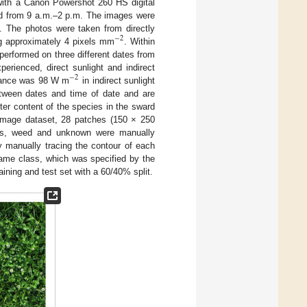
 with a Canon Powershot 260 HS digital
ied from 9 a.m.–2 p.m. The images were
. The photos were taken from directly
−
2
ng approximately 4 pixels mm
. Within
performed on three different dates from
xperienced, direct sunlight and indirect
−
2
adiance was 98 W m
in indirect sunlight
etween dates and time of date and are
ter content of the species in the sward
 image dataset, 28 patches (150 × 250
eads, weed and unknown were manually
 manually tracing the contour of each
same class, which was specified by the
aining and test set with a 60/40% split.