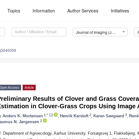
Topics
Information
Author Services
Initiatives
Journal of Imaging (J. Imaging)
ng3040059
Open Access
Article
reliminary Results of Clover and Grass Covera
Estimation in Clover-Grass Crops Using Image 
1,*
2
3
y
Anders K. Mortensen
,
Henrik Karstoft
,
Karen Søegaard
,
René
2
asmus N. Jørgensen
1
Department of Agroecology, Aarhus University, Forsøgsvej 1, Flakkebjerg,
2