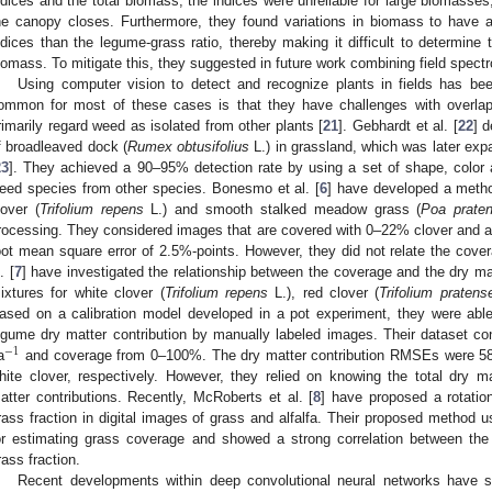
ndices and the total biomass, the indices were unreliable for large biomasses,
he canopy closes. Furthermore, they found variations in biomass to have a
ndices than the legume-grass ratio, thereby making it difficult to determine 
iomass. To mitigate this, they suggested in future work combining field spect
Using computer vision to detect and recognize plants in fields has bee
ommon for most of these cases is that they have challenges with overla
rimarily regard weed as isolated from other plants [
21
]. Gebhardt et al. [
22
] 
f broadleaved dock (
Rumex obtusifolius
L.) in grassland, which was later e
23
]. They achieved a 90–95% detection rate by using a set of shape, color a
eed species from other species. Bonesmo et al. [
6
] have developed a metho
lover (
Trifolium repens
L.) and smooth stalked meadow grass (
Poa praten
rocessing. They considered images that are covered with 0–22% clover and ar
oot mean square error of 2.5%-points. However, they did not relate the cover
. [
7
] have investigated the relationship between the coverage and the dry mat
ixtures for white clover (
Trifolium repens
L.), red clover (
Trifolium pratens
ased on a calibration model developed in a pot experiment, they were able
egume dry matter contribution by manually labeled images. Their dataset 
−
1
a
and coverage from 0–100%. The dry matter contribution RMSEs were 58
hite clover, respectively. However, they relied on knowing the total dry ma
atter contributions. Recently, McRoberts et al. [
8
] have proposed a rotation
rass fraction in digital images of grass and alfalfa. Their proposed method u
or estimating grass coverage and showed a strong correlation between th
rass fraction.
Recent developments within deep convolutional neural networks have 