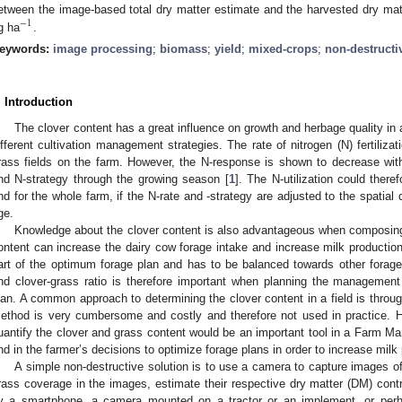
etween the image-based total dry matter estimate and the harvested dry ma
−
1
g ha
.
eywords:
image processing
;
biomass
;
yield
;
mixed-crops
;
non-destructi
. Introduction
The clover content has a great influence on growth and herbage quality in 
ifferent cultivation management strategies. The rate of nitrogen (N) fertilizat
rass fields on the farm. However, the N-response is shown to decrease wit
nd N-strategy through the growing season [
1
]. The N-utilization could there
nd for the whole farm, if the N-rate and -strategy are adjusted to the spatial 
ge.
Knowledge about the clover content is also advantageous when composing f
ontent can increase the dairy cow forage intake and increase milk production
art of the optimum forage plan and has to be balanced towards other forag
nd clover-grass ratio is therefore important when planning the management 
lan. A common approach to determining the clover content in a field is throug
ethod is very cumbersome and costly and therefore not used in practice. H
uantify the clover and grass content would be an important tool in a Farm
nd in the farmer’s decisions to optimize forage plans in order to increase mil
A simple non-destructive solution is to use a camera to capture images of
rass coverage in the images, estimate their respective dry matter (DM) cont
y a smartphone, a camera mounted on a tractor or an implement, or perha