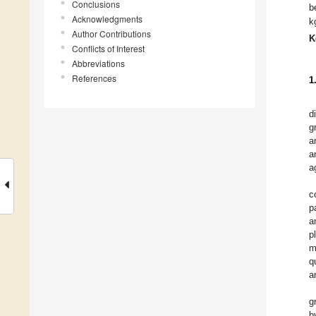
Conclusions
b
Acknowledgments
k
Author Contributions
K
Conflicts of Interest
Abbreviations
References
1
d
g
a
a
a
c
p
a
p
m
q
a
g
b