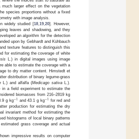
 where the indices start to saturate as
 much larger effect on the vegetation
the species proportions without a fixed
rometry with image analysis.
n widely studied [
18
,
19
,
20
]. However,
pping leaves and shadowing, and they
developed an algorithm for the detection
xpanded upon by Gebhardt and Kühbauch
nd texture features to distinguish this
d for estimating the coverage of white
sis
L.) in digital images using image
e able to estimate the coverage with a
age to dry matter content. Himstedt et
ter distribution of binary legume-grass
e
L.) and alfalfa (
Medicago sativa
L.).
 in a field experiment to estimate the
considered biomasses from 216–2819 kg
−
1
−
1
.9 g kg
and 43.1 g kg
for red and
tter production for estimating the dry
al invariant method for estimating the
sed histograms of local binary patterns
e estimated grass coverage and actual
shown impressive results on computer