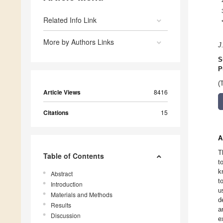
Related Info Link
More by Authors Links
J
S
P
(
Article Views
8416
Citations
15
A
T
Table of Contents
t
k
Abstract
t
Introduction
u
Materials and Methods
d
Results
a
Discussion
e