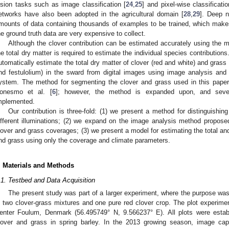
ision tasks such as image classification [
24
,
25
] and pixel-wise classificatio
etworks have also been adopted in the agricultural domain [
28
,
29
]. Deep n
mounts of data containing thousands of examples to be trained, which make
he ground truth data are very expensive to collect.
Although the clover contribution can be estimated accurately using the 
he total dry matter is required to estimate the individual species contribution
utomatically estimate the total dry matter of clover (red and white) and grass 
nd festulolium) in the sward from digital images using image analysis and p
ystem. The method for segmenting the clover and grass used in this pape
onesmo et al. [
6
]; however, the method is expanded upon, and seve
mplemented.
Our contribution is three-fold: (1) we present a method for distinguis
ifferent illuminations; (2) we expand on the image analysis method propos
lover and grass coverages; (3) we present a model for estimating the total and
nd grass using only the coverage and climate parameters.
. Materials and Methods
.1. Testbed and Data Acquisition
The present study was part of a larger experiment, where the purpose was t
n two clover-grass mixtures and one pure red clover crop. The plot experime
enter Foulum, Denmark (56.495749° N, 9.566237° E). All plots were estab
lover and grass in spring barley. In the 2013 growing season, image cap