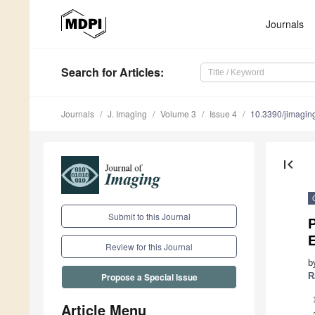
Journals
Search
for Articles
:
Journals
J. Imaging
Volume 3
Issue 4
10.3390/jimagi
first_page
Submit to this Journal
P
Review for this Journal
b
R
Propose a Special Issue
Article Menu