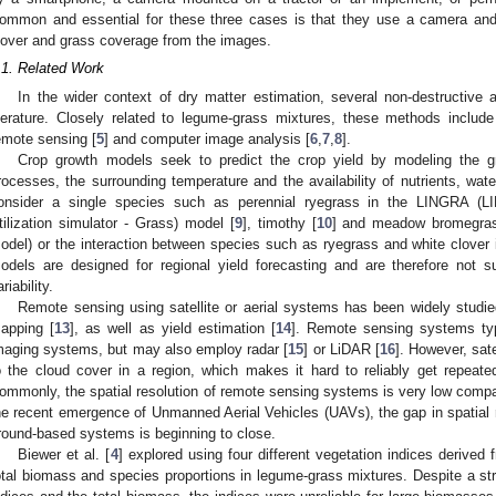
ommon and essential for these three cases is that they use a camera and 
lover and grass coverage from the images.
.1. Related Work
In the wider context of dry matter estimation, several non-destructive
iterature. Closely related to legume-grass mixtures, these methods includ
emote sensing [
5
] and computer image analysis [
6
,
7
,
8
].
Crop growth models seek to predict the crop yield by modeling the gr
rocesses, the surrounding temperature and the availability of nutrients, wa
onsider a single species such as perennial ryegrass in the LINGRA (L
tilization simulator - Grass) model [
9
], timothy [
10
] and meadow bromegra
odel) or the interaction between species such as ryegrass and white clover
odels are designed for regional yield forecasting and are therefore not sui
riability.
Remote sensing using satellite or aerial systems has been widely studied 
apping [
13
], as well as yield estimation [
14
]. Remote sensing systems typi
maging systems, but may also employ radar [
15
] or LiDAR [
16
]. However, sat
o the cloud cover in a region, which makes it hard to reliably get repeat
ommonly, the spatial resolution of remote sensing systems is very low comp
he recent emergence of Unmanned Aerial Vehicles (UAVs), the gap in spatial
round-based systems is beginning to close.
Biewer et al. [
4
] explored using four different vegetation indices derived 
otal biomass and species proportions in legume-grass mixtures. Despite a str