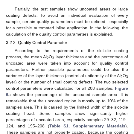
Partially, the test samples show uncoated areas or large
coating defects. To avoid an individual evaluation of every
sample, certain quality parameters must be defined—especially
for a possible automated inline application. In the following, the
calculation of the quality control parameters is explained.
3.2.2. Quality Control Parameter
According to the requirements of the slot-die coating
process, the mean Al
O
layer thickness and the percentage of
2
3
uncoated area were taken into account for quality control
parameters. Further possible parameters could be also the
variance of the layer thickness (control of uniformity of the Al
O
2
3
layer) or the number of small coating defects. The two selected
control parameters were calculated for all 208 samples.
Figure
6
a shows the percentage of the uncoated sample area. It is
remarkable that the uncoated region is mostly up to 10% of the
samples area. This is caused by the limited width of the slot-die
coating head. Some samples show significantly higher
percentages of uncoated area, especially samples 29–32, 119–
124, and 195–208 (
Table S1, Supplementary Materials
).
These samples are not properly coated, because the coating