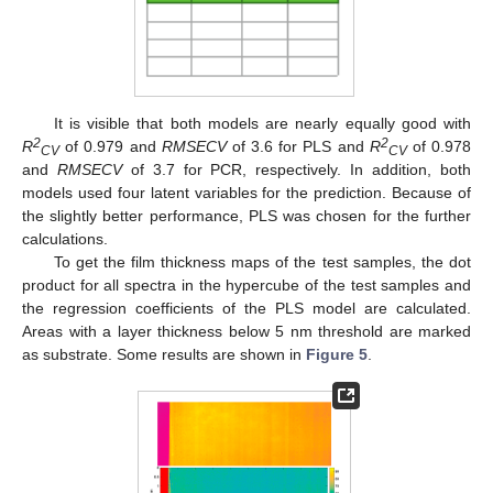
It is visible that both models are nearly equally good with
2
2
R
of 0.979 and
RMSECV
of 3.6 for PLS and
R
of 0.978
CV
CV
and
RMSECV
of 3.7 for PCR, respectively. In addition, both
models used four latent variables for the prediction. Because of
the slightly better performance, PLS was chosen for the further
calculations.
To get the film thickness maps of the test samples, the dot
product for all spectra in the hypercube of the test samples and
the regression coefficients of the PLS model are calculated.
Areas with a layer thickness below 5 nm threshold are marked
as substrate. Some results are shown in
Figure 5
.