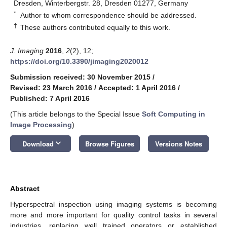
Dresden, Winterbergstr. 28, Dresden 01277, Germany
*
Author to whom correspondence should be addressed.
†
These authors contributed equally to this work.
J. Imaging
2016
,
2
(2), 12;
https://doi.org/10.3390/jimaging2020012
Submission received: 30 November 2015
/
Revised: 23 March 2016
/
Accepted: 1 April 2016
/
Published: 7 April 2016
(This article belongs to the Special Issue
Soft Computing in
Image Processing
)
keyboard_arrow_down
Download
Browse Figures
Versions Notes
Abstract
Hyperspectral inspection using imaging systems is becoming
more and more important for quality control tasks in several
industries, replacing well trained operators or established