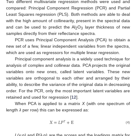
Two different multivariate regression methods were used and
compared: Principal Component Regression (PCR) and Partial
Least Squares regression (PLS). Both methods are able to deal
with the high amount of collinearity, present in the spectral data
and can be used to predict the Al
O
layer thickness of new
2
3
samples directly from their reflectance spectra.
PCR uses Principal Component Analysis (PCA) to obtain a
new set of a few, linear independent variables from the spectra,
which are used as regressors for multiple linear regression.
Principal component analysis is a widely used technique for
analysis of complex and collinear data. PCA projects the original
variables onto new ones, called latent variables. These new
variables are orthogonal to each other and arranged by their
ability, to describe the variance of the original data in decreasing
order. For the PCR, only the most important latent variables are
retained and used for regression [
12
].
When PCA is applied to a matrix
X
(with one spectrum of
length
λ
per row) this can be expressed as:
𝑋
=
𝐿
𝑃
+
E
𝑇
(4)
L(x·p)
and
P(λ·p)
are the scores and the loadings matrix for