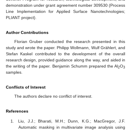
demonstration under grant agreement number 309530 (Process
Line Implementation for Applied Surface Nanotechnologies;
PLIANT project).
Author Contributions
Florian Gruber conducted the research presented in this
study and wrote the paper. Philipp Wollmann, Wulf Grählert, and
Stefan Kaskel contributed to the development of the overall
research design, provided guidance along the way, and aided in
the writing of the paper. Benjamin Schumm prepared the Al
O
2
3
samples.
Conflicts of Interest
The authors declare no conflict of interest.
References
Liu, J.J.; Bharati, M.H.; Dunn, K.G.; MacGregor, J.F.
Automatic masking in multivariate image analysis using