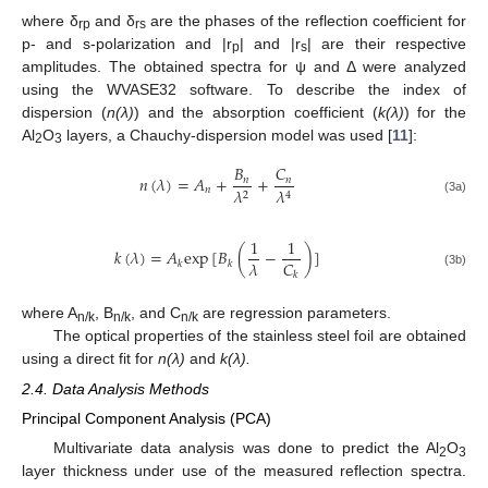
where δ
and δ
are the phases of the reflection coefficient for
rp
rs
p- and s-polarization and |r
| and |r
| are their respective
p
s
amplitudes. The obtained spectra for ψ and Δ were analyzed
using the WVASE32 software. To describe the index of
dispersion (
n(λ)
) and the absorption coefficient (
k(λ)
) for the
Al
O
layers, a Chauchy-dispersion model was used [
11
]:
2
3
𝐵
𝐶
𝑛
(
𝜆
)
=
𝐴
+
+
𝑛
𝑛
𝑛
𝜆
𝜆
2
4
(3a)
1
1
𝑘
(
𝜆
)
=
𝐴
exp
[
𝐵
(
−
)
]
𝐶
𝜆
𝑘
𝑘
(3b)
𝑘
where A
, B
, and C
are regression parameters.
n/k
n/k
n/k
The optical properties of the stainless steel foil are obtained
using a direct fit for
n(λ)
and
k(λ).
2.4. Data Analysis Methods
Principal Component Analysis (PCA)
Multivariate data analysis was done to predict the Al
O
2
3
layer thickness under use of the measured reflection spectra.