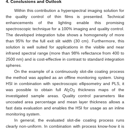
4. Conclusions and Outlook
Within this contribution a hyperspectral imaging solution for
the quality control of thin films is presented. Technical
enhancements of the lighting enable this promising
spectroscopic technique for a 100% imaging and quality control.
The developed integration tube shows a homogeneity of more
than 95% for the full exit slit width (30 cm). Furthermore, this
solution is well suited for applications in the visible and near
infrared spectral range (more than 98% reflectance from 400 to
2500 nm) and is cost-effective in contrast to standard integration
spheres.
On the example of a continuously slot-die coating process
the method was applied as an offline monitoring system. Using
HSI in combination with spectroscopic ellipsometry and PLS, it
was possible to obtain full Al
O
thickness maps of the
2
3
investigated sample areas. Quality control parameters like
uncoated area percentage and mean layer thickness allows a
fast data evaluation and enables the HSI for usage as an inline
monitoring system.
In general, the evaluated slot-die coating process runs
clearly non-uniform. In combination with process know-how it is