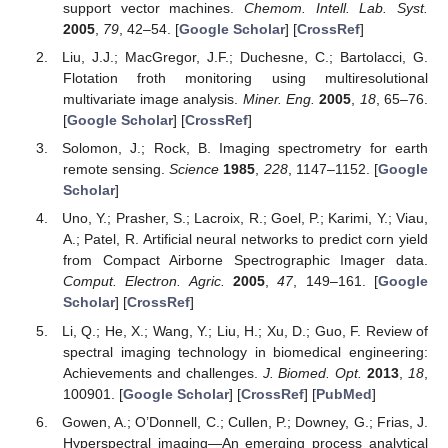
support vector machines.
Chemom. Intell. Lab. Syst.
2005
,
79
, 42–54. [
Google Scholar
] [
CrossRef
]
Liu, J.J.; MacGregor, J.F.; Duchesne, C.; Bartolacci, G.
Flotation froth monitoring using multiresolutional
multivariate image analysis.
Miner. Eng.
2005
,
18
, 65–76.
[
Google Scholar
] [
CrossRef
]
Solomon, J.; Rock, B. Imaging spectrometry for earth
remote sensing.
Science
1985
,
228
, 1147–1152. [
Google
Scholar
]
Uno, Y.; Prasher, S.; Lacroix, R.; Goel, P.; Karimi, Y.; Viau,
A.; Patel, R. Artificial neural networks to predict corn yield
from Compact Airborne Spectrographic Imager data.
Comput. Electron. Agric.
2005
,
47
, 149–161. [
Google
Scholar
] [
CrossRef
]
Li, Q.; He, X.; Wang, Y.; Liu, H.; Xu, D.; Guo, F. Review of
spectral imaging technology in biomedical engineering:
Achievements and challenges.
J. Biomed. Opt.
2013
,
18
,
100901. [
Google Scholar
] [
CrossRef
] [
PubMed
]
Gowen, A.; O’Donnell, C.; Cullen, P.; Downey, G.; Frias, J.
Hyperspectral imaging—An emerging process analytical