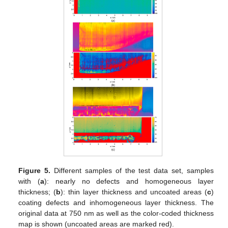
Figure 5.
Different samples of the test data set, samples
with (
a
): nearly no defects and homogeneous layer
thickness; (
b
): thin layer thickness and uncoated areas (
c
)
coating defects and inhomogeneous layer thickness. The
original data at 750 nm as well as the color-coded thickness
map is shown (uncoated areas are marked red).