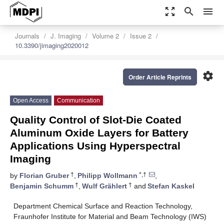
zoom_out_map
search
menu
Journals
J. Imaging
Volume 2
Issue 2
10.3390/jimaging2020012
settings
Order Article Reprints
Open Access
Communication
Quality Control of Slot-Die Coated
Aluminum Oxide Layers for Battery
Applications Using Hyperspectral
Imaging
†
*,†
by
Florian Gruber
,
Philipp Wollmann
,
†
†
Benjamin Schumm
,
Wulf Grählert
and
Stefan Kaskel
Department Chemical Surface and Reaction Technology,
Fraunhofer Institute for Material and Beam Technology (IWS)