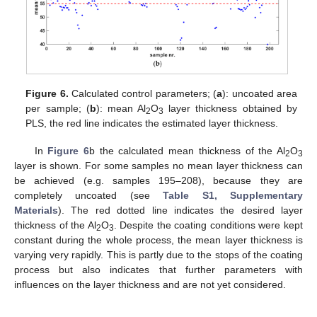
Figure 6.
Calculated control parameters; (
a
): uncoated area
per sample; (
b
): mean Al
O
layer thickness obtained by
2
3
PLS, the red line indicates the estimated layer thickness.
In
Figure 6
b the calculated mean thickness of the Al
O
2
3
layer is shown. For some samples no mean layer thickness can
be achieved (e.g. samples 195–208), because they are
completely uncoated (see
Table S1, Supplementary
Materials
). The red dotted line indicates the desired layer
thickness of the Al
O
. Despite the coating conditions were kept
2
3
constant during the whole process, the mean layer thickness is
varying very rapidly. This is partly due to the stops of the coating
process but also indicates that further parameters with
influences on the layer thickness and are not yet considered.