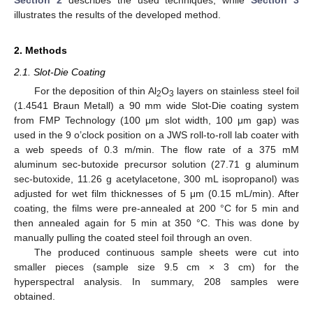
Section 2
describes the used techniques, while
Section 3
illustrates the results of the developed method.
2. Methods
2.1. Slot-Die Coating
For the deposition of thin Al
O
layers on stainless steel foil
2
3
(1.4541 Braun Metall) a 90 mm wide Slot-Die coating system
from FMP Technology (100 μm slot width, 100 μm gap) was
used in the 9 o’clock position on a JWS roll-to-roll lab coater with
a web speeds of 0.3 m/min. The flow rate of a 375 mM
aluminum sec-butoxide precursor solution (27.71 g aluminum
sec-butoxide, 11.26 g acetylacetone, 300 mL isopropanol) was
adjusted for wet film thicknesses of 5 μm (0.15 mL/min). After
coating, the films were pre-annealed at 200 °C for 5 min and
then annealed again for 5 min at 350 °C. This was done by
manually pulling the coated steel foil through an oven.
The produced continuous sample sheets were cut into
smaller pieces (sample size 9.5 cm × 3 cm) for the
hyperspectral analysis. In summary, 208 samples were
obtained.