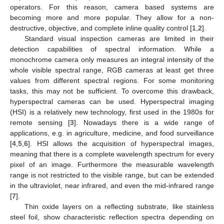
operators. For this reason, camera based systems are
becoming more and more popular. They allow for a non-
destructive, objective, and complete inline quality control [
1
,
2
].
Standard visual inspection cameras are limited in their
detection capabilities of spectral information. While a
monochrome camera only measures an integral intensity of the
whole visible spectral range, RGB cameras at least get three
values from different spectral regions. For some monitoring
tasks, this may not be sufficient. To overcome this drawback,
hyperspectral cameras can be used. Hyperspectral imaging
(HSI) is a relatively new technology, first used in the 1980s for
remote sensing [
3
]. Nowadays there is a wide range of
applications, e.g. in agriculture, medicine, and food surveillance
[
4
,
5
,
6
]. HSI allows the acquisition of hyperspectral images,
meaning that there is a complete wavelength spectrum for every
pixel of an image. Furthermore the measurable wavelength
range is not restricted to the visible range, but can be extended
in the ultraviolet, near infrared, and even the mid-infrared range
[
7
].
Thin oxide layers on a reflecting substrate, like stainless
steel foil, show characteristic reflection spectra depending on