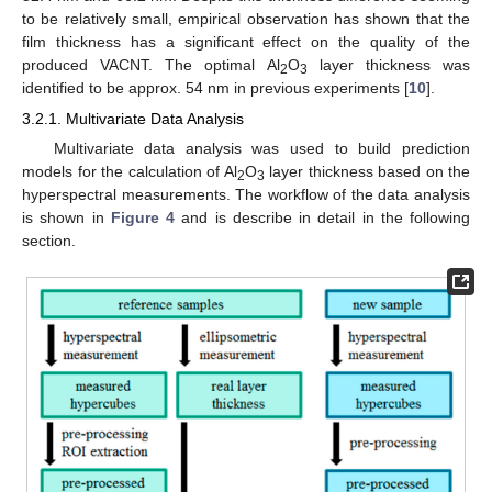
to be relatively small, empirical observation has shown that the
film thickness has a significant effect on the quality of the
produced VACNT. The optimal Al
O
layer thickness was
2
3
identified to be approx. 54 nm in previous experiments [
10
].
3.2.1. Multivariate Data Analysis
Multivariate data analysis was used to build prediction
models for the calculation of Al
O
layer thickness based on the
2
3
hyperspectral measurements. The workflow of the data analysis
is shown in
Figure 4
and is describe in detail in the following
section.