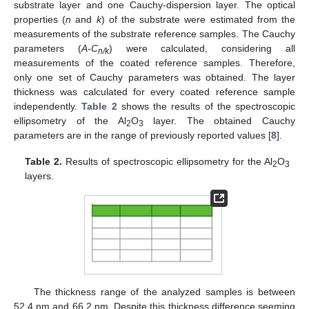
substrate layer and one Cauchy-dispersion layer. The optical
properties (
n
and
k
) of the substrate were estimated from the
measurements of the substrate reference samples. The Cauchy
parameters (
A-C
) were calculated, considering all
n/k
measurements of the coated reference samples. Therefore,
only one set of Cauchy parameters was obtained. The layer
thickness was calculated for every coated reference sample
independently.
Table 2
shows the results of the spectroscopic
ellipsometry of the Al
O
layer. The obtained Cauchy
2
3
parameters are in the range of previously reported values [
8
].
Table 2.
Results of spectroscopic ellipsometry for the Al
O
2
3
layers.
The thickness range of the analyzed samples is between
52.4 nm and 66.2 nm. Despite this thickness difference seeming