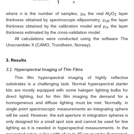
𝑛
where
n
is the number of samples,
y
the real Al
O
layer
m
2
3
thickness obtained by spectroscopic ellipsometry,
y
the layer
cal
thickness obtained by the calibration model and
y
the layer
cv
13. May
14. May
15. May
16. May
17. May
18. May
19. May
20. May
21. May
23. May
24. May
25. May
26. May
27. May
28. May
29. May
30. May
31. May
2. Jun
3. Jun
4. Jun
5. Jun
6. Jun
7. Jun
8. Jun
9. Jun
10. Jun
12. Jun
13. Jun
14. Jun
15. Jun
16. Jun
17. Jun
18. Jun
19. Jun
20. Jun
22. Jun
23. Jun
24. Jun
25. Jun
26. Jun
27. Jun
28. Jun
29. Jun
30. Jun
2. Jul
3. Jul
4. Jul
5. Jul
6. Jul
7. Jul
8. Jul
9. Jul
10. Jul
12. Jul
13. Jul
14. Jul
15. Jul
16. Jul
17. Jul
18. Jul
19. Jul
20. Jul
22. Jul
23. Jul
24. Jul
25. Jul
26. Jul
27. Jul
28. Jul
29. Jul
30. Jul
1. Aug
2. Aug
3. Aug
4. Aug
5. Aug
6. Aug
7. Aug
8. Aug
9. Aug
thickness estimated by the cross-validation model.
All calculations were conducted using the software The
Unscrambler X (CAMO, Trondheim, Norway).
3. Results
3.1. Hyperspectral Imaging of Thin Films
Thin film hyperspectral imaging of highly reflective
substrates is a challenging task. Normal hyperspectral starter
kits are mostly equipped with some halogen lighting bulbs for
direct lighting, but for thin film imaging the demand for a
homogeneous and diffuse lighting must be met. Normally, in
single point spectroscopic measurements an integrating sphere
will be used. However, the exit aperture in integration spheres is
only designed for a small spot size and cannot be used for line
lighting as it is needed in hyperspectral measurements. In the
presented setup, a line width of up to 30 cm must be illuminated.