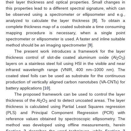
their layer thickness and optical properties. Small changes in
this properties lead to a different spectral signature, which can
be observed using a spectrometer or ellipsometer and e.g.,
analyzed to calculate the layer thickness [
8
]. To obtain a
complete thickness map of a coated substrate a time consuming
mapping procedure is necessary, when a single point
spectrometer or ellipsometer is used. A faster and inline suitable
method should be an imaging spectrometer [
9
].
The present work introduces a framework for the layer
thickness control of slot-die coated aluminum oxide (Al
O
)
2
3
layers on a stainless steel foil using HSI in the visible and near
infrared wavelength range (VNIR, 400 nm–1000 nm). The
coated steel foils can be used as substrate for the continuous
production of vertically aligned carbon nanotubes (VA-CNTs) for
battery applications [
10
].
The proposed framework can be used to control the layer
thickness of the Al
O
and to detect uncoated areas. The layer
2
3
thickness is calculated using Partial Least Squares regression
(PLS) and Principal Component Regression (PCR) with
reference values obtained by spectroscopic ellipsometry. The
method was developed using offline measurements, herein