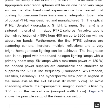
Appropriate integration spheres will be on one hand very large
and on the other hand quiet expensive due to a needed gold
coating. To overcome these limitations an integration tube made
of optical PTFE was designed and manufactured [
9
]. The optical
PTFE (Berghof Fluoroplastic GmbH, Eningen, Germany) is a
sintered material of mm-sized PTFE spheres. An advantage is
the high reflection of > 98% from 400 nm up to 2500 nm with no
absorption bands. Furthermore, the fine PTFE spheres are
scattering centers, therefore multiple reflections and a very
bright, homogeneous lighting can be achieved. The integration
tube is equipped with broadband halogen lighting lamps with a
primary beam stop. Six lamps with a maximum power of 120 W,
the needed power supplies are controllable and stabilized to
suppress the 50 Hz line frequency (Fraunhofer IWS Dresden,
Dresden, Germany). The hyperspectral view port is aligned in
the same axis as the exit slit (exit slit width: 5 cm). To avoid
shadowing effects, the hyperspectral imaging system is tilted by
0.5° out of the vertical axis (viewport width 1 cm).
Figure 1
shows the principle setup of the illumination setup.