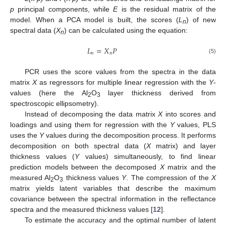
p
principal components, while
E
is the residual matrix of the
model. When a PCA model is built, the scores (
L
) of new
n
spectral data (
X
) can be calculated using the equation:
n
𝐿
=
𝑋
𝑃
𝑛
𝑛
(5)
PCR uses the score values from the spectra in the data
matrix
X
as regressors for multiple linear regression with the
Y
-
values (here the Al
O
layer thickness derived from
2
3
spectroscopic ellipsometry).
Instead of decomposing the data matrix
X
into scores and
loadings and using them for regression with the
Y
values, PLS
uses the
Y
values during the decomposition process. It performs
decomposition on both spectral data (
X
matrix) and layer
thickness values (
Y
values) simultaneously, to find linear
prediction models between the decomposed
X
matrix and the
measured Al
O
thickness values
Y
. The compression of the
X
2
3
matrix yields latent variables that describe the maximum
covariance between the spectral information in the reflectance
spectra and the measured thickness values [
12
].
To estimate the accuracy and the optimal number of latent