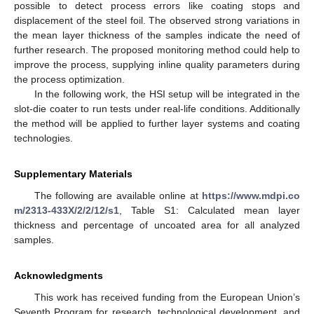
possible to detect process errors like coating stops and
displacement of the steel foil. The observed strong variations in
the mean layer thickness of the samples indicate the need of
further research. The proposed monitoring method could help to
improve the process, supplying inline quality parameters during
the process optimization.
In the following work, the HSI setup will be integrated in the
slot-die coater to run tests under real-life conditions. Additionally
the method will be applied to further layer systems and coating
technologies.
Supplementary Materials
The following are available online at
https://www.mdpi.co
m/2313-433X/2/2/12/s1
, Table S1: Calculated mean layer
thickness and percentage of uncoated area for all analyzed
samples.
Acknowledgments
This work has received funding from the European Union’s
Seventh Program for research, technological development, and