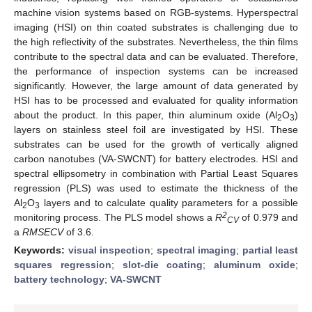
machine vision systems based on RGB-systems. Hyperspectral
imaging (HSI) on thin coated substrates is challenging due to
the high reflectivity of the substrates. Nevertheless, the thin films
contribute to the spectral data and can be evaluated. Therefore,
the performance of inspection systems can be increased
significantly. However, the large amount of data generated by
HSI has to be processed and evaluated for quality information
about the product. In this paper, thin aluminum oxide (Al
O
)
2
3
layers on stainless steel foil are investigated by HSI. These
substrates can be used for the growth of vertically aligned
carbon nanotubes (VA-SWCNT) for battery electrodes. HSI and
spectral ellipsometry in combination with Partial Least Squares
regression (PLS) was used to estimate the thickness of the
Al
O
layers and to calculate quality parameters for a possible
2
3
2
monitoring process. The PLS model shows a
R
of 0.979 and
CV
a
RMSECV
of 3.6.
Keywords:
visual inspection
;
spectral imaging
;
partial least
squares regression
;
slot-die coating
;
aluminum oxide
;
battery technology
;
VA-SWCNT