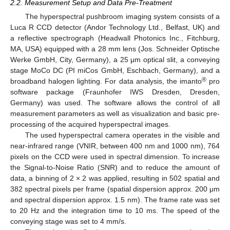
2.2. Measurement Setup and Data Pre-Treatment
The hyperspectral pushbroom imaging system consists of a
Luca R CCD detector (Andor Technology Ltd., Belfast, UK) and
a reflective spectrograph (Headwall Photonics Inc., Fitchburg,
MA, USA) equipped with a 28 mm lens (Jos. Schneider Optische
Werke GmbH, City, Germany), a 25 μm optical slit, a conveying
stage MoCo DC (PI miCos GmbH, Eschbach, Germany), and a
®
broadband halogen lighting. For data analysis, the imanto
pro
software package (Fraunhofer IWS Dresden, Dresden,
Germany) was used. The software allows the control of all
measurement parameters as well as visualization and basic pre-
processing of the acquired hyperspectral images.
The used hyperspectral camera operates in the visible and
near-infrared range (VNIR, between 400 nm and 1000 nm), 764
pixels on the CCD were used in spectral dimension. To increase
the Signal-to-Noise Ratio (SNR) and to reduce the amount of
data, a binning of 2 × 2 was applied, resulting in 502 spatial and
382 spectral pixels per frame (spatial dispersion approx. 200 μm
and spectral dispersion approx. 1.5 nm). The frame rate was set
to 20 Hz and the integration time to 10 ms. The speed of the
conveying stage was set to 4 mm/s.