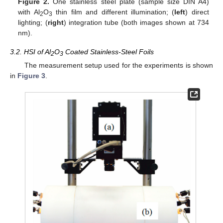
Figure 2.
One stainless steel plate (sample size DIN A4)
with Al
O
thin film and different illumination; (
left
) direct
2
3
lighting; (
right
) integration tube (both images shown at 734
nm).
3.2. HSI of Al
O
Coated Stainless-Steel Foils
2
3
The measurement setup used for the experiments is shown
in
Figure 3
.