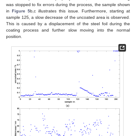
was stopped to fix errors during the process, the sample shown
in
Figure 5
b,c illustrates this issue. Furthermore, starting at
sample 125, a slow decrease of the uncoated area is observed.
This is caused by a displacement of the steel foil during the
coating process and further slow moving into the normal
position.