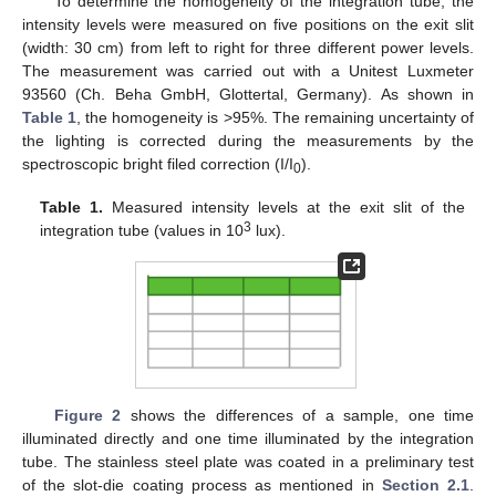
To determine the homogeneity of the integration tube, the
intensity levels were measured on five positions on the exit slit
(width: 30 cm) from left to right for three different power levels.
The measurement was carried out with a Unitest Luxmeter
93560 (Ch. Beha GmbH, Glottertal, Germany). As shown in
Table 1
, the homogeneity is >95%. The remaining uncertainty of
the lighting is corrected during the measurements by the
spectroscopic bright filed correction (I/I
).
0
Table 1.
Measured intensity levels at the exit slit of the
3
integration tube (values in 10
lux).
Figure 2
shows the differences of a sample, one time
illuminated directly and one time illuminated by the integration
tube. The stainless steel plate was coated in a preliminary test
of the slot-die coating process as mentioned in
Section 2.1
.