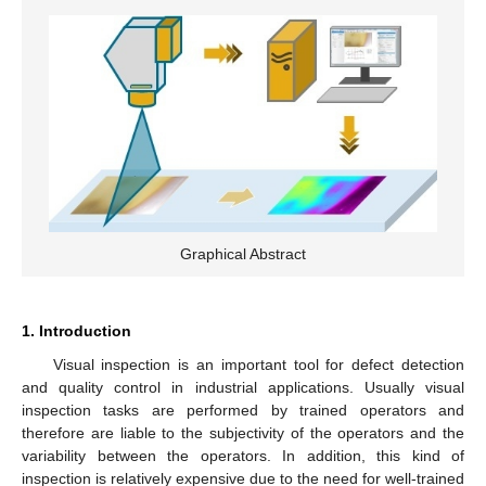
Graphical Abstract
1. Introduction
Visual inspection is an important tool for defect detection
and quality control in industrial applications. Usually visual
inspection tasks are performed by trained operators and
therefore are liable to the subjectivity of the operators and the
variability between the operators. In addition, this kind of
inspection is relatively expensive due to the need for well-trained