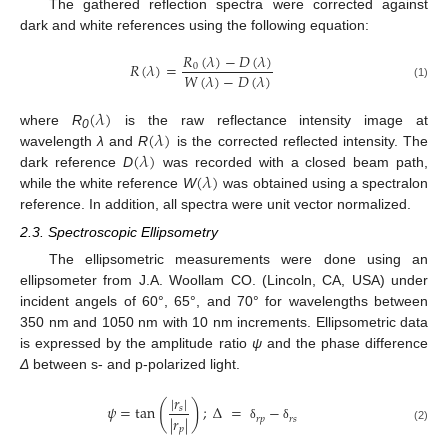
The gathered reflection spectra were corrected against
dark and white references using the following equation:
𝑅
(
𝜆
)
−
𝐷
(
𝜆
)
𝑅
(
𝜆
)
=
0
𝑊
(
𝜆
)
−
𝐷
(
𝜆
)
(1)
(
𝜆
)
(
𝜆
)
where
R
is the raw reflectance intensity image at
0
(
𝜆
)
wavelength
λ
and
R
is the corrected reflected intensity. The
(
𝜆
)
dark reference
D
was recorded with a closed beam path,
while the white reference
W
was obtained using a spectralon
reference. In addition, all spectra were unit vector normalized.
2.3. Spectroscopic Ellipsometry
The ellipsometric measurements were done using an
ellipsometer from J.A. Woollam CO. (Lincoln, CA, USA) under
incident angels of 60°, 65°, and 70° for wavelengths between
350 nm and 1050 nm with 10 nm increments. Ellipsometric data
is expressed by the amplitude ratio
ψ
and the phase difference
Δ
between s- and p-polarized light.
|
𝑟
|
(
)
𝜓
=
tan
;
Δ
=
−
𝑠
|
𝑟
|
𝑟
𝑝
𝑟
𝑠
δ
δ
𝑝
(2)