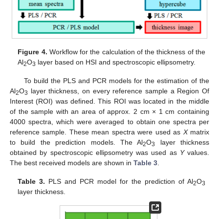
Figure 4.
Workflow for the calculation of the thickness of the
Al
O
layer based on HSI and spectroscopic ellipsometry.
2
3
To build the PLS and PCR models for the estimation of the
Al
O
layer thickness, on every reference sample a Region Of
2
3
Interest (ROI) was defined. This ROI was located in the middle
of the sample with an area of approx. 2 cm × 1 cm containing
4000 spectra, which were averaged to obtain one spectra per
reference sample. These mean spectra were used as
X
matrix
to build the prediction models. The Al
O
layer thickness
2
3
obtained by spectroscopic ellipsometry was used as
Y
values.
The best received models are shown in
Table 3
.
Table 3.
PLS and PCR model for the prediction of Al
O
2
3
layer thickness.