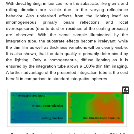
With direct lighting, influences from the substrate, like grains and
rolling direction are visible due to the varying reflectance
behavior. Also undesired effects from the lighting itself as
inhomogeneous primary beam reflections and local
overexposures (due to dust or residues of the coating process)
are observed. With the same sample illuminated by the
integration tube, the substrate effects become irrelevant, while
the thin film as well as thickness variations will be clearly visible.
It is also shown, that the data quality is primarily determined by
the lighting. Only a homogeneous, diffuse lighting as it is
ensured by the integration tube allows a 100% thin film imaging.
A further advantage of the presented integration tube is the cost
benefit in comparison to standard integration spheres.