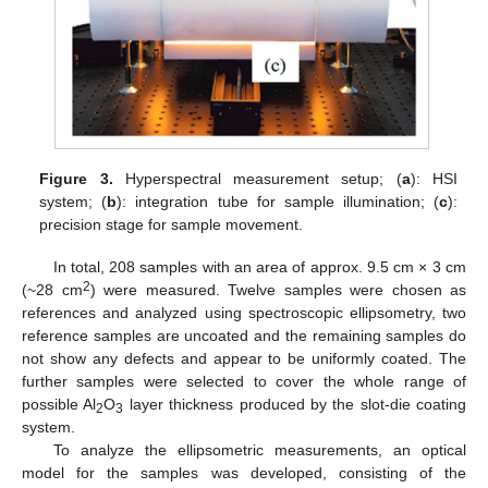
Figure 3.
Hyperspectral measurement setup; (
a
): HSI
system; (
b
): integration tube for sample illumination; (
c
):
precision stage for sample movement.
In total, 208 samples with an area of approx. 9.5 cm × 3 cm
2
(~28 cm
) were measured. Twelve samples were chosen as
references and analyzed using spectroscopic ellipsometry, two
reference samples are uncoated and the remaining samples do
not show any defects and appear to be uniformly coated. The
further samples were selected to cover the whole range of
possible Al
O
layer thickness produced by the slot-die coating
2
3
system.
To analyze the ellipsometric measurements, an optical
model for the samples was developed, consisting of the