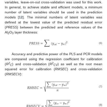
variables, leave-on-out cross-validation was used for this work.
In general, to achieve stable and efficient models, a minimum
number of latent variables should be used in the prediction
models [
12
]. The minimal numbers of latent variables was
defined at the lowest value of the predicted residual error
(
PRESS
) between the predicted and reference values of the
Al
O
layer thickness:
2
3
∑
𝑃
𝑅
𝐸
𝑆
𝑆
=
(
𝑦
−
𝑦
)
2
𝑚
𝑐
𝑎
𝑙
(6)
Accuracy and predictive power of the PLS and PCR models
are compared using the regression coefficient for calibration
2
2
(
R
) and cross-validation (
R
) as well as the root mean
C
CV
squared error for calibration (
RMSEC
) and cross-validation
(
RMSECV
):
−
−
−
−
−
−
−
−
−
−
−
−
−
∑
(
𝑦
−
𝑦
)
2
√
𝑚
𝑐
𝑎
𝑙
𝑅
𝑀
𝑆
𝐸
𝐶
=
𝑛
(7)
−
−
−
−
−
−
−
−
−
−
−
−
−
∑
(
𝑦
−
𝑦
)
2
√
𝑐
𝑣
𝑚
𝑅
𝑀
𝑆
𝐸
𝐶
𝑉
=
(8)