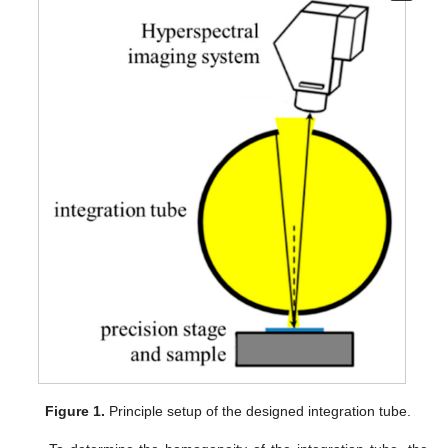
Figure 1.
Principle setup of the designed integration tube.