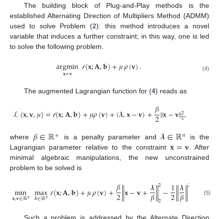
The building block of Plug-and-Play methods is the
established Alternating Direction of Multipliers Method (ADMM)
used to solve Problem (
2
): this method introduces a novel
variable that induces a further constraint; in this way, one is led
to solve the following problem.
argmin
(
𝐱
;
𝐀
,
𝐛
)
+
𝜇
𝜌
(
𝐯
)
.
𝐱
=
𝐯
𝓁
(4)
The augmented Lagrangian function for (
4
) reads as
𝛽
ℒ
(
𝐱
,
𝐯
,
𝜇
)
=
(
𝐱
;
𝐀
,
𝐛
)
+
𝜇
𝜌
(
𝐯
)
+
⟨
𝝀
,
𝐱
−
𝐯
⟩
+
∥
𝐱
−
𝐯
∥
,
2
2
2
𝓁
𝛽
∈
ℝ
𝝀
∈
ℝ
+
𝑛
𝐱
=
𝐯
where
is a penalty parameter and
is the
Lagrangian parameter relative to the constraint
. After
minimal algebraic manipulations, the new unconstrained
problem to be solved is
𝛽
𝝀
1
𝝀
2
2
min
max
(
𝐱
;
𝐀
,
𝐛
)
+
𝜇
𝜌
(
𝐯
)
+
∥
𝐱
−
𝐯
+
∥
−
∥
∥
.
2
2
𝛽
𝛽
𝐱
,
𝐯
∈
ℝ
𝝀
∈
ℝ
𝑛
𝑛
(5)
𝓁
2
Such a problem is addressed by the Alternate Direction