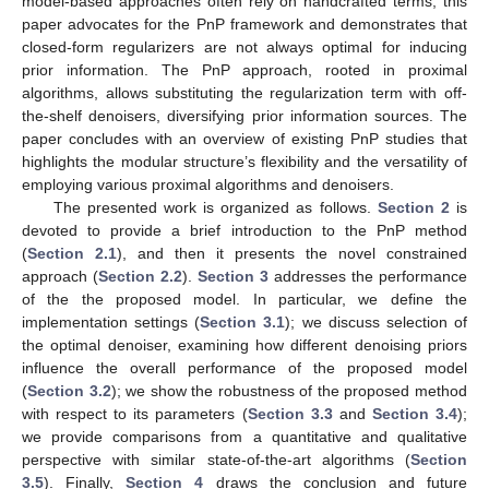
model-based approaches often rely on handcrafted terms, this
paper advocates for the PnP framework and demonstrates that
closed-form regularizers are not always optimal for inducing
prior information. The PnP approach, rooted in proximal
algorithms, allows substituting the regularization term with off-
the-shelf denoisers, diversifying prior information sources. The
paper concludes with an overview of existing PnP studies that
highlights the modular structure’s flexibility and the versatility of
employing various proximal algorithms and denoisers.
The presented work is organized as follows.
Section 2
is
devoted to provide a brief introduction to the PnP method
(
Section 2.1
), and then it presents the novel constrained
approach (
Section 2.2
).
Section 3
addresses the performance
of the the proposed model. In particular, we define the
implementation settings (
Section 3.1
); we discuss selection of
the optimal denoiser, examining how different denoising priors
influence the overall performance of the proposed model
(
Section 3.2
); we show the robustness of the proposed method
with respect to its parameters (
Section 3.3
and
Section 3.4
);
we provide comparisons from a quantitative and qualitative
perspective with similar state-of-the-art algorithms (
Section
3.5
). Finally,
Section 4
draws the conclusion and future