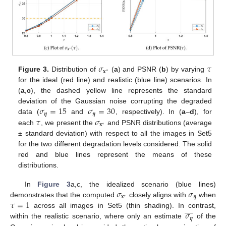
𝜎
𝜏
𝐱
∗
Figure 3.
Distribution of
(
a
) and PSNR (
b
) by varying
for the ideal (red line) and realistic (blue line) scenarios. In
(
a
,
c
), the dashed yellow line represents the standard
𝜎
=
15
𝜎
=
30
deviation of the Gaussian noise corrupting the degraded
𝜼
𝜼
𝜏
𝜎
data (
and
, respectively). In (
a
–
d
), for
𝐱
∗
each
, we present the
and PSNR distributions (average
± standard deviation) with respect to all the images in Set5
for the two different degradation levels considered. The solid
red and blue lines represent the means of these
distributions.
𝜎
𝜎
In
Figure 3
a,c, the idealized scenario (blue lines)
𝐱
𝜼
∗
𝜏
=
1
demonstrates that the computed
closely aligns with
when









𝜎
across all images in Set5 (thin shading). In contrast,
𝜼
within the realistic scenario, where only an estimate
of the