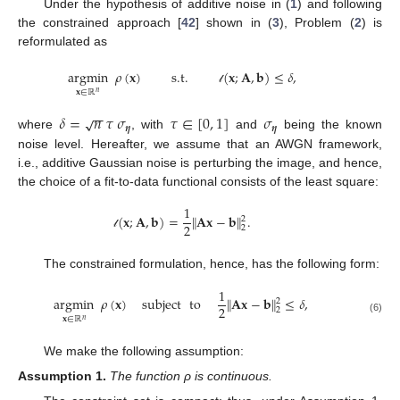
Under the hypothesis of additive noise in (
1
) and following
the constrained approach [
42
] shown in (
3
), Problem (
2
) is
reformulated as
argmin
𝜌
(
𝐱
)
s.t.
(
𝐱
;
𝐀
,
𝐛
)
≤
𝛿
,
𝓁
𝐱
∈
ℝ
𝑛
−
−
𝛿
=
𝑛
𝜏
𝜎
𝜏
∈
[
0
,
1
]
𝜎
√
𝜼
𝜼
where
, with
and
being the known
noise level. Hereafter, we assume that an AWGN framework,
i.e., additive Gaussian noise is perturbing the image, and hence,
the choice of a fit-to-data functional consists of the least square:
1
(
𝐱
;
𝐀
,
𝐛
)
=
∥
𝐀
𝐱
−
𝐛
∥
.
2
2
2
𝓁
The constrained formulation, hence, has the following form:
1
argmin
𝜌
(
𝐱
)
subject
to
∥
𝐀
𝐱
−
𝐛
∥
≤
𝛿
,
2
2
2
𝐱
∈
ℝ
(6)
𝑛
We make the following assumption:
Assumption
1.
The function ρ is continuous.