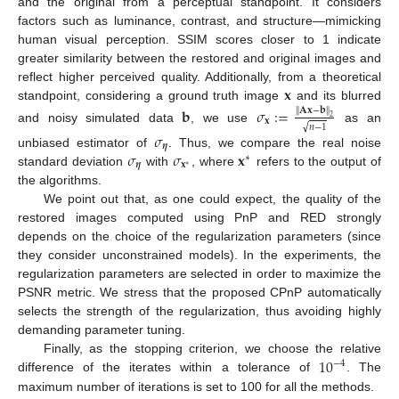
and the original from a perceptual standpoint. It considers
factors such as luminance, contrast, and structure—mimicking
human visual perception. SSIM scores closer to 1 indicate
greater similarity between the restored and original images and
𝐱
reflect higher perceived quality. Additionally, from a theoretical
standpoint, considering a ground truth image
and its blurred
𝐛
𝜎
:
=
∥
𝐀
𝐱
−
𝐛
∥
2
𝐱
√
𝑛
−
1
and noisy simulated data
, we use
as an
𝜎
𝜼
𝜎
𝜎
𝐱
unbiased estimator of
. Thus, we compare the real noise
∗
𝜼
𝐱
∗
standard deviation
with
, where
refers to the output of
the algorithms.
We point out that, as one could expect, the quality of the
restored images computed using PnP and RED strongly
depends on the choice of the regularization parameters (since
they consider unconstrained models). In the experiments, the
regularization parameters are selected in order to maximize the
PSNR metric. We stress that the proposed CPnP automatically
selects the strength of the regularization, thus avoiding highly
demanding parameter tuning.
10
Finally, as the stopping criterion, we choose the relative
−
4
difference of the iterates within a tolerance of
. The
maximum number of iterations is set to 100 for all the methods.