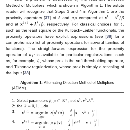
Method of Multipliers, which is shown in Algorithm 1. The astute
𝜇
𝜌
𝐯
−
𝝀
/
𝛽
reader will recognize that Steps 3 and 4 in Algorithm 1 are the
𝑘
𝑘
𝐱
+
𝝀
/
𝛽
proximity operators [
37
] of
ℓ
and
computed at
𝑘
𝑘
+
1
and at
, respectively. For classical choices for
ℓ
,
such as the least square or the Kullback–Leibler functionals, the
proximity operators have explicit expressions (see [
38
] for a
comprehensive list of proximity operators for several families of
𝜇
𝜌
functions). The straightforward expression for the proximity
operator of
is available for particular regularizations: such
1
as, for example,
, whose prox is the soft thresholding operator,
𝓁
and Tikhonov regularization, whose prox is simply a rescaling of
the input [
38
].
Algorithm 1:
Alternating Direction Method of Multipliers
(ADMM).
𝛽
,
𝜇
∈
ℝ
𝐱
,
𝐯
,
𝝀
0
+
0
0
𝑘
=
0
,
1
,
...
1:
Select parameters
, set
.
2:
for
do
𝐱
=
argmin
(
𝐱
;
𝐛
)
+
∥
𝐱
−
𝐯
+
∥
𝛽
𝝀
𝑘
𝑘
+
1
𝑘
𝑘
2
𝛽
3:
𝓁
𝐱
∈
ℝ
𝐯
=
argmin
𝜇
𝜌
(
𝐯
)
+
∥
𝐱
−
𝐯
+
∥
𝛽
𝝀
𝑘
𝑘
+
1
𝑘
+
1
2
𝛽
4:
𝐯
∈
ℝ