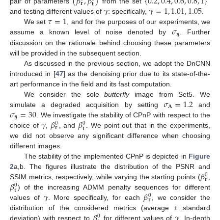
(
𝛽
,
𝛽
)
{
0.2
,
0.4
,
0.6
,
0.8
,
1
}
𝐫
𝐭
𝛾
𝛾
=
1
,
1.01
,
1.05
pair of parameters
from the set
𝜏
=
1
and testing different values of
: specifically,
.
𝜎
We set
, and for the purposes of our experiments, we
𝜼
assume a known level of noise denoted by
. Further
discussion on the rationale behind choosing these parameters
will be provided in the subsequent section.
As discussed in the previous section, we adopt the DnCNN
introduced in [
47
] as the denoising prior due to its state-of-the-
art performance in the field and its fast computation.
𝜎
=
1.2
We consider the sole
butterfly
image from Set5. We
𝐀
𝜎
=
30
simulate a degraded acquisition by setting
and
𝜼
𝛾
𝛽
𝛽
. We investigate the stability of CPnP with respect to the
0
0
𝐫
𝐭
choice of
,
, and
. We point out that in the experiments,
we did not observe any significant difference when choosing
different images.
The stability of the implemented CPnP is depicted in
Figure
𝛽
2
a,b. The figures illustrate the distribution of the PSNR and
0
𝐫
𝛽
SSIM metrics, respectively, while varying the starting points (
,
0
𝐭
𝛾
𝛽
) of the increasing ADMM penalty sequences for different
0
𝐫
values of
. More specifically, for each
, we consider the
𝛽
𝛾
distribution of the considered metrics (average ± standard
0
deviation) with respect to
for different values of
. In-depth