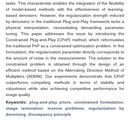
tasks. This characteristic enables the integration of the flexibility
of model-based methods with the effectiveness of learning-
based denoisers. However, the regularization strength induced
by denoisers in the traditional Plug-and-Play framework lacks a
physical interpretation, necessitating demanding parameter
tuning. This paper addresses this issue by introducing the
Constrained Plug-and-Play (CPnP) method, which reformulates
the traditional PnP as a constrained optimization problem. In this
formulation, the regularization parameter directly corresponds to
the amount of noise in the measurements. The solution to the
constrained problem is obtained through the design of an
efficient method based on the Alternating Direction Method of
Multipliers (ADMM). Our experiments demonstrate that CPnP
outperforms competing methods in terms of stability and
robustness while also achieving competitive performance for
image quality.
Keywords:
plug-and-play priors
;
constrained formulation
;
image restoration
;
inverse problems
;
regularization by
denoising
;
discrepancy principle