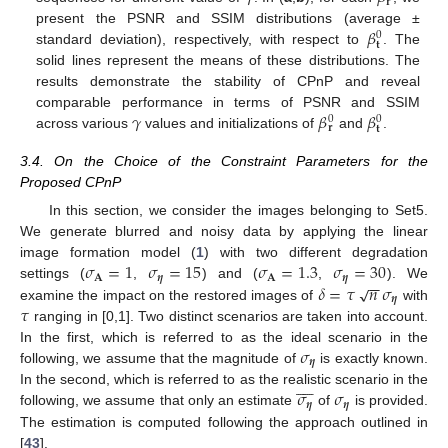
𝐫
𝛽
present the PSNR and SSIM distributions (average ±
0
𝐭
standard deviation), respectively, with respect to
. The
solid lines represent the means of these distributions. The
results demonstrate the stability of CPnP and reveal
𝛾
𝛽
𝛽
comparable performance in terms of PSNR and SSIM
0
0
𝐫
𝐭
across various
values and initializations of
and
.
3.4. On the Choice of the Constraint Parameters for the
Proposed CPnP
In this section, we consider the images belonging to Set5.
We generate blurred and noisy data by applying the linear
𝜎
=
1
𝜎
=
15
𝜎
=
1.3
𝜎
=
30
image formation model (
1
) with two different degradation
𝐀
𝜼
𝐀
𝜼
−
−
𝛿
=
𝜏
𝑛
𝜎
√
settings (
,
) and (
,
). We
𝜼
𝜏
examine the impact on the restored images of
with
ranging in [0,1]. Two distinct scenarios are taken into account.
𝜎
In the first, which is referred to as the ideal scenario in the
𝜼
following, we assume that the magnitude of
is exactly known.









𝜎
𝜎
In the second, which is referred to as the realistic scenario in the
𝜼
𝜼
following, we assume that only an estimate
of
is provided.
The estimation is computed following the approach outlined in
[
43
].