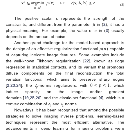
𝐱
∈
argmin
𝜌
(
𝐱
)
s
.
t
.
(
𝐱
;
𝐀
,
𝐛
)
≤
𝑐
.
∗
𝓁
𝐱
∈
ℝ
𝑛
(3)
𝜇
The positive scalar
c
represents the strength of the
constraints, and different from the parameter
in (
2
), it has a
physical meaning. For example, the value of
c
in (
3
) usually
depends on the amount of noise.
𝜌
(
𝐱
)
Another grand challenge for the model-based approach is
the design of an effective regularization functional
capable
of capturing intricate image features. Some examples include
the well-known Tikhonov regularization [
22
], known as ridge
regression in statistical contexts, and its variant that promotes
diffuse components on the final reconstruction; the total
0
≤
𝑝
≤
1
variation functional, which aims to preserve sharp edges
𝑝
[
2
,
23
,
24
]; the
-norms regularizers, with
, which
𝓁
induce sparsity on the image and/or gradient
domains [
19
,
25
,
26
]; and the elastic-net functional [
4
], which is a
1
2
convex combination of
and
norms.
𝓁
𝓁
Nowadays, it has been recognized that among the possible
strategies to solve imaging inverse problems, learning-based
techniques represent the most efficient alternative. The
advancements in deep learning for imaging problems were