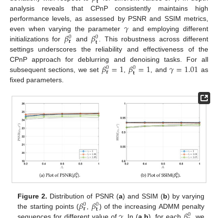
𝐭
analysis reveals that CPnP consistently maintains high
𝛾
performance levels, as assessed by PSNR and SSIM metrics,
𝛽
𝛽
even when varying the parameter
and employing different
0
0
𝐫
𝐭
initializations for
and
. This robustness across different
settings underscores the reliability and effectiveness of the
𝛽
=
1
𝛽
=
1
𝛾
=
1.01
CPnP approach for deblurring and denoising tasks. For all
0
0
𝐫
𝐭
subsequent sections, we set
,
, and
as
fixed parameters.
𝛽
𝛽
Figure 2.
Distribution of PSNR (
a
) and SSIM (
b
) by varying
0
0
𝐫
𝐭
𝛾
𝛽
the starting points (
,
) of the increasing ADMM penalty
0
sequences for different value of
. In (
a
,
b
), for each
, we