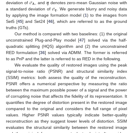
𝜎
𝜼
𝐀
𝜎
deviation of
, and
denotes zero-mean Gaussian noise with
𝜼
a standard deviation of
. We generate blurry and noisy data
by applying the image formation model (
1
) to the images from
Set5 [
45
] and Set24 [
46
], which are referred to as the ground
truths (GTs).
Our method is compared with two baselines: (1) the original
unconstrained Plug-and-Play model [
47
] solved via the half-
quadratic splitting (HQS) algorithm and (2) the unconstrained
RED formulation [
36
] solved via ADMM. The former is referred
to as PnP and the latter is referred to as RED in the following.
We evaluate the quality of restored images using the peak
signal-to-noise ratio (PSNR) and structural similarity index
(SSIM) metrics: both assess the quality of the reconstruction.
PSNR offers a numerical perspective by measuring the ratio
between the maximum possible power of a signal and the power
of corrupting noise that affects the fidelity of its representation. It
quantifies the degree of distortion present in the restored image
compared to the original and considers the full range of pixel
values. Higher PSNR values typically indicate better-quality
reconstruction as they suggest lower levels of distortion. SSIM
evaluates the structural similarity between the restored image