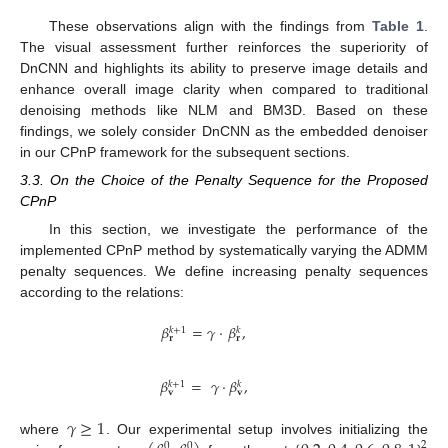
These observations align with the findings from
Table 1
.
The visual assessment further reinforces the superiority of
DnCNN and highlights its ability to preserve image details and
enhance overall image clarity when compared to traditional
denoising methods like NLM and BM3D. Based on these
findings, we solely consider DnCNN as the embedded denoiser
in our CPnP framework for the subsequent sections.
3.3. On the Choice of the Penalty Sequence for the Proposed
CPnP
In this section, we investigate the performance of the
implemented CPnP method by systematically varying the ADMM
penalty sequences. We define increasing penalty sequences
according to the relations:
𝛽
=
𝛾
·
𝛽
,
𝑘
+
1
𝑘
𝐫
𝐫
𝛽
=
𝛾
·
𝛽
,
𝑘
+
1
𝑘
𝐯
𝐯
𝛾
≥
1
where
. Our experimental setup involves initializing the
2
0
0