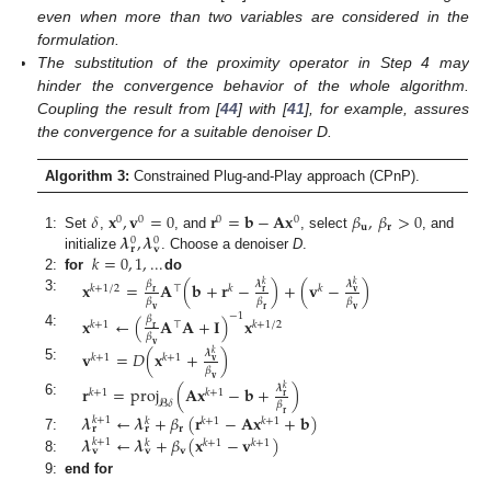
even when more than two variables are considered in the
formulation.
The substitution of the proximity operator in Step 4 may
hinder the convergence behavior of the whole algorithm.
Coupling the result from [
44
] with [
41
], for example, assures
the convergence for a suitable denoiser D.
Algorithm 3:
Constrained Plug-and-Play approach (CPnP).
𝛿
𝐱
,
𝐯
=
0
𝐫
=
𝐛
−
𝐀
𝐱
𝛽
,
𝛽
>
0
0
0
0
0
𝐮
𝐫
𝝀
,
𝝀
1:
Set
,
, and
, select
, and
0
0
𝐯
𝐫
𝑘
=
0
,
1
,
...
initialize
. Choose a denoiser
D
.
2:
for
do
𝐱
=
𝐀
(
𝐛
+
𝐫
−
)
+
(
𝐯
−
)
𝛽
𝝀
𝝀
𝑘
𝑘
𝑘
+
1
/
2
⊤
𝑘
𝑘
𝐫
𝐫
𝐯
3:
𝛽
𝛽
𝛽
𝐯
𝐫
𝐯
−
1
𝐱
←
(
𝐀
𝐀
+
𝐈
)
𝐱
𝛽
𝑘
+
1
⊤
𝑘
+
1
/
2
𝐫
4:
𝛽
𝐯
𝐯
=
𝐷
(
𝐱
+
)
𝝀
𝑘
𝑘
+
1
𝑘
+
1
𝐯
5:
𝛽
𝐯
𝐫
=
proj
(
𝐀
𝐱
−
𝐛
+
)
𝝀
𝑘
𝑘
+
1
𝑘
+
1
𝐫
𝓑
𝛿
6:
𝛽
𝐫
𝝀
←
𝝀
+
𝛽
(
𝐫
−
𝐀
𝐱
+
𝐛
)
𝑘
+
1
𝑘
+
1
𝑘
+
1
𝑘
𝐫
𝐫
𝐫
𝝀
←
𝝀
+
𝛽
(
𝐱
−
𝐯
)
7:
𝑘
+
1
𝑘
+
1
𝑘
+
1
𝑘
𝐯
𝐯
𝐯
8:
9:
end for