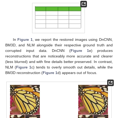
In
Figure 1
, we report the restored images using DnCNN,
BM3D, and NLM alongside their respective ground truth and
corrupted input data. DnCNN (
Figure 1
e) produces
reconstructions that are noticeably more accurate and clearer
(less blurred) and with fine details better preserved. In contrast,
NLM (
Figure 1
c) tends to overly smooth out details, while the
BM3D reconstruction (
Figure 1
d) appears out of focus.