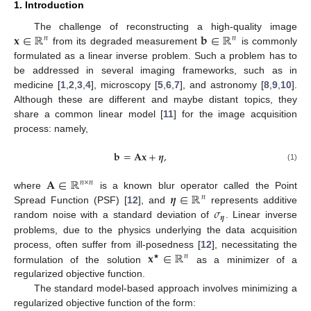
1. Introduction
𝐱
∈
ℝ
𝐛
∈
ℝ
The challenge of reconstructing a high-quality image
𝑛
𝑛
from its degraded measurement
is commonly
formulated as a linear inverse problem. Such a problem has to
be addressed in several imaging frameworks, such as in
medicine [
1
,
2
,
3
,
4
], microscopy [
5
,
6
,
7
], and astronomy [
8
,
9
,
10
].
Although these are different and maybe distant topics, they
share a common linear model [
11
] for the image acquisition
process: namely,
𝐛
=
𝐀
𝐱
+
𝜼
,
(1)
𝐀
∈
ℝ
𝑛
×
𝑛
𝜼
∈
ℝ
where
is a known blur operator called the Point
𝑛
𝜎
Spread Function (PSF) [
12
], and
represents additive
𝜼
random noise with a standard deviation of
. Linear inverse
problems, due to the physics underlying the data acquisition
𝐱
∈
ℝ
process, often suffer from ill-posedness [
12
], necessitating the
𝑛
★
formulation of the solution
as a minimizer of a
regularized objective function.
The standard model-based approach involves minimizing a
regularized objective function of the form: