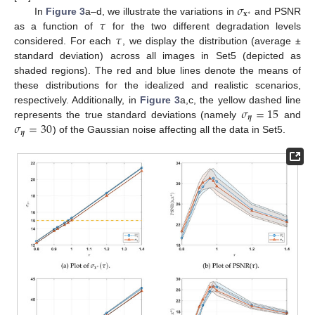
𝜎
𝐱
∗
𝜏
In
Figure 3
a–d, we illustrate the variations in
and PSNR
𝜏
as a function of
for the two different degradation levels
considered. For each
, we display the distribution (average ±
standard deviation) across all images in Set5 (depicted as
shaded regions). The red and blue lines denote the means of
these distributions for the idealized and realistic scenarios,
𝜎
=
15
respectively. Additionally, in
Figure 3
a,c, the yellow dashed line
𝜼
𝜎
=
30
represents the true standard deviations (namely
and
𝜼
) of the Gaussian noise affecting all the data in Set5.
11. May
12. May
13. May
14. May
15. May
16. May
17. May
18. May
19. May
21. May
22. May
23. May
24. May
25. May
26. May
27. May
28. May
29. May
31. May
1. Jun
2. Jun
3. Jun
4. Jun
5. Jun
6. Jun
7. Jun
8. Jun
10. Jun
11. Jun
12. Jun
13. Jun
14. Jun
15. Jun
16. Jun
17. Jun
18. Jun
20. Jun
21. Jun
22. Jun
23. Jun
24. Jun
25. Jun
26. Jun
27. Jun
28. Jun
30. Jun
1. Jul
2. Jul
3. Jul
4. Jul
5. Jul
6. Jul
7. Jul
8. Jul
10. Jul
11. Jul
12. Jul
13. Jul
14. Jul
15. Jul
16. Jul
17. Jul
18. Jul
20. Jul
21. Jul
22. Jul
23. Jul
24. Jul
25. Jul
26. Jul
27. Jul
28. Jul
30. Jul
31. Jul
1. Aug
2. Aug
3. Aug
4. Aug
5. Aug
6. Aug
7. Aug