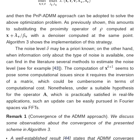
min
max
ℒ
(
𝐱
,
𝐫
,
𝐯
;
𝝀
,
𝝀
)
𝐯
𝐫
𝐱
,
𝐯
,
𝐫
𝜆
,
𝜆
𝐫
𝐯
and then the PnP-ADMM approach can be adopted to solve the
𝜌
above optimization problem. As previously shown, this amounts
𝐱
+
𝝀
/
𝛽
to substituting the proximity operator of
computed at
𝐯
𝐯
with a denoiser computed at the same point.
𝛿
Algorithm 3 shows the implementation of this strategy.
The noise level
may be a priori known; on the other hand,
when information only about the type of noise is available, one
𝐱
can find in the literature several methods to estimate the noise
𝑘
+
1
level (see for example [
43
]). The computation of
seems to
pose some computational issues since it requires the inversion
of a matrix, which could be cumbersome in terms of
𝐀
computational cost. Nonetheless, under a suitable hypothesis
for the operator
, which is practically satisfied in real-life
applications, such an update can be easily pursued in Fourier
spaces via FFTs.
Remark
1
(Convergence of the ADMM approach).
We discuss
some observations about the convergence of the presented
scheme in Algorithm 3.
A well-established result [
44
] states that ADMM converges