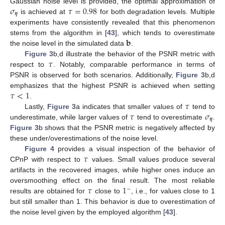
𝜎
𝜏
=
0.98
Gaussian noise level is provided, the optimal approximation of
𝜼
is achieved at
for both degradation levels. Multiple
experiments have consistently revealed that this phenomenon
𝐛
stems from the algorithm in [
43
], which tends to overestimate
the noise level in the simulated data
.
𝜏
Figure 3
b,d illustrate the behavior of the PSNR metric with
respect to
. Notably, comparable performance in terms of
PSNR is observed for both scenarios. Additionally,
Figure 3
b,d
𝜏
<
1
emphasizes that the highest PSNR is achieved when setting
𝜏
.
𝜏
𝜎
Lastly,
Figure 3
a indicates that smaller values of
tend to
𝜼
underestimate, while larger values of
tend to overestimate
.
Figure 3
b shows that the PSNR metric is negatively affected by
these under/overestimations of the noise level.
𝜏
Figure 4
provides a visual inspection of the behavior of
CPnP with respect to
values. Small values produce several
artifacts in the recovered images, while higher ones induce an
𝜏
1
oversmoothing effect on the final result. The most reliable
−
results are obtained for
close to
, i.e., for values close to 1
but still smaller than 1. This behavior is due to overestimation of
the noise level given by the employed algorithm [
43
].