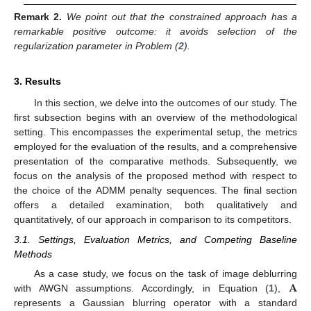
Remark
2.
We point out that the constrained approach has a
remarkable positive outcome: it avoids selection of the
regularization parameter in Problem (
2
).
3. Results
In this section, we delve into the outcomes of our study. The
first subsection begins with an overview of the methodological
setting. This encompasses the experimental setup, the metrics
employed for the evaluation of the results, and a comprehensive
presentation of the comparative methods. Subsequently, we
focus on the analysis of the proposed method with respect to
the choice of the ADMM penalty sequences. The final section
offers a detailed examination, both qualitatively and
quantitatively, of our approach in comparison to its competitors.
3.1. Settings, Evaluation Metrics, and Competing Baseline
Methods
𝐀
As a case study, we focus on the task of image deblurring
with AWGN assumptions. Accordingly, in Equation (
1
),
represents a Gaussian blurring operator with a standard