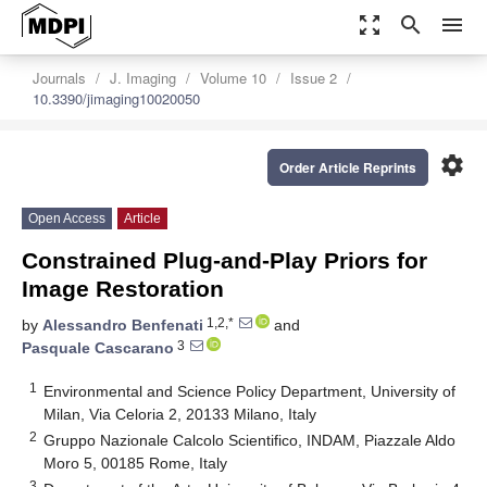
zoom_out_map
search
menu
Journals
J. Imaging
Volume 10
Issue 2
10.3390/jimaging10020050
settings
Order Article Reprints
Open Access
Article
Constrained Plug-and-Play Priors for
Image Restoration
1,2,*
by
Alessandro Benfenati
and
3
Pasquale Cascarano
1
Environmental and Science Policy Department, University of
Milan, Via Celoria 2, 20133 Milano, Italy
2
Gruppo Nazionale Calcolo Scientifico, INDAM, Piazzale Aldo
Moro 5, 00185 Rome, Italy
3