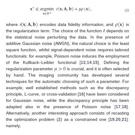
𝐱
∈
argmin
(
𝐱
;
𝐀
,
𝐛
)
+
𝜇
𝜌
(
𝐱
)
,
∗
𝓁
𝐱
∈
ℝ
𝑛
(2)
(
𝐱
;
𝐀
,
𝐛
)
𝜌
(
𝐱
)
where
encodes data fidelity information, and
is
𝓁
the regularization term. The choice of the function
ℓ
depends on
the statistical noise perturbing the data. In the presence of
additive Gaussian noise (AWGN), the natural choice is the least
square function, whilst signal-dependent noise requires tailored
functionals: for example, Poisson noise induces the employment
𝜇
>
0
of the Kullback–Leibler functional [
13
,
14
,
15
]. Defining the
regularization parameter
is crucial, and it is often selected
by hand. The imaging community has developed several
techniques for the automatic choosing of such a parameter. For
example, well established methods such as the discrepancy
principle, L-curve, or cross-validation [
16
] have been considered
for Gaussian noise, while the discrepancy principle has been
adapted also in the presence of Poisson noise [
17
,
18
].
Alternatively, another interesting approach consists of recasting
the optimization problem (
2
) as a constrained one [
19
,
20
,
21
]:
namely,