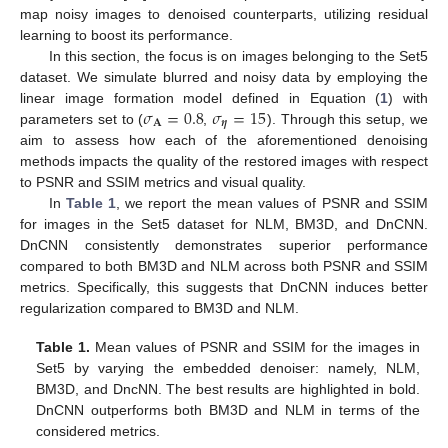
map noisy images to denoised counterparts, utilizing residual
learning to boost its performance.
In this section, the focus is on images belonging to the Set5
dataset. We simulate blurred and noisy data by employing the
𝜎
=
0.8
𝜎
=
15
linear image formation model defined in Equation (
1
) with
𝐀
𝜼
parameters set to (
,
). Through this setup, we
aim to assess how each of the aforementioned denoising
methods impacts the quality of the restored images with respect
to PSNR and SSIM metrics and visual quality.
In
Table 1
, we report the mean values of PSNR and SSIM
for images in the Set5 dataset for NLM, BM3D, and DnCNN.
DnCNN consistently demonstrates superior performance
compared to both BM3D and NLM across both PSNR and SSIM
metrics. Specifically, this suggests that DnCNN induces better
regularization compared to BM3D and NLM.
Table 1.
Mean values of PSNR and SSIM for the images in
Set5 by varying the embedded denoiser: namely, NLM,
BM3D, and DncNN. The best results are highlighted in bold.
DnCNN outperforms both BM3D and NLM in terms of the
considered metrics.