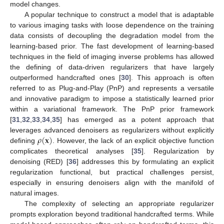
model changes.
A popular technique to construct a model that is adaptable
to various imaging tasks with loose dependence on the training
data consists of decoupling the degradation model from the
learning-based prior. The fast development of learning-based
techniques in the field of imaging inverse problems has allowed
the defining of data-driven regularizers that have largely
outperformed handcrafted ones [
30
]. This approach is often
referred to as Plug-and-Play (PnP) and represents a versatile
and innovative paradigm to impose a statistically learned prior
within a variational framework. The PnP prior framework
[
31
,
32
,
33
,
34
,
35
] has emerged as a potent approach that
𝜌
(
𝐱
)
leverages advanced denoisers as regularizers without explicitly
defining
. However, the lack of an explicit objective function
complicates theoretical analyses [
35
]. Regularization by
denoising (RED) [
36
] addresses this by formulating an explicit
regularization functional, but practical challenges persist,
especially in ensuring denoisers align with the manifold of
natural images.
The complexity of selecting an appropriate regularizer
prompts exploration beyond traditional handcrafted terms. While