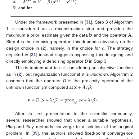
𝝀
=
𝝀
+
𝛽
(
𝐱
−
𝐯
)
𝑘
+
1
𝑘
𝑘
+
1
𝑘
+
1
5:
6:
end for
Under the framework presented in [
31
], Step 3 of Algorithm
𝐛
𝐀
1 is considered as a reconstruction step and provides the
maximum a priori estimate given the data
and the operator
.
𝜌
Step 4 is the denoising operator: this depends obviously on the
design choice in (
2
), namely, in the choice for
. The strategy
depicted in [
31
] instead suggests bypassing this designing and
directly employing a denoising operator
D
in Step 3.
𝜌
This is tantamount to still considering an objective function
as in (
2
), but regularization functional
is
unknown
. Algorithm 2
𝜇
𝜌
𝐱
+
𝝀
/
𝛽
assumes that the operator
D
is the proximity operator of the
unknown function
computed at
:
𝐯
=
𝐷
(
𝐱
+
𝝀
/
𝛽
)
=
prox
(
𝐱
+
𝝀
/
𝛽
)
.
𝜇
𝜌
After its first presentation to the scientific community,
several researcher showed that under a suitable hypothesis,
Plug-and-Play methods converge to a solution of the original
problem. In [
39
], the authors showed fixed-point convergence