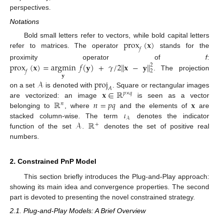
perspectives.
Notations
prox
(
𝐱
)
Bold small letters refer to vectors, while bold capital letters
𝑓
refer to matrices. The operator
stands for the
prox
(
𝐱
)
=
argmin
𝑓
(
𝐲
)
+
𝛾
/
2
∥
𝐱
−
𝐲
∥
proximity operator of
f
:
2
2
𝑓
. The projection
𝐲
𝒜
proj
𝐴
𝐱
∈
ℝ
on a set
is denoted with
. Square or rectangular images
𝑝
×
𝑞
ℝ
𝑛
=
𝑝
𝑞
𝐱
are vectorized: an image
is seen as a vector
𝑛
𝜄
belonging to
, where
and the elements of
are
𝒜
𝒜
ℝ
stacked column-wise. The term
denotes the indicator
+
function of the set
.
denotes the set of positive real
numbers.
2. Constrained PnP Model
This section briefly introduces the Plug-and-Play approach:
showing its main idea and convergence properties. The second
part is devoted to presenting the novel constrained strategy.
2.1. Plug-and-Play Models: A Brief Overview