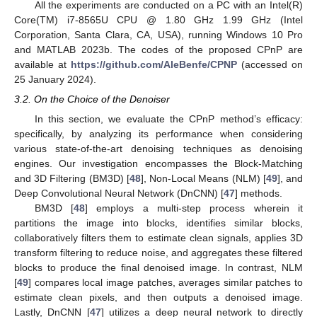
All the experiments are conducted on a PC with an Intel(R)
Core(TM) i7-8565U CPU @ 1.80 GHz 1.99 GHz (Intel
Corporation, Santa Clara, CA, USA), running Windows 10 Pro
and MATLAB 2023b. The codes of the proposed CPnP are
available at
https://github.com/AleBenfe/CPNP
(accessed on
25 January 2024).
3.2. On the Choice of the Denoiser
In this section, we evaluate the CPnP method’s efficacy:
specifically, by analyzing its performance when considering
various state-of-the-art denoising techniques as denoising
engines. Our investigation encompasses the Block-Matching
and 3D Filtering (BM3D) [
48
], Non-Local Means (NLM) [
49
], and
Deep Convolutional Neural Network (DnCNN) [
47
] methods.
BM3D [
48
] employs a multi-step process wherein it
partitions the image into blocks, identifies similar blocks,
collaboratively filters them to estimate clean signals, applies 3D
transform filtering to reduce noise, and aggregates these filtered
blocks to produce the final denoised image. In contrast, NLM
[
49
] compares local image patches, averages similar patches to
estimate clean pixels, and then outputs a denoised image.
Lastly, DnCNN [
47
] utilizes a deep neural network to directly