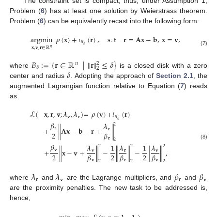
The constraint set is compact; thus, under Assumption 1,
Problem (
6
) has at least one solution by Weierstrass theorem.
Problem (
6
) can be equivalently recast into the following form:
argmin
𝜌
(
𝐱
)
+
𝜄
(
𝐫
)
,
s
.
t
𝐫
=
𝐀
𝐱
−
𝐛
,
𝐱
=
𝐯
,
𝐵
𝛿
𝐱
,
𝐯
,
𝐫
∈
ℝ
𝑛
(7)
𝐵
:
=
{
𝐫
∈
ℝ
|
∥
𝐫
∥
≤
𝛿
}
2
𝑛
𝛿
2
𝛿
where
is a closed disk with a zero
center and radius
. Adopting the approach of
Section 2.1
, the
augmented Lagrangian function relative to Equation (
7
) reads
as
ℒ
(
𝐱
,
𝐫
,
𝐯
;
𝝀
,
𝝀
)
=
𝜌
(
𝐯
)
+
𝑖
(
𝐫
)
𝐯
𝐫
𝐵
𝛅
𝛽
𝝀
2
𝐫
+
∥
𝐀
𝐱
−
𝐛
−
𝐫
+
∥
𝐫
2
𝛽
𝐫
2
(8)
𝛽
𝝀
1
𝝀
1
𝝀
2
2
2
𝐯
+
∥
𝐱
−
𝐯
+
∥
−
∥
∥
−
∥
∥
,
𝐯
𝐫
𝐯
2
2
2
𝛽
𝛽
𝛽
𝐯
𝐫
𝐯
2
2
2
𝝀
𝝀
𝛽
𝛽
𝐫
𝐯
𝐫
𝐯
where
and
are the Lagrange multipliers, and
and
are the proximity penalties. The new task to be addressed is,
hence,