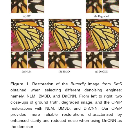
Figure 1.
Restoration of the
Butterfly
image from Set5
obtained when selecting different denoising engines:
namely, NLM, BM3D, and DnCNN. From left to right: two
close-ups of ground truth, degraded image, and the CPnP
restorations with NLM, BM3D, and DnCNN. Our CPnP
provides more reliable restorations characterized by
enhanced clarity and reduced noise when using DnCNN as
the denoiser.