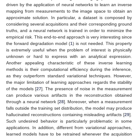
driven by the application of neural networks to learn an inverse
mapping from measurements to the image space to obtain an
approximate solution. In particular, a dataset is composed by
considering several acquisitions and their corresponding ground
truths, and a neural network is trained in order to minimize the
empirical risk. This end-to-end approach is very interesting since
the forward degradation model (
1
) is not needed. This property
is extremely useful when the problem of interest is physically
unknown or hard to express with an analytical expression.
Another appealing characteristic of these inverse learning
methods is their computational efficiency during the inference,
as they outperform standard variational techniques. However,
the major limitation of learning approaches regards the stability
of the models [
27
]. The presence of noise in the measurement
can produce various artifacts in the reconstruction obtained
through a neural network [
28
]. Moreover, when a measurement
falls outside the training set distribution, the model may produce
hallucinated reconstructions containing misleading artifacts [
29
].
Such undesired behavior is particularly problematic in some
applications. In addition, different from variational approaches,
learned models have to be retrained whenever the acquisition