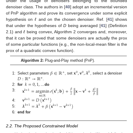
under the usage of denoisers belonging to the bounded
denoiser class. The authors in [
40
] adopt an incremental version
of PnP algorithm and prove its convergence under some explicit
hypothesis on
ℓ
and on the chosen denoiser. Ref. [
41
] shows
that under the hypotheses of
D
being averaged [
41
] (Definition
2.1) and
ℓ
being convex, Algorithm 2 converges and, moreover,
that it can be proved that some denoisers are actually the prox
of some particular functions (e.g., the non-local-mean filter is the
prox of a quadratic convex function).
Algorithm 2:
Plug-and-Play method (PnP).
𝛽
∈
ℝ
𝐱
,
𝐯
,
𝝀
0
+
0
0
𝐷
:
ℝ
→
ℝ
1:
Select parameters
, set
, select a denoiser
𝑛
𝑛
𝑘
=
0
,
1
,
...
.
2:
for
do
𝐱
=
argmin
(
𝐱
;
𝐛
)
+
∥
𝐱
−
𝐯
+
∥
𝛽
𝝀
𝑘
𝑘
+
1
𝑘
𝑘
2
𝛽
3:
𝓁
𝐱
∈
ℝ
𝐯
=
𝐷
(
𝐱
)
𝑘
+
1
𝑘
+
1
𝝀
=
𝝀
+
𝛽
(
𝐱
−
𝐯
)
4:
𝑘
+
1
𝑘
𝑘
+
1
𝑘
+
1
5:
6:
end for
2.2. The Proposed Constrained Model