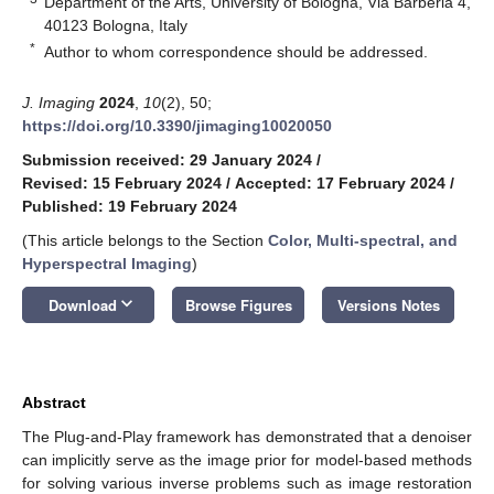
Department of the Arts, University of Bologna, Via Barberia 4,
40123 Bologna, Italy
*
Author to whom correspondence should be addressed.
J. Imaging
2024
,
10
(2), 50;
https://doi.org/10.3390/jimaging10020050
Submission received: 29 January 2024
/
Revised: 15 February 2024
/
Accepted: 17 February 2024
/
Published: 19 February 2024
(This article belongs to the Section
Color, Multi-spectral, and
Hyperspectral Imaging
)
keyboard_arrow_down
Download
Browse Figures
Versions Notes
Abstract
The Plug-and-Play framework has demonstrated that a denoiser
can implicitly serve as the image prior for model-based methods
for solving various inverse problems such as image restoration