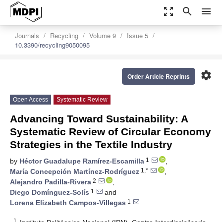
zoom_out_map
search
menu
Journals
Recycling
Volume 9
Issue 5
10.3390/recycling9050095
settings
Order Article Reprints
Open Access
Systematic Review
Advancing Toward Sustainability: A
Systematic Review of Circular Economy
Strategies in the Textile Industry
1
by
Héctor Guadalupe Ramírez-Escamilla
,
1,*
María Concepción Martínez-Rodríguez
,
2
Alejandro Padilla-Rivera
,
1
Diego Domínguez-Solís
and
1
Lorena Elizabeth Campos-Villegas
1