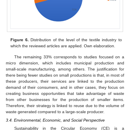
Figure 6.
Distribution of the level of the textile industry to
which the reviewed articles are applied. Own elaboration.
The remaining 33% corresponds to studies focused on a
micro dimension, which includes municipal production and
small-scale manufacturing, among others. The justification for
there being fewer studies on small productions is that, in most of
these producers, their services are linked to the production
demand of their consumers, and in other cases, they focus on
creating business opportunities that take advantage of waste
from other businesses for the production of smaller items.
Therefore, their strategy is linked to reuse due to the volume of
waste generated compared to a large-scale producer.
3.4. Environmental, Economic, and Social Perspective
Sustainability in the Circular Economy (CE) is a