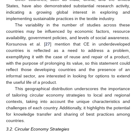
States, have also demonstrated substantial research activity,
indicating a growing global interest in exploring and
implementing sustainable practices in the textile industry.
The variability in the number of studies across these
countries may be influenced by economic factors, resource
availability, government policies, and levels of social awareness.
Korsunova et al. [
27
] mention that CE in underdeveloped
countries is reflected as a need to address a problem,
exemplifying it with the case of reuse and repair of a product,
with the purpose of prolonging its value, so this statement could
reflect those developing countries and the presence of an
informal sector, are interested in looking for options to extend
the useful life of a product.
This geographical distribution underscores the importance
of tailoring circular economy strategies to local and regional
contexts, taking into account the unique characteristics and
challenges of each country. Additionally, it highlights the potential
for knowledge transfer and sharing of best practices among
countries.
3.2. Circular Economy Strategies