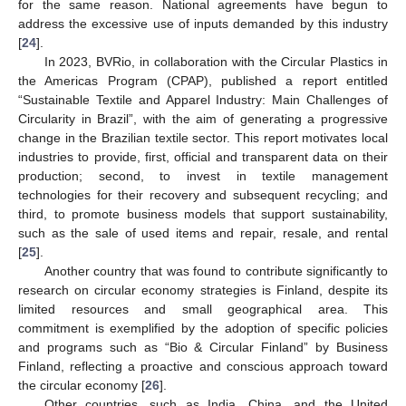
for the same reason. National agreements have begun to
address the excessive use of inputs demanded by this industry
[
24
].
In 2023, BVRio, in collaboration with the Circular Plastics in
the Americas Program (CPAP), published a report entitled
“Sustainable Textile and Apparel Industry: Main Challenges of
Circularity in Brazil”, with the aim of generating a progressive
change in the Brazilian textile sector. This report motivates local
industries to provide, first, official and transparent data on their
production; second, to invest in textile management
technologies for their recovery and subsequent recycling; and
third, to promote business models that support sustainability,
such as the sale of used items and repair, resale, and rental
[
25
].
Another country that was found to contribute significantly to
research on circular economy strategies is Finland, despite its
limited resources and small geographical area. This
commitment is exemplified by the adoption of specific policies
and programs such as “Bio & Circular Finland” by Business
Finland, reflecting a proactive and conscious approach toward
the circular economy [
26
].
Other countries, such as India, China, and the United