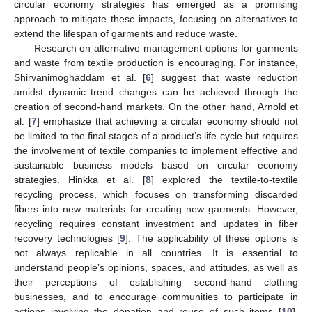
circular economy strategies has emerged as a promising
approach to mitigate these impacts, focusing on alternatives to
extend the lifespan of garments and reduce waste.
Research on alternative management options for garments
and waste from textile production is encouraging. For instance,
Shirvanimoghaddam et al. [
6
] suggest that waste reduction
amidst dynamic trend changes can be achieved through the
creation of second-hand markets. On the other hand, Arnold et
al. [
7
] emphasize that achieving a circular economy should not
be limited to the final stages of a product’s life cycle but requires
the involvement of textile companies to implement effective and
sustainable business models based on circular economy
strategies. Hinkka et al. [
8
] explored the textile-to-textile
recycling process, which focuses on transforming discarded
fibers into new materials for creating new garments. However,
recycling requires constant investment and updates in fiber
recovery technologies [
9
]. The applicability of these options is
not always replicable in all countries. It is essential to
understand people’s opinions, spaces, and attitudes, as well as
their perceptions of establishing second-hand clothing
businesses, and to encourage communities to participate in
actions involving the donation and reuse of such items [
10
].