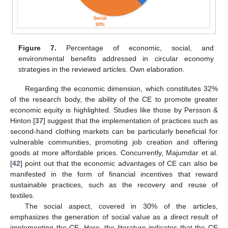
Figure 7.
Percentage of economic, social, and
environmental benefits addressed in circular economy
strategies in the reviewed articles. Own elaboration.
Regarding the economic dimension, which constitutes 32%
of the research body, the ability of the CE to promote greater
economic equity is highlighted. Studies like those by Persson &
Hinton [
37
] suggest that the implementation of practices such as
second-hand clothing markets can be particularly beneficial for
vulnerable communities, promoting job creation and offering
goods at more affordable prices. Concurrently, Majumdar et al.
[
42
] point out that the economic advantages of CE can also be
manifested in the form of financial incentives that reward
sustainable practices, such as the recovery and reuse of
textiles.
The social aspect, covered in 30% of the articles,
emphasizes the generation of social value as a direct result of
implementing the CE. Here, the literature indicates that the CE