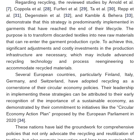
Regarding recycling, the reviewed studies by Arnold et al.
[
7
], Coppola et al. [
28
], Furferi et al. [
29
], Ta et al. [
30
], Repp et
al. [
31
], Degenstein et al. [
32
], and Kamble & Behera [
33
],
demonstrate that this strategy is predominantly implemented in
garments that have reached the end of their lifecycle. The
purpose is to transform discarded textiles into new raw materials
that can re-enter the garment production cycle. To achieve this,
significant adjustments and costly investments in the production
infrastructure are necessary, which may include advanced
recycling technology and process reengineering to
accommodate recycled materials.
Several European countries, particularly Finland, Italy,
Germany, and Switzerland, have adopted recycling as a
cornerstone of their circular economy policies. Their leadership
in implementing these strategies can be attributed to their early
recognition of the importance of a sustainable economy, as
demonstrated by their commitment to initiatives like the “Circular
Economy Action Plan” proposed by the European Parliament in
2020 [
34
].
These nations have laid the groundwork for comprehensive
policies that not only advocate the recycling and reutilization of