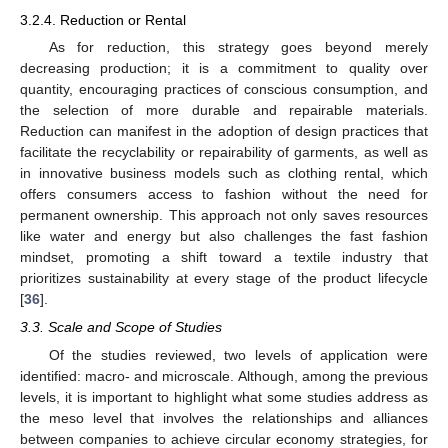
3.2.4. Reduction or Rental
As for reduction, this strategy goes beyond merely
decreasing production; it is a commitment to quality over
quantity, encouraging practices of conscious consumption, and
the selection of more durable and repairable materials.
Reduction can manifest in the adoption of design practices that
facilitate the recyclability or repairability of garments, as well as
in innovative business models such as clothing rental, which
offers consumers access to fashion without the need for
permanent ownership. This approach not only saves resources
like water and energy but also challenges the fast fashion
mindset, promoting a shift toward a textile industry that
prioritizes sustainability at every stage of the product lifecycle
[
36
].
3.3. Scale and Scope of Studies
Of the studies reviewed, two levels of application were
identified: macro- and microscale. Although, among the previous
levels, it is important to highlight what some studies address as
the meso level that involves the relationships and alliances
between companies to achieve circular economy strategies, for