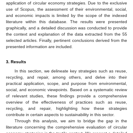
application of circular economy strategies. Due to the exclusive
use of Scopus, the assessment of their environmental, social,
and economic impacts is limited by the scope of the indexed
literature within this database. The results were presented
graphically, and a detailed discussion was conducted to provide
the context and explanation of the data extracted from the 55
selected articles. Finally, pertinent conclusions derived from the
presented information are included.
3. Results
In this section, we delineate key strategies such as reuse,
recycling, and repair, among others, and delve into their
practical application, scope, and purpose from environmental,
social, and economic viewpoints. Based on a systematic review
of relevant studies, these findings provide a comprehensive
overview of the effectiveness of practices such as reuse,
recycling, and repair, highlighting how these strategies
contribute in certain aspects to sustainability in this sector.
Through this analysis, we aim to bridge the gap in the
literature concerning the comprehensive evaluation of circular