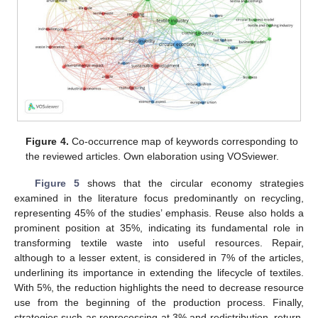
Figure 4.
Co-occurrence map of keywords corresponding to
the reviewed articles. Own elaboration using VOSviewer.
Figure 5
shows that the circular economy strategies
examined in the literature focus predominantly on recycling,
representing 45% of the studies’ emphasis. Reuse also holds a
prominent position at 35%, indicating its fundamental role in
transforming textile waste into useful resources. Repair,
although to a lesser extent, is considered in 7% of the articles,
underlining its importance in extending the lifecycle of textiles.
With 5%, the reduction highlights the need to decrease resource
use from the beginning of the production process. Finally,
strategies such as reprocessing at 3% and redistribution, return,