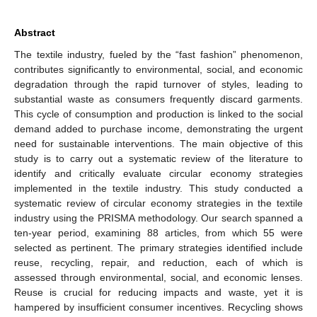
Abstract
The textile industry, fueled by the “fast fashion” phenomenon,
contributes significantly to environmental, social, and economic
degradation through the rapid turnover of styles, leading to
substantial waste as consumers frequently discard garments.
This cycle of consumption and production is linked to the social
demand added to purchase income, demonstrating the urgent
need for sustainable interventions. The main objective of this
study is to carry out a systematic review of the literature to
identify and critically evaluate circular economy strategies
implemented in the textile industry. This study conducted a
systematic review of circular economy strategies in the textile
industry using the PRISMA methodology. Our search spanned a
ten-year period, examining 88 articles, from which 55 were
selected as pertinent. The primary strategies identified include
reuse, recycling, repair, and reduction, each of which is
assessed through environmental, social, and economic lenses.
Reuse is crucial for reducing impacts and waste, yet it is
hampered by insufficient consumer incentives. Recycling shows