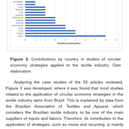
Figure 3.
Contributions by country in studies of circular
economy strategies applied to the textile industry. Own
elaboration.
Analyzing the case studies of the 55 articles reviewed,
Figure 3
was developed, where it was found that most studies
related to the application of circular economy strategies in the
textile industry were from Brazil. This is explained by data from
the Brazilian Association of Textiles and Apparel, which
considers the Brazilian textile industry to be one of the main
suppliers of inputs and fabrics. Therefore, its contribution to the
application of strategies, such as reuse and recycling, is mainly