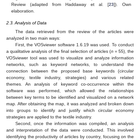
Review (adapted from Haddaway et al. [
23
]). Own
elaboration.
2.3. Analysis of Data
The data retrieved from the review of the articles were
analyzed in two main ways:
First, the VOSviewer software 1.6.19 was used. To conduct
a qualitative analysis of the final selection of articles (
n
= 55), the
VOSviewer tool was used to visualize and analyze information
networks, such as keyword networks, to understand the
connection between the proposed base keywords (circular
economy, textile industry, strategies) and various related
themes. An analysis of keyword co-occurrence within the
software was performed, which allowed the relationships
between key terms to be identified and visualized on a network
map. After obtaining the map, it was analyzed and broken down
into groups to identify and justify which circular economy
strategies are applied to the textile industry.
Second, once the information was compiled, an analysis
and interpretation of the data were conducted. This involved
identifying the productivity of articles by country, focusing on the