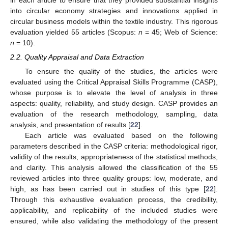
in each article to ensure that they provided substantial insights
into circular economy strategies and innovations applied in
circular business models within the textile industry. This rigorous
evaluation yielded 55 articles (Scopus:
n
= 45; Web of Science:
n
= 10).
2.2. Quality Appraisal and Data Extraction
To ensure the quality of the studies, the articles were
evaluated using the Critical Appraisal Skills Programme (CASP),
whose purpose is to elevate the level of analysis in three
aspects: quality, reliability, and study design. CASP provides an
evaluation of the research methodology, sampling, data
analysis, and presentation of results [
22
].
Each article was evaluated based on the following
parameters described in the CASP criteria: methodological rigor,
validity of the results, appropriateness of the statistical methods,
and clarity. This analysis allowed the classification of the 55
reviewed articles into three quality groups: low, moderate, and
high, as has been carried out in studies of this type [
22
].
Through this exhaustive evaluation process, the credibility,
applicability, and replicability of the included studies were
ensured, while also validating the methodology of the present