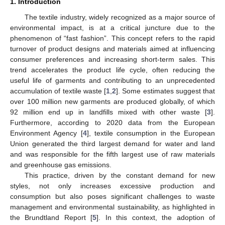
1. Introduction
The textile industry, widely recognized as a major source of
environmental impact, is at a critical juncture due to the
phenomenon of “fast fashion”. This concept refers to the rapid
turnover of product designs and materials aimed at influencing
consumer preferences and increasing short-term sales. This
trend accelerates the product life cycle, often reducing the
useful life of garments and contributing to an unprecedented
accumulation of textile waste [
1
,
2
]. Some estimates suggest that
over 100 million new garments are produced globally, of which
92 million end up in landfills mixed with other waste [
3
].
Furthermore, according to 2020 data from the European
Environment Agency [
4
], textile consumption in the European
Union generated the third largest demand for water and land
and was responsible for the fifth largest use of raw materials
and greenhouse gas emissions.
This practice, driven by the constant demand for new
styles, not only increases excessive production and
consumption but also poses significant challenges to waste
management and environmental sustainability, as highlighted in
the Brundtland Report [
5
]. In this context, the adoption of