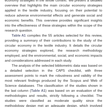
economy strategies in the textile context. We present a detailed
overview that highlights the main circular economy strategies
applied in the textile industry, focusing on their potential to
reduce adverse environmental effects and generate social and
economic benefits. This overview provides significant insights
into the effectiveness of these strategies within the scope of the
research question.
Table A1
compiles the 55 articles selected for this review,
providing a summary of their contributions to the study of the
circular economy in the textile industry. It details the circular
economy strategies explored, the research methodology
employed, and the environmental, social, and economic impacts
and considerations addressed in each study.
The analysis of the selected bibliometric data was based on
a detailed selection in the CAPS checklist, with three
assessment points to mark the robustness and validity of the
most relevant findings produced by the Scopus and Web of
Science databases. The classification of the studies shown in
the last column (
Table A1
) was based on an evaluation of the
methodologies and results, strictly following a checklist. The
studies were classified as moderate quality since the
methodology design met an adequate design, which involved