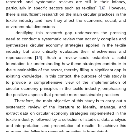
research and systematic reviews are still in their infancy,
particularly in specific sectors such as textiles” [
16
]. However,
there is insufficient research on the main circular practices in the
textile industry and how they affect the economic, social, and
environmental dimensions.
Identifying this research gap underscores the pressing
need to conduct a systematic review that not only compiles and
synthesizes circular economy strategies applied in the textile
industry but also critically evaluates their effectiveness and
repercussions [
14
]. Such a review could establish a solid
foundation for understanding how these strategies contribute to
the sustainability of the sector, thereby filling a significant gap in
existing knowledge. In this context, the purpose of this study is
to provide a comprehensive view of the implementation of
circular economy principles in the textile industry, emphasizing
the positive aspects that promote more sustainable practices.
Therefore, the main objective of this study is to carry out a
systematic review of the literature to identify, manage, and
extract data on circular economy strategies implemented in the
textile industry, followed by a selection of studies, data analysis
and interpretation, and presentation of results. To achieve this
purpose, the following research question is formulated: