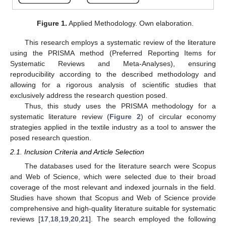
Figure 1.
Applied Methodology. Own elaboration.
This research employs a systematic review of the literature
using the PRISMA method (Preferred Reporting Items for
Systematic Reviews and Meta-Analyses), ensuring
reproducibility according to the described methodology and
allowing for a rigorous analysis of scientific studies that
exclusively address the research question posed.
Thus, this study uses the PRISMA methodology for a
systematic literature review (
Figure 2
) of circular economy
strategies applied in the textile industry as a tool to answer the
posed research question.
2.1. Inclusion Criteria and Article Selection
The databases used for the literature search were Scopus
and Web of Science, which were selected due to their broad
coverage of the most relevant and indexed journals in the field.
Studies have shown that Scopus and Web of Science provide
comprehensive and high-quality literature suitable for systematic
reviews [
17
,
18
,
19
,
20
,
21
]. The search employed the following