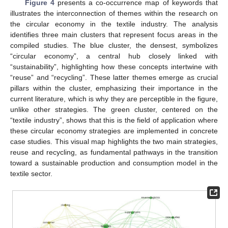
Figure 4
presents a co-occurrence map of keywords that
illustrates the interconnection of themes within the research on
the circular economy in the textile industry. The analysis
identifies three main clusters that represent focus areas in the
compiled studies. The blue cluster, the densest, symbolizes
“circular economy”, a central hub closely linked with
“sustainability”, highlighting how these concepts intertwine with
“reuse” and “recycling”. These latter themes emerge as crucial
pillars within the cluster, emphasizing their importance in the
current literature, which is why they are perceptible in the figure,
unlike other strategies. The green cluster, centered on the
“textile industry”, shows that this is the field of application where
these circular economy strategies are implemented in concrete
case studies. This visual map highlights the two main strategies,
reuse and recycling, as fundamental pathways in the transition
toward a sustainable production and consumption model in the
textile sector.