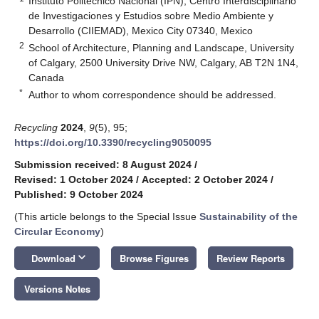
Instituto Politécnico Nacional (IPN), Centro Interdisciplinario
de Investigaciones y Estudios sobre Medio Ambiente y
Desarrollo (CIIEMAD), Mexico City 07340, Mexico
2
School of Architecture, Planning and Landscape, University
of Calgary, 2500 University Drive NW, Calgary, AB T2N 1N4,
Canada
*
Author to whom correspondence should be addressed.
Recycling
2024
,
9
(5), 95;
https://doi.org/10.3390/recycling9050095
Submission received: 8 August 2024
/
Revised: 1 October 2024
/
Accepted: 2 October 2024
/
Published: 9 October 2024
(This article belongs to the Special Issue
Sustainability of the
Circular Economy
)
keyboard_arrow_down
Download
Browse Figures
Review Reports
Versions Notes