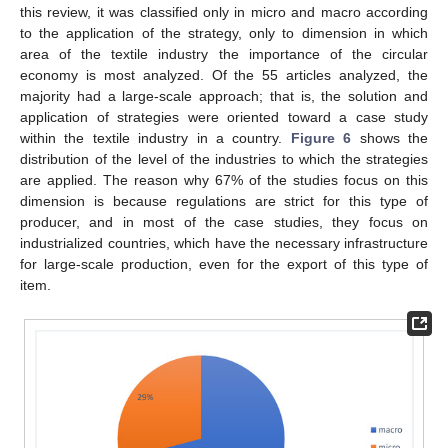
this review, it was classified only in micro and macro according
to the application of the strategy, only to dimension in which
area of the textile industry the importance of the circular
economy is most analyzed. Of the 55 articles analyzed, the
majority had a large-scale approach; that is, the solution and
application of strategies were oriented toward a case study
within the textile industry in a country.
Figure 6
shows the
distribution of the level of the industries to which the strategies
are applied. The reason why 67% of the studies focus on this
dimension is because regulations are strict for this type of
producer, and in most of the case studies, they focus on
industrialized countries, which have the necessary infrastructure
for large-scale production, even for the export of this type of
item.