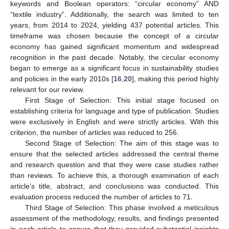
keywords and Boolean operators: “circular economy” AND
“textile industry”. Additionally, the search was limited to ten
years, from 2014 to 2024, yielding 437 potential articles. This
timeframe was chosen because the concept of a circular
economy has gained significant momentum and widespread
recognition in the past decade. Notably, the circular economy
began to emerge as a significant focus in sustainability studies
and policies in the early 2010s [
16
,
20
], making this period highly
relevant for our review.
First Stage of Selection: This initial stage focused on
establishing criteria for language and type of publication. Studies
were exclusively in English and were strictly articles. With this
criterion, the number of articles was reduced to 256.
Second Stage of Selection: The aim of this stage was to
ensure that the selected articles addressed the central theme
and research question and that they were case studies rather
than reviews. To achieve this, a thorough examination of each
article’s title, abstract, and conclusions was conducted. This
evaluation process reduced the number of articles to 71.
Third Stage of Selection: This phase involved a meticulous
assessment of the methodology, results, and findings presented