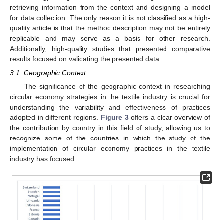
retrieving information from the context and designing a model
for data collection. The only reason it is not classified as a high-
quality article is that the method description may not be entirely
replicable and may serve as a basis for other research.
Additionally, high-quality studies that presented comparative
results focused on validating the presented data.
3.1. Geographic Context
The significance of the geographic context in researching
circular economy strategies in the textile industry is crucial for
understanding the variability and effectiveness of practices
adopted in different regions.
Figure 3
offers a clear overview of
the contribution by country in this field of study, allowing us to
recognize some of the countries in which the study of the
implementation of circular economy practices in the textile
industry has focused.