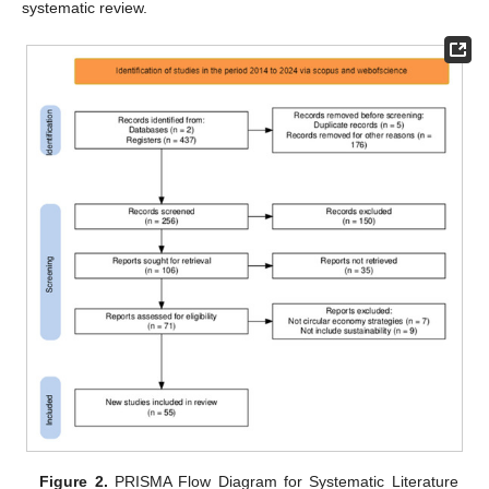
systematic review.
Figure 2.
PRISMA Flow Diagram for Systematic Literature