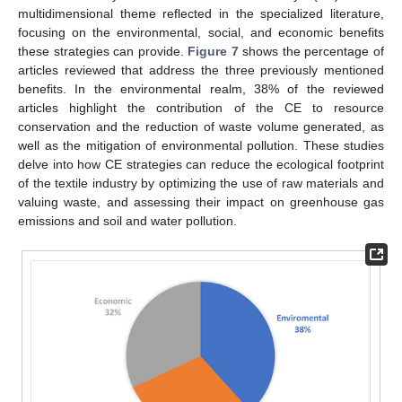
multidimensional theme reflected in the specialized literature,
focusing on the environmental, social, and economic benefits
these strategies can provide.
Figure 7
shows the percentage of
articles reviewed that address the three previously mentioned
benefits. In the environmental realm, 38% of the reviewed
articles highlight the contribution of the CE to resource
conservation and the reduction of waste volume generated, as
well as the mitigation of environmental pollution. These studies
delve into how CE strategies can reduce the ecological footprint
of the textile industry by optimizing the use of raw materials and
valuing waste, and assessing their impact on greenhouse gas
emissions and soil and water pollution.