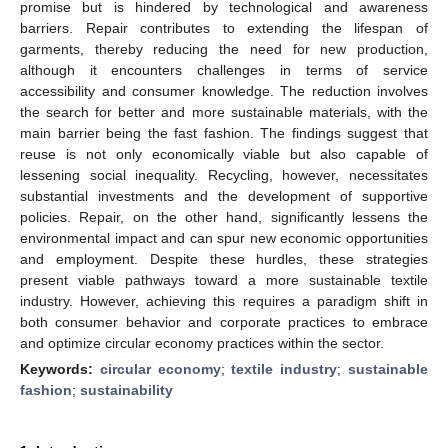
promise but is hindered by technological and awareness
barriers. Repair contributes to extending the lifespan of
garments, thereby reducing the need for new production,
although it encounters challenges in terms of service
accessibility and consumer knowledge. The reduction involves
the search for better and more sustainable materials, with the
main barrier being the fast fashion. The findings suggest that
reuse is not only economically viable but also capable of
lessening social inequality. Recycling, however, necessitates
substantial investments and the development of supportive
policies. Repair, on the other hand, significantly lessens the
environmental impact and can spur new economic opportunities
and employment. Despite these hurdles, these strategies
present viable pathways toward a more sustainable textile
industry. However, achieving this requires a paradigm shift in
both consumer behavior and corporate practices to embrace
and optimize circular economy practices within the sector.
Keywords:
circular economy
;
textile industry
;
sustainable
fashion
;
sustainability