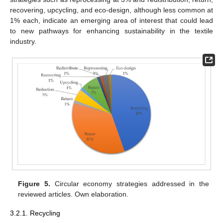
recovering, upcycling, and eco-design, although less common at
1% each, indicate an emerging area of interest that could lead
to new pathways for enhancing sustainability in the textile
industry.
Figure 5.
Circular economy strategies addressed in the
reviewed articles. Own elaboration.
3.2.1. Recycling