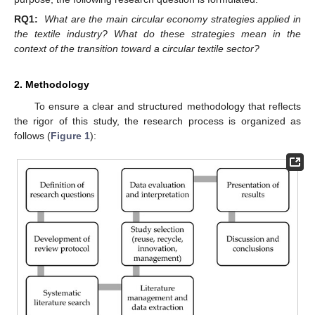
RQ1:
What are the main circular economy strategies applied in
the textile industry? What do these strategies mean in the
context of the transition toward a circular textile sector?
2. Methodology
To ensure a clear and structured methodology that reflects
the rigor of this study, the research process is organized as
follows (
Figure 1
):