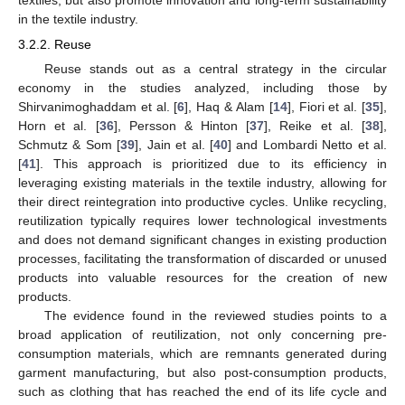
textiles, but also promote innovation and long-term sustainability
in the textile industry.
3.2.2. Reuse
Reuse stands out as a central strategy in the circular
economy in the studies analyzed, including those by
Shirvanimoghaddam et al. [
6
], Haq & Alam [
14
], Fiori et al. [
35
],
Horn et al. [
36
], Persson & Hinton [
37
], Reike et al. [
38
],
Schmutz & Som [
39
], Jain et al. [
40
] and Lombardi Netto et al.
[
41
]. This approach is prioritized due to its efficiency in
leveraging existing materials in the textile industry, allowing for
their direct reintegration into productive cycles. Unlike recycling,
reutilization typically requires lower technological investments
and does not demand significant changes in existing production
processes, facilitating the transformation of discarded or unused
products into valuable resources for the creation of new
products.
The evidence found in the reviewed studies points to a
broad application of reutilization, not only concerning pre-
consumption materials, which are remnants generated during
garment manufacturing, but also post-consumption products,
such as clothing that has reached the end of its life cycle and