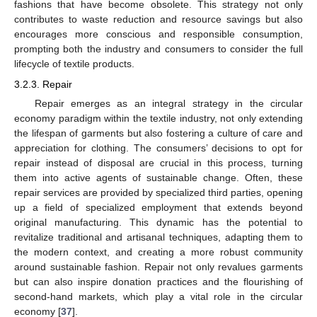
fashions that have become obsolete. This strategy not only
contributes to waste reduction and resource savings but also
encourages more conscious and responsible consumption,
prompting both the industry and consumers to consider the full
lifecycle of textile products.
3.2.3. Repair
Repair emerges as an integral strategy in the circular
economy paradigm within the textile industry, not only extending
the lifespan of garments but also fostering a culture of care and
appreciation for clothing. The consumers’ decisions to opt for
repair instead of disposal are crucial in this process, turning
them into active agents of sustainable change. Often, these
repair services are provided by specialized third parties, opening
up a field of specialized employment that extends beyond
original manufacturing. This dynamic has the potential to
revitalize traditional and artisanal techniques, adapting them to
the modern context, and creating a more robust community
around sustainable fashion. Repair not only revalues garments
but can also inspire donation practices and the flourishing of
second-hand markets, which play a vital role in the circular
economy [
37
].