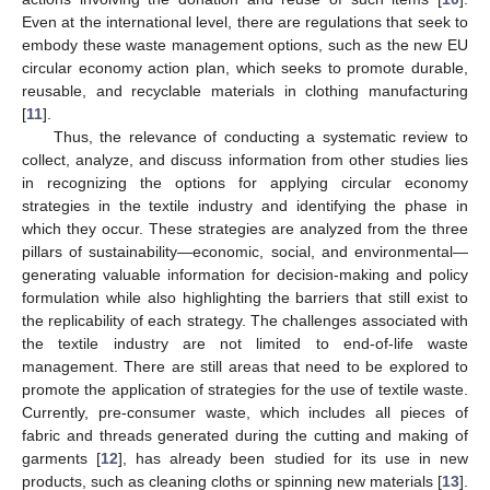
Even at the international level, there are regulations that seek to
embody these waste management options, such as the new EU
circular economy action plan, which seeks to promote durable,
reusable, and recyclable materials in clothing manufacturing
[
11
].
Thus, the relevance of conducting a systematic review to
collect, analyze, and discuss information from other studies lies
in recognizing the options for applying circular economy
strategies in the textile industry and identifying the phase in
which they occur. These strategies are analyzed from the three
pillars of sustainability—economic, social, and environmental—
generating valuable information for decision-making and policy
formulation while also highlighting the barriers that still exist to
the replicability of each strategy. The challenges associated with
the textile industry are not limited to end-of-life waste
management. There are still areas that need to be explored to
promote the application of strategies for the use of textile waste.
Currently, pre-consumer waste, which includes all pieces of
fabric and threads generated during the cutting and making of
garments [
12
], has already been studied for its use in new
products, such as cleaning cloths or spinning new materials [
13
].