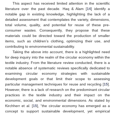
This aspect has received limited attention in the scientific
literature over the past decade. Haq & Alam [
14
] identify a
notable gap in existing knowledge, highlighting the lack of a
detailed assessment that contemplates the variety, dimensions,
total volume, quality, and potential for reuse of these pre-
consumer wastes. Consequently, they propose that these
materials could be directed toward the production of smaller
items, such as children’s clothing, optimizing their use, and
contributing to environmental sustainability.
Taking the above into account, there is a highlighted need
for deep inquiry into the realm of the circular economy within the
textile industry. From the literature review conducted, there is a
notable absence of systematic reviews specifically dedicated to
examining circular economy strategies with sustainable
development goals or that limit their scope to assessing
particular management techniques for reuse and recycling [
15
].
However, there is a lack of research on the predominant circular
practices in the textile industry and their impact on the
economic, social, and environmental dimensions. As stated by
Kirchherr et al. [
15
], “the circular economy has emerged as a
concept to support sustainable development, yet empirical