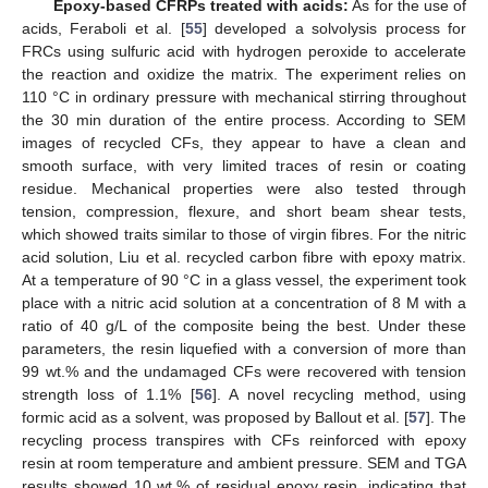
Epoxy-based CFRPs treated with acids:
As for the use of
acids, Feraboli et al. [
55
] developed a solvolysis process for
FRCs using sulfuric acid with hydrogen peroxide to accelerate
the reaction and oxidize the matrix. The experiment relies on
110 °C in ordinary pressure with mechanical stirring throughout
the 30 min duration of the entire process. According to SEM
images of recycled CFs, they appear to have a clean and
smooth surface, with very limited traces of resin or coating
residue. Mechanical properties were also tested through
tension, compression, flexure, and short beam shear tests,
which showed traits similar to those of virgin fibres. For the nitric
acid solution, Liu et al. recycled carbon fibre with epoxy matrix.
At a temperature of 90 °C in a glass vessel, the experiment took
place with a nitric acid solution at a concentration of 8 M with a
ratio of 40 g/L of the composite being the best. Under these
parameters, the resin liquefied with a conversion of more than
99 wt.% and the undamaged CFs were recovered with tension
strength loss of 1.1% [
56
]. A novel recycling method, using
formic acid as a solvent, was proposed by Ballout et al. [
57
]. The
recycling process transpires with CFs reinforced with epoxy
resin at room temperature and ambient pressure. SEM and TGA
results showed 10 wt.% of residual epoxy resin, indicating that