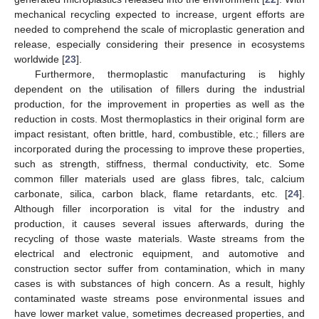
mechanical recycling expected to increase, urgent efforts are
needed to comprehend the scale of microplastic generation and
release, especially considering their presence in ecosystems
worldwide [
23
].
Furthermore, thermoplastic manufacturing is highly
dependent on the utilisation of fillers during the industrial
production, for the improvement in properties as well as the
reduction in costs. Most thermoplastics in their original form are
impact resistant, often brittle, hard, combustible, etc.; fillers are
incorporated during the processing to improve these properties,
such as strength, stiffness, thermal conductivity, etc. Some
common filler materials used are glass fibres, talc, calcium
carbonate, silica, carbon black, flame retardants, etc. [
24
].
Although filler incorporation is vital for the industry and
production, it causes several issues afterwards, during the
recycling of those waste materials. Waste streams from the
electrical and electronic equipment, and automotive and
construction sector suffer from contamination, which in many
cases is with substances of high concern. As a result, highly
contaminated waste streams pose environmental issues and
have lower market value, sometimes decreased properties, and