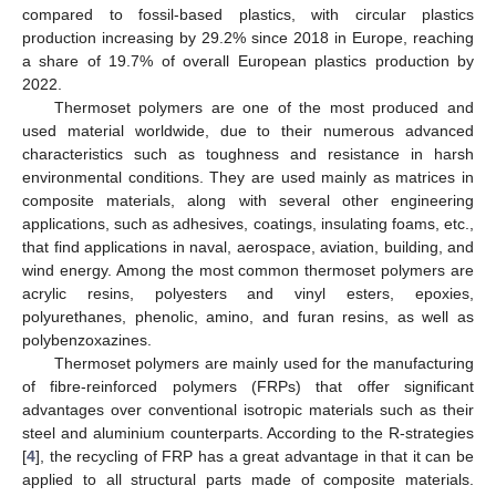
compared to fossil-based plastics, with circular plastics
production increasing by 29.2% since 2018 in Europe, reaching
a share of 19.7% of overall European plastics production by
2022.
Thermoset polymers are one of the most produced and
used material worldwide, due to their numerous advanced
characteristics such as toughness and resistance in harsh
environmental conditions. They are used mainly as matrices in
composite materials, along with several other engineering
applications, such as adhesives, coatings, insulating foams, etc.,
that find applications in naval, aerospace, aviation, building, and
wind energy. Among the most common thermoset polymers are
acrylic resins, polyesters and vinyl esters, epoxies,
polyurethanes, phenolic, amino, and furan resins, as well as
polybenzoxazines.
Thermoset polymers are mainly used for the manufacturing
of fibre-reinforced polymers (FRPs) that offer significant
advantages over conventional isotropic materials such as their
steel and aluminium counterparts. According to the R-strategies
[
4
], the recycling of FRP has a great advantage in that it can be
applied to all structural parts made of composite materials.