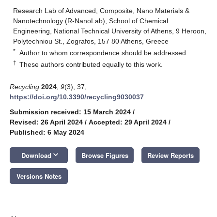
Research Lab of Advanced, Composite, Nano Materials &
Nanotechnology (R-NanoLab), School of Chemical
Engineering, National Technical University of Athens, 9 Heroon,
Polytechniou St., Zografos, 157 80 Athens, Greece
*
Author to whom correspondence should be addressed.
†
These authors contributed equally to this work.
Recycling
2024
,
9
(3), 37;
https://doi.org/10.3390/recycling9030037
Submission received: 15 March 2024
/
Revised: 26 April 2024
/
Accepted: 29 April 2024
/
Published: 6 May 2024
keyboard_arrow_down
Download
Browse Figures
Review Reports
Versions Notes