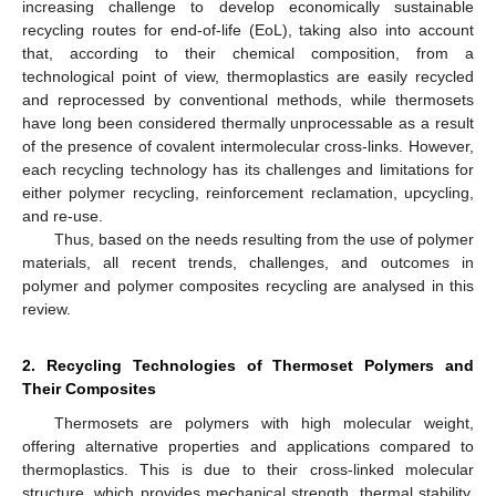
increasing challenge to develop economically sustainable
recycling routes for end-of-life (EoL), taking also into account
that, according to their chemical composition, from a
technological point of view, thermoplastics are easily recycled
and reprocessed by conventional methods, while thermosets
have long been considered thermally unprocessable as a result
of the presence of covalent intermolecular cross-links. However,
each recycling technology has its challenges and limitations for
either polymer recycling, reinforcement reclamation, upcycling,
and re-use.
Thus, based on the needs resulting from the use of polymer
materials, all recent trends, challenges, and outcomes in
polymer and polymer composites recycling are analysed in this
review.
2. Recycling Technologies of Thermoset Polymers and
Their Composites
Thermosets are polymers with high molecular weight,
offering alternative properties and applications compared to
thermoplastics. This is due to their cross-linked molecular
structure, which provides mechanical strength, thermal stability,