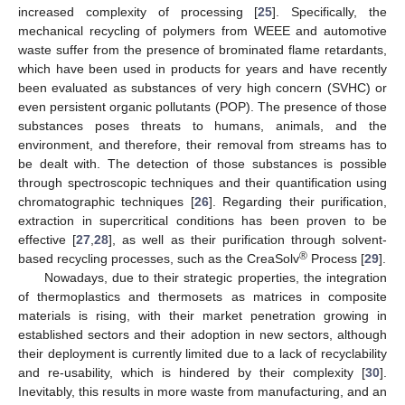
increased complexity of processing [
25
]. Specifically, the
mechanical recycling of polymers from WEEE and automotive
waste suffer from the presence of brominated flame retardants,
which have been used in products for years and have recently
been evaluated as substances of very high concern (SVHC) or
even persistent organic pollutants (POP). The presence of those
substances poses threats to humans, animals, and the
environment, and therefore, their removal from streams has to
be dealt with. The detection of those substances is possible
through spectroscopic techniques and their quantification using
chromatographic techniques [
26
]. Regarding their purification,
extraction in supercritical conditions has been proven to be
effective [
27
,
28
], as well as their purification through solvent-
®
based recycling processes, such as the CreaSolv
Process [
29
].
Nowadays, due to their strategic properties, the integration
of thermoplastics and thermosets as matrices in composite
materials is rising, with their market penetration growing in
established sectors and their adoption in new sectors, although
their deployment is currently limited due to a lack of recyclability
and re-usability, which is hindered by their complexity [
30
].
Inevitably, this results in more waste from manufacturing, and an