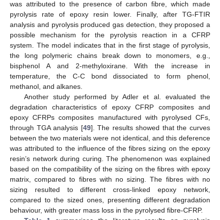
was attributed to the presence of carbon fibre, which made
pyrolysis rate of epoxy resin lower. Finally, after TG-FTIR
analysis and pyrolysis produced gas detection, they proposed a
possible mechanism for the pyrolysis reaction in a CFRP
system. The model indicates that in the first stage of pyrolysis,
the long polymeric chains break down to monomers, e.g.,
bisphenol A and 2-methyloxirane. With the increase in
temperature, the C-C bond dissociated to form phenol,
methanol, and alkanes.
Another study performed by Adler et al. evaluated the
degradation characteristics of epoxy CFRP composites and
epoxy CFRPs composites manufactured with pyrolysed CFs,
through TGA analysis [
49
]. The results showed that the curves
between the two materials were not identical, and this deference
was attributed to the influence of the fibres sizing on the epoxy
resin’s network during curing. The phenomenon was explained
based on the compatibility of the sizing on the fibres with epoxy
matrix, compared to fibres with no sizing. The fibres with no
sizing resulted to different cross-linked epoxy network,
compared to the sized ones, presenting different degradation
behaviour, with greater mass loss in the pyrolysed fibre-CFRP.