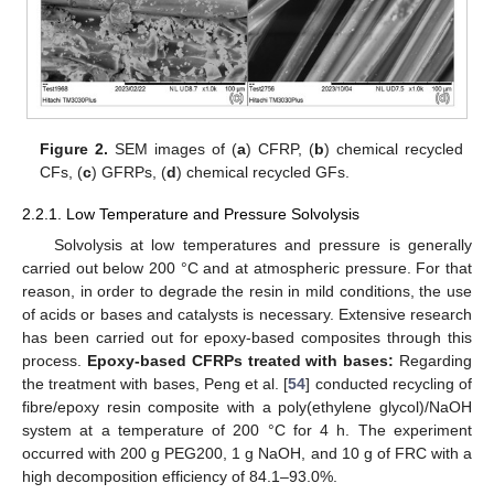
Figure 2.
SEM images of (
a
) CFRP, (
b
) chemical recycled
CFs, (
c
) GFRPs, (
d
) chemical recycled GFs.
2.2.1. Low Temperature and Pressure Solvolysis
Solvolysis at low temperatures and pressure is generally
carried out below 200 °C and at atmospheric pressure. For that
reason, in order to degrade the resin in mild conditions, the use
of acids or bases and catalysts is necessary. Extensive research
has been carried out for epoxy-based composites through this
process.
Epoxy-based CFRPs treated with bases:
Regarding
the treatment with bases, Peng et al. [
54
] conducted recycling of
fibre/epoxy resin composite with a poly(ethylene glycol)/NaOH
system at a temperature of 200 °C for 4 h. The experiment
occurred with 200 g PEG200, 1 g NaOH, and 10 g of FRC with a
high decomposition efficiency of 84.1–93.0%.