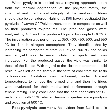
When pyrolysis is applied as a recycling approach, apart
from the thermal degradation of the polymer matrix, the
structural and mechanical integrity of the reinforcing fibres
should also be considered. Nahil et al. [
50
] have investigated the
pyrolysis of woven CF/Polybenzoxazine resin composites as well
as their produced by-products. The produced gases were
analysed by GC and the produced liquids by coupled GC/MS.
The investigation was performed at 350, 400, 450, 500, and 550
°C for 1 h in nitrogen atmosphere. They identified that by
increasing the temperature from 350 °C to 700 °C, the solids
residue yield was decreased while the liquids yield was
increased. For the produced gases, the yield was similar to
those of the liquids. With regard to the fibre reinforcement, solid
residue was left on the fibres in the form of char from the resin
carbonisation. Oxidation was performed, under different
temperatures, to remove the formed char and then the fibres
were evaluated for their mechanical performance through
tensile testing. They concluded that the best conditions for CF
reclamation with 93% retained tensile properties were pyrolysis
and oxidation at 500 °C.
Post-pyrolysis treatment:
As evident from Nahil et al.’s