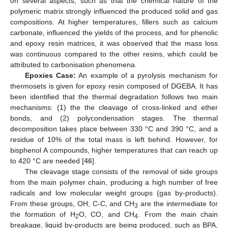
on several aspects, such as that the chemical nature of the
polymeric matrix strongly influenced the produced solid and gas
compositions. At higher temperatures, fillers such as calcium
carbonate, influenced the yields of the process, and for phenolic
and epoxy resin matrices, it was observed that the mass loss
was continuous compared to the other resins, which could be
attributed to carbonisation phenomena.
Epoxies Case:
An example of a pyrolysis mechanism for
thermosets is given for epoxy resin composed of DGEBA. It has
been identified that the thermal degradation follows two main
mechanisms: (1) the the cleavage of cross-linked and ether
bonds, and (2) polycondensation stages. The thermal
decomposition takes place between 330 °C and 390 °C, and a
residue of 10% of the total mass is left behind. However, for
bisphenol A compounds, higher temperatures that can reach up
to 420 °C are needed [
46
].
The cleavage stage consists of the removal of side groups
from the main polymer chain, producing a high number of free
radicals and low molecular weight groups (gas by-products).
From these groups, OH, C-C, and CH
are the intermediate for
3
the formation of H
O, CO, and CH
. From the main chain
2
4
breakage, liquid by-products are being produced, such as BPA,