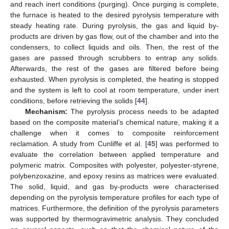
and reach inert conditions (purging). Once purging is complete,
the furnace is heated to the desired pyrolysis temperature with
steady heating rate. During pyrolysis, the gas and liquid by-
products are driven by gas flow, out of the chamber and into the
condensers, to collect liquids and oils. Then, the rest of the
gases are passed through scrubbers to entrap any solids.
Afterwards, the rest of the gases are filtered before being
exhausted. When pyrolysis is completed, the heating is stopped
and the system is left to cool at room temperature, under inert
conditions, before retrieving the solids [
44
].
Mechanism:
The pyrolysis process needs to be adapted
based on the composite material’s chemical nature, making it a
challenge when it comes to composite reinforcement
reclamation. A study from Cunliffe et al. [
45
] was performed to
evaluate the correlation between applied temperature and
polymeric matrix. Composites with polyester, polyester-styrene,
polybenzoxazine, and epoxy resins as matrices were evaluated.
The solid, liquid, and gas by-products were characterised
depending on the pyrolysis temperature profiles for each type of
matrices. Furthermore, the definition of the pyrolysis parameters
was supported by thermogravimetric analysis. They concluded