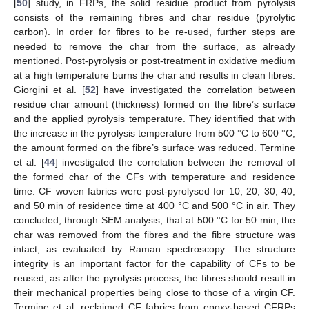
[
50
] study, in FRPs, the solid residue product from pyrolysis
consists of the remaining fibres and char residue (pyrolytic
carbon). In order for fibres to be re-used, further steps are
needed to remove the char from the surface, as already
mentioned. Post-pyrolysis or post-treatment in oxidative medium
at a high temperature burns the char and results in clean fibres.
Giorgini et al. [
52
] have investigated the correlation between
residue char amount (thickness) formed on the fibre’s surface
and the applied pyrolysis temperature. They identified that with
the increase in the pyrolysis temperature from 500 °C to 600 °C,
the amount formed on the fibre’s surface was reduced. Termine
et al. [
44
] investigated the correlation between the removal of
the formed char of the CFs with temperature and residence
time. CF woven fabrics were post-pyrolysed for 10, 20, 30, 40,
and 50 min of residence time at 400 °C and 500 °C in air. They
concluded, through SEM analysis, that at 500 °C for 50 min, the
char was removed from the fibres and the fibre structure was
intact, as evaluated by Raman spectroscopy. The structure
integrity is an important factor for the capability of CFs to be
reused, as after the pyrolysis process, the fibres should result in
their mechanical properties being close to those of a virgin CF.
Termine et al. reclaimed CF fabrics from epoxy-based CFRPs