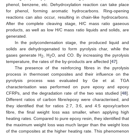
phenol, benzene, etc. Dehydroxylation reaction can take place
for phenol, forming aromatic hydrocarbons. Ring-opening
reactions can also occur, resulting in chain-like hydrocarbons.
After the complete cleaving stage, H/C mass ratio gaseous
products, as well as low H/C mass ratio liquids and solids, are
generated.
In the polycondensation stage, the produced liquid and
solids are dehydrogenated to form pyrolysis char, while the
gases generate H
, H
O, and CO. By increasing the pyrolysis
2
2
temperature, the rates of the by-products are affected [
47
].
The presence of the reinforcing fibres in the pyrolysis
process in thermoset composites and their influence on the
pyrolysis process was evaluated by Ge et al. TGA
characterisation was performed on pure epoxy and epoxy
CFRPs, and the degradation rate of the two was studied [
48
].
Different ratios of carbon fibre/epoxy were characterised, and
they identified that for ratios 2:7, 3:6, and 4:5 epoxy/carbon
fibre, the final weight loss was smaller, when applying high
heating rates. Compared to pure epoxy resin, they identified that
the maximum weight loss was much larger than the weight loss
of the composites at the higher heating rate. This phenomenon