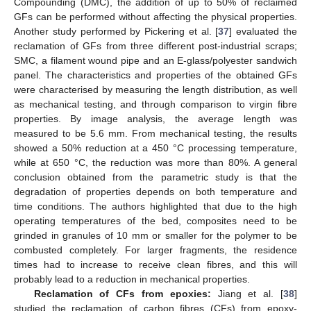
Compounding (DMC), the addition of up to 50% of reclaimed
GFs can be performed without affecting the physical properties.
Another study performed by Pickering et al. [
37
] evaluated the
reclamation of GFs from three different post-industrial scraps;
SMC, a filament wound pipe and an E-glass/polyester sandwich
panel. The characteristics and properties of the obtained GFs
were characterised by measuring the length distribution, as well
as mechanical testing, and through comparison to virgin fibre
properties. By image analysis, the average length was
measured to be 5.6 mm. From mechanical testing, the results
showed a 50% reduction at a 450 °C processing temperature,
while at 650 °C, the reduction was more than 80%. A general
conclusion obtained from the parametric study is that the
degradation of properties depends on both temperature and
time conditions. The authors highlighted that due to the high
operating temperatures of the bed, composites need to be
grinded in granules of 10 mm or smaller for the polymer to be
combusted completely. For larger fragments, the residence
times had to increase to receive clean fibres, and this will
probably lead to a reduction in mechanical properties.
Reclamation of CFs from epoxies:
Jiang et al. [
38
]
studied the reclamation of carbon fibres (CFs) from epoxy-