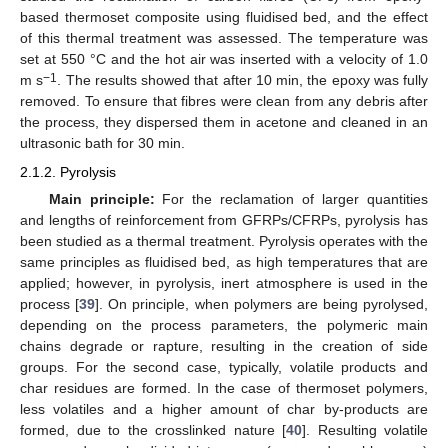
based thermoset composite using fluidised bed, and the effect
of this thermal treatment was assessed. The temperature was
set at 550 °C and the hot air was inserted with a velocity of 1.0
−1
m s
. The results showed that after 10 min, the epoxy was fully
removed. To ensure that fibres were clean from any debris after
the process, they dispersed them in acetone and cleaned in an
ultrasonic bath for 30 min.
2.1.2. Pyrolysis
Main principle:
For the reclamation of larger quantities
and lengths of reinforcement from GFRPs/CFRPs, pyrolysis has
been studied as a thermal treatment. Pyrolysis operates with the
same principles as fluidised bed, as high temperatures that are
applied; however, in pyrolysis, inert atmosphere is used in the
process [
39
]. On principle, when polymers are being pyrolysed,
depending on the process parameters, the polymeric main
chains degrade or rapture, resulting in the creation of side
groups. For the second case, typically, volatile products and
char residues are formed. In the case of thermoset polymers,
less volatiles and a higher amount of char by-products are
formed, due to the crosslinked nature [
40
]. Resulting volatile