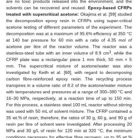
are no toxic products released into the environment, and the
solvents can be recovered and reused.
Epoxy-based CFRPs
treated with supercritical acetone:
Okajima et al. [
59
] studied
the decomposition epoxy resin in CFRPs using super-critical
acetone testing of different parameters of the experiment. The
decomposition was at a maximum of 95.6% efficiency at 350 °C
at 140 bar pressure for 60 min with a ratio of 4.35 mol of
acetone per litre of the reactor volume. The reactor was a
3
stainless-steel tube with an inner volume of 8.9 cm
, while the
CFRP plate was a rectangular piece 1 mm thick, 50 mm × 5
mm. The supercritical mixture of acetone/water was also
investigated by Keith et al. [
60
], with regard to decomposing
carbon fibre-reinforced epoxy resin. The recycling process
transpires in a volume ratio of 8:2 of the acetone/water mixture
with temperatures and pressures at a range of 300–380 °C and
16–30 MPa, respectively, at a reaction time of up to 150 min.
For this process, a stainless steel 100 mL reactor without stirring
was used with 50 mL of solvent mixture. The CFRP contained a
35 wt.% of resin; therefore, the ratios of 30 g, 60 g, and 90 g of
resin per litre of solvent were investigated. After processing 20
MPa and 30 g/L of resin for 120 min at 320 °C, the minimum
conditions necessary for effective fibre recovery, up to 95 wt.%