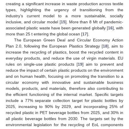
creating a significant increase in waste production across textile
types, highlighting the urgency of transitioning from the
industry’s current model to a more sustainable, socially
inclusive, and circular model [
15
]. More than 8 Mt of pandemic-
associated plastic waste have been generated globally [
16
], with
more than 25 t entering the global ocean [
17
].
The European Green Deal and Circular Economy Action
Plan 2.0, following the European Plastics Strategy [
18
], aim to
increase the recycling of plastics, boost the recycled content in
everyday products, and reduce the use of virgin materials. EU
rules on single-use plastic products [
19
] aim to prevent and
reduce the impact of certain plastic products on the environment
and on human health, focusing on promoting the transition to a
circular economy with innovative and sustainable business
models, products, and materials, therefore also contributing to
the efficient functioning of the internal market. Specific targets
include a 77% separate collection target for plastic bottles by
2025, increasing to 90% by 2029, and incorporating 25% of
recycled plastic in PET beverage bottles from 2025, and 30% in
all plastic beverage bottles from 2030. The targets set by the
environmental legislation for the recycling of EoL components