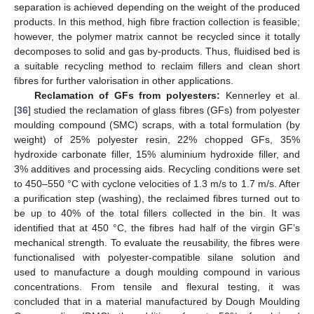
separation is achieved depending on the weight of the produced
products. In this method, high fibre fraction collection is feasible;
however, the polymer matrix cannot be recycled since it totally
decomposes to solid and gas by-products. Thus, fluidised bed is
a suitable recycling method to reclaim fillers and clean short
fibres for further valorisation in other applications.
Reclamation of GFs from polyesters:
Kennerley et al.
[
36
] studied the reclamation of glass fibres (GFs) from polyester
moulding compound (SMC) scraps, with a total formulation (by
weight) of 25% polyester resin, 22% chopped GFs, 35%
hydroxide carbonate filler, 15% aluminium hydroxide filler, and
3% additives and processing aids. Recycling conditions were set
to 450–550 °C with cyclone velocities of 1.3 m/s to 1.7 m/s. After
a purification step (washing), the reclaimed fibres turned out to
be up to 40% of the total fillers collected in the bin. It was
identified that at 450 °C, the fibres had half of the virgin GF’s
mechanical strength. To evaluate the reusability, the fibres were
functionalised with polyester-compatible silane solution and
used to manufacture a dough moulding compound in various
concentrations. From tensile and flexural testing, it was
concluded that in a material manufactured by Dough Moulding