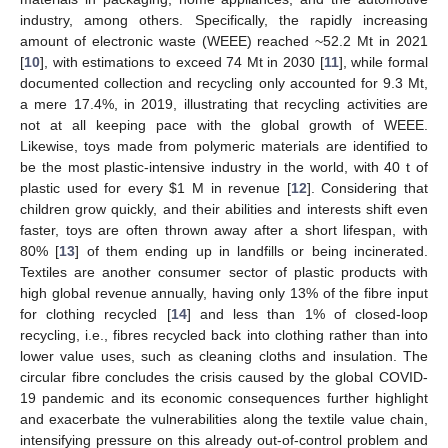
industry, among others. Specifically, the rapidly increasing
amount of electronic waste (WEEE) reached ~52.2 Mt in 2021
[
10
], with estimations to exceed 74 Mt in 2030 [
11
], while formal
documented collection and recycling only accounted for 9.3 Mt,
a mere 17.4%, in 2019, illustrating that recycling activities are
not at all keeping pace with the global growth of WEEE.
Likewise, toys made from polymeric materials are identified to
be the most plastic-intensive industry in the world, with 40 t of
plastic used for every
$
1 M in revenue [
12
]. Considering that
children grow quickly, and their abilities and interests shift even
faster, toys are often thrown away after a short lifespan, with
80% [
13
] of them ending up in landfills or being incinerated.
Textiles are another consumer sector of plastic products with
high global revenue annually, having only 13% of the fibre input
for clothing recycled [
14
] and less than 1% of closed-loop
recycling, i.e., fibres recycled back into clothing rather than into
lower value uses, such as cleaning cloths and insulation. The
circular fibre concludes the crisis caused by the global COVID-
19 pandemic and its economic consequences further highlight
and exacerbate the vulnerabilities along the textile value chain,
intensifying pressure on this already out-of-control problem and