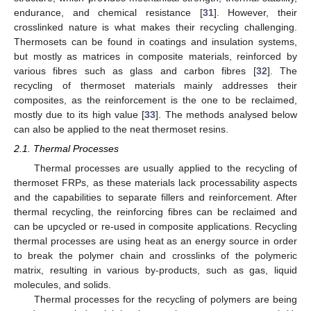
endurance, and chemical resistance [
31
]. However, their
crosslinked nature is what makes their recycling challenging.
Thermosets can be found in coatings and insulation systems,
but mostly as matrices in composite materials, reinforced by
various fibres such as glass and carbon fibres [
32
]. Τhe
recycling of thermoset materials mainly addresses their
composites, as the reinforcement is the one to be reclaimed,
mostly due to its high value [
33
]. The methods analysed below
can also be applied to the neat thermoset resins.
2.1. Thermal Processes
Thermal processes are usually applied to the recycling of
thermoset FRPs, as these materials lack processability aspects
and the capabilities to separate fillers and reinforcement. After
thermal recycling, the reinforcing fibres can be reclaimed and
can be upcycled or re-used in composite applications. Recycling
thermal processes are using heat as an energy source in order
to break the polymer chain and crosslinks of the polymeric
matrix, resulting in various by-products, such as gas, liquid
molecules, and solids.
Thermal processes for the recycling of polymers are being