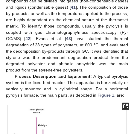
compounds can be divided into gases (non-condensable gases)
and liquids (condensable gases) [
41
]. The composition of those
by-products, as well as the temperatures applied to the process,
are highly dependent on the chemical nature of the thermoset
matrix. To identify those compounds, usually the pyrolysis is
coupled with gas chromatography/mass spectroscopy (Py-
GC/MS) [
42
]. Evans et al. [
43
] have studied the thermal
degradation of 23 types of polyesters, at 600 °C, and evaluated
the decomposition by-products through GC. It was identified that
styrene was the predominant degradation product from the
degraded polyester and phthalic anhydride was the main
product from the styrene-free polyesters.
Process Description and Equipment:
A typical pyrolysis
system is the fixed bed reactor. The apparatus is horizontally or
vertically mounted and in cylindrical shape. For a horizontal
pyrolysis furnace, the main parts, as depicted in
Figure 1
, are: