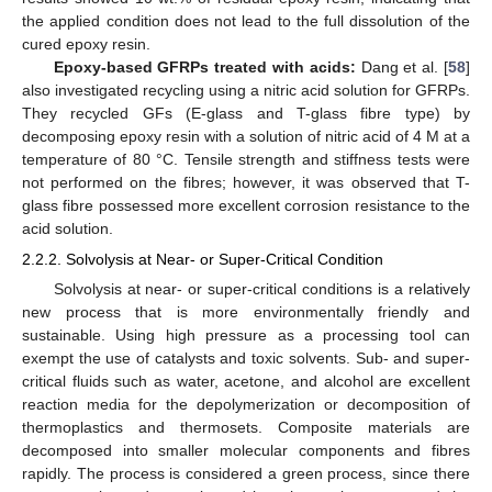
the applied condition does not lead to the full dissolution of the
cured epoxy resin.
Epoxy-based GFRPs treated with acids:
Dang et al. [
58
]
also investigated recycling using a nitric acid solution for GFRPs.
They recycled GFs (E-glass and T-glass fibre type) by
decomposing epoxy resin with a solution of nitric acid of 4 M at a
temperature of 80 °C. Tensile strength and stiffness tests were
not performed on the fibres; however, it was observed that T-
glass fibre possessed more excellent corrosion resistance to the
acid solution.
2.2.2. Solvolysis at Near- or Super-Critical Condition
Solvolysis at near- or super-critical conditions is a relatively
new process that is more environmentally friendly and
sustainable. Using high pressure as a processing tool can
exempt the use of catalysts and toxic solvents. Sub- and super-
critical fluids such as water, acetone, and alcohol are excellent
reaction media for the depolymerization or decomposition of
thermoplastics and thermosets. Composite materials are
decomposed into smaller molecular components and fibres
rapidly. The process is considered a green process, since there