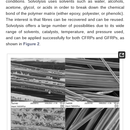
conditions. Solvolysis uses solvents such as water, alcohols,
acetone, glycol, or acids in order to break down the chemical
bond of the polymer matrix (either epoxy, polyester, or phenolic).
The interest is that fibres can be recovered and can be reused.
Solvolysis offers a large number of possibilities due to its wide
range of solvents, catalysts, temperature, and pressure used,
and can be applied successfully for both CFRPs and GFRPs, as
shown in
Figure 2
.