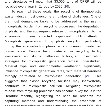
and structures will mean that 33,000 tons of CFRP will be
recycled every year in Europe by 2025 [
20
].
To reach all these goals, the recycling of thermoplastic
waste industry must overcome a number of challenges. One of
the most demanding tasks to be addressed is the rise in
microplastic burden from recycling processes. The degradation
of plastic and the subsequent release of microplastics into the
environment have attracted significant public attention.
Microplastic generation during plastic recycling, particularly
during the size reduction phase, is a concerning unintended
consequence. Despite being detected in recycling facility
wastewater and sludge, pathways, factors, and minimization
strategies for microplastic generation remain understudied.
Material type and environmental weathering significantly
influence microplastic generation rates, with material hardness
strongly correlated to microplastic generation [
21
]. This
suggests that plastic recycling facilities may inadvertently
contribute to microplastic pollution. Mitigating microplastic
release from recycling processes has become a key focus in the
literature recently, highlighting the need for research into
capturing methods and understanding the proportion of
generated microplastics released into the environment [
22
]. With