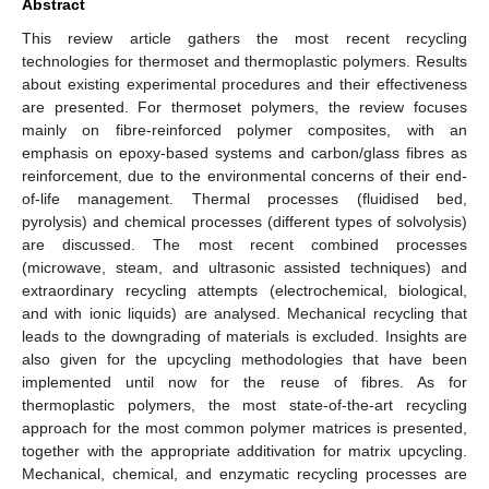
Abstract
This review article gathers the most recent recycling
technologies for thermoset and thermoplastic polymers. Results
about existing experimental procedures and their effectiveness
are presented. For thermoset polymers, the review focuses
mainly on fibre-reinforced polymer composites, with an
emphasis on epoxy-based systems and carbon/glass fibres as
reinforcement, due to the environmental concerns of their end-
of-life management. Thermal processes (fluidised bed,
pyrolysis) and chemical processes (different types of solvolysis)
are discussed. The most recent combined processes
(microwave, steam, and ultrasonic assisted techniques) and
extraordinary recycling attempts (electrochemical, biological,
and with ionic liquids) are analysed. Mechanical recycling that
leads to the downgrading of materials is excluded. Insights are
also given for the upcycling methodologies that have been
implemented until now for the reuse of fibres. As for
thermoplastic polymers, the most state-of-the-art recycling
approach for the most common polymer matrices is presented,
together with the appropriate additivation for matrix upcycling.
Mechanical, chemical, and enzymatic recycling processes are