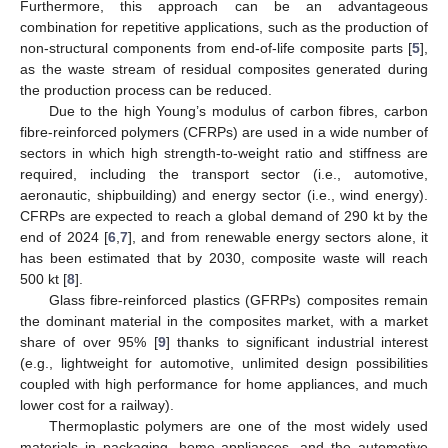
Furthermore, this approach can be an advantageous
combination for repetitive applications, such as the production of
non-structural components from end-of-life composite parts [
5
],
as the waste stream of residual composites generated during
the production process can be reduced.
Due to the high Young’s modulus of carbon fibres, carbon
fibre-reinforced polymers (CFRPs) are used in a wide number of
sectors in which high strength-to-weight ratio and stiffness are
required, including the transport sector (i.e., automotive,
aeronautic, shipbuilding) and energy sector (i.e., wind energy).
CFRPs are expected to reach a global demand of 290 kt by the
end of 2024 [
6
,
7
], and from renewable energy sectors alone, it
has been estimated that by 2030, composite waste will reach
500 kt [
8
].
Glass fibre-reinforced plastics (GFRPs) composites remain
the dominant material in the composites market, with a market
share of over 95% [
9
] thanks to significant industrial interest
(e.g., lightweight for automotive, unlimited design possibilities
coupled with high performance for home appliances, and much
lower cost for a railway).
Thermoplastic polymers are one of the most widely used
materials in packaging, home appliances, and the automotive