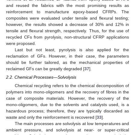
and reused the fabrics with the most promising results as
reinforcement to manufacture epoxy-based CFRPs. The
composites were evaluated under tensile and flexural testing;
however, the results showed a decrease of 30% and 12% in
tensile and flexural strength, respectively. Thus, for the use of
recycled CFs from pyrolysis, non-structural CFRP applications
were proposed.
Last but not least, pyrolysis is also applied for the
reclamation of GFs. However, in their case, the parameters
should be further tailored, as the mechanical properties of
reclaimed GFs can be greatly degraded [
37
].
2.2. Chemical Processes—Solvolysis
Chemical recycling refers to the chemical decomposition of
polymers into mono-oligomers and the recovery of fibres in the
case of composite materials. However, the recovery of the
mono-oligomers, due to the solvents and catalysts used, is a
hazardous process; therefore, they are typically discarded as
waste and only the reinforcement is recovered [
33
].
The main processes are solvolysis at low temperatures and
ambient pressure, and solvolysis at near- or super-critical