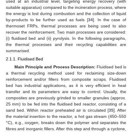
used at an industrial level, targeting energy recovery (with
suitable apparatus) compared to the incineration process, where
the energy is lost during combustion and the collection of liquid
by-products to be further used as fuels [
34
]. In the case of
thermoset FRPs, thermal processes are being used to also
recover the reinforcement. Two main processes are considered:
(i) fluidised bed and (ii) pyrolysis. In the following paragraphs,
the thermal processes and their recycling capabilities are
summarised.
2.1.1. Fluidised Bed
Main Principle and Process Description:
Fluidised bed is
a thermal recycling method used for reclaiming size-down
reinforcement and/or fillers from composite scraps. Fluidised
bed has industrial applications, as it is very efficient in heat
transfer and its parameters are easy to control. Usually, the
composites are previously grinded to smaller granules (approx.
25 mm) to be fed into the fluidised bed reactor, consisting of a
sand bed. Within reactor preheated air is circulated [
35
]. After
the material insertion to the reactor, a hot gas stream (450–550
°C), e.g., oxygen, breaks down the polymer and separates the
fibres and inorganic fillers. After this step and through a cyclone,