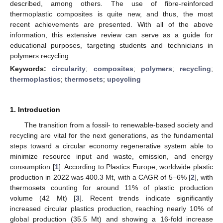
described, among others. The use of fibre-reinforced
thermoplastic composites is quite new, and thus, the most
recent achievements are presented. With all of the above
information, this extensive review can serve as a guide for
educational purposes, targeting students and technicians in
polymers recycling.
Keywords:
circularity
;
composites
;
polymers
;
recycling
;
thermoplastics
;
thermosets
;
upcycling
1. Introduction
The transition from a fossil- to renewable-based society and
recycling are vital for the next generations, as the fundamental
steps toward a circular economy regenerative system able to
minimize resource input and waste, emission, and energy
consumption [
1
]. According to Plastics Europe, worldwide plastic
production in 2022 was 400.3 Mt, with a CAGR of 5–6% [
2
], with
thermosets counting for around 11% of plastic production
volume (42 Mt) [
3
]. Recent trends indicate significantly
increased circular plastics production, reaching nearly 10% of
global production (35.5 Mt) and showing a 16-fold increase