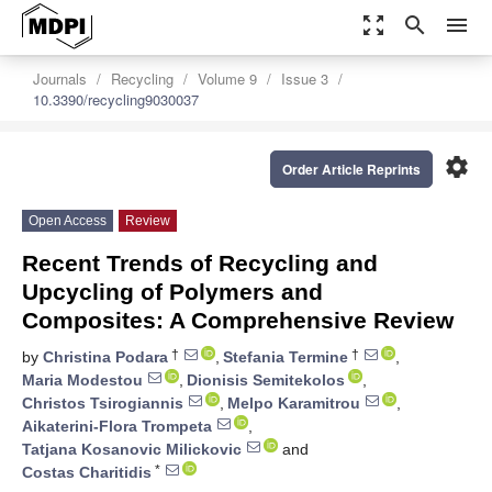
zoom_out_map
search
menu
Journals
Recycling
Volume 9
Issue 3
10.3390/recycling9030037
settings
Order Article Reprints
Open Access
Review
Recent Trends of Recycling and
Upcycling of Polymers and
Composites: A Comprehensive Review
†
†
by
Christina Podara
,
Stefania Termine
,
Maria Modestou
,
Dionisis Semitekolos
,
Christos Tsirogiannis
,
Melpo Karamitrou
,
Aikaterini-Flora Trompeta
,
Tatjana Kosanovic Milickovic
and
*
Costas Charitidis