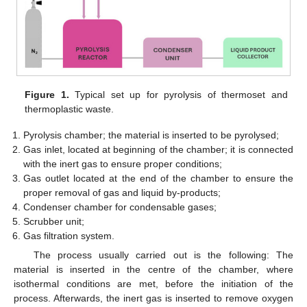
Figure 1.
Typical set up for pyrolysis of thermoset and
thermoplastic waste.
Pyrolysis chamber; the material is inserted to be pyrolysed;
Gas inlet, located at beginning of the chamber; it is connected
with the inert gas to ensure proper conditions;
Gas outlet located at the end of the chamber to ensure the
proper removal of gas and liquid by-products;
Condenser chamber for condensable gases;
Scrubber unit;
Gas filtration system.
The process usually carried out is the following: The
material is inserted in the centre of the chamber, where
isothermal conditions are met, before the initiation of the
process. Afterwards, the inert gas is inserted to remove oxygen