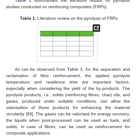
Table 1
summarises the literature results on pyrolysis
studies conducted on reinforcing composites (FRPs).
Table 1.
Literature review on the pyrolysis of FRPs.
As can be observed from
Table 1
, for the separation and
reclamation of fibre reinforcement, the applied pyrolysis
temperature and residence time are important factors,
especially when considering the yield of the by-products. The
pyrolysis products, i.e., solids (reinforcing fibres, char) oils, and
gases, produced under suitable conditions, can allow the
valorisation of these products for enhancing the material
circularity [
53
]. The gases can be valorised for energy recovery,
the liquids when post-processed can be used as fuels, and
solids, in case of fibres, can be used as reinforcement for
composite applications.