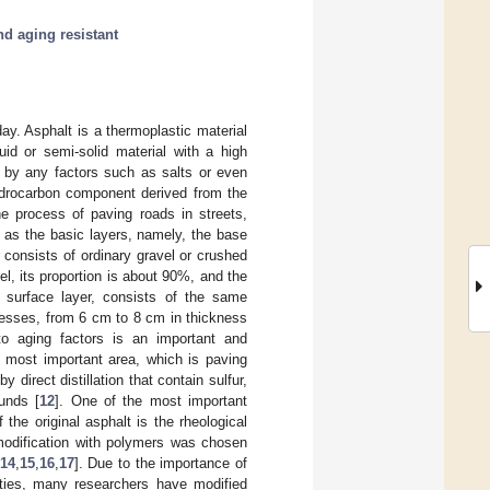
d aging resistant
day. Asphalt is a thermoplastic material
uid or semi-solid material with a high
d by any factors such as salts or even
hydrocarbon component derived from the
the process of paving roads in streets,
e as the basic layers, namely, the base
er consists of ordinary gravel or crushed
el, its proportion is about 90%, and the
 surface layer, consists of the same
nesses, from 6 cm to 8 cm in thickness
 to aging factors is an important and
e most important area, which is paving
direct distillation that contain sulfur,
unds [
12
]. One of the most important
the original asphalt is the rheological
modification with polymers was chosen
14
,
15
,
16
,
17
]. Due to the importance of
tities, many researchers have modified