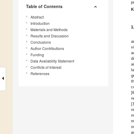
p
Table of Contents
K
Abstract
Introduction
1
Materials and Methods
Results and Discussion
a
Conclusions
v
Author Contributions
a
Funding
d
Data Availability Statement
a
Conflicts of Interest
l
References
g
t
c
[
n
[
n
m
m
o
a