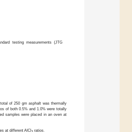
andard testing measurements (JTG
 total of 250 gm asphalt was thermally
tios of both 0.5% and 1.0% were totally
red samples were placed in an oven at
s at different AlCl
ratios.
3