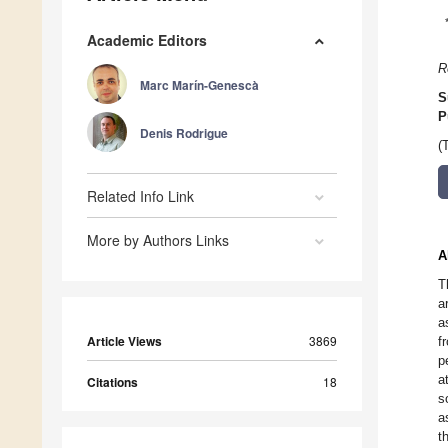
Academic Editors
R
Marc Marín-Genescà
S
P
Denis Rodrigue
(
Related Info Link
More by Authors Links
A
T
a
a
Article Views
3869
f
p
a
Citations
18
s
a
t