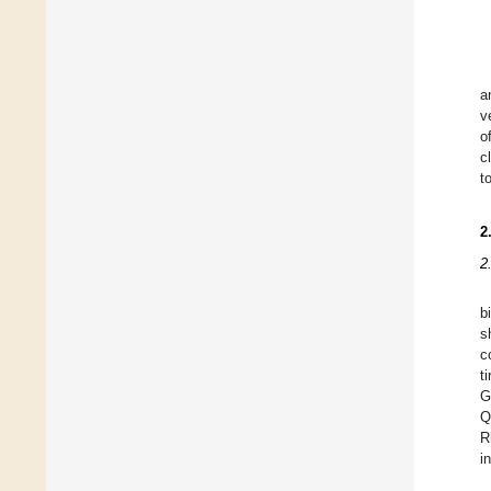
a
v
o
c
t
2
2
b
s
c
t
G
Q
R
i