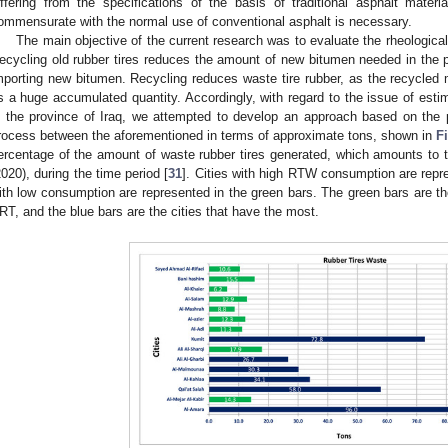
iffering from the specifications of the basis of traditional asphalt mater
ommensurate with the normal use of conventional asphalt is necessary.
The main objective of the current research was to evaluate the rheological
ecycling old rubber tires reduces the amount of new bitumen needed in the p
mporting new bitumen. Recycling reduces waste tire rubber, as the recycled mat
s a huge accumulated quantity. Accordingly, with regard to the issue of esti
n the province of Iraq, we attempted to develop an approach based on the p
rocess between the aforementioned in terms of approximate tons, shown in
F
ercentage of the amount of waste rubber tires generated, which amounts to t
2020), during the time period [
31
]. Cities with high RTW consumption are repr
ith low consumption are represented in the green bars. The green bars are the
RT, and the blue bars are the cities that have the most.