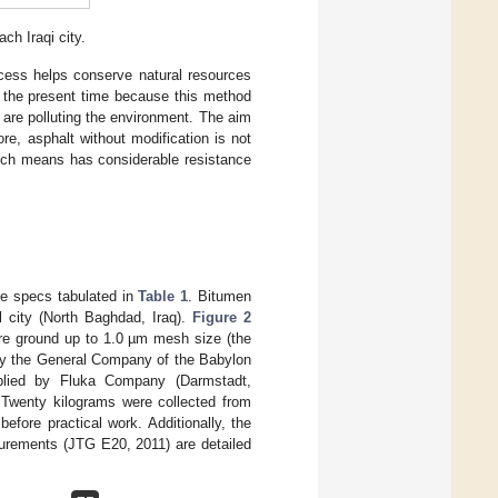
ch Iraqi city.
ocess helps conserve natural resources
t the present time because this method
 are polluting the environment. The aim
re, asphalt without modification is not
such means has considerable resistance
he specs tabulated in
Table 1
. Bitumen
 city (North Baghdad, Iraq).
Figure 2
were ground up to 1.0 µm mesh size (the
 by the General Company of the Babylon
plied by Fluka Company (Darmstadt,
 Twenty kilograms were collected from
fore practical work. Additionally, the
surements (JTG E20, 2011) are detailed