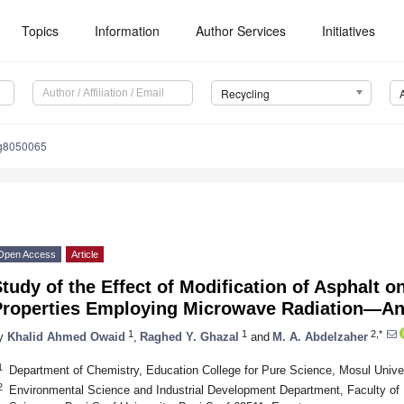
Topics
Information
Author Services
Initiatives
Recycling
ng8050065
Open Access
Article
tudy of the Effect of Modification of Asphalt o
Properties Employing Microwave Radiation—An
1
1
2,*
y
Khalid Ahmed Owaid
,
Raghed Y. Ghazal
and
M. A. Abdelzaher
1
Department of Chemistry, Education College for Pure Science, Mosul Univer
2
Environmental Science and Industrial Development Department, Faculty of