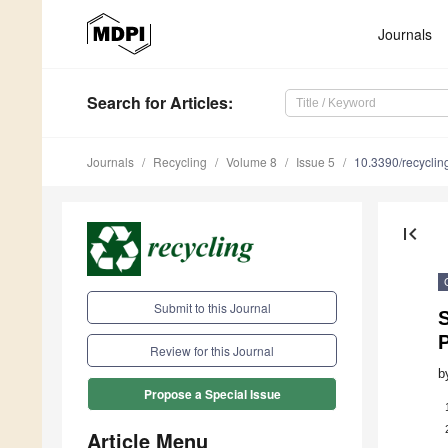
Journals
Search
for Articles
:
Journals
Recycling
Volume 8
Issue 5
10.3390/recycli
first_page
Submit to this Journal
S
Review for this Journal
b
Propose a Special Issue
Article Menu