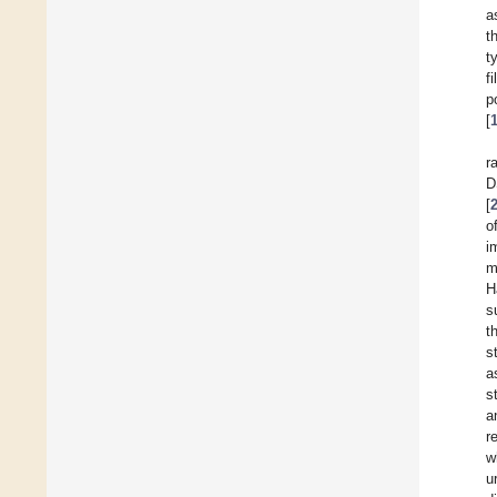
a
t
t
f
p
[
r
D
[
o
i
m
H
s
t
s
a
s
a
r
w
u