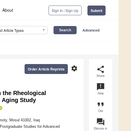
About
Sign In / Sign Up
Submit
Advanced
All Article Types
settings
share
Order Article Reprints
Share
announcement
n the Rheological
Help
 Aging Study
format_quote
Cite
question_answer
sity, Mosul 41002, Iraq
 Postgraduate Studies for Advanced
Discuss in