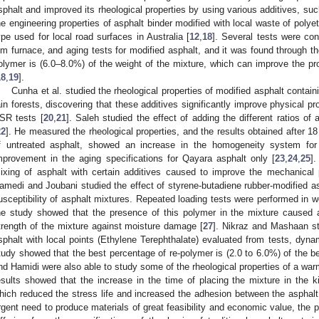
sphalt and improved its rheological properties by using various additives, s
he engineering properties of asphalt binder modified with local waste of pol
ype used for local road surfaces in Australia [
12
,
18
]. Several tests were co
ilm furnace, and aging tests for modified asphalt, and it was found through th
olymer is (6.0–8.0%) of the weight of the mixture, which can improve the pro
18
,
19
].
Cunha et al. studied the rheological properties of modified asphalt contai
ain forests, discovering that these additives significantly improve physical pr
SR tests [
20
,
21
]. Saleh studied the effect of adding the different ratios o
22
]. He measured the rheological properties, and the results obtained after 
f untreated asphalt, showed an increase in the homogeneity system for
mprovement in the aging specifications for Qayara asphalt only [
23
,
24
,
25
]
ixing of asphalt with certain additives caused to improve the mechanical p
amedi and Joubani studied the effect of styrene-butadiene rubber-modified a
usceptibility of asphalt mixtures. Repeated loading tests were performed in w
he study showed that the presence of this polymer in the mixture caused a
trength of the mixture against moisture damage [
27
]. Nikraz and Mashaan stu
sphalt with local points (Ethylene Terephthalate) evaluated from tests, dyna
tudy showed that the best percentage of re-polymer is (2.0 to 6.0%) of the be
nd Hamidi were also able to study some of the rheological properties of a wa
esults showed that the increase in the time of placing the mixture in the ki
hich reduced the stress life and increased the adhesion between the asphalt
rgent need to produce materials of great feasibility and economic value, the p