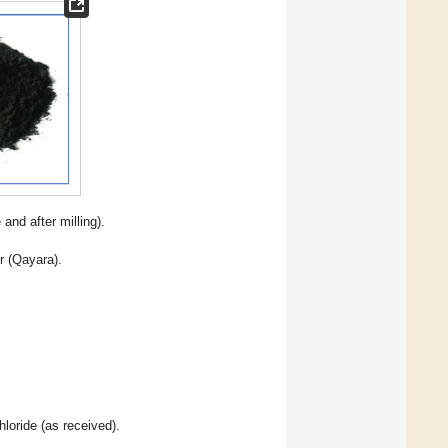
 and after milling).
r (Qayara).
loride (as received).