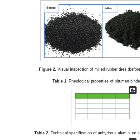
Figure 2.
Visual inspection of milled rubber tires (before
Table 1.
Rheological properties of bitumen binde
Table 2.
Technical specification of anhydrous aluminium ch