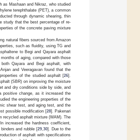
uch as Mashaan and Nikraz, who studied
yethylene terephthalate (PET), a common
nducted through dynamic shearing, thin
e study that the best percentage of re-
perties of the concrete paving mixture
ning natural fibers sourced from Amazon
operties, such as fluidity, using TG and
f asphaltene to Begi and Qayara asphalt
18 months of aging, compared with those
 both Qayara and Begi asphalt, with
. Anjan and Veeragavan found that the
roperties of the studied asphalt [
26
].
sphalt (SBR) on improving the moisture
et and dry conditions side by side, and
 positive change, as it increased the
died the engineering properties of the
mic shear test, and aging test, and the
st possible modification [
28
]. Pakenari
rm recycled asphalt mixture (WAM). The
ln increased the hardness coefficient,
 binders and rubble [
29
,
30
]. Due to the
roduction of asphalt with specifications