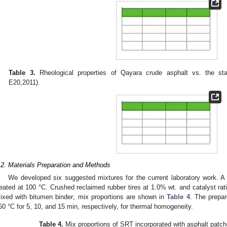
Table 3.
Rheological properties of Qayara crude asphalt vs. the st
E20,2011).
.2. Materials Preparation and Methods
We developed six suggested mixtures for the current laboratory work. A
reated at 100 °C. Crushed reclaimed rubber tires at 1.0% wt. and catalyst ra
ixed with bitumen binder; mix proportions are shown in
Table 4
. The prepa
60 °C for 5, 10, and 15 min, respectively, for thermal homogeneity.
Table 4.
Mix proportions of SRT incorporated with asphalt patche