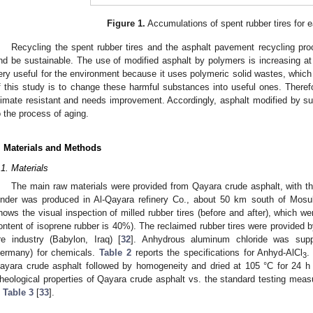
Figure 1.
Accumulations of spent rubber tires for ea
Recycling the spent rubber tires and the asphalt pavement recycling pr
nd be sustainable. The use of modified asphalt by polymers is increasing a
ery useful for the environment because it uses polymeric solid wastes, which
f this study is to change these harmful substances into useful ones. Therefo
limate resistant and needs improvement. Accordingly, asphalt modified by 
o the process of aging.
. Materials and Methods
.1. Materials
The main raw materials were provided from Qayara crude asphalt, with t
inder was produced in Al-Qayara refinery Co., about 50 km south of Mosul
hows the visual inspection of milled rubber tires (before and after), which 
ontent of isoprene rubber is 40%). The reclaimed rubber tires were provided
ire industry (Babylon, Iraq) [
32
]. Anhydrous aluminum chloride was sup
ermany) for chemicals.
Table 2
reports the specifications for Anhyd-AlCl
.
3
ayara crude asphalt followed by homogeneity and dried at 105 °C for 24 h be
heological properties of Qayara crude asphalt vs. the standard testing mea
n
Table 3
[
33
].