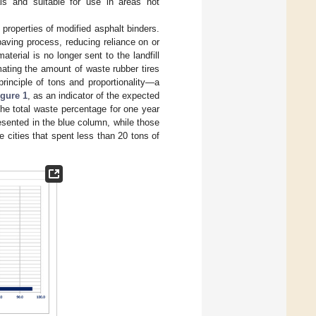
ials and suitable for use in areas not
 properties of modified asphalt binders.
aving process, reducing reliance on or
erial is no longer sent to the landfill
mating the amount of waste rubber tires
rinciple of tons and proportionality—a
igure 1
, as an indicator of the expected
he total waste percentage for one year
esented in the blue column, while those
 cities that spent less than 20 tons of