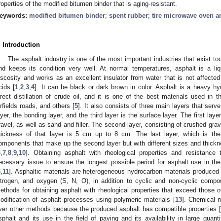
roperties of the modified bitumen binder that is aging-resistant.
eywords:
modified bitumen binder
;
spent rubber
;
tire microwave oven an
. Introduction
The asphalt industry is one of the most important industries that exist to
nd keeps its condition very well. At normal temperatures, asphalt is a liq
iscosity and works as an excellent insulator from water that is not affecte
cids [
1
,
2
,
3
,
4
]. It can be black or dark brown in color. Asphalt is a heavy 
irect distillation of crude oil, and it is one of the best materials used in 
irfields roads, and others [
5
]. It also consists of three main layers that serv
ayer, the bonding layer, and the third layer is the surface layer. The first lay
ravel, as well as sand and filler. The second layer, consisting of crushed grav
hickness of that layer is 5 cm up to 8 cm. The last layer, which is the
omponents that make up the second layer but with different sizes and thick
6
,
7
,
8
,
9
,
10
]. Obtaining asphalt with rheological properties and resistance
ecessary issue to ensure the longest possible period for asphalt use in th
3
,
11
]. Asphaltic materials are heterogeneous hydrocarbon materials produced by 
itrogen, and oxygen (S, N, O), in addition to cyclic and non-cyclic compo
ethods for obtaining asphalt with rheological properties that exceed those of 
odification of asphalt processes using polymeric materials [
13
]. Chemical 
ver other methods because the produced asphalt has compatible properties [
sphalt and its use in the field of paving and its availability in large quan