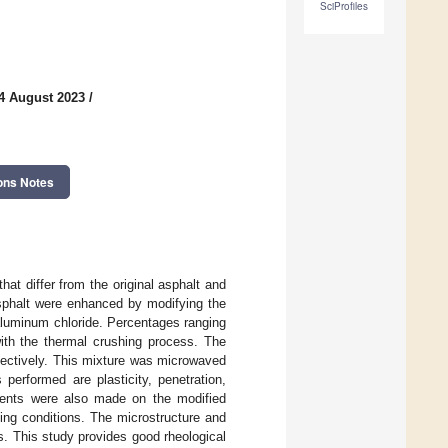
SciProfiles
4 August 2023
/
ons Notes
at differ from the original asphalt and
asphalt were enhanced by modifying the
 aluminum chloride. Percentages ranging
ith the thermal crushing process. The
pectively. This mixture was microwaved
performed are plasticity, penetration,
ments were also made on the modified
ging conditions. The microstructure and
This study provides good rheological