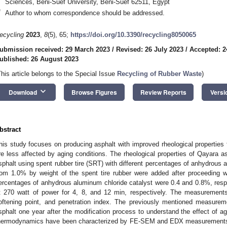
Sciences, Beni-Suef University, Beni-Suef 62511, Egypt
*
Author to whom correspondence should be addressed.
ecycling
2023
,
8
(5), 65;
https://doi.org/10.3390/recycling8050065
ubmission received: 29 March 2023
/
Revised: 26 July 2023
/
Accepted: 2
ublished: 26 August 2023
This article belongs to the Special Issue
Recycling of Rubber Waste
)
keyboard_arrow_down
Download
Browse Figures
Review Reports
Versi
bstract
his study focuses on producing asphalt with improved rheological properties th
re less affected by aging conditions. The rheological properties of Qayara 
sphalt using spent rubber tire (SRT) with different percentages of anhydrous
rom 1.0% by weight of the spent tire rubber were added after proceeding w
ercentages of anhydrous aluminum chloride catalyst were 0.4 and 0.8%, res
t 270 watt of power for 4, 8, and 12 min, respectively. The measurements 
oftening point, and penetration index. The previously mentioned measure
sphalt one year after the modification process to understand the effect of a
hermodynamics have been characterized by FE-SEM and EDX measurements. 