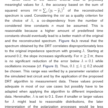
𝜆
̂
meaningful values for
, the accuracy based on the sum of
𝑠
𝑠
𝑒
=
∑
(
𝑦
−
𝑦
)
2
𝑖
𝑖
𝑖
𝑠
𝑠
𝑒
squared errors
of the reconstructed
𝜆
spectrum is used. Considering the
as a quality criterion for
the choice of
, a co-dependency from the number of
considered time constants
n
must be assumed. This is
reasonable because a higher amount of predefined time
constants should eventually lead to a better match of the original
and the reconstructed spectrum.
Figure 4
a,b reveal that the
𝜆
spectrum obtained by the DRT correlates disproportionately less
𝑛
≥
2
𝑚
to the original impedance spectrum with growing
. Starting at
𝜆
=
0.1
around 0.2, the slope increases significantly. For
, there
0.1
≤
𝜆
≤
0.2
is no significant reduction of the error below
while
oscillations increase (cf.
Figure 3
). Thus,
should
be chosen. This range was verified by a parameter variation of
the simulated test circuit and by the application of the proposed
DRT algorithm to measurement data. These values proved
adequate in most of our use cases but possibly have to be
𝜆
adapted when applying the algorithm to different impedance
𝜆
data. Hereinafter,
is set to 0.1. Even if smaller or larger values
for
might lead to reasonable distributions, the later
interpretation of the polarization processes would be less