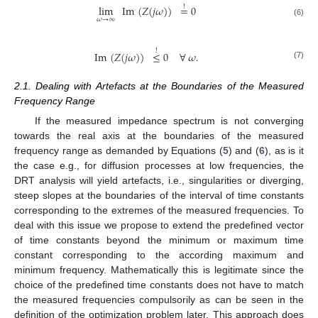
lim
Im
(
𝑍
(
𝑗
𝜔
)
)
=
0
!
𝜔
→
∞
(6)
!
Im
(
𝑍
(
𝑗
𝜔
)
)
≤
0
∀
𝜔
.
(7)
2.1. Dealing with Artefacts at the Boundaries of the Measured
Frequency Range
If the measured impedance spectrum is not converging
towards the real axis at the boundaries of the measured
frequency range as demanded by Equations (
5
) and (
6
), as is it
the case e.g., for diffusion processes at low frequencies, the
DRT analysis will yield artefacts, i.e., singularities or diverging,
steep slopes at the boundaries of the interval of time constants
corresponding to the extremes of the measured frequencies. To
deal with this issue we propose to extend the predefined vector
of time constants beyond the minimum or maximum time
constant corresponding to the according maximum and
minimum frequency. Mathematically this is legitimate since the
choice of the predefined time constants does not have to match
the measured frequencies compulsorily as can be seen in the
definition of the optimization problem later. This approach does