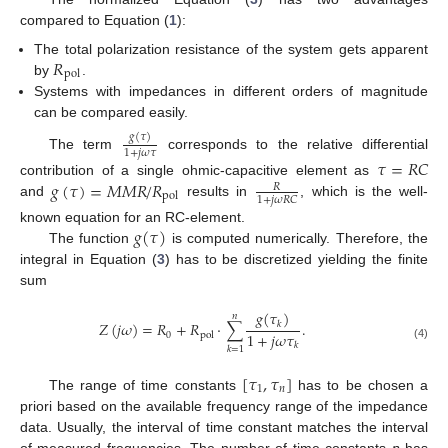
compared to Equation (
1
):
𝑅
The total polarization resistance of the system gets apparent
pol
by
.
Systems with impedances in different orders of magnitude
can be compared easily.
𝑔
(
𝜏
)
1
+
𝑗
𝜔
𝜏
The term
corresponds to the relative differential
𝜏
=
𝑅
𝐶
𝑔
(
𝜏
)
=
𝑀
𝑀
𝑅
/
𝑅
contribution of a single ohmic-capacitive element as
𝑅
pol
1
+
𝑗
𝜔
𝑅
𝐶
and
results in
, which is the well-
𝑔
(
𝜏
)
known equation for an RC-element.
The function
is computed numerically. Therefore, the
integral in Equation (
3
) has to be discretized yielding the finite
sum
𝑔
(
𝜏
)
𝑛
𝑍
(
𝑗
𝜔
)
=
𝑅
+
𝑅
·
∑
.
𝑘
1
+
𝑗
𝜔
𝜏
0
pol
𝑘
(4)
𝑘
=
1
[
𝜏
,
𝜏
]
1
𝑛
The range of time constants
has to be chosen a
priori based on the available frequency range of the impedance
data. Usually, the interval of time constant matches the interval
of measured frequencies. The number of time constants
n
has