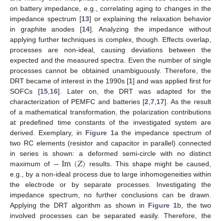
on battery impedance, e.g., correlating aging to changes in the
impedance spectrum [
13
] or explaining the relaxation behavior
in graphite anodes [
14
]. Analyzing the impedance without
applying further techniques is complex, though. Effects overlap,
processes are non-ideal, causing deviations between the
expected and the measured spectra. Even the number of single
processes cannot be obtained unambiguously. Therefore, the
DRT became of interest in the 1990s [
1
] and was applied first for
SOFCs [
15
,
16
]. Later on, the DRT was adapted for the
characterization of PEMFC and batteries [
2
,
7
,
17
]. As the result
of a mathematical transformation, the polarization contributions
at predefined time constants of the investigated system are
derived. Exemplary, in
Figure 1
a the impedance spectrum of
two RC elements (resistor and capacitor in parallel) connected
−
Im
(
Z
)
in series is shown: a deformed semi-circle with no distinct
maximum of
results. This shape might be caused,
e.g., by a non-ideal process due to large inhomogeneities within
the electrode or by separate processes. Investigating the
impedance spectrum, no further conclusions can be drawn.
Applying the DRT algorithm as shown in
Figure 1
b, the two
involved processes can be separated easily. Therefore, the