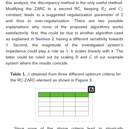
𝑅
𝐶
this analysis, the discrepancy method is the only useful method.
2
2
Modifying the ZARC to a second RC, keeping
and
constant, leads to a suggested regularization parameter of 2
and thus to over-regularization. There are two possible
explanations why none of the proposed algorithms works
satisfactorily: first, this could be due to another algorithm used
𝜆
as explained in
Section 2
having a different sensitivity towards
𝜆
·
𝒙
𝒙
. Second, the magnitude of the investigated system’s
impedance could play a role as
scales linearly with
. The
latter could be ruled out by scaling
R
and
C
of our example
system where the results coincide.
𝜆
Table 1.
obtained from three different optimum criteria for
the RC-ZARC-element as shown in
Figure 3
.
Since none of the above criteria lead to physically