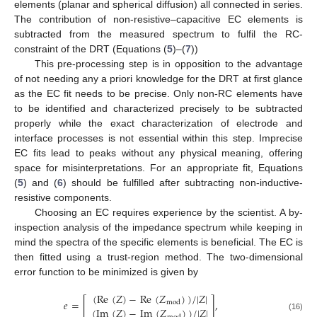
elements (planar and spherical diffusion) all connected in series.
The contribution of non-resistive–capacitive EC elements is
subtracted from the measured spectrum to fulfil the RC-
constraint of the DRT (Equations (
5
)–(
7
))
This pre-processing step is in opposition to the advantage
of not needing any a priori knowledge for the DRT at first glance
as the EC fit needs to be precise. Only non-RC elements have
to be identified and characterized precisely to be subtracted
properly while the exact characterization of electrode and
interface processes is not essential within this step. Imprecise
EC fits lead to peaks without any physical meaning, offering
space for misinterpretations. For an appropriate fit, Equations
(
5
) and (
6
) should be fulfilled after subtracting non-inductive-
resistive components.
Choosing an EC requires experience by the scientist. A by-
inspection analysis of the impedance spectrum while keeping in
mind the spectra of the specific elements is beneficial. The EC is
then fitted using a trust-region method. The two-dimensional
error function to be minimized is given by
(Re
(
𝑍
)
−
Re
(
𝑍
)
)
/
|
𝑍
|
𝑒
=
[
]
,
mod
(Im
(
𝑍
)
−
Im
(
𝑍
)
)
/
|
𝑍
|
(16)