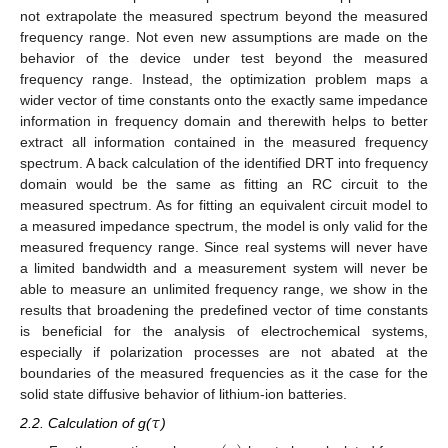
not extrapolate the measured spectrum beyond the measured
frequency range. Not even new assumptions are made on the
behavior of the device under test beyond the measured
frequency range. Instead, the optimization problem maps a
wider vector of time constants onto the exactly same impedance
information in frequency domain and therewith helps to better
extract all information contained in the measured frequency
spectrum. A back calculation of the identified DRT into frequency
domain would be the same as fitting an RC circuit to the
measured spectrum. As for fitting an equivalent circuit model to
a measured impedance spectrum, the model is only valid for the
measured frequency range. Since real systems will never have
a limited bandwidth and a measurement system will never be
able to measure an unlimited frequency range, we show in the
results that broadening the predefined vector of time constants
is beneficial for the analysis of electrochemical systems,
especially if polarization processes are not abated at the
boundaries of the measured frequencies as it the case for the
solid state diffusive behavior of lithium-ion batteries.
𝜏
2.2. Calculation of g(
)