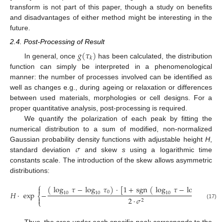
transform is not part of this paper, though a study on benefits
and disadvantages of either method might be interesting in the
future.
2.4. Post-Processing of Result
𝑔
(
𝜏
)
𝑘
In general, once
has been calculated, the distribution
function can simply be interpreted in a phenomenological
manner: the number of processes involved can be identified as
well as changes e.g., during ageing or relaxation or differences
between used materials, morphologies or cell designs. For a
proper quantitative analysis, post-processing is required.
We quantify the polarization of each peak by fitting the
numerical distribution to a sum of modified, non-normalized
𝜎
Gaussian probability density functions with adjustable height
H
,
standard deviation
and skew
s
using a logarithmic time
constants scale. The introduction of the skew allows asymmetric
distributions:
⎧
(
log
𝜏
−
log
𝜏
)
·
[
1
+
sgn
(
log
𝜏
−
log
𝜏
)
·


0
0
𝐻
·
exp
−
10
10
10
10
⎨

2
·
𝜎
2
⎩
(17)
Thus, the area under each specific peak corresponds to the