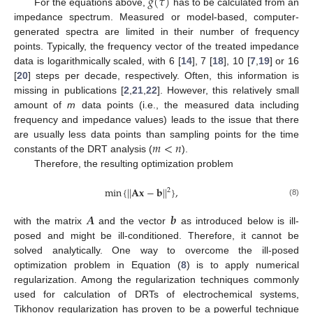
𝑔
(
𝜏
)
For the equations above,
has to be calculated from an
impedance spectrum. Measured or model-based, computer-
generated spectra are limited in their number of frequency
points. Typically, the frequency vector of the treated impedance
data is logarithmically scaled, with 6 [
14
], 7 [
18
], 10 [
7
,
19
] or 16
[
20
] steps per decade, respectively. Often, this information is
missing in publications [
2
,
21
,
22
]. However, this relatively small
amount of
m
data points (i.e., the measured data including
frequency and impedance values) leads to the issue that there
𝑚
<
𝑛
are usually less data points than sampling points for the time
constants of the DRT analysis (
).
Therefore, the resulting optimization problem
min
{
|
|
𝐀
𝐱
−
𝐛
|
|
}
,
2
(8)
𝑨
𝒃
with the matrix
and the vector
as introduced below is ill-
posed and might be ill-conditioned. Therefore, it cannot be
solved analytically. One way to overcome the ill-posed
optimization problem in Equation (
8
) is to apply numerical
regularization. Among the regularization techniques commonly
used for calculation of DRTs of electrochemical systems,
Tikhonov regularization has proven to be a powerful technique