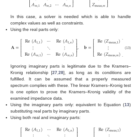
⎢
⎥
⎢
⎥
𝐴
𝐴
⋯
𝐴
𝑍
⎣
⎦
⎣
⎦
𝑚
,
1
𝑚
,
2
𝑚
,
𝑛
meas
,
𝑚
In this case, a solver is needed which is able to handle
complex values as well as constraints.
Using the real parts only:
Re
(
𝐴
)
⋯
Re
(
𝐴
)
Re
(
𝑍
)
⎡
⎤
⎡
⎤
1
,
1
1
,
𝑛
meas
,
1
⎢
⎥
⎢
⎥
𝐀
=
,
𝐛
=
.
⋮
⋱
⋮
⋮
⎢
⎥
⎢
⎥
⎢
⎥
⎢
⎥
Re
(
𝐴
)
⋯
Re
(
𝐴
)
Re
(
𝑍
)
(13)
⎣
⎦
⎣
⎦
𝑚
,
1
𝑚
,
𝑛
meas
,
𝑚
Ignoring imaginary parts is legitimate due to the Kramers–
Kronig relationship [
27
,
28
], as long as its conditions are
fulfilled. It can be assumed that a properly measured
spectrum complies with these. The linear Kramers–Kronig test
is one option to prove the Kramers–Kronig validity of the
examined impedance data.
Using the imaginary parts only: equivalent to Equation (
13
)
substituting real parts by imaginary parts.
Using both real and imaginary parts:
Re
(
𝐴
)
⋯
Re
(
𝐴
)
Re
(
𝑍
)
⎡
⎤
⎡
⎤
1
,
1
1
,
𝑛
meas
,
1
⎢
⎥
⎢
⎥
⋮
⋱
⋮
⋮