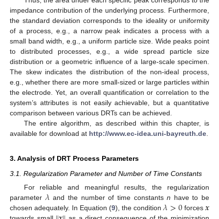
impedance contribution of the underlying process. Furthermore,
the standard deviation corresponds to the ideality or uniformity
of a process, e.g., a narrow peak indicates a process with a
small band width, e.g., a uniform particle size. Wide peaks point
to distributed processes, e.g., a wide spread particle size
distribution or a geometric influence of a large-scale specimen.
The skew indicates the distribution of the non-ideal process,
e.g., whether there are more small-sized or large particles within
the electrode. Yet, an overall quantification or correlation to the
system’s attributes is not easily achievable, but a quantitative
comparison between various DRTs can be achieved.
The entire algorithm, as described within this chapter, is
available for download at
http://www.ec-idea.uni-bayreuth.de
.
3. Analysis of DRT Process Parameters
3.1. Regularization Parameter and Number of Time Constants
𝜆
For reliable and meaningful results, the regularization
𝜆
>
0
𝒙
parameter
and the number of time constants
n
have to be
|
|
𝒙
|
|
chosen adequately. In Equation (
9
), the condition
forces
towards small
as a direct consequence of the minimization