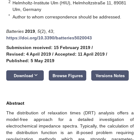
2
Helmholtz-Institute Ulm (HIU), Helmholtzstraße 11, 89081
Ulm, Germany
*
Author to whom correspondence should be addressed.
Batteries
2019
,
5
(2), 43;
https://doi.org/10.3390/batteries5020043
Submission received: 15 February 2019
/
Revised: 4 April 2019
/
Accepted: 11 April 2019
/
Published: 5 May 2019
keyboard_arrow_down
Download
Browse Figures
Versions Notes
Abstract
The distribution of relaxation times (DRT) analysis offers a
model-free approach for a detailed investigation of
electrochemical impedance spectra. Typically, the calculation of
the distribution function is an ill-posed problem requiring
regularization methods which are strongly parameter-