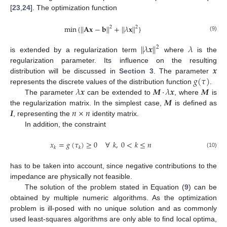
[
23
,
24
]. The optimization function
min
{
|
|
𝐀
𝐱
−
𝐛
|
|
+
|
|
𝜆
𝐱
|
|
}
2
2
(9)
|
|
𝜆
𝒙
|
|
𝜆
2
is extended by a regularization term
where
is the
𝒙
regularization parameter. Its influence on the resulting
𝑔
(
𝜏
)
distribution will be discussed in
Section 3
. The parameter
𝜆
𝒙
𝑴
·
𝜆
𝒙
𝑴
represents the discrete values of the distribution function
.
𝑴
The parameter
can be extended to
, where
is
𝑰
𝑛
×
𝑛
the regularization matrix. In the simplest case,
is defined as
, representing the
identity matrix.
In addition, the constraint
𝑥
=
𝑔
(
𝜏
)
≥
0
∀
𝑘
,
0
<
𝑘
≤
𝑛
𝑘
𝑘
(10)
has to be taken into account, since negative contributions to the
impedance are physically not feasible.
The solution of the problem stated in Equation (
9
) can be
obtained by multiple numeric algorithms. As the optimization
problem is ill-posed with no unique solution and as commonly
used least-squares algorithms are only able to find local optima,