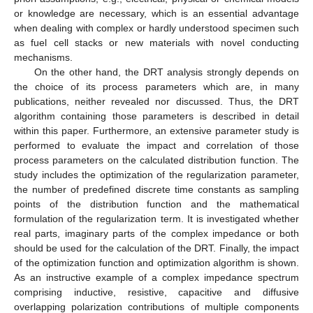
or knowledge are necessary, which is an essential advantage
when dealing with complex or hardly understood specimen such
as fuel cell stacks or new materials with novel conducting
mechanisms.
On the other hand, the DRT analysis strongly depends on
the choice of its process parameters which are, in many
publications, neither revealed nor discussed. Thus, the DRT
algorithm containing those parameters is described in detail
within this paper. Furthermore, an extensive parameter study is
performed to evaluate the impact and correlation of those
process parameters on the calculated distribution function. The
study includes the optimization of the regularization parameter,
the number of predefined discrete time constants as sampling
points of the distribution function and the mathematical
formulation of the regularization term. It is investigated whether
real parts, imaginary parts of the complex impedance or both
should be used for the calculation of the DRT. Finally, the impact
of the optimization function and optimization algorithm is shown.
As an instructive example of a complex impedance spectrum
comprising inductive, resistive, capacitive and diffusive
overlapping polarization contributions of multiple components