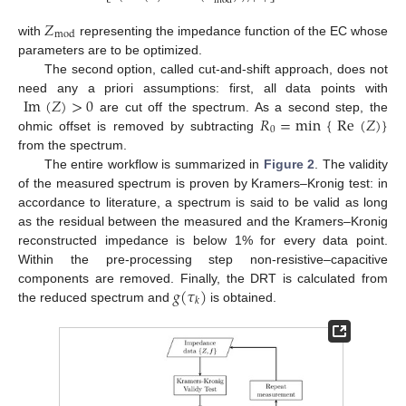
mod
𝑍
mod
with
representing the impedance function of the EC whose
parameters are to be optimized.
The second option, called cut-and-shift approach, does not
Im
(
𝑍
)
>
0
need any a priori assumptions: first, all data points with
𝑅
=
min
{
Re
(
𝑍
)
}
are cut off the spectrum. As a second step, the
0
ohmic offset is removed by subtracting
from the spectrum.
The entire workflow is summarized in
Figure 2
. The validity
of the measured spectrum is proven by Kramers–Kronig test: in
accordance to literature, a spectrum is said to be valid as long
as the residual between the measured and the Kramers–Kronig
reconstructed impedance is below 1% for every data point.
Within the pre-processing step non-resistive–capacitive
𝑔
(
𝜏
)
components are removed. Finally, the DRT is calculated from
𝑘
the reduced spectrum and
is obtained.