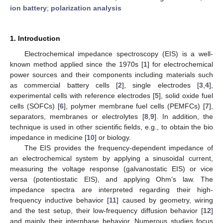
ion battery
;
polarization analysis
1. Introduction
Electrochemical impedance spectroscopy (EIS) is a well-
known method applied since the 1970s [
1
] for electrochemical
power sources and their components including materials such
as commercial battery cells [
2
], single electrodes [
3
,
4
],
experimental cells with reference electrodes [
5
], solid oxide fuel
cells (SOFCs) [
6
], polymer membrane fuel cells (PEMFCs) [
7
],
separators, membranes or electrolytes [
8
,
9
]. In addition, the
technique is used in other scientific fields, e.g., to obtain the bio
impedance in medicine [
10
] or biology.
The EIS provides the frequency-dependent impedance of
an electrochemical system by applying a sinusoidal current,
measuring the voltage response (galvanostatic EIS) or vice
versa (potentiostatic EIS), and applying Ohm’s law. The
impedance spectra are interpreted regarding their high-
frequency inductive behavior [
11
] caused by geometry, wiring
and the test setup, their low-frequency diffusion behavior [
12
]
and mainly their interphase behavior. Numerous studies focus