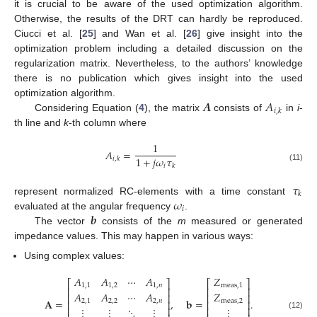
it is crucial to be aware of the used optimization algorithm.
Otherwise, the results of the DRT can hardly be reproduced.
Ciucci et al. [
25
] and Wan et al. [
26
] give insight into the
optimization problem including a detailed discussion on the
regularization matrix. Nevertheless, to the authors’ knowledge
there is no publication which gives insight into the used
𝑨
𝐴
optimization algorithm.
𝑖
,
𝑘
Considering Equation (
4
), the matrix
consists of
in
i
-
th line and
k
-th column where
1
𝐴
=
1
+
𝑗
𝜔
𝜏
𝑖
,
𝑘
𝑖
𝑘
(11)
𝜏
𝑘
𝜔
represent normalized RC-elements with a time constant
𝑖
𝒃
evaluated at the angular frequency
.
The vector
consists of the
m
measured or generated
impedance values. This may happen in various ways:
Using complex values:
𝐴
𝐴
⋯
𝐴
𝑍
⎡
⎤
⎡
⎤
1
,
1
1
,
2
1
,
𝑛
meas
,
1
⎢
⎥
⎢
⎥
𝐴
𝐴
⋯
𝐴
𝑍
⎢
⎥
⎢
⎥
𝐀
=
,
𝐛
=
.
2
,
1
2
,
2
2
,
𝑛
meas
,
2
⎢
⎥
⎢
⎥
⋮
⋮
⋱
⋮
⋮
⎢
⎥
⎢
⎥
(12)