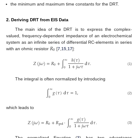
the minimum and maximum time constants for the DRT.
2. Deriving DRT from EIS Data
The main idea of the DRT is to express the complex-
valued, frequency-dependent impedance of an electrochemical
𝑅
system as an infinite series of differential RC-elements in series
0
with an ohmic resistor
[
7
,
15
,
17
]:
ℎ
(
𝜏
)
∞
𝑍
(
𝑗
𝜔
)
=
𝑅
+
∫
d
𝜏
.
1
+
𝑗
𝜔
𝜏
0
0
(1)
The integral is often normalized by introducing
∞
∫
𝑔
(
𝜏
)
d
𝜏
=
1
,
0
(2)
which leads to
𝑔
(
𝜏
)
∞
𝑍
(
𝑗
𝜔
)
=
𝑅
+
𝑅
·
∫
d
𝜏
.
1
+
𝑗
𝜔
𝜏
0
pol
0
(3)
The normalized Equation (
3
) has two advantages