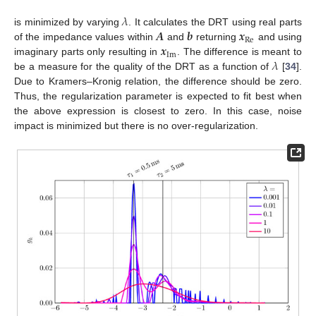
𝜆
𝑨
𝒃
𝒙
is minimized by varying
. It calculates the DRT using real parts
Re
𝒙
of the impedance values within
and
returning
and using
Im
𝜆
imaginary parts only resulting in
. The difference is meant to
be a measure for the quality of the DRT as a function of
[
34
].
Due to Kramers–Kronig relation, the difference should be zero.
Thus, the regularization parameter is expected to fit best when
the above expression is closest to zero. In this case, noise
impact is minimized but there is no over-regularization.