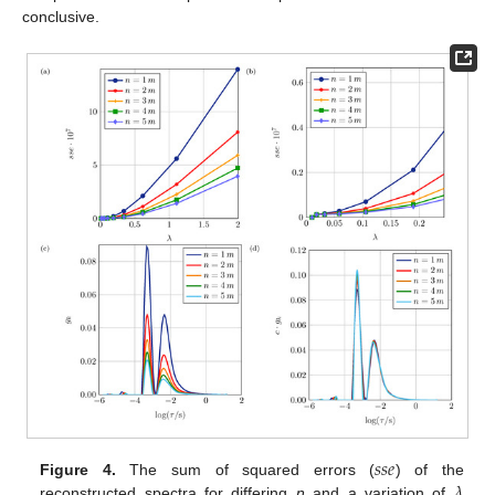
conclusive.
𝑠
𝑠
𝑒
𝜆
Figure 4.
The sum of squared errors (
) of the
reconstructed spectra for differing
n
and a variation of