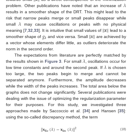
𝜆
problem. Other publications have noted that an increase of
results in a smoother shape of the DRT. This might lead to the
𝜆
risk that narrow peaks merge or small peaks disappear while
|
|
𝒙
|
|
small
may cause oscillations or peaks with no physical
𝑔
|
|
𝒙
|
|
meaning [
7
,
32
,
33
]. It is intuitive that small values of
lead to a
𝑘
smoother shape of
and vice versa. Small
are achieved by
a vector whose elements differ little, as outliers deteriorate the
norm in the second order.
𝜆
The expectations from literature are perfectly matched by
𝜆
the results shown in
Figure 3
. For small
, oscillations occur for
low time constants and around the second peak. If
is chosen
too large, the two peaks begin to merge and cannot be
separated anymore. Furthermore, the amplitude decreases
while the width of the peaks increases. The total area below the
graphs does not change significantly. Several publications were
dealing with the issue of optimizing the regularization parameter
for their purposes. For this study, we investigated three
approaches made by Saccoccio et al. [
34
] and Hansen [
35
]:
using the so-called discrepancy method, the term
|
|
𝐱
(
𝜆
)
−
𝐱
(
𝜆
)
|
|
2
Re
Im
(18)