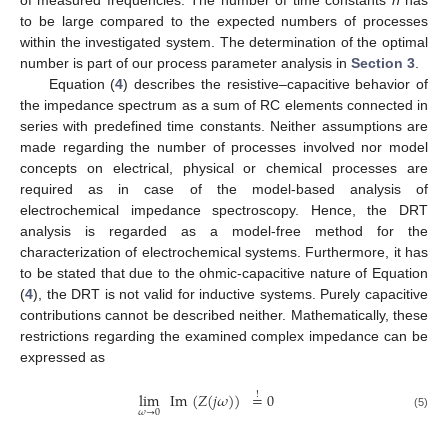
to be large compared to the expected numbers of processes
within the investigated system. The determination of the optimal
number is part of our process parameter analysis in
Section 3
.
Equation (
4
) describes the resistive–capacitive behavior of
the impedance spectrum as a sum of RC elements connected in
series with predefined time constants. Neither assumptions are
made regarding the number of processes involved nor model
concepts on electrical, physical or chemical processes are
required as in case of the model-based analysis of
electrochemical impedance spectroscopy. Hence, the DRT
analysis is regarded as a model-free method for the
characterization of electrochemical systems. Furthermore, it has
to be stated that due to the ohmic-capacitive nature of Equation
(
4
), the DRT is not valid for inductive systems. Purely capacitive
contributions cannot be described neither. Mathematically, these
restrictions regarding the examined complex impedance can be
expressed as
lim
Im
(
𝑍
(
𝑗
𝜔
)
)
=
0
!
𝜔
→
0
(5)