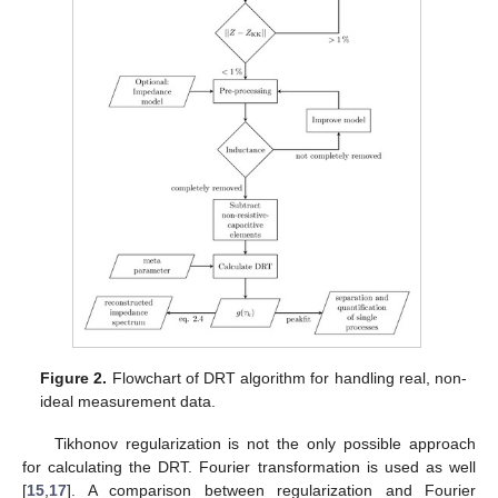
Figure 2.
Flowchart of DRT algorithm for handling real, non-
ideal measurement data.
Tikhonov regularization is not the only possible approach
for calculating the DRT. Fourier transformation is used as well
[
15
,
17
]. A comparison between regularization and Fourier