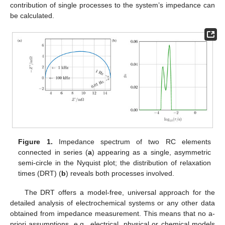
contribution of single processes to the system’s impedance can
be calculated.
Figure 1.
Impedance spectrum of two RC elements
connected in series (
a
) appearing as a single, asymmetric
semi-circle in the Nyquist plot; the distribution of relaxation
times (DRT) (
b
) reveals both processes involved.
The DRT offers a model-free, universal approach for the
detailed analysis of electrochemical systems or any other data
obtained from impedance measurement. This means that no a-
priori assumptions, e.g., electrical, physical or chemical models