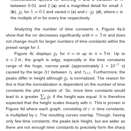
𝜆
𝑔
𝜆
=
0.1
𝑐
·
𝑔
between 0.01. and 2 (
a
) and a magnified detail for small
𝑘
𝑘
(
b
),
for
and varied
n
(
c
) and
(
d
), where
c
is
the multiple of
m
for every line respectively.
𝑠
𝑠
𝑒
𝑛
=
3
𝑚
Analyzing the number of time constants
n
,
Figure 4
a,b
show that the
decreases significantly until
and does
𝜆
not change much for larger numbers of time constants within the
𝑔
𝑛
=
𝑚
𝑛
=
5
𝑚
preset range for
.
𝑘
𝑛
=
2
𝑚
Figure 4
c displays
for
up to
. Up to
, the graph is edgy, especially in the time constants
−
3
Δ
𝜏
𝜏
𝜏
range of the huge, narrow peak (approximately 1 × 10
s)
𝑘
𝑘
+
1
𝑔
caused by the large
between
and
. Furthermore, the
𝑘
peaks differ in height although
is normalized. The reason for
this is that the normalization is dependent on the number of time
∑
𝑔
constants the plot consists of. So, more time constants would
𝑘
𝑘
lead to a greater
if the height was equal. It is therefore
𝑐
·
𝑛
expected that the height scales linearly with
n
. This is proven in
Figure 4
d where each graph, consisting of
time constants,
is multiplied by
c
. The resulting curves overlap. Though, having
only few time constants, the peaks lack height, but are wider as
there are not enough time constants to precisely form the sharp