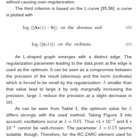
without causing over-regularization.
The third criterion is based on the L-curve [
35
,
36
]: a curve
is plotted with
log
(
|
|
𝐀
𝐱
(
𝜆
)
−
𝐛
|
|
)
on
the
abscissa
and
(20)
log
(
|
|
𝐱
(
𝜆
)
|
|
)
on
the
ordinate
.
(21)
An L-shaped graph emerges with a distinct edge. The
regularization parameter leading to the data point at the edge is
used as the optimum. It can be seen as a compromise between
𝜆
the precision of the result (abscissa) and the norm (ordinate)
𝒙
which is forced to be small by the regularization:
smaller than
𝜆
that value lead to large
by only marginally increasing the
|
|
𝒙
|
|
precision; large
reduce the precision at a slight decrease in
𝜆
.
As can be seen from
Table 1
, the optimum value for
𝜆
=
0.01
differs strongly with the used method. Taking
Figure 3
into
−
5
𝜆
=
0.13
account, oscillations occur at
. Thus <1 × 10
and 6 ×
−
4
10
cannot be well-chosen. The parameter
seems
suitable, though. Therefore, for the RC-ZARC element used for