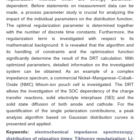
dependent. Before statements on measurement data can be
made, a process parameter study is crucial for analyzing the
impact of the individual parameters on the distribution function.
The optimal regularization parameter is determined together
with the number of discrete time constants. Furthermore, the
regularization term is investigated with respect to its
mathematical background. It is revealed that the algorithm and
its handling of constraints and the optimization function
significantly determine the result of the DRT calculation. With
optimized parameters, detailed information on the investigated
system can be obtained. As an example of a complex
impedance spectrum, a commercial Nickel–Manganese–Cobalt–
Oxide (NMC) lithium-ion pouch cell is investigated. The DRT
allows the investigation of the SOC dependency of the charge
transfer reactions, solid electrolyte interphase (SEI) and the
solid state diffusion of both anode and cathode. For the
quantification of the single polarization contributions, a peak
analysis algorithm based on Gaussian distribution curves is
presented and applied.
Keywords:
electrochemical impedance spectroscopy
;
distribution of relaxation times
;
Tikhonov regularization
;
Li-