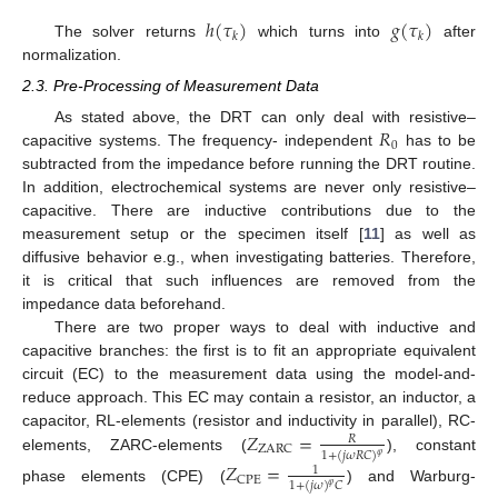
ℎ
(
𝜏
)
𝑔
(
𝜏
)
𝑘
𝑘
The solver returns
which turns into
after
normalization.
2.3. Pre-Processing of Measurement Data
𝑅
As stated above, the DRT can only deal with resistive–
0
capacitive systems. The frequency- independent
has to be
subtracted from the impedance before running the DRT routine.
In addition, electrochemical systems are never only resistive–
capacitive. There are inductive contributions due to the
measurement setup or the specimen itself [
11
] as well as
diffusive behavior e.g., when investigating batteries. Therefore,
it is critical that such influences are removed from the
impedance data beforehand.
There are two proper ways to deal with inductive and
capacitive branches: the first is to fit an appropriate equivalent
circuit (EC) to the measurement data using the model-and-
reduce approach. This EC may contain a resistor, an inductor, a
𝑍
=
capacitor, RL-elements (resistor and inductivity in parallel), RC-
𝑅
ZARC
1
+
(
𝑗
𝜔
𝑅
𝐶
)
𝜑
elements, ZARC-elements (
), constant
𝑍
=
1
CPE
1
+
(
𝑗
𝜔
)
𝐶
𝜑
phase elements (CPE) (
) and Warburg-