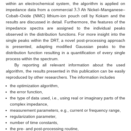
3.3
within an electrochemical system, the algorithm is applied on
impedance data from a commercial
Ah Nickel–Manganese–
Cobalt–Oxide (NMC) lithium-ion pouch cell by Kokam and the
results are discussed in detail. Furthermore, the features of the
impedance spectra are assigned to the individual peaks
observed in the distribution functions. For more insight into the
single peaks within the DRT, a novel post-processing approach
is presented, adapting modified Gaussian peaks to the
distribution function resulting in a quantification of every single
process within the spectrum.
By reporting all relevant information about the used
algorithm, the results presented in this publication can be easily
reproduced by other researchers. The information includes
the optimization algorithm,
the error function,
the type of data used, i.e., using real or imaginary parts of the
complex impedance,
measurement parameters, e.g., current or frequency range,
regularization parameter,
number of time constants,
the pre- and post-processing routine,