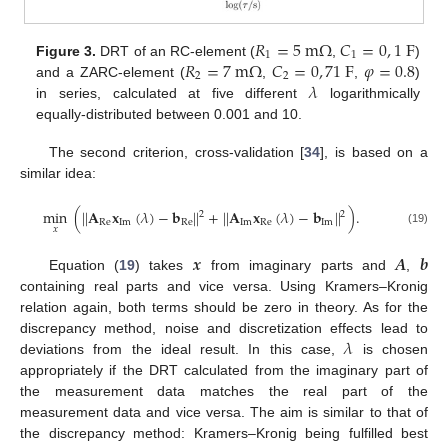
𝑅
=
5
m
Ω
𝐶
=
0
,
1
F
1
1
𝑅
=
7
m
Ω
𝐶
=
0
,
71
F
𝜑
=
0.8
Figure 3.
DRT of an RC-element (
,
)
2
2
𝜆
and a ZARC-element (
,
,
)
in series, calculated at five different
logarithmically
equally-distributed between 0.001 and 10.
The second criterion, cross-validation [
34
], is based on a
similar idea:
min
(
|
|
𝐀
𝐱
(
𝜆
)
−
𝐛
|
|
+
|
|
𝐀
𝐱
(
𝜆
)
−
𝐛
|
|
)
.
2
2
Re
Im
Re
Im
Re
Im
𝑥
(19)
𝒙
𝑨
𝒃
Equation (
19
) takes
from imaginary parts and
,
containing real parts and vice versa. Using Kramers–Kronig
relation again, both terms should be zero in theory. As for the
𝜆
discrepancy method, noise and discretization effects lead to
deviations from the ideal result. In this case,
is chosen
appropriately if the DRT calculated from the imaginary part of
the measurement data matches the real part of the
measurement data and vice versa. The aim is similar to that of
the discrepancy method: Kramers–Kronig being fulfilled best