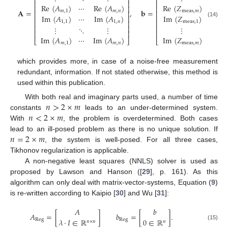
⎢
⎥
⎢
⎥
⎢
⎥
⎢
⎥
Re
(
𝐴
)
⋯
Re
(
𝐴
)
Re
(
𝑍
)
⎢
⎥
⎢
⎥
𝐀
=
,
𝐛
=
,
𝑚
,
1
𝑚
,
𝑛
meas
,
𝑚
⎢
⎥
⎢
⎥
Im
(
𝐴
)
⋯
Im
(
𝐴
)
Im
(
𝑍
)
⎢
⎥
⎢
⎥
(14)
⎢
⎥
⎢
⎥
1
,
1
1
,
𝑛
meas
,
1
⎢
⎥
⎢
⎥
⋮
⋱
⋮
⋮
⎢
⎥
⎢
⎥
Im
(
𝐴
)
⋯
Im
(
𝐴
)
Im
(
𝑍
)
⎣
⎦
⎣
⎦
𝑚
,
1
𝑚
,
𝑛
meas
,
𝑚
which provides more, in case of a noise-free measurement
redundant, information. If not stated otherwise, this method is
used within this publication.
𝑛
>
2
×
𝑚
With both real and imaginary parts used, a number of time
𝑛
<
2
×
𝑚
constants
leads to an under-determined system.
With
, the problem is overdetermined. Both cases
𝑛
=
2
×
𝑚
lead to an ill-posed problem as there is no unique solution. If
, the system is well-posed. For all three cases,
Tikhonov regularization is applicable.
A non-negative least squares (NNLS) solver is used as
proposed by Lawson and Hanson ([
29
], p. 161). As this
algorithm can only deal with matrix-vector-systems, Equation (
9
)
is re-written according to Kaipio [
30
] and Wu [
31
]:
𝐴
𝑏
𝐴
=
[
]
𝑏
=
[
]
.
𝜆
·
𝐼
∈
ℝ
0
∈
ℝ
Reg
Reg
𝑛
×
𝑛
𝑛
(15)