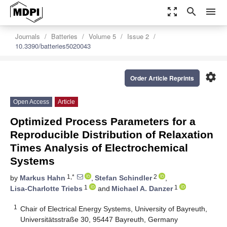
zoom_out_map
search
menu
Journals
Batteries
Volume 5
Issue 2
10.3390/batteries5020043
settings
Order Article Reprints
Open Access
Article
Optimized Process Parameters for a
Reproducible Distribution of Relaxation
Times Analysis of Electrochemical
Systems
1,*
2
by
Markus Hahn
,
Stefan Schindler
,
1
1
Lisa-Charlotte Triebs
and
Michael A. Danzer
1
Chair of Electrical Energy Systems, University of Bayreuth,
Universitätsstraße 30, 95447 Bayreuth, Germany