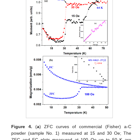
Figure 4.
(
a
) ZFC curves of commercial (Fisher) a-C
powder (sample No. 1) measured at 15 and 30 Oe; The
ZFC and FC plots measured at 100 Oe up to 50 K are