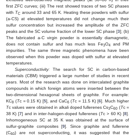
first ZFC curves; (iii) The rest showed traces of two SC phases
with
T
around 33 and 65 K. Heating these powders with sulfur
C
(a-CS) at elevated temperatures did not change much their
sulfur concentration but increased the amplitude of the ZFC
peaks and the SC volume fraction of the lower SC phase [
3
]; (b)
The fabricated a-C virgin powder is essentially diamagnetic,
does not contain sulfur and has much less Fe
O
and PM
3
4
impurities. The same three magnetic phenomena have been
observed when this powder was doped with sulfur at elevated
temperatures.
Superconductivity:
The search for SC in carbon-based
materials (CBM) triggered a large number of studies in recent
years. Most of the research was done on intercalated graphite
compounds in which foreign atoms were inserted between the
two-dimensional hexagonal sheets of graphite. For example:
KC
(
T
c = 0.15 K) [
5
], and CaC
(
T
c = 11.5 K) [
6
]. Much higher
8
6
T
c values were obtained in alkali doped fullerenes Cs
C
(
T
c =
3
60
38 K) [
7
] and in inter-halogen-doped fullerenes (
T
c > 60 K) [
8
].
Inhomogeneous SC at 35 K was obtained at the surface of
sulfur-graphite composites [
9
]. Since graphite and fullerene
(C
) are not superconducting, it was suggested that the
60