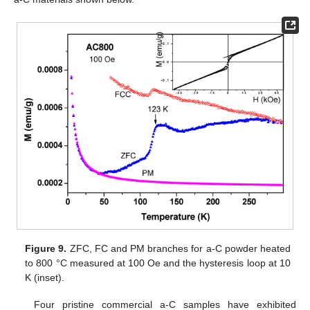
Figure 9.
ZFC, FC and PM branches for a-C powder heated
to 800 °C measured at 100 Oe and the hysteresis loop at 10
K (inset).
Four pristine commercial a-C samples have exhibited