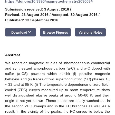
https://doi.org/10.3390/magnetochemistry2030034
Submission received: 3 August 2016
/
Revised: 26 August 2016
/
Accepted: 30 August 2016
/
Published: 13 September 2016
keyboard_arrow_down
Download
Browse Figures
Versions Notes
Abstract
We report on magnetic studies of inhomogeneous commercial
and synthesized amorphous carbon (a-C) and a-C doped with
sulfur (a-CS) powders which exhibit (i) peculiar magnetic
behavior and (ii) traces of two superconducting (SC) phases
T
C
~
33 and at 65 K. (i) The temperature dependence of zero-field-
cooled (ZFC) curves measured up to room temperature show
well distinguished elusive peaks at around 50–80 K, and their
origin is not yet known. These peaks are totally washed-out in
the second ZFC sweeps and in the FC branches as well. As a
result, in the vicinity of the peaks, the FC curves lie below the