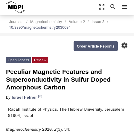
zoom_out_map
search
menu
Journals
Magnetochemistry
Volume 2
Issue 3
10.3390/magnetochemistry2030034
settings
Order Article Reprints
Open Access
Review
Peculiar Magnetic Features and
Superconductivity in Sulfur Doped
Amorphous Carbon
by
Israel Felner
Racah Institute of Physics, The Hebrew University, Jerusalem
91904, Israel
Magnetochemistry
2016
,
2
(3), 34;