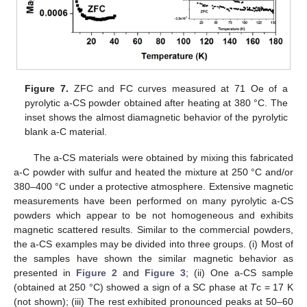
Figure 7.
ZFC and FC curves measured at 71 Oe of a
pyrolytic a-CS powder obtained after heating at 380 °C. The
inset shows the almost diamagnetic behavior of the pyrolytic
blank a-C material.
The a-CS materials were obtained by mixing this fabricated
a-C powder with sulfur and heated the mixture at 250 °C and/or
380–400 °C under a protective atmosphere. Extensive magnetic
measurements have been performed on many pyrolytic a-CS
powders which appear to be not homogeneous and exhibits
magnetic scattered results. Similar to the commercial powders,
the a-CS examples may be divided into three groups. (i) Most of
the samples have shown the similar magnetic behavior as
presented in
Figure 2
and
Figure 3
; (ii) One a-CS sample
(obtained at 250 °C) showed a sign of a SC phase at
T
c = 17 K
(not shown); (iii) The rest exhibited pronounced peaks at 50–60