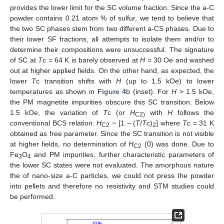
provides the lower limit for the SC volume fraction. Since the a-C
powder contains 0.21 atom % of sulfur, we tend to believe that
the two SC phases stem from two different a-CS phases. Due to
their lower SF fractions, all attempts to isolate them and/or to
determine their compositions were unsuccessful. The signature
of SC at
T
c = 64 K is barely observed at
H
= 30 Oe and washed
out at higher applied fields. On the other hand, as expected, the
lower
T
c transition shifts with
H
(up to 1.5 kOe) to lower
temperatures as shown in
Figure 4
b (inset). For
H
> 1.5 kOe,
the PM magnetite impurities obscure this SC transition. Below
1.5 kOe, the variation of
T
c (or
H
with
H
follows the
C2)
conventional BCS relation:
H
~ [1 − (
T
/
T
c)
] where
T
c = 31 K
C2
2
obtained as free parameter. Since the SC transition is not visible
at higher fields, no determination of
H
(0) was done. Due to
C2
Fe
O
and PM impurities, further characteristic parameters of
3
4
the lower SC states were not evaluated. The amorphous nature
the of nano-size a-C particles, we could not press the powder
into pellets and therefore no resistivity and STM studies could
be performed.