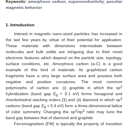
Keywords:
amorphous carbon
;
superconductivity
;
peculiar
magnetic behavior
1. Introduction
Interest in magnetic nano-sized particles has increased in
the last few years by virtue of their potential for application.
These materials with dimensions intermediate between
molecules and bulk solids are intriguing due to their novel
electronic features which depend on the particle size, topology,
surface conditions, etc. Amorphous carbon (a-C) is a good
example of this kind of materials. Its graphitized carbon
fragments have a very large surface area and possess both
negative and positive curvatures. The most common
2
polymorphs of carbon are: (i) graphite in which the sp
hybridization (band gap
E
≈ 0.1 eV) forms hexagonal and
g
3
rhombohedral stacking orders [
1
] and (ii) diamond in which sp
carbons (band gap
E
= 5.4 eV) form a three-dimensional lattice
g
2
3
of cubic symmetry. Changing the sp
/sp
ratio may tune the
band gap between that of diamond and graphite.
Ferromagnetism (FM) is typically the property of transition