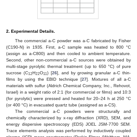
2. Experimental Details.
The commercial a-C powder was a-C fabricated by Fisher
(C190-N) in 1935. First, a-C sample was heated to 800 °C
(assign as a-C800) and then cooled to ambient temperature.
Second, other non-commercial a-C sources were obtained by
multi-stage pyrolytic thermal treatment (up to 650 °C) of pure
sucrose (C
H
O
) [
26
], and by growing granular a-C thin-
12
22
11
films by using the EBID technique [
27
]. Mixtures of all a-C
materials with sulfur (Aldrich Chemical Company, Inc., Rehovot,
Israel) in a weight ratio of 2:1 (for commercial or films) and 10:3
(for pyrolytic) were pressed and heated for 20–24 h at 250 °C
(or 400 °C) in evacuated quartz tube (assigned as a-CS).
The commercial a-C powders were structurally and
chemically characterized by x-ray diffraction (XRD), SEM, and
energy dispersive spectroscopy (EDS) JOEL JSM-7700 SEM.
Trace elements analysis was performed by inductively coupled
plasma (ICP) mass spectrometer (Perkin-Elmer (Waltham, MA,