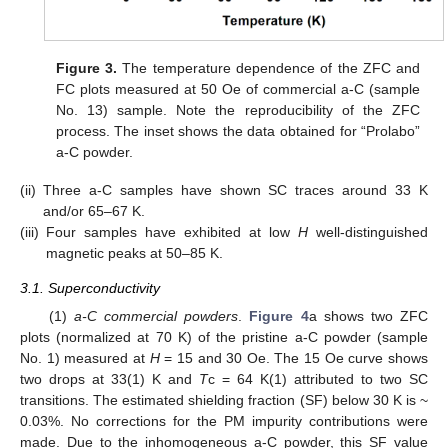
Figure 3.
The temperature dependence of the ZFC and
FC plots measured at 50 Oe of commercial a-C (sample
No. 13) sample. Note the reproducibility of the ZFC
process. The inset shows the data obtained for “Prolabo”
a-C powder.
(ii)
Three a-C samples have shown SC traces around 33 K
and/or 65–67 K.
(iii)
Four samples have exhibited at low
H
well-distinguished
magnetic peaks at 50–85 K.
3.1. Superconductivity
(1)
a-C commercial powders
.
Figure 4
a shows two ZFC
plots (normalized at 70 K) of the pristine a-C powder (sample
No. 1) measured at
H
= 15 and 30 Oe. The 15 Oe curve shows
two drops at 33(1) K and
T
c = 64 K(1) attributed to two SC
transitions. The estimated shielding fraction (SF) below 30 K is ~
0.03%. No corrections for the PM impurity contributions were
made. Due to the inhomogeneous a-C powder, this SF value