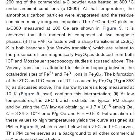
200 mg of the commercial a-C powder was heated at 800 °C
under ambient conditions (a-C800). At that temperature, the
amorphous carbon particles were evaporated and the residue
contained mainly inorganic impurities. The ZFC and FC plots for
a-C800 measured at 100 Oe are shown in
Figure 9
. It is
observed that this material is composed of two magnetic
phases: (i) The FM-like feature with a sharp transitions at 123(1)
K in both branches (the Verwey transition) which are related to
the presence of ferri-magnetically Fe
O
as deduced from both
3
4
ICP and Mössbauer spectroscopy studies discussed above. The
Verwey transition is attributed to electron hopping between the
2+
3+
octahedral sites of Fe
and Fe
ions in Fe
O
. The bifurcation
3
4
of the ZFC and FC curves at RT is caused by Fe
O
(
T
= 853
3
4
M
K) as discussed above. The narrow hysteresis loop measured at
10 K (
Figure 9
inset) confirms this interpretation; (ii) At low
temperatures, the ZFC branch exhibits the typical PM shape
−6
and by using the CW law we obtain: χ
= 1.7 × 10
emu/g Oe,
0
−5
C
= 3.24 × 10
emu K/g Oe and θ = −0.5 K. Extrapolation of
these values to high temperatures yields the curve assigned as
PM in
Figure 9
, which is well below both ZFC and FC curves.
This PM curve serves as a background to all other commercial
a-C materials shown below.