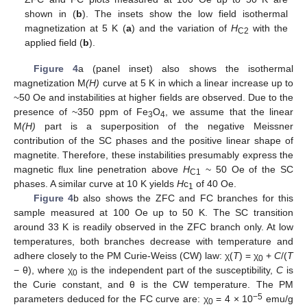
shown in (
b
). The insets show the low field isothermal
magnetization at 5 K (
a
) and the variation of
H
with the
C2
applied field (
b
).
Figure 4
a (panel inset) also shows the isothermal
magnetization M
(H)
curve at 5 K in which a linear increase up to
~50 Oe and instabilities at higher fields are observed. Due to the
presence of ~350 ppm of Fe
O
, we assume that the linear
3
4
M
(H)
part is a superposition of the negative Meissner
contribution of the SC phases and the positive linear shape of
magnetite. Therefore, these instabilities presumably express the
magnetic flux line penetration above
H
~ 50 Oe of the SC
C1
phases. A similar curve at 10 K yields
H
c
of 40 Oe.
1
Figure 4
b also shows the ZFC and FC branches for this
sample measured at 100 Oe up to 50 K. The SC transition
around 33 K is readily observed in the ZFC branch only. At low
temperatures, both branches decrease with temperature and
adhere closely to the PM Curie-Weiss (CW) law: χ(
T
) = χ
+
C
/(
T
0
− θ), where χ
is the independent part of the susceptibility,
C
is
0
the Curie constant, and θ is the CW temperature. The PM
−5
parameters deduced for the FC curve are: χ
= 4 × 10
emu/g
0