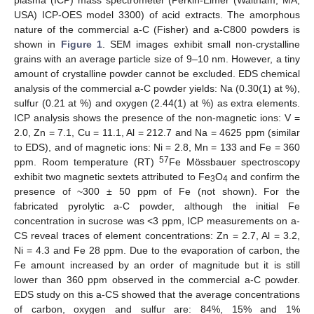
USA) ICP-OES model 3300) of acid extracts. The amorphous
nature of the commercial a-C (Fisher) and a-C800 powders is
shown in
Figure 1
. SEM images exhibit small non-crystalline
grains with an average particle size of 9–10 nm. However, a tiny
amount of crystalline powder cannot be excluded. EDS chemical
analysis of the commercial a-C powder yields: Na (0.30(1) at %),
sulfur (0.21 at %) and oxygen (2.44(1) at %) as extra elements.
ICP analysis shows the presence of the non-magnetic ions: V =
2.0, Zn = 7.1, Cu = 11.1, Al = 212.7 and Na = 4625 ppm (similar
to EDS), and of magnetic ions: Ni = 2.8, Mn = 133 and Fe = 360
57
ppm. Room temperature (RT)
Fe Mössbauer spectroscopy
exhibit two magnetic sextets attributed to Fe
O
and confirm the
3
4
presence of ~300 ± 50 ppm of Fe (not shown). For the
fabricated pyrolytic a-C powder, although the initial Fe
concentration in sucrose was <3 ppm, ICP measurements on a-
CS reveal traces of element concentrations: Zn = 2.7, Al = 3.2,
Ni = 4.3 and Fe 28 ppm. Due to the evaporation of carbon, the
Fe amount increased by an order of magnitude but it is still
lower than 360 ppm observed in the commercial a-C powder.
EDS study on this a-CS showed that the average concentrations
of carbon, oxygen and sulfur are: 84%, 15% and 1%