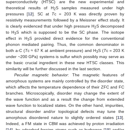
superconductivity (HTSC) are the new experimental and
theoretical results of H
S samples measured under high
2
pressures [
12
]. SC at
T
c = 203 K was directly proven by
resistivity measurements followed by a Meissner effect study. It
is clearly evidenced that under high pressure H
S decomposed
2
to H
S which is supposed to be the SC phase. The isotope
3
effect in H
S provided direct evidence for the conventional
3
phonon mediated pairing. Thus, the common denominator in
both a-C (
T
c ≈ 67 K at ambient pressure) and H
S (
T
c = 203 K
3
under ~200 GPa) systems is sulfur which possibly may serve as
the basic crucial ingredient in these new HTSC classes. This
similarity will be further discussed in the last section.
Peculiar magnetic behavior
: The magnetic features of
amorphous systems are mainly controlled by the disorder state,
which affects the temperature dependence of their ZFC and FC
branches. Microscopically, disorder may change the extent of
the wave function and as a result the change from extended
wave function to localized states. On the other hand, impurities,
structural disorder and/or topological defects may tune the
amorphous disordered nature to slightly ordered states [
13
].
Indeed, a FM state in CBM was achieved by proton irradiation
[
14
], by adsorbed foreign atoms such as hydrogen [
15
] and/or