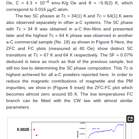
−4
Oe, C = 4.3 × 10
emu·K/g Oe and θ = −5.8(2) K, which
correspond to 0.016 μ
/C atom.
B
The two SC phases at
T
c = 34(1) K and
T
c = 64(1) K were
also observed separately in other a-C systems. The SC phase
with
T
c = 34 K was obtained in a-C thin-films and presented
later and the highest
T
c = 64 K phase was observed in another
a-C commercial sample (No. 18) as shown in
Figure 5
Here, the
ZFC and FC plots (measured at 40 Oe) show distinct SC
transitions at
T
c = 67 K and 64 K respectively. The SF = 0.07%
deduced is twice as much as that of the previous sample, but
still too low to determining the SC phase composition. This
T
c is
highest achieved for all a-C powders reported here. In order to
reduce the magnetic contributions of magnetite and the PM
impurities, we show in (
Figure 5
inset) the ZFC-FC plot which
becomes almost zero around 65 K. The low temperatures FC
branch can be fitted with the CW law with almost similar
parameters.