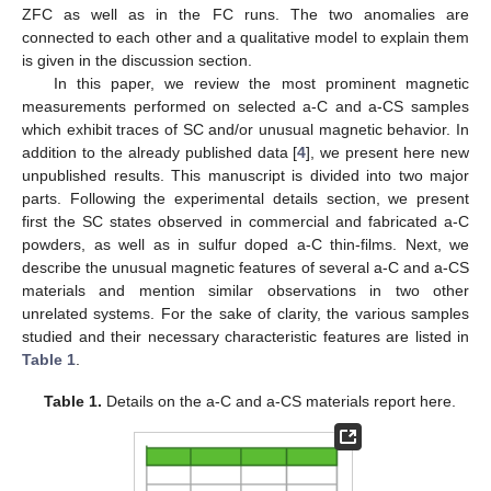
ZFC as well as in the FC runs. The two anomalies are
connected to each other and a qualitative model to explain them
is given in the discussion section.
In this paper, we review the most prominent magnetic
measurements performed on selected a-C and a-CS samples
which exhibit traces of SC and/or unusual magnetic behavior. In
addition to the already published data [
4
], we present here new
unpublished results. This manuscript is divided into two major
parts. Following the experimental details section, we present
first the SC states observed in commercial and fabricated a-C
powders, as well as in sulfur doped a-C thin-films. Next, we
describe the unusual magnetic features of several a-C and a-CS
materials and mention similar observations in two other
unrelated systems. For the sake of clarity, the various samples
studied and their necessary characteristic features are listed in
Table 1
.
Table 1.
Details on the a-C and a-CS materials report here.