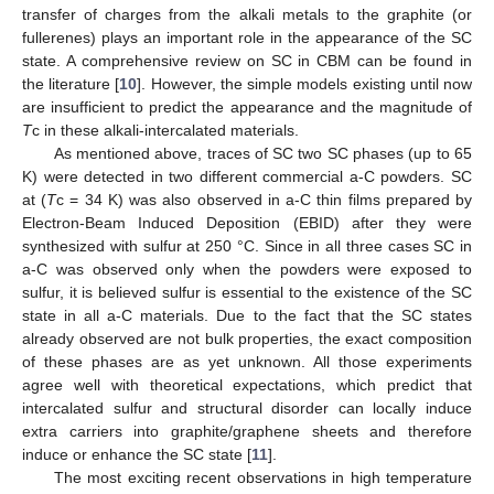
transfer of charges from the alkali metals to the graphite (or
fullerenes) plays an important role in the appearance of the SC
state. A comprehensive review on SC in CBM can be found in
the literature [
10
]. However, the simple models existing until now
are insufficient to predict the appearance and the magnitude of
T
c in these alkali-intercalated materials.
As mentioned above, traces of SC two SC phases (up to 65
K) were detected in two different commercial a-C powders. SC
at (
T
c = 34 K) was also observed in a-C thin films prepared by
Electron-Beam Induced Deposition (EBID) after they were
synthesized with sulfur at 250 °C. Since in all three cases SC in
a-C was observed only when the powders were exposed to
sulfur, it is believed sulfur is essential to the existence of the SC
state in all a-C materials. Due to the fact that the SC states
already observed are not bulk properties, the exact composition
of these phases are as yet unknown. All those experiments
agree well with theoretical expectations, which predict that
intercalated sulfur and structural disorder can locally induce
extra carriers into graphite/graphene sheets and therefore
induce or enhance the SC state [
11
].
The most exciting recent observations in high temperature