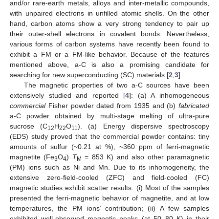
and/or rare-earth metals, alloys and inter-metallic compounds,
with unpaired electrons in unfilled atomic shells. On the other
hand, carbon atoms show a very strong tendency to pair up
their outer-shell electrons in covalent bonds. Nevertheless,
various forms of carbon systems have recently been found to
exhibit a FM or a FM-like behavior. Because of the features
mentioned above, a-C is also a promising candidate for
searching for new superconducting (SC) materials [
2
,
3
].
The magnetic properties of two a-C sources have been
extensively studied and reported [
4
]: (a) A inhomogeneous
commercial
Fisher powder dated from 1935 and (b)
fabricated
a-C powder obtained by multi-stage melting of ultra-pure
sucrose (C
H
O
). (a) Energy dispersive spectroscopy
12
22
11
(EDS) study proved that the commercial powder contains: tiny
amounts of sulfur (~0.21 at %), ~360 ppm of ferri-magnetic
magnetite (Fe
O
)
T
= 853 K) and also other paramagnetic
3
4
M
(PM) ions such as Ni and Mn. Due to its inhomogeneity, the
extensive zero-field-cooled (ZFC) and field-cooled (FC)
magnetic studies exhibit scatter results. (i) Most of the samples
presented the ferri-magnetic behavior of magnetite, and at low
temperatures, the PM ions’ contribution; (ii) A few samples
exhibited well-observed magnetic peaks (at 50–80 K) in their