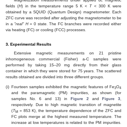
fields (
H
) in the temperature range 5 K <
T
< 300 K were
obtained by a SQUID (Quantum Design) magnetometer. Each
ZFC curve was recorded after adjusting the magnetometer to be
in a
"real" H
= 0 state. The FC branches were recorded either
via heating (FC) or cooling (FCC) processes.
3. Experimental Results
Extensive magnetic measurements on 21 pristine
inhomogeneous commercial (Fisher) a-C samples were
performed by taking 15–20 mg directly from their glass
container in which they were stored for 75 years. The scattered
results obtained are divided into three different groups.
(i)
Fourteen samples exhibited the magnetic features of Fe
O
3
4
and the paramagnetic (PM) impurities, as shown (for
samples No. 6 and 13) in
Figure 2
and
Figure 3
,
respectively. Due to high magnetic transition of magnetite
(
T
= 853 K), the temperature dependence of the ZFC and
M
FC plots merge at the highest measured temperature. The
increase at low temperatures is related to the PM impurities.