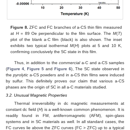
Figure 8.
ZFC and FC branches of a-CS thin film measured
at
H
= 89 Oe perpendicular to the film surface. The
M
(
T
)
plot of the blank a-C film (black) is also shown. The inset
exhibits two typical isothermal
M
(
H
) plots at 5 and 10 K,
confirming conclusively the SC state in this film.
Thus, in addition to the
commercial
a-C and a-CS samples
(
Figure 4
,
Figure 5
and
Figure 6
), The SC state observed in
the
pyrolytic
a-CS powders and in a-CS thin films were induced
by sulfur. This definitely proves our claim that various a-CS
phases are the origin of SC in all a-C materials studied.
3.2. Unusual Magnetic Properties
Thermal irreversibility in dc magnetic measurements at
constant dc field (
H
) is a well-known common phenomenon. It is
readily found in FM, antiferromagnetic (AFM), spin-glass
systems and in SC materials as well. In all standard cases, the
FC curves lie above the ZFC curves (FC > ZFC) up to a typical