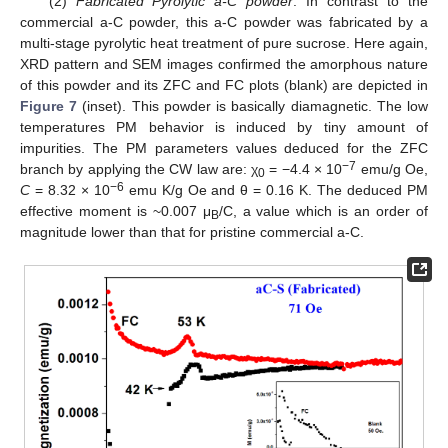
(2)
Fabricated Pyrolytic a-C powder
. In contrast to the
commercial a-C powder, this a-C powder was fabricated by a
multi-stage pyrolytic heat treatment of pure sucrose. Here again,
XRD pattern and SEM images confirmed the amorphous nature
of this powder and its ZFC and FC plots (blank) are depicted in
Figure 7
(inset). This powder is basically diamagnetic. The low
temperatures PM behavior is induced by tiny amount of
impurities. The PM parameters values deduced for the ZFC
−7
branch by applying the CW law are: χ
= −4.4 × 10
emu/g Oe,
0
−6
C
= 8.32 × 10
emu K/g Oe and θ = 0.16 K. The deduced PM
effective moment is ~0.007 μ
/C, a value which is an order of
B
magnitude lower than that for pristine commercial a-C.