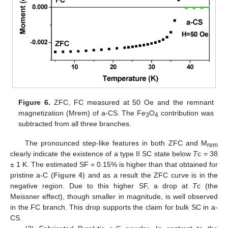
Figure 6.
ZFC, FC measured at 50 Oe and the remnant
magnetization (Mrem) of a-CS. The Fe
O
contribution was
3
4
subtracted from all three branches.
The pronounced step-like features in both ZFC and M
rem
clearly indicate the existence of a type II SC state below
T
c = 38
± 1 K. The estimated SF = 0.15% is higher than that obtained for
pristine a-C (
Figure 4
) and as a result the ZFC curve is in the
negative region. Due to this higher SF, a drop at
T
c (the
Meissner effect), though smaller in magnitude, is well observed
in the FC branch. This drop supports the claim for bulk SC in a-
CS.