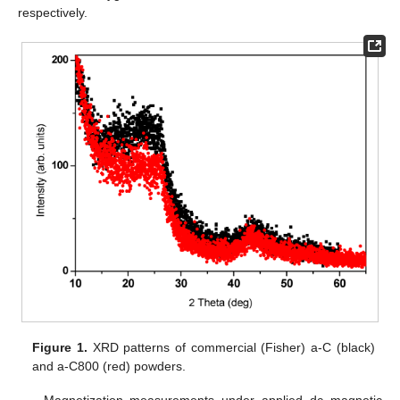
respectively.
Figure 1.
XRD patterns of commercial (Fisher) a-C (black)
and a-C800 (red) powders.
Magnetization measurements under applied dc magnetic