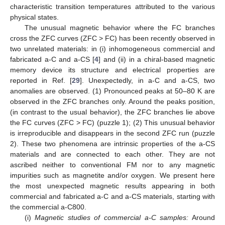
characteristic transition temperatures attributed to the various
physical states.
The unusual magnetic behavior where the FC branches
cross the ZFC curves (ZFC > FC) has been recently observed in
two unrelated materials: in (i) inhomogeneous commercial and
fabricated a-C and a-CS [
4
] and (ii) in a chiral-based magnetic
memory device its structure and electrical properties are
reported in Ref. [
29
]. Unexpectedly, in a-C and a-CS, two
anomalies are observed. (1) Pronounced peaks at 50–80 K are
observed in the ZFC branches only. Around the peaks position,
(in contrast to the usual behavior), the ZFC branches lie above
the FC curves (ZFC > FC) (puzzle 1); (2) This unusual behavior
is irreproducible and disappears in the second ZFC run (puzzle
2). These two phenomena are intrinsic properties of the a-CS
materials and are connected to each other. They are not
ascribed neither to conventional FM nor to any magnetic
impurities such as magnetite and/or oxygen. We present here
the most unexpected magnetic results appearing in both
commercial and fabricated a-C and a-CS materials, starting with
the commercial a-C800.
(i)
Magnetic studies of commercial a-C samples:
Around