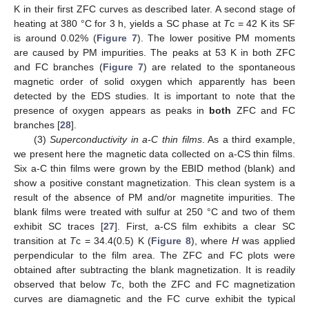
K in their first ZFC curves as described later. A second stage of
heating at 380 °C for 3 h, yields a SC phase at
T
c = 42 K its SF
is around 0.02% (
Figure 7
). The lower positive PM moments
are caused by PM impurities. The peaks at 53 K in both ZFC
and FC branches (
Figure 7
) are related to the spontaneous
magnetic order of solid oxygen which apparently has been
detected by the EDS studies. It is important to note that the
presence of oxygen appears as peaks in
both
ZFC and FC
branches [
28
].
(3)
Superconductivity in a-C thin films
. As a third example,
we present here the magnetic data collected on a-CS thin films.
Six a-C thin films were grown by the EBID method (blank) and
show a positive constant magnetization. This clean system is a
result of the absence of PM and/or magnetite impurities. The
blank films were treated with sulfur at 250 °C and two of them
exhibit SC traces [
27
]. First, a-CS film exhibits a clear SC
transition at
T
c = 34.4(0.5) K (
Figure 8
), where
H
was applied
perpendicular to the film area. The ZFC and FC plots were
obtained after subtracting the blank magnetization. It is readily
observed that below
T
c, both the ZFC and FC magnetization
curves are diamagnetic and the FC curve exhibit the typical