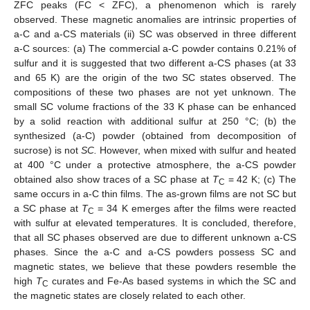
ZFC peaks (FC < ZFC), a phenomenon which is rarely
observed. These magnetic anomalies are intrinsic properties of
a-C and a-CS materials (ii) SC was observed in three different
a-C sources: (a) The commercial a-C powder contains 0.21% of
sulfur and it is suggested that two different a-CS phases (at 33
and 65 K) are the origin of the two SC states observed. The
compositions of these two phases are not yet unknown. The
small SC volume fractions of the 33 K phase can be enhanced
by a solid reaction with additional sulfur at 250 °C; (b) the
synthesized (a-C) powder (obtained from decomposition of
sucrose) is not
SC.
However, when mixed with sulfur and heated
at 400 °C under a protective atmosphere, the a-CS powder
obtained also show traces of a SC phase at
T
= 42 K; (c) The
C
same occurs in a-C thin films. The as-grown films are not SC but
a SC phase at
T
= 34 K emerges after the films were reacted
C
with sulfur at elevated temperatures. It is concluded, therefore,
that all SC phases observed are due to different unknown a-CS
phases. Since the a-C and a-CS powders possess SC and
magnetic states, we believe that these powders resemble the
high
T
curates and Fe-As based systems in which the SC and
C
the magnetic states are closely related to each other.