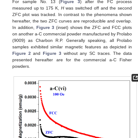
For sample No. 13 (
Figure 3
) after the FC process
measured up to 175 K,
H
was switched off and the second
ZFC plot was tracked. In contrast to the phenomena shown
hereafter, the two ZFC curves are reproducible and overlap.
In addition,
Figure 3
(inset) shows the ZFC and FCC plots
on another a-C commercial powder manufactured by Prolabo
(9009) as Charbon R.P. Generally speaking, all Prolabo
samples exhibited similar magnetic features as depicted in
Figure 2
and
Figure 3
without any SC traces. The data
presented hereafter are for the commercial a-C Fisher
powders.