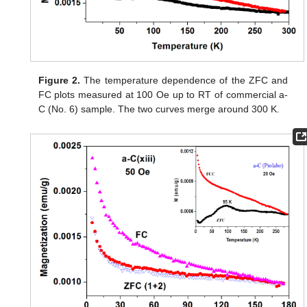
Figure 2.
The temperature dependence of the ZFC and
FC plots measured at 100 Oe up to RT of commercial a-
C (No. 6) sample. The two curves merge around 300 K.