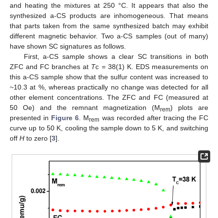
and heating the mixtures at 250 °C. It appears that also the
synthesized a-CS products are inhomogeneous. That means
that parts taken from the same synthesized batch may exhibit
different magnetic behavior. Two a-CS samples (out of many)
have shown SC signatures as follows.
First, a-CS sample shows a clear SC transitions in both
ZFC and FC branches at
T
c = 38(1) K. EDS measurements on
this a-CS sample show that the sulfur content was increased to
~10.3 at %, whereas practically no change was detected for all
other element concentrations. The ZFC and FC (measured at
50 Oe) and the remnant magnetization (M
) plots are
rem
presented in
Figure 6
. M
was recorded after tracing the FC
rem
curve up to 50 K, cooling the sample down to 5 K, and switching
off
H
to zero [
3
].