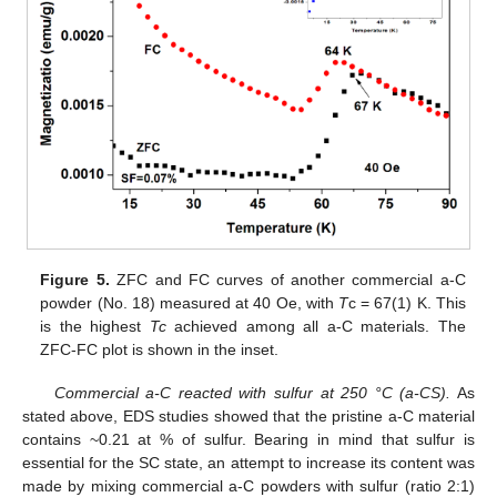
Figure 5.
ZFC and FC curves of another commercial a-C
powder (No. 18) measured at 40 Oe, with
T
c = 67(1) K. This
is the highest
Tc
achieved among all a-C materials. The
ZFC-FC plot is shown in the inset.
Commercial a-C reacted with sulfur at 250 °C (a-CS).
As
stated above, EDS studies showed that the pristine a-C material
contains ~0.21 at % of sulfur. Bearing in mind that sulfur is
essential for the SC state, an attempt to increase its content was
made by mixing commercial a-C powders with sulfur (ratio 2:1)