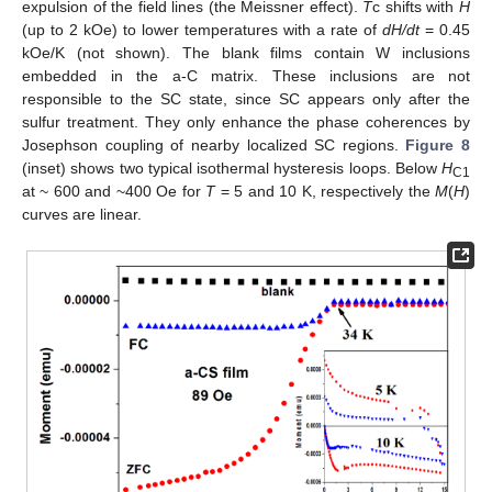
expulsion of the field lines (the Meissner effect).
T
c shifts with
H
(up to 2 kOe) to lower temperatures with a rate of
dH/dt
= 0.45
kOe/K (not shown). The blank films contain W inclusions
embedded in the a-C matrix. These inclusions are not
responsible to the SC state, since SC appears only after the
sulfur treatment. They only enhance the phase coherences by
Josephson coupling of nearby localized SC regions.
Figure 8
(inset) shows two typical isothermal hysteresis loops. Below
H
C1
at ~ 600 and ~400 Oe for
T
= 5 and 10 K, respectively the
M
(
H
)
curves are linear.