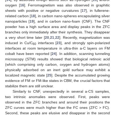
oxygen [
16
]. Ferromagnetism was also observed in graphitic
sheets with positive or negative curvatures [
17
], in fullerene-
related carbon [
18
], in carbon nano-spheres encapsulating silver
nanoparticles [
19
], and in carbon nano-foam (CNF). The CNF
powder has a high surface area and display peaks in the ZFC
branches only immediately after their synthesis. They disappear
a very short time later [
20
,
21
,
22
]. Recently, magnetization was
induced in Cu/C
interfaces [
23
], and strongly spin-polarized
60
interfaces at room temperature in ultra-thin a-C layers on FM
cobalt have been reported [
24
]. In addition, scanning tunneling
microscopy (STM) results showed that biological retinoic acid
(which comprising only carbon, oxygen and hydrogen atoms)
physically adsorbed on an inert gold surface may exhibit a
localized magnetic state [
25
]. Despite the accumulated growing
evidence of FM or FM-like states in CBM, the crucial factors that
stabilize them are still unclear.
Similarly to CNF, unexpectedly in several a-CS samples,
two intrinsic anomalies were observed. First, peaks were
observed in the ZFC branches and around their positions the
ZFC curves were much higher than the FC ones (ZFC > FC).
Second, these peaks are elusive and disappear in the second