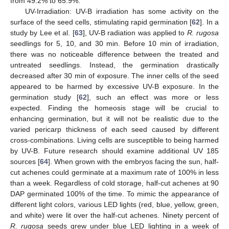
from 49.2% to 65.9%.
UV-Irradiation: UV-B irradiation has some activity on the
surface of the seed cells, stimulating rapid germination [
62
]. In a
study by Lee et al. [
63
], UV-B radiation was applied to
R. rugosa
seedlings for 5, 10, and 30 min. Before 10 min of irradiation,
there was no noticeable difference between the treated and
untreated seedlings. Instead, the germination drastically
decreased after 30 min of exposure. The inner cells of the seed
appeared to be harmed by excessive UV-B exposure. In the
germination study [
62
], such an effect was more or less
expected. Finding the homeosis stage will be crucial to
enhancing germination, but it will not be realistic due to the
varied pericarp thickness of each seed caused by different
cross-combinations. Living cells are susceptible to being harmed
by UV-B. Future research should examine additional UV 185
sources [
64
]. When grown with the embryos facing the sun, half-
cut achenes could germinate at a maximum rate of 100% in less
than a week. Regardless of cold storage, half-cut achenes at 90
DAP germinated 100% of the time. To mimic the appearance of
different light colors, various LED lights (red, blue, yellow, green,
and white) were lit over the half-cut achenes. Ninety percent of
R. rugosa
seeds grew under blue LED lighting in a week of