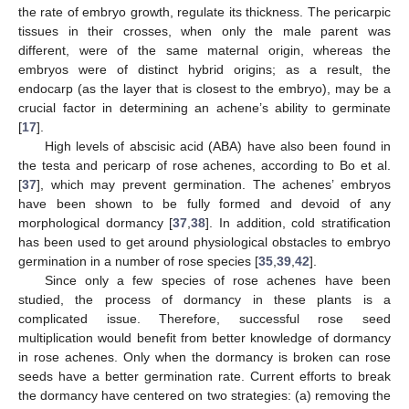
the rate of embryo growth, regulate its thickness. The pericarpic
tissues in their crosses, when only the male parent was
different, were of the same maternal origin, whereas the
embryos were of distinct hybrid origins; as a result, the
endocarp (as the layer that is closest to the embryo), may be a
crucial factor in determining an achene’s ability to germinate
[
17
].
High levels of abscisic acid (ABA) have also been found in
the testa and pericarp of rose achenes, according to Bo et al.
[
37
], which may prevent germination. The achenes’ embryos
have been shown to be fully formed and devoid of any
morphological dormancy [
37
,
38
]. In addition, cold stratification
has been used to get around physiological obstacles to embryo
germination in a number of rose species [
35
,
39
,
42
].
Since only a few species of rose achenes have been
studied, the process of dormancy in these plants is a
complicated issue. Therefore, successful rose seed
multiplication would benefit from better knowledge of dormancy
in rose achenes. Only when the dormancy is broken can rose
seeds have a better germination rate. Current efforts to break
the dormancy have centered on two strategies: (a) removing the