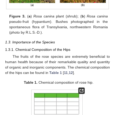
Figure 3.
(
a
)
Rosa canina
plant (shrub); (
b
)
Rosa canina
pseudo-fruit (hypantium). Bushes photographed in the
spontaneous flora of Transylvania, northwestern Romania
(photo by R.L.S.-D.).
1.3. Importance of the Species
1.3.1. Chemical Composition of the Hips
The fruits of the rose species are extremely beneficial to
human health because of their remarkable quality and quantity
of organic and inorganic components. The chemical composition
of the hips can be found in
Table 1
[
11
,
12
].
Table 1.
Chemical composition of rose hip.