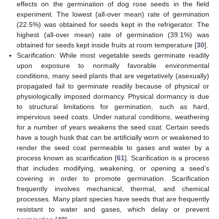
effects on the germination of dog rose seeds in the field
experiment. The lowest (all-over mean) rate of germination
(22.5%) was obtained for seeds kept in the refrigerator. The
highest (all-over mean) rate of germination (39.1%) was
obtained for seeds kept inside fruits at room temperature [
30
].
Scarification: While most vegetable seeds germinate readily
upon exposure to normally favorable environmental
conditions, many seed plants that are vegetatively (asexually)
propagated fail to germinate readily because of physical or
physiologically imposed dormancy. Physical dormancy is due
to structural limitations for germination, such as hard,
impervious seed coats. Under natural conditions, weathering
for a number of years weakens the seed coat. Certain seeds
have a tough husk that can be artificially worn or weakened to
render the seed coat permeable to gases and water by a
process known as scarification [
61
]. Scarification is a process
that includes modifying, weakening, or opening a seed’s
covering in order to promote germination. Scarification
frequently involves mechanical, thermal, and chemical
processes. Many plant species have seeds that are frequently
resistant to water and gases, which delay or prevent