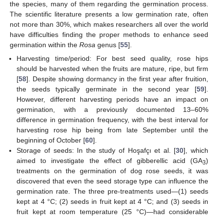
the species, many of them regarding the germination process.
The scientific literature presents a low germination rate, often
not more than 30%, which makes researchers all over the world
have difficulties finding the proper methods to enhance seed
germination within the
Rosa
genus [
55
].
Harvesting time/period: For best seed quality, rose hips
should be harvested when the fruits are mature, ripe, but firm
[
58
]. Despite showing dormancy in the first year after fruition,
the seeds typically germinate in the second year [
59
].
However, different harvesting periods have an impact on
germination, with a previously documented 13–60%
difference in germination frequency, with the best interval for
harvesting rose hip being from late September until the
beginning of October [
60
].
Storage of seeds: In the study of Hoşafçı et al. [
30
], which
aimed to investigate the effect of gibberellic acid (GA
)
3
treatments on the germination of dog rose seeds, it was
discovered that even the seed storage type can influence the
germination rate. The three pre-treatments used—(1) seeds
kept at 4 °C; (2) seeds in fruit kept at 4 °C; and (3) seeds in
fruit kept at room temperature (25 °C)—had considerable