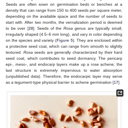
Seeds are often sown on germination beds or benches at a
density that can range from 150 to 400 seeds per square meter,
depending on the available space and the number of seeds to
start with. After two months, the vernalization period is deemed
to be over [
28
]. Seeds of the
Rosa
genus are typically small,
irregularly shaped (4.5–6 mm long), and vary in color depending
on the species and variety (
Figure 5
). They are enclosed within
a protective seed coat, which can range from smooth to slightly
textured.
Rosa
seeds are generally characterized by their hard
seed coat, which contributes to seed dormancy. The pericarp
epi-, meso-, and endocarp layers make up a rose achene; the
last structure is extremely impervious to water absorption
(unpublished data). Therefore, the endocarpic layer may serve
as a tegument-type physical barrier to achene germination [
17
].