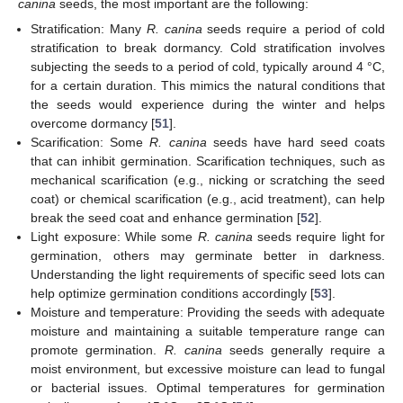
canina
seeds, the most important are the following:
Stratification: Many
R. canina
seeds require a period of cold
stratification to break dormancy. Cold stratification involves
subjecting the seeds to a period of cold, typically around 4 °C,
for a certain duration. This mimics the natural conditions that
the seeds would experience during the winter and helps
overcome dormancy [
51
].
Scarification: Some
R. canina
seeds have hard seed coats
that can inhibit germination. Scarification techniques, such as
mechanical scarification (e.g., nicking or scratching the seed
coat) or chemical scarification (e.g., acid treatment), can help
break the seed coat and enhance germination [
52
].
Light exposure: While some
R. canina
seeds require light for
germination, others may germinate better in darkness.
Understanding the light requirements of specific seed lots can
help optimize germination conditions accordingly [
53
].
Moisture and temperature: Providing the seeds with adequate
moisture and maintaining a suitable temperature range can
promote germination.
R. canina
seeds generally require a
moist environment, but excessive moisture can lead to fungal
or bacterial issues. Optimal temperatures for germination