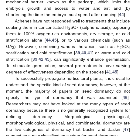
mechanical barrier known as the pericarp, which limits the
embryo’s growth and access to water and air; and (b)
shortening the time the embryo must spend after ripening [
44
].
Achenes have not responded well to treatments that include
soaking them in concentrated H
SO
(sulphuric acid), exposing
2
4
them to 100% oxygen-rich environments, dry storage, or cold
stratification alone [
44
,
45
], or to various chemicals (such as
GA
). However, combining various therapies, such as H
SO
3
2
4
scarification and cold stratification [
39
,
40
,
41
] or warm and cold
stratification [
39
,
42
,
45
], can significantly enhance germination.
To stimulate germination, several pretreatments have varying
degrees of effectiveness depending on the species [
41
,
45
].
To successfully propagate horticultural plants, it is crucial to
understand the specific kind of seed dormancy; however, at the
moment, the majority of papers on seed dormancy do not
specify the type of dormancy that was examined [
46
].
Researchers may not have looked at the many types of seed
dormancy because there is no generally recognized system for
defining dormancy. Morphological, physiological,
morphophysiological, physical, and combinatorial dormancy are
the five categories of dormancy that Baskin and Baskin [
47
]
suggest as a new classification system for seed dormancy.