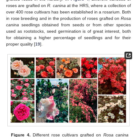
roses are grafted on
R. canina
at the HRS, where a collection of
over 400 rose cultivars has been established in a rosarium. Both
in rose breeding and in the production of roses grafted on
Rosa
canina
seedlings obtained from seeds or from other species
used as rootstocks, seed germination is of great interest, both
for obtaining a higher percentage of seedlings and for their
proper quality [
19
].
Figure 4.
Different rose cultivars grafted on
Rosa canina