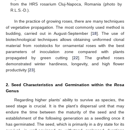
from the HRS rosarium Cluj-Napoca, Romania (photo by
R.L.S.-D.).
In the practice of growing roses, there are many techniques
of vegetative propagation. The most commonly used method is
budding, carried out in August-September [
18
]. The use of
biotechnological techniques allows obtaining uniformed clonal
material from rootstocks for ornamental roses with the best
parameters of inoculation zone compared with plants
propagated by green cutting [
22
]. The grafted roses
demonstrated winter hardiness, longevity, and high flower
productivity [
23
].
2. Seed Characteristics and Germination within the
Rosa
Genus
Regarding higher plants’ ability to survive as species, the
seed stage is crucial. It is the plant’s dispersal unit that may
endure the time between the maturity of the seed and the
establishment of the following generation as a seedling once it
has germinated. The seed, which is primarily in a dry state for its