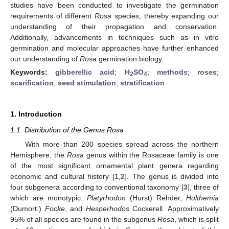
studies have been conducted to investigate the germination
requirements of different
Rosa
species, thereby expanding our
understanding of their propagation and conservation.
Additionally, advancements in techniques such as in vitro
germination and molecular approaches have further enhanced
our understanding of
Rosa
germination biology.
Keywords:
gibberellic acid
;
H
SO
;
methods
;
roses
;
2
4
scarification
;
seed stimulation
;
stratification
1. Introduction
1.1. Distribution of the Genus Rosa
With more than 200 species spread across the northern
Hemisphere, the
Rosa
genus within the Rosaceae family is one
of the most significant ornamental plant genera regarding
economic and cultural history [
1
,
2
]. The genus is divided into
four subgenera according to conventional taxonomy [
3
], three of
which are monotypic:
Platyrhodon
(Hurst) Rehder,
Hulthemia
(Dumort.)
Focke
, and
Hesperhodos
Cockerell. Approximatively
95% of all species are found in the subgenus
Rosa
, which is split