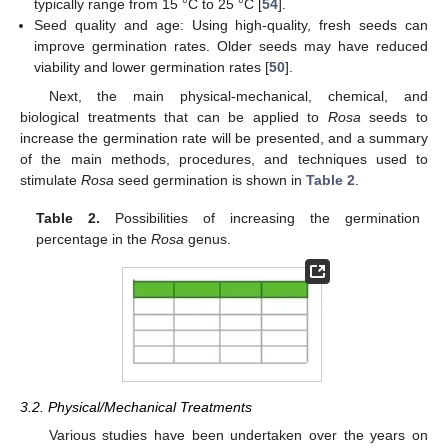
typically range from 15 °C to 25 °C [
54
].
Seed quality and age: Using high-quality, fresh seeds can
improve germination rates. Older seeds may have reduced
viability and lower germination rates [
50
].
Next, the main physical-mechanical, chemical, and
biological treatments that can be applied to
Rosa
seeds to
increase the germination rate will be presented, and a summary
of the main methods, procedures, and techniques used to
stimulate
Rosa
seed germination is shown in
Table 2
.
Table 2.
Possibilities of increasing the germination
percentage in the
Rosa
genus.
3.2. Physical/Mechanical Treatments
Various studies have been undertaken over the years on