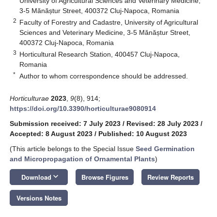
University of Agricultural Sciences and Veterinary Medicine,
3-5 Mănăștur Street, 400372 Cluj-Napoca, Romania
2
Faculty of Forestry and Cadastre, University of Agricultural
Sciences and Veterinary Medicine, 3-5 Mănăștur Street,
400372 Cluj-Napoca, Romania
3
Horticultural Research Station, 400457 Cluj-Napoca,
Romania
*
Author to whom correspondence should be addressed.
Horticulturae
2023
,
9
(8), 914;
https://doi.org/10.3390/horticulturae9080914
Submission received: 7 July 2023
/
Revised: 28 July 2023
/
Accepted: 8 August 2023
/
Published: 10 August 2023
(This article belongs to the Special Issue
Seed Germination
and Micropropagation of Ornamental Plants
)
keyboard_arrow_down
Download
Browse Figures
Review Reports
Versions Notes