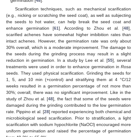
germination [
48
].
Scarification techniques, such as mechanical scarification
(e.g., nicking or scratching the seed coat), as well as subjecting
the seeds to hot water, can help break the seed coat and
enhance germination [
61
]. According to Zhou et al. [
48
],
scarified achenes have somewhat higher imbibition rates than
intact achenes. However, the germination rate was only about
30% overall, which is a moderate improvement. The damage to
the seeds during the grinding process may result in a slight
reduction in germination. In a study by Lee et al. [
55
], several
treatments were used in order to enhance germination in
Rosa
seeds. They used physical scarification. Grinding the seeds for
1, 5, and 10 min (+control) and stratifying them at 4 °C/12
weeks resulted in a germination percentage of not more than
30%; overall, there was no significant improvement. Like in the
study of Zhou et al. [
48
], the fact that some of the seeds were
damaged during the grinding contributed to the low germination
rate. Pippino et al. [
28
] reported experiencing both chemical and
microbiological seed scarification. Prior to stratification, a light
scarification with sodium hypochlorite (NaOCl) encouraged more
uniform germination and raised the percentage of germination