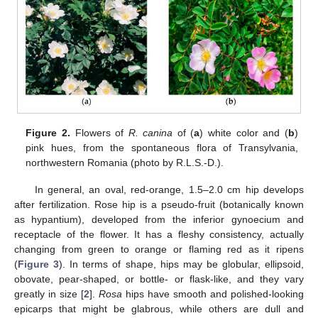
Figure 2.
Flowers of
R. canina
of (
a
) white color and (
b
)
pink hues, from the spontaneous flora of Transylvania,
northwestern Romania (photo by R.L.S.-D.).
In general, an oval, red-orange, 1.5–2.0 cm hip develops
after fertilization. Rose hip is a pseudo-fruit (botanically known
as hypantium), developed from the inferior gynoecium and
receptacle of the flower. It has a fleshy consistency, actually
changing from green to orange or flaming red as it ripens
(
Figure 3
). In terms of shape, hips may be globular, ellipsoid,
obovate, pear-shaped, or bottle- or flask-like, and they vary
greatly in size [
2
].
Rosa
hips have smooth and polished-looking
epicarps that might be glabrous, while others are dull and