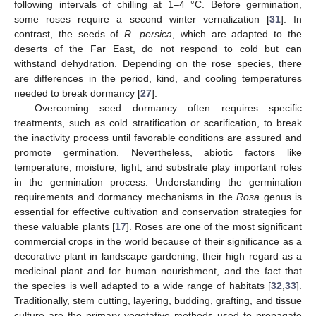
following intervals of chilling at 1–4 °C. Before germination,
some roses require a second winter vernalization [
31
]. In
contrast, the seeds of
R. persica
, which are adapted to the
deserts of the Far East, do not respond to cold but can
withstand dehydration. Depending on the rose species, there
are differences in the period, kind, and cooling temperatures
needed to break dormancy [
27
].
Overcoming seed dormancy often requires specific
treatments, such as cold stratification or scarification, to break
the inactivity process until favorable conditions are assured and
promote germination. Nevertheless, abiotic factors like
temperature, moisture, light, and substrate play important roles
in the germination process. Understanding the germination
requirements and dormancy mechanisms in the
Rosa
genus is
essential for effective cultivation and conservation strategies for
these valuable plants [
17
]. Roses are one of the most significant
commercial crops in the world because of their significance as a
decorative plant in landscape gardening, their high regard as a
medicinal plant and for human nourishment, and the fact that
the species is well adapted to a wide range of habitats [
32
,
33
].
Traditionally, stem cutting, layering, budding, grafting, and tissue
culture are the primary vegetative methods used to propagate