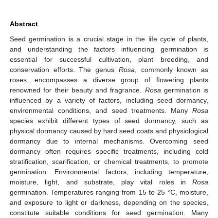
Abstract
Seed germination is a crucial stage in the life cycle of plants,
and understanding the factors influencing germination is
essential for successful cultivation, plant breeding, and
conservation efforts. The genus
Rosa
, commonly known as
roses, encompasses a diverse group of flowering plants
renowned for their beauty and fragrance.
Rosa
germination is
influenced by a variety of factors, including seed dormancy,
environmental conditions, and seed treatments. Many
Rosa
species exhibit different types of seed dormancy, such as
physical dormancy caused by hard seed coats and physiological
dormancy due to internal mechanisms. Overcoming seed
dormancy often requires specific treatments, including cold
stratification, scarification, or chemical treatments, to promote
germination. Environmental factors, including temperature,
moisture, light, and substrate, play vital roles in
Rosa
germination. Temperatures ranging from 15 to 25 °C, moisture,
and exposure to light or darkness, depending on the species,
constitute suitable conditions for seed germination. Many