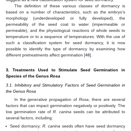
The definition of these various classes of dormancy is
based on a number of characteristics, such as the embryo’s
morphology (underdeveloped or fully developed), the
permeability of the seed coat to water (impermeable or
permeable), and the physiological reactions of whole seeds to
temperature or to a sequence of temperatures. With the use of
such a classification system for seed dormancy, it is now
possible to identify the type of dormancy by examining how
different pretreatments affect germination [
48
].
3. Treatments Used to Stimulate Seed Germination in
Species of the Genus
Rosa
3.1. Inhibitory and Stimulatory Factors of Seed Germination in
the Genus Rosa
In the generative propagation of
Rosa
, there are several
factors that can impact germination negatively or positively. The
low germination rate of
R. canina
seeds can be attributed to
several factors, including:
Seed dormancy:
R. canina
seeds often have seed dormancy