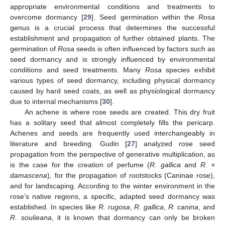
appropriate environmental conditions and treatments to
overcome dormancy [
29
]. Seed germination within the
Rosa
genus is a crucial process that determines the successful
establishment and propagation of further obtained plants. The
germination of
Rosa
seeds is often influenced by factors such as
seed dormancy and is strongly influenced by environmental
conditions and seed treatments. Many
Rosa
species exhibit
various types of seed dormancy, including physical dormancy
caused by hard seed coats, as well as physiological dormancy
due to internal mechanisms [
30
].
An achene is where rose seeds are created. This dry fruit
has a solitary seed that almost completely fills the pericarp.
Achenes and seeds are frequently used interchangeably in
literature and breeding. Gudin [
27
] analyzed rose seed
propagation from the perspective of generative multiplication, as
is the case for the creation of perfume (
R. gallica
and
R. ×
damascena
), for the propagation of rootstocks (Caninae rose),
and for landscaping. According to the winter environment in the
rose’s native regions, a specific, adapted seed dormancy was
established. In species like
R. rugosa
,
R. gallica
,
R. canina
, and
R. soulieana
, it is known that dormancy can only be broken