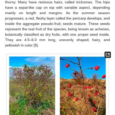
thorny. Many have resinous hairs, called trichomes. The hips
have a sepal-like cap on top with variable aspect, depending
mainly on length and margins. As the summer season
progresses, a red, fleshy layer called the pericarp develops, and
inside the aggregate pseudo-fruit, seeds mature. These seeds
represent the real fruit of the species, being known as achenes,
botanically classified as dry fruits, with one proper seed inside.
They are 4.5–6.0 mm long, unevenly shaped, hairy, and
yellowish in color [
5
].