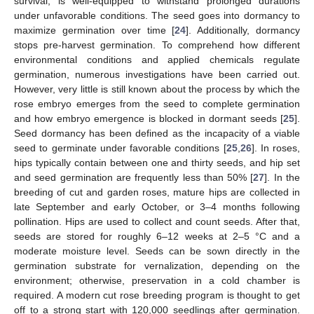
survival, is well-equipped to withstand prolonged durations
under unfavorable conditions. The seed goes into dormancy to
maximize germination over time [
24
]. Additionally, dormancy
stops pre-harvest germination. To comprehend how different
environmental conditions and applied chemicals regulate
germination, numerous investigations have been carried out.
However, very little is still known about the process by which the
rose embryo emerges from the seed to complete germination
and how embryo emergence is blocked in dormant seeds [
25
].
Seed dormancy has been defined as the incapacity of a viable
seed to germinate under favorable conditions [
25
,
26
]. In roses,
hips typically contain between one and thirty seeds, and hip set
and seed germination are frequently less than 50% [
27
]. In the
breeding of cut and garden roses, mature hips are collected in
late September and early October, or 3–4 months following
pollination. Hips are used to collect and count seeds. After that,
seeds are stored for roughly 6–12 weeks at 2–5 °C and a
moderate moisture level. Seeds can be sown directly in the
germination substrate for vernalization, depending on the
environment; otherwise, preservation in a cold chamber is
required. A modern cut rose breeding program is thought to get
off to a strong start with 120,000 seedlings after germination.