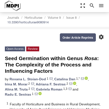
zoom_out_map
search
menu
Journals
Horticulturae
Volume 9
Issue 8
10.3390/horticulturae9080914
settings
Order Article Reprints
Open Access
Review
Seed Germination within Genus
Rosa
:
The Complexity of the Process and
Influencing Factors
1
1,*
by
Roxana L. Stoian-Dod
,
Catalina Dan
,
2
2
Irina M. Morar
,
Adriana F. Sestras
,
2
1,3
Alina M. Truta
,
Gabriela Roman
and
1
Radu E. Sestras
1
Faculty of Horticulture and Business in Rural Development,