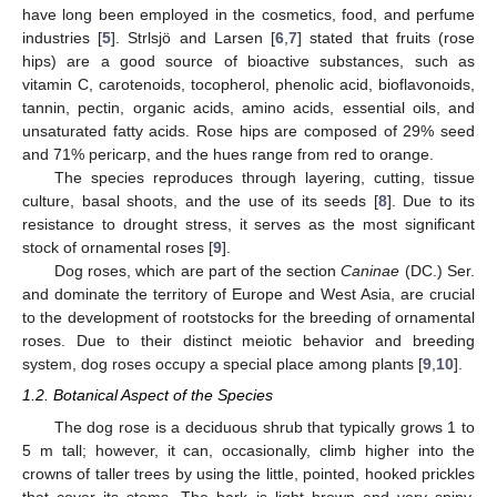
have long been employed in the cosmetics, food, and perfume
industries [
5
]. Strlsjö and Larsen [
6
,
7
] stated that fruits (rose
hips) are a good source of bioactive substances, such as
vitamin C, carotenoids, tocopherol, phenolic acid, bioflavonoids,
tannin, pectin, organic acids, amino acids, essential oils, and
unsaturated fatty acids. Rose hips are composed of 29% seed
and 71% pericarp, and the hues range from red to orange.
The species reproduces through layering, cutting, tissue
culture, basal shoots, and the use of its seeds [
8
]. Due to its
resistance to drought stress, it serves as the most significant
stock of ornamental roses [
9
].
Dog roses, which are part of the section
Caninae
(DC.) Ser.
and dominate the territory of Europe and West Asia, are crucial
to the development of rootstocks for the breeding of ornamental
roses. Due to their distinct meiotic behavior and breeding
system, dog roses occupy a special place among plants [
9
,
10
].
1.2. Botanical Aspect of the Species
The dog rose is a deciduous shrub that typically grows 1 to
5 m tall; however, it can, occasionally, climb higher into the
crowns of taller trees by using the little, pointed, hooked prickles
that cover its stems. The bark is light brown and very spiny,