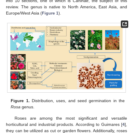
into 10 sections, one of which is
Caninae
, the subject of this
review. The genus is native to North America, East Asia, and
Europe/West Asia (
Figure 1
).
Figure 1.
Distribution, uses, and seed germination in the
Rosa
genus.
Roses are among the most significant and versatile
horticultural and industrial products. According to Guimares [
4
],
they can be utilized as cut or garden flowers. Additionally, roses