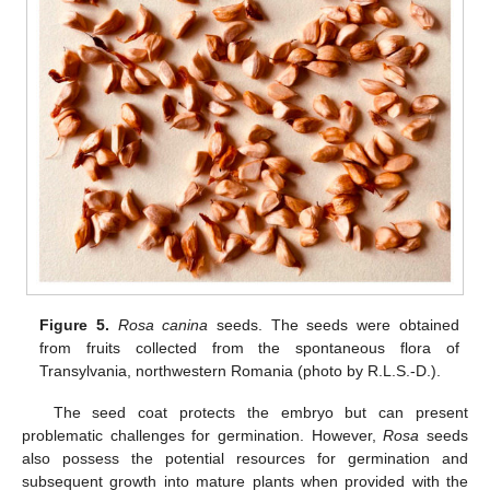
Figure 5.
Rosa canina
seeds. The seeds were obtained
from fruits collected from the spontaneous flora of
Transylvania, northwestern Romania (photo by R.L.S.-D.).
The seed coat protects the embryo but can present
problematic challenges for germination. However,
Rosa
seeds
also possess the potential resources for germination and
subsequent growth into mature plants when provided with the