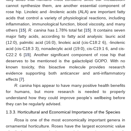
cannot synthesize them, are another essential component of
rose hip. Linoleic and -linolenic acids (ALA) are important fatty
acids that control a variety of physiological reactions, including
inflammation, immunological function, blood viscosity, and many
others [
15
].
R. canina
has 1.78% total fat [
15
]. It contains seven
major fatty acids, according to fatty acid analysis: lauric acid
(12:0), palmitic acid (16:0), linoleic acid (cis-C18:2 6), -linolenic
acid (cis-C18:3 3), nonadecylic acid (19:0), cis-C19:1 6, and cis-
C22:2 6 [
15
]. Another significant component of rose hip that
deserves to be mentioned is the galactolipid GOPO. With no
known toxicity, this bioactive molecule provides research
evidence supporting both anticancer and anti-inflammatory
effects [
7
].
R. canina
hips appear to have many positive health benefits
for humans, but more research is needed to properly
understand how they could improve people’s wellbeing before
they can be regularly advised.
1.3.3. Horticultural and Economical Importance of the Species
Rosa
is one of the most economically important genera in
ornamental horticulture. Roses have the largest economic value