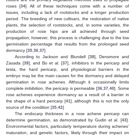
roses [
34
]. All of these techniques come with a number of
issues, including a lack of rootstocks and a longer production
period. The breeding of new cultivars, the restoration of native
plants, the selection of rootstocks, and, in some varieties, the
production of rose hips are all achieved through seed
propagation; however, this process is challenging due to the low
germination percentage that results from the prolonged seed
dormancy [
35
,
36
,
37
].
According to Jackson and Blundell [
38
], Densmore and
Zasada [
39
], and Bo et al. [
37
], inhibitors in the pericarp and
testa, the hard pericarp, and physiological barriers in the
embryo may be the main causes for the dormancy and delayed
germination in rose achenes. Although it occasionally limits
complete imbibition, the pericarp is permeable [
36
,
37
,
40
]. Some
rose achenes experience dormancy as a result of a barrier in
the shape of a hard pericarp [
41
], although this is not the only
source of the condition [
35
,
42
].
The endocarp thickness in a rose achene pericarp can
determine germination, as demonstrated by Gudin et al. [
43
].
Environmental factors, particularly temperature during achenes’
maturation, and genetic factors, likely through their impact on