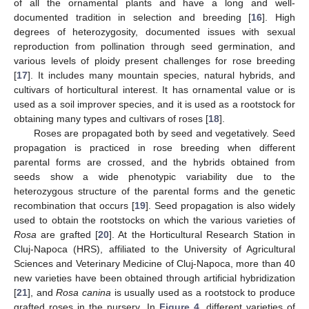
of all the ornamental plants and have a long and well-
documented tradition in selection and breeding [
16
]. High
degrees of heterozygosity, documented issues with sexual
reproduction from pollination through seed germination, and
various levels of ploidy present challenges for rose breeding
[
17
]. It includes many mountain species, natural hybrids, and
cultivars of horticultural interest. It has ornamental value or is
used as a soil improver species, and it is used as a rootstock for
obtaining many types and cultivars of roses [
18
].
Roses are propagated both by seed and vegetatively. Seed
propagation is practiced in rose breeding when different
parental forms are crossed, and the hybrids obtained from
seeds show a wide phenotypic variability due to the
heterozygous structure of the parental forms and the genetic
recombination that occurs [
19
]. Seed propagation is also widely
used to obtain the rootstocks on which the various varieties of
Rosa
are grafted [
20
]. At the Horticultural Research Station in
Cluj-Napoca (HRS), affiliated to the University of Agricultural
Sciences and Veterinary Medicine of Cluj-Napoca, more than 40
new varieties have been obtained through artificial hybridization
[
21
], and
Rosa canina
is usually used as a rootstock to produce
grafted roses in the nursery. In
Figure 4
, different varieties of