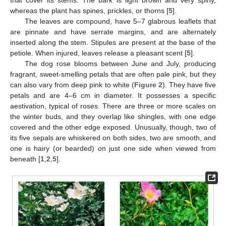
whereas the plant has spines, prickles, or thorns [
5
].
The leaves are compound, have 5–7 glabrous leaflets that
are pinnate and have serrate margins, and are alternately
inserted along the stem. Stipules are present at the base of the
petiole. When injured, leaves release a pleasant scent [
5
].
The dog rose blooms between June and July, producing
fragrant, sweet-smelling petals that are often pale pink, but they
can also vary from deep pink to white (
Figure 2
). They have five
petals and are 4–6 cm in diameter. It possesses a specific
aestivation, typical of roses. There are three or more scales on
the winter buds, and they overlap like shingles, with one edge
covered and the other edge exposed. Unusually, though, two of
its five sepals are whiskered on both sides, two are smooth, and
one is hairy (or bearded) on just one side when viewed from
beneath [
1
,
2
,
5
].