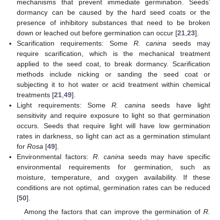
mechanisms that prevent immediate germination. Seeds’
dormancy can be caused by the hard seed coats or the
presence of inhibitory substances that need to be broken
down or leached out before germination can occur [
21
,
23
].
Scarification requirements: Some
R. canina
seeds may
require scarification, which is the mechanical treatment
applied to the seed coat, to break dormancy. Scarification
methods include nicking or sanding the seed coat or
subjecting it to hot water or acid treatment within chemical
treatments [
21
,
49
].
Light requirements: Some
R. canina
seeds have light
sensitivity and require exposure to light so that germination
occurs. Seeds that require light will have low germination
rates in darkness, so light can act as a germination stimulant
for
Rosa
[
49
].
Environmental factors:
R. canina
seeds may have specific
environmental requirements for germination, such as
moisture, temperature, and oxygen availability. If these
conditions are not optimal, germination rates can be reduced
[
50
].
Among the factors that can improve the germination of
R.