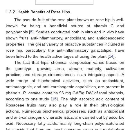
1.3.2. Health Benefits of Rose Hips
The pseudo-fruit of the rose plant known as rose hip is well-
known for being a beneficial source of vitamin C and
polyphenols [
5
]. Studies conducted both in vitro and in vivo have
shown fruits’ anti-inflammatory, antioxidant, and antiobesogenic
properties. The great variety of bioactive substances included in
rose hip, particularly the anti-inflammatory galactolipid, have
been linked to the health advantages of using the plant [
14
].
The fact that hips’ chemical composition varies based on
the genotype, growing area, climate, maturity, cultivation
practice, and storage circumstances is an intriguing aspect. A
wide range of biochemical activities, such as antioxidant,
antimutagenic, and anti-carcinogenic capabilities, are present in
phenols.
R. canina
contains 96 mg GAE/g DW of total phenols,
according to one study [
15
]. The high ascorbic acid content of
Rosaceae fruits may also play a role in their physiological
actions. Numerous biochemical processes, such as antioxidant
and anti-carcinogenic characteristics, are carried out by ascorbic
acid. Necessary fatty acids, mainly long-chain polyunsaturated
fatty acids that humans must consume since our metabolism