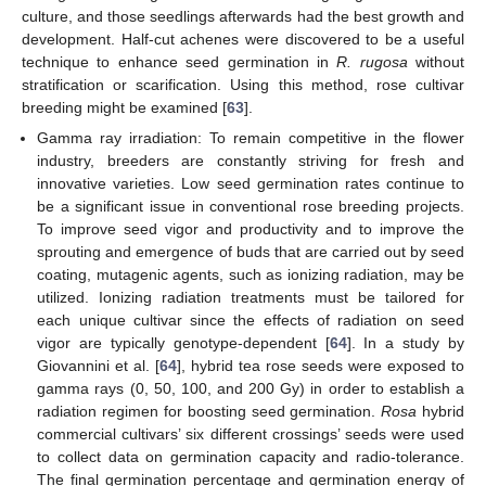
culture, and those seedlings afterwards had the best growth and
development. Half-cut achenes were discovered to be a useful
technique to enhance seed germination in
R. rugosa
without
stratification or scarification. Using this method, rose cultivar
breeding might be examined [
63
].
Gamma ray irradiation: To remain competitive in the flower
industry, breeders are constantly striving for fresh and
innovative varieties. Low seed germination rates continue to
be a significant issue in conventional rose breeding projects.
To improve seed vigor and productivity and to improve the
sprouting and emergence of buds that are carried out by seed
coating, mutagenic agents, such as ionizing radiation, may be
utilized. Ionizing radiation treatments must be tailored for
each unique cultivar since the effects of radiation on seed
vigor are typically genotype-dependent [
64
]. In a study by
Giovannini et al. [
64
], hybrid tea rose seeds were exposed to
gamma rays (0, 50, 100, and 200 Gy) in order to establish a
radiation regimen for boosting seed germination.
Rosa
hybrid
commercial cultivars’ six different crossings’ seeds were used
to collect data on germination capacity and radio-tolerance.
The final germination percentage and germination energy of