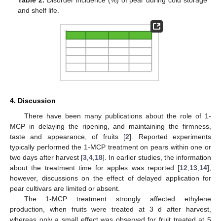
and shelf life.
4. Discussion
There have been many publications about the role of 1-
MCP in delaying the ripening, and maintaining the firmness,
taste and appearance, of fruits [
2
]. Reported experiments
typically performed the 1-MCP treatment on pears within one or
two days after harvest [
3
,
4
,
18
]. In earlier studies, the information
about the treatment time for apples was reported [
12
,
13
,
14
];
however, discussions on the effect of delayed application for
pear cultivars are limited or absent.
The 1-MCP treatment strongly affected ethylene
production, when fruits were treated at 3 d after harvest,
whereas only a small effect was observed for fruit treated at 5