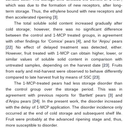
which was due to the formation of new receptors, after long-
term storage. Thus, the ethylene bound with new receptors and
then accelerated ripening [
3
].
The total soluble solid content increased gradually after
cold storage; however, there was no significant difference
between the control and 1-MCP treated groups, in agreement
with other findings for ‘Comice’ pears [
4
], and for ‘Anjou’ pears
[
22
] No effect of delayed treatment was detected, either.
However, fruit treated with 1-MCP can obtain higher, lower, or
similar values of soluble solid content in comparison with
untreated samples, depending on the harvest date [
23
]. Fruits
from early and mid-harvest were observed to behave differently
compared to late harvest fruit by means of SSC [
23
].
The 1-MCP-treated pears had less storage disorder than
the control group over the storage period. This was in
agreement with previous reports for ‘Bartlett’ pears [
3
] and
d’Anjou pears [
24
]. In the present work, the disorder increased
with the delay of 1-MCP application. The disorder incidence only
occurred at the end of cold storage and subsequent shelf life.
Fruit were probably at the advanced ripening stage and, thus,
more susceptible to disorder.