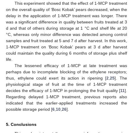
This experiment showed that the effect of 1-MCP treatment
on the overall quality of ‘Bosc Kobak’ pears decreased, when the
delay in the application of 1-MCP treatment was longer. There
was a significant difference in quality between fruits treated at 3
d and that of others during storage at 1 °C and shelf life at 20
°C, whereas only minor difference was detected among control
samples and fruit treated at 5 and 7 d after harvest. In this work,
1-MCP treatment on ‘Bosc Kobak’ pears at 3 d after harvest
could maintain the quality during 6 months of storage plus shelf
life.
The lessened efficacy of 1-MCP at late treatment was
perhaps due to incomplete blocking of the ethylene receptors;
thus, ethylene could exert its action in ripening [
2
,
25
]. The
physiological stage of fruit at the time of 1-MCP treatment
decides the efficacy of 1-MCP in prolonging the fruit quality [
11
].
Regarding delayed 1-MCP treatment, previous reports also
indicated that the earlier-applied treatments increased the
possible storage period [
6
,
10
,
26
].
5. Conclusions