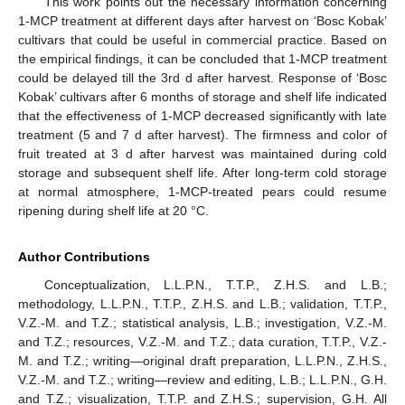
This work points out the necessary information concerning
1-MCP treatment at different days after harvest on ‘Bosc Kobak’
cultivars that could be useful in commercial practice. Based on
the empirical findings, it can be concluded that 1-MCP treatment
could be delayed till the 3rd d after harvest. Response of ‘Bosc
Kobak’ cultivars after 6 months of storage and shelf life indicated
that the effectiveness of 1-MCP decreased significantly with late
treatment (5 and 7 d after harvest). The firmness and color of
fruit treated at 3 d after harvest was maintained during cold
storage and subsequent shelf life. After long-term cold storage
at normal atmosphere, 1-MCP-treated pears could resume
ripening during shelf life at 20 °C.
Author Contributions
Conceptualization, L.L.P.N., T.T.P., Z.H.S. and L.B.;
methodology, L.L.P.N., T.T.P., Z.H.S. and L.B.; validation, T.T.P.,
V.Z.-M. and T.Z.; statistical analysis, L.B.; investigation, V.Z.-M.
and T.Z.; resources, V.Z.-M. and T.Z.; data curation, T.T.P., V.Z.-
M. and T.Z.; writing—original draft preparation, L.L.P.N., Z.H.S.,
V.Z.-M. and T.Z.; writing—review and editing, L.B.; L.L.P.N., G.H.
and T.Z.; visualization, T.T.P. and Z.H.S.; supervision, G.H. All