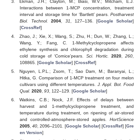
Ekman, J.H.; Clayton, M.; Biasi, W.V.; Mitcham, E.J.
Interactions between 1-MCP concentration, treatment
interval and storage time for ‘Bartlett’ pears.
Postharvest
Biol. Technol.
2004
,
31
, 127–136. [
Google Scholar
]
[
CrossRef
]
Zhao, J.; Xie, X.; Wang, S.; Zhu, H.; Dun, W.; Zhang, L.;
Wang, Y.; Fang, C. 1-Methylcyclopropene affects
ethylene synthesis and chlorophyll degradation during
cold storage of ‘Comice’pears.
Sci. Hortic.
2020
,
260
,
108865. [
Google Scholar
] [
CrossRef
]
Nguyen, L.P.L.; Zsom, T.; Sao Dam, M.; Baranyai, L.;
Hitka, G. Comparison of 1-MCP treatment on four melon
cultivars using different temperatures.
J. Appl. Bot. Food
Qual.
2020
,
93
, 122–129. [
Google Scholar
]
Watkins, C.B.; Nock, J.F. Effects of delays between
harvest and 1-methylcyclopropene treatment, and
temperature during treatment, on ripening of air-stored
and controlled-atmosphere-stored apples.
HortScience
2005
,
40
, 2096–2101. [
Google Scholar
] [
CrossRef
] [
Gre
en Version
]