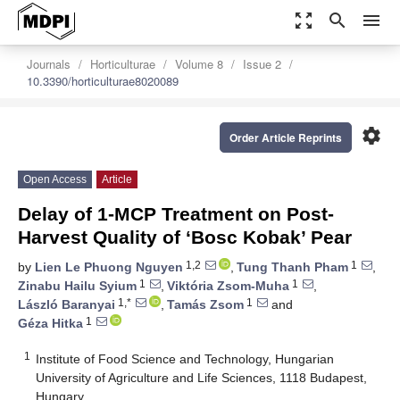
zoom_out_map
search
menu
Journals
Horticulturae
Volume 8
Issue 2
10.3390/horticulturae8020089
settings
Order Article Reprints
Open Access
Article
Delay of 1-MCP Treatment on Post-
Harvest Quality of ‘Bosc Kobak’ Pear
1,2
1
by
Lien Le Phuong Nguyen
,
Tung Thanh Pham
,
1
1
Zinabu Hailu Syium
,
Viktória Zsom-Muha
,
1,*
1
László Baranyai
,
Tamás Zsom
and
1
Géza Hitka
1
Institute of Food Science and Technology, Hungarian
University of Agriculture and Life Sciences, 1118 Budapest,
Hungary