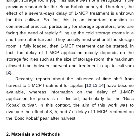
previous research for the ‘Bosc Kobak’ pear yet. Therefore, the
effect of a several-days delay of 1-MCP treatment is unknown
for this cultivar. So far, this is an important question in
commercial practice, particularly for storage operators, who are
facing the need of rapidly filling up the cold storage rooms in a
short time after harvest. They usually must wait until the storage
room is fully loaded, then 1-MCP treatment can be started. In
fact, the delay of 1-MCP application mainly depends on the
storage facilities such as the size of storage room; the maximum
allowed time between harvest and treatment is up to cultivars
[
2
].
Recently, reports about the influence of time shift from
harvest to 1-MCP treatment for apples [
12
,
13
,
14
] have become
available, whereas information on the delay of 1-MCP
application for pears is still limited, particularly for the ‘Bosc
Kobak’ cultivar. In this context, the aim of this work was to
evaluate the effect of 3, 5, and 7 d delay of 1-MCP treatment on
the ‘Bosc Kobak’ pear after harvest.
2. Materials and Methods