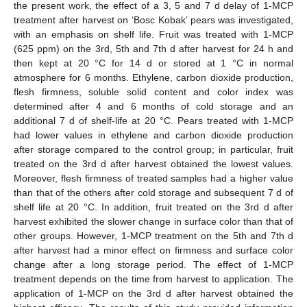
the present work, the effect of a 3, 5 and 7 d delay of 1-MCP
treatment after harvest on ‘Bosc Kobak’ pears was investigated,
with an emphasis on shelf life. Fruit was treated with 1-MCP
(625 ppm) on the 3rd, 5th and 7th d after harvest for 24 h and
then kept at 20 °C for 14 d or stored at 1 °C in normal
atmosphere for 6 months. Ethylene, carbon dioxide production,
flesh firmness, soluble solid content and color index was
determined after 4 and 6 months of cold storage and an
additional 7 d of shelf-life at 20 °C. Pears treated with 1-MCP
had lower values in ethylene and carbon dioxide production
after storage compared to the control group; in particular, fruit
treated on the 3rd d after harvest obtained the lowest values.
Moreover, flesh firmness of treated samples had a higher value
than that of the others after cold storage and subsequent 7 d of
shelf life at 20 °C. In addition, fruit treated on the 3rd d after
harvest exhibited the slower change in surface color than that of
other groups. However, 1-MCP treatment on the 5th and 7th d
after harvest had a minor effect on firmness and surface color
change after a long storage period. The effect of 1-MCP
treatment depends on the time from harvest to application. The
application of 1-MCP on the 3rd d after harvest obtained the