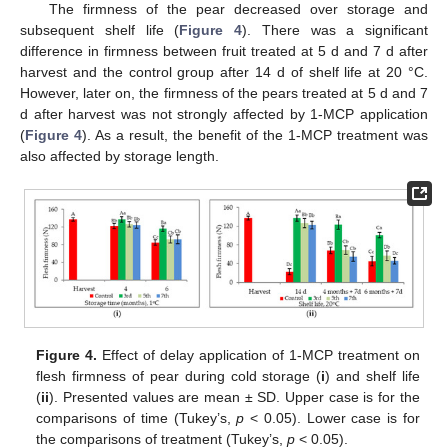
The firmness of the pear decreased over storage and
subsequent shelf life (
Figure 4
). There was a significant
difference in firmness between fruit treated at 5 d and 7 d after
harvest and the control group after 14 d of shelf life at 20 °C.
However, later on, the firmness of the pears treated at 5 d and 7
d after harvest was not strongly affected by 1-MCP application
(
Figure 4
). As a result, the benefit of the 1-MCP treatment was
also affected by storage length.
Figure 4.
Effect of delay application of 1-MCP treatment on
flesh firmness of pear during cold storage (
i
) and shelf life
(
ii
). Presented values are mean ± SD. Upper case is for the
comparisons of time (Tukey’s,
p
< 0.05). Lower case is for
the comparisons of treatment (Tukey’s,
p
< 0.05).