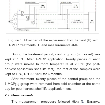
Figure 1.
Flowchart of the experiment from harvest (H) with
1-MCP treatments [T] and measurements <M>.
During the treatment period, control group (untreated) was
kept at 1 °C. After 1-MCP application, twenty pieces of each
group were moved to room temperature at 20 °C (for post-
harvest application shelf life test); the rest of the samples were
kept at 1 °C, RH 90–95% for 6 months.
After treatment, twenty pieces of the control group and the
1-MCP
group were removed from cold chamber at the same
3rd
day for post-harvest shelf life application test.
2.2. Measurements
The measurement procedure followed Hitka [
1
]; Baranyai