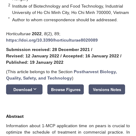
2
Institute of Biotechnology and Food Technology, Industrial
University of Ho Chi Minh City, Ho Chi Minh 700000, Vietnam
*
Author to whom correspondence should be addressed.
Horticulturae
2022
,
8
(2), 89;
https://doi.org/10.3390/horticulturae8020089
Submission received: 28 December 2021
/
Revised: 12 January 2022
/
Accepted: 16 January 2022
/
Published: 19 January 2022
(This article belongs to the Section
Postharvest Biology,
Quality, Safety, and Technology
)
keyboard_arrow_down
Download
Browse Figures
Versions Notes
Abstract
Information about 1-MCP application time on pears is crucial to
optimize the schedule of treatment in commercial practice. In