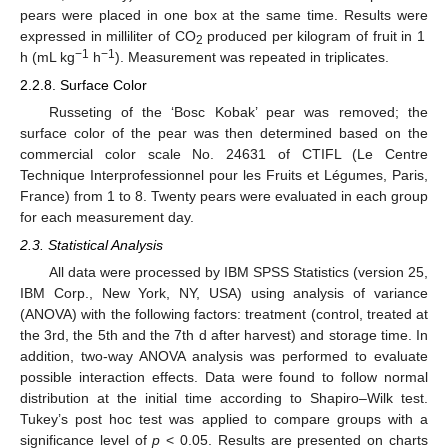
pears were placed in one box at the same time. Results were
expressed in milliliter of CO
produced per kilogram of fruit in 1
2
−1
−1
h (mL kg
h
). Measurement was repeated in triplicates.
2.2.8. Surface Color
Russeting of the ‘Bosc Kobak’ pear was removed; the
surface color of the pear was then determined based on the
commercial color scale No. 24631 of CTIFL (Le Centre
Technique Interprofessionnel pour les Fruits et Légumes, Paris,
France) from 1 to 8. Twenty pears were evaluated in each group
for each measurement day.
2.3. Statistical Analysis
All data were processed by IBM SPSS Statistics (version 25,
IBM Corp., New York, NY, USA) using analysis of variance
(ANOVA) with the following factors: treatment (control, treated at
the 3rd, the 5th and the 7th d after harvest) and storage time. In
addition, two-way ANOVA analysis was performed to evaluate
possible interaction effects. Data were found to follow normal
distribution at the initial time according to Shapiro–Wilk test.
Tukey’s post hoc test was applied to compare groups with a
significance level of
p
< 0.05. Results are presented on charts