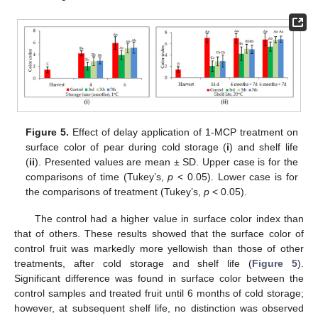
Figure 5.
Effect of delay application of 1-MCP treatment on
surface color of pear during cold storage (
i
) and shelf life
(
ii
). Presented values are mean ± SD. Upper case is for the
comparisons of time (Tukey’s,
p
< 0.05). Lower case is for
the comparisons of treatment (Tukey’s,
p
< 0.05).
The control had a higher value in surface color index than
that of others. These results showed that the surface color of
control fruit was markedly more yellowish than those of other
treatments, after cold storage and shelf life (
Figure 5
).
Significant difference was found in surface color between the
control samples and treated fruit until 6 months of cold storage;
however, at subsequent shelf life, no distinction was observed