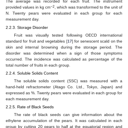
The average was recorded for each fruit. The instrument
−2
provided values in kg cm
, which was transformed to the unit of
N. Twenty pears were evaluated in each group for each
measurement day.
2.2.3. Storage Disorder
Fruit was visually tested following OECD international
standard for fruit and vegetables [
17
] for senescent scald on the
skin and internal browning during the storage period. The
disorder was determined when a sign of those symptoms
occurred. The incidence was calculated as percentage of the
total number of fruits in each group.
2.2.4. Soluble Solids Content
The soluble solids content (SSC) was measured with a
hand-held refractometer (Atago Co. Ltd., Tokyo, Japan) and
expressed as %. Twenty pears were evaluated in each group for
each measurement day.
2.2.5. Rate of Black Seeds
The rate of black seeds can give information about the
ethylene accumulation of the pears. It was calculated in each
group by cutting 20 pears to half at the equatorial region and