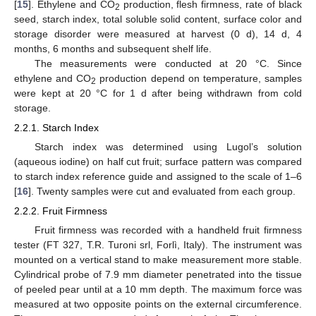
[
15
]. Ethylene and CO
production, flesh firmness, rate of black
2
seed, starch index, total soluble solid content, surface color and
storage disorder were measured at harvest (0 d), 14 d, 4
months, 6 months and subsequent shelf life.
The measurements were conducted at 20 °C. Since
ethylene and CO
production depend on temperature, samples
2
were kept at 20 °C for 1 d after being withdrawn from cold
storage.
2.2.1. Starch Index
Starch index was determined using Lugol’s solution
(aqueous iodine) on half cut fruit; surface pattern was compared
to starch index reference guide and assigned to the scale of 1–6
[
16
]. Twenty samples were cut and evaluated from each group.
2.2.2. Fruit Firmness
Fruit firmness was recorded with a handheld fruit firmness
tester (FT 327, T.R. Turoni srl, Forlì, Italy). The instrument was
mounted on a vertical stand to make measurement more stable.
Cylindrical probe of 7.9 mm diameter penetrated into the tissue
of peeled pear until at a 10 mm depth. The maximum force was
measured at two opposite points on the external circumference.