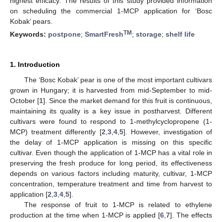
highest efficacy. The results of this study provided information
on scheduling the commercial 1-MCP application for ‘Bosc
Kobak’ pears.
TM
Keywords:
postpone
;
SmartFresh
;
storage
;
shelf life
1. Introduction
The ‘Bosc Kobak’ pear is one of the most important cultivars
grown in Hungary; it is harvested from mid-September to mid-
October [
1
]. Since the market demand for this fruit is continuous,
maintaining its quality is a key issue in postharvest. Different
cultivars were found to respond to 1-methylcyclopropene (1-
MCP) treatment differently [
2
,
3
,
4
,
5
]. However, investigation of
the delay of 1-MCP application is missing on this specific
cultivar. Even though the application of 1-MCP has a vital role in
preserving the fresh produce for long period, its effectiveness
depends on various factors including maturity, cultivar, 1-MCP
concentration, temperature treatment and time from harvest to
application [
2
,
3
,
4
,
5
].
The response of fruit to 1-MCP is related to ethylene
production at the time when 1-MCP is applied [
6
,
7
]. The effects