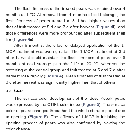
The flesh firmness of the treated pears was retained over 4
months at 1 °C. At removal from 4 months of cold storage, the
flesh firmness of pears treated at 3 d had higher values than
that of fruit treated at 5 d and 7 d after harvest (
Figure 4
i), and
those differences were more pronounced after subsequent shelf
life (
Figure 4
ii).
After 6 months, the effect of delayed application of the 1-
MCP treatment was even greater. The 1-MCP treatment at 3 d
after harvest could maintain the flesh firmness of pears over 6
months of cold storage plus shelf life at 20 °C, whereas the
softening of the control group and fruit treated at 5 and 7 d after
harvest rose rapidly (
Figure 4
). Flesh firmness of fruit treated at
3 d after harvest was significantly higher than that of others.
3.5. Color
The surface color development of the ‘Bosc Kobak’ pears
was expressed by the CTIFL color index (
Figure 5
). The surface
color of pears changed throughout the whole storage period due
to ripening (
Figure 5
). The efficacy of 1-MCP in inhibiting the
ripening process of pears was also confirmed by slowing the
color change.