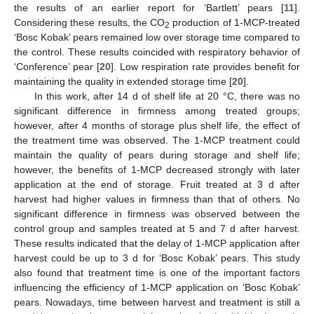
the results of an earlier report for ‘Bartlett’ pears [
11
].
Considering these results, the CO
production of 1-MCP-treated
2
‘Bosc Kobak’ pears remained low over storage time compared to
the control. These results coincided with respiratory behavior of
‘Conference’ pear [
20
]. Low respiration rate provides benefit for
maintaining the quality in extended storage time [
20
].
In this work, after 14 d of shelf life at 20 °C, there was no
significant difference in firmness among treated groups;
however, after 4 months of storage plus shelf life, the effect of
the treatment time was observed. The 1-MCP treatment could
maintain the quality of pears during storage and shelf life;
however, the benefits of 1-MCP decreased strongly with later
application at the end of storage. Fruit treated at 3 d after
harvest had higher values in firmness than that of others. No
significant difference in firmness was observed between the
control group and samples treated at 5 and 7 d after harvest.
These results indicated that the delay of 1-MCP application after
harvest could be up to 3 d for ‘Bosc Kobak’ pears. This study
also found that treatment time is one of the important factors
influencing the efficiency of 1-MCP application on ‘Bosc Kobak’
pears. Nowadays, time between harvest and treatment is still a