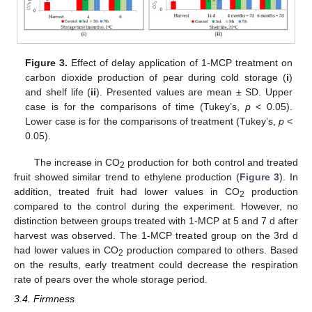
Figure 3.
Effect of delay application of 1-MCP treatment on
carbon dioxide production of pear during cold storage (
i
)
and shelf life (
ii
). Presented values are mean ± SD. Upper
case is for the comparisons of time (Tukey’s,
p
< 0.05).
Lower case is for the comparisons of treatment (Tukey’s,
p
<
0.05).
The increase in CO
production for both control and treated
2
fruit showed similar trend to ethylene production (
Figure 3
). In
addition, treated fruit had lower values in CO
production
2
compared to the control during the experiment. However, no
distinction between groups treated with 1-MCP at 5 and 7 d after
14. May
15. May
16. May
17. May
18. May
19. May
20. May
21. May
22. May
24. May
25. May
26. May
27. May
28. May
29. May
30. May
31. May
1. Jun
3. Jun
4. Jun
5. Jun
6. Jun
7. Jun
8. Jun
9. Jun
10. Jun
11. Jun
13. Jun
14. Jun
15. Jun
16. Jun
17. Jun
18. Jun
19. Jun
20. Jun
21. Jun
23. Jun
24. Jun
25. Jun
26. Jun
27. Jun
28. Jun
29. Jun
30. Jun
1. Jul
3. Jul
4. Jul
5. Jul
6. Jul
7. Jul
8. Jul
9. Jul
10. Jul
11. Jul
13. Jul
14. Jul
15. Jul
16. Jul
17. Jul
18. Jul
19. Jul
20. Jul
21. Jul
23. Jul
24. Jul
25. Jul
26. Jul
27. Jul
28. Jul
29. Jul
30. Jul
31. Jul
2. Aug
3. Aug
4. Aug
5. Aug
6. Aug
7. Aug
8. Aug
9. Aug
10. Aug
harvest was observed. The 1-MCP treated group on the 3rd d
had lower values in CO
production compared to others. Based
2
on the results, early treatment could decrease the respiration
rate of pears over the whole storage period.
3.4. Firmness