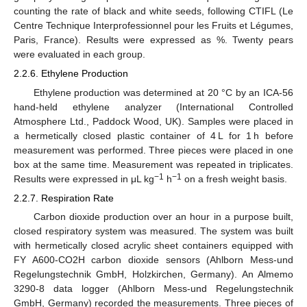
counting the rate of black and white seeds, following CTIFL (Le
Centre Technique Interprofessionnel pour les Fruits et Légumes,
Paris, France). Results were expressed as %. Twenty pears
were evaluated in each group.
2.2.6. Ethylene Production
Ethylene production was determined at 20 °C by an ICA-56
hand-held ethylene analyzer (International Controlled
Atmosphere Ltd., Paddock Wood, UK). Samples were placed in
a hermetically closed plastic container of 4 L for 1 h before
measurement was performed. Three pieces were placed in one
box at the same time. Measurement was repeated in triplicates.
−1
−1
Results were expressed in μL kg
h
on a fresh weight basis.
2.2.7. Respiration Rate
Carbon dioxide production over an hour in a purpose built,
closed respiratory system was measured. The system was built
with hermetically closed acrylic sheet containers equipped with
FY A600-CO2H carbon dioxide sensors (Ahlborn Mess-und
Regelungstechnik GmbH, Holzkirchen, Germany). An Almemo
3290-8 data logger (Ahlborn Mess-und Regelungstechnik
GmbH, Germany) recorded the measurements. Three pieces of