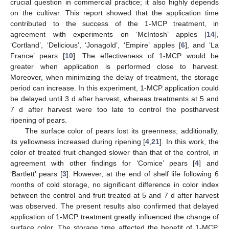
crucial question in commercial practice; it also highly depends
on the cultivar. This report showed that the application time
contributed to the success of the 1-MCP treatment, in
agreement with experiments on ‘McIntosh’ apples [
14
],
‘Cortland’, ‘Delicious’, ‘Jonagold’, ‘Empire’ apples [
6
], and ‘La
France’ pears [
10
]. The effectiveness of 1-MCP would be
greater when application is performed close to harvest.
Moreover, when minimizing the delay of treatment, the storage
period can increase. In this experiment, 1-MCP application could
be delayed until 3 d after harvest, whereas treatments at 5 and
7 d after harvest were too late to control the postharvest
ripening of pears.
The surface color of pears lost its greenness; additionally,
its yellowness increased during ripening [
4
,
21
]. In this work, the
color of treated fruit changed slower than that of the control, in
agreement with other findings for ‘Comice’ pears [
4
] and
‘Bartlett’ pears [
3
]. However, at the end of shelf life following 6
months of cold storage, no significant difference in color index
between the control and fruit treated at 5 and 7 d after harvest
was observed. The present results also confirmed that delayed
application of 1-MCP treatment greatly influenced the change of
surface color. The storage time affected the benefit of 1-MCP,