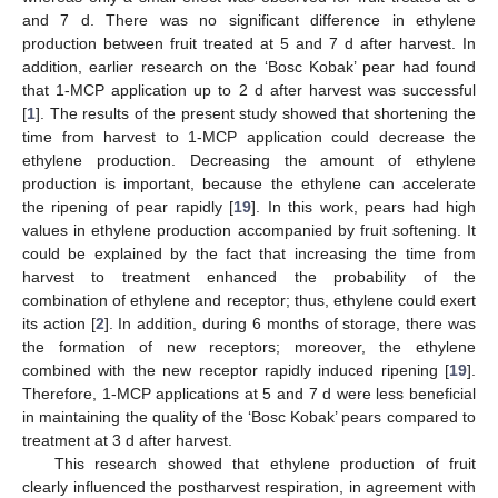
and 7 d. There was no significant difference in ethylene
production between fruit treated at 5 and 7 d after harvest. In
addition, earlier research on the ‘Bosc Kobak’ pear had found
that 1-MCP application up to 2 d after harvest was successful
[
1
]. The results of the present study showed that shortening the
time from harvest to 1-MCP application could decrease the
ethylene production. Decreasing the amount of ethylene
production is important, because the ethylene can accelerate
the ripening of pear rapidly [
19
]. In this work, pears had high
values in ethylene production accompanied by fruit softening. It
could be explained by the fact that increasing the time from
harvest to treatment enhanced the probability of the
combination of ethylene and receptor; thus, ethylene could exert
its action [
2
]. In addition, during 6 months of storage, there was
the formation of new receptors; moreover, the ethylene
combined with the new receptor rapidly induced ripening [
19
].
Therefore, 1-MCP applications at 5 and 7 d were less beneficial
in maintaining the quality of the ‘Bosc Kobak’ pears compared to
treatment at 3 d after harvest.
This research showed that ethylene production of fruit
clearly influenced the postharvest respiration, in agreement with