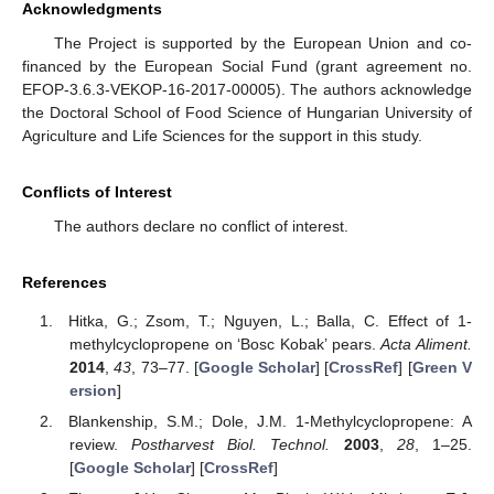
Acknowledgments
The Project is supported by the European Union and co-
financed by the European Social Fund (grant agreement no.
EFOP-3.6.3-VEKOP-16-2017-00005). The authors acknowledge
the Doctoral School of Food Science of Hungarian University of
Agriculture and Life Sciences for the support in this study.
Conflicts of Interest
The authors declare no conflict of interest.
References
Hitka, G.; Zsom, T.; Nguyen, L.; Balla, C. Effect of 1-
methylcyclopropene on ‘Bosc Kobak’ pears.
Acta Aliment.
2014
,
43
, 73–77. [
Google Scholar
] [
CrossRef
] [
Green V
ersion
]
Blankenship, S.M.; Dole, J.M. 1-Methylcyclopropene: A
review.
Postharvest Biol. Technol.
2003
,
28
, 1–25.
[
Google Scholar
] [
CrossRef
]