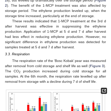
2
ii), but leveled up dramatically over the storage period (
Figure
2
). The benefit of the 1-MCP treatment was also affected by
storage period. The ethylene production leveled up, when the
storage time increased, particularly at the end of storage.
These results indicated that 1-MCP treatment at the 3rd d
after harvest was effective in suppressing the ethylene
production. Application of 1-MCP at 5 d and 7 d after harvest
had less effect in reducing ethylene production. However, no
significant difference in ethylene production was detected for
samples treated at 5 d and 7 d after harvest.
3.3. Respiration
The respiration rate of the ‘Bosc Kobak’ pear was measured
after removal from cold storage and shelf life as well (
Figure 3
).
The CO
production increased during cold storage for all
2
samples. At the 6th month, the respiration rate levelled up after
removal from storage with a decline during 7 d of shelf life.