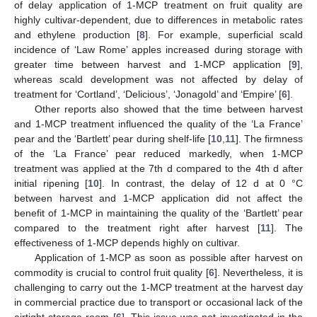
of delay application of 1-MCP treatment on fruit quality are
highly cultivar-dependent, due to differences in metabolic rates
and ethylene production [
8
]. For example, superficial scald
incidence of ‘Law Rome’ apples increased during storage with
greater time between harvest and 1-MCP application [
9
],
whereas scald development was not affected by delay of
treatment for ‘Cortland’, ‘Delicious’, ‘Jonagold’ and ‘Empire’ [
6
].
Other reports also showed that the time between harvest
and 1-MCP treatment influenced the quality of the ‘La France’
pear and the ‘Bartlett’ pear during shelf-life [
10
,
11
]. The firmness
of the ‘La France’ pear reduced markedly, when 1-MCP
treatment was applied at the 7th d compared to the 4th d after
initial ripening [
10
]. In contrast, the delay of 12 d at 0 °C
between harvest and 1-MCP application did not affect the
benefit of 1-MCP in maintaining the quality of the ‘Bartlett’ pear
compared to the treatment right after harvest [
11
]. The
effectiveness of 1-MCP depends highly on cultivar.
Application of 1-MCP as soon as possible after harvest on
commodity is crucial to control fruit quality [
6
]. Nevertheless, it is
challenging to carry out the 1-MCP treatment at the harvest day
in commercial practice due to transport or occasional lack of the
airtight storage room [
6
]. This issue was not investigated in the