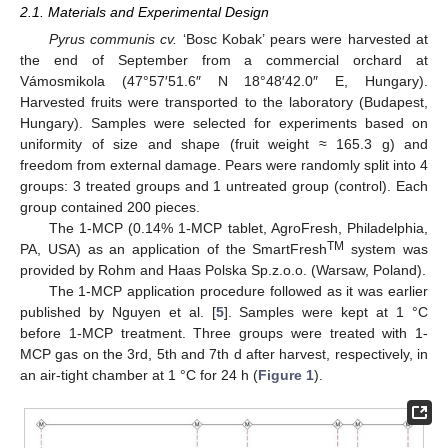
2.1. Materials and Experimental Design
Pyrus communis cv.
‘Bosc Kobak’ pears were harvested at
the end of September from a commercial orchard at
Vámosmikola (47°57′51.6″ N 18°48′42.0″ E, Hungary).
Harvested fruits were transported to the laboratory (Budapest,
Hungary). Samples were selected for experiments based on
uniformity of size and shape (fruit weight ≈ 165.3 g) and
freedom from external damage. Pears were randomly split into 4
groups: 3 treated groups and 1 untreated group (control). Each
group contained 200 pieces.
The 1-MCP (0.14% 1-MCP tablet, AgroFresh, Philadelphia,
TM
PA, USA) as an application of the SmartFresh
system was
provided by Rohm and Haas Polska Sp.z.o.o. (Warsaw, Poland).
The 1-MCP application procedure followed as it was earlier
published by Nguyen et al. [
5
]. Samples were kept at 1 °C
before 1-MCP treatment. Three groups were treated with 1-
MCP gas on the 3rd, 5th and 7th d after harvest, respectively, in
an air-tight chamber at 1 °C for 24 h (
Figure 1
).