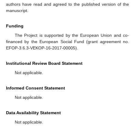
authors have read and agreed to the published version of the
manuscript.
Funding
The Project is supported by the European Union and co-
financed by the European Social Fund (grant agreement no.
EFOP-3.6.3-VEKOP-16-2017-00005).
Institutional Review Board Statement
Not applicable.
Informed Consent Statement
Not applicable.
Data Availability Statement
Not applicable.