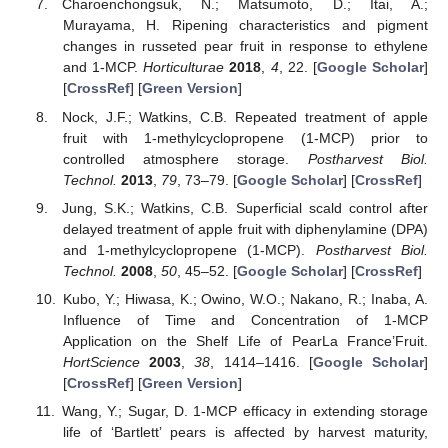
Charoenchongsuk, N.; Matsumoto, D.; Itai, A.;
Murayama, H. Ripening characteristics and pigment
changes in russeted pear fruit in response to ethylene
and 1-MCP.
Horticulturae
2018
,
4
, 22. [
Google Scholar
]
[
CrossRef
] [
Green Version
]
Nock, J.F.; Watkins, C.B. Repeated treatment of apple
fruit with 1-methylcyclopropene (1-MCP) prior to
controlled atmosphere storage.
Postharvest Biol.
Technol.
2013
,
79
, 73–79. [
Google Scholar
] [
CrossRef
]
Jung, S.K.; Watkins, C.B. Superficial scald control after
delayed treatment of apple fruit with diphenylamine (DPA)
and 1-methylcyclopropene (1-MCP).
Postharvest Biol.
Technol.
2008
,
50
, 45–52. [
Google Scholar
] [
CrossRef
]
Kubo, Y.; Hiwasa, K.; Owino, W.O.; Nakano, R.; Inaba, A.
Influence of Time and Concentration of 1-MCP
Application on the Shelf Life of PearLa France’Fruit.
HortScience
2003
,
38
, 1414–1416. [
Google Scholar
]
[
CrossRef
] [
Green Version
]
Wang, Y.; Sugar, D. 1-MCP efficacy in extending storage
life of ‘Bartlett’ pears is affected by harvest maturity,