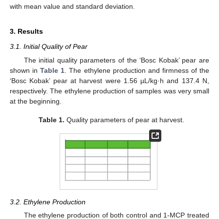
with mean value and standard deviation.
3. Results
3.1. Initial Quality of Pear
The initial quality parameters of the ‘Bosc Kobak’ pear are
shown in
Table 1
. The ethylene production and firmness of the
‘Bosc Kobak’ pear at harvest were 1.56 µL/kg·h and 137.4 N,
respectively. The ethylene production of samples was very small
at the beginning.
Table 1.
Quality parameters of pear at harvest.
3.2. Ethylene Production
The ethylene production of both control and 1-MCP treated