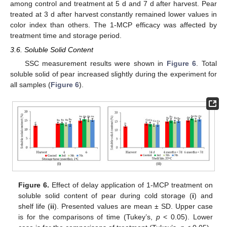
among control and treatment at 5 d and 7 d after harvest. Pear
treated at 3 d after harvest constantly remained lower values in
color index than others. The 1-MCP efficacy was affected by
treatment time and storage period.
3.6. Soluble Solid Content
SSC measurement results were shown in
Figure 6
. Total
soluble solid of pear increased slightly during the experiment for
all samples (
Figure 6
).
Figure 6.
Effect of delay application of 1-MCP treatment on
soluble solid content of pear during cold storage (
i
) and
shelf life (
ii
). Presented values are mean ± SD. Upper case
is for the comparisons of time (Tukey’s,
p
< 0.05). Lower