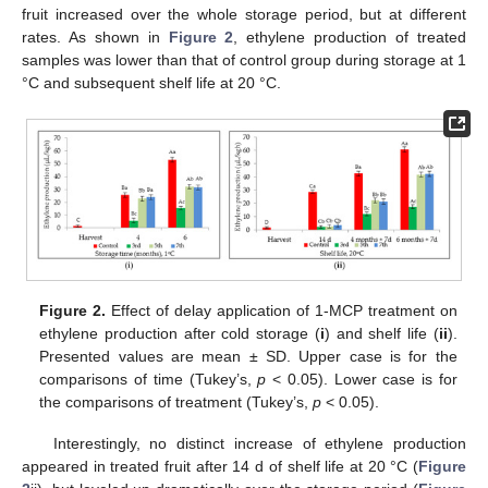
fruit increased over the whole storage period, but at different
rates. As shown in
Figure 2
, ethylene production of treated
samples was lower than that of control group during storage at 1
°C and subsequent shelf life at 20 °C.
Figure 2.
Effect of delay application of 1-MCP treatment on
ethylene production after cold storage (
i
) and shelf life (
ii
).
Presented values are mean ± SD. Upper case is for the
comparisons of time (Tukey’s,
p
< 0.05). Lower case is for
the comparisons of treatment (Tukey’s,
p
< 0.05).
Interestingly, no distinct increase of ethylene production
appeared in treated fruit after 14 d of shelf life at 20 °C (
Figure