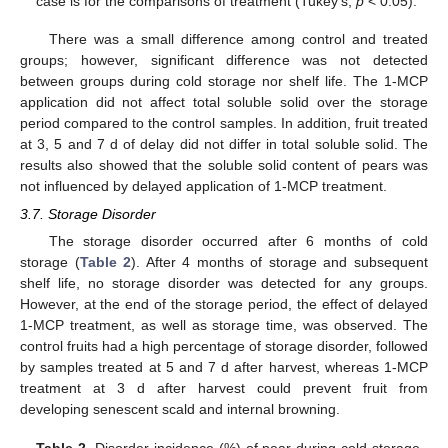
case is for the comparisons of treatment (Tukey’s,
p
< 0.05).
There was a small difference among control and treated
groups; however, significant difference was not detected
between groups during cold storage nor shelf life. The 1-MCP
application did not affect total soluble solid over the storage
period compared to the control samples. In addition, fruit treated
at 3, 5 and 7 d of delay did not differ in total soluble solid. The
results also showed that the soluble solid content of pears was
not influenced by delayed application of 1-MCP treatment.
3.7. Storage Disorder
The storage disorder occurred after 6 months of cold
storage (
Table 2
). After 4 months of storage and subsequent
shelf life, no storage disorder was detected for any groups.
However, at the end of the storage period, the effect of delayed
1-MCP treatment, as well as storage time, was observed. The
control fruits had a high percentage of storage disorder, followed
by samples treated at 5 and 7 d after harvest, whereas 1-MCP
treatment at 3 d after harvest could prevent fruit from
developing senescent scald and internal browning.
Table 2.
Disorder incidence (%) of pear during cold storage