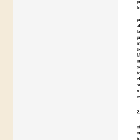
p
f
p
a
l
p
m
s
M
u
s
t
c
s
r
e
2
o
o
t