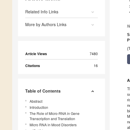
Related Info Links
More by Authors Links
N
S
P
(
Article Views
7480
Citations
16
A
T
Table of Contents
s
r
Abstract
n
Introduction
b
The Role of Micro-RNA in Gene
M
Transcription and Translation
n
Micro RNA in Mood Disorders
a