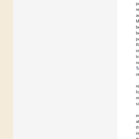
p
r
a
M
b
b
p
R
i
t
s
T
o
r
f
m
s
e
a
t
i