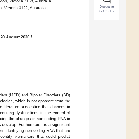
on, Victoria 3168, Australia
Discuss in
, Victoria 3122, Australia
SciProfiles
 20 August 2020
/
ders (MDD) and Bipolar Disorders (BD)
logies, which is not apparent from the
 literature suggesting that changes in
using dysfunctions in the control of
nding the changes in non-coding RNA in
 develop. Furthermore, as a significant
n, identifying non-coding RNA that are
identify biomarkers that could predict