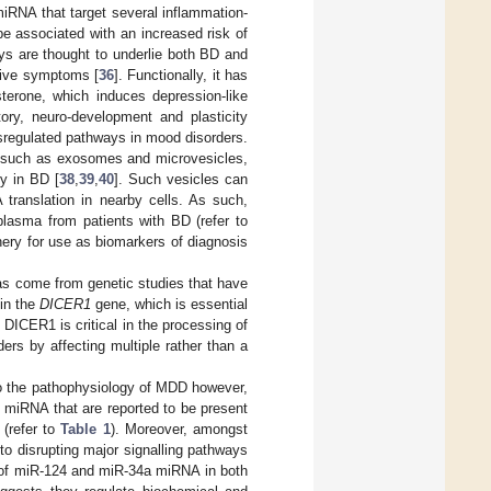
miRNA that target several inflammation-
e associated with an increased risk of
ays are thought to underlie both BD and
sive symptoms [
36
]. Functionally, it has
terone, which induces depression-like
ory, neuro-development and plasticity
regulated pathways in mood disorders.
s, such as exosomes and microvesicles,
ly in BD [
38
,
39
,
40
]. Such vesicles can
 translation in nearby cells. As such,
lasma from patients with BD (refer to
hery for use as biomarkers of diagnosis
as come from genetic studies that have
 in the
DICER1
gene, which is essential
s DICER1 is critical in the processing of
rs by affecting multiple rather than a
o the pathophysiology of MDD however,
of miRNA that are reported to be present
 (refer to
Table 1
). Moreover, amongst
o disrupting major signalling pathways
n of miR-124 and miR-34a miRNA in both