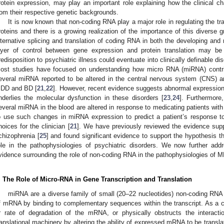
rotein expression, may play an important role explaining how the clinical 
rom their respective genetic backgrounds.
It is now known that non-coding RNA play a major role in regulating the tra
roteins and there is a growing realization of the importance of this diverse g
lternative splicing and translation of coding RNA in both the developing and 
ayer of control between gene expression and protein translation may b
redisposition to psychiatric illness could eventuate into clinically definable
ost studies have focused on understanding how micro RNA (miRNA) contr
everal miRNA reported to be altered in the central nervous system (CNS) an
DD and BD [
21
,
22
]. However, recent evidence suggests abnormal expressio
nderlies the molecular dysfunction in these disorders [
23
,
24
]. Furthermore
everal miRNA in the blood are altered in response to medicating patients with 
o use such changes in miRNA expression to predict a patient’s response to
hoices for the clinician [
21
]. We have previously reviewed the evidence sup
chizophrenia [
25
] and found significant evidence to support the hypothesis 
ole in the pathophysiologies of psychiatric disorders. We now further add
vidence surrounding the role of non-coding RNA in the pathophysiologies of
. The Role of Micro-RNA in Gene Transcription and Translation
miRNA are a diverse family of small (20–22 nucleotides) non-coding RNA m
f mRNA by binding to complementary sequences within the transcript. As a c
r rate of degradation of the mRNA, or physically obstructs the interac
ranslational machinery by altering the ability of expressed mRNA to be translat