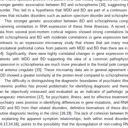
tronger genetic association between BD and schizophrenia [
10
], suggesting
isorder. This led to a hypothesis that MDD and BD are part of a continuum of
enes that includes disorders such as autism spectrum disorder and schizophr
This stronger genetic association between BD and schizophrenia c
xamining similarities in RNA expression of these three illnesses. A rece
ata from several post-mortem cortical regions showed strong correlations 
ith schizophrenia and BD with moderate correlations in gene expression 
ontrasts to an expression microarray study that shows that are many mo
orsolateral prefrontal cortex from patients with MDD and BD than there are in 
14
]. Significantly, there were highly correlated changes in gene expression in
atients with MDD and BD supporting the idea of a common pathophysio
xpression in schizophrenia are much more prevalent in the frontal pole compare
nd anterior cingulate [
15
]. These microarray data are in general agreement
DD showed a greater similarity at the protein level compared to schizophrenia
The difficulty is distinguishing the diagnostic boundaries of psychiatric ill
roteomic profiles has proved problematic for identifying diagnostic and thera
an be objectively measured and evaluated as an indicator of pathologic p
herapeutic intervention [
17
], for psychiatric illness, and its effective treatment
sychiatry sees promise in identifying differences in gene mutations, and RNA 
DD and BD from their related disorders, definitive biomarkers of these di
outine diagnostic testing in the clinic [
18
,
19
]. The lack of cohesion between th
n explaining the apparent symptom relationships, both within mood disorder
10
,
13
,
14
,
16
], points to the possibility that the dysregulation of non-coding RN