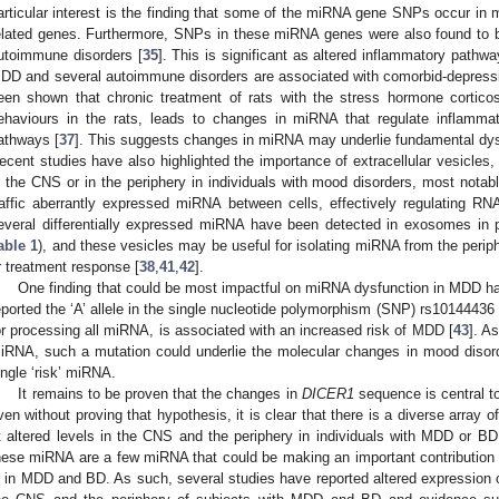
articular interest is the finding that some of the miRNA gene SNPs occur in 
elated genes. Furthermore, SNPs in these miRNA genes were also found to b
utoimmune disorders [
35
]. This is significant as altered inflammatory pathw
DD and several autoimmune disorders are associated with comorbid-depres
een shown that chronic treatment of rats with the stress hormone corticos
ehaviours in the rats, leads to changes in miRNA that regulate inflammat
athways [
37
]. This suggests changes in miRNA may underlie fundamental dys
ecent studies have also highlighted the importance of extracellular vesicle
n the CNS or in the periphery in individuals with mood disorders, most notab
raffic aberrantly expressed miRNA between cells, effectively regulating RNA
everal differentially expressed miRNA have been detected in exosomes in p
able 1
), and these vesicles may be useful for isolating miRNA from the perip
r treatment response [
38
,
41
,
42
].
One finding that could be most impactful on miRNA dysfunction in MDD h
eported the ‘A’ allele in the single nucleotide polymorphism (SNP) rs10144436
or processing all miRNA, is associated with an increased risk of MDD [
43
]. A
iRNA, such a mutation could underlie the molecular changes in mood disorde
ingle ‘risk’ miRNA.
It remains to be proven that the changes in
DICER1
sequence is central t
ven without proving that hypothesis, it is clear that there is a diverse array 
t altered levels in the CNS and the periphery in individuals with MDD or BD
hese miRNA are a few miRNA that could be making an important contribution t
n in MDD and BD. As such, several studies have reported altered expressio