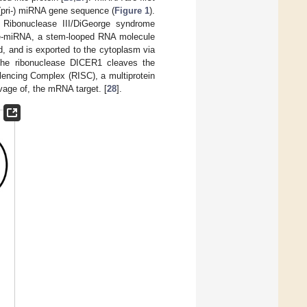
y (pri-) miRNA gene sequence (
Figure 1
).
 Ribonuclease III/DiGeorge syndrome
e-miRNA, a stem-looped RNA molecule
, and is exported to the cytoplasm via
 the ribonuclease DICER1 cleaves the
lencing Complex (RISC), a multiprotein
vage of, the mRNA target. [
28
].