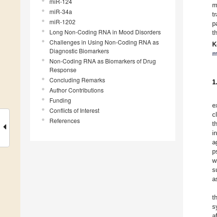
miR-124
m
miR-34a
t
miR-1202
p
Long Non-Coding RNA in Mood Disorders
t
Challenges in Using Non-Coding RNA as
K
Diagnostic Biomarkers
m
Non-Coding RNA as Biomarkers of Drug
Response
Concluding Remarks
1
Author Contributions
Funding
e
Conflicts of Interest
c
References
t
i
a
p
w
s
a
t
s
a