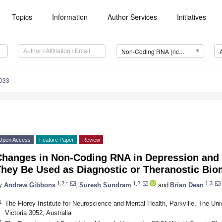
Topics
Information
Author Services
Initiatives
Non-Coding RNA (ncRNA)
033
Open Access
Feature Paper
Review
Changes in Non-Coding RNA in Depression and 
They Be Used as Diagnostic or Theranostic Bi
1,2,*
1,2
1,3
y
Andrew Gibbons
,
Suresh Sundram
and
Brian Dean
1
The Florey Institute for Neuroscience and Mental Health, Parkville, The Uni
Victoria 3052, Australia
2