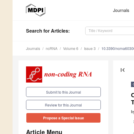
Journals
Search
for Articles
:
Journals
ncRNA
Volume 6
Issue 3
10.3390/ncrna6030
first_page
Submit to this Journal
Review for this Journal
b
Propose a Special Issue
Article Menu