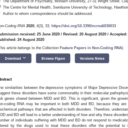
The Department of Psychiatry, Monash University, 27-31 Wright Street, Clayt
3
The Centre for Mental Health, Swinburne University of Technology, Hawthorn
*
Author to whom correspondence should be addressed.
on-Coding RNA
2020
,
6
(3), 33;
https://doi.org/10.3390/ncrna6030033
ubmission received: 25 June 2020
/
Revised: 20 August 2020
/
Accepted:
ublished: 24 August 2020
This article belongs to the Collection
Feature Papers in Non-Coding RNA
)
keyboard_arrow_down
Download
Browse Figure
Versions Notes
bstract
he similarities between the depressive symptoms of Major Depressive Disor
uggest these disorders have some commonality in their molecular pathophysio
isk genes shared between MDD and BD. This is significant, given the growing
on-coding RNA may be important in both MDD and BD, because they are ca
iochemical pathways that are affected in both disorders. Therefore, understa
DD and BD will lead to a better understanding of how and why these disorders
umber of individuals suffering with MDD and BD do not respond to medicatio
ltered by the drugs used to treat these disorders offer the potential to 