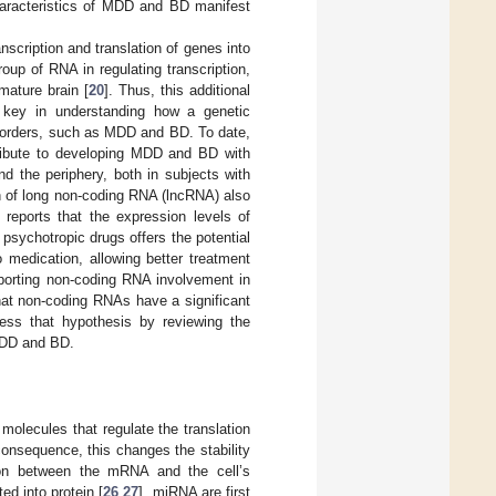
characteristics of MDD and BD manifest
nscription and translation of genes into
roup of RNA in regulating transcription,
mature brain [
20
]. Thus, this additional
e key in understanding how a genetic
 disorders, such as MDD and BD. To date,
ibute to developing MDD and BD with
d the periphery, both in subjects with
n of long non-coding RNA (lncRNA) also
, reports that the expression levels of
psychotropic drugs offers the potential
 medication, allowing better treatment
porting non-coding RNA involvement in
that non-coding RNAs have a significant
ress that hypothesis by reviewing the
 MDD and BD.
olecules that regulate the translation
onsequence, this changes the stability
tion between the mRNA and the cell’s
ed into protein [
26
,
27
]. miRNA are first