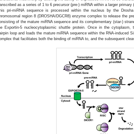
ranscribed as a series of 1 to 6 precursor (pre-) miRNA within a larger primar
his pri-miRNA sequence is processed within the nucleus by the Drosha
hromosomal region 8 (DROSHA/DGCR8) enzyme complex to release the pr
onsisting of the mature miRNA sequence and its complementary (star-) strand
he Exportin-5 nucleocytoplasmic shuttle protein. Once in the cytoplasm,
airpin loop and loads the mature miRNA sequence within the RNA-induced Si
omplex that facilitates both the binding of miRNA to, and the subsequent clea