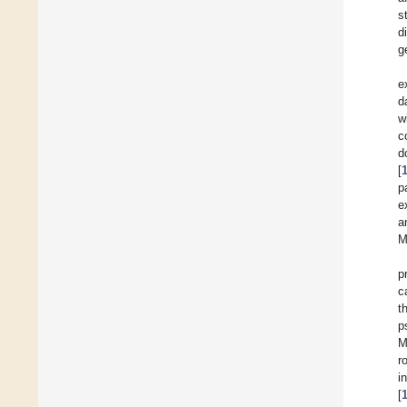
s
d
g
e
d
w
c
d
[
p
e
a
M
p
c
t
p
M
r
i
[