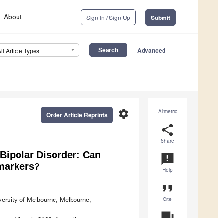
About
Sign In / Sign Up
Submit
Advanced
All Article Types
settings
Altmetric
Order Article Reprints
share
Share
Bipolar Disorder: Can
announcement
omarkers?
Help
format_quote
Cite
versity of Melbourne, Melbourne,
question_answer