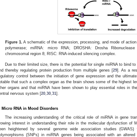
Figure 1.
A schematic of the expression, processing, and mode of action
polymerase; miRNA: micro RNA; DROSHA: Drosha Ribonuclease 
chromosomal region 8; RISC: RNA-induced silencing complex.
Due to their limited size, there is the potential for single miRNA to bin
nd thereby regulating protein production from multiple genes [
29
]. As a re
egulatory control between the initiation of gene expression and the ultimate t
otable that such a complex organ as the brain shows some of the highest l
ther organs and that miRNA have been shown to play essential roles in t
entral nervous system [
20
,
30
,
31
].
. Micro RNA in Mood Disorders
The increasing understanding of the critical role of miRNA in gene tran
rowing interest in understanding their role in the molecular dysfunction o
een heightened by several genome wide association studies (GWAS) th
olymorphisms (SNPs) in miRNA genes being associated with an altered