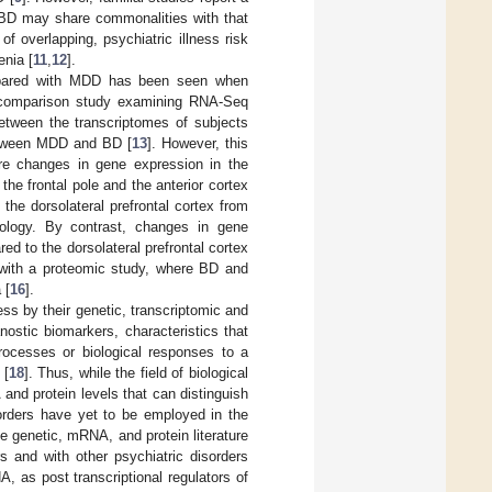
 BD may share commonalities with that
 overlapping, psychiatric illness risk
enia [
11
,
12
].
ompared with MDD has been seen when
nt comparison study examining RNA-Seq
between the transcriptomes of subjects
between MDD and BD [
13
]. However, this
re changes in gene expression in the
the frontal pole and the anterior cortex
 the dorsolateral prefrontal cortex from
logy. By contrast, changes in gene
d to the dorsolateral prefrontal cortex
 with a proteomic study, where BD and
 [
16
].
ness by their genetic, transcriptomic and
nostic biomarkers, characteristics that
rocesses or biological responses to a
 [
18
]. Thus, while the field of biological
and protein levels that can distinguish
sorders have yet to be employed in the
e genetic, mRNA, and protein literature
s and with other psychiatric disorders
A, as post transcriptional regulators of