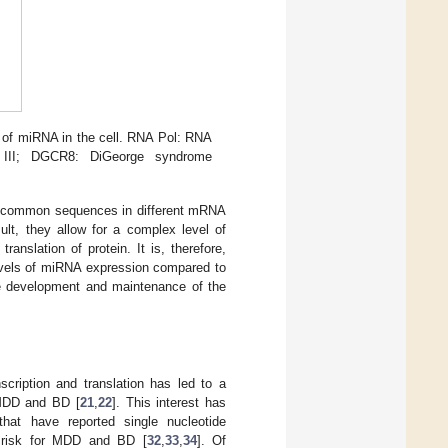
 of miRNA in the cell. RNA Pol: RNA
III; DGCR8: DiGeorge syndrome
d to common sequences in different mRNA
sult, they allow for a complex level of
ranslation of protein. It is, therefore,
evels of miRNA expression compared to
he development and maintenance of the
scription and translation has led to a
f MDD and BD [
21
,
22
]. This interest has
at have reported single nucleotide
 risk for MDD and BD [
32
,
33
,
34
]. Of