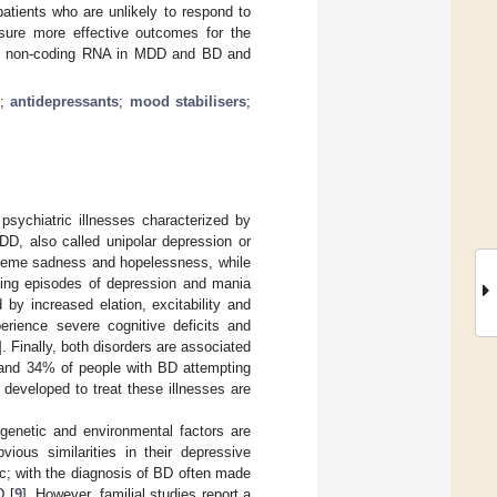
patients who are unlikely to respond to
ensure more effective outcomes for the
t of non-coding RNA in MDD and BD and
;
antidepressants
;
mood stabilisers
;
psychiatric illnesses characterized by
D, also called unipolar depression or
xtreme sadness and hopelessness, while
ting episodes of depression and mania
by increased elation, excitability and
erience severe cognitive deficits and
]. Finally, both disorders are associated
 and 34% of people with BD attempting
 developed to treat these illnesses are
enetic and environmental factors are
ous similarities in their depressive
nic; with the diagnosis of BD often made
D [
9
]. However, familial studies report a