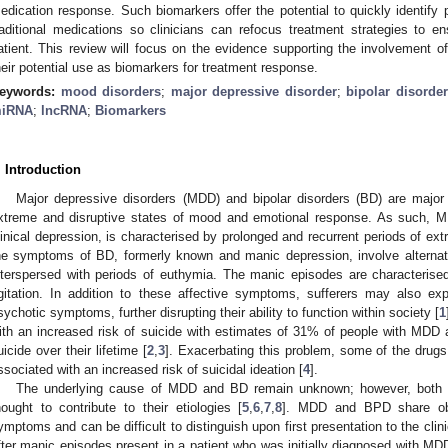
edication response. Such biomarkers offer the potential to quickly identify 
raditional medications so clinicians can refocus treatment strategies to 
atient. This review will focus on the evidence supporting the involvemen
heir potential use as biomarkers for treatment response.
eywords:
mood disorders
;
major depressive disorder
;
bipolar disorder
iRNA
;
lncRNA
;
Biomarkers
. Introduction
Major depressive disorders (MDD) and bipolar disorders (BD) are major 
xtreme and disruptive states of mood and emotional response. As such, MD
linical depression, is characterised by prolonged and recurrent periods of e
he symptoms of BD, formerly known and manic depression, involve alterna
nterspersed with periods of euthymia. The manic episodes are characterised 
gitation. In addition to these affective symptoms, sufferers may also exp
sychotic symptoms, further disrupting their ability to function within society [
1
ith an increased risk of suicide with estimates of 31% of people with MDD
uicide over their lifetime [
2
,
3
]. Exacerbating this problem, some of the drugs
ssociated with an increased risk of suicidal ideation [
4
].
The underlying cause of MDD and BD remain unknown; however, both g
hought to contribute to their etiologies [
5
,
6
,
7
,
8
]. MDD and BPD share obvi
ymptoms and can be difficult to distinguish upon first presentation to the cli
fter manic episodes present in a patient who was initially diagnosed with MD