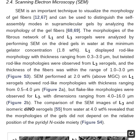
2.4. Scanning Electron Microscopy (SEM)
SEM is an important technique to visualize the morphology
of gel fibers [
12
,
67
] and can be used to distinguish the self-
assembly modes in supramolecular gels by analyzing the
morphology of the gel fibers [
68
,
69
]. The morphologies of the
fibrous network of
L
and
L
xerogels were analyzed by
1
3
performing SEM on the dried gels in water at the minimum
gelator concentration (1.8 wt%).
L
displayed rod-like
1
morphology with thickness ranging from 0.3–3.0 μm, but twisted
rod-like morphologies were observed from
L
xerogels, and the
3
thickness of the fibers was within the range of 1.0–3.0 μm
(
Figure S3
). SEM performed at 2.0 wt% (above MGC) on
L
1
xerogels showed rod-like morphologies with thickness ranging
from 0.5–4.0 μm (
Figure 2
a), but flake-like morphologies were
observed for
L
, with dimensions ranging from 4.0–16.0 μm
3
(
Figure 2
b). The comparison of the SEM images of
L
and
3
isomeric
diNO
xerogels [
55
] from water at 4.0 wt% revealed that
the morphologies of the gels did not depend on the relative
position of the pyridyl
N
-oxide moiety (
Figure S4
).