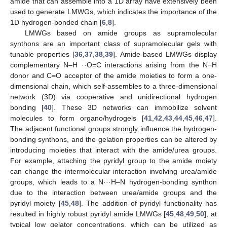
amide that can assemble into a 1D array have extensively been
used to generate LMWGs, which indicates the importance of the
1D hydrogen-bonded chain [
6
,
8
].
LMWGs based on amide groups as supramolecular
synthons are an important class of supramolecular gels with
tunable properties [
36
,
37
,
38
,
39
]. Amide-based LMWGs display
complementary N–H ··O=C interactions arising from the N−H
donor and C=O acceptor of the amide moieties to form a one-
dimensional chain, which self-assembles to a three-dimensional
network (3D) via cooperative and unidirectional hydrogen
bonding [
40
]. These 3D networks can immobilize solvent
molecules to form organo/hydrogels [
41
,
42
,
43
,
44
,
45
,
46
,
47
].
The adjacent functional groups strongly influence the hydrogen-
bonding synthons, and the gelation properties can be altered by
introducing moieties that interact with the amide/urea groups.
For example, attaching the pyridyl group to the amide moiety
can change the intermolecular interaction involving urea/amide
groups, which leads to a N···H–N hydrogen-bonding synthon
due to the interaction between urea/amide groups and the
pyridyl moiety [
45
,
48
]. The addition of pyridyl functionality has
resulted in highly robust pyridyl amide LMWGs [
45
,
48
,
49
,
50
], at
typical low gelator concentrations, which can be utilized as