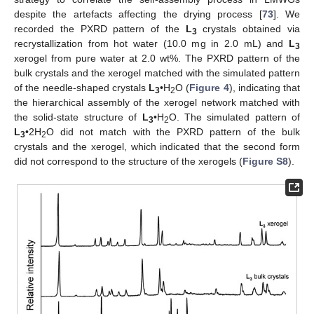
despite the artefacts affecting the drying process [
73
]. We
recorded the PXRD pattern of the
L
crystals obtained via
3
recrystallization from hot water (10.0 mg in 2.0 mL) and
L
3
xerogel from pure water at 2.0 wt%. The PXRD pattern of the
bulk crystals and the xerogel matched with the simulated pattern
of the needle-shaped crystals
L
•H
O (
Figure 4
), indicating that
3
2
the hierarchical assembly of the xerogel network matched with
the solid-state structure of
L
•H
O. The simulated pattern of
3
2
L
•2H
O did not match with the PXRD pattern of the bulk
3
2
crystals and the xerogel, which indicated that the second form
did not correspond to the structure of the xerogels (
Figure S8
).