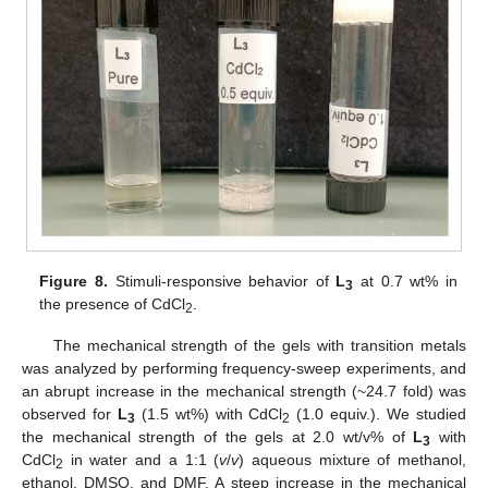
Figure 8.
Stimuli-responsive behavior of
L
at 0.7 wt% in
3
the presence of CdCl
.
2
The mechanical strength of the gels with transition metals
was analyzed by performing frequency-sweep experiments, and
an abrupt increase in the mechanical strength (~24.7 fold) was
observed for
L
(1.5 wt%) with CdCl
(1.0 equiv.). We studied
3
2
the mechanical strength of the gels at 2.0 wt/v% of
L
with
3
CdCl
in water and a 1:1 (
v
/
v
) aqueous mixture of methanol,
2
ethanol, DMSO, and DMF. A steep increase in the mechanical