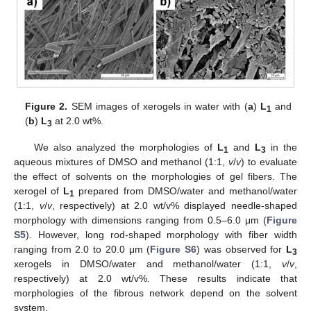
Figure 2.
SEM images of xerogels in water with (
a
)
L
and
1
(
b
)
L
at 2.0 wt%.
3
We also analyzed the morphologies of
L
and
L
in the
1
3
aqueous mixtures of DMSO and methanol (1:1,
v
/
v
) to evaluate
the effect of solvents on the morphologies of gel fibers. The
xerogel of
L
prepared from DMSO/water and methanol/water
1
(1:1,
v
/
v
, respectively) at 2.0 wt/v% displayed needle-shaped
morphology with dimensions ranging from 0.5–6.0 μm (
Figure
S5
). However, long rod-shaped morphology with fiber width
ranging from 2.0 to 20.0 μm (
Figure S6
) was observed for
L
3
xerogels in DMSO/water and methanol/water (1:1,
v
/
v
,
respectively) at 2.0 wt/v%. These results indicate that
morphologies of the fibrous network depend on the solvent
system.