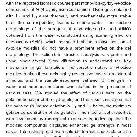
with the reported isomeric counterpart mono-/bis-pyridyl-
N
-oxide
compounds of
N
-(4-pyridyl)isonicotinamide. Hydrogels obtained
with
L
and
L
were thermally and mechanically more stable
1
3
than the corresponding isomeric counterparts. The surface
morphology of the xerogels of di-
N
-oxides (
L
and
diNO
)
3
obtained from the water was studied using scanning electron
microscopy (SEM), which revealed that the relative position of
N
-oxide moieties did not have a prominent effect on the gel
morphology. The solid-state structural analysis was performed
using single-crystal X-ray diffraction to understand the key
mechanism in gel formation. The versatile nature of
N
-oxide
moieties makes these gels highly responsive toward an external
stimulus, and the stimuli-responsive behavior of the gels in
water and aqueous mixtures was studied in the presence of
various salts. We studied the effect of various salts on the
gelation behavior of the hydrogels, and the results indicated that
the salts could induce gelation in
L
and
L
below the minimum
1
3
gelator concentration of the gelators. The mechanical properties
were evaluated by rheological experiments, indicating that the
modified compounds displayed enhanced gel strength in most
cases. Interestingly, cadmium chloride formed supergelator at a