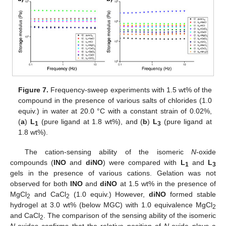
Figure 7.
Frequency-sweep experiments with 1.5 wt% of the
compound in the presence of various salts of chlorides (1.0
equiv.) in water at 20.0 °C with a constant strain of 0.02%,
(
a
)
L
(pure ligand at 1.8 wt%), and (
b
)
L
(pure ligand at
1
3
1.8 wt%).
The cation-sensing ability of the isomeric
N
-oxide
compounds (
INO
and
diNO
) were compared with
L
and
L
1
3
gels in the presence of various cations. Gelation was not
observed for both
INO
and
diNO
at 1.5 wt% in the presence of
MgCl
and CaCl
(1.0 equiv.) However,
diNO
formed stable
2
2
hydrogel at 3.0 wt% (below MGC) with 1.0 equivalence MgCl
2
and CaCl
. The comparison of the sensing ability of the isomeric
2
N
-oxides confirms that the relative position of
N
-oxide plays a