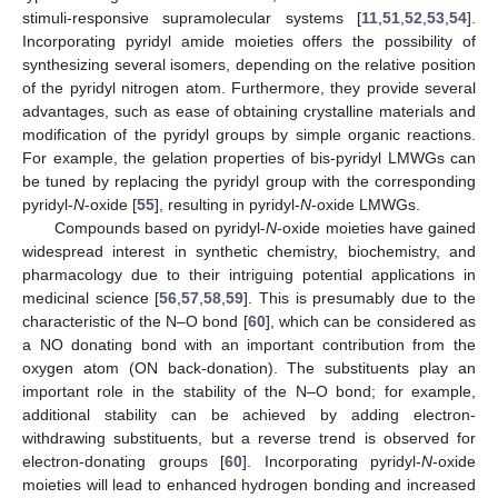
stimuli-responsive supramolecular systems [
11
,
51
,
52
,
53
,
54
].
Incorporating pyridyl amide moieties offers the possibility of
synthesizing several isomers, depending on the relative position
of the pyridyl nitrogen atom. Furthermore, they provide several
advantages, such as ease of obtaining crystalline materials and
modification of the pyridyl groups by simple organic reactions.
For example, the gelation properties of bis-pyridyl LMWGs can
be tuned by replacing the pyridyl group with the corresponding
pyridyl-
N
-oxide [
55
], resulting in pyridyl-
N
-oxide LMWGs.
Compounds based on pyridyl-
N
-oxide moieties have gained
widespread interest in synthetic chemistry, biochemistry, and
pharmacology due to their intriguing potential applications in
medicinal science [
56
,
57
,
58
,
59
]. This is presumably due to the
characteristic of the N–O bond [
60
], which can be considered as
a NO donating bond with an important contribution from the
oxygen atom (ON back-donation). The substituents play an
important role in the stability of the N–O bond; for example,
additional stability can be achieved by adding electron-
withdrawing substituents, but a reverse trend is observed for
electron-donating groups [
60
]. Incorporating pyridyl-
N
-oxide
moieties will lead to enhanced hydrogen bonding and increased