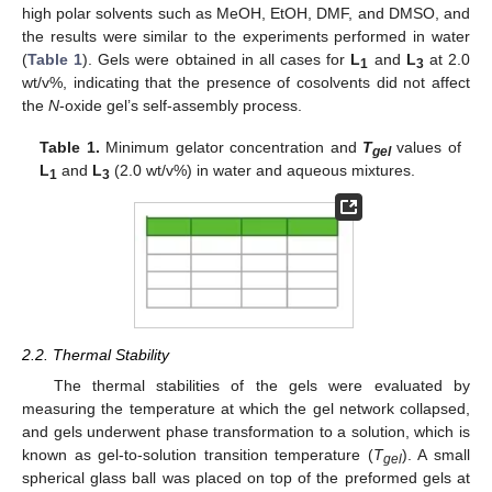
high polar solvents such as MeOH, EtOH, DMF, and DMSO, and
the results were similar to the experiments performed in water
(
Table 1
). Gels were obtained in all cases for
L
and
L
at 2.0
1
3
wt/v%, indicating that the presence of cosolvents did not affect
the
N
-oxide gel’s self-assembly process.
Table 1.
Minimum gelator concentration and
T
values of
gel
L
and
L
(2.0 wt/v%) in water and aqueous mixtures.
1
3
2.2. Thermal Stability
The thermal stabilities of the gels were evaluated by
measuring the temperature at which the gel network collapsed,
and gels underwent phase transformation to a solution, which is
known as gel-to-solution transition temperature (
T
). A small
gel
spherical glass ball was placed on top of the preformed gels at