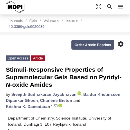
zoom_out_map
search
menu
Journals
Gels
Volume 9
Issue 2
10.3390/gels9020089
settings
Order Article Reprints
Open Access
Article
Stimuli-Responsive Properties of
Supramolecular Gels Based on Pyridyl-
N
-oxide Amides
by
Sreejith Sudhakaran Jayabhavan
,
Baldur Kristinsson
,
Dipankar Ghosh
,
Charlène Breton
and
*
Krishna K. Damodaran
Department of Chemistry, Science Institute, University of
Iceland, Dunhagi 3, 107 Reykjavík, Iceland