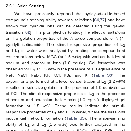
2.6.1. Anion Sensing
We have previously reported the pyridyl-
N
-oxide-based
compound’s sensing ability towards salts/ions [
64
,
77
] and have
shown that cyanide ions can be detected using the gel-sol
transition [
62
]. This prompted us to study the effect of salts/ions
on the gelation properties of the
N
-oxide compounds of
N
-(4-
pyridyl)nicotinamide. The stimuli-responsive properties of
L
1
and
L
in water were analyzed by treating the compounds at
3
concentrations below MGC (at 1.5 wt%) with various halides of
sodium and potassium ions (1.0 equiv.). Gel formation was
observed for
L
at 1.5 wt% in the presence of 1.0 equivalence of
1
NaF, NaCl, NaBr, KF, KCl, KBr, and KI (
Table S3
). The
experiments performed at a lower concentration of
L
(1.2 wt%)
1
resulted in selective gelation in the presence of 1.0 equivalence
of KCl. The stimuli-responsive properties of
L
in the presence
3
of sodium and potassium halide salts (1.0 equiv.) displayed gel
formation at 1.5 wt%. These results indicate the stimuli-
responsive properties of
L
and
L
in water, where the salts/ions
1
3
induce gel network formation (
Table S3
). The anion-sensing
ability of
L
and
L
(1.5 wt%) was further analyzed in the
1
3
presence of other anions, such as KNO
, KBF
, KPF
, and