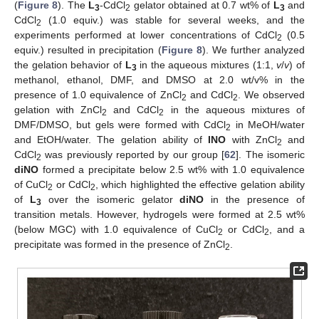
(
Figure 8
). The
L
-CdCl
gelator obtained at 0.7 wt% of
L
and
3
2
3
CdCl
(1.0 equiv.) was stable for several weeks, and the
2
experiments performed at lower concentrations of CdCl
(0.5
2
equiv.) resulted in precipitation (
Figure 8
). We further analyzed
the gelation behavior of
L
in the aqueous mixtures (1:1,
v
/
v
) of
3
methanol, ethanol, DMF, and DMSO at 2.0 wt/v% in the
presence of 1.0 equivalence of ZnCl
and CdCl
. We observed
2
2
gelation with ZnCl
and CdCl
in the aqueous mixtures of
2
2
DMF/DMSO, but gels were formed with CdCl
in MeOH/water
2
and EtOH/water. The gelation ability of
INO
with ZnCl
and
2
CdCl
was previously reported by our group [
62
]. The isomeric
2
diNO
formed a precipitate below 2.5 wt% with 1.0 equivalence
of CuCl
or CdCl
, which highlighted the effective gelation ability
2
2
of
L
over the isomeric gelator
diNO
in the presence of
3
transition metals. However, hydrogels were formed at 2.5 wt%
(below MGC) with 1.0 equivalence of CuCl
or CdCl
, and a
2
2
precipitate was formed in the presence of ZnCl
.
2