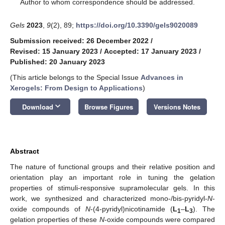
*
Author to whom correspondence should be addressed.
Gels
2023
,
9
(2), 89;
https://doi.org/10.3390/gels9020089
Submission received: 26 December 2022
/
Revised: 15 January 2023
/
Accepted: 17 January 2023
/
Published: 20 January 2023
(This article belongs to the Special Issue
Advances in
Xerogels: From Design to Applications
)
keyboard_arrow_down
Download
Browse Figures
Versions Notes
Abstract
The nature of functional groups and their relative position and
orientation play an important role in tuning the gelation
properties of stimuli-responsive supramolecular gels. In this
work, we synthesized and characterized mono-/bis-pyridyl-
N
-
oxide compounds of
N
-(4-pyridyl)nicotinamide (
L
–
L
). The
1
3
gelation properties of these
N
-oxide compounds were compared