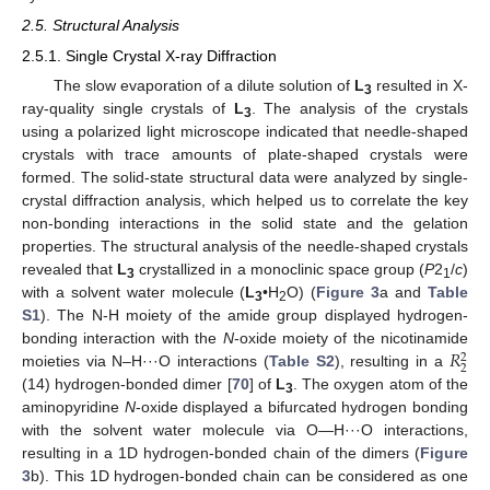
2.5. Structural Analysis
2.5.1. Single Crystal X-ray Diffraction
The slow evaporation of a dilute solution of
L
resulted in X-
3
ray-quality single crystals of
L
. The analysis of the crystals
3
using a polarized light microscope indicated that needle-shaped
crystals with trace amounts of plate-shaped crystals were
formed. The solid-state structural data were analyzed by single-
crystal diffraction analysis, which helped us to correlate the key
non-bonding interactions in the solid state and the gelation
properties. The structural analysis of the needle-shaped crystals
revealed that
L
crystallized in a monoclinic space group (
P
2
/
c
)
3
1
with a solvent water molecule (
L
•H
O) (
Figure 3
a and
Table
3
2
S1
). The N-H moiety of the amide group displayed hydrogen-
𝑅
bonding interaction with the
N
-oxide moiety of the nicotinamide
2
2
moieties via N–H···O interactions (
Table S2
), resulting in a
(14) hydrogen-bonded dimer [
70
] of
L
. The oxygen atom of the
3
aminopyridine
N
-oxide displayed a bifurcated hydrogen bonding
with the solvent water molecule via O—H···O interactions,
resulting in a 1D hydrogen-bonded chain of the dimers (
Figure
3
b). This 1D hydrogen-bonded chain can be considered as one