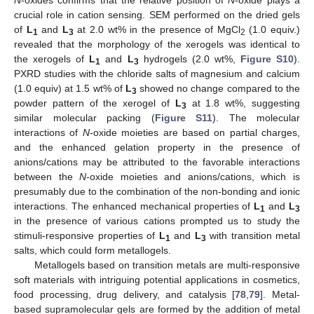
crucial role in cation sensing. SEM performed on the dried gels
of
L
and
L
at 2.0 wt% in the presence of MgCl
(1.0 equiv.)
1
3
2
revealed that the morphology of the xerogels was identical to
the xerogels of
L
and
L
hydrogels (2.0 wt%,
Figure S10
).
1
3
PXRD studies with the chloride salts of magnesium and calcium
(1.0 equiv) at 1.5 wt% of
L
showed no change compared to the
3
powder pattern of the xerogel of
L
at 1.8 wt%, suggesting
3
similar molecular packing (
Figure S11
). The molecular
interactions of
N
-oxide moieties are based on partial charges,
and the enhanced gelation property in the presence of
anions/cations may be attributed to the favorable interactions
between the
N
-oxide moieties and anions/cations, which is
presumably due to the combination of the non-bonding and ionic
interactions. The enhanced mechanical properties of
L
and
L
1
3
in the presence of various cations prompted us to study the
stimuli-responsive properties of
L
and
L
with transition metal
1
3
salts, which could form metallogels.
Metallogels based on transition metals are multi-responsive
soft materials with intriguing potential applications in cosmetics,
food processing, drug delivery, and catalysis [
78
,
79
]. Metal-
based supramolecular gels are formed by the addition of metal