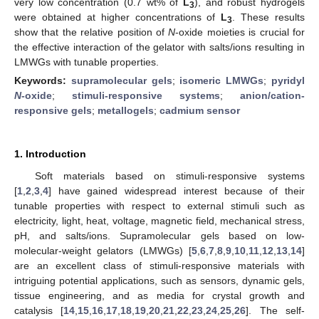
very low concentration (0.7 wt% of
L
), and robust hydrogels
3
were obtained at higher concentrations of
L
. These results
3
show that the relative position of
N
-oxide moieties is crucial for
the effective interaction of the gelator with salts/ions resulting in
LMWGs with tunable properties.
Keywords:
supramolecular gels
;
isomeric LMWGs
;
pyridyl
N
-oxide
;
stimuli-responsive systems
;
anion/cation-
responsive gels
;
metallogels
;
cadmium sensor
1. Introduction
Soft materials based on stimuli-responsive systems
[
1
,
2
,
3
,
4
] have gained widespread interest because of their
tunable properties with respect to external stimuli such as
electricity, light, heat, voltage, magnetic field, mechanical stress,
pH, and salts/ions. Supramolecular gels based on low-
molecular-weight gelators (LMWGs) [
5
,
6
,
7
,
8
,
9
,
10
,
11
,
12
,
13
,
14
]
are an excellent class of stimuli-responsive materials with
intriguing potential applications, such as sensors, dynamic gels,
tissue engineering, and as media for crystal growth and
catalysis [
14
,
15
,
16
,
17
,
18
,
19
,
20
,
21
,
22
,
23
,
24
,
25
,
26
]. The self-