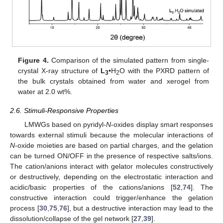
Figure 4.
Comparison of the simulated pattern from single-
crystal X-ray structure of
L
•H
O with the PXRD pattern of
3
2
the bulk crystals obtained from water and xerogel from
water at 2.0 wt%.
2.6. Stimuli-Responsive Properties
LMWGs based on pyridyl-
N
-oxides display smart responses
towards external stimuli because the molecular interactions of
N
-oxide moieties are based on partial charges, and the gelation
can be turned ON/OFF in the presence of respective salts/ions.
The cation/anions interact with gelator molecules constructively
or destructively, depending on the electrostatic interaction and
acidic/basic properties of the cations/anions [
52
,
74
]. The
constructive interaction could trigger/enhance the gelation
process [
30
,
75
,
76
], but a destructive interaction may lead to the
dissolution/collapse of the gel network [
27
,
39
].