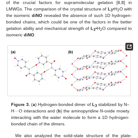
of the crucial factors for supramolecular gelation [
6
,
8
] in
LMWGs. The comparison of the crystal structure of
L
•H
O with
3
2
the isomeric
diNO
revealed the absence of such 1D hydrogen-
bonded chains, which could be one of the factors in the better
gelation ability and mechanical strength of
L
•H
O compared to
3
2
isomeric
diNO
.
Figure 3.
(
a
) Hydrogen-bonded dimer of
L
stabilized by N–
3
H···O interactions and (
b
) the aminopyridine
N
-oxide moiety
interacting with the water molecule to form a 1D hydrogen-
bonded chain of the dimers.
We also analyzed the solid-state structure of the plate-