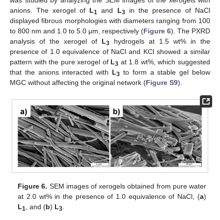
was studied by analyzing the SEM images of the xerogels with
anions. The xerogel of
L
and
L
in the presence of NaCl
1
3
displayed fibrous morphologies with diameters ranging from 100
to 800 nm and 1.0 to 5.0 μm, respectively (
Figure 6
). The PXRD
analysis of the xerogel of
L
hydrogels at 1.5 wt% in the
3
presence of 1.0 equivalence of NaCl and KCl showed a similar
pattern with the pure xerogel of
L
at 1.8 wt%, which suggested
3
that the anions interacted with
L
to form a stable gel below
3
MGC without affecting the original network (
Figure S9
).
Figure 6.
SEM images of xerogels obtained from pure water
at 2.0 wt% in the presence of 1.0 equivalence of NaCl, (
a
)
L
, and (
b
)
L
.
1
3