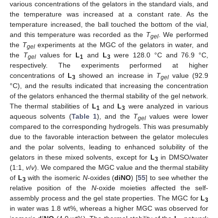
various concentrations of the gelators in the standard vials, and
the temperature was increased at a constant rate. As the
temperature increased, the ball touched the bottom of the vial,
and this temperature was recorded as the
T
. We performed
gel
the
T
experiments at the MGC of the gelators in water, and
gel
the
T
values for
L
and
L
were 128.0 °C and 76.9 °C,
gel
1
3
respectively. The experiments performed at higher
concentrations of
L
showed an increase in
T
value (92.9
3
gel
°C), and the results indicated that increasing the concentration
of the gelators enhanced the thermal stability of the gel network.
The thermal stabilities of
L
and
L
were analyzed in various
1
3
aqueous solvents (
Table 1
), and the
T
values were lower
gel
compared to the corresponding hydrogels. This was presumably
due to the favorable interaction between the gelator molecules
and the polar solvents, leading to enhanced solubility of the
gelators in these mixed solvents, except for
L
in DMSO/water
3
(1:1,
v
/
v
). We compared the MGC value and the thermal stability
of
L
with the isomeric
N
-oxides (
diNO
) [
55
] to see whether the
3
relative position of the
N
-oxide moieties affected the self-
assembly process and the gel state properties. The MGC for
L
3
in water was 1.8 wt%, whereas a higher MGC was observed for