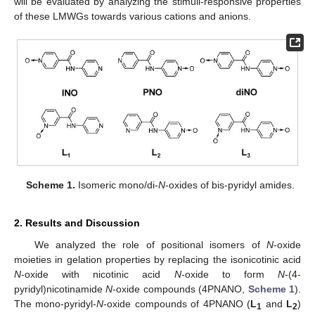
will be evaluated by analyzing the stimuli-responsive properties
of these LMWGs towards various cations and anions.
Scheme 1.
Isomeric mono/di-
N
-oxides of bis-pyridyl amides.
2. Results and Discussion
We analyzed the role of positional isomers of
N
-oxide
moieties in gelation properties by replacing the isonicotinic acid
N
-oxide with nicotinic acid
N
-oxide to form
N
-(4-
pyridyl)nicotinamide
N
-oxide compounds (4PNANO,
Scheme 1
).
The mono-pyridyl-
N
-oxide compounds of 4PNANO (
L
and
L
)
1
2