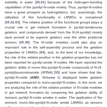
solubility in water [
55
,
61
] because of the hydrogen-bonding
capabilities of the pyridyl-
N
-oxide moiety. Thus, pyridyl-
N
-oxides
have a great prospect as hydrogelators, but, surprisingly, the
utilization of this functionality in LMWGs is unexplored
[
55
,
62
,
63
]. The relative position of the functional groups plays a
crucial role in gel network formation in pyridyl-amide/urea
gelators, and compounds derived from the
N
-(4-pyridyl) moiety
were proved to be superior gelators over the other positional
isomers [
45
,
49
]. The
N
-oxide moieties could also play an
important role in the self-assembly process and the gelation
properties of LMWGs [
64
], and, to the best of our knowledge,
the role of the relative position in the gelation properties has not
been reported for pyridyl amide
N
-oxides. We have reported the
gelation ability of mono-/bis-pyridyl-
N
-oxide compounds of N-(4-
pyridyl)isonicotinamide (4PINA) [
55
] and have shown that bis-
pyridyl-
N
-oxide (
diNO
,
Scheme 1
) displayed better gelation
properties compared to mono-pyridyl-
N
-oxides. In this work, we
are analyzing the role of the relative position of
N
-oxide moieties
in gel network formation by comparing the gelation ability of
isomeric pyridyl-
N
-oxide amides in water. The application of the
isomeric mono-/bis-pyridyl-
N
-oxide amide LMWGs as sensors