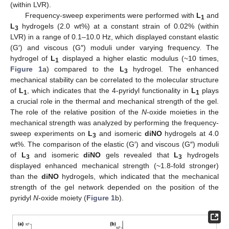
(within LVR).
Frequency-sweep experiments were performed with
L
and
1
L
hydrogels (2.0 wt%) at a constant strain of 0.02% (within
3
LVR) in a range of 0.1–10.0 Hz, which displayed constant elastic
(G′) and viscous (G″) moduli under varying frequency. The
hydrogel of
L
displayed a higher elastic modulus (~10 times,
1
Figure 1
a) compared to the
L
hydrogel. The enhanced
3
mechanical stability can be correlated to the molecular structure
of
L
, which indicates that the 4-pyridyl functionality in
L
plays
1
1
a crucial role in the thermal and mechanical strength of the gel.
The role of the relative position of the
N
-oxide moieties in the
mechanical strength was analyzed by performing the frequency-
sweep experiments on
L
and isomeric
diNO
hydrogels at 4.0
3
wt%. The comparison of the elastic (G′) and viscous (G″) moduli
of
L
and isomeric
diNO
gels revealed that
L
hydrogels
3
3
displayed enhanced mechanical strength (~1.8-fold stronger)
than the
diNO
hydrogels, which indicated that the mechanical
strength of the gel network depended on the position of the
pyridyl
N
-oxide moiety (
Figure 1
b).