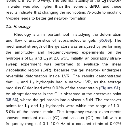
isomeric
diNO
(4.0 wt%). The thermal stability of the
L
network
3
in water was also higher than the isomeric
diNO
, and these
results indicate that changing the isonicotinic
N
-oxide to nicotinic
N
-oxide leads to better gel network formation.
2.3. Rheology
Rheology is an important tool in studying the deformation
and flow characteristics of supramolecular gels [
65
,
66
]. The
mechanical strength of the gelators was analyzed by performing
the amplitude- and frequency-sweep experiments on the
hydrogels of
L
and
L
at 2.0 wt%. Initially, an oscillatory strain-
1
3
sweep experiment was performed to evaluate the linear
viscoelastic region (LVR), because the gel network undergoes
reversible deformation inside LVR. The results demonstrated
that
L
and
L
hydrogels had a narrow LVR, as the storage
1
3
modulus G’ declined after 0.02% of the shear strain (
Figure S1
).
An abrupt decrease in the G’ is observed at the crossover point
[
65
,
66
], where the gel breaks into a viscous fluid. The crossover
points for
L
and
L
hydrogels were within the range of 1.0–
1
3
5.0% of the shear strain. The frequency-sweep experiments
showed constant elastic (G′) and viscous (G′′) moduli with a
frequency range of 0.1–10.0 Hz at a constant strain of 0.02%