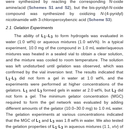
were synthesized by reacting the corresponding
N
-oxide
amine/acid (
Schemes S1 and S2
), but the bis-pyridyl-
N
-oxide
compound was synthesized by oxidizing
N
-(4-pyridyl)
nicotinamide with 3-chloroperoxybenzic acid (
Scheme S3
).
2.1. Gelation Experiments
The ability of
L
–
L
to form hydrogels was evaluated in
1
3
water (1.0 wt%) or aqueous mixtures (1.0 wt/v%). In a typical
experiment, 10.0 mg of the compound in 1.0 mL water/aqueous
mixtures was heated in a sealed vial to obtain a clear solution,
and the mixture was cooled to room temperature. The solution
was left undisturbed until gelation was observed, which was
confirmed by the vial inversion test. The results indicated that
L
-
L
did not form a gel in water at 1.0 wt%, and the
1
3
experiments were performed at higher concentrations of the
gelators.
L
and
L
formed gels in water at 2.0 wt%, but
L
did
1
3
2
not form a gel. The minimum gelator concentration (MGC)
required to form the gel network was evaluated by adding
different amounts of the gelator (10.0–30.0 mg) to 1.0 mL water.
The gelation experiments at various concentrations indicated
that the MGC of
L
and
L
was 1.8 wt% in water. We also tested
1
3
the gelation properties of
L
-
L
in aqueous mixtures (1:1,
v
/
v
) of
1
3