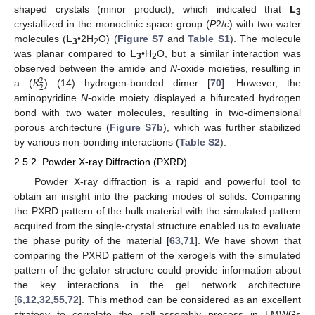
shaped crystals (minor product), which indicated that
L
3
crystallized in the monoclinic space group (
P
2/
c
) with two water
molecules (
L
•2H
O) (
Figure S7
and
Table S1
). The molecule
3
2
was planar compared to
L
•H
O, but a similar interaction was
3
2
𝑅
observed between the amide and
N
-oxide moieties, resulting in
2
2
a (
) (14) hydrogen-bonded dimer [
70
]. However, the
aminopyridine
N
-oxide moiety displayed a bifurcated hydrogen
bond with two water molecules, resulting in two-dimensional
porous architecture (
Figure S7b
), which was further stabilized
by various non-bonding interactions (
Table S2
).
2.5.2. Powder X-ray Diffraction (PXRD)
Powder X-ray diffraction is a rapid and powerful tool to
obtain an insight into the packing modes of solids. Comparing
the PXRD pattern of the bulk material with the simulated pattern
acquired from the single-crystal structure enabled us to evaluate
the phase purity of the material [
63
,
71
]. We have shown that
comparing the PXRD pattern of the xerogels with the simulated
pattern of the gelator structure could provide information about
the key interactions in the gel network architecture
[
6
,
12
,
32
,
55
,
72
]. This method can be considered as an excellent
strategy to correlate the self-assembly process in LMWGs