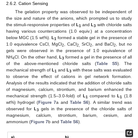
2.6.2. Cation Sensing
The gelation property was observed to be independent of
the size and nature of the anions, which prompted us to study
the stimuli-responsive properties of
L
and
L
with chloride salts
1
3
having various countercations (1.0 equiv.) at a concentration
below MGC (1.5 wt%).
L
formed a stable gel in the presence of
1
1.0 equivalence CsCl, MgCl
, CaCl
SrCl
, and BaCl
, but no
2
2,
2
2
gels were observed in the presence of 1.0 equivalence of
NH
Cl. On the other hand,
L
formed a gel in the presence of all
4
3
of the above-mentioned chloride salts (
Table S5
). The
mechanical strength of
L
and
L
with these salts was evaluated
1
3
to observe the effect of cations in gel network formation.
Analysis of the results indicated that the addition of chloride salts
of magnesium, calcium, strontium, and barium enhanced the
mechanical strength (1.5–3.0-fold) of
L
compared to
L
(1.8
1
1
wt%) hydrogel (
Figure 7
a and
Table S6
). A similar trend was
observed for
L
gels in the presence of the chloride salts of
3
magnesium, calcium, strontium, barium, cesium, and
ammonium (
Figure 7
b and
Table S6
).