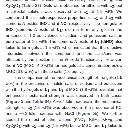
3
4
6
K
C
O
(
Table S3
). Gels were obtained for all ions with
L
, but
2
2
4
3
a colloidal solution was observed with
L
at 1.5 wt%. We
1
compared the stimuli-responsive properties of
L
and
L
with
1
3
isomeric
N
-oxides
INO
and
diNO
, respectively. The non-gelator
INO
(isomeric
N
-oxide of
L
) did not form any gels in the
1
presence of 1.0 equivalence of sodium and potassium salts in
pure water at 1.5 wt%. The isomeric
N
-oxide of
L
(diNO)
also
3
failed to form gels at 1.5 wt%, which indicated that the effective
interaction between the compound and the salts/ions was
affected by the position of the
N
-oxide functionality. However,
the
diNO
(MGC, 4.0 wt%) formed gels at a concentration below
MGC (3.0 wt%) with these salts (1.0 equiv.).
The comparison of the mechanical strength of the gels (1.5
wt%) in the presence of halide salts of sodium and potassium
with the hydrogels of
L
and
L
at MGC (1.8 wt%) revealed that
1
3
enhanced mechanical strength was observed in both cases
(
Figure 5
and
Table S4
). A ~5.7-fold increase in the mechanical
strength of
L
(1.5 wt%) was observed in the presence of KCl
3
and a ~4.3-fold increase with NaCl (
Figure 5
b). We further
studied the effect of other anions (KNO
, KBF
, KPF
, and
3
4
6
K
C
O
) with
L
and
L
(1.5 wt%) below MGC, and
L
failed to
2
2
4
1
3
1