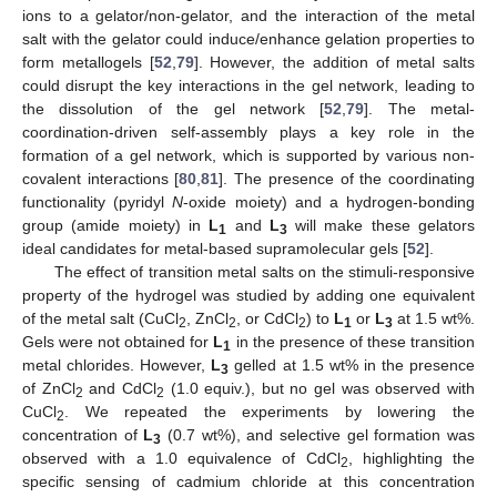
ions to a gelator/non-gelator, and the interaction of the metal
salt with the gelator could induce/enhance gelation properties to
form metallogels [
52
,
79
]. However, the addition of metal salts
could disrupt the key interactions in the gel network, leading to
the dissolution of the gel network [
52
,
79
]. The metal-
coordination-driven self-assembly plays a key role in the
formation of a gel network, which is supported by various non-
covalent interactions [
80
,
81
]. The presence of the coordinating
functionality (pyridyl
N
-oxide moiety) and a hydrogen-bonding
group (amide moiety) in
L
and
L
will make these gelators
1
3
ideal candidates for metal-based supramolecular gels [
52
].
The effect of transition metal salts on the stimuli-responsive
property of the hydrogel was studied by adding one equivalent
of the metal salt (CuCl
, ZnCl
, or CdCl
) to
L
or
L
at 1.5 wt%.
2
2
2
1
3
Gels were not obtained for
L
in the presence of these transition
1
metal chlorides. However,
L
gelled at 1.5 wt% in the presence
3
of ZnCl
and CdCl
(1.0 equiv.), but no gel was observed with
2
2
CuCl
. We repeated the experiments by lowering the
2
concentration of
L
(0.7 wt%), and selective gel formation was
3
observed with a 1.0 equivalence of CdCl
, highlighting the
2
specific sensing of cadmium chloride at this concentration