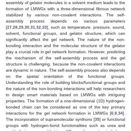
assembly of gelator molecules in a solvent medium leads to the
formation of LMWGs with a three-dimensional fibrous network
stabilized by various non-covalent interactions. The self-
assembly process depends on various parameters
[
27
,
28
,
29
,
30
,
31
,
32
,
33
], such as temperature, pressure, sound,
solvent, functional groups, and gelator structure, which can
significantly affect the gel network. The nature of the non-
bonding interaction and the molecular structure of the gelator
play a crucial role in gel network formation. However, predicting
the mechanism of the self-assembly process and the gel
structure is challenging, because the non-covalent interactions
are dynamic in nature. The self-assembly process also depends
on the spatial orientation of the functional groups.
Understanding the role of building blocks/functional groups and
the nature of the non-bonding interactions will help researchers
to design smart materials based on LMWGs with intriguing
properties. The formation of a one-dimensional (1D) hydrogen-
bonded chain can be considered as one of the key primary
interactions for the gel network formation in LMWGs [
6
,
8
,
34
].
The incorporation of supramolecular synthons [
35
] or functional
groups with hydrogen-bond functionalities such as urea and