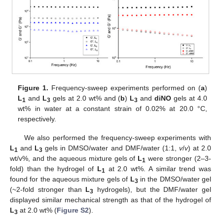
Figure 1.
Frequency-sweep experiments performed on (
a
)
L
and
L
gels at 2.0 wt% and (
b
)
L
and
diNO
gels at 4.0
1
3
3
wt% in water at a constant strain of 0.02% at 20.0 °C,
respectively.
We also performed the frequency-sweep experiments with
L
and
L
gels in DMSO/water and DMF/water (1:1,
v
/
v
) at 2.0
1
3
wt/v%, and the aqueous mixture gels of
L
were stronger (2–3-
1
fold) than the hydrogel of
L
at 2.0 wt%. A similar trend was
1
found for the aqueous mixture gels of
L
in the DMSO/water gel
3
(~2-fold stronger than
L
hydrogels), but the DMF/water gel
3
displayed similar mechanical strength as that of the hydrogel of
L
at 2.0 wt% (
Figure S2
).
3