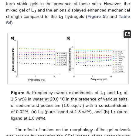
form stable gels in the presence of these salts. However, the
mixed gel of
L
and the anions displayed enhanced mechanical
3
strength compared to the
L
hydrogels (
Figure 5
b and
Table
3
S4
).
Figure 5.
Frequency-sweep experiments of
L
and
L
at
1
3
1.5 wt% in water at 20.0 °C in the presence of various salts
of sodium and potassium (1.0 equiv.) with a constant strain
of 0.02%, (
a
)
L
(pure ligand at 1.8 wt%), and (
b
)
L
(pure
1
3
ligand at 1.8 wt%).
The effect of anions on the morphology of the gel network