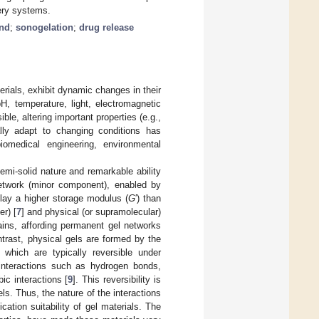
ery systems.
und
;
sonogelation
;
drug release
terials, exhibit dynamic changes in their
H, temperature, light, electromagnetic
ble, altering important properties (e.g.,
lly adapt to changing conditions has
biomedical engineering, environmental
semi-solid nature and remarkable ability
 network (minor component), enabled by
splay a higher storage modulus (
G
′) than
er) [
7
] and physical (or supramolecular)
ins, affording permanent gel networks
contrast, physical gels are formed by the
 which are typically reversible under
interactions such as hydrogen bonds,
ic interactions [
9
]. This reversibility is
s. Thus, the nature of the interactions
cation suitability of gel materials. The