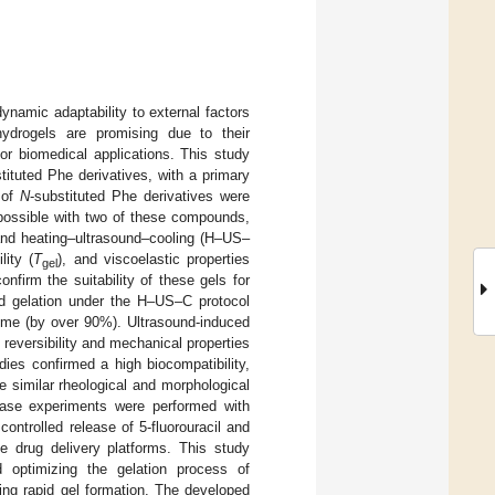
dynamic adaptability to external factors
ydrogels are promising due to their
for biomedical applications. This study
tituted Phe derivatives, with a primary
 of
N
-substituted Phe derivatives were
 possible with two of these compounds,
 and heating–ultrasound–cooling (H–US–
lity (
T
), and viscoelastic properties
gel
firm the suitability of these gels for
d gelation under the H–US–C protocol
ime (by over 90%). Ultrasound-induced
 reversibility and mechanical properties
ies confirmed a high biocompatibility,
e similar rheological and morphological
lease experiments were performed with
ontrolled release of 5-fluorouracil and
ve drug delivery platforms. This study
d optimizing the gelation process of
ring rapid gel formation. The developed