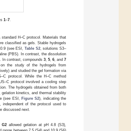
es
1
–
7
.
 standard H–C protocol. Materials that
ere classified as gels. Stable hydrogels
10.9 (see ESI,
Table S2
, solutions S3–
ine (PBS). In contrast, the dissolution
ls. In contrast, compounds
3
,
5
,
6
, and
7
d on the study of the hydrogels from
tively) and studied the gel formation via
–US–C protocol. While the H–C method
–US–C protocol involved a cooling step
ation. The hydrogels obtained from both
gelation kinetics, and thermal stability
ce (see ESI,
Figure S2
), indicating the
t, independent of the protocol used to
re discussed next.
d
G2
allowed gelation at pH 4.8 (S3),
H range between 7.5 (S4) and 10.9 (S6)