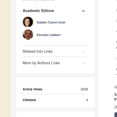
Academic Editors
Gulden Camci-Unal
Esmaiel Jabbari
Related Info Links
More by Authors Links
G
Article Views
2529
S
Citations
4
P
(