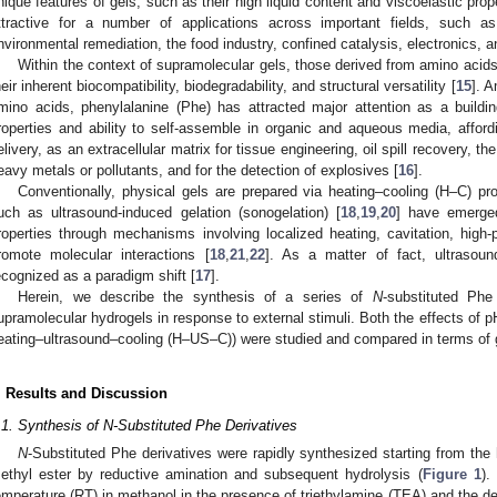
nique features of gels, such as their high liquid content and viscoelastic pro
ttractive for a number of applications across important fields, such as
nvironmental remediation, the food industry, confined catalysis, electronics, an
Within the context of supramolecular gels, those derived from amino acids 
heir inherent biocompatibility, biodegradability, and structural versatility [
15
]. A
mino acids, phenylalanine (Phe) has attracted major attention as a buildin
roperties and ability to self-assemble in organic and aqueous media, affor
elivery, as an extracellular matrix for tissue engineering, oil spill recovery, t
eavy metals or pollutants, and for the detection of explosives [
16
].
Conventionally, physical gels are prepared via heating–cooling (H–C) pro
uch as ultrasound-induced gelation (sonogelation) [
18
,
19
,
20
] have emerged
roperties through mechanisms involving localized heating, cavitation, high
romote molecular interactions [
18
,
21
,
22
]. As a matter of fact, ultrasoun
ecognized as a paradigm shift [
17
].
Herein, we describe the synthesis of a series of
N
-substituted Phe
upramolecular hydrogels in response to external stimuli. Both the effects of p
eating–ultrasound–cooling (H–US–C)) were studied and compared in terms of ge
. Results and Discussion
.1. Synthesis of N-Substituted Phe Derivatives
N
-Substituted Phe derivatives were rapidly synthesized starting from the 
ethyl ester by reductive amination and subsequent hydrolysis (
Figure 1
).
emperature (RT) in methanol in the presence of triethylamine (TEA) and the d