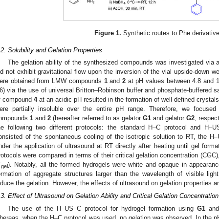
Figure 1.
Synthetic routes to Phe derivativ
.2. Solubility and Gelation Properties
The gelation ability of the synthesized compounds was investigated via a
id not exhibit gravitational flow upon the inversion of the vial upside-down w
ere obtained from LMW compounds
1
and
2
at pH values between 4.8 and 
6) via the use of universal Britton–Robinson buffer and phosphate-buffered sal
f compound
4
at an acidic pH resulted in the formation of well-defined crysta
ere partially insoluble over the entire pH range. Therefore, we focuse
ompounds
1
and
2
(hereafter referred to as gelator
G1
and gelator
G2
, respec
he following two different protocols: the standard H–C protocol and H
onsisted of the spontaneous cooling of the isotropic solution to RT, the H
nder the application of ultrasound at RT directly after heating until gel form
rotocols were compared in terms of their critical gelation concentration (CGC), 
T
). Notably, all the formed hydrogels were white and opaque in appearan
gel
ormation of aggregate structures larger than the wavelength of visible ligh
nduce the gelation. However, the effects of ultrasound on gelation properties a
.3. Effect of Ultrasound on Gelation Ability and Critical Gelation Concentration
The use of the H–US–C protocol for hydrogel formation using
G1
an
hereas, when the H–C protocol was used, no gelation was observed. In the p