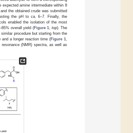
e expected amine intermediate within 8
t, and the obtained crude was submitted
usting the pH to ca. 6–7. Finally, the
ocols enabled the isolation of the most
4–85% overall yield (
Figure 1
,
top
). The
similar procedure but starting from the
and a longer reaction time (
Figure 1
,
ic resonance (NMR) spectra, as well as