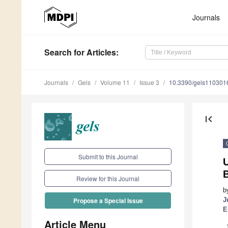
Journals
Search
for Articles
:
Journals
Gels
Volume 11
Issue 3
10.3390/gels110301
first_page
Submit to this Journal
Review for this Journal
b
J
Propose a Special Issue
E
Article Menu