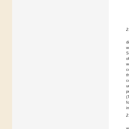
2
d
w
S
o
w
c
t
c
u
p
(
f
i
2
w