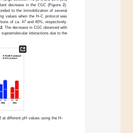
tant decrease in the CGC (
Figure 2
).
ded to the immobilization of several
ding values when the H–C protocol was
ions of ca. 47 and 40%, respectively.
2
. The decrease in CGC observed with
f supramolecular interactions due to the
2
at different pH values using the H–