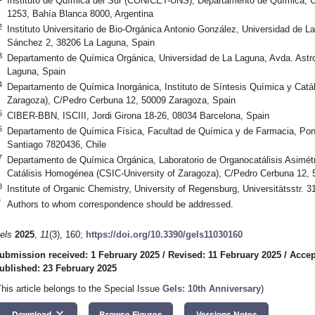
Instituto de Química del Sur (CONICET-UNS), Departamento de Química, Un
1253, Bahía Blanca 8000, Argentina
2
Instituto Universitario de Bio-Orgánica Antonio González, Universidad de L
Sánchez 2, 38206 La Laguna, Spain
3
Departamento de Química Orgánica, Universidad de La Laguna, Avda. Astr
Laguna, Spain
4
Departamento de Química Inorgánica, Instituto de Síntesis Química y Catá
Zaragoza), C/Pedro Cerbuna 12, 50009 Zaragoza, Spain
5
CIBER-BBN, ISCIII, Jordi Girona 18-26, 08034 Barcelona, Spain
6
Departamento de Química Física, Facultad de Química y de Farmacia, Ponti
Santiago 7820436, Chile
7
Departamento de Química Orgánica, Laboratorio de Organocatálisis Asimétri
Catálisis Homogénea (CSIC-University of Zaragoza), C/Pedro Cerbuna 12, 
8
Institute of Organic Chemistry, University of Regensburg, Universitätsstr
*
Authors to whom correspondence should be addressed.
els
2025
,
11
(3), 160;
https://doi.org/10.3390/gels11030160
ubmission received: 1 February 2025
/
Revised: 11 February 2025
/
Accep
ublished: 23 February 2025
This article belongs to the Special Issue
Gels: 10th Anniversary
)
keyboard_arrow_down
Download
Browse Figures
Versions Notes