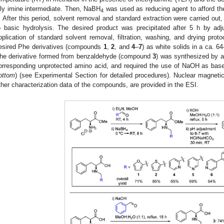
ily imine intermediate. Then, NaBH
was used as reducing agent to afford th
4
. After this period, solvent removal and standard extraction were carried ou
o basic hydrolysis. The desired product was precipitated after 5 h by adj
pplication of standard solvent removal, filtration, washing, and drying prot
esired Phe derivatives (compounds
1
,
2
, and
4
–
7
) as white solids in a ca. 6
he derivative formed from benzaldehyde (compound
3
) was synthesized by a 
orresponding unprotected amino acid, and required the use of NaOH as base 
ottom
) (see Experimental Section for detailed procedures). Nuclear magnet
ther characterization data of the compounds, are provided in the ESI.