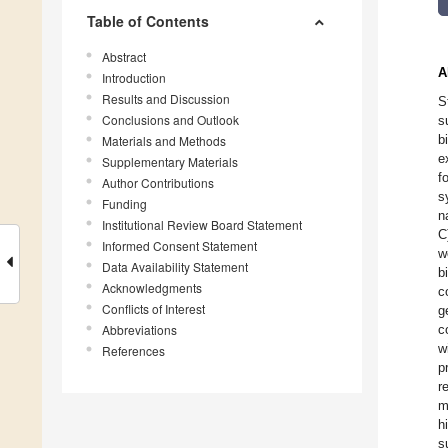
Table of Contents
Abstract
A
Introduction
Results and Discussion
S
Conclusions and Outlook
s
b
Materials and Methods
e
Supplementary Materials
f
Author Contributions
s
Funding
n
Institutional Review Board Statement
C
Informed Consent Statement
w
Data Availability Statement
b
Acknowledgments
c
Conflicts of Interest
g
Abbreviations
c
w
References
p
r
m
h
s