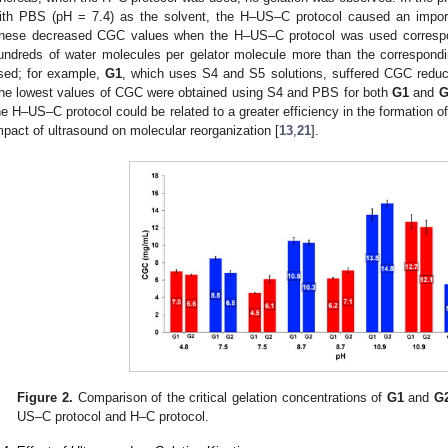
ith PBS (pH = 7.4) as the solvent, the H–US–C protocol caused an impor
hese decreased CGC values when the H–US–C protocol was used correspon
undreds of water molecules per gelator molecule more than the correspon
sed; for example,
G1
, which uses S4 and S5 solutions, suffered CGC reduct
he lowest values of CGC were obtained using S4 and PBS for both
G1
and
G
he H–US–C protocol could be related to a greater efficiency in the formation o
mpact of ultrasound on molecular reorganization [
13
,
21
].
Figure 2.
Comparison of the critical gelation concentrations of
G1
and
G
US–C protocol and H–C protocol.