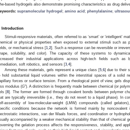
he-based hydrogels also demonstrate promising characteristics as drug deliv
eywords:
supramolecular hydrogel
;
amino acid
;
phenylalanine
;
ultraso
. Introduction
Stimuli-responsive materials, often referred to as ‘smart’ or ‘intelligent’ ma
hemical or physical properties when exposed to external stimuli such as p
ields, or mechanical stress [
1
,
2
]. Such a response can be reversible or irreversi
hape, solubility, and color). The capacity of these systems to dynamica
ncreased their industrial applications across high-tech fields such as 
emediation, soft robotics, and sensors [
3
,
4
].
Among these materials, gels represent a unique class [
5
,
6
] due to their 
o hold substantial liquid volumes within the interstitial spaces of a solid
apillary forces or surface tension. From a rheological point of view, gels di
oss modulus (
G
′′). A distinction is frequently made between chemical (or polym
els [
8
]. The former are formed through covalent bonds between polymer cha
hat are typically irreversible (i.e., they do not revert to a liquid phase). In 
elf-assembly of low-molecular-weight (LMW) compounds (called gelators),
pecific conditions because the network is formed mainly by noncovalent 
lectrostatic interactions, van der Waals forces, and coordination or hydrophob
sually accompanied by a weaker mechanical stability than that of chemical gel
overning the gelation process affects the responsiveness, stability, and appli