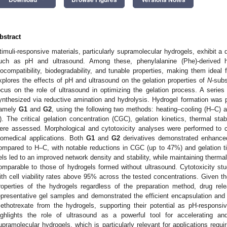
bstract
timuli-responsive materials, particularly supramolecular hydrogels, exhibit a 
uch as pH and ultrasound. Among these, phenylalanine (Phe)-derived h
iocompatibility, biodegradability, and tunable properties, making them ideal 
xplores the effects of pH and ultrasound on the gelation properties of
N
-subs
ocus on the role of ultrasound in optimizing the gelation process. A series
ynthesized via reductive amination and hydrolysis. Hydrogel formation was
amely
G1
and
G2
, using the following two methods: heating–cooling (H–C)
). The critical gelation concentration (CGC), gelation kinetics, thermal stabi
ere assessed. Morphological and cytotoxicity analyses were performed to con
iomedical applications. Both
G1
and
G2
derivatives demonstrated enhance
ompared to H–C, with notable reductions in CGC (up to 47%) and gelation t
els led to an improved network density and stability, while maintaining thermal
omparable to those of hydrogels formed without ultrasound. Cytotoxicity stud
ith cell viability rates above 95% across the tested concentrations. Given th
roperties of the hydrogels regardless of the preparation method, drug re
epresentative gel samples and demonstrated the efficient encapsulation and c
ethotrexate from the hydrogels, supporting their potential as pH-responsi
ighlights the role of ultrasound as a powerful tool for accelerating an
upramolecular hydrogels, which is particularly relevant for applications requi