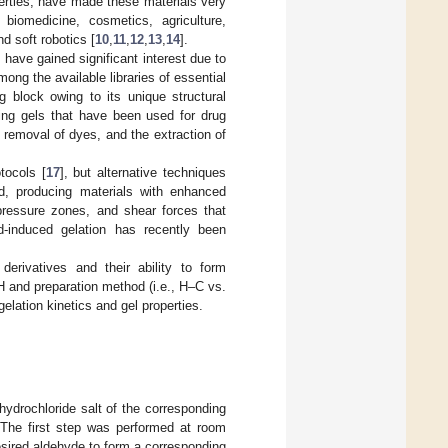
perties, have made these materials very
 biomedicine, cosmetics, agriculture,
d soft robotics [
10
,
11
,
12
,
13
,
14
].
have gained significant interest due to
mong the available libraries of essential
g block owing to its unique structural
ding gels that have been used for drug
he removal of dyes, and the extraction of
tocols [
17
], but alternative techniques
, producing materials with enhanced
-pressure zones, and shear forces that
d-induced gelation has recently been
 derivatives and their ability to form
H and preparation method (i.e., H–C vs.
lation kinetics and gel properties.
hydrochloride salt of the corresponding
 The first step was performed at room
esired aldehyde to form a corresponding