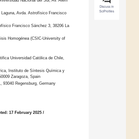
iversidad Nacional del Sur, Av. Alem
Discuss in
SciProfiles
a Laguna, Avda. Astrofísico Francisco
ofísico Francisco Sánchez 3, 38206 La
lisis Homogénea (CSIC-University of
fica Universidad Católica de Chile,
ca, Instituto de Síntesis Química y
50009 Zaragoza, Spain
. 31, 93040 Regensburg, Germany
ted: 17 February 2025
/