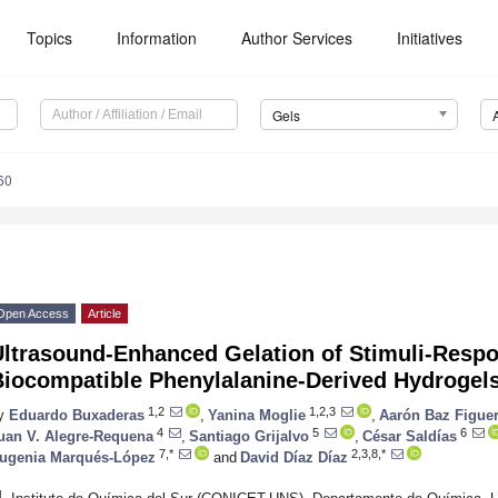
Topics
Information
Author Services
Initiatives
Gels
60
Open Access
Article
Ultrasound-Enhanced Gelation of Stimuli-Resp
Biocompatible Phenylalanine-Derived Hydrogel
1,2
1,2,3
y
Eduardo Buxaderas
,
Yanina Moglie
,
Aarón Baz Figue
4
5
6
uan V. Alegre-Requena
,
Santiago Grijalvo
,
César Saldías
7,*
2,3,8,*
ugenia Marqués-López
and
David Díaz Díaz
1