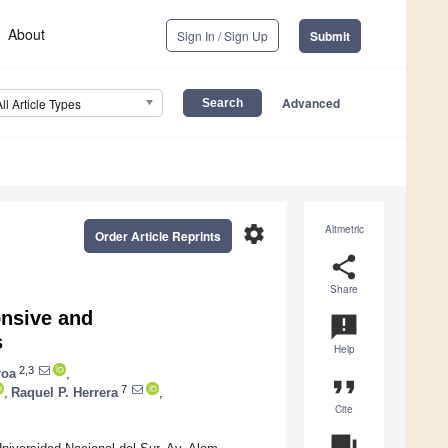
About
Sign In / Sign Up
Submit
Advanced
All Article Types
settings
Altmetric
Order Article Reprints
share
Share
onsive and
announcement
s
Help
2,3
roa
,
format_quote
7
,
Raquel P. Herrera
,
Cite
question_answer