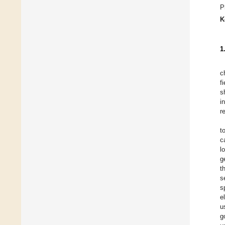
P
K
1
c
f
s
i
r
t
c
l
g
t
s
s
e
u
g