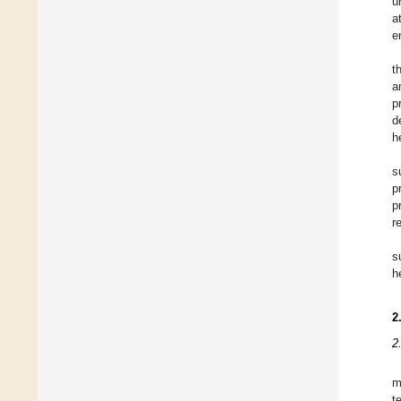
u
a
e
t
a
p
d
h
s
p
p
r
s
h
2
2
m
t