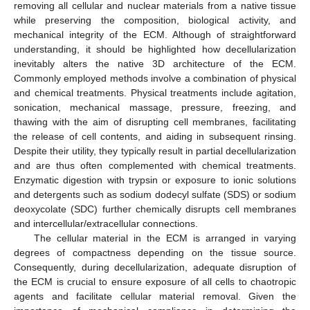
removing all cellular and nuclear materials from a native tissue
while preserving the composition, biological activity, and
mechanical integrity of the ECM. Although of straightforward
understanding, it should be highlighted how decellularization
inevitably alters the native 3D architecture of the ECM.
Commonly employed methods involve a combination of physical
and chemical treatments. Physical treatments include agitation,
sonication, mechanical massage, pressure, freezing, and
thawing with the aim of disrupting cell membranes, facilitating
the release of cell contents, and aiding in subsequent rinsing.
Despite their utility, they typically result in partial decellularization
and are thus often complemented with chemical treatments.
Enzymatic digestion with trypsin or exposure to ionic solutions
and detergents such as sodium dodecyl sulfate (SDS) or sodium
deoxycolate (SDC) further chemically disrupts cell membranes
and intercellular/extracellular connections.
The cellular material in the ECM is arranged in varying
degrees of compactness depending on the tissue source.
Consequently, during decellularization, adequate disruption of
the ECM is crucial to ensure exposure of all cells to chaotropic
agents and facilitate cellular material removal. Given the