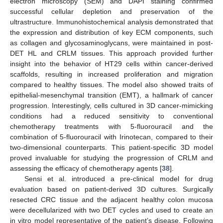
electron microscopy (SEM) and DAPI staining confirmed
successful cellular depletion and preservation of the
ultrastructure. Immunohistochemical analysis demonstrated that
the expression and distribution of key ECM components, such
as collagen and glycosaminoglycans, were maintained in post-
DET HL and CRLM tissues. This approach provided further
insight into the behavior of HT29 cells within cancer-derived
scaffolds, resulting in increased proliferation and migration
compared to healthy tissues. The model also showed traits of
epithelial-mesenchymal transition (EMT), a hallmark of cancer
progression. Interestingly, cells cultured in 3D cancer-mimicking
conditions had a reduced sensitivity to conventional
chemotherapy treatments with 5-fluorouracil and the
combination of 5-fluorouracil with Irinotecan, compared to their
two-dimensional counterparts. This patient-specific 3D model
proved invaluable for studying the progression of CRLM and
assessing the efficacy of chemotherapy agents [
38
].
Sensi et al. introduced a pre-clinical model for drug
evaluation based on patient-derived 3D cultures. Surgically
resected CRC tissue and the adjacent healthy colon mucosa
were decellularized with two DET cycles and used to create an
in vitro model representative of the patient’s disease. Following