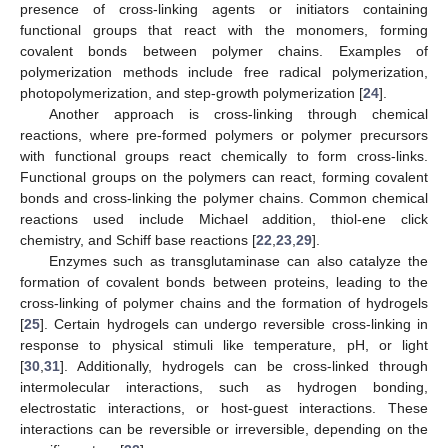
presence of cross-linking agents or initiators containing
functional groups that react with the monomers, forming
covalent bonds between polymer chains. Examples of
polymerization methods include free radical polymerization,
photopolymerization, and step-growth polymerization [
24
].
Another approach is cross-linking through chemical
reactions, where pre-formed polymers or polymer precursors
with functional groups react chemically to form cross-links.
Functional groups on the polymers can react, forming covalent
bonds and cross-linking the polymer chains. Common chemical
reactions used include Michael addition, thiol-ene click
chemistry, and Schiff base reactions [
22
,
23
,
29
].
Enzymes such as transglutaminase can also catalyze the
formation of covalent bonds between proteins, leading to the
cross-linking of polymer chains and the formation of hydrogels
[
25
]. Certain hydrogels can undergo reversible cross-linking in
response to physical stimuli like temperature, pH, or light
[
30
,
31
]. Additionally, hydrogels can be cross-linked through
intermolecular interactions, such as hydrogen bonding,
electrostatic interactions, or host-guest interactions. These
interactions can be reversible or irreversible, depending on the