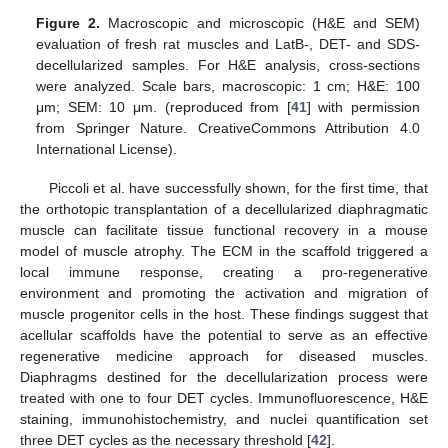
Figure 2.
Macroscopic and microscopic (H&E and SEM)
evaluation of fresh rat muscles and LatB-, DET- and SDS-
decellularized samples. For H&E analysis, cross-sections
were analyzed. Scale bars, macroscopic: 1 cm; H&E: 100
μm; SEM: 10 μm. (reproduced from [
41
] with permission
from Springer Nature. CreativeCommons Attribution 4.0
International License).
Piccoli et al. have successfully shown, for the first time, that
the orthotopic transplantation of a decellularized diaphragmatic
muscle can facilitate tissue functional recovery in a mouse
model of muscle atrophy. The ECM in the scaffold triggered a
local immune response, creating a pro-regenerative
environment and promoting the activation and migration of
muscle progenitor cells in the host. These findings suggest that
acellular scaffolds have the potential to serve as an effective
regenerative medicine approach for diseased muscles.
Diaphragms destined for the decellularization process were
treated with one to four DET cycles. Immunofluorescence, H&E
staining, immunohistochemistry, and nuclei quantification set
three DET cycles as the necessary threshold [
42
].