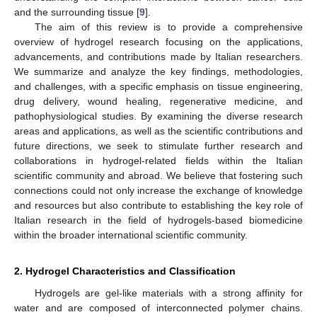
and the surrounding tissue [
9
].
The aim of this review is to provide a comprehensive
overview of hydrogel research focusing on the applications,
advancements, and contributions made by Italian researchers.
We summarize and analyze the key findings, methodologies,
and challenges, with a specific emphasis on tissue engineering,
drug delivery, wound healing, regenerative medicine, and
pathophysiological studies. By examining the diverse research
areas and applications, as well as the scientific contributions and
future directions, we seek to stimulate further research and
collaborations in hydrogel-related fields within the Italian
scientific community and abroad. We believe that fostering such
connections could not only increase the exchange of knowledge
and resources but also contribute to establishing the key role of
Italian research in the field of hydrogels-based biomedicine
within the broader international scientific community.
2. Hydrogel Characteristics and Classification
Hydrogels are gel-like materials with a strong affinity for
water and are composed of interconnected polymer chains.