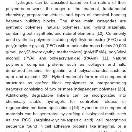
Hydrogels can be classified based on the nature of their
polymeric network, the origin of the material, fundamental
chemistry, preparation details, and types of chemical bonding
between building blocks. The three main categories are
synthetic polymers, natural polymers, and hybrid materials,
combining both synthetic and natural elements [
12
]. Commonly
used synthetic polymers include poly(ethylene oxide) (PEO) and
poly(ethylene glycol) (PEG) with a molecular mass below 20,000
g/mol, poly(2-hydroxyethyl methacrylate) (polyHEMA), poly(vinyl
alcohol) (PVA), and poly(acrylamide) (PAAm) [
11
]. Natural
polymers comprise proteins such as collagen and silk,
denatured proteins like gelatin, and polysaccharides such as
agar and alginate [
22
]. Hybrid materials form multi-component
structures as grafted block copolymers or interpenetrating
networks consisting of two or more independent polymers [
23
].
Additionally, degradable linkers can be incorporated into
chemically stable hydrogels for controlled release or
regenerative medicine applications [
24
]. Hybrid multi-component
materials can be generated by grafting a biological motif, such
as the RGD (arginine-glycine-aspartic acid) cell recognition
sequence found in cell adhesive proteins like integrins, or a