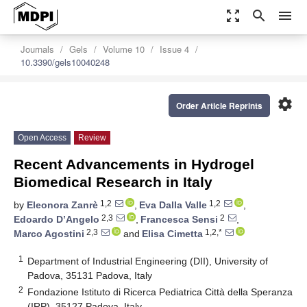
zoom_out_map
search
menu
Journals
Gels
Volume 10
Issue 4
10.3390/gels10040248
settings
Order Article Reprints
Open Access
Review
Recent Advancements in Hydrogel
Biomedical Research in Italy
1,2
1,2
by
Eleonora Zanrè
,
Eva Dalla Valle
,
2,3
2
Edoardo D’Angelo
,
Francesca Sensi
,
2,3
1,2,*
Marco Agostini
and
Elisa Cimetta
1
Department of Industrial Engineering (DII), University of
Padova, 35131 Padova, Italy
2
Fondazione Istituto di Ricerca Pediatrica Città della Speranza
(IRP), 35127 Padova, Italy