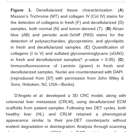
Figure 1.
Decellularized tissue characterization. (
A
)
Masson’s Trichrome (MT) and collagen IV (Col IV) stains for
the detection of collagens in fresh (F) and decellularized (D)
samples, both normal (N) and tumor-derived (T). (
B
) Alcian
blue (AB) and periodic acid–Schiff (PAS) stains for the
detection of polysaccharides, glycoproteins, and glycolipids
in fresh and decellularized samples. (
C
) Quantification of
collagens (I to V) and sulfated glycosaminoglycans (sGAG)
in fresh and decellularized samples(*:
p
-value < 0.05). (
D
)
Immunofluorescence of Laminin (green) in fresh and
decellularized samples. Nuclei are counterstained with DAPI.
(reproduced from [
37
] with permission from John Wiley &
Sons, Hoboken, NJ, USA—Books).
D’Angelo et al. developed a 3D CRC model, along with
colorectal liver metastasis (CRLM), using decellularized ECM
scaffolds from patient samples. Following two DET cycles, both
healthy liver (HL) and CRLM retained a phenotypical
appearance similar to their pre-DET counterparts without
evident degradation or disintegration. Analysis through scanning