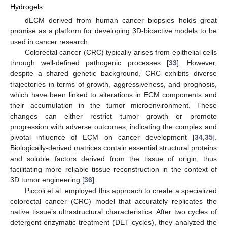
Hydrogels
dECM derived from human cancer biopsies holds great
promise as a platform for developing 3D-bioactive models to be
used in cancer research.
Colorectal cancer (CRC) typically arises from epithelial cells
through well-defined pathogenic processes [
33
]. However,
despite a shared genetic background, CRC exhibits diverse
trajectories in terms of growth, aggressiveness, and prognosis,
which have been linked to alterations in ECM components and
their accumulation in the tumor microenvironment. These
changes can either restrict tumor growth or promote
progression with adverse outcomes, indicating the complex and
pivotal influence of ECM on cancer development [
34
,
35
].
Biologically-derived matrices contain essential structural proteins
and soluble factors derived from the tissue of origin, thus
facilitating more reliable tissue reconstruction in the context of
3D tumor engineering [
36
].
Piccoli et al. employed this approach to create a specialized
colorectal cancer (CRC) model that accurately replicates the
native tissue’s ultrastructural characteristics. After two cycles of
detergent-enzymatic treatment (DET cycles), they analyzed the