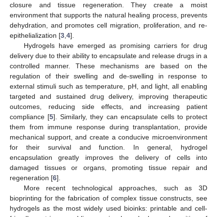
closure and tissue regeneration. They create a moist
environment that supports the natural healing process, prevents
dehydration, and promotes cell migration, proliferation, and re-
epithelialization [
3
,
4
].
Hydrogels have emerged as promising carriers for drug
delivery due to their ability to encapsulate and release drugs in a
controlled manner. These mechanisms are based on the
regulation of their swelling and de-swelling in response to
external stimuli such as temperature, pH, and light, all enabling
targeted and sustained drug delivery, improving therapeutic
outcomes, reducing side effects, and increasing patient
compliance [
5
]. Similarly, they can encapsulate cells to protect
them from immune response during transplantation, provide
mechanical support, and create a conducive microenvironment
for their survival and function. In general, hydrogel
encapsulation greatly improves the delivery of cells into
damaged tissues or organs, promoting tissue repair and
regeneration [
6
].
More recent technological approaches, such as 3D
bioprinting for the fabrication of complex tissue constructs, see
hydrogels as the most widely used bioinks: printable and cell-