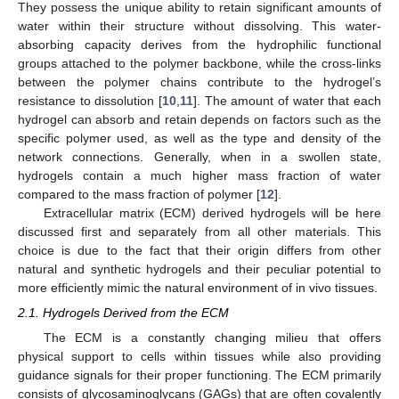
They possess the unique ability to retain significant amounts of
water within their structure without dissolving. This water-
absorbing capacity derives from the hydrophilic functional
groups attached to the polymer backbone, while the cross-links
between the polymer chains contribute to the hydrogel’s
resistance to dissolution [
10
,
11
]. The amount of water that each
hydrogel can absorb and retain depends on factors such as the
specific polymer used, as well as the type and density of the
network connections. Generally, when in a swollen state,
hydrogels contain a much higher mass fraction of water
compared to the mass fraction of polymer [
12
].
Extracellular matrix (ECM) derived hydrogels will be here
discussed first and separately from all other materials. This
choice is due to the fact that their origin differs from other
natural and synthetic hydrogels and their peculiar potential to
more efficiently mimic the natural environment of in vivo tissues.
2.1. Hydrogels Derived from the ECM
The ECM is a constantly changing milieu that offers
physical support to cells within tissues while also providing
guidance signals for their proper functioning. The ECM primarily
consists of glycosaminoglycans (GAGs) that are often covalently