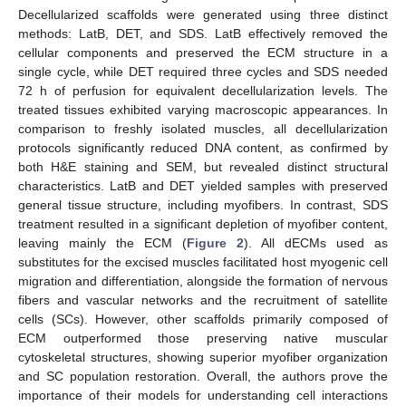
Decellularized scaffolds were generated using three distinct
methods: LatB, DET, and SDS. LatB effectively removed the
cellular components and preserved the ECM structure in a
single cycle, while DET required three cycles and SDS needed
72 h of perfusion for equivalent decellularization levels. The
treated tissues exhibited varying macroscopic appearances. In
comparison to freshly isolated muscles, all decellularization
protocols significantly reduced DNA content, as confirmed by
both H&E staining and SEM, but revealed distinct structural
characteristics. LatB and DET yielded samples with preserved
general tissue structure, including myofibers. In contrast, SDS
treatment resulted in a significant depletion of myofiber content,
leaving mainly the ECM (
Figure 2
). All dECMs used as
substitutes for the excised muscles facilitated host myogenic cell
migration and differentiation, alongside the formation of nervous
fibers and vascular networks and the recruitment of satellite
cells (SCs). However, other scaffolds primarily composed of
ECM outperformed those preserving native muscular
cytoskeletal structures, showing superior myofiber organization
and SC population restoration. Overall, the authors prove the
importance of their models for understanding cell interactions