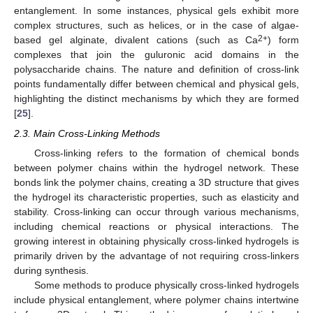
entanglement. In some instances, physical gels exhibit more
complex structures, such as helices, or in the case of algae-
2+
based gel alginate, divalent cations (such as Ca
) form
complexes that join the guluronic acid domains in the
polysaccharide chains. The nature and definition of cross-link
points fundamentally differ between chemical and physical gels,
highlighting the distinct mechanisms by which they are formed
[
25
].
2.3. Main Cross-Linking Methods
Cross-linking refers to the formation of chemical bonds
between polymer chains within the hydrogel network. These
bonds link the polymer chains, creating a 3D structure that gives
the hydrogel its characteristic properties, such as elasticity and
stability. Cross-linking can occur through various mechanisms,
including chemical reactions or physical interactions. The
growing interest in obtaining physically cross-linked hydrogels is
primarily driven by the advantage of not requiring cross-linkers
during synthesis.
Some methods to produce physically cross-linked hydrogels
include physical entanglement, where polymer chains intertwine