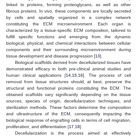
linked to proteins, forming proteoglycans, as well as other
fibrous proteins. In vivo, these components are locally secreted
by cells and spatially organized in a complex network
constituting the ECM microenvironment. Each organ is
characterized by a tissue-specific ECM composition, tailored to
fulfill specific functions and emerging from the dynamic
biological, physical, and chemical interactions between cellular
components and their surrounding microenvironment during
tissue development and disease progression [
13
].
Biological scaffolds derived from decellularized tissues have
demonstrated efficacy in both pre-clinical animal studies and
human clinical applications [
14
,
15
,
16
]. The process of cell
removal from tissue structures should, at best, preserve the
structural and functional proteins constituting the ECM. The
obtained scaffolds vary significantly depending on the tissue
sources, species of origin, decellularization techniques, and
sterilization methods. These factors determine the composition
and ultrastructure of the ECM, consequently impacting the
biological response of engrafting cells in terms of cell migration,
proliferation, and differentiation [
17
,
18
].
Decellularization is the process aimed at effectively