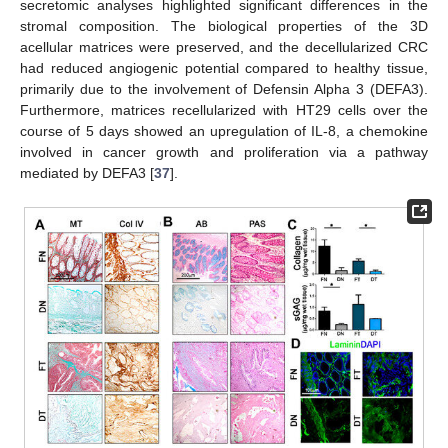
secretomic analyses highlighted significant differences in the
stromal composition. The biological properties of the 3D
acellular matrices were preserved, and the decellularized CRC
had reduced angiogenic potential compared to healthy tissue,
primarily due to the involvement of Defensin Alpha 3 (DEFA3).
Furthermore, matrices recellularized with HT29 cells over the
course of 5 days showed an upregulation of IL-8, a chemokine
involved in cancer growth and proliferation via a pathway
mediated by DEFA3 [
37
].