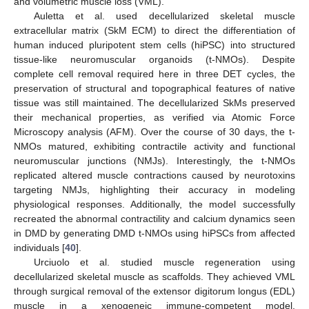
and volumetric muscle loss (VML).
Auletta et al. used decellularized skeletal muscle
extracellular matrix (SkM ECM) to direct the differentiation of
human induced pluripotent stem cells (hiPSC) into structured
tissue-like neuromuscular organoids (t-NMOs). Despite
complete cell removal required here in three DET cycles, the
preservation of structural and topographical features of native
tissue was still maintained. The decellularized SkMs preserved
their mechanical properties, as verified via Atomic Force
Microscopy analysis (AFM). Over the course of 30 days, the t-
NMOs matured, exhibiting contractile activity and functional
neuromuscular junctions (NMJs). Interestingly, the t-NMOs
replicated altered muscle contractions caused by neurotoxins
targeting NMJs, highlighting their accuracy in modeling
physiological responses. Additionally, the model successfully
recreated the abnormal contractility and calcium dynamics seen
in DMD by generating DMD t-NMOs using hiPSCs from affected
individuals [
40
].
Urciuolo et al. studied muscle regeneration using
decellularized skeletal muscle as scaffolds. They achieved VML
through surgical removal of the extensor digitorum longus (EDL)
muscle in a xenogeneic immune-competent model.