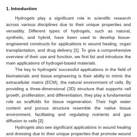
1. Introduction
Hydrogels play a significant role in scientific research
across various disciplines due to their unique properties and
versatility. Different types of hydrogels, such as natural,
synthetic, and hybrid, have been used to develop tissue-
engineered constructs for applications in wound healing, organ
transplantation, and drug delivery [
1
]. To give a comprehensive
overview of their use and function, we first list and introduce the
main applications of hydrogel-based materials.
The key to hydrogels’ successful applications in the field of
biomaterials and tissue engineering is their ability to mimic the
extracellular matrix (ECM), the natural environment of cells. By
providing a three-dimensional (3D) structure that supports cell
growth, proliferation, and differentiation, they play a fundamental
role as scaffolds for tissue regeneration. Their high water
content and porous structure resemble the native tissue
environment, facilitating and regulating nutrients and gas
diffusion to cells [
2
].
Hydrogels also see significant applications in wound healing
and dressing due to their unique properties that promote wound