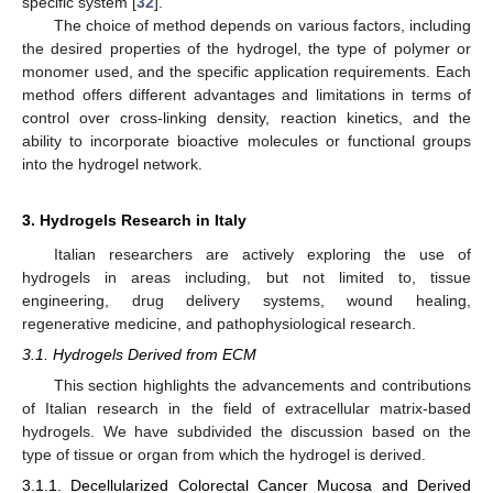
specific system [
32
].
The choice of method depends on various factors, including
the desired properties of the hydrogel, the type of polymer or
monomer used, and the specific application requirements. Each
method offers different advantages and limitations in terms of
control over cross-linking density, reaction kinetics, and the
ability to incorporate bioactive molecules or functional groups
into the hydrogel network.
3. Hydrogels Research in Italy
Italian researchers are actively exploring the use of
hydrogels in areas including, but not limited to, tissue
engineering, drug delivery systems, wound healing,
regenerative medicine, and pathophysiological research.
3.1. Hydrogels Derived from ECM
This section highlights the advancements and contributions
of Italian research in the field of extracellular matrix-based
hydrogels. We have subdivided the discussion based on the
type of tissue or organ from which the hydrogel is derived.
3.1.1. Decellularized Colorectal Cancer Mucosa and Derived