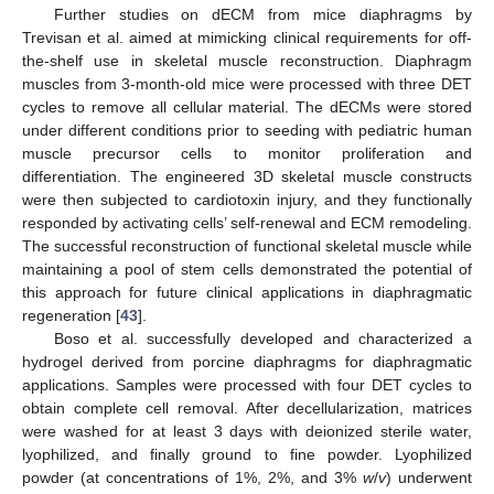
Further studies on dECM from mice diaphragms by
Trevisan et al. aimed at mimicking clinical requirements for off-
the-shelf use in skeletal muscle reconstruction. Diaphragm
muscles from 3-month-old mice were processed with three DET
cycles to remove all cellular material. The dECMs were stored
under different conditions prior to seeding with pediatric human
muscle precursor cells to monitor proliferation and
differentiation. The engineered 3D skeletal muscle constructs
were then subjected to cardiotoxin injury, and they functionally
responded by activating cells’ self-renewal and ECM remodeling.
The successful reconstruction of functional skeletal muscle while
maintaining a pool of stem cells demonstrated the potential of
this approach for future clinical applications in diaphragmatic
regeneration [
43
].
Boso et al. successfully developed and characterized a
hydrogel derived from porcine diaphragms for diaphragmatic
applications. Samples were processed with four DET cycles to
obtain complete cell removal. After decellularization, matrices
were washed for at least 3 days with deionized sterile water,
lyophilized, and finally ground to fine powder. Lyophilized
powder (at concentrations of 1%, 2%, and 3%
w
/
v
) underwent