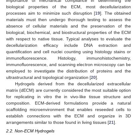
importance of mechanical compliance in determining the
biological properties of the ECM, most decellularization
processes aim to minimize such disruption [
19
]. The obtained
materials must then undergo thorough testing to assess the
absence of cellular materials and the preservation of the
biological, biochemical, and biostructural properties of the ECM
with respect to native tissue. Typical analyses to evaluate the
decellularization efficacy include DNA extraction and
quantification and cell nuclei counting using histology stains or
immunofluorescence. Histology, immunohistochemistry,
immunofluorescence, and scanning electron microscopy can be
employed to investigate the distribution of proteins and the
ultrastructural and topological organization [
20
].
Hydrogels derived from the decellularized extracellular
matrix (dECM) are currently considered the most suitable option
for replicating in vitro the in vivo-like tissue structure and
composition. ECM-derived formulations provide a natural
scaffolding microenvironment that enables reseeded cells to
establish connections with the ECM and organize in 3D
arrangements similar to those found in living tissues [
21
].
2.2. Non-ECM Hydrogels