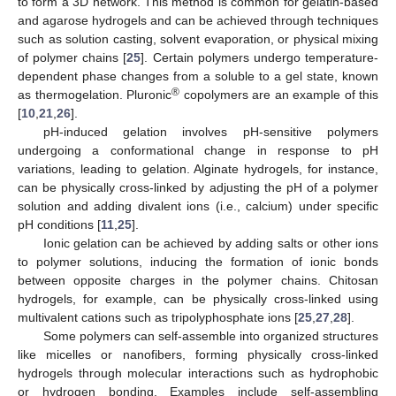
to form a 3D network. This method is common for gelatin-based
and agarose hydrogels and can be achieved through techniques
such as solution casting, solvent evaporation, or physical mixing
of polymer chains [
25
]. Certain polymers undergo temperature-
dependent phase changes from a soluble to a gel state, known
®
as thermogelation. Pluronic
copolymers are an example of this
[
10
,
21
,
26
].
pH-induced gelation involves pH-sensitive polymers
undergoing a conformational change in response to pH
variations, leading to gelation. Alginate hydrogels, for instance,
can be physically cross-linked by adjusting the pH of a polymer
solution and adding divalent ions (i.e., calcium) under specific
pH conditions [
11
,
25
].
Ionic gelation can be achieved by adding salts or other ions
to polymer solutions, inducing the formation of ionic bonds
between opposite charges in the polymer chains. Chitosan
hydrogels, for example, can be physically cross-linked using
multivalent cations such as tripolyphosphate ions [
25
,
27
,
28
].
Some polymers can self-assemble into organized structures
like micelles or nanofibers, forming physically cross-linked
hydrogels through molecular interactions such as hydrophobic
or hydrogen bonding. Examples include self-assembling