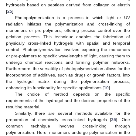
hydrogels based on peptides derived from collagen or elastin
[
25
].
Photopolymerization is a process in which light or UV
radiation initiates the polymerization and cross-linking of
monomers or pre-polymers, offering precise control over the
gelation process. This technique enables the fabrication of
physically cross-linked hydrogels with spatial and temporal
control. Photopolymerization involves exposing the monomers
or pre-polymers to specific wavelengths of light, causing them to
undergo chemical reactions and forming polymer networks.
Furthermore, the versatility of photopolymerization allows for the
incorporation of additives, such as drugs or growth factors, into
the hydrogel matrix during the polymerization process,
enhancing its functionality for specific applications [
10
].
The choice of method depends on the specific
requirements of the hydrogel and the desired properties of the
resulting material.
Similarly, there are several methods available for the
preparation of chemically cross-linked hydrogels [
25
]. One
common technique involves cross-linking through
polymerization. Here, monomers undergo polymerization in the