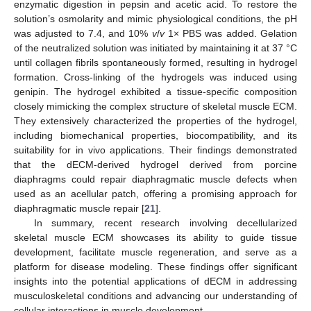
enzymatic digestion in pepsin and acetic acid. To restore the
solution’s osmolarity and mimic physiological conditions, the pH
was adjusted to 7.4, and 10%
v
/
v
1× PBS was added. Gelation
of the neutralized solution was initiated by maintaining it at 37 °C
until collagen fibrils spontaneously formed, resulting in hydrogel
formation. Cross-linking of the hydrogels was induced using
genipin. The hydrogel exhibited a tissue-specific composition
closely mimicking the complex structure of skeletal muscle ECM.
They extensively characterized the properties of the hydrogel,
including biomechanical properties, biocompatibility, and its
suitability for in vivo applications. Their findings demonstrated
that the dECM-derived hydrogel derived from porcine
diaphragms could repair diaphragmatic muscle defects when
used as an acellular patch, offering a promising approach for
diaphragmatic muscle repair [
21
].
In summary, recent research involving decellularized
skeletal muscle ECM showcases its ability to guide tissue
development, facilitate muscle regeneration, and serve as a
platform for disease modeling. These findings offer significant
insights into the potential applications of dECM in addressing
musculoskeletal conditions and advancing our understanding of
cellular interactions in muscle development.