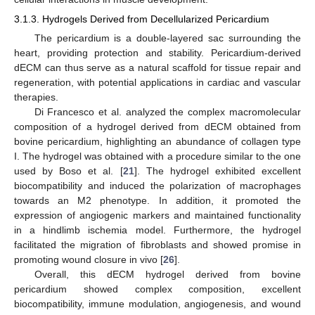
3.1.3. Hydrogels Derived from Decellularized Pericardium
The pericardium is a double-layered sac surrounding the
heart, providing protection and stability. Pericardium-derived
dECM can thus serve as a natural scaffold for tissue repair and
regeneration, with potential applications in cardiac and vascular
therapies.
Di Francesco et al. analyzed the complex macromolecular
composition of a hydrogel derived from dECM obtained from
bovine pericardium, highlighting an abundance of collagen type
I. The hydrogel was obtained with a procedure similar to the one
used by Boso et al. [
21
]. The hydrogel exhibited excellent
biocompatibility and induced the polarization of macrophages
towards an M2 phenotype. In addition, it promoted the
expression of angiogenic markers and maintained functionality
in a hindlimb ischemia model. Furthermore, the hydrogel
facilitated the migration of fibroblasts and showed promise in
promoting wound closure in vivo [
26
].
Overall, this dECM hydrogel derived from bovine
pericardium showed complex composition, excellent
biocompatibility, immune modulation, angiogenesis, and wound