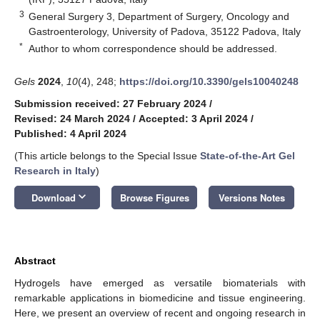
3
General Surgery 3, Department of Surgery, Oncology and
Gastroenterology, University of Padova, 35122 Padova, Italy
*
Author to whom correspondence should be addressed.
Gels
2024
,
10
(4), 248;
https://doi.org/10.3390/gels10040248
Submission received: 27 February 2024
/
Revised: 24 March 2024
/
Accepted: 3 April 2024
/
Published: 4 April 2024
(This article belongs to the Special Issue
State-of-the-Art Gel
Research in Italy
)
keyboard_arrow_down
Download
Browse Figures
Versions Notes
Abstract
Hydrogels have emerged as versatile biomaterials with
remarkable applications in biomedicine and tissue engineering.
Here, we present an overview of recent and ongoing research in