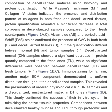
composition of decellularized matrices using histology and
protein quantification. While Masson’s Trichrome (MT) and
Collagen IV stains indicated the presence and distribution
pattern of collagens in both fresh and decellularized tissues,
protein quantification revealed a significant decrease in total
collagens in decellularized samples compared to their fresh
counterparts (
Figure 1
A,C). Alcian blue (AB) and periodic acid–
Schiff (PAS) stains confirmed the presence of GAG in both fresh
(F) and decellularized tissues (D), but the quantification differed
between normal (N) and tumor samples (T). Decellularized
normal (DN) samples showed a significant decrease in protein
quantity compared to the fresh ones (FN), while no significant
differences were observed between decellularized (DT) and
fresh tumors (FT) (
Figure 1
B,C). Immunostaining for laminin,
another major ECM component, demonstrated its uniform
distribution throughout the decellularized samples. This revealed
the preservation of ordered physiological villi in DN samples and
a disorganized, unstructured matrix in DT ones (
Figure 1
D).
This clearly confirmed the success of their in vitro system in
mimicking the native tissue’s properties. Comparisons between
decellularized healthy mucosa and CRC through proteomic and