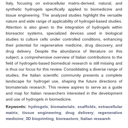
Italy, focusing on extracellular matrix-derived, natural, and
synthetic hydrogels specifically applied to biomedicine and
tissue engineering. The analyzed studies highlight the versatile
nature and wide range of applicability of hydrogel-based studies.
Attention is also given to the integration of hydrogels within
bioreactor systems, specialized devices used in biological
studies to culture cells under controlled conditions, enhancing
their potential for regenerative medicine, drug discovery, and
drug delivery. Despite the abundance of literature on this
subject, a comprehensive overview of Italian contributions to the
field of hydrogels-based biomedical research is still missing and
is thus our focus for this review. Consolidating a diverse range of
studies, the Italian scientific community presents a complete
landscape for hydrogel use, shaping the future directions of
biomaterials research. This review aspires to serve as a guide
and map for Italian researchers interested in the development
and use of hydrogels in biomedicine.
Keywords:
hydrogels
;
biomaterials
;
scaffolds
;
extracellular
matrix
;
tissue engineering
;
drug delivery
;
regenerative
medicine
;
3D bioprinting
;
bioreactors
;
Italian research