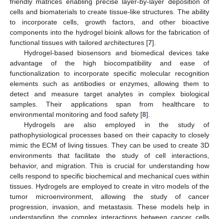
friendly matrices enabling precise layer-by-layer deposition of
cells and biomaterials to create tissue-like structures. The ability
to incorporate cells, growth factors, and other bioactive
components into the hydrogel bioink allows for the fabrication of
functional tissues with tailored architectures [
7
].
Hydrogel-based biosensors and biomedical devices take
advantage of the high biocompatibility and ease of
functionalization to incorporate specific molecular recognition
elements such as antibodies or enzymes, allowing them to
detect and measure target analytes in complex biological
samples. Their applications span from healthcare to
environmental monitoring and food safety [
8
].
Hydrogels are also employed in the study of
pathophysiological processes based on their capacity to closely
mimic the ECM of living tissues. They can be used to create 3D
environments that facilitate the study of cell interactions,
behavior, and migration. This is crucial for understanding how
cells respond to specific biochemical and mechanical cues within
tissues. Hydrogels are employed to create in vitro models of the
tumor microenvironment, allowing the study of cancer
progression, invasion, and metastasis. These models help in
understanding the complex interactions between cancer cells