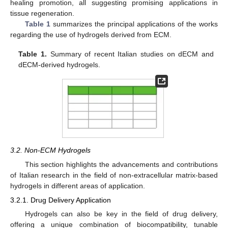
healing promotion, all suggesting promising applications in
tissue regeneration.
Table 1
summarizes the principal applications of the works
regarding the use of hydrogels derived from ECM.
Table 1.
Summary of recent Italian studies on dECM and
dECM-derived hydrogels.
3.2. Non-ECM Hydrogels
This section highlights the advancements and contributions
of Italian research in the field of non-extracellular matrix-based
hydrogels in different areas of application.
3.2.1. Drug Delivery Application
Hydrogels can also be key in the field of drug delivery,
offering a unique combination of biocompatibility, tunable