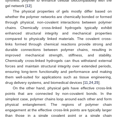
synthetic polymer to enhance cellular biocompatibility with the
gel network [
12
].
The physical properties of gels mostly differ based on
whether the polymer networks are chemically bonded or formed
through physical, non-covalent interactions between polymer
chains. Chemically cross-linked hydrogels typically exhibit
enhanced structural integrity and mechanical properties
compared to physically linked materials. The covalent cross-
links formed through chemical reactions provide strong and
durable connections between polymer chains, resulting in
improved mechanical strength, stiffness, and stability.
Chemically cross-linked hydrogels can thus withstand external
forces and maintain structural integrity over extended periods,
ensuring long-term functionality and performance and making
them well-suited for applications such as tissue engineering,
drug delivery systems, and biomedical devices [
11
,
24
,
25
].
On the other hand, physical gels have effective cross-link
points that are connected by non-covalent bonds. In the
simplest case, polymer chains loop around each other and form
physical entanglement. The regions of polymer chain
engagement at the effective cross-link points are typically larger
than those in a single covalent point or a single chain