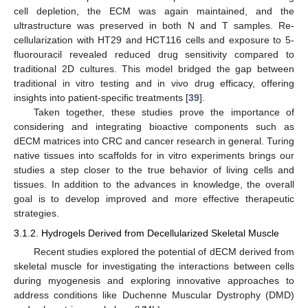
cell depletion, the ECM was again maintained, and the
ultrastructure was preserved in both N and T samples. Re-
cellularization with HT29 and HCT116 cells and exposure to 5-
fluorouracil revealed reduced drug sensitivity compared to
traditional 2D cultures. This model bridged the gap between
traditional in vitro testing and in vivo drug efficacy, offering
insights into patient-specific treatments [
39
].
Taken together, these studies prove the importance of
considering and integrating bioactive components such as
dECM matrices into CRC and cancer research in general. Turing
native tissues into scaffolds for in vitro experiments brings our
studies a step closer to the true behavior of living cells and
tissues. In addition to the advances in knowledge, the overall
goal is to develop improved and more effective therapeutic
strategies.
3.1.2. Hydrogels Derived from Decellularized Skeletal Muscle
Recent studies explored the potential of dECM derived from
skeletal muscle for investigating the interactions between cells
during myogenesis and exploring innovative approaches to
address conditions like Duchenne Muscular Dystrophy (DMD)