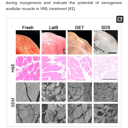
during myogenesis and indicate the potential of xenogeneic
acellular muscle in VML treatment [
41
].