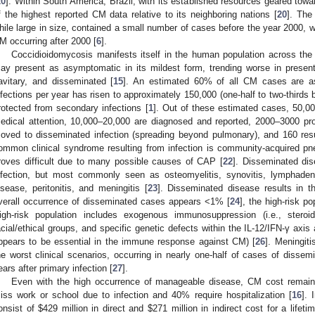
20
]. Within South America, Brazil, with its established resources geared to
f the highest reported CM data relative to its neighboring nations [
20
]. The
hile large in size, contained a small number of cases before the year 2000, 
M occurring after 2000 [
6
].
Coccidioidomycosis manifests itself in the human population across the s
ay present as asymptomatic in its mildest form, trending worse in present
avitary, and disseminated [
15
]. An estimated 60% of all CM cases are a
nfections per year has risen to approximately 150,000 (one-half to two-thirds b
rotected from secondary infections [
1
]. Out of these estimated cases, 50,00
edical attention, 10,000–20,000 are diagnosed and reported, 2000–3000 p
oved to disseminated infection (spreading beyond pulmonary), and 160 resu
ommon clinical syndrome resulting from infection is community-acquired pn
roves difficult due to many possible causes of CAP [
22
]. Disseminated dis
nfection, but most commonly seen as osteomyelitis, synovitis, lymphadenit
isease, peritonitis, and meningitis [
23
]. Disseminated disease results in 
verall occurrence of disseminated cases appears <1% [
24
], the high-risk p
igh-risk population includes exogenous immunosuppression (i.e., steroid
acial/ethical groups, and specific genetic defects within the IL-12/IFN-γ ax
ppears to be essential in the immune response against CM) [
26
]. Meningit
he worst clinical scenarios, occurring in nearly one-half of cases of disse
ears after primary infection [
27
].
Even with the high occurrence of manageable disease, CM cost remains
iss work or school due to infection and 40% require hospitalization [
16
]. 
onsist of
$
429 million in direct and
$
271 million in indirect cost for a lifet