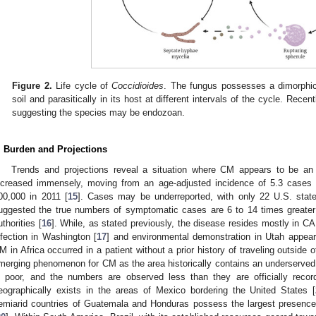
Figure 2.
Life cycle of
Coccidioides
. The fungus possesses a dimorphic l
soil and parasitically in its host at different intervals of the cycle. Recen
suggesting the species may be endozoan.
. Burden and Projections
Trends and projections reveal a situation where CM appears to be an
ncreased immensely, moving from an age-adjusted incidence of 5.3 cases 
00,000 in 2011 [
15
]. Cases may be underreported, with only 22 U.S. states
uggested the true numbers of symptomatic cases are 6 to 14 times greater 
uthorities [
16
]. While, as stated previously, the disease resides mostly in C
nfection in Washington [
17
] and environmental demonstration in Utah appear
M in Africa occurred in a patient without a prior history of traveling outside 
merging phenomenon for CM as the area historically contains an underserved p
s poor, and the numbers are observed less than they are officially recor
eographically exists in the areas of Mexico bordering the United States [
emiarid countries of Guatemala and Honduras possess the largest presence 