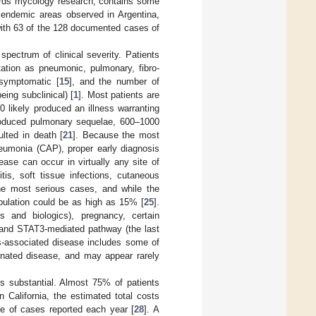
wards mycology research, contains some
 endemic areas observed in Argentina,
with 63 of the 128 documented cases of
pectrum of clinical severity. Patients
ation as pneumonic, pulmonary, fibro-
symptomatic [
15
], and the number of
eing subclinical) [
1
]. Most patients are
0 likely produced an illness warranting
roduced pulmonary sequelae, 600–1000
lted in death [
21
]. Because the most
eumonia (CAP), proper early diagnosis
ease can occur in virtually any site of
is, soft tissue infections, cutaneous
the most serious cases, and while the
opulation could be as high as 15% [
25
].
s and biologics), pregnancy, certain
is and STAT3-mediated pathway (the last
is-associated disease includes some of
minated disease, and may appear rarely
 substantial. Almost 75% of patients
In California, the estimated total costs
ime of cases reported each year [
28
]. A