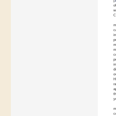
[
o
w
C
m
c
i
p
m
m
c
p
i
d
o
H
r
a
t
y
m
c