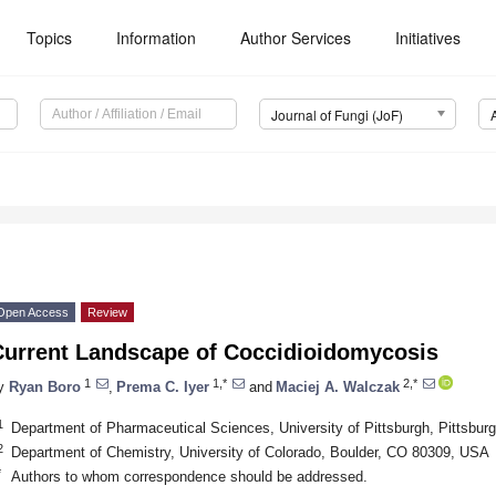
Topics
Information
Author Services
Initiatives
Journal of Fungi (JoF)
Open Access
Review
Current Landscape of Coccidioidomycosis
1
1,*
2,*
y
Ryan Boro
,
Prema C. Iyer
and
Maciej A. Walczak
1
Department of Pharmaceutical Sciences, University of Pittsburgh, Pittsbu
2
Department of Chemistry, University of Colorado, Boulder, CO 80309, USA
*
Authors to whom correspondence should be addressed.