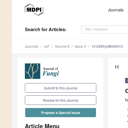
Journals
Search
for Articles
:
Journals
JoF
Volume 8
Issue 4
10.3390/jof8040413
first_page
Submit to this Journal
b
Review for this Journal
Propose a Special Issue
Article Menu