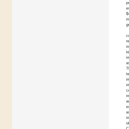
p
e
$
i
g
c
r
i
t
i
a
T
t
i
i
c
i
a
e
a
i
o
C