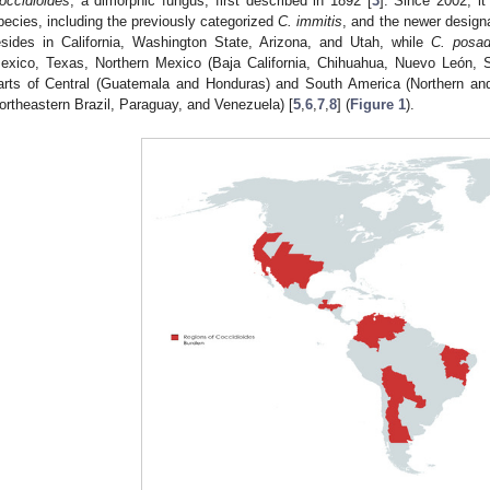
occidioides
, a dimorphic fungus, first described in 1892 [
3
]. Since 2002, i
pecies, including the previously categorized
C. immitis
, and the newer desig
esides in California, Washington State, Arizona, and Utah, while
C. posad
exico, Texas, Northern Mexico (Baja California, Chihuahua, Nuevo León, 
arts of Central (Guatemala and Honduras) and South America (Northern and 
ortheastern Brazil, Paraguay, and Venezuela) [
5
,
6
,
7
,
8
] (
Figure 1
).