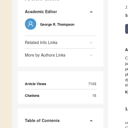
J
Academic Editor
S
George R. Thompson
Related Info Links
A
More by Authors Links
C
p
p
p
d
Article Views
7103
t
K
Citations
15
1
Table of Contents
c