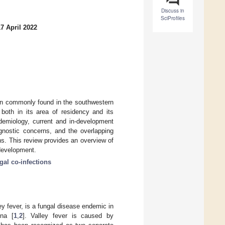
Discuss in
SciProfiles
7 April 2022
ion commonly found in the southwestern
both in its area of residency and its
demiology, current and in-development
agnostic concerns, and the overlapping
s. This review provides an overview of
 development.
gal co-infections
y fever, is a fungal disease endemic in
ona [
1
,
2
]. Valley fever is caused by