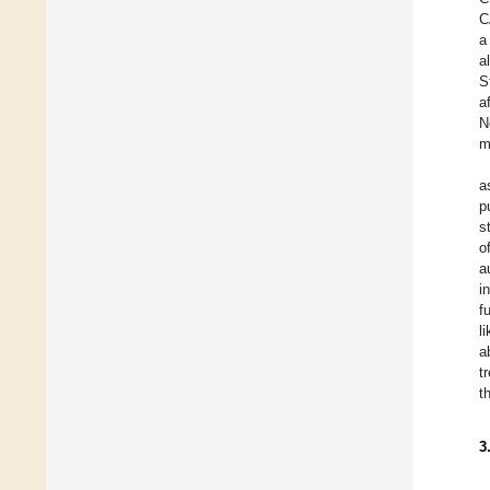
C
a
al
S
a
N
m
a
p
s
o
a
i
f
l
a
t
t
3