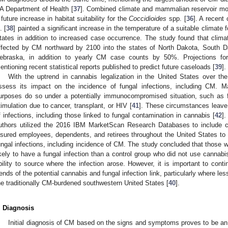
A Department of Health [
37
]. Combined climate and mammalian reservoir mode
 future increase in habitat suitability for the
Coccidioides
spp. [
36
]. A recent 
. [
38
] painted a significant increase in the temperature of a suitable climate 
tates in addition to increased case occurrence. The study found that clima
ffected by CM northward by 2100 into the states of North Dakota, South 
ebraska, in addition to yearly CM case counts by 50%. Projections f
entioning recent statistical reports published to predict future caseloads [
39
].
With the uptrend in cannabis legalization in the United States over th
ssess its impact on the incidence of fungal infections, including CM. 
urposes do so under a potentially immunocompromised situation, such as fo
timulation due to cancer, transplant, or HIV [
41
]. These circumstances leave
f infections, including those linked to fungal contamination in cannabis [
42
].
uthors utilized the 2016 IBM MarketScan Research Databases to include c
nsured employees, dependents, and retirees throughout the United States to
ungal infections, including incidence of CM. The study concluded that those
ikely to have a fungal infection than a control group who did not use cannabis
bility to source where the infection arose. However, it is important to cont
rends of the potential cannabis and fungal infection link, particularly where les
he traditionally CM-burdened southwestern United States [
40
].
. Diagnosis
Initial diagnosis of CM based on the signs and symptoms proves to be an i