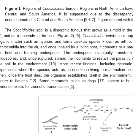
Figure 1.
Regions of
Coccidioides
burden. Regions in North America have a
Central and South America. It is suggested due to the discrepa
underestimated in Central and South America [
5
,
6
,
7
]. Figure created with
The
Coccidioides
spp. is a dimorphic fungus that grows as a mold in the
C, and as a spherule in the host (
Figure 2
) [
9
].
Coccidioides
exists as a sapr
rganic matter such as hyphae, and forms asexual spores known as arthrocon
rthroconidia into the air, and once inhaled by a living host, it converts to a pa
he host and forming endospores. The endospores eventually transform 
ndospores, and, once ruptured, spread their contents to restart the parasitic 
he soil in the environment [
10
]. More recent findings, including genomic
ypothesis, where the species acts as an endozoan living in mammalian host
hen, once the host dies, the organism establishes itself in the environment, ut
atter to flourish [
12
]. Some mammals, such as dogs [
13
], appear to be 
vidence exists for zoonotic transmission [
1
].