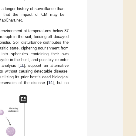
 longer history of surveillance than
ncy that the impact of CM may be
 MapChart.net.
 environment at temperatures below 37
otroph in the soil, feeding off decayed
idia. Soil disturbance distributes the
rasitic state, ciphering nourishment from
into spherules containing their own
cycle in the host, and possibly re-enter
 analysis [
11
], support an alternative
s without causing detectable disease.
ilizing its prior host’s dead biological
reservoirs of the disease [
14
], but no