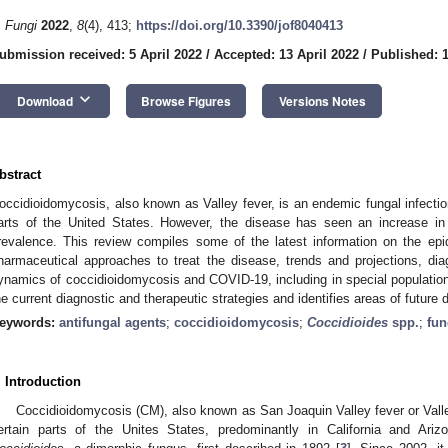
. Fungi
2022
,
8
(4), 413;
https://doi.org/10.3390/jof8040413
ubmission received: 5 April 2022
/
Accepted: 13 April 2022
/
Published: 1
keyboard_arrow_down
Download
Browse Figures
Versions Notes
bstract
occidioidomycosis, also known as Valley fever, is an endemic fungal infect
arts of the United States. However, the disease has seen an increase in 
revalence. This review compiles some of the latest information on the epi
harmaceutical approaches to treat the disease, trends and projections, di
ynamics of coccidioidomycosis and COVID-19, including in special population
he current diagnostic and therapeutic strategies and identifies areas of future
eywords:
antifungal agents
;
coccidioidomycosis
;
Coccidioides
spp.
;
fun
. Introduction
Coccidioidomycosis (CM), also known as San Joaquin Valley fever or Valle
ertain parts of the Unites States, predominantly in California and Ariz