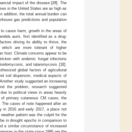
inancial impact of the disease [
29
]. The
ses in the United States are as high as
 In addition, the total annual burden can
nhouse gas predictions and population
i to cause harm, growth in the areas of
andida auris
, first identified as a drug-
tors driving its ability to thrive, the
i which are more tolerant of higher
an host. Climate concerns appear to be
ricken with endemic fungal infections
dioidomycosis, and talaromycosis [
32
].
hesized global factors of agricultural
nd soil dispersion, medical aspects of
 Another study suggested an increasing
nd the problem, research suggested
ue to political views in areas heavily
es of primary cutaneous CM cases, the
]. The cases of note happened after an
ty in 2016 and early 2017, a place not
eather pattern was the culprit for the
be in drought epochs in comparison to
ted a similar circumstance of increased
gnoses in the state since 1995 per the