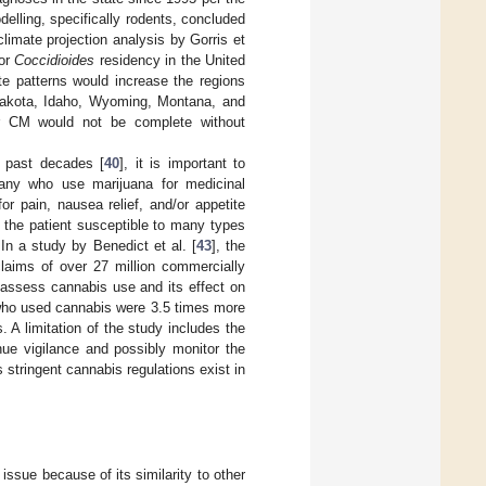
lling, specifically rodents, concluded
climate projection analysis by Gorris et
for
Coccidioides
residency in the United
te patterns would increase the regions
Dakota, Idaho, Wyoming, Montana, and
or CM would not be complete without
e past decades [
40
], it is important to
Many who use marijuana for medicinal
r pain, nausea relief, and/or appetite
 the patient susceptible to many types
 In a study by Benedict et al. [
43
], the
laims of over 27 million commercially
 assess cannabis use and its effect on
 who used cannabis were 3.5 times more
. A limitation of the study includes the
inue vigilance and possibly monitor the
s stringent cannabis regulations exist in
ssue because of its similarity to other