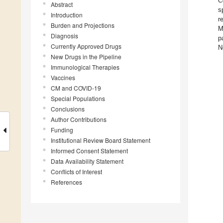
C
Abstract
s
Introduction
r
Burden and Projections
M
Diagnosis
p
Currently Approved Drugs
N
New Drugs in the Pipeline
Immunological Therapies
Vaccines
CM and COVID-19
Special Populations
Conclusions
Author Contributions
Funding
Institutional Review Board Statement
Informed Consent Statement
Data Availability Statement
Conflicts of Interest
References