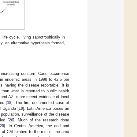
ife cycle, living saprotrophically in
tly, an alternative hypothesis formed,
 increasing concern. Case occurrence
in endemic areas in 1998 to 42.6 per
 having the disease reportable. It is
than what is reported to public health
A and AZ, more recent evidence of local
ed [
18
]. The first documented case of
of Uganda [
19
]. Latin America poses an
opulation, surveillance of the disease
ded [
20
]. Much of the research done
20
]. In Central America, the arid and
of CM relative to the rest of the area