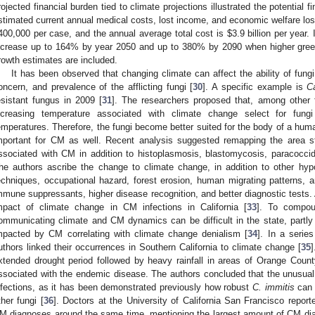
rojected financial burden tied to climate projections illustrated the potential f
stimated current annual medical costs, lost income, and economic welfare los
400,000 per case, and the annual average total cost is
$
3.9 billion per year.
ncrease up to 164% by year 2050 and up to 380% by 2090 when higher gree
rowth estimates are included.
It has been observed that changing climate can affect the ability of fung
oncern, and prevalence of the afflicting fungi [
30
]. A specific example is
C
esistant fungus in 2009 [
31
]. The researchers proposed that, among other fac
ncreasing temperature associated with climate change select for fung
emperatures. Therefore, the fungi become better suited for the body of a hum
mportant for CM as well. Recent analysis suggested remapping the area st
ssociated with CM in addition to histoplasmosis, blastomycosis, paracocci
he authors ascribe the change to climate change, in addition to other hypot
echniques, occupational hazard, forest erosion, human migrating patterns, a
mmune suppressants, higher disease recognition, and better diagnostic tests.
mpact of climate change in CM infections in California [
33
]. To compou
ommunicating climate and CM dynamics can be difficult in the state, partly d
mpacted by CM correlating with climate change denialism [
34
]. In a seri
uthors linked their occurrences in Southern California to climate change [
35
xtended drought period followed by heavy rainfall in areas of Orange Coun
ssociated with the endemic disease. The authors concluded that the unusual w
nfections, as it has been demonstrated previously how robust
C. immitis
can 
ther fungi [
36
]. Doctors at the University of California San Francisco repor
M diagnoses around the same time, mentioning the largest amount of CM dia