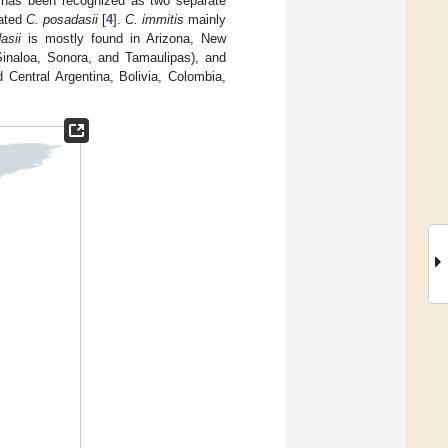
t has been recognized as two separate
nated
C. posadasii
[
4
].
C. immitis
mainly
asii
is mostly found in Arizona, New
Sinaloa, Sonora, and Tamaulipas), and
Central Argentina, Bolivia, Colombia,