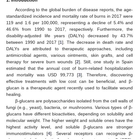
According to the global burden of disease reports, the age-
standardized incidence and mortality rate of burns in 2017 were
119 and 1.6 per 100,000, representing a decline of 5.4% and
46.6% from 1990 to 2017, respectively. Furthermore, the
disability-adjusted life years (DALYs) decreased by 43.7%
between 1990 and 2017 [
1
]. The decrease in death rate and
DALYs are attributed to therapeutic approaches, including
antimicrobial agents, various ointments, skin grafts, and cell
therapy for severe burn wounds [
2
]. Still, one study in Spain
estimated that the annual cost of burn-related hospitalization
and mortality was USD 99,773 [
3
]. Therefore, discovering
effective treatments with low cost can be beneficial, and β-
glucan is a therapeutic agent recently used to facilitate wound
healing.
β-glucans are polysaccharides isolated from the cell walls of
fungi (e.g., yeast), bacteria, or mushrooms. Various types of β-
glucans have different bioactivities, depending on solubility and
molecular weight. The higher weight and soluble ones have the
highest activity level, and soluble β-glucans are stronger
immunostimulators [
4
]. Several receptors can recognize β-