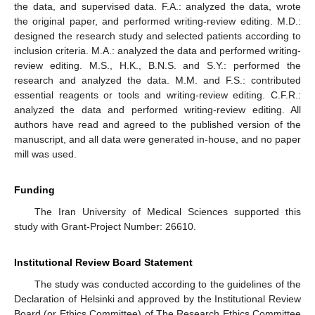
the data, and supervised data. F.A.: analyzed the data, wrote
the original paper, and performed writing-review editing. M.D.:
designed the research study and selected patients according to
inclusion criteria. M.A.: analyzed the data and performed writing-
review editing. M.S., H.K., B.N.S. and S.Y.: performed the
research and analyzed the data. M.M. and F.S.: contributed
essential reagents or tools and writing-review editing. C.F.R.:
analyzed the data and performed writing-review editing. All
authors have read and agreed to the published version of the
manuscript, and all data were generated in-house, and no paper
mill was used.
Funding
The Iran University of Medical Sciences supported this
study with Grant-Project Number: 26610.
Institutional Review Board Statement
The study was conducted according to the guidelines of the
Declaration of Helsinki and approved by the Institutional Review
Board (or Ethics Committee) of The Research Ethics Committee