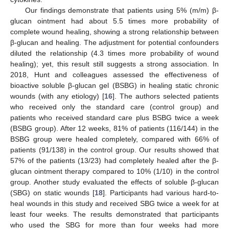
Our findings demonstrate that patients using 5% (m/m) β-
glucan ointment had about 5.5 times more probability of
complete wound healing, showing a strong relationship between
β-glucan and healing. The adjustment for potential confounders
diluted the relationship (4.3 times more probability of wound
healing); yet, this result still suggests a strong association. In
2018, Hunt and colleagues assessed the effectiveness of
bioactive soluble β-glucan gel (BSBG) in healing static chronic
wounds (with any etiology) [
16
]. The authors selected patients
who received only the standard care (control group) and
patients who received standard care plus BSBG twice a week
(BSBG group). After 12 weeks, 81% of patients (116/144) in the
BSBG group were healed completely, compared with 66% of
patients (91/138) in the control group. Our results showed that
57% of the patients (13/23) had completely healed after the β-
glucan ointment therapy compared to 10% (1/10) in the control
group. Another study evaluated the effects of soluble β-glucan
(SBG) on static wounds [
18
]. Participants had various hard-to-
heal wounds in this study and received SBG twice a week for at
least four weeks. The results demonstrated that participants
who used the SBG for more than four weeks had more