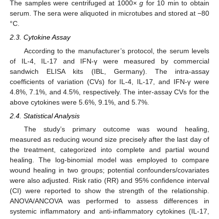
The samples were centrifuged at 1000×
g
for 10 min to obtain
serum. The sera were aliquoted in microtubes and stored at −80
°C.
2.3. Cytokine Assay
According to the manufacturer’s protocol, the serum levels
of IL-4, IL-17 and IFN-γ were measured by commercial
sandwich ELISA kits (IBL, Germany). The intra-assay
coefficients of variation (CVs) for IL-4, IL-17, and IFN-γ were
4.8%, 7.1%, and 4.5%, respectively. The inter-assay CVs for the
above cytokines were 5.6%, 9.1%, and 5.7%.
2.4. Statistical Analysis
The study’s primary outcome was wound healing,
measured as reducing wound size precisely after the last day of
the treatment, categorized into complete and partial wound
healing. The log-binomial model was employed to compare
wound healing in two groups; potential confounders/covariates
were also adjusted. Risk ratio (RR) and 95% confidence interval
(CI) were reported to show the strength of the relationship.
ANOVA/ANCOVA was performed to assess differences in
systemic inflammatory and anti-inflammatory cytokines (IL-17,