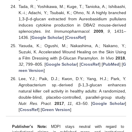
Tada, R.; Yoshikawa, M.; Kuge, T.; Tanioka, A.; Ishibashi,
K.-i.; Adachi, Y.; Tsubaki, K.; Ohno, N. A highly branched
1,3-β-d-glucan extracted from Aureobasidium pullulans
induces cytokine production in DBA/2 mouse-derived
splenocytes.
Int. Immunopharmacol.
2009
,
9
, 1431–
1436. [
Google Scholar
] [
CrossRef
]
Yasuda, K.; Ogushi, M.; Nakashima, A.; Nakano, Y.;
Suzuki, K. Accelerated Wound Healing on the Skin Using
a Film Dressing with β-Glucan Paramylon.
In Vivo
2018
,
32
, 799–805. [
Google Scholar
] [
CrossRef
] [
PubMed
] [
G
reen Version
]
Lee, Y.J.; Paik, D.J.; Kwon, D.Y.; Yang, H.J.; Park, Y.
Agrobacterium sp.-derived β-1,3-glucan enhances
natural killer cell activity in healthy adults: A randomized,
double-blind, placebo-controlled, parallel-group study.
Nutr. Res. Pract.
2017
,
11
, 43–50. [
Google Scholar
]
[
CrossRef
] [
Green Version
]
Publisher’s Note:
MDPI stays neutral with regard to