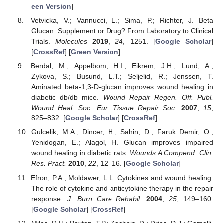
een Version
]
Vetvicka, V.; Vannucci, L.; Sima, P.; Richter, J. Beta
Glucan: Supplement or Drug? From Laboratory to Clinical
Trials.
Molecules
2019
,
24
, 1251. [
Google Scholar
]
[
CrossRef
] [
Green Version
]
Berdal, M.; Appelbom, H.I.; Eikrem, J.H.; Lund, A.;
Zykova, S.; Busund, L.T.; Seljelid, R.; Jenssen, T.
Aminated beta-1,3-D-glucan improves wound healing in
diabetic db/db mice.
Wound Repair Regen. Off. Publ.
Wound Heal. Soc. Eur. Tissue Repair Soc.
2007
,
15
,
825–832. [
Google Scholar
] [
CrossRef
]
Gulcelik, M.A.; Dincer, H.; Sahin, D.; Faruk Demir, O.;
Yenidogan, E.; Alagol, H. Glucan improves impaired
wound healing in diabetic rats.
Wounds A Compend. Clin.
Res. Pract.
2010
,
22
, 12–16. [
Google Scholar
]
Efron, P.A.; Moldawer, L.L. Cytokines and wound healing:
The role of cytokine and anticytokine therapy in the repair
response.
J. Burn Care Rehabil.
2004
,
25
, 149–160.
[
Google Scholar
] [
CrossRef
]
Miles, R.H.; Paxton, T.P.; Zacheis, D.; Dries, D.J.; Gamelli,