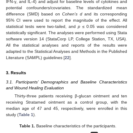
IFN-γ, and IL-4) and adjust for baseline levels of cytokines and
potential confounders/covariates. The standardized mean
difference (SMD) based on
Cohen’s d
and its corresponding
95% CI were used to report the magnitude of the effect. All
statistical tests were two-tailed, and
p
≤ 0.05 was considered
statistically significant. The analyses were performed using Stata
software version 14 (StataCorp LP, College Station, TX, USA).
All the statistical analyses and reports of the results were
adapted to the Statistical Analyses and Methods in the Published
Literature (SAMPL) guidelines [
22
].
3. Results
3.1. Participants’ Demographics and Baseline Characteristics
and Wound Healing Evaluation
Thirty-three patients receiving β-glucan ointment and ten
receiving Stratamed ointment as a control group, with the
median age of 47 and 45, respectively, were enrolled in this
study (
Table 1
).
Table 1.
Baseline characteristics of the participants.