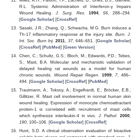
R.L. Systemic Administration of Interferon-γ Impairs
Wound Healing.
J. Surg. Res.
1994
,
56
, 288–294.
[
Google Scholar
] [
CrossRef
]
Sasaki, J.R.; Zhang, Q.; Schwacha, M.G. Burn induces a
Th-17 inflammatory response at the injury site.
Burn. J.
Int. Soc. Burn Inj.
2011
,
37
, 646–651. [
Google Scholar
]
[
CrossRef
] [
PubMed
] [
Green Version
]
Chen, C.; Schultz, G.S.; Bloch, M.; Edwards, P.D.; Tebes,
S.; Mast, B.A. Molecular and mechanistic validation of
delayed healing rat wounds as a model for human
chronic wounds.
Wound Repair Regen.
1999
,
7
, 486–
494. [
Google Scholar
] [
CrossRef
] [
PubMed
]
Trautmann, A.; Toksoy, A.; Engelhardt, E.; Bröcker, E.B.;
Gillitzer, R. Mast cell involvement in normal human skin
wound healing: Expression of monocyte chemoattractant
protein-1 is correlated with recruitment of mast cells
which synthesize interleukin-4 in vivo.
J. Pathol.
2000
,
190
, 100–106. [
Google Scholar
] [
CrossRef
]
Hunt, S.D. A clinical observation evaluation of bioactive