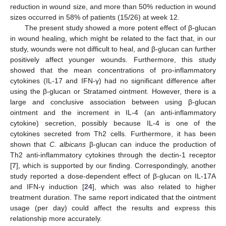
reduction in wound size, and more than 50% reduction in wound
sizes occurred in 58% of patients (15/26) at week 12.
The present study showed a more potent effect of β-glucan
in wound healing, which might be related to the fact that, in our
study, wounds were not difficult to heal, and β-glucan can further
positively affect younger wounds. Furthermore, this study
showed that the mean concentrations of pro-inflammatory
cytokines (IL-17 and IFN-γ) had no significant difference after
using the β-glucan or Stratamed ointment. However, there is a
large and conclusive association between using β-glucan
ointment and the increment in IL-4 (an anti-inflammatory
cytokine) secretion, possibly because IL-4 is one of the
cytokines secreted from Th2 cells. Furthermore, it has been
shown that
C. albicans
β-glucan can induce the production of
Th2 anti-inflammatory cytokines through the dectin-1 receptor
[
7
], which is supported by our finding. Correspondingly, another
study reported a dose-dependent effect of β-glucan on IL-17A
and IFN-γ induction [
24
], which was also related to higher
treatment duration. The same report indicated that the ointment
usage (per day) could affect the results and express this
relationship more accurately.