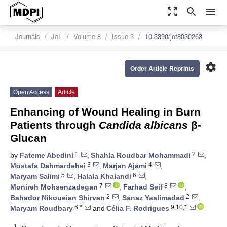
zoom_out_map
search
menu
Journals
JoF
Volume 8
Issue 3
10.3390/jof8030263
settings
Order Article Reprints
Open Access
Article
Enhancing of Wound Healing in Burn
Patients through
Candida albicans
β-
Glucan
1
2
by
Fateme Abedini
,
Shahla Roudbar Mohammadi
,
3
4
Mostafa Dahmardehei
,
Marjan Ajami
,
5
6
Maryam Salimi
,
Halala Khalandi
,
7
8
Monireh Mohsenzadegan
,
Farhad Seif
,
2
2
Bahador Nikoueian Shirvan
,
Sanaz Yaalimadad
,
6,*
9,10,*
Maryam Roudbary
and
Célia F. Rodrigues
1