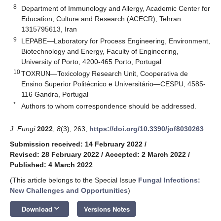
8
Department of Immunology and Allergy, Academic Center for
Education, Culture and Research (ACECR), Tehran
1315795613, Iran
9
LEPABE—Laboratory for Process Engineering, Environment,
Biotechnology and Energy, Faculty of Engineering,
University of Porto, 4200-465 Porto, Portugal
10
TOXRUN—Toxicology Research Unit, Cooperativa de
Ensino Superior Politécnico e Universitário—CESPU, 4585-
116 Gandra, Portugal
*
Authors to whom correspondence should be addressed.
J. Fungi
2022
,
8
(3), 263;
https://doi.org/10.3390/jof8030263
Submission received: 14 February 2022
/
Revised: 28 February 2022
/
Accepted: 2 March 2022
/
Published: 4 March 2022
(This article belongs to the Special Issue
Fungal Infections:
New Challenges and Opportunities
)
keyboard_arrow_down
Download
Versions Notes