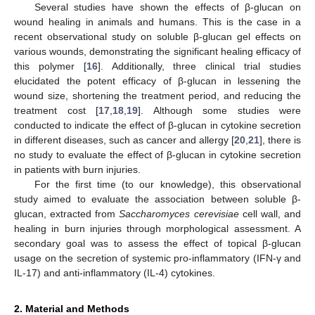
Several studies have shown the effects of β-glucan on
wound healing in animals and humans. This is the case in a
recent observational study on soluble β-glucan gel effects on
various wounds, demonstrating the significant healing efficacy of
this polymer [
16
]. Additionally, three clinical trial studies
elucidated the potent efficacy of β-glucan in lessening the
wound size, shortening the treatment period, and reducing the
treatment cost [
17
,
18
,
19
]. Although some studies were
conducted to indicate the effect of β-glucan in cytokine secretion
in different diseases, such as cancer and allergy [
20
,
21
], there is
no study to evaluate the effect of β-glucan in cytokine secretion
in patients with burn injuries.
For the first time (to our knowledge), this observational
study aimed to evaluate the association between soluble β-
glucan, extracted from
Saccharomyces cerevisiae
cell wall, and
healing in burn injuries through morphological assessment. A
secondary goal was to assess the effect of topical β-glucan
usage on the secretion of systemic pro-inflammatory (IFN-γ and
IL-17) and anti-inflammatory (IL-4) cytokines.
2. Material and Methods