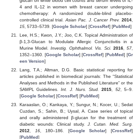
glucan on white blood cell counts and serum levels of IL-
4 and IL-12 in women with breast cancer undergoing
chemotherapy: A randomized double-blind placebo-
controlled clinical trial.
Asian Pac. J. Cancer Prev.
2014
,
15
, 5733–5739. [
Google Scholar
] [
CrossRef
] [
PubMed
]
Lee, H.S.; Kwon, J.Y.; Joo, C.K. Topical Administration of
β-1,3-Glucan to Modulate Allergic Conjunctivitis in a
Murine Model.
Investig. Ophthalmol. Vis. Sci.
2016
,
57
,
1352–1360. [
Google Scholar
] [
CrossRef
] [
PubMed
] [
Gr
een Version
]
Lang, T.A.; Altman, D.G. Basic statistical reporting for
articles published in biomedical journals: The “Statistical
Analyses and Methods in the Published Literature” or the
SAMPL Guidelines.
Int. J. Nurs. Stud.
2015
,
52
, 5–9.
[
Google Scholar
] [
CrossRef
] [
PubMed
]
Karaaslan, O.; Kankaya, Y.; Sungur, N.; Kocer, U.; Sedat
Cuzdan, S.; Sahin, B.; Uysal, A. Case series of topical
and orally administered β-glucan for the treatment of
diabetic wounds: Clinical study.
J. Cutan. Med. Surg.
2012
,
16
, 180–186. [
Google Scholar
] [
CrossRef
]
[
PubMed
]