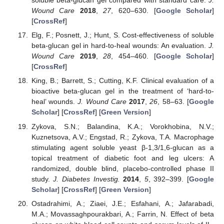
soluble beta-glucan gel compared with standard care.
J.
Wound Care
2018
,
27
, 620–630. [
Google Scholar
]
[
CrossRef
]
Elg, F.; Posnett, J.; Hunt, S. Cost-effectiveness of soluble
beta-glucan gel in hard-to-heal wounds: An evaluation.
J.
Wound Care
2019
,
28
, 454–460. [
Google Scholar
]
[
CrossRef
]
King, B.; Barrett, S.; Cutting, K.F. Clinical evaluation of a
bioactive beta-glucan gel in the treatment of ‘hard-to-
heal’ wounds.
J. Wound Care
2017
,
26
, 58–63. [
Google
Scholar
] [
CrossRef
] [
Green Version
]
Zykova, S.N.; Balandina, K.A.; Vorokhobina, N.V.;
Kuznetsova, A.V.; Engstad, R.; Zykova, T.A. Macrophage
stimulating agent soluble yeast β-1,3/1,6-glucan as a
topical treatment of diabetic foot and leg ulcers: A
randomized, double blind, placebo-controlled phase II
study.
J. Diabetes Investig.
2014
,
5
, 392–399. [
Google
Scholar
] [
CrossRef
] [
Green Version
]
Ostadrahimi, A.; Ziaei, J.E.; Esfahani, A.; Jafarabadi,
M.A.; Movassaghpourakbari, A.; Farrin, N. Effect of beta