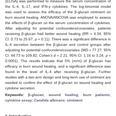
(ELISA) was performed to measure the serum concentration of
the IL-4, IL-17, and IFN-γ cytokines. The log-binomial model
was used to assess the efficacy of the β-glucan ointment on
burn wound healing. ANOVA/ANCOVA was employed to assess
the effects of β-glucan on the serum concentration of cytokines.
After adjusting for potential confounders/covariates, patients
receiving β-glucan had better wound healing (RR = 4.34; 95%
CI: 0.73 to 25.67;
p
= 0.11). There was a significant difference in
IL-4 secretion between the β-glucan and control groups after
adjusting for potential confounders/covariates (MD = 77.27; 95%
CI: 44.73 to 109.82;
Cohen’s d
= 2.21; 95% CI: 1.16 to 3.24;
p
=
0.0001). The results indicate that 5% (m/m) of β-glucan has
efficacy in burn wound healing, and a significant difference was
found in the level of IL-4 after receiving β-glucan. Further
studies with a two-arm design and long-term use of ointment are
needed to confirm the effect of β-glucan on wound healing and
cytokine secretion.
Keywords:
β-glucan
;
wound healing
;
burn patients
;
cytokine assay
;
Candida albicans
;
ointment
1. Introduction