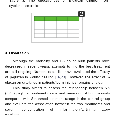
Table 3.
The effectiveness of β-glucan ointment on
cytokines secretion.
4. Discussion
Although the mortality and DALYs of burn patients have
decreased in recent years, attempts to find the best treatment
are still ongoing. Numerous studies have evaluated the efficacy
of β-glucan in wound healing [
16
,
23
]. However, the effect of β-
glucan on cytokines in patients’ burn injuries remains unclear.
This study aimed to assess the relationship between 5%
(m/m) β-glucan ointment usage and remission of burn wounds
compared with Stratamed ointment usage in the control group
and evaluate the association between the two treatments and
serum concentration of inflammatory/anti-inflammatory
cytokines.