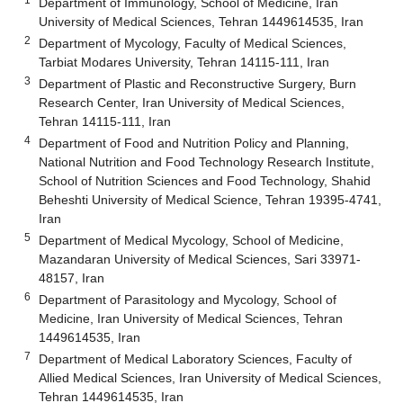
Department of Immunology, School of Medicine, Iran
University of Medical Sciences, Tehran 1449614535, Iran
2
Department of Mycology, Faculty of Medical Sciences,
Tarbiat Modares University, Tehran 14115-111, Iran
3
Department of Plastic and Reconstructive Surgery, Burn
Research Center, Iran University of Medical Sciences,
Tehran 14115-111, Iran
4
Department of Food and Nutrition Policy and Planning,
National Nutrition and Food Technology Research Institute,
School of Nutrition Sciences and Food Technology, Shahid
Beheshti University of Medical Science, Tehran 19395-4741,
Iran
5
Department of Medical Mycology, School of Medicine,
Mazandaran University of Medical Sciences, Sari 33971-
48157, Iran
6
Department of Parasitology and Mycology, School of
Medicine, Iran University of Medical Sciences, Tehran
1449614535, Iran
7
Department of Medical Laboratory Sciences, Faculty of
Allied Medical Sciences, Iran University of Medical Sciences,
Tehran 1449614535, Iran