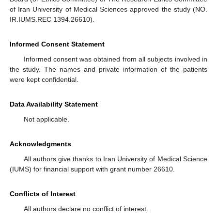
of Iran University of Medical Sciences approved the study (NO.
IR.IUMS.REC 1394.26610).
Informed Consent Statement
Informed consent was obtained from all subjects involved in
the study. The names and private information of the patients
were kept confidential.
Data Availability Statement
Not applicable.
Acknowledgments
All authors give thanks to Iran University of Medical Science
(IUMS) for financial support with grant number 26610.
Conflicts of Interest
All authors declare no conflict of interest.