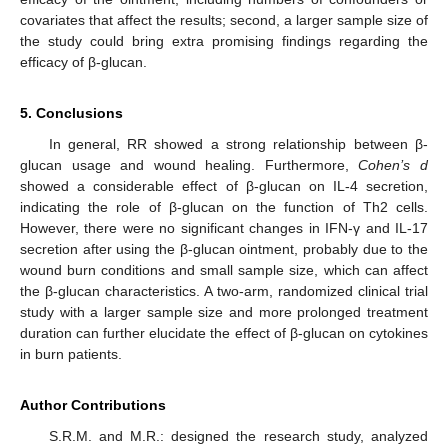
covariates that affect the results; second, a larger sample size of
the study could bring extra promising findings regarding the
efficacy of β-glucan.
5. Conclusions
In general, RR showed a strong relationship between β-
glucan usage and wound healing. Furthermore,
Cohen’s d
showed a considerable effect of β-glucan on IL-4 secretion,
indicating the role of β-glucan on the function of Th2 cells.
However, there were no significant changes in IFN-γ and IL-17
secretion after using the β-glucan ointment, probably due to the
wound burn conditions and small sample size, which can affect
the β-glucan characteristics. A two-arm, randomized clinical trial
study with a larger sample size and more prolonged treatment
duration can further elucidate the effect of β-glucan on cytokines
in burn patients.
Author Contributions
S.R.M. and M.R.: designed the research study, analyzed