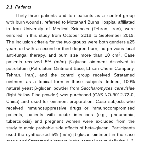
2.1. Patients
Thirty-three patients and ten patients as a control group
13. May
14. May
15. May
16. May
17. May
18. May
19. May
20. May
21. May
23. May
24. May
25. May
26. May
27. May
28. May
29. May
30. May
31. May
2. Jun
3. Jun
4. Jun
5. Jun
6. Jun
7. Jun
8. Jun
9. Jun
10. Jun
12. Jun
13. Jun
14. Jun
15. Jun
16. Jun
17. Jun
18. Jun
19. Jun
20. Jun
22. Jun
23. Jun
24. Jun
25. Jun
26. Jun
27. Jun
28. Jun
29. Jun
30. Jun
2. Jul
3. Jul
4. Jul
5. Jul
6. Jul
7. Jul
8. Jul
9. Jul
10. Jul
12. Jul
13. Jul
14. Jul
15. Jul
16. Jul
17. Jul
18. Jul
19. Jul
20. Jul
22. Jul
23. Jul
24. Jul
25. Jul
26. Jul
27. Jul
28. Jul
29. Jul
30. Jul
1. Aug
2. Aug
3. Aug
4. Aug
5. Aug
6. Aug
7. Aug
8. Aug
9. Aug
with burn wounds, referred to Mottahari Burns Hospital affiliated
to Iran University of Medical Sciences (Tehran, Iran), were
enrolled in this study from October 2018 to September 2019.
The inclusion criteria for the two groups were both genders ≥25
years old with a second or third-degree burn, no previous local
2
anti-fungal therapy, and burn size more than 10 cm
. Case
patients received 5% (m/m) β-glucan ointment dissolved in
petrolatum (Petrolatum Ointment Base, Ehsan Chemi Company,
Tehran, Iran), and the control group received Stratamed
ointment as a topical form in those subjects. Indeed, 100%
natural yeast β-glucan powder from
Saccharomyces cerevisiae
(light Yellow Fine powder) was purchased (CAS NO-9012-72-0,
China) and used for ointment preparation. Case subjects who
received immunosuppressive drugs or immunocompromised
patients, patients with acute infections (e.g., pneumonia,
tuberculosis) and pregnant women were excluded from the
study to avoid probable side effects of beta-glucan. Participants
used the synthesized 5% (m/m) β-glucan ointment in the case