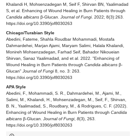
Khalandi H, Mohsenzadegan M, Seif F, Shirvan BN, Yaalimadad
S, et al. Enhancing of Wound Healing in Burn Patients through
Candida albicans
β-Glucan.
Journal of Fungi
. 2022; 8(3):263.
https://doi.org/10.3390/jof8030263
Chicago/Turabian Style
Abedini, Fateme, Shahla Roudbar Mohammadi, Mostafa
Dahmardehei, Marjan Ajami, Maryam Salimi, Halala Khalandi,
Monireh Mohsenzadegan, Farhad Seif, Bahador Nikoueian
Shirvan, Sanaz Yaalimadad, and et al. 2022. "Enhancing of
Wound Healing in Burn Patients through
Candida albicans
β-
Glucan"
Journal of Fungi
8, no. 3: 263.
https://doi.org/10.3390/jof8030263
APA Style
Abedini, F., Mohammadi, S. R., Dahmardehei, M., Ajami, M.,
Salimi, M., Khalandi, H., Mohsenzadegan, M., Seif, F., Shirvan,
B. N., Yaalimadad, S., Roudbary, M., & Rodrigues, C. F. (2022).
Enhancing of Wound Healing in Burn Patients through
Candida
albicans
β-Glucan.
Journal of Fungi
,
8
(3), 263.
https://doi.org/10.3390/jof8030263