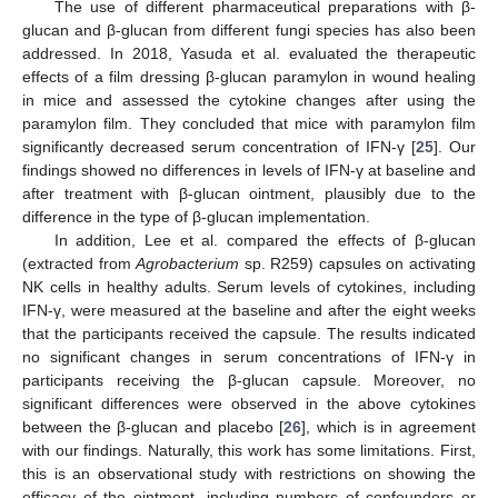
The use of different pharmaceutical preparations with β-
glucan and β-glucan from different fungi species has also been
addressed. In 2018, Yasuda et al. evaluated the therapeutic
effects of a film dressing β-glucan paramylon in wound healing
in mice and assessed the cytokine changes after using the
paramylon film. They concluded that mice with paramylon film
significantly decreased serum concentration of IFN-γ [
25
]. Our
findings showed no differences in levels of IFN-γ at baseline and
after treatment with β-glucan ointment, plausibly due to the
difference in the type of β-glucan implementation.
In addition, Lee et al. compared the effects of β-glucan
(extracted from
Agrobacterium
sp. R259) capsules on activating
NK cells in healthy adults. Serum levels of cytokines, including
IFN-γ, were measured at the baseline and after the eight weeks
that the participants received the capsule. The results indicated
no significant changes in serum concentrations of IFN-γ in
participants receiving the β-glucan capsule. Moreover, no
significant differences were observed in the above cytokines
between the β-glucan and placebo [
26
], which is in agreement
with our findings. Naturally, this work has some limitations. First,
this is an observational study with restrictions on showing the
efficacy of the ointment, including numbers of confounders or