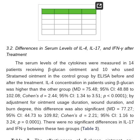
3.2. Differences in Serum Levels of IL-4, IL-17, and IFN-γ after
Treatment
The serum levels of the cytokines were measured in 14
patients receiving β-glucan ointment and 10 who used
Stratamed ointment in the control group by ELISA before and
after the treatment. IL-4 concentration in patients using β-glucan
was higher than the other group (MD = 75.48; 95% CI: 48.88 to
102.08;
Cohen’s d
= 2.44; 95% CI: 1.34 to 3.51;
p
< 0.0001); by
adjustment for ointment usage duration, wound duration, and
burn degree, this difference was also significant (MD = 77.27;
95% CI: 44.73 to 109.82;
Cohen’s d
= 2.21; 95% CI: 1.16 to
3.24;
p
= 0.0001). There were no significant differences in IL-17
and IFN-γ between these two groups (
Table 3
).