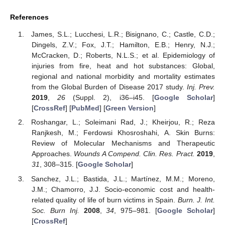
References
James, S.L.; Lucchesi, L.R.; Bisignano, C.; Castle, C.D.;
Dingels, Z.V.; Fox, J.T.; Hamilton, E.B.; Henry, N.J.;
McCracken, D.; Roberts, N.L.S.; et al. Epidemiology of
injuries from fire, heat and hot substances: Global,
regional and national morbidity and mortality estimates
from the Global Burden of Disease 2017 study.
Inj. Prev.
2019
,
26
(Suppl. 2), i36–i45. [
Google Scholar
]
[
CrossRef
] [
PubMed
] [
Green Version
]
Roshangar, L.; Soleimani Rad, J.; Kheirjou, R.; Reza
Ranjkesh, M.; Ferdowsi Khosroshahi, A. Skin Burns:
Review of Molecular Mechanisms and Therapeutic
Approaches.
Wounds A Compend. Clin. Res. Pract.
2019
,
31
, 308–315. [
Google Scholar
]
Sanchez, J.L.; Bastida, J.L.; Martínez, M.M.; Moreno,
J.M.; Chamorro, J.J. Socio-economic cost and health-
related quality of life of burn victims in Spain.
Burn. J. Int.
Soc. Burn Inj.
2008
,
34
, 975–981. [
Google Scholar
]
[
CrossRef
]