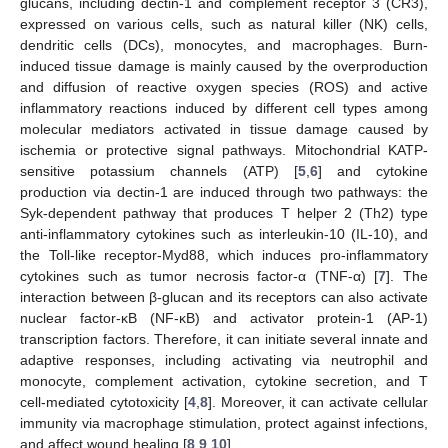
glucans, including dectin-1 and complement receptor 3 (CR3),
expressed on various cells, such as natural killer (NK) cells,
dendritic cells (DCs), monocytes, and macrophages. Burn-
induced tissue damage is mainly caused by the overproduction
and diffusion of reactive oxygen species (ROS) and active
inflammatory reactions induced by different cell types among
molecular mediators activated in tissue damage caused by
ischemia or protective signal pathways. Mitochondrial KATP-
sensitive potassium channels (ATP) [
5
,
6
] and cytokine
production via dectin-1 are induced through two pathways: the
Syk-dependent pathway that produces T helper 2 (Th2) type
anti-inflammatory cytokines such as interleukin-10 (IL-10), and
the Toll-like receptor-Myd88, which induces pro-inflammatory
cytokines such as tumor necrosis factor-α (TNF-α) [
7
]. The
interaction between β-glucan and its receptors can also activate
nuclear factor-κB (NF-κB) and activator protein-1 (AP-1)
transcription factors. Therefore, it can initiate several innate and
adaptive responses, including activating via neutrophil and
monocyte, complement activation, cytokine secretion, and T
cell-mediated cytotoxicity [
4
,
8
]. Moreover, it can activate cellular
immunity via macrophage stimulation, protect against infections,
and affect wound healing [
8
,
9
,
10
].