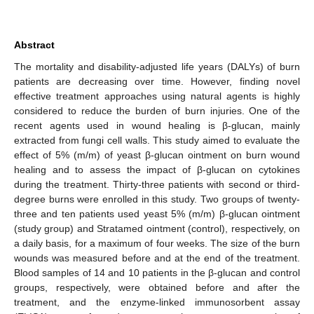
Abstract
The mortality and disability-adjusted life years (DALYs) of burn
patients are decreasing over time. However, finding novel
effective treatment approaches using natural agents is highly
considered to reduce the burden of burn injuries. One of the
recent agents used in wound healing is β-glucan, mainly
extracted from fungi cell walls. This study aimed to evaluate the
effect of 5% (m/m) of yeast β-glucan ointment on burn wound
healing and to assess the impact of β-glucan on cytokines
during the treatment. Thirty-three patients with second or third-
degree burns were enrolled in this study. Two groups of twenty-
three and ten patients used yeast 5% (m/m) β-glucan ointment
(study group) and Stratamed ointment (control), respectively, on
a daily basis, for a maximum of four weeks. The size of the burn
wounds was measured before and at the end of the treatment.
Blood samples of 14 and 10 patients in the β-glucan and control
groups, respectively, were obtained before and after the
treatment, and the enzyme-linked immunosorbent assay