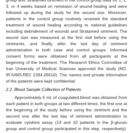
group and Stratamed ointment in the control group daily for 1, 2,
3, or 4 weeks based on remission of wound healing and were
followed up during the study for the wound size. Moreover,
patients in the control group routinely received the standard
treatment of wound healing according to national guidelines
including debridement of wounds and Stratamed ointment. The
wound size was measured at the first visit before using the
ointments, and finally, after the last day of ointment
administration in both case and control groups. Informed
consent forms were obtained from all participants at the
beginning of the treatment. The Research Ethics Committee of
Iran University of Medical Sciences approved the study (NO.
IR.IUMS.REC 1394.26610). The names and private information
of the patients were kept confidential.
2.2. Blood Sample Collection of Patients
Approximately 4 mL of coagulated blood was obtained from
each patient in both groups at two different times, the first one at
the beginning of the study before using the ointment and the
second one after the last day of ointment administration to
evaluate cytokine assay (14 and 10 patients in the β-glucan
group and control group participated in this step, respectively).