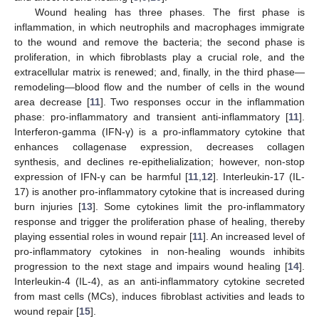
Wound healing has three phases. The first phase is
inflammation, in which neutrophils and macrophages immigrate
to the wound and remove the bacteria; the second phase is
proliferation, in which fibroblasts play a crucial role, and the
extracellular matrix is renewed; and, finally, in the third phase—
remodeling—blood flow and the number of cells in the wound
area decrease [
11
]. Two responses occur in the inflammation
phase: pro-inflammatory and transient anti-inflammatory [
11
].
Interferon-gamma (IFN-γ) is a pro-inflammatory cytokine that
enhances collagenase expression, decreases collagen
synthesis, and declines re-epithelialization; however, non-stop
expression of IFN-γ can be harmful [
11
,
12
]. Interleukin-17 (IL-
17) is another pro-inflammatory cytokine that is increased during
burn injuries [
13
]. Some cytokines limit the pro-inflammatory
response and trigger the proliferation phase of healing, thereby
playing essential roles in wound repair [
11
]. An increased level of
pro-inflammatory cytokines in non-healing wounds inhibits
progression to the next stage and impairs wound healing [
14
].
Interleukin-4 (IL-4), as an anti-inflammatory cytokine secreted
from mast cells (MCs), induces fibroblast activities and leads to
wound repair [
15
].