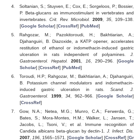
Soltanian, S.; Stuyven, E.; Cox, E.; Sorgeloos, P.; Bossier,
P. Beta-glucans as immunostimulant in vertebrates and
invertebrates.
Crit. Rev. Microbiol.
2009
,
35
, 109–138.
[
Google Scholar
] [
CrossRef
] [
PubMed
]
Rahgozar, M.; Pazokitoroudi, H.; Bakhtiarian, A.;
Djahanguiri, B. Diazoxide, a KATP opener, accelerates
restitution of ethanol or indomethacin-induced gastric
ulceration in rats independent of polyamines.
J.
Gastroenterol. Hepatol.
2001
,
16
, 290–296. [
Google
Scholar
] [
CrossRef
] [
PubMed
]
Toroudi, H.P.; Rahgozar, M.; Bakhtiarian, A.; Djahanguiri,
B. Potassium channel modulators and indomethacin-
induced gastric ulceration in rats.
Scand. J.
Gastroenterol.
1999
,
34
, 962–966. [
Google Scholar
]
[
CrossRef
]
Gow, N.A.; Netea, M.G.; Munro, C.A.; Ferwerda, G.;
Bates, S.; Mora-Montes, H.M.; Walker, L.; Jansen, T.;
Jacobs, L.; Tsoni, V.; et al. Immune recognition of
Candida albicans beta-glucan by dectin-1.
J. Infect. Dis.
2007
,
196
, 1565–1571. [
Google Scholar
] [
CrossRef
] [
Gr