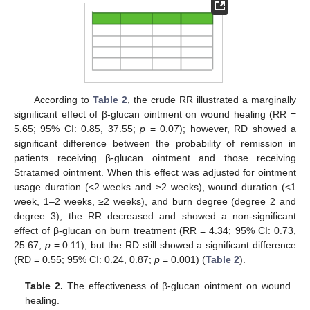
According to
Table 2
, the crude RR illustrated a marginally
significant effect of β-glucan ointment on wound healing (RR =
5.65; 95% CI: 0.85, 37.55;
p
= 0.07); however, RD showed a
significant difference between the probability of remission in
patients receiving β-glucan ointment and those receiving
Stratamed ointment. When this effect was adjusted for ointment
usage duration (<2 weeks and ≥2 weeks), wound duration (<1
week, 1–2 weeks, ≥2 weeks), and burn degree (degree 2 and
degree 3), the RR decreased and showed a non-significant
effect of β-glucan on burn treatment (RR = 4.34; 95% CI: 0.73,
25.67;
p
= 0.11), but the RD still showed a significant difference
(RD = 0.55; 95% CI: 0.24, 0.87;
p
= 0.001) (
Table 2
).
Table 2.
The effectiveness of β-glucan ointment on wound
healing.