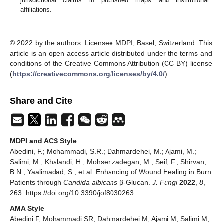
jurisdictional claims in published maps and institutional
affiliations.
© 2022 by the authors. Licensee MDPI, Basel, Switzerland. This
article is an open access article distributed under the terms and
conditions of the Creative Commons Attribution (CC BY) license
(
https://creativecommons.org/licenses/by/4.0/
).
Share and Cite
MDPI and ACS Style
Abedini, F.; Mohammadi, S.R.; Dahmardehei, M.; Ajami, M.;
Salimi, M.; Khalandi, H.; Mohsenzadegan, M.; Seif, F.; Shirvan,
B.N.; Yaalimadad, S.; et al. Enhancing of Wound Healing in Burn
Patients through
Candida albicans
β-Glucan.
J. Fungi
2022
,
8
,
263. https://doi.org/10.3390/jof8030263
AMA Style
Abedini F, Mohammadi SR, Dahmardehei M, Ajami M, Salimi M,