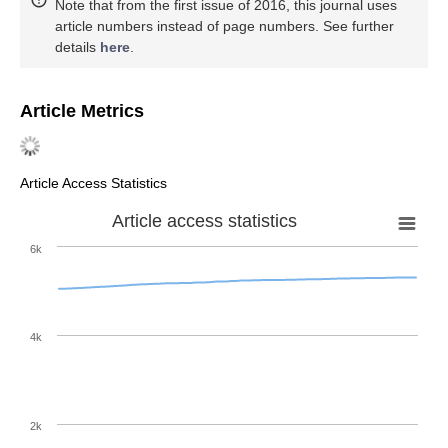
Note that from the first issue of 2016, this journal uses
article numbers instead of page numbers. See further
details
here
.
Article Metrics
Article Access Statistics
Article access statistics
6k
4k
2k