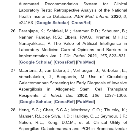
Automated Recommendation System for Clinical
Laboratory Tests: Retrospective Analysis of the National
Health Insurance Database.
JMIR Med. Inform.
2020
,
8
,
e24163. [
Google Scholar
] [
CrossRef
]
Paranjape, K.; Schinkel, M.; Hammer, R.D.; Schouten, B.;
Nannan Panday, R.S.; Elbers, P.W.G.; Kramer, M.H.H.;
Nanayakkara, P. The Value of Artificial Intelligence in
Laboratory Medicine Current Opinions and Barriers to
Implementation.
Am. J. Clin. Pathol.
2021
,
155
, 823–831.
[
Google Scholar
] [
CrossRef
] [
PubMed
]
Maertens, J.; van Eldere, J.; Verhaegen, J.; Verbeken, E.;
Verschakelen, J.; Boogaerts, M. Use of Circulating
Galactomannan Screening for Early Diagnosis of Invasive
Aspergillosis in Allogeneic Stem Cell Transplant
Recipients.
J. Infect. Dis.
2002
,
186
, 1297–1306.
[
Google Scholar
] [
CrossRef
] [
PubMed
]
Heng, S.C.; Chen, S.C.A.; Morrissey, C.O.; Thursky, K.;
Manser, R.L.; de Silva, H.D.; Halliday, C.L.; Seymour, J.F.;
Nation, R.L.; Kong, D.C.M.; et al. Clinical Utility of
Aspergillus Galactomannan and PCR in Bronchoalveolar