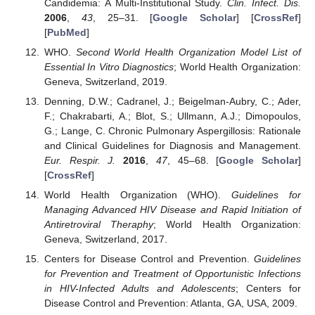
Candidemia: A Multi-Institutional Study.
Clin. Infect. Dis.
2006
,
43
, 25–31. [
Google Scholar
] [
CrossRef
]
[
PubMed
]
WHO.
Second World Health Organization Model List of
Essential In Vitro Diagnostics
; World Health Organization:
Geneva, Switzerland, 2019.
Denning, D.W.; Cadranel, J.; Beigelman-Aubry, C.; Ader,
F.; Chakrabarti, A.; Blot, S.; Ullmann, A.J.; Dimopoulos,
G.; Lange, C. Chronic Pulmonary Aspergillosis: Rationale
and Clinical Guidelines for Diagnosis and Management.
Eur. Respir. J.
2016
,
47
, 45–68. [
Google Scholar
]
[
CrossRef
]
World Health Organization (WHO).
Guidelines for
Managing Advanced HIV Disease and Rapid Initiation of
Antiretroviral Theraphy
; World Health Organization:
Geneva, Switzerland, 2017.
Centers for Disease Control and Prevention.
Guidelines
for Prevention and Treatment of Opportunistic Infections
in HIV-Infected Adults and Adolescents
; Centers for
Disease Control and Prevention: Atlanta, GA, USA, 2009.