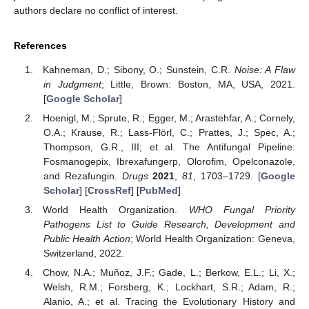
authors declare no conflict of interest.
References
Kahneman, D.; Sibony, O.; Sunstein, C.R.
Noise: A Flaw
in Judgment
; Little, Brown: Boston, MA, USA, 2021.
[
Google Scholar
]
Hoenigl, M.; Sprute, R.; Egger, M.; Arastehfar, A.; Cornely,
O.A.; Krause, R.; Lass-Flörl, C.; Prattes, J.; Spec, A.;
Thompson, G.R., III; et al. The Antifungal Pipeline:
Fosmanogepix, Ibrexafungerp, Olorofim, Opelconazole,
and Rezafungin.
Drugs
2021
,
81
, 1703–1729. [
Google
Scholar
] [
CrossRef
] [
PubMed
]
World Health Organization.
WHO Fungal Priority
Pathogens List to Guide Research, Development and
Public Health Action
; World Health Organization: Geneva,
Switzerland, 2022.
Chow, N.A.; Muñoz, J.F.; Gade, L.; Berkow, E.L.; Li, X.;
Welsh, R.M.; Forsberg, K.; Lockhart, S.R.; Adam, R.;
Alanio, A.; et al. Tracing the Evolutionary History and