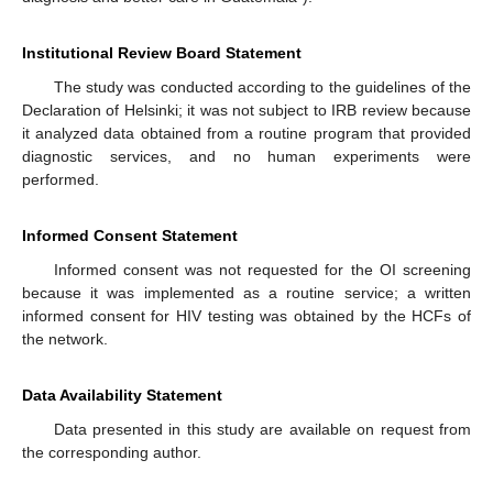
Institutional Review Board Statement
The study was conducted according to the guidelines of the
Declaration of Helsinki; it was not subject to IRB review because
it analyzed data obtained from a routine program that provided
diagnostic services, and no human experiments were
performed.
Informed Consent Statement
Informed consent was not requested for the OI screening
because it was implemented as a routine service; a written
informed consent for HIV testing was obtained by the HCFs of
the network.
Data Availability Statement
Data presented in this study are available on request from
the corresponding author.