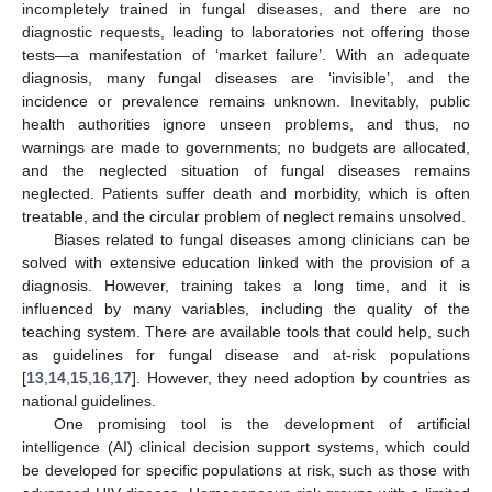
incompletely trained in fungal diseases, and there are no
diagnostic requests, leading to laboratories not offering those
tests—a manifestation of ‘market failure’. With an adequate
diagnosis, many fungal diseases are ‘invisible’, and the
incidence or prevalence remains unknown. Inevitably, public
health authorities ignore unseen problems, and thus, no
warnings are made to governments; no budgets are allocated,
and the neglected situation of fungal diseases remains
neglected. Patients suffer death and morbidity, which is often
treatable, and the circular problem of neglect remains unsolved.
Biases related to fungal diseases among clinicians can be
solved with extensive education linked with the provision of a
diagnosis. However, training takes a long time, and it is
influenced by many variables, including the quality of the
teaching system. There are available tools that could help, such
as guidelines for fungal disease and at-risk populations
[
13
,
14
,
15
,
16
,
17
]. However, they need adoption by countries as
national guidelines.
One promising tool is the development of artificial
intelligence (AI) clinical decision support systems, which could
be developed for specific populations at risk, such as those with