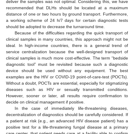
deliver the samples was not optimal. Considering this, we have
recommended that DLHs should be located at a maximum
distance of one or two hours by ground transport. Furthermore,
a working scheme of 24 h/7 days for certain diagnostic tests
should be adopted to decrease the turnaround time.
Because of the difficulties regarding the quick transport of
clinical samples in many countries, this approach might not be
ideal. In high-income countries, there is a general trend of
service centralization because the well-designed transport of
clinical samples is much more cost-effective. The term “bedside
diagnostic tool” must be revisited because such a diagnostic
device should be used without any equipment. The best
examples are the HIV or COVID-19 point-of-care-test (POCTs).
Without a doubt, POCTs are essential, especially for stigmatizing
diseases such as HIV or sexually transmitted conditions.
However, sooner or later, all results require confirmation to
decide on clinical management if positive.
In the case of immediately life-threatening diseases,
decentralization of diagnostics should be carefully considered. If
a patient at risk (e.g., an advanced HIV disease patient) has a
positive test for a life-threatening fungal disease at a primary
care center, that patient needs care at a facility able to confirm