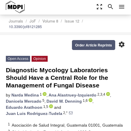
zoom_out_map
search
menu
Journals
JoF
Volume 8
Issue 12
10.3390/jof8121285
settings
Order Article Reprints
Open Access
Opinion
Diagnostic Mycology Laboratories
Should Have a Central Role for the
Management of Fungal Disease
1
2,3,4
by
Narda Medina
,
Ana Alastruey-Izquierdo
,
5
1,6
Danicela Mercado
,
David W. Denning
,
1,5
Eduardo Arathoon
and
2,*
Juan Luis Rodriguez-Tudela
1
Asociación de Salud Integral, Guatemala 01001, Guatemala