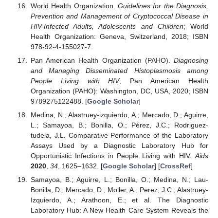
World Health Organization.
Guidelines for the Diagnosis,
Prevention and Management of Cryptococcal Disease in
HIV-Infected Adults, Adolescents and Children
; World
Health Organization: Geneva, Switzerland, 2018; ISBN
978-92-4-155027-7.
Pan American Health Organization (PAHO).
Diagnosing
and Managing Disseminated Histoplasmosis among
People Living with HIV
; Pan American Health
Organization (PAHO): Washington, DC, USA, 2020; ISBN
9789275122488. [
Google Scholar
]
Medina, N.; Alastruey-izquierdo, A.; Mercado, D.; Aguirre,
L.; Samayoa, B.; Bonilla, O.; Pérez, J.C.; Rodriguez-
tudela, J.L. Comparative Performance of the Laboratory
Assays Used by a Diagnostic Laboratory Hub for
Opportunistic Infections in People Living with HIV.
Aids
2020
,
34
, 1625–1632. [
Google Scholar
] [
CrossRef
]
Samayoa, B.; Aguirre, L.; Bonilla, O.; Medina, N.; Lau-
Bonilla, D.; Mercado, D.; Moller, A.; Perez, J.C.; Alastruey-
Izquierdo, A.; Arathoon, E.; et al. The Diagnostic
Laboratory Hub: A New Health Care System Reveals the