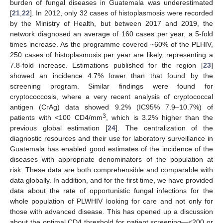
burden of fungal diseases in Guatemala was underestimated
[
21
,
22
]. In 2012, only 32 cases of histoplasmosis were recorded
by the Ministry of Health, but between 2017 and 2019, the
network diagnosed an average of 160 cases per year, a 5-fold
times increase. As the programme covered ~60% of the PLHIV,
250 cases of histoplasmosis per year are likely, representing a
7.8-fold increase. Estimations published for the region [
23
]
showed an incidence 4.7% lower than that found by the
screening program. Similar findings were found for
11. May
12. May
13. May
14. May
15. May
16. May
17. May
18. May
19. May
21. May
22. May
23. May
24. May
25. May
26. May
27. May
28. May
29. May
31. May
1. Jun
2. Jun
3. Jun
4. Jun
5. Jun
6. Jun
7. Jun
8. Jun
10. Jun
11. Jun
12. Jun
13. Jun
14. Jun
15. Jun
16. Jun
17. Jun
18. Jun
20. Jun
21. Jun
22. Jun
23. Jun
24. Jun
25. Jun
26. Jun
27. Jun
28. Jun
30. Jun
1. Jul
2. Jul
3. Jul
4. Jul
5. Jul
6. Jul
7. Jul
8. Jul
10. Jul
11. Jul
12. Jul
13. Jul
14. Jul
15. Jul
16. Jul
17. Jul
18. Jul
20. Jul
21. Jul
22. Jul
23. Jul
24. Jul
25. Jul
26. Jul
27. Jul
28. Jul
30. Jul
31. Jul
1. Aug
2. Aug
3. Aug
4. Aug
5. Aug
6. Aug
7. Aug
cryptococcosis, where a very recent analysis of cryptococcal
antigen (CrAg) data showed 9.2% (IC95% 7.9–10.7%) of
3
patients with <100 CD4/mm
, which is 3.2% higher than the
previous global estimation [
24
]. The centralization of the
diagnostic resources and their use for laboratory surveillance in
Guatemala has enabled good estimates of the incidence of the
diseases with appropriate denominators of the population at
risk. These data are both comprehensible and comparable with
data globally. In addition, and for the first time, we have provided
data about the rate of opportunistic fungal infections for the
whole population of PLWHIV looking for care and not only for
those with advanced disease. This has opened up a discussion
about the optimal CD4 threshold for patient screening—<200 or