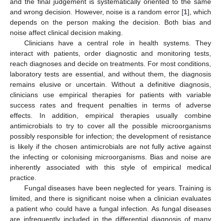
and the final judgement is systematically oriented to the same
and wrong decision. However, noise is a random error [
1
], which
depends on the person making the decision. Both bias and
noise affect clinical decision making.
Clinicians have a central role in health systems. They
interact with patients, order diagnostic and monitoring tests,
reach diagnoses and decide on treatments. For most conditions,
laboratory tests are essential, and without them, the diagnosis
remains elusive or uncertain. Without a definitive diagnosis,
clinicians use empirical therapies for patients with variable
success rates and frequent penalties in terms of adverse
effects. In addition, empirical therapies usually combine
antimicrobials to try to cover all the possible microorganisms
possibly responsible for infection; the development of resistance
is likely if the chosen antimicrobials are not fully active against
the infecting or colonising microorganisms. Bias and noise are
inherently associated with this style of empirical medical
practice.
Fungal diseases have been neglected for years. Training is
limited, and there is significant noise when a clinician evaluates
a patient who could have a fungal infection. As fungal diseases
are infrequently included in the differential diagnosis of many