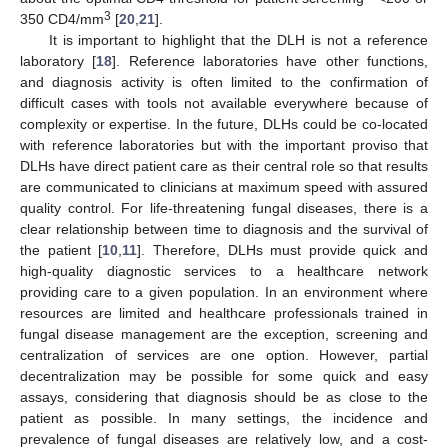
3
350 CD4/mm
[
20
,
21
].
It is important to highlight that the DLH is not a reference
laboratory [
18
]. Reference laboratories have other functions,
and diagnosis activity is often limited to the confirmation of
difficult cases with tools not available everywhere because of
complexity or expertise. In the future, DLHs could be co-located
with reference laboratories but with the important proviso that
DLHs have direct patient care as their central role so that results
are communicated to clinicians at maximum speed with assured
quality control. For life-threatening fungal diseases, there is a
clear relationship between time to diagnosis and the survival of
the patient [
10
,
11
]. Therefore, DLHs must provide quick and
high-quality diagnostic services to a healthcare network
providing care to a given population. In an environment where
resources are limited and healthcare professionals trained in
fungal disease management are the exception, screening and
centralization of services are one option. However, partial
decentralization may be possible for some quick and easy
assays, considering that diagnosis should be as close to the
patient as possible. In many settings, the incidence and
prevalence of fungal diseases are relatively low, and a cost-