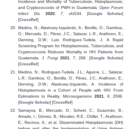
Incidence and Mortality of Tuberculosis, Histoplasmosis,
and Cryptococcosis of PWH in Guatemala.
Open Forum
Infect. Dis.
2020
,
7
, ofz534. [
Google Scholar
]
[
CrossRef
]
Medina, N.; Alastruey-Izquierdo, A.; Bonilla, O.; Gamboa,
O.; Mercado, D.; Pérez, J.C.; Salazar, L.R.; Arathoon, E.;
Denning, D.W.; Luis Rodriguez-Tudela, J. A Rapid
Screening Program for Histoplasmosis, Tuberculosis, and
Cryptococcosis Reduces Mortality in HIV Patients from
Guatemala.
J. Fungi
2021
,
7
, 268. [
Google Scholar
]
[
CrossRef
]
Medina, N.; Rodriguez-Tudela, J.L.; Aguirre, L.; Salazar,
L.R.; Gamboa, O.; Bonilla, O.; Pérez, J.C.; Arathoon, E.;
Denning, D.W.; Alastruey-Izquierdo, A. Incidence of
Histoplasmosis in a Cohort of People with HIV: From
Estimations to Reality.
Microorganisms
2021
,
9
, 2596.
[
Google Scholar
] [
CrossRef
]
Samayoa, B.; Mercado, D.; Scheel, C.; Guazmán, B.;
Amado, I.; Gómez, B.; Morales, R.E.; Chiller, T.; Arathoon,
E.; Recinos, A.; et al. Disseminated Histoplasmosis (DH)
before and after the Implementation of Urine Antigen