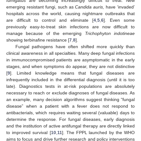
fumigatus
are becoming increasingly difficult to treat. New
emerging resistant fungi, such as
Candida auris,
have ‘invaded’
hospitals across the world, causing nightmare outbreaks that
are difficult to control and eliminate [
4
,
5
,
6
]. Even some
previously easy-to-treat skin infections are now difficult to
manage because of the emerging
Trichophyton indotineae
showing terbinafine resistance [
7
,
8
].
Fungal pathogens have often shifted more quickly than
clinical awareness in all specialties. Many deep fungal infections
in immunocompromised patients are asymptomatic in the early
stages, and when symptoms do appear, they are not distinctive
[
9
]. Limited knowledge means that fungal diseases are
infrequently included in the differential diagnosis (until it is too
late). Diagnostics tests in at-risk populations are absolutely
necessary to reach or exclude diagnoses of fungal diseases. As
an example, many decision algorithms suggest thinking “fungal
disease” when a patient with a fever does not respond to
antibacterials, which requires waiting several (valuable) days to
determine the response. For fungal diseases, early diagnosis
and the institution of active antifungal therapy are directly linked
to improved survival [
10
,
11
]. The FPPL launched by the WHO
aims to focus and drive further research and policy interventions