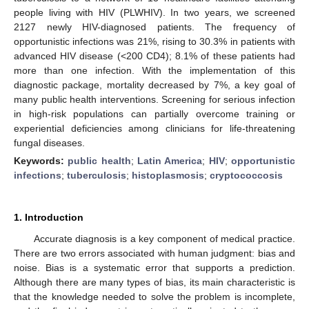
people living with HIV (PLWHIV). In two years, we screened
2127 newly HIV-diagnosed patients. The frequency of
opportunistic infections was 21%, rising to 30.3% in patients with
advanced HIV disease (<200 CD4); 8.1% of these patients had
more than one infection. With the implementation of this
diagnostic package, mortality decreased by 7%, a key goal of
many public health interventions. Screening for serious infection
in high-risk populations can partially overcome training or
experiential deficiencies among clinicians for life-threatening
fungal diseases.
Keywords:
public health
;
Latin America
;
HIV
;
opportunistic
infections
;
tuberculosis
;
histoplasmosis
;
cryptococcosis
1. Introduction
Accurate diagnosis is a key component of medical practice.
There are two errors associated with human judgment: bias and
noise. Bias is a systematic error that supports a prediction.
Although there are many types of bias, its main characteristic is
that the knowledge needed to solve the problem is incomplete,