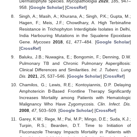
Dermatophyte Species.
Mycopathologia
2020
,
185
, 947–
958. [
Google Scholar
] [
CrossRef
]
Singh, A.; Masih, A.; Khurana, A.; Singh, P.K.; Gupta, M.;
Hagen, F.; Meis, J.F.; Chowdhary, A. High Terbinafine
Resistance in Trichophyton Interdigitale Isolates in Delhi,
India Harbouring Mutations in the Squalene Epoxidase
Gene.
Mycoses
2018
,
61
, 477–484. [
Google Scholar
]
[
CrossRef
]
Baluku, J.B.; Nuwagira, E.; Bongomin, F.; Denning, D.W.
Pulmonary TB and Chronic Pulmonary Aspergillosis:
Clinical Differences and Similarities.
Int. J. Tuberc. Lung
Dis.
2021
,
25
, 537–546. [
Google Scholar
] [
CrossRef
]
Chamilos, G.; Lewis, R.E.; Kontoyiannis, D.P. Delaying
Amphotericin B-Based Frontline Therapy Significantly
Increases Mortality among Patients with Hematologic
Malignancy Who Have Zygomycosis.
Clin. Infect. Dis.
2008
,
47
, 503–509. [
Google Scholar
] [
CrossRef
]
Garey, K.W.; Rege, M.; Pai, M.P.; Mingo, D.E.; Suda, K.J.;
Turpin, R.S.; Bearden, D.T. Time to Initiation of
Fluconazole Therapy Impacts Mortality in Patients with