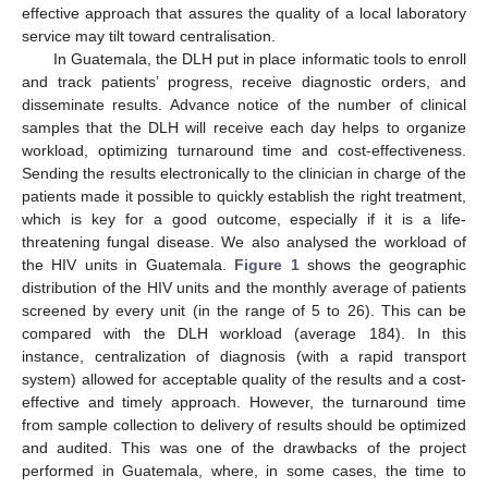
effective approach that assures the quality of a local laboratory
service may tilt toward centralisation.
In Guatemala, the DLH put in place informatic tools to enroll
and track patients’ progress, receive diagnostic orders, and
disseminate results. Advance notice of the number of clinical
samples that the DLH will receive each day helps to organize
workload, optimizing turnaround time and cost-effectiveness.
Sending the results electronically to the clinician in charge of the
patients made it possible to quickly establish the right treatment,
which is key for a good outcome, especially if it is a life-
threatening fungal disease. We also analysed the workload of
the HIV units in Guatemala.
Figure 1
shows the geographic
distribution of the HIV units and the monthly average of patients
screened by every unit (in the range of 5 to 26). This can be
compared with the DLH workload (average 184). In this
instance, centralization of diagnosis (with a rapid transport
system) allowed for acceptable quality of the results and a cost-
effective and timely approach. However, the turnaround time
from sample collection to delivery of results should be optimized
and audited. This was one of the drawbacks of the project
performed in Guatemala, where, in some cases, the time to