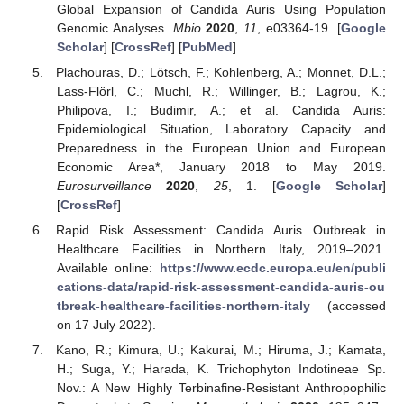
Global Expansion of Candida Auris Using Population
Genomic Analyses.
Mbio
2020
,
11
, e03364-19. [
Google
Scholar
] [
CrossRef
] [
PubMed
]
Plachouras, D.; Lötsch, F.; Kohlenberg, A.; Monnet, D.L.;
Lass-Flörl, C.; Muchl, R.; Willinger, B.; Lagrou, K.;
Philipova, I.; Budimir, A.; et al. Candida Auris:
Epidemiological Situation, Laboratory Capacity and
Preparedness in the European Union and European
Economic Area*, January 2018 to May 2019.
Eurosurveillance
2020
,
25
, 1. [
Google Scholar
]
[
CrossRef
]
Rapid Risk Assessment: Candida Auris Outbreak in
Healthcare Facilities in Northern Italy, 2019–2021.
Available online:
https://www.ecdc.europa.eu/en/publi
cations-data/rapid-risk-assessment-candida-auris-ou
tbreak-healthcare-facilities-northern-italy
(accessed
on 17 July 2022).
Kano, R.; Kimura, U.; Kakurai, M.; Hiruma, J.; Kamata,
H.; Suga, Y.; Harada, K. Trichophyton Indotineae Sp.
Nov.: A New Highly Terbinafine-Resistant Anthropophilic