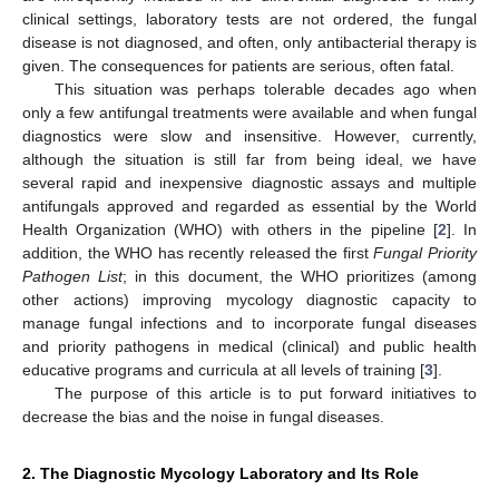
clinical settings, laboratory tests are not ordered, the fungal
disease is not diagnosed, and often, only antibacterial therapy is
given. The consequences for patients are serious, often fatal.
This situation was perhaps tolerable decades ago when
only a few antifungal treatments were available and when fungal
diagnostics were slow and insensitive. However, currently,
although the situation is still far from being ideal, we have
several rapid and inexpensive diagnostic assays and multiple
antifungals approved and regarded as essential by the World
Health Organization (WHO) with others in the pipeline [
2
]. In
addition, the WHO has recently released the first
Fungal Priority
Pathogen List
; in this document, the WHO prioritizes (among
other actions) improving mycology diagnostic capacity to
manage fungal infections and to incorporate fungal diseases
and priority pathogens in medical (clinical) and public health
educative programs and curricula at all levels of training [
3
].
The purpose of this article is to put forward initiatives to
decrease the bias and the noise in fungal diseases.
2. The Diagnostic Mycology Laboratory and Its Role