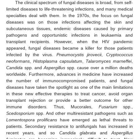
The clinical spectrum of fungal diseases is broad, from self-
limited diseases to life-threatening infections, and many medical
specialties deal with them. In the 1970s, the focus on fungal
diseases was on those infections affecting the skin and
subcutaneous tissues, endemic diseases caused by primary
pathogens and opportunistic infections in leukaemia and
transplant recipients. However, when the HIV pandemic
appeared, fungal diseases became a killer for those patients
infected by the virus.
Pneumocystis jirovecii
,
Cryptococcus
neoformans
,
Histoplasma capsulatum
,
Talaromyces marneffei
,
Candida
spp. and
Aspergillus
spp. cause over a million deaths
worldwide. Furthermore, advances in medicine have increased
the number of immunocompromised patients, and fungal
diseases have taken the spotlight as one of the main limitations
in these new effective therapies to treat cancer, avoid organ
transplant rejection or provide a better outcome for other
immune disorders. Thus, Mucorales,
Fusarium
spp.,
Scedosporium
spp. And other multiresistant pathogens such as
Lomentospora prolificans
have emerged as lethal threats to
patients. Secondary resistance to antifungals has increased in
recent years, and so
Candida glabrata
and
Aspergillus