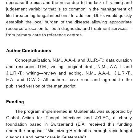
decrease the bias and the noise due to the lack of training and
judgement variability that is so common in the management of
life-threatening fungal infections. In addition, DLHs would quickly
establish the local burden of the disease allowing appropriate
resource allocation for both diagnostic and treatment services—
from primary care to reference centres.
Author Contributions
Conceptualization, N.M., A.A.-I. and J.L.R.-T.; data curation
and resources D.M.; writing—original draft, N.M., A.A.-I. and
J.L.R.-T.; writing—review and editing, N.M., A.A.-I., J.L.R.-T.,
E.A. and D.W.D. All authors have read and agreed to the
published version of the manuscript.
Funding
The program implemented in Guatemala was supported by
Global Action for Fungal Infections and JYLAG, a charity
foundation based in Switzerland (E.A. received this funding
under the proposal: “Minimizing HIV deaths through rapid fungal
diagnosis and better care in Guatemala”).