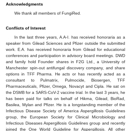
Acknowledgments
We thank all members of FungiRed.
Conflicts of Interest
In the last three years, A.A-I. has received honoraria as a
speaker from Gilead Sciences and Pfizer outside the submitted
work. E.A. has received honoraria from Gilead for educational
conferences and participation in advisory board meetings. DWD
and family hold Founder shares in F2G Ltd., a University of
Manchester spin-out antifungal discovery company, and share
options in TFF Pharma. He acts or has recently acted as a
consultant to Pulmatrix, Pulmocide, Biosergen, TFF
Pharmaceuticals, Pfizer, Omega, Novacyt and Cipla. He sat on
the DSMB for a SARS-CoV-2 vaccine trial. In the last 3 years, he
has been paid for talks on behalf of Hikma, Gilead, BioRad,
Basilea, Mylan and Pfizer. He is a longstanding member of the
Infectious Disease Society of America Aspergillosis Guidelines
group, the European Society for Clinical Microbiology and
Infectious Diseases Aspergillosis Guidelines group and recently
joined the One World Guideline for Aspergillosis. All other