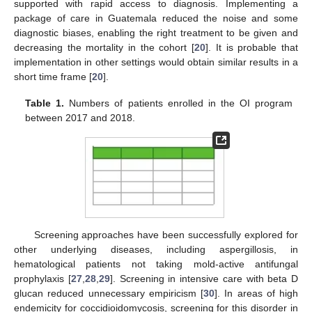
supported with rapid access to diagnosis. Implementing a
package of care in Guatemala reduced the noise and some
diagnostic biases, enabling the right treatment to be given and
decreasing the mortality in the cohort [
20
]. It is probable that
implementation in other settings would obtain similar results in a
short time frame [
20
].
Table 1.
Numbers of patients enrolled in the OI program
between 2017 and 2018.
Screening approaches have been successfully explored for
other underlying diseases, including aspergillosis, in
hematological patients not taking mold-active antifungal
prophylaxis [
27
,
28
,
29
]. Screening in intensive care with beta D
glucan reduced unnecessary empiricism [
30
]. In areas of high
endemicity for coccidioidomycosis, screening for this disorder in