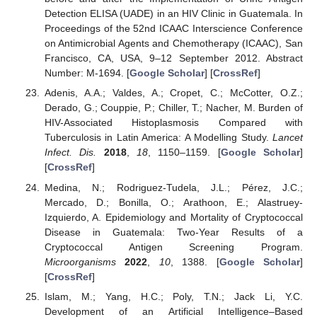
Detection ELISA (UADE) in an HIV Clinic in Guatemala. In
Proceedings of the 52nd ICAAC Interscience Conference
on Antimicrobial Agents and Chemotherapy (ICAAC), San
Francisco, CA, USA, 9–12 September 2012. Abstract
Number: M-1694. [
Google Scholar
] [
CrossRef
]
Adenis, A.A.; Valdes, A.; Cropet, C.; McCotter, O.Z.;
Derado, G.; Couppie, P.; Chiller, T.; Nacher, M. Burden of
HIV-Associated Histoplasmosis Compared with
Tuberculosis in Latin America: A Modelling Study.
Lancet
Infect. Dis.
2018
,
18
, 1150–1159. [
Google Scholar
]
[
CrossRef
]
Medina, N.; Rodriguez-Tudela, J.L.; Pérez, J.C.;
Mercado, D.; Bonilla, O.; Arathoon, E.; Alastruey-
Izquierdo, A. Epidemiology and Mortality of Cryptococcal
Disease in Guatemala: Two-Year Results of a
Cryptococcal Antigen Screening Program.
Microorganisms
2022
,
10
, 1388. [
Google Scholar
]
[
CrossRef
]
Islam, M.; Yang, H.C.; Poly, T.N.; Jack Li, Y.C.
Development of an Artificial Intelligence–Based