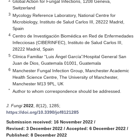
2
Global Action for Fungal Infections, 1208 Geneva,
Switzerland
3
Mycology Reference Laboratory, National Centre for
Microbiology, Instituto de Salud Carlos III, 28222 Madrid,
Spain
4
Centro de Investigación Biomédica en Red de Enfermedades
Infecciosas (CIBERINFEC), Instituto de Salud Carlos III,
28222 Madrid, Spain
5
Clínica Familiar “Luis Ángel García”/Hospital General San
Juan de Dios, Guatemala 01001, Guatemala
6
Manchester Fungal Infection Group, Manchester Academic
Health Science Centre, The University of Manchester,
Manchester M13 9PL, UK
*
Author to whom correspondence should be addressed.
J. Fungi
2022
,
8
(12), 1285;
https://doi.org/10.3390/jof8121285
Submission received: 16 November 2022
/
Revised: 3 December 2022
/
Accepted: 6 December 2022
/
Published: 8 December 2022