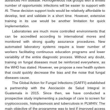
advanced HIV disease. Homogeneous risk groups with a limited
number of opportunistic infections will be easier to support with
AI. These decision support tools would be relatively affordable to
develop, test and validate in a short time. However, extensive
training in its use would be another limitation for quick
implementation.
Laboratories are much more controlled environments that
can be accredited according to international mores and
monitored with strong quality assurance procedures. New
automated laboratory systems require a lower number of
workers facilitating continuous education programs and lower
variability of the entire diagnostic process. Without any doubt,
training on fungal diseases must be reinforced everywhere, as
the WHO has stated. However, we propose a new health system
that could quickly decrease the bias and the noise that fungal
diseases cause.
The Global Action for Fungal Infections (GAFFI) established
a partnership with the Asociación de Salud Integral in
Guatemala in 2015. Since then, we have conducted a
prospective study implementing a package of care to screen for
cryptococcosis, histoplasmosis and tuberculosis in PLWHIV. The
main objective of the programme was to test if improved access