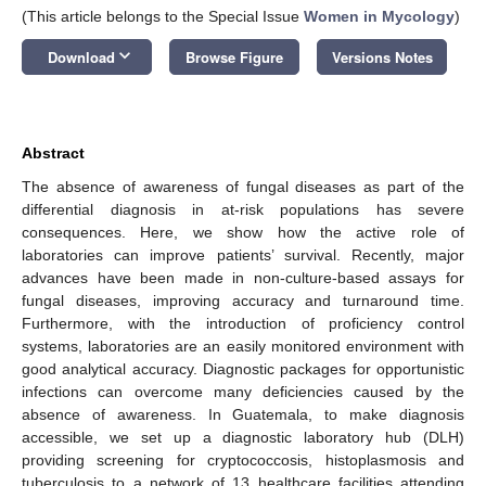
(This article belongs to the Special Issue
Women in Mycology
)
keyboard_arrow_down
Download
Browse Figure
Versions Notes
Abstract
The absence of awareness of fungal diseases as part of the
differential diagnosis in at-risk populations has severe
consequences. Here, we show how the active role of
laboratories can improve patients’ survival. Recently, major
advances have been made in non-culture-based assays for
fungal diseases, improving accuracy and turnaround time.
Furthermore, with the introduction of proficiency control
systems, laboratories are an easily monitored environment with
good analytical accuracy. Diagnostic packages for opportunistic
infections can overcome many deficiencies caused by the
absence of awareness. In Guatemala, to make diagnosis
accessible, we set up a diagnostic laboratory hub (DLH)
providing screening for cryptococcosis, histoplasmosis and
tuberculosis to a network of 13 healthcare facilities attending