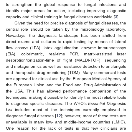
to strengthen the global response to fungal infections and
identify major areas for action, including improving diagnostic
capacity and clinical training in fungal diseases worldwide [
3
].
Given the need for precise diagnosis of fungal diseases, the
central role should be taken by the microbiology laboratory.
Nowadays, the diagnostic landscape has been shifted from
direct exams and cultures to rapid testing by means of lateral
flow assays (LFA), latex agglutination, enzyme immunoassays
(EIA), colorimetric, real-time PCR, matrix-assisted laser
desorption/ionization-time of flight (MALDI-TOF), sequencing
and metagenomics as well as resistance detection to antifungals
and therapeutic drug monitoring (TDM). Many commercial tests
are approved for clinical use by the European Medical Agency of
the European Union and the Food and Drug Administration of
the USA. This has allowed performance comparison of the
techniques, making it possible to identify the most reliable tools
to diagnose specific diseases. The WHO’s
Essential Diagnostic
List
includes most of the techniques currently employed to
diagnose fungal diseases [
12
]; however, most of these tests are
unavailable in many low- and middle-income countries (LMIC).
One reason for the lack of tests is that few clinicians are