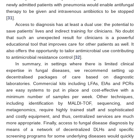
newly admitted patients with pneumonia would enable antifungal
therapy to be given and intravenous antibiotics to be stopped
[
31
].
Access to diagnosis has at least a dual use: the potential to
save patients’ lives and indirect training for clinicians. No doubt
that such an unexpected result for clinicians is a powerful
educational tool that improves care for other patients as well. It
also offers the opportunity to tailor antimicrobial use contributing
to antimicrobial resistance control [
32
].
In summary, in settings where there is limited clinical
expertise in fungal diseases, we recommend setting up
decentralised packages of care based on diagnostic
laboratories. Commercial kits including LFAs, EIAs and PCRs
are easy systems to put in place and cost-effective with a
minimum number of samples per week. Other techniques,
including identification by MALDI-TOF, sequencing, and
metagenomics, require highly trained staff and sophisticated
and costly equipment, and thus, centralized services are much
more appropriate. Finally, access to fungal disease diagnosis by
means of a network of decentralized DLHs and specific
screening programs for some underlying diseases would quickly