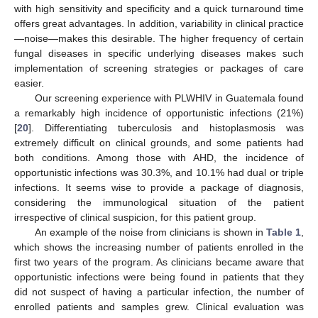
with high sensitivity and specificity and a quick turnaround time
offers great advantages. In addition, variability in clinical practice
—noise—makes this desirable. The higher frequency of certain
fungal diseases in specific underlying diseases makes such
implementation of screening strategies or packages of care
easier.
Our screening experience with PLWHIV in Guatemala found
a remarkably high incidence of opportunistic infections (21%)
[
20
]. Differentiating tuberculosis and histoplasmosis was
extremely difficult on clinical grounds, and some patients had
both conditions. Among those with AHD, the incidence of
opportunistic infections was 30.3%, and 10.1% had dual or triple
infections. It seems wise to provide a package of diagnosis,
considering the immunological situation of the patient
irrespective of clinical suspicion, for this patient group.
An example of the noise from clinicians is shown in
Table 1
,
which shows the increasing number of patients enrolled in the
first two years of the program. As clinicians became aware that
opportunistic infections were being found in patients that they
did not suspect of having a particular infection, the number of
enrolled patients and samples grew. Clinical evaluation was