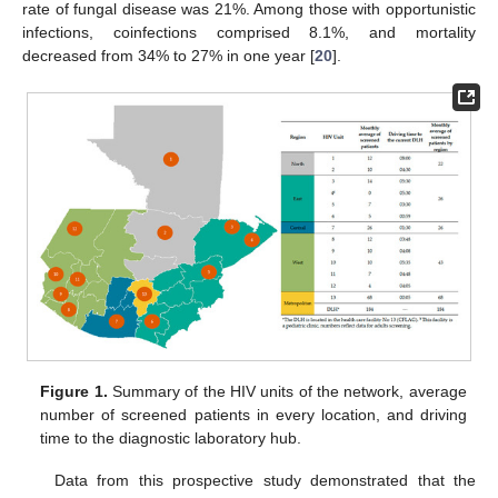
rate of fungal disease was 21%. Among those with opportunistic
infections, coinfections comprised 8.1%, and mortality
decreased from 34% to 27% in one year [
20
].
Figure 1.
Summary of the HIV units of the network, average
number of screened patients in every location, and driving
time to the diagnostic laboratory hub.
Data from this prospective study demonstrated that the