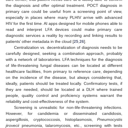
the diagnosis and offer optimal treatment. POCT diagnosis in
primary care could be useful from a screening point of view,
especially in places where many PLHIV arrive with advanced
HIV for the first time. AI apps designed for mobile phones able to
read and interpret LFA devices could make primary care
diagnostic services a reality by recording and linking results to
patients’ other metadata in the cloud [
25
,
26
].
Centralization vs. decentralization of diagnosis needs to be
carefully designed, seeking a combination approach, probably
with a network of laboratories. LFA techniques for the diagnosis
of life-threatening fungal diseases can be located at different
healthcare facilities, from primary to reference care, depending
on the incidence of the disease, but always considering that,
ideally, patients should be treated locally. Confirmatory tests, if
they are needed, should be located at a DLH where trained
people, quality control and proficiency systems warrant the
reliability and cost-effectiveness of the system.
Screening is unrealistic for non-life-threatening infections.
However, for candidemia or disseminated candidosis,
aspergillosis, cryptococcosis, histoplasmosis,
Pneumocystis
jirovecii
pneumonia, talaromycosis, etc., screening with tests