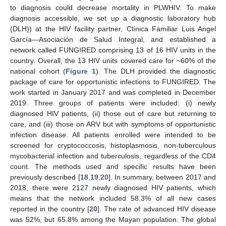
to diagnosis could decrease mortality in PLWHIV. To make
diagnosis accessible, we set up a diagnostic laboratory hub
(DLH)) at the HIV facility partner, Clínica Familiar Luis Angel
García—Asociación de Salud Integral, and established a
network called FUNGIRED comprising 13 of 16 HIV units in the
country. Overall, the 13 HIV units covered care for ~60% of the
national cohort (
Figure 1
). The DLH provided the diagnostic
package of care for opportunistic infections to FUNGIRED. The
work started in January 2017 and was completed in December
2019. Three groups of patients were included: (i) newly
diagnosed HIV patients, (ii) those out of care but returning to
care, and (iii) those on ARV but with symptoms of opportunistic
infection disease. All patients enrolled were intended to be
screened for cryptococcosis, histoplasmosis, non-tuberculous
mycobacterial infection and tuberculosis, regardless of the CD4
count. The methods used and specific results have been
previously described [
18
,
19
,
20
]. In summary, between 2017 and
2018, there were 2127 newly diagnosed HIV patients, which
means that the network included 58.3% of all new cases
reported in the country [
20
]. The rate of advanced HIV disease
was 52%, but 65.8% among the Mayan population. The global