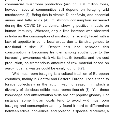
commercial mushroom production (around 0.31 million tons),
however, several communities still depend on foraging wild
mushrooms [
3
]. Being rich in vitamin D, riboflavin, and essential
amino and fatty acids [
4
], mushroom consumption increased
during the COVID-19 pandemic, showing positive impacts on
human immunity. Whereas, only a little increase was observed
in India as the consumption of mushrooms recently faced with a
lack of appetite in some local areas due to its strangeness to
traditional cuisine [
5
]. Despite this local behavior, this
consumption is becoming trendier among youths due to the
increasing awareness vis-à-vis its health benefits and low-cost
production, as tremendous amounts of raw material based on
agro-industrial wastes could be easily found [
6
,
7
].
Wild mushroom foraging is a cultural tradition of European
countries, mainly in Central and Eastern Europe. Locals tend to
forage collectively in the autumn–spring season, in which a
diversity of delicious edible mushrooms flourish [
3
]. Yet, these
knowledge and differentiation skills are not popular globally. For
instance, some Indian locals tend to avoid wild mushroom
foraging and consumption as they found it hard to differentiate
between edible, non-edible, and poisonous species. Moreover, a