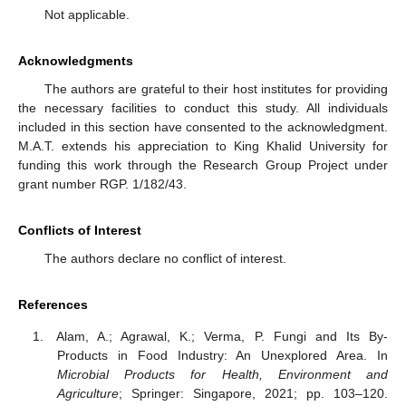
Not applicable.
Acknowledgments
The authors are grateful to their host institutes for providing
the necessary facilities to conduct this study. All individuals
included in this section have consented to the acknowledgment.
M.A.T. extends his appreciation to King Khalid University for
funding this work through the Research Group Project under
grant number RGP. 1/182/43.
Conflicts of Interest
The authors declare no conflict of interest.
References
Alam, A.; Agrawal, K.; Verma, P. Fungi and Its By-
Products in Food Industry: An Unexplored Area. In
Microbial Products for Health, Environment and
Agriculture
; Springer: Singapore, 2021; pp. 103–120.