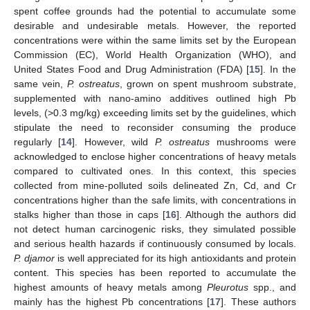
spent coffee grounds had the potential to accumulate some
desirable and undesirable metals. However, the reported
concentrations were within the same limits set by the European
Commission (EC), World Health Organization (WHO), and
United States Food and Drug Administration (FDA) [
15
]. In the
same vein,
P. ostreatus
, grown on spent mushroom substrate,
supplemented with nano-amino additives outlined high Pb
levels, (>0.3 mg/kg) exceeding limits set by the guidelines, which
stipulate the need to reconsider consuming the produce
regularly [
14
]. However, wild
P. ostreatus
mushrooms were
acknowledged to enclose higher concentrations of heavy metals
compared to cultivated ones. In this context, this species
collected from mine-polluted soils delineated Zn, Cd, and Cr
concentrations higher than the safe limits, with concentrations in
stalks higher than those in caps [
16
]. Although the authors did
not detect human carcinogenic risks, they simulated possible
and serious health hazards if continuously consumed by locals.
P. djamor
is well appreciated for its high antioxidants and protein
content. This species has been reported to accumulate the
highest amounts of heavy metals among
Pleurotus
spp., and
mainly has the highest Pb concentrations [
17
]. These authors