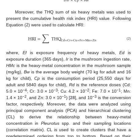
𝐵
𝑤
×
𝐶
𝑝
×
𝑅
𝑑
Moreover, the THQ sum of six heavy metals was used to
present the cumulative health risk index (HRI) value. Following
Equation (2) were used to calculate HRI:
∑
HRI
=
THQ
Cd
+
Cr
+
Cu
+
Fe
+
Mn
+
Zn
(2)
where,
Ef
is exposure frequency of heavy metals,
Ed
is
exposure duration (365 days),
Ir
is the mushroom ingestion rate,
HMc
is the heavy-metal concentration in the mushroom sample
(mg/kg),
Bw
is the average body weight (70 kg for adult and 16
kg for child),
Cp
is the consumption period (25,550 days for
adult and 5840 days for child),
Rd
is the reference doses (Cd:
−4
−3
−2
−1
5.0 × 10
; Cr: 3.0 × 10
; Cu: 4.2 × 10
; Fe: 7.0 × 10
; Mn:
−2
−1
−3
1.4 × 10
, and Zn: 3.0 × 10
) [
28
], and 10
is the conversion
factor, respectively. Moreover, the data were analyzed using
principal component analysis (PCA) and hierarchical clustering
(CL) to derive the relationship between heavy-metal
concentration in
Pleurotus
spp. and their sampling locations
(correlation matrix). CL is used to create clusters that have a
predetermined ordering from top to bottom. Based on their