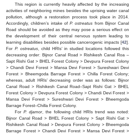
This region is currently heavily affected by the increasing
activities of neighboring mines besides the uprising water canal
pollution, although a restoration process took place in 2014.
Accordingly, children’s intake of
P. ostreatus
from Bijnor Canal
Road should be avoided as they may pose a serious effect on
the development of their central nervous system leading to
learning disabilities besides possible cancerogenic impacts [
42
].
For
P. ostreatus
, child HRIs’ in studied locations followed this
decreasing order: Bijnor Canal Road > Rishikesh Canal Roa –
Sapt Rishi Gat > BHEL Forest Colony > Devpura Forest Colony
> Chandi Devi Forest > Mansa Devi Forest > Sureshwari Devi
Forest > Bheemgoda Barrage Forest > Chilla Forest Colony;
whereas, adult HRIs’ decreasing order was as follows: Bijnor
Canal Road > Rishikesh Canal Road–Sapt Rishi Gat > BHEL
Forest Colony > Devpura Forest Colony > Chandi Devi Forest >
Mansa Devi Forest > Sureshwari Devi Forest > Bheemgoda
Barrage Forest–Chilla Forest Colony.
For
P. djamor
, the following child HRIs trend was noted:
Bijnor Canal Road > BHEL Forest Colony > Sapt Rishi Gat >
Rishikesh Canal Road > Devpura Forest Colony > Bheemgoda
Barrage Forest > Chandi Devi Forest > Mansa Devi Forest >