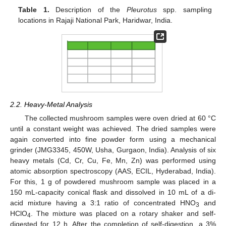
Table 1.
Description of the
Pleurotus
spp. sampling
locations in Rajaji National Park, Haridwar, India.
2.2. Heavy-Metal Analysis
The collected mushroom samples were oven dried at 60 °C
until a constant weight was achieved. The dried samples were
again converted into fine powder form using a mechanical
grinder (JMG3345, 450W, Usha, Gurgaon, India). Analysis of six
heavy metals (Cd, Cr, Cu, Fe, Mn, Zn) was performed using
atomic absorption spectroscopy (AAS, ECIL, Hyderabad, India).
For this, 1 g of powdered mushroom sample was placed in a
150 mL-capacity conical flask and dissolved in 10 mL of a di-
acid mixture having a 3:1 ratio of concentrated HNO
and
3
HClO
. The mixture was placed on a rotary shaker and self-
4
digested for 12 h. After the completion of self-digestion, a 3%