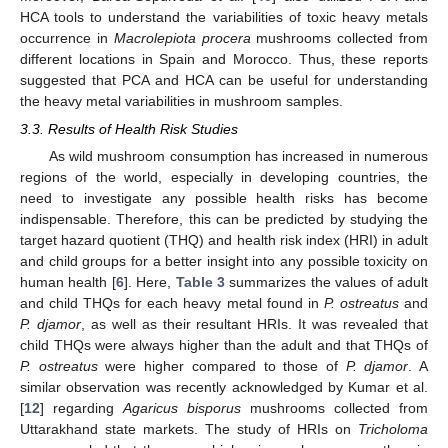
HCA tools to understand the variabilities of toxic heavy metals
occurrence in
Macrolepiota procera
mushrooms collected from
different locations in Spain and Morocco. Thus, these reports
suggested that PCA and HCA can be useful for understanding
the heavy metal variabilities in mushroom samples.
3.3. Results of Health Risk Studies
As wild mushroom consumption has increased in numerous
regions of the world, especially in developing countries, the
need to investigate any possible health risks has become
indispensable. Therefore, this can be predicted by studying the
target hazard quotient (THQ) and health risk index (HRI) in adult
and child groups for a better insight into any possible toxicity on
human health [
6
]. Here,
Table 3
summarizes the values of adult
and child THQs for each heavy metal found in
P. ostreatus
and
P. djamor
, as well as their resultant HRIs. It was revealed that
child THQs were always higher than the adult and that THQs of
P. ostreatus
were higher compared to those of
P. djamor
. A
similar observation was recently acknowledged by Kumar et al.
[
12
] regarding
Agaricus bisporus
mushrooms collected from
Uttarakhand state markets. The study of HRIs on
Tricholoma