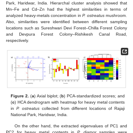
Park, Haridwar, India. Hierarchal cluster analysis showed that
Mn–Fe and Cd–Zn had the highest similarities in terms of
analyzed heavy-metals concentration in
P. ostreatus
mushroom.
Also, similarities were identified between different sampling
locations such as Sureshwari Devi Forest–Chilla Forest Colony
and Devpura Forest Colony–Rishikesh Canal Road,
respectively.
Figure 2.
(
a
) Axial biplot; (
b
) PCA-standardized scores; and
(
c
) HCA dendrogram with heatmap for heavy metal contents
in
P. ostreatus
collected from different locations of Rajaji
National Park, Haridwar, India.
On the other hand, the extracted eigenvalues of PC1 and
PC2 for heavy metal contents in
P. djamor
samples were