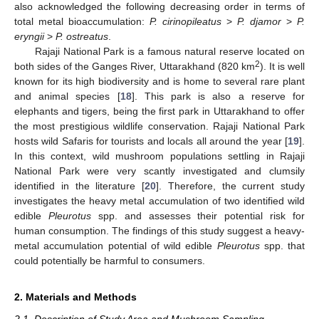
also acknowledged the following decreasing order in terms of
total metal bioaccumulation:
P. cirinopileatus
>
P. djamor
>
P.
eryngii
>
P. ostreatus
.
Rajaji National Park is a famous natural reserve located on
2
both sides of the Ganges River, Uttarakhand (820 km
). It is well
known for its high biodiversity and is home to several rare plant
and animal species [
18
]. This park is also a reserve for
elephants and tigers, being the first park in Uttarakhand to offer
the most prestigious wildlife conservation. Rajaji National Park
hosts wild Safaris for tourists and locals all around the year [
19
].
In this context, wild mushroom populations settling in Rajaji
National Park were very scantly investigated and clumsily
identified in the literature [
20
]. Therefore, the current study
investigates the heavy metal accumulation of two identified wild
edible
Pleurotus
spp. and assesses their potential risk for
human consumption. The findings of this study suggest a heavy-
metal accumulation potential of wild edible
Pleurotus
spp. that
could potentially be harmful to consumers.
2. Materials and Methods
2.1. Description of Study Area and Mushroom Sampling