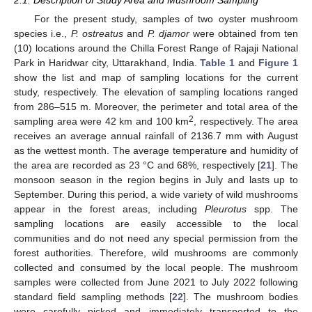
For the present study, samples of two oyster mushroom
species i.e.,
P. ostreatus
and
P. djamor
were obtained from ten
(10) locations around the Chilla Forest Range of Rajaji National
Park in Haridwar city, Uttarakhand, India.
Table 1
and
Figure 1
show the list and map of sampling locations for the current
study, respectively. The elevation of sampling locations ranged
from 286–515 m. Moreover, the perimeter and total area of the
2
sampling area were 42 km and 100 km
, respectively. The area
receives an average annual rainfall of 2136.7 mm with August
as the wettest month. The average temperature and humidity of
the area are recorded as 23 °C and 68%, respectively [
21
]. The
monsoon season in the region begins in July and lasts up to
September. During this period, a wide variety of wild mushrooms
appear in the forest areas, including
Pleurotus
spp. The
sampling locations are easily accessible to the local
communities and do not need any special permission from the
forest authorities. Therefore, wild mushrooms are commonly
collected and consumed by the local people. The mushroom
samples were collected from June 2021 to July 2022 following
standard field sampling methods [
22
]. The mushroom bodies
were carefully picked and immediately transported to the