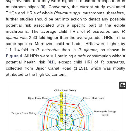
spp.
revealed that they were higher in mushroom caps than in
mushroom stipes [
9
]. Conversely, the current study evaluated
THQs and HRIs of whole
Pleurotus spp.
mushrooms; therefore,
further studies should be put into action to detect any possible
potential risk associated with a specific part of the edible
mushrooms. The average child HRIs of
P. ostreatus
and
P.
djamor
was 2.33-fold higher than the average adult HRIs in the
same species. Moreover, child and adult HRIs were higher by
1.1–1.4-fold in
P. ostreatus
than in
P. djamor
, as shown in
Figure 4
. All HRIs were < 1 outlining a safe consumption without
potential health risk [
41
], except child HRI of
P. ostreatus
,
collected from Bijnor Canal Road (1.151), which was mostly
attributed to the high Cd content.