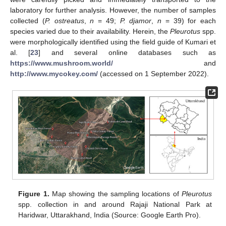
laboratory for further analysis. However, the number of samples
collected (
P. ostreatus
,
n
= 49;
P. djamor
,
n
= 39) for each
species varied due to their availability. Herein, the
Pleurotus
spp.
were morphologically identified using the field guide of Kumari et
al. [
23
] and several online databases such as
https://www.mushroom.world/
and
http://www.mycokey.com/
(accessed on 1 September 2022).
Figure 1.
Map showing the sampling locations of
Pleurotus
spp. collection in and around Rajaji National Park at
Haridwar, Uttarakhand, India (Source: Google Earth Pro).