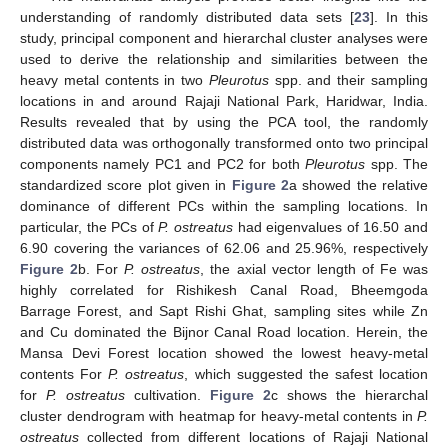
understanding of randomly distributed data sets [
23
]. In this
study, principal component and hierarchal cluster analyses were
used to derive the relationship and similarities between the
heavy metal contents in two
Pleurotus
spp. and their sampling
locations in and around Rajaji National Park, Haridwar, India.
Results revealed that by using the PCA tool, the randomly
distributed data was orthogonally transformed onto two principal
components namely PC1 and PC2 for both
Pleurotus
spp. The
standardized score plot given in
Figure 2
a showed the relative
dominance of different PCs within the sampling locations. In
particular, the PCs of
P. ostreatus
had eigenvalues of 16.50 and
6.90 covering the variances of 62.06 and 25.96%, respectively
Figure 2
b. For
P. ostreatus
, the axial vector length of Fe was
highly correlated for Rishikesh Canal Road, Bheemgoda
Barrage Forest, and Sapt Rishi Ghat, sampling sites while Zn
and Cu dominated the Bijnor Canal Road location. Herein, the
Mansa Devi Forest location showed the lowest heavy-metal
contents For
P. ostreatus
, which suggested the safest location
for
P. ostreatus
cultivation.
Figure 2
c shows the hierarchal
cluster dendrogram with heatmap for heavy-metal contents in
P.
ostreatus
collected from different locations of Rajaji National