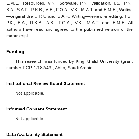
E.M.E.; Resources, V.K.; Software, P.K.; Validation, I.Š., P.K.,
B.A., S.A.F., R.K.B., A.B., F.O.A., V.K., M.A.T. and E.M.E.; Writing
—original draft, P.K. and S.A.F.; Writing—review & editing, I.Š.,
P.K., B.A., R.K.B., A.B., F.O.A., V.K., M.A.T. and E.M.E. All
authors have read and agreed to the published version of the
manuscript.
Funding
This research was funded by King Khalid University (grant
number RGP. 1/182/43), Abha, Saudi Arabia.
Institutional Review Board Statement
Not applicable.
Informed Consent Statement
Not applicable.
Data Availability Statement