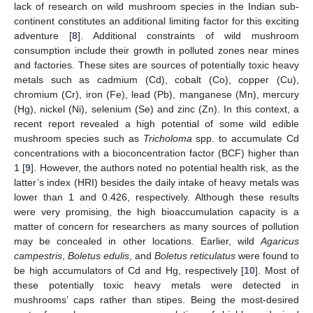
lack of research on wild mushroom species in the Indian sub-
continent constitutes an additional limiting factor for this exciting
adventure [
8
]. Additional constraints of wild mushroom
consumption include their growth in polluted zones near mines
and factories. These sites are sources of potentially toxic heavy
metals such as cadmium (Cd), cobalt (Co), copper (Cu),
chromium (Cr), iron (Fe), lead (Pb), manganese (Mn), mercury
(Hg), nickel (Ni), selenium (Se) and zinc (Zn). In this context, a
recent report revealed a high potential of some wild edible
mushroom species such as
Tricholoma
spp. to accumulate Cd
concentrations with a bioconcentration factor (BCF) higher than
1 [
9
]. However, the authors noted no potential health risk, as the
latter’s index (HRI) besides the daily intake of heavy metals was
lower than 1 and 0.426, respectively. Although these results
were very promising, the high bioaccumulation capacity is a
matter of concern for researchers as many sources of pollution
may be concealed in other locations. Earlier, wild
Agaricus
campestris
,
Boletus edulis
, and
Boletus reticulatus
were found to
be high accumulators of Cd and Hg, respectively [
10
]. Most of
these potentially toxic heavy metals were detected in
mushrooms’ caps rather than stipes. Being the most-desired