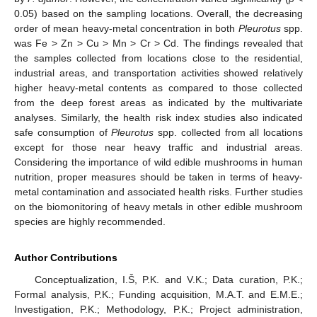
0.05) based on the sampling locations. Overall, the decreasing
order of mean heavy-metal concentration in both
Pleurotus
spp.
was Fe > Zn > Cu > Mn > Cr > Cd. The findings revealed that
the samples collected from locations close to the residential,
industrial areas, and transportation activities showed relatively
higher heavy-metal contents as compared to those collected
from the deep forest areas as indicated by the multivariate
analyses. Similarly, the health risk index studies also indicated
safe consumption of
Pleurotus
spp. collected from all locations
except for those near heavy traffic and industrial areas.
Considering the importance of wild edible mushrooms in human
nutrition, proper measures should be taken in terms of heavy-
metal contamination and associated health risks. Further studies
on the biomonitoring of heavy metals in other edible mushroom
species are highly recommended.
Author Contributions
Conceptualization, I.Š, P.K. and V.K.; Data curation, P.K.;
Formal analysis, P.K.; Funding acquisition, M.A.T. and E.M.E.;
Investigation, P.K.; Methodology, P.K.; Project administration,