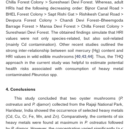
Chilla Forest Colony > Sureshwari Devi Forest. Whereas, adult
HRIs had the following decreasing order: Bijnor Canal Road >
BHEL Forest Colony > Sapt Rishi Gat > Rishikesh Canal Road >
Devpura Forest Colony > Chandi Devi Forest–Bheemgoda
Barrage Forest > Mansa Devi Forest > Chilla Forest Colony >
Sureshwari Devi Forest. The obtained findings simulate that HRI
values were not only species-related, but also soil-related
(mainly Cd contamination). Other recent studies outlined the
strong inter-relationship between soil mercury (Hg) content and
HRI values in wild edible mushrooms [
40
,
43
,
44
]. Thus, the THQ
approach in the current study was helpful to estimate potential
health risks associated with consumption of heavy metal
contaminated
Pleurotus
spp.
4. Conclusions
This study concluded that two oyster mushrooms (
P.
ostreatus
and
P. djamor
) collected from the Rajaji National Park,
Haridwar, India showed the occurrence of selected heavy metals
(Cd, Cu, Cr, Fe, Mn, and Zn). Comparatively, the contents of six
heavy metals were found at maximum in
P. ostreatus
followed
by
P. djamor
. However, the concentration varied significantly (
p
<