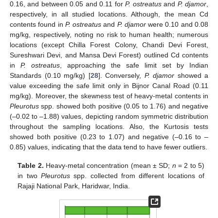
0.16, and between 0.05 and 0.11 for
P. ostreatus
and
P. djamor
,
respectively, in all studied locations. Although, the mean Cd
contents found in
P. ostreatus
and
P. djamor
were 0.10 and 0.08
mg/kg, respectively, noting no risk to human health; numerous
locations (except Chilla Forest Colony, Chandi Devi Forest,
Sureshwari Devi, and Mansa Devi Forest) outlined Cd contents
in
P. ostreatus
, approaching the safe limit set by Indian
Standards (0.10 mg/kg) [
28
]. Conversely,
P. djamor
showed a
value exceeding the safe limit only in Bijnor Canal Road (0.11
mg/kg). Moreover, the skewness test of heavy-metal contents in
Pleurotus
spp. showed both positive (0.05 to 1.76) and negative
(–0.02 to –1.88) values, depicting random symmetric distribution
throughout the sampling locations. Also, the Kurtosis tests
showed both positive (0.23 to 1.07) and negative (–0.16 to –
0.85) values, indicating that the data tend to have fewer outliers.
Table 2.
Heavy-metal concentration (mean ± SD;
n
= 2 to 5)
in two
Pleurotus
spp. collected from different locations of
Rajaji National Park, Haridwar, India.