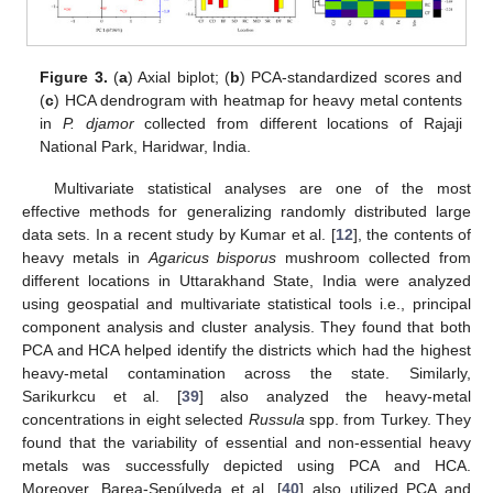
Figure 3.
(
a
) Axial biplot; (
b
) PCA-standardized scores and
(
c
) HCA dendrogram with heatmap for heavy metal contents
in
P. djamor
collected from different locations of Rajaji
National Park, Haridwar, India.
Multivariate statistical analyses are one of the most
effective methods for generalizing randomly distributed large
data sets. In a recent study by Kumar et al. [
12
], the contents of
heavy metals in
Agaricus bisporus
mushroom collected from
different locations in Uttarakhand State, India were analyzed
using geospatial and multivariate statistical tools i.e., principal
component analysis and cluster analysis. They found that both
PCA and HCA helped identify the districts which had the highest
heavy-metal contamination across the state. Similarly,
Sarikurkcu et al. [
39
] also analyzed the heavy-metal
concentrations in eight selected
Russula
spp. from Turkey. They
found that the variability of essential and non-essential heavy
metals was successfully depicted using PCA and HCA.
Moreover, Barea-Sepúlveda et al. [
40
] also utilized PCA and