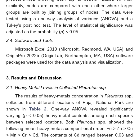
similarity, nodes are compared with each other where larger
groups are built by joining groups of nodes. The data were
tested using a one-way analysis of variance (ANOVA) and a
Tukey’s post hoc test. The level of statistical significance was
adjusted as the probability (
p
) < 0.05.
2.4. Software and Tools
Microsoft Excel 2019 (Microsoft, Redmond, WA, USA) and
OriginPro 2022b (OriginLab, Northampton, MA, USA) software
packages were used for the data analysis and visualization.
3. Results and Discussion
3.1. Heavy Metal Levels in Collected Pleurotus spp.
The results of heavy-metals concentration in
Pleurotus
spp.
collected from different locations of Rajaji National Park are
shown in
Table 2
. One-way ANOVA revealed significantly
varying (
p
< 0.05) heavy-metal contents among each species
between selected locations. Both
Pleurotus
spp. showed the
following mean heavy-metals compositional order: Fe > Zn > Cu
> Mn > Cr > Cd. The contents of Cd ranged between 0.03 and