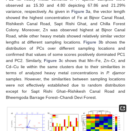
observed as 15.30 and 4.80 depicting 67.86 and 21.29%
variance, respectively. As given in
Figure 3
a, the vector length
showed the highest concentration of Fe at Bijnor Canal Road,
Rishikesh Canal Road, Sapt Rishi Ghat, and Chilla Forest
Colony. Moreover, Zn was observed highest at Bijnor Canal
Road, while other heavy metals showed relatively similar vector
lengths at different sampling locations.
Figure 3
b shows the
distribution of PCs over different sampling locations and
confirmed that values of some scores positively dominated PC1
and PC2. Similarly,
Figure 3
c shows that Mn–Fe, Zn–Cr, and
Cd–Cu lie within the same clusters due to their similarities in
terms of analyzed heavy metal concentrations in
P. djamor
samples. However, the similarities between sampling locations
were not effectively established due to random distribution
except for Sapt Rishi Ghat–Rishikesh Canal Road and
Bheemgoda Barrage Forest–Chandi Devi Forest.
13. May
14. May
15. May
16. May
17. May
18. May
19. May
20. May
21. May
23. May
24. May
25. May
26. May
27. May
28. May
29. May
30. May
31. May
2. Jun
3. Jun
4. Jun
5. Jun
6. Jun
7. Jun
8. Jun
9. Jun
10. Jun
12. Jun
13. Jun
14. Jun
15. Jun
16. Jun
17. Jun
18. Jun
19. Jun
20. Jun
22. Jun
23. Jun
24. Jun
25. Jun
26. Jun
27. Jun
28. Jun
29. Jun
30. Jun
2. Jul
3. Jul
4. Jul
5. Jul
6. Jul
7. Jul
8. Jul
9. Jul
10. Jul
12. Jul
13. Jul
14. Jul
15. Jul
16. Jul
17. Jul
18. Jul
19. Jul
20. Jul
22. Jul
23. Jul
24. Jul
25. Jul
26. Jul
27. Jul
28. Jul
29. Jul
30. Jul
1. Aug
2. Aug
3. Aug
4. Aug
5. Aug
6. Aug
7. Aug
8. Aug
9. Aug