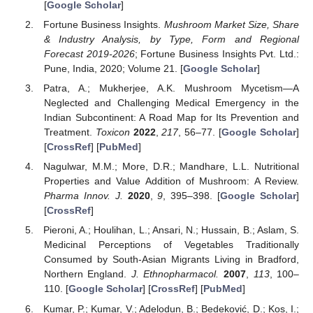
[
Google Scholar
]
Fortune Business Insights.
Mushroom Market Size, Share
& Industry Analysis, by Type, Form and Regional
Forecast 2019-2026
; Fortune Business Insights Pvt. Ltd.:
Pune, India, 2020; Volume 21. [
Google Scholar
]
Patra, A.; Mukherjee, A.K. Mushroom Mycetism—A
Neglected and Challenging Medical Emergency in the
Indian Subcontinent: A Road Map for Its Prevention and
Treatment.
Toxicon
2022
,
217
, 56–77. [
Google Scholar
]
[
CrossRef
] [
PubMed
]
Nagulwar, M.M.; More, D.R.; Mandhare, L.L. Nutritional
Properties and Value Addition of Mushroom: A Review.
Pharma Innov. J.
2020
,
9
, 395–398. [
Google Scholar
]
[
CrossRef
]
Pieroni, A.; Houlihan, L.; Ansari, N.; Hussain, B.; Aslam, S.
Medicinal Perceptions of Vegetables Traditionally
Consumed by South-Asian Migrants Living in Bradford,
Northern England.
J. Ethnopharmacol.
2007
,
113
, 100–
110. [
Google Scholar
] [
CrossRef
] [
PubMed
]
Kumar, P.; Kumar, V.; Adelodun, B.; Bedeković, D.; Kos, I.;