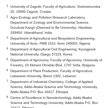
1
University of Zagreb, Faculty of Agriculture, Svetosimunska
25, 10000 Zagreb, Croatia
2
Agro-Ecology and Pollution Research Laboratory,
Department of Zoology and Environmental Science,
Gurukula Kangri (Deemed to Be University), Haridwar
249404, Uttarakhand, India
3
Department of Agricultural and Biosystems Engineering,
University of Ilorin, PMB 1515, Ilorin 240003, Nigeria
4
Department of Agricultural Civil Engineering, Kyungpook
National University, Daegu 37224, Korea
5
Department of Agronomy, Faculty of Agronomy, University of
Forestry, 10 Kliment Ohridski Blvd, 1797 Sofia, Bulgaria
6
Department of Plant Production, Faculty of Agriculture,
Lebanese University, Beirut 1302, Lebanon
7
Department of Industrial Chemistry, College of Applied
Science, Addis Ababa Science and Technology University,
Addis Ababa P.O. Box 16417, Ethiopia
8
Centre of Excellence in Nanotechnology, Addis Ababa
Science and Technology University, Addis Ababa P.O. Box
16417, Ethiopia