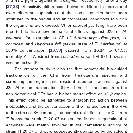
and 41.1 µg/mL against
M. incognita
, respectively, after 1 day
[
37
,
38
]. Sensitivity differences between different species and
even different populations of the same species have been
attributed to the habitat and environmental conditions to which
the organisms are exposed. Other saprophytic fungi have been
reported to have low nematicidal effects against J2s of
M.
javanica
; for example, a CF of
Arthrobotrys oligospora
,
A.
conoides,
and
Hypocrea lixii
(sexual state of
T. harzianum
) at
100% concentration [
16
,
39
] caused from 16.14 to 64.5%
mortality. An EA extract from
Trichoderma
sp. EFI 671, however,
was not active [
5
].
The present study is also the first nematicidal bio-guided
fractionation of the CFs from
Trichoderma
species and
screening the organic and residual aqueous fractions against
J2s. After the fractionation, 69% of the RF fractions from the
non-nematicidal CFs had a higher mortal effect on
M. javanica
.
This effect could be attributed to antagonistic action between
metabolites and the concentration of the metabolites in the RFs
of the strains. By contrast, the nematicidal effect of the CF from
T. harzianum
strain Th20-07 was not confirmed, suggesting that
enzymes were mainly involved in the nematicidal activity of
strain Th20-07 and were subsequently denatured by the solvent