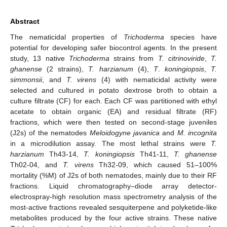
Abstract
The nematicidal properties of
Trichoderma
species have
potential for developing safer biocontrol agents. In the present
study, 13 native
Trichoderma
strains from
T. citrinoviride
,
T.
ghanense
(2 strains),
T. harzianum
(4),
T
.
koningiopsis
,
T.
simmonsii
, and
T. virens
(4) with nematicidal activity were
selected and cultured in potato dextrose broth to obtain a
culture filtrate (CF) for each. Each CF was partitioned with ethyl
acetate to obtain organic (EA) and residual filtrate (RF)
fractions, which were then tested on second-stage juveniles
(J2s) of the nematodes
Meloidogyne javanica
and
M. incognita
in a microdilution assay. The most lethal strains were
T.
harzianum
Th43-14,
T. koningiopsis
Th41-11,
T. ghanense
Th02-04, and
T. virens
Th32-09, which caused 51–100%
mortality (%M) of J2s of both nematodes, mainly due to their RF
fractions. Liquid chromatography–diode array detector-
electrospray-high resolution mass spectrometry analysis of the
most-active fractions revealed sesquiterpene and polyketide-like
metabolites produced by the four active strains. These native