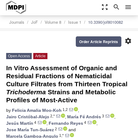
zoom_out_map
search
menu
Journals
JoF
Volume 8
Issue 1
10.3390/jof8010082
settings
Order Article Reprints
Open Access
Article
In Vitro Assessment of Organic and
Residual Fractions of Nematicidal
Culture Filtrates from Thirteen Tropical
Trichoderma
Strains and Metabolic
Profiles of Most-Active
1,2
by
Felicia Amalia Moo-Koh
,
2,*
3
Jairo Cristóbal-Alejo
,
María Fé Andrés
,
4
4
Jesús Martín
,
Fernando Reyes
,
2
Jose María Tun-Suárez
and
1,*
Marcela Gamboa-Angulo