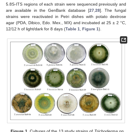
5.8S-ITS regions of each strain were sequenced previously and
are available in the GenBank database [
27
,
28
]. The fungal
strains were reactivated in Petri dishes with potato dextrose
agar (PDA, Dibico, Edo. Mex., MX) and incubated at 25 ± 2 °C,
12/12 h of light/dark for 8 days (
Table 1
,
Figure 1
).
Figure 1.
Cultures of the 13 study strains of
Trichoderma
on