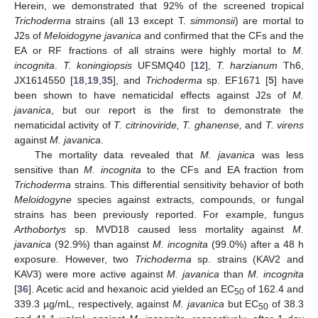
Herein, we demonstrated that 92% of the screened tropical
Trichoderma
strains (all 13 except T.
simmonsii
) are mortal to
J2s of
Meloidogyne javanica
and confirmed that the CFs and the
EA or RF fractions of all strains were highly mortal to
M.
incognita
.
T. koningiopsis
UFSMQ40 [
12
],
T. harzianum
Th6,
JX1614550 [
18
,
19
,
35
], and
Trichoderma
sp. EF1671 [
5
] have
been shown to have nematicidal effects against J2s of
M.
javanica
, but our report is the first to demonstrate the
nematicidal activity of
T. citrinoviride, T. ghanense,
and
T. virens
against
M. javanica
.
The mortality data revealed that
M. javanica
was less
sensitive than
M. incognita
to the CFs and EA fraction from
Trichoderma
strains. This differential sensitivity behavior of both
Meloidogyne
species against extracts, compounds, or fungal
strains has been previously reported. For example, fungus
Arthobortys
sp. MVD18 caused less mortality against
M.
javanica
(92.9%) than against
M. incognita
(99.0%) after a 48 h
exposure. However, two
Trichoderma
sp. strains (KAV2 and
KAV3) were more active against
M. javanica
than
M. incognita
[
36
]. Acetic acid and hexanoic acid yielded an EC
of 162.4 and
50
339.3 µg/mL, respectively, against
M. javanica
but EC
of 38.3
50