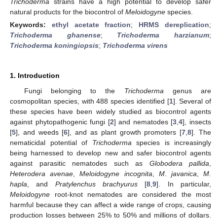
Trichoderma
strains have a high potential to develop safer
natural products for the biocontrol of
Meloidogyne
species.
Keywords:
ethyl acetate fraction
;
HRMS dereplication
;
Trichoderma ghanense
;
Trichoderma harzianum
;
Trichoderma koningiopsis
;
Trichoderma virens
1. Introduction
Fungi belonging to the
Trichoderma
genus are
cosmopolitan species, with 488 species identified [
1
]. Several of
these species have been widely studied as biocontrol agents
against phytopathogenic fungi [
2
] and nematodes [
3
,
4
], insects
[
5
], and weeds [
6
], and as plant growth promoters [
7
,
8
]. The
nematicidal potential of
Trichoderma
species is increasingly
being harnessed to develop new and safer biocontrol agents
against parasitic nematodes such as
Globodera pallida
,
Heterodera avenae
,
Meloidogyne incognita
,
M
.
javanica
,
M.
hapla
, and
Pratylenchus brachyurus
[
8
,
9
]. In particular,
Meloidogyne
root-knot nematodes are considered the most
harmful because they can affect a wide range of crops, causing
production losses between 25% to 50% and millions of dollars.