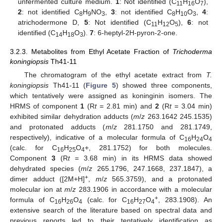
unfermented culture medium.
1
: Not identified (C
H
O
),
11
16
7
2
: not identified C
H
NO
,
3
: not identified C
H
O
,
4
:
8
9
3
8
10
3
atrichodermone D,
5
: Not identified (C
H
O
),
6
: not
11
12
5
identified (C
H
O
).
7
: 6-heptyl-2H-pyron-2-one.
14
18
3
3.2.3. Metabolites from Ethyl Acetate Fraction of
Trichoderma
koningiopsis
Th41-11
The chromatogram of the ethyl acetate extract from
T.
koningiopsis
Th41-11 (
Figure 5
) showed three components,
which tentatively were assigned as koninginin isomers. The
HRMS of component
1
(R
t
= 2.81 min) and
2
(R
t
= 3.04 min)
exhibited similar dehydration adducts (
m
/
z
263.1642 245.1535)
and protonated adducts (
m
/
z
281.1750 and 281.1749,
respectively), indicative of a molecular formula of C
H
O
16
24
4
(calc. for C
H
O
+, 281.1752) for both molecules.
16
25
4
Component
3
(R
t
= 3.68 min) in its HRMS data showed
dehydrated species (
m
/
z
265.1796, 247.1668, 237.1847), a
+
dimer adduct ([2M+H]
,
m
/
z
565.3759), and a protonated
molecular ion at
m
/
z
283.1906 in accordance with a molecular
+
formula of C
H
O
(calc. for C
H
O
, 283.1908). An
16
26
4
16
27
4
extensive search of the literature based on spectral data and
previous reports led to their tentatively identification as