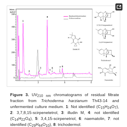
Figure 3.
UV
chromatograms of residual filtrate
210 nm
fraction from
Trichoderma harzianum
Th43-14 and
unfermented culture medium.
1
: Not identified (C
H
O
),
15
24
7
2
: 3,7,8,15-scirpenetetrol,
3
: illudin M,
4
: not identified
(C
H
O
),
5
: 3,4,15-scirpenetriol,
6
: naematolin,
7
: not
14
22
4
identified (C
H
O
),
8
: trichodermol.
29
44
10