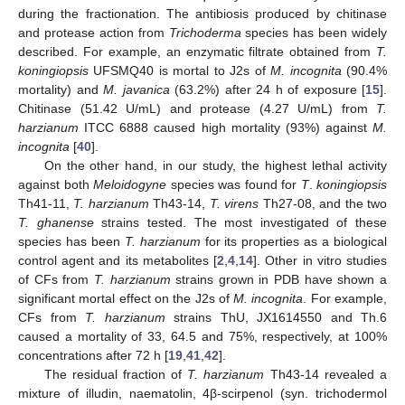
during the fractionation. The antibiosis produced by chitinase
and protease action from
Trichoderma
species has been widely
described. For example, an enzymatic filtrate obtained from
T.
koningiopsis
UFSMQ40 is mortal to J2s of
M. incognita
(90.4%
mortality) and
M. javanica
(63.2%) after 24 h of exposure [
15
].
Chitinase (51.42 U/mL) and protease (4.27 U/mL) from
T.
harzianum
ITCC 6888 caused high mortality (93%) against
M.
incognita
[
40
].
On the other hand, in our study, the highest lethal activity
against both
Meloidogyne
species was found for
T
.
koningiopsis
Th41-11,
T. harzianum
Th43-14,
T. virens
Th27-08, and the two
T. ghanense
strains tested. The most investigated of these
species has been
T. harzianum
for its properties as a biological
control agent and its metabolites [
2
,
4
,
14
]. Other in vitro studies
of CFs from
T. harzianum
strains grown in PDB have shown a
significant mortal effect on the J2s of
M. incognita
. For example,
CFs from
T. harzianum
strains ThU, JX1614550 and Th.6
caused a mortality of 33, 64.5 and 75%, respectively, at 100%
concentrations after 72 h [
19
,
41
,
42
].
The residual fraction of
T. harzianum
Th43-14 revealed a
mixture of illudin, naematolin, 4β-scirpenol (syn. trichodermol