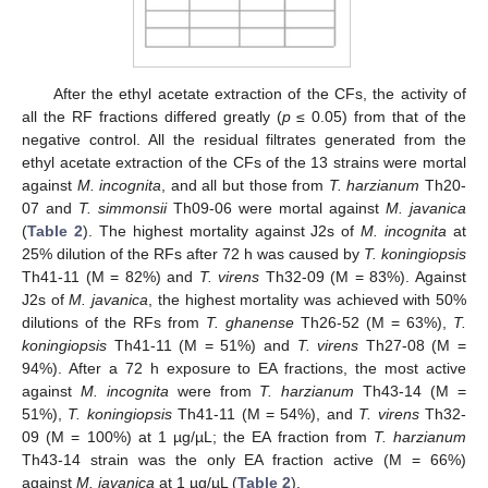
After the ethyl acetate extraction of the CFs, the activity of
all the RF fractions differed greatly (
p
≤ 0.05) from that of the
negative control. All the residual filtrates generated from the
ethyl acetate extraction of the CFs of the 13 strains were mortal
against
M. incognita
, and all but those from
T. harzianum
Th20-
07 and
T. simmonsii
Th09-06 were mortal against
M. javanica
(
Table 2
). The highest mortality against J2s of
M. incognita
at
25% dilution of the RFs after 72 h was caused by
T. koningiopsis
Th41-11 (M = 82%) and
T. virens
Th32-09 (M = 83%). Against
J2s of
M. javanica
, the highest mortality was achieved with 50%
dilutions of the RFs from
T. ghanense
Th26-52 (M = 63%),
T.
koningiopsis
Th41-11 (M = 51%) and
T. virens
Th27-08 (M =
94%). After a 72 h exposure to EA fractions, the most active
against
M. incognita
were from
T. harzianum
Th43-14 (M =
51%),
T. koningiopsis
Th41-11 (M = 54%), and
T. virens
Th32-
09 (M = 100%) at 1 µg/µL; the EA fraction from
T. harzianum
Th43-14 strain was the only EA fraction active (M = 66%)
against
M. javanica
at 1 µg/µL (
Table 2
).