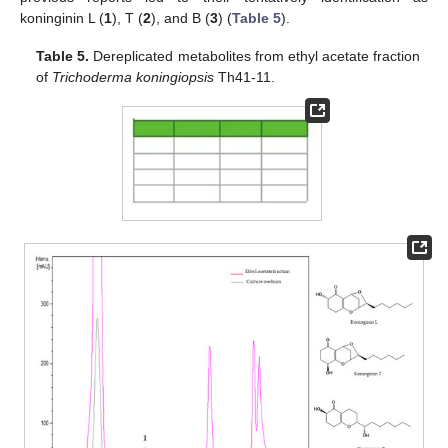
koninginin L (
1
), T (
2
), and B (
3
) (
Table 5
).
Table 5.
Dereplicated metabolites from ethyl acetate fraction
of
Trichoderma koningiopsis
Th41-11.