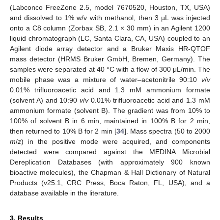
(Labconco FreeZone 2.5, model 7670520, Houston, TX, USA)
and dissolved to 1% w/v with methanol, then 3 µL was injected
onto a C8 column (Zorbax SB, 2.1 × 30 mm) in an Agilent 1200
liquid chromatograph (LC, Santa Clara, CA, USA) coupled to an
Agilent diode array detector and a Bruker Maxis HR-QTOF
mass detector (HRMS Bruker GmbH, Bremen, Germany). The
samples were separated at 40 °C with a flow of 300 μL/min. The
mobile phase was a mixture of water–acetonitrile 90:10
v
/
v
0.01% trifluoroacetic acid and 1.3 mM ammonium formate
(solvent A) and 10:90
v
/
v
0.01% trifluoroacetic acid and 1.3 mM
ammonium formate (solvent B). The gradient was from 10% to
100% of solvent B in 6 min, maintained in 100% B for 2 min,
then returned to 10% B for 2 min [
34
]. Mass spectra (50 to 2000
m
/
z
) in the positive mode were acquired, and components
detected were compared against the MEDINA Microbial
Dereplication Databases (with approximately 900 known
bioactive molecules), the Chapman & Hall Dictionary of Natural
Products (v25.1, CRC Press, Boca Raton, FL, USA), and a
database available in the literature.
3. Results