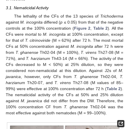
3.1. Nematicidal Activity
The lethality of the CFs of the 13 species of
Trichoderma
against
M. incognita
differed (
p
≤ 0.05) from that of the negative
controls at the 100% concentration (
Figure 2
,
Table 2
). All the
CFs were mortal to
M. incognita
at 100% concentration, except
for that of
T. citrinoviride
(M = 62%) after 72 h. The most mortal
CFs at 50% concentration against
M. incognita
after 72 h were
from
T. ghanense
Th02-04 (M = 100%),
T. virens
Th27-08 (M =
71%), and
T. harzianum
Th43-14 (M = 66%). The activity of the
CFs decreased to M < 50%) at 25% dilution, so they were
considered non-nematicidal at this dilution. Against J2s of
M.
javanica
, however, only CFs from
T. ghanense
Th02-04,
T.
harzianum
Th20-07, and
T. virens
Th27-08 (M values of 85–
99%) were effective at 100% concentration after 72 h (
Table 2
).
The nematicidal activity of the CFs at 50% and 25% dilution
against
M. javanica
did not differ from the DW. Therefore, the
100% concentration CF from
T. ghanense
Th02-04 was the
most effective against both nematodes (M = 99–100%).