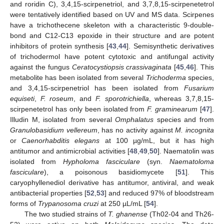
and roridin C), 3,4,15-scirpenetriol, and 3,7,8,15-scirpenetetrol
were tentatively identified based on UV and MS data. Scirpenes
have a trichothecene skeleton with a characteristic 9-double-
bond and C12-C13 epoxide in their structure and are potent
inhibitors of protein synthesis [
43
,
44
]. Semisynthetic derivatives
of trichodermol have potent cytotoxic and antifungal activity
against the fungus
Ceratocystiopsis crassivaginata
[
45
,
46
]. This
metabolite has been isolated from several
Trichoderma
species,
and 3,4,15-scirpenetriol has been isolated from
Fusarium
equiseti
,
F. roseum
, and
F. sporotrichiella
, whereas 3,7,8,15-
scirpenetetrol has only been isolated from
F. graminearum
[
47
].
Illudin M, isolated from several
Omphalatus
species and from
Granulobasidium vellereum
, has no activity against
M. incognita
or
Caenorhabditis elegans
at 100 µg/mL, but it has high
antitumor and antimicrobial activities [
48
,
49
,
50
]. Naematolin was
isolated from
Hypholoma fasciculare
(syn.
Naematoloma
fasciculare
), a poisonous basidiomycete [
51
]. This
caryophyllenediol derivative has antitumor, antiviral, and weak
antibacterial properties [
52
,
53
] and reduced 97% of bloodstream
forms of
Trypanosoma cruzi
at 250 µL/mL [
54
].
The two studied strains of
T. ghanense
(Th02-04 and Th26-