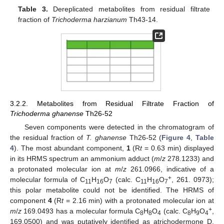
Table 3.
Dereplicated metabolites from residual filtrate
fraction of
Trichoderma harzianum
Th43-14.
3.2.2. Metabolites from Residual Filtrate Fraction of
Trichoderma ghanense
Th26-52
Seven components were detected in the chromatogram of
the residual fraction of
T. ghanense
Th26-52 (
Figure 4
,
Table
4
). The most abundant component,
1
(R
t
= 0.63 min) displayed
in its HRMS spectrum an ammonium adduct (
m
/
z
278.1233) and
a protonated molecular ion at
m
/
z
261.0966, indicative of a
+
molecular formula of C
H
O
(calc. C
H
O
, 261. 0973);
11
16
7
11
16
7
this polar metabolite could not be identified. The HRMS of
component
4
(R
t
= 2.16 min) with a protonated molecular ion at
+
m
/
z
169.0493 has a molecular formula C
H
O
(calc. C
H
O
,
8
8
4
8
9
4
169.0500) and was putatively identified as atrichodermone D.