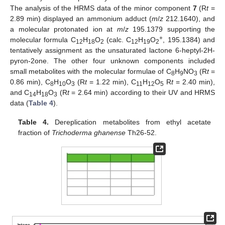
The analysis of the HRMS data of the minor component
7
(R
t
=
2.89 min) displayed an ammonium adduct (
m
/
z
212.1640), and
a molecular protonated ion at
m
/
z
195.1379 supporting the
+
molecular formula C
H
O
(calc. C
H
O
, 195.1384) and
12
18
2
12
19
2
tentatively assignment as the unsaturated lactone 6-heptyl-2H-
pyron-2one. The other four unknown components included
small metabolites with the molecular formulae of C
H
NO
(R
t
=
8
9
3
0.86 min), C
H
O
(R
t
= 1.22 min), C
H
O
R
t
= 2.40 min),
8
10
3
11
12
5
and C
H
O
(R
t
= 2.64 min) according to their UV and HRMS
14
18
3
data (
Table 4
).
Table 4.
Dereplication metabolites from ethyl acetate
fraction of
Trichoderma ghanense
Th26-52.