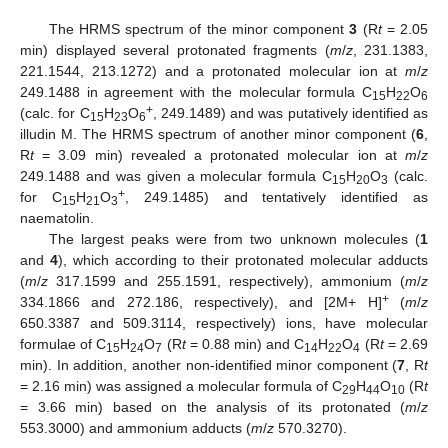
The HRMS spectrum of the minor component
3
(R
t
= 2.05
min) displayed several protonated fragments (
m
/
z
, 231.1383,
221.1544, 213.1272) and a protonated molecular ion at
m
/
z
249.1488 in agreement with the molecular formula C
H
O
15
22
6
+
(calc. for C
H
O
, 249.1489) and was putatively identified as
15
23
6
illudin M. The HRMS spectrum of another minor component (
6
,
R
t
= 3.09 min) revealed a protonated molecular ion at
m
/
z
249.1488 and was given a molecular formula C
H
O
(calc.
15
20
3
+
for C
H
O
, 249.1485) and tentatively identified as
15
21
3
naematolin.
The largest peaks were from two unknown molecules (
1
and
4
), which according to their protonated molecular adducts
(
m
/
z
317.1599 and 255.1591, respectively), ammonium (
m
/
z
+
334.1866 and 272.186, respectively), and [2M+ H]
(
m
/
z
650.3387 and 509.3114, respectively) ions, have molecular
formulae of C
H
O
(R
t
= 0.88 min) and C
H
O
(R
t
= 2.69
15
24
7
14
22
4
min). In addition, another non-identified minor component (
7
, R
t
= 2.16 min) was assigned a molecular formula of C
H
O
(R
t
29
44
10
= 3.66 min) based on the analysis of its protonated (
m
/
z
553.3000) and ammonium adducts (
m
/
z
570.3270).