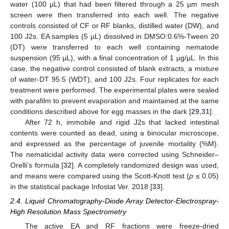
water (100 μL) that had been filtered through a 25 µm mesh
screen were then transferred into each well. The negative
controls consisted of CF or RF blanks, distilled water (DW), and
100 J2s. EA samples (5 µL) dissolved in DMSO:0.6%-Tween 20
(DT) were transferred to each well containing nematode
suspension (95 µL), with a final concentration of 1 µg/µL. In this
case, the negative control consisted of blank extracts, a mixture
of water-DT 95:5 (WDT), and 100 J2s. Four replicates for each
treatment were performed. The experimental plates were sealed
with parafilm to prevent evaporation and maintained at the same
conditions described above for egg masses in the dark [
29
,
31
].
After 72 h, immobile and rigid J2s that lacked intestinal
contents were counted as dead, using a binocular microscope,
and expressed as the percentage of juvenile mortality (%M).
The nematicidal activity data were corrected using Schneider–
Orelli’s formula [
32
]. A completely randomized design was used,
and means were compared using the Scott-Knott test (
p
≤ 0.05)
in the statistical package Infostat Ver. 2018 [
33
].
2.4. Liquid Chromatography-Diode Array Detector-Electrospray-
High Resolution Mass Spectrometry
The active EA and RF fractions were freeze-dried