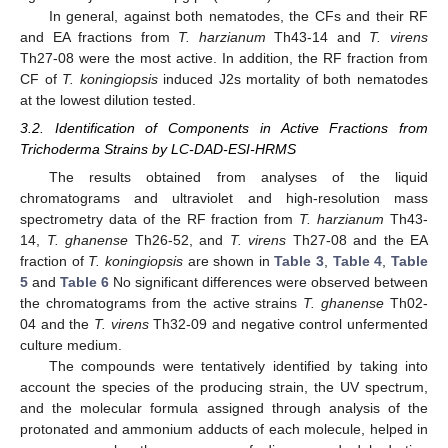
In general, against both nematodes, the CFs and their RF
and EA fractions from
T. harzianum
Th43-14 and
T. virens
Th27-08 were the most active. In addition, the RF fraction from
CF of
T. koningiopsis
induced J2s mortality of both nematodes
at the lowest dilution tested.
3.2. Identification of Components in Active Fractions from
Trichoderma Strains by LC-DAD-ESI-HRMS
The results obtained from analyses of the liquid
chromatograms and ultraviolet and high-resolution mass
spectrometry data of the RF fraction from
T. harzianum
Th43-
14,
T. ghanense
Th26-52, and
T. virens
Th27-08 and the EA
fraction of
T. koningiopsis
are shown in
Table 3
,
Table 4
,
Table
5
and
Table 6
No significant differences were observed between
the chromatograms from the active strains
T. ghanense
Th02-
04 and the
T. virens
Th32-09 and negative control unfermented
culture medium.
The compounds were tentatively identified by taking into
account the species of the producing strain, the UV spectrum,
and the molecular formula assigned through analysis of the
protonated and ammonium adducts of each molecule, helped in