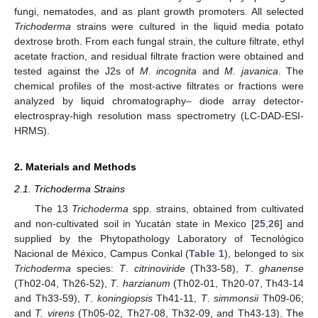
fungi, nematodes, and as plant growth promoters. All selected
Trichoderma
strains were cultured in the liquid media potato
dextrose broth. From each fungal strain, the culture filtrate, ethyl
acetate fraction, and residual filtrate fraction were obtained and
tested against the J2s of
M. incognita
and
M. javanica
. The
chemical profiles of the most-active filtrates or fractions were
analyzed by liquid chromatography– diode array detector-
electrospray-high resolution mass spectrometry (LC-DAD-ESI-
HRMS).
2. Materials and Methods
2.1. Trichoderma Strains
The 13
Trichoderma
spp. strains, obtained from cultivated
and non-cultivated soil in Yucatán state in Mexico [
25
,
26
] and
supplied by the Phytopathology Laboratory of Tecnológico
Nacional de México, Campus Conkal (
Table 1
), belonged to six
Trichoderma
species:
T
.
citrinoviride
(Th33-58),
T
.
ghanense
(Th02-04, Th26-52),
T
.
harzianum
(Th02-01, Th20-07, Th43-14
and Th33-59),
T
.
koningiopsis
Th41-11,
T
.
simmonsii
Th09-06;
and
T. virens
(Th05-02, Th27-08, Th32-09, and Th43-13). The