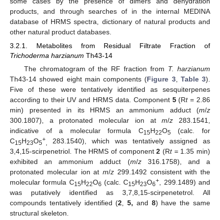
some cases by the presence of dimers and dehydration
products, and through searches of in the internal MEDINA
database of HRMS spectra, dictionary of natural products and
other natural product databases.
3.2.1. Metabolites from Residual Filtrate Fraction of
Trichoderma harzianum
Th43-14
The chromatogram of the RF fraction from
T. harzianum
Th43-14 showed eight main components (
Figure 3
,
Table 3
).
Five of these were tentatively identified as sesquiterpenes
according to their UV and HRMS data. Component
5
(R
t
= 2.86
min) presented in its HRMS an ammonium adduct (
m
/
z
300.1807), a protonated molecular ion at
m
/
z
283.1541,
indicative of a molecular formula C
H
O
(calc. for
15
22
5
+
C
H
O
283.1540), which was tentatively assigned as
15
23
5
,
3,4,15-scirpenetriol. The HRMS of component
2
(R
t
= 1.35 min)
exhibited an ammonium adduct (
m
/
z
316.1758), and a
protonated molecular ion at
m
/
z
299.1492 consistent with the
+
molecular formula C
H
O
(calc. C
H
O
, 299.1489) and
15
22
6
15
23
6
was putatively identified as 3,7,8,15-scirpenetetrol. All
compounds tentatively identified (
2
,
5,
and
8
) have the same
structural skeleton.