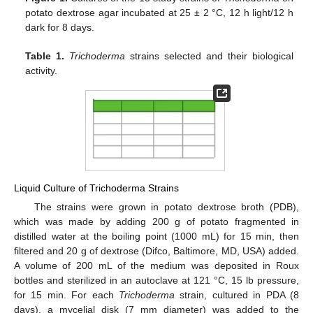
potato dextrose agar incubated at 25 ± 2 °C, 12 h light/12 h
dark for 8 days.
Table 1.
Trichoderma
strains selected and their biological
activity.
Liquid Culture of Trichoderma Strains
The strains were grown in potato dextrose broth (PDB),
which was made by adding 200 g of potato fragmented in
distilled water at the boiling point (1000 mL) for 15 min, then
filtered and 20 g of dextrose (Difco, Baltimore, MD, USA) added.
A volume of 200 mL of the medium was deposited in Roux
bottles and sterilized in an autoclave at 121 °C, 15 lb pressure,
for 15 min. For each
Trichoderma
strain, cultured in PDA (8
days), a mycelial disk (7 mm diameter) was added to the