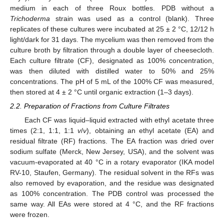
medium in each of three Roux bottles. PDB without a
Trichoderma
strain was used as a control (blank). Three
replicates of these cultures were incubated at 25 ± 2 °C, 12/12 h
light/dark for 31 days. The mycelium was then removed from the
culture broth by filtration through a double layer of cheesecloth.
Each culture filtrate (CF), designated as 100% concentration,
was then diluted with distilled water to 50% and 25%
concentrations. The pH of 5 mL of the 100% CF was measured,
then stored at 4 ± 2 °C until organic extraction (1–3 days).
2.2. Preparation of Fractions from Culture Filtrates
Each CF was liquid–liquid extracted with ethyl acetate three
times (2:1, 1:1, 1:1
v
/
v
), obtaining an ethyl acetate (EA) and
residual filtrate (RF) fractions. The EA fraction was dried over
sodium sulfate (Merck, New Jersey, USA), and the solvent was
vacuum-evaporated at 40 °C in a rotary evaporator (IKA model
RV-10, Staufen, Germany). The residual solvent in the RFs was
also removed by evaporation, and the residue was designated
as 100% concentration. The PDB control was processed the
same way. All EAs were stored at 4 °C, and the RF fractions
were frozen.