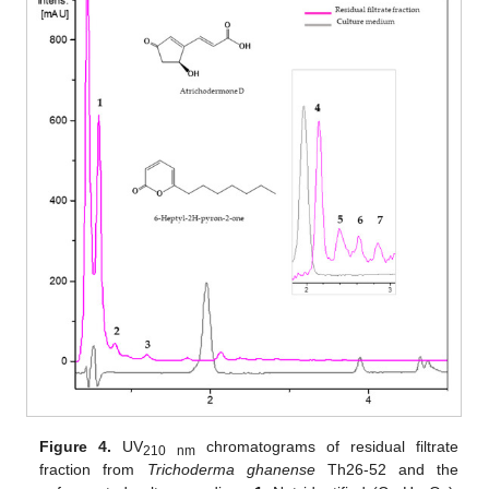
Figure 4.
UV
chromatograms of residual filtrate
210 nm
fraction from
Trichoderma
ghanense
Th26-52 and the