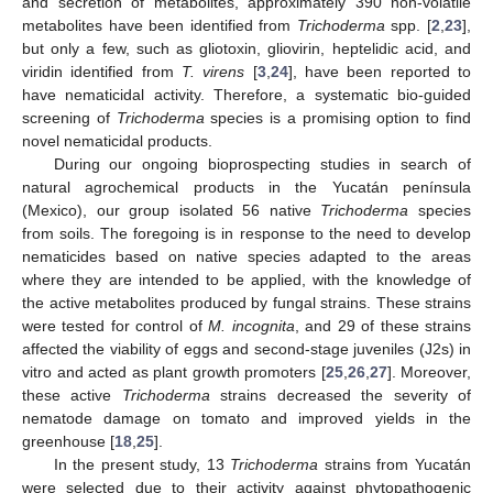
and secretion of metabolites, approximately 390 non-volatile
metabolites have been identified from
Trichoderma
spp. [
2
,
23
],
but only a few, such as gliotoxin, gliovirin, heptelidic acid, and
viridin identified from
T. virens
[
3
,
24
], have been reported to
have nematicidal activity. Therefore, a systematic bio-guided
screening of
Trichoderma
species is a promising option to find
novel nematicidal products.
During our ongoing bioprospecting studies in search of
natural agrochemical products in the Yucatán península
(Mexico), our group isolated 56 native
Trichoderma
species
from soils. The foregoing is in response to the need to develop
nematicides based on native species adapted to the areas
where they are intended to be applied, with the knowledge of
the active metabolites produced by fungal strains. These strains
were tested for control of
M. incognita
, and 29 of these strains
affected the viability of eggs and second-stage juveniles (J2s) in
vitro and acted as plant growth promoters [
25
,
26
,
27
]. Moreover,
these active
Trichoderma
strains decreased the severity of
nematode damage on tomato and improved yields in the
greenhouse [
18
,
25
].
In the present study, 13
Trichoderma
strains from Yucatán
were selected due to their activity against phytopathogenic