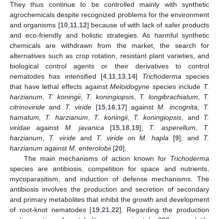
They thus continue to be controlled mainly with synthetic
agrochemicals despite recognized problems for the environment
and organisms [
10
,
11
,
12
] because of with lack of safer products
and eco-friendly and holistic strategies. As harmful synthetic
chemicals are withdrawn from the market, the search for
alternatives such as crop rotation, resistant plant varieties, and
biological control agents or their derivatives to control
nematodes has intensified [
4
,
11
,
13
,
14
]
Trichoderma
species
that have lethal effects against
Meloidogyne
species include
T.
harzianum
,
T. koningii
,
T. koningiopsis
,
T
. longibrachiatum
,
T.
citrinoviride
and
T. viride
[
15
,
16
,
17
] against
M. incognita; T.
hamatum,
T. harzianum
,
T. koningii
,
T. koningiopsis
, and
T.
viridae
against
M
.
javanica
[
15
,
18
,
19
];
T. asperellum,
T.
harzianum
,
T. viride
and
T. viride
on
M. hapla
[
9
]; and
T.
harzianum
against
M. enterolobii
[
20
].
The main mechanisms of action known for
Trichoderma
species are antibiosis, competition for space and nutrients,
mycoparasitism, and induction of defense mechanisms. The
antibiosis involves the production and secretion of secondary
and primary metabolites that inhibit the growth and development
of root-knot nematodes [
19
,
21
,
22
]. Regarding the production