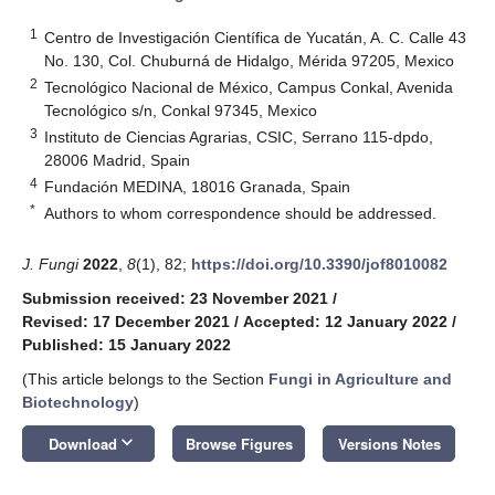
1
Centro de Investigación Científica de Yucatán, A. C. Calle 43
No. 130, Col. Chuburná de Hidalgo, Mérida 97205, Mexico
2
Tecnológico Nacional de México, Campus Conkal, Avenida
Tecnológico s/n, Conkal 97345, Mexico
3
Instituto de Ciencias Agrarias, CSIC, Serrano 115-dpdo,
28006 Madrid, Spain
4
Fundación MEDINA, 18016 Granada, Spain
*
Authors to whom correspondence should be addressed.
J. Fungi
2022
,
8
(1), 82;
https://doi.org/10.3390/jof8010082
Submission received: 23 November 2021
/
Revised: 17 December 2021
/
Accepted: 12 January 2022
/
Published: 15 January 2022
(This article belongs to the Section
Fungi in Agriculture and
Biotechnology
)
keyboard_arrow_down
Download
Browse Figures
Versions Notes