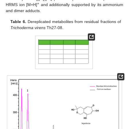
+
HRMS ion [M+H]
and additionally supported by its ammonium
and dimer adducts.
Table 6.
Dereplicated metabolites from residual fractions of
Trichoderma virens
Th27-08.