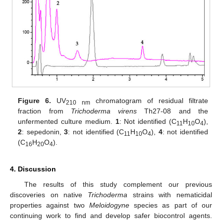
Figure 6.
UV
chromatogram of residual filtrate
210 nm
fraction from
Trichoderma virens
Th27-08 and the
unfermented culture medium.
1
: Not identified (C
H
O
),
11
10
4
2
: sepedonin,
3
: not identified (C
H
O
),
4
: not identified
11
10
4
(C
H
O
).
16
20
4
4. Discussion
The results of this study complement our previous
discoveries on native
Trichoderma
strains with nematicidal
properties against two
Meloidogyne
species as part of our
continuing work to find and develop safer biocontrol agents.