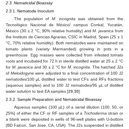
2.3. Nematicidal Bioassay
2.3.1. Nematode Inoculum
The population of
M. incognita
was obtained from the
Tecnológico Nacional de México/ campus Conkal, Yucatán,
México (30 ± 2 °C, 90% relative humidity) and
M. javanica
from
the Instituto de Ciencias Agrarias, CSIC in Madrid, Spain (25 ± 1
°C, 70% relative humidity). Both nematodes were maintained on
tomato plants (variety Marmanded) growing in pots in a
greenhouse. Egg masses were collected from infested tomato
roots and incubated for 72 h in sterile distilled water at 25 ± 2 °C
for
M. javanica
and 30 ± 2 °C for
M. incognita
. The hatched J2s
of
Meloidogyne
were adjusted to a final concentration of 100 J2
nematodes/100 μL distilled water to test CFs and RFs fractions
(aqueous samples) and to 100 J2 nematodes/95 μL of distilled
water solution to test EA samples [
29
,
30
].
2.3.2. Sample Preparation and Nematicidal Bioassay
Aqueous samples (100 µL) of a serial dilution (100, 50, or
25%) of either the CF or RF samples of a
Trichoderma
strain or
a blank were deposited in wells of 96-well plates with U-bottom
(BD Falcon, San Jose, CA, USA). The J2s suspended in distilled