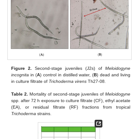
Figure 2.
Second-stage juveniles (J2s) of
Meloidogyne
incognita
in (
A
) control in distilled water, (
B
) dead and living
in culture filtrate of
Trichoderma virens
Th27-08.
Table 2.
Mortality of second-stage juveniles of
Meloidogyne
spp. after 72 h exposure to culture filtrate (CF), ethyl acetate
(EA), or residual filtrate (RF) fractions from tropical
Trichoderma
strains.