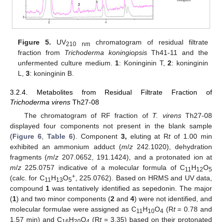
Figure 5.
UV
chromatogram of residual filtrate
210 nm
fraction from
Trichoderma koningiopsis
Th41-11 and the
unfermented culture medium.
1
: Koninginin T,
2
: koninginin
L,
3
: koninginin B.
3.2.4. Metabolites from Residual Filtrate Fraction of
Trichoderma virens
Th27-08
The chromatogram of RF fraction of
T. virens
Th27-08
displayed four components not present in the blank sample
(
Figure 6
,
Table 6
). Component
3,
eluting at R
t
of 1.00 min
exhibited an ammonium adduct (
m
/
z
242.1020), dehydration
fragments (
m
/
z
207.0652, 191.1424), and a protonated ion at
m
/
z
225.0757 indicative of a molecular formula of C
H
O
11
12
5
+
(calc. for C
H
O
, 225.0762). Based on HRMS and UV data,
11
13
5
compound
1
was tentatively identified as sepedonin. The major
(
1
) and two minor components (
2
and
4
) were not identified, and
molecular formulae were assigned as C
H
O
(R
t
= 0.78 and
11
10
4
1.57 min) and C
H
O
(R
t
= 3.35) based on their protonated
16
20
4