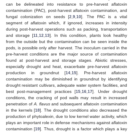
can be delineated into resistance to pre-harvest aflatoxin
contamination (PAC), post-harvest aflatoxin contamination, and
fungal colonization on seeds [
2
,
9
,
10
]. The PAC is a vital
segment of aflatoxin which, if ignored, increases in intensity
during post-harvest operations such as packing, transportation
and storage [
11
,
12
,
13
]. In this condition, plants look healthy
from the outside but the contamination can be seen inside the
pods, is possible only after harvest. The inoculum carried in the
pre-harvest conditions are the major source of contamination
found at post-harvest and storage stages. Abiotic stresses,
especially drought and heat, exacerbate pre-harvest aflatoxin
production in groundnut [
14
,
15
]. Pre-harvest aflatoxin
contamination may be diminished in groundnut by identifying
drought resistant cultivars, adequate water system facilities, and
best post-management practices [
15
,
16
,
17
]. Under drought
conditions, the cracking of pod walls may result in increased
penetration of
A. flavus
and subsequent aflatoxin contamination
in the kernels [
18
]. The drought conditions also decreased the
production of phytoalexin, due to low kernel water activity, which
plays an important role in defense mechanisms against aflatoxin
contamination [
19
]. Thus, drought is a factor which plays a key