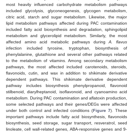
most heavily influenced carbohydrate metabolism pathways
included glycolysis, glyconeogenesis, glycogen metabolism,
citric acid, starch and sugar metabolism. Likewise, the major
lipid metabolism pathways affected during PAC contamination
included fatty acid biosynthesis and degradation, sphingolipid
metabolism and glycerolipid metabolism. Similarly, the most
affected amino acid metabolic pathways during
A. flavus
infection included tyrosine, tryptophan, biosynthesis of
phenylalanine, glutathione and several other pathways related
to the metabolism of vitamins. Among secondary metabolism
pathways, the most affected included carotenoids, steroids,
flavonoids, cutin, and wax in addition to shikimate derivative
dependent pathways. This shikimate derivative dependent
pathway includes biosynthesis phenylpropanoid, flavonoid
stilbenoid, diarylheptanoid, isoflavonoid, and cyanoamino acid
metabolism. During PAC contamination and aflatoxin production,
some selected pathways and their genes/DEGs were affected
under both control and infected conditions (
Figure 7
). These
important pathways include fatty acid biosynthesis, flavonoids
biosynthesis, seed storage, sugar transport, resveratrol, seed
linoleate, cell wall-related genes, ABA-responsive genes and 9-