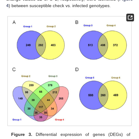
4
) between susceptible check vs. infected genotypes.
Figure 3.
Differential expression of genes (DEGs) of