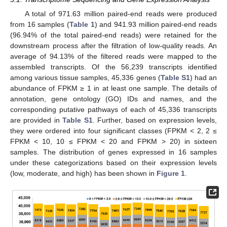
A total of 971.63 million paired-end reads were produced
from 16 samples (
Table 1
) and 941.93 million paired-end reads
(96.94% of the total paired-end reads) were retained for the
downstream process after the filtration of low-quality reads. An
average of 94.13% of the filtered reads were mapped to the
assembled transcripts. Of the 56,239 transcripts identified
among various tissue samples, 45,336 genes (
Table S1
) had an
abundance of FPKM ≥ 1 in at least one sample. The details of
annotation, gene ontology (GO) IDs and names, and the
corresponding putative pathways of each of 45,336 transcripts
are provided in
Table S1
. Further, based on expression levels,
they were ordered into four significant classes (FPKM < 2, 2 ≤
FPKM < 10, 10 ≤ FPKM < 20 and FPKM > 20) in sixteen
samples. The distribution of genes expressed in 16 samples
under these categorizations based on their expression levels
(low, moderate, and high) has been shown in
Figure 1
.