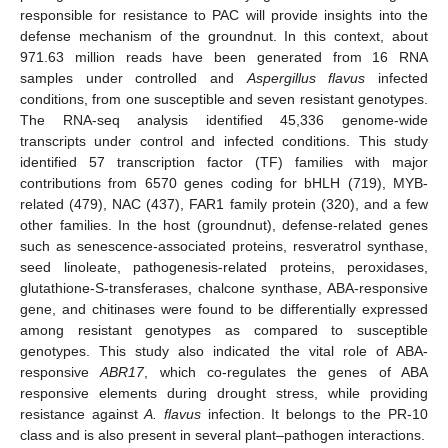
responsible for resistance to PAC will provide insights into the
defense mechanism of the groundnut. In this context, about
971.63 million reads have been generated from 16 RNA
samples under controlled and
Aspergillus flavus
infected
conditions, from one susceptible and seven resistant genotypes.
The RNA-seq analysis identified 45,336 genome-wide
transcripts under control and infected conditions. This study
identified 57 transcription factor (TF) families with major
contributions from 6570 genes coding for bHLH (719), MYB-
related (479), NAC (437), FAR1 family protein (320), and a few
other families. In the host (groundnut), defense-related genes
such as senescence-associated proteins, resveratrol synthase,
seed linoleate, pathogenesis-related proteins, peroxidases,
glutathione-S-transferases, chalcone synthase, ABA-responsive
gene, and chitinases were found to be differentially expressed
among resistant genotypes as compared to susceptible
genotypes. This study also indicated the vital role of ABA-
responsive
ABR17
, which co-regulates the genes of ABA
responsive elements during drought stress, while providing
resistance against
A. flavus
infection. It belongs to the PR-10
class and is also present in several plant–pathogen interactions.