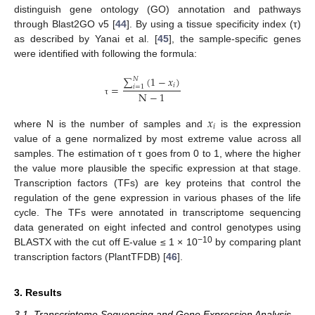
distinguish gene ontology (GO) annotation and pathways
through Blast2GO v5 [
44
]. By using a tissue specificity index (τ)
as described by Yanai et al. [
45
], the sample-specific genes
were identified with following the formula:
∑
(
1
−
𝑥
)
𝑁
𝑖
=
𝑖
=
1
N
−
1
τ
𝑥
𝑖
where N is the number of samples and
is the expression
value of a gene normalized by most extreme value across all
samples. The estimation of τ goes from 0 to 1, where the higher
the value more plausible the specific expression at that stage.
Transcription factors (TFs) are key proteins that control the
regulation of the gene expression in various phases of the life
cycle. The TFs were annotated in transcriptome sequencing
data generated on eight infected and control genotypes using
−10
BLASTX with the cut off E-value ≤ 1 × 10
by comparing plant
transcription factors (PlantTFDB) [
46
].
3. Results
3.1. Transcriptome Sequencing and Gene Expression Analysis