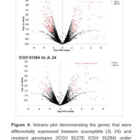
Figure 4.
Volcano plot demonstrating the genes that were
differentially expressed between susceptible (JL 24) and
resistant genotypes (ICGV 91278, ICGV 91284) under