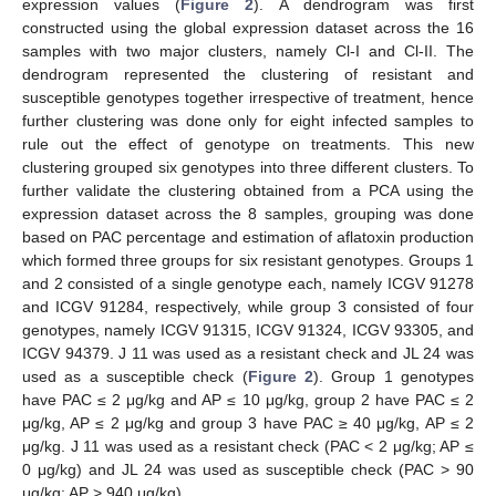
expression values (
Figure 2
). A dendrogram was first
constructed using the global expression dataset across the 16
samples with two major clusters, namely Cl-I and Cl-II. The
dendrogram represented the clustering of resistant and
susceptible genotypes together irrespective of treatment, hence
further clustering was done only for eight infected samples to
rule out the effect of genotype on treatments. This new
clustering grouped six genotypes into three different clusters. To
further validate the clustering obtained from a PCA using the
expression dataset across the 8 samples, grouping was done
based on PAC percentage and estimation of aflatoxin production
which formed three groups for six resistant genotypes. Groups 1
and 2 consisted of a single genotype each, namely ICGV 91278
and ICGV 91284, respectively, while group 3 consisted of four
genotypes, namely ICGV 91315, ICGV 91324, ICGV 93305, and
ICGV 94379. J 11 was used as a resistant check and JL 24 was
used as a susceptible check (
Figure 2
). Group 1 genotypes
have PAC ≤ 2 μg/kg and AP ≤ 10 μg/kg, group 2 have PAC ≤ 2
μg/kg, AP ≤ 2 μg/kg and group 3 have PAC ≥ 40 μg/kg, AP ≤ 2
μg/kg. J 11 was used as a resistant check (PAC < 2 μg/kg; AP ≤
0 μg/kg) and JL 24 was used as susceptible check (PAC > 90
μg/kg; AP > 940 μg/kg).