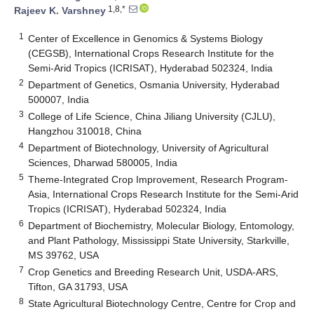
1,8,*
Rajeev K. Varshney
1
Center of Excellence in Genomics & Systems Biology
(CEGSB), International Crops Research Institute for the
Semi-Arid Tropics (ICRISAT), Hyderabad 502324, India
2
Department of Genetics, Osmania University, Hyderabad
500007, India
3
College of Life Science, China Jiliang University (CJLU),
Hangzhou 310018, China
4
Department of Biotechnology, University of Agricultural
Sciences, Dharwad 580005, India
5
Theme-Integrated Crop Improvement, Research Program-
Asia, International Crops Research Institute for the Semi-Arid
Tropics (ICRISAT), Hyderabad 502324, India
6
Department of Biochemistry, Molecular Biology, Entomology,
and Plant Pathology, Mississippi State University, Starkville,
MS 39762, USA
7
Crop Genetics and Breeding Research Unit, USDA-ARS,
Tifton, GA 31793, USA
8
State Agricultural Biotechnology Centre, Centre for Crop and