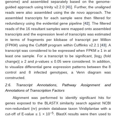
genome) and assembled separately based on the genome-
guided approach using trinity v2.2.0 [
41
]. Further, the unaligned
reads were also assembled using the de novo approach. The
assembled transcripts for each sample were then filtered for
redundancy using the evidential gene pipeline [
42
]. The filtered
reads of the 16 resultant samples were mapped onto assembled
transcripts and the expression level of transcripts was estimated
in terms of fragments per kilobase of transcript per Million
(FPKM) using the Cuffdiff program within Cufflinks v2.2.1 [
43
]. A
transcript was considered to be expressed when FPKM ≥ 1 in at
least one sample. For a transcript to be significant, |log
(fold
2
change)| ≥ 2 and
p
-values ≤ 0.05 were considered. In addition,
to visualize differential gene expression patterns between the 8
control and 8 infected genotypes, a Venn diagram was
constructed.
2.6. Transcript Annotations, Pathway Assignment and
Annotations of Transcription Factors
Alignment was performed to identify significant hits for
genes exposed to the BLASTX similarity search against NCBI
non-redundant (nr) protein database taxon Viridiplantae with a
−5
cut-off of E-value ≤ 1 × 10
. BlastX results were then used to