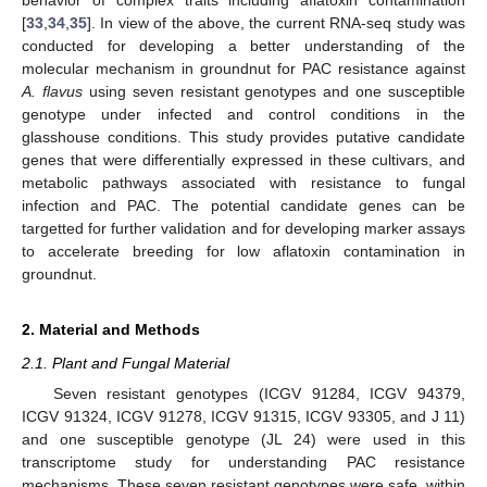
[
33
,
34
,
35
]. In view of the above, the current RNA-seq study was
conducted for developing a better understanding of the
molecular mechanism in groundnut for PAC resistance against
A. flavus
using seven resistant genotypes and one susceptible
genotype under infected and control conditions in the
glasshouse conditions. This study provides putative candidate
genes that were differentially expressed in these cultivars, and
metabolic pathways associated with resistance to fungal
infection and PAC. The potential candidate genes can be
targetted for further validation and for developing marker assays
to accelerate breeding for low aflatoxin contamination in
groundnut.
2. Material and Methods
2.1. Plant and Fungal Material
Seven resistant genotypes (ICGV 91284, ICGV 94379,
ICGV 91324, ICGV 91278, ICGV 91315, ICGV 93305, and J 11)
and one susceptible genotype (JL 24) were used in this
transcriptome study for understanding PAC resistance
mechanisms. These seven resistant genotypes were safe, within