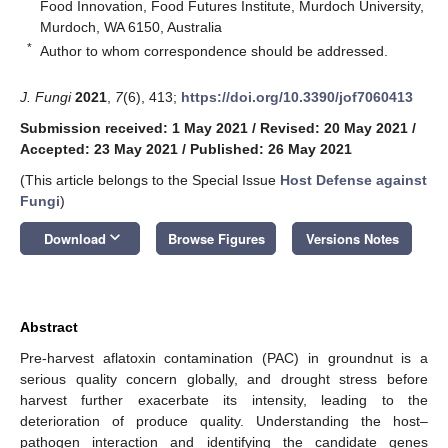
Food Innovation, Food Futures Institute, Murdoch University,
Murdoch, WA 6150, Australia
*
Author to whom correspondence should be addressed.
J. Fungi
2021
,
7
(6), 413;
https://doi.org/10.3390/jof7060413
Submission received: 1 May 2021
/
Revised: 20 May 2021
/
Accepted: 23 May 2021
/
Published: 26 May 2021
(This article belongs to the Special Issue
Host Defense against
Fungi
)
keyboard_arrow_down
Download
Browse Figures
Versions Notes
Abstract
Pre-harvest aflatoxin contamination (PAC) in groundnut is a
serious quality concern globally, and drought stress before
harvest further exacerbate its intensity, leading to the
deterioration of produce quality. Understanding the host–
pathogen interaction and identifying the candidate genes