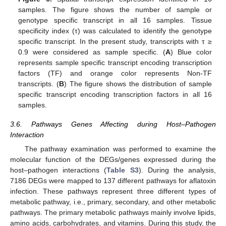
samples. The figure shows the number of sample or
genotype specific transcript in all 16 samples. Tissue
specificity index (τ) was calculated to identify the genotype
specific transcript. In the present study, transcripts with τ ≥
0.9 were considered as sample specific. (
A
) Blue color
represents sample specific transcript encoding transcription
factors (TF) and orange color represents Non-TF
transcripts. (
B
) The figure shows the distribution of sample
specific transcript encoding transcription factors in all 16
samples.
3.6. Pathways Genes Affecting during Host–Pathogen
Interaction
The pathway examination was performed to examine the
molecular function of the DEGs/genes expressed during the
host–pathogen interactions (
Table S3
). During the analysis,
7186 DEGs were mapped to 137 different pathways for aflatoxin
infection. These pathways represent three different types of
metabolic pathway, i.e., primary, secondary, and other metabolic
pathways. The primary metabolic pathways mainly involve lipids,
amino acids, carbohydrates, and vitamins. During this study, the