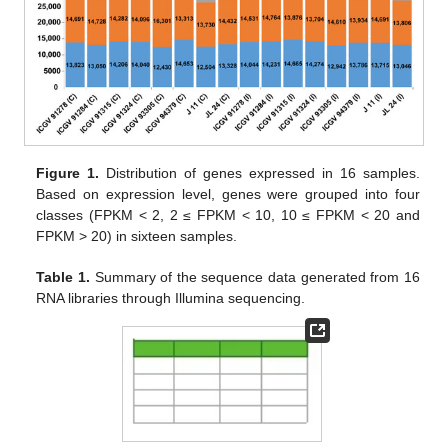
Figure 1.
Distribution of genes expressed in 16 samples.
Based on expression level, genes were grouped into four
classes (FPKM < 2, 2 ≤ FPKM < 10, 10 ≤ FPKM < 20 and
FPKM > 20) in sixteen samples.
Table 1.
Summary of the sequence data generated from 16
RNA libraries through Illumina sequencing.