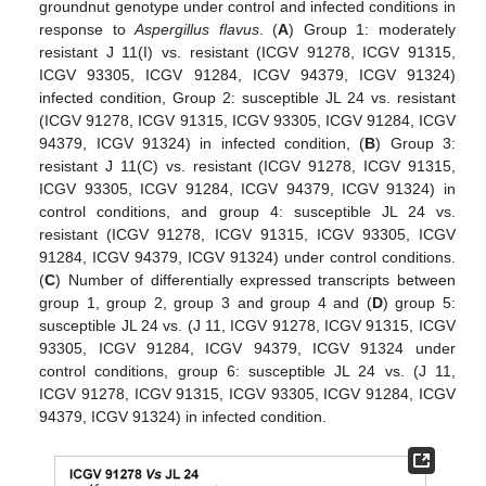
groundnut genotype under control and infected conditions in
response to
Aspergillus flavus
. (
A
) Group 1: moderately
resistant J 11(I) vs. resistant (ICGV 91278, ICGV 91315,
ICGV 93305, ICGV 91284, ICGV 94379, ICGV 91324)
infected condition, Group 2: susceptible JL 24 vs. resistant
(ICGV 91278, ICGV 91315, ICGV 93305, ICGV 91284, ICGV
94379, ICGV 91324) in infected condition, (
B
) Group 3:
resistant J 11(C) vs. resistant (ICGV 91278, ICGV 91315,
ICGV 93305, ICGV 91284, ICGV 94379, ICGV 91324) in
control conditions, and group 4: susceptible JL 24 vs.
resistant (ICGV 91278, ICGV 91315, ICGV 93305, ICGV
91284, ICGV 94379, ICGV 91324) under control conditions.
(
C
) Number of differentially expressed transcripts between
group 1, group 2, group 3 and group 4 and (
D
) group 5:
susceptible JL 24 vs. (J 11, ICGV 91278, ICGV 91315, ICGV
93305, ICGV 91284, ICGV 94379, ICGV 91324 under
control conditions, group 6: susceptible JL 24 vs. (J 11,
ICGV 91278, ICGV 91315, ICGV 93305, ICGV 91284, ICGV
94379, ICGV 91324) in infected condition.