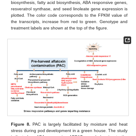
biosynthesis, fatty acid biosynthesis, ABA responsive genes,
resveratrol synthase, and seed linoleate gene expression is
plotted. The color code corresponds to the FPKM value of
the transcripts, increase from red to green. Genotype and
treatment labels are shown at the top of the figure.
Figure 8.
PAC is largely facilitated by moisture and heat
stress during pod development in a green house. The study