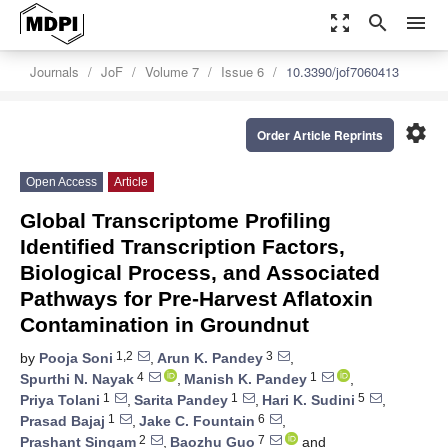
zoom_out_map
search
menu
Journals
JoF
Volume 7
Issue 6
10.3390/jof7060413
settings
Order Article Reprints
Open Access
Article
Global Transcriptome Profiling
Identified Transcription Factors,
Biological Process, and Associated
Pathways for Pre-Harvest Aflatoxin
Contamination in Groundnut
1,2
3
by
Pooja Soni
,
Arun K. Pandey
,
4
1
Spurthi N. Nayak
,
Manish K. Pandey
,
1
1
5
Priya Tolani
,
Sarita Pandey
,
Hari K. Sudini
,
1
6
Prasad Bajaj
,
Jake C. Fountain
,
2
7
Prashant Singam
,
Baozhu Guo
and