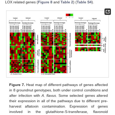
LOX related genes (
Figure 8
and
Table 2
) (
Table S4
).
Figure 7.
Heat map of different pathways of genes affected
in 8 groundnut genotypes, both under control conditions and
after infection with
A. flavus.
Some selected genes altered
their expression in all of the pathways due to different pre-
harvest aflatoxin contamination. Expression of genes
involved in the glutathione-S-transferase, flavonoid