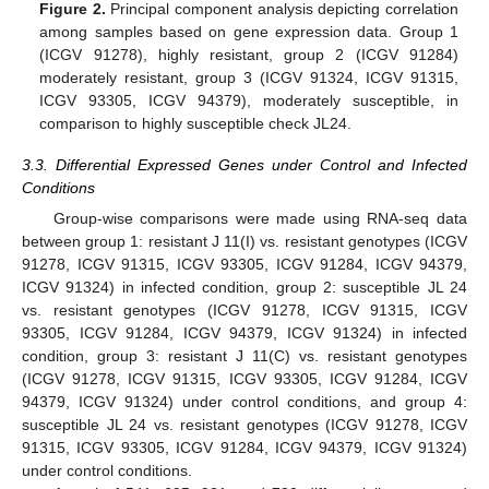
Figure 2.
Principal component analysis depicting correlation
among samples based on gene expression data. Group 1
(ICGV 91278), highly resistant, group 2 (ICGV 91284)
moderately resistant, group 3 (ICGV 91324, ICGV 91315,
ICGV 93305, ICGV 94379), moderately susceptible, in
comparison to highly susceptible check JL24.
3.3. Differential Expressed Genes under Control and Infected
Conditions
Group-wise comparisons were made using RNA-seq data
between group 1: resistant J 11(I) vs. resistant genotypes (ICGV
91278, ICGV 91315, ICGV 93305, ICGV 91284, ICGV 94379,
ICGV 91324) in infected condition, group 2: susceptible JL 24
vs. resistant genotypes (ICGV 91278, ICGV 91315, ICGV
93305, ICGV 91284, ICGV 94379, ICGV 91324) in infected
condition, group 3: resistant J 11(C) vs. resistant genotypes
(ICGV 91278, ICGV 91315, ICGV 93305, ICGV 91284, ICGV
94379, ICGV 91324) under control conditions, and group 4:
susceptible JL 24 vs. resistant genotypes (ICGV 91278, ICGV
91315, ICGV 93305, ICGV 91284, ICGV 94379, ICGV 91324)
under control conditions.