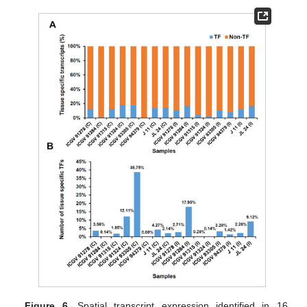
Figure 6.
Spatial transcript expression identified in 16