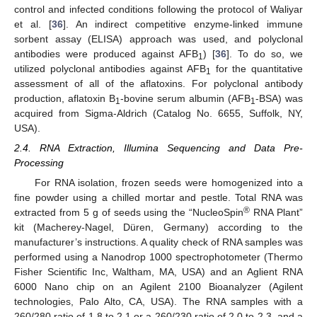
control and infected conditions following the protocol of Waliyar
et al. [
36
]. An indirect competitive enzyme-linked immune
sorbent assay (ELISA) approach was used, and polyclonal
antibodies were produced against AFB
) [
36
]. To do so, we
1
utilized polyclonal antibodies against AFB
for the quantitative
1
assessment of all of the aflatoxins. For polyclonal antibody
production, aflatoxin B
-bovine serum albumin (AFB
-BSA) was
1
1
acquired from Sigma-Aldrich (Catalog No. 6655, Suffolk, NY,
USA).
2.4. RNA Extraction, Illumina Sequencing and Data Pre-
Processing
For RNA isolation, frozen seeds were homogenized into a
fine powder using a chilled mortar and pestle. Total RNA was
®
extracted from 5 g of seeds using the “NucleoSpin
RNA Plant”
kit (Macherey-Nagel, Düren, Germany) according to the
manufacturer’s instructions. A quality check of RNA samples was
performed using a Nanodrop 1000 spectrophotometer (Thermo
Fisher Scientific Inc, Waltham, MA, USA) and an Aglient RNA
6000 Nano chip on an Agilent 2100 Bioanalyzer (Agilent
technologies, Palo Alto, CA, USA). The RNA samples with a
260/280 ratio of 1.8 to 2.1 or a 260/230 ratio of 2.0 to 2.3, and a