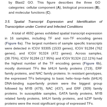
by Blast2 GO. This figure describes the three GO
categories: cellular component (
A
), biological processes (
B
),
and molecular functions (
C
).
3.5. Spatial Transcript Expression and Identification of
Transcription under Control and Infected Conditions
A total of 4692 genes exhibited spatial transcript expression
in 16 samples, including TF and non-TF encoding genes
(
Figure 6
a). The largest numbers of sample specific transcripts
were detected in ICGV 93305 (1533 genes), ICGV 91284 (762
genes), and ICGV 91324 (472 genes). Across samples,
(38.75%), ICGV 91284 (17.95%) and ICGV 91324 (12.11%) had
the highest number of the TF encoding genes (
Figure 6
b),
mostly dominant TFs like bHLH family proteins (719), ERF
family proteins, and NAC family proteins. In resistant genotypes,
the expressed TFs belonging to basic helix–loop–helix (bHLH)
DNA-binding superfamily protein were the biggest group
followed by MYB (479), NAC (437), and ERF (309) family
proteins. In susceptible samples, GATA family proteins, MYB
related family proteins, bHLH family proteins, and bZIP family
proteins were the most significant group of expressed TFs.