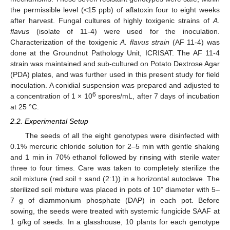
the permissible level (<15 ppb) of aflatoxin four to eight weeks
after harvest. Fungal cultures of highly toxigenic strains of
A.
flavus
(isolate of 11-4) were used for the inoculation.
Characterization of the toxigenic
A. flavus strain
(AF 11-4) was
done at the Groundnut Pathology Unit, ICRISAT. The AF 11-4
strain was maintained and sub-cultured on Potato Dextrose Agar
(PDA) plates, and was further used in this present study for field
inoculation. A conidial suspension was prepared and adjusted to
6
a concentration of 1 × 10
spores/mL, after 7 days of incubation
at 25 °C.
2.2. Experimental Setup
The seeds of all the eight genotypes were disinfected with
0.1% mercuric chloride solution for 2–5 min with gentle shaking
and 1 min in 70% ethanol followed by rinsing with sterile water
three to four times. Care was taken to completely sterilize the
soil mixture (red soil + sand (2:1)) in a horizontal autoclave. The
sterilized soil mixture was placed in pots of 10” diameter with 5–
7 g of diammonium phosphate (DAP) in each pot. Before
sowing, the seeds were treated with systemic fungicide SAAF at
1 g/kg of seeds. In a glasshouse, 10 plants for each genotype