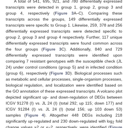
A total of 541, 695, 921, and 780 differentially expressed
transcripts were detected in group 1, group 2, group 3 and
group 4, respectively (
Figure 3
A–C). Comparing these
transcripts across the groups, 149 differentially expressed
transcripts were specific to Group 1. Likewise, 259, 378 and 256
differentially expressed transcripts were detected specific to
group 2, group 3 and group 4 respectively. Further, 117 unique
differentially expressed transcripts were found common across
the four groups (
Figure 3
C). Additionally, 840 and 729
differentially expressed transcripts were identified upon
comparing 7 resistant genotypes with the susceptible check (JL
24) under control conditions (group 5) and in infected condition
(group 6), respectively (
Figure 3
D). Biological processes such
as metabolic and cellular processes, single-organism processes,
biological regulation, and localization were identified based on
the GO annotation of these expressed transcripts. A volcano plot
depicted significant up- and down-regulation of DEGs between
ICGV 91278 (I) vs. JL 24 (I) (total 292; up 115; down 177) and
ICGV 91284 (I) vs. JL 24 (I) (total 156; up 103 down 53)
samples (
Figure 4
). Altogether 448 DEGs including 218
significantly up-regulated and 230 down-regulated with log
fold
2
change values ≥2 or ≤−2, respectively, were identified (
Figure