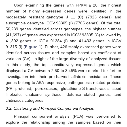
Upon examining the genes with FPKM ≥ 20, the highest
number of highly expressed genes were identified in the
moderately resistant genotype J 11 (C) (7925 genes) and
susceptible genotype ICGV 93305 (I) (7765 genes). Of the total
56,239 genes identified across genotypes, the highest number
(41,697) of genes was expressed in ICGV 93305 (C) followed by
41,892 genes in ICGV 91284 (I) and 41,433 genes in ICGV
91315 (I) (
Figure 1
). Further, 426 stably expressed genes were
identified across tissues and samples based on coefficient of
variation (CV). In light of the large diversity of analyzed tissues
in this study, the top constitutively expressed genes which
displayed a CV between 2.50 to 3.45% were marked for further
investigation into their pre-harvest aflatoxin resistance. These
genes belong to ABA-responsive, pathogenesis-related proteins
(PR proteins), peroxidases, glutathione-S-transferases, seed
linoleate, chalcone synthase, defense-related genes, and
chitinases categories.
3.2. Clustering and Principal Component Analysis
Principal component analysis (PCA) was performed to
explore the relationship among the samples based on their