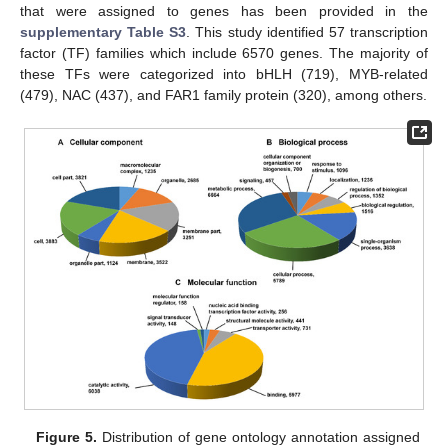
that were assigned to genes has been provided in the
supplementary Table S3
. This study identified 57 transcription
factor (TF) families which include 6570 genes. The majority of
these TFs were categorized into bHLH (719), MYB-related
(479), NAC (437), and FAR1 family protein (320), among others.
Figure 5.
Distribution of gene ontology annotation assigned