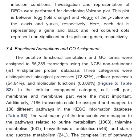
infection conditions. Investigation and representation of
DEGs were performed for developing Volcano plot. This plot
is between log
(fold change) and −log
of the
p
-value on
2
10
the x-axis and y-axis, respectively. Here, each dot is
representing a gene and black and red coloured dots
represent non-significant and significant genes, respectively.
3.4. Functional Annotations and GO Assignment
The putative functional annotation and GO terms were
assigned to 56,239 transcripts using the NCBI non-redundant
(nr) Viridiplantae protein database. Three categories were
distinguished: biological processes (72.83%), cellular processes
(54.64%), and molecular functions (83.09%) (
Figure 5
;
Table
S2
). In the cellular component category, cell, cell part,
membrane and membrane part were the most important.
Additionally, 7186 transcripts could be assigned and mapped to
138 different pathways in the KEGG information database
(
Table S3
). The vast majority of the transcripts were mapped to
the pathways related to purine metabolism (1063), thiamine
metabolism (581), biosynthesis of antibiotics (546), and starch
and sucrose metabolism (241). The complete list of pathways