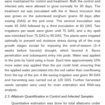
were maintained for control and treatment. Both the control and
infected sets were allowed to grow normally for 30 days. The
treatment set was inoculated with the
A. flavus
inoculum that
was grown on the autoclaved sorghum grains 30 days after
sowing (DAS) at the pod zone. The second inoculation was
made 45 DAS followed by a third inoculation at 60 DAS. Two
irrigations per week were given until 75 DAS, and a dry spell
was mimicked from 75 DAS to 90 DAS. The plants were irrigated
optimally to prevent soil moisture stress during all of the crop
growth stages except for imposing the end-of-season (3–4
weeks before harvest) drought, which favored
A. flavus
penetration and subsequent entry into pods. Water was applied
to the pots by hand using a hose. Each time approximately 10%
more water was applied than the pot could hold, ensuring that
the applied water percolated into the soil rather than overflowing
from the top of the pot. A life-saving irrigation was given 90 DAS
and harvesting was carried out at 120 DAS. Further harvested
seeds samples were used for toxin estimation and RNA-seq
analysis.
2.3. Aflatoxin Quantification in Control and Infected Samples
Quantitative estimation was done for total aflatoxins under