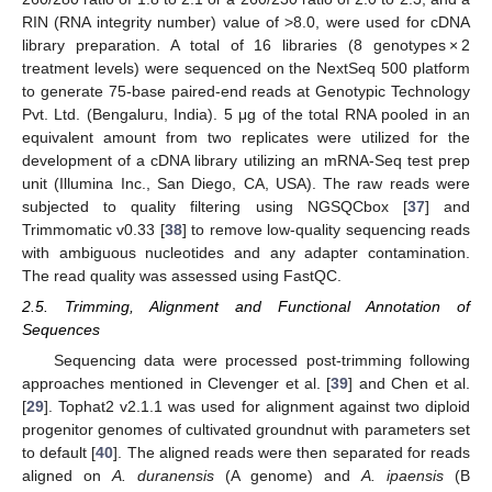
RIN (RNA integrity number) value of >8.0, were used for cDNA
library preparation. A total of 16 libraries (8 genotypes × 2
treatment levels) were sequenced on the NextSeq 500 platform
to generate 75-base paired-end reads at Genotypic Technology
Pvt. Ltd. (Bengaluru, India). 5 μg of the total RNA pooled in an
equivalent amount from two replicates were utilized for the
development of a cDNA library utilizing an mRNA-Seq test prep
unit (Illumina Inc., San Diego, CA, USA). The raw reads were
subjected to quality filtering using NGSQCbox [
37
] and
Trimmomatic v0.33 [
38
] to remove low-quality sequencing reads
with ambiguous nucleotides and any adapter contamination.
The read quality was assessed using FastQC.
2.5. Trimming, Alignment and Functional Annotation of
Sequences
Sequencing data were processed post-trimming following
approaches mentioned in Clevenger et al. [
39
] and Chen et al.
[
29
]. Tophat2 v2.1.1 was used for alignment against two diploid
progenitor genomes of cultivated groundnut with parameters set
to default [
40
]. The aligned reads were then separated for reads
aligned on
A. duranensis
(A genome) and
A. ipaensis
(B