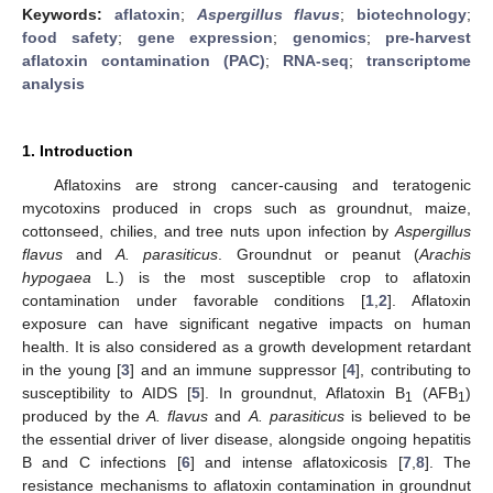
Keywords:
aflatoxin
;
Aspergillus flavus
;
biotechnology
;
food safety
;
gene expression
;
genomics
;
pre-harvest
aflatoxin contamination (PAC)
;
RNA-seq
;
transcriptome
analysis
1. Introduction
Aflatoxins are strong cancer-causing and teratogenic
mycotoxins produced in crops such as groundnut, maize,
cottonseed, chilies, and tree nuts upon infection by
Aspergillus
flavus
and
A. parasiticus
. Groundnut or peanut (
Arachis
hypogaea
L.) is the most susceptible crop to aflatoxin
contamination under favorable conditions [
1
,
2
]. Aflatoxin
exposure can have significant negative impacts on human
health. It is also considered as a growth development retardant
in the young [
3
] and an immune suppressor [
4
], contributing to
susceptibility to AIDS [
5
]. In groundnut, Aflatoxin B
(AFB
)
1
1
produced by the
A. flavus
and
A. parasiticus
is believed to be
the essential driver of liver disease, alongside ongoing hepatitis
B and C infections [
6
] and intense aflatoxicosis [
7
,
8
]. The
resistance mechanisms to aflatoxin contamination in groundnut