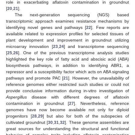
role in exacerbating aflatoxin contamination in groundnut
[
20
,
21
].
The next-generation sequencing (NGS) based
transcriptomic approach examines resistance mechanisms by
identifying novel genes and pathways [
22
]. Few reports are
available related to expression profiles for selected tissues of
plant development and improvement in groundnut utilizing
microarray innovation [
23
,
24
] and transcriptome sequencing
[
25
,
26
]. One of the previous transcriptome analysis studies
highlighted the key role of fatty acid and abscisic acid (ABA)
biosynthesis pathways, in addition to identifying ABR1, a
repressor and a susceptibility factor which acts on ABA signaling
pathways and promote PAC [
21
]. However, the unavailability of
reference genomes either restricted such studies or could not
provide conclusive information during in-vitro investigation of
Aspergillus
disease with different degrees of aflatoxin
contamination in groundnut [
27
]. Nevertheless, reference
genomes have now become available not only for diploid
progenitors [
28
,
29
] but also for both of the subspecies of
cultivated groundnut [
30
,
31
,
32
]. These genome assemblies are
great sources for understanding the structural and functional
behavior of complex traits including aflatoxin contamination