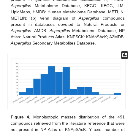
Aspergillus
Metabolome Database; KEGG: KEGG; LM:
LipidMaps, HMDB: Human Metabolome Database; METLIN:
METLIN; (
b
) Venn diagram of
Aspergillus
compounds
present in databases devoted to Natural Products or
Aspergillus
. AMDB:
Aspergillus
Metabolome Database; NP
Atlas: Natural Products Atlas; KNPSCK: KNApSAcK; A2MDB:
Aspergillus
Secondary Metabolites Database.
Figure 4.
Monoisotopic masses distribution of the 491
compounds retrieved from the literature reference that were
not present in NP Atlas or KNApSAcK. Y axis: number of