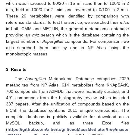
which was increased to 80/20 in 15 min and then to 100/0 in 2
min, held at 100/0 for 2 min, and reversed to 0/100 in 2 min.
These 26 metabolites were identified by comparison with
reference standards. To test the service, we searched their
m
/
z
s
in both CMM and METLIN, the general metabolomic database
providing an
m
/
z
search which is the database containing the
largest number of
Aspergillus
compounds. For comparison, we
also searched them one by one in NP Atlas using the
monoisotopic masses.
3. Results
The
Aspergillus
Metabolome Database comprises 2029
metabolites from NP Atlas, 614 metabolites from KNApSAcK,
700 compounds from A2MDB that were manually curated, and
491 compounds from the bibliography review, which included
337 papers. After the unification of compounds based on the
InChI, the database contains 2811 unique compounds. The
complete database is publicly available for download as a
MySQL backup, and as three Excel files
(
https://github.com/albertogilf/ceuMassMediator/tree/maste