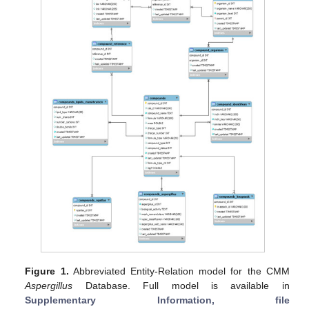
Figure 1.
Abbreviated Entity-Relation model for the CMM
Aspergillus
Database. Full model is available in
Supplementary Information, file