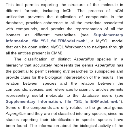
This tool permits exporting the structure of the molecule in
different formats, including InChI. The process of InChI
unification prevents the duplication of compounds in the
database, provides coherence to all the metadata associated
with compounds, and permits the representation of all the
isomers as different metabolites (see
Supplementary
Information, file “SI1_fullERModel.mwb”
, a MySQL model
that can be open using MySQL Workbench to navigate through
all the entities present in CMM).
The classification of distinct
Aspergillus
species in a
hierarchy that accurately represents the genus
Aspergillus
has
the potential to permit refining
m
/
z
searches to subspecies and
provide clues for the biological interpretation of the results. The
relation between species and the relation between the
compounds, species, and references to scientific articles permits
representing useful metadata to the database users (see
Supplementary Information, file “SI1_fullERModel.mwb”
).
Some of the compounds are only related to the general genus
Aspergillus
and they are not classified into any species, since no
studies reporting their identification in specific species have
been found. The information about the biological activity of the