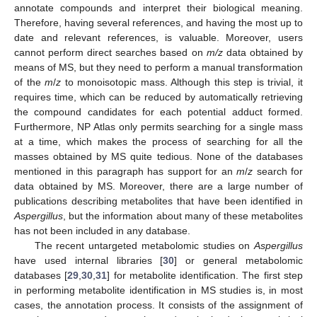
annotate compounds and interpret their biological meaning.
Therefore, having several references, and having the most up to
date and relevant references, is valuable. Moreover, users
cannot perform direct searches based on
m/z
data obtained by
means of MS, but they need to perform a manual transformation
of the
m
/
z
to monoisotopic mass. Although this step is trivial, it
requires time, which can be reduced by automatically retrieving
the compound candidates for each potential adduct formed.
Furthermore, NP Atlas only permits searching for a single mass
at a time, which makes the process of searching for all the
masses obtained by MS quite tedious. None of the databases
mentioned in this paragraph has support for an
m
/
z
search for
data obtained by MS. Moreover, there are a large number of
publications describing metabolites that have been identified in
Aspergillus
, but the information about many of these metabolites
has not been included in any database.
The recent untargeted metabolomic studies on
Aspergillus
have used internal libraries [
30
] or general metabolomic
databases [
29
,
30
,
31
] for metabolite identification. The first step
in performing metabolite identification in MS studies is, in most
cases, the annotation process. It consists of the assignment of