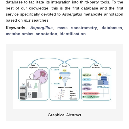
database to facilitate its integration into third-party tools. To the
best of our knowledge, this is the first database and the first
service specifically devoted to
Aspergillus
metabolite annotation
based on
m
/
z
searches.
Keywords:
Aspergillus
;
mass spectrometry
;
databases
;
metabolomics
;
annotation
;
identification
Graphical Abstract