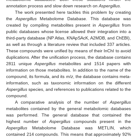
annotation process and slow down research on
Aspergillus
.
The work presented here tackles this problem by creating
the
Aspergillus
Metabolome Database. This database was
created by compiling metabolites present in
Aspergillus
from
public databases whose license allowed their integration into a
third-party database (NP Atlas, KNApSAcK, A2MDB, and ChEBI),
as well as through a literature review that included 337 articles.
13. May
14. May
15. May
16. May
17. May
18. May
19. May
20. May
21. May
23. May
24. May
25. May
26. May
27. May
28. May
29. May
30. May
31. May
2. Jun
3. Jun
4. Jun
5. Jun
6. Jun
7. Jun
8. Jun
9. Jun
10. Jun
12. Jun
13. Jun
14. Jun
15. Jun
16. Jun
17. Jun
18. Jun
19. Jun
20. Jun
22. Jun
23. Jun
24. Jun
25. Jun
26. Jun
27. Jun
28. Jun
29. Jun
30. Jun
2. Jul
3. Jul
4. Jul
5. Jul
6. Jul
7. Jul
8. Jul
9. Jul
10. Jul
12. Jul
13. Jul
14. Jul
15. Jul
16. Jul
17. Jul
18. Jul
19. Jul
20. Jul
22. Jul
23. Jul
24. Jul
25. Jul
26. Jul
27. Jul
28. Jul
29. Jul
30. Jul
1. Aug
2. Aug
3. Aug
4. Aug
5. Aug
6. Aug
7. Aug
8. Aug
9. Aug
These compounds were unified by means of their InChI to avoid
duplications. After the unification process, the database contains
2811 unique
Aspergillus
metabolites and 1514 papers with
information on those metabolites. In addition to the name of the
compound, its formula, and its
m
/
z
, the database contains meta-
information, such as taxonomic information on the different
Aspergillus
species, and references to publications related to the
compound.
A comparative analysis of the number of
Aspergillus
metabolites contained by the general metabolomic databases
was performed. The general database that contained the
highest number of
Aspergillus
compounds present in the
Aspergillus
Metabolome Database was METLIN, which
contained 214 compounds. This means that approximately 92%