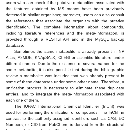
users who can check if the putative metabolites associated with
the features obtained by MS means have been previously
detected in similar organisms; moreover, users can also consult
the references that associate the organism with the putative
identification. The complete information about compounds,
including literature references and the meta-information, is
provided through a RESTful API and in the MySQL backup
database.
Sometimes the same metabolite is already present in NP
Atlas, A2MDB, KNApSAcK, ChEBI or scientific literature under
different names. Due to the existence of several names for the
same metabolite, it is also possible that during the bibliographic
review a metabolite was included that was already present in
some of these databases under some other name. Therefore, a
unification process is necessary to eliminate these duplicate
entries, and to integrate the meta-information associated with
each one of them.
The IUPAC International Chemical Identifier (InChI) was
used for performing the unification of compounds. The InChI, in
contrast to the authority-assigned identifiers such as CAS, EC
Numbers, or CID from PubChem, is derived from the structural