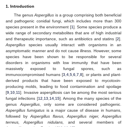
1. Introduction
The genus
Aspergillus
is a group comprising both beneficial
and pathogenic conidial fungi, which includes more than 300
species present in the environment [
1
]. Some species produce a
wide range of secondary metabolites that are of high industrial
and therapeutic importance, such as antibiotics and statins [
2
].
Aspergillus
species usually interact with organisms in an
asymptomatic manner and do not cause illness. However, some
species have been shown to be responsible for several
disorders in organisms with low immunity that have been
massively exposed to fungal spores, such as
immunocompromised humans [
3
,
4
,
5
,
6
,
7
,
8
], or plants and plant-
derived products that have been exposed to mycotoxin-
producing molds, leading to food contamination and spoilage
[
9
,
10
,
11
]. Invasive aspergillosis can be among the most serious
fungal infections [
12
,
13
,
14
,
15
]. Among the many species of the
genus
Aspergillus
, only some are considered pathogenic.
Aspergillus fumigatus
is a major cause of disease in humans,
followed by
Aspergillus flavus, Aspergillus niger, Aspergillus
terreus, Aspergillus nidulans,
and several members of