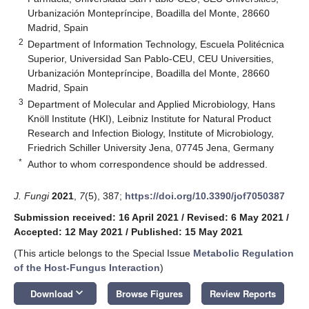
Urbanización Montepríncipe, Boadilla del Monte, 28660
Madrid, Spain
2
Department of Information Technology, Escuela Politécnica
Superior, Universidad San Pablo-CEU, CEU Universities,
Urbanización Montepríncipe, Boadilla del Monte, 28660
Madrid, Spain
3
Department of Molecular and Applied Microbiology, Hans
Knöll Institute (HKI), Leibniz Institute for Natural Product
Research and Infection Biology, Institute of Microbiology,
Friedrich Schiller University Jena, 07745 Jena, Germany
*
Author to whom correspondence should be addressed.
J. Fungi
2021
,
7
(5), 387;
https://doi.org/10.3390/jof7050387
Submission received: 16 April 2021
/
Revised: 6 May 2021
/
Accepted: 12 May 2021
/
Published: 15 May 2021
(This article belongs to the Special Issue
Metabolic Regulation
of the Host-Fungus Interaction
)
keyboard_arrow_down
Download
Browse Figures
Review Reports