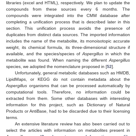
libraries (excel and HTML), respectively. We plan to update the
compounds from these sources every 6 months. The
compounds were integrated into the CMM database after
completing a unification process that is described later in this
section. This unification process avoids the presence of
duplicates from distinct data sources. The imported information
includes the name of the metabolite, its monoisotopic accurate
weight, its chemical formula, its three-dimensional structure if
available, and the species/species of
Aspergillus
in which the
metabolite was found. When naming the different
Aspergillus
species, we adopted the nomenclature proposed in [
52
].
Unfortunately, general metabolic databases such as HMDB,
LipidMaps, or KEGG do not contain metadata about the
Aspergillus
organisms that can be processed automatically by
computational tools. Therefore, no information could be
extracted from them. Some other databases with interesting
information for this project, such as Dictionary of Natural
Products or AntiBase, had to be discarded due to their licensing
terms.
An extensive literature review has also been carried out to
select the articles with information on metabolites present in