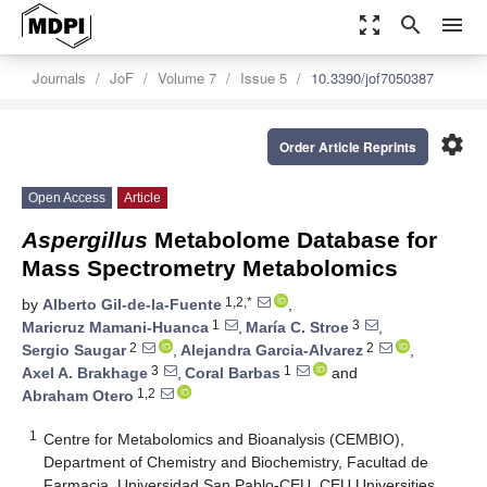
zoom_out_map
search
menu
Journals
JoF
Volume 7
Issue 5
10.3390/jof7050387
settings
Order Article Reprints
Open Access
Article
Aspergillus
Metabolome Database for
Mass Spectrometry Metabolomics
1,2,*
by
Alberto Gil-de-la-Fuente
,
1
3
Maricruz Mamani-Huanca
,
María C. Stroe
,
2
2
Sergio Saugar
,
Alejandra Garcia-Alvarez
,
3
1
Axel A. Brakhage
,
Coral Barbas
and
1,2
Abraham Otero
1
Centre for Metabolomics and Bioanalysis (CEMBIO),
Department of Chemistry and Biochemistry, Facultad de
Farmacia, Universidad San Pablo-CEU, CEU Universities,