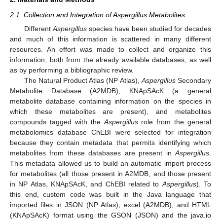
2.1. Collection and Integration of Aspergillus Metabolites
Different
Aspergillus
species have been studied for decades
and much of this information is scattered in many different
resources. An effort was made to collect and organize this
information, both from the already available databases, as well
as by performing a bibliographic review.
The Natural Product Atlas (NP Atlas),
Aspergillus
Secondary
Metabolite Database (A2MDB), KNApSAcK (a general
metabolite database containing information on the species in
which these metabolites are present), and metabolites
compounds tagged with the
Aspergillus
role from the general
metabolomics database ChEBI were selected for integration
because they contain metadata that permits identifying which
metabolites from these databases are present in
Aspergillus
.
This metadata allowed us to build an automatic import process
for metabolites (all those present in A2MDB, and those present
in NP Atlas, KNApSAcK, and ChEBI related to
Aspergillus
). To
this end, custom code was built in the Java language that
imported files in JSON (NP Atlas), excel (A2MDB), and HTML
(KNApSAcK) format using the GSON (JSON) and the java.io