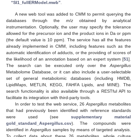
“SI1_fullERModel.mwb”
.
A new web tool was added to CMM to permit querying the
databases through the
m
/
z
obtained by analytical
instrumentation. Optionally, the user may specify the tolerance
allowed for the precursor ion and the product ions in Da or ppm
(the default value is 10 ppm). The service has all the features
already implemented in CMM, including features such as the
automatic identification of adducts, or the providing of scores of
the likelihood of an annotation based on an expert system [
51
].
The search can be executed only over the
Aspergillus
Metabolome Database, or it can also include a user-selectable
set of general metabolomic databases (including HMDB,
LipidMaps, METLIN, KEGG, FAHFA Lipids, and MINE). The
search functionality is also available through a RESTful API to
facilitate its integration with third-party tools.
In order to test the web service, 26
Aspergillus
metabolites
that had previously been identified with reference standards
were used (see
supplementary material
gold_standard_Aspergillus.csv
). The compounds were
identified in
Aspergillus
samples by means of targeted analysis.
To collect data about these 26 metabolites, whole culture