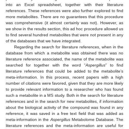
into an Excel spreadsheet, together with their literature
references. These references were also further explored to find
more metabolites. There are no guarantees that this procedure
was comprehensive (it almost certainly was not). However, as
we show in the results section, this ad hoc procedure allowed us
to find several hundred metabolites that were not present in any
of the databases that we have integrated.
Regarding the search for literature references, when in the
database from which a metabolite was obtained there was no
literature reference associated, the name of the metabolite was
searched for together with the word “
Aspergillus
” to find
literature references that could be added to the metabolite’s
meta-information. In this process, recent papers with a high
number of citations were favored, given that they are more likely
to provide relevant information to a researcher who has found
such a metabolite in a MS study. Both in the search for literature
references and in the search for new metabolites, if information
about the biological activity of the compound was found in any
reference, it was saved in a free text field that was added as
meta-information in the
Aspergillus
Metabolome Database. The
literature references and the meta-information are useful for