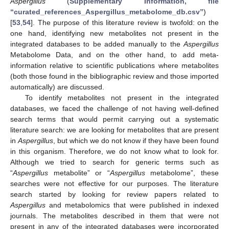
Aspergillus
(
Supplementary Information, file
“curated_references_Aspergillus_metabolome_db.csv”
)
[
53
,
54
]. The purpose of this literature review is twofold: on the
one hand, identifying new metabolites not present in the
integrated databases to be added manually to the
Aspergillus
Metabolome Data, and on the other hand, to add meta-
information relative to scientific publications where metabolites
(both those found in the bibliographic review and those imported
automatically) are discussed.
To identify metabolites not present in the integrated
databases, we faced the challenge of not having well-defined
search terms that would permit carrying out a systematic
literature search: we are looking for metabolites that are present
in
Aspergillus
, but which we do not know if they have been found
in this organism. Therefore, we do not know what to look for.
Although we tried to search for generic terms such as
“
Aspergillus
metabolite” or “
Aspergillus
metabolome”, these
searches were not effective for our purposes. The literature
search started by looking for review papers related to
Aspergillus
and metabolomics that were published in indexed
journals. The metabolites described in them that were not
present in any of the integrated databases were incorporated