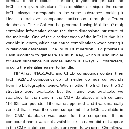
formula of the molecule. Therefore, anyone can produce the
InChI for a given structure. This identifier is unique: the same
InChI always corresponds to the same substance, making it
ideal to achieve compound unification through different
databases. The InChI can be generated using Mol files (*.mol)
containing information about the three-dimensional structure of
the molecule. One of the disadvantages of the InChI is that it is
variable in length, which can cause complications when storing it
in relational databases. The InChI Trust version 1.04 provides a
Hash algorithm to generate an InChI Key, which is also unique
for each substance but whose length is always 27 characters,
making the identifier easier to handle.
NP Atlas, KNApSAcK, and ChEBI compounds contain their
InChI. A2MDB compounds do not, neither do most compounds
from the bibliographic review. When neither the InChI nor the 3D
structure were available, but the name was available, we
searched for the name in the CMM database, which contains
186,638 compounds. If the name appeared, and it was manually
verified that it was the same compound, the InChI available in
the CMM database was used for the compound. If the
compound name was not available, or its name did not appear
in the CMM database, its structure was drawn using ChemDraw.