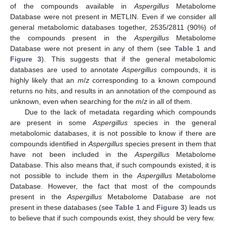
of the compounds available in
Aspergillus
Metabolome
Database were not present in METLIN. Even if we consider all
general metabolomic databases together, 2535/2811 (90%) of
the compounds present in the
Aspergillus
Metabolome
Database were not present in any of them (see
Table 1
and
Figure 3
). This suggests that if the general metabolomic
databases are used to annotate
Aspergillus
compounds, it is
highly likely that an
m
/
z
corresponding to a known compound
returns no hits, and results in an annotation of the compound as
unknown, even when searching for the
m
/
z
in all of them.
Due to the lack of metadata regarding which compounds
are present in some
Aspergillus
species in the general
metabolomic databases, it is not possible to know if there are
compounds identified in
Aspergillus
species present in them that
have not been included in the
Aspergillus
Metabolome
Database. This also means that, if such compounds existed, it is
not possible to include them in the
Aspergillus
Metabolome
Database. However, the fact that most of the compounds
present in the
Aspergillus
Metabolome Database are not
present in these databases (see
Table 1
and
Figure 3
) leads us
to believe that if such compounds exist, they should be very few.