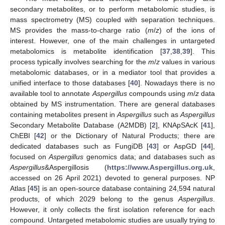
secondary metabolites, or to perform metabolomic studies, is
mass spectrometry (MS) coupled with separation techniques.
MS provides the mass-to-charge ratio (
m
/
z
) of the ions of
interest. However, one of the main challenges in untargeted
metabolomics is metabolite identification [
37
,
38
,
39
]. This
process typically involves searching for the
m
/
z
values in various
metabolomic databases, or in a mediator tool that provides a
unified interface to those databases [
40
]. Nowadays there is no
available tool to annotate
Aspergillus
compounds using
m
/
z
data
obtained by MS instrumentation. There are general databases
containing metabolites present in
Aspergillus
such as
Aspergillus
Secondary Metabolite Database (A2MDB) [
2
], KNApSAcK [
41
],
ChEBI [
42
] or the Dictionary of Natural Products; there are
dedicated databases such as FungiDB [
43
] or AspGD [
44
],
focused on
Aspergillus
genomics data; and databases such as
Aspergillus
&Aspergillosis (
https://www.Aspergillus.org.uk
,
accessed on 26 April 2021) devoted to general purposes. NP
Atlas [
45
] is an open-source database containing 24,594 natural
products, of which 2029 belong to the genus
Aspergillus
.
However, it only collects the first isolation reference for each
compound. Untargeted metabolomic studies are usually trying to