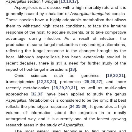
Aspergillus
section
Fumigati
[
13
,
16
,
17
].
Aspergillosis is a disease with a high mortality rate and it is
generally caused by inhalation of
Aspergillus fumigatus
conidia.
These species have a highly adaptable metabolism that allows
them to withstand high stress conditions, to face the immune
response of the host, to acquire nutrients, or to take competitive
advantage during infection. As a result of infection, the
production of some fungal metabolites may undergo alterations,
reflecting the fungal response to the changes brought by the
host. Although aspergillosis has been extensively studied in
recent decades, there is still a need for further study of the
impact of host-fungal interactions [
18
].
Omic sciences such as genomics [
19
,
20
,
21
],
transcriptomics [
22
,
23
,
24
], proteomics [
25
,
26
,
27
], and more
recently metabolomics [
28
,
29
,
30
,
31
], as well as multi-omics
approaches [
32
,
33
] have been applied to study the genus
Aspergillus
. Metabolomics is considered to be the omic that best
reflects the phenotype response [
34
,
35
,
36
]. It generates a high
volume of information about the organism in a mostly
untargeted way, and it is currently one of the fastest growing
research areas in the study of
Aspergillus
.
The most widely used technique to find primary and