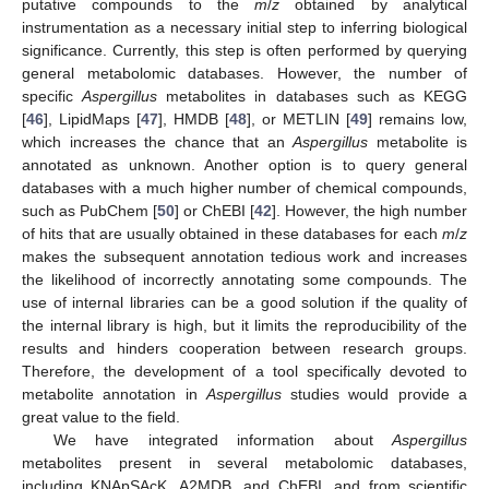
putative compounds to the
m
/
z
obtained by analytical
instrumentation as a necessary initial step to inferring biological
significance. Currently, this step is often performed by querying
general metabolomic databases. However, the number of
specific
Aspergillus
metabolites in databases such as KEGG
[
46
], LipidMaps [
47
], HMDB [
48
], or METLIN [
49
] remains low,
which increases the chance that an
Aspergillus
metabolite is
annotated as unknown. Another option is to query general
databases with a much higher number of chemical compounds,
such as PubChem [
50
] or ChEBI [
42
]. However, the high number
of hits that are usually obtained in these databases for each
m
/
z
makes the subsequent annotation tedious work and increases
the likelihood of incorrectly annotating some compounds. The
use of internal libraries can be a good solution if the quality of
the internal library is high, but it limits the reproducibility of the
results and hinders cooperation between research groups.
Therefore, the development of a tool specifically devoted to
metabolite annotation in
Aspergillus
studies would provide a
great value to the field.
We have integrated information about
Aspergillus
metabolites present in several metabolomic databases,
including KNApSAcK, A2MDB, and ChEBI, and from scientific