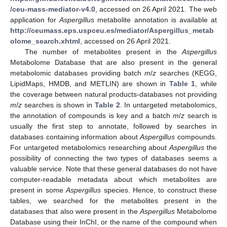
/ceu-mass-mediator-v4.0
, accessed on 26 April 2021. The web
application for
Aspergillus
metabolite annotation is available at
http://ceumass.eps.uspceu.es/mediator/Aspergillus_metab
olome_search.xhtml
, accessed on 26 April 2021.
The number of metabolites present in the
Aspergillus
Metabolome Database that are also present in the general
metabolomic databases providing batch
m
/
z
searches (KEGG,
LipidMaps, HMDB, and METLIN) are shown in
Table 1
, while
the coverage between natural products-databases not providing
m
/
z
searches is shown in
Table 2
. In untargeted metabolomics,
the annotation of compounds is key and a batch
m
/
z
search is
usually the first step to annotate, followed by searches in
databases containing information about
Aspergillus
compounds.
For untargeted metabolomics researching about
Aspergillus
the
possibility of connecting the two types of databases seems a
valuable service. Note that these general databases do not have
computer-readable metadata about which metabolites are
present in some
Aspergillus
species. Hence, to construct these
tables, we searched for the metabolites present in the
databases that also were present in the
Aspergillus
Metabolome
Database using their InChI, or the name of the compound when