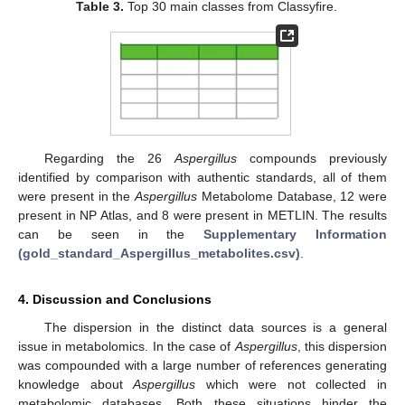
Table 3.
Top 30 main classes from Classyfire.
Regarding the 26
Aspergillus
compounds previously
identified by comparison with authentic standards, all of them
were present in the
Aspergillus
Metabolome Database, 12 were
present in NP Atlas, and 8 were present in METLIN. The results
can be seen in the
Supplementary Information
(gold_standard_Aspergillus_metabolites.csv)
.
4. Discussion and Conclusions
The dispersion in the distinct data sources is a general
issue in metabolomics. In the case of
Aspergillus
, this dispersion
was compounded with a large number of references generating
knowledge about
Aspergillus
which were not collected in
metabolomic databases. Both these situations hinder the