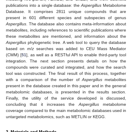
publications into a single database: the
Aspergillus
Metabolome
Database. It comprises 2811 unique compounds that are
present in 601 different species and subspecies of genus
Aspergillus
. The database also contains meta-information about
metabolites, including references to scientific publications where
these metabolites are mentioned, and information about the
Aspergillus
phylogenetic tree. A web tool to query the database
based on
m
/
z
searches was added to CEU Mass Mediator
(CMM) [
51
], as well as a RESTful API to enable third-party tool
integration. The next section presents details on how the
compounds were curated and integrated, and how the search
tool was constructed. The final result of this process, together
with a comparison of the number of
Aspergillus
metabolites
present in the database created in this paper and in the general
metabolomic databases, is presented in the results section.
Finally, the utility of the service developed is discussed,
concluding that it increases the
Aspergillus
metabolome
coverage compared to the main metabolomic databases used in
untargeted metabolomics, such as METLIN or KEGG.
2. Materials and Methods