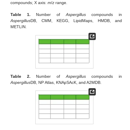
compounds; X axis:
m
/
z
range.
Table 1.
Number of
Aspergillus
compounds in
Aspergillus
DB, CMM, KEGG, LipidMaps, HMDB, and
METLIN.
Table 2.
Number of
Aspergillus
compounds in
Aspergillus
DB, NP Atlas, KNApSAcK, and A2MDB.