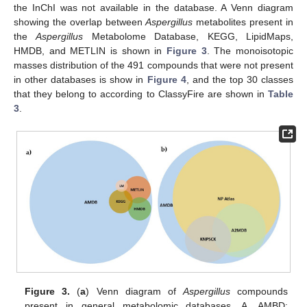
the InChI was not available in the database. A Venn diagram
showing the overlap between
Aspergillus
metabolites present in
the
Aspergillus
Metabolome Database, KEGG, LipidMaps,
HMDB, and METLIN is shown in
Figure 3
. The monoisotopic
masses distribution of the 491 compounds that were not present
in other databases is show in
Figure 4
, and the top 30 classes
that they belong to according to ClassyFire are shown in
Table
3
.
Figure 3.
(
a
) Venn diagram of
Aspergillus
compounds
present in general metabolomic databases. A, AMBD: