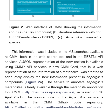
Figure 2.
Web interface of CMM showing the information
about (
a
) patulin compound; (
b
) literature reference with doi:
10.3390/molecules22122069; (
c
)
Aspergillus fumigatus
species.
This information was included in the MS searches available
at CMM, both in the web search tool and in the RESTful API
services. A JSON representation of the new entities is available
using CMM’s API services. A new CMM Card, that is, a web
representation of the information of a metabolite, was created to
adequately display the new information present in
Aspergillus
compounds (
Figure 2
a). The service to annotate
Aspergillus
metabolites is freely available through the metabolite annotation
tool CMM (
http://ceumass.eps.uspceu.es/
, accessed on 26
April 2021). The source code of the
Aspergillus
service is
available in the CMM Github code repository:
https://github.com/albertogilf/ceuMassMediator/tree/master