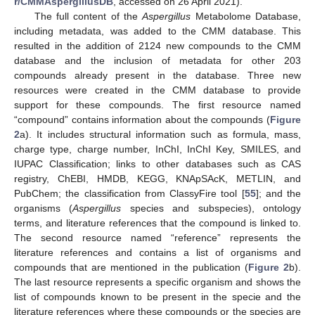
r/CMMAspergillusDB
, accessed on 26 April 2021).
The full content of the
Aspergillus
Metabolome Database,
including metadata, was added to the CMM database. This
resulted in the addition of 2124 new compounds to the CMM
database and the inclusion of metadata for other 203
compounds already present in the database. Three new
resources were created in the CMM database to provide
support for these compounds. The first resource named
“compound” contains information about the compounds (
Figure
2
a). It includes structural information such as formula, mass,
charge type, charge number, InChI, InChI Key, SMILES, and
IUPAC Classification; links to other databases such as CAS
registry, ChEBI, HMDB, KEGG, KNApSAcK, METLIN, and
PubChem; the classification from ClassyFire tool [
55
]; and the
organisms (
Aspergillus
species and subspecies), ontology
terms, and literature references that the compound is linked to.
The second resource named “reference” represents the
literature references and contains a list of organisms and
compounds that are mentioned in the publication (
Figure 2
b).
The last resource represents a specific organism and shows the
list of compounds known to be present in the specie and the
literature references where these compounds or the species are