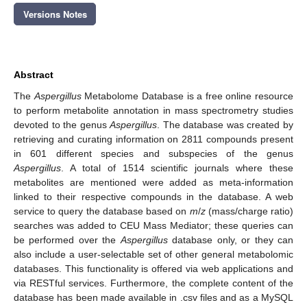
Versions Notes
Abstract
The
Aspergillus
Metabolome Database is a free online resource
to perform metabolite annotation in mass spectrometry studies
devoted to the genus
Aspergillus
. The database was created by
retrieving and curating information on 2811 compounds present
in 601 different species and subspecies of the genus
Aspergillus
. A total of 1514 scientific journals where these
metabolites are mentioned were added as meta-information
linked to their respective compounds in the database. A web
service to query the database based on
m
/
z
(mass/charge ratio)
searches was added to CEU Mass Mediator; these queries can
be performed over the
Aspergillus
database only, or they can
also include a user-selectable set of other general metabolomic
databases. This functionality is offered via web applications and
via RESTful services. Furthermore, the complete content of the
database has been made available in .csv files and as a MySQL