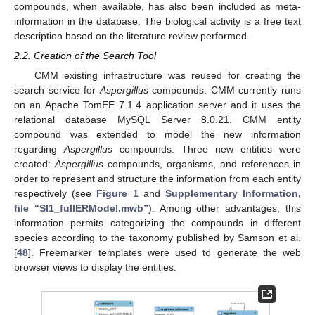
compounds, when available, has also been included as meta-
information in the database. The biological activity is a free text
description based on the literature review performed.
2.2. Creation of the Search Tool
CMM existing infrastructure was reused for creating the
search service for
Aspergillus
compounds. CMM currently runs
on an Apache TomEE 7.1.4 application server and it uses the
relational database MySQL Server 8.0.21. CMM entity
compound was extended to model the new information
regarding
Aspergillus
compounds. Three new entities were
created:
Aspergillus
compounds, organisms, and references in
order to represent and structure the information from each entity
respectively (see
Figure 1
and
Supplementary Information,
file “SI1_fullERModel.mwb”
). Among other advantages, this
information permits categorizing the compounds in different
species according to the taxonomy published by Samson et al.
[
48
]. Freemarker templates were used to generate the web
browser views to display the entities.