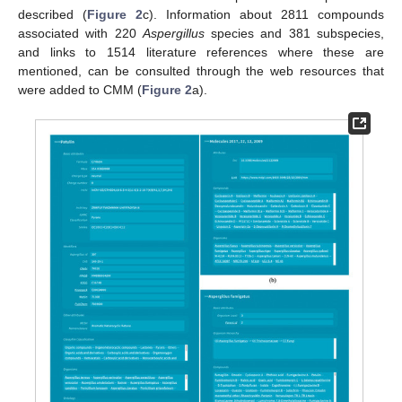
described (
Figure 2
c). Information about 2811 compounds
associated with 220
Aspergillus
species and 381 subspecies,
and links to 1514 literature references where these are
mentioned, can be consulted through the web resources that
were added to CMM (
Figure 2
a).