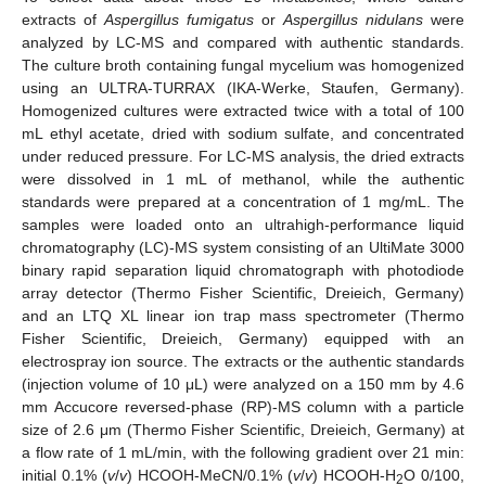
extracts of
Aspergillus fumigatus
or
Aspergillus nidulans
were
analyzed by LC-MS and compared with authentic standards.
The culture broth containing fungal mycelium was homogenized
using an ULTRA-TURRAX (IKA-Werke, Staufen, Germany).
Homogenized cultures were extracted twice with a total of 100
mL ethyl acetate, dried with sodium sulfate, and concentrated
under reduced pressure. For LC-MS analysis, the dried extracts
were dissolved in 1 mL of methanol, while the authentic
standards were prepared at a concentration of 1 mg/mL. The
samples were loaded onto an ultrahigh-performance liquid
chromatography (LC)-MS system consisting of an UltiMate 3000
binary rapid separation liquid chromatograph with photodiode
array detector (Thermo Fisher Scientific, Dreieich, Germany)
and an LTQ XL linear ion trap mass spectrometer (Thermo
Fisher Scientific, Dreieich, Germany) equipped with an
electrospray ion source. The extracts or the authentic standards
(injection volume of 10 μL) were analyzed on a 150 mm by 4.6
mm Accucore reversed-phase (RP)-MS column with a particle
size of 2.6 μm (Thermo Fisher Scientific, Dreieich, Germany) at
a flow rate of 1 mL/min, with the following gradient over 21 min:
initial 0.1% (
v
/
v
) HCOOH-MeCN/0.1% (
v
/
v
) HCOOH-H
O 0/100,
2