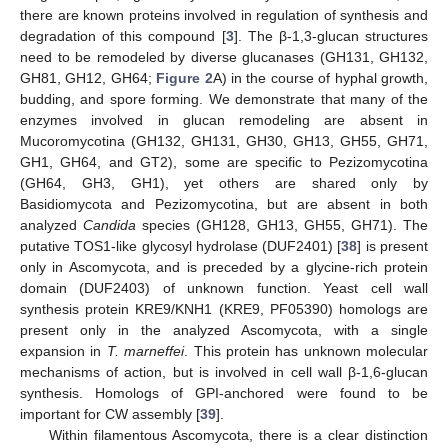
there are known proteins involved in regulation of synthesis and
degradation of this compound [
3
]. The β-1,3-glucan structures
need to be remodeled by diverse glucanases (GH131, GH132,
GH81, GH12, GH64;
Figure 2
A) in the course of hyphal growth,
budding, and spore forming. We demonstrate that many of the
enzymes involved in glucan remodeling are absent in
Mucoromycotina (GH132, GH131, GH30, GH13, GH55, GH71,
GH1, GH64, and GT2), some are specific to Pezizomycotina
(GH64, GH3, GH1), yet others are shared only by
Basidiomycota and Pezizomycotina, but are absent in both
analyzed
Candida
species (GH128, GH13, GH55, GH71). The
putative TOS1-like glycosyl hydrolase (DUF2401) [
38
] is present
only in Ascomycota, and is preceded by a glycine-rich protein
domain (DUF2403) of unknown function. Yeast cell wall
synthesis protein KRE9/KNH1 (KRE9, PF05390) homologs are
present only in the analyzed Ascomycota, with a single
expansion in
T. marneffei
. This protein has unknown molecular
mechanisms of action, but is involved in cell wall β-1,6-glucan
synthesis. Homologs of GPI-anchored were found to be
important for CW assembly [
39
].
Within filamentous Ascomycota, there is a clear distinction