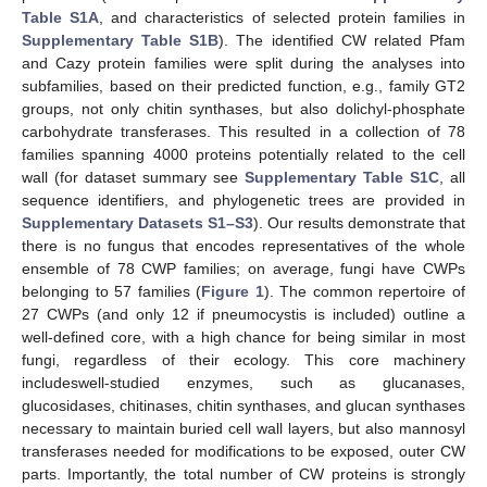
Table S1A
, and characteristics of selected protein families in
Supplementary Table S1B
). The identified CW related Pfam
and Cazy protein families were split during the analyses into
subfamilies, based on their predicted function, e.g., family GT2
groups, not only chitin synthases, but also dolichyl-phosphate
carbohydrate transferases. This resulted in a collection of 78
families spanning 4000 proteins potentially related to the cell
wall (for dataset summary see
Supplementary Table S1C
, all
sequence identifiers, and phylogenetic trees are provided in
Supplementary Datasets S1–S3
). Our results demonstrate that
there is no fungus that encodes representatives of the whole
ensemble of 78 CWP families; on average, fungi have CWPs
belonging to 57 families (
Figure 1
). The common repertoire of
27 CWPs (and only 12 if pneumocystis is included) outline a
well-defined core, with a high chance for being similar in most
fungi, regardless of their ecology. This core machinery
includeswell-studied enzymes, such as glucanases,
glucosidases, chitinases, chitin synthases, and glucan synthases
necessary to maintain buried cell wall layers, but also mannosyl
transferases needed for modifications to be exposed, outer CW
parts. Importantly, the total number of CW proteins is strongly