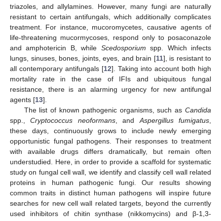
triazoles, and allylamines. However, many fungi are naturally
resistant to certain antifungals, which additionally complicates
treatment. For instance, mucoromycetes, causative agents of
life-threatening mucormycoses, respond only to posaconazole
and amphotericin B, while
Scedosporium
spp. Which infects
lungs, sinuses, bones, joints, eyes, and brain [
11
], is resistant to
all contemporary antifungals [
12
]. Taking into account both high
mortality rate in the case of IFIs and ubiquitous fungal
resistance, there is an alarming urgency for new antifungal
agents [
13
].
The list of known pathogenic organisms, such as
Candida
spp.,
Cryptococcus neoformans
, and
Aspergillus fumigatus
,
these days, continuously grows to include newly emerging
opportunistic fungal pathogens. Their responses to treatment
with available drugs differs dramatically, but remain often
understudied. Here, in order to provide a scaffold for systematic
study on fungal cell wall, we identify and classify cell wall related
proteins in human pathogenic fungi. Our results showing
common traits in distinct human pathogens will inspire future
searches for new cell wall related targets, beyond the currently
used inhibitors of chitin synthase (nikkomycins) and β-1,3-