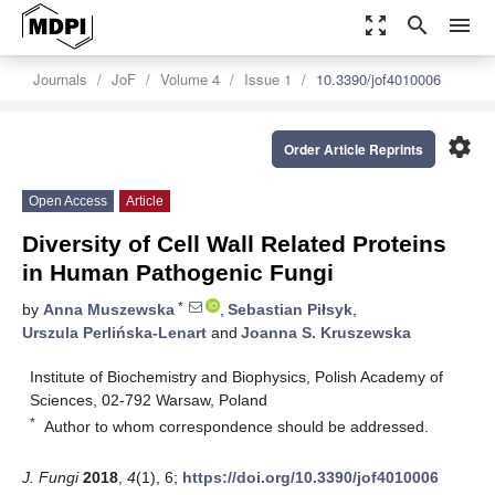
zoom_out_map
search
menu
Journals
JoF
Volume 4
Issue 1
10.3390/jof4010006
settings
Order Article Reprints
Open Access
Article
Diversity of Cell Wall Related Proteins
in Human Pathogenic Fungi
*
by
Anna Muszewska
,
Sebastian Piłsyk
,
Urszula Perlińska-Lenart
and
Joanna S. Kruszewska
Institute of Biochemistry and Biophysics, Polish Academy of
Sciences, 02-792 Warsaw, Poland
*
Author to whom correspondence should be addressed.
J. Fungi
2018
,
4
(1), 6;
https://doi.org/10.3390/jof4010006