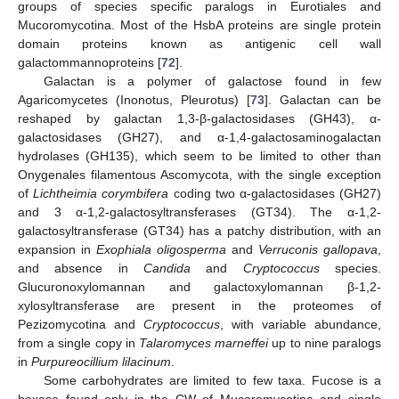
groups of species specific paralogs in Eurotiales and
Mucoromycotina. Most of the HsbA proteins are single protein
domain proteins known as antigenic cell wall
galactommannoproteins [
72
].
Galactan is a polymer of galactose found in few
Agaricomycetes (Inonotus, Pleurotus) [
73
]. Galactan can be
reshaped by galactan 1,3-β-galactosidases (GH43), α-
galactosidases (GH27), and α-1,4-galactosaminogalactan
hydrolases (GH135), which seem to be limited to other than
Onygenales filamentous Ascomycota, with the single exception
of
Lichtheimia corymbifera
coding two α-galactosidases (GH27)
and 3 α-1,2-galactosyltransferases (GT34). The α-1,2-
galactosyltransferase (GT34) has a patchy distribution, with an
expansion in
Exophiala oligosperma
and
Verruconis gallopava
,
and absence in
Candida
and
Cryptococcus
species.
Glucuronoxylomannan and galactoxylomannan β-1,2-
xylosyltransferase are present in the proteomes of
Pezizomycotina and
Cryptococcus
, with variable abundance,
from a single copy in
Talaromyces marneffei
up to nine paralogs
in
Purpureocillium lilacinum
.
Some carbohydrates are limited to few taxa. Fucose is a
hexose found only in the CW of Mucoromycotina and single