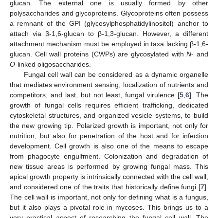
glucan. The external one is usually formed by other
polysaccharides and glycoproteins. Glycoproteins often possess
a remnant of the GPI (glycosylphosphatidylinositol) anchor to
attach via β-1,6-glucan to β-1,3-glucan. However, a different
attachment mechanism must be employed in taxa lacking β-1,6-
glucan. Cell wall proteins (CWPs) are glycosylated with
N
- and
O
-linked oligosaccharides.
Fungal cell wall can be considered as a dynamic organelle
that mediates environment sensing, localization of nutrients and
competitors, and last, but not least, fungal virulence [
5
,
6
]. The
growth of fungal cells requires efficient trafficking, dedicated
cytoskeletal structures, and organized vesicle systems, to build
the new growing tip. Polarized growth is important, not only for
nutrition, but also for penetration of the host and for infection
development. Cell growth is also one of the means to escape
from phagocyte engulfment. Colonization and degradation of
new tissue areas is performed by growing fungal mass. This
apical growth property is intrinsically connected with the cell wall,
and considered one of the traits that historically define fungi [
7
].
The cell wall is important, not only for defining what is a fungus,
but it also plays a pivotal role in mycoses. This brings us to a
very practical aspect of researching the fungal cell wall. The