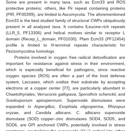
Some are present in many taxa, such as Ecm33 and ROS
protective proteins; others, like Pir repeat containing proteins
(PIR, PF00399), are limited to Ascomycota. The aforementioned
Ecm33 is the best studied family of structural CWPs ubiquitously
present in all analyzed taxa. It contains lLeucine-rich repeats
(LLR_5, PF13306) and helical motives similar to receptor L
domain (Recep_L_domain, PF01030). Pfam Ecm33 (PF12454)
profile is limited to
N
-terminal repeats characteristic for
Pezizomycotina homologs.
Proteins involved in oxygen free radical detoxification are
important for resistance against stress in their environment,
which is especially beneficial for pathogens, since reactive
oxygen species (ROS) are often a part of the host defense
system. Laccases, which oxidize their substrate by accepting
electrons at a copper center [
77
], are particularly abundant in
Chaetothyriales,
Verruconis gallopava
,
Sporothrix schenckii
, and
Scedosporium apiospermum
. Superoxide dismutases were
expanded in
Aspergillus
,
Exophiala oligosperma
,
Rhizopus
oryzae
, and
Candida albicans
.
C. albicans
superoxide
dismutase (SOD) copper–zinc dismutases SOD4, SOD5, and
SOD6, are GPI anchored CWPs, potentially involved in stress
−
resistance, neutralizing the superoxide (O
) radical into either