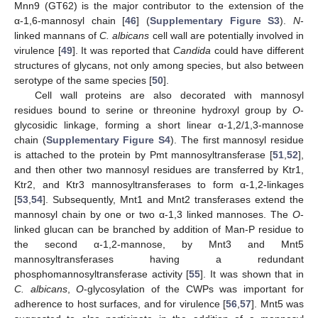
Mnn9 (GT62) is the major contributor to the extension of the
α-1,6-mannosyl chain [
46
] (
Supplementary Figure S3
).
N
-
linked mannans of
C. albicans
cell wall are potentially involved in
virulence [
49
]. It was reported that
Candida
could have different
structures of glycans, not only among species, but also between
serotype of the same species [
50
].
Cell wall proteins are also decorated with mannosyl
residues bound to serine or threonine hydroxyl group by
O
-
glycosidic linkage, forming a short linear α-1,2/1,3-mannose
chain (
Supplementary Figure S4
). The first mannosyl residue
is attached to the protein by Pmt mannosyltransferase [
51
,
52
],
and then other two mannosyl residues are transferred by Ktr1,
Ktr2, and Ktr3 mannosyltransferases to form α-1,2-linkages
[
53
,
54
]. Subsequently, Mnt1 and Mnt2 transferases extend the
mannosyl chain by one or two α-1,3 linked mannoses. The
O
-
linked glucan can be branched by addition of Man-P residue to
the second α-1,2-mannose, by Mnt3 and Mnt5
mannosyltransferases having a redundant
phosphomannosyltransferase activity [
55
]. It was shown that in
C. albicans
,
O
-glycosylation of the CWPs was important for
adherence to host surfaces, and for virulence [
56
,
57
]. Mnt5 was