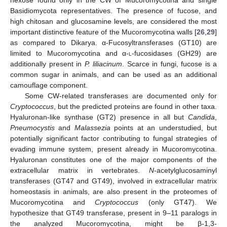
Basidiomycota representatives. The presence of fucose, and
high chitosan and glucosamine levels, are considered the most
important distinctive feature of the Mucoromycotina walls [
26
,
29
]
as compared to Dikarya. α-Fucosyltransferases (GT10) are
limited to Mucoromycotina and α-
l
-fucosidases (GH29) are
additionally present in
P. liliacinum
. Scarce in fungi, fucose is a
common sugar in animals, and can be used as an additional
camouflage component.
Some CW-related transferases are documented only for
Cryptococcus
, but the predicted proteins are found in other taxa.
Hyaluronan-like synthase (GT2) presence in all but
Candida
,
Pneumocystis
and
Malassezia
points at an understudied, but
potentially significant factor contributing to fungal strategies of
evading immune system, present already in Mucoromycotina.
Hyaluronan constitutes one of the major components of the
extracellular matrix in vertebrates.
N
-acetylglucosaminyl
transferases (GT47 and GT49), involved in extracellular matrix
homeostasis in animals, are also present in the proteomes of
Mucoromycotina and
Cryptococcus
(only GT47). We
hypothesize that GT49 transferase, present in 9–11 paralogs in
the analyzed Mucoromycotina, might be β-1,3-