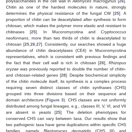
polysaccharides in the cell wall in
Allomyces macrogynus
[
26
].
Chitin as one of the hardest molecules in nature, strongly
determines the physical resistance of the fungal CW [
25
]. A
proportion of chitin can be deacetylated after synthesis to form
chitosan, which makes the polymer more elastic and resistant to
chitinases [
25
]. In Mucoromycotina and
Cryptococcus
neoformans
, more than two thirds of chitin is deacetylated to
chitosan [
25
,
26
,
27
]. Consistently, our searches showed a huge
abundance of chitin deacetylases (CE4) in Mucoromycotina
representatives, which is consistent with previous findings and
the fact that their cell wall is rich in chitosan [
26
],
Rhizopus
oryzae
was previously reported to double the number of chitin-
and chitosan-related genes [
28
]. Despite biochemical simplicity
of the chitin molecule itself, its synthesis is a complex process
requiring seven distinct classes of chitin synthases (CHS)
grouped into three divisions based on their sequence and
domain architecture (
Figure 3
). CHS classes are not uniformly
distributed among fungal lineages, e.g., classes III, V, VI, and VII
are absent in yeasts [
25
]. The deletion phenotypes for
conserved CHS can vary between taxa. Our results show that
two pathogenic taxa have gene duplications within specific CHS
families, namely
Blastomyces dermatidis
(CHS III) and