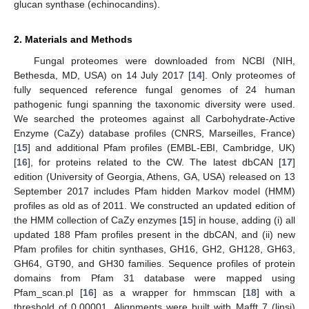
glucan synthase (echinocandins).
2. Materials and Methods
Fungal proteomes were downloaded from NCBI (NIH,
Bethesda, MD, USA) on 14 July 2017 [
14
]. Only proteomes of
fully sequenced reference fungal genomes of 24 human
pathogenic fungi spanning the taxonomic diversity were used.
We searched the proteomes against all Carbohydrate-Active
Enzyme (CaZy) database profiles (CNRS, Marseilles, France)
[
15
] and additional Pfam profiles (EMBL-EBI, Cambridge, UK)
[
16
], for proteins related to the CW. The latest dbCAN [
17
]
edition (University of Georgia, Athens, GA, USA) released on 13
September 2017 includes Pfam hidden Markov model (HMM)
profiles as old as of 2011. We constructed an updated edition of
the HMM collection of CaZy enzymes [
15
] in house, adding (i) all
updated 188 Pfam profiles present in the dbCAN, and (ii) new
Pfam profiles for chitin synthases, GH16, GH2, GH128, GH63,
GH64, GT90, and GH30 families. Sequence profiles of protein
domains from Pfam 31 database were mapped using
Pfam_scan.pl [
16
] as a wrapper for hmmscan [
18
] with a
threshold of 0.00001. Alignments were built with Mafft 7 (linsi)