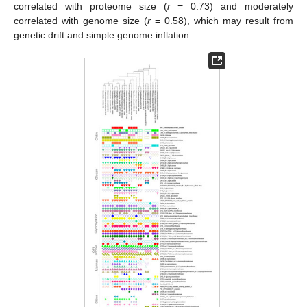
correlated with proteome size (
r
= 0.73) and moderately
correlated with genome size (
r
= 0.58), which may result from
genetic drift and simple genome inflation.