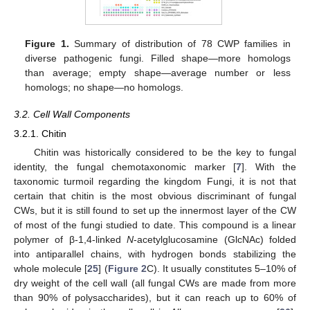
Figure 1.
Summary of distribution of 78 CWP families in
diverse pathogenic fungi. Filled shape—more homologs
than average; empty shape—average number or less
homologs; no shape—no homologs.
3.2. Cell Wall Components
3.2.1. Chitin
Chitin was historically considered to be the key to fungal
identity, the fungal chemotaxonomic marker [
7
]. With the
taxonomic turmoil regarding the kingdom Fungi, it is not that
certain that chitin is the most obvious discriminant of fungal
CWs, but it is still found to set up the innermost layer of the CW
of most of the fungi studied to date. This compound is a linear
polymer of β-1,4-linked
N
-acetylglucosamine (GlcNAc) folded
into antiparallel chains, with hydrogen bonds stabilizing the
whole molecule [
25
] (
Figure 2
C). It usually constitutes 5–10% of
dry weight of the cell wall (all fungal CWs are made from more
than 90% of polysaccharides), but it can reach up to 60% of