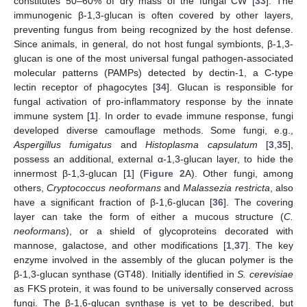
constitutes 50–60% of dry mass of the fungal CW [
33
]. The
immunogenic β-1,3-glucan is often covered by other layers,
preventing fungus from being recognized by the host defense.
Since animals, in general, do not host fungal symbionts, β-1,3-
glucan is one of the most universal fungal pathogen-associated
molecular patterns (PAMPs) detected by dectin-1, a C-type
lectin receptor of phagocytes [
34
]. Glucan is responsible for
fungal activation of pro-inflammatory response by the innate
immune system [
1
]. In order to evade immune response, fungi
developed diverse camouflage methods. Some fungi, e.g.,
Aspergillus fumigatus
and
Histoplasma capsulatum
[
3
,
35
],
possess an additional, external α-1,3-glucan layer, to hide the
innermost β-1,3-glucan [
1
] (
Figure 2
A). Other fungi, among
others,
Cryptococcus neoformans
and
Malassezia restricta
, also
have a significant fraction of β-1,6-glucan [
36
]. The covering
layer can take the form of either a mucous structure (
C.
neoformans
), or a shield of glycoproteins decorated with
mannose, galactose, and other modifications [
1
,
37
]. The key
enzyme involved in the assembly of the glucan polymer is the
β-1,3-glucan synthase (GT48). Initially identified in
S. cerevisiae
as FKS protein, it was found to be universally conserved across
fungi. The β-1,6-glucan synthase is yet to be described, but