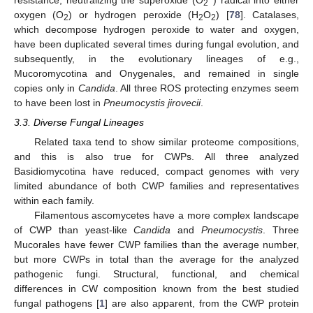
2
oxygen (O
) or hydrogen peroxide (H
O
) [
78
]. Catalases,
2
2
2
which decompose hydrogen peroxide to water and oxygen,
have been duplicated several times during fungal evolution, and
subsequently, in the evolutionary lineages of e.g.,
Mucoromycotina and Onygenales, and remained in single
copies only in
Candida
. All three ROS protecting enzymes seem
to have been lost in
Pneumocystis jirovecii
.
3.3. Diverse Fungal Lineages
Related taxa tend to show similar proteome compositions,
and this is also true for CWPs. All three analyzed
Basidiomycotina have reduced, compact genomes with very
limited abundance of both CWP families and representatives
within each family.
Filamentous ascomycetes have a more complex landscape
of CWP than yeast-like
Candida
and
Pneumocystis
. Three
Mucorales have fewer CWP families than the average number,
but more CWPs in total than the average for the analyzed
pathogenic fungi. Structural, functional, and chemical
differences in CW composition known from the best studied
fungal pathogens [
1
] are also apparent, from the CWP protein