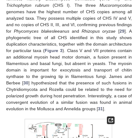
Trichophyton rubrum
(CHS I). The three
Mucoromycotina
genomes have the highest number of CHS copies among all
analyzed taxa. They possess multiple copies of CHS IV and V,
and no copies of CHS II, III, and VI, confirming previous findings
for
Phycomyces blakesleeanus
and
Rhizopus oryzae
[
29
]. A
phylogenetic tree of all CHS identified in this study shows
duplication characteristics, together with the domain architecture
for particular taxa (
Figure 3
). Class V and VII proteins contain
an additional myosin head motor domain, a fusion present in
filamentous and basal fungi, but absent in yeasts. The myosin
domain is important for exocytosis and transport of chitin
synthase to the growing tip in filamentous fungi. James and
Berbee [
30
] hypothesized that the presence of such fusions in
Chytridiomycota and Rozella could be related to the need for
polarized growth during host penetration. Interestingly, a case of
convergent evolution of a similar fusion was found in animal
evolution in the Mollusca and Annelida groups [
31
].