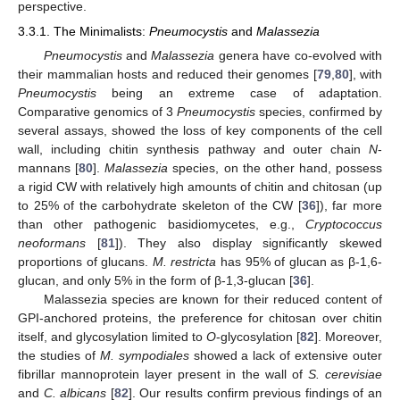
perspective.
3.3.1. The Minimalists:
Pneumocystis
and
Malassezia
Pneumocystis
and
Malassezia
genera have co-evolved with
their mammalian hosts and reduced their genomes [
79
,
80
], with
Pneumocystis
being an extreme case of adaptation.
Comparative genomics of 3
Pneumocystis
species, confirmed by
several assays, showed the loss of key components of the cell
wall, including chitin synthesis pathway and outer chain
N
-
mannans [
80
].
Malassezia
species, on the other hand, possess
a rigid CW with relatively high amounts of chitin and chitosan (up
to 25% of the carbohydrate skeleton of the CW [
36
]), far more
than other pathogenic basidiomycetes, e.g.,
Cryptococcus
neoformans
[
81
]). They also display significantly skewed
proportions of glucans.
M. restricta
has 95% of glucan as β-1,6-
glucan, and only 5% in the form of β-1,3-glucan [
36
].
Malassezia species are known for their reduced content of
GPI-anchored proteins, the preference for chitosan over chitin
itself, and glycosylation limited to
O
-glycosylation [
82
]. Moreover,
the studies of
M. sympodiales
showed a lack of extensive outer
fibrillar mannoprotein layer present in the wall of
S. cerevisiae
and
C. albicans
[
82
]. Our results confirm previous findings of an