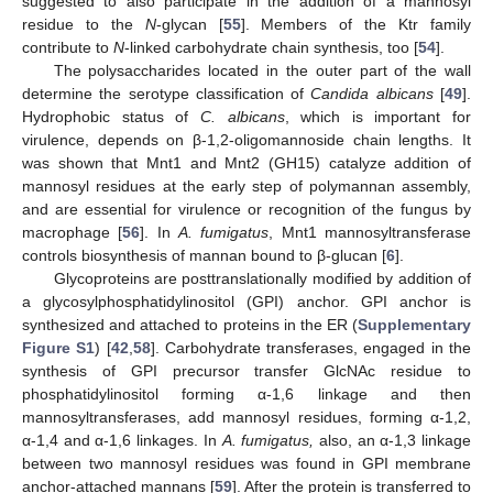
suggested to also participate in the addition of a mannosyl
residue to the
N
-glycan [
55
]. Members of the Ktr family
contribute to
N
-linked carbohydrate chain synthesis, too [
54
].
The polysaccharides located in the outer part of the wall
determine the serotype classification of
Candida albicans
[
49
].
Hydrophobic status of
C. albicans
, which is important for
virulence, depends on β-1,2-oligomannoside chain lengths. It
was shown that Mnt1 and Mnt2 (GH15) catalyze addition of
mannosyl residues at the early step of polymannan assembly,
and are essential for virulence or recognition of the fungus by
macrophage [
56
]. In
A. fumigatus
, Mnt1 mannosyltransferase
controls biosynthesis of mannan bound to β-glucan [
6
].
Glycoproteins are posttranslationally modified by addition of
a glycosylphosphatidylinositol (GPI) anchor. GPI anchor is
synthesized and attached to proteins in the ER (
Supplementary
Figure S1
) [
42
,
58
]. Carbohydrate transferases, engaged in the
synthesis of GPI precursor transfer GlcNAc residue to
phosphatidylinositol forming α-1,6 linkage and then
mannosyltransferases, add mannosyl residues, forming α-1,2,
α-1,4 and α-1,6 linkages. In
A. fumigatus,
also, an α-1,3 linkage
between two mannosyl residues was found in GPI membrane
anchor-attached mannans [
59
]. After the protein is transferred to