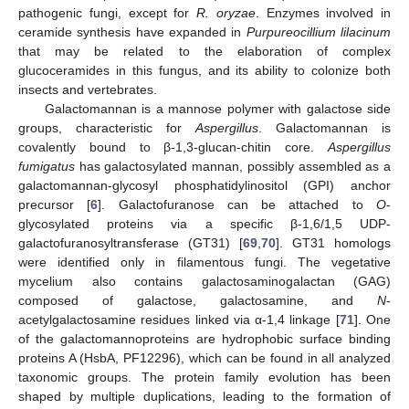
pathogenic fungi, except for
R. oryzae
. Enzymes involved in
ceramide synthesis have expanded in
Purpureocillium lilacinum
that may be related to the elaboration of complex
glucoceramides in this fungus, and its ability to colonize both
insects and vertebrates.
Galactomannan is a mannose polymer with galactose side
groups, characteristic for
Aspergillus
. Galactomannan is
covalently bound to β-1,3-glucan-chitin core.
Aspergillus
fumigatus
has galactosylated mannan, possibly assembled as a
galactomannan-glycosyl phosphatidylinositol (GPI) anchor
precursor [
6
]. Galactofuranose can be attached to
O
-
glycosylated proteins via a specific β-1,6/1,5 UDP-
galactofuranosyltransferase (GT31) [
69
,
70
]. GT31 homologs
were identified only in filamentous fungi. The vegetative
mycelium also contains galactosaminogalactan (GAG)
composed of galactose, galactosamine, and
N
-
acetylgalactosamine residues linked via α-1,4 linkage [
71
]. One
of the galactomannoproteins are hydrophobic surface binding
proteins A (HsbA, PF12296), which can be found in all analyzed
taxonomic groups. The protein family evolution has been
shaped by multiple duplications, leading to the formation of