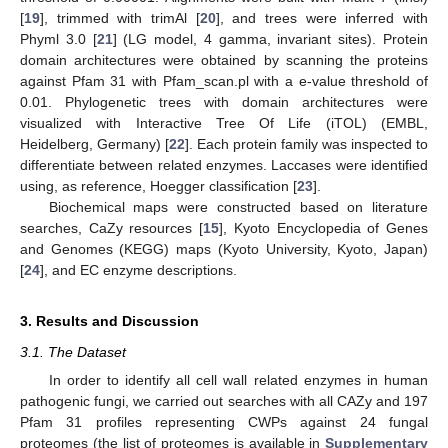
[
19
], trimmed with trimAl [
20
], and trees were inferred with
Phyml 3.0 [
21
] (LG model, 4 gamma, invariant sites). Protein
domain architectures were obtained by scanning the proteins
against Pfam 31 with Pfam_scan.pl with a e-value threshold of
0.01. Phylogenetic trees with domain architectures were
visualized with Interactive Tree Of Life (iTOL) (EMBL,
Heidelberg, Germany) [
22
]. Each protein family was inspected to
differentiate between related enzymes. Laccases were identified
using, as reference, Hoegger classification [
23
].
Biochemical maps were constructed based on literature
searches, CaZy resources [
15
], Kyoto Encyclopedia of Genes
and Genomes (KEGG) maps (Kyoto University, Kyoto, Japan)
[
24
], and EC enzyme descriptions.
3. Results and Discussion
3.1. The Dataset
In order to identify all cell wall related enzymes in human
pathogenic fungi, we carried out searches with all CAZy and 197
Pfam 31 profiles representing CWPs against 24 fungal
proteomes (the list of proteomes is available in
Supplementary