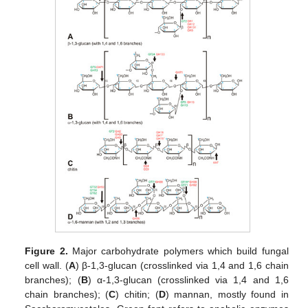
Figure 2.
Major carbohydrate polymers which build fungal
cell wall. (
A
) β-1,3-glucan (crosslinked via 1,4 and 1,6 chain
branches); (
B
) α-1,3-glucan (crosslinked via 1,4 and 1,6
chain branches); (
C
) chitin; (
D
) mannan, mostly found in