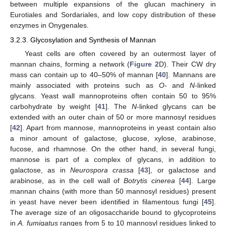
between multiple expansions of the glucan machinery in
Eurotiales and Sordariales, and low copy distribution of these
enzymes in Onygenales.
3.2.3. Glycosylation and Synthesis of Mannan
Yeast cells are often covered by an outermost layer of
mannan chains, forming a network (
Figure 2
D). Their CW dry
mass can contain up to 40–50% of mannan [
40
]. Mannans are
mainly associated with proteins such as
O
- and
N
-linked
glycans. Yeast wall mannoproteins often contain 50 to 95%
carbohydrate by weight [
41
]. The
N
-linked glycans can be
extended with an outer chain of 50 or more mannosyl residues
[
42
]. Apart from mannose, mannoproteins in yeast contain also
a minor amount of galactose, glucose, xylose, arabinose,
fucose, and rhamnose. On the other hand, in several fungi,
mannose is part of a complex of glycans, in addition to
galactose, as in
Neurospora crassa
[
43
], or galactose and
arabinose, as in the cell wall of
Botrytis cinerea
[
44
]. Large
mannan chains (with more than 50 mannosyl residues) present
in yeast have never been identified in filamentous fungi [
45
].
The average size of an oligosaccharide bound to glycoproteins
in
A. fumigatus
ranges from 5 to 10 mannosyl residues linked to