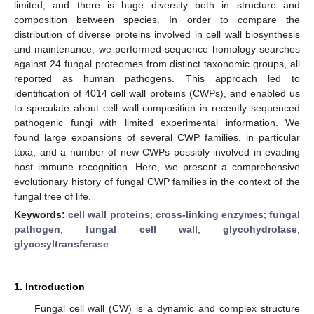
limited, and there is huge diversity both in structure and
composition between species. In order to compare the
distribution of diverse proteins involved in cell wall biosynthesis
and maintenance, we performed sequence homology searches
against 24 fungal proteomes from distinct taxonomic groups, all
reported as human pathogens. This approach led to
identification of 4014 cell wall proteins (CWPs), and enabled us
to speculate about cell wall composition in recently sequenced
pathogenic fungi with limited experimental information. We
found large expansions of several CWP families, in particular
taxa, and a number of new CWPs possibly involved in evading
host immune recognition. Here, we present a comprehensive
evolutionary history of fungal CWP families in the context of the
fungal tree of life.
Keywords:
cell wall proteins
;
cross-linking enzymes
;
fungal
pathogen
;
fungal cell wall
;
glycohydrolase
;
glycosyltransferase
1. Introduction
Fungal cell wall (CW) is a dynamic and complex structure