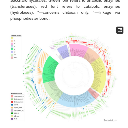
Saccharomycetales. Green font refers to anabolic enzymes
(transferases), red font refers to catabolic enzymes
(hydrolases). *—concerns chitosan only, ^—linkage via
phosphodiester bond.