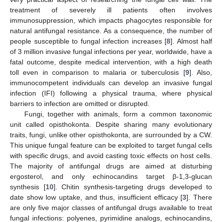
treatment of severely ill patients often involves
immunosuppression, which impacts phagocytes responsible for
natural antifungal resistance. As a consequence, the number of
people susceptible to fungal infection increases [
8
]. Almost half
of 3 million invasive fungal infections per year, worldwide, have a
fatal outcome, despite medical intervention, with a high death
toll even in comparison to malaria or tuberculosis [
9
]. Also,
immunocompetent individuals can develop an invasive fungal
infection (IFI) following a physical trauma, where physical
barriers to infection are omitted or disrupted.
Fungi, together with animals, form a common taxonomic
unit called opisthokonta. Despite sharing many evolutionary
traits, fungi, unlike other opisthokonta, are surrounded by a CW.
This unique fungal feature can be exploited to target fungal cells
with specific drugs, and avoid casting toxic effects on host cells.
The majority of antifungal drugs are aimed at disturbing
ergosterol, and only echinocandins target β-1,3-glucan
synthesis [
10
]. Chitin synthesis-targeting drugs developed to
date show low uptake, and thus, insufficient efficacy [
3
]. There
are only five major classes of antifungal drugs available to treat
fungal infections: polyenes, pyrimidine analogs, echinocandins,