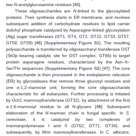
two
N
-acetylglucosamine residues [
45
].
These oligosaccharides are
N
-linked to the glycosylated
proteins. Their synthesis starts in ER membrane, and involves
subsequent addition of carbohydrate residues to lipid carrier
dolichyl phosphate catalyzed by Asparagine-linked glycosylation
(Alg) sugar transferases (GT1, GT4, GT2, GT22, GT33, GT57,
GT58, GT59) [
46
] (
Supplementary Figure S1
). The resulting
polysaccharide is transferred by oligosaccharyl transferase OST
(Stt3p bearing catalytic site for OST complex, GT66) to target
protein asparagine residues, characterized by the Asn–X–
Ser/Thr sequences (
Supplementary Figure S2
) [
47
]. The core
oligosaccharide is then processed in the endoplasmic reticulum
(ER) by glycosidases that remove three glucosyl residues and
one α-1,2-mannose unit, forming the core oligosaccharide
characteristic for all eukaryotes. Further processing is initiated
by Och1 mannosyltransferase (GT32), by attachment of the first
α-1,6-mannosyl residue to all
N
-glycans [
48
]. Subsequent
elaboration of the
N
-mannan chain is fungal specific. In
S.
cerevisiae
, it is catalyzed by two complexes of
mannanpolymerase I and II (GT62, GT71, GT34), and
subsequently, by Mnn mannosyltransferases. In
C. albicans
,