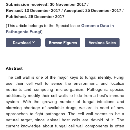
Submission received: 30 November 2017
/
Revised: 13 December 2017
/
Accepted: 25 December 2017
/
Published: 29 December 2017
(This article belongs to the Special Issue
Genomic Data in
Pathogenic Fungi
)
keyboard_arrow_down
Download
Browse Figures
Versions Notes
Abstract
The cell wall is one of the major keys to fungal identity. Fungi
use their cell wall to sense the environment, and localize
nutrients and competing microorganism. Pathogenic species
additionally modify their cell walls to hide from a host’s immune
system. With the growing number of fungal infections and
alarming shortage of available drugs, we are in need of new
approaches to fight pathogens. The cell wall seems to be a
natural target, since animal host cells are devoid of it. The
current knowledge about fungal cell wall components is often