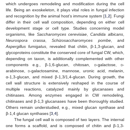
which undergoes remodeling and modification during the cell
life. Being an exoskeleton, it plays vital roles in fungal infection
and recognition by the animal host’s immune system [
1
,
2
]. Fungi
differ in their cell wall composition, depending on either cell
development stage or cell type. Studies concerning model
organisms, like
Saccharomyces cerevisiae
,
Candida albicans
,
Neurospora crassa
,
Schizosaccharomyces pombe
, and
Aspergillus fumigatus
, revealed that chitin, β-1,3-glucan, and
glycoproteins constitute the conserved core of fungal CW, which,
depending on taxon, is additionally complemented with other
components e.g., β-1,6-glucan, chitosan,
d
-galactose,
d
-
arabinose,
d
-galactosamine, mannose, uronic acid, melanin,
α-1,3-glucan, and mixed β-1,3/1,4-glucan. During growth, the
cell wall structure is extensively reshaped in the course of
multiple reactions, catalyzed mainly by glucanases and
chitinases. Among enzymes engaged in CW remodeling,
chitinases and β-1,3 glucanases have been thoroughly studied.
Others remain understudied, e.g., mixed glucan synthase and
β-1,4 glucan synthases [
3
,
4
].
The fungal cell wall is composed of two layers. The internal
one forms a scaffold, and is composed of chitin and β-1,3-