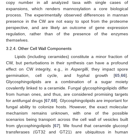
copy number in all analyzed taxa with single cases of
expansions, which renders mannosylation a core biological
process. The experimentally observed differences in mannan
presence in the CW are not easy to spot from the proteome
perspective, and are likely an outcome of gene expression
regulation, rather than of the presence of the enzymes
themselves.
3.2.4. Other Cell Wall Components
Lipids (including ceramides) constitute a minor fraction of
CW, but perturbations in their synthesis can have a profound
effect on CW integrity, e.g., in
Aspergilli
, they impact spore
germination, cell cycle, and hyphal growth [
65
,
66
].
Glycosphingolipids are a combination of a sugar moiety
covalently linked to a ceramide. Fungal glycosphingolipids differ
from human ones, and thus, are considered promising targets
for antifungal drugs [
67
,
68
]. Glycosphingolipids are important for
fungal ability to colonize hosts. However, the exact molecular
mechanism remains unknown, with one of the possible
scenarios being transport across the cell wall of vesicles built
from glycosphingolipids [
67
]. We found that ceramide glucosyl
transferases (GT32 and GT21) are ubiquitous in human