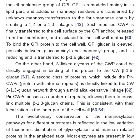
the ethanolamine group of GPI, GPI is remodeled mainly in its
lipid part, and additional mannosyl residues are transferred by
unknown mannosyltransferases to the four-mannose chain by
creating α-1,2 or α-1,3 linkages [
42
]. Such modified CWP is
finally transferred to the cell surface by the GPI anchor, released
from the membrane, and displaced to the cell wall matrix [
60
].
To bind the GPI protein to the cell wall, GPI glucan is cleaved,
possibly between glucosaminyl and mannosyl group, and its
reducing end is transferred to β-1,6 glucan [
42
].
On the other hand,
N
-linked glycans of the CWP could be
directly engaged in binding of the protein to the CW β-1,6-
glucan [
61
]. A second class of proteins, which include the Pir-
CWPs (protein with internal repeats), is directly linked to the CW
β-1,3-glucan network through a mild alkali-sensitive linkage [
62
].
Pir-CWPs possess a number of repeats, allowing them to cross-
link multiple β-1,3-glucan chains. This is consistent with their
localization in the inner part of the cell wall [
63
,
64
].
The evolutionary conservation of the mannosylation
pathways for different substrates is reflected in the low variation
of taxonomic distribution of glycosylation and mannan related
proteins in the analyzed taxa. Most enzymes are present in low