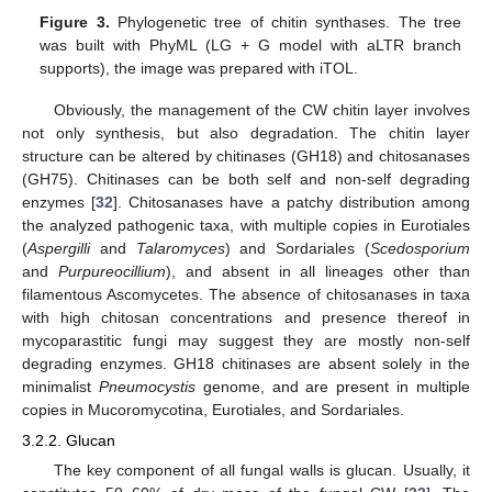
Figure 3.
Phylogenetic tree of chitin synthases. The tree
was built with PhyML (LG + G model with aLTR branch
supports), the image was prepared with iTOL.
Obviously, the management of the CW chitin layer involves
not only synthesis, but also degradation. The chitin layer
structure can be altered by chitinases (GH18) and chitosanases
(GH75). Chitinases can be both self and non-self degrading
enzymes [
32
]. Chitosanases have a patchy distribution among
the analyzed pathogenic taxa, with multiple copies in Eurotiales
(
Aspergilli
and
Talaromyces
) and Sordariales (
Scedosporium
and
Purpureocillium
), and absent in all lineages other than
filamentous Ascomycetes. The absence of chitosanases in taxa
with high chitosan concentrations and presence thereof in
mycoparastitic fungi may suggest they are mostly non-self
degrading enzymes. GH18 chitinases are absent solely in the
minimalist
Pneumocystis
genome, and are present in multiple
copies in Mucoromycotina, Eurotiales, and Sordariales.
3.2.2. Glucan
The key component of all fungal walls is glucan. Usually, it