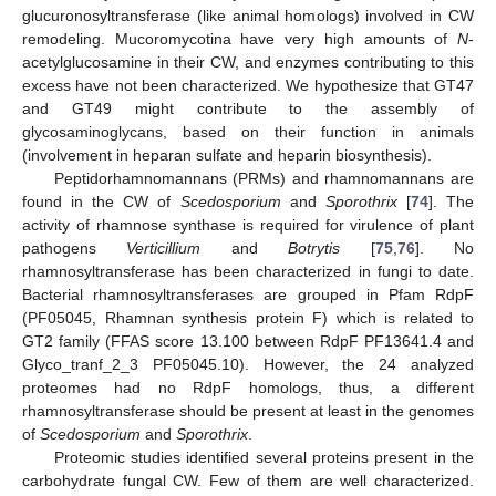
glucuronosyltransferase (like animal homologs) involved in CW
remodeling. Mucoromycotina have very high amounts of
N
-
acetylglucosamine in their CW, and enzymes contributing to this
excess have not been characterized. We hypothesize that GT47
and GT49 might contribute to the assembly of
glycosaminoglycans, based on their function in animals
(involvement in heparan sulfate and heparin biosynthesis).
Peptidorhamnomannans (PRMs) and rhamnomannans are
found in the CW of
Scedosporium
and
Sporothrix
[
74
]. The
activity of rhamnose synthase is required for virulence of plant
pathogens
Verticillium
and
Botrytis
[
75
,
76
]. No
rhamnosyltransferase has been characterized in fungi to date.
Bacterial rhamnosyltransferases are grouped in Pfam RdpF
(PF05045, Rhamnan synthesis protein F) which is related to
GT2 family (FFAS score 13.100 between RdpF PF13641.4 and
Glyco_tranf_2_3 PF05045.10). However, the 24 analyzed
proteomes had no RdpF homologs, thus, a different
rhamnosyltransferase should be present at least in the genomes
of
Scedosporium
and
Sporothrix
.
Proteomic studies identified several proteins present in the
carbohydrate fungal CW. Few of them are well characterized.