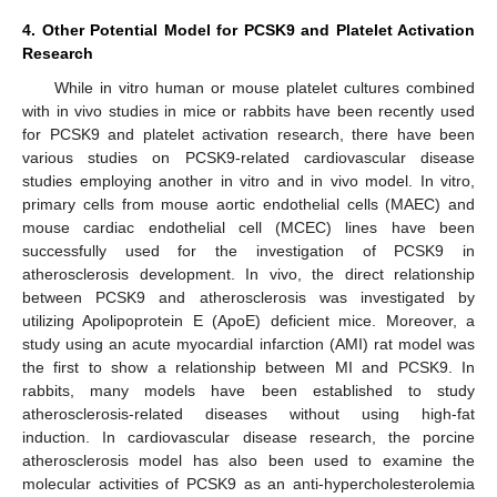
4. Other Potential Model for PCSK9 and Platelet Activation
Research
While in vitro human or mouse platelet cultures combined
with in vivo studies in mice or rabbits have been recently used
for PCSK9 and platelet activation research, there have been
various studies on PCSK9-related cardiovascular disease
studies employing another in vitro and in vivo model. In vitro,
primary cells from mouse aortic endothelial cells (MAEC) and
mouse cardiac endothelial cell (MCEC) lines have been
successfully used for the investigation of PCSK9 in
atherosclerosis development. In vivo, the direct relationship
between PCSK9 and atherosclerosis was investigated by
utilizing Apolipoprotein E (ApoE) deficient mice. Moreover, a
study using an acute myocardial infarction (AMI) rat model was
the first to show a relationship between MI and PCSK9. In
rabbits, many models have been established to study
atherosclerosis-related diseases without using high-fat
induction. In cardiovascular disease research, the porcine
atherosclerosis model has also been used to examine the
molecular activities of PCSK9 as an anti-hypercholesterolemia