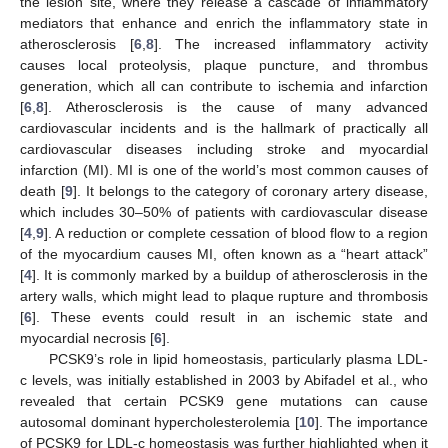
the lesion site, where they release a cascade of inflammatory
mediators that enhance and enrich the inflammatory state in
atherosclerosis [
6
,
8
]. The increased inflammatory activity
causes local proteolysis, plaque puncture, and thrombus
generation, which all can contribute to ischemia and infarction
[
6
,
8
]. Atherosclerosis is the cause of many advanced
cardiovascular incidents and is the hallmark of practically all
cardiovascular diseases including stroke and myocardial
infarction (MI). MI is one of the world’s most common causes of
death [
9
]. It belongs to the category of coronary artery disease,
which includes 30–50% of patients with cardiovascular disease
[
4
,
9
]. A reduction or complete cessation of blood flow to a region
of the myocardium causes MI, often known as a “heart attack”
[
4
]. It is commonly marked by a buildup of atherosclerosis in the
artery walls, which might lead to plaque rupture and thrombosis
[
6
]. These events could result in an ischemic state and
myocardial necrosis [
6
].
PCSK9’s role in lipid homeostasis, particularly plasma LDL-
c levels, was initially established in 2003 by Abifadel et al., who
revealed that certain PCSK9 gene mutations can cause
autosomal dominant hypercholesterolemia [
10
]. The importance
of PCSK9 for LDL-c homeostasis was further highlighted when it