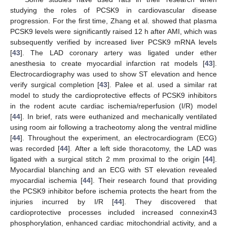
studying the roles of PCSK9 in cardiovascular disease
progression. For the first time, Zhang et al. showed that plasma
PCSK9 levels were significantly raised 12 h after AMI, which was
subsequently verified by increased liver PCSK9 mRNA levels
[
43
]. The LAD coronary artery was ligated under ether
anesthesia to create myocardial infarction rat models [
43
].
Electrocardiography was used to show ST elevation and hence
verify surgical completion [
43
]. Palee et al. used a similar rat
model to study the cardioprotective effects of PCSK9 inhibitors
in the rodent acute cardiac ischemia/reperfusion (I/R) model
[
44
]. In brief, rats were euthanized and mechanically ventilated
using room air following a tracheotomy along the ventral midline
[
44
]. Throughout the experiment, an electrocardiogram (ECG)
was recorded [
44
]. After a left side thoracotomy, the LAD was
ligated with a surgical stitch 2 mm proximal to the origin [
44
].
Myocardial blanching and an ECG with ST elevation revealed
myocardial ischemia [
44
]. Their research found that providing
the PCSK9 inhibitor before ischemia protects the heart from the
injuries incurred by I/R [
44
]. They discovered that
cardioprotective processes included increased connexin43
phosphorylation, enhanced cardiac mitochondrial activity, and a