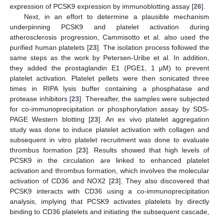
expression of PCSK9 expression by immunoblotting assay [
26
].
Next, in an effort to determine a plausible mechanism
underpinning PCSK9 and platelet activation during
atherosclerosis progression, Cammisotto et al. also used the
purified human platelets [
23
]. The isolation process followed the
same steps as the work by Petersen-Uribe et al. In addition,
they added the prostaglandin E1 (PGE1, 1 µM) to prevent
platelet activation. Platelet pellets were then sonicated three
times in RIPA lysis buffer containing a phosphatase and
protease inhibitors [
23
]. Thereafter, the samples were subjected
for co-immunoprecipitation or phosphorylation assay by SDS-
PAGE Western blotting [
23
]. An ex vivo platelet aggregation
study was done to induce platelet activation with collagen and
subsequent in vitro platelet recruitment was done to evaluate
thrombus formation [
23
]. Results showed that high levels of
PCSK9 in the circulation are linked to enhanced platelet
activation and thrombus formation, which involves the molecular
activation of CD36 and NOX2 [
23
]. They also discovered that
PCSK9 interacts with CD36 using a co-immunoprecipitation
analysis, implying that PCSK9 activates platelets by directly
binding to CD36 platelets and initiating the subsequent cascade,