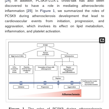
[
24
]. In addition, PCSK9–LOX-1 cross-talk has also been
discovered to have a role in mediating atherosclerotic
inflammation [
25
]. In
Figure 1
, we summarized the roles of
PCSK9 during atherosclerosis development that lead to
cardiovascular events from initiation, progression, and
aggravation, which involves its effect on lipid metabolism,
inflammation, and platelet activation.
Figure 1.
The roles of PCSK9 during atherosclerosis