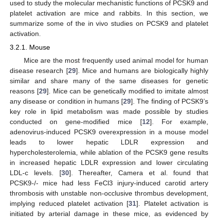
used to study the molecular mechanistic functions of PCSK9 and
platelet activation are mice and rabbits. In this section, we
summarize some of the in vivo studies on PCSK9 and platelet
activation.
3.2.1. Mouse
Mice are the most frequently used animal model for human
disease research [
29
]. Mice and humans are biologically highly
similar and share many of the same diseases for genetic
reasons [
29
]. Mice can be genetically modified to imitate almost
any disease or condition in humans [
29
]. The finding of PCSK9’s
key role in lipid metabolism was made possible by studies
conducted on gene-modified mice [
12
]. For example,
adenovirus-induced PCSK9 overexpression in a mouse model
leads to lower hepatic LDLR expression and
hypercholesterolemia, while ablation of the PCSK9 gene results
in increased hepatic LDLR expression and lower circulating
LDL-c levels. [
30
]. Thereafter, Camera et al. found that
PCSK9-/- mice had less FeCl3 injury-induced carotid artery
thrombosis with unstable non-occlusive thrombus development,
implying reduced platelet activation [
31
]. Platelet activation is
initiated by arterial damage in these mice, as evidenced by