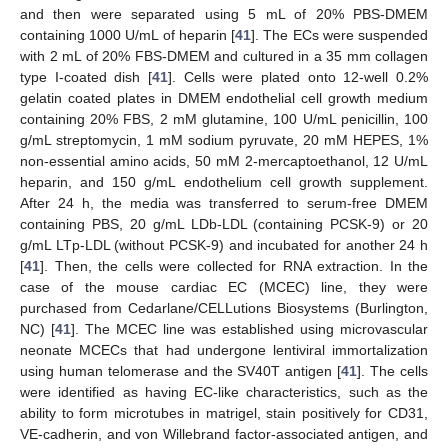
and then were separated using 5 mL of 20% PBS-DMEM
containing 1000 U/mL of heparin [
41
]. The ECs were suspended
with 2 mL of 20% FBS-DMEM and cultured in a 35 mm collagen
type I-coated dish [
41
]. Cells were plated onto 12-well 0.2%
gelatin coated plates in DMEM endothelial cell growth medium
containing 20% FBS, 2 mM glutamine, 100 U/mL penicillin, 100
g/mL streptomycin, 1 mM sodium pyruvate, 20 mM HEPES, 1%
non-essential amino acids, 50 mM 2-mercaptoethanol, 12 U/mL
heparin, and 150 g/mL endothelium cell growth supplement.
After 24 h, the media was transferred to serum-free DMEM
containing PBS, 20 g/mL LDb-LDL (containing PCSK-9) or 20
g/mL LTp-LDL (without PCSK-9) and incubated for another 24 h
[
41
]. Then, the cells were collected for RNA extraction. In the
case of the mouse cardiac EC (MCEC) line, they were
purchased from Cedarlane/CELLutions Biosystems (Burlington,
NC) [
41
]. The MCEC line was established using microvascular
neonate MCECs that had undergone lentiviral immortalization
using human telomerase and the SV40T antigen [
41
]. The cells
were identified as having EC-like characteristics, such as the
ability to form microtubes in matrigel, stain positively for CD31,
VE-cadherin, and von Willebrand factor-associated antigen, and