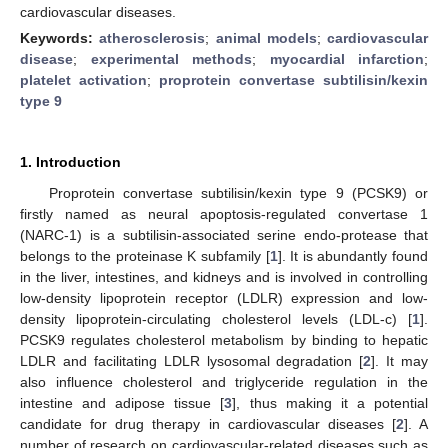
cardiovascular diseases.
Keywords:
atherosclerosis
;
animal models
;
cardiovascular
disease
;
experimental methods
;
myocardial infarction
;
platelet activation
;
proprotein convertase subtilisin/kexin
type 9
1. Introduction
Proprotein convertase subtilisin/kexin type 9 (PCSK9) or
firstly named as neural apoptosis-regulated convertase 1
(NARC-1) is a subtilisin-associated serine endo-protease that
belongs to the proteinase K subfamily [
1
]. It is abundantly found
in the liver, intestines, and kidneys and is involved in controlling
low-density lipoprotein receptor (LDLR) expression and low-
density lipoprotein-circulating cholesterol levels (LDL-c) [
1
].
PCSK9 regulates cholesterol metabolism by binding to hepatic
LDLR and facilitating LDLR lysosomal degradation [
2
]. It may
also influence cholesterol and triglyceride regulation in the
intestine and adipose tissue [
3
], thus making it a potential
candidate for drug therapy in cardiovascular diseases [
2
]. A
number of research on cardiovascular-related diseases such as