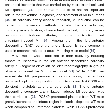
enhanced ischemia that was carried on by microthrombosis and
MI expansion [
21
]. The animal model of MI has an important
role in the prevention, diagnosis, and treatment of MI in humans
[
34
]. In coronary artery disease research, MI induction can be
carried out by several methods, namely, chemical induction,
coronary artery ligation, closed-chest method, coronary artery
embolization, balloon catheter, ameroid contraction, and
cryoinjury-induced MI [
34
]. Among them, the left anterior
descending (LAD) coronary artery ligation is very commonly
used in research related to acute MI using mice model [
35
].
A MI model was established in their study by inducing
transmural ischemia in the left anterior descending coronary
artery. ST-segment elevation on electrocardiography in groups
of mice confirmed the MI mouse model [
21
]. While PCSK9 can
exacerbate MI progression in various ways, the authors
employed a platelet deprivation model to ensure that CD36 was
deficient in platelets rather than other cells [
21
]. The left anterior
descending coronary artery ligation-induced MI operation was
then carried out [
21
]. PCSK9-pretreated platelets from WT mice
greatly increased the infarct region in platelet-depleted WT mice
when compared to untreated platelets, while PCSK9-pretreated