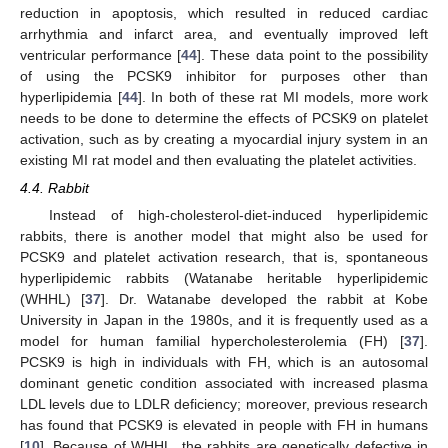
reduction in apoptosis, which resulted in reduced cardiac
arrhythmia and infarct area, and eventually improved left
ventricular performance [
44
]. These data point to the possibility
of using the PCSK9 inhibitor for purposes other than
hyperlipidemia [
44
]. In both of these rat MI models, more work
needs to be done to determine the effects of PCSK9 on platelet
activation, such as by creating a myocardial injury system in an
existing MI rat model and then evaluating the platelet activities.
4.4. Rabbit
Instead of high-cholesterol-diet-induced hyperlipidemic
rabbits, there is another model that might also be used for
PCSK9 and platelet activation research, that is, spontaneous
hyperlipidemic rabbits (Watanabe heritable hyperlipidemic
(WHHL) [
37
]. Dr. Watanabe developed the rabbit at Kobe
University in Japan in the 1980s, and it is frequently used as a
model for human familial hypercholesterolemia (FH) [
37
].
PCSK9 is high in individuals with FH, which is an autosomal
dominant genetic condition associated with increased plasma
LDL levels due to LDLR deficiency; moreover, previous research
has found that PCSK9 is elevated in people with FH in humans
[
10
]. Because of WHHL, the rabbits are genetically defective in