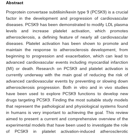
Abstract
Proprotein convertase subtilisin/kexin type 9 (PCSK9) is a crucial
factor in the development and progression of cardiovascular
diseases. PCSK9 has been demonstrated to modify LDL plasma
levels and increase platelet activation, which promotes
atherosclerosis, a defining feature of nearly all cardiovascular
diseases. Platelet activation has been shown to promote and
maintain the response to atherosclerosis development, from
beginning to progression and exacerbation, which can lead to
advanced cardiovascular events including myocardial infarction
(MI) or death. Research on PCSK9 and platelet activation is
currently underway with the main goal of reducing the risk of
advanced cardiovascular events by preventing or slowing down
atherosclerosis progression. Both in vitro and in vivo studies
have been used to explore PCSK9 functions to develop new
drugs targeting PCSK9. Finding the most suitable study models
that represent the pathological and physiological systems found
in humans is very important to achieving the goal. This review
aimed to present a current and comprehensive overview of the
experimental models that have been used to investigate the role
of PCSK9 in platelet activation-induced atherosclerotic