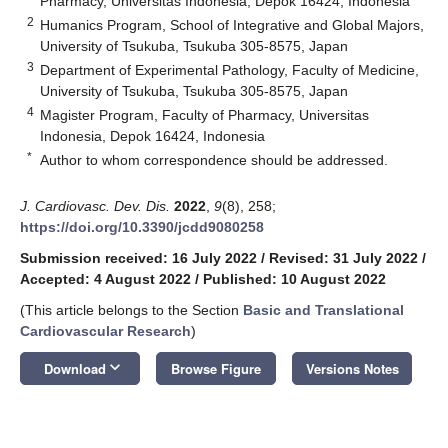
Pharmacy, Universitas Indonesia, Depok 16424, Indonesia
2
Humanics Program, School of Integrative and Global Majors,
University of Tsukuba, Tsukuba 305-8575, Japan
3
Department of Experimental Pathology, Faculty of Medicine,
University of Tsukuba, Tsukuba 305-8575, Japan
4
Magister Program, Faculty of Pharmacy, Universitas
Indonesia, Depok 16424, Indonesia
*
Author to whom correspondence should be addressed.
J. Cardiovasc. Dev. Dis.
2022
,
9
(8), 258;
https://doi.org/10.3390/jcdd9080258
Submission received: 16 July 2022
/
Revised: 31 July 2022
/
Accepted: 4 August 2022
/
Published: 10 August 2022
(This article belongs to the Section
Basic and Translational
Cardiovascular Research
)
keyboard_arrow_down
Download
Browse Figure
Versions Notes