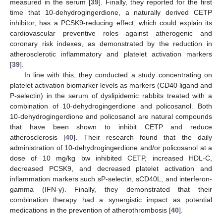
measured in the serum [
39
]. Finally, they reported for the first
time that 10-dehydrogingerdione, a naturally derived CETP
inhibitor, has a PCSK9-reducing effect, which could explain its
cardiovascular preventive roles against atherogenic and
coronary risk indexes, as demonstrated by the reduction in
atherosclerotic inflammatory and platelet activation markers
[
39
].
In line with this, they conducted a study concentrating on
platelet activation biomarker levels as markers (CD40 ligand and
P-selectin) in the serum of dyslipidemic rabbits treated with a
combination of 10-dehydrogingerdione and policosanol. Both
10-dehydrogingerdione and policosanol are natural compounds
that have been shown to inhibit CETP and reduce
atherosclerosis [
40
]. Their research found that the daily
administration of 10-dehydrogingerdione and/or policosanol at a
dose of 10 mg/kg bw inhibited CETP, increased HDL-C,
decreased PCSK9, and decreased platelet activation and
inflammation markers such sP-selectin, sCD40L, and interferon-
gamma (IFN-γ). Finally, they demonstrated that their
combination therapy had a synergistic impact as potential
medications in the prevention of atherothrombosis [
40
].