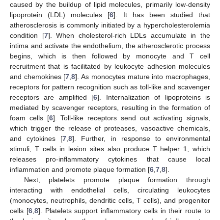
caused by the buildup of lipid molecules, primarily low-density
lipoprotein (LDL) molecules [
6
]. It has been studied that
atherosclerosis is commonly initiated by a hypercholesterolemia
condition [
7
]. When cholesterol-rich LDLs accumulate in the
intima and activate the endothelium, the atherosclerotic process
begins, which is then followed by monocyte and T cell
recruitment that is facilitated by leukocyte adhesion molecules
and chemokines [
7
,
8
]. As monocytes mature into macrophages,
receptors for pattern recognition such as toll-like and scavenger
receptors are amplified [
6
]. Internalization of lipoproteins is
mediated by scavenger receptors, resulting in the formation of
foam cells [
6
]. Toll-like receptors send out activating signals,
which trigger the release of proteases, vasoactive chemicals,
and cytokines [
7
,
8
]. Further, in response to environmental
stimuli, T cells in lesion sites also produce T helper 1, which
releases pro-inflammatory cytokines that cause local
inflammation and promote plaque formation [
6
,
7
,
8
].
Next, platelets promote plaque formation through
interacting with endothelial cells, circulating leukocytes
(monocytes, neutrophils, dendritic cells, T cells), and progenitor
cells [
6
,
8
]. Platelets support inflammatory cells in their route to