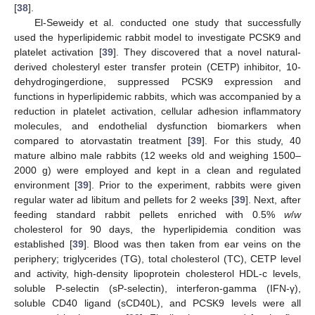
[
38
].
El-Seweidy et al. conducted one study that successfully
used the hyperlipidemic rabbit model to investigate PCSK9 and
platelet activation [
39
]. They discovered that a novel natural-
derived cholesteryl ester transfer protein (CETP) inhibitor, 10-
dehydrogingerdione, suppressed PCSK9 expression and
functions in hyperlipidemic rabbits, which was accompanied by a
reduction in platelet activation, cellular adhesion inflammatory
molecules, and endothelial dysfunction biomarkers when
compared to atorvastatin treatment [
39
]. For this study, 40
mature albino male rabbits (12 weeks old and weighing 1500–
2000 g) were employed and kept in a clean and regulated
environment [
39
]. Prior to the experiment, rabbits were given
regular water ad libitum and pellets for 2 weeks [
39
]. Next, after
feeding standard rabbit pellets enriched with 0.5%
w
/
w
cholesterol for 90 days, the hyperlipidemia condition was
established [
39
]. Blood was then taken from ear veins on the
periphery; triglycerides (TG), total cholesterol (TC), CETP level
and activity, high-density lipoprotein cholesterol HDL-c levels,
soluble P-selectin (sP-selectin), interferon-gamma (IFN-γ),
soluble CD40 ligand (sCD40L), and PCSK9 levels were all