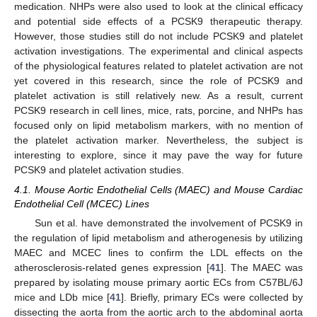
medication. NHPs were also used to look at the clinical efficacy
and potential side effects of a PCSK9 therapeutic therapy.
However, those studies still do not include PCSK9 and platelet
activation investigations. The experimental and clinical aspects
of the physiological features related to platelet activation are not
yet covered in this research, since the role of PCSK9 and
platelet activation is still relatively new. As a result, current
PCSK9 research in cell lines, mice, rats, porcine, and NHPs has
focused only on lipid metabolism markers, with no mention of
the platelet activation marker. Nevertheless, the subject is
interesting to explore, since it may pave the way for future
PCSK9 and platelet activation studies.
4.1. Mouse Aortic Endothelial Cells (MAEC) and Mouse Cardiac
Endothelial Cell (MCEC) Lines
Sun et al. have demonstrated the involvement of PCSK9 in
the regulation of lipid metabolism and atherogenesis by utilizing
MAEC and MCEC lines to confirm the LDL effects on the
atherosclerosis-related genes expression [
41
]. The MAEC was
prepared by isolating mouse primary aortic ECs from C57BL/6J
mice and LDb mice [
41
]. Briefly, primary ECs were collected by
dissecting the aorta from the aortic arch to the abdominal aorta