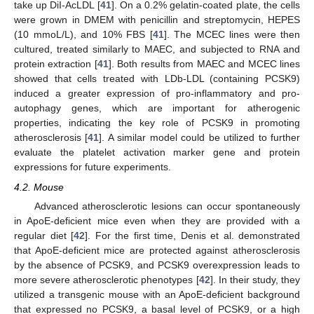
take up DiI-AcLDL [
41
]. On a 0.2% gelatin-coated plate, the cells
were grown in DMEM with penicillin and streptomycin, HEPES
(10 mmoL/L), and 10% FBS [
41
]. The MCEC lines were then
cultured, treated similarly to MAEC, and subjected to RNA and
protein extraction [
41
]. Both results from MAEC and MCEC lines
showed that cells treated with LDb-LDL (containing PCSK9)
induced a greater expression of pro-inflammatory and pro-
autophagy genes, which are important for atherogenic
properties, indicating the key role of PCSK9 in promoting
atherosclerosis [
41
]. A similar model could be utilized to further
evaluate the platelet activation marker gene and protein
expressions for future experiments.
4.2. Mouse
Advanced atherosclerotic lesions can occur spontaneously
in ApoE-deficient mice even when they are provided with a
regular diet [
42
]. For the first time, Denis et al. demonstrated
that ApoE-deficient mice are protected against atherosclerosis
by the absence of PCSK9, and PCSK9 overexpression leads to
more severe atherosclerotic phenotypes [
42
]. In their study, they
utilized a transgenic mouse with an ApoE-deficient background
that expressed no PCSK9, a basal level of PCSK9, or a high