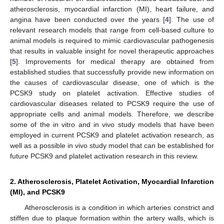
atherosclerosis, myocardial infarction (MI), heart failure, and
angina have been conducted over the years [
4
]. The use of
relevant research models that range from cell-based culture to
animal models is required to mimic cardiovascular pathogenesis
that results in valuable insight for novel therapeutic approaches
[
5
]. Improvements for medical therapy are obtained from
established studies that successfully provide new information on
the causes of cardiovascular disease, one of which is the
PCSK9 study on platelet activation. Effective studies of
cardiovascular diseases related to PCSK9 require the use of
appropriate cells and animal models. Therefore, we describe
some of the in vitro and in vivo study models that have been
employed in current PCSK9 and platelet activation research, as
well as a possible in vivo study model that can be established for
future PCSK9 and platelet activation research in this review.
2. Atherosclerosis, Platelet Activation, Myocardial Infarction
(MI), and PCSK9
Atherosclerosis is a condition in which arteries constrict and
stiffen due to plaque formation within the artery walls, which is