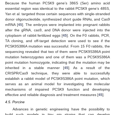
Because the human PCSK9 gene’s 386S (Ser) amino acid
essential region was identical to the rabbit PCSK9 gene’s 485S,
Yan et al. targeted those certain sequences with single-stranded
donor oligonucleotide, synthesized short guide RNAs, and Cas9
mRNA [
45
]. The embryos were implanted into pregnant rabbits
after the gRNA, cas9, and DNA donor were injected into the
cytoplasm of rabbit fertilized eggs [
45
]. On the F0 rabbits, PCR,
TA cloning, and off-target detection were used to see if the
PCSK9S386A mutation was successful. From 15 F0 rabbits, the
sequencing revealed that two of them were PCSK9S386A point
mutation heterozygotes and one of them was a PCSK9S386A
point mutation homozygote, indicating that the mutation may be
inherited in a stable manner [
45
]. As a result of the
CRISPR/Cas9 technique, they were able to successfully
establish a rabbit model of PCSK9S386A point mutation, which
serves as an animal model for investigating the molecular
mechanisms of impaired PCSK9 function and developing
effective and reliable diagnosis and treatment measures [
45
].
4.5. Porcine
Advances in genetic engineering have the possibility to
build such models in tiny pig strains that can develop