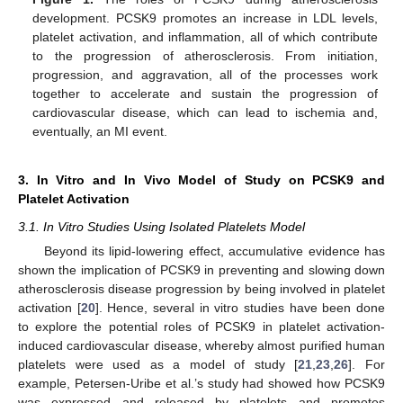
development. PCSK9 promotes an increase in LDL levels,
platelet activation, and inflammation, all of which contribute
to the progression of atherosclerosis. From initiation,
progression, and aggravation, all of the processes work
together to accelerate and sustain the progression of
cardiovascular disease, which can lead to ischemia and,
eventually, an MI event.
3. In Vitro and In Vivo Model of Study on PCSK9 and
Platelet Activation
3.1. In Vitro Studies Using Isolated Platelets Model
Beyond its lipid-lowering effect, accumulative evidence has
shown the implication of PCSK9 in preventing and slowing down
atherosclerosis disease progression by being involved in platelet
activation [
20
]. Hence, several in vitro studies have been done
to explore the potential roles of PCSK9 in platelet activation-
induced cardiovascular disease, whereby almost purified human
platelets were used as a model of study [
21
,
23
,
26
]. For
example, Petersen-Uribe et al.’s study had showed how PCSK9
was expressed and released by platelets and promotes