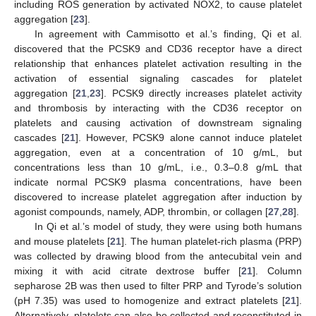
including ROS generation by activated NOX2, to cause platelet
aggregation [
23
].
In agreement with Cammisotto et al.’s finding, Qi et al.
discovered that the PCSK9 and CD36 receptor have a direct
relationship that enhances platelet activation resulting in the
activation of essential signaling cascades for platelet
aggregation [
21
,
23
]. PCSK9 directly increases platelet activity
and thrombosis by interacting with the CD36 receptor on
platelets and causing activation of downstream signaling
cascades [
21
]. However, PCSK9 alone cannot induce platelet
aggregation, even at a concentration of 10 g/mL, but
concentrations less than 10 g/mL, i.e., 0.3–0.8 g/mL that
indicate normal PCSK9 plasma concentrations, have been
discovered to increase platelet aggregation after induction by
agonist compounds, namely, ADP, thrombin, or collagen [
27
,
28
].
In Qi et al.’s model of study, they were using both humans
and mouse platelets [
21
]. The human platelet-rich plasma (PRP)
was collected by drawing blood from the antecubital vein and
mixing it with acid citrate dextrose buffer [
21
]. Column
sepharose 2B was then used to filter PRP and Tyrode’s solution
(pH 7.35) was used to homogenize and extract platelets [
21
].
Alternatively, platelets can also be collected and reconstituted in