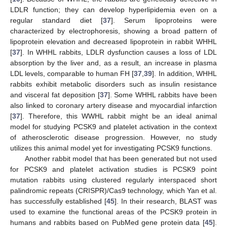
LDLR function; they can develop hyperlipidemia even on a
regular standard diet [
37
]. Serum lipoproteins were
characterized by electrophoresis, showing a broad pattern of
lipoprotein elevation and decreased lipoprotein in rabbit WHHL
[
37
]. In WHHL rabbits, LDLR dysfunction causes a loss of LDL
absorption by the liver and, as a result, an increase in plasma
LDL levels, comparable to human FH [
37
,
39
]. In addition, WHHL
rabbits exhibit metabolic disorders such as insulin resistance
and visceral fat deposition [
37
]. Some WHHL rabbits have been
also linked to coronary artery disease and myocardial infarction
[
37
]. Therefore, this WWHL rabbit might be an ideal animal
model for studying PCSK9 and platelet activation in the context
of atherosclerotic disease progression. However, no study
utilizes this animal model yet for investigating PCSK9 functions.
Another rabbit model that has been generated but not used
for PCSK9 and platelet activation studies is PCSK9 point
mutation rabbits using clustered regularly interspaced short
palindromic repeats (CRISPR)/Cas9 technology, which Yan et al.
has successfully established [
45
]. In their research, BLAST was
used to examine the functional areas of the PCSK9 protein in
humans and rabbits based on PubMed gene protein data [
45
].