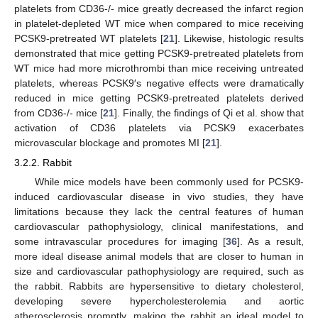
platelets from CD36-/- mice greatly decreased the infarct region
in platelet-depleted WT mice when compared to mice receiving
PCSK9-pretreated WT platelets [
21
]. Likewise, histologic results
demonstrated that mice getting PCSK9-pretreated platelets from
WT mice had more microthrombi than mice receiving untreated
platelets, whereas PCSK9′s negative effects were dramatically
reduced in mice getting PCSK9-pretreated platelets derived
from CD36-/- mice [
21
]. Finally, the findings of Qi et al. show that
activation of CD36 platelets via PCSK9 exacerbates
microvascular blockage and promotes MI [
21
].
3.2.2. Rabbit
While mice models have been commonly used for PCSK9-
induced cardiovascular disease in vivo studies, they have
limitations because they lack the central features of human
cardiovascular pathophysiology, clinical manifestations, and
some intravascular procedures for imaging [
36
]. As a result,
more ideal disease animal models that are closer to human in
size and cardiovascular pathophysiology are required, such as
the rabbit. Rabbits are hypersensitive to dietary cholesterol,
developing severe hypercholesterolemia and aortic
atherosclerosis promptly, making the rabbit an ideal model to