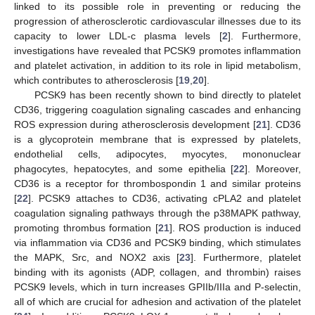
linked to its possible role in preventing or reducing the
progression of atherosclerotic cardiovascular illnesses due to its
capacity to lower LDL-c plasma levels [
2
]. Furthermore,
investigations have revealed that PCSK9 promotes inflammation
and platelet activation, in addition to its role in lipid metabolism,
which contributes to atherosclerosis [
19
,
20
].
PCSK9 has been recently shown to bind directly to platelet
CD36, triggering coagulation signaling cascades and enhancing
ROS expression during atherosclerosis development [
21
]. CD36
is a glycoprotein membrane that is expressed by platelets,
endothelial cells, adipocytes, myocytes, mononuclear
phagocytes, hepatocytes, and some epithelia [
22
]. Moreover,
CD36 is a receptor for thrombospondin 1 and similar proteins
[
22
]. PCSK9 attaches to CD36, activating cPLA2 and platelet
coagulation signaling pathways through the p38MAPK pathway,
promoting thrombus formation [
21
]. ROS production is induced
via inflammation via CD36 and PCSK9 binding, which stimulates
the MAPK, Src, and NOX2 axis [
23
]. Furthermore, platelet
binding with its agonists (ADP, collagen, and thrombin) raises
PCSK9 levels, which in turn increases GPIIb/IIIa and P-selectin,
all of which are crucial for adhesion and activation of the platelet