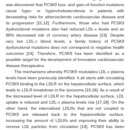
was discovered that PCSK9 loss- and gain-of-function mutations
cause hypo- or hypercholesterolemia in patients with
devastating risks for atherosclerotic cardiovascular disease and
its progression [
11
,
12
]. Furthermore, those who had PCSK9
dysfunctional mutations also had reduced LDL-c levels and an
88% decreased risk of coronary artery disease [
13
]. Despite
very low LDL-c blood levels, a family history of PCSK9
dysfunctional mutations does not correspond to negative health
outcomes [
14
]. Therefore, PCSK9 has been identified as a
possible target for the development of innovative cardiovascular
disease therapeutics.
The mechanisms whereby PCSK9 modulates LDL-c plasma
levels have been previously identified. It all starts with circulating
PCSK9 binding to the LDLR on the hepatocellular surface, which
leads to LDLR breakdown in the lysosome [
15
,
16
]. As a result of
the decreased level of LDLR on the hepatocellular surface, LDL
uptake is reduced and LDL-c plasma levels rise [
17
,
18
]. On the
other hand, the internalized LDLRs that are not coupled to
PCSK9 are released back to the hepatocellular surface,
increasing the amount of LDLRs and improving their ability to
remove LDL particles from circulation [
13
]. PCSK9 has been