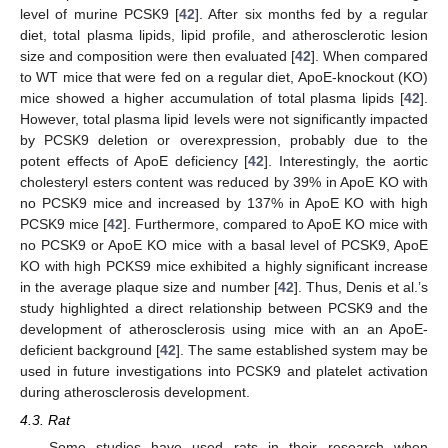
level of murine PCSK9 [
42
]. After six months fed by a regular
diet, total plasma lipids, lipid profile, and atherosclerotic lesion
size and composition were then evaluated [
42
]. When compared
to WT mice that were fed on a regular diet, ApoE-knockout (KO)
mice showed a higher accumulation of total plasma lipids [
42
].
However, total plasma lipid levels were not significantly impacted
by PCSK9 deletion or overexpression, probably due to the
potent effects of ApoE deficiency [
42
]. Interestingly, the aortic
cholesteryl esters content was reduced by 39% in ApoE KO with
no PCSK9 mice and increased by 137% in ApoE KO with high
PCSK9 mice [
42
]. Furthermore, compared to ApoE KO mice with
no PCSK9 or ApoE KO mice with a basal level of PCSK9, ApoE
KO with high PCKS9 mice exhibited a highly significant increase
in the average plaque size and number [
42
]. Thus, Denis et al.’s
study highlighted a direct relationship between PCSK9 and the
development of atherosclerosis using mice with an an ApoE-
deficient background [
42
]. The same established system may be
used in future investigations into PCSK9 and platelet activation
during atherosclerosis development.
4.3. Rat
Some studies have used rats in their research when