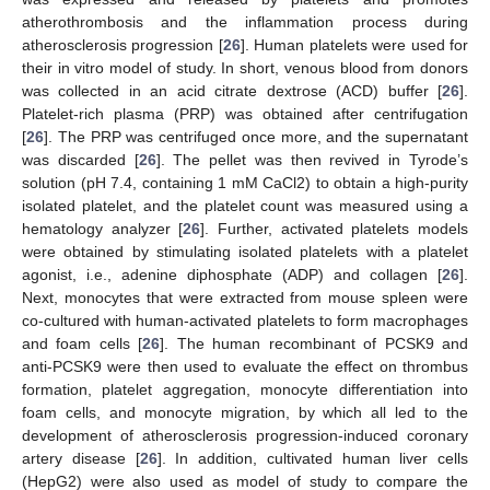
atherothrombosis and the inflammation process during
atherosclerosis progression [
26
]. Human platelets were used for
their in vitro model of study. In short, venous blood from donors
was collected in an acid citrate dextrose (ACD) buffer [
26
].
Platelet-rich plasma (PRP) was obtained after centrifugation
[
26
]. The PRP was centrifuged once more, and the supernatant
was discarded [
26
]. The pellet was then revived in Tyrode’s
solution (pH 7.4, containing 1 mM CaCl2) to obtain a high-purity
isolated platelet, and the platelet count was measured using a
hematology analyzer [
26
]. Further, activated platelets models
were obtained by stimulating isolated platelets with a platelet
agonist, i.e., adenine diphosphate (ADP) and collagen [
26
].
Next, monocytes that were extracted from mouse spleen were
co-cultured with human-activated platelets to form macrophages
and foam cells [
26
]. The human recombinant of PCSK9 and
anti-PCSK9 were then used to evaluate the effect on thrombus
formation, platelet aggregation, monocyte differentiation into
foam cells, and monocyte migration, by which all led to the
development of atherosclerosis progression-induced coronary
artery disease [
26
]. In addition, cultivated human liver cells
(HepG2) were also used as model of study to compare the