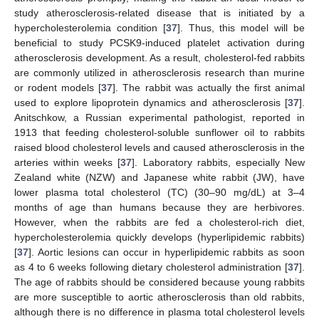
study atherosclerosis-related disease that is initiated by a
hypercholesterolemia condition [
37
]. Thus, this model will be
beneficial to study PCSK9-induced platelet activation during
atherosclerosis development. As a result, cholesterol-fed rabbits
are commonly utilized in atherosclerosis research than murine
or rodent models [
37
]. The rabbit was actually the first animal
used to explore lipoprotein dynamics and atherosclerosis [
37
].
Anitschkow, a Russian experimental pathologist, reported in
1913 that feeding cholesterol-soluble sunflower oil to rabbits
raised blood cholesterol levels and caused atherosclerosis in the
arteries within weeks [
37
]. Laboratory rabbits, especially New
Zealand white (NZW) and Japanese white rabbit (JW), have
lower plasma total cholesterol (TC) (30–90 mg/dL) at 3–4
months of age than humans because they are herbivores.
However, when the rabbits are fed a cholesterol-rich diet,
hypercholesterolemia quickly develops (hyperlipidemic rabbits)
[
37
]. Aortic lesions can occur in hyperlipidemic rabbits as soon
as 4 to 6 weeks following dietary cholesterol administration [
37
].
The age of rabbits should be considered because young rabbits
are more susceptible to aortic atherosclerosis than old rabbits,
although there is no difference in plasma total cholesterol levels