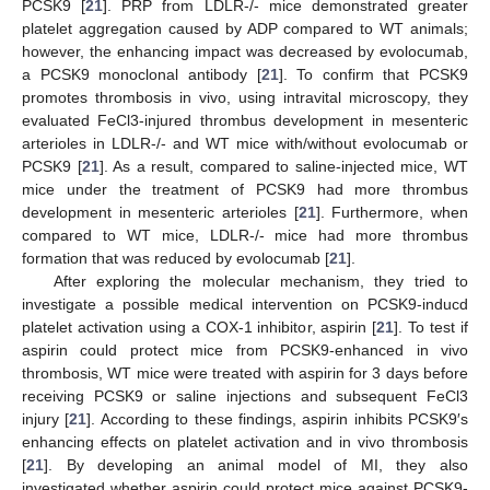
PCSK9 [
21
]. PRP from LDLR-/- mice demonstrated greater
platelet aggregation caused by ADP compared to WT animals;
however, the enhancing impact was decreased by evolocumab,
a PCSK9 monoclonal antibody [
21
]. To confirm that PCSK9
promotes thrombosis in vivo, using intravital microscopy, they
evaluated FeCl3-injured thrombus development in mesenteric
arterioles in LDLR-/- and WT mice with/without evolocumab or
PCSK9 [
21
]. As a result, compared to saline-injected mice, WT
mice under the treatment of PCSK9 had more thrombus
development in mesenteric arterioles [
21
]. Furthermore, when
compared to WT mice, LDLR-/- mice had more thrombus
formation that was reduced by evolocumab [
21
].
After exploring the molecular mechanism, they tried to
investigate a possible medical intervention on PCSK9-inducd
platelet activation using a COX-1 inhibitor, aspirin [
21
]. To test if
aspirin could protect mice from PCSK9-enhanced in vivo
thrombosis, WT mice were treated with aspirin for 3 days before
receiving PCSK9 or saline injections and subsequent FeCl3
injury [
21
]. According to these findings, aspirin inhibits PCSK9′s
enhancing effects on platelet activation and in vivo thrombosis
[
21
]. By developing an animal model of MI, they also
investigated whether aspirin could protect mice against PCSK9-