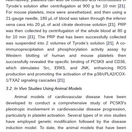
Tyrode’s solution after centrifugation at 900 g for 10 min [
21
].
For mouse platelets, mice were anesthetized, and then using a
21-gauge needle, 180 μL of blood was taken through the inferior
vena cava into 20 μL of acid citrate dextrose solution [
21
]. PRP
was then collected by centrifugation of the whole blood at 80 g
for 10 min [
21
]. The PRP that has been successfully collected
was suspended into 2 volumes of Tyrode’s solution [
21
]. A co-
immunoprecipitation and phosphorylation activity assay by
Western blotting of human and mouse platelets then
successfully revealed the specific binding of PCSK9 and CD36,
which stimulates Src, ERK5, and JNK, enhancing ROS
production and promoting the activation of the p38/cPLA2/COX-
1/TXA2 signaling cascades [
21
].
3.2. In Vivo Studies Using Animal Models
Animal models of cardiovascular disease have been
developed to conduct a comprehensive study of PCSK9′s
pleiotropic involvement in cardiovascular disease progression,
particularly in platelet activation. Several types of in vivo studies
have employed genetic modification followed by the disease
induction model. To date, the animal models that have been