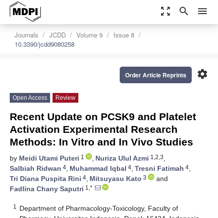
zoom_out_map
search
menu
Journals
JCDD
Volume 9
Issue 8
10.3390/jcdd9080258
settings
Order Article Reprints
Open Access
Review
Recent Update on PCSK9 and Platelet
Activation Experimental Research
Methods: In Vitro and In Vivo Studies
1
1,2,3
by
Meidi Utami Puteri
,
Nuriza Ulul Azmi
,
4
4
4
Salbiah Ridwan
,
Muhammad Iqbal
,
Tresni Fatimah
,
4
3
Tri Diana Puspita Rini
,
Mitsuyasu Kato
and
1,*
Fadlina Chany Saputri
1
Department of Pharmacology-Toxicology, Faculty of