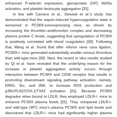
enhanced P-selectin expression, glycoprotein (GP) IIb/IIIa
activation, and platelet–leukocyte aggregation [
31
].
In line with Camera et al., Dwivedi et al.’s study has
demonstrated that the sepsis-induced hypercoagulation state is
worsened in PCSK9-overexpressing mice, as shown by
increasing the thrombin–antithrombin complex and decreasing
plasma protein C levels, suggesting that upregulation of PCSK9
is positively correlated with blood coagulation [
32
]. Following
that, Wang et al. found that after inferior vena cava ligation,
PCSK9-/- mice generated substantially smaller venous thrombus
than wild-type mice [
33
]. Next, the recent in vitro results studied
by Qi et al. have revealed that the underlying reason for the
increase in platelet aggregation activity occurs through
interaction between PCSK9 and CD36 receptor that results in
promoting downstream signaling pathway activation, namely,
ERK5, Src, and JNK, to increase ROS production and
p38/cPLA2/COX-1/TXA2 activation [
21
]. Because PCSK9
degrades when bound to LDLR, they employed LDLR-/- mice to
enhance PCSK9 plasma levels [
21
]. They compared LDLR-/-
and wild-type (WT) mice’s plasma PCSK9 and lipid levels and
discovered that LDLR-/- mice had significantly higher plasma