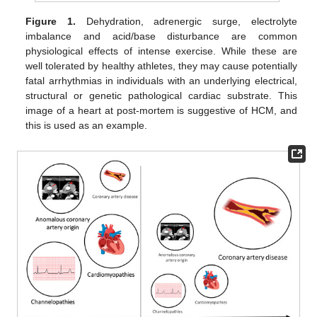
Figure 1.
Dehydration, adrenergic surge, electrolyte
imbalance and acid/base disturbance are common
physiological effects of intense exercise. While these are
well tolerated by healthy athletes, they may cause potentially
fatal arrhythmias in individuals with an underlying electrical,
structural or genetic pathological cardiac substrate. This
image of a heart at post-mortem is suggestive of HCM, and
this is used as an example.