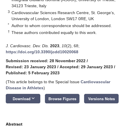
34123 Trieste, Italy
3
Cardiovascular Sciences Research Centre, St. George’s,
University of London, London SW17 0RE, UK
*
Author to whom correspondence should be addressed.
†
These authors contributed equally to this work.
J. Cardiovasc. Dev. Dis.
2023
,
10
(2), 68;
https://doi.org/10.3390/jcdd10020068
Submission received: 28 November 2022
/
Revised: 23 January 2023
/
Accepted: 29 January 2023
/
Published: 5 February 2023
(This article belongs to the Special Issue
Cardiovascular
Disease in Athletes
)
keyboard_arrow_down
Download
Browse Figures
Versions Notes
Abstract