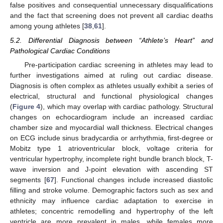
false positives and consequential unnecessary disqualifications
and the fact that screening does not prevent all cardiac deaths
among young athletes [
38
,
61
].
5.2. Differential Diagnosis between “Athlete’s Heart” and
Pathological Cardiac Conditions
Pre-participation cardiac screening in athletes may lead to
further investigations aimed at ruling out cardiac disease.
Diagnosis is often complex as athletes usually exhibit a series of
electrical, structural and functional physiological changes
(
Figure 4
), which may overlap with cardiac pathology. Structural
changes on echocardiogram include an increased cardiac
chamber size and myocardial wall thickness. Electrical changes
on ECG include sinus bradycardia or arrhythmia, first-degree or
Mobitz type 1 atrioventricular block, voltage criteria for
ventricular hypertrophy, incomplete right bundle branch block, T-
wave inversion and J-point elevation with ascending ST
segments [
67
]. Functional changes include increased diastolic
filling and stroke volume. Demographic factors such as sex and
ethnicity may influence cardiac adaptation to exercise in
athletes; concentric remodelling and hypertrophy of the left
ventricle are more prevalent in males, while females more