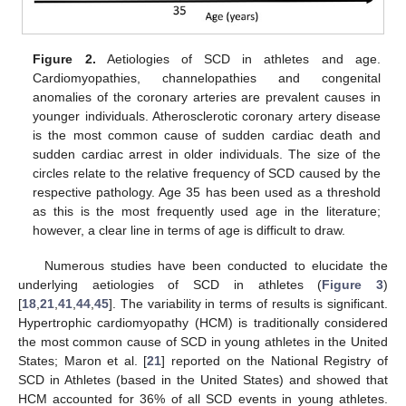
Figure 2.
Aetiologies of SCD in athletes and age.
Cardiomyopathies, channelopathies and congenital
anomalies of the coronary arteries are prevalent causes in
younger individuals. Atherosclerotic coronary artery disease
is the most common cause of sudden cardiac death and
sudden cardiac arrest in older individuals. The size of the
circles relate to the relative frequency of SCD caused by the
respective pathology. Age 35 has been used as a threshold
as this is the most frequently used age in the literature;
however, a clear line in terms of age is difficult to draw.
Numerous studies have been conducted to elucidate the
underlying aetiologies of SCD in athletes (
Figure 3
)
[
18
,
21
,
41
,
44
,
45
]. The variability in terms of results is significant.
Hypertrophic cardiomyopathy (HCM) is traditionally considered
the most common cause of SCD in young athletes in the United
States; Maron et al. [
21
] reported on the National Registry of
SCD in Athletes (based in the United States) and showed that
HCM accounted for 36% of all SCD events in young athletes.