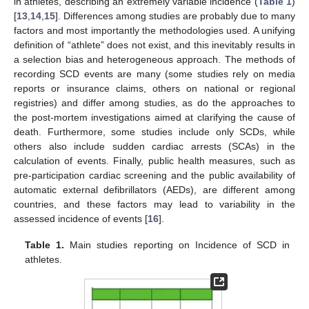
in athletes, describing an extremely variable incidence (
Table 1
)
[
13
,
14
,
15
]. Differences among studies are probably due to many
factors and most importantly the methodologies used. A unifying
definition of “athlete” does not exist, and this inevitably results in
a selection bias and heterogeneous approach. The methods of
recording SCD events are many (some studies rely on media
reports or insurance claims, others on national or regional
registries) and differ among studies, as do the approaches to
the post-mortem investigations aimed at clarifying the cause of
death. Furthermore, some studies include only SCDs, while
others also include sudden cardiac arrests (SCAs) in the
calculation of events. Finally, public health measures, such as
pre-participation cardiac screening and the public availability of
automatic external defibrillators (AEDs), are different among
countries, and these factors may lead to variability in the
assessed incidence of events [
16
].
Table 1.
Main studies reporting on Incidence of SCD in
athletes.