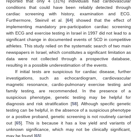
reported that only 4 (31%) individuals had cardiovascular
conditions that could have been reliably detected through
cardiac screening with history, examination and ECG.
Furthermore, Steinvil et al. [
64
] showed that the effect of
implementing mandatory pre-participation cardiac screening
with ECG and exercise testing in Israel in 1997 did not lead to a
significant change in documented events of SCD in competitive
athletes. This study relied on the systematic search of two main
newspapers in Israel, which constitutes a significant limitation as
data were not collected through a prospective database,
resulting in a possible underestimation of the events.
If initial tests are suspicious for cardiac disease, further
investigations, such as echocardiogram, cardiovascular
magnetic resonance, cardio-pulmonary exercise testing and
family testing, are recommended. In the presence of a
suspicious phenotype, genetic testing may be helpful for
diagnosis and risk stratification [
58
]. Although specific genetic
testing can be helpful, in the absence of a suspicious phenotype
or a positive proband, genetic screening is not routinely carried
out [
65
]. This is because it has a low yield and variants of
unknown significance, which may not be clinically significant,
may be found [
65
].