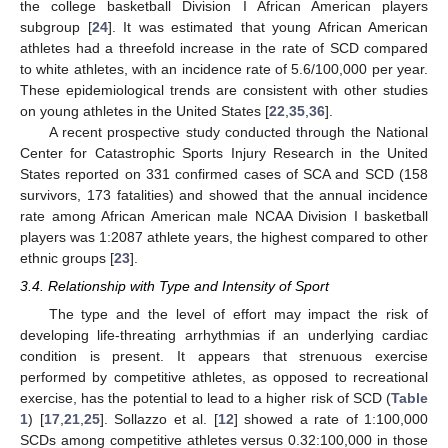
the college basketball Division I African American players
subgroup [
24
]. It was estimated that young African American
athletes had a threefold increase in the rate of SCD compared
to white athletes, with an incidence rate of 5.6/100,000 per year.
These epidemiological trends are consistent with other studies
on young athletes in the United States [
22
,
35
,
36
].
A recent prospective study conducted through the National
Center for Catastrophic Sports Injury Research in the United
States reported on 331 confirmed cases of SCA and SCD (158
survivors, 173 fatalities) and showed that the annual incidence
rate among African American male NCAA Division I basketball
players was 1:2087 athlete years, the highest compared to other
ethnic groups [
23
].
3.4. Relationship with Type and Intensity of Sport
The type and the level of effort may impact the risk of
developing life-threating arrhythmias if an underlying cardiac
condition is present. It appears that strenuous exercise
performed by competitive athletes, as opposed to recreational
exercise, has the potential to lead to a higher risk of SCD (
Table
1
) [
17
,
21
,
25
]. Sollazzo et al. [
12
] showed a rate of 1:100,000
SCDs among competitive athletes versus 0.32:100,000 in those