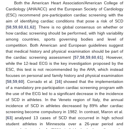
Both the American Heart Association/American College of
Cardiology (AHA/ACC) and the European Society of Cardiology
(ESC) recommend pre-participation cardiac screening with the
aim of identifying cardiac conditions that pose a risk of SCD
[
58
,
59
,
60
,
61
,
62
]. There is no global consensus on whether or
how cardiac screening should be performed, with high variability
among countries, sports governing bodies and level of
competition. Both American and European guidelines suggest
that medical history and physical examination should be part of
the cardiac screening assessment [
57
,
58
,
59
,
60
,
61
]. However,
while the 12-lead ECG is the key investigation proposed by the
ESC, this test is not recommended by the AHA, which instead
focuses on personal and family history and physical examination
[
58
,
59
,
60
]. Corrado et al. [
16
] showed that the implementation
of a mandatory pre-participation cardiac screening program with
the use of the ECG led to a significant decrease in the incidence
of SCD in athletes. In the Veneto region of Italy, the annual
incidence of SCD in athletes decreased by 89% after cardiac
screening become compulsory in 1982. In contrast, Maron et al.
[
63
] analysed 13 cases of SCD that occurred in high school
student athletes in Minnesota over a 26-year period and