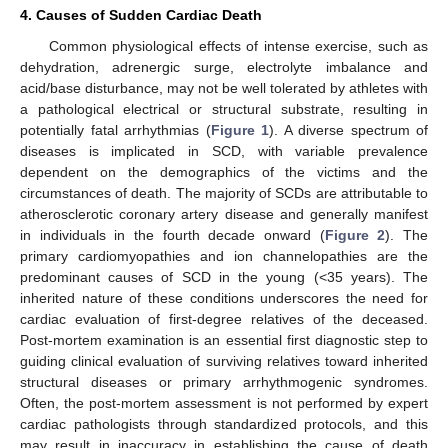
4. Causes of Sudden Cardiac Death
Common physiological effects of intense exercise, such as
dehydration, adrenergic surge, electrolyte imbalance and
acid/base disturbance, may not be well tolerated by athletes with
a pathological electrical or structural substrate, resulting in
potentially fatal arrhythmias (
Figure 1
). A diverse spectrum of
diseases is implicated in SCD, with variable prevalence
dependent on the demographics of the victims and the
circumstances of death. The majority of SCDs are attributable to
atherosclerotic coronary artery disease and generally manifest
in individuals in the fourth decade onward (
Figure 2
). The
primary cardiomyopathies and ion channelopathies are the
predominant causes of SCD in the young (<35 years). The
inherited nature of these conditions underscores the need for
cardiac evaluation of first-degree relatives of the deceased.
Post-mortem examination is an essential first diagnostic step to
guiding clinical evaluation of surviving relatives toward inherited
structural diseases or primary arrhythmogenic syndromes.
Often, the post-mortem assessment is not performed by expert
cardiac pathologists through standardized protocols, and this
may result in inaccuracy in establishing the cause of death