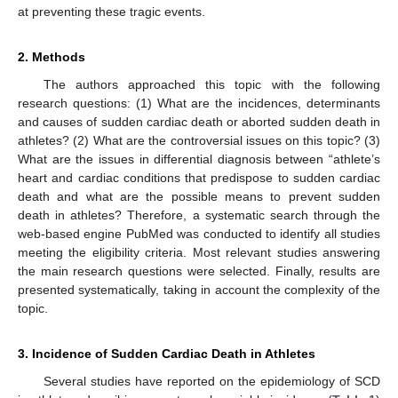
at preventing these tragic events.
2. Methods
The authors approached this topic with the following
research questions: (1) What are the incidences, determinants
and causes of sudden cardiac death or aborted sudden death in
athletes? (2) What are the controversial issues on this topic? (3)
What are the issues in differential diagnosis between “athlete’s
heart and cardiac conditions that predispose to sudden cardiac
death and what are the possible means to prevent sudden
death in athletes? Therefore, a systematic search through the
web-based engine PubMed was conducted to identify all studies
meeting the eligibility criteria. Most relevant studies answering
the main research questions were selected. Finally, results are
presented systematically, taking in account the complexity of the
topic.
3. Incidence of Sudden Cardiac Death in Athletes
Several studies have reported on the epidemiology of SCD