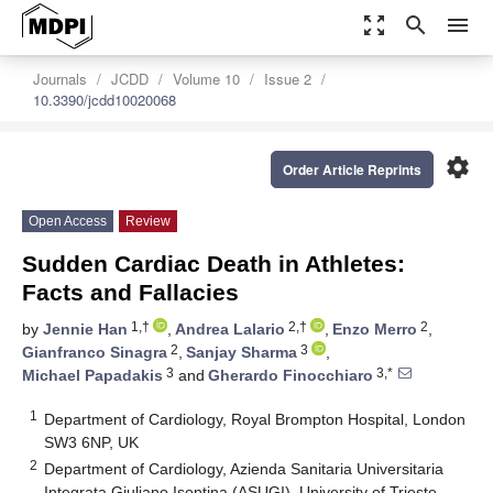
zoom_out_map
search
menu
Journals
JCDD
Volume 10
Issue 2
10.3390/jcdd10020068
settings
Order Article Reprints
Open Access
Review
Sudden Cardiac Death in Athletes:
Facts and Fallacies
1,†
2,†
2
by
Jennie Han
,
Andrea Lalario
,
Enzo Merro
,
2
3
Gianfranco Sinagra
,
Sanjay Sharma
,
3
3,*
Michael Papadakis
and
Gherardo Finocchiaro
1
Department of Cardiology, Royal Brompton Hospital, London
SW3 6NP, UK
2
Department of Cardiology, Azienda Sanitaria Universitaria
Integrata Giuliano Isontina (ASUGI), University of Trieste,