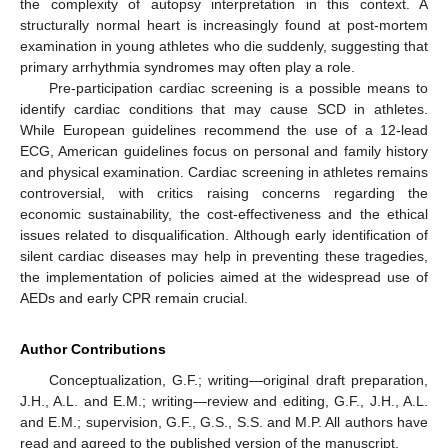
the complexity of autopsy interpretation in this context. A
structurally normal heart is increasingly found at post-mortem
examination in young athletes who die suddenly, suggesting that
primary arrhythmia syndromes may often play a role.
Pre-participation cardiac screening is a possible means to
identify cardiac conditions that may cause SCD in athletes.
While European guidelines recommend the use of a 12-lead
ECG, American guidelines focus on personal and family history
and physical examination. Cardiac screening in athletes remains
controversial, with critics raising concerns regarding the
economic sustainability, the cost-effectiveness and the ethical
issues related to disqualification. Although early identification of
silent cardiac diseases may help in preventing these tragedies,
the implementation of policies aimed at the widespread use of
AEDs and early CPR remain crucial.
Author Contributions
Conceptualization, G.F.; writing—original draft preparation,
J.H., A.L. and E.M.; writing—review and editing, G.F., J.H., A.L.
and E.M.; supervision, G.F., G.S., S.S. and M.P. All authors have
read and agreed to the published version of the manuscript.