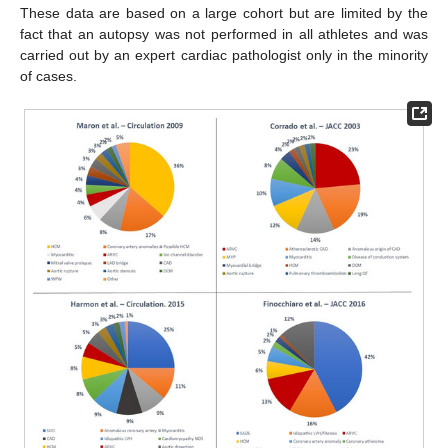
These data are based on a large cohort but are limited by the
fact that an autopsy was not performed in all athletes and was
carried out by an expert cardiac pathologist only in the minority
of cases.