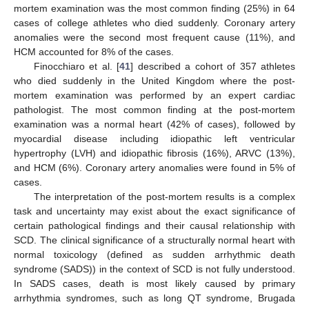
mortem examination was the most common finding (25%) in 64
cases of college athletes who died suddenly. Coronary artery
anomalies were the second most frequent cause (11%), and
HCM accounted for 8% of the cases.
Finocchiaro et al. [
41
] described a cohort of 357 athletes
who died suddenly in the United Kingdom where the post-
mortem examination was performed by an expert cardiac
pathologist. The most common finding at the post-mortem
examination was a normal heart (42% of cases), followed by
myocardial disease including idiopathic left ventricular
hypertrophy (LVH) and idiopathic fibrosis (16%), ARVC (13%),
and HCM (6%). Coronary artery anomalies were found in 5% of
cases.
The interpretation of the post-mortem results is a complex
task and uncertainty may exist about the exact significance of
certain pathological findings and their causal relationship with
SCD. The clinical significance of a structurally normal heart with
normal toxicology (defined as sudden arrhythmic death
syndrome (SADS)) in the context of SCD is not fully understood.
In SADS cases, death is most likely caused by primary
arrhythmia syndromes, such as long QT syndrome, Brugada