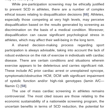
While pre-participation screening may be ethically justified
to prevent SCD in athletes, there are a number of complex
ethical issues relating to disqualification decisions [
66
]. Athletes,
especially those competing at very high levels, may perceive
disqualification based on the results generated by screening as
discrimination on the basis of a medical condition. Moreover,
disqualification can cause significant psychological stress in
athletes, which may affect their well-being in the long term.
A shared decision-making process regarding sport
participation is always advisable, taking into account the lack of
robust evidence on the risk of exercise in individuals with cardiac
disease. There are certain conditions and situations wherein
exercise appears to be deleterious and carries significant risk.
These include AC prior cardiac arrest or unexplained syncope,
symptomatic/obstructive HCM, DCM with significant impairment
of systolic function and/or high-risk genotypes (lamin A/C—
filamin C) [
58
].
The use of mass cardiac screening in athletes remains
controversial. The most cited issues are those relating to the
economic sustainability of a nationwide screening program, the
uncertain benefits in terms of SCD reduction, the potential for