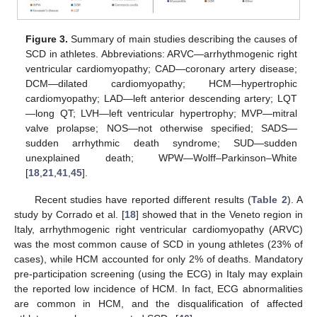
Figure 3.
Summary of main studies describing the causes of
SCD in athletes. Abbreviations: ARVC—arrhythmogenic right
ventricular cardiomyopathy; CAD—coronary artery disease;
DCM—dilated cardiomyopathy; HCM—hypertrophic
cardiomyopathy; LAD—left anterior descending artery; LQT
—long QT; LVH—left ventricular hypertrophy; MVP—mitral
valve prolapse; NOS—not otherwise specified; SADS—
sudden arrhythmic death syndrome; SUD—sudden
unexplained death; WPW—Wolff–Parkinson–White
[
18
,
21
,
41
,
45
].
Recent studies have reported different results (
Table 2
). A
study by Corrado et al. [
18
] showed that in the Veneto region in
Italy, arrhythmogenic right ventricular cardiomyopathy (ARVC)
was the most common cause of SCD in young athletes (23% of
cases), while HCM accounted for only 2% of deaths. Mandatory
pre-participation screening (using the ECG) in Italy may explain
the reported low incidence of HCM. In fact, ECG abnormalities
are common in HCM, and the disqualification of affected