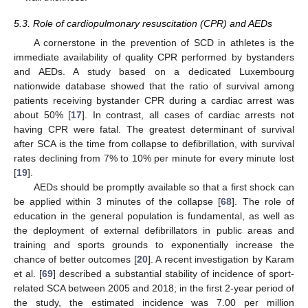
5.3. Role of cardiopulmonary resuscitation (CPR) and AEDs
A cornerstone in the prevention of SCD in athletes is the
immediate availability of quality CPR performed by bystanders
and AEDs. A study based on a dedicated Luxembourg
nationwide database showed that the ratio of survival among
patients receiving bystander CPR during a cardiac arrest was
about 50% [
17
]. In contrast, all cases of cardiac arrests not
having CPR were fatal. The greatest determinant of survival
after SCA is the time from collapse to defibrillation, with survival
rates declining from 7% to 10% per minute for every minute lost
[
19
].
AEDs should be promptly available so that a first shock can
be applied within 3 minutes of the collapse [
68
]. The role of
education in the general population is fundamental, as well as
the deployment of external defibrillators in public areas and
training and sports grounds to exponentially increase the
chance of better outcomes [
20
]. A recent investigation by Karam
et al. [
69
] described a substantial stability of incidence of sport-
related SCA between 2005 and 2018; in the first 2-year period of
the study, the estimated incidence was 7.00 per million