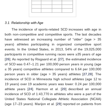
3.1. Relationship with Age
The incidence of sports-related SCD increases with age in
both non-competitive and competitive sports. The last decades
have witnessed an increasing number of “older” (age > 35
years) athletes participating in organized competitive sport
events. In the United States, in 2013, 54% of the 19,025,000
participants in competitive running races were ≥35 years of age
[
26
]. As reported by Risgaard et al. [
27
], the estimated incidence
of SCD was 0.47–1.21 per 100,000 person years in young (age
≤ 35 years) competitive athletes compared to 6.64 per 100,000
person years in older (age > 35 years) athletes [
27
,
28
]. The
incidence of SCD in Minnesota high school athletes (age 12 to
19 years) over 19 academic years was lower: 0.24 per 100,000
athlete years [
24
]. Harmon et al. [
20
] described an annual
incidence of SCD of 1:43,770 in athletes who were a part of the
United States National Collegiate Athletic Association (NCAA)
(age 17–23 years). Marijon et al. [
29
] reported on patients from