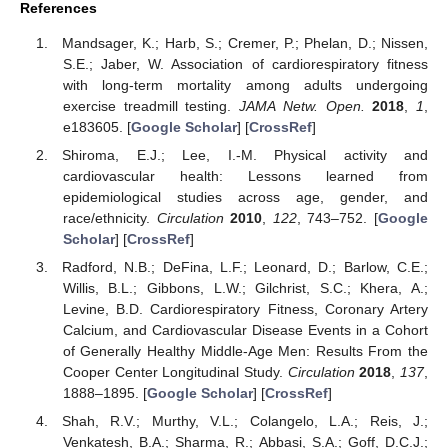
References
Mandsager, K.; Harb, S.; Cremer, P.; Phelan, D.; Nissen,
S.E.; Jaber, W. Association of cardiorespiratory fitness
with long-term mortality among adults undergoing
exercise treadmill testing.
JAMA Netw. Open.
2018
,
1
,
e183605. [
Google Scholar
] [
CrossRef
]
Shiroma, E.J.; Lee, I.-M. Physical activity and
cardiovascular health: Lessons learned from
epidemiological studies across age, gender, and
race/ethnicity.
Circulation
2010
,
122
, 743–752. [
Google
Scholar
] [
CrossRef
]
11. May
12. May
13. May
14. May
15. May
16. May
17. May
18. May
19. May
21. May
22. May
23. May
24. May
25. May
26. May
27. May
28. May
29. May
31. May
1. Jun
2. Jun
3. Jun
4. Jun
5. Jun
6. Jun
7. Jun
8. Jun
10. Jun
11. Jun
12. Jun
13. Jun
14. Jun
15. Jun
16. Jun
17. Jun
18. Jun
20. Jun
21. Jun
22. Jun
23. Jun
24. Jun
25. Jun
26. Jun
27. Jun
28. Jun
30. Jun
1. Jul
2. Jul
3. Jul
4. Jul
5. Jul
6. Jul
7. Jul
8. Jul
10. Jul
11. Jul
12. Jul
13. Jul
14. Jul
15. Jul
16. Jul
17. Jul
18. Jul
20. Jul
21. Jul
22. Jul
23. Jul
24. Jul
25. Jul
26. Jul
27. Jul
28. Jul
30. Jul
31. Jul
1. Aug
2. Aug
3. Aug
4. Aug
5. Aug
6. Aug
7. Aug
Radford, N.B.; DeFina, L.F.; Leonard, D.; Barlow, C.E.;
Willis, B.L.; Gibbons, L.W.; Gilchrist, S.C.; Khera, A.;
Levine, B.D. Cardiorespiratory Fitness, Coronary Artery
Calcium, and Cardiovascular Disease Events in a Cohort
of Generally Healthy Middle-Age Men: Results From the
Cooper Center Longitudinal Study.
Circulation
2018
,
137
,
1888–1895. [
Google Scholar
] [
CrossRef
]
Shah, R.V.; Murthy, V.L.; Colangelo, L.A.; Reis, J.;
Venkatesh, B.A.; Sharma, R.; Abbasi, S.A.; Goff, D.C.J.;