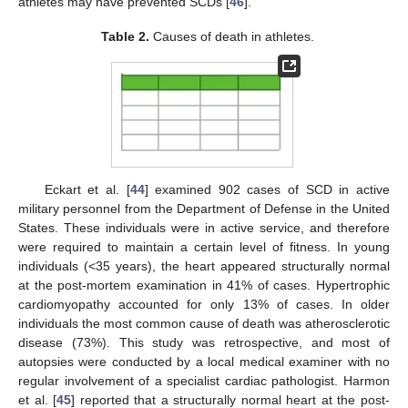
athletes may have prevented SCDs [
46
].
Table 2.
Causes of death in athletes.
Eckart et al. [
44
] examined 902 cases of SCD in active
military personnel from the Department of Defense in the United
States. These individuals were in active service, and therefore
were required to maintain a certain level of fitness. In young
individuals (<35 years), the heart appeared structurally normal
at the post-mortem examination in 41% of cases. Hypertrophic
cardiomyopathy accounted for only 13% of cases. In older
individuals the most common cause of death was atherosclerotic
disease (73%). This study was retrospective, and most of
autopsies were conducted by a local medical examiner with no
regular involvement of a specialist cardiac pathologist. Harmon
et al. [
45
] reported that a structurally normal heart at the post-