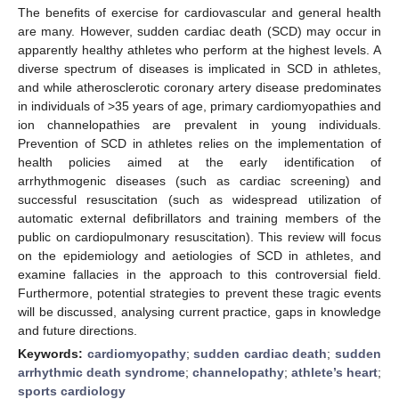
The benefits of exercise for cardiovascular and general health
are many. However, sudden cardiac death (SCD) may occur in
apparently healthy athletes who perform at the highest levels. A
diverse spectrum of diseases is implicated in SCD in athletes,
and while atherosclerotic coronary artery disease predominates
in individuals of >35 years of age, primary cardiomyopathies and
ion channelopathies are prevalent in young individuals.
Prevention of SCD in athletes relies on the implementation of
health policies aimed at the early identification of
arrhythmogenic diseases (such as cardiac screening) and
successful resuscitation (such as widespread utilization of
automatic external defibrillators and training members of the
public on cardiopulmonary resuscitation). This review will focus
on the epidemiology and aetiologies of SCD in athletes, and
examine fallacies in the approach to this controversial field.
Furthermore, potential strategies to prevent these tragic events
will be discussed, analysing current practice, gaps in knowledge
and future directions.
Keywords:
cardiomyopathy
;
sudden cardiac death
;
sudden
arrhythmic death syndrome
;
channelopathy
;
athlete’s heart
;
sports cardiology