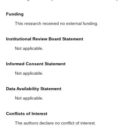
Funding
This research received no external funding.
Institutional Review Board Statement
Not applicable.
Informed Consent Statement
Not applicable.
Data Availability Statement
Not applicable.
Conflicts of Interest
The authors declare no conflict of interest.