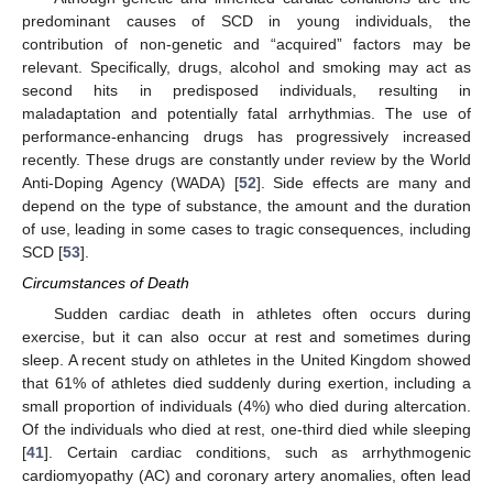
predominant causes of SCD in young individuals, the
contribution of non-genetic and “acquired” factors may be
relevant. Specifically, drugs, alcohol and smoking may act as
second hits in predisposed individuals, resulting in
maladaptation and potentially fatal arrhythmias. The use of
performance-enhancing drugs has progressively increased
recently. These drugs are constantly under review by the World
Anti-Doping Agency (WADA) [
52
]. Side effects are many and
depend on the type of substance, the amount and the duration
of use, leading in some cases to tragic consequences, including
SCD [
53
].
Circumstances of Death
Sudden cardiac death in athletes often occurs during
exercise, but it can also occur at rest and sometimes during
sleep. A recent study on athletes in the United Kingdom showed
that 61% of athletes died suddenly during exertion, including a
small proportion of individuals (4%) who died during altercation.
Of the individuals who died at rest, one-third died while sleeping
[
41
]. Certain cardiac conditions, such as arrhythmogenic
cardiomyopathy (AC) and coronary artery anomalies, often lead