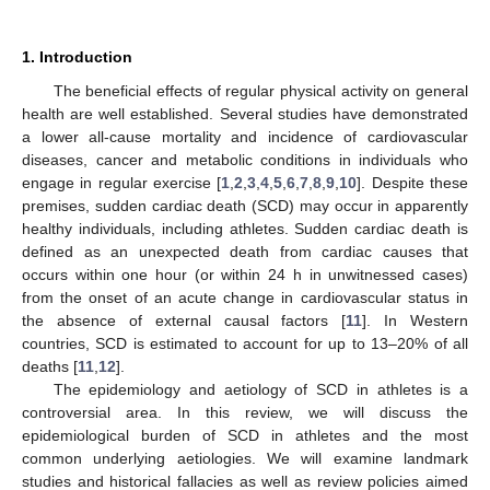
1. Introduction
The beneficial effects of regular physical activity on general
health are well established. Several studies have demonstrated
a lower all-cause mortality and incidence of cardiovascular
diseases, cancer and metabolic conditions in individuals who
engage in regular exercise [
1
,
2
,
3
,
4
,
5
,
6
,
7
,
8
,
9
,
10
]. Despite these
premises, sudden cardiac death (SCD) may occur in apparently
healthy individuals, including athletes. Sudden cardiac death is
defined as an unexpected death from cardiac causes that
occurs within one hour (or within 24 h in unwitnessed cases)
from the onset of an acute change in cardiovascular status in
the absence of external causal factors [
11
]. In Western
countries, SCD is estimated to account for up to 13–20% of all
deaths [
11
,
12
].
The epidemiology and aetiology of SCD in athletes is a
controversial area. In this review, we will discuss the
epidemiological burden of SCD in athletes and the most
common underlying aetiologies. We will examine landmark
studies and historical fallacies as well as review policies aimed