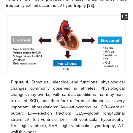
frequently exhibit eccentric LV hypertrophy [
32
].
Figure 4.
Structural, electrical and functional physiological
changes commonly observed in athletes. Physiological
changes may overlap with cardiac conditions that may pose
a risk of SCD, and therefore differential diagnosis is very
important. Abbreviations: AV—atrioventricular; CO—cardiac
output; EF—ejection fraction; GLS—global longitudinal
strain; LV—left ventricle; LVH—left ventricular hypertrophy;
RV—right ventricle; RVH—right ventricular hypertrophy; WT:
wall thickness.