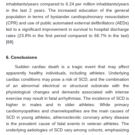
inhabitants/years compared to 6.24 per million inhabitants/years
in the last 2 years. The increased education of the general
population in terms of bystander cardiopulmonary resuscitation
(CPR) and use of public automated external defibrillators (AEDs)
led to a significant improvement in survival to hospital discharge
rates (23.8% in the first period compared to 66.7% in the last)
[
69
].
6. Conclusions
Sudden cardiac death is a tragic event that may affect
apparently healthy individuals, including athletes. Underlying
cardiac conditions may pose a risk of SCD, and the combination
of an abnormal electrical or structural substrate with the
physiological changes and demands associated with intense
exercise may result in fatal arrhythmias. The incidence of SCD is
higher in males and in older athletes. While primary
cardiomyopathies and channelopathies are the main causes of
SCD in young athletes, atherosclerotic coronary artery disease
is the prevalent cause of fatal events in veteran athletes. The
underlying aetiologies of SCD vary among cohorts, emphasizing