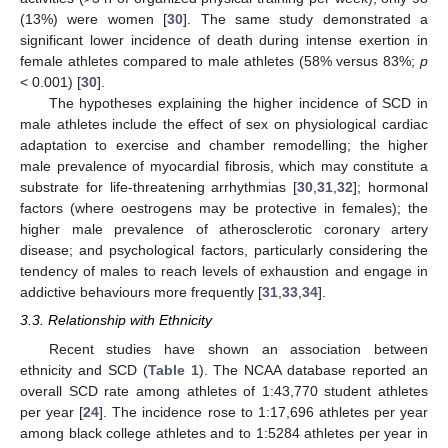
(13%) were women [
30
]. The same study demonstrated a
significant lower incidence of death during intense exertion in
female athletes compared to male athletes (58% versus 83%;
p
< 0.001) [
30
].
The hypotheses explaining the higher incidence of SCD in
male athletes include the effect of sex on physiological cardiac
adaptation to exercise and chamber remodelling; the higher
male prevalence of myocardial fibrosis, which may constitute a
substrate for life-threatening arrhythmias [
30
,
31
,
32
]; hormonal
factors (where oestrogens may be protective in females); the
higher male prevalence of atherosclerotic coronary artery
disease; and psychological factors, particularly considering the
tendency of males to reach levels of exhaustion and engage in
addictive behaviours more frequently [
31
,
33
,
34
].
3.3. Relationship with Ethnicity
Recent studies have shown an association between
ethnicity and SCD (
Table 1
). The NCAA database reported an
overall SCD rate among athletes of 1:43,770 student athletes
per year [
24
]. The incidence rose to 1:17,696 athletes per year
among black college athletes and to 1:5284 athletes per year in