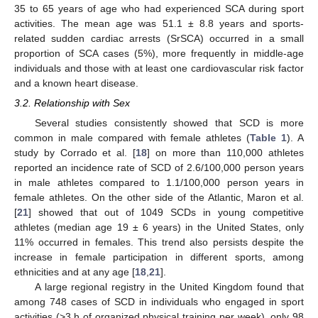
35 to 65 years of age who had experienced SCA during sport
activities. The mean age was 51.1 ± 8.8 years and sports-
related sudden cardiac arrests (SrSCA) occurred in a small
proportion of SCA cases (5%), more frequently in middle-age
individuals and those with at least one cardiovascular risk factor
and a known heart disease.
3.2. Relationship with Sex
Several studies consistently showed that SCD is more
common in male compared with female athletes (
Table 1
). A
study by Corrado et al. [
18
] on more than 110,000 athletes
reported an incidence rate of SCD of 2.6/100,000 person years
in male athletes compared to 1.1/100,000 person years in
female athletes. On the other side of the Atlantic, Maron et al.
[
21
] showed that out of 1049 SCDs in young competitive
athletes (median age 19 ± 6 years) in the United States, only
11% occurred in females. This trend also persists despite the
increase in female participation in different sports, among
ethnicities and at any age [
18
,
21
].
A large regional registry in the United Kingdom found that
among 748 cases of SCD in individuals who engaged in sport
activities (>3 h of organized physical training per week), only 98