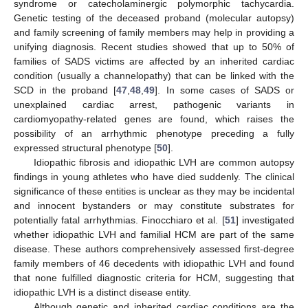
syndrome or catecholaminergic polymorphic tachycardia.
Genetic testing of the deceased proband (molecular autopsy)
and family screening of family members may help in providing a
unifying diagnosis. Recent studies showed that up to 50% of
families of SADS victims are affected by an inherited cardiac
condition (usually a channelopathy) that can be linked with the
SCD in the proband [
47
,
48
,
49
]. In some cases of SADS or
unexplained cardiac arrest, pathogenic variants in
cardiomyopathy-related genes are found, which raises the
possibility of an arrhythmic phenotype preceding a fully
expressed structural phenotype [
50
].
Idiopathic fibrosis and idiopathic LVH are common autopsy
findings in young athletes who have died suddenly. The clinical
significance of these entities is unclear as they may be incidental
and innocent bystanders or may constitute substrates for
potentially fatal arrhythmias. Finocchiaro et al. [
51
] investigated
whether idiopathic LVH and familial HCM are part of the same
disease. These authors comprehensively assessed first-degree
family members of 46 decedents with idiopathic LVH and found
that none fulfilled diagnostic criteria for HCM, suggesting that
idiopathic LVH is a distinct disease entity.
Although genetic and inherited cardiac conditions are the