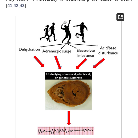
[
41
,
42
,
43
].