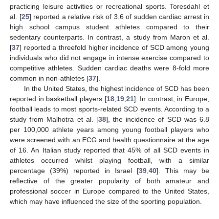
practicing leisure activities or recreational sports. Toresdahl et
al. [
25
] reported a relative risk of 3.6 of sudden cardiac arrest in
high school campus student athletes compared to their
sedentary counterparts. In contrast, a study from Maron et al.
[
37
] reported a threefold higher incidence of SCD among young
individuals who did not engage in intense exercise compared to
competitive athletes. Sudden cardiac deaths were 8-fold more
common in non-athletes [
37
].
In the United States, the highest incidence of SCD has been
reported in basketball players [
18
,
19
,
21
]. In contrast, in Europe,
football leads to most sports-related SCD events. According to a
study from Malhotra et al. [
38
], the incidence of SCD was 6.8
per 100,000 athlete years among young football players who
were screened with an ECG and health questionnaire at the age
of 16. An Italian study reported that 45% of all SCD events in
athletes occurred whilst playing football, with a similar
percentage (39%) reported in Israel [
39
,
40
]. This may be
reflective of the greater popularity of both amateur and
professional soccer in Europe compared to the United States,
which may have influenced the size of the sporting population.