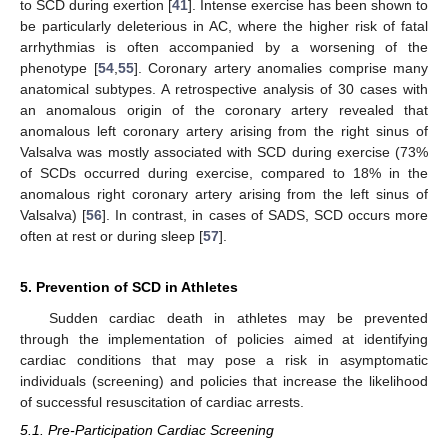
to SCD during exertion [
41
]. Intense exercise has been shown to
be particularly deleterious in AC, where the higher risk of fatal
arrhythmias is often accompanied by a worsening of the
phenotype [
54
,
55
]. Coronary artery anomalies comprise many
anatomical subtypes. A retrospective analysis of 30 cases with
an anomalous origin of the coronary artery revealed that
anomalous left coronary artery arising from the right sinus of
Valsalva was mostly associated with SCD during exercise (73%
of SCDs occurred during exercise, compared to 18% in the
anomalous right coronary artery arising from the left sinus of
Valsalva) [
56
]. In contrast, in cases of SADS, SCD occurs more
often at rest or during sleep [
57
].
5. Prevention of SCD in Athletes
Sudden cardiac death in athletes may be prevented
through the implementation of policies aimed at identifying
cardiac conditions that may pose a risk in asymptomatic
individuals (screening) and policies that increase the likelihood
of successful resuscitation of cardiac arrests.
5.1. Pre-Participation Cardiac Screening