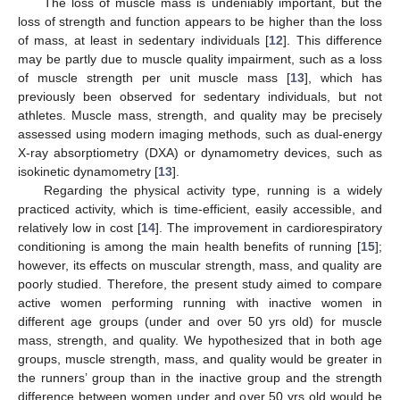
The loss of muscle mass is undeniably important, but the
loss of strength and function appears to be higher than the loss
of mass, at least in sedentary individuals [
12
]. This difference
may be partly due to muscle quality impairment, such as a loss
of muscle strength per unit muscle mass [
13
], which has
previously been observed for sedentary individuals, but not
athletes. Muscle mass, strength, and quality may be precisely
assessed using modern imaging methods, such as dual-energy
X-ray absorptiometry (DXA) or dynamometry devices, such as
isokinetic dynamometry [
13
].
Regarding the physical activity type, running is a widely
practiced activity, which is time-efficient, easily accessible, and
relatively low in cost [
14
]. The improvement in cardiorespiratory
conditioning is among the main health benefits of running [
15
];
however, its effects on muscular strength, mass, and quality are
poorly studied. Therefore, the present study aimed to compare
active women performing running with inactive women in
different age groups (under and over 50 yrs old) for muscle
mass, strength, and quality. We hypothesized that in both age
groups, muscle strength, mass, and quality would be greater in
the runners’ group than in the inactive group and the strength
difference between women under and over 50 yrs old would be