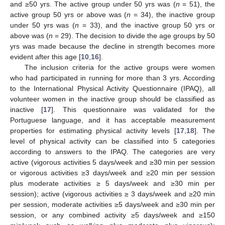
and ≥50 yrs. The active group under 50 yrs was (
n
= 51), the
active group 50 yrs or above was (
n
= 34), the inactive group
under 50 yrs was (
n
= 33), and the inactive group 50 yrs or
above was (
n
= 29). The decision to divide the age groups by 50
yrs was made because the decline in strength becomes more
evident after this age [
10
,
16
].
The inclusion criteria for the active groups were women
who had participated in running for more than 3 yrs. According
to the International Physical Activity Questionnaire (IPAQ), all
volunteer women in the inactive group should be classified as
inactive [
17
]. This questionnaire was validated for the
Portuguese language, and it has acceptable measurement
properties for estimating physical activity levels [
17
,
18
]. The
level of physical activity can be classified into 5 categories
according to answers to the IPAQ. The categories are very
active (vigorous activities 5 days/week and ≥30 min per session
or vigorous activities ≥3 days/week and ≥20 min per session
plus moderate activities ≥ 5 days/week and ≥30 min per
session); active (vigorous activities ≥ 3 days/week and ≥20 min
per session, moderate activities ≥5 days/week and ≥30 min per
session, or any combined activity ≥5 days/week and ≥150