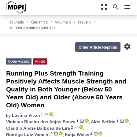
zoom_out_map
search
menu
Journals
Geriatrics
Volume 9
Issue 5
10.3390/geriatrics9050127
settings
Order Article Reprints
Open Access
Article
Running Plus Strength Training
Positively Affects Muscle Strength and
Quality in Both Younger (Below 50
Years Old) and Older (Above 50 Years
Old) Women
1
by
Lavínia Vivan
,
1
1
Vinícius Ribeiro dos Anjos Souza
,
Aldo Seffrin
,
2
Claudio Andre Barbosa de Lira
,
3
4
Rodrigo Luiz Vancini
,
Katja Weiss
,