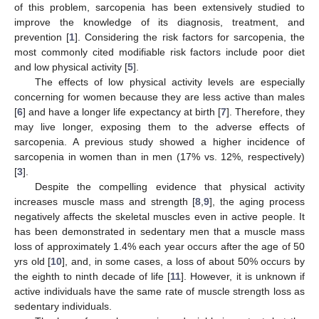
of this problem, sarcopenia has been extensively studied to
improve the knowledge of its diagnosis, treatment, and
prevention [
1
]. Considering the risk factors for sarcopenia, the
most commonly cited modifiable risk factors include poor diet
and low physical activity [
5
].
The effects of low physical activity levels are especially
concerning for women because they are less active than males
[
6
] and have a longer life expectancy at birth [
7
]. Therefore, they
may live longer, exposing them to the adverse effects of
sarcopenia. A previous study showed a higher incidence of
sarcopenia in women than in men (17% vs. 12%, respectively)
[
3
].
Despite the compelling evidence that physical activity
increases muscle mass and strength [
8
,
9
], the aging process
negatively affects the skeletal muscles even in active people. It
has been demonstrated in sedentary men that a muscle mass
loss of approximately 1.4% each year occurs after the age of 50
yrs old [
10
], and, in some cases, a loss of about 50% occurs by
the eighth to ninth decade of life [
11
]. However, it is unknown if
active individuals have the same rate of muscle strength loss as
sedentary individuals.