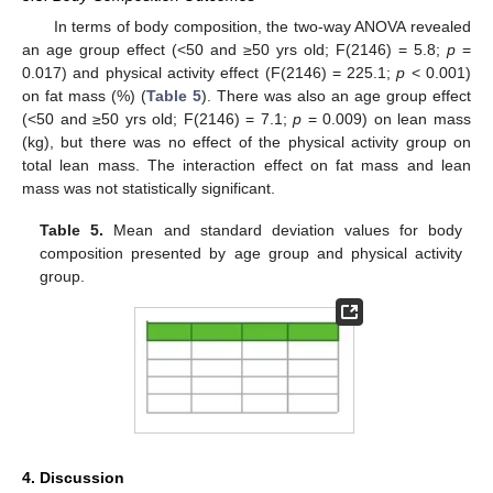
In terms of body composition, the two-way ANOVA revealed
an age group effect (<50 and ≥50 yrs old; F(2146) = 5.8;
p
=
12. May
13. May
14. May
15. May
16. May
17. May
18. May
19. May
20. May
22. May
23. May
24. May
25. May
26. May
27. May
28. May
29. May
30. May
1. Jun
2. Jun
3. Jun
4. Jun
5. Jun
6. Jun
7. Jun
8. Jun
9. Jun
11. Jun
12. Jun
13. Jun
14. Jun
15. Jun
16. Jun
17. Jun
18. Jun
19. Jun
21. Jun
22. Jun
23. Jun
24. Jun
25. Jun
26. Jun
27. Jun
28. Jun
29. Jun
1. Jul
2. Jul
3. Jul
4. Jul
5. Jul
6. Jul
7. Jul
8. Jul
9. Jul
11. Jul
12. Jul
13. Jul
14. Jul
15. Jul
16. Jul
17. Jul
18. Jul
19. Jul
21. Jul
22. Jul
23. Jul
24. Jul
25. Jul
26. Jul
27. Jul
28. Jul
29. Jul
31. Jul
1. Aug
2. Aug
3. Aug
4. Aug
5. Aug
6. Aug
7. Aug
8. Aug
0.017) and physical activity effect (F(2146) = 225.1;
p
< 0.001)
on fat mass (%) (
Table 5
). There was also an age group effect
(<50 and ≥50 yrs old; F(2146) = 7.1;
p
= 0.009) on lean mass
(kg), but there was no effect of the physical activity group on
total lean mass. The interaction effect on fat mass and lean
mass was not statistically significant.
Table 5.
Mean and standard deviation values for body
composition presented by age group and physical activity
group.
4. Discussion