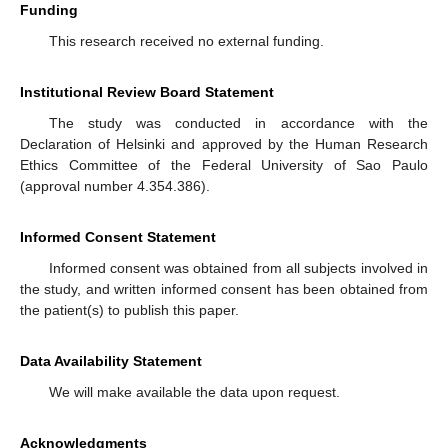
Funding
This research received no external funding.
Institutional Review Board Statement
The study was conducted in accordance with the
Declaration of Helsinki and approved by the Human Research
Ethics Committee of the Federal University of Sao Paulo
(approval number 4.354.386).
Informed Consent Statement
Informed consent was obtained from all subjects involved in
the study, and written informed consent has been obtained from
the patient(s) to publish this paper.
Data Availability Statement
We will make available the data upon request.
Acknowledgments