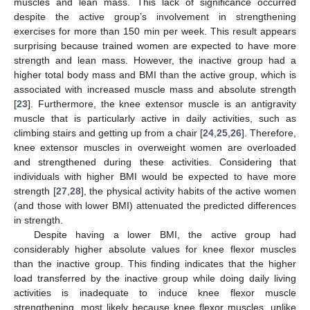
muscles and lean mass. This lack of significance occurred
despite the active group’s involvement in strengthening
exercises for more than 150 min per week. This result appears
surprising because trained women are expected to have more
strength and lean mass. However, the inactive group had a
higher total body mass and BMI than the active group, which is
associated with increased muscle mass and absolute strength
[
23
]. Furthermore, the knee extensor muscle is an antigravity
muscle that is particularly active in daily activities, such as
climbing stairs and getting up from a chair [
24
,
25
,
26
]. Therefore,
knee extensor muscles in overweight women are overloaded
and strengthened during these activities. Considering that
individuals with higher BMI would be expected to have more
strength [
27
,
28
], the physical activity habits of the active women
(and those with lower BMI) attenuated the predicted differences
in strength.
Despite having a lower BMI, the active group had
considerably higher absolute values for knee flexor muscles
than the inactive group. This finding indicates that the higher
load transferred by the inactive group while doing daily living
activities is inadequate to induce knee flexor muscle
strengthening, most likely because knee flexor muscles, unlike