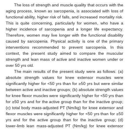
The loss of strength and muscle quality that occurs with the
aging process, known as sarcopenia, is associated with loss of
functional ability, higher risk of falls, and increased mortality risk.
This is quite concerning, particularly for women, who have a
higher incidence of sarcopenia and a longer life expectancy.
Therefore, women may live longer with the functional disability
caused by sarcopenia. Physical activity is one of the primary
interventions recommended to prevent sarcopenia. In this
context, the present study aimed to compare the muscular
strength and lean mass of active and inactive women under or
over 50 yrs old.
The main results of the present study were as follows: (a)
absolute strength values for knee extensor muscles were
significantly higher for <50 yrs than for ≥50 yrs but were similar
between active and inactive groups; (b) absolute strength values
for knee flexor muscles were significantly higher for <50 yrs than
for ≥50 yrs and for the active group than for the inactive group;
(c) total body mass-adjusted PT (Nm/kg) for knee extensor and
flexor muscles were significantly higher for <50 yrs than for ≥50
yrs and for the active group than for the inactive group; (d)
lower-limb lean mass-adjusted PT (Nm/kg) for knee extensor