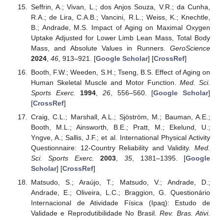
Seffrin, A.; Vivan, L.; dos Anjos Souza, V.R.; da Cunha,
R.A.; de Lira, C.A.B.; Vancini, R.L.; Weiss, K.; Knechtle,
B.; Andrade, M.S. Impact of Aging on Maximal Oxygen
Uptake Adjusted for Lower Limb Lean Mass, Total Body
Mass, and Absolute Values in Runners.
GeroScience
2024
,
46
, 913–921. [
Google Scholar
] [
CrossRef
]
Booth, F.W.; Weeden, S.H.; Tseng, B.S. Effect of Aging on
Human Skeletal Muscle and Motor Function.
Med. Sci.
Sports Exerc.
1994
,
26
, 556–560. [
Google Scholar
]
[
CrossRef
]
Craig, C.L.; Marshall, A.L.; Sjöström, M.; Bauman, A.E.;
Booth, M.L.; Ainsworth, B.E.; Pratt, M.; Ekelund, U.;
Yngve, A.; Sallis, J.F.; et al. International Physical Activity
Questionnaire: 12-Country Reliability and Validity.
Med.
Sci. Sports Exerc.
2003
,
35
, 1381–1395. [
Google
Scholar
] [
CrossRef
]
Matsudo, S.; Araújo, T.; Matsudo, V.; Andrade, D.;
Andrade, E.; Oliveira, L.C.; Braggion, G. Questionário
Internacional de Atividade Física (Ipaq): Estudo de
Validade e Reprodutibilidade No Brasil.
Rev. Bras. Ativi.