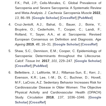
F.K.; Pell, J.P.; Celis-Morales, C. Global Prevalence of
Sarcopenia and Severe Sarcopenia: A Systematic Review
and Meta-Analysis.
J. Cachexia Sarcopenia Muscle
2022
,
13
, 86–99. [
Google Scholar
] [
CrossRef
] [
PubMed
]
Cruz-Jentoft, A.J.; Bahat, G.; Bauer, J.; Boirie, Y.;
Bruyère, O.; Cederholm, T.; Cooper, C.; Landi, F.;
Rolland, Y.; Sayer, A.A.; et al. Sarcopenia: Revised
European Consensus on Definition and Diagnosis.
Age
Ageing
2019
,
48
, 16–31. [
Google Scholar
] [
CrossRef
]
Shaw, S.C.; Dennison, E.M.; Cooper, C. Epidemiology of
Sarcopenia: Determinants throughout the Lifecourse.
Calcif. Tissue Int.
2017
,
101
, 229–247. [
Google Scholar
]
[
CrossRef
] [
PubMed
]
Bellettiere, J.; LaMonte, M.J.; Rillamas-Sun, E.; Kerr, J.;
Evenson, K.R.; Lee, I.-M.; Di, C.; Buchner, D.; Hovell,
M.F.; LaCroix, A.Z. Sedentary Behavior Increases Risk for
Cardiovascular Disease in Older Women: The Objective
Physical Activity and Cardiovascular Health (OPACH)
Study.
Circulation
2018
,
137
, 1036–1046. [
Google
Scholar
] [
CrossRef
]