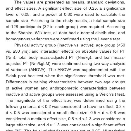
The values are presented as means, standard deviations,
and effect sizes. A significant effect size of 0.25, a significance
level of 0.05, and a power of 0.80 were used to calculate the
sample size. According to the study results, a total sample size
of 128 participants (32 in each group) was required. According
to the Shapiro–Wilk test, all data had a normal distribution, and
homogenous variances were confirmed using the Levene test.
Physical activity group (inactive vs. active); age group (<50
vs. ≥50 yrs); and interaction effects on absolute values for PT
(Nm), total body mass-adjusted PT (Nm/kg), and lean mass-
adjusted PT (Nm/kgLM) were confirmed using two-way analysis
of variance (ANOVA). The ANOVA was supplemented with the
Sidak post hoc test when the significance threshold was met.
Differences in training characteristics between two age groups
of active women and anthropometric characteristics between
inactive and active groups were assessed using a Welch’s
t
test.
The magnitude of the effect size was determined using the
following criteria: d < 0.2 was considered to have no effect, 0.2 ≤
d < 0.5 was considered a small effect size, 0.5 ≤ d < 0.8 was
considered a medium effect size, 0.8 ≤ d < 1.3 was considered a
large effect size, and d ≥ 1.3 was considered a significant effect
size [
22
]. The level of significance was set at 0.05. All statistical