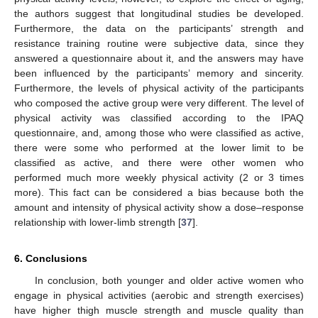
the authors suggest that longitudinal studies be developed.
Furthermore, the data on the participants’ strength and
resistance training routine were subjective data, since they
answered a questionnaire about it, and the answers may have
been influenced by the participants’ memory and sincerity.
Furthermore, the levels of physical activity of the participants
who composed the active group were very different. The level of
physical activity was classified according to the IPAQ
questionnaire, and, among those who were classified as active,
there were some who performed at the lower limit to be
classified as active, and there were other women who
performed much more weekly physical activity (2 or 3 times
more). This fact can be considered a bias because both the
amount and intensity of physical activity show a dose–response
relationship with lower-limb strength [
37
].
6. Conclusions
In conclusion, both younger and older active women who
engage in physical activities (aerobic and strength exercises)
have higher thigh muscle strength and muscle quality than