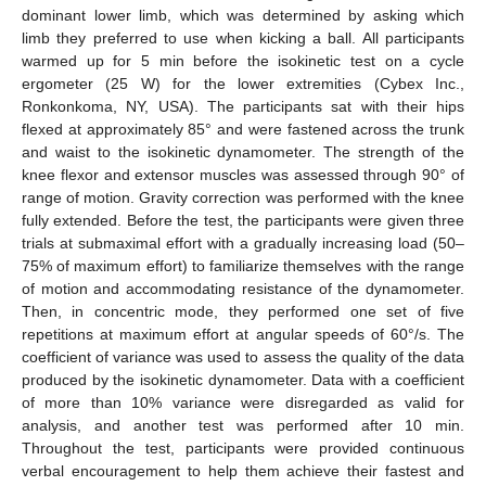
dominant lower limb, which was determined by asking which
limb they preferred to use when kicking a ball. All participants
warmed up for 5 min before the isokinetic test on a cycle
ergometer (25 W) for the lower extremities (Cybex Inc.,
Ronkonkoma, NY, USA). The participants sat with their hips
flexed at approximately 85° and were fastened across the trunk
and waist to the isokinetic dynamometer. The strength of the
knee flexor and extensor muscles was assessed through 90° of
range of motion. Gravity correction was performed with the knee
fully extended. Before the test, the participants were given three
trials at submaximal effort with a gradually increasing load (50–
75% of maximum effort) to familiarize themselves with the range
of motion and accommodating resistance of the dynamometer.
Then, in concentric mode, they performed one set of five
repetitions at maximum effort at angular speeds of 60°/s. The
coefficient of variance was used to assess the quality of the data
produced by the isokinetic dynamometer. Data with a coefficient
of more than 10% variance were disregarded as valid for
analysis, and another test was performed after 10 min.
Throughout the test, participants were provided continuous
verbal encouragement to help them achieve their fastest and