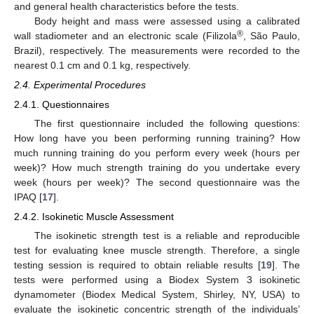
and general health characteristics before the tests.
Body height and mass were assessed using a calibrated
®
wall stadiometer and an electronic scale (Filizola
, São Paulo,
Brazil), respectively. The measurements were recorded to the
nearest 0.1 cm and 0.1 kg, respectively.
2.4. Experimental Procedures
2.4.1. Questionnaires
The first questionnaire included the following questions:
How long have you been performing running training? How
much running training do you perform every week (hours per
week)? How much strength training do you undertake every
week (hours per week)? The second questionnaire was the
IPAQ [
17
].
2.4.2. Isokinetic Muscle Assessment
The isokinetic strength test is a reliable and reproducible
test for evaluating knee muscle strength. Therefore, a single
testing session is required to obtain reliable results [
19
]. The
tests were performed using a Biodex System 3 isokinetic
dynamometer (Biodex Medical System, Shirley, NY, USA) to
evaluate the isokinetic concentric strength of the individuals’