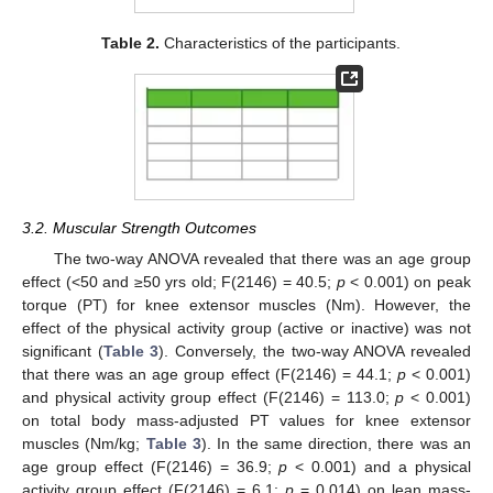
Table 2.
Characteristics of the participants.
3.2. Muscular Strength Outcomes
The two-way ANOVA revealed that there was an age group
effect (<50 and ≥50 yrs old; F(2146) = 40.5;
p
< 0.001) on peak
torque (PT) for knee extensor muscles (Nm). However, the
effect of the physical activity group (active or inactive) was not
significant (
Table 3
). Conversely, the two-way ANOVA revealed
that there was an age group effect (F(2146) = 44.1;
p
< 0.001)
and physical activity group effect (F(2146) = 113.0;
p
< 0.001)
on total body mass-adjusted PT values for knee extensor
muscles (Nm/kg;
Table 3
). In the same direction, there was an
age group effect (F(2146) = 36.9;
p
< 0.001) and a physical
activity group effect (F(2146) = 6.1;
p
= 0.014) on lean mass-