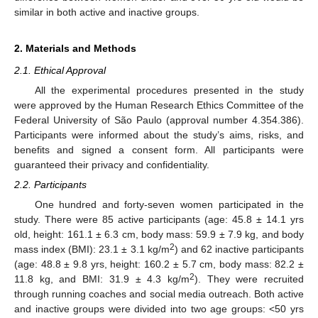
similar in both active and inactive groups.
2. Materials and Methods
2.1. Ethical Approval
All the experimental procedures presented in the study
were approved by the Human Research Ethics Committee of the
Federal University of São Paulo (approval number 4.354.386).
Participants were informed about the study’s aims, risks, and
benefits and signed a consent form. All participants were
guaranteed their privacy and confidentiality.
2.2. Participants
One hundred and forty-seven women participated in the
study. There were 85 active participants (age: 45.8 ± 14.1 yrs
old, height: 161.1 ± 6.3 cm, body mass: 59.9 ± 7.9 kg, and body
2
mass index (BMI): 23.1 ± 3.1 kg/m
) and 62 inactive participants
(age: 48.8 ± 9.8 yrs, height: 160.2 ± 5.7 cm, body mass: 82.2 ±
2
11.8 kg, and BMI: 31.9 ± 4.3 kg/m
). They were recruited
through running coaches and social media outreach. Both active
and inactive groups were divided into two age groups: <50 yrs