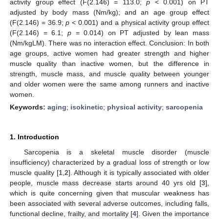
activity group effect (F(2.146) = 113.0;
p
< 0.001) on PT
adjusted by body mass (Nm/kg); and an age group effect
(F(2.146) = 36.9;
p
< 0.001) and a physical activity group effect
(F(2.146) = 6.1;
p
= 0.014) on PT adjusted by lean mass
(Nm/kgLM). There was no interaction effect. Conclusion: In both
age groups, active women had greater strength and higher
muscle quality than inactive women, but the difference in
strength, muscle mass, and muscle quality between younger
and older women were the same among runners and inactive
women.
Keywords:
aging
;
isokinetic
;
physical activity
;
sarcopenia
1. Introduction
Sarcopenia is a skeletal muscle disorder (muscle
insufficiency) characterized by a gradual loss of strength or low
muscle quality [
1
,
2
]. Although it is typically associated with older
people, muscle mass decrease starts around 40 yrs old [
3
],
which is quite concerning given that muscular weakness has
been associated with several adverse outcomes, including falls,
functional decline, frailty, and mortality [
4
]. Given the importance