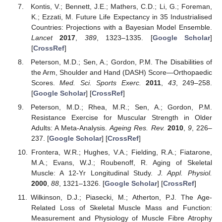
Kontis, V.; Bennett, J.E.; Mathers, C.D.; Li, G.; Foreman,
K.; Ezzati, M. Future Life Expectancy in 35 Industrialised
Countries: Projections with a Bayesian Model Ensemble.
Lancet
2017
,
389
, 1323–1335. [
Google Scholar
]
[
CrossRef
]
Peterson, M.D.; Sen, A.; Gordon, P.M. The Disabilities of
the Arm, Shoulder and Hand (DASH) Score—Orthopaedic
Scores.
Med. Sci. Sports Exerc.
2011
,
43
, 249–258.
[
Google Scholar
] [
CrossRef
]
Peterson, M.D.; Rhea, M.R.; Sen, A.; Gordon, P.M.
Resistance Exercise for Muscular Strength in Older
Adults: A Meta-Analysis.
Ageing Res. Rev.
2010
,
9
, 226–
237. [
Google Scholar
] [
CrossRef
]
Frontera, W.R.; Hughes, V.A.; Fielding, R.A.; Fiatarone,
M.A.; Evans, W.J.; Roubenoff, R. Aging of Skeletal
Muscle: A 12-Yr Longitudinal Study.
J. Appl. Physiol.
2000
,
88
, 1321–1326. [
Google Scholar
] [
CrossRef
]
Wilkinson, D.J.; Piasecki, M.; Atherton, P.J. The Age-
Related Loss of Skeletal Muscle Mass and Function:
Measurement and Physiology of Muscle Fibre Atrophy