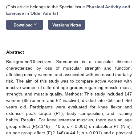
(This article belongs to the Special Issue
Physical Activity and
Exercise in Older Adults
)
keyboard_arrow_down
Download
Versions Notes
Abstract
Background/Objectives: Sarcopenia is a muscular disease
characterized by loss of muscular strength and function,
affecting mainly women, and associated with increased mortality
risk. The aim of this study was to compare active women with
inactive women of different age groups regarding muscle mass,
strength, and muscle quality. Methods: This study included 147
women (85 runners and 62 inactive), divided into <50 and ≥50
years old. Participants were evaluated for knee flexor and
extensor peak torque (PT), body composition, and training
habits. Results: For knee extensor muscles, there was an age
group effect (F(2.146) = 40.5;
p
< 0.001) on absolute PT (Nm);
an age group effect (F(2.146) = 44.1;
p
< 0.001) and a physical