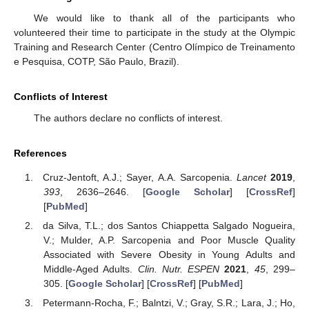
We would like to thank all of the participants who
volunteered their time to participate in the study at the Olympic
Training and Research Center (Centro Olímpico de Treinamento
e Pesquisa, COTP, São Paulo, Brazil).
Conflicts of Interest
The authors declare no conflicts of interest.
References
Cruz-Jentoft, A.J.; Sayer, A.A. Sarcopenia.
Lancet
2019
,
393
, 2636–2646. [
Google Scholar
] [
CrossRef
]
[
PubMed
]
da Silva, T.L.; dos Santos Chiappetta Salgado Nogueira,
V.; Mulder, A.P. Sarcopenia and Poor Muscle Quality
Associated with Severe Obesity in Young Adults and
Middle-Aged Adults.
Clin. Nutr. ESPEN
2021
,
45
, 299–
305. [
Google Scholar
] [
CrossRef
] [
PubMed
]
Petermann-Rocha, F.; Balntzi, V.; Gray, S.R.; Lara, J.; Ho,