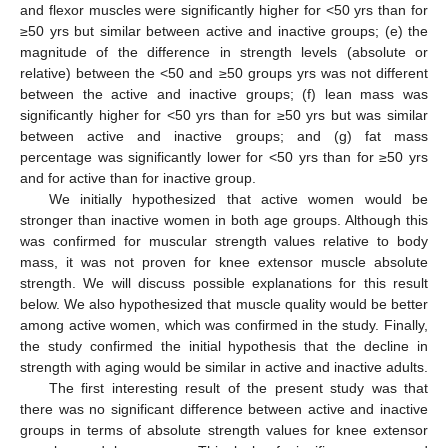
and flexor muscles were significantly higher for <50 yrs than for
≥50 yrs but similar between active and inactive groups; (e) the
magnitude of the difference in strength levels (absolute or
relative) between the <50 and ≥50 groups yrs was not different
between the active and inactive groups; (f) lean mass was
significantly higher for <50 yrs than for ≥50 yrs but was similar
between active and inactive groups; and (g) fat mass
percentage was significantly lower for <50 yrs than for ≥50 yrs
and for active than for inactive group.
We initially hypothesized that active women would be
stronger than inactive women in both age groups. Although this
was confirmed for muscular strength values relative to body
mass, it was not proven for knee extensor muscle absolute
strength. We will discuss possible explanations for this result
below. We also hypothesized that muscle quality would be better
among active women, which was confirmed in the study. Finally,
the study confirmed the initial hypothesis that the decline in
strength with aging would be similar in active and inactive adults.
The first interesting result of the present study was that
there was no significant difference between active and inactive
groups in terms of absolute strength values for knee extensor