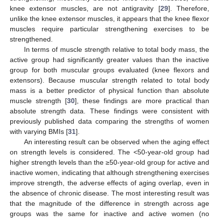
knee extensor muscles, are not antigravity [
29
]. Therefore,
unlike the knee extensor muscles, it appears that the knee flexor
muscles require particular strengthening exercises to be
strengthened.
In terms of muscle strength relative to total body mass, the
active group had significantly greater values than the inactive
group for both muscular groups evaluated (knee flexors and
extensors). Because muscular strength related to total body
mass is a better predictor of physical function than absolute
muscle strength [
30
], these findings are more practical than
absolute strength data. These findings were consistent with
previously published data comparing the strengths of women
with varying BMIs [
31
].
An interesting result can be observed when the aging effect
on strength levels is considered. The <50-year-old group had
higher strength levels than the ≥50-year-old group for active and
inactive women, indicating that although strengthening exercises
improve strength, the adverse effects of aging overlap, even in
the absence of chronic disease. The most interesting result was
that the magnitude of the difference in strength across age
groups was the same for inactive and active women (no