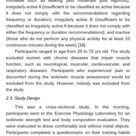
min/week such as walking plus moderate plus vigorous);
irregularly active A (insufficient to be classified as active because
it does not comply with the recommendations regarding
frequency or duration); irregularly active B (insufficient to be
classified as irregularly active A because it does not comply with
either the frequency or duration recommendations); and inactive
(those who do not perform any physical activity for at least 10
continuous minutes during the week) [
18
].
Participants ranged in age from 20 to 70 yrs old. The study
excluded women with chronic diseases that impair muscle
function, such as neurological, muscular, cardiovascular, and
respiratory diseases. Participants who experienced pain or
discomfort during the isokinetic muscle assessment would be
excluded from the study. However, nobody was excluded from
the study.
2.3. Study Design
This was a cross-sectional study. In the morning,
participants went to the Exercise Physiology Laboratory for an
isokinetic strength test and body composition evaluation. They
were instructed to dress comfortably and without metal objects.
Participants completed a questionnaire on their training habits