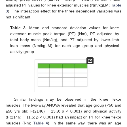
adjusted PT values for knee extensor muscles (Nm/kgLM;
Table
3
). The interaction effect for the three dependent variables was
not significant.
Table 3.
Mean and standard deviation values for knee
extensor muscle peak torque (PT) (Nm), PT adjusted by
total body mass (Nm/kg), and PT adjusted by lower-limb
lean mass (Nm/kgLM) for each age group and physical
activity group.
Similar findings may be observed in the knee flexor
muscles. The two-way ANOVA revealed that age group (<50 and
≥50 yrs old; F(2146) = 13.9;
p
< 0.001) and physical activity
(F(2146) = 11.5;
p
< 0.001) had an impact on PT for knee flexor
muscles (Nm;
Table 4
). In the same way, there was an age