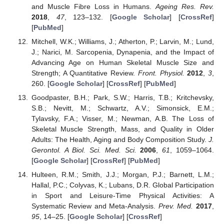
and Muscle Fibre Loss in Humans.
Ageing Res. Rev.
2018
,
47
, 123–132. [
Google Scholar
] [
CrossRef
]
[
PubMed
]
Mitchell, W.K.; Williams, J.; Atherton, P.; Larvin, M.; Lund,
J.; Narici, M. Sarcopenia, Dynapenia, and the Impact of
Advancing Age on Human Skeletal Muscle Size and
Strength; A Quantitative Review.
Front. Physiol.
2012
,
3
,
260. [
Google Scholar
] [
CrossRef
] [
PubMed
]
Goodpaster, B.H.; Park, S.W.; Harris, T.B.; Kritchevsky,
S.B.; Nevitt, M.; Schwartz, A.V.; Simonsick, E.M.;
Tylavsky, F.A.; Visser, M.; Newman, A.B. The Loss of
Skeletal Muscle Strength, Mass, and Quality in Older
Adults: The Health, Aging and Body Composition Study.
J.
Gerontol. A Biol. Sci. Med. Sci.
2006
,
61
, 1059–1064.
[
Google Scholar
] [
CrossRef
] [
PubMed
]
Hulteen, R.M.; Smith, J.J.; Morgan, P.J.; Barnett, L.M.;
Hallal, P.C.; Colyvas, K.; Lubans, D.R. Global Participation
in Sport and Leisure-Time Physical Activities: A
Systematic Review and Meta-Analysis.
Prev. Med.
2017
,
95
, 14–25. [
Google Scholar
] [
CrossRef
]