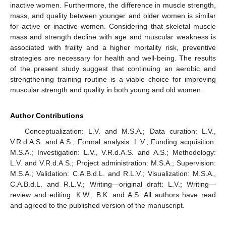
inactive women. Furthermore, the difference in muscle strength,
mass, and quality between younger and older women is similar
for active or inactive women. Considering that skeletal muscle
mass and strength decline with age and muscular weakness is
associated with frailty and a higher mortality risk, preventive
strategies are necessary for health and well-being. The results
of the present study suggest that continuing an aerobic and
strengthening training routine is a viable choice for improving
muscular strength and quality in both young and old women.
Author Contributions
Conceptualization: L.V. and M.S.A.; Data curation: L.V.,
V.R.d.A.S. and A.S.; Formal analysis: L.V.; Funding acquisition:
M.S.A.; Investigation: L.V., V.R.d.A.S. and A.S.; Methodology:
L.V. and V.R.d.A.S.; Project administration: M.S.A.; Supervision:
M.S.A.; Validation: C.A.B.d.L. and R.L.V.; Visualization: M.S.A.,
C.A.B.d.L. and R.L.V.; Writing—original draft: L.V.; Writing—
review and editing: K.W., B.K. and A.S. All authors have read
and agreed to the published version of the manuscript.