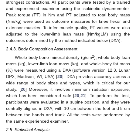
strongest contractions. All participants were tested by a trained
and experienced examiner using the isokinetic dynamometer.
Peak torque (PT) in Nm and PT adjusted to total body mass
(Nm/kg) were used as outcome measures for knee flexor and
extensor muscles. To infer muscle quality, PT values were also
adjusted to the lower-limb lean mass (Nm/kgLM) using the
outcomes determined by the method indicated below (DXA).
2.4.3. Body Composition Assessment
2
Whole-body bone mineral density (g/cm
), whole-body lean
mass (kg), lower-limb lean mass (kg), and whole-body fat mass
(%) were measured using a DXA (software version 12.3, Lunar
DPX, Madison, WI, USA) [
20
]. DXA provides accuracy across a
wide range of body sizes and types, which is critical for our
study. [
20
] Moreover, it involves minimum radiation exposure,
which has been considered safe [
20
,
21
]. To perform the test,
participants were evaluated in a supine position, and they were
centrally aligned in DXA, with 10 cm between the feet and 5 cm
between the hands and trunk. All the tests were performed by
the same experienced examiner.
2.5. Statistical Analysis