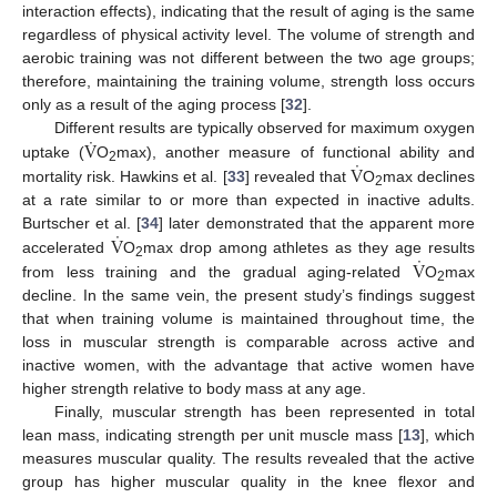
interaction effects), indicating that the result of aging is the same
regardless of physical activity level. The volume of strength and
aerobic training was not different between the two age groups;
therefore, maintaining the training volume, strength loss occurs
only as a result of the aging process [
32
].
˙
V
Different results are typically observed for maximum oxygen
˙
V
uptake (
O
max), another measure of functional ability and
2
mortality risk. Hawkins et al. [
33
] revealed that
O
max declines
2
at a rate similar to or more than expected in inactive adults.
˙
V
Burtscher et al. [
34
] later demonstrated that the apparent more
˙
V
accelerated
O
max drop among athletes as they age results
2
from less training and the gradual aging-related
O
max
2
decline. In the same vein, the present study’s findings suggest
that when training volume is maintained throughout time, the
loss in muscular strength is comparable across active and
inactive women, with the advantage that active women have
higher strength relative to body mass at any age.
Finally, muscular strength has been represented in total
lean mass, indicating strength per unit muscle mass [
13
], which
measures muscular quality. The results revealed that the active
group has higher muscular quality in the knee flexor and