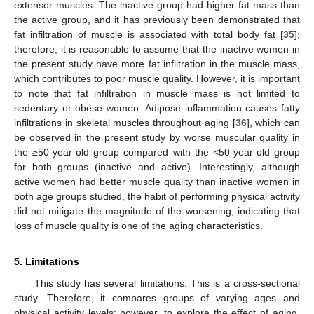
extensor muscles. The inactive group had higher fat mass than
the active group, and it has previously been demonstrated that
fat infiltration of muscle is associated with total body fat [
35
];
therefore, it is reasonable to assume that the inactive women in
the present study have more fat infiltration in the muscle mass,
which contributes to poor muscle quality. However, it is important
to note that fat infiltration in muscle mass is not limited to
sedentary or obese women. Adipose inflammation causes fatty
infiltrations in skeletal muscles throughout aging [
36
], which can
be observed in the present study by worse muscular quality in
the ≥50-year-old group compared with the <50-year-old group
for both groups (inactive and active). Interestingly, although
active women had better muscle quality than inactive women in
both age groups studied, the habit of performing physical activity
did not mitigate the magnitude of the worsening, indicating that
loss of muscle quality is one of the aging characteristics.
5. Limitations
This study has several limitations. This is a cross-sectional
study. Therefore, it compares groups of varying ages and
physical activity levels; however, to explore the effect of aging,