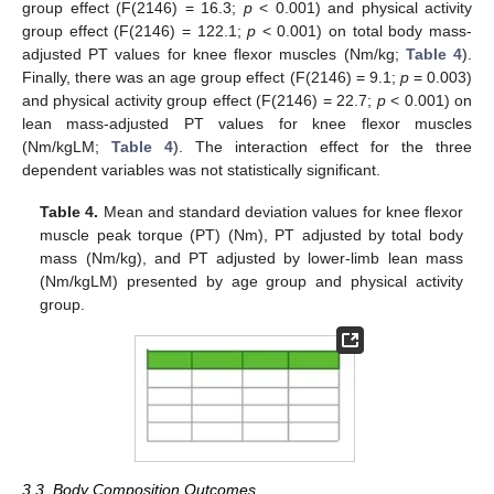
group effect (F(2146) = 16.3;
p
< 0.001) and physical activity
group effect (F(2146) = 122.1;
p
< 0.001) on total body mass-
adjusted PT values for knee flexor muscles (Nm/kg;
Table 4
).
Finally, there was an age group effect (F(2146) = 9.1;
p
= 0.003)
and physical activity group effect (F(2146) = 22.7;
p
< 0.001) on
lean mass-adjusted PT values for knee flexor muscles
(Nm/kgLM;
Table 4
). The interaction effect for the three
dependent variables was not statistically significant.
Table 4.
Mean and standard deviation values for knee flexor
muscle peak torque (PT) (Nm), PT adjusted by total body
mass (Nm/kg), and PT adjusted by lower-limb lean mass
(Nm/kgLM) presented by age group and physical activity
group.
3.3. Body Composition Outcomes