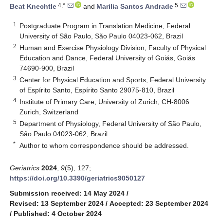
4,*
5
Beat Knechtle
and
Marilia Santos Andrade
1
Postgraduate Program in Translation Medicine, Federal
University of São Paulo, São Paulo 04023-062, Brazil
2
Human and Exercise Physiology Division, Faculty of Physical
Education and Dance, Federal University of Goiás, Goiás
74690-900, Brazil
3
Center for Physical Education and Sports, Federal University
of Espírito Santo, Espírito Santo 29075-810, Brazil
4
Institute of Primary Care, University of Zurich, CH-8006
Zurich, Switzerland
5
Department of Physiology, Federal University of São Paulo,
São Paulo 04023-062, Brazil
*
Author to whom correspondence should be addressed.
Geriatrics
2024
,
9
(5), 127;
https://doi.org/10.3390/geriatrics9050127
Submission received: 14 May 2024
/
Revised: 13 September 2024
/
Accepted: 23 September 2024
/
Published: 4 October 2024