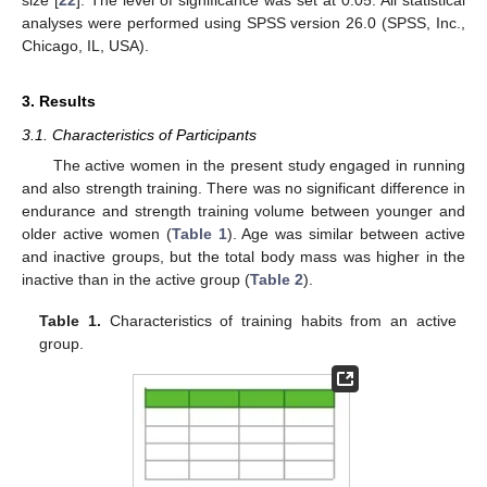
analyses were performed using SPSS version 26.0 (SPSS, Inc.,
Chicago, IL, USA).
3. Results
3.1. Characteristics of Participants
The active women in the present study engaged in running
and also strength training. There was no significant difference in
endurance and strength training volume between younger and
older active women (
Table 1
). Age was similar between active
and inactive groups, but the total body mass was higher in the
inactive than in the active group (
Table 2
).
Table 1.
Characteristics of training habits from an active
group.