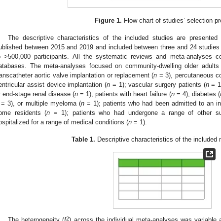
Figure 1.
Flow chart of studies’ selection p
The descriptive characteristics of the included studies are presented
ublished between 2015 and 2019 and included between three and 24 studies
o >500,000 participants. All the systematic reviews and meta-analyses c
atabases. The meta-analyses focused on community-dwelling older adults
ranscatheter aortic valve implantation or replacement (
n
= 3), percutaneous co
entricular assist device implantation (
n
= 1); vascular surgery patients (
n
= 1)
r end-stage renal disease (
n
= 1); patients with heart failure (
n
= 4), diabetes (
= 3), or multiple myeloma (
n
= 1); patients who had been admitted to an in
ome residents (
n
= 1); patients who had undergone a range of other surg
ospitalized for a range of medical conditions (
n
= 1).
Table 1.
Descriptive characteristics of the included
2
The heterogeneity (
I
) across the individual meta-analyses was variable