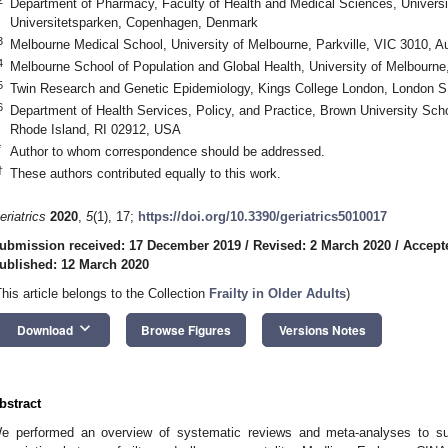
Department of Pharmacy, Faculty of Health and Medical Sciences, Univers
Universitetsparken, Copenhagen, Denmark
3
Melbourne Medical School, University of Melbourne, Parkville, VIC 3010, Au
4
Melbourne School of Population and Global Health, University of Melbourne,
5
Twin Research and Genetic Epidemiology, Kings College London, London 
6
Department of Health Services, Policy, and Practice, Brown University Scho
Rhode Island, RI 02912, USA
*
Author to whom correspondence should be addressed.
†
These authors contributed equally to this work.
eriatrics
2020
,
5
(1), 17;
https://doi.org/10.3390/geriatrics5010017
ubmission received: 17 December 2019
/
Revised: 2 March 2020
/
Accept
ublished: 12 March 2020
This article belongs to the Collection
Frailty in Older Adults
)
keyboard_arrow_down
Download
Browse Figures
Versions Notes
bstract
e performed an overview of systematic reviews and meta-analyses to su