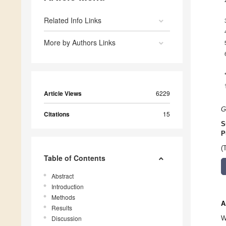
Related Info Links
More by Authors Links
Article Views
6229
G
Citations
15
S
P
(
Table of Contents
Abstract
Introduction
Methods
A
Results
Discussion
W