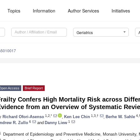
Topics
Information
Author Services
Initiatives
Geriatrics
cs5010017
Open Access
Brief Report
railty Confers High Mortality Risk across Diffe
Evidence from an Overview of Systematic Revi
1,2,*
1,3,†
4,
y
Richard Ofori-Asenso
,
Ken Lee Chin
,
Berhe W. Sahle
6
1
ndrew R. Zullo
and
Danny Liew
1
Department of Epidemiology and Preventive Medicine, Monash University, M
2