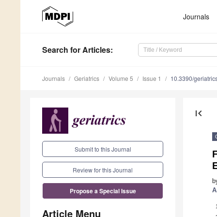
Journals
Search
for Articles
:
Journals
Geriatrics
Volume 5
Issue 1
10.3390/geriatri
first_page
Submit to this Journal
F
Review for this Journal
b
A
Propose a Special Issue
Article Menu