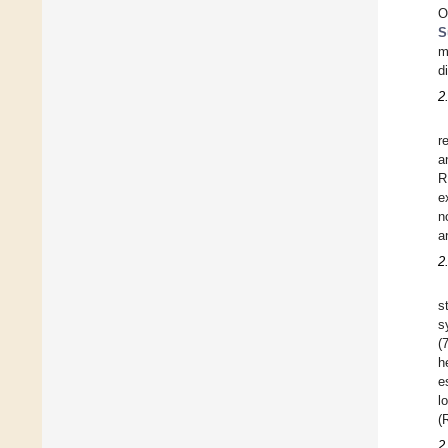
O
S
m
d
2
r
a
R
e
n
a
2
s
s
(
h
e
l
(
2