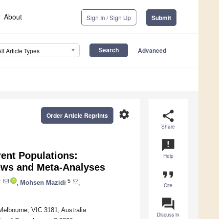
About
Sign In / Sign Up
Submit
Advanced
All Article Types
settings
share
Order Article Reprints
Share
announcement
rent Populations:
Help
ews and Meta-Analyses
format_quote
†
5
,
Mohsen Mazidi
,
Cite
question_answer
elbourne, VIC 3181, Australia
Discuss in