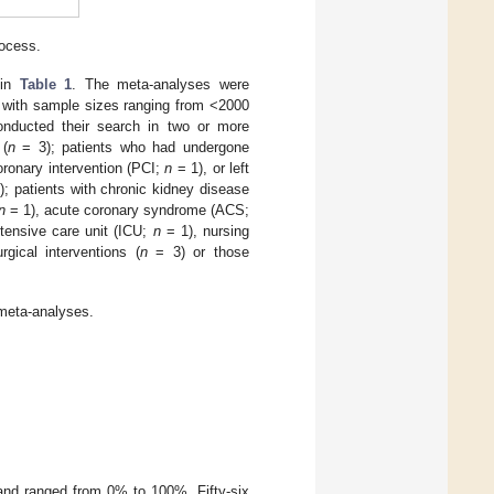
rocess.
 in
Table 1
. The meta-analyses were
 with sample sizes ranging from <2000
onducted their search in two or more
 (
n
= 3); patients who had undergone
ronary intervention (PCI;
n
= 1), or left
; patients with chronic kidney disease
n
= 1), acute coronary syndrome (ACS;
tensive care unit (ICU;
n
= 1), nursing
ical interventions (
n
= 3) or those
 meta-analyses.
 and ranged from 0% to 100%. Fifty-six