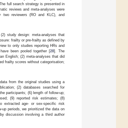
e full search strategy is presented in
tematic reviews and meta-analyses were
 by two reviewers (RO and KLC), and
; (2) study design: meta-analyses that
ure: frailty or pre-frailty as defined by
eview to only studies reporting HRs and
 have been pooled together [
28
]. The
han English; (2) meta-analyses that did
d frailty scores without categorisation;
ata from the original studies using a
ublication; (2) databases searched for
he participants; (6) length of follow-up;
used; (9) reported risk estimates; (8)
o extracted age- or sex-specific risk
ow-up periods, we prioritized the data on
by discussion involving a third author