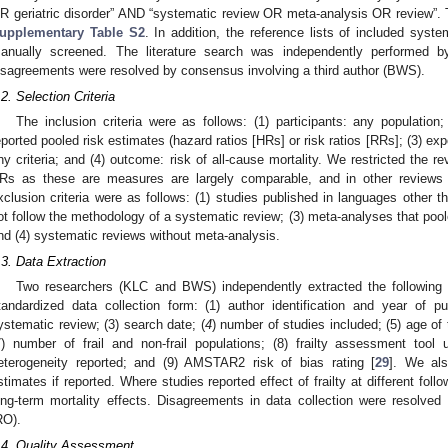
R geriatric disorder” AND “systematic review OR meta-analysis OR review”. Th
upplementary Table S2
. In addition, the reference lists of included sys
anually screened. The literature search was independently performed
isagreements were resolved by consensus involving a third author (BWS).
.2. Selection Criteria
The inclusion criteria were as follows: (1) participants: any population
eported pooled risk estimates (hazard ratios [HRs] or risk ratios [RRs]; (3) expos
ny criteria; and (4) outcome: risk of all-cause mortality. We restricted the r
Rs as these are measures are largely comparable, and in other reviews
xclusion criteria were as follows: (1) studies published in languages other t
ot follow the methodology of a systematic review; (3) meta-analyses that poole
nd (4) systematic reviews without meta-analysis.
.3. Data Extraction
Two researchers (KLC and BWS) independently extracted the following d
tandardized data collection form: (1) author identification and year of p
ystematic review; (3) search date; (
4
) number of studies included; (5) age of t
7) number of frail and non-frail populations; (8) frailty assessment tool 
eterogeneity reported; and (9) AMSTAR2 risk of bias rating [
29
]. We als
stimates if reported. Where studies reported effect of frailty at different foll
ong-term mortality effects. Disagreements in data collection were resolved 
RO).
.4. Quality Assessment