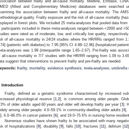
ssociation between frailty and all-cause mortality. Medline, Embase, C
MED (Allied and Complementary Medicine) databases were searched unt
xamining the association between frailty and all-cause mortality. The A
ethodological quality. Frailty exposure and the risk of all-cause mortality (haza
isplayed in forest plots. We included 25 meta-analyses that pooled data fro
f participants included in these meta-analyses ranged between <2000 and >
tudies were rated as of moderate, low, and critically low quality, respectivel
isk of all-cause mortality in 24/24 studies where the HR/RRs ranged from 1.
.74] (patients with diabetes) to 7.95 [95% CI 4.88–12.96] (hospitalized patie
eta-analyses was 1.98 (interquartile range 1.65–2.67). Pre-frailty was associa
f all-cause mortality in 7/7 studies with the HR/RR ranging from 1.09 to 3.
ata suggest that interventions to prevent frailty and pre-frailty are needed.
eywords:
frailty
;
mortality
;
evidence synthesis
;
meta-analyses
;
umbrella 
. Introduction
Frailty, defined as a geriatric syndrome characterised by increased vul
ecreased physiological reserve [
1
,
2
], is common among older people. Globa
.3% of older adults aged 60 years and older will develop frailty per year [
3
]. 
idely among older people: 4.0–59.1% in community-dwelling older adults [
4
],
5
], 6.0–86.0% in cancer patients [
6
], and 19.0–75.6% in nursing home resident
Numerous studies have shown frailty to be associated with many negativ
isk of hospitalizations [
8
], disability [
9
], falls [
10
], fractures [
11
], delirium [
12