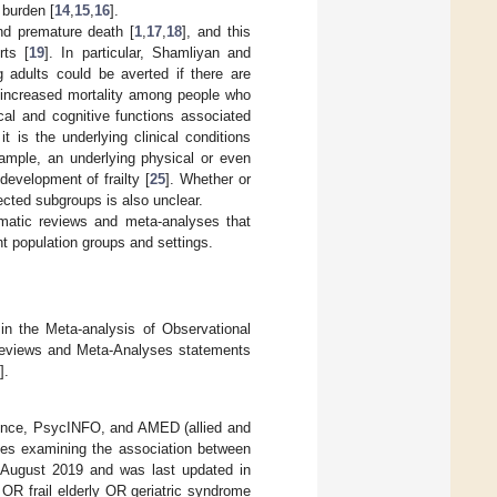
 burden [
14
,
15
,
16
].
and premature death [
1
,
17
,
18
], and this
rts [
19
]. In particular, Shamliyan and
adults could be averted if there are
increased mortality among people who
cal and cognitive functions associated
it is the underlying clinical conditions
xample, an underlying physical or even
development of frailty [
25
]. Whether or
lected subgroups is also unclear.
matic reviews and meta-analyses that
nt population groups and settings.
in the Meta-analysis of Observational
 Reviews and Meta-Analyses statements
].
ience, PsycINFO, and AMED (allied and
es examining the association between
in August 2019 and was last updated in
OR frail elderly OR geriatric syndrome