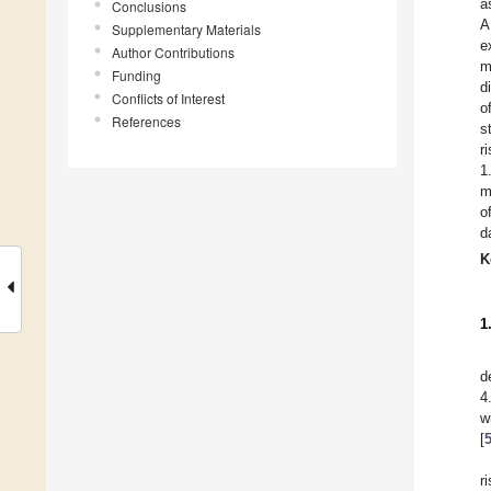
a
Conclusions
A
Supplementary Materials
e
Author Contributions
m
Funding
d
Conflicts of Interest
o
References
s
r
1
m
o
d
K
1
d
4
w
[
r