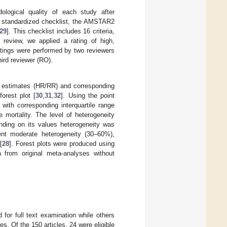
logical quality of each study after
 A standardized checklist, the AMSTAR2
29
]. This checklist includes 16 criteria,
 review, we applied a rating of high,
 ratings were performed by two reviewers
ird reviewer (RO).
isk estimates (HR/RR) and corresponding
orest plot [
30
,
31
,
32
]. Using the point
ith corresponding interquartile range
se mortality. The level of heterogeneity
nding on its values heterogeneity was
ent moderate heterogeneity (30–60%),
[
28
]. Forest plots were produced using
 from original meta-analyses without
d for full text examination while others
es. Of the 150 articles, 24 were eligible