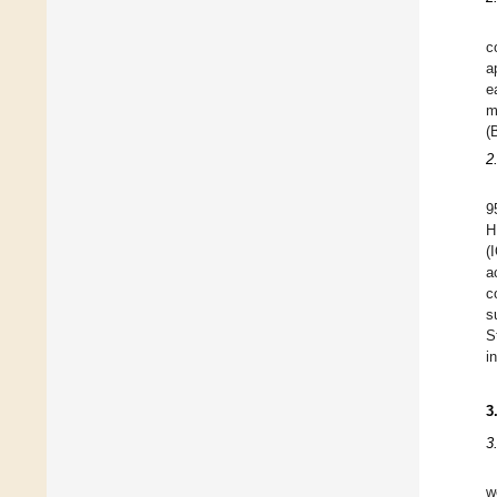
c
a
e
m
(
2
9
H
(
a
c
s
S
i
3
3
w