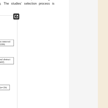
g. The studies’ selection process is