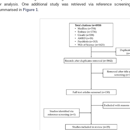
or analysis. One additional study was retrieved via reference screenin
ummarised in
Figure 1
.