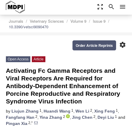
zoom_out_map
search
menu
Journals
Veterinary Sciences
Volume 9
Issue 9
10.3390/vetsci9090470
settings
Order Article Reprints
Open Access
Article
Activating Fc Gamma Receptors and
Viral Receptors Are Required for
Antibody-Dependent Enhancement of
Porcine Reproductive and Respiratory
Syndrome Virus Infection
1
1
2
1
by
Liujun Zhang
,
Huandi Wang
,
Wen Li
,
Xing Feng
,
2
2
2
1
Fangfang Han
,
Yina Zhang
,
Jing Chen
,
Deyi Liu
and
2,*
Pingan Xia