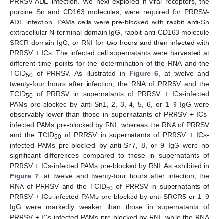
PRRSV-ADE infection. We next explored if viral receptors, the
porcine Sn and CD163 molecules, were required for PRRSV-
ADE infection. PAMs cells were pre-blocked with rabbit anti-Sn
extracellular N-terminal domain IgG, rabbit anti-CD163 molecule
SRCR domain IgG, or RNI for two hours and then infected with
PRRSV + ICs. The infected cell supernatants were harvested at
different time points for the determination of the RNA and the
TCID
of PRRSV. As illustrated in
Figure 6
, at twelve and
50
twenty-four hours after infection, the RNA of PRRSV and the
TCID
of PRRSV in supernatants of PRRSV + ICs-infected
50
PAMs pre-blocked by anti-Sn1, 2, 3, 4, 5, 6, or 1–9 IgG were
observably lower than those in supernatants of PRRSV + ICs-
infected PAMs pre-blocked by RNI, whereas the RNA of PRRSV
and the TCID
of PRRSV in supernatants of PRRSV + ICs-
50
infected PAMs pre-blocked by anti-Sn7, 8, or 9 IgG were no
significant differences compared to those in supernatants of
PRRSV + ICs-infected PAMs pre-blocked by RNI. As exhibited in
Figure 7
, at twelve and twenty-four hours after infection, the
RNA of PRRSV and the TCID
of PRRSV in supernatants of
50
PRRSV + ICs-infected PAMs pre-blocked by anti-SRCR5 or 1–9
IgG were markedly weaker than those in supernatants of
PRRSV + ICs-infected PAMs pre-blocked by RNI, while the RNA