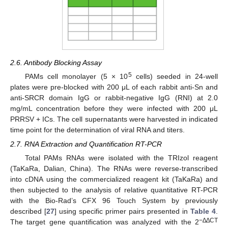
2.6. Antibody Blocking Assay
5
PAMs cell monolayer (5 × 10
cells) seeded in 24-well
plates were pre-blocked with 200 μL of each rabbit anti-Sn and
anti-SRCR domain IgG or rabbit-negative IgG (RNI) at 2.0
mg/mL concentration before they were infected with 200 μL
PRRSV + ICs. The cell supernatants were harvested in indicated
time point for the determination of viral RNA and titers.
2.7. RNA Extraction and Quantification RT-PCR
Total PAMs RNAs were isolated with the TRIzol reagent
(TaKaRa, Dalian, China). The RNAs were reverse-transcribed
into cDNA using the commercialized reagent kit (TaKaRa) and
then subjected to the analysis of relative quantitative RT-PCR
with the Bio-Rad’s CFX 96 Touch System by previously
described [
27
] using specific primer pairs presented in
Table 4
.
−
∆∆CT
The target gene quantification was analyzed with the 2