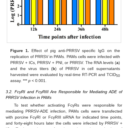
Figure 1.
Effect of pig anti-PRRSV specific IgG on the
replication of PRRSV in PAMs. PAMs cells were infected with
PRRSV + ICs, PRRSV + PNI, or PRRSV. The RNA levels (
a
)
and the virus titers (
b
) of PRRSV in cell supernatants
harvested were evaluated by real-time RT-PCR and TCID
50
assay. ***
p
< 0.001.
3.2. FcγRI and FcγRIII Are Responsible for Mediating ADE of
PRRSV Infection in PAMs
To test whether activating FcγRs were responsible for
mediating PRRSV-ADE infection, PAMs cells were transfected
with porcine FcγRI or FcγRIII siRNA for indicated time points,
and forty-eight hours later the cells were infected by PRRSV +