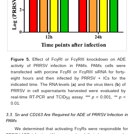
Figure 5.
Effect of FcγRI or FcγRIII knockdown on ADE
activity of PRRSV infection in PAMs. PAMs cells were
transfected with porcine FcγRI or FcγRIII siRNA for forty-
eight hours and then infected by PRRSV + ICs for the
indicated time. The RNA levels (
a
) and the virus titers (
b
) of
PRRSV in cell supernatants harvested were evaluated by
real-time RT-PCR and TCID
assay. ***
p
< 0.001, **
p
<
50
0.01.
3.3. Sn and CD163 Are Required for ADE of PRRSV Infection in
PAMs
We determined that activating FcγRs were responsible for