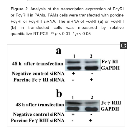
Figure 2.
Analysis of the transcription expression of FcγRI
or FcγRIII in PAMs. PAMs cells were transfected with porcine
FcγRI or FcγRIII siRNA. The mRNA of FcγRI (
a
) or FcγRIII
(
b
) in transfected cells was measured by relative
quantitative RT-PCR. **
p
< 0.01, *
p
< 0.05.