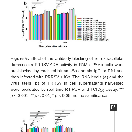
Figure 6.
Effect of the antibody blocking of Sn extracellular
domains on PRRSV-ADE activity in PAMs. PAMs cells were
pre-blocked by each rabbit anti-Sn domain IgG or RNI and
then infected with PRRSV + ICs. The RNA levels (
a
) and the
virus titers (
b
) of PRRSV in cell supernatants harvested
were evaluated by real-time RT-PCR and TCID
assay. ***
50
p
< 0.001, **
p
< 0.01, *
p
< 0.05, ns: no significance.