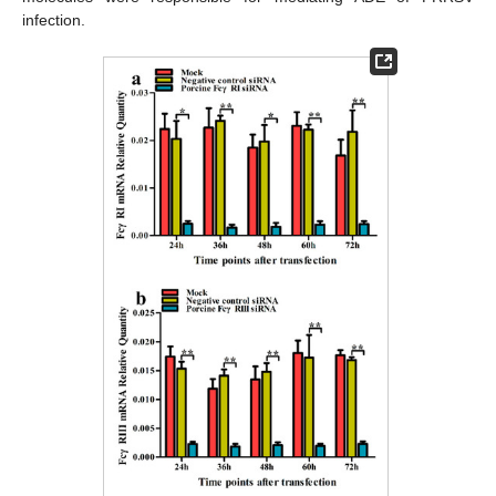
infection.