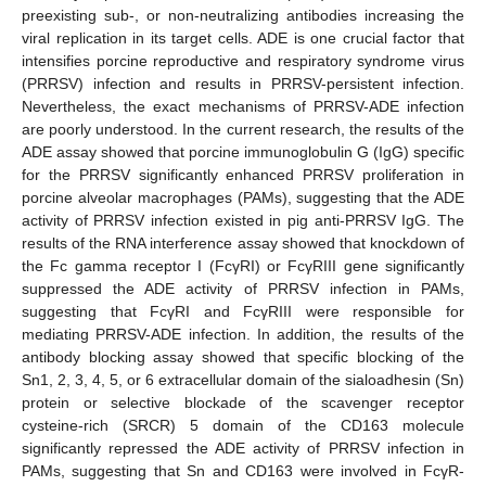
preexisting sub-, or non-neutralizing antibodies increasing the
viral replication in its target cells. ADE is one crucial factor that
intensifies porcine reproductive and respiratory syndrome virus
(PRRSV) infection and results in PRRSV-persistent infection.
Nevertheless, the exact mechanisms of PRRSV-ADE infection
are poorly understood. In the current research, the results of the
ADE assay showed that porcine immunoglobulin G (IgG) specific
for the PRRSV significantly enhanced PRRSV proliferation in
porcine alveolar macrophages (PAMs), suggesting that the ADE
activity of PRRSV infection existed in pig anti-PRRSV IgG. The
results of the RNA interference assay showed that knockdown of
the Fc gamma receptor I (FcγRI) or FcγRIII gene significantly
suppressed the ADE activity of PRRSV infection in PAMs,
suggesting that FcγRI and FcγRIII were responsible for
mediating PRRSV-ADE infection. In addition, the results of the
antibody blocking assay showed that specific blocking of the
Sn1, 2, 3, 4, 5, or 6 extracellular domain of the sialoadhesin (Sn)
protein or selective blockade of the scavenger receptor
cysteine-rich (SRCR) 5 domain of the CD163 molecule
significantly repressed the ADE activity of PRRSV infection in
PAMs, suggesting that Sn and CD163 were involved in FcγR-