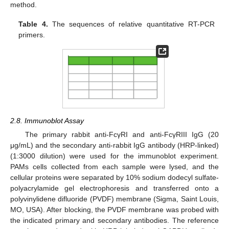
method.
Table 4.
The sequences of relative quantitative RT-PCR
primers.
2.8. Immunoblot Assay
The primary rabbit anti-FcγRI and anti-FcγRIII IgG (20
μg/mL) and the secondary anti-rabbit IgG antibody (HRP-linked)
(1:3000 dilution) were used for the immunoblot experiment.
PAMs cells collected from each sample were lysed, and the
cellular proteins were separated by 10% sodium dodecyl sulfate-
polyacrylamide gel electrophoresis and transferred onto a
polyvinylidene difluoride (PVDF) membrane (Sigma, Saint Louis,
MO, USA). After blocking, the PVDF membrane was probed with
the indicated primary and secondary antibodies. The reference