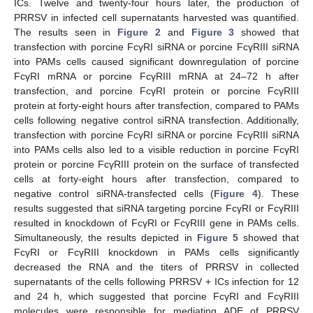
ICs. Twelve and twenty-four hours later, the production of
PRRSV in infected cell supernatants harvested was quantified.
The results seen in
Figure 2
and
Figure 3
showed that
transfection with porcine FcγRI siRNA or porcine FcγRIII siRNA
into PAMs cells caused significant downregulation of porcine
FcγRI mRNA or porcine FcγRIII mRNA at 24–72 h after
transfection, and porcine FcγRI protein or porcine FcγRIII
protein at forty-eight hours after transfection, compared to PAMs
cells following negative control siRNA transfection. Additionally,
transfection with porcine FcγRI siRNA or porcine FcγRIII siRNA
into PAMs cells also led to a visible reduction in porcine FcγRI
protein or porcine FcγRIII protein on the surface of transfected
cells at forty-eight hours after transfection, compared to
negative control siRNA-transfected cells (
Figure 4
). These
results suggested that siRNA targeting porcine FcγRI or FcγRIII
resulted in knockdown of FcγRI or FcγRIII gene in PAMs cells.
Simultaneously, the results depicted in
Figure 5
showed that
FcγRI or FcγRIII knockdown in PAMs cells significantly
decreased the RNA and the titers of PRRSV in collected
supernatants of the cells following PRRSV + ICs infection for 12
and 24 h, which suggested that porcine FcγRI and FcγRIII
molecules were responsible for mediating ADE of PRRSV