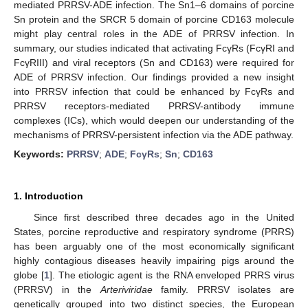
mediated PRRSV-ADE infection. The Sn1–6 domains of porcine
Sn protein and the SRCR 5 domain of porcine CD163 molecule
might play central roles in the ADE of PRRSV infection. In
summary, our studies indicated that activating FcγRs (FcγRI and
FcγRIII) and viral receptors (Sn and CD163) were required for
ADE of PRRSV infection. Our findings provided a new insight
into PRRSV infection that could be enhanced by FcγRs and
PRRSV receptors-mediated PRRSV-antibody immune
complexes (ICs), which would deepen our understanding of the
mechanisms of PRRSV-persistent infection via the ADE pathway.
Keywords:
PRRSV
;
ADE
;
FcγRs
;
Sn
;
CD163
1. Introduction
Since first described three decades ago in the United
States, porcine reproductive and respiratory syndrome (PRRS)
has been arguably one of the most economically significant
highly contagious diseases heavily impairing pigs around the
globe [
1
]. The etiologic agent is the RNA enveloped PRRS virus
(PRRSV) in the
Arteriviridae
family. PRRSV isolates are
genetically grouped into two distinct species, the European