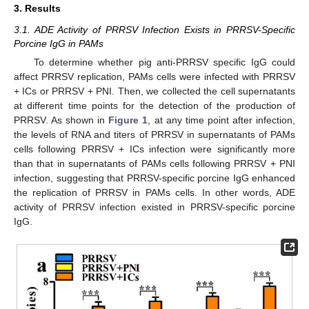
3. Results
3.1. ADE Activity of PRRSV Infection Exists in PRRSV-Specific
Porcine IgG in PAMs
To determine whether pig anti-PRRSV specific IgG could
affect PRRSV replication, PAMs cells were infected with PRRSV
+ ICs or PRRSV + PNI. Then, we collected the cell supernatants
at different time points for the detection of the production of
PRRSV. As shown in
Figure 1
, at any time point after infection,
the levels of RNA and titers of PRRSV in supernatants of PAMs
cells following PRRSV + ICs infection were significantly more
than that in supernatants of PAMs cells following PRRSV + PNI
infection, suggesting that PRRSV-specific porcine IgG enhanced
the replication of PRRSV in PAMs cells. In other words, ADE
activity of PRRSV infection existed in PRRSV-specific porcine
IgG.