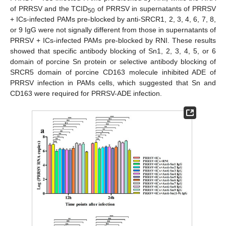
of PRRSV and the TCID
of PRRSV in supernatants of PRRSV
50
+ ICs-infected PAMs pre-blocked by anti-SRCR1, 2, 3, 4, 6, 7, 8,
or 9 IgG were not signally different from those in supernatants of
PRRSV + ICs-infected PAMs pre-blocked by RNI. These results
showed that specific antibody blocking of Sn1, 2, 3, 4, 5, or 6
domain of porcine Sn protein or selective antibody blocking of
SRCR5 domain of porcine CD163 molecule inhibited ADE of
PRRSV infection in PAMs cells, which suggested that Sn and
CD163 were required for PRRSV-ADE infection.