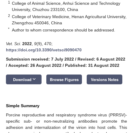
1
College of Animal Science, Anhui Science and Technology
University, Chuzhou 233100, China
2
College of Veterinary Medicine, Henan Agricultural University,
Zhengzhou 450046, China
*
Author to whom correspondence should be addressed.
Vet. Sci.
2022
,
9
(9), 470;
https://doi.org/10.3390/vetsci9090470
Submission received: 7 July 2022
/
Revised: 6 August 2022
/
Accepted: 26 August 2022
/
Published: 31 August 2022
keyboard_arrow_down
Download
Browse Figures
Versions Notes
Simple Summary
Porcine reproductive and respiratory syndrome virus (PRRSV)-
specific sub- or non-neutralizing antibodies promote the
adhesion and internalization of the virion into host cells. This