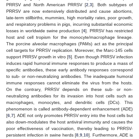
PRRSV and North American PRRSV [
2
,
3
]. Both subtypes of
PRRSV are now extensively distributed and cause abortions,
late-term stillbirths, mummies, high mortality rates, poor growth,
and respiratory problems in pigs, incurring substantial economic
losses in worldwide swine production [
4
]. PRRSV has restricted
host and cell tropism for the monocyte/macrophage lineage.
The porcine alveolar macrophages (PAMs) act as the principal
cell targets for PRRSV replication. Moreover, the Marc-145 cells
support PRRSV growth in vitro [
5
]. Even though PRRSV infection
induces rapid humoral immune responses to produce a mass of
specific antibodies, these early antibody responses correspond
to sub- or non-neutralizing antibodies. The inadequate humoral
immune responses cannot eliminate the virus from the hosts.
On the contrary, PRRSV depends on these sub- or non-
neutralizing antibodies for its invasion into host cells such as
macrophages, monocytes, and dendritic cells (DCs). This
phenomenon is called antibody-dependent enhancement (ADE)
[
6
,
7
]. ADE not only promotes PRRSV entry into the host cells but
also down-modulates the host antiviral immunity and causes the
poor effectiveness of vaccination, thereby leading to PRRSV-
persistent infection in swine herds [
8
,
9
,
10
]. Furthermore, ADE is