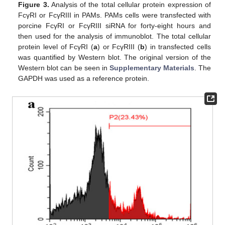
Figure 3.
Analysis of the total cellular protein expression of
FcγRI or FcγRIII in PAMs. PAMs cells were transfected with
porcine FcγRI or FcγRIII siRNA for forty-eight hours and
then used for the analysis of immunoblot. The total cellular
protein level of FcγRI (
a
) or FcγRIII (
b
) in transfected cells
was quantified by Western blot. The original version of the
Western blot can be seen in
Supplementary Materials
. The
GAPDH was used as a reference protein.