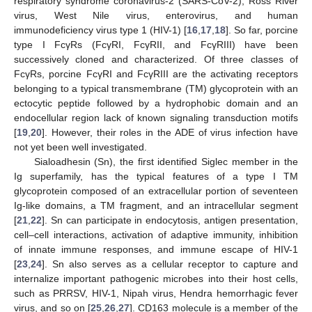
respiratory syndrome coronavirus-2 (SARS-CoV-2), Ross River
virus, West Nile virus, enterovirus, and human
immunodeficiency virus type 1 (HIV-1) [
16
,
17
,
18
]. So far, porcine
type I FcγRs (FcγRI, FcγRII, and FcγRIII) have been
successively cloned and characterized. Of three classes of
FcγRs, porcine FcγRI and FcγRIII are the activating receptors
belonging to a typical transmembrane (TM) glycoprotein with an
ectocytic peptide followed by a hydrophobic domain and an
endocellular region lack of known signaling transduction motifs
[
19
,
20
]. However, their roles in the ADE of virus infection have
not yet been well investigated.
Sialoadhesin (Sn), the first identified Siglec member in the
Ig superfamily, has the typical features of a type I TM
glycoprotein composed of an extracellular portion of seventeen
Ig-like domains, a TM fragment, and an intracellular segment
[
21
,
22
]. Sn can participate in endocytosis, antigen presentation,
cell–cell interactions, activation of adaptive immunity, inhibition
of innate immune responses, and immune escape of HIV-1
[
23
,
24
]. Sn also serves as a cellular receptor to capture and
internalize important pathogenic microbes into their host cells,
such as PRRSV, HIV-1, Nipah virus, Hendra hemorrhagic fever
virus, and so on [
25
,
26
,
27
]. CD163 molecule is a member of the