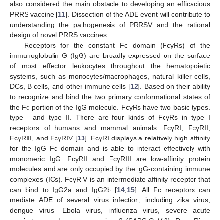
also considered the main obstacle to developing an efficacious
PRRS vaccine [
11
]. Dissection of the ADE event will contribute to
understanding the pathogenesis of PRRSV and the rational
design of novel PRRS vaccines.
Receptors for the constant Fc domain (FcγRs) of the
immunoglobulin G (IgG) are broadly expressed on the surface
of most effector leukocytes throughout the hematopoietic
systems, such as monocytes/macrophages, natural killer cells,
DCs, B cells, and other immune cells [
12
]. Based on their ability
to recognize and bind the two primary conformational states of
the Fc portion of the IgG molecule, FcγRs have two basic types,
type I and type II. There are four kinds of FcγRs in type I
receptors of humans and mammal animals: FcγRI, FcγRII,
FcγRIII, and FcγRIV [
13
]. FcγRI displays a relatively high affinity
for the IgG Fc domain and is able to interact effectively with
monomeric IgG. FcγRII and FcγRIII are low-affinity protein
molecules and are only occupied by the IgG-containing immune
complexes (ICs). FcγRIV is an intermediate affinity receptor that
can bind to IgG2a and IgG2b [
14
,
15
]. All Fc receptors can
mediate ADE of several virus infection, including zika virus,
dengue virus, Ebola virus, influenza virus, severe acute