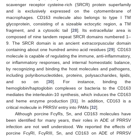
scavenger receptor cysteine-rich (SRCR) protein superfamily
and is exclusively expressed on the cytomembrane of
macrophages. CD163 molecule also belongs to type I TM
glycoprotein, consisting of a sizeable ectocytic region, a TM
fragment, and a cytosolic tail [
28
]. Its extracellular area is
composed of nine tandem repeat SRCR domains numbered 1–
9. The SRCR domain is an ancient extracorpuscular domain
containing about one hundred amino acid residues [
29
]. CD163
molecule is capable of regulating the immune, anti-inflammatory,
or inflammatory responses, and internal homeostatic balance,
by recognizing and binding the host molecules and pathogens,
including polyribonucleotides, proteins, polysaccharides, lipids,
and so on [
30
]. For instance, binding the
hemoglobin/haptoglobin complexes or bacteria to the CD163
mediates the interleukin-10 synthesis, which induces the CD163
and heme enzyme production [
31
]. In addition, CD163 is a
critical molecule in PRRSV entry into PAMs [
32
].
Although porcine FcγRs, Sn, and CD163 molecules have
been identified for many years, their roles in ADE of PRRSV
infection are not well understood. We reported the effects of
porcine FcγRI, FcγRIII, Sn, and CD163 on ADE of PRRSV