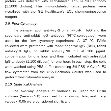
protein was detected with HRP-labeled anti-GAPDH antibody
(1:1000 dilution). The immunolabeled target proteins were
visualized with the GE Healthcare’s ECL chemiluminescence
reagent.
2.9. Flow Cytometry
The primary rabbit anti-FcγRI or anti-FcγRIII IgG and the
secondary anti-rabbit IgG antibody (FITC-conjugated) were
used for the flow cytometry experiment. At 37 °C, PAMs
collected were pretreated with rabbit-negative IgG (RNI), rabbit
anti-FcγRI IgG, or rabbit anti-FcγRIII IgG at 100 μg/mL
concentration for one hour and then incubated with anti-rabbit
IgG antibody (1:100 dilution) for one hour. In each step, the cells
were washed using PBS buffer containing 3% FBS. A CytoFLEX
flow cytometer from the USA Beckman Coulter was used to
perform flow cytometry analysis.
2.10. Statistical Analysis
The two-way analysis of variance in GraphPad Prism
software (Version 5.0) was used for analyzing data, and the
p
values < 0.05 were considered significant.