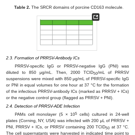
Table 2.
The SRCR domains of porcine CD163 molecule.
2.3. Formation of PRRSV-Antibody ICs
PRRSV-specific IgG or PRRSV-negative IgG (PNI) was
diluted to 850 μg/mL. Then, 2000 TCID
/mL of PRRSV
50
suspensions were mixed with 850 μg/mL of PRRSV-specific IgG
or PNI in equal volumes for one hour at 37 °C for the formation
of the infectious PRRSV-antibody ICs (marked as PRRSV + ICs)
or the negative control group (flagged as PRRSV + PNI).
2.4. Detection of PRRSV-ADE Infection
5
PAMs cell monolayer (5 × 10
cells) cultured in 24-well
plates (Corning, NY, USA) was infected with 200 μL of PRRSV +
PNI, PRRSV + ICs, or PRRSV containing 200 TCID
at 37 °C.
50
The cell supernatants were harvested in indicated time point to