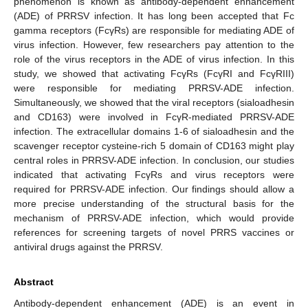
phenomenon is known as antibody-dependent enhancement
(ADE) of PRRSV infection. It has long been accepted that Fc
gamma receptors (FcγRs) are responsible for mediating ADE of
virus infection. However, few researchers pay attention to the
role of the virus receptors in the ADE of virus infection. In this
study, we showed that activating FcγRs (FcγRI and FcγRIII)
were responsible for mediating PRRSV-ADE infection.
Simultaneously, we showed that the viral receptors (sialoadhesin
and CD163) were involved in FcγR-mediated PRRSV-ADE
infection. The extracellular domains 1-6 of sialoadhesin and the
scavenger receptor cysteine-rich 5 domain of CD163 might play
central roles in PRRSV-ADE infection. In conclusion, our studies
indicated that activating FcγRs and virus receptors were
required for PRRSV-ADE infection. Our findings should allow a
more precise understanding of the structural basis for the
mechanism of PRRSV-ADE infection, which would provide
references for screening targets of novel PRRS vaccines or
antiviral drugs against the PRRSV.
Abstract
Antibody-dependent enhancement (ADE) is an event in