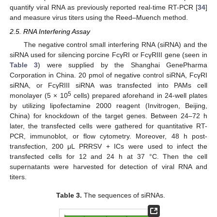
quantify viral RNA as previously reported real-time RT-PCR [
34
]
and measure virus titers using the Reed–Muench method.
2.5. RNA Interfering Assay
The negative control small interfering RNA (siRNA) and the
siRNA used for silencing porcine FcγRI or FcγRIII gene (seen in
Table 3
) were supplied by the Shanghai GenePharma
Corporation in China. 20 pmol of negative control siRNA, FcγRI
siRNA, or FcγRIII siRNA was transfected into PAMs cell
5
monolayer (5 × 10
cells) prepared aforehand in 24-well plates
by utilizing lipofectamine 2000 reagent (Invitrogen, Beijing,
China) for knockdown of the target genes. Between 24–72 h
later, the transfected cells were gathered for quantitative RT-
PCR, immunoblot, or flow cytometry. Moreover, 48 h post-
transfection, 200 μL PRRSV + ICs were used to infect the
transfected cells for 12 and 24 h at 37 °C. Then the cell
supernatants were harvested for detection of viral RNA and
titers.
Table 3.
The sequences of siRNAs.