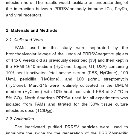
infection here. The results would facilitate an understanding of
the interaction between PRRSV-antibody immune ICs, FcγRs,
and viral receptors.
2. Materials and Methods
2.1. Cells and Virus
PAMs used in this study were separated by the
bronchoalveolar lavage of the lungs of PRRSV-negative piglets
of 4 to 6 weeks old as previously described [
33
] and then kept in
the RPMI-1640 medium (HyClone, Logan, UT, USA) containing
10% heat-inactivated fetal bovine serum (FBS; HyClone), 100
U/mL penicillin (HyClone), and 100 μg/mL streptomycin
(HyClone). Marc-145 were routinely cultivated in the DMEM
medium (HyClone) with 10% heat-inactivated FBS at 37 °C in
5% CO
. North American PRRSV used for all experiments was
2
isolated from PAMs and titrated for the 50% tissue culture
infectious dose (TCID
).
50
2.2. Antibodies
The inactivated purified PRRSV particles were used to
immunize the swine for the generation of the PRRSV-specific