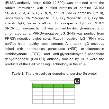
(ELISA antibody titers: 6400–12,800) was obtained from the
rabbits immunized with purified proteins of porcine CD163
SRCR1, 2, 3, 4, 5, 6, 7, 8, 9, or 1–9 (SRCR domains 1 to 9),
respectively. PRRSV-specific IgG, FcγRI-specific IgG, FcγRIII-
specific IgG, Sn extracellular domain-specific IgG, or CD163
SRCR domain-specific IgG was purified by diethyl-aminoethanol
chromatography. PRRSV-negative IgG (PNI) was purified from
PRRSV-negative piglet sera. Rabbit-negative IgG (RNI) was
purified from healthy rabbit serums. Anti-rabbit IgG antibody
linked with horseradish peroxidase (HRP) or fluorescein
isothiocyanate (FITC) and anti-glyceraldehyde-3-phosphate
dehydrogenase (GAPDH) antibody labeled by HRP were the
products of the Cell Signaling Technology in the USA.
Table 1.
The extracellular domains of porcine Sn protein.