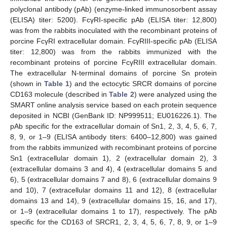
polyclonal antibody (pAb) (enzyme-linked immunosorbent assay
(ELISA) titer: 5200). FcγRI-specific pAb (ELISA titer: 12,800)
was from the rabbits inoculated with the recombinant proteins of
porcine FcγRI extracellular domain. FcγRIII-specific pAb (ELISA
titer: 12,800) was from the rabbits immunized with the
recombinant proteins of porcine FcγRIII extracellular domain.
The extracellular N-terminal domains of porcine Sn protein
(shown in
Table 1
) and the ectocytic SRCR domains of porcine
CD163 molecule (described in
Table 2
) were analyzed using the
SMART online analysis service based on each protein sequence
deposited in NCBI (GenBank ID: NP999511; EU016226.1). The
pAb specific for the extracellular domain of Sn1, 2, 3, 4, 5, 6, 7,
8, 9, or 1–9 (ELISA antibody titers: 6400–12,800) was gained
from the rabbits immunized with recombinant proteins of porcine
Sn1 (extracellular domain 1), 2 (extracellular domain 2), 3
(extracellular domains 3 and 4), 4 (extracellular domains 5 and
6), 5 (extracellular domains 7 and 8), 6 (extracellular domains 9
and 10), 7 (extracellular domains 11 and 12), 8 (extracellular
domains 13 and 14), 9 (extracellular domains 15, 16, and 17),
or 1–9 (extracellular domains 1 to 17), respectively. The pAb
specific for the CD163 of SRCR1, 2, 3, 4, 5, 6, 7, 8, 9, or 1–9