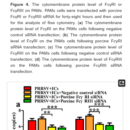
Figure 4.
The cytomembrane protein level of FcγRI or
FcγRIII on PAMs. PAMs cells were transfected with porcine
FcγRI or FcγRIII siRNA for forty-eight hours and then used
for the analysis of flow cytometry. (
a
) The cytomembrane
protein level of FcγRI on the PAMs cells following negative
control siRNA transfection; (
b
) The cytomembrane protein
level of FcγRI on the PAMs cells following porcine FcγRI
siRNA transfection; (
c
) The cytomembrane protein level of
FcγRIII on the PAMs cells following negative control siRNA
transfection; (
d
) The cytomembrane protein level of FcγRIII
on the PAMs cells following porcine FcγRIII siRNA
transfection.