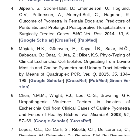
Jitpean, S.; Ström-Holst, B.; Emanuelson, U.; Höglund,
O.V.; Pettersson, A.; Alneryd-Bull, C.; Hagman, R.
Outcome of Pyometra in Female Dogs and Predictors of
Peritonitis and Prolonged Postoperative Hospitalization in
Surgically Treated Cases.
BMC Vet. Res.
2014
,
10
, 6.
[
Google Scholar
] [
CrossRef
] [
PubMed
]
Müştak, H.K.; Günaydin, E.; Kaya, İ.B.; Salar, M.Ö.;
Babacan, O.; Önat, K.; Ata, Z.; Diker, K.S. Phylo-Typing of
Clinical Escherichia Coli Isolates Originating from Bovine
Mastitis and Canine Pyometra and Urinary Tract Infection
by Means of Quadruplex PCR.
Vet. Q.
2015
,
35
, 194–
199. [
Google Scholar
] [
CrossRef
] [
PubMed
][
Green Ver
sion
]
Chen, Y.M.M.; Wright, P.J.; Lee, C.-S.; Browning, G.F.
Uropathogenic Virulence Factors in Isolates of
Escherichia Coli from Clinical Cases of Canine Pyometra
and Feces of Healthy Bitches.
Vet. Microbiol.
2003
,
94
,
57–69. [
Google Scholar
] [
CrossRef
]
Lopes, C.E.; De Carli, S.; Riboldi, C.I.; De Lorenzo, C.;
Panziera, W.; Driemeier, D.; Siqueira, F.M. Pet Pyometra: