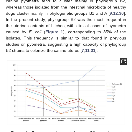
canine pyometra tend to cluster mainly in phylogroup B2,
whereas those isolated from the intestinal microbiota of healthy
dogs cluster mainly in phylogenetic groups B1 and A [
9
,
12
,
30
].
In the present study, phylogroup B2 was the most frequent in
the uterine contents of bitches, with clinical cases of pyometra
caused by
E. coli
(
Figure 1
), corresponding to 85% of the
isolates. This frequency is similar to that found in previous
studies on pyometra, suggesting a high capacity of phylogroup
B2 strains to colonize the canine uterus [
7
,
11
,
31
].
12. May
13. May
14. May
15. May
16. May
17. May
18. May
19. May
20. May
22. May
23. May
24. May
25. May
26. May
27. May
28. May
29. May
30. May
1. Jun
2. Jun
3. Jun
4. Jun
5. Jun
6. Jun
7. Jun
8. Jun
9. Jun
11. Jun
12. Jun
13. Jun
14. Jun
15. Jun
16. Jun
17. Jun
18. Jun
19. Jun
21. Jun
22. Jun
23. Jun
24. Jun
25. Jun
26. Jun
27. Jun
28. Jun
29. Jun
1. Jul
2. Jul
3. Jul
4. Jul
5. Jul
6. Jul
7. Jul
8. Jul
9. Jul
11. Jul
12. Jul
13. Jul
14. Jul
15. Jul
16. Jul
17. Jul
18. Jul
19. Jul
21. Jul
22. Jul
23. Jul
24. Jul
25. Jul
26. Jul
27. Jul
28. Jul
29. Jul
31. Jul
1. Aug
2. Aug
3. Aug
4. Aug
5. Aug
6. Aug
7. Aug
8. Aug