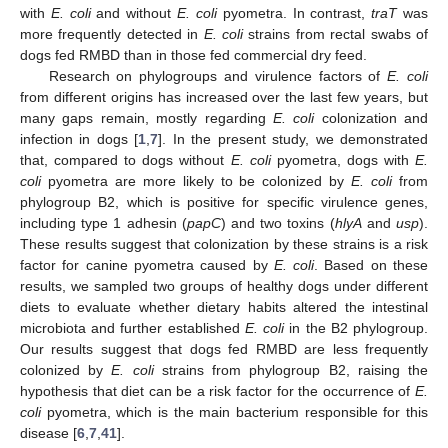
with
E. coli
and without
E. coli
pyometra. In contrast,
traT
was
more frequently detected in
E. coli
strains from rectal swabs of
dogs fed RMBD than in those fed commercial dry feed.
Research on phylogroups and virulence factors of
E. coli
from different origins has increased over the last few years, but
many gaps remain, mostly regarding
E. coli
colonization and
infection in dogs [
1
,
7
]. In the present study, we demonstrated
that, compared to dogs without
E. coli
pyometra, dogs with
E.
coli
pyometra are more likely to be colonized by
E. coli
from
phylogroup B2, which is positive for specific virulence genes,
including type 1 adhesin (
papC
) and two toxins (
hlyA
and
usp
).
These results suggest that colonization by these strains is a risk
factor for canine pyometra caused by
E. coli
. Based on these
results, we sampled two groups of healthy dogs under different
diets to evaluate whether dietary habits altered the intestinal
microbiota and further established
E. coli
in the B2 phylogroup.
Our results suggest that dogs fed RMBD are less frequently
colonized by
E. coli
strains from phylogroup B2, raising the
hypothesis that diet can be a risk factor for the occurrence of
E.
coli
pyometra, which is the main bacterium responsible for this
disease [
6
,
7
,
41
].