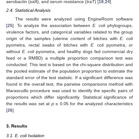
aerobactin (
iutA
), and serum resistance (
traT
) [
18
,
24
].
2.4. Statistical Analysis
The results were analyzed using EngineRoom software
[
25
]. To analyze the association between
E. coli
phylogroups,
virulence factors, and categorical variables related to the group
origin of the samples (uterine content of bitches with
E. coli
pyometra, rectal swabs of bitches with
E. coli
pyometra, or
without
E. coli
pyometra, and healthy dogs fed commercial dry
feed or a RMBD) a multiple proportion comparison test was
conducted. This test is based on the chi-square distribution and
the pooled estimate of the population proportion to estimate the
standard error of the test statistic. If a significant difference was
found in the overall test, the pairwise comparisons method with
Marascuillo procedure was used to identify the specific pairs of
proportions which differ significantly. Statistical significance of
the results was set at
p
≤ 0.05 for the analyzed characteristics
[
26
].
3. Results
3.1. E. coli Isolation