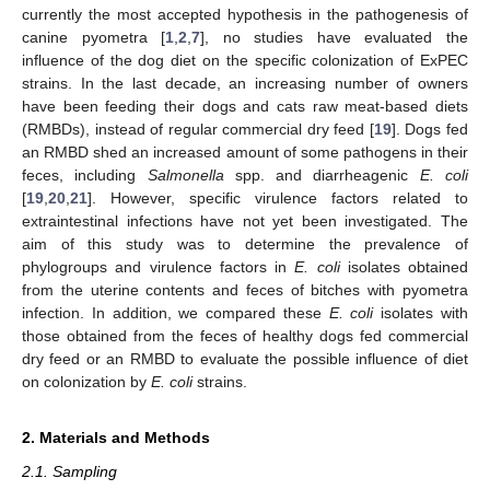
currently the most accepted hypothesis in the pathogenesis of
canine pyometra [
1
,
2
,
7
], no studies have evaluated the
influence of the dog diet on the specific colonization of ExPEC
strains. In the last decade, an increasing number of owners
have been feeding their dogs and cats raw meat-based diets
(RMBDs), instead of regular commercial dry feed [
19
]. Dogs fed
an RMBD shed an increased amount of some pathogens in their
feces, including
Salmonella
spp. and diarrheagenic
E. coli
[
19
,
20
,
21
]. However, specific virulence factors related to
extraintestinal infections have not yet been investigated. The
aim of this study was to determine the prevalence of
phylogroups and virulence factors in
E. coli
isolates obtained
from the uterine contents and feces of bitches with pyometra
infection. In addition, we compared these
E. coli
isolates with
those obtained from the feces of healthy dogs fed commercial
dry feed or an RMBD to evaluate the possible influence of diet
on colonization by
E. coli
strains.
2. Materials and Methods
2.1. Sampling