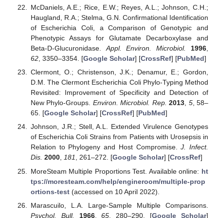
McDaniels, A.E.; Rice, E.W.; Reyes, A.L.; Johnson, C.H.;
Haugland, R.A.; Stelma, G.N. Confirmational Identification
of Escherichia Coli, a Comparison of Genotypic and
Phenotypic Assays for Glutamate Decarboxylase and
Beta-D-Glucuronidase.
Appl. Environ. Microbiol.
1996
,
62
, 3350–3354. [
Google Scholar
] [
CrossRef
] [
PubMed
]
Clermont, O.; Christenson, J.K.; Denamur, E.; Gordon,
D.M. The Clermont Escherichia Coli Phylo-Typing Method
Revisited: Improvement of Specificity and Detection of
New Phylo-Groups.
Environ. Microbiol. Rep.
2013
,
5
, 58–
65. [
Google Scholar
] [
CrossRef
] [
PubMed
]
Johnson, J.R.; Stell, A.L. Extended Virulence Genotypes
of Escherichia Coli Strains from Patients with Urosepsis in
Relation to Phylogeny and Host Compromise.
J. Infect.
Dis.
2000
,
181
, 261–272. [
Google Scholar
] [
CrossRef
]
MoreSteam Multiple Proportions Test. Available online:
ht
tps://moresteam.com/help/engineroom/multiple-prop
ortions-test
(accessed on 10 April 2022).
Marascuilo, L.A. Large-Sample Multiple Comparisons.
Psychol. Bull.
1966
,
65
, 280–290. [
Google Scholar
]