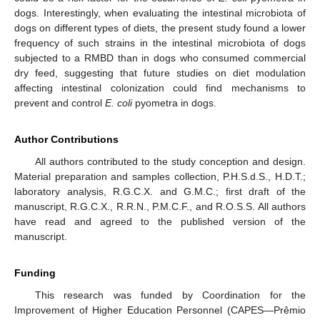
dogs. Interestingly, when evaluating the intestinal microbiota of
dogs on different types of diets, the present study found a lower
frequency of such strains in the intestinal microbiota of dogs
subjected to a RMBD than in dogs who consumed commercial
dry feed, suggesting that future studies on diet modulation
affecting intestinal colonization could find mechanisms to
prevent and control
E. coli
pyometra in dogs.
Author Contributions
All authors contributed to the study conception and design.
Material preparation and samples collection, P.H.S.d.S., H.D.T.;
laboratory analysis, R.G.C.X. and G.M.C.; first draft of the
manuscript, R.G.C.X., R.R.N., P.M.C.F., and R.O.S.S. All authors
have read and agreed to the published version of the
manuscript.
Funding
This research was funded by Coordination for the
Improvement of Higher Education Personnel (CAPES—Prêmio