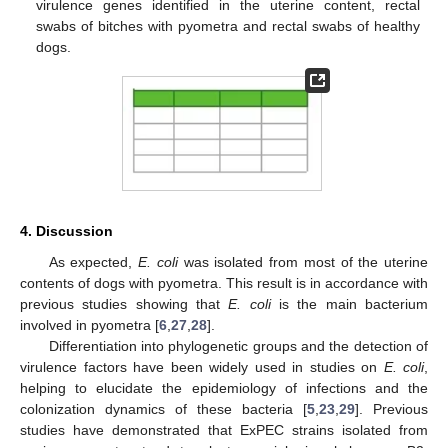
virulence genes identified in the uterine content, rectal
swabs of bitches with pyometra and rectal swabs of healthy
dogs.
4. Discussion
As expected,
E. coli
was isolated from most of the uterine
contents of dogs with pyometra. This result is in accordance with
previous studies showing that
E. coli
is the main bacterium
involved in pyometra [
6
,
27
,
28
].
Differentiation into phylogenetic groups and the detection of
virulence factors have been widely used in studies on
E. coli
,
helping to elucidate the epidemiology of infections and the
colonization dynamics of these bacteria [
5
,
23
,
29
]. Previous
studies have demonstrated that ExPEC strains isolated from