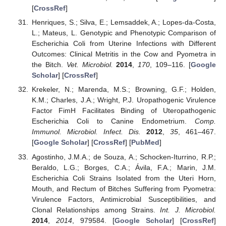
[
CrossRef
]
Henriques, S.; Silva, E.; Lemsaddek, A.; Lopes-da-Costa,
L.; Mateus, L. Genotypic and Phenotypic Comparison of
Escherichia Coli from Uterine Infections with Different
Outcomes: Clinical Metritis in the Cow and Pyometra in
the Bitch.
Vet. Microbiol.
2014
,
170
, 109–116. [
Google
Scholar
] [
CrossRef
]
Krekeler, N.; Marenda, M.S.; Browning, G.F.; Holden,
K.M.; Charles, J.A.; Wright, P.J. Uropathogenic Virulence
Factor FimH Facilitates Binding of Uteropathogenic
Escherichia Coli to Canine Endometrium.
Comp.
Immunol. Microbiol. Infect. Dis.
2012
,
35
, 461–467.
[
Google Scholar
] [
CrossRef
] [
PubMed
]
Agostinho, J.M.A.; de Souza, A.; Schocken-Iturrino, R.P.;
Beraldo, L.G.; Borges, C.A.; Ávila, F.A.; Marin, J.M.
Escherichia Coli Strains Isolated from the Uteri Horn,
Mouth, and Rectum of Bitches Suffering from Pyometra:
Virulence Factors, Antimicrobial Susceptibilities, and
Clonal Relationships among Strains.
Int. J. Microbiol.
2014
,
2014
, 979584. [
Google Scholar
] [
CrossRef
]