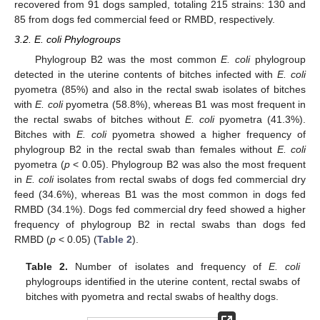
recovered from 91 dogs sampled, totaling 215 strains: 130 and
85 from dogs fed commercial feed or RMBD, respectively.
3.2. E. coli Phylogroups
Phylogroup B2 was the most common
E. coli
phylogroup
detected in the uterine contents of bitches infected with
E. coli
pyometra (85%) and also in the rectal swab isolates of bitches
with
E. coli
pyometra (58.8%), whereas B1 was most frequent in
the rectal swabs of bitches without
E. coli
pyometra (41.3%).
Bitches with
E. coli
pyometra showed a higher frequency of
phylogroup B2 in the rectal swab than females without
E. coli
pyometra (
p
< 0.05). Phylogroup B2 was also the most frequent
in
E. coli
isolates from rectal swabs of dogs fed commercial dry
feed (34.6%), whereas B1 was the most common in dogs fed
RMBD (34.1%). Dogs fed commercial dry feed showed a higher
frequency of phylogroup B2 in rectal swabs than dogs fed
RMBD (
p
< 0.05) (
Table 2
).
Table 2.
Number of isolates and frequency of
E. coli
phylogroups identified in the uterine content, rectal swabs of
bitches with pyometra and rectal swabs of healthy dogs.