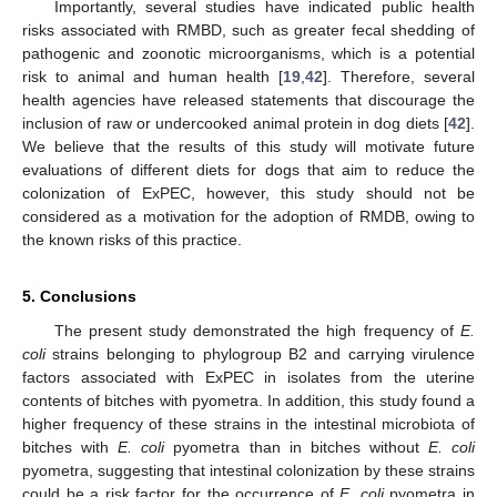
Importantly, several studies have indicated public health
risks associated with RMBD, such as greater fecal shedding of
pathogenic and zoonotic microorganisms, which is a potential
risk to animal and human health [
19
,
42
]. Therefore, several
health agencies have released statements that discourage the
inclusion of raw or undercooked animal protein in dog diets [
42
].
We believe that the results of this study will motivate future
evaluations of different diets for dogs that aim to reduce the
colonization of ExPEC, however, this study should not be
considered as a motivation for the adoption of RMDB, owing to
the known risks of this practice.
5. Conclusions
The present study demonstrated the high frequency of
E.
coli
strains belonging to phylogroup B2 and carrying virulence
factors associated with ExPEC in isolates from the uterine
contents of bitches with pyometra. In addition, this study found a
higher frequency of these strains in the intestinal microbiota of
bitches with
E. coli
pyometra than in bitches without
E. coli
pyometra, suggesting that intestinal colonization by these strains
could be a risk factor for the occurrence of
E. coli
pyometra in