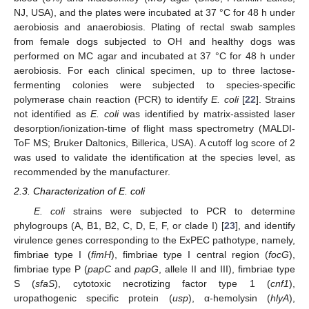
NJ, USA), and the plates were incubated at 37 °C for 48 h under
aerobiosis and anaerobiosis. Plating of rectal swab samples
from female dogs subjected to OH and healthy dogs was
performed on MC agar and incubated at 37 °C for 48 h under
aerobiosis. For each clinical specimen, up to three lactose-
fermenting colonies were subjected to species-specific
polymerase chain reaction (PCR) to identify
E. coli
[
22
]. Strains
not identified as
E. coli
was identified by matrix-assisted laser
desorption/ionization-time of flight mass spectrometry (MALDI-
ToF MS; Bruker Daltonics, Billerica, USA). A cutoff log score of 2
was used to validate the identification at the species level, as
recommended by the manufacturer.
2.3. Characterization of E. coli
E. coli
strains were subjected to PCR to determine
phylogroups (A, B1, B2, C, D, E, F, or clade I) [
23
], and identify
virulence genes corresponding to the ExPEC pathotype, namely,
fimbriae type I (
fimH
), fimbriae type I central region (
focG
),
fimbriae type P (
papC
and
papG
, allele II and III), fimbriae type
S (
sfaS
), cytotoxic necrotizing factor type 1 (
cnf1
),
uropathogenic specific protein (
usp
), α-hemolysin (
hlyA
),