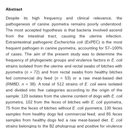
Abstract
Despite its high frequency and clinical relevance, the
pathogenesis of canine pyometra remains poorly understood.
The most accepted hypothesis is that bacteria involved ascend
from the intestinal tract, causing the uterine infection.
Extraintestinal pathogenic
Escherichia coli
(ExPEC) is the most
frequent pathogen in canine pyometra, accounting for 57–100%
of cases. The aim of the present study was to determine the
frequency of phylogenetic groups and virulence factors in
E. coli
strains isolated from the uterine and rectal swabs of bitches with
pyometra (
n
= 72) and from rectal swabs from healthy bitches
fed commercial dry feed (
n
= 53) or a raw meat-based diet
(RMBD;
n
= 38). A total of 512 strains of
E. coli
were isolated
and divided into five categories according to the origin of the
sample: 120 isolates from the uterine content of dogs with
E. coli
pyometra, 102 from the feces of bitches with
E. coli
pyometra,
75 from the feces of bitches without
E. coli
pyometra, 130 feces
samples from healthy dogs fed commercial feed, and 85 feces
samples from healthy dogs fed a raw meat-based diet.
E. coli
strains belonging to the B2 phylogroup and positive for virulence