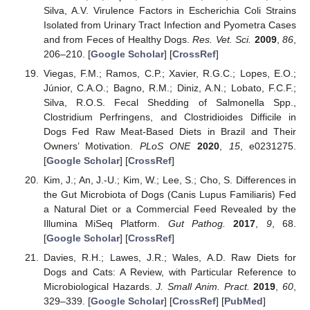
Silva, A.V. Virulence Factors in Escherichia Coli Strains
Isolated from Urinary Tract Infection and Pyometra Cases
and from Feces of Healthy Dogs.
Res. Vet. Sci.
2009
,
86
,
206–210. [
Google Scholar
] [
CrossRef
]
Viegas, F.M.; Ramos, C.P.; Xavier, R.G.C.; Lopes, E.O.;
Júnior, C.A.O.; Bagno, R.M.; Diniz, A.N.; Lobato, F.C.F.;
Silva, R.O.S. Fecal Shedding of Salmonella Spp.,
Clostridium Perfringens, and Clostridioides Difficile in
Dogs Fed Raw Meat-Based Diets in Brazil and Their
Owners’ Motivation.
PLoS ONE
2020
,
15
, e0231275.
[
Google Scholar
] [
CrossRef
]
Kim, J.; An, J.-U.; Kim, W.; Lee, S.; Cho, S. Differences in
the Gut Microbiota of Dogs (Canis Lupus Familiaris) Fed
a Natural Diet or a Commercial Feed Revealed by the
Illumina MiSeq Platform.
Gut Pathog.
2017
,
9
, 68.
[
Google Scholar
] [
CrossRef
]
Davies, R.H.; Lawes, J.R.; Wales, A.D. Raw Diets for
Dogs and Cats: A Review, with Particular Reference to
Microbiological Hazards.
J. Small Anim. Pract.
2019
,
60
,
329–339. [
Google Scholar
] [
CrossRef
] [
PubMed
]