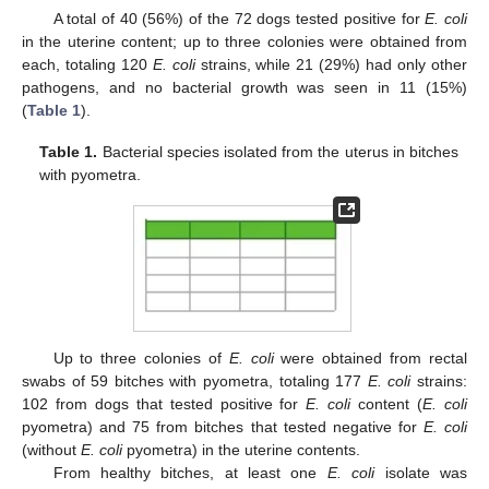
A total of 40 (56%) of the 72 dogs tested positive for
E. coli
in the uterine content; up to three colonies were obtained from
each, totaling 120
E. coli
strains, while 21 (29%) had only other
pathogens, and no bacterial growth was seen in 11 (15%)
(
Table 1
).
Table 1.
Bacterial species isolated from the uterus in bitches
with pyometra.
Up to three colonies of
E. coli
were obtained from rectal
swabs of 59 bitches with pyometra, totaling 177
E. coli
strains:
102 from dogs that tested positive for
E. coli
content (
E. coli
pyometra) and 75 from bitches that tested negative for
E. coli
(without
E. coli
pyometra) in the uterine contents.
From healthy bitches, at least one
E. coli
isolate was