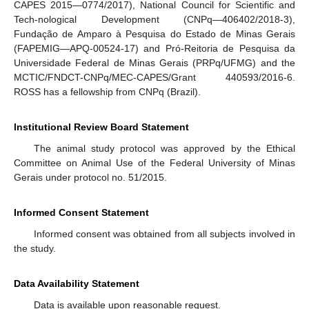
CAPES 2015—0774/2017), National Council for Scientific and
Tech-nological Development (CNPq—406402/2018-3),
Fundação de Amparo à Pesquisa do Estado de Minas Gerais
(FAPEMIG—APQ-00524-17) and Pró-Reitoria de Pesquisa da
Universidade Federal de Minas Gerais (PRPq/UFMG) and the
MCTIC/FNDCT-CNPq/MEC-CAPES/Grant 440593/2016-6.
ROSS has a fellowship from CNPq (Brazil).
Institutional Review Board Statement
The animal study protocol was approved by the Ethical
Committee on Animal Use of the Federal University of Minas
Gerais under protocol no. 51/2015.
Informed Consent Statement
Informed consent was obtained from all subjects involved in
the study.
Data Availability Statement
Data is available upon reasonable request.