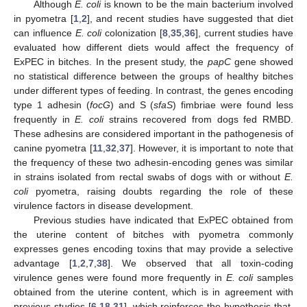
Although
E. coli
is known to be the main bacterium involved
in pyometra [
1
,
2
], and recent studies have suggested that diet
can influence
E. coli
colonization [
8
,
35
,
36
], current studies have
evaluated how different diets would affect the frequency of
ExPEC in bitches. In the present study, the
papC
gene showed
no statistical difference between the groups of healthy bitches
under different types of feeding. In contrast, the genes encoding
type 1 adhesin (
focG
) and S (
sfaS
) fimbriae were found less
frequently in
E. coli
strains recovered from dogs fed RMBD.
These adhesins are considered important in the pathogenesis of
canine pyometra [
11
,
32
,
37
]. However, it is important to note that
the frequency of these two adhesin-encoding genes was similar
in strains isolated from rectal swabs of dogs with or without
E.
coli
pyometra, raising doubts regarding the role of these
virulence factors in disease development.
Previous studies have indicated that ExPEC obtained from
the uterine content of bitches with pyometra commonly
expresses genes encoding toxins that may provide a selective
advantage [
1
,
2
,
7
,
38
]. We observed that all toxin-coding
virulence genes were found more frequently in
E. coli
samples
obtained from the uterine content, which is in agreement with
previous studies [
6
,
18
,
31
], which reinforces the hypothesis that,