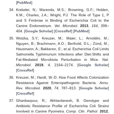
[
PubMed
]
Krekeler, N.; Marenda, M.S.; Browning, G.F.; Holden,
K.M.; Charles, J.A.; Wright, P.J. The Role of Type 1, P
and S Fimbriae in Binding of Escherichia Coli to the
Canine Endometrium.
Vet. Microbiol.
2013
,
164
, 399–
404. [
Google Scholar
] [
CrossRef
] [
PubMed
]
Wotzka, S.Y.; Kreuzer, M.; Maier, L.; Arnoldini, M.;
Nguyen, B.; Brachmann, A.O.; Berthold, D.L.; Zünd, M.;
Hausmann, A.; Bakkeren, E.; et al. Escherichia Coli Limits
Salmonella Typhimurium Infections after Diet-Shifts and
Fat-Mediated Microbiota Perturbation in Mice.
Nat.
Microbiol.
2019
,
4
, 2164–2174. [
Google Scholar
]
[
CrossRef
]
Kreuzer, M.; Hardt, W.-D. How Food Affects Colonization
Resistance Against Enteropathogenic Bacteria.
Annu.
Rev. Microbiol.
2020
,
74
, 787–813. [
Google Scholar
]
[
CrossRef
]
Ghanbarpour, R.; Akhtardanesh, B. Genotype and
Antibiotic Resistance Profile of Escherichia Coli Strains
Involved in Canine Pyometra.
Comp. Clin. Pathol.
2012
,