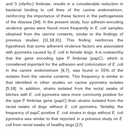
and S (
sfa/foc
) fimbriae, results in a considerable reduction in
bacterial binding to cell lines of the canine endometrium,
reinforcing the importance of these factors in the pathogenesis
of the disease [
34
]. In the present study, four adhesin-encoding
virulence genes were found more frequently in
E. coli
samples
obtained from the uterine contents, similar to the findings of
previous studies [
11
,
18
,
31
]. This finding reinforces the
hypothesis that some adherent virulence factors are associated
with pyometra caused by
E. coli
in female dogs. It is noteworthy
that the gene encoding type P fimbriae (
papC
), which is
considered important for the adhesion and colonization of
E. coli
in the canine endometrium [
6
,
7
], was found in 55% of the
isolates from the uterine contents. This frequency is similar to
that identified in other studies on canine pyometra isolates
[
5
,
18
]. In addition, strains isolated from the rectal swabs of
bitches with
E. coli
pyometra were more commonly positive for
the type P fimbriae gene (
papC
) than strains isolated from the
rectal swabs of dogs without
E. coli
pyometra. Notably, the
frequency of
papC
-positive
E. coli
strains in dogs without
E. coli
pyometra was similar to that reported in a previous study on
E.
coli
from rectal swabs of healthy dogs [
17
].