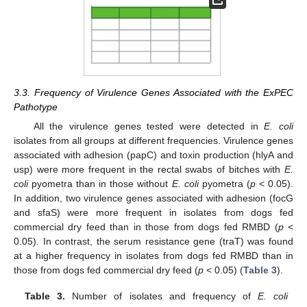
3.3. Frequency of Virulence Genes Associated with the ExPEC
Pathotype
All the virulence genes tested were detected in
E. coli
isolates from all groups at different frequencies. Virulence genes
associated with adhesion (papC) and toxin production (hlyA and
usp) were more frequent in the rectal swabs of bitches with
E.
coli
pyometra than in those without
E. coli
pyometra (
p
< 0.05).
In addition, two virulence genes associated with adhesion (focG
and sfaS) were more frequent in isolates from dogs fed
commercial dry feed than in those from dogs fed RMBD (
p
<
0.05). In contrast, the serum resistance gene (traT) was found
at a higher frequency in isolates from dogs fed RMBD than in
those from dogs fed commercial dry feed (
p
< 0.05) (
Table 3
).
Table 3.
Number of isolates and frequency of
E. coli