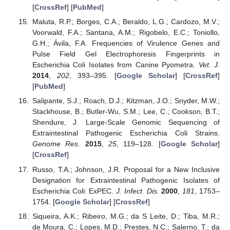
[
CrossRef
] [
PubMed
]
Maluta, R.P.; Borges, C.A.; Beraldo, L.G.; Cardozo, M.V.;
Voorwald, F.A.; Santana, A.M.; Rigobelo, E.C.; Toniollo,
G.H.; Ávila, F.A. Frequencies of Virulence Genes and
Pulse Field Gel Electrophoresis Fingerprints in
Escherichia Coli Isolates from Canine Pyometra.
Vet. J.
2014
,
202
, 393–395. [
Google Scholar
] [
CrossRef
]
[
PubMed
]
Salipante, S.J.; Roach, D.J.; Kitzman, J.O.; Snyder, M.W.;
Stackhouse, B.; Butler-Wu, S.M.; Lee, C.; Cookson, B.T.;
Shendure, J. Large-Scale Genomic Sequencing of
Extraintestinal Pathogenic Escherichia Coli Strains.
Genome Res.
2015
,
25
, 119–128. [
Google Scholar
]
[
CrossRef
]
Russo, T.A.; Johnson, J.R. Proposal for a New Inclusive
Designation for Extraintestinal Pathogenic Isolates of
Escherichia Coli: ExPEC.
J. Infect. Dis.
2000
,
181
, 1753–
1754. [
Google Scholar
] [
CrossRef
]
Siqueira, A.K.; Ribeiro, M.G.; da S Leite, D.; Tiba, M.R.;
de Moura, C.; Lopes, M.D.; Prestes, N.C.; Salerno, T.; da