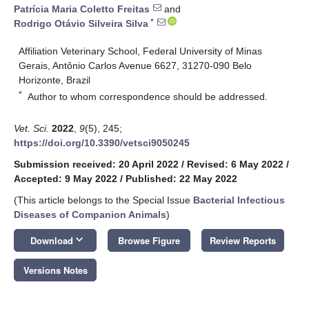
Patrícia Maria Coletto Freitas
and
*
Rodrigo Otávio Silveira Silva
Affiliation Veterinary School, Federal University of Minas
Gerais, Antônio Carlos Avenue 6627, 31270-090 Belo
Horizonte, Brazil
*
Author to whom correspondence should be addressed.
Vet. Sci.
2022
,
9
(5), 245;
https://doi.org/10.3390/vetsci9050245
Submission received: 20 April 2022
/
Revised: 6 May 2022
/
Accepted: 9 May 2022
/
Published: 22 May 2022
(This article belongs to the Special Issue
Bacterial Infectious
Diseases of Companion Animals
)
keyboard_arrow_down
Download
Browse Figure
Review Reports
Versions Notes