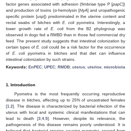
factor genes associated with adhesion (fimbriae type P [
papC
])
and production of toxins (α-hemolysin [
hlyA
] and uropathogenic
specific protein [
usp
]) predominated in the uterine content and
rectal swabs of bitches with
E. coli
pyometra. Interestingly, a
lower growth rate of
E. coli
from the B2 phylogroup was
observed in dogs fed a RMBD than in those fed commercial dry
feed. The present study suggests that intestinal colonization by
certain types of
E. coli
could be a risk factor for the occurrence
of
E. coli
pyometra in bitches and that diet can influence
intestinal colonization by such strains.
Keywords:
EnPEC
;
UPEC
;
RMDB
;
uterus
;
uterine
;
microbiota
1. Introduction
Pyometra is the most frequently occurring reproductive
disease in bitches, affecting up to 25% of uncastrated females
[
1
,
2
]. The disease is characterized by bacterial infection of the
uterus with local and systemic clinical manifestations that can
lead to death [
3
,
4
,
5
]. However, despite its relevance, the
pathogenesis of this disease remains poorly understood. It is
believed that bacterial species causing pyometra ascend from