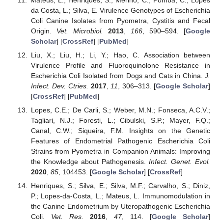
da Costa, L.; Silva, E. Virulence Genotypes of Escherichia
Coli Canine Isolates from Pyometra, Cystitis and Fecal
Origin.
Vet. Microbiol.
2013
,
166
, 590–594. [
Google
Scholar
] [
CrossRef
] [
PubMed
]
Liu, X.; Liu, H.; Li, Y.; Hao, C. Association between
Virulence Profile and Fluoroquinolone Resistance in
Escherichia Coli Isolated from Dogs and Cats in China.
J.
Infect. Dev. Ctries.
2017
,
11
, 306–313. [
Google Scholar
]
[
CrossRef
] [
PubMed
]
Lopes, C.E.; De Carli, S.; Weber, M.N.; Fonseca, A.C.V.;
Tagliari, N.J.; Foresti, L.; Cibulski, S.P.; Mayer, F.Q.;
Canal, C.W.; Siqueira, F.M. Insights on the Genetic
Features of Endometrial Pathogenic Escherichia Coli
Strains from Pyometra in Companion Animals: Improving
the Knowledge about Pathogenesis.
Infect. Genet. Evol.
2020
,
85
, 104453. [
Google Scholar
] [
CrossRef
]
Henriques, S.; Silva, E.; Silva, M.F.; Carvalho, S.; Diniz,
P.; Lopes-da-Costa, L.; Mateus, L. Immunomodulation in
the Canine Endometrium by Uteropathogenic Escherichia
Coli.
Vet. Res.
2016
,
47
, 114. [
Google Scholar
]