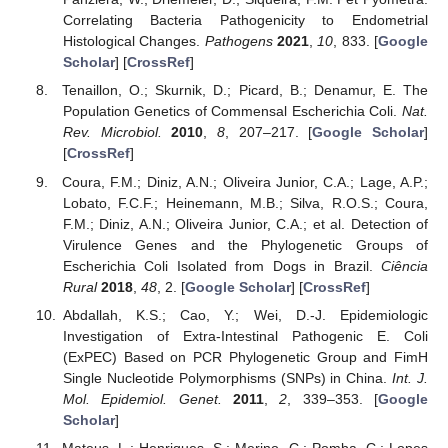
Correlating Bacteria Pathogenicity to Endometrial
Histological Changes.
Pathogens
2021
,
10
, 833. [
Google
Scholar
] [
CrossRef
]
Tenaillon, O.; Skurnik, D.; Picard, B.; Denamur, E. The
Population Genetics of Commensal Escherichia Coli.
Nat.
Rev. Microbiol.
2010
,
8
, 207–217. [
Google Scholar
]
[
CrossRef
]
Coura, F.M.; Diniz, A.N.; Oliveira Junior, C.A.; Lage, A.P.;
Lobato, F.C.F.; Heinemann, M.B.; Silva, R.O.S.; Coura,
F.M.; Diniz, A.N.; Oliveira Junior, C.A.; et al. Detection of
Virulence Genes and the Phylogenetic Groups of
Escherichia Coli Isolated from Dogs in Brazil.
Ciência
Rural
2018
,
48
, 2. [
Google Scholar
] [
CrossRef
]
Abdallah, K.S.; Cao, Y.; Wei, D.-J. Epidemiologic
Investigation of Extra-Intestinal Pathogenic E. Coli
(ExPEC) Based on PCR Phylogenetic Group and FimH
Single Nucleotide Polymorphisms (SNPs) in China.
Int. J.
Mol. Epidemiol. Genet.
2011
,
2
, 339–353. [
Google
Scholar
]
Mateus, L.; Henriques, S.; Merino, C.; Pomba, C.; Lopes