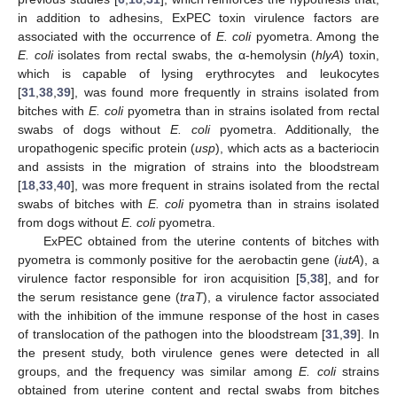
in addition to adhesins, ExPEC toxin virulence factors are
associated with the occurrence of
E. coli
pyometra. Among the
E. coli
isolates from rectal swabs, the α-hemolysin (
hlyA
) toxin,
which is capable of lysing erythrocytes and leukocytes
[
31
,
38
,
39
], was found more frequently in strains isolated from
bitches with
E. coli
pyometra than in strains isolated from rectal
swabs of dogs without
E. coli
pyometra. Additionally, the
uropathogenic specific protein (
usp
), which acts as a bacteriocin
and assists in the migration of strains into the bloodstream
[
18
,
33
,
40
], was more frequent in strains isolated from the rectal
swabs of bitches with
E. coli
pyometra than in strains isolated
from dogs without
E. coli
pyometra.
ExPEC obtained from the uterine contents of bitches with
pyometra is commonly positive for the aerobactin gene (
iutA
), a
virulence factor responsible for iron acquisition [
5
,
38
], and for
the serum resistance gene (
traT
), a virulence factor associated
with the inhibition of the immune response of the host in cases
of translocation of the pathogen into the bloodstream [
31
,
39
]. In
the present study, both virulence genes were detected in all
groups, and the frequency was similar among
E. coli
strains
obtained from uterine content and rectal swabs from bitches