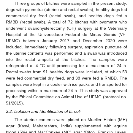
Three groups of bitches were sampled in the present study:
dogs with pyometra (uterine and rectal swabs), healthy dogs fed
commercial dry feed (rectal swab), and healthy dogs fed a
RMBD (rectal swab). A total of 72 bitches with pyometra who
underwent ovariohysterectomy (OH) surgery at the Veterinary
Hospital of the Universidade Federal de Minas Gerais (VH-
UFMG) between January 2017 and December 2020 were
included. Immediately following surgery, aspiration puncture of
the uterine contents was performed and a swab was introduced
into the rectal ampulla of the bitches. The samples were
refrigerated at 4 °C until processing for a maximum of 24 h.
Rectal swabs from 91 healthy dogs were included, of which 53
were fed commercial dry feed, and 38 were fed a RMBD. The
samples were kept in a cooler with ice packs and transported for
processing within a maximum of 24 h. This study was approved
by the Ethical Committee on Animal Use of UFMG (protocol no.
51/2015).
2.2. Isolation and Identification of E. coli
The uterine contents were plated on Mueller Hinton (MH)
agar (Kasvi, Maharashtra, India) supplemented with equine
blood (5%) and MacConkey (MC) agar (Difco, Franklin Lakes,