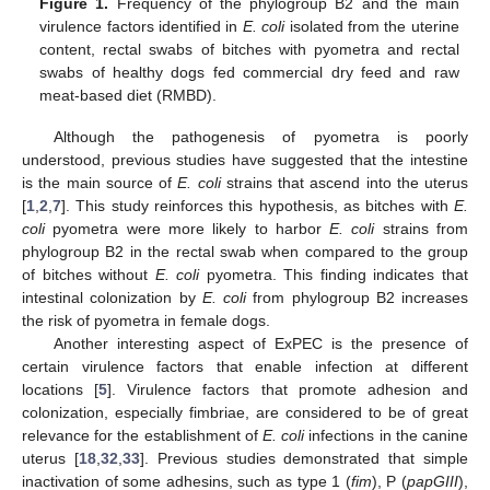
Figure 1.
Frequency of the phylogroup B2 and the main
virulence factors identified in
E. coli
isolated from the uterine
content, rectal swabs of bitches with pyometra and rectal
swabs of healthy dogs fed commercial dry feed and raw
meat-based diet (RMBD).
Although the pathogenesis of pyometra is poorly
understood, previous studies have suggested that the intestine
is the main source of
E. coli
strains that ascend into the uterus
[
1
,
2
,
7
]. This study reinforces this hypothesis, as bitches with
E.
coli
pyometra were more likely to harbor
E. coli
strains from
phylogroup B2 in the rectal swab when compared to the group
of bitches without
E. coli
pyometra. This finding indicates that
intestinal colonization by
E. coli
from phylogroup B2 increases
the risk of pyometra in female dogs.
Another interesting aspect of ExPEC is the presence of
certain virulence factors that enable infection at different
locations [
5
]. Virulence factors that promote adhesion and
colonization, especially fimbriae, are considered to be of great
relevance for the establishment of
E. coli
infections in the canine
uterus [
18
,
32
,
33
]. Previous studies demonstrated that simple
inactivation of some adhesins, such as type 1 (
fim
), P (
papGIII
),