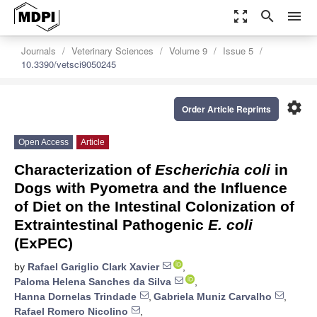
zoom_out_map
search
menu
Journals
Veterinary Sciences
Volume 9
Issue 5
10.3390/vetsci9050245
settings
Order Article Reprints
Open Access
Article
Characterization of
Escherichia coli
in
Dogs with Pyometra and the Influence
of Diet on the Intestinal Colonization of
Extraintestinal Pathogenic
E. coli
(ExPEC)
by
Rafael Gariglio Clark Xavier
,
Paloma Helena Sanches da Silva
,
Hanna Dornelas Trindade
,
Gabriela Muniz Carvalho
,
Rafael Romero Nicolino
,