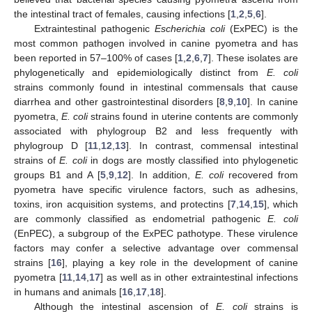
the intestinal tract of females, causing infections [
1
,
2
,
5
,
6
].
Extraintestinal pathogenic
Escherichia coli
(ExPEC) is the
most common pathogen involved in canine pyometra and has
been reported in 57–100% of cases [
1
,
2
,
6
,
7
]. These isolates are
phylogenetically and epidemiologically distinct from
E. coli
strains commonly found in intestinal commensals that cause
diarrhea and other gastrointestinal disorders [
8
,
9
,
10
]. In canine
pyometra,
E. coli
strains found in uterine contents are commonly
associated with phylogroup B2 and less frequently with
phylogroup D [
11
,
12
,
13
]. In contrast, commensal intestinal
strains of
E. coli
in dogs are mostly classified into phylogenetic
groups B1 and A [
5
,
9
,
12
]. In addition,
E. coli
recovered from
pyometra have specific virulence factors, such as adhesins,
toxins, iron acquisition systems, and protectins [
7
,
14
,
15
], which
are commonly classified as endometrial pathogenic
E. coli
(EnPEC), a subgroup of the ExPEC pathotype. These virulence
factors may confer a selective advantage over commensal
strains [
16
], playing a key role in the development of canine
pyometra [
11
,
14
,
17
] as well as in other extraintestinal infections
in humans and animals [
16
,
17
,
18
].
Although the intestinal ascension of
E. coli
strains is