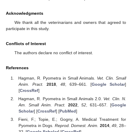
Acknowledgments
We thank all the veterinarians and owners that agreed to
participate in this study.
Conflicts of Interest
The authors declare no conflict of interest.
References
Hagman, R. Pyometra in Small Animals.
Vet. Clin. Small
Anim. Pract.
2018
,
48
, 639–661. [
Google Scholar
]
[
CrossRef
]
Hagman, R. Pyometra in Small Animals 2.0.
Vet. Clin. N.
Am. Small Anim. Pract.
2022
,
52
, 631–657. [
Google
Scholar
] [
CrossRef
] [
PubMed
]
Fieni, F.; Topie, E.; Gogny, A. Medical Treatment for
Pyometra in Dogs.
Reprod. Domest. Anim.
2014
,
49
, 28–
32. [
Google Scholar
] [
CrossRef
]