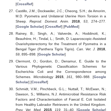
[
CrossRef
]
Castillo, J.M.; Dockweiler, J.C.; Cheong, S.H.; de Amorim,
M.D. Pyometra and Unilateral Uterine Horn Torsion in a
Sheep.
Reprod. Domest. Anim.
2018
,
53
, 274–277.
[
Google Scholar
] [
CrossRef
] [
PubMed
]
Rainey, B.; Singh, A.; Valverde, A.; Hoddinott, K.;
Beaufrère, H.; Tindal, L.; Smith, D. Laparoscopic-Assisted
Ovariohysterectomy for the Treatment of Pyometra in a
Bengal Tiger (Panthera Tigris Tigris).
Can. Vet. J.
2018
,
59
, 895–898. [
Google Scholar
]
Clermont, O.; Gordon, D.; Denamur, E. Guide to the
Various Phylogenetic Classification Schemes for
Escherichia Coli and the Correspondence among
Schemes.
Microbiology
2015
,
161
, 980–988. [
Google
Scholar
] [
CrossRef
]
Schmidt, V.M.; Pinchbeck, G.L.; Nuttall, T.; McEwan, N.;
Dawson, S.; Williams, N.J. Antimicrobial Resistance Risk
Factors and Characterisation of Faecal E. Coli Isolated
from Healthy Labrador Retrievers in the United Kingdom.
Prev. Vet. Med.
2015
,
119
, 31–40. [
Google Scholar
]