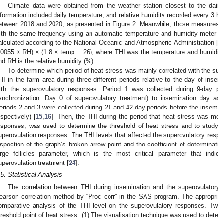
Climate data were obtained from the weather station closest to the da
nformation included daily temperature, and relative humidity recorded every 3 
etween 2018 and 2020, as presented in Figure 2. Meanwhile, those measures
ith the same frequency using an automatic temperature and humidity meter
alculated according to the National Oceanic and Atmospheric Administration 
.0055 × RH) × (1.8 × temp − 26), where THI was the temperature and humidit
nd RH is the relative humidity (%).
To determine which period of heat stress was mainly correlated with the 
HI in the farm area during three different periods relative to the day of in
ith the superovulatory responses. Period 1 was collected during 9-day p
ynchronization: Day 0 of superovulatory treatment) to insemination day 
eriods 2 and 3 were collected during 21 and 42-day periods before the insemi
espectively) [
15
,
16
]. Then, the THI during the period that heat stress was mo
esponses, was used to determine the threshold of heat stress and to study
uperovulation responses. The THI levels that affected the superovulatory re
nspection of the graph’s broken arrow point and the coefficient of determinat
arge follicles parameter, which is the most critical parameter that ind
uperovulation treatment [
24
].
.5. Statistical Analysis
The correlation between THI during insemination and the superovulato
earson correlation method by “Proc corr” in the SAS program. The appropri
omparative analysis of the THI level on the superovulatory responses. T
hreshold point of heat stress: (1) The visualisation technique was used to det