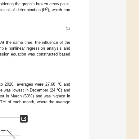
idering the graph’s broken arrow point.
2
icient of determination (R
), which can
(1)
At the same time, the influence of the
ple nonlinear regression analysis and
gression equation was constructed based
 to 2020; averages were 27.68 °C and
re was lowest in December (24 °C) and
west in March (60%) and was highest in
THI of each month, where the average