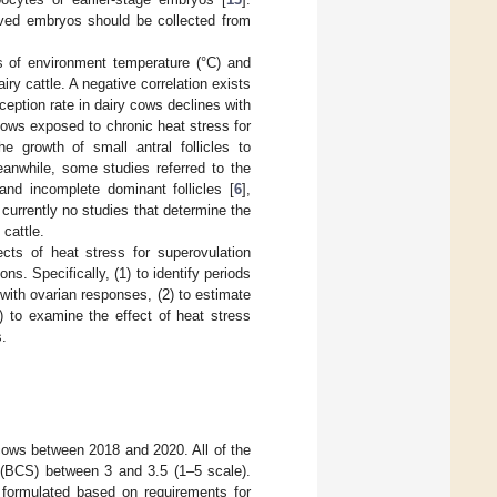
rived embryos should be collected from
s of environment temperature (°C) and
ry cattle. A negative correlation exists
ception rate in dairy cows declines with
cows exposed to chronic heat stress for
he growth of small antral follicles to
eanwhile, some studies referred to the
and incomplete dominant follicles [
6
],
 currently no studies that determine the
 cattle.
cts of heat stress for superovulation
s. Specifically, (1) to identify periods
 with ovarian responses, (2) to estimate
) to examine the effect of heat stress
s.
cows between 2018 and 2020. All of the
 (BCS) between 3 and 3.5 (1–5 scale).
n formulated based on requirements for