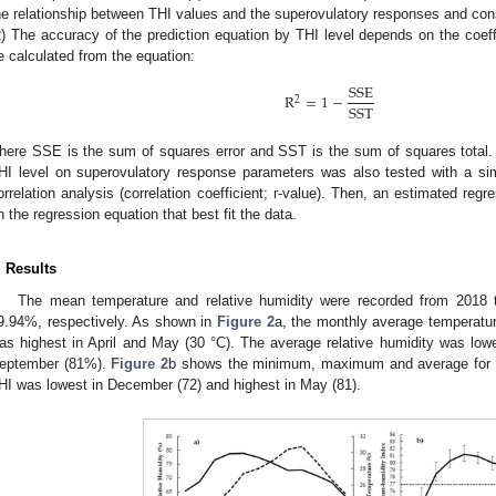
he relationship between THI values and the superovulatory responses and cons
2) The accuracy of the prediction equation by THI level depends on the coeff
e calculated from the equation:
SSE
R
=
1
−
2
SST
here SSE is the sum of squares error and SST is the sum of squares total. 
HI level on superovulatory response parameters was also tested with a sim
orrelation analysis (correlation coefficient; r-value). Then, an estimated re
n the regression equation that best fit the data.
. Results
The mean temperature and relative humidity were recorded from 2018
9.94%, respectively. As shown in
Figure 2
a, the monthly average temperatu
as highest in April and May (30 °C). The average relative humidity was lo
eptember (81%).
Figure 2
b shows the minimum, maximum and average for 
HI was lowest in December (72) and highest in May (81).