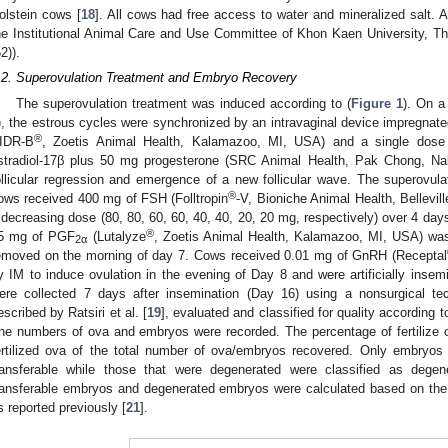
olstein cows [
18
]. All cows had free access to water and mineralized salt. 
he Institutional Animal Care and Use Committee of Khon Kaen University, T
2)).
.2. Superovulation Treatment and Embryo Recovery
The superovulation treatment was induced according to (
Figure 1
). On a
), the estrous cycles were synchronized by an intravaginal device impregnate
®
IDR-B
, Zoetis Animal Health, Kalamazoo, MI, USA) and a single dose 
stradiol-17β plus 50 mg progesterone (SRC Animal Health, Pak Chong, Na
ollicular regression and emergence of a new follicular wave. The superovula
®
ows received 400 mg of FSH (Folltropin
-V, Bioniche Animal Health, Bellevil
 decreasing dose (80, 80, 60, 60, 40, 40, 20, 20 mg, respectively) over 4 day
®
5 mg of PGF
(Lutalyze
, Zoetis Animal Health, Kalamazoo, MI, USA) wa
2α
emoved on the morning of day 7. Cows received 0.01 mg of GnRH (Receptal
y IM to induce ovulation in the evening of Day 8 and were artificially inse
ere collected 7 days after insemination (Day 16) using a nonsurgical te
escribed by Ratsiri et al. [
19
], evaluated and classified for quality according to
he numbers of ova and embryos were recorded. The percentage of fertilize 
ertilized ova of the total number of ova/embryos recovered. Only embryo
ransferable while those that were degenerated were classified as dege
ransferable embryos and degenerated embryos were calculated based on the 
s reported previously [
21
].