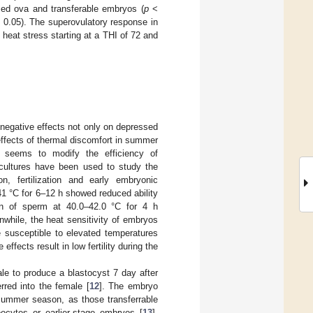
lized ova and transferable embryos (
p
<
0.05). The superovulatory response in
 heat stress starting at a THI of 72 and
 negative effects not only on depressed
 effects of thermal discomfort in summer
s seems to modify the efficiency of
o cultures have been used to study the
n, fertilization and early embryonic
41 °C for 6–12 h showed reduced ability
ion of sperm at 40.0–42.0 °C for 4 h
nwhile, the heat sensitivity of embryos
 susceptible to elevated temperatures
 effects result in low fertility during the
male to produce a blastocyst 7 day after
erred into the female [
12
]. The embryo
 summer season, as those transferrable
ocytes or earlier-stage embryos [
13
].