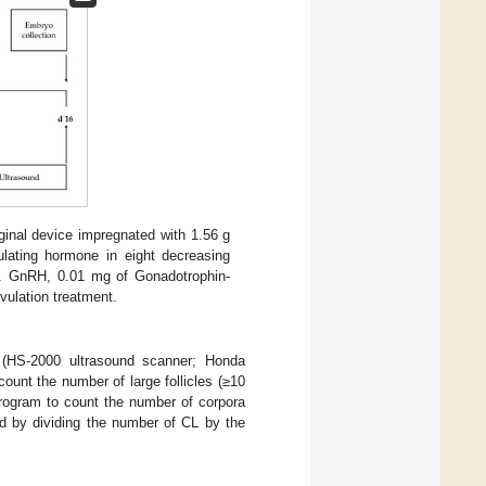
aginal device impregnated with 1.56 g
ulating hormone in eight decreasing
. GnRH, 0.01 mg of Gonadotrophin-
ovulation treatment.
 (HS-2000 ultrasound scanner; Honda
count the number of large follicles (≥10
rogram to count the number of corpora
ed by dividing the number of CL by the