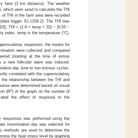
iry farm (3 km distance). The weather
h, which were used to calculate the THI
 of THI in the farm area were recorded
 (data logger; EL-USB-2). The THI was
[
23
]; THI = (1.8 × temp + 32) − (0.55 −
y index, temp is the temperature (°C),
superovulatory responses, the means for
semination were collected and compared
eriod (starting at the time of estrus
as a new follicular wave was induced.
nation day (one to two estrous cycles,
stly correlated with the superovulatory
 the relationship between the THI and
sponse were determined based on visual
2
ion (R
) of the graph on the number of
icated the effect of response to the
ry responses was performed using the
ate insemination day was selected for
wo methods are used to determine the
ermine the heat stress level by graphing