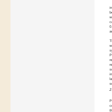
i
b
w
c
0
a
T
w
s
P
r
r
s
i
l
s
2
P
c
t