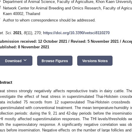
1
Department of Animal Science, Faculty of Agriculture, Khon Kaen Universi
2
Network Center for Animal Breeding and Omics Research, Faculty of Agricu
Kaen 40002, Thailand
*
Author to whom correspondence should be addressed.
et. Sci.
2021
,
8
(11), 270;
https://doi.org/10.3390/vetsci8110270
ubmission received: 12 October 2021
/
Revised: 5 November 2021
/
Acce
ublished: 8 November 2021
keyboard_arrow_down
Download
Browse Figures
Versions Notes
bstract
eat stress strongly negatively affects reproductive traits in dairy cattle. 
nvestigate the effect of heat stress in superstimulated Thai-Holstein crossb
ata included 75 records from 12 superovulated Thai-Holstein crossbre
uperstimulated with conventional treatment. The mean temperature-humidity in
1. May
2. May
3. May
4. May
5. May
6. May
7. May
8. May
9. May
1. May
2. May
3. May
4. May
5. May
6. May
7. May
8. May
9. May
1. May
 Jun
 Jun
 Jun
 Jun
 Jun
 Jun
 Jun
 Jun
. Jun
. Jun
. Jun
. Jun
. Jun
. Jun
. Jun
. Jun
. Jun
. Jun
. Jun
. Jun
. Jun
. Jun
. Jun
. Jun
. Jun
. Jun
. Jun
 Jul
 Jul
 Jul
 Jul
 Jul
 Jul
 Jul
 Jul
. Jul
. Jul
. Jul
. Jul
. Jul
. Jul
. Jul
. Jul
. Jul
. Jul
. Jul
. Jul
. Jul
. Jul
. Jul
. Jul
. Jul
. Jul
. Jul
. Jul
 Aug
 Aug
 Aug
 Aug
 Aug
 Aug
 Aug
ollection periods: during the 9, 21 and 42-day periods before the inseminati
HI mostly affected superstimulation responses. The THI levels/thresholds we
ith the superovulatory response. A significantly negative correlation was ob
ays before insemination. Negative effects on the number of large follicles and