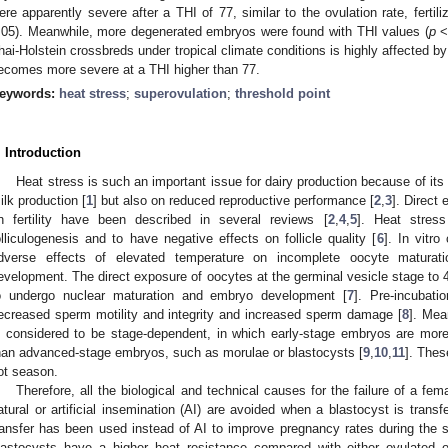
ere apparently severe after a THI of 77, similar to the ovulation rate, ferti
.05). Meanwhile, more degenerated embryos were found with THI values (
p
< 
hai-Holstein crossbreds under tropical climate conditions is highly affected by
ecomes more severe at a THI higher than 77.
eywords:
heat stress
;
superovulation
;
threshold point
. Introduction
Heat stress is such an important issue for dairy production because of its
ilk production [
1
] but also on reduced reproductive performance [
2
,
3
]. Direct
n fertility have been described in several reviews [
2
,
4
,
5
]. Heat stres
olliculogenesis and to have negative effects on follicle quality [
6
]. In vitr
dverse effects of elevated temperature on incomplete oocyte maturatio
evelopment. The direct exposure of oocytes at the germinal vesicle stage to 
o undergo nuclear maturation and embryo development [
7
]. Pre-incubat
ecreased sperm motility and integrity and increased sperm damage [
8
]. Mea
s considered to be stage-dependent, in which early-stage embryos are more
han advanced-stage embryos, such as morulae or blastocysts [
9
,
10
,
11
]. These
ot season.
Therefore, all the biological and technical causes for the failure of a fe
atural or artificial insemination (AI) are avoided when a blastocyst is transf
ransfer has been used instead of AI to improve pregnancy rates during the
lastocysts have a higher heat resistance compared with either ovulated o