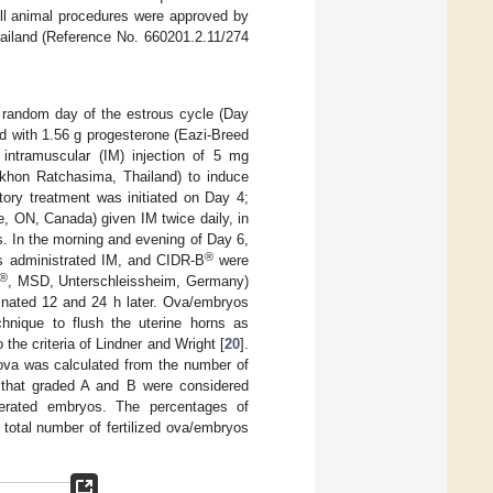
All animal procedures were approved by
hailand (Reference No. 660201.2.11/274
 random day of the estrous cycle (Day
d with 1.56 g progesterone (Eazi-Breed
intramuscular (IM) injection of 5 mg
khon Ratchasima, Thailand) to induce
tory treatment was initiated on Day 4;
le, ON, Canada) given IM twice daily, in
s. In the morning and evening of Day 6,
®
s administrated IM, and CIDR-B
were
®
, MSD, Unterschleissheim, Germany)
minated 12 and 24 h later. Ova/embryos
chnique to flush the uterine horns as
 the criteria of Lindner and Wright [
20
].
ova was calculated from the number of
s that graded A and B were considered
nerated embryos. The percentages of
total number of fertilized ova/embryos