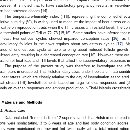
owever, it is noted that to have satisfactory pregnancy results, in vivo-de
on-heat stressed donors [
14
].
The temperature-humidity index (THI), representing the combined effect
elative humidity (%), is widely used to measure the impact of heat stress on dai
n cattle on reproduction traits when the THI crosses a threshold level. The con
he threshold points of THI at 72–73 [
15
,
16
]. Some studies have inferred that 
t least two estrous cycles showed impaired conception rates [
16
], as t
reovulatory follicles in the cows requires about two estrous cycles [
17
]. M
eriod of one estrous cycle as able to bring about reduced follicle growth 
ubsequently resulting in a decreased conception rate [
16
]. However, there are
uration of heat load and THI levels that affect the superovulatory responses in
The purpose of the present study was therefore to investigate the effe
arameters in crossbred Thai-Holstein dairy cows under tropical climate condition
f heat stress which are closely relative to the day of insemination associated
eat stress (THI) levels/thresholds based on large follicles responses and (3
evels on ovarian responses and embryo production in Thai-Holstein crossbred
. Materials and Methods
.1. Animal Care
Data included 75 records from 12 superovulated Thai-Holstein crossbred 
ows were nonlactating, 3 to 6 years of age and had body condition scores
hey were maintained in straw and fed twice daily with a total mixed ratio