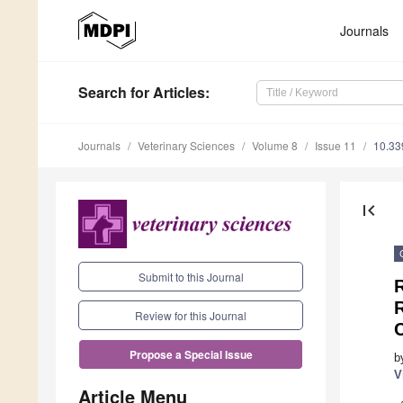
Journals
Search
for Articles
:
Journals
Veterinary Sciences
Volume 8
Issue 11
10.33
first_page
Submit to this Journal
R
Review for this Journal
Propose a Special Issue
b
V
Article Menu