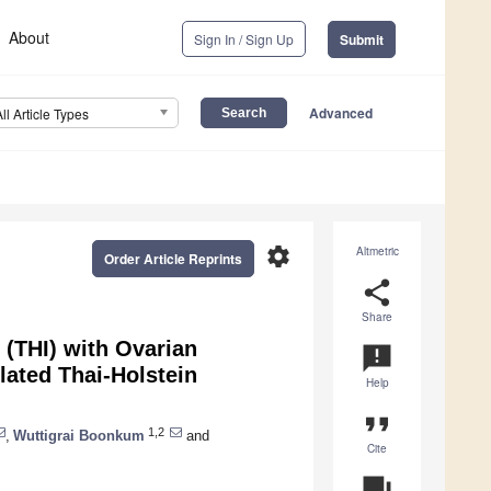
About
Sign In / Sign Up
Submit
Advanced
All Article Types
settings
Altmetric
Order Article Reprints
share
Share
 (THI) with Ovarian
announcement
ated Thai-Holstein
Help
format_quote
1,2
,
Wuttigrai Boonkum
and
Cite
question_answer