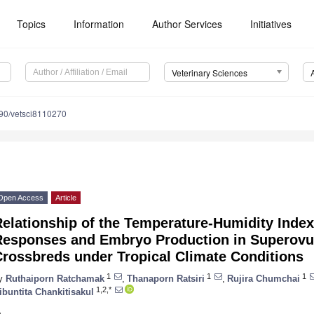
Topics
Information
Author Services
Initiatives
Veterinary Sciences
90/vetsci8110270
Open Access
Article
elationship of the Temperature-Humidity Index
Responses and Embryo Production in Superovul
Crossbreds under Tropical Climate Conditions
1
1
1
y
Ruthaiporn Ratchamak
,
Thanaporn Ratsiri
,
Rujira Chumchai
1,2,*
ibuntita Chankitisakul