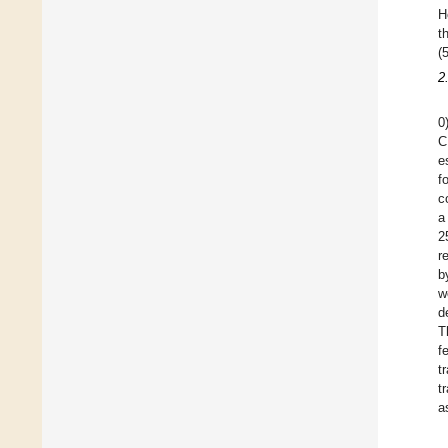
H
t
(5
2
0
C
e
f
c
a
2
r
b
w
d
T
f
t
t
a