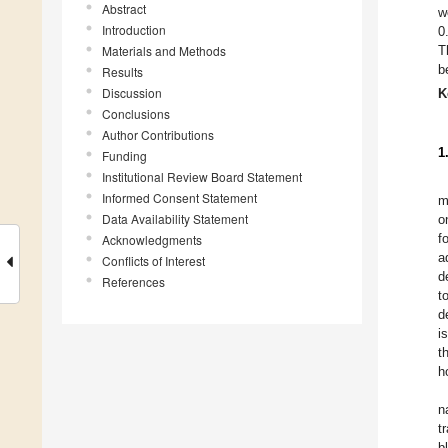
Abstract
w
Introduction
0
Materials and Methods
T
b
Results
Discussion
K
Conclusions
Author Contributions
1
Funding
Institutional Review Board Statement
Informed Consent Statement
m
Data Availability Statement
o
f
Acknowledgments
a
Conflicts of Interest
d
References
t
d
i
t
h
n
t
b