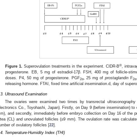
®
Figure 1.
Superovulation treatments in the experiment. CIDR-B
, intrav
progesterone. EB, 5 mg of estradiol-17β. FSH, 400 mg of follicle-stim
doses. P4, 50 mg of progesterone. PGF
, 25 mg of
prostaglandin
F
2α
2α
releasing hormone. FTAI, fixed time artificial insemination.d, day of super
.3. Ultrasound Examination
The ovaries were examined two times by transrectal ultrasonography
lectronics Co., Toyohashi, Japan). Firstly, on Day 9 (before insemination) to 
m), and secondly, immediately before embryo collection on Day 16 of the p
utea (CL) and unovulated follicles (≥9 mm). The ovulation rate was calculat
umber of ovulatory follicles [
22
].
.4. Temperature-Humidity Index (THI)