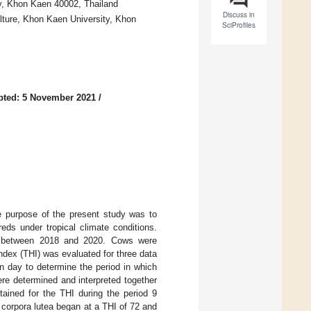
ty, Khon Kaen 40002, Thailand
Discuss in
lture, Khon Kaen University, Khon
SciProfiles
pted: 5 November 2021
/
The purpose of the present study was to
reds under tropical climate conditions.
ds between 2018 and 2020. Cows were
dex (THI) was evaluated for three data
on day to determine the period in which
re determined and interpreted together
tained for the THI during the period 9
 corpora lutea began at a THI of 72 and