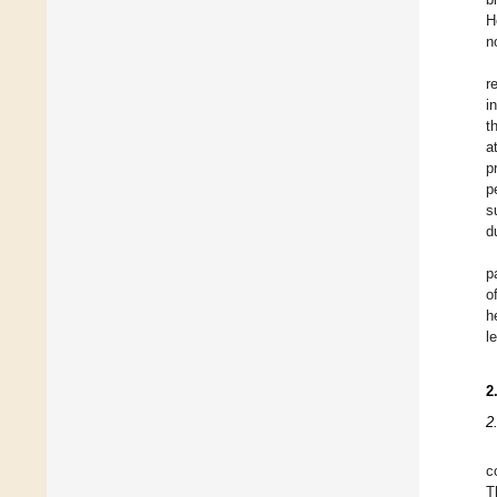
H
n
r
i
t
a
p
p
s
d
p
o
h
l
2
2
c
T