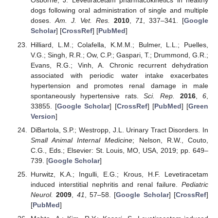
Osborne, J. Levetiracetam pharmacokinetics in healthy
dogs following oral administration of single and multiple
doses.
Am. J. Vet. Res.
2010
,
71
, 337–341. [
Google
Scholar
] [
CrossRef
] [
PubMed
]
Hilliard, L.M.; Colafella, K.M.M.; Bulmer, L.L.; Puelles,
V.G.; Singh, R.R.; Ow, C.P.; Gaspari, T.; Drummond, G.R.;
Evans, R.G.; Vinh, A. Chronic recurrent dehydration
associated with periodic water intake exacerbates
hypertension and promotes renal damage in male
spontaneously hypertensive rats.
Sci. Rep.
2016
,
6
,
33855. [
Google Scholar
] [
CrossRef
] [
PubMed
] [
Green
Version
]
DiBartola, S.P.; Westropp, J.L. Urinary Tract Disorders. In
Small Animal Internal Medicine
; Nelson, R.W., Couto,
C.G., Eds.; Elsevier: St. Louis, MO, USA, 2019; pp. 649–
739. [
Google Scholar
]
Hurwitz, K.A.; Ingulli, E.G.; Krous, H.F. Levetiracetam
induced interstitial nephritis and renal failure.
Pediatric
Neurol.
2009
,
41
, 57–58. [
Google Scholar
] [
CrossRef
]
[
PubMed
]