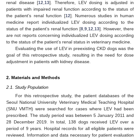
renal disease [
12
,
13
]. Therefore, LEV dosing is adjusted in
patients with impaired renal function according to the status of
the patient’s renal function [
12
]. Numerous studies in human
medicine report individualized LEV dosing according to the
status of the patient’s renal function [
8
,
9
,
12
,
13
]. However, there
are not reports concerning individualized LEV dosing according
to the status of the patient’s renal status in veterinary medicine.
Evaluating the use of LEV in preexisting CKD dogs was the
goal of this retrospective study, resulting in the need for dose
adjustment in patients with kidney disease.
2. Materials and Methods
2.1. Study Population
For this retrospective study, the patient databases of the
Seoul National University Veterinary Medical Teaching Hospital
(SNU VMTH) were searched for cases where LEV had been
prescribed. The study period was between 5 January 2011 and
28 December 2019. In total, 138 dogs received LEV over a
period of 9 years. Hospital records for all eligible patients were
reviewed. Information and data necessary for patient evaluation