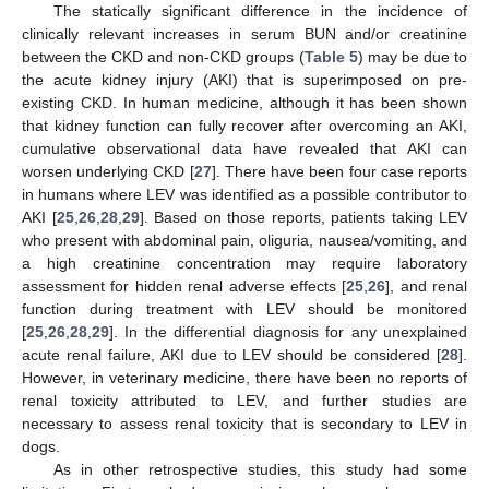
The statically significant difference in the incidence of
clinically relevant increases in serum BUN and/or creatinine
between the CKD and non-CKD groups (
Table 5
) may be due to
the acute kidney injury (AKI) that is superimposed on pre-
existing CKD. In human medicine, although it has been shown
that kidney function can fully recover after overcoming an AKI,
cumulative observational data have revealed that AKI can
worsen underlying CKD [
27
]. There have been four case reports
in humans where LEV was identified as a possible contributor to
AKI [
25
,
26
,
28
,
29
]. Based on those reports, patients taking LEV
who present with abdominal pain, oliguria, nausea/vomiting, and
a high creatinine concentration may require laboratory
assessment for hidden renal adverse effects [
25
,
26
], and renal
function during treatment with LEV should be monitored
[
25
,
26
,
28
,
29
]. In the differential diagnosis for any unexplained
acute renal failure, AKI due to LEV should be considered [
28
].
However, in veterinary medicine, there have been no reports of
renal toxicity attributed to LEV, and further studies are
necessary to assess renal toxicity that is secondary to LEV in
dogs.
As in other retrospective studies, this study had some