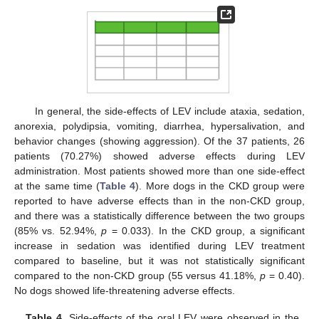
In general, the side-effects of LEV include ataxia, sedation,
anorexia, polydipsia, vomiting, diarrhea, hypersalivation, and
behavior changes (showing aggression). Of the 37 patients, 26
patients (70.27%) showed adverse effects during LEV
administration. Most patients showed more than one side-effect
at the same time (
Table 4
). More dogs in the CKD group were
reported to have adverse effects than in the non-CKD group,
and there was a statistically difference between the two groups
(85% vs. 52.94%,
p
= 0.033). In the CKD group, a significant
increase in sedation was identified during LEV treatment
compared to baseline, but it was not statistically significant
compared to the non-CKD group (55 versus 41.18%,
p
= 0.40).
No dogs showed life-threatening adverse effects.
Table 4.
Side-effects of the oral LEV were observed in the