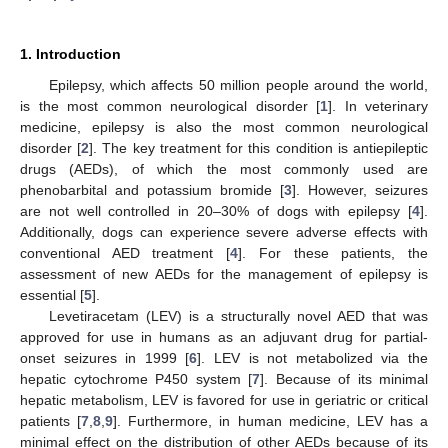
1. Introduction
Epilepsy, which affects 50 million people around the world,
is the most common neurological disorder [
1
]. In veterinary
medicine, epilepsy is also the most common neurological
disorder [
2
]. The key treatment for this condition is antiepileptic
drugs (AEDs), of which the most commonly used are
phenobarbital and potassium bromide [
3
]. However, seizures
are not well controlled in 20–30% of dogs with epilepsy [
4
].
Additionally, dogs can experience severe adverse effects with
conventional AED treatment [
4
]. For these patients, the
assessment of new AEDs for the management of epilepsy is
essential [
5
].
Levetiracetam (LEV) is a structurally novel AED that was
approved for use in humans as an adjuvant drug for partial-
onset seizures in 1999 [
6
]. LEV is not metabolized via the
hepatic cytochrome P450 system [
7
]. Because of its minimal
hepatic metabolism, LEV is favored for use in geriatric or critical
patients [
7
,
8
,
9
]. Furthermore, in human medicine, LEV has a
minimal effect on the distribution of other AEDs because of its