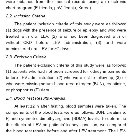
were obtained from the medical records using an electronic
chart program (E-friends; pnV, Jeonju, Korea).
2.2. Inclusion Criteria
The patient inclusion criteria of this study were as follows:
(1) dogs with the presence of seizure or epilepsy and who were
treated with oral LEV; (2) who had been diagnosed with or
without CKD before LEV administration; (3) and were
administered oral LEV for ≥7 days.
2.3. Exclusion Criteria
The patient exclusion criteria of this study were as follows:
(1) patients who had not been screened for kidney impairments
before LEV administration; (2) who were lost to follow up; (3) or
who were missing serum blood urea nitrogen (BUN), creatinine,
or phosphorus (P) data.
2.4. Blood Test Results Analysis
At least 12 h after fasting, blood samples were taken. The
components of the blood tests were as follows: BUN, creatinine,
P, and symmetric dimethylarginine (SDMA) levels. To determine
the effects of LEV on patients’ kidney condition, we compared
the blood test results before and after LEV treatment. The LEV-