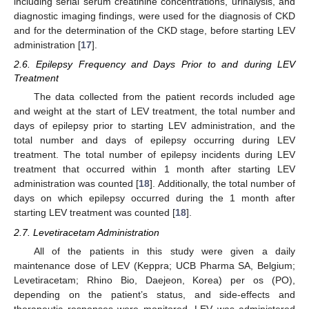
including serial serum creatinine concentrations, urinalysis, and
diagnostic imaging findings, were used for the diagnosis of CKD
and for the determination of the CKD stage, before starting LEV
administration [
17
].
2.6. Epilepsy Frequency and Days Prior to and during LEV
Treatment
The data collected from the patient records included age
and weight at the start of LEV treatment, the total number and
days of epilepsy prior to starting LEV administration, and the
total number and days of epilepsy occurring during LEV
treatment. The total number of epilepsy incidents during LEV
treatment that occurred within 1 month after starting LEV
administration was counted [
18
]. Additionally, the total number of
days on which epilepsy occurred during the 1 month after
starting LEV treatment was counted [
18
].
2.7. Levetiracetam Administration
All of the patients in this study were given a daily
maintenance dose of LEV (Keppra; UCB Pharma SA, Belgium;
Levetiracetam; Rhino Bio, Daejeon, Korea) per os (PO),
depending on the patient’s status, and side-effects and
therapeutic responses were monitored. LEV was administered