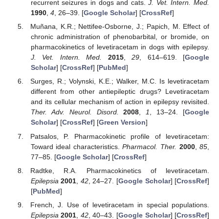
recurrent seizures in dogs and cats.
J. Vet. Intern. Med.
1990
,
4
, 26–39. [
Google Scholar
] [
CrossRef
]
Muñana, K.R.; Nettifee-Osborne, J.; Papich, M. Effect of
chronic administration of phenobarbital, or bromide, on
pharmacokinetics of levetiracetam in dogs with epilepsy.
J. Vet. Intern. Med.
2015
,
29
, 614–619. [
Google
Scholar
] [
CrossRef
] [
PubMed
]
Surges, R.; Volynski, K.E.; Walker, M.C. Is levetiracetam
different from other antiepileptic drugs? Levetiracetam
and its cellular mechanism of action in epilepsy revisited.
Ther. Adv. Neurol. Disord.
2008
,
1
, 13–24. [
Google
Scholar
] [
CrossRef
] [
Green Version
]
Patsalos, P. Pharmacokinetic profile of levetiracetam:
Toward ideal characteristics.
Pharmacol. Ther.
2000
,
85
,
77–85. [
Google Scholar
] [
CrossRef
]
Radtke, R.A. Pharmacokinetics of levetiracetam.
Epilepsia
2001
,
42
, 24–27. [
Google Scholar
] [
CrossRef
]
[
PubMed
]
French, J. Use of levetiracetam in special populations.
Epilepsia
2001
,
42
, 40–43. [
Google Scholar
] [
CrossRef
]