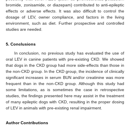
bromide, zonisamide, or diazepam) contributed to anti-epileptic
effects or adverse effects. It was also difficult to control the
dosage of LEV, owner compliance, and factors in the living
environment, such as diet. Further prospective and controlled
studies are needed.
5. Conclusions
In conclusion, no previous study has evaluated the use of
oral LEV in canine patients with pre-existing CKD. We showed
that dogs in the CKD group had more side-effects than those in
the non-CKD group. In the CKD group, the incidence of clinically
significant increases in serum BUN and/or creatinine was more
frequent than in the non-CKD group. Although this study had
some limitations, as is sometimes the case in retrospective
studies, the findings presented here may assist in the treatment
of many epileptic dogs with CKD, resulting in the proper dosing
of LEV in animals with pre-existing renal impairment.
Author Contributions