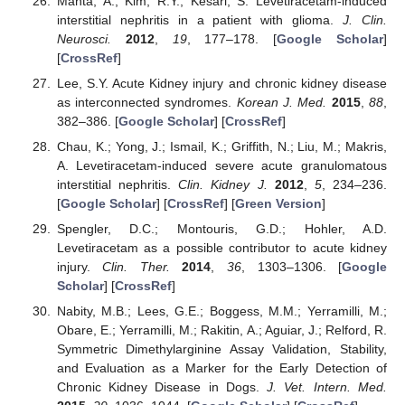
Mahta, A.; Kim, R.Y.; Kesari, S. Levetiracetam-induced
interstitial nephritis in a patient with glioma.
J. Clin.
Neurosci.
2012
,
19
, 177–178. [
Google Scholar
]
[
CrossRef
]
Lee, S.Y. Acute Kidney injury and chronic kidney disease
as interconnected syndromes.
Korean J. Med.
2015
,
88
,
382–386. [
Google Scholar
] [
CrossRef
]
Chau, K.; Yong, J.; Ismail, K.; Griffith, N.; Liu, M.; Makris,
A. Levetiracetam-induced severe acute granulomatous
interstitial nephritis.
Clin. Kidney J.
2012
,
5
, 234–236.
[
Google Scholar
] [
CrossRef
] [
Green Version
]
Spengler, D.C.; Montouris, G.D.; Hohler, A.D.
Levetiracetam as a possible contributor to acute kidney
injury.
Clin. Ther.
2014
,
36
, 1303–1306. [
Google
Scholar
] [
CrossRef
]
Nabity, M.B.; Lees, G.E.; Boggess, M.M.; Yerramilli, M.;
Obare, E.; Yerramilli, M.; Rakitin, A.; Aguiar, J.; Relford, R.
Symmetric Dimethylarginine Assay Validation, Stability,
and Evaluation as a Marker for the Early Detection of
Chronic Kidney Disease in Dogs.
J. Vet. Intern. Med.