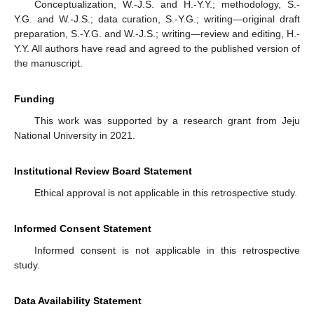
Conceptualization, W.-J.S. and H.-Y.Y.; methodology, S.-
Y.G. and W.-J.S.; data curation, S.-Y.G.; writing—original draft
preparation, S.-Y.G. and W.-J.S.; writing—review and editing, H.-
Y.Y. All authors have read and agreed to the published version of
the manuscript.
Funding
This work was supported by a research grant from Jeju
National University in 2021.
Institutional Review Board Statement
Ethical approval is not applicable in this retrospective study.
Informed Consent Statement
Informed consent is not applicable in this retrospective
study.
Data Availability Statement