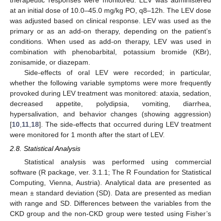
at an initial dose of 10.0–45.0 mg/kg PO, q8–12h. The LEV dose
was adjusted based on clinical response. LEV was used as the
primary or as an add-on therapy, depending on the patient’s
conditions. When used as add-on therapy, LEV was used in
combination with phenobarbital, potassium bromide (KBr),
zonisamide, or diazepam.
Side-effects of oral LEV were recorded; in particular,
whether the following variable symptoms were more frequently
provoked during LEV treatment was monitored: ataxia, sedation,
decreased appetite, polydipsia, vomiting, diarrhea,
hypersalivation, and behavior changes (showing aggression)
[
10
,
11
,
18
]. The side-effects that occurred during LEV treatment
were monitored for 1 month after the start of LEV.
2.8. Statistical Analysis
Statistical analysis was performed using commercial
software (R package, ver. 3.1.1; The R Foundation for Statistical
Computing, Vienna, Austria). Analytical data are presented as
mean ± standard deviation (SD). Data are presented as median
with range and SD. Differences between the variables from the
CKD group and the non-CKD group were tested using Fisher’s