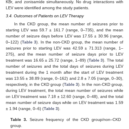
KBr, and zonisamide simultaneously. No drug interactions with
LEV were identified among the study patients.
3.4. Outcomes of Patients on LEV Therapy
In the CKD group, the mean number of seizures prior to
starting LEV was 59.7 ± 161.7 (range, 0–735), and the mean
number of seizure days before LEV was 17.55 ± 30.96 (range,
0–122) (
Table 3
). In the non-CKD group, the mean number of
seizures prior to starting LEV was 42.59 ± 71.313 (range, 1–
275), and the mean number of seizure days prior to LEV
treatment was 16.65 ± 25.72 (range, 1–89) (
Table 3
). The total
number of seizures and the total days of seizures during LEV
treatment during the 1 month after the start of LEV treatment
was 13.55 ± 38.89 (range, 0–162) and 2.8 ± 7.05 (range, 0–30),
respectively, in the CKD group (
Table 3
). In the non-CKD group,
during LEV treatment, the total mean number of seizures while
on LEV treatment was 7.18 ± 12.60 (range, 0–48), and the total
mean number of seizure days while on LEV treatment was 1.59
± 1.94 (range, 0–6) (
Table 3
).
Table 3.
Seizure frequency of the CKD group/non–CKD
group.