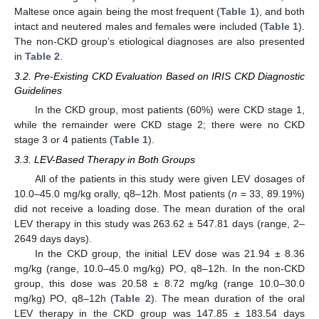
Maltese once again being the most frequent (
Table 1
), and both
intact and neutered males and females were included (
Table 1
).
The non-CKD group’s etiological diagnoses are also presented
in
Table 2
.
3.2. Pre-Existing CKD Evaluation Based on IRIS CKD Diagnostic
Guidelines
In the CKD group, most patients (60%) were CKD stage 1,
while the remainder were CKD stage 2; there were no CKD
stage 3 or 4 patients (
Table 1
).
3.3. LEV-Based Therapy in Both Groups
12. May
13. May
14. May
15. May
16. May
17. May
18. May
19. May
20. May
22. May
23. May
24. May
25. May
26. May
27. May
28. May
29. May
30. May
1. Jun
2. Jun
3. Jun
4. Jun
5. Jun
6. Jun
7. Jun
8. Jun
9. Jun
11. Jun
12. Jun
13. Jun
14. Jun
15. Jun
16. Jun
17. Jun
18. Jun
19. Jun
21. Jun
22. Jun
23. Jun
24. Jun
25. Jun
26. Jun
27. Jun
28. Jun
29. Jun
1. Jul
2. Jul
3. Jul
4. Jul
5. Jul
6. Jul
7. Jul
8. Jul
9. Jul
11. Jul
12. Jul
13. Jul
14. Jul
15. Jul
16. Jul
17. Jul
18. Jul
19. Jul
21. Jul
22. Jul
23. Jul
24. Jul
25. Jul
26. Jul
27. Jul
28. Jul
29. Jul
31. Jul
1. Aug
2. Aug
3. Aug
4. Aug
5. Aug
6. Aug
7. Aug
8. Aug
All of the patients in this study were given LEV dosages of
10.0–45.0 mg/kg orally, q8–12h. Most patients (
n
= 33, 89.19%)
did not receive a loading dose. The mean duration of the oral
LEV therapy in this study was 263.62 ± 547.81 days (range, 2–
2649 days days).
In the CKD group, the initial LEV dose was 21.94 ± 8.36
mg/kg (range, 10.0–45.0 mg/kg) PO, q8–12h. In the non-CKD
group, this dose was 20.58 ± 8.72 mg/kg (range 10.0–30.0
mg/kg) PO, q8–12h (
Table 2
). The mean duration of the oral
LEV therapy in the CKD group was 147.85 ± 183.54 days