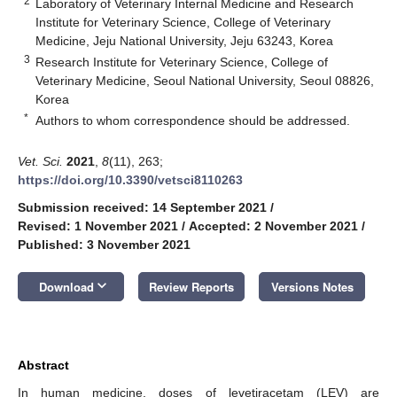
2
Laboratory of Veterinary Internal Medicine and Research
Institute for Veterinary Science, College of Veterinary
Medicine, Jeju National University, Jeju 63243, Korea
3
Research Institute for Veterinary Science, College of
Veterinary Medicine, Seoul National University, Seoul 08826,
Korea
*
Authors to whom correspondence should be addressed.
Vet. Sci.
2021
,
8
(11), 263;
https://doi.org/10.3390/vetsci8110263
Submission received: 14 September 2021
/
Revised: 1 November 2021
/
Accepted: 2 November 2021
/
Published: 3 November 2021
keyboard_arrow_down
Download
Review Reports
Versions Notes
Abstract
In human medicine, doses of levetiracetam (LEV) are