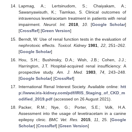
Lapmag, A.; Lertsinudom, S.; Chaiyakam, A.;
Sawanyawisuth, K.; Tiamkao, S. Clinical outcomes of
intravenous levetiracetam treatment in patients with renal
impairment.
Neurol. Int.
2018
,
10
. [
Google Scholar
]
[
CrossRef
] [
Green Version
]
Berndt, W. Use of renal function tests in the evaluation of
nephrotoxic effects.
Toxicol. Kidney
1981
,
22
, 251–262.
[
Google Scholar
]
Hou, S.H.; Bushinsky, D.A.; Wish, J.B.; Cohen, J.J.;
Harrington, J.T. Hospital-acquired renal insufficiency: A
prospective study.
Am. J. Med.
1983
,
74
, 243–248.
[
Google Scholar
] [
CrossRef
]
International Renal Interest Society. Available online:
htt
p://www.iris-kidney.com/pdf/IRIS_Staging_of_CKD_m
odified_2019.pdf
(accessed on 26 August 2021).
Packer, R.M.; Nye, G.; Porter, S.E.; Volk, H.A.
Assessment into the usage of levetiracetam in a canine
epilepsy clinic.
BMC Vet. Res.
2015
,
11
, 25. [
Google
Scholar
] [
CrossRef
] [
Green Version
]