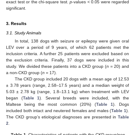
exact test or the chi-square test.
p
-values < 0.05 were regarded
significant.
3. Results
3.1. Study Animals
In total, 138 dogs with seizure or epilepsy were given oral
LEV over a period of 9 years, of which 62 patients met the
inclusion criteria. A further 25 patients were excluded based on
the exclusion criteria. Finally, 37 dogs were included in this
study. We divided these patients into a CKD group (
n
= 20) and
a non-CKD group (
n
= 17).
The CKD group included 20 dogs with a mean age of 12.53
± 3.78 years (range, 2.58–17.5 years) and a median weight of
5.03 ± 2.78 kg (range, 1.8–13.1 kg) when treatment with LEV
began (
Table 1
). Several breeds were included, with the
Maltese being the most common (20%) (
Table 1
). Dogs
included both intact and neutered females and males (
Table 1
).
The CKD group’s etiological diagnoses are presented in
Table
2
.
Table 1.
Characteristics of patients with the CKD group/non-