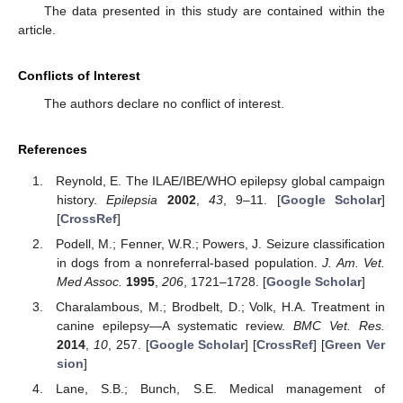
The data presented in this study are contained within the
article.
Conflicts of Interest
The authors declare no conflict of interest.
References
Reynold, E. The ILAE/IBE/WHO epilepsy global campaign
history.
Epilepsia
2002
,
43
, 9–11. [
Google Scholar
]
[
CrossRef
]
Podell, M.; Fenner, W.R.; Powers, J. Seizure classification
in dogs from a nonreferral-based population.
J. Am. Vet.
Med Assoc.
1995
,
206
, 1721–1728. [
Google Scholar
]
Charalambous, M.; Brodbelt, D.; Volk, H.A. Treatment in
canine epilepsy—A systematic review.
BMC Vet. Res.
2014
,
10
, 257. [
Google Scholar
] [
CrossRef
] [
Green Ver
sion
]
Lane, S.B.; Bunch, S.E. Medical management of