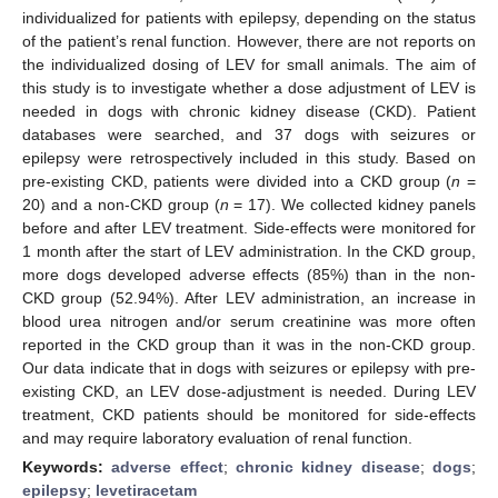
individualized for patients with epilepsy, depending on the status
of the patient’s renal function. However, there are not reports on
the individualized dosing of LEV for small animals. The aim of
this study is to investigate whether a dose adjustment of LEV is
needed in dogs with chronic kidney disease (CKD). Patient
databases were searched, and 37 dogs with seizures or
epilepsy were retrospectively included in this study. Based on
pre-existing CKD, patients were divided into a CKD group (
n
=
20) and a non-CKD group (
n
= 17). We collected kidney panels
before and after LEV treatment. Side-effects were monitored for
1 month after the start of LEV administration. In the CKD group,
more dogs developed adverse effects (85%) than in the non-
CKD group (52.94%). After LEV administration, an increase in
blood urea nitrogen and/or serum creatinine was more often
reported in the CKD group than it was in the non-CKD group.
Our data indicate that in dogs with seizures or epilepsy with pre-
existing CKD, an LEV dose-adjustment is needed. During LEV
treatment, CKD patients should be monitored for side-effects
and may require laboratory evaluation of renal function.
Keywords:
adverse effect
;
chronic kidney disease
;
dogs
;
epilepsy
;
levetiracetam