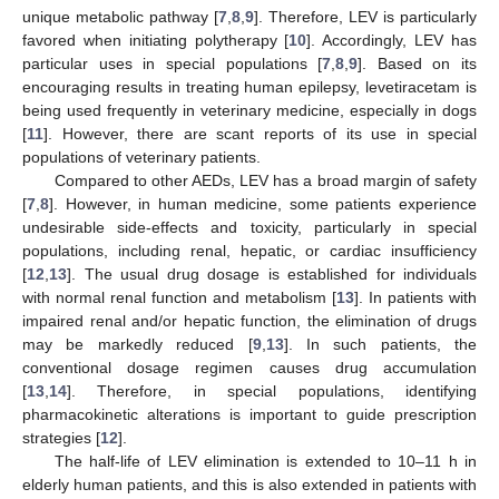
unique metabolic pathway [
7
,
8
,
9
]. Therefore, LEV is particularly
favored when initiating polytherapy [
10
]. Accordingly, LEV has
particular uses in special populations [
7
,
8
,
9
]. Based on its
encouraging results in treating human epilepsy, levetiracetam is
being used frequently in veterinary medicine, especially in dogs
[
11
]. However, there are scant reports of its use in special
populations of veterinary patients.
Compared to other AEDs, LEV has a broad margin of safety
[
7
,
8
]. However, in human medicine, some patients experience
undesirable side-effects and toxicity, particularly in special
populations, including renal, hepatic, or cardiac insufficiency
[
12
,
13
]. The usual drug dosage is established for individuals
with normal renal function and metabolism [
13
]. In patients with
impaired renal and/or hepatic function, the elimination of drugs
may be markedly reduced [
9
,
13
]. In such patients, the
conventional dosage regimen causes drug accumulation
[
13
,
14
]. Therefore, in special populations, identifying
pharmacokinetic alterations is important to guide prescription
strategies [
12
].
The half-life of LEV elimination is extended to 10–11 h in
elderly human patients, and this is also extended in patients with