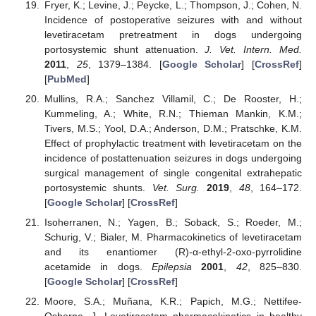
Fryer, K.; Levine, J.; Peycke, L.; Thompson, J.; Cohen, N.
Incidence of postoperative seizures with and without
levetiracetam pretreatment in dogs undergoing
portosystemic shunt attenuation.
J. Vet. Intern. Med.
2011
,
25
, 1379–1384. [
Google Scholar
] [
CrossRef
]
[
PubMed
]
Mullins, R.A.; Sanchez Villamil, C.; De Rooster, H.;
Kummeling, A.; White, R.N.; Thieman Mankin, K.M.;
Tivers, M.S.; Yool, D.A.; Anderson, D.M.; Pratschke, K.M.
Effect of prophylactic treatment with levetiracetam on the
incidence of postattenuation seizures in dogs undergoing
surgical management of single congenital extrahepatic
portosystemic shunts.
Vet. Surg.
2019
,
48
, 164–172.
[
Google Scholar
] [
CrossRef
]
Isoherranen, N.; Yagen, B.; Soback, S.; Roeder, M.;
Schurig, V.; Bialer, M. Pharmacokinetics of levetiracetam
and its enantiomer (R)-α-ethyl-2-oxo-pyrrolidine
acetamide in dogs.
Epilepsia
2001
,
42
, 825–830.
[
Google Scholar
] [
CrossRef
]
Moore, S.A.; Muñana, K.R.; Papich, M.G.; Nettifee-