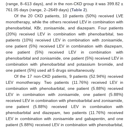
(range, 8–613 days), and in the non-CKD group it was 399.82 ±
761.05 days (range, 2–2649 days) (
Table 2
).
Of the 20 CKD patients, 10 patients (50%) received LVE
monotherapy, while the others received LEV in combination with
phenobarbital, KBr, zonisamide, and diazepam. Four patients
(20%) received LEV in combination with phenobarbital, two
patients (10%) received LEV in combination with zonisamide,
one patient (5%) received LEV in combination with diazepam,
one patient (5%) received LEV in combination with
phenobarbital and zonisamide, one patient (5%) received LEV in
combination with phenobarbital and potassium bromide, and
one patient (5%) used all 5 drugs simultaneously.
Of the 17 non-CKD patients, 9 patients (52.94%) received
LEV monotherapy. Two patients (11.76%) received LEV in
combination with phenobarbital, one patient (5.88%) received
LEV in combination with zonisamide, one patient (5.88%)
received LEV in combination with phenobarbital and zonisamide,
one patient (5.88%) received LEV in combination with
phenobarbital and diazepam, two patients (11.76%) received
LEV in combination with zonisamide and gabapentin, and one
patient (5.88%) received LEV in combination with phenobarbital,