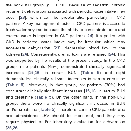
the non-CKD group (
p
= 0.40). Because of sedation, chronic
recurrent dehydration associated with periodic water intake may
occur [
23
], which can be problematic, particularly in CKD
patients. A key management factor in CKD patients is access to
fresh water anytime because the ability to concentrate urine and
excrete water is impaired in CKD patients [
24
]. If a patient with
CKD is sedated, water intake may be irregular, which may
accelerate dehydration [
23
], decreasing blood flow to the
kidneys [
24
]. Consequently, uremic toxins are retained [
24
]. This
was supported by the results of the present study. In the CKD
group, nine patients (45%) demonstrated clinically significant
increases [
15
,
16
] in serum BUN (
Table 5
) and eight
demonstrated clinically relevant increases in serum creatinine
(
Table 5
). Moreover, in that group, six patients (30%) had
concurrent clinically significant increases [
15
,
16
] in serum BUN
and creatinine (
Table 5
). On the other hand, in the non-CKD
group, there were no clinically significant increases in BUN
and/or creatinine (
Table 5
). Therefore, canine CKD patients who
are administered LEV should be monitored, and they may
require physical and/or laboratory evaluation for dehydration
[
25
,
26
].