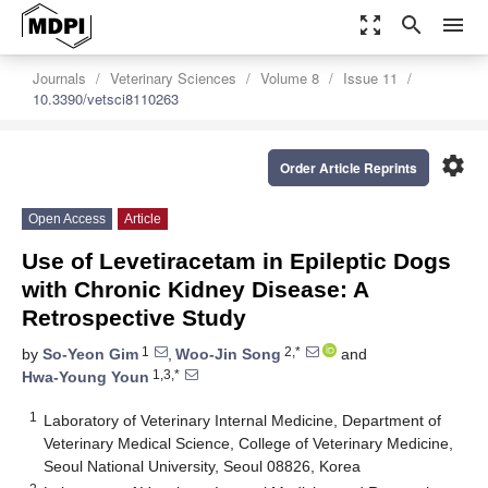
zoom_out_map
search
menu
Journals
Veterinary Sciences
Volume 8
Issue 11
10.3390/vetsci8110263
settings
Order Article Reprints
Open Access
Article
Use of Levetiracetam in Epileptic Dogs
with Chronic Kidney Disease: A
Retrospective Study
1
2,*
by
So-Yeon Gim
,
Woo-Jin Song
and
1,3,*
Hwa-Young Youn
1
Laboratory of Veterinary Internal Medicine, Department of
Veterinary Medical Science, College of Veterinary Medicine,
Seoul National University, Seoul 08826, Korea