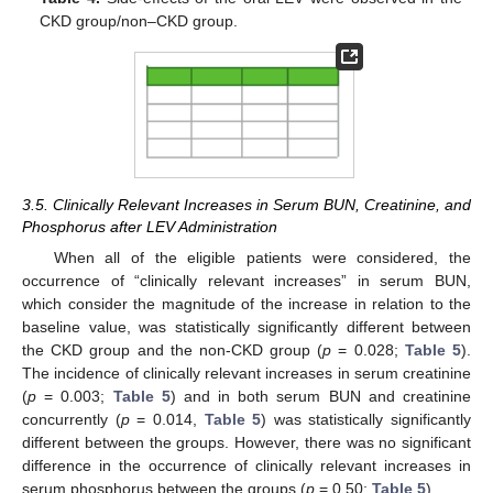
CKD group/non–CKD group.
3.5. Clinically Relevant Increases in Serum BUN, Creatinine, and
Phosphorus after LEV Administration
When all of the eligible patients were considered, the
occurrence of “clinically relevant increases” in serum BUN,
which consider the magnitude of the increase in relation to the
baseline value, was statistically significantly different between
the CKD group and the non-CKD group (
p
= 0.028;
Table 5
).
The incidence of clinically relevant increases in serum creatinine
(
p
= 0.003;
Table 5
) and in both serum BUN and creatinine
concurrently (
p
= 0.014,
Table 5
) was statistically significantly
different between the groups. However, there was no significant
difference in the occurrence of clinically relevant increases in
serum phosphorus between the groups (
p
= 0.50;
Table 5
).