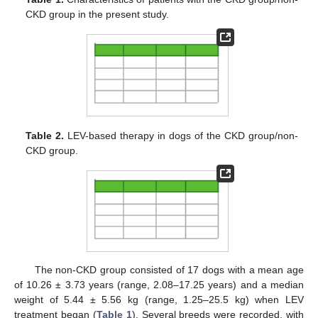
CKD group in the present study.
Table 2.
LEV-based therapy in dogs of the CKD group/non-
CKD group.
The non-CKD group consisted of 17 dogs with a mean age
of 10.26 ± 3.73 years (range, 2.08–17.25 years) and a median
weight of 5.44 ± 5.56 kg (range, 1.25–25.5 kg) when LEV
treatment began (
Table 1
). Several breeds were recorded, with