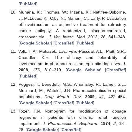
[
PubMed
]
Munana, K.; Thomas, W.; Inzana, K.; Nettifee-Osborne,
J.; McLucas, K.; Olby, N.; Mariani, C.; Early, P. Evaluation
of levetiracetam as adjunctive treatment for refractory
canine epilepsy: A randomized, placebo-controlled,
crossover trial.
J. Vet. Intern. Med.
2012
,
26
, 341–348.
[
Google Scholar
] [
CrossRef
] [
PubMed
]
Volk, H.A.; Matiasek, L.A.; Feliu-Pascual, A.L.; Platt, S.R.;
Chandler, K.E. The efficacy and tolerability of
levetiracetam in pharmacoresistant epileptic dogs.
Vet. J.
2008
,
176
, 310–319. [
Google Scholar
] [
CrossRef
]
[
PubMed
]
Poggesi, I.; Benedetti, M.S.; Whomsley, R.; Lamer, S.L.;
Molimard, M.; Watelet, J.B. Pharmacokinetics in special
populations.
Drug Metab. Rev.
2009
,
41
, 422–454.
[
Google Scholar
] [
CrossRef
] [
PubMed
]
Tozer, T.N. Nomogram for modification of dosage
regimens in patients with chronic renal function
impairment.
J. Pharmacokinet. Biopharm.
1974
,
2
, 13–
28. [
Google Scholar
] [
CrossRef
]