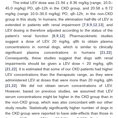
The initial LEV dose was 21.94 ± 8.36 mg/kg (range, 10.0–
45.0 mg/kg) PO, q8–12h in the CKD group, and 20.58 ± 8.72
mg/kg (range 10.0–30.0 mg/kg) PO, q8–12h, in the non-CKD
group in this study. In humans, the elimination half-life of LEV is
extended in patients with renal impairment [
7
,
8
,
9
,
12
,
13
], and
LEV dosing is therefore adjusted according to the status of the
patient’s renal function [
8
,
9
,
12
]. Pharmacokinetic studies
suggest a dose of LEV 20 mg/kg, q8h to obtain plasma
concentrations in normal dogs, which is similar to clinically
significant plasma concentrations in humans [
21
,
22
].
Consequently, these studies suggest that dogs with renal
impairments should be given a LEV dose < 20 mg/kg, q8h
[
21
,
22
]. It is estimated that some of our CKD patients had higher
LEV concentrations than the therapeutic range, as they were
administered LEV at doses that were more than 20 mg/kg, q8h
[
21
,
22
]. We did not obtain serum concentrations of LEV.
However, based on previous studies, we assumed that LEV
serum concentrations might be higher in the CKD group than in
the non-CKD group, which was also concordant with our other
study results. Statistically significantly higher number of dogs in
the CKD group were reported to have side-effects than those in