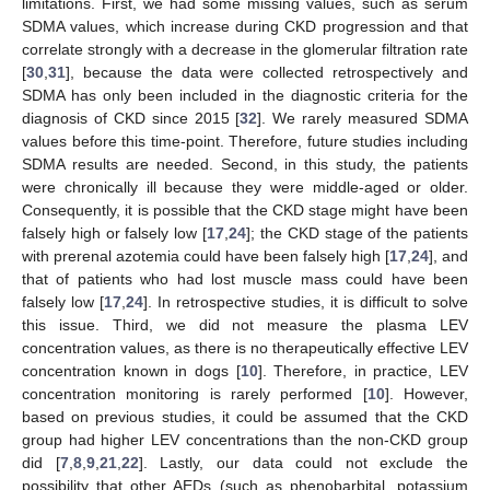
limitations. First, we had some missing values, such as serum
SDMA values, which increase during CKD progression and that
correlate strongly with a decrease in the glomerular filtration rate
[
30
,
31
], because the data were collected retrospectively and
SDMA has only been included in the diagnostic criteria for the
diagnosis of CKD since 2015 [
32
]. We rarely measured SDMA
values before this time-point. Therefore, future studies including
SDMA results are needed. Second, in this study, the patients
were chronically ill because they were middle-aged or older.
Consequently, it is possible that the CKD stage might have been
falsely high or falsely low [
17
,
24
]; the CKD stage of the patients
with prerenal azotemia could have been falsely high [
17
,
24
], and
that of patients who had lost muscle mass could have been
falsely low [
17
,
24
]. In retrospective studies, it is difficult to solve
this issue. Third, we did not measure the plasma LEV
concentration values, as there is no therapeutically effective LEV
concentration known in dogs [
10
]. Therefore, in practice, LEV
concentration monitoring is rarely performed [
10
]. However,
based on previous studies, it could be assumed that the CKD
group had higher LEV concentrations than the non-CKD group
did [
7
,
8
,
9
,
21
,
22
]. Lastly, our data could not exclude the
possibility that other AEDs (such as phenobarbital, potassium