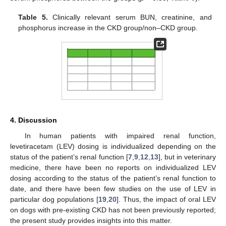
Table 5.
Clinically relevant serum BUN, creatinine, and
phosphorus increase in the CKD group/non–CKD group.
4. Discussion
In human patients with impaired renal function,
levetiracetam (LEV) dosing is individualized depending on the
status of the patient’s renal function [
7
,
9
,
12
,
13
], but in veterinary
medicine, there have been no reports on individualized LEV
dosing according to the status of the patient’s renal function to
date, and there have been few studies on the use of LEV in
particular dog populations [
19
,
20
]. Thus, the impact of oral LEV
on dogs with pre-existing CKD has not been previously reported;
the present study provides insights into this matter.