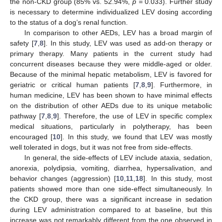
the non-CKD group (85% vs. 52.94%,
p
= 0.033). Further study
is necessary to determine individualized LEV dosing according
to the status of a dog’s renal function.
In comparison to other AEDs, LEV has a broad margin of
safety [
7
,
8
]. In this study, LEV was used as add-on therapy or
primary therapy. Many patients in the current study had
concurrent diseases because they were middle-aged or older.
Because of the minimal hepatic metabolism, LEV is favored for
geriatric or critical human patients [
7
,
8
,
9
]. Furthermore, in
human medicine, LEV has been shown to have minimal effects
on the distribution of other AEDs due to its unique metabolic
pathway [
7
,
8
,
9
]. Therefore, the use of LEV in specific complex
medical situations, particularly in polytherapy, has been
encouraged [
10
]. In this study, we found that LEV was mostly
well tolerated in dogs, but it was not free from side-effects.
In general, the side-effects of LEV include ataxia, sedation,
anorexia, polydipsia, vomiting, diarrhea, hypersalivation, and
behavior changes (aggression) [
10
,
11
,
18
]. In this study, most
patients showed more than one side-effect simultaneously. In
the CKD group, there was a significant increase in sedation
during LEV administration compared to at baseline, but this
increase was not remarkably different from the one observed in