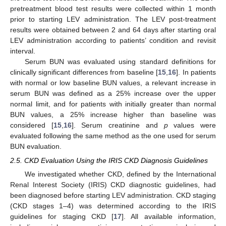
pretreatment blood test results were collected within 1 month
prior to starting LEV administration. The LEV post-treatment
results were obtained between 2 and 64 days after starting oral
LEV administration according to patients’ condition and revisit
interval.
Serum BUN was evaluated using standard definitions for
clinically significant differences from baseline [
15
,
16
]. In patients
with normal or low baseline BUN values, a relevant increase in
serum BUN was defined as a 25% increase over the upper
normal limit, and for patients with initially greater than normal
BUN values, a 25% increase higher than baseline was
considered [
15
,
16
]. Serum creatinine and
p
values were
evaluated following the same method as the one used for serum
BUN evaluation.
2.5. CKD Evaluation Using the IRIS CKD Diagnosis Guidelines
We investigated whether CKD, defined by the International
Renal Interest Society (IRIS) CKD diagnostic guidelines, had
been diagnosed before starting LEV administration. CKD staging
(CKD stages 1–4) was determined according to the IRIS
guidelines for staging CKD [
17
]. All available information,