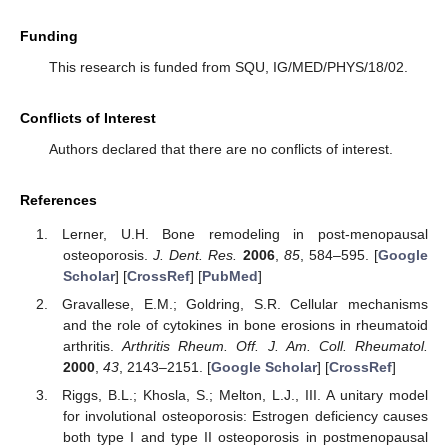
Funding
This research is funded from SQU, IG/MED/PHYS/18/02.
Conflicts of Interest
Authors declared that there are no conflicts of interest.
References
Lerner, U.H. Bone remodeling in post-menopausal
osteoporosis.
J. Dent. Res.
2006
,
85
, 584–595. [
Google
Scholar
] [
CrossRef
] [
PubMed
]
Gravallese, E.M.; Goldring, S.R. Cellular mechanisms
and the role of cytokines in bone erosions in rheumatoid
arthritis.
Arthritis Rheum. Off. J. Am. Coll. Rheumatol.
2000
,
43
, 2143–2151. [
Google Scholar
] [
CrossRef
]
Riggs, B.L.; Khosla, S.; Melton, L.J., III. A unitary model
for involutional osteoporosis: Estrogen deficiency causes
both type I and type II osteoporosis in postmenopausal