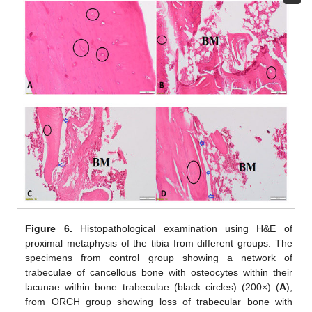
Figure 6.
Histopathological examination using H&E of
proximal metaphysis of the tibia from different groups. The
specimens from control group showing a network of
trabeculae of cancellous bone with osteocytes within their
lacunae within bone trabeculae (black circles) (200×) (
A
),
from ORCH group showing loss of trabecular bone with