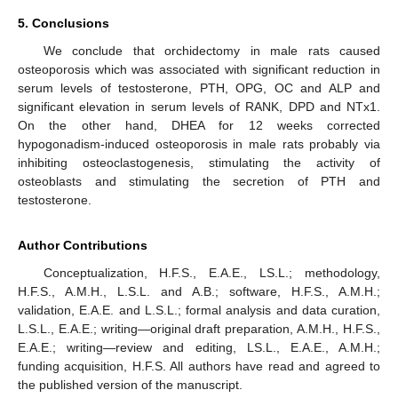
5. Conclusions
We conclude that orchidectomy in male rats caused
osteoporosis which was associated with significant reduction in
serum levels of testosterone, PTH, OPG, OC and ALP and
significant elevation in serum levels of RANK, DPD and NTx1.
On the other hand, DHEA for 12 weeks corrected
hypogonadism-induced osteoporosis in male rats probably via
inhibiting osteoclastogenesis, stimulating the activity of
osteoblasts and stimulating the secretion of PTH and
testosterone.
Author Contributions
Conceptualization, H.F.S., E.A.E., LS.L.; methodology,
H.F.S., A.M.H., L.S.L. and A.B.; software, H.F.S., A.M.H.;
validation, E.A.E. and L.S.L.; formal analysis and data curation,
L.S.L., E.A.E.; writing—original draft preparation, A.M.H., H.F.S.,
E.A.E.; writing—review and editing, LS.L., E.A.E., A.M.H.;
funding acquisition, H.F.S. All authors have read and agreed to
the published version of the manuscript.