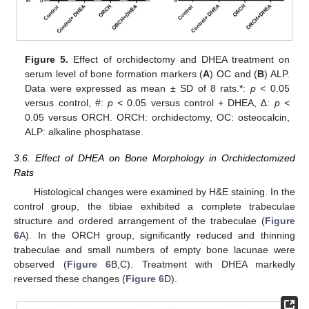
Figure 5.
Effect of orchidectomy and DHEA treatment on
serum level of bone formation markers (
A
) OC and (
B
) ALP.
Data were expressed as mean ± SD of 8 rats.*:
p <
0.05
versus control, #:
p <
0.05 versus control + DHEA, ∆:
p <
0.05 versus ORCH. ORCH: orchidectomy, OC: osteocalcin,
ALP: alkaline phosphatase.
3.6. Effect of DHEA on Bone Morphology in Orchidectomized
Rats
Histological changes were examined by H&E staining. In the
control group, the tibiae exhibited a complete trabeculae
structure and ordered arrangement of the trabeculae (
Figure
6
A). In the ORCH group, significantly reduced and thinning
trabeculae and small numbers of empty bone lacunae were
observed (
Figure 6
B,C). Treatment with DHEA markedly
reversed these changes (
Figure 6
D).