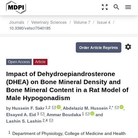
zoom_out_map
search
menu
Journals
Veterinary Sciences
Volume 7
Issue 4
10.3390/vetsci7040185
settings
Order Article Reprints
Open Access
Article
Impact of Dehydroepiandrosterone
(DHEA) on Bone Mineral Density and
Bone Mineral Content in a Rat Model of
Male Hypogonadism
1,2
2,*
by
Hussein F. Sakr
,
Abdelaziz M. Hussein
,
3
1
Elsayed A. Eid
,
Ammar Boudaka
and
2,4
Lashin S. Lashin
1
Department of Physiology, College of Medicine and Health