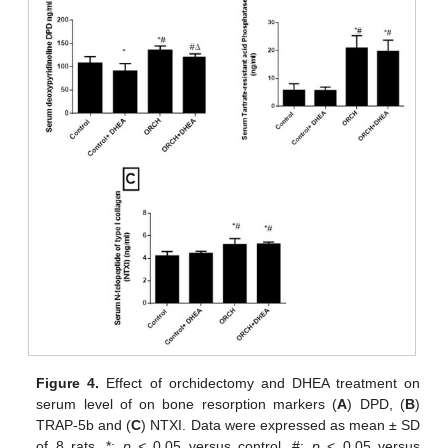
Figure 4.
Effect of orchidectomy and DHEA treatment on
serum level of on bone resorption markers (
A
) DPD, (
B
)
TRAP-5b and (
C
) NTXI. Data were expressed as mean ± SD
of 8 rats. *:
p <
0.05 versus control, #:
p
< 0.05 versus