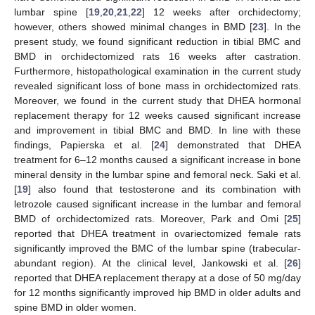
lumbar spine [
19
,
20
,
21
,
22
] 12 weeks after orchidectomy;
however, others showed minimal changes in BMD [
23
]. In the
present study, we found significant reduction in tibial BMC and
BMD in orchidectomized rats 16 weeks after castration.
Furthermore, histopathological examination in the current study
revealed significant loss of bone mass in orchidectomized rats.
Moreover, we found in the current study that DHEA hormonal
replacement therapy for 12 weeks caused significant increase
and improvement in tibial BMC and BMD. In line with these
findings, Papierska et al. [
24
] demonstrated that DHEA
treatment for 6–12 months caused a significant increase in bone
mineral density in the lumbar spine and femoral neck. Saki et al.
[
19
] also found that testosterone and its combination with
letrozole caused significant increase in the lumbar and femoral
BMD of orchidectomized rats. Moreover, Park and Omi [
25
]
reported that DHEA treatment in ovariectomized female rats
significantly improved the BMC of the lumbar spine (trabecular-
abundant region). At the clinical level, Jankowski et al. [
26
]
reported that DHEA replacement therapy at a dose of 50 mg/day
for 12 months significantly improved hip BMD in older adults and
spine BMD in older women.