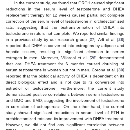
In the current study, we found that ORCH caused significant
reductions in the serum level of testosterone and DHEA
replacement therapy for 12 weeks caused partial not complete
correction of the serum level of testosterone in orchidectomized
rats, suggesting that the biotransformation of DHEA into
testosterone in rats is not complete. We reported similar findings
in a previous study by our research group [
27
]. Arlt et al. [
28
]
reported that DHEA is converted into estrogens by adipose and
hepatic tissues, resulting in significant elevation in serum
estrogen in men. Moreover, Villareal et al. [
29
] demonstrated
that oral DHEA treatment for 6 months caused doubling of
serum testosterone in women but not in men. Corona et al. [
30
]
reported that the biological activity of DHEA is dependent on its
direct biological effect and is not due to its conversion into
estradiol or testosterone. Furthermore, the current study
demonstrated positive correlations between serum testosterone
and BMC and BMD, suggesting the involvement of testosterone
in correction of osteoporosis. On the other hand, the current
study showed significant reductions in serum level of PTH in
orchidectomized rats and its improvement with DHEA treatment.
However, we did not find any significant correlation between