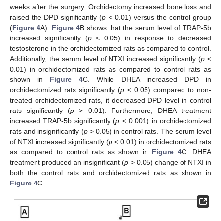
weeks after the surgery. Orchidectomy increased bone loss and
raised the DPD significantly (
p
< 0.01) versus the control group
(
Figure 4
A).
Figure 4
B shows that the serum level of TRAP-5b
increased significantly (
p
< 0.05) in response to decreased
testosterone in the orchidectomized rats as compared to control.
Additionally, the serum level of NTXI increased significantly (
p
<
0.01) in orchidectomized rats as compared to control rats as
shown in
Figure 4
C. While DHEA increased DPD in
orchidectomized rats significantly (
p
< 0.05) compared to non-
treated orchidectomized rats, it decreased DPD level in control
rats significantly (
p
> 0.01). Furthermore, DHEA treatment
increased TRAP-5b significantly (
p
< 0.001) in orchidectomized
rats and insignificantly (
p
> 0.05) in control rats. The serum level
of NTXI increased significantly (
p
< 0.01) in orchidectomized rats
as compared to control rats as shown in
Figure 4
C. DHEA
treatment produced an insignificant (
p
> 0.05) change of NTXI in
both the control rats and orchidectomized rats as shown in
Figure 4
C.