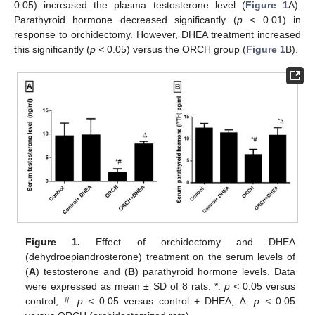
0.05) increased the plasma testosterone level (
Figure 1
A).
Parathyroid hormone decreased significantly (
p <
0.01) in
response to orchidectomy. However, DHEA treatment increased
this significantly (
p <
0.05) versus the ORCH group (
Figure 1
B).
Figure 1.
Effect of orchidectomy and DHEA
(dehydroepiandrosterone) treatment on the serum levels of
(
A
) testosterone and (
B
) parathyroid hormone levels. Data
were expressed as mean ± SD of 8 rats. *:
p <
0.05 versus
control, #:
p <
0.05 versus control + DHEA, ∆:
p <
0.05