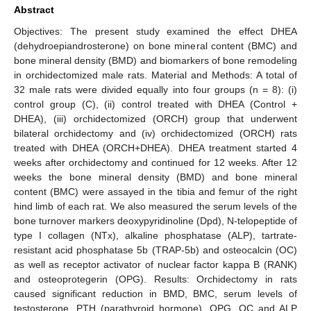
Abstract
Objectives: The present study examined the effect DHEA
(dehydroepiandrosterone) on bone mineral content (BMC) and
bone mineral density (BMD) and biomarkers of bone remodeling
in orchidectomized male rats. Material and Methods: A total of
32 male rats were divided equally into four groups (n = 8): (i)
control group (C), (ii) control treated with DHEA (Control +
DHEA), (iii) orchidectomized (ORCH) group that underwent
bilateral orchidectomy and (iv) orchidectomized (ORCH) rats
treated with DHEA (ORCH+DHEA). DHEA treatment started 4
weeks after orchidectomy and continued for 12 weeks. After 12
weeks the bone mineral density (BMD) and bone mineral
content (BMC) were assayed in the tibia and femur of the right
hind limb of each rat. We also measured the serum levels of the
bone turnover markers deoxypyridinoline (Dpd), N-telopeptide of
type I collagen (NTx), alkaline phosphatase (ALP), tartrate-
resistant acid phosphatase 5b (TRAP-5b) and osteocalcin (OC)
as well as receptor activator of nuclear factor kappa B (RANK)
and osteoprotegerin (OPG). Results: Orchidectomy in rats
caused significant reduction in BMD, BMC, serum levels of
testosterone, PTH (parathyroid hormone), OPG, OC and ALP