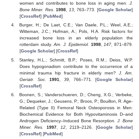
women and contributes to bone loss in aging men.
J.
Bone Miner. Res.
1998
,
13
, 763–773. [
Google Scholar
]
[
CrossRef
] [
PubMed
]
Burger, H.; De Laet, C.E.; Van Daele, P.L.; Weel, A.E.;
Witteman, J.C.; Hofman, A.; Pols, H.A. Risk factors for
increased bone loss in an elderly population the
rotterdam study.
Am. J. Epidemiol.
1998
,
147
, 871–879.
[
Google Scholar
] [
CrossRef
]
Stanley, H.L.; Schmitt, B.P.; Poses, R.M.; Deiss, W.P.
Does hypogonadism contribute to the occurrence of a
minimal trauma hip fracture in elderly men?
J. Am.
Geriatr. Soc.
1991
,
39
, 766–771. [
Google Scholar
]
[
CrossRef
]
Boonen, S.; Vanderschueren, D.; Cheng, X.G.; Verbeke,
G.; Dequeker, J.; Geusens, P.; Broos, P.; Bouillon, R. Age-
Related (Type II) Femoral Neck Osteoporosis in Men:
Biochemical Evidence for Both Hypovitaminosis D–and
Androgen Deficiency–Induced Bone Resorption.
J. Bone
Miner. Res.
1997
,
12
, 2119–2126. [
Google Scholar
]
[
CrossRef
] [
PubMed
]