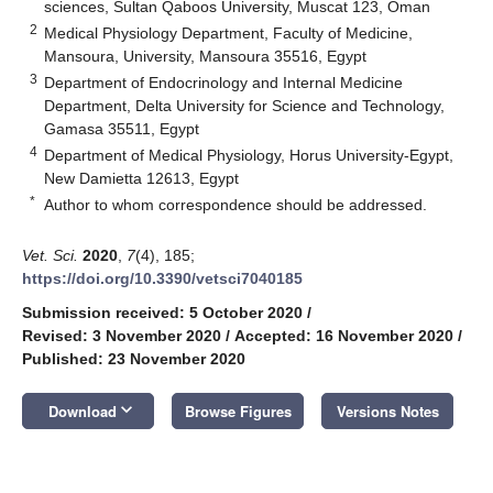
sciences, Sultan Qaboos University, Muscat 123, Oman
2
Medical Physiology Department, Faculty of Medicine,
Mansoura, University, Mansoura 35516, Egypt
3
Department of Endocrinology and Internal Medicine
Department, Delta University for Science and Technology,
Gamasa 35511, Egypt
4
Department of Medical Physiology, Horus University-Egypt,
New Damietta 12613, Egypt
*
Author to whom correspondence should be addressed.
Vet. Sci.
2020
,
7
(4), 185;
https://doi.org/10.3390/vetsci7040185
Submission received: 5 October 2020
/
Revised: 3 November 2020
/
Accepted: 16 November 2020
/
Published: 23 November 2020
keyboard_arrow_down
Download
Browse Figures
Versions Notes