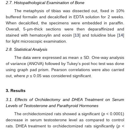
2.7. Histopathological Examination of Bone
The metaphysis of tibias was dissected out, fixed in 10%
buffered formalin and decalcified in EDTA solution for 2 weeks.
When decalcified, the specimens were embedded in paraffin.
Overall, 5-µm-thick sections were then deparaffinized and
stained with hematoxylin and eosin [
13
] and toluidine blue [
14
]
for light microscopic examination.
2.8. Statistical Analysis
The data were expressed as mean ± SD. One-way analysis
of variance (ANOVA) followed by Tukey’s post hoc test was done
using graph pad prism. Pearson correlations were also carried
out, where
p
≤ 0.05 was considered significant.
3. Results
3.1. Effects of Orchidectomy and DHEA Treatment on Serum
Levels of Testosterone and Parathyroid Hormones
The orchidectomized rats showed a significant (
p <
0.0001)
decrease in serum testosterone level as compared to control
rats. DHEA treatment to orchidectomized rats significantly (
p <