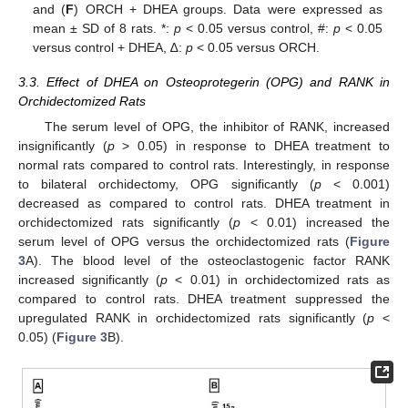
and (
F
) ORCH + DHEA groups. Data were expressed as
mean ± SD of 8 rats. *:
p
< 0.05 versus control, #:
p
< 0.05
versus control + DHEA, ∆:
p
< 0.05 versus ORCH.
3.3. Effect of DHEA on Osteoprotegerin (OPG) and RANK in
Orchidectomized Rats
The serum level of OPG, the inhibitor of RANK, increased
insignificantly (
p
> 0.05) in response to DHEA treatment to
normal rats compared to control rats. Interestingly, in response
to bilateral orchidectomy, OPG significantly (
p
< 0.001)
decreased as compared to control rats. DHEA treatment in
orchidectomized rats significantly (
p
< 0.01) increased the
serum level of OPG versus the orchidectomized rats (
Figure
3
A). The blood level of the osteoclastogenic factor RANK
increased significantly (
p
< 0.01) in orchidectomized rats as
compared to control rats. DHEA treatment suppressed the
upregulated RANK in orchidectomized rats significantly (
p
<
0.05) (
Figure 3
B).