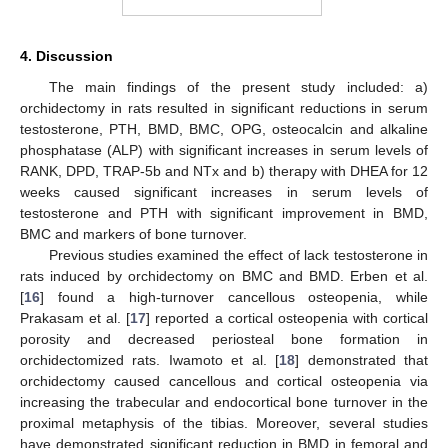
4. Discussion
The main findings of the present study included: a)
orchidectomy in rats resulted in significant reductions in serum
testosterone, PTH, BMD, BMC, OPG, osteocalcin and alkaline
phosphatase (ALP) with significant increases in serum levels of
RANK, DPD, TRAP-5b and NTx and b) therapy with DHEA for 12
weeks caused significant increases in serum levels of
testosterone and PTH with significant improvement in BMD,
BMC and markers of bone turnover.
Previous studies examined the effect of lack testosterone in
rats induced by orchidectomy on BMC and BMD. Erben et al.
[
16
] found a high-turnover cancellous osteopenia, while
Prakasam et al. [
17
] reported a cortical osteopenia with cortical
porosity and decreased periosteal bone formation in
orchidectomized rats. Iwamoto et al. [
18
] demonstrated that
orchidectomy caused cancellous and cortical osteopenia via
increasing the trabecular and endocortical bone turnover in the
proximal metaphysis of the tibias. Moreover, several studies
have demonstrated significant reduction in BMD in femoral and