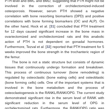
PTH level and BMC and BMD, suggesting that PTH might not be
involved in the correction of orchidectomized-induced
osteoporosis. However, serum PTH showed a negative
correlation with bone resorbing biomarkers (DPD) and positive
correlations with bone forming biomarkers (OC and ALP). On
the other hand, Hock et al. [
31
] concluded that PTH treatment
for 12 days caused significant increase in the bone mass in
ovariectomized and orchidectomized rats and this anabolic
action of PTH is not dependent on gonadal hormones.
Furthermore, Tezval et al. [
32
] reported that PTH treatment for 5
weeks improved the bone strength in the trochanteric region of
the femur.
The bone is not a static structure but consists of dynamic
tissues that continuously undergo formation and breakdown.
This process of continuous turnover (bone remodeling) is
regulated by osteoclastic (bone eating cells) and osteoblastic
(bone forming cells) cells. One of the important systems that is
involved in the bone metabolism and the process of
osteoclastogenesis is the RANKL/RANK/OPG. The current study
demonstrated significant rise in the serum level of RANK with
significant reduction in the serum level of OPG in
orchidectomized rats. Furthermore, the RANK/OPG ratio was