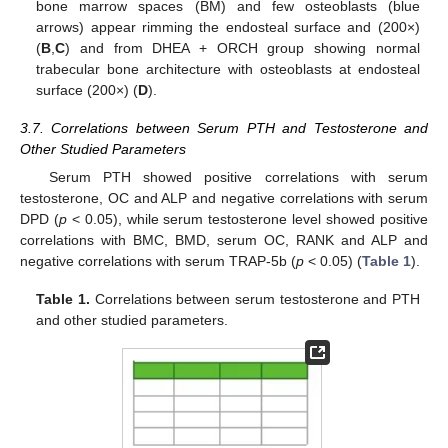
bone marrow spaces (BM) and few osteoblasts (blue
arrows) appear rimming the endosteal surface and (200×)
(
B
,
C
) and from DHEA + ORCH group showing normal
trabecular bone architecture with osteoblasts at endosteal
surface (200×) (
D
).
3.7. Correlations between Serum PTH and Testosterone and
Other Studied Parameters
Serum PTH showed positive correlations with serum
testosterone, OC and ALP and negative correlations with serum
DPD (
p
< 0.05), while serum testosterone level showed positive
correlations with BMC, BMD, serum OC, RANK and ALP and
negative correlations with serum TRAP-5b (
p
< 0.05) (
Table 1
).
10. May
11. May
12. May
13. May
14. May
15. May
16. May
17. May
18. May
20. May
21. May
22. May
23. May
24. May
25. May
26. May
27. May
28. May
30. May
31. May
1. Jun
2. Jun
3. Jun
4. Jun
5. Jun
6. Jun
7. Jun
9. Jun
10. Jun
11. Jun
12. Jun
13. Jun
14. Jun
15. Jun
16. Jun
17. Jun
19. Jun
20. Jun
21. Jun
22. Jun
23. Jun
24. Jun
25. Jun
26. Jun
27. Jun
29. Jun
30. Jun
1. Jul
2. Jul
3. Jul
4. Jul
5. Jul
6. Jul
7. Jul
9. Jul
10. Jul
11. Jul
12. Jul
13. Jul
14. Jul
15. Jul
16. Jul
17. Jul
19. Jul
20. Jul
21. Jul
22. Jul
23. Jul
24. Jul
25. Jul
26. Jul
27. Jul
29. Jul
30. Jul
31. Jul
1. Aug
2. Aug
3. Aug
4. Aug
5. Aug
6. Aug
Table 1.
Correlations between serum testosterone and PTH
and other studied parameters.