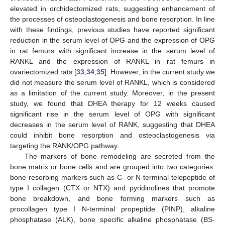
elevated in orchidectomized rats, suggesting enhancement of
the processes of osteoclastogenesis and bone resorption. In line
with these findings, previous studies have reported significant
reduction in the serum level of OPG and the expression of OPG
in rat femurs with significant increase in the serum level of
RANKL and the expression of RANKL in rat femurs in
ovariectomized rats [
33
,
34
,
35
]. However, in the current study we
did not measure the serum level of RANKL, which is considered
as a limitation of the current study. Moreover, in the present
study, we found that DHEA therapy for 12 weeks caused
significant rise in the serum level of OPG with significant
decreases in the serum level of RANK, suggesting that DHEA
could inhibit bone resorption and osteoclastogenesis via
targeting the RANK/OPG pathway.
The markers of bone remodeling are secreted from the
bone matrix or bone cells and are grouped into two categories:
bone resorbing markers such as C- or N-terminal telopeptide of
type I collagen (CTX or NTX) and pyridinolines that promote
bone breakdown, and bone forming markers such as
procollagen type I N-terminal propeptide (PINP), alkaline
phosphatase (ALK), bone specific alkaline phosphatase (BS-