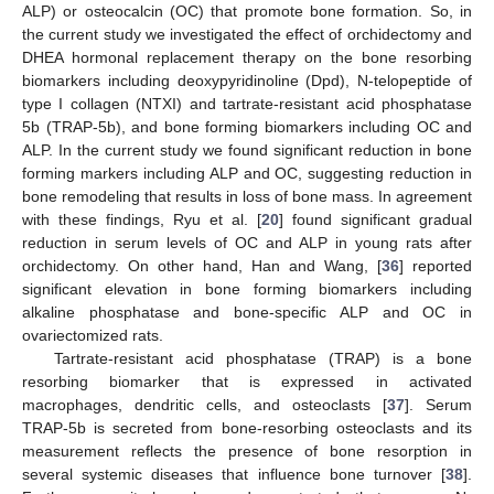
ALP) or osteocalcin (OC) that promote bone formation. So, in
the current study we investigated the effect of orchidectomy and
DHEA hormonal replacement therapy on the bone resorbing
biomarkers including deoxypyridinoline (Dpd), N-telopeptide of
type I collagen (NTXI) and tartrate-resistant acid phosphatase
5b (TRAP-5b), and bone forming biomarkers including OC and
ALP. In the current study we found significant reduction in bone
forming markers including ALP and OC, suggesting reduction in
bone remodeling that results in loss of bone mass. In agreement
with these findings, Ryu et al. [
20
] found significant gradual
reduction in serum levels of OC and ALP in young rats after
orchidectomy. On other hand, Han and Wang, [
36
] reported
significant elevation in bone forming biomarkers including
alkaline phosphatase and bone-specific ALP and OC in
ovariectomized rats.
Tartrate-resistant acid phosphatase (TRAP) is a bone
resorbing biomarker that is expressed in activated
macrophages, dendritic cells, and osteoclasts [
37
]. Serum
TRAP-5b is secreted from bone-resorbing osteoclasts and its
measurement reflects the presence of bone resorption in
several systemic diseases that influence bone turnover [
38
].