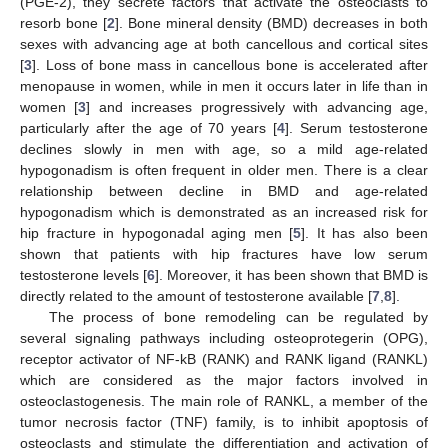
(PGE-2), they secrete factors that activate the osteoclasts to
resorb bone [
2
]. Bone mineral density (BMD) decreases in both
sexes with advancing age at both cancellous and cortical sites
[
3
]. Loss of bone mass in cancellous bone is accelerated after
menopause in women, while in men it occurs later in life than in
women [
3
] and increases progressively with advancing age,
particularly after the age of 70 years [
4
]. Serum testosterone
declines slowly in men with age, so a mild age-related
hypogonadism is often frequent in older men. There is a clear
relationship between decline in BMD and age-related
hypogonadism which is demonstrated as an increased risk for
hip fracture in hypogonadal aging men [
5
]. It has also been
shown that patients with hip fractures have low serum
testosterone levels [
6
]. Moreover, it has been shown that BMD is
directly related to the amount of testosterone available [
7
,
8
].
The process of bone remodeling can be regulated by
several signaling pathways including osteoprotegerin (OPG),
receptor activator of NF-kB (RANK) and RANK ligand (RANKL)
which are considered as the major factors involved in
osteoclastogenesis. The main role of RANKL, a member of the
tumor necrosis factor (TNF) family, is to inhibit apoptosis of
osteoclasts and stimulate the differentiation and activation of