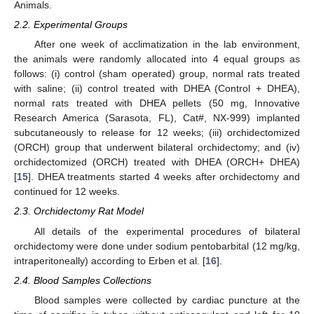
Animals.
2.2. Experimental Groups
After one week of acclimatization in the lab environment,
the animals were randomly allocated into 4 equal groups as
follows: (i) control (sham operated) group, normal rats treated
with saline; (ii) control treated with DHEA (Control + DHEA),
normal rats treated with DHEA pellets (50 mg, Innovative
Research America (Sarasota, FL), Cat#, NX-999) implanted
subcutaneously to release for 12 weeks; (iii) orchidectomized
(ORCH) group that underwent bilateral orchidectomy; and (iv)
orchidectomized (ORCH) treated with DHEA (ORCH+ DHEA)
[
15
]. DHEA treatments started 4 weeks after orchidectomy and
continued for 12 weeks.
2.3. Orchidectomy Rat Model
All details of the experimental procedures of bilateral
orchidectomy were done under sodium pentobarbital (12 mg/kg,
intraperitoneally) according to Erben et al. [
16
].
2.4. Blood Samples Collections
Blood samples were collected by cardiac puncture at the