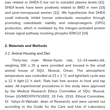
was related to DHEA-S but not to estradiol plasma levels [
11
].
DHEA levels have been positively related to BMD in men [
13
]
and post-menopausal women [
11
]. We hypothesize that DHEA
could indirectly inhibit human osteoclastic resorption through
promoting osteoblastic viability and osteoprotegerin (OPG)
production, which is mediated by the mitogen-activated protein
kinase signal pathway involving phospho-ERK1/2 [
14
].
2. Materials and Methods
2.1. Animal Housing and Diet
Thirty-two male Wistar-Kyoto rats, 12–14-weeks-old,
weighing 300 ± 25 g were provided and housed in the small
animal house of SQU, Muscat, Oman. The atmospheric
temperature was controlled at 23 ± 1 °C and light/dark cycle was
a 12 h light:12 h dark. Rats had free access to food and tap
water. All experimental procedures in this study were approved
by the Medical Research Ethics Committee of SQU, Muscat,
Oman (IG/MED/PHYS/18/02, 18 Feb, 2018, Ethical Committee,
Dr. Yahya AI-Wahaibi, dean of Research) and were carried out
according to the Guide for the Care and Use of Laboratory