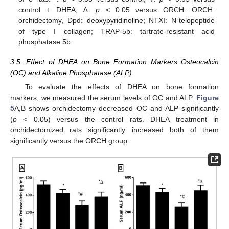
control + DHEA, ∆:
p
< 0.05 versus ORCH. ORCH:
orchidectomy, Dpd: deoxypyridinoline; NTXI: N-telopeptide
of type I collagen; TRAP-5b: tartrate-resistant acid
phosphatase 5b.
3.5. Effect of DHEA on Bone Formation Markers Osteocalcin
(OC) and Alkaline Phosphatase (ALP)
To evaluate the effects of DHEA on bone formation
markers, we measured the serum levels of OC and ALP.
Figure
5
A,B shows orchidectomy decreased OC and ALP significantly
(
p
< 0.05) versus the control rats. DHEA treatment in
orchidectomized rats significantly increased both of them
significantly versus the ORCH group.