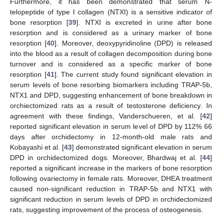
Furthermore, it has been demonstrated that serum N-
telopeptide of type I collagen (NTXI) is a sensitive indicator of
bone resorption [
39
]. NTXI is excreted in urine after bone
resorption and is considered as a urinary marker of bone
resorption [
40
]. Moreover, deoxypyridinoline (DPD) is released
into the blood as a result of collagen decomposition during bone
turnover and is considered as a specific marker of bone
resorption [
41
]. The current study found significant elevation in
serum levels of bone resorbing biomarkers including TRAP-5b,
NTX1 and DPD, suggesting enhancement of bone breakdown in
orchiectomized rats as a result of testosterone deficiency. In
agreement with these findings, Vanderschueren, et al. [
42
]
reported significant elevation in serum level of DPD by 112% 66
days after orchidectomy in 12-month-old male rats and
Kobayashi et al. [
43
] demonstrated significant elevation in serum
DPD in orchidectomized dogs. Moreover, Bhardwaj et al. [
44
]
reported a significant increase in the markers of bone resorption
following ovariectomy in female rats. Moreover, DHEA treatment
caused non-significant reduction in TRAP-5b and NTX1 with
significant reduction in serum levels of DPD in orchidectomized
rats, suggesting improvement of the process of osteogenesis.