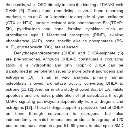
these cells, while OPG directly inhibits the binding of RANKL with
RANK [
9
]. During bone remodeling, several bone resorbing
markers, such as C- or N-terminal telopeptide of type I collagen
(CTX or NTX), tartrate-resistant acid phosphatase 5b (TRAP-
5b), pyridinolines and bone forming cytokines such as
procollagen type I N-terminal propeptide (PINP), alkaline
phosphatase (ALP), bone specific alkaline phosphatase (BS-
ALP), or osteocalcin (OC), are released.
Dehydroepiandrosterone (DHEA) and DHEA-sulphate (S)
are pre-hormones. Although DHEA-S constitutes a circulating
stock, it is hydrophilic and only lipophilic DHEA can be
transformed in peripheral tissues to more potent androgens and
estrogens [
10
]. In an in vitro analysis, primary human
osteoblasts showed aromatase activity converting DHEA to
estrone [
11
,
12
]. Another in vitro study showed that DHEA inhibits
apoptosis and promotes proliferation of rat osteoblasts through
MAPK signaling pathways, independently from androgens and
estrogens [
12
]. These findings support a positive effect of DHEA
on bone through conversion to estrogens, but also
independently from its hormonal end products. In a group of 120
post-menopausal women aged 51–99 years, lumbar spine BMD