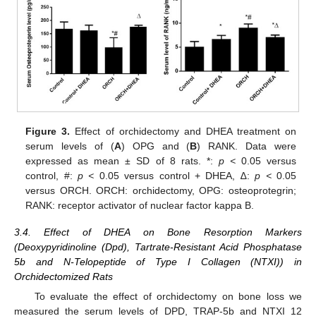
Figure 3.
Effect of orchidectomy and DHEA treatment on
serum levels of (
A
) OPG and (
B
) RANK. Data were
expressed as mean ± SD of 8 rats. *:
p <
0.05 versus
control, #:
p <
0.05 versus control + DHEA, ∆:
p <
0.05
versus ORCH. ORCH: orchidectomy, OPG: osteoprotegrin;
RANK: receptor activator of nuclear factor kappa B.
3.4. Effect of DHEA on Bone Resorption Markers
(Deoxypyridinoline (Dpd), Tartrate-Resistant Acid Phosphatase
5b and N-Telopeptide of Type I Collagen (NTXI)) in
Orchidectomized Rats
To evaluate the effect of orchidectomy on bone loss we
measured the serum levels of DPD, TRAP-5b and NTXI 12