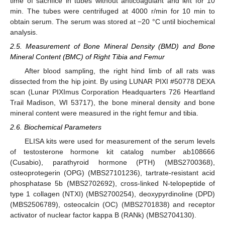
time of sacrifice in tubes without anticoagulant and left for 10
min. The tubes were centrifuged at 4000 r/min for 10 min to
obtain serum. The serum was stored at −20 °C until biochemical
analysis.
2.5. Measurement of Bone Mineral Density (BMD) and Bone
Mineral Content (BMC) of Right Tibia and Femur
After blood sampling, the right hind limb of all rats was
dissected from the hip joint. By using LUNAR PIXI #50778 DEXA
scan (Lunar PIXImus Corporation Headquarters 726 Heartland
Trail Madison, WI 53717), the bone mineral density and bone
mineral content were measured in the right femur and tibia.
2.6. Biochemical Parameters
ELISA kits were used for measurement of the serum levels
of testosterone hormone kit catalog number ab108666
(Cusabio), parathyroid hormone (PTH) (MBS2700368),
osteoprotegerin (OPG) (MBS27101236), tartrate-resistant acid
phosphatase 5b (MBS2702692), cross-linked N-telopeptide of
type 1 collagen (NTXI) (MBS2700254), deoxypyrdinoline (DPD)
(MBS2506789), osteocalcin (OC) (MBS2701838) and receptor
activator of nuclear factor kappa B (RANk) (MBS2704130).