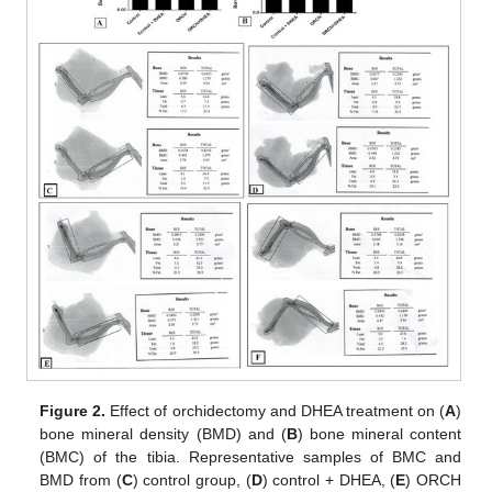
Figure 2.
Effect of orchidectomy and DHEA treatment on (
A
)
bone mineral density (BMD) and (
B
) bone mineral content
(BMC) of the tibia. Representative samples of BMC and
BMD from (
C
) control group, (
D
) control + DHEA, (
E
) ORCH