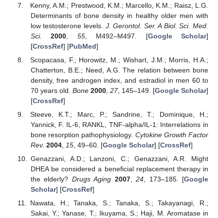
Kenny, A.M.; Prestwood, K.M.; Marcello, K.M.; Raisz, L.G.
Determinants of bone density in healthy older men with
low testosterone levels.
J. Gerontol. Ser. A Biol. Sci. Med.
Sci.
2000
,
55
, M492–M497. [
Google Scholar
]
[
CrossRef
] [
PubMed
]
Scopacasa, F.; Horowitz, M.; Wishart, J.M.; Morris, H.A.;
Chatterton, B.E.; Need, A.G. The relation between bone
density, free androgen index, and estradiol in men 60 to
70 years old.
Bone
2000
,
27
, 145–149. [
Google Scholar
]
[
CrossRef
]
Steeve, K.T.; Marc, P.; Sandrine, T.; Dominique, H.;
Yannick, F. IL-6, RANKL, TNF-alpha/IL-1: Interrelations in
bone resorption pathophysiology.
Cytokine Growth Factor
Rev.
2004
,
15
, 49–60. [
Google Scholar
] [
CrossRef
]
Genazzani, A.D.; Lanzoni, C.; Genazzani, A.R. Might
DHEA be considered a beneficial replacement therapy in
the elderly?
Drugs Aging
2007
,
24
, 173–185. [
Google
Scholar
] [
CrossRef
]
Nawata, H.; Tanaka, S.; Tanaka, S.; Takayanagi, R.;
Sakai, Y.; Yanase, T.; Ikuyama, S.; Haji, M. Aromatase in