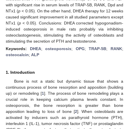
with significant rise in serum levels of TRAP-5B, RANK, Dpd and
NTx1 (
p
< 0.05). On the other hand, DHEA therapy for 12 weeks
caused significant improvement in all studied parameters except
NTx1 (
p
< 0.05). Conclusions: DHEA corrected hypogonadism-
induced osteoporosis in male rats probably via inhibiting
osteoclastogenesis, stimulating the activity of osteoblasts and
stimulating the secretion of PTH and testosterone.
Keywords:
DHEA
;
osteoporosis
;
OPG
;
TRAP-5B
;
RANK
;
osteocalcin
;
ALP
1. Introduction
Bone is not a static but dynamic tissue that shows a
continuous process of bone resorption and apposition (building
up) or remodeling [
1
]. The process of bone remodeling plays a
crucial role in keeping calcium plasma levels constant. In
osteoporosis, the bone resorption is greater than bone
apposition leading to loss of bone [
2
]. When osteoblasts are
activated by inducers such as parathyroid hormone (PTH),
interleukin 1 (IL-1), tumor necrosis factor (TNF) or prostaglandin