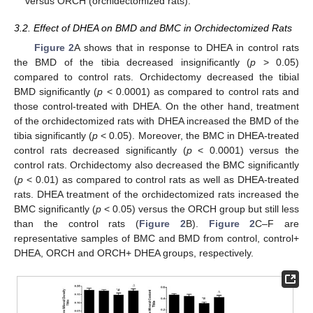
versus ORCH (orchidectomized rats).
3.2. Effect of DHEA on BMD and BMC in Orchidectomized Rats
Figure 2
A shows that in response to DHEA in control rats
the BMD of the tibia decreased insignificantly (
p
> 0.05)
compared to control rats. Orchidectomy decreased the tibial
BMD significantly (
p
< 0.0001) as compared to control rats and
those control-treated with DHEA. On the other hand, treatment
of the orchidectomized rats with DHEA increased the BMD of the
tibia significantly (
p
< 0.05). Moreover, the BMC in DHEA-treated
control rats decreased significantly (
p
< 0.0001) versus the
control rats. Orchidectomy also decreased the BMC significantly
(
p
< 0.01) as compared to control rats as well as DHEA-treated
rats. DHEA treatment of the orchidectomized rats increased the
BMC significantly (
p
< 0.05) versus the ORCH group but still less
than the control rats (
Figure 2
B).
Figure 2
C–F are
representative samples of BMC and BMD from control, control+
DHEA, ORCH and ORCH+ DHEA groups, respectively.