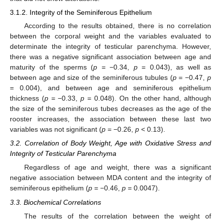
3.1.2. Integrity of the Seminiferous Epithelium
According to the results obtained, there is no correlation
between the corporal weight and the variables evaluated to
determinate the integrity of testicular parenchyma. However,
there was a negative significant association between age and
maturity of the sperms (
p
= −0.34,
p
= 0.043), as well as
between age and size of the seminiferous tubules (
p
= −0.47,
p
= 0.004), and between age and seminiferous epithelium
thickness (
p
= −0.33,
p
= 0.048). On the other hand, although
the size of the seminiferous tubes decreases as the age of the
rooster increases, the association between these last two
variables was not significant (
p
= −0.26,
p
< 0.13).
3.2. Correlation of Body Weight, Age with Oxidative Stress and
Integrity of Testicular Parenchyma
Regardless of age and weight, there was a significant
negative association between MDA content and the integrity of
seminiferous epithelium (
p
= −0.46,
p
= 0.0047).
3.3. Biochemical Correlations
The results of the correlation between the weight of