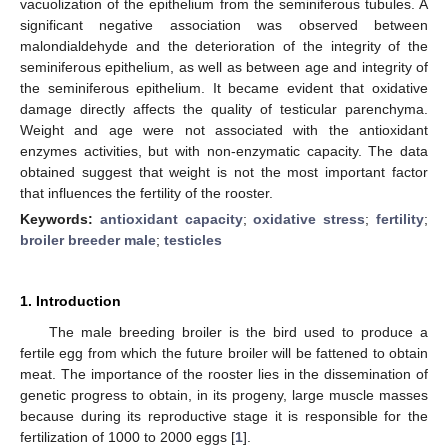
vacuolization of the epithelium from the seminiferous tubules. A
significant negative association was observed between
malondialdehyde and the deterioration of the integrity of the
seminiferous epithelium, as well as between age and integrity of
the seminiferous epithelium. It became evident that oxidative
damage directly affects the quality of testicular parenchyma.
Weight and age were not associated with the antioxidant
enzymes activities, but with non-enzymatic capacity. The data
obtained suggest that weight is not the most important factor
that influences the fertility of the rooster.
Keywords:
antioxidant capacity
;
oxidative stress
;
fertility
;
broiler breeder male
;
testicles
1. Introduction
The male breeding broiler is the bird used to produce a
fertile egg from which the future broiler will be fattened to obtain
meat. The importance of the rooster lies in the dissemination of
genetic progress to obtain, in its progeny, large muscle masses
because during its reproductive stage it is responsible for the
fertilization of 1000 to 2000 eggs [
1
].