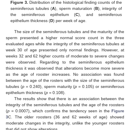
Figure 3.
Distribution of the histological finding counts of the
seminiferous tubules (
A
), sperm maturation (
B
), integrity of
the seminiferous epithelium (
C
), and seminiferous
epithelium thickness (
D
) per week of age.
The size of the seminiferous tubules and the maturity of the
sperm presented a higher normal score count in the three
evaluated ages while the integrity of the seminiferous tubules at
week 30 of age presented only normal findings. However, at
weeks 32 and 62 higher counts of moderate to severe changes
were observed. Regarding to the seminiferous epithelium
thickness it was observed that alterations become more severe
as the age of rooster increases. No association was found
between the age of the rosters with the size of the seminiferous
tubules (
p
= 0.240), sperm maturity (
p
= 0.105) or seminiferous
epithelium thickness (
p
= 0.108).
The results show that there is an association between the
integrity of the seminiferous tubules and the age of the roosters
(
p
= 0.0007), which confirms the tendency seen in the
Figure
3
C. The older roosters (36 and 62 weeks of age) showed
moderate changes in the integrity, unlike the younger roosters
that did not show alterations.