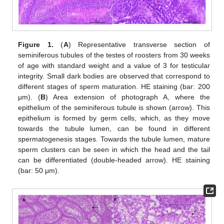
Figure 1.
(
A
) Representative transverse section of
seminiferous tubules of the testes of roosters from 30 weeks
of age with standard weight and a value of 3 for testicular
integrity. Small dark bodies are observed that correspond to
different stages of sperm maturation. HE staining (bar: 200
μm). (
B
) Area extension of photograph A, where the
epithelium of the seminiferous tubule is shown (arrow). This
epithelium is formed by germ cells, which, as they move
towards the tubule lumen, can be found in different
spermatogenesis stages. Towards the tubule lumen, mature
sperm clusters can be seen in which the head and the tail
can be differentiated (double-headed arrow). HE staining
(bar: 50 μm).