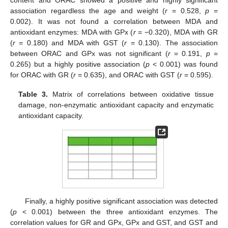
association regardless the age and weight (
r
= 0.528,
p
=
0.002). It was not found a correlation between MDA and
antioxidant enzymes: MDA with GPx (
r
= −0.320), MDA with GR
(
r
= 0.180) and MDA with GST (
r
= 0.130). The association
between ORAC and GPx was not significant (
r
= 0.191,
p
=
0.265) but a highly positive association (
p
< 0.001) was found
for ORAC with GR (
r
= 0.635), and ORAC with GST (
r
= 0.595).
11. May
12. May
13. May
14. May
15. May
16. May
17. May
18. May
19. May
21. May
22. May
23. May
24. May
25. May
26. May
27. May
28. May
29. May
31. May
1. Jun
2. Jun
3. Jun
4. Jun
5. Jun
6. Jun
7. Jun
8. Jun
10. Jun
11. Jun
12. Jun
13. Jun
14. Jun
15. Jun
16. Jun
17. Jun
18. Jun
20. Jun
21. Jun
22. Jun
23. Jun
24. Jun
25. Jun
26. Jun
27. Jun
28. Jun
30. Jun
1. Jul
2. Jul
3. Jul
4. Jul
5. Jul
6. Jul
7. Jul
8. Jul
10. Jul
11. Jul
12. Jul
13. Jul
14. Jul
15. Jul
16. Jul
17. Jul
18. Jul
20. Jul
21. Jul
22. Jul
23. Jul
24. Jul
25. Jul
26. Jul
27. Jul
28. Jul
30. Jul
31. Jul
1. Aug
2. Aug
3. Aug
4. Aug
5. Aug
6. Aug
7. Aug
Table 3.
Matrix of correlations between oxidative tissue
damage, non-enzymatic antioxidant capacity and enzymatic
antioxidant capacity.
Finally, a highly positive significant association was detected
(
p
< 0.001) between the three antioxidant enzymes. The
correlation values for GR and GPx, GPx and GST, and GST and