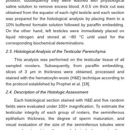
position; subsequently they were washed with physiological
saline solution to remove excess blood. A 0.5 cm thick cut was
obtained from the equator of each right testicle and each section
was prepared for the histological analysis by placing them in a
10% buffered formalin solution followed by paraffin embedding.
On the other hand, left testicles were immediately placed on
liquid nitrogen and stored at −80 °C until used for the
corresponding biochemical determinations.
2.3. Histological Analysis of the Testicular Parenchyma
This analysis was performed on the testicular tissue of all
sampled roosters. Subsequently, from paraffin embedding,
slices of 3 μm in thickness were obtained, processed and
stained with the hematoxylin-eosin (H&E) technique according to
the protocol established by Prophet et al. [
19
].
2.4. Description of the Histologic Assessment
Each histological section stained with H&E and five random
fields were evaluated under 100× magnification. To estimate the
testicular integrity of each group of rosters, the seminiferous
epithelium thickness, the degree of sperm maturation, and
visual evaluation of the size of the seminiferous tubules were