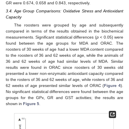
GR were 0.674, 0.658 and 0.843, respectively.
3.4. Age Group Comparisons: Oxidative Stress and Antioxidant
Capacity
The roosters were grouped by age and subsequently
compared in terms of the results obtained in the biochemical
measurements. Significant statistical differences (
p
< 0.05) were
found between the age groups for MDA and ORAC. The
roosters of 30 weeks of age had a lower MDA content compared
to the roosters of 36 and 62 weeks of age, while the animals of
36 and 62 weeks of age had similar levels of MDA. Similar
results were found in ORAC since roosters of 30 weeks old
presented a lower non-enzymatic antioxidant capacity compared
to the rosters of 36 and 62 weeks of age, while rosters of 36 and
62 weeks of age presented similar levels of ORAC (
Figure 4
).
No significant statistical differences were found between the age
groups for the GPx, GR and GST activities; the results are
shown in
Figure 5
.