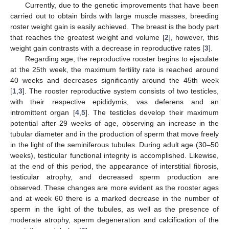
Currently, due to the genetic improvements that have been
carried out to obtain birds with large muscle masses, breeding
roster weight gain is easily achieved. The breast is the body part
that reaches the greatest weight and volume [
2
], however, this
weight gain contrasts with a decrease in reproductive rates [
3
].
Regarding age, the reproductive rooster begins to ejaculate
at the 25th week, the maximum fertility rate is reached around
40 weeks and decreases significantly around the 45th week
[
1
,
3
]. The rooster reproductive system consists of two testicles,
with their respective epididymis, vas deferens and an
intromittent organ [
4
,
5
]. The testicles develop their maximum
potential after 29 weeks of age, observing an increase in the
tubular diameter and in the production of sperm that move freely
in the light of the seminiferous tubules. During adult age (30–50
weeks), testicular functional integrity is accomplished. Likewise,
at the end of this period, the appearance of interstitial fibrosis,
testicular atrophy, and decreased sperm production are
observed. These changes are more evident as the rooster ages
and at week 60 there is a marked decrease in the number of
sperm in the light of the tubules, as well as the presence of
moderate atrophy, sperm degeneration and calcification of the