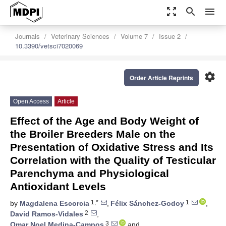
zoom_out_map
search
menu
Journals
Veterinary Sciences
Volume 7
Issue 2
10.3390/vetsci7020069
settings
Order Article Reprints
Open Access
Article
Effect of the Age and Body Weight of
the Broiler Breeders Male on the
Presentation of Oxidative Stress and Its
Correlation with the Quality of Testicular
Parenchyma and Physiological
Antioxidant Levels
1,*
1
by
Magdalena Escorcia
,
Félix Sánchez-Godoy
,
2
David Ramos-Vidales
,
3
Omar Noel Medina-Campos
and