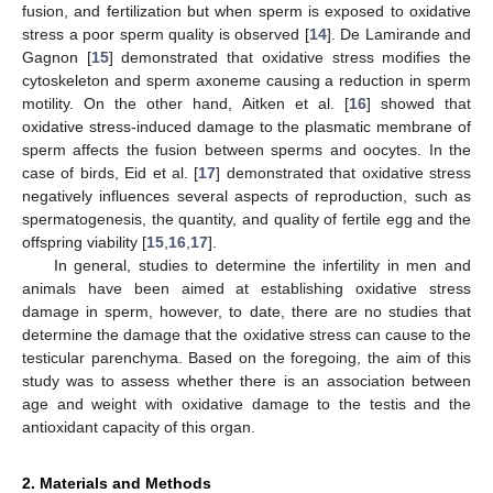
fusion, and fertilization but when sperm is exposed to oxidative
stress a poor sperm quality is observed [
14
]. De Lamirande and
Gagnon [
15
] demonstrated that oxidative stress modifies the
cytoskeleton and sperm axoneme causing a reduction in sperm
motility. On the other hand, Aitken et al. [
16
] showed that
oxidative stress-induced damage to the plasmatic membrane of
sperm affects the fusion between sperms and oocytes. In the
case of birds, Eid et al. [
17
] demonstrated that oxidative stress
negatively influences several aspects of reproduction, such as
spermatogenesis, the quantity, and quality of fertile egg and the
offspring viability [
15
,
16
,
17
].
In general, studies to determine the infertility in men and
animals have been aimed at establishing oxidative stress
damage in sperm, however, to date, there are no studies that
determine the damage that the oxidative stress can cause to the
testicular parenchyma. Based on the foregoing, the aim of this
study was to assess whether there is an association between
age and weight with oxidative damage to the testis and the
antioxidant capacity of this organ.
2. Materials and Methods