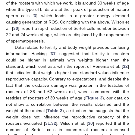
of the roosters with which we work, it is around 30 weeks of age
when this type of birds are at their peak of production of mature
sperm cells [
3
], which leads to a greater energy demand
causing generation of ROS. Coinciding with the above, Wilson et
al. [
30
], report a rapid reduction of Sertoli cells number between
22 and 24 weeks of age, which are displaced by the appearance
of spermatogenesis.
Data related to fertility and body weight provides confusing
information, Hocking [
31
] suggested that fertility in roosters
could be higher in animals with weights higher than the
standard, which contrasts with the report of Renema et al. [
32
]
that indicates that weights higher than standard values influence
reproductive capacity. Contrary to expectations, and despite the
fact that the oxidative damage was greater in the testicles of
roosters of 36 and 62 weeks old, when compared with the
testicles of roosters of 30 weeks of age (
Figure 3
), our data do
not show a correlation between the results obtained and the
weight of the animal (
Table 2
), a situation that suggests that the
weight does not influence the reproductive capacity of the
roosters evaluated [
31
,
32
]. Wilson et al. [
30
] reported that the
number of Sertoli cells in commercial roosters increased