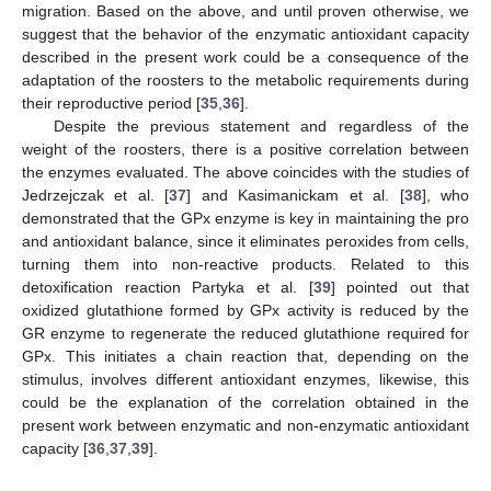
migration. Based on the above, and until proven otherwise, we
suggest that the behavior of the enzymatic antioxidant capacity
described in the present work could be a consequence of the
adaptation of the roosters to the metabolic requirements during
their reproductive period [
35
,
36
].
Despite the previous statement and regardless of the
weight of the roosters, there is a positive correlation between
the enzymes evaluated. The above coincides with the studies of
Jedrzejczak et al. [
37
] and Kasimanickam et al. [
38
], who
demonstrated that the GPx enzyme is key in maintaining the pro
and antioxidant balance, since it eliminates peroxides from cells,
turning them into non-reactive products. Related to this
detoxification reaction Partyka et al. [
39
] pointed out that
oxidized glutathione formed by GPx activity is reduced by the
GR enzyme to regenerate the reduced glutathione required for
GPx. This initiates a chain reaction that, depending on the
stimulus, involves different antioxidant enzymes, likewise, this
could be the explanation of the correlation obtained in the
present work between enzymatic and non-enzymatic antioxidant
capacity [
36
,
37
,
39
].