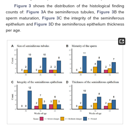
Figure 3
shows the distribution of the histological finding
counts of:
Figure 3
A the seminiferous tubules,
Figure 3
B the
sperm maturation,
Figure 3
C the integrity of the seminiferous
epithelium and
Figure 3
D the seminiferous epithelium thickness
per age.