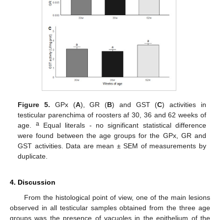
Figure 5.
GPx (
A
), GR (
B
) and GST (
C
) activities in
testicular parenchima of roosters af 30, 36 and 62 weeks of
a
age.
Equal literals - no significant statistical difference
were found between the age groups for the GPx, GR and
GST activities. Data are mean ± SEM of measurements by
duplicate.
4. Discussion
From the histological point of view, one of the main lesions
observed in all testicular samples obtained from the three age
groups was the presence of vacuoles in the epithelium of the