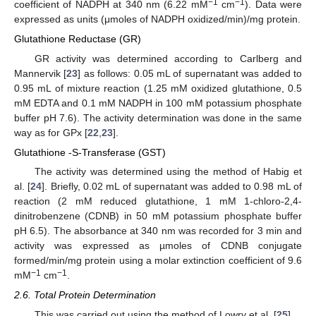
−1
−1
coefficient of NADPH at 340 nm (6.22 mM
cm
). Data were
expressed as units (μmoles of NADPH oxidized/min)/mg protein.
Glutathione Reductase (GR)
GR activity was determined according to Carlberg and
Mannervik [
23
] as follows: 0.05 mL of supernatant was added to
0.95 mL of mixture reaction (1.25 mM oxidized glutathione, 0.5
mM EDTA and 0.1 mM NADPH in 100 mM potassium phosphate
buffer pH 7.6). The activity determination was done in the same
way as for GPx [
22
,
23
].
Glutathione -S-Transferase (GST)
The activity was determined using the method of Habig et
al. [
24
]. Briefly, 0.02 mL of supernatant was added to 0.98 mL of
reaction (2 mM reduced glutathione, 1 mM 1-chloro-2,4-
dinitrobenzene (CDNB) in 50 mM potassium phosphate buffer
pH 6.5). The absorbance at 340 nm was recorded for 3 min and
activity was expressed as µmoles of CDNB conjugate
formed/min/mg protein using a molar extinction coefficient of 9.6
−1
−1
mM
cm
.
2.6. Total Protein Determination
This was carried out using the method of Lowry et al. [
25
].