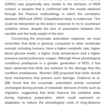
(ORAC) was graphically very similar to the behavior of MDA
content, a situation that is confirmed with the results obtained
through the Pearson methodology in which the correlation
between MDA and ORAC (Unpublished data) is evidenced. This
could be interpreted as the body’s response to try to counteract
oxidative stress, despite the lack of association between this
variable and the body weight of the bird.
Concerning the enzymatic antioxidant response, we must
remember that birds in general, compared to other vertebrate
animals, including humans, have a higher metabolic rate, higher
blood glucose levels, a higher body temperature and a higher
pressure partial pulmonary oxygen. Although these physiological
conditions predispose to a greater generation of ROS, it has
been observed that birds are resistant to the damage that this
condition predisposes. Monnier [
35
] proposed that birds should
have mechanisms that prevent such damage. Gutierrez et al.
[
36
] found that the enzymatic antioxidant activity remained
unchanged during periods of metabolic demand of birds such as
migration, suggesting that birds improve the oxidative state
during migratory preparation, which could represent an
adaptation to reduce the physiological costs of long-distance