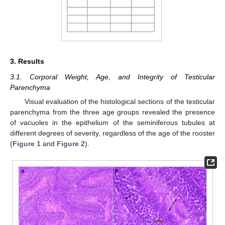
3. Results
3.1. Corporal Weight, Age, and Integrity of Testicular
Parenchyma
Visual evaluation of the histological sections of the testicular
parenchyma from the three age groups revealed the presence
of vacuoles in the epithelium of the seminiferous tubules at
different degrees of severity, regardless of the age of the rooster
(
Figure 1
and
Figure 2
).