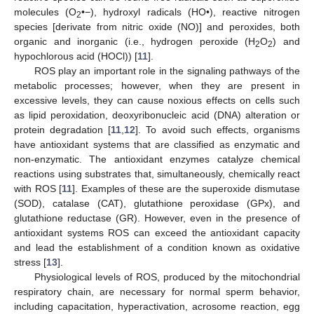
molecules (O
•−), hydroxyl radicals (HO•), reactive nitrogen
2
species [derivate from nitric oxide (NO)] and peroxides, both
organic and inorganic (i.e., hydrogen peroxide (H
O
) and
2
2
hypochlorous acid (HOCl)) [
11
].
ROS play an important role in the signaling pathways of the
metabolic processes; however, when they are present in
excessive levels, they can cause noxious effects on cells such
as lipid peroxidation, deoxyribonucleic acid (DNA) alteration or
protein degradation [
11
,
12
]. To avoid such effects, organisms
have antioxidant systems that are classified as enzymatic and
non-enzymatic. The antioxidant enzymes catalyze chemical
reactions using substrates that, simultaneously, chemically react
with ROS [
11
]. Examples of these are the superoxide dismutase
(SOD), catalase (CAT), glutathione peroxidase (GPx), and
glutathione reductase (GR). However, even in the presence of
antioxidant systems ROS can exceed the antioxidant capacity
and lead the establishment of a condition known as oxidative
stress [
13
].
Physiological levels of ROS, produced by the mitochondrial
respiratory chain, are necessary for normal sperm behavior,
including capacitation, hyperactivation, acrosome reaction, egg