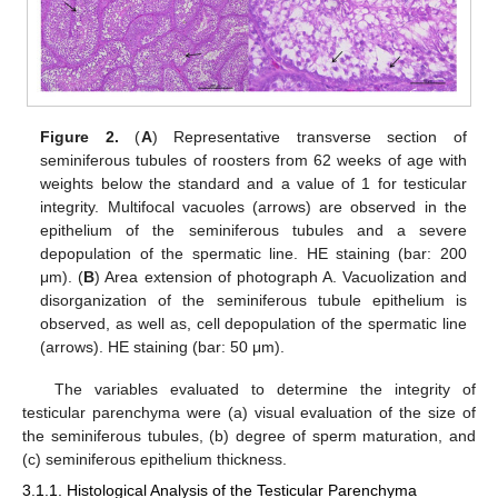
Figure 2.
(
A
) Representative transverse section of
seminiferous tubules of roosters from 62 weeks of age with
weights below the standard and a value of 1 for testicular
integrity. Multifocal vacuoles (arrows) are observed in the
epithelium of the seminiferous tubules and a severe
depopulation of the spermatic line. HE staining (bar: 200
μm). (
B
) Area extension of photograph A. Vacuolization and
disorganization of the seminiferous tubule epithelium is
observed, as well as, cell depopulation of the spermatic line
(arrows). HE staining (bar: 50 μm).
The variables evaluated to determine the integrity of
testicular parenchyma were (a) visual evaluation of the size of
the seminiferous tubules, (b) degree of sperm maturation, and
(c) seminiferous epithelium thickness.
3.1.1. Histological Analysis of the Testicular Parenchyma