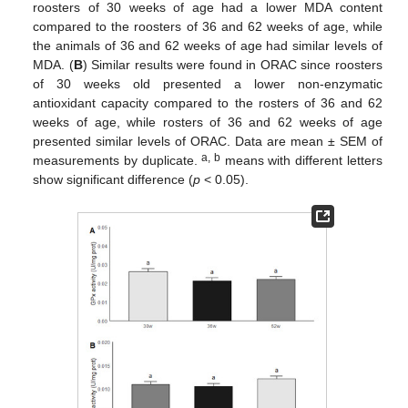
roosters of 30 weeks of age had a lower MDA content
compared to the roosters of 36 and 62 weeks of age, while
the animals of 36 and 62 weeks of age had similar levels of
MDA. (
B
) Similar results were found in ORAC since roosters
of 30 weeks old presented a lower non-enzymatic
antioxidant capacity compared to the rosters of 36 and 62
weeks of age, while rosters of 36 and 62 weeks of age
presented similar levels of ORAC. Data are mean ± SEM of
a, b
measurements by duplicate.
means with different letters
show significant difference (
p
< 0.05).