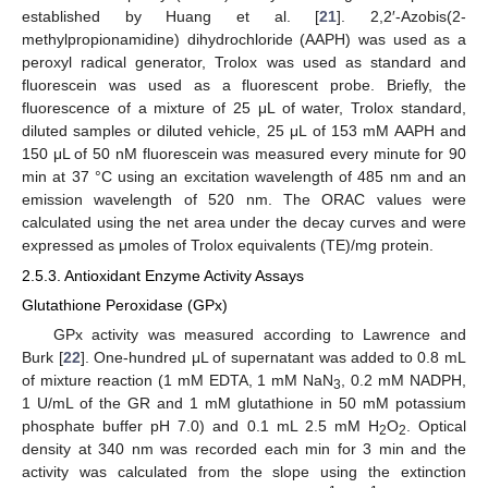
established by Huang et al. [
21
]. 2,2′-Azobis(2-
methylpropionamidine) dihydrochloride (AAPH) was used as a
peroxyl radical generator, Trolox was used as standard and
fluorescein was used as a fluorescent probe. Briefly, the
fluorescence of a mixture of 25 μL of water, Trolox standard,
diluted samples or diluted vehicle, 25 μL of 153 mM AAPH and
150 μL of 50 nM fluorescein was measured every minute for 90
min at 37 °C using an excitation wavelength of 485 nm and an
emission wavelength of 520 nm. The ORAC values were
calculated using the net area under the decay curves and were
expressed as μmoles of Trolox equivalents (TE)/mg protein.
2.5.3. Antioxidant Enzyme Activity Assays
Glutathione Peroxidase (GPx)
GPx activity was measured according to Lawrence and
Burk [
22
]. One-hundred μL of supernatant was added to 0.8 mL
of mixture reaction (1 mM EDTA, 1 mM NaN
, 0.2 mM NADPH,
3
1 U/mL of the GR and 1 mM glutathione in 50 mM potassium
phosphate buffer pH 7.0) and 0.1 mL 2.5 mM H
O
. Optical
2
2
density at 340 nm was recorded each min for 3 min and the
activity was calculated from the slope using the extinction