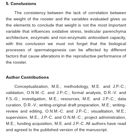
5. Conclusions
The consistency between the lack of correlation between
the weight of the rooster and the variables evaluated gives us
the elements to conclude that weight is not the most important
variable that influences oxidative stress, testicular parenchyma
architecture, enzymatic and non-enzymatic antioxidant capacity,
with this conclusion we must not forget that the biological
processes of spermatogenesis can be affected by different
factors that cause alterations in the reproductive performance of
the rooster.
Author Contributions
Conceptualization, M.E.; methodology, M.E. and J.P.-C.;
validation, O.N.M.-C. and J.P.-C.; formal analysis, D.R.-V. and
F.S.-G.; investigation, M.E.; resources, M.E. and J.P.-C.; data
curation, D.R.-V.; writing-original draft preparation, M.E.; writing-
review and editing, O.N.M.-C. and J.P.-C.; visualitation, M.E.;
supervision, M.E., J.P.-C. and O.N.M.-C.; project administration,
M.E.; funding acquisition, M.E. and J.P.-C. All authors have read
and agreed to the published version of the manuscript.