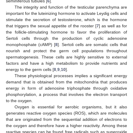
seminiferous tubules [
6
].
The integrity and function of the testicular parenchyma are
important for the luteinizing hormone to activate Leydig cells and
stimulate the secretion of testosterone, which is the hormone
that triggers the sexual appetite of the rooster [
7
] as well as for
the follicle-stimulating hormone to favor the proliferation of
Sertoli cells through the production of cyclic adenosine
monophosphate (cAMP) [
8
]. Sertoli cells are somatic cells that
nourish and protect the germ cell populations throughout
spermatogenesis. These cells are highly sensitive to external
factors and have a high metabolism to provide nutrients and
energy to the germ cells [
8
,
9
,
10
].
These physiological processes implies a significant energy
demand that is obtained from the mitochondria that produces
energy in form of adenosine triphosphate through oxidative
phosphorylation, a process that involves the electron transport
to the oxygen.
Oxygen is essential for aerobic organisms, but it also
generates reactive oxygen species (ROS), which are molecules
that are originated from the sequential addition of electrons to
the oxygen and therefore have a higher reactivity. Among these
reactive species can be found free radicals such as superoxide