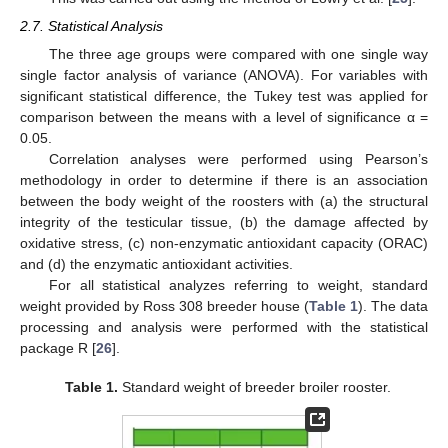
2.7. Statistical Analysis
The three age groups were compared with one single way
single factor analysis of variance (ANOVA). For variables with
significant statistical difference, the Tukey test was applied for
comparison between the means with a level of significance α =
0.05.
Correlation analyses were performed using Pearson’s
methodology in order to determine if there is an association
between the body weight of the roosters with (a) the structural
integrity of the testicular tissue, (b) the damage affected by
oxidative stress, (c) non-enzymatic antioxidant capacity (ORAC)
and (d) the enzymatic antioxidant activities.
For all statistical analyzes referring to weight, standard
weight provided by Ross 308 breeder house (
Table 1
). The data
processing and analysis were performed with the statistical
package R [
26
].
Table 1.
Standard weight of breeder broiler rooster.