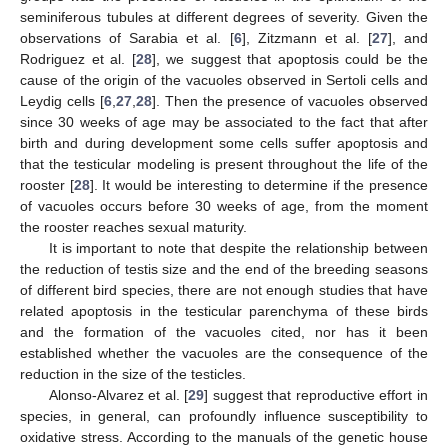
seminiferous tubules at different degrees of severity. Given the
observations of Sarabia et al. [
6
], Zitzmann et al. [
27
], and
Rodriguez et al. [
28
], we suggest that apoptosis could be the
cause of the origin of the vacuoles observed in Sertoli cells and
Leydig cells [
6
,
27
,
28
]. Then the presence of vacuoles observed
since 30 weeks of age may be associated to the fact that after
birth and during development some cells suffer apoptosis and
that the testicular modeling is present throughout the life of the
rooster [
28
]. It would be interesting to determine if the presence
of vacuoles occurs before 30 weeks of age, from the moment
the rooster reaches sexual maturity.
It is important to note that despite the relationship between
the reduction of testis size and the end of the breeding seasons
of different bird species, there are not enough studies that have
related apoptosis in the testicular parenchyma of these birds
and the formation of the vacuoles cited, nor has it been
established whether the vacuoles are the consequence of the
reduction in the size of the testicles.
Alonso-Alvarez et al. [
29
] suggest that reproductive effort in
species, in general, can profoundly influence susceptibility to
oxidative stress. According to the manuals of the genetic house