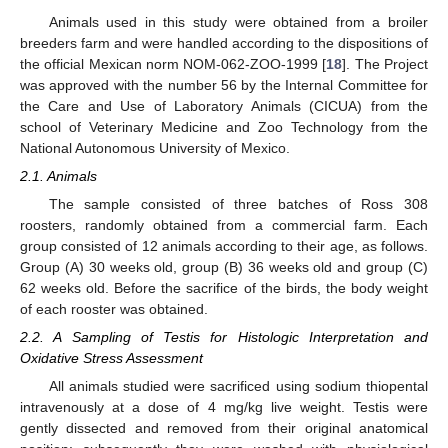
Animals used in this study were obtained from a broiler
breeders farm and were handled according to the dispositions of
the official Mexican norm NOM-062-ZOO-1999 [
18
]. The Project
was approved with the number 56 by the Internal Committee for
the Care and Use of Laboratory Animals (CICUA) from the
school of Veterinary Medicine and Zoo Technology from the
National Autonomous University of Mexico.
2.1. Animals
The sample consisted of three batches of Ross 308
roosters, randomly obtained from a commercial farm. Each
group consisted of 12 animals according to their age, as follows.
Group (A) 30 weeks old, group (B) 36 weeks old and group (C)
62 weeks old. Before the sacrifice of the birds, the body weight
of each rooster was obtained.
2.2. A Sampling of Testis for Histologic Interpretation and
Oxidative Stress Assessment
All animals studied were sacrificed using sodium thiopental
intravenously at a dose of 4 mg/kg live weight. Testis were
gently dissected and removed from their original anatomical