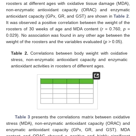
roosters at different ages with oxidative tissue damage (MDA),
non-enzymatic antioxidant capacity (ORAC) and enzymatic
antioxidant capacity (GPx, GR, and GST) are shown in
Table 2
.
It was observed a positive correlation between the weight of the
roosters of 30 weeks of age and MDA content (
r
= 0.760,
p
=
0.029). No association was found in any other age between the
weight of the roosters and the variables evaluated (
p
> 0.05).
Table 2.
Correlations between body weight with oxidative
stress, non-enzymatic antioxidant capacity and enzymatic
antioxidant activities in roosters of different ages.
Table 3
presents the correlations matrix between oxidative
stress (MDA), non-enzymatic antioxidant capacity (ORAC) and
enzymatic antioxidant capacity (GPx, GR, and GST). MDA
content and ORAC showed a positive and highly significant