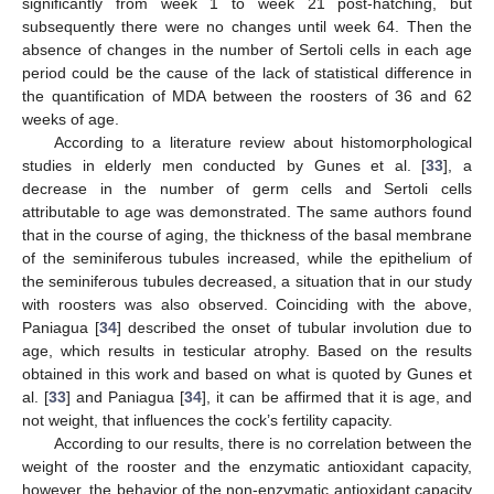
significantly from week 1 to week 21 post-hatching, but
subsequently there were no changes until week 64. Then the
absence of changes in the number of Sertoli cells in each age
period could be the cause of the lack of statistical difference in
the quantification of MDA between the roosters of 36 and 62
weeks of age.
According to a literature review about histomorphological
studies in elderly men conducted by Gunes et al. [
33
], a
decrease in the number of germ cells and Sertoli cells
attributable to age was demonstrated. The same authors found
that in the course of aging, the thickness of the basal membrane
of the seminiferous tubules increased, while the epithelium of
the seminiferous tubules decreased, a situation that in our study
with roosters was also observed. Coinciding with the above,
Paniagua [
34
] described the onset of tubular involution due to
age, which results in testicular atrophy. Based on the results
obtained in this work and based on what is quoted by Gunes et
al. [
33
] and Paniagua [
34
], it can be affirmed that it is age, and
not weight, that influences the cock’s fertility capacity.
According to our results, there is no correlation between the
weight of the rooster and the enzymatic antioxidant capacity,
however, the behavior of the non-enzymatic antioxidant capacity