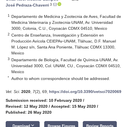
3
José Pedraza-Chaverri
1
Departamento de Medicina y Zootecnia de Aves, Facultad de
Medicina Veterinaria y Zootecnia-UNAM, Av. Universidad
3000, Colonia, C.U., Coyoacán CDMX 04510, Mexico
2
Centro de Enseñanza, Investigación y Extensión en
Producción Avícola CEIEPAv-UNAM, Tláhuac, D.F. Manuel
M. López s/n, Santa Ana Poniente, Tláhuac CDMX 13300,
Mexico
3
Departamento de Biología, Facultad de Química-UNAM, Av.
Universidad 3000, Col. UNAM, CU., Coyoacán CDMX 04510,
Mexico
*
Author to whom correspondence should be addressed.
Vet. Sci.
2020
,
7
(2), 69;
https://doi.org/10.3390/vetsci7020069
Submission received: 10 February 2020
/
Revised: 12 May 2020
/
Accepted: 15 May 2020
/
Published: 26 May 2020
keyboard_arrow_down
Download
Browse Figures
Review Reports