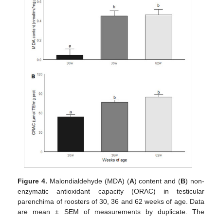
Figure 4.
Malondialdehyde (MDA) (
A
) content and (
B
) non-
enzymatic antioxidant capacity (ORAC) in testicular
parenchima of roosters of 30, 36 and 62 weeks of age. Data
are mean ± SEM of measurements by duplicate. The