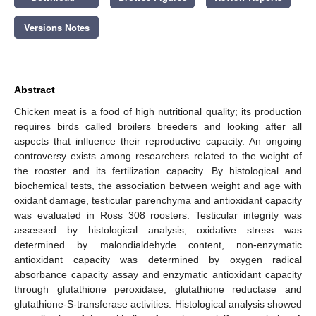
Versions Notes
Abstract
Chicken meat is a food of high nutritional quality; its production
requires birds called broilers breeders and looking after all
aspects that influence their reproductive capacity. An ongoing
controversy exists among researchers related to the weight of
the rooster and its fertilization capacity. By histological and
biochemical tests, the association between weight and age with
oxidant damage, testicular parenchyma and antioxidant capacity
was evaluated in Ross 308 roosters. Testicular integrity was
assessed by histological analysis, oxidative stress was
determined by malondialdehyde content, non-enzymatic
antioxidant capacity was determined by oxygen radical
absorbance capacity assay and enzymatic antioxidant capacity
through glutathione peroxidase, glutathione reductase and
glutathione-S-transferase activities. Histological analysis showed