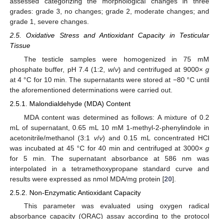
assessed categorizing the morphological changes in three
grades: grade 3, no changes; grade 2, moderate changes; and
grade 1, severe changes.
2.5. Oxidative Stress and Antioxidant Capacity in Testicular
Tissue
The testicle samples were homogenized in 75 mM
phosphate buffer, pH 7.4 (1:2,
w
/
v
) and centrifuged at 9000×
g
at 4 °C for 10 min. The supernatants were stored at −80 °C until
the aforementioned determinations were carried out.
2.5.1. Malondialdehyde (MDA) Content
MDA content was determined as follows: A mixture of 0.2
mL of supernatant, 0.65 mL 10 mM 1-methyl-2-phenylindole in
acetonitrile/methanol (3:1
v
/
v
) and 0.15 mL concentrated HCl
was incubated at 45 °C for 40 min and centrifuged at 3000×
g
for 5 min. The supernatant absorbance at 586 nm was
interpolated in a tetramethoxypropane standard curve and
results were expressed as nmol MDA/mg protein [
20
].
2.5.2. Non-Enzymatic Antioxidant Capacity
This parameter was evaluated using oxygen radical
absorbance capacity (ORAC) assay according to the protocol