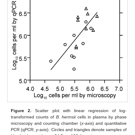
Figure 2.
Scatter plot with linear regression of log-
transformed counts of
B. hermsii
cells in plasma by phase
microscopy and counting chamber (
x
-axis) and quantitative
PCR (qPCR;
y
-axis). Circles and triangles denote samples of