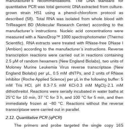
manufacturer’s recommendations. The DNA standard for
quantitative PCR was total genomic DNA extracted from culture-
grown strain HS1 using a phenol-chloroform protocol as
described (58). Total RNA was isolated from whole blood with
TriReagent BD (Molecular Research Center) according to the
manufacturer’s instructions. Nucleic acid concentrations were
measured with a NanoDrop™ 1000 spectrophotometer (Thermo
Scientific). RNA extracts were treated with RNase-free DNase I
(Ambion) according to the manufacturer’s instructions. Reverse
transcription reactions were carried out in reactions containing
2.5 μM of random hexamers (New England Biolabs), two units of
Moloney Murine Leukemia Virus reverse transcriptase (New
England Biolabs) per μL, 0.5 mM dNTPs, and 2 units of RNase
inhibitor (Roche Applied Science) per μL in the following buffer: 5
mM Tris HCl, pH 8.3-7.5 mM KCl-0.3 mM MgCl
-2.1 mM
2
dithiothreitol. Reactions were serially incubated in water baths at
25°C for 10 min, 37 °C for 3 h, and 100 °C for 5 min, and then
immediately frozen at −80 °C. Reactions without the reverse
transcriptase were carried out in parallel.
2.12. Quantitative PCR (qPCR)
The primers and probe targeted the single copy 16S