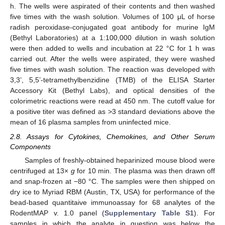
h. The wells were aspirated of their contents and then washed
five times with the wash solution. Volumes of 100 μL of horse
radish peroxidase-conjugated goat antibody for murine IgM
(Bethyl Laboratories) at a 1:100,000 dilution in wash solution
were then added to wells and incubation at 22 °C for 1 h was
carried out. After the wells were aspirated, they were washed
five times with wash solution. The reaction was developed with
3,3’, 5,5’-tetramethylbenzidine (TMB) of the ELISA Starter
Accessory Kit (Bethyl Labs), and optical densities of the
colorimetric reactions were read at 450 nm. The cutoff value for
a positive titer was defined as >3 standard deviations above the
mean of 16 plasma samples from uninfected mice.
2.8. Assays for Cytokines, Chemokines, and Other Serum
Components
Samples of freshly-obtained heparinized mouse blood were
centrifuged at 13×
g
for 10 min. The plasma was then drawn off
and snap-frozen at −80 °C. The samples were then shipped on
dry ice to Myriad RBM (Austin, TX, USA) for performance of the
bead-based quantitaive immunoassay for 68 analytes of the
RodentMAP v. 1.0 panel (
Supplementary Table S1
). For
samples in which the analyte in question was below the