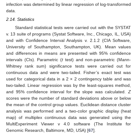
infection was determined by linear regression of log-transformed
data.
2.14. Statistics
Standard statistical tests were carried out with the SYSTAT
v. 13 suite of programs (Systat Software, Inc., Chicago, IL, USA)
and with Confidence Interval Analysis v. 2.1.2 (CIA Software,
University of Southampton, Southampton, UK). Mean values
and differences in means are presented with 95% confidence
intervals (CIs). Parametric (
t
test) and non-parametric (Mann-
Whitney rank sum) significance tests were carried out for
continuous data and were two-tailed. Fisher’s exact test was
used for categorical data in a 2 × 2 contingency table and was
two-tailed. Linear regression was by the least-squares method,
and 95% confidence interval for the slope was calculated.
Z
scores were the number of standard deviations above or below
the mean of the control group values. Euclidean distance cluster
analysis was performed and a two-color graphic display (heat
map) of multiplex continuous data was generated using the
MultiExperiment Viewer v 4.0 software (The Institute for
Genomic Research, Baltimore, MD, USA) [
67
].