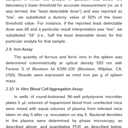
laboratory’s lower threshold for accurate measurement (or, as it
was termed, the “least detectable dose”) and was reported as
“low”, we substituted a dummy value of 50% of the lower
threshold value. For instance, if the reported least detectable
dose was 68 and a particular result interpretation was “low”, we
substituted “34” (i.e., half the least detectable dose) for this
particular analyte for that sample.
2.9. Iron Assay
The quantity of ferrous and ferric ions in the spleen was
determined colorimetrically at optical density 593 nm with
Ferene S of Biovision kit K390-100 (Biovision, Milpitas, CA,
USA). Results were expressed as nmol iron per g of spleen
mass.
2.10. In Vitro Blood Cell Aggregation Assay
In wells of round-bottomed 96-well polystyrene microtiter
plates 5 μL volumes of heparinized blood from uninfected mice
were mixed with equal volumes of plasma from infected mice
taken on day 5 after i.p. inoculation on day 0. Bacterial densities
in the plasma were determined by phase microscopy, as
described above, and quantitative PCR, as described below.