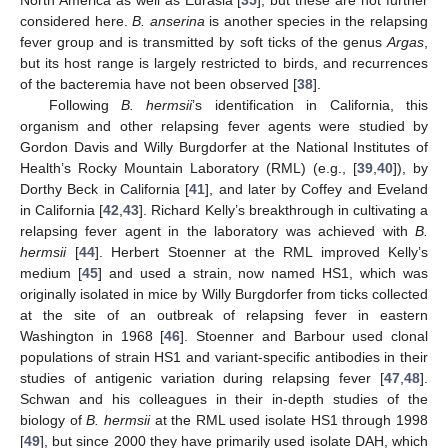
North America as well as Eurasia [
35
], but these are not further
considered here.
B. anserina
is another species in the relapsing
fever group and is transmitted by soft ticks of the genus
Argas
,
but its host range is largely restricted to birds, and recurrences
of the bacteremia have not been observed [
38
].
Following
B. hermsii
’s identification in California, this
organism and other relapsing fever agents were studied by
Gordon Davis and Willy Burgdorfer at the National Institutes of
Health’s Rocky Mountain Laboratory (RML) (e.g., [
39
,
40
]), by
Dorthy Beck in California [
41
], and later by Coffey and Eveland
in California [
42
,
43
]. Richard Kelly’s breakthrough in cultivating a
relapsing fever agent in the laboratory was achieved with
B.
hermsii
[
44
]. Herbert Stoenner at the RML improved Kelly’s
medium [
45
] and used a strain, now named HS1, which was
originally isolated in mice by Willy Burgdorfer from ticks collected
at the site of an outbreak of relapsing fever in eastern
Washington in 1968 [
46
]. Stoenner and Barbour used clonal
populations of strain HS1 and variant-specific antibodies in their
studies of antigenic variation during relapsing fever [
47
,
48
].
Schwan and his colleagues in their in-depth studies of the
biology of
B. hermsii
at the RML used isolate HS1 through 1998
[
49
], but since 2000 they have primarily used isolate DAH, which