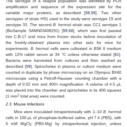
The serotype of a relapse population was identified by PCR
amplification and sequence of the expression site for the
variable major proteins, as described [
58
,
59
]. Two other
serotypes of strain HS1 used in the study were serotype 19 and
serotype 33. The second
B. hermsii
strain was CC1 serotype 1
(BioSample SAMN03408291) [
59
,
60
], which was first passed
into C.B-17
scid
mice from frozen stocks before inoculation of
the freshly-obtained plasma into other sets for mice for
experiments.
B. hermsii
cells were cultivated in BSK II medium
with 12% rabbit serum at 34 °C unless otherwise stated [
61
].
Bacteria were harvested from cultures and then washed as
described [
59
]. Spirochetes in plasma or culture medium were
counted in duplicate by phase microscopy on an Olympus BX40
microscope using a Petroff-Hausser counting chamber with a
depth of 0.02 mm and 400× magnification. A volume of 4.5 μL
was placed into the chamber and spirochetes in its 400 squares
2
(1 mm
total area) were counted.
2.3. Mouse Infections
Mice were inoculated intraperitoneally with 1–10
B. hermsii
cells in 100 μL of phosphate-buffered saline, pH 7.4 (PBS), with
5 mM MgCl
(PBS-Mg) by intraperitoneal injection, unless
2