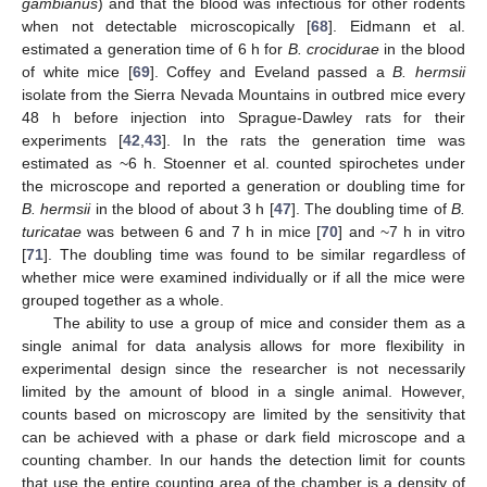
gambianus
) and that the blood was infectious for other rodents
when not detectable microscopically [
68
]. Eidmann et al.
estimated a generation time of 6 h for
B. crocidurae
in the blood
of white mice [
69
]. Coffey and Eveland passed a
B. hermsii
isolate from the Sierra Nevada Mountains in outbred mice every
48 h before injection into Sprague-Dawley rats for their
experiments [
42
,
43
]. In the rats the generation time was
estimated as ~6 h. Stoenner et al. counted spirochetes under
the microscope and reported a generation or doubling time for
B. hermsii
in the blood of about 3 h [
47
]. The doubling time of
B.
turicatae
was between 6 and 7 h in mice [
70
] and ~7 h in vitro
[
71
]. The doubling time was found to be similar regardless of
whether mice were examined individually or if all the mice were
grouped together as a whole.
The ability to use a group of mice and consider them as a
single animal for data analysis allows for more flexibility in
experimental design since the researcher is not necessarily
limited by the amount of blood in a single animal. However,
counts based on microscopy are limited by the sensitivity that
can be achieved with a phase or dark field microscope and a
counting chamber. In our hands the detection limit for counts
that use the entire counting area of the chamber is a density of