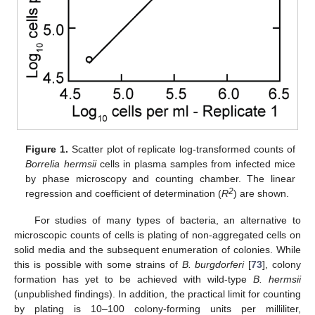
Figure 1.
Scatter plot of replicate log-transformed counts of
Borrelia hermsii
cells in plasma samples from infected mice
by phase microscopy and counting chamber. The linear
2
regression and coefficient of determination (
R
) are shown.
For studies of many types of bacteria, an alternative to
microscopic counts of cells is plating of non-aggregated cells on
solid media and the subsequent enumeration of colonies. While
this is possible with some strains of
B. burgdorferi
[
73
], colony
formation has yet to be achieved with wild-type
B. hermsii
(unpublished findings). In addition, the practical limit for counting
by plating is 10–100 colony-forming units per milliliter,