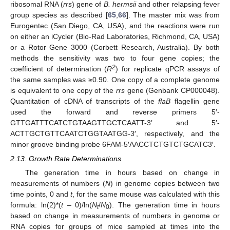
ribosomal RNA (
rrs
) gene of
B. hermsii
and other relapsing fever
group species as described [
65
,
66
]. The master mix was from
Eurogentec (San Diego, CA, USA), and the reactions were run
on either an iCycler (Bio-Rad Laboratories, Richmond, CA, USA)
or a Rotor Gene 3000 (Corbett Research, Australia). By both
methods the sensitivity was two to four gene copies; the
2
coefficient of determination (
R
) for replicate qPCR assays of
the same samples was ≥0.90. One copy of a complete genome
is equivalent to one copy of the
rrs
gene (Genbank CP000048).
Quantitation of cDNA of transcripts of the
flaB
flagellin gene
used the forward and reverse primers 5′-
GTTGATTTCATCTGTAAGTTGCTCAATT-3′ and 5′-
ACTTGCTGTTCAATCTGGTAATGG-3′, respectively, and the
minor groove binding probe 6FAM-5′AACCTCTGTCTGCATC3′.
2.13. Growth Rate Determinations
The generation time in hours based on change in
measurements of numbers (
N
) in genome copies between two
time points, 0 and
t
, for the same mouse was calculated with this
formula: ln(2)*(
t
– 0)/ln(
N
/
N
). The generation time in hours
t
0
based on change in measurements of numbers in genome or
RNA copies for groups of mice sampled at times into the