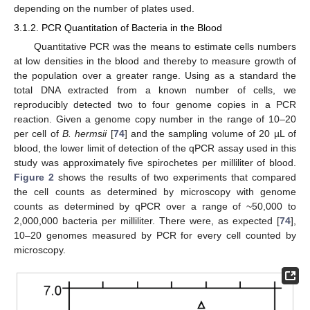
depending on the number of plates used.
3.1.2. PCR Quantitation of Bacteria in the Blood
Quantitative PCR was the means to estimate cells numbers
at low densities in the blood and thereby to measure growth of
the population over a greater range. Using as a standard the
total DNA extracted from a known number of cells, we
reproducibly detected two to four genome copies in a PCR
reaction. Given a genome copy number in the range of 10–20
per cell of
B. hermsii
[
74
] and the sampling volume of 20 µL of
blood, the lower limit of detection of the qPCR assay used in this
study was approximately five spirochetes per milliliter of blood.
Figure 2
shows the results of two experiments that compared
the cell counts as determined by microscopy with genome
counts as determined by qPCR over a range of ~50,000 to
2,000,000 bacteria per milliliter. There were, as expected [
74
],
10–20 genomes measured by PCR for every cell counted by
microscopy.