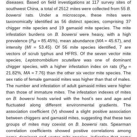
diseases. Based on field investigations at 117 survey sites of
southwest China, a total of 2512 mites were collected from 55
B.
bowersi
rats. Under a microscope, these mites were
taxonomically identified as 56 distinct species, comprising 37
chigger mite species and 19 gamasid mite species. The mite
infestation burdens on
B. bowersi
were heavy, with a high
prevalence (
P
= 85.45%), mean abundance (
MA
= 45.67), and
M
intensity (
MI
= 53.45). Of 56 mite species identified, 7 are
vectors of scrub typhus and HFRS. Of the seven vector mite
species,
Leptotrombidium scutellare
was one of dominant
chigger species, with a higher infestation index on rats (
P
=
M
21.82%,
MA
= 7.76) than the other six vector mite species. The
sex ratio of female gamasid mites was higher than that of males.
The number and infestation of adult gamasid mites were higher
than those of immature mites. The infestation indexes of mites
on
B. bowersi
hosts varied with the host’s sex and age and
fluctuated along different environmental gradients. The
association coefficient (
V
) showed a slight positive association
between chiggers and gamasid mites, suggesting that these two
groups of mites may coexist on
B. bowersi
rats. Spearman
correlation coefficients showed positive correlations among
some dominant and vector mite species, indicating that some