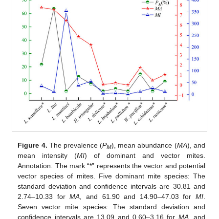
Figure 4.
The prevalence (
P
), mean abundance (
MA
), and
M
mean intensity (
MI
) of dominant and vector mites.
Annotation: The mark “*” represents the vector and potential
vector species of mites. Five dominant mite species: The
standard deviation and confidence intervals are 30.81 and
2.74–10.33 for
MA
, and 61.90 and 14.90–47.03 for
MI
.
Seven vector mite species: The standard deviation and
confidence intervals are 13.09 and 0.60–3.16 for
MA
, and