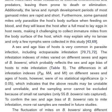
predators, leaving them prone to death or elimination.
Additionally, the larva and nymph development periods of most
gamasid mites are rapid and short. Furthermore, some gamasid
mites only parasitize the host’s body surface when feeding on
blood, and they will leave the host after a full meal to lay eggs in
host nests, making it challenging to collect immature mites from
the body surface of the host, which may explain why no larvae
and only a few nymphs were collected in this study [
43
,
69
].
A sex and age bias of hosts is very common in parasite
infection, including ectoparasite infestation [
70
,
71
,
72
]. The
infestation indexes of mites varied on different sexes and ages
of
B. bowersi
, which probably reflects the sex and age bias of
hosts to mite infestation (
Table 5
). The differences in all
infestation indexes (
P
,
MA,
and
MI
) on different sexes and
M
ages of hosts, however, were of no statistical significance (p >
0.05), which indicates that the above results may be unstable
and unreliable, and the sampling error cannot be excluded
because of small rat samples (only 55
B. bowersi
rats captured).
To confirm the sex and age bias of
B. bowersi
rats to mite
infestation, more rat samples are needed in future studies.
The fluctuation of mites on
B. bowersi
along different