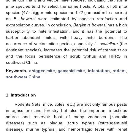
mite species tend to select the same hosts. A total of 69 mite
species (47 chigger mite species and 22 gamasid mite species)
on
B. bowersi
were estimated by species rarefaction and
extrapolation curves. In conclusion,
Berylmys bowersi
has a high
susceptibility to mite infestation, and it has the potential to
harbor abundant mites, with heavy mite burdens. The
occurrence of vector mite species, especially
L. scutellare
(the
dominant species), increases the potential risk of transmission
and the focus persistence of scrub typhus and HFRS in
southwest China.
Keywords:
chigger mite
;
gamasid mite
;
infestation
;
rodent
;
southwest China
1. Introduction
Rodents (rats, mice, voles, etc.) are not only famous pests
in agriculture and forestry but also the important infectious
source and reservoir host of many zoonoses (zoonotic
diseases) such as plague, scrub typhus (tsutsugamushi
disease), murine typhus, and hemorrhagic fever with renal