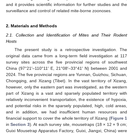
and it provides scientific information for further studies and the
surveillance and control of related mite-borne zoonoses.
2. Materials and Methods
2.1. Collection and Identification of Mites and Their Rodent
Hosts
The present study is a retrospective investigation. The
original data came from a long-term field investigation at 117
survey sites across the five provincial regions of southwest
China (97°21′–110°11′ E, 21°08′–33°41′ N) between 2001 and
2024. The five provincial regions are Yunnan, Guizhou, Sichuan,
Chongqing, and Xizang (Tibet). In the vast territory of Xizang,
however, only the eastern part was investigated, as the western
part of Xizang is a vast and sparsely populated territory with
relatively inconvenient transportation, the existence of hypoxia,
and potential risks in the sparsely populated, high, cold areas,
and in addition, we had insufficient human resources and
financial support to cover the whole territory of Xizang (
Figure 1
in
Section 3
). At each survey site, mousetraps (18 × 12 × 9 cm;
Guixi Mousetrap Apparatus Factory, Guixi, Jiangxi, China) were