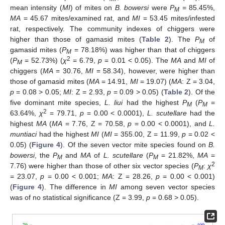
mean intensity (
MI
) of mites on
B. bowersi
were
P
= 85.45%,
M
MA
= 45.67 mites/examined rat, and
MI
= 53.45 mites/infested
rat, respectively. The community indexes of chiggers were
higher than those of gamasid mites (
Table 2
). The
P
of
M
gamasid mites (
P
= 78.18%) was higher than that of chiggers
M
2
(
P
= 52.73%) (
χ
= 6.79,
p
= 0.01 < 0.05). The
MA
and
MI
of
M
chiggers (
MA
= 30.76,
MI
= 58.34), however, were higher than
those of gamasid mites (
MA
= 14.91,
MI
= 19.07) (
MA
: Z = 3.04,
p
= 0.08 > 0.05;
MI
: Z = 2.93,
p
= 0.09 > 0.05) (
Table 2
). Of the
five dominant mite species,
L. liui
had the highest
P
(
P
=
M
M
2
63.64%,
χ
= 79.71,
p
= 0.00 < 0.0001),
L. scutellare
had the
highest
MA
(
MA
= 7.76, Z = 70.58,
p
= 0.00 < 0.0001), and
L.
muntiaci
had the highest
MI
(
MI
= 355.00, Z = 11.99,
p
= 0.02 <
0.05) (
Figure 4
). Of the seven vector mite species found on
B.
bowersi
, the
P
and
MA
of
L. scutellare
(
P
= 21.82%,
MA
=
M
M
2
7.76) were higher than those of other six vector species (
P
:
χ
M
= 23.07,
p
= 0.00 < 0.001;
MA
: Z = 28.26,
p
= 0.00 < 0.001)
(
Figure 4
). The difference in
MI
among seven vector species
was of no statistical significance (Z = 3.99,
p
= 0.68 > 0.05).