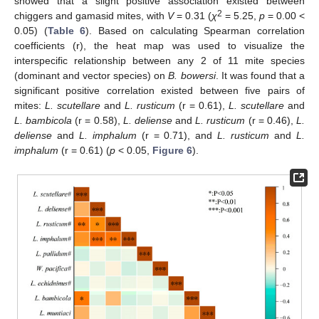
showed that a slight positive association existed between
2
chiggers and gamasid mites, with
V
= 0.31 (
χ
= 5.25,
p
= 0.00 <
0.05) (
Table 6
). Based on calculating Spearman correlation
coefficients (r), the heat map was used to visualize the
interspecific relationship between any 2 of 11 mite species
(dominant and vector species) on
B. bowersi
. It was found that a
significant positive correlation existed between five pairs of
mites:
L. scutellare
and
L. rusticum
(r = 0.61),
L. scutellare
and
L. bambicola
(r = 0.58),
L. deliense
and
L. rusticum
(r = 0.46),
L.
deliense
and
L. imphalum
(r = 0.71), and
L. rusticum
and
L.
imphalum
(r = 0.61) (
p
< 0.05,
Figure 6
).