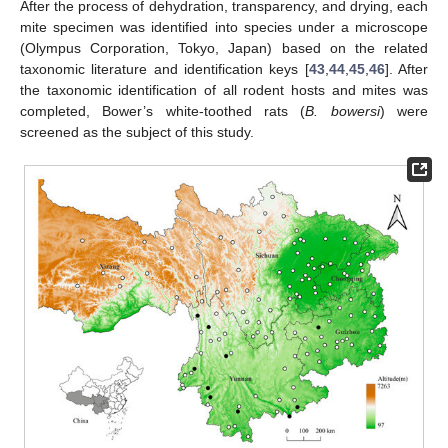
After the process of dehydration, transparency, and drying, each
mite specimen was identified into species under a microscope
(Olympus Corporation, Tokyo, Japan) based on the related
taxonomic literature and identification keys [
43
,
44
,
45
,
46
]. After
the taxonomic identification of all rodent hosts and mites was
completed, Bower’s white-toothed rats (
B. bowersi
) were
screened as the subject of this study.