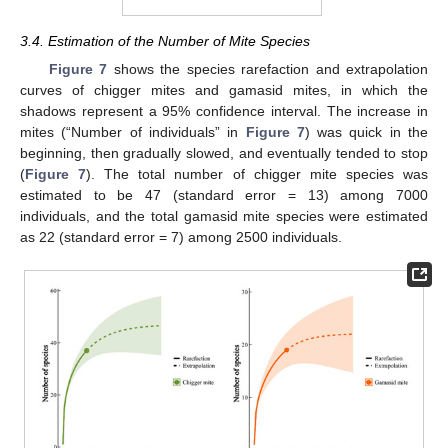
3.4. Estimation of the Number of Mite Species
Figure 7
shows the species rarefaction and extrapolation
curves of chigger mites and gamasid mites, in which the
shadows represent a 95% confidence interval. The increase in
mites (“Number of individuals” in
Figure 7
) was quick in the
beginning, then gradually slowed, and eventually tended to stop
(
Figure 7
). The total number of chigger mite species was
estimated to be 47 (standard error = 13) among 7000
individuals, and the total gamasid mite species were estimated
as 22 (standard error = 7) among 2500 individuals.