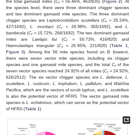
the total gamasid mites (
C
= 56.46%, 463/820) (
Figure 2
). At
r
the species level, there were three dominant chigger species
and two dominant gamasid mite species. The three dominant
chigger species are
Leptotrombidium scutellare
(
C
= 25.24%,
r
427/1692),
L. muntiaci
(
C
= 20.98%, 355/1692), and
L.
r
bambicola
(
C
= 15.72%, 266/1692). The two dominant gamasid
r
mites are
Laelaps liui
(
C
= 50.73%, 416/820) and
r
Haemolaelaps triangular
(
C
= 26.95%, 221/820) (
Table 1
,
r
Figure 3
). Among the 56 mite species found on
B. bowersi
,
there were seven vector mite species, including six chigger
species and one gamasid mite species, and the total
C
of the
r
seven vector species reached 24.92% of all mites (
C
= 24.92%,
r
626/2512). The six vector chigger species are
L. deliense
,
L.
scutellare
,
L. rusticum
,
L. imphalum
,
L. pallidum,
and
Walchia
Pacifica
, which are the vectors of scrub typhus, and
L. scutellare
is also the potential vector of HFRS. The vector gamasid mite
species is
L. echidninus
, which can serve as the potential vector
of HFRS (
Table 1
).