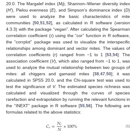
20.0. The Margalef index (
M
), Shannon–Wiener diversity index
f
(
H′
), Pielou evenness (
E
), and Simpson’s dominance index (
D
)
were used to analyze the basic characteristics of mite
communities [
50
,
51
,
52
], as calculated in R software (version
4.3.3) with the package “vegan”. After calculating the Spearman
correlation coefficient (r) using the “cor” function in R software,
the “corrplot” package was used to visualize the interspecific
relationships among dominant and vector mites. The values of
correlation coefficients (r) ranged from −1 to 1 [
53
,
54
]. The
association coefficient (
V
), which also ranged from −1 to 1, was
used to analyze the mutual relationship between two groups of
mites: all chiggers and gamasid mites [
38
,
47
,
50
]; it was
calculated in SPSS 20.0, and the Chi-square test was used to
test the significance of
V
. The estimated species richness was
calculated and visualized through the curves of species
rarefaction and extrapolation by running the relevant functions in
the “INEXT” package in R software [
55
,
56
]. The following are
formulas related to the above statistics:
𝑁
𝐶
=
×
100
%
𝑖
𝑁
𝑟
(1)