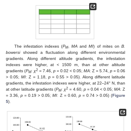
The infestation indexes (
P
,
MA
and
MI
) of mites on
B.
M
bowersi
showed a fluctuation along different environmental
gradients. Along different altitude gradients, the infestation
indexes were higher, at < 1500 m, than at other altitude
2
gradients (
P
:
χ
= 7.46,
p
= 0.02 < 0.05;
MA
: Z = 5.74,
p
= 0.06
M
> 0.05;
MI
: Z = 1.18,
p
= 0.55 > 0.05). Along different latitude
gradients, the infestation indexes were higher, at 22–24° N, than
2
at other latitude gradients (
P
:
χ
= 4.60,
p
= 0.04 < 0.05;
MA
: Z
M
= 3.36,
p
= 0.19 > 0.05;
MI
: Z = 0.60,
p
= 0.74 > 0.05) (
Figure
5
).