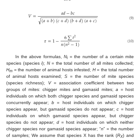
𝑎
𝑑
−
𝑏
𝑐
𝑉
=
−
−
−
−
−
−
−
−
−
−
−
−
−
−
−
−
−
−
−
−
−
−
−
(
𝑎
+
𝑏
)
(
𝑐
+
𝑑
)
(
𝑏
+
𝑑
)
(
𝑎
+
𝑐
)
√
(9)
6
∑
𝑡
2
r
=
1
−
𝑛
(
𝑛
−
1
)
2
(10)
In the above formulas,
N
= the number of a certain mite
i
species (species
i
);
N
= the total number of all mites collected;
H
= the number of animal hosts infested;
H
= the total number
m
of animal hosts examined;
S
= the number of mite species
(species richness);
V
= association coefficient between two
groups of mites: chigger mites and gamasid mites;
a
= host
individuals on which both chigger species and gamasid species
concurrently appear;
b
= host individuals on which chigger
species appear, but gamasid species do not appear;
c
= host
individuals on which gamasid species appear, but chigger
species do not appear;
d
= host individuals on which neither
chigger species nor gamasid species appear; “
n
” = the number
of samples; We assume that species X has the rank (
R
) and
X