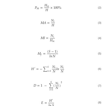
𝐻
𝑃
=
×
100
%
𝑚
𝐻
𝑀
(2)
𝑁
𝑀𝐴
=
𝑖
𝐻
(3)
𝑁
𝑀𝐼
=
𝑖
𝐻
𝑚
(4)
(
𝑆
−
1
)
𝑀
=
𝑙𝑛
𝑁
𝑓
(5)
𝑁
𝑁
𝑆
𝐻
=
−
∑
𝑙𝑛
𝑖
𝑖
′
𝑁
𝑁
𝑖
=
1
(6)
𝑁
𝑆
2
𝐷
=
1
−
∑
(
)
𝑖
𝑁
(7)
𝑖
=
1
𝐻
′
𝐸
=
𝑙𝑛
𝑆
(8)