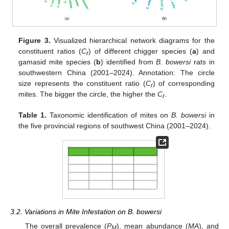
Figure 3.
Visualized hierarchical network diagrams for the
constituent ratios (
C
) of different chigger species (
a
) and
r
gamasid mite species (
b
) identified from
B. bowersi
rats in
southwestern China (2001–2024). Annotation: The circle
size represents the constituent ratio (
C
) of corresponding
r
mites. The bigger the circle, the higher the
C
.
r
Table 1.
Taxonomic identification of mites on
B. bowersi
in
the five provincial regions of southwest China (2001–2024).
3.2. Variations in Mite Infestation on B. bowersi
The overall prevalence (
P
), mean abundance (
MA
), and
M