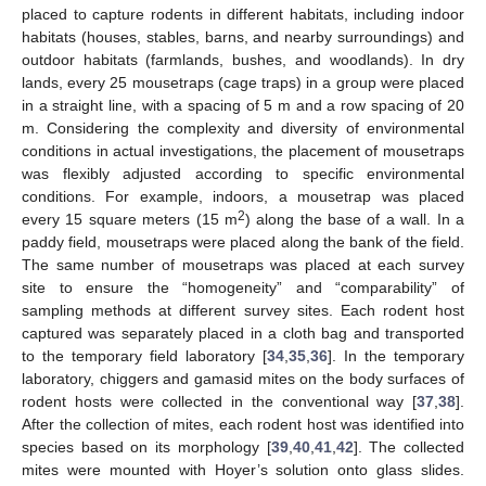
placed to capture rodents in different habitats, including indoor
habitats (houses, stables, barns, and nearby surroundings) and
outdoor habitats (farmlands, bushes, and woodlands). In dry
lands, every 25 mousetraps (cage traps) in a group were placed
in a straight line, with a spacing of 5 m and a row spacing of 20
m. Considering the complexity and diversity of environmental
conditions in actual investigations, the placement of mousetraps
was flexibly adjusted according to specific environmental
conditions. For example, indoors, a mousetrap was placed
2
every 15 square meters (15 m
) along the base of a wall. In a
paddy field, mousetraps were placed along the bank of the field.
The same number of mousetraps was placed at each survey
site to ensure the “homogeneity” and “comparability” of
sampling methods at different survey sites. Each rodent host
captured was separately placed in a cloth bag and transported
to the temporary field laboratory [
34
,
35
,
36
]. In the temporary
laboratory, chiggers and gamasid mites on the body surfaces of
rodent hosts were collected in the conventional way [
37
,
38
].
After the collection of mites, each rodent host was identified into
species based on its morphology [
39
,
40
,
41
,
42
]. The collected
mites were mounted with Hoyer’s solution onto glass slides.