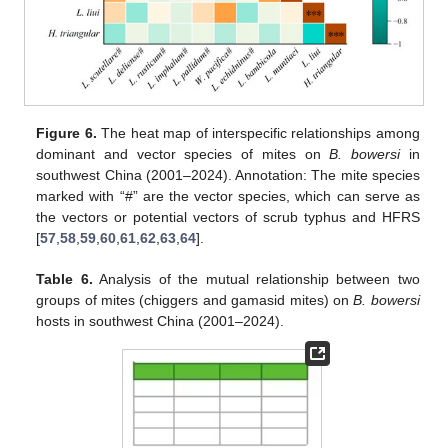
Figure 6.
The heat map of interspecific relationships among
dominant and vector species of mites on
B. bowersi
in
southwest China (2001–2024). Annotation: The mite species
marked with “#” are the vector species, which can serve as
the vectors or potential vectors of scrub typhus and HFRS
[
57
,
58
,
59
,
60
,
61
,
62
,
63
,
64
].
Table 6.
Analysis of the mutual relationship between two
groups of mites (chiggers and gamasid mites) on
B. bowersi
hosts in southwest China (2001–2024).