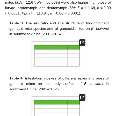
mites (
MA
= 12.67,
P
= 80.00%) were also higher than those of
M
larvae, protonymph, and deutonymph (
MA
: Z = 111.69,
p
= 0.00
2
< 0.0001;
P
:
χ
= 110.94,
p
= 0.00 < 0.0001).
M
Table 3.
The sex ratio and age structure of two dominant
gamasid mite species and all gamasid mites on
B. bowersi
in southwest China (2001–2024).
Table 4.
Infestation indexes of different sexes and ages of
gamasid mites on the body surface of
B. bowersi
in
southwest China (2001–2024).