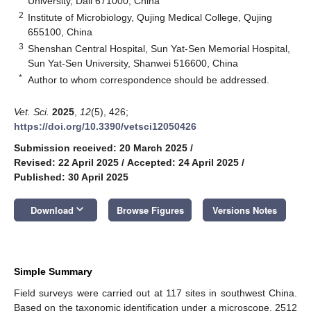
University, Dali 671000, China
2
Institute of Microbiology, Qujing Medical College, Qujing
655100, China
3
Shenshan Central Hospital, Sun Yat-Sen Memorial Hospital,
Sun Yat-Sen University, Shanwei 516600, China
*
Author to whom correspondence should be addressed.
Vet. Sci.
2025
,
12
(5), 426;
https://doi.org/10.3390/vetsci12050426
Submission received: 20 March 2025
/
Revised: 22 April 2025
/
Accepted: 24 April 2025
/
Published: 30 April 2025
keyboard_arrow_down
Download
Browse Figures
Versions Notes
Simple Summary
Field surveys were carried out at 117 sites in southwest China.
Based on the taxonomic identification under a microscope, 2512