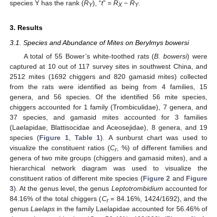
species Y has the rank (
R
), “
t
” =
R
−
R
.
Y
X
Y
3. Results
3.1. Species and Abundance of Mites on Berylmys bowersi
A total of 55 Bower’s white-toothed rats (
B. bowersi
) were
captured at 10 out of 117 survey sites in southwest China, and
2512 mites (1692 chiggers and 820 gamasid mites) collected
from the rats were identified as being from 4 families, 15
genera, and 56 species. Of the identified 56 mite species,
chiggers accounted for 1 family (Trombiculidae), 7 genera, and
37 species, and gamasid mites accounted for 3 families
(Laelapidae, Blattisocidae and Aceosejidae), 8 genera, and 19
species (
Figure 1
,
Table 1
). A sunburst chart was used to
visualize the constituent ratios (
C
, %) of different families and
r
genera of two mite groups (chiggers and gamasid mites), and a
hierarchical network diagram was used to visualize the
constituent ratios of different mite species (
Figure 2
and
Figure
3
). At the genus level, the genus
Leptotrombidium
accounted for
84.16% of the total chiggers (
C
= 84.16%, 1424/1692), and the
r
genus
Laelaps
in the family Laelapidae accounted for 56.46% of