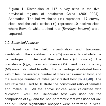
Figure 1.
Distribution of 117 survey sites in the five
provincial regions of southwest China (2001–2024).
Annotation: The hollow circles (○) represent 117 survey
sites, and the solid circles (●) represent 10 positive sites
where Bower’s white-toothed rats (
Berylmys bowersi
) were
captured.
2.2. Statistical Analysis
Based on the field investigation and taxonomic
identification, the constituent ratio (
C
) was used to calculate the
r
percentages of mites and their rat hosts (
B. bowersi
). The
prevalence (
P
), mean abundance (
MA
), and mean intensity
M
(
MI
) were calculated to reflect the percentage of infested hosts
with mites, the average number of mites per examined host, and
the average number of mites per infested host [
37
,
47
,
48
]. The
sex ratio was used to illustrate the constituent ratio of females
and males [
49
]. All the above indices were calculated with
Microsoft Excel, the Chi-square test was used for the
comparison of
P
, and the non-parametric test was used for
MA
M
and
MI
. These significance analyses were performed in SPSS