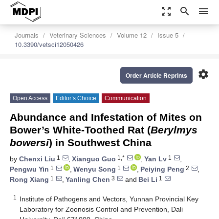
zoom_out_map
search
menu
Journals
Veterinary Sciences
Volume 12
Issue 5
10.3390/vetsci12050426
settings
Order Article Reprints
Open Access
Editor’s Choice
Communication
Abundance and Infestation of Mites on
Bower’s White-Toothed Rat (
Berylmys
bowersi
) in Southwest China
1
1,*
1
by
Chenxi Liu
,
Xianguo Guo
,
Yan Lv
,
1
1
2
Pengwu Yin
,
Wenyu Song
,
Peiying Peng
,
1
3
1
Rong Xiang
,
Yanling Chen
and
Bei Li
1
Institute of Pathogens and Vectors, Yunnan Provincial Key
Laboratory for Zoonosis Control and Prevention, Dali