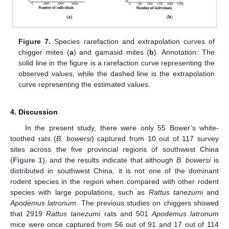
Figure 7.
Species rarefaction and extrapolation curves of
chigger mites (
a
) and gamasid mites (
b
). Annotation: The
solid line in the figure is a rarefaction curve representing the
observed values, while the dashed line is the extrapolation
curve representing the estimated values.
4. Discussion
In the present study, there were only 55 Bower’s white-
toothed rats (
B. bowersi
) captured from 10 out of 117 survey
sites across the five provincial regions of southwest China
(
Figure 1
), and the results indicate that although
B. bowersi
is
distributed in southwest China, it is not one of the dominant
rodent species in the region when compared with other rodent
species with large populations, such as
Rattus tanezumi
and
Apodemus latronum
. The previous studies on chiggers showed
that 2919
Rattus tanezumi
rats and 501
Apodemus latronum
mice were once captured from 56 out of 91 and 17 out of 114