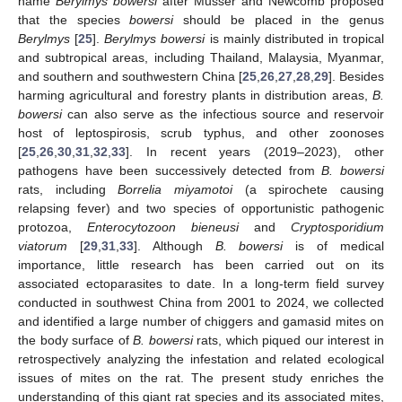
name
Berylmys bowersi
after Musser and Newcomb proposed
that the species
bowersi
should be placed in the genus
Berylmys
[
25
].
Berylmys bowersi
is mainly distributed in tropical
and subtropical areas, including Thailand, Malaysia, Myanmar,
and southern and southwestern China [
25
,
26
,
27
,
28
,
29
]. Besides
harming agricultural and forestry plants in distribution areas,
B.
bowersi
can also serve as the infectious source and reservoir
host of leptospirosis, scrub typhus, and other zoonoses
[
25
,
26
,
30
,
31
,
32
,
33
]. In recent years (2019–2023), other
pathogens have been successively detected from
B. bowersi
rats, including
Borrelia miyamotoi
(a spirochete causing
relapsing fever) and two species of opportunistic pathogenic
protozoa,
Enterocytozoon bieneusi
and
Cryptosporidium
viatorum
[
29
,
31
,
33
]. Although
B. bowersi
is of medical
importance, little research has been carried out on its
associated ectoparasites to date. In a long-term field survey
conducted in southwest China from 2001 to 2024, we collected
and identified a large number of chiggers and gamasid mites on
the body surface of
B. bowersi
rats, which piqued our interest in
retrospectively analyzing the infestation and related ecological
issues of mites on the rat. The present study enriches the
understanding of this giant rat species and its associated mites,