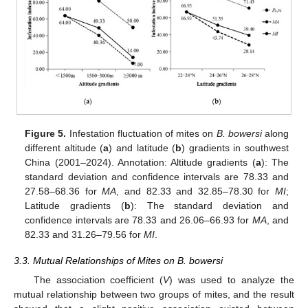
Figure 5.
Infestation fluctuation of mites on
B. bowersi
along
different altitude (
a
) and latitude (
b
) gradients in southwest
China (2001–2024). Annotation: Altitude gradients (
a
): The
standard deviation and confidence intervals are 78.33 and
27.58–68.36 for
MA
, and 82.33 and 32.85–78.30 for
MI
;
Latitude gradients (
b
): The standard deviation and
confidence intervals are 78.33 and 26.06–66.93 for
MA
, and
82.33 and 31.26–79.56 for
MI
.
3.3. Mutual Relationships of Mites on B. bowersi
The association coefficient (
V
) was used to analyze the
mutual relationship between two groups of mites, and the result