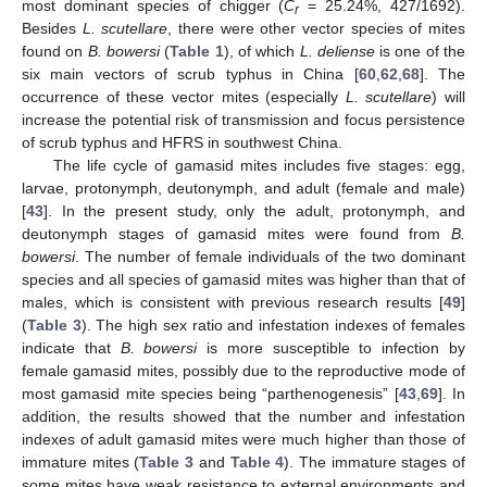
most dominant species of chigger (
C
= 25.24%, 427/1692).
r
Besides
L. scutellare
, there were other vector species of mites
found on
B. bowersi
(
Table 1
), of which
L. deliense
is one of the
six main vectors of scrub typhus in China [
60
,
62
,
68
]. The
occurrence of these vector mites (especially
L. scutellare
) will
increase the potential risk of transmission and focus persistence
of scrub typhus and HFRS in southwest China.
The life cycle of gamasid mites includes five stages: egg,
larvae, protonymph, deutonymph, and adult (female and male)
[
43
]. In the present study, only the adult, protonymph, and
deutonymph stages of gamasid mites were found from
B.
bowersi
. The number of female individuals of the two dominant
species and all species of gamasid mites was higher than that of
males, which is consistent with previous research results [
49
]
(
Table 3
). The high sex ratio and infestation indexes of females
indicate that
B. bowersi
is more susceptible to infection by
female gamasid mites, possibly due to the reproductive mode of
most gamasid mite species being “parthenogenesis” [
43
,
69
]. In
addition, the results showed that the number and infestation
indexes of adult gamasid mites were much higher than those of
immature mites (
Table 3
and
Table 4
). The immature stages of
some mites have weak resistance to external environments and