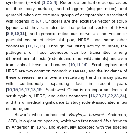
syndrome (HFRS) [
1
,
2
,
3
,
4
]. Rodents often harbor ectoparasites
on their body surface, and chiggers (chigger mites) and
gamasid mites are common groups of ectoparasites associated
with rodents [
5
,
6
,
7
]. Chiggers are the exclusive vector of scrub
typhus and they can also be the potential vector of HFRS
[
8
,
9
,
10
,
11
], and gamasid mites can serve as the vector or
potential vector of rickettsial pox, HFRS, and some other
zoonoses [
11
,
12
,
13
]. Through the biting activity of mites, the
pathogens of these zoonoses can be transmitted among
different animal hosts (rodents and other wild animals) and even
from animal hosts to humans [
10
,
11
,
14
]. Scrub typhus and
HFRS are two common zoonotic diseases, and the incidence of
these diseases has shown an escalating trend in many places
with continuously expanding foci in recent years
[
10
,
15
,
16
,
17
,
18
,
19
]. Southwest China is an important focus of
scrub typhus, HFRS, and other zoonoses [
16
,
20
,
21
,
22
,
23
,
24
],
and it is of medical significance to study rodent-associated mites
in the region.
Bower’s white-toothed rat,
Berylmys bowersi
(Anderson,
1878), is a giant rat species, which was first named
Mus bowersi
by Anderson in 1878, and eventually accepted with the species