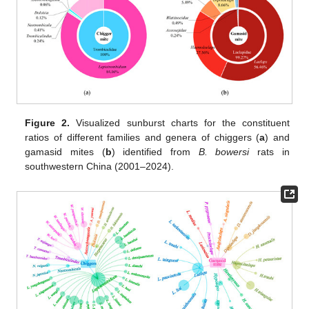
Figure 2.
Visualized sunburst charts for the constituent
ratios of different families and genera of chiggers (
a
) and
gamasid mites (
b
) identified from
B. bowersi
rats in
southwestern China (2001–2024).