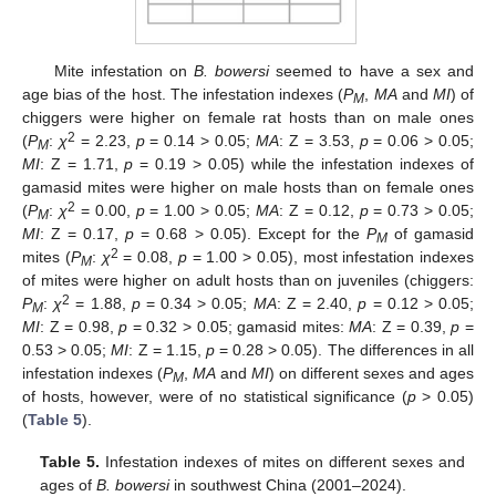
Mite infestation on
B. bowersi
seemed to have a sex and
age bias of the host. The infestation indexes (
P
,
MA
and
MI
) of
M
chiggers were higher on female rat hosts than on male ones
2
(
P
:
χ
= 2.23,
p
= 0.14 > 0.05;
MA
: Z = 3.53,
p
= 0.06 > 0.05;
M
MI
: Z = 1.71,
p
= 0.19 > 0.05) while the infestation indexes of
gamasid mites were higher on male hosts than on female ones
2
(
P
:
χ
= 0.00,
p
= 1.00 > 0.05;
MA
: Z = 0.12,
p
= 0.73 > 0.05;
M
MI
: Z = 0.17,
p
= 0.68 > 0.05). Except for the
P
of gamasid
M
2
mites (
P
:
χ
= 0.08,
p
= 1.00 > 0.05), most infestation indexes
M
of mites were higher on adult hosts than on juveniles (chiggers:
2
P
:
χ
= 1.88,
p
= 0.34 > 0.05;
MA
: Z = 2.40,
p
= 0.12 > 0.05;
M
MI
: Z = 0.98,
p
= 0.32 > 0.05; gamasid mites:
MA
: Z = 0.39,
p
=
0.53 > 0.05;
MI
: Z = 1.15,
p
= 0.28 > 0.05). The differences in all
infestation indexes (
P
,
MA
and
MI
) on different sexes and ages
M
of hosts, however, were of no statistical significance (
p
> 0.05)
(
Table 5
).
Table 5.
Infestation indexes of mites on different sexes and
ages of
B. bowersi
in southwest China (2001–2024).