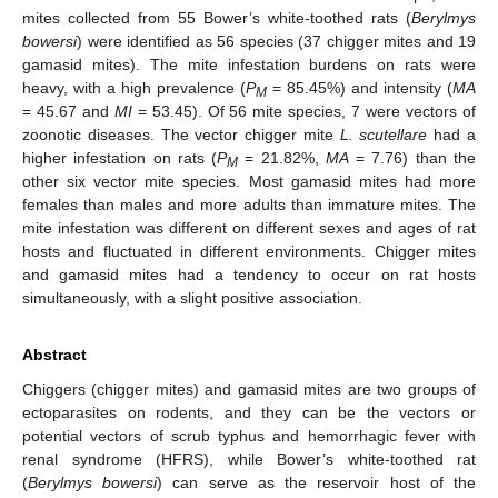
mites collected from 55 Bower’s white-toothed rats (
Berylmys
bowersi
) were identified as 56 species (37 chigger mites and 19
gamasid mites). The mite infestation burdens on rats were
heavy, with a high prevalence (
P
= 85.45%) and intensity (
MA
M
= 45.67 and
MI
= 53.45). Of 56 mite species, 7 were vectors of
zoonotic diseases. The vector chigger mite
L. scutellare
had a
higher infestation on rats (
P
= 21.82%,
MA
= 7.76) than the
M
other six vector mite species. Most gamasid mites had more
females than males and more adults than immature mites. The
mite infestation was different on different sexes and ages of rat
hosts and fluctuated in different environments. Chigger mites
and gamasid mites had a tendency to occur on rat hosts
simultaneously, with a slight positive association.
Abstract
Chiggers (chigger mites) and gamasid mites are two groups of
ectoparasites on rodents, and they can be the vectors or
potential vectors of scrub typhus and hemorrhagic fever with
renal syndrome (HFRS), while Bower’s white-toothed rat
(
Berylmys bowersi
) can serve as the reservoir host of the