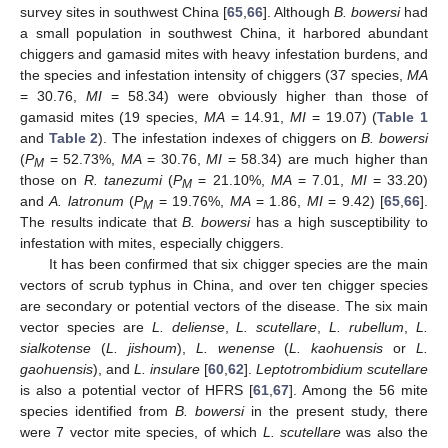
survey sites in southwest China [
65
,
66
]. Although
B. bowersi
had
a small population in southwest China, it harbored abundant
chiggers and gamasid mites with heavy infestation burdens, and
the species and infestation intensity of chiggers (37 species,
MA
= 30.76,
MI
= 58.34) were obviously higher than those of
gamasid mites (19 species,
MA
= 14.91,
MI
= 19.07) (
Table 1
and
Table 2
). The infestation indexes of chiggers on
B. bowersi
(
P
= 52.73%,
MA
= 30.76,
MI
= 58.34) are much higher than
M
those on
R. tanezumi
(
P
= 21.10%,
MA
= 7.01,
MI
= 33.20)
M
and
A. latronum
(
P
= 19.76%,
MA
= 1.86,
MI
= 9.42) [
65
,
66
].
M
The results indicate that
B. bowersi
has a high susceptibility to
infestation with mites, especially chiggers.
It has been confirmed that six chigger species are the main
vectors of scrub typhus in China, and over ten chigger species
are secondary or potential vectors of the disease. The six main
vector species are
L. deliense
,
L. scutellare
,
L. rubellum
,
L.
sialkotense
(
L. jishoum
),
L. wenense
(
L. kaohuensis
or
L.
gaohuensis
), and
L. insulare
[
60
,
62
].
Leptotrombidium scutellare
is also a potential vector of HFRS [
61
,
67
]. Among the 56 mite
species identified from
B. bowersi
in the present study, there
were 7 vector mite species, of which
L. scutellare
was also the