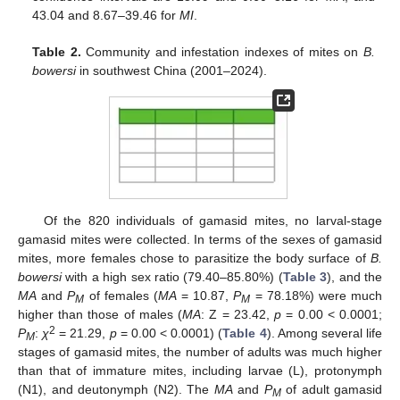
43.04 and 8.67–39.46 for
MI
.
Table 2.
Community and infestation indexes of mites on
B.
bowersi
in southwest China (2001–2024).
Of the 820 individuals of gamasid mites, no larval-stage
gamasid mites were collected. In terms of the sexes of gamasid
mites, more females chose to parasitize the body surface of
B.
bowersi
with a high sex ratio (79.40–85.80%) (
Table 3
), and the
MA
and
P
of females (
MA
= 10.87,
P
= 78.18%) were much
M
M
higher than those of males (
MA
: Z = 23.42,
p
= 0.00 < 0.0001;
2
P
:
χ
= 21.29,
p
= 0.00 < 0.0001) (
Table 4
). Among several life
M
stages of gamasid mites, the number of adults was much higher
than that of immature mites, including larvae (L), protonymph
(N1), and deutonymph (N2). The
MA
and
P
of adult gamasid
M