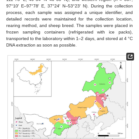
97°10′ E–97°78′ E, 37°24′ N–53°23′ N). During the collection
process, each sample was assigned a unique identifier, and
detailed records were maintained for the collection location,
rearing method, and sheep breed. The samples were placed in
frozen sampling containers (refrigerated with ice packs),
transported to the laboratory within 1–2 days, and stored at 4 °C
DNA extraction as soon as possible.