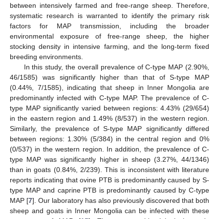
between intensively farmed and free-range sheep. Therefore,
systematic research is warranted to identify the primary risk
factors for MAP transmission, including the broader
environmental exposure of free-range sheep, the higher
stocking density in intensive farming, and the long-term fixed
breeding environments.
In this study, the overall prevalence of C-type MAP (2.90%,
46/1585) was significantly higher than that of S-type MAP
(0.44%, 7/1585), indicating that sheep in Inner Mongolia are
predominantly infected with C-type MAP. The prevalence of C-
type MAP significantly varied between regions: 4.43% (29/654)
in the eastern region and 1.49% (8/537) in the western region.
Similarly, the prevalence of S-type MAP significantly differed
between regions: 1.30% (5/384) in the central region and 0%
(0/537) in the western region. In addition, the prevalence of C-
type MAP was significantly higher in sheep (3.27%, 44/1346)
than in goats (0.84%, 2/239). This is inconsistent with literature
reports indicating that ovine PTB is predominantly caused by S-
type MAP and caprine PTB is predominantly caused by C-type
MAP [
7
]. Our laboratory has also previously discovered that both
sheep and goats in Inner Mongolia can be infected with these