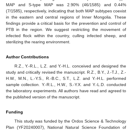
MAP and S-type MAP was 2.90% (46/1585) and 0.44%
(7/1585), respectively, indicating that both MAP subtypes coexist
in the eastern and central regions of Inner Mongolia. These
findings provide a critical basis for the prevention and control of
PTB in the region. We suggest restricting the movement of
infected flock within the country, culling infected sheep, and
sterilizing the rearing environment.
Author Contributions
R.Z., Y.-R.L., L.Z. and Y.-H.L. conceived and designed the
study and critically revised the manuscript. R.Z., B.Y., J.-T.J., Z.-
H.W., M.N., L.-Y.S., R.-B.C., S.T., L.Z. and Y.-H.L. performed
sample collection. Y.-R.L., H.W., S.-Y.X. and Y.-L.D. conducted
the laboratory experiments. All authors have read and agreed to
the published version of the manuscript.
Funding
This study was funded by the Ordos Science & Technology
Plan (YF20240007), National Natural Science Foundation of