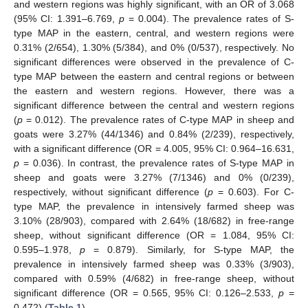
and western regions was highly significant, with an OR of 3.068
(95% CI: 1.391–6.769,
p
= 0.004). The prevalence rates of S-
type MAP in the eastern, central, and western regions were
0.31% (2/654), 1.30% (5/384), and 0% (0/537), respectively. No
significant differences were observed in the prevalence of C-
type MAP between the eastern and central regions or between
the eastern and western regions. However, there was a
significant difference between the central and western regions
(
p
= 0.012). The prevalence rates of C-type MAP in sheep and
goats were 3.27% (44/1346) and 0.84% (2/239), respectively,
with a significant difference (OR = 4.005, 95% CI: 0.964–16.631,
p
= 0.036). In contrast, the prevalence rates of S-type MAP in
sheep and goats were 3.27% (7/1346) and 0% (0/239),
respectively, without significant difference (
p
= 0.603). For C-
type MAP, the prevalence in intensively farmed sheep was
3.10% (28/903), compared with 2.64% (18/682) in free-range
sheep, without significant difference (OR = 1.084, 95% CI:
0.595–1.978,
p
= 0.879). Similarly, for S-type MAP, the
prevalence in intensively farmed sheep was 0.33% (3/903),
compared with 0.59% (4/682) in free-range sheep, without
significant difference (OR = 0.565, 95% CI: 0.126–2.533,
p
=
0.472) (
Table 1
).