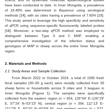
scarce, and no systematic molecular epidemiological studies
have been conducted to date. In Inner Mongolia, a prevalence
of 18.48% was determined in Bayannur using serological
methods [
14
], with six cities having a prevalence of 7.60% [
15
].
This study aimed to leverage the high specificity and sensitivity
of qPCR using sequence-specific fluorescently labeled probes
[
16
]. Moreover, a two-step qPCR method was employed to
distinguish between Type S and C MAP, enabling a
comprehensive investigation of the infection status and
genotypes of MAP in sheep across the entire Inner Mongolia
region.
2. Materials and Methods
2.1. Study Areas and Sample Collection
From March 2022 to October 2024, a total of 1585 fresh
fecal samples (30–50 g each) were rectally collected from 30
sheep farms or households across 9 cities and 3 leagues in
Inner Mongolia (
Figure 1
). The samples were specifically
collected from the eastern region (n = 654, 126°04′ E–126°29′
E, 37°24′ N–53°23′ N), central region (n = 394, 111°13′ E–
111°78′ E, 40°34′ N–40°58′ N), and western region (n = 537,