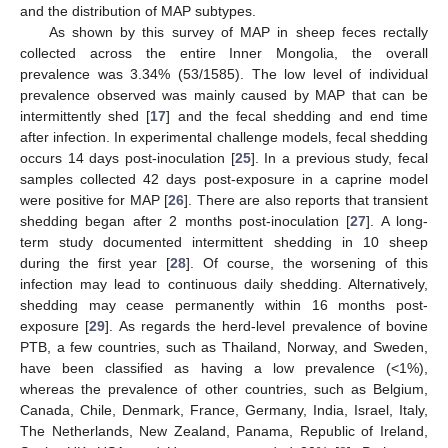
and the distribution of MAP subtypes.
As shown by this survey of MAP in sheep feces rectally
collected across the entire Inner Mongolia, the overall
prevalence was 3.34% (53/1585). The low level of individual
prevalence observed was mainly caused by MAP that can be
intermittently shed [
17
] and the fecal shedding and end time
after infection. In experimental challenge models, fecal shedding
occurs 14 days post-inoculation [
25
]. In a previous study, fecal
samples collected 42 days post-exposure in a caprine model
were positive for MAP [
26
]. There are also reports that transient
shedding began after 2 months post-inoculation [
27
]. A long-
term study documented intermittent shedding in 10 sheep
during the first year [
28
]. Of course, the worsening of this
infection may lead to continuous daily shedding. Alternatively,
shedding may cease permanently within 16 months post-
exposure [
29
]. As regards the herd-level prevalence of bovine
PTB, a few countries, such as Thailand, Norway, and Sweden,
have been classified as having a low prevalence (<1%),
whereas the prevalence of other countries, such as Belgium,
Canada, Chile, Denmark, France, Germany, India, Israel, Italy,
The Netherlands, New Zealand, Panama, Republic of Ireland,