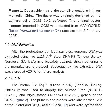
Figure 1.
Geographic map of the sampling locations in Inner
Mongolia, China. The figure was originally designed by the
authors using QGIS 3.42 software. The original vector
diagram imported in QGIS was adapted from MAP WORLD
(
https://www.tianditu.gov.cn/?4
) (accessed on 2 February
2025).
2.2. DNA Extraction
After the pretreatment of fecal samples, genomic DNA was
®
extracted using the E.Z.N.A.
Stool DNA Kit (Omega Bio-tek,
Norcross, GA, USA) in a biosafety cabinet, strictly adhering to
the manufacturer’s protocol. Subsequently, the extracted DNA
was stored at −20 °C for future analysis.
2.3. qPCR
The Premix Ex Tag™ (Probe qPCR) (TaKaRa, Beijing,
China) kit was used to amplify the ATPase FtsK (886451–
887722) and Arylsulfatase (1877760–1879361) genes of the
DNA (
Figure 2
). The primers and probes were labeled with FAM
at the 5′ end and DBQ1 at the 3′ end [
17
] and were synthesized