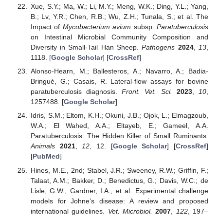
Xue, S.Y.; Ma, W.; Li, M.Y.; Meng, W.K.; Ding, Y.L.; Yang,
B.; Lv, Y.R.; Chen, R.B.; Wu, Z.H.; Tunala, S.; et al. The
Impact of
Mycobacterium avium
subsp.
Paratuberculosis
on Intestinal Microbial Community Composition and
Diversity in Small-Tail Han Sheep.
Pathogens
2024
,
13
,
1118. [
Google Scholar
] [
CrossRef
]
Alonso-Hearn, M.; Ballesteros, A.; Navarro, A.; Badia-
Bringué, G.; Casais, R. Lateral-flow assays for bovine
paratuberculosis diagnosis.
Front. Vet. Sci.
2023
,
10
,
1257488. [
Google Scholar
]
Idris, S.M.; Eltom, K.H.; Okuni, J.B.; Ojok, L.; Elmagzoub,
W.A.; El Wahed, A.A.; Eltayeb, E.; Gameel, A.A.
Paratuberculosis: The Hidden Killer of Small Ruminants.
Animals
2021
,
12
, 12. [
Google Scholar
] [
CrossRef
]
[
PubMed
]
Hines, M.E., 2nd; Stabel, J.R.; Sweeney, R.W.; Griffin, F.;
Talaat, A.M.; Bakker, D.; Benedictus, G.; Davis, W.C.; de
Lisle, G.W.; Gardner, I.A.; et al. Experimental challenge
models for Johne’s disease: A review and proposed
international guidelines.
Vet. Microbiol.
2007
,
122
, 197–