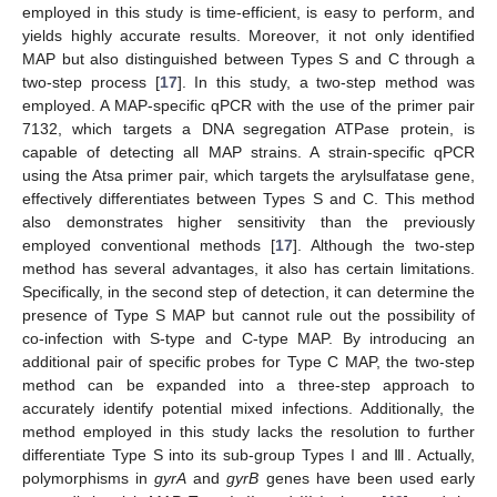
employed in this study is time-efficient, is easy to perform, and
yields highly accurate results. Moreover, it not only identified
MAP but also distinguished between Types S and C through a
two-step process [
17
]. In this study, a two-step method was
employed. A MAP-specific qPCR with the use of the primer pair
7132, which targets a DNA segregation ATPase protein, is
capable of detecting all MAP strains. A strain-specific qPCR
using the Atsa primer pair, which targets the arylsulfatase gene,
effectively differentiates between Types S and C. This method
also demonstrates higher sensitivity than the previously
employed conventional methods [
17
]. Although the two-step
method has several advantages, it also has certain limitations.
Specifically, in the second step of detection, it can determine the
presence of Type S MAP but cannot rule out the possibility of
co-infection with S-type and C-type MAP. By introducing an
additional pair of specific probes for Type C MAP, the two-step
method can be expanded into a three-step approach to
accurately identify potential mixed infections. Additionally, the
method employed in this study lacks the resolution to further
differentiate Type S into its sub-group Types I and Ⅲ. Actually,
polymorphisms in
gyrA
and
gyrB
genes have been used early