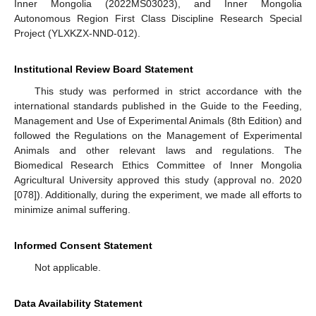
Inner Mongolia (2022MS03023), and Inner Mongolia
Autonomous Region First Class Discipline Research Special
Project (YLXKZX-NND-012).
Institutional Review Board Statement
This study was performed in strict accordance with the
international standards published in the Guide to the Feeding,
Management and Use of Experimental Animals (8th Edition) and
followed the Regulations on the Management of Experimental
Animals and other relevant laws and regulations. The
Biomedical Research Ethics Committee of Inner Mongolia
Agricultural University approved this study (approval no. 2020
[078]). Additionally, during the experiment, we made all efforts to
minimize animal suffering.
Informed Consent Statement
Not applicable.
Data Availability Statement