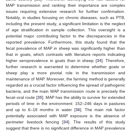
MAP transmission and ranking their importance are complex
issues requiring extensive research for further confirmation.
Notably, in studies focusing on chronic diseases, such as PTB,
including the present study, a significant limitation is the neglect
of age stratification in sample collection. This oversight is a
potential major contributing factor to the discrepancies in the
reported prevalence. Furthermore, this study found that the
fecal prevalence of MAP in sheep was significantly higher than
that in goats, which contrasts with literature reports indicating
higher seroprevalence in goats than in sheep [
34
]. Therefore,
further research is warranted to determine whether goats or
sheep play a more pivotal role in the transmission and
maintenance of MAP. Moreover, the farming method is generally
regarded as a crucial factor influencing the spread of pathogenic
bacteria, and the main MAP transmission route is precisely the
fecal–oral route [
35
]. MAP has the ability to survive for extended
periods of time in the environment: 152–246 days in pastures
and up to 6–18 months in water [
36
]. The main risk factor
potentially associated with MAP exposure is the absence of
perimeter livestock fencing [
34
]. The results of this study
suggest that there is no significant difference in MAP prevalence