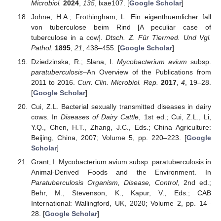
Microbiol.
2024
,
135
, lxae107. [
Google Scholar
]
Johne, H.A.; Frothingham, L. Ein eigenthuemlicher fall
von tuberculose beim Rind [A peculiar case of
tuberculose in a cow].
Dtsch. Z. Für Tiermed. Und Vgl.
Pathol.
1895
,
21
, 438–455. [
Google Scholar
]
Dziedzinska, R.; Slana, I.
Mycobacterium avium
subsp.
paratuberculosis
–An Overview of the Publications from
2011 to 2016.
Curr. Clin. Microbiol. Rep.
2017
,
4
, 19–28.
[
Google Scholar
]
Cui, Z.L. Bacterial sexually transmitted diseases in dairy
cows. In
Diseases of Dairy Cattle
, 1st ed.; Cui, Z.L., Li,
Y.Q., Chen, H.T., Zhang, J.C., Eds.; China Agriculture:
Beijing, China, 2007; Volume 5, pp. 220–223. [
Google
Scholar
]
Grant, I. Mycobacterium avium subsp. paratuberculosis in
Animal-Derived Foods and the Environment. In
Paratuberculosis Organism, Disease, Control
, 2nd ed.;
Behr, M., Stevenson, K., Kapur, V., Eds.; CAB
International: Wallingford, UK, 2020; Volume 2, pp. 14–
28. [
Google Scholar
]