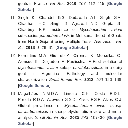
goats in France.
Vet. Rec.
2010
,
167
, 412–415. [
Google
Scholar
]
Singh, K.; Chandel, B.S.; Dadawala, A.I.; Singh, S.V.;
Chauhan, H.C.; Singh, B.; Agrawal, N.D.; Gupta, S.;
Chaubey, K.K. Incidence of
Mycobacterium avium
subspecies
paratuberculosis
in Mehsana Breed of Goats
from North Gujarat using Multiple Tests.
Adv. Anim. Vet.
Sci.
2013
,
1
, 28–31. [
Google Scholar
]
Fiorentino, M.A.; Gioffréb, A.; Cironea, K.; Morsellaa, C.;
Alonsoc, B.; Delgadob, F.; Paolicchia, F. First isolation of
Mycobacterium avium
subsp.
paratuberculosis
in a dairy
goat in Argentina: Pathology and molecular
characterization.
Small Rumin. Res.
2012
,
108
, 133–136.
[
Google Scholar
]
Magalhães, N.M.D.A.; Limeira, C.H.; Costa, R.D.L.;
Portela, R.D.A.; Azevedo, S.S.D.; Alves, F.S.F.; Alves, C.J.
Global prevalence of
Mycobacterium avium
subsp.
paratuberculosis
in sheep: Systematic review and meta-
analysis.
Small Rumin. Res.
2025
,
243
, 107430. [
Google
Scholar
]