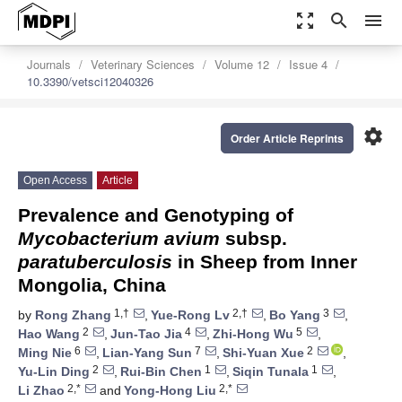
zoom_out_map
search
menu
Journals
Veterinary Sciences
Volume 12
Issue 4
10.3390/vetsci12040326
settings
Order Article Reprints
Open Access
Article
Prevalence and Genotyping of
Mycobacterium avium
subsp.
paratuberculosis
in Sheep from Inner
Mongolia, China
1,†
2,†
3
by
Rong Zhang
,
Yue-Rong Lv
,
Bo Yang
,
2
4
5
Hao Wang
,
Jun-Tao Jia
,
Zhi-Hong Wu
,
6
7
2
Ming Nie
,
Lian-Yang Sun
,
Shi-Yuan Xue
,
2
1
1
Yu-Lin Ding
,
Rui-Bin Chen
,
Siqin Tunala
,
2,*
2,*
Li Zhao
and
Yong-Hong Liu