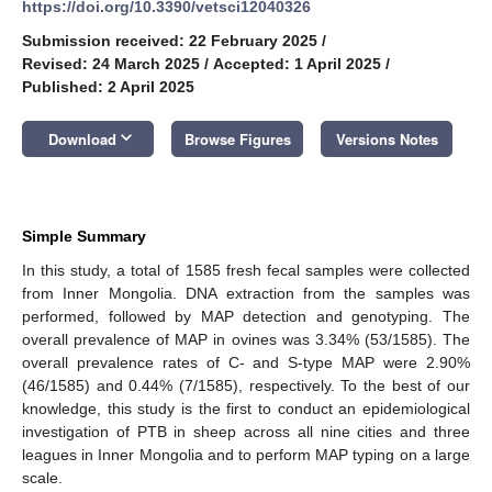
https://doi.org/10.3390/vetsci12040326
Submission received: 22 February 2025
/
Revised: 24 March 2025
/
Accepted: 1 April 2025
/
Published: 2 April 2025
keyboard_arrow_down
Download
Browse Figures
Versions Notes
Simple Summary
In this study, a total of 1585 fresh fecal samples were collected
from Inner Mongolia. DNA extraction from the samples was
performed, followed by MAP detection and genotyping. The
overall prevalence of MAP in ovines was 3.34% (53/1585). The
overall prevalence rates of C- and S-type MAP were 2.90%
(46/1585) and 0.44% (7/1585), respectively. To the best of our
knowledge, this study is the first to conduct an epidemiological
investigation of PTB in sheep across all nine cities and three
leagues in Inner Mongolia and to perform MAP typing on a large
scale.