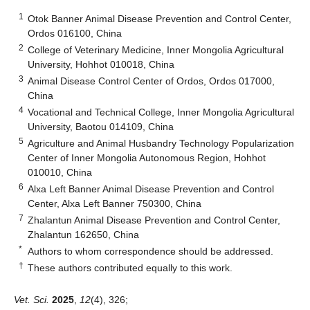
1
Otok Banner Animal Disease Prevention and Control Center,
Ordos 016100, China
2
College of Veterinary Medicine, Inner Mongolia Agricultural
University, Hohhot 010018, China
3
Animal Disease Control Center of Ordos, Ordos 017000,
China
4
Vocational and Technical College, Inner Mongolia Agricultural
University, Baotou 014109, China
5
Agriculture and Animal Husbandry Technology Popularization
Center of Inner Mongolia Autonomous Region, Hohhot
010010, China
6
Alxa Left Banner Animal Disease Prevention and Control
Center, Alxa Left Banner 750300, China
7
Zhalantun Animal Disease Prevention and Control Center,
Zhalantun 162650, China
*
Authors to whom correspondence should be addressed.
†
These authors contributed equally to this work.
Vet. Sci.
2025
,
12
(4), 326;