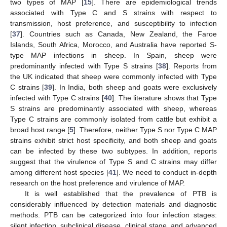
two types of MAP [
15
]. There are epidemiological trends
associated with Type C and S strains with respect to
transmission, host preference, and susceptibility to infection
[
37
]. Countries such as Canada, New Zealand, the Faroe
Islands, South Africa, Morocco, and Australia have reported S-
type MAP infections in sheep. In Spain, sheep were
predominantly infected with Type S strains [
38
]. Reports from
the UK indicated that sheep were commonly infected with Type
C strains [
39
]. In India, both sheep and goats were exclusively
infected with Type C strains [
40
]. The literature shows that Type
S strains are predominantly associated with sheep, whereas
Type C strains are commonly isolated from cattle but exhibit a
broad host range [
5
]. Therefore, neither Type S nor Type C MAP
strains exhibit strict host specificity, and both sheep and goats
can be infected by these two subtypes. In addition, reports
suggest that the virulence of Type S and C strains may differ
among different host species [
41
]. We need to conduct in-depth
research on the host preference and virulence of MAP.
It is well established that the prevalence of PTB is
considerably influenced by detection materials and diagnostic
methods. PTB can be categorized into four infection stages:
silent infection, subclinical disease, clinical stage, and advanced