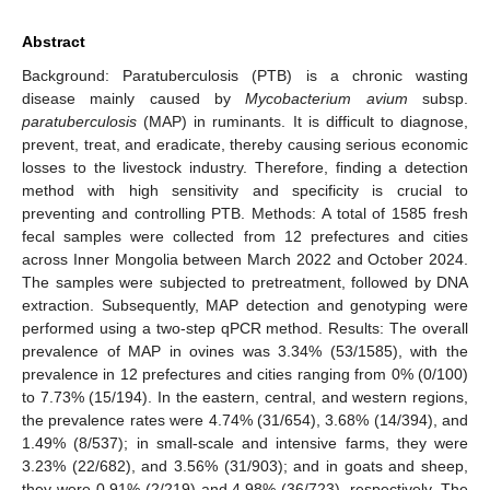
Abstract
Background: Paratuberculosis (PTB) is a chronic wasting
disease mainly caused by
Mycobacterium avium
subsp.
paratuberculosis
(MAP) in ruminants. It is difficult to diagnose,
prevent, treat, and eradicate, thereby causing serious economic
losses to the livestock industry. Therefore, finding a detection
method with high sensitivity and specificity is crucial to
preventing and controlling PTB. Methods: A total of 1585 fresh
fecal samples were collected from 12 prefectures and cities
across Inner Mongolia between March 2022 and October 2024.
The samples were subjected to pretreatment, followed by DNA
extraction. Subsequently, MAP detection and genotyping were
performed using a two-step qPCR method. Results: The overall
prevalence of MAP in ovines was 3.34% (53/1585), with the
prevalence in 12 prefectures and cities ranging from 0% (0/100)
to 7.73% (15/194). In the eastern, central, and western regions,
the prevalence rates were 4.74% (31/654), 3.68% (14/394), and
1.49% (8/537); in small-scale and intensive farms, they were
3.23% (22/682), and 3.56% (31/903); and in goats and sheep,
they were 0.91% (2/219) and 4.98% (36/723), respectively. The