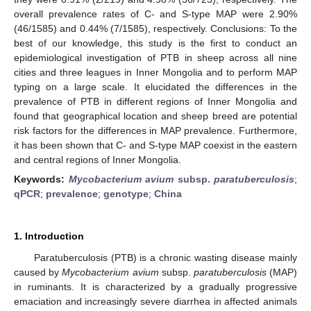
overall prevalence rates of C- and S-type MAP were 2.90%
(46/1585) and 0.44% (7/1585), respectively. Conclusions: To the
best of our knowledge, this study is the first to conduct an
epidemiological investigation of PTB in sheep across all nine
cities and three leagues in Inner Mongolia and to perform MAP
typing on a large scale. It elucidated the differences in the
prevalence of PTB in different regions of Inner Mongolia and
found that geographical location and sheep breed are potential
risk factors for the differences in MAP prevalence. Furthermore,
it has been shown that C- and S-type MAP coexist in the eastern
and central regions of Inner Mongolia.
Keywords:
Mycobacterium avium
subsp.
paratuberculosis
;
qPCR
;
prevalence
;
genotype
;
China
1. Introduction
Paratuberculosis (PTB) is a chronic wasting disease mainly
caused by
Mycobacterium avium
subsp.
paratuberculosis
(MAP)
in ruminants. It is characterized by a gradually progressive
emaciation and increasingly severe diarrhea in affected animals