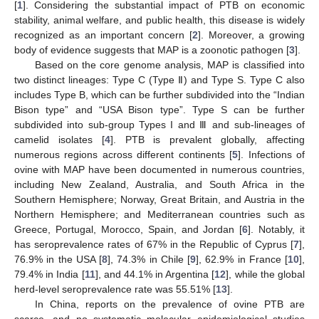
[
1
]. Considering the substantial impact of PTB on economic
stability, animal welfare, and public health, this disease is widely
recognized as an important concern [
2
]. Moreover, a growing
body of evidence suggests that MAP is a zoonotic pathogen [
3
].
Based on the core genome analysis, MAP is classified into
two distinct lineages: Type C (Type Ⅱ) and Type S. Type C also
includes Type B, which can be further subdivided into the “Indian
Bison type” and “USA Bison type”. Type S can be further
subdivided into sub-group Types I and Ⅲ and sub-lineages of
camelid isolates [
4
]. PTB is prevalent globally, affecting
numerous regions across different continents [
5
]. Infections of
ovine with MAP have been documented in numerous countries,
including New Zealand, Australia, and South Africa in the
Southern Hemisphere; Norway, Great Britain, and Austria in the
Northern Hemisphere; and Mediterranean countries such as
Greece, Portugal, Morocco, Spain, and Jordan [
6
]. Notably, it
has seroprevalence rates of 67% in the Republic of Cyprus [
7
],
76.9% in the USA [
8
], 74.3% in Chile [
9
], 62.9% in France [
10
],
79.4% in India [
11
], and 44.1% in Argentina [
12
], while the global
herd-level seroprevalence rate was 55.51% [
13
].
In China, reports on the prevalence of ovine PTB are