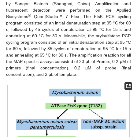
by Sangon Biotech (Shanghai, China). Amplification and
fluorescent detection were performed on the Applied
®
Biosystems
QuantStudio™ 7 Flex. The FtsK PCR cycling
program consisted of an initial denaturation step at 95 °C for 60
s, followed by 45 cycles of denaturation at 95 °C for 15 s and
annealing at 60 °C for 30 s. Meanwhile, the arylsulfatase PCR
cycling program consisted of an initial denaturation step at 95 °C
for 60 s, followed by 35 cycles of denaturation at 95 °C for 15 s
and annealing at 65 °C for 30 s. The amplification reaction for all
the MAP-specific assays consisted of 20 μL of Premix, 0.2 μM of
primers (final concentration), 0.2 μM of probe (final
concentration), and 2 μL of template.