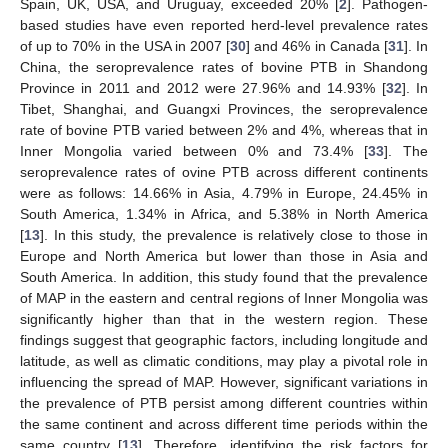
Spain, UK, USA, and Uruguay, exceeded 20% [
2
]. Pathogen-
based studies have even reported herd-level prevalence rates
of up to 70% in the USA in 2007 [
30
] and 46% in Canada [
31
]. In
China, the seroprevalence rates of bovine PTB in Shandong
Province in 2011 and 2012 were 27.96% and 14.93% [
32
]. In
Tibet, Shanghai, and Guangxi Provinces, the seroprevalence
rate of bovine PTB varied between 2% and 4%, whereas that in
Inner Mongolia varied between 0% and 73.4% [
33
]. The
seroprevalence rates of ovine PTB across different continents
were as follows: 14.66% in Asia, 4.79% in Europe, 24.45% in
South America, 1.34% in Africa, and 5.38% in North America
[
13
]. In this study, the prevalence is relatively close to those in
Europe and North America but lower than those in Asia and
South America. In addition, this study found that the prevalence
of MAP in the eastern and central regions of Inner Mongolia was
significantly higher than that in the western region. These
findings suggest that geographic factors, including longitude and
latitude, as well as climatic conditions, may play a pivotal role in
influencing the spread of MAP. However, significant variations in
the prevalence of PTB persist among different countries within
the same continent and across different time periods within the
same country [
13
]. Therefore, identifying the risk factors for