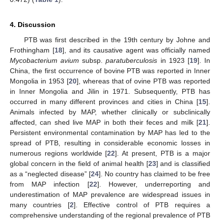
4. Discussion
PTB was first described in the 19th century by Johne and
Frothingham [
18
], and its causative agent was officially named
Mycobacterium avium
subsp.
paratuberculosis
in 1923 [
19
]. In
China, the first occurrence of bovine PTB was reported in Inner
Mongolia in 1953 [
20
], whereas that of ovine PTB was reported
in Inner Mongolia and Jilin in 1971. Subsequently, PTB has
occurred in many different provinces and cities in China [
15
].
Animals infected by MAP, whether clinically or subclinically
affected, can shed live MAP in both their feces and milk [
21
].
Persistent environmental contamination by MAP has led to the
spread of PTB, resulting in considerable economic losses in
numerous regions worldwide [
22
]. At present, PTB is a major
global concern in the field of animal health [
23
] and is classified
as a “neglected disease” [
24
]. No country has claimed to be free
from MAP infection [
22
]. However, underreporting and
underestimation of MAP prevalence are widespread issues in
many countries [
2
]. Effective control of PTB requires a
comprehensive understanding of the regional prevalence of PTB