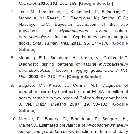
Microbiol.
2015
,
181
, 161–169. [
Google Scholar
]
Liapi, M.; Leontidesb, L.; Kostoulasb, P.; Botsarisc, G.;
Iacovoua, Y.; Reesc, C.; Georgioua, K.; Smithd, G.C.;
Nasebye, D.C. Bayesian estimation of the true
prevalence of
Mycobacterium avium
subsp.
paratuberculosis
infection in Cypriot dairy sheep and goat
flocks.
Small Rumin. Res.
2011
,
95
, 174–178. [
Google
Scholar
]
Manning, E.J.; Steinberg, H.; Krebs, V.; Collins, M.T.
Diagnostic testing patterns of natural
Mycobacterium
paratuberculosis
infection in pygmy goats.
Can. J. Vet.
Res.
2003
,
67
, 213–218. [
Google Scholar
]
Salgado, M.; Kruze, J.; Collins, M.T. Diagnosis of
paratuberculosis by fecal culture and ELISA on milk and
serum samples in two types of Chilean dairy goat herds.
J. Vet. Diagn. Investig.
2007
,
19
, 99–102. [
Google
Scholar
]
Mercier, P.; Baudry, C.; Beaudeau, F.; Seegers, H.;
Malher, X. Estimated prevalence of
Mycobacterium avium
subspecies
paratuberculosis
infection in herds of dairy