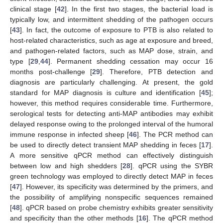
clinical stage [
42
]. In the first two stages, the bacterial load is
typically low, and intermittent shedding of the pathogen occurs
[
43
]. In fact, the outcome of exposure to PTB is also related to
host-related characteristics, such as age at exposure and breed,
and pathogen-related factors, such as MAP dose, strain, and
type [
29
,
44
]. Permanent shedding cessation may occur 16
12. May
13. May
14. May
15. May
16. May
17. May
18. May
19. May
20. May
22. May
23. May
24. May
25. May
26. May
27. May
28. May
29. May
30. May
1. Jun
2. Jun
3. Jun
4. Jun
5. Jun
6. Jun
7. Jun
8. Jun
9. Jun
11. Jun
12. Jun
13. Jun
14. Jun
15. Jun
16. Jun
17. Jun
18. Jun
19. Jun
21. Jun
22. Jun
23. Jun
24. Jun
25. Jun
26. Jun
27. Jun
28. Jun
29. Jun
1. Jul
2. Jul
3. Jul
4. Jul
5. Jul
6. Jul
7. Jul
8. Jul
9. Jul
11. Jul
12. Jul
13. Jul
14. Jul
15. Jul
16. Jul
17. Jul
18. Jul
19. Jul
21. Jul
22. Jul
23. Jul
24. Jul
25. Jul
26. Jul
27. Jul
28. Jul
29. Jul
31. Jul
1. Aug
2. Aug
3. Aug
4. Aug
5. Aug
6. Aug
7. Aug
8. Aug
months post-challenge [
29
]. Therefore, PTB detection and
diagnosis are particularly challenging. At present, the gold
standard for MAP diagnosis is culture and identification [
45
];
however, this method requires considerable time. Furthermore,
serological tests for detecting anti-MAP antibodies may exhibit
delayed response owing to the prolonged interval of the humoral
immune response in infected sheep [
46
]. The PCR method can
be used to directly detect transient MAP shedding in feces [
17
].
A more sensitive qPCR method can effectively distinguish
between low and high shedders [
28
]. qPCR using the SYBR
green technology was employed to directly detect MAP in feces
[
47
]. However, its specificity was determined by the primers, and
the possibility of amplifying nonspecific sequences remained
[
48
]. qPCR based on probe chemistry exhibits greater sensitivity
and specificity than the other methods [
16
]. The qPCR method