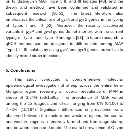
on to distinguish MAP Type I, II, and III Isolates [
49
], and the
theory and method have been confirmed and validated in
subsequent research [
50
,
51
]. The latest literature also
emphasizes the critical role of
gyrA
and
gyrB
genes in the typing
of Types I and III [
52
]. Moreover, the recently discovered
variants in
gyrA
and
gyrB
genes do not interfere with the current
typing of Type I and Type III lineages [
53
]. In future research, a
qPCR method can be designed to differentiate among MAP
Type I, II, III Isolates by using
gyrA
and
gyrB
genes, as well as to
identify mixed strain infections.
5. Conclusions
This study conducted a comprehensive molecular
epidemiological investigation of sheep across the entire Inner
Mongolia region, revealing an overall prevalence of MAP in
sheep of 3.34% (53/1585). The prevalence of MAP varied
among the 12 leagues and cities, ranging from 0% (0/100) to
7.73% (15/194). Significant differences in prevalence were
observed between the eastern and western regions, the central
and western regions, intensively farmed and free-range sheep,
and between sheep and goats. The overall prevalence of C-type