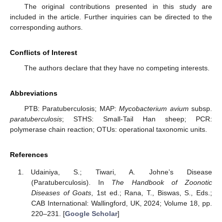
The original contributions presented in this study are
included in the article. Further inquiries can be directed to the
corresponding authors.
Conflicts of Interest
The authors declare that they have no competing interests.
Abbreviations
PTB: Paratuberculosis; MAP:
Mycobacterium avium
subsp.
paratuberculosis
; STHS: Small-Tail Han sheep; PCR:
polymerase chain reaction; OTUs: operational taxonomic units.
References
Udainiya, S.; Tiwari, A. Johne’s Disease
(Paratuberculosis). In
The Handbook of Zoonotic
Diseases of Goats
, 1st ed.; Rana, T., Biswas, S., Eds.;
CAB International: Wallingford, UK, 2024; Volume 18, pp.
220–231. [
Google Scholar
]