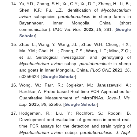
Yu, Y.D.; Zhang, S.H.; Xu, G.Y.; Xu, D.F.; Zheng, H.; Li, B.;
Shen, K.F.; Fu, L.Z. Identification of
Mycobacterium
avium
subspecies
paratuberculosis
in sheep farms in
Bayannaoer, Inner Mongolia, China (short
communication).
BMC Vet. Res.
2022
,
18
, 281. [
Google
Scholar
]
Zhao, L.; Wang, Y.; Wang, J.L.; Zhao, W.H.; Cheng, H.X.;
Ma, Y.M.; Chai, H.L.; Zhang, Z.S.; Wang, L.F.; Miao, Z.Q.;
et al. Serological investigation and genotyping of
Mycobacterium avium
subsp.
paratuberculosis
in sheep
and goats in Inner Mongolia, China.
PLoS ONE
2021
,
16
,
e0256628. [
Google Scholar
]
Wong, W.; Farr, R.; Joglekar, M.; Januszewski, A.;
Hardikar, A. Probe-based Real-time PCR Approaches for
Quantitative Measurement of microRNAs.
Jove-J. Vis.
Exp.
2015
,
98
, 52586. [
Google Scholar
]
Hodgeman, R.; Liu, Y.; Rochfort, S.; Rodoni, B.
Development and evaluation of genomics informed real-
time PCR assays for the detection and strain typing of
Mycobacterium avium
subsp.
paratuberculosis
.
J. Appl.