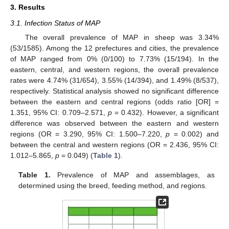
3. Results
3.1. Infection Status of MAP
The overall prevalence of MAP in sheep was 3.34%
(53/1585). Among the 12 prefectures and cities, the prevalence
of MAP ranged from 0% (0/100) to 7.73% (15/194). In the
eastern, central, and western regions, the overall prevalence
rates were 4.74% (31/654), 3.55% (14/394), and 1.49% (8/537),
respectively. Statistical analysis showed no significant difference
between the eastern and central regions (odds ratio [OR] =
1.351, 95% CI: 0.709–2.571,
p
= 0.432). However, a significant
difference was observed between the eastern and western
regions (OR = 3.290, 95% CI: 1.500–7.220,
p
= 0.002) and
between the central and western regions (OR = 2.436, 95% CI:
1.012–5.865,
p
= 0.049) (
Table 1
).
Table 1.
Prevalence of MAP and assemblages, as
determined using the breed, feeding method, and regions.