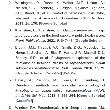
Whittington, R.; Donat, K.; Weber, M.F.; Kelton, D.;
Nielsen, S.S.; Eisenberg, S.; Arrigoni, N.; Juste, R.; Sáez,
J.L.; Dhand, N.; et al. Control of paratuberculosis: Who,
why and how. A review of 48 countries.
BMC Vet. Res.
2019
,
15
, 198. [
Google Scholar
]
Kuenstner, L.; Kuenstner, J.T.
Mycobacterium avium
ssp.
paratuberculosis
in the food supply: A public health issue.
Front. Public Health
2021
,
9
, 647448. [
Google Scholar
]
Bryant, J.M.; Thibault, V.C.; Smith, D.G.; McLuckie, J.;
Heron, I.; Sevilla, I.A.; Biet, F.; Harris, S.R.; Maskell, D.J.;
Bentley, S.D.; et al. Phylogenomic exploration of the
relationships between strains of
Mycobacterium avium
subspecies
paratuberculosis
.
BMC Genom.
2016
,
17
, 79.
[
Google Scholar
] [
CrossRef
] [
PubMed
]
Fawzy, A.; Zschöck, M.; Ewers, C.; Eisenberg, T.
Genotyping methods and molecular epidemiology of
Mycobacterium avium
subsp.
paratuberculosis
(MAP).
Int. J. Vet. Sci. Med.
2018
,
6
, 258–264. [
Google Scholar
]
[
CrossRef
]
Windsor, P.A. Paratuberculosis in sheep and goats.
Vet.