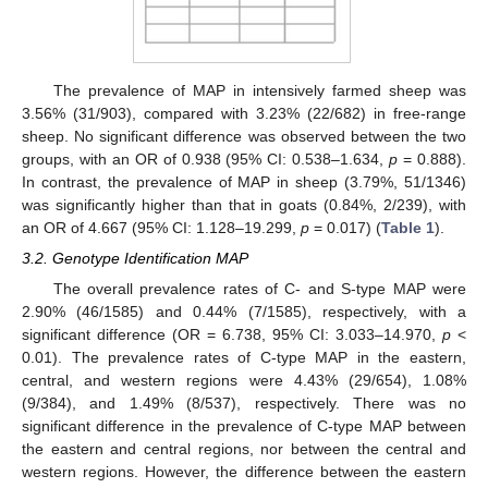
The prevalence of MAP in intensively farmed sheep was
3.56% (31/903), compared with 3.23% (22/682) in free-range
sheep. No significant difference was observed between the two
groups, with an OR of 0.938 (95% CI: 0.538–1.634,
p
= 0.888).
In contrast, the prevalence of MAP in sheep (3.79%, 51/1346)
was significantly higher than that in goats (0.84%, 2/239), with
an OR of 4.667 (95% CI: 1.128–19.299,
p
= 0.017) (
Table 1
).
3.2. Genotype Identification MAP
The overall prevalence rates of C- and S-type MAP were
2.90% (46/1585) and 0.44% (7/1585), respectively, with a
significant difference (OR = 6.738, 95% CI: 3.033–14.970,
p
<
0.01). The prevalence rates of C-type MAP in the eastern,
central, and western regions were 4.43% (29/654), 1.08%
(9/384), and 1.49% (8/537), respectively. There was no
significant difference in the prevalence of C-type MAP between
the eastern and central regions, nor between the central and
western regions. However, the difference between the eastern