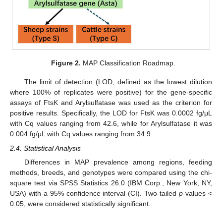
Figure 2.
MAP Classification Roadmap.
The limit of detection (LOD, defined as the lowest dilution
where 100% of replicates were positive) for the gene-specific
assays of FtsK and Arylsulfatase was used as the criterion for
positive results. Specifically, the LOD for FtsK was 0.0002 fg/μL
with Cq values ranging from 42.6, while for Arylsulfatase it was
0.004 fg/μL with Cq values ranging from 34.9.
2.4. Statistical Analysis
Differences in MAP prevalence among regions, feeding
methods, breeds, and genotypes were compared using the chi-
square test via SPSS Statistics 26.0 (IBM Corp., New York, NY,
USA) with a 95% confidence interval (CI). Two-tailed
p
-values <
0.05, were considered statistically significant.