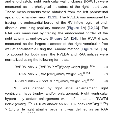
and end-diastolic right ventricular wall thickness (RVWTd) were
measured as morphological indicators of the right heart size.
These measurements were obtained from the left parasternal
apical four-chamber view [
11
,
12
]. The RVEDA was measured by
tracing the endocardial border of the RV inflow region at end-
diastole, excluding papillary muscles (
Figure 1
A) [
12
,
13
]. The
RAA was measured by tracing the endocardial border of the
right atrium at end-systole (
Figure 1
A) [
14
]. The RVWTd was
measured as the largest diameter of the right ventricular free
wall at end-diastole using the B-mode method (
Figure 1
A) [
15
].
To account for body size, the RVEDA and RAA indices were
normalized using the following formulas:
2
0.624
RVEDA index = (RVEDA [cm
])/(body weight [kg])
(1)
2
0.714
RAA index = (RAA [cm
])/(body weight [kg])
(2)
0.250
RVWTd index = (RVWTd [cm])/(body weight [kg])
(3)
RHE was defined by right atrial enlargement, right
ventricular hypertrophy, and/or enlargement. Right ventricular
hypertrophy and/or enlargement was defined as an RVWTd
0.250
2
0.624
index (cm/kg
) > 0.39 and/or an RVEDA index (cm
/kg
)
> 1.4, while right atrial enlargement was defined as an RAA