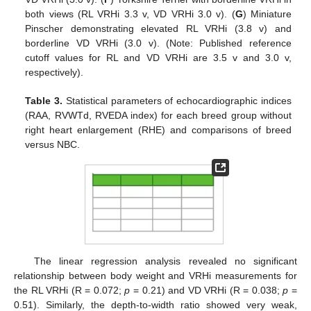
both views (RL VRHi 3.3 v, VD VRHi 3.0 v). (
G
) Miniature
Pinscher demonstrating elevated RL VRHi (3.8 v) and
borderline VD VRHi (3.0 v). (Note: Published reference
cutoff values for RL and VD VRHi are 3.5 v and 3.0 v,
respectively).
Table 3.
Statistical parameters of echocardiographic indices
(RAA, RVWTd, RVEDA index) for each breed group without
right heart enlargement (RHE) and comparisons of breed
versus NBC.
The linear regression analysis revealed no significant
relationship between body weight and VRHi measurements for
the RL VRHi (R = 0.072;
p
= 0.21) and VD VRHi (R = 0.038;
p
=
0.51). Similarly, the depth-to-width ratio showed very weak,