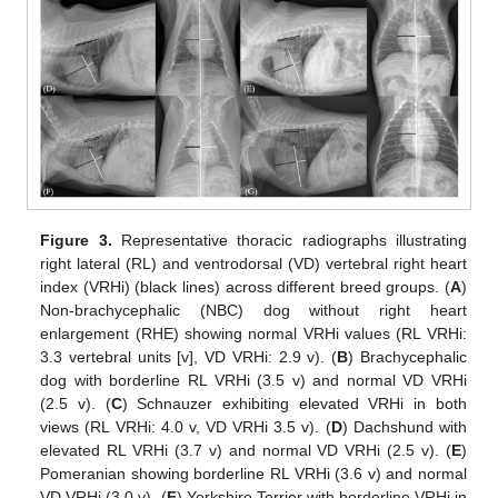
Figure 3.
Representative thoracic radiographs illustrating
right lateral (RL) and ventrodorsal (VD) vertebral right heart
index (VRHi) (black lines) across different breed groups. (
A
)
Non-brachycephalic (NBC) dog without right heart
enlargement (RHE) showing normal VRHi values (RL VRHi:
3.3 vertebral units [v], VD VRHi: 2.9 v). (
B
) Brachycephalic
dog with borderline RL VRHi (3.5 v) and normal VD VRHi
(2.5 v). (
C
) Schnauzer exhibiting elevated VRHi in both
views (RL VRHi: 4.0 v, VD VRHi 3.5 v). (
D
) Dachshund with
elevated RL VRHi (3.7 v) and normal VD VRHi (2.5 v). (
E
)
Pomeranian showing borderline RL VRHi (3.6 v) and normal
VD VRHi (3.0 v). (
F
) Yorkshire Terrier with borderline VRHi in