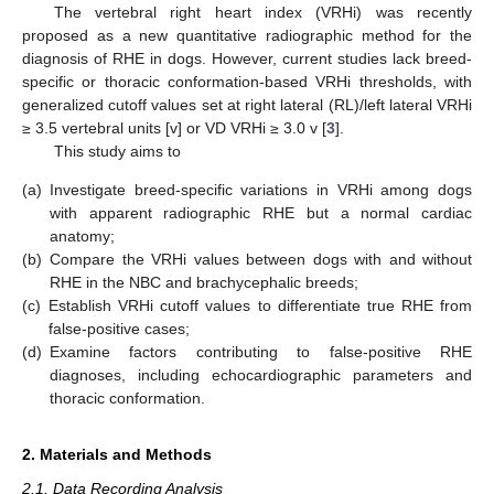
The vertebral right heart index (VRHi) was recently
proposed as a new quantitative radiographic method for the
diagnosis of RHE in dogs. However, current studies lack breed-
specific or thoracic conformation-based VRHi thresholds, with
generalized cutoff values set at right lateral (RL)/left lateral VRHi
≥ 3.5 vertebral units [v] or VD VRHi ≥ 3.0 v [
3
].
This study aims to
(a)
Investigate breed-specific variations in VRHi among dogs
with apparent radiographic RHE but a normal cardiac
anatomy;
(b)
Compare the VRHi values between dogs with and without
RHE in the NBC and brachycephalic breeds;
(c)
Establish VRHi cutoff values to differentiate true RHE from
false-positive cases;
(d)
Examine factors contributing to false-positive RHE
diagnoses, including echocardiographic parameters and
thoracic conformation.
2. Materials and Methods
2.1. Data Recording Analysis