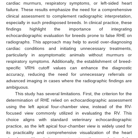
cardiac murmurs, respiratory symptoms, or left-sided heart
failure. These results emphasize the need for a comprehensive
clinical assessment to complement radiographic interpretation,
especially in such predisposed breeds. In clinical practice, these
findings highlight the importance of integrating
echocardiographic evaluation for breeds prone to false RHE on
radiographs. This approach may help to avoid over-diagnosing
cardiac conditions and initiating unnecessary treatments,
particularly in asymptomatic animals without murmurs or
respiratory symptoms. Additionally, the establishment of breed-
specific VRHi cutoff values can enhance the diagnostic
accuracy, reducing the need for unnecessary referrals or
advanced imaging in cases where the radiographic findings are
ambiguous.
This study has several limitations. First, the criterion for the
determination of RHE relied on echocardiographic assessment
using the left apical four-chamber view, instead of the RV-
focused view commonly utilized in evaluating the RV. This
choice aligns with standard veterinary echocardiographic
practice, as the left apical four-chamber view is widely used for
its practicality and comprehensive visualization of the heart