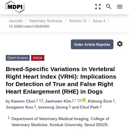
zoom_out_map
search
menu
Journals
Veterinary Sciences
Volume 12
Issue 4
10.3390/vetsci12040300
settings
Order Article Reprints
Open Access
Article
Breed-Specific Variations in Vertebral
Right Heart Index (VRHi): Implications
for Detection of True and False Right
Heart Enlargement (RHE) in Dogs
1
1,*
1
by
Kawon Choi
,
Jaehwan Kim
,
Kidong Eom
,
1
2
2
Jongwon Koo
,
Inseong Jeong
and
Chul Park
1
Department of Veterinary Medical Imaging, College of
Veterinary Medicine, Konkuk University, Seoul 05029,