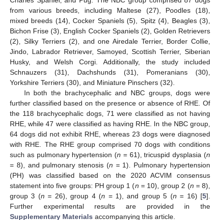
Charles Spaniel, and Pug. The NBC group comprised 87 dogs
from various breeds, including Maltese (27), Poodles (18),
mixed breeds (14), Cocker Spaniels (5), Spitz (4), Beagles (3),
Bichon Frise (3), English Cocker Spaniels (2), Golden Retrievers
(2), Silky Terriers (2), and one Airedale Terrier, Border Collie,
Jindo, Labrador Retriever, Samoyed, Scottish Terrier, Siberian
Husky, and Welsh Corgi. Additionally, the study included
Schnauzers (31), Dachshunds (31), Pomeranians (30),
Yorkshire Terriers (30), and Miniature Pinschers (32).
In both the brachycephalic and NBC groups, dogs were
further classified based on the presence or absence of RHE. Of
the 118 brachycephalic dogs, 71 were classified as not having
RHE, while 47 were classified as having RHE. In the NBC group,
64 dogs did not exhibit RHE, whereas 23 dogs were diagnosed
with RHE. The RHE group comprised 70 dogs with conditions
such as pulmonary hypertension (
n
= 61), tricuspid dysplasia (
n
= 8), and pulmonary stenosis (
n
= 1). Pulmonary hypertension
(PH) was classified based on the 2020 ACVIM consensus
statement into five groups: PH group 1 (
n
= 10), group 2 (
n
= 8),
group 3 (
n
= 26), group 4 (
n
= 1), and group 5 (
n
= 16) [
5
].
Further experimental results are provided in the
Supplementary Materials
accompanying this article.