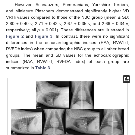
However, Schnauzers, Pomeranians, Yorkshire Terriers,
and Miniature Pinschers demonstrated significantly higher VD
VRHi values compared to those of the NBC group (mean ± SD:
2.80 ± 0.40 v, 2.71 ± 0.42 v, 2.67 ± 0.35 v, and 2.66 ± 0.34 v,
respectively; all
p
< 0.001). These differences are illustrated in
Figure 2
and
Figure 3
. In contrast, there were no significant
differences in the echocardiographic indices (RAA, RVWTd,
RVEDA index) when comparing the NBC group to all other breed
groups. The mean and SD values for the echocardiographic
indices (RAA, RVWTd, RVEDA index) of each group are
summarized in
Table 3
.