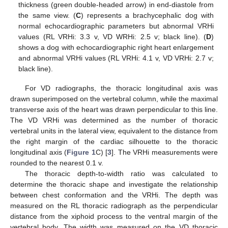
thickness (green double-headed arrow) in end-diastole from
the same view. (
C
) represents a brachycephalic dog with
normal echocardiographic parameters but abnormal VRHi
values (RL VRHi: 3.3 v, VD WRHi: 2.5 v; black line). (
D
)
shows a dog with echocardiographic right heart enlargement
and abnormal VRHi values (RL VRHi: 4.1 v, VD VRHi: 2.7 v;
black line).
For VD radiographs, the thoracic longitudinal axis was
drawn superimposed on the vertebral column, while the maximal
transverse axis of the heart was drawn perpendicular to this line.
The VD VRHi was determined as the number of thoracic
vertebral units in the lateral view, equivalent to the distance from
the right margin of the cardiac silhouette to the thoracic
longitudinal axis (
Figure 1
C) [
3
]. The VRHi measurements were
rounded to the nearest 0.1 v.
The thoracic depth-to-width ratio was calculated to
determine the thoracic shape and investigate the relationship
between chest conformation and the VRHi. The depth was
measured on the RL thoracic radiograph as the perpendicular
distance from the xiphoid process to the ventral margin of the
vertebral body. The width was measured on the VD thoracic