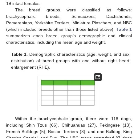
19 intact females.
The breed groups were classified as follows:
brachycephalic breeds, Schnauzers, Dachshunds,
Pomeranians, Yorkshire Terriers, Miniature Pinschers, and NBC
(which included breeds other than those listed above).
Table 1
summarizes each breed group’s demographic and clinical
characteristics, including the mean age and weight.
Table 1.
Demographic characteristics (age, weight, and sex
distribution) of breed groups with and without right heart
enlargement (RHE).
Within the brachycephalic group, there were 118 dogs,
including Shih Tzus (66), Chihuahuas (27), Pekingese (13),
French Bulldogs (5), Boston Terriers (3), and one Bulldog, King