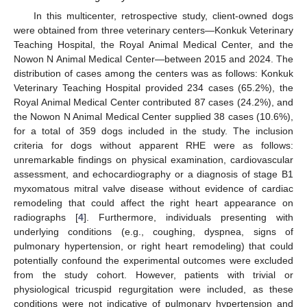
In this multicenter, retrospective study, client-owned dogs
were obtained from three veterinary centers—Konkuk Veterinary
Teaching Hospital, the Royal Animal Medical Center, and the
Nowon N Animal Medical Center—between 2015 and 2024. The
distribution of cases among the centers was as follows: Konkuk
Veterinary Teaching Hospital provided 234 cases (65.2%), the
Royal Animal Medical Center contributed 87 cases (24.2%), and
the Nowon N Animal Medical Center supplied 38 cases (10.6%),
for a total of 359 dogs included in the study. The inclusion
criteria for dogs without apparent RHE were as follows:
unremarkable findings on physical examination, cardiovascular
assessment, and echocardiography or a diagnosis of stage B1
myxomatous mitral valve disease without evidence of cardiac
remodeling that could affect the right heart appearance on
radiographs [
4
]. Furthermore, individuals presenting with
underlying conditions (e.g., coughing, dyspnea, signs of
pulmonary hypertension, or right heart remodeling) that could
potentially confound the experimental outcomes were excluded
from the study cohort. However, patients with trivial or
physiological tricuspid regurgitation were included, as these
conditions were not indicative of pulmonary hypertension and