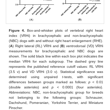
Figure 4.
Box-and-whisker plots of vertebral right heart
index (VRHi) in brachycephalic and non-brachycephalic
(NBC) dogs with and without right heart enlargement (RHE).
(
A
) Right lateral (RL) VRHi and (
B
) ventrodorsal (VD) VRHi
measurements for brachycephalic and NBC dogs are
13. May
14. May
15. May
16. May
17. May
18. May
19. May
20. May
21. May
23. May
24. May
25. May
26. May
27. May
28. May
29. May
30. May
31. May
2. Jun
3. Jun
4. Jun
5. Jun
6. Jun
7. Jun
8. Jun
9. Jun
10. Jun
12. Jun
13. Jun
14. Jun
15. Jun
16. Jun
17. Jun
18. Jun
19. Jun
20. Jun
22. Jun
23. Jun
24. Jun
25. Jun
26. Jun
27. Jun
28. Jun
29. Jun
30. Jun
2. Jul
3. Jul
4. Jul
5. Jul
6. Jul
7. Jul
8. Jul
9. Jul
10. Jul
12. Jul
13. Jul
14. Jul
15. Jul
16. Jul
17. Jul
18. Jul
19. Jul
20. Jul
22. Jul
23. Jul
24. Jul
25. Jul
26. Jul
27. Jul
28. Jul
29. Jul
30. Jul
1. Aug
2. Aug
3. Aug
4. Aug
5. Aug
6. Aug
7. Aug
8. Aug
9. Aug
shown. The solid black line within each box plot indicates the
median VRHi for each subgroup. The dashed grey line
represents the published reference cutoff values: RL VRHi
(3.5 v) and VD VRHi (3.0 v). Statistical significance was
determined using unpaired
t
-tests, with significant
differences between groups marked as follows:
p
< 0.01
(double asterisks) and
p
< 0.0001 (four asterisks).
Abbreviations: NBC, non-brachycephalic group for breeds
not belonging to the following groups: Schnauzer,
Dachshund, Pomeranian, Yorkshire Terrier, and Miniature
Pinscher.