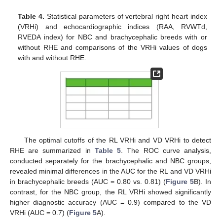
Table 4.
Statistical parameters of vertebral right heart index
(VRHi) and echocardiographic indices (RAA, RVWTd,
RVEDA index) for NBC and brachycephalic breeds with or
without RHE and comparisons of the VRHi values of dogs
with and without RHE.
The optimal cutoffs of the RL VRHi and VD VRHi to detect
RHE are summarized in
Table 5
. The ROC curve analysis,
conducted separately for the brachycephalic and NBC groups,
revealed minimal differences in the AUC for the RL and VD VRHi
in brachycephalic breeds (AUC = 0.80 vs. 0.81) (
Figure 5
B). In
contrast, for the NBC group, the RL VRHi showed significantly
higher diagnostic accuracy (AUC = 0.9) compared to the VD
VRHi (AUC = 0.7) (
Figure 5
A).