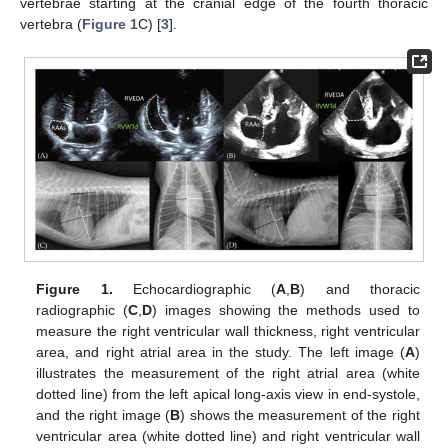
vertebrae starting at the cranial edge of the fourth thoracic
vertebra (
Figure 1
C) [
3
].
Figure 1.
Echocardiographic (
A
,
B
) and thoracic
radiographic (
C
,
D
) images showing the methods used to
measure the right ventricular wall thickness, right ventricular
area, and right atrial area in the study. The left image (
A
)
illustrates the measurement of the right atrial area (white
dotted line) from the left apical long-axis view in end-systole,
and the right image (
B
) shows the measurement of the right
ventricular area (white dotted line) and right ventricular wall