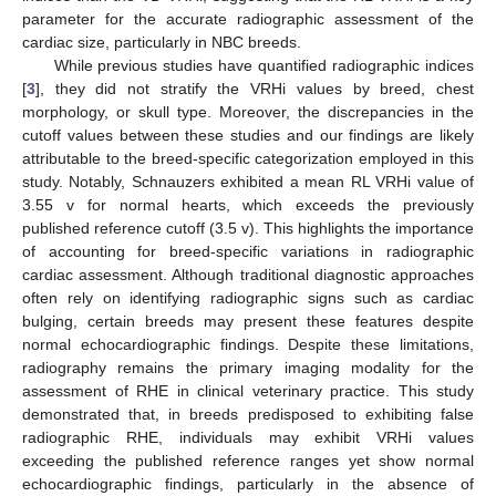
parameter for the accurate radiographic assessment of the
cardiac size, particularly in NBC breeds.
While previous studies have quantified radiographic indices
[
3
], they did not stratify the VRHi values by breed, chest
morphology, or skull type. Moreover, the discrepancies in the
cutoff values between these studies and our findings are likely
attributable to the breed-specific categorization employed in this
study. Notably, Schnauzers exhibited a mean RL VRHi value of
3.55 v for normal hearts, which exceeds the previously
published reference cutoff (3.5 v). This highlights the importance
of accounting for breed-specific variations in radiographic
cardiac assessment. Although traditional diagnostic approaches
often rely on identifying radiographic signs such as cardiac
bulging, certain breeds may present these features despite
normal echocardiographic findings. Despite these limitations,
radiography remains the primary imaging modality for the
assessment of RHE in clinical veterinary practice. This study
demonstrated that, in breeds predisposed to exhibiting false
radiographic RHE, individuals may exhibit VRHi values
exceeding the published reference ranges yet show normal
echocardiographic findings, particularly in the absence of