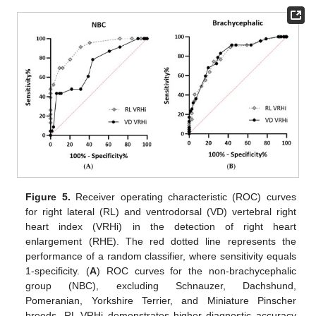
Figure 5.
Receiver operating characteristic (ROC) curves
for right lateral (RL) and ventrodorsal (VD) vertebral right
heart index (VRHi) in the detection of right heart
enlargement (RHE). The red dotted line represents the
performance of a random classifier, where sensitivity equals
1-specificity. (
A
) ROC curves for the non-brachycephalic
group (NBC), excluding Schnauzer, Dachshund,
Pomeranian, Yorkshire Terrier, and Miniature Pinscher
breeds. RL VRHi demonstrates higher diagnostic accuracy