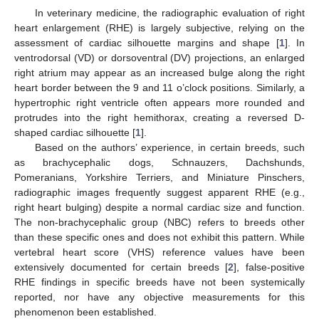
In veterinary medicine, the radiographic evaluation of right
heart enlargement (RHE) is largely subjective, relying on the
assessment of cardiac silhouette margins and shape [
1
]. In
ventrodorsal (VD) or dorsoventral (DV) projections, an enlarged
right atrium may appear as an increased bulge along the right
heart border between the 9 and 11 o’clock positions. Similarly, a
hypertrophic right ventricle often appears more rounded and
protrudes into the right hemithorax, creating a reversed D-
shaped cardiac silhouette [
1
].
Based on the authors’ experience, in certain breeds, such
as brachycephalic dogs, Schnauzers, Dachshunds,
Pomeranians, Yorkshire Terriers, and Miniature Pinschers,
radiographic images frequently suggest apparent RHE (e.g.,
right heart bulging) despite a normal cardiac size and function.
The non-brachycephalic group (NBC) refers to breeds other
than these specific ones and does not exhibit this pattern. While
vertebral heart score (VHS) reference values have been
extensively documented for certain breeds [
2
], false-positive
RHE findings in specific breeds have not been systemically
reported, nor have any objective measurements for this
phenomenon been established.