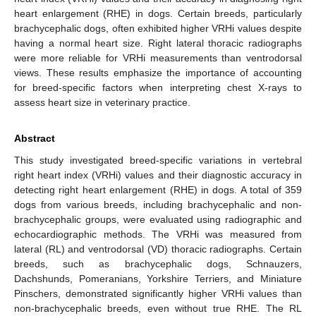
heart enlargement (RHE) in dogs. Certain breeds, particularly
brachycephalic dogs, often exhibited higher VRHi values despite
having a normal heart size. Right lateral thoracic radiographs
were more reliable for VRHi measurements than ventrodorsal
views. These results emphasize the importance of accounting
for breed-specific factors when interpreting chest X-rays to
assess heart size in veterinary practice.
Abstract
This study investigated breed-specific variations in vertebral
right heart index (VRHi) values and their diagnostic accuracy in
detecting right heart enlargement (RHE) in dogs. A total of 359
dogs from various breeds, including brachycephalic and non-
brachycephalic groups, were evaluated using radiographic and
echocardiographic methods. The VRHi was measured from
lateral (RL) and ventrodorsal (VD) thoracic radiographs. Certain
breeds, such as brachycephalic dogs, Schnauzers,
Dachshunds, Pomeranians, Yorkshire Terriers, and Miniature
Pinschers, demonstrated significantly higher VRHi values than
non-brachycephalic breeds, even without true RHE. The RL