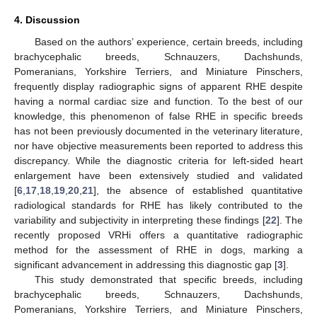
4. Discussion
Based on the authors’ experience, certain breeds, including
brachycephalic breeds, Schnauzers, Dachshunds,
Pomeranians, Yorkshire Terriers, and Miniature Pinschers,
frequently display radiographic signs of apparent RHE despite
having a normal cardiac size and function. To the best of our
knowledge, this phenomenon of false RHE in specific breeds
has not been previously documented in the veterinary literature,
nor have objective measurements been reported to address this
discrepancy. While the diagnostic criteria for left-sided heart
enlargement have been extensively studied and validated
[
6
,
17
,
18
,
19
,
20
,
21
], the absence of established quantitative
radiological standards for RHE has likely contributed to the
variability and subjectivity in interpreting these findings [
22
]. The
recently proposed VRHi offers a quantitative radiographic
method for the assessment of RHE in dogs, marking a
significant advancement in addressing this diagnostic gap [
3
].
This study demonstrated that specific breeds, including
brachycephalic breeds, Schnauzers, Dachshunds,
Pomeranians, Yorkshire Terriers, and Miniature Pinschers,