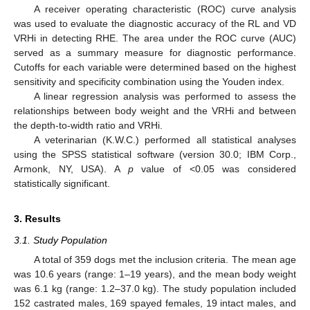
A receiver operating characteristic (ROC) curve analysis
was used to evaluate the diagnostic accuracy of the RL and VD
VRHi in detecting RHE. The area under the ROC curve (AUC)
served as a summary measure for diagnostic performance.
Cutoffs for each variable were determined based on the highest
sensitivity and specificity combination using the Youden index.
A linear regression analysis was performed to assess the
relationships between body weight and the VRHi and between
the depth-to-width ratio and VRHi.
A veterinarian (K.W.C.) performed all statistical analyses
using the SPSS statistical software (version 30.0; IBM Corp.,
Armonk, NY, USA). A
p
value of <0.05 was considered
statistically significant.
3. Results
3.1. Study Population
A total of 359 dogs met the inclusion criteria. The mean age
was 10.6 years (range: 1–19 years), and the mean body weight
was 6.1 kg (range: 1.2–37.0 kg). The study population included
152 castrated males, 169 spayed females, 19 intact males, and