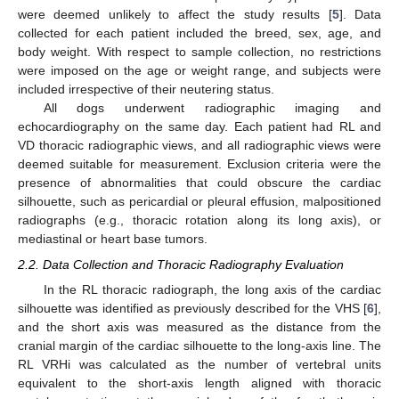
were deemed unlikely to affect the study results [
5
]. Data
collected for each patient included the breed, sex, age, and
body weight. With respect to sample collection, no restrictions
were imposed on the age or weight range, and subjects were
included irrespective of their neutering status.
All dogs underwent radiographic imaging and
echocardiography on the same day. Each patient had RL and
VD thoracic radiographic views, and all radiographic views were
deemed suitable for measurement. Exclusion criteria were the
presence of abnormalities that could obscure the cardiac
silhouette, such as pericardial or pleural effusion, malpositioned
radiographs (e.g., thoracic rotation along its long axis), or
mediastinal or heart base tumors.
2.2. Data Collection and Thoracic Radiography Evaluation
In the RL thoracic radiograph, the long axis of the cardiac
silhouette was identified as previously described for the VHS [
6
],
and the short axis was measured as the distance from the
cranial margin of the cardiac silhouette to the long-axis line. The
RL VRHi was calculated as the number of vertebral units
equivalent to the short-axis length aligned with thoracic