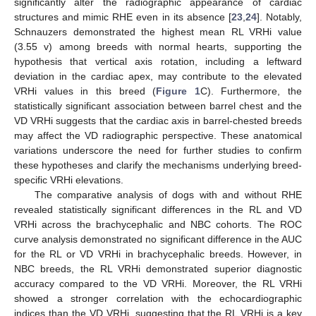
significantly alter the radiographic appearance of cardiac
structures and mimic RHE even in its absence [
23
,
24
]. Notably,
Schnauzers demonstrated the highest mean RL VRHi value
(3.55 v) among breeds with normal hearts, supporting the
hypothesis that vertical axis rotation, including a leftward
deviation in the cardiac apex, may contribute to the elevated
VRHi values in this breed (
Figure 1
C). Furthermore, the
statistically significant association between barrel chest and the
VD VRHi suggests that the cardiac axis in barrel-chested breeds
may affect the VD radiographic perspective. These anatomical
variations underscore the need for further studies to confirm
these hypotheses and clarify the mechanisms underlying breed-
specific VRHi elevations.
The comparative analysis of dogs with and without RHE
revealed statistically significant differences in the RL and VD
VRHi across the brachycephalic and NBC cohorts. The ROC
curve analysis demonstrated no significant difference in the AUC
for the RL or VD VRHi in brachycephalic breeds. However, in
NBC breeds, the RL VRHi demonstrated superior diagnostic
accuracy compared to the VD VRHi. Moreover, the RL VRHi
showed a stronger correlation with the echocardiographic
indices than the VD VRHi, suggesting that the RL VRHi is a key