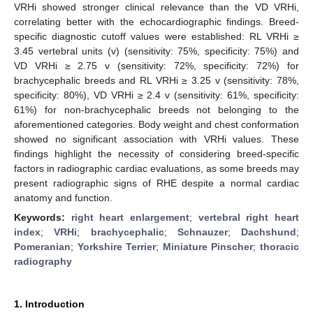
VRHi showed stronger clinical relevance than the VD VRHi,
correlating better with the echocardiographic findings. Breed-
specific diagnostic cutoff values were established: RL VRHi ≥
3.45 vertebral units (v) (sensitivity: 75%, specificity: 75%) and
VD VRHi ≥ 2.75 v (sensitivity: 72%, specificity: 72%) for
brachycephalic breeds and RL VRHi ≥ 3.25 v (sensitivity: 78%,
specificity: 80%), VD VRHi ≥ 2.4 v (sensitivity: 61%, specificity:
61%) for non-brachycephalic breeds not belonging to the
aforementioned categories. Body weight and chest conformation
showed no significant association with VRHi values. These
findings highlight the necessity of considering breed-specific
factors in radiographic cardiac evaluations, as some breeds may
present radiographic signs of RHE despite a normal cardiac
anatomy and function.
Keywords:
right heart enlargement
;
vertebral right heart
index
;
VRHi
;
brachycephalic
;
Schnauzer
;
Dachshund
;
Pomeranian
;
Yorkshire Terrier
;
Miniature Pinscher
;
thoracic
radiography
1. Introduction