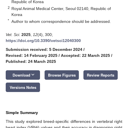
Republic of Korea
2
Royal Animal Medical Center, Seoul 02140, Republic of
Korea
*
Author to whom correspondence should be addressed.
Vet. Sci.
2025
,
12
(4), 300;
https://doi.org/10.3390/vetsci12040300
Submission received: 5 December 2024
/
Revised: 14 February 2025
/
Accepted: 22 March 2025
/
Published: 24 March 2025
keyboard_arrow_down
Download
Browse Figures
Review Reports
Versions Notes
Simple Summary
This study explored breed-specific differences in vertebral right
heart index (VRHi) values and their accuracy in diagnosing right