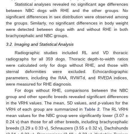
Statistical analyses revealed no significant age differences
between NBC dogs with RHE and the other groups. No
significant differences in sex distribution were observed among
the groups. Similarly, no significant differences in body weight
were detected between dogs with and without RHE in both
brachycephalic and NBC groups.
3.2. Imaging and Statistical Analysis
Radiographic studies included RL and VD thoracic
radiographs for all 359 dogs. Thoracic depth-to-width ratios
were calculated only for dogs without RHE, and those with
sternal deformities were excluded. Echocardiographic
parameters, including the RAA, RVWTd, and RVEDA indices,
were measured for RHE diagnosis.
For dogs without RHE, comparisons between the NBC
group and other specific breeds revealed significant differences
in the VRHi values. The mean, SD values, and
p
-values for the
VRHi of each group are summarized in
Table 2
. The RL VRHi
mean values for the NBC group were significantly lower (3.07 ±
0.24 v) than those for all other breeds, including brachycephalic
breeds (3.29 ± 0.33 v), Schnauzers (3.55 ± 0.32 v), Dachshunds