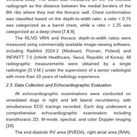
radiograph as the distance between the medial borders of the
8th ribs where they met the thoracic wall. Chest conformation
was classified based on the depth-to-width ratio: a ratio < 0.75
was categorized as a barrel chest, while a ratio > 1.25 was
categorized as a deep chest [
7
,
8
,
9
].
The RL/VD VRHi and thoracic depth-to-width ratios were
measured using commercially available image-viewing software,
including RadiAnt 2024.2 (Medixant, Poznan, Poland) and
INFINITT 7.0 (Infinitt Healthcare, Seoul, Republic of Korea). All
radiographic measurements were obtained by a single
radiologist (D.V.M.) under the supervision of a senior radiologist
with more than 10 years of radiology experience.
2.3. Data Collection and Echocardiographic Evaluation
All echocardiographic examinations were conducted on
unsedated dogs in right and left lateral recumbency, with
simultaneous ECG tracings recorded. Each dog underwent a
comprehensive echocardiographic examination, including
transthoracic 2D, M-mode, spectral, and color Doppler imaging
[
10
].
The end-diastolic RV area (RVEDA), right atrial area (RAA),