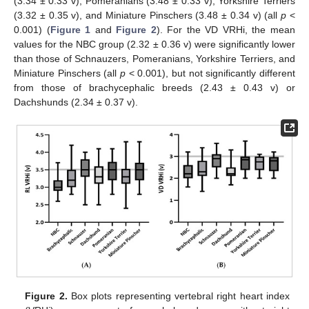
(3.34 ± 0.33 v), Pomeranians (3.48 ± 0.33 v), Yorkshire Terriers
(3.32 ± 0.35 v), and Miniature Pinschers (3.48 ± 0.34 v) (all
p
<
0.001) (
Figure 1
and
Figure 2
). For the VD VRHi, the mean
values for the NBC group (2.32 ± 0.36 v) were significantly lower
than those of Schnauzers, Pomeranians, Yorkshire Terriers, and
Miniature Pinschers (all
p
< 0.001), but not significantly different
from those of brachycephalic breeds (2.43 ± 0.43 v) or
Dachshunds (2.34 ± 0.37 v).
Figure 2.
Box plots representing vertebral right heart index