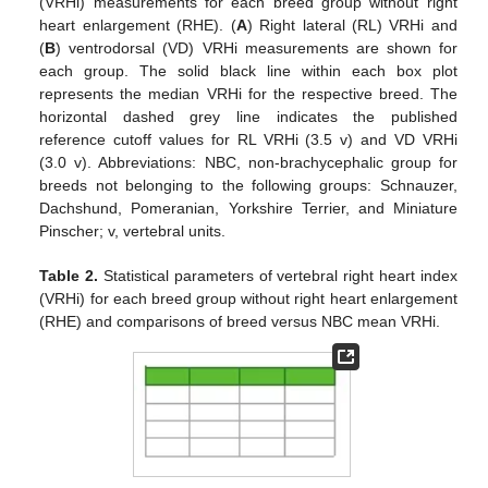
(VRHi) measurements for each breed group without right
heart enlargement (RHE). (
A
) Right lateral (RL) VRHi and
(
B
) ventrodorsal (VD) VRHi measurements are shown for
each group. The solid black line within each box plot
represents the median VRHi for the respective breed. The
horizontal dashed grey line indicates the published
reference cutoff values for RL VRHi (3.5 v) and VD VRHi
(3.0 v). Abbreviations: NBC, non-brachycephalic group for
breeds not belonging to the following groups: Schnauzer,
Dachshund, Pomeranian, Yorkshire Terrier, and Miniature
Pinscher; v, vertebral units.
Table 2.
Statistical parameters of vertebral right heart index
(VRHi) for each breed group without right heart enlargement
(RHE) and comparisons of breed versus NBC mean VRHi.