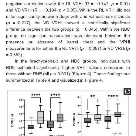
negative correlations with the RL VRHi (R = −0.147;
p
= 0.01)
and VD VRHi (R = −0.194;
p
< 0.05). While the RL VRHi did not
differ significantly between dogs with and without barrel chests
(
p
= 0.217), the VD VRHi showed a statistically significant
difference between the two groups (
p
= 0.045). Within the NBC
group, no significant association was observed between the
presence or absence of barrel chest and the VRHi
measurements for either the RL VRHi (
p
= 0.057) or VD VRHi (
p
= 0.552).
In the brachycephalic and NBC groups, individuals with
RHE exhibited significantly higher VRHi values compared to
those without RHE (all
p
< 0.001) (
Figure 4
). These findings are
summarized in
Table 4
and visualized in
Figure 4
.