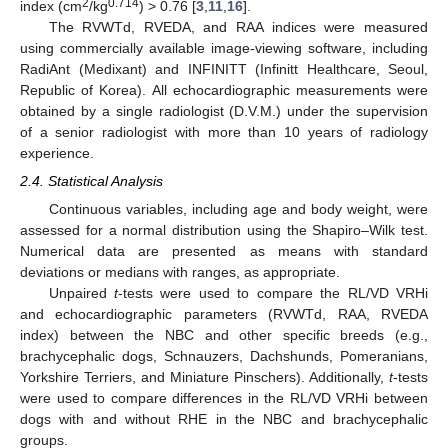
2
0.714
index (cm
/kg
) > 0.76 [
3
,
11
,
16
].
The RVWTd, RVEDA, and RAA indices were measured
using commercially available image-viewing software, including
RadiAnt (Medixant) and INFINITT (Infinitt Healthcare, Seoul,
Republic of Korea). All echocardiographic measurements were
obtained by a single radiologist (D.V.M.) under the supervision
of a senior radiologist with more than 10 years of radiology
experience.
2.4. Statistical Analysis
Continuous variables, including age and body weight, were
assessed for a normal distribution using the Shapiro–Wilk test.
Numerical data are presented as means with standard
deviations or medians with ranges, as appropriate.
Unpaired
t
-tests were used to compare the RL/VD VRHi
and echocardiographic parameters (RVWTd, RAA, RVEDA
index) between the NBC and other specific breeds (e.g.,
brachycephalic dogs, Schnauzers, Dachshunds, Pomeranians,
Yorkshire Terriers, and Miniature Pinschers). Additionally,
t
-tests
were used to compare differences in the RL/VD VRHi between
dogs with and without RHE in the NBC and brachycephalic
groups.