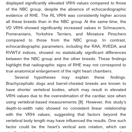
displayed significantly elevated VRHi values compared to those
of the NBC group, despite the absence of echocardiographic
evidence of RHE. The RL VRHi was consistently higher across
all these breeds than in the NBC group. At the same time, the
VD VRHi showed significantly increased values in Schnauzers,
Pomeranians, Yorkshire Terriers, and Miniature Pinschers
compared to those from the NBC group. In contrast,
echocardiographic parameters, including the RAA, RVEDA, and
RVWTd indices, showed no statistically significant differences
between the NBC group and the other breeds. These findings
highlight that radiographic signs of RHE may not correspond to
true anatomical enlargement of the right heart chambers.
Several hypotheses may explain these findings.
Brachycephalic dogs and barrel-chested breeds are known to
have shorter vertebral bodies, which may result in elevated
VRHi values due to the overestimation of the cardiac size when
using vertebral-based measurements [
8
]. However, this study’s
depth-to-width ratio showed no consistent linear relationship
with the VRHi values, suggesting that factors beyond the
vertebral body length may have influenced the results. One such
factor could be the heart’s vertical axis rotation, which can