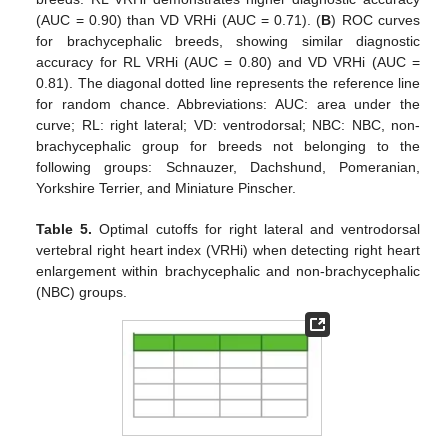
(AUC = 0.90) than VD VRHi (AUC = 0.71). (
B
) ROC curves
for brachycephalic breeds, showing similar diagnostic
accuracy for RL VRHi (AUC = 0.80) and VD VRHi (AUC =
0.81). The diagonal dotted line represents the reference line
for random chance. Abbreviations: AUC: area under the
curve; RL: right lateral; VD: ventrodorsal; NBC: NBC, non-
brachycephalic group for breeds not belonging to the
following groups: Schnauzer, Dachshund, Pomeranian,
Yorkshire Terrier, and Miniature Pinscher.
Table 5.
Optimal cutoffs for right lateral and ventrodorsal
vertebral right heart index (VRHi) when detecting right heart
enlargement within brachycephalic and non-brachycephalic
(NBC) groups.