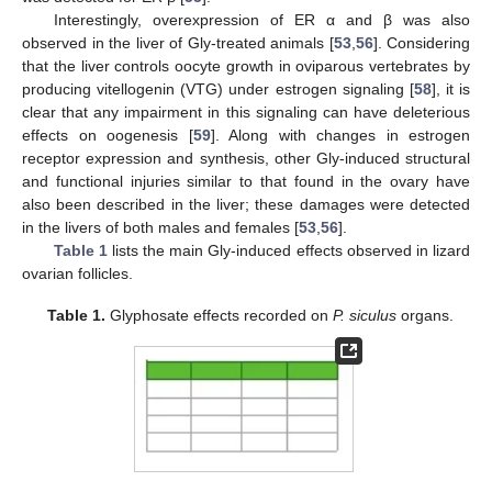
Interestingly, overexpression of ER α and β was also
observed in the liver of Gly-treated animals [
53
,
56
]. Considering
that the liver controls oocyte growth in oviparous vertebrates by
producing vitellogenin (VTG) under estrogen signaling [
58
], it is
clear that any impairment in this signaling can have deleterious
effects on oogenesis [
59
]. Along with changes in estrogen
receptor expression and synthesis, other Gly-induced structural
and functional injuries similar to that found in the ovary have
also been described in the liver; these damages were detected
in the livers of both males and females [
53
,
56
].
Table 1
lists the main Gly-induced effects observed in lizard
ovarian follicles.
Table 1.
Glyphosate effects recorded on
P. siculus
organs.