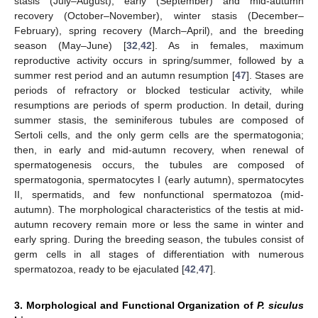
stasis (July–August), early (September) and mid-autumn
recovery (October–November), winter stasis (December–
February), spring recovery (March–April), and the breeding
season (May–June) [
32
,
42
]. As in females, maximum
reproductive activity occurs in spring/summer, followed by a
summer rest period and an autumn resumption [
47
]. Stases are
periods of refractory or blocked testicular activity, while
resumptions are periods of sperm production. In detail, during
summer stasis, the seminiferous tubules are composed of
Sertoli cells, and the only germ cells are the spermatogonia;
then, in early and mid-autumn recovery, when renewal of
spermatogenesis occurs, the tubules are composed of
spermatogonia, spermatocytes I (early autumn), spermatocytes
II, spermatids, and few nonfunctional spermatozoa (mid-
autumn). The morphological characteristics of the testis at mid-
autumn recovery remain more or less the same in winter and
early spring. During the breeding season, the tubules consist of
germ cells in all stages of differentiation with numerous
spermatozoa, ready to be ejaculated [
42
,
47
].
3. Morphological and Functional Organization of
P. siculus