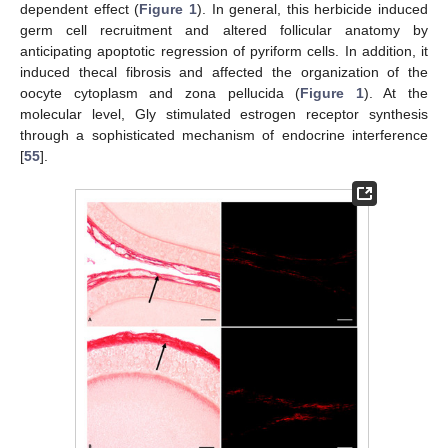
dependent effect (
Figure 1
). In general, this herbicide induced
germ cell recruitment and altered follicular anatomy by
anticipating apoptotic regression of pyriform cells. In addition, it
induced thecal fibrosis and affected the organization of the
oocyte cytoplasm and zona pellucida (
Figure 1
). At the
molecular level, Gly stimulated estrogen receptor synthesis
through a sophisticated mechanism of endocrine interference
[
55
].