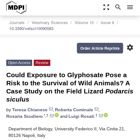
zoom_out_map
search
menu
Journals
Veterinary Sciences
Volume 10
Issue 9
10.3390/vetsci10090583
settings
Order Article Reprints
Open Access
Review
Could Exposure to Glyphosate Pose a
Risk to the Survival of Wild Animals? A
Case Study on the Field Lizard
Podarcis
siculus
by
Teresa Chianese
,
Roberta Cominale
,
*,†
†
Rosaria Scudiero
and
Luigi Rosati
Department of Biology, University Federico II, Via Cintia 21,
80126 Napoli, Italy