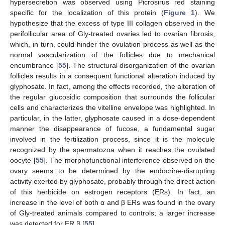
hypersecretion was observed using Picrosirus red staining
specific for the localization of this protein (
Figure 1
). We
hypothesize that the excess of type III collagen observed in the
perifollicular area of Gly-treated ovaries led to ovarian fibrosis,
which, in turn, could hinder the ovulation process as well as the
normal vascularization of the follicles due to mechanical
encumbrance [
55
]. The structural disorganization of the ovarian
follicles results in a consequent functional alteration induced by
glyphosate. In fact, among the effects recorded, the alteration of
the regular glucosidic composition that surrounds the follicular
cells and characterizes the vitelline envelope was highlighted. In
particular, in the latter, glyphosate caused in a dose-dependent
manner the disappearance of fucose, a fundamental sugar
involved in the fertilization process, since it is the molecule
recognized by the spermatozoa when it reaches the ovulated
oocyte [
55
]. The morphofunctional interference observed on the
ovary seems to be determined by the endocrine-disrupting
activity exerted by glyphosate, probably through the direct action
of this herbicide on estrogen receptors (ERs). In fact, an
increase in the level of both α and β ERs was found in the ovary
of Gly-treated animals compared to controls; a larger increase
was detected for ER β [
55
].