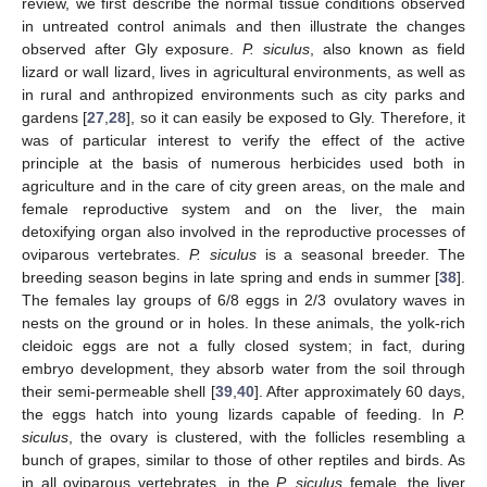
review, we first describe the normal tissue conditions observed
in untreated control animals and then illustrate the changes
observed after Gly exposure.
P. siculus
, also known as field
lizard or wall lizard, lives in agricultural environments, as well as
in rural and anthropized environments such as city parks and
gardens [
27
,
28
], so it can easily be exposed to Gly. Therefore, it
was of particular interest to verify the effect of the active
principle at the basis of numerous herbicides used both in
agriculture and in the care of city green areas, on the male and
female reproductive system and on the liver, the main
detoxifying organ also involved in the reproductive processes of
oviparous vertebrates.
P. siculus
is a seasonal breeder. The
breeding season begins in late spring and ends in summer [
38
].
The females lay groups of 6/8 eggs in 2/3 ovulatory waves in
nests on the ground or in holes. In these animals, the yolk-rich
cleidoic eggs are not a fully closed system; in fact, during
embryo development, they absorb water from the soil through
their semi-permeable shell [
39
,
40
]. After approximately 60 days,
the eggs hatch into young lizards capable of feeding. In
P.
siculus
, the ovary is clustered, with the follicles resembling a
bunch of grapes, similar to those of other reptiles and birds. As
in all oviparous vertebrates, in the
P. siculus
female, the liver