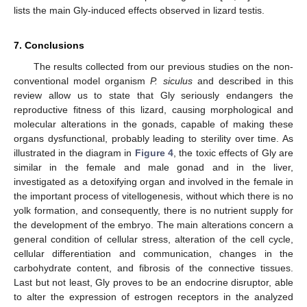
lists the main Gly-induced effects observed in lizard testis.
7. Conclusions
The results collected from our previous studies on the non-
12. May
13. May
14. May
15. May
16. May
17. May
18. May
19. May
20. May
22. May
23. May
24. May
25. May
26. May
27. May
28. May
29. May
30. May
1. Jun
2. Jun
3. Jun
4. Jun
5. Jun
6. Jun
7. Jun
8. Jun
9. Jun
11. Jun
12. Jun
13. Jun
14. Jun
15. Jun
16. Jun
17. Jun
18. Jun
19. Jun
21. Jun
22. Jun
23. Jun
24. Jun
25. Jun
26. Jun
27. Jun
28. Jun
29. Jun
1. Jul
2. Jul
3. Jul
4. Jul
5. Jul
6. Jul
7. Jul
8. Jul
9. Jul
11. Jul
12. Jul
13. Jul
14. Jul
15. Jul
16. Jul
17. Jul
18. Jul
19. Jul
21. Jul
22. Jul
23. Jul
24. Jul
25. Jul
26. Jul
27. Jul
28. Jul
29. Jul
31. Jul
1. Aug
2. Aug
3. Aug
4. Aug
5. Aug
6. Aug
7. Aug
8. Aug
conventional model organism
P. siculus
and described in this
review allow us to state that Gly seriously endangers the
reproductive fitness of this lizard, causing morphological and
molecular alterations in the gonads, capable of making these
organs dysfunctional, probably leading to sterility over time. As
illustrated in the diagram in
Figure 4
, the toxic effects of Gly are
similar in the female and male gonad and in the liver,
investigated as a detoxifying organ and involved in the female in
the important process of vitellogenesis, without which there is no
yolk formation, and consequently, there is no nutrient supply for
the development of the embryo. The main alterations concern a
general condition of cellular stress, alteration of the cell cycle,
cellular differentiation and communication, changes in the
carbohydrate content, and fibrosis of the connective tissues.
Last but not least, Gly proves to be an endocrine disruptor, able
to alter the expression of estrogen receptors in the analyzed