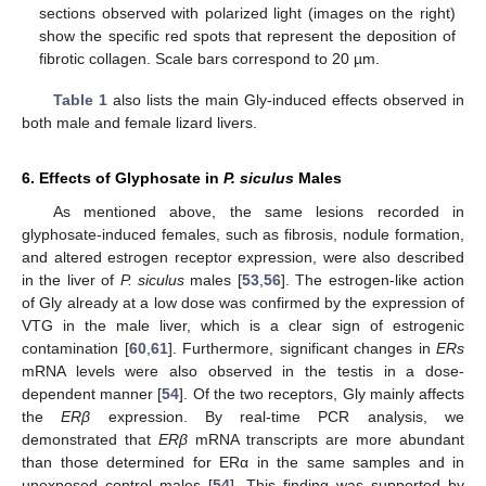
sections observed with polarized light (images on the right)
show the specific red spots that represent the deposition of
fibrotic collagen. Scale bars correspond to 20 µm.
Table 1
also lists the main Gly-induced effects observed in
both male and female lizard livers.
6. Effects of Glyphosate in
P. siculus
Males
As mentioned above, the same lesions recorded in
glyphosate-induced females, such as fibrosis, nodule formation,
and altered estrogen receptor expression, were also described
in the liver of
P. siculus
males [
53
,
56
]. The estrogen-like action
of Gly already at a low dose was confirmed by the expression of
VTG in the male liver, which is a clear sign of estrogenic
contamination [
60
,
61
]. Furthermore, significant changes in
ERs
mRNA levels were also observed in the testis in a dose-
dependent manner [
54
]. Of the two receptors, Gly mainly affects
the
ERβ
expression. By real-time PCR analysis, we
demonstrated that
ERβ
mRNA transcripts are more abundant
than those determined for ERα in the same samples and in
unexposed control males [
54
]. This finding was supported by