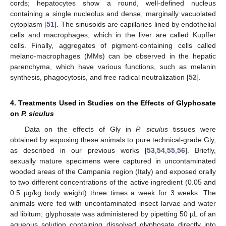
cords; hepatocytes show a round, well-defined nucleus
containing a single nucleolus and dense, marginally vacuolated
cytoplasm [
51
]. The sinusoids are capillaries lined by endothelial
cells and macrophages, which in the liver are called Kupffer
cells. Finally, aggregates of pigment-containing cells called
melano-macrophages (MMs) can be observed in the hepatic
parenchyma, which have various functions, such as melanin
synthesis, phagocytosis, and free radical neutralization [
52
].
4. Treatments Used in Studies on the Effects of Glyphosate
on
P. siculus
Data on the effects of Gly in
P. siculus
tissues were
obtained by exposing these animals to pure technical-grade Gly,
as described in our previous works [
53
,
54
,
55
,
56
]. Briefly,
sexually mature specimens were captured in uncontaminated
wooded areas of the Campania region (Italy) and exposed orally
to two different concentrations of the active ingredient (0.05 and
0.5 µg/kg body weight) three times a week for 3 weeks. The
animals were fed with uncontaminated insect larvae and water
ad libitum; glyphosate was administered by pipetting 50 µL of an
aqueous solution containing dissolved glyphosate directly into