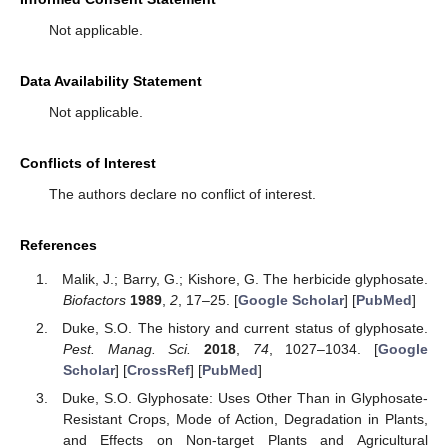
Not applicable.
Data Availability Statement
Not applicable.
Conflicts of Interest
The authors declare no conflict of interest.
References
Malik, J.; Barry, G.; Kishore, G. The herbicide glyphosate.
Biofactors
1989
,
2
, 17–25. [
Google Scholar
] [
PubMed
]
Duke, S.O. The history and current status of glyphosate.
Pest. Manag. Sci.
2018
,
74
, 1027–1034. [
Google
Scholar
] [
CrossRef
] [
PubMed
]
Duke, S.O. Glyphosate: Uses Other Than in Glyphosate-
Resistant Crops, Mode of Action, Degradation in Plants,
and Effects on Non-target Plants and Agricultural