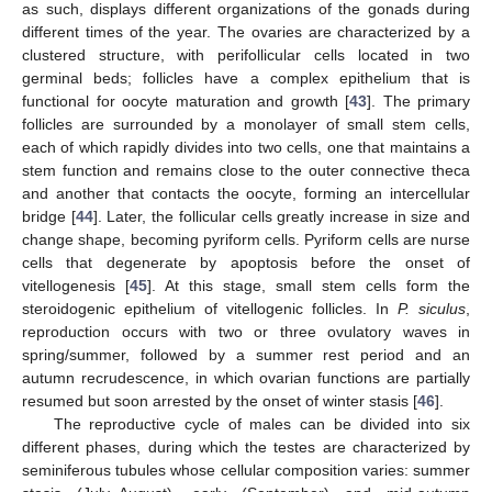
as such, displays different organizations of the gonads during
different times of the year. The ovaries are characterized by a
clustered structure, with perifollicular cells located in two
germinal beds; follicles have a complex epithelium that is
functional for oocyte maturation and growth [
43
]. The primary
follicles are surrounded by a monolayer of small stem cells,
each of which rapidly divides into two cells, one that maintains a
stem function and remains close to the outer connective theca
and another that contacts the oocyte, forming an intercellular
bridge [
44
]. Later, the follicular cells greatly increase in size and
change shape, becoming pyriform cells. Pyriform cells are nurse
cells that degenerate by apoptosis before the onset of
vitellogenesis [
45
]. At this stage, small stem cells form the
steroidogenic epithelium of vitellogenic follicles. In
P. siculus
,
reproduction occurs with two or three ovulatory waves in
spring/summer, followed by a summer rest period and an
autumn recrudescence, in which ovarian functions are partially
resumed but soon arrested by the onset of winter stasis [
46
].
The reproductive cycle of males can be divided into six
different phases, during which the testes are characterized by
seminiferous tubules whose cellular composition varies: summer