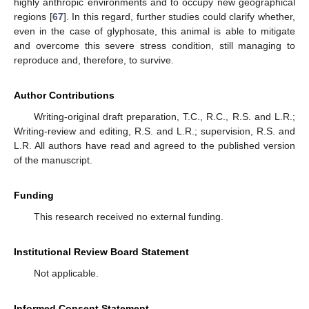
highly anthropic environments and to occupy new geographical
regions [
67
]. In this regard, further studies could clarify whether,
even in the case of glyphosate, this animal is able to mitigate
and overcome this severe stress condition, still managing to
reproduce and, therefore, to survive.
Author Contributions
Writing-original draft preparation, T.C., R.C., R.S. and L.R.;
Writing-review and editing, R.S. and L.R.; supervision, R.S. and
L.R. All authors have read and agreed to the published version
of the manuscript.
Funding
This research received no external funding.
Institutional Review Board Statement
Not applicable.
Informed Consent Statement