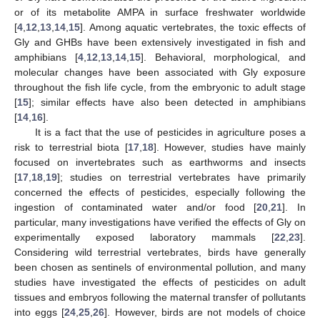
or of its metabolite AMPA in surface freshwater worldwide
[
4
,
12
,
13
,
14
,
15
]. Among aquatic vertebrates, the toxic effects of
Gly and GHBs have been extensively investigated in fish and
amphibians [
4
,
12
,
13
,
14
,
15
]. Behavioral, morphological, and
molecular changes have been associated with Gly exposure
throughout the fish life cycle, from the embryonic to adult stage
[
15
]; similar effects have also been detected in amphibians
[
14
,
16
].
It is a fact that the use of pesticides in agriculture poses a
risk to terrestrial biota [
17
,
18
]. However, studies have mainly
focused on invertebrates such as earthworms and insects
[
17
,
18
,
19
]; studies on terrestrial vertebrates have primarily
concerned the effects of pesticides, especially following the
ingestion of contaminated water and/or food [
20
,
21
]. In
particular, many investigations have verified the effects of Gly on
experimentally exposed laboratory mammals [
22
,
23
].
Considering wild terrestrial vertebrates, birds have generally
been chosen as sentinels of environmental pollution, and many
studies have investigated the effects of pesticides on adult
tissues and embryos following the maternal transfer of pollutants
into eggs [
24
,
25
,
26
]. However, birds are not models of choice