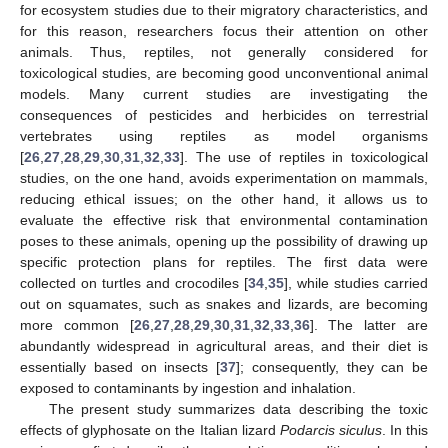
for ecosystem studies due to their migratory characteristics, and
for this reason, researchers focus their attention on other
animals. Thus, reptiles, not generally considered for
toxicological studies, are becoming good unconventional animal
models. Many current studies are investigating the
consequences of pesticides and herbicides on terrestrial
vertebrates using reptiles as model organisms
[
26
,
27
,
28
,
29
,
30
,
31
,
32
,
33
]. The use of reptiles in toxicological
studies, on the one hand, avoids experimentation on mammals,
reducing ethical issues; on the other hand, it allows us to
evaluate the effective risk that environmental contamination
poses to these animals, opening up the possibility of drawing up
specific protection plans for reptiles. The first data were
collected on turtles and crocodiles [
34
,
35
], while studies carried
out on squamates, such as snakes and lizards, are becoming
more common [
26
,
27
,
28
,
29
,
30
,
31
,
32
,
33
,
36
]. The latter are
abundantly widespread in agricultural areas, and their diet is
essentially based on insects [
37
]; consequently, they can be
exposed to contaminants by ingestion and inhalation.
The present study summarizes data describing the toxic
effects of glyphosate on the Italian lizard
Podarcis siculus
. In this