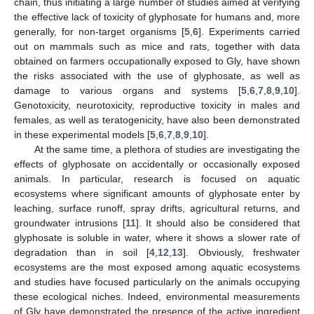
chain, thus initiating a large number of studies aimed at verifying
the effective lack of toxicity of glyphosate for humans and, more
generally, for non-target organisms [
5
,
6
]. Experiments carried
out on mammals such as mice and rats, together with data
obtained on farmers occupationally exposed to Gly, have shown
the risks associated with the use of glyphosate, as well as
damage to various organs and systems [
5
,
6
,
7
,
8
,
9
,
10
].
Genotoxicity, neurotoxicity, reproductive toxicity in males and
females, as well as teratogenicity, have also been demonstrated
in these experimental models [
5
,
6
,
7
,
8
,
9
,
10
].
At the same time, a plethora of studies are investigating the
effects of glyphosate on accidentally or occasionally exposed
animals. In particular, research is focused on aquatic
ecosystems where significant amounts of glyphosate enter by
leaching, surface runoff, spray drifts, agricultural returns, and
groundwater intrusions [
11
]. It should also be considered that
glyphosate is soluble in water, where it shows a slower rate of
degradation than in soil [
4
,
12
,
13
]. Obviously, freshwater
ecosystems are the most exposed among aquatic ecosystems
and studies have focused particularly on the animals occupying
these ecological niches. Indeed, environmental measurements
of Gly have demonstrated the presence of the active ingredient