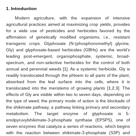
1. Introduction
Modern agriculture, with the expansion of intensive
agricultural practices aimed at maximizing crop yields, provides
for a wide use of pesticides and herbicides favored by the
affirmation of genetically modified organisms, i.e., resistant
transgenic crops. Glyphosate (N-(phosphonomethyl) glycine,
Gly) and glyphosate-based herbicides (GBHs) are the world’s
leading post-emergent, organophosphate, systemic, broad-
spectrum, and non-selective herbicides for the control of both
annual and perennial weeds [
1
]. As a systemic herbicide, Gly is
readily translocated through the phloem to all parts of the plant,
absorbed from the leaf surface into the cells, where it is
translocated into the meristems of growing plants [
1
,
2
,
3
]. The
effects of Gly are visible within two to seven days, depending on
the type of weed; the primary mode of action is the blockade of
the shikimate pathway, a pathway linking primary and secondary
metabolism. The target enzyme of glyphosate is 5-
enolpyruvylshikimate-3-phosphate synthase (EPSPS), one of
seven enzymes that catalyze a series of reactions, which begins
with the reaction between shikimate-3-phosphate (S3P) and