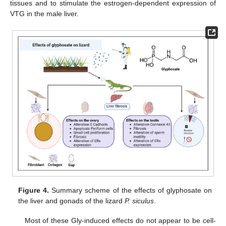
tissues and to stimulate the estrogen-dependent expression of
VTG in the male liver.
Figure 4.
Summary scheme of the effects of glyphosate on
the liver and gonads of the lizard
P. siculus
.
Most of these Gly-induced effects do not appear to be cell-