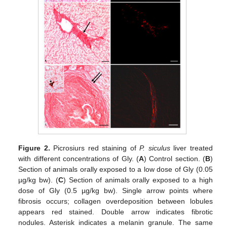
Figure 2.
Picrosiurs red staining of
P. siculus
liver treated
with different concentrations of Gly. (
A
) Control section. (
B
)
Section of animals orally exposed to a low dose of Gly (0.05
µg/kg bw). (
C
) Section of animals orally exposed to a high
dose of Gly (0.5 µg/kg bw). Single arrow points where
fibrosis occurs; collagen overdeposition between lobules
appears red stained. Double arrow indicates fibrotic
nodules. Asterisk indicates a melanin granule. The same