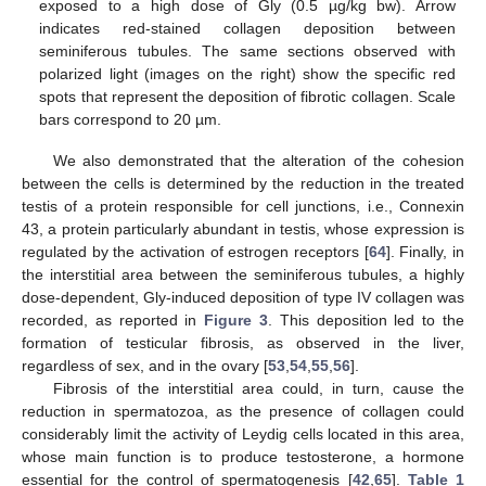
exposed to a high dose of Gly (0.5 µg/kg bw). Arrow
indicates red-stained collagen deposition between
seminiferous tubules. The same sections observed with
polarized light (images on the right) show the specific red
spots that represent the deposition of fibrotic collagen. Scale
bars correspond to 20 µm.
We also demonstrated that the alteration of the cohesion
between the cells is determined by the reduction in the treated
testis of a protein responsible for cell junctions, i.e., Connexin
43, a protein particularly abundant in testis, whose expression is
regulated by the activation of estrogen receptors [
64
]. Finally, in
the interstitial area between the seminiferous tubules, a highly
dose-dependent, Gly-induced deposition of type IV collagen was
recorded, as reported in
Figure 3
. This deposition led to the
formation of testicular fibrosis, as observed in the liver,
regardless of sex, and in the ovary [
53
,
54
,
55
,
56
].
Fibrosis of the interstitial area could, in turn, cause the
reduction in spermatozoa, as the presence of collagen could
considerably limit the activity of Leydig cells located in this area,
whose main function is to produce testosterone, a hormone
essential for the control of spermatogenesis [
42
,
65
].
Table 1