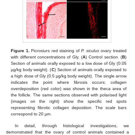
Figure 1.
Picrosiurs red staining of
P. siculus
ovary treated
with different concentrations of Gly. (
A
) Control section. (
B
)
Section of animals orally exposed to a low dose of Gly (0.05
µg/kg body weight). (
C
) Section of animals orally exposed to
a high dose of Gly (0.5 µg/kg body weight). The single arrow
indicates the point where fibrosis occurs; collagen
overdeposition (red color) was shown in the theca area of
the follicle. The same sections observed with polarised light
(images on the right) show the specific red spots
representing fibrotic collagen deposition. The scale bars
correspond to 20 µm.
In detail, through histological investigations, we
demonstrated that the ovary of control animals contained a