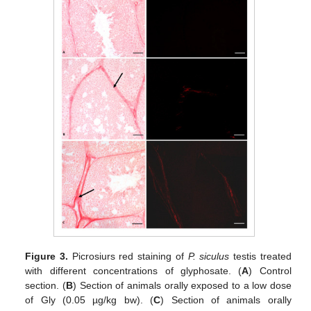
Figure 3.
Picrosiurs red staining of
P. siculus
testis treated
with different concentrations of glyphosate. (
A
) Control
section. (
B
) Section of animals orally exposed to a low dose
of Gly (0.05 µg/kg bw). (
C
) Section of animals orally