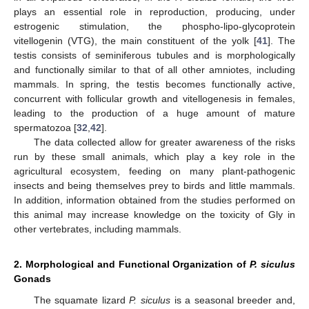
plays an essential role in reproduction, producing, under
estrogenic stimulation, the phospho-lipo-glycoprotein
vitellogenin (VTG), the main constituent of the yolk [
41
]. The
testis consists of seminiferous tubules and is morphologically
and functionally similar to that of all other amniotes, including
mammals. In spring, the testis becomes functionally active,
concurrent with follicular growth and vitellogenesis in females,
leading to the production of a huge amount of mature
spermatozoa [
32
,
42
].
The data collected allow for greater awareness of the risks
run by these small animals, which play a key role in the
agricultural ecosystem, feeding on many plant-pathogenic
insects and being themselves prey to birds and little mammals.
In addition, information obtained from the studies performed on
this animal may increase knowledge on the toxicity of Gly in
other vertebrates, including mammals.
2. Morphological and Functional Organization of
P. siculus
Gonads
The squamate lizard
P. siculus
is a seasonal breeder and,