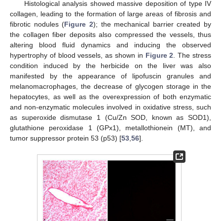
Histological analysis showed massive deposition of type IV
collagen, leading to the formation of large areas of fibrosis and
fibrotic nodules (
Figure 2
); the mechanical barrier created by
the collagen fiber deposits also compressed the vessels, thus
altering blood fluid dynamics and inducing the observed
hypertrophy of blood vessels, as shown in
Figure 2
. The stress
condition induced by the herbicide on the liver was also
manifested by the appearance of lipofuscin granules and
melanomacrophages, the decrease of glycogen storage in the
hepatocytes, as well as the overexpression of both enzymatic
and non-enzymatic molecules involved in oxidative stress, such
as superoxide dismutase 1 (Cu/Zn SOD, known as SOD1),
glutathione peroxidase 1 (GPx1), metallothionein (MT), and
tumor suppressor protein 53 (p53) [
53
,
56
].