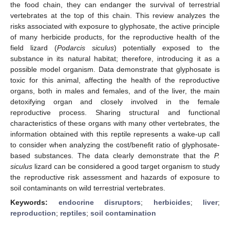
the food chain, they can endanger the survival of terrestrial
vertebrates at the top of this chain. This review analyzes the
risks associated with exposure to glyphosate, the active principle
of many herbicide products, for the reproductive health of the
field lizard (
Podarcis siculus
) potentially exposed to the
substance in its natural habitat; therefore, introducing it as a
possible model organism. Data demonstrate that glyphosate is
toxic for this animal, affecting the health of the reproductive
organs, both in males and females, and of the liver, the main
detoxifying organ and closely involved in the female
reproductive process. Sharing structural and functional
characteristics of these organs with many other vertebrates, the
information obtained with this reptile represents a wake-up call
to consider when analyzing the cost/benefit ratio of glyphosate-
based substances. The data clearly demonstrate that the
P.
siculus
lizard can be considered a good target organism to study
the reproductive risk assessment and hazards of exposure to
soil contaminants on wild terrestrial vertebrates.
Keywords:
endocrine disruptors
;
herbicides
;
liver
;
reproduction
;
reptiles
;
soil contamination