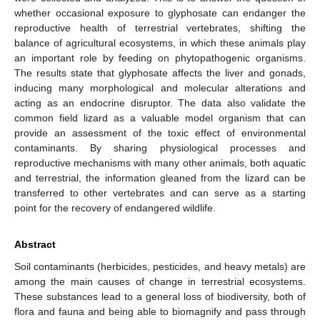
whether occasional exposure to glyphosate can endanger the
reproductive health of terrestrial vertebrates, shifting the
balance of agricultural ecosystems, in which these animals play
an important role by feeding on phytopathogenic organisms.
The results state that glyphosate affects the liver and gonads,
inducing many morphological and molecular alterations and
acting as an endocrine disruptor. The data also validate the
common field lizard as a valuable model organism that can
provide an assessment of the toxic effect of environmental
contaminants. By sharing physiological processes and
reproductive mechanisms with many other animals, both aquatic
and terrestrial, the information gleaned from the lizard can be
transferred to other vertebrates and can serve as a starting
point for the recovery of endangered wildlife.
Abstract
Soil contaminants (herbicides, pesticides, and heavy metals) are
among the main causes of change in terrestrial ecosystems.
These substances lead to a general loss of biodiversity, both of
flora and fauna and being able to biomagnify and pass through