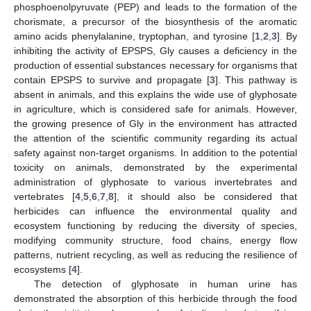
phosphoenolpyruvate (PEP) and leads to the formation of the
chorismate, a precursor of the biosynthesis of the aromatic
amino acids phenylalanine, tryptophan, and tyrosine [
1
,
2
,
3
]. By
inhibiting the activity of EPSPS, Gly causes a deficiency in the
production of essential substances necessary for organisms that
contain EPSPS to survive and propagate [
3
]. This pathway is
absent in animals, and this explains the wide use of glyphosate
in agriculture, which is considered safe for animals. However,
the growing presence of Gly in the environment has attracted
the attention of the scientific community regarding its actual
safety against non-target organisms. In addition to the potential
toxicity on animals, demonstrated by the experimental
administration of glyphosate to various invertebrates and
vertebrates [
4
,
5
,
6
,
7
,
8
], it should also be considered that
herbicides can influence the environmental quality and
ecosystem functioning by reducing the diversity of species,
modifying community structure, food chains, energy flow
patterns, nutrient recycling, as well as reducing the resilience of
ecosystems [
4
].
The detection of glyphosate in human urine has
demonstrated the absorption of this herbicide through the food