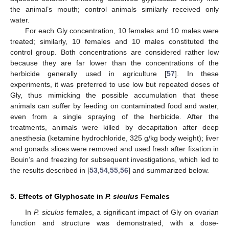
the animal’s mouth; control animals similarly received only
water.
For each Gly concentration, 10 females and 10 males were
treated; similarly, 10 females and 10 males constituted the
control group. Both concentrations are considered rather low
because they are far lower than the concentrations of the
herbicide generally used in agriculture [
57
]. In these
experiments, it was preferred to use low but repeated doses of
Gly, thus mimicking the possible accumulation that these
animals can suffer by feeding on contaminated food and water,
even from a single spraying of the herbicide. After the
treatments, animals were killed by decapitation after deep
anesthesia (ketamine hydrochloride, 325 g/kg body weight); liver
and gonads slices were removed and used fresh after fixation in
Bouin’s and freezing for subsequent investigations, which led to
the results described in [
53
,
54
,
55
,
56
] and summarized below.
5. Effects of Glyphosate in
P. siculus
Females
In
P. siculus
females, a significant impact of Gly on ovarian
function and structure was demonstrated, with a dose-