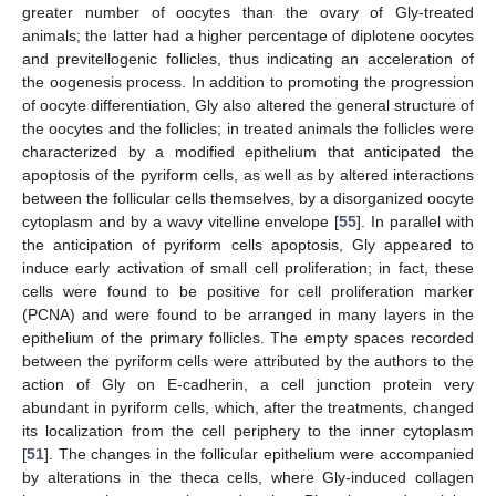
greater number of oocytes than the ovary of Gly-treated
animals; the latter had a higher percentage of diplotene oocytes
and previtellogenic follicles, thus indicating an acceleration of
the oogenesis process. In addition to promoting the progression
of oocyte differentiation, Gly also altered the general structure of
the oocytes and the follicles; in treated animals the follicles were
characterized by a modified epithelium that anticipated the
apoptosis of the pyriform cells, as well as by altered interactions
between the follicular cells themselves, by a disorganized oocyte
cytoplasm and by a wavy vitelline envelope [
55
]. In parallel with
the anticipation of pyriform cells apoptosis, Gly appeared to
induce early activation of small cell proliferation; in fact, these
cells were found to be positive for cell proliferation marker
(PCNA) and were found to be arranged in many layers in the
epithelium of the primary follicles. The empty spaces recorded
between the pyriform cells were attributed by the authors to the
action of Gly on E-cadherin, a cell junction protein very
abundant in pyriform cells, which, after the treatments, changed
its localization from the cell periphery to the inner cytoplasm
[
51
]. The changes in the follicular epithelium were accompanied
by alterations in the theca cells, where Gly-induced collagen