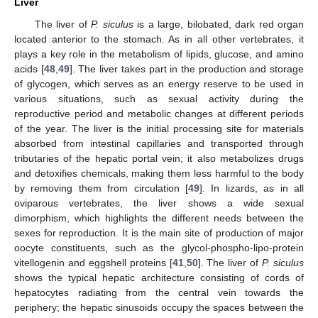
Liver
The liver of
P. siculus
is a large, bilobated, dark red organ
located anterior to the stomach. As in all other vertebrates, it
plays a key role in the metabolism of lipids, glucose, and amino
acids [
48
,
49
]. The liver takes part in the production and storage
of glycogen, which serves as an energy reserve to be used in
various situations, such as sexual activity during the
reproductive period and metabolic changes at different periods
of the year. The liver is the initial processing site for materials
absorbed from intestinal capillaries and transported through
tributaries of the hepatic portal vein; it also metabolizes drugs
and detoxifies chemicals, making them less harmful to the body
by removing them from circulation [
49
]. In lizards, as in all
oviparous vertebrates, the liver shows a wide sexual
dimorphism, which highlights the different needs between the
sexes for reproduction. It is the main site of production of major
oocyte constituents, such as the glycol-phospho-lipo-protein
vitellogenin and eggshell proteins [
41
,
50
]. The liver of
P. siculus
shows the typical hepatic architecture consisting of cords of
hepatocytes radiating from the central vein towards the
periphery; the hepatic sinusoids occupy the spaces between the