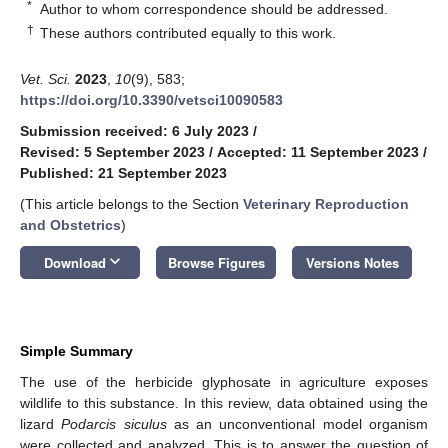
*
Author to whom correspondence should be addressed.
†
These authors contributed equally to this work.
Vet. Sci.
2023
,
10
(9), 583;
https://doi.org/10.3390/vetsci10090583
Submission received: 6 July 2023
/
Revised: 5 September 2023
/
Accepted: 11 September 2023
/
Published: 21 September 2023
(This article belongs to the Section
Veterinary Reproduction
and Obstetrics
)
keyboard_arrow_down
Download
Browse Figures
Versions Notes
Simple Summary
The use of the herbicide glyphosate in agriculture exposes
wildlife to this substance. In this review, data obtained using the
lizard
Podarcis siculus
as an unconventional model organism
were collected and analyzed. This is to answer the question of