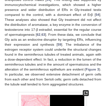
immunocytochemical investigations, which showed a higher
presence and wider distribution of ERs in Gly-treated testis
compared to the control, with a dominant effect of Erβ [
54
].
These analyses also showed that Gly treatment did not affect
the distribution of aromatase, a key enzyme in the conversion of
testosterone into 17-β estradiol, essential for the regular course
of spermatogenesis [
62
,
63
]. From these data, we conclude that
Gly acts as an endocrine disruptor by targeting ERs, influencing
their expression and synthesis [
59
]. The imbalance of the
estrogen receptor system could underlie the structural changes
found in the seminiferous tubules of treated animals, again with
a dose-dependent effect. In fact, a reduction in the lumen of the
seminiferous tubules and in the amount of spermatozoa and the
alteration of the seminiferous epithelium are evident (
Figure 3
).
In particular, we observed extensive detachment of germ cells
from each other and from Sertoli cells; germ cells detached from
the tubule wall tended to form aggregated structures.