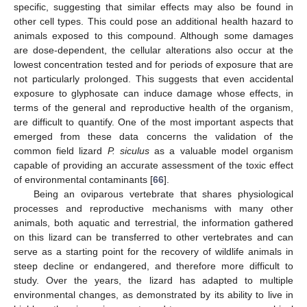
specific, suggesting that similar effects may also be found in
other cell types. This could pose an additional health hazard to
animals exposed to this compound. Although some damages
are dose-dependent, the cellular alterations also occur at the
lowest concentration tested and for periods of exposure that are
not particularly prolonged. This suggests that even accidental
exposure to glyphosate can induce damage whose effects, in
terms of the general and reproductive health of the organism,
are difficult to quantify. One of the most important aspects that
emerged from these data concerns the validation of the
common field lizard
P. siculus
as a valuable model organism
capable of providing an accurate assessment of the toxic effect
of environmental contaminants [
66
].
Being an oviparous vertebrate that shares physiological
processes and reproductive mechanisms with many other
animals, both aquatic and terrestrial, the information gathered
on this lizard can be transferred to other vertebrates and can
serve as a starting point for the recovery of wildlife animals in
steep decline or endangered, and therefore more difficult to
study. Over the years, the lizard has adapted to multiple
environmental changes, as demonstrated by its ability to live in