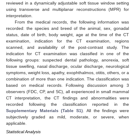
reviewed in a dynamically adjustable soft tissue window setting
using transverse and multiplanar reconstructions (MPR) for
interpretation.
From the medical records, the following information was
recorded: the species and breed of the animal, sex, gonadal
status, date of birth, body weight, age at the time of the CT
examination, indication for the CT examination, regions
scanned, and availability of the post-contrast study. The
indication for CT examination was classified in one of the
following groups: suspected dental pathology, anorexia, soft
tissue swelling, nasal discharge, ocular discharge, neurological
symptoms, weight loss, apathy, exophthalmos, otitis, others, or a
combination of more than one indication. The classification was
based on medical records. Following discussion among 3
observers (FDC, CP, and SC), all experienced in small mammal
CT interpretation, the CT findings and abnormalities were
recorded following the classification reported in the
Supplementary Materials (Table S1)
. All the findings were
subjectively graded as mild, moderate, or severe, when
applicable.
Statistical Analysis