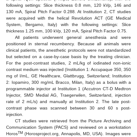
following settings: Slice thickness 0.8 mm, 120 kVp, 146 and
130 mA, Spiral Pitch Factor 0.288. At Institution 2, CT studies
were acquired with the helical Revolution ACT (GE Medical
System, Bergamo, Italy) with the following settings: Slice
thickness 1.25 mm, 100 kVp, 120 mA, Spiral Pitch Factor 0.75.
All patients underwent general anesthesia and were
positioned in sternal recumbency. Because all animals were
clinical patients, the anesthetic protocols were not standardized
but selected on a case-by-case basis by the treating clinician.
For the post-contrast studies, 2 mL/kg of iodinated non-ionic
contrast medium was injected (Institution 1: Accupaque 350, 350
mg of I/mL, GE Healthcare, Glattbrugg, Switzerland; Institution
2: Iopamiro, 300 mg/mL Bracco, Milan, Italy) as a bolus with a
programmable injector at Institution 1 (Accutron CT-D Medtron
Injector, SMD Medial AG, Traegerwilen, Switzerland, injection
rate of 2 mL/s) and manually at Institution 2. The late post-
contrast phase was scanned between 30 and 60 s post-
injection.
CT studies were retrieved from the Picture Archiving and
Communication System (PACS) and reviewed on a workstation
TM
Horos
(Horosproject.org, Annapolis, MD, USA). Images were