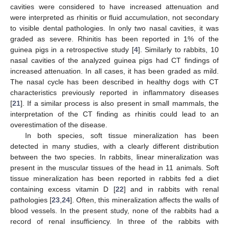
cavities were considered to have increased attenuation and
were interpreted as rhinitis or fluid accumulation, not secondary
to visible dental pathologies. In only two nasal cavities, it was
graded as severe. Rhinitis has been reported in 1% of the
guinea pigs in a retrospective study [
4
]. Similarly to rabbits, 10
nasal cavities of the analyzed guinea pigs had CT findings of
increased attenuation. In all cases, it has been graded as mild.
The nasal cycle has been described in healthy dogs with CT
characteristics previously reported in inflammatory diseases
[
21
]. If a similar process is also present in small mammals, the
interpretation of the CT finding as rhinitis could lead to an
overestimation of the disease.
In both species, soft tissue mineralization has been
detected in many studies, with a clearly different distribution
between the two species. In rabbits, linear mineralization was
present in the muscular tissues of the head in 11 animals. Soft
tissue mineralization has been reported in rabbits fed a diet
containing excess vitamin D [
22
] and in rabbits with renal
pathologies [
23
,
24
]. Often, this mineralization affects the walls of
blood vessels. In the present study, none of the rabbits had a
record of renal insufficiency. In three of the rabbits with