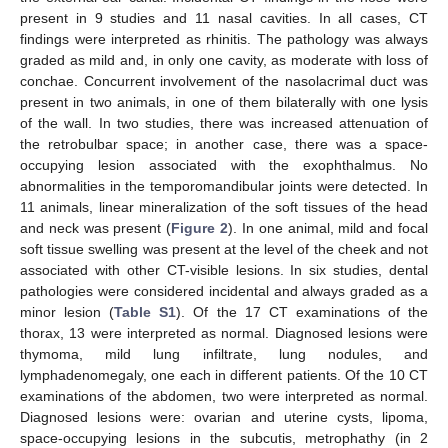
present in 9 studies and 11 nasal cavities. In all cases, CT
findings were interpreted as rhinitis. The pathology was always
graded as mild and, in only one cavity, as moderate with loss of
conchae. Concurrent involvement of the nasolacrimal duct was
present in two animals, in one of them bilaterally with one lysis
of the wall. In two studies, there was increased attenuation of
the retrobulbar space; in another case, there was a space-
occupying lesion associated with the exophthalmus. No
abnormalities in the temporomandibular joints were detected. In
11 animals, linear mineralization of the soft tissues of the head
and neck was present (
Figure 2
). In one animal, mild and focal
soft tissue swelling was present at the level of the cheek and not
associated with other CT-visible lesions. In six studies, dental
pathologies were considered incidental and always graded as a
minor lesion (
Table S1
). Of the 17 CT examinations of the
thorax, 13 were interpreted as normal. Diagnosed lesions were
thymoma, mild lung infiltrate, lung nodules, and
lymphadenomegaly, one each in different patients. Of the 10 CT
examinations of the abdomen, two were interpreted as normal.
Diagnosed lesions were: ovarian and uterine cysts, lipoma,
space-occupying lesions in the subcutis, metrophathy (in 2