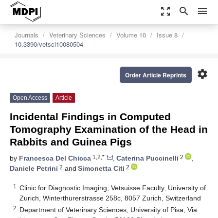
zoom_out_map
search
menu
Journals
Veterinary Sciences
Volume 10
Issue 8
10.3390/vetsci10080504
settings
Order Article Reprints
Open Access
Article
Incidental Findings in Computed
Tomography Examination of the Head in
Rabbits and Guinea Pigs
1,2,*
2
by
Francesca Del Chicca
,
Caterina Puccinelli
,
2
2
Daniele Petrini
and
Simonetta Citi
1
Clinic for Diagnostic Imaging, Vetsuisse Faculty, University of
Zurich, Winterthurerstrasse 258c, 8057 Zurich, Switzerland
2
Department of Veterinary Sciences, University of Pisa, Via