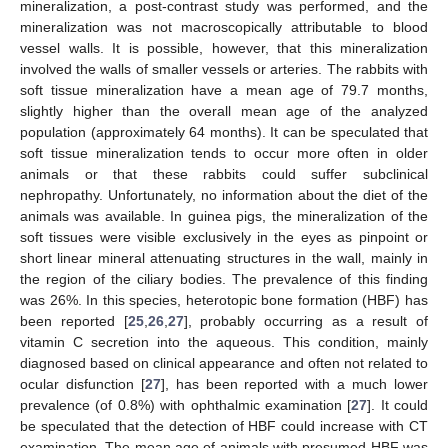
mineralization, a post-contrast study was performed, and the
mineralization was not macroscopically attributable to blood
vessel walls. It is possible, however, that this mineralization
involved the walls of smaller vessels or arteries. The rabbits with
soft tissue mineralization have a mean age of 79.7 months,
slightly higher than the overall mean age of the analyzed
population (approximately 64 months). It can be speculated that
soft tissue mineralization tends to occur more often in older
animals or that these rabbits could suffer subclinical
nephropathy. Unfortunately, no information about the diet of the
animals was available. In guinea pigs, the mineralization of the
soft tissues were visible exclusively in the eyes as pinpoint or
short linear mineral attenuating structures in the wall, mainly in
the region of the ciliary bodies. The prevalence of this finding
was 26%. In this species, heterotopic bone formation (HBF) has
been reported [
25
,
26
,
27
], probably occurring as a result of
vitamin C secretion into the aqueous. This condition, mainly
diagnosed based on clinical appearance and often not related to
ocular disfunction [
27
], has been reported with a much lower
prevalence (of 0.8%) with ophthalmic examination [
27
]. It could
be speculated that the detection of HBF could increase with CT
examination. The mean age of animals with presumed HBF was