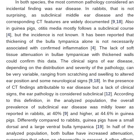
In both species, the most common pathology considered an
incidental finding was ear disease. In rabbits, that is not
surprising, as subclinical middle ear disease and the
corresponding CT features are widely documented [
9
,
18
]. Also
in guinea pigs, otitis media mostly follows a subclinical course
[
4
], but the incidence is not known. It has been reported that
thickening of the bulla tympanica alone is not necessarily
associated with confirmed inflammation [
4
]. The lack of soft
tissue attenuation in bullae tympanicae with thickened walls
could confirm this data. The clinical signs of ear disease,
depending on the distribution and severity of the pathology, can
be very variable, ranging from scratching and swelling to altered
ear position and some neurological signs [
9
,
18
]. In the presence
of CT findings attributable to ear disease but a lack of clinical
signs, the ear pathology is considered subclinical [
12
]. According
to this definition, in the analyzed population, the overall
prevalence of subclinical ear disease was mildly lower as
reported in rabbits, at 40% [
9
] and higher, at 44.6% in guinea
pigs. Differently compared to rabbits, guinea pigs have a small
dorsal and a large ventral bulla tympanica [
19
]. In half of the
analyzed population, both bullae have increased attenuation,
suggesting that when an abnormality is present, it often affects