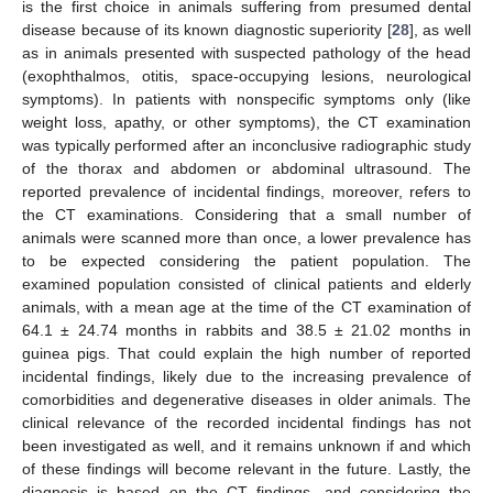
is the first choice in animals suffering from presumed dental
disease because of its known diagnostic superiority [
28
], as well
as in animals presented with suspected pathology of the head
(exophthalmos, otitis, space-occupying lesions, neurological
symptoms). In patients with nonspecific symptoms only (like
weight loss, apathy, or other symptoms), the CT examination
was typically performed after an inconclusive radiographic study
of the thorax and abdomen or abdominal ultrasound. The
reported prevalence of incidental findings, moreover, refers to
the CT examinations. Considering that a small number of
animals were scanned more than once, a lower prevalence has
to be expected considering the patient population. The
examined population consisted of clinical patients and elderly
animals, with a mean age at the time of the CT examination of
64.1 ± 24.74 months in rabbits and 38.5 ± 21.02 months in
guinea pigs. That could explain the high number of reported
incidental findings, likely due to the increasing prevalence of
comorbidities and degenerative diseases in older animals. The
clinical relevance of the recorded incidental findings has not
been investigated as well, and it remains unknown if and which
of these findings will become relevant in the future. Lastly, the
diagnosis is based on the CT findings, and considering the