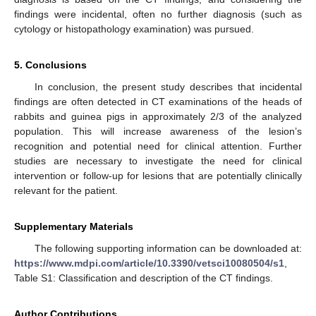
findings were incidental, often no further diagnosis (such as
cytology or histopathology examination) was pursued.
5. Conclusions
In conclusion, the present study describes that incidental
findings are often detected in CT examinations of the heads of
rabbits and guinea pigs in approximately 2/3 of the analyzed
population. This will increase awareness of the lesion’s
recognition and potential need for clinical attention. Further
studies are necessary to investigate the need for clinical
intervention or follow-up for lesions that are potentially clinically
relevant for the patient.
Supplementary Materials
The following supporting information can be downloaded at:
https://www.mdpi.com/article/10.3390/vetsci10080504/s1
,
Table S1: Classification and description of the CT findings.
Author Contributions