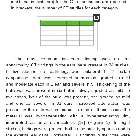
additional indication(s) for the CT examination are reported.
In brackets, the number of CT studies for each category.
The most common incidental finding was an ear
abnormality. CT findings in the ears were present in 24 studies.
In five studies, ear pathology was unilateral. In 11 bullae
tympanicae, there was increased attenuation, graded as mild
and moderate each in 1 ear and severe in 9. Thickening of the
bulla wall was present in six bullae, always graded as mild. In
two cases, lysis of the bulla was present, one graded as mild
and one as severe. In 32 ears, increased attenuation was
present in the external ear canal. In nine of these cases, the
material was hypoattenuating with a hyperattenuating rim,
interpreted as aural diverticulosis [
16
] (
Figure 1
). In eight
studies, findings were present both in the bulla tympanica and in
the external ear canal. Incidental CT findings in the nose were