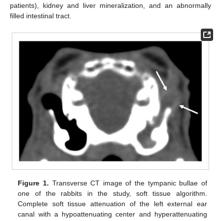
patients), kidney and liver mineralization, and an abnormally
filled intestinal tract.
Figure 1.
Transverse CT image of the tympanic bullae of
one of the rabbits in the study, soft tissue algorithm.
Complete soft tissue attenuation of the left external ear
canal with a hypoattenuating center and hyperattenuating