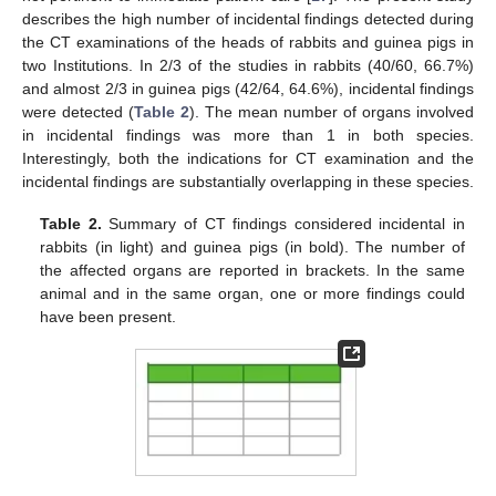
describes the high number of incidental findings detected during
the CT examinations of the heads of rabbits and guinea pigs in
two Institutions. In 2/3 of the studies in rabbits (40/60, 66.7%)
12. May
13. May
14. May
15. May
16. May
17. May
18. May
19. May
20. May
22. May
23. May
24. May
25. May
26. May
27. May
28. May
29. May
30. May
1. Jun
2. Jun
3. Jun
4. Jun
5. Jun
6. Jun
7. Jun
8. Jun
9. Jun
11. Jun
12. Jun
13. Jun
14. Jun
15. Jun
16. Jun
17. Jun
18. Jun
19. Jun
21. Jun
22. Jun
23. Jun
24. Jun
25. Jun
26. Jun
27. Jun
28. Jun
29. Jun
1. Jul
2. Jul
3. Jul
4. Jul
5. Jul
6. Jul
7. Jul
8. Jul
9. Jul
11. Jul
12. Jul
13. Jul
14. Jul
15. Jul
16. Jul
17. Jul
18. Jul
19. Jul
21. Jul
22. Jul
23. Jul
24. Jul
25. Jul
26. Jul
27. Jul
28. Jul
29. Jul
31. Jul
1. Aug
2. Aug
3. Aug
4. Aug
5. Aug
6. Aug
7. Aug
8. Aug
and almost 2/3 in guinea pigs (42/64, 64.6%), incidental findings
were detected (
Table 2
). The mean number of organs involved
in incidental findings was more than 1 in both species.
Interestingly, both the indications for CT examination and the
incidental findings are substantially overlapping in these species.
Table 2.
Summary of CT findings considered incidental in
rabbits (in light) and guinea pigs (in bold). The number of
the affected organs are reported in brackets. In the same
animal and in the same organ, one or more findings could
have been present.