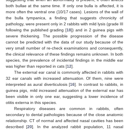
both bullae at the same time. If only one bulla is affected, it is
more often the ventral one (10/17 cases). Lesions of the wall of
the bulla tympanica, a finding that suggests chronicity of
pathology, were present only in 2 rabbits with mild lysis (grade III
following the published grading [
18
]) and in 2 guinea pigs with
severe thickening. The possible progression of the disease
cannot be predicted with the data of our study because of the
very small number of re-check examinations and consequently,
the clinical relevance of these findings remains unknown. In both
species, the prevalence of incidental findings in the middle ear
was higher than reported in cats [
12
].
The external ear canal is commonly affected in rabbits with
32 ear canals with increased attenuation. Of them, nine were
interpreted as aural diverticulosis [
16
]. In contrast to rabbits, in
guinea pigs, mild increased attenuation of the external ear has
been visible in only one ear, suggesting a lower incidence of
otitis externa in this species.
Respiratory diseases are common in rabbits, often
secondary to dental pathologies because of the close anatomic
relationship. CT of normal and affected nasal cavities has been
described [
20
]. In the analyzed rabbit population, 11 nasal