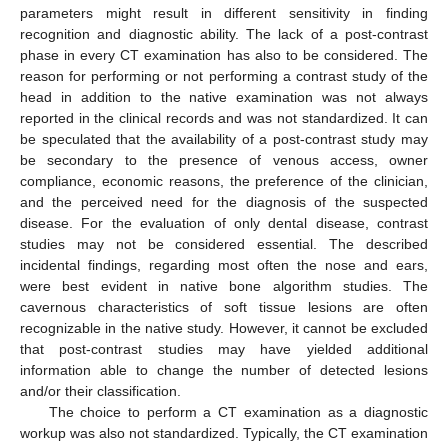
parameters might result in different sensitivity in finding
recognition and diagnostic ability. The lack of a post-contrast
phase in every CT examination has also to be considered. The
reason for performing or not performing a contrast study of the
head in addition to the native examination was not always
reported in the clinical records and was not standardized. It can
be speculated that the availability of a post-contrast study may
be secondary to the presence of venous access, owner
compliance, economic reasons, the preference of the clinician,
and the perceived need for the diagnosis of the suspected
disease. For the evaluation of only dental disease, contrast
studies may not be considered essential. The described
incidental findings, regarding most often the nose and ears,
were best evident in native bone algorithm studies. The
cavernous characteristics of soft tissue lesions are often
recognizable in the native study. However, it cannot be excluded
that post-contrast studies may have yielded additional
information able to change the number of detected lesions
and/or their classification.
The choice to perform a CT examination as a diagnostic
workup was also not standardized. Typically, the CT examination