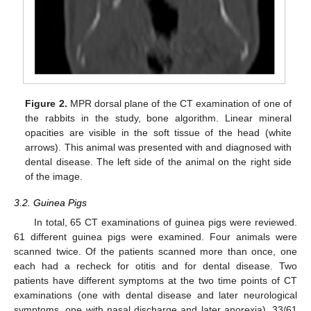
Figure 2.
MPR dorsal plane of the CT examination of one of
the rabbits in the study, bone algorithm. Linear mineral
opacities are visible in the soft tissue of the head (white
arrows). This animal was presented with and diagnosed with
dental disease. The left side of the animal on the right side
of the image.
3.2. Guinea Pigs
In total, 65 CT examinations of guinea pigs were reviewed.
61 different guinea pigs were examined. Four animals were
scanned twice. Of the patients scanned more than once, one
each had a recheck for otitis and for dental disease. Two
patients have different symptoms at the two time points of CT
examinations (one with dental disease and later neurological
symptoms, one with nasal discharge and later anorexia). 33/61