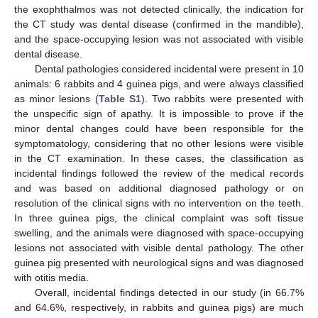
the exophthalmos was not detected clinically, the indication for
the CT study was dental disease (confirmed in the mandible),
and the space-occupying lesion was not associated with visible
dental disease.
Dental pathologies considered incidental were present in 10
animals: 6 rabbits and 4 guinea pigs, and were always classified
as minor lesions (
Table S1
). Two rabbits were presented with
the unspecific sign of apathy. It is impossible to prove if the
minor dental changes could have been responsible for the
symptomatology, considering that no other lesions were visible
in the CT examination. In these cases, the classification as
incidental findings followed the review of the medical records
and was based on additional diagnosed pathology or on
resolution of the clinical signs with no intervention on the teeth.
In three guinea pigs, the clinical complaint was soft tissue
swelling, and the animals were diagnosed with space-occupying
lesions not associated with visible dental pathology. The other
guinea pig presented with neurological signs and was diagnosed
with otitis media.
Overall, incidental findings detected in our study (in 66.7%
and 64.6%, respectively, in rabbits and guinea pigs) are much