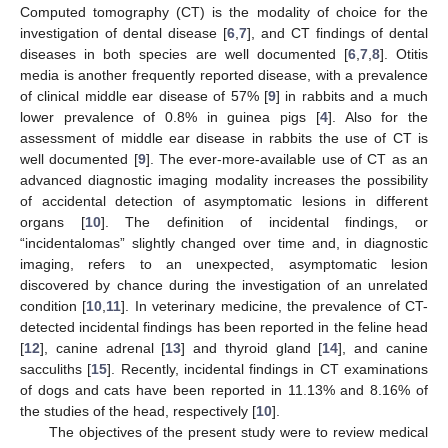
Computed tomography (CT) is the modality of choice for the
investigation of dental disease [
6
,
7
], and CT findings of dental
diseases in both species are well documented [
6
,
7
,
8
]. Otitis
media is another frequently reported disease, with a prevalence
of clinical middle ear disease of 57% [
9
] in rabbits and a much
lower prevalence of 0.8% in guinea pigs [
4
]. Also for the
assessment of middle ear disease in rabbits the use of CT is
well documented [
9
]. The ever-more-available use of CT as an
advanced diagnostic imaging modality increases the possibility
of accidental detection of asymptomatic lesions in different
organs [
10
]. The definition of incidental findings, or
“incidentalomas” slightly changed over time and, in diagnostic
imaging, refers to an unexpected, asymptomatic lesion
discovered by chance during the investigation of an unrelated
condition [
10
,
11
]. In veterinary medicine, the prevalence of CT-
detected incidental findings has been reported in the feline head
[
12
], canine adrenal [
13
] and thyroid gland [
14
], and canine
sacculiths [
15
]. Recently, incidental findings in CT examinations
of dogs and cats have been reported in 11.13% and 8.16% of
the studies of the head, respectively [
10
].
The objectives of the present study were to review medical