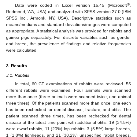
®
Data were coded in Excel version 16.45 (Microsoft
,
Redmond, WA, USA) and analyzed with SPSS version 27.0 (IBM
SPSS Inc., Armonk, NY, USA). Descriptive statistics such as
means/medians and standard deviations/ranges were computed
as appropriate. A statistical analysis was provided for rabbits and
guinea pigs separately. For discrete variables such as gender
and breed, the prevalence of findings and relative frequencies
were calculated.
3. Results
3.1. Rabbits
In total, 60 CT examinations of rabbits were reviewed. 55
different rabbits were examined. Four animals were scanned
more than once (three animals were scanned twice, one animal
three times). Of the patients scanned more than once, one each
has been rechecked for dental disease, fracture, and otitis. The
patient scanned three times, has been rechecked for dental
disease at the latest time point with additional otitis. 19 (34.5%)
were dwarf rabbits, 11 (20%) lop rabbits, 3 (5.5%) large breeds,
1 (1.8%) lionheads, and 21 (38.2%) unspecified rabbit breeds.