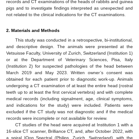
records and CT examinations of the heads of rabbits and guinea
pigs and to investigate findings interpreted as unexpected and
not related to the clinical indications for the CT examinations.
2. Materials and Methods
This study was conducted in a retrospective, bi-institutional,
and descriptive design. The animals were presented at the
Vetsuisse Faculty, University of Zurich, Switzerland (Institution 1)
or at the Department of Veterinary Sciences, Pisa, Italy
(Institution 2) for suspected pathologies of the head between
March 2019 and May 2023. Written owner’s consent was
obtained for each patient prior to diagnostic work-up. Animals
undergoing a CT examination of at least the entire head (rostral
teeth up to at least the first cervical vertebra) and with complete
medical records (including signalment, age, clinical symptoms,
and indications for the study) were included. Patients were
excluded if the CT study was not diagnostic and if the medical
records were incomplete or not available for review.
CT studies of the head were acquired at Institution 1 with a
16-slice CT scanner, Brilliance CT, and, after October 2022, with
a spiral IQon Spectral (Philips, Zurich, Switzerland), with the