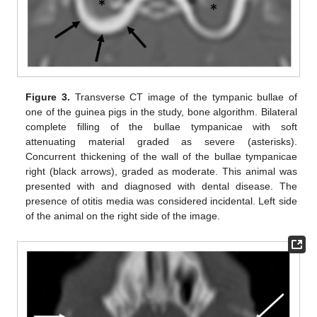
Figure 3.
Transverse CT image of the tympanic bullae of
one of the guinea pigs in the study, bone algorithm. Bilateral
complete filling of the bullae tympanicae with soft
attenuating material graded as severe (asterisks).
Concurrent thickening of the wall of the bullae tympanicae
right (black arrows), graded as moderate. This animal was
presented with and diagnosed with dental disease. The
presence of otitis media was considered incidental. Left side
of the animal on the right side of the image.