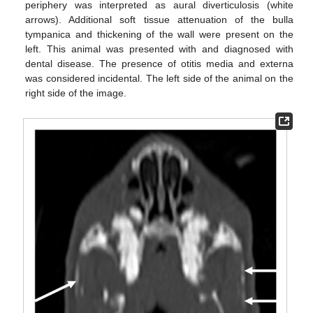
periphery was interpreted as aural diverticulosis (white
arrows). Additional soft tissue attenuation of the bulla
tympanica and thickening of the wall were present on the
left. This animal was presented with and diagnosed with
dental disease. The presence of otitis media and externa
was considered incidental. The left side of the animal on the
right side of the image.