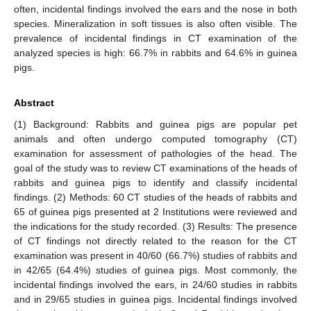
often, incidental findings involved the ears and the nose in both
species. Mineralization in soft tissues is also often visible. The
prevalence of incidental findings in CT examination of the
analyzed species is high: 66.7% in rabbits and 64.6% in guinea
pigs.
Abstract
(1) Background: Rabbits and guinea pigs are popular pet
animals and often undergo computed tomography (CT)
examination for assessment of pathologies of the head. The
goal of the study was to review CT examinations of the heads of
rabbits and guinea pigs to identify and classify incidental
findings. (2) Methods: 60 CT studies of the heads of rabbits and
65 of guinea pigs presented at 2 Institutions were reviewed and
the indications for the study recorded. (3) Results: The presence
of CT findings not directly related to the reason for the CT
examination was present in 40/60 (66.7%) studies of rabbits and
in 42/65 (64.4%) studies of guinea pigs. Most commonly, the
incidental findings involved the ears, in 24/60 studies in rabbits
and in 29/65 studies in guinea pigs. Incidental findings involved