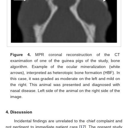
Figure 4.
MPR coronal reconstruction of the CT
exanimation of one of the guinea pigs of the study, bone
algorithm. Example of the ocular mineralization (white
arrows), interpreted as heterotopic bone formation (HBF). In
this case, it was graded as moderate on the left and mild on
the right. This animal was presented and diagnosed with
nasal disease. Left side of the animal on the right side of the
image.
4. Discussion
Incidental findings are unrelated to the chief complaint and
not pertinent to immediate patient care [
17
]. The present study