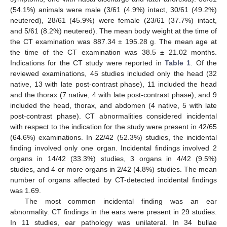
(54.1%) animals were male (3/61 (4.9%) intact, 30/61 (49.2%)
neutered), 28/61 (45.9%) were female (23/61 (37.7%) intact,
and 5/61 (8.2%) neutered). The mean body weight at the time of
the CT examination was 887.34 ± 195.28 g. The mean age at
the time of the CT examination was 38.5 ± 21.02 months.
Indications for the CT study were reported in
Table 1
. Of the
reviewed examinations, 45 studies included only the head (32
native, 13 with late post-contrast phase), 11 included the head
and the thorax (7 native, 4 with late post-contrast phase), and 9
included the head, thorax, and abdomen (4 native, 5 with late
post-contrast phase). CT abnormalities considered incidental
with respect to the indication for the study were present in 42/65
(64.6%) examinations. In 22/42 (52.3%) studies, the incidental
finding involved only one organ. Incidental findings involved 2
organs in 14/42 (33.3%) studies, 3 organs in 4/42 (9.5%)
studies, and 4 or more organs in 2/42 (4.8%) studies. The mean
number of organs affected by CT-detected incidental findings
was 1.69.
The most common incidental finding was an ear
abnormality. CT findings in the ears were present in 29 studies.
In 11 studies, ear pathology was unilateral. In 34 bullae