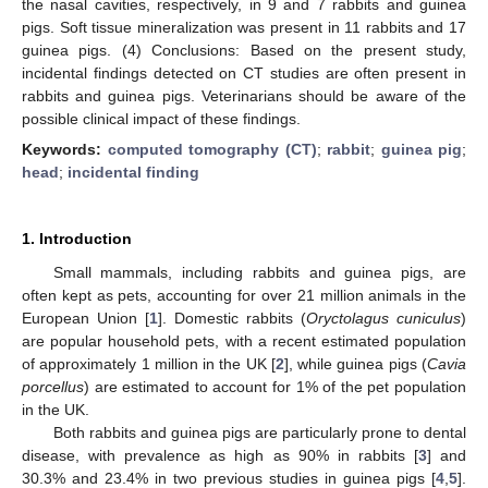
the nasal cavities, respectively, in 9 and 7 rabbits and guinea
pigs. Soft tissue mineralization was present in 11 rabbits and 17
guinea pigs. (4) Conclusions: Based on the present study,
incidental findings detected on CT studies are often present in
rabbits and guinea pigs. Veterinarians should be aware of the
possible clinical impact of these findings.
Keywords:
computed tomography (CT)
;
rabbit
;
guinea pig
;
head
;
incidental finding
1. Introduction
Small mammals, including rabbits and guinea pigs, are
often kept as pets, accounting for over 21 million animals in the
European Union [
1
]. Domestic rabbits (
Oryctolagus cuniculus
)
are popular household pets, with a recent estimated population
of approximately 1 million in the UK [
2
], while guinea pigs (
Cavia
porcellus
) are estimated to account for 1% of the pet population
in the UK.
Both rabbits and guinea pigs are particularly prone to dental
disease, with prevalence as high as 90% in rabbits [
3
] and
30.3% and 23.4% in two previous studies in guinea pigs [
4
,
5
].