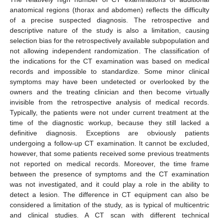
anatomical regions (thorax and abdomen) reflects the difficulty
of a precise suspected diagnosis. The retrospective and
descriptive nature of the study is also a limitation, causing
selection bias for the retrospectively available subpopulation and
not allowing independent randomization. The classification of
the indications for the CT examination was based on medical
records and impossible to standardize. Some minor clinical
symptoms may have been undetected or overlooked by the
owners and the treating clinician and then become virtually
invisible from the retrospective analysis of medical records.
Typically, the patients were not under current treatment at the
time of the diagnostic workup, because they still lacked a
definitive diagnosis. Exceptions are obviously patients
undergoing a follow-up CT examination. It cannot be excluded,
however, that some patients received some previous treatments
not reported on medical records. Moreover, the time frame
between the presence of symptoms and the CT examination
was not investigated, and it could play a role in the ability to
detect a lesion. The difference in CT equipment can also be
considered a limitation of the study, as is typical of multicentric
and clinical studies. A CT scan with different technical