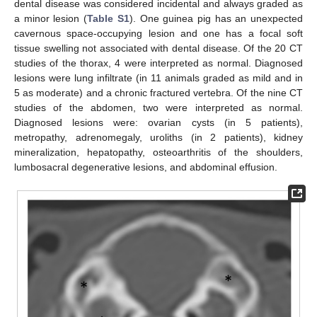
dental disease was considered incidental and always graded as
a minor lesion (
Table S1
). One guinea pig has an unexpected
cavernous space-occupying lesion and one has a focal soft
tissue swelling not associated with dental disease. Of the 20 CT
studies of the thorax, 4 were interpreted as normal. Diagnosed
lesions were lung infiltrate (in 11 animals graded as mild and in
5 as moderate) and a chronic fractured vertebra. Of the nine CT
studies of the abdomen, two were interpreted as normal.
Diagnosed lesions were: ovarian cysts (in 5 patients),
metropathy, adrenomegaly, uroliths (in 2 patients), kidney
mineralization, hepatopathy, osteoarthritis of the shoulders,
lumbosacral degenerative lesions, and abdominal effusion.