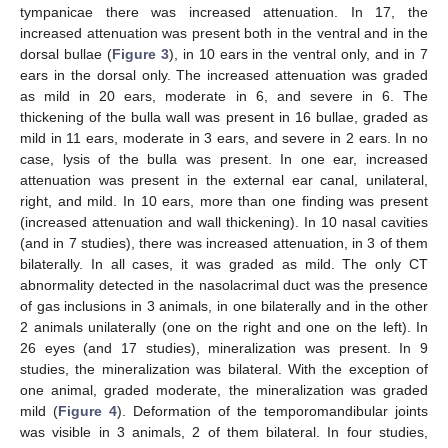
tympanicae there was increased attenuation. In 17, the
increased attenuation was present both in the ventral and in the
dorsal bullae (
Figure 3
), in 10 ears in the ventral only, and in 7
ears in the dorsal only. The increased attenuation was graded
as mild in 20 ears, moderate in 6, and severe in 6. The
thickening of the bulla wall was present in 16 bullae, graded as
mild in 11 ears, moderate in 3 ears, and severe in 2 ears. In no
case, lysis of the bulla was present. In one ear, increased
attenuation was present in the external ear canal, unilateral,
right, and mild. In 10 ears, more than one finding was present
(increased attenuation and wall thickening). In 10 nasal cavities
(and in 7 studies), there was increased attenuation, in 3 of them
bilaterally. In all cases, it was graded as mild. The only CT
abnormality detected in the nasolacrimal duct was the presence
of gas inclusions in 3 animals, in one bilaterally and in the other
2 animals unilaterally (one on the right and one on the left). In
26 eyes (and 17 studies), mineralization was present. In 9
studies, the mineralization was bilateral. With the exception of
one animal, graded moderate, the mineralization was graded
mild (
Figure 4
). Deformation of the temporomandibular joints
was visible in 3 animals, 2 of them bilateral. In four studies,