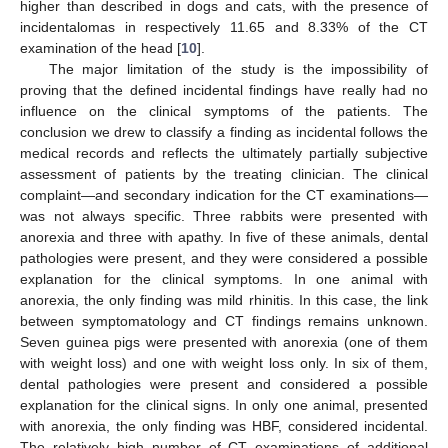
higher than described in dogs and cats, with the presence of
incidentalomas in respectively 11.65 and 8.33% of the CT
examination of the head [
10
].
The major limitation of the study is the impossibility of
proving that the defined incidental findings have really had no
influence on the clinical symptoms of the patients. The
conclusion we drew to classify a finding as incidental follows the
medical records and reflects the ultimately partially subjective
assessment of patients by the treating clinician. The clinical
complaint—and secondary indication for the CT examinations—
was not always specific. Three rabbits were presented with
anorexia and three with apathy. In five of these animals, dental
pathologies were present, and they were considered a possible
explanation for the clinical symptoms. In one animal with
anorexia, the only finding was mild rhinitis. In this case, the link
between symptomatology and CT findings remains unknown.
Seven guinea pigs were presented with anorexia (one of them
with weight loss) and one with weight loss only. In six of them,
dental pathologies were present and considered a possible
explanation for the clinical signs. In only one animal, presented
with anorexia, the only finding was HBF, considered incidental.
The relatively high number of CT examinations of additional