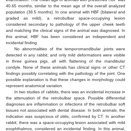
40.65 months, similar to the mean age of the overall analyzed
population (38.5 months). In one animal with HBF (bilateral and
graded as mild), a retrobulbar space-occupying lesion
considered secondary to pathology of the upper cheek teeth
and matching the clinical signs of the animal was diagnosed. In
this animal, HBF has been considered an independent and
incidental finding.
No abnormalities of the temporomandibular joints were
detected in any rabbit, and only mild deformations were visible
in three guinea pigs, all with flattening of the mandibular
condyle. None of these animals has clinical signs or other CT
findings possibly correlating with the pathology of the joint. One
possible explanation is that these changes in morphology could
represent anatomical variation.
In two studies of rabbits, there was an incidental increase in
the attenuation of the retrobulbar space. Possible differential
diagnoses are inflammation or infections of the retrobulbar soft
tissues not associated with dental disease. In both animals, the
indication was suspicious of otitis, confirmed by CT. In another
rabbit, there was a space-occupying lesion associated with mild
exophthalmos, considered an incidental finding. In this animal,