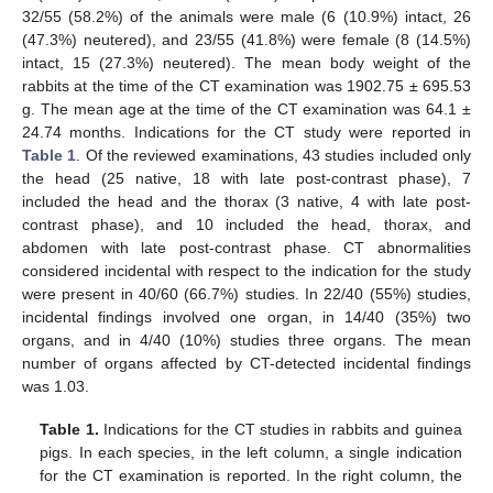
32/55 (58.2%) of the animals were male (6 (10.9%) intact, 26
(47.3%) neutered), and 23/55 (41.8%) were female (8 (14.5%)
intact, 15 (27.3%) neutered). The mean body weight of the
rabbits at the time of the CT examination was 1902.75 ± 695.53
g. The mean age at the time of the CT examination was 64.1 ±
24.74 months. Indications for the CT study were reported in
Table 1
. Of the reviewed examinations, 43 studies included only
the head (25 native, 18 with late post-contrast phase), 7
included the head and the thorax (3 native, 4 with late post-
contrast phase), and 10 included the head, thorax, and
abdomen with late post-contrast phase. CT abnormalities
considered incidental with respect to the indication for the study
were present in 40/60 (66.7%) studies. In 22/40 (55%) studies,
incidental findings involved one organ, in 14/40 (35%) two
organs, and in 4/40 (10%) studies three organs. The mean
number of organs affected by CT-detected incidental findings
was 1.03.
Table 1.
Indications for the CT studies in rabbits and guinea
pigs. In each species, in the left column, a single indication
for the CT examination is reported. In the right column, the