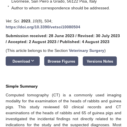
Livornese, San Piero a Grado, 56122 Pisa, Italy
*
Author to whom correspondence should be addressed.
Vet. Sci.
2023
,
10
(8), 504;
https://doi.org/10.3390/vetsci10080504
Submission received: 28 June 2023
/
Revised: 30 July 2023
/
Accepted: 2 August 2023
/
Published: 4 August 2023
(This article belongs to the Section
Veterinary Surgery
)
keyboard_arrow_down
Download
Browse Figures
Versions Notes
Simple Summary
Computed tomography (CT) is a commonly used imaging
modality for the examination of the heads of rabbits and guinea
pigs. This study reviewed 60 clinical records and CT
examinations of the heads of rabbits and 65 of guinea pigs and
investigated the incidental findings not directly related to the
indications for the study and the suspected diagnoses. Most